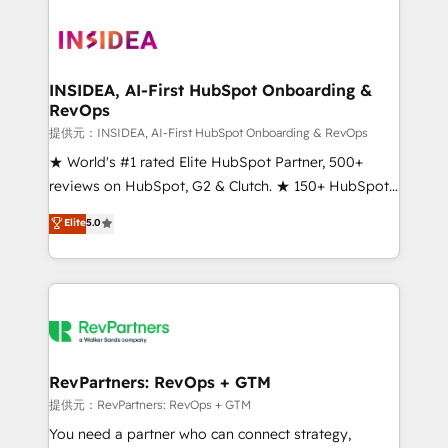
INSIDEA, AI-First HubSpot Onboarding &
RevOps
提供元：INSIDEA, AI-First HubSpot Onboarding & RevOps
★ World's #1 rated Elite HubSpot Partner, 500+
reviews on HubSpot, G2 & Clutch. ★ 150+ HubSpot
Certified Experts & Trainers across the team ★
Elite
5.0
1,500+ implementations across five continents ★ AI-
First, RevOps-led, Onboarding obsessed ★
Company of the Year 2024/25 INSIDEA helps
growing companies turn HubSpot into a revenue
engine. We onboard your team, migrate your data,
and build AI-powered workflows that drive adoption
from week one, in your time zone. What we do ➤
RevPartners: RevOps + GTM
Onboarding: Live in weeks, with workflows built
提供元：RevPartners: RevOps + GTM
around your business, not a template. ➤ Migration:
You need a partner who can connect strategy,