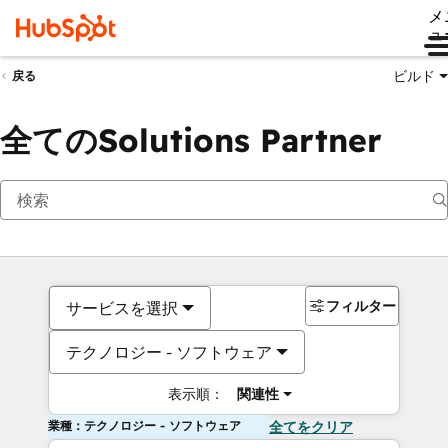
メ
ュ
ビルド
戻る
全てのSolutions Partner
フィルター
サービスを選択
テクノロジー - ソフトウェア
表示順：
関連性
業種：テクノロジー - ソフトウェア
全てをクリア