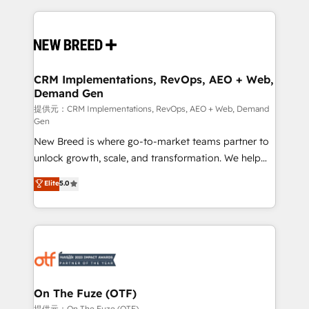
making this the official home for all three brands. 🔄
Implementation & Integration - Seamless migrations
and system integrations powered by Globalia’s
technical development team. - 19 HubSpot-certified
trainers to drive platform adoption. 📈 Revenue
CRM Implementations, RevOps, AEO + Web,
Demand Gen
Generation - Full-funnel marketing and high-
performance advertising via Point Success Media. -
提供元：CRM Implementations, RevOps, AEO + Web, Demand
Gen
Expert deployment of Breeze AI and custom agents
New Breed is where go-to-market teams partner to
to automate growth. 🏆 Elite Excellence - 8 platform
unlock growth, scale, and transformation. We help
accreditations and deep HIPAA-compliance
companies activate HubSpot’s AI-powered
expertise. - A team of 250+ experts dedicated to
Elite
5.0
customer platform and operationalize HubSpot’s
your resilient growth.
Loop Marketing framework through expert-led
services, smart agents, and purpose-built apps,
tailored to your business. Together, we unlock
results, fast. ⚙️CRM & RevOps: Align all Hubs to your
buyer journey for clean data, scalability, & reporting.
🎯Demand Gen & ABM: Drive pipeline with inbound,
On The Fuze (OTF)
ABM, AEO, SEO, & paid media. 👩‍💻Web Design:
提供元：On The Fuze (OTF)