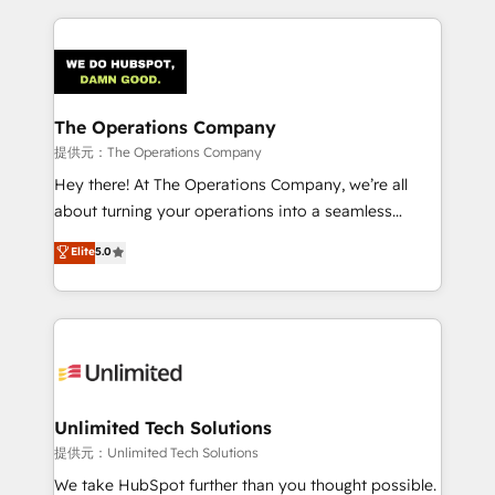
smarter marketing, sales, and customer success
strategies. As the only HubSpot Elite Partner in
Iberia (Spain & Portugal), we combine human insight
with intelligent automation to drive sustainable
growth. Our multidisciplinary team designs solutions
The Operations Company
that simplify complexity, boost performance, and
提供元：The Operations Company
turn innovation into real impact. 🌍 Highlights •
Hey there! At The Operations Company, we’re all
HubSpot Partner since 2012 • 2022 EMEA Impact
about turning your operations into a seamless
Award: Best Integration • 150+ successful HubSpot
experience that powers real results. We specialize in
Elite
5.0
projects • Clients in 30+ industries • Proprietary
transforming complex systems into efficient,
technology for integrations • Multilingual team:
scalable solutions that work across your entire
English, Spanish, Portuguese & Italian 👉 Grow
organization. We’re a unique blend of deep HubSpot
smarter with AI and HubSpot.
expertise, strategic thinking, and hands-on
operational know-how. We know that no two
businesses are alike, so we don’t do cookie-cutter
solutions. Instead, we dive in to understand your
Unlimited Tech Solutions
needs, goals, and challenges to deliver solutions that
提供元：Unlimited Tech Solutions
fit like a glove. We’re committed to being both
We take HubSpot further than you thought possible.