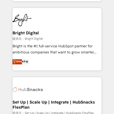
companies. We are woman-owned, powered by
coffee, and we ❤️ dogs. We produce award-winning
work for our clients. 🏆2023 Technical Expertise
Impact Award 🏆2022 Technical Expertise Impact
Award 🏆2022 Platform Migration Excellence Impact
Award 🏆2020 Elite Solutions Partner 🏆2019
Bright Digital
Integrations HubSpot Impact Award 🏆2019
提供元：Bright Digital
Marketing Enablement HubSpot Impact Award 🏆
Bright is the #1 full-service HubSpot partner for
2018 Website Design HubSpot Impact Award 🏆2017
ambitious companies that want to grow smarter.
Website Design HubSpot Impact Award 🏆2016
From HubSpot onboarding, to training, from
Elite
4.9
Growth-Driven Design Agency of the Year 🏆2016
developing a new website to lead generation and
Sales Enablement HubSpot Impact Award 🏆2015
digital marketing; we do it all (and with great
Growth-Driven Design Agency of the Year 🏆2015
results)! In short, our services include: - HubSpot
Became the 5th Agency to reach Diamond 🏆2014
consultancy: onboarding, training, data migration -
HubSpot COS Performance Award 🏆2014 HubSpot
HubSpot development: websites, custom modules,
COS Design Award 🏆2013 HubSpot Marketplace
integrations - Marketing & sales solutions: digital
Provider of the Year 🏆2011 Became a HubSpot
marketing, advertising, campaigns, content and
Set Up | Scale Up | Integrate | HubSnacks
Partner 📆Founded in 1997
FlexPlan
design We connect people, data and technology to
improve customer experiences. With our bright
提供元：Set Up | Scale Up | Integrate | HubSnacks FlexPlan