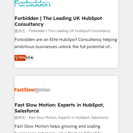
Dynamics..), VOIP (Aircall, Ringover, Modjo), Shopify,
Oneflow. 💻 Développements custom : CRM UI
Extensions (React), Serverless Node.js, Custom
Forbidden | The Leading UK HubSpot
Consultancy
Objects, thèmes HubL, agents IA & Breeze AI. 🎯
Secteurs : Industrie, Distribution B2B, SaaS, Services
提供元：Forbidden | The Leading UK HubSpot Consultancy
B2B, Immobilier, Viticulture, Finance. 🚀 Nos livrables
Forbidden are an Elite HubSpot Consultancy helping
: migration sécurisée, implémentation Marketing +
ambitious businesses unlock the full potential of
Sales + Service Hub, synchronisation ERP ↔
HubSpot. Too many businesses invest in HubSpot
Elite
5.0
HubSpot temps réel, formation équipes. 🏆 +350
but never see the ROI they expected due to poor
projets livrés. Accrédités HubSpot CRM
adoption, messy data, and disconnected teams
Implementation, Data Migration & Custom
getting in the way. That’s where we come in. We
Integration. 📩 Parlons de votre projet →
partner with scaling businesses across the UK to
digitaweb.com
design, implement, and optimise HubSpot so it
actually drives revenue, not just reports on it. Our
services include: - Choosing the right HubSpot
Fast Slow Motion: Experts in HubSpot,
Salesforce
package for your business - Full CRM, Marketing, and
Sales Hub implementations - Custom integrations -
提供元：Fast Slow Motion: Experts in HubSpot, Salesforce
HubSpot Optimisation projects - HubSpot CMS
Fast Slow Motion helps growing and scaling
Websites - RevOps projects & managed services -