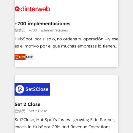
customer experiences, integrate systems, and
more people - Get the most out of your HubSpot
supercharge revenue operations Key services: • CRM
investment
Implementation • Systems Integration • Digital
Transformation / Web Development • RevOps &
+700 implementaciones
Sales Consulting • Marketing Automation What
提供元：+700 implementaciones
makes us different? 🚀 Top 0.5% of global HubSpot
HubSpot, por sí solo, no ordena tu operación —y ese
agencies ⚙️ The strongest technical ability and
es el motivo por el que muchas empresas lo tienen y
integration capabilities 💼 Consultative, long-term
aun así no crecen. Te acompañamos a ordenar tu
Elite
4.8
partners who will embed ourselves into your
operación para que genere la información que
business, processes and systems 🏢 We specialise in
necesitás para decidir, y HubSpot por fin rinda de
working with mid-market and enterprise
verdad. Lo hacemos paso a paso, sin frenar tu
organisations, global organisations and those with
operación, con la adopción que todos buscan y
complex use cases 🏆 CRM Implementation,
pocos logran. No es teoría: somos Partner Elite con
Platform Enablement, Custom Integration and
+700 implementaciones en LATAM. Imaginá
Onboarding Accredited 🔐 ISO27001 & ISO9001
HubSpot mostrándote dónde está tu próxima venta,
Set 2 Close
Certified
no solo dónde quedó la última. Empecemos por el
提供元：Set 2 Close
proceso que hoy más te frena, y de ahí, victorias
Set2Close, HubSpot’s fastest-growing Elite Partner,
consecutivas, una tras otra.
excels in HubSpot CRM and Revenue Operations