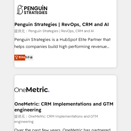
stratégie. Et 43% ne maîtrisent même pas leurs
scalable retainers. Let’s make HubSpot your most
données. C'est le paradoxe français : conscience
powerful growth engine. Built to convert, scale, and
totale, action nulle. La solution s'appelle l'Entreprise
drive results.
Augmentée. Ce n'est pas une entreprise qui utilise
Penguin Strategies | RevOps, CRM and AI
l'IA. C'est une organisation qui a réussi la symbiose
提供元：Penguin Strategies | RevOps, CRM and AI
entre l'expertise humaine et l'intelligence artificielle.
Penguin Strategies is a HubSpot Elite Partner that
Pas pour remplacer l'humain, mais pour l'augmenter.
helps companies build high performing revenue
Chez Ideagency, nous accompagnons cette
operations across complex sales cycles, multi
Elite
5.0
transformation. D'abord les fondations : des
system environments and global SaaS or
données unifiées, des processus alignés. Ensuite
manufacturing teams. Trusted by leading enterprises
l'augmentation : l'IA là où elle crée de la valeur. Et
and fast growing scale ups including Sony, Rapyd,
surtout : l'humain qui reste au centre. Parce que la
Fiverr, XM Cyber, Bridgepointe Technologies, EMA
vraie performance vient de l'intérieur. Act Inside.
Design Automation and Uptive. 📊 RevOps & data
Stand Out.
architecture 🔗 CRM migrations & End to end
integrations 🤖 AI workflows & enrichment 📘 Team
OneMetric: CRM Implementations and GTM
engineering
enablement & company-wide adoption We create
HubSpot environments that teams use with
提供元：OneMetric: CRM Implementations and GTM
engineering
confidence and that leadership can rely on for
Over the past few years, OneMetric has partnered
scalable revenue insights.