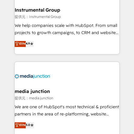
🤝HubSpot Premier Integration partner 🤝Google
Premier Partner 2023 🌟5 HubSpot Accreditations 🌟
Instrumental Group
Won HubSpot Theme Challenge 2021 🌟INBOUND’19
提供元：Instrumental Group
HubSpot Rising Star Why us? Harnessing the full
We help companies scale with HubSpot. From small
potential of the powerful HubSpot CRM. ✔️A team of
projects to growth campaigns, to CRM and websites.
HubSpot experts backed by over 10+ years of
Hire an agency that's experienced in every inch of
Elite
4.9
HubSpot experience ✔️Flexible pricing models —
HubSpot and willing to work hand-in-hand with your
Hourly-fee (assigned one Dedicated HubSpot
team to simplify the complex and build a better
Admin); Monthly-fee (HubSpot Admin + Project
experience for your team and customers.
Manager); and Fixed Project Cost (as per
requirement). ✔️Helped over 25,000+ customers so
far with our HubSpot solutions. ✔️Bespoke apps &
on-demand bundle services. Connect with us today!
media junction
提供元：media junction
We are one of HubSpot's most technical & proficient
partners in the area of re-platforming, website
design & development. We specialize in multi-hub
Elite
5.0
implementations for mid-market & enterprise