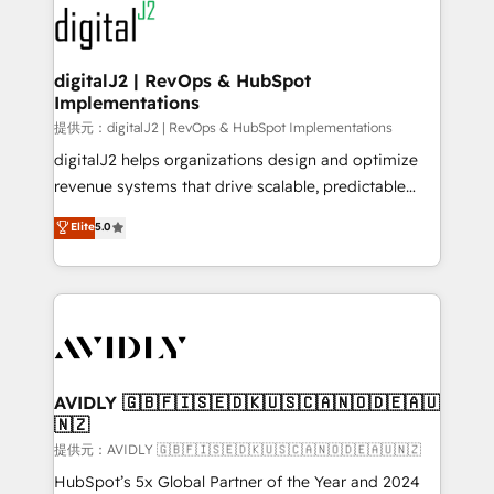
www.onthefuze.com/hubspot-admin Contact us to
CRM and webdesign (We focus on EMEA - USA
learn more!
customers).
digitalJ2 | RevOps & HubSpot
Implementations
提供元：digitalJ2 | RevOps & HubSpot Implementations
digitalJ2 helps organizations design and optimize
revenue systems that drive scalable, predictable
growth. As a triple-accredited HubSpot Solutions
Elite
5.0
Partner, we specialize in both strategic RevOps
planning and hands-on technical execution - building
the operational foundation companies need to
thrive. Industries we specialize in: - Manufacturing -
Healthcare - Financial Services - Managed IT (MSP) -
Franchises - Professional Services - And more! How
we help: ✔️ Full HubSpot implementations and portal
AVIDLY 🇬🇧🇫🇮🇸🇪🇩🇰🇺🇸🇨🇦🇳🇴🇩🇪🇦🇺
🇳🇿
optimization ✔️ Data migrations, CRM architecture,
and reporting foundations ✔️ Custom integrations
提供元：AVIDLY 🇬🇧🇫🇮🇸🇪🇩🇰🇺🇸🇨🇦🇳🇴🇩🇪🇦🇺🇳🇿
and workflow automation ✔️ User adoption
HubSpot’s 5x Global Partner of the Year and 2024