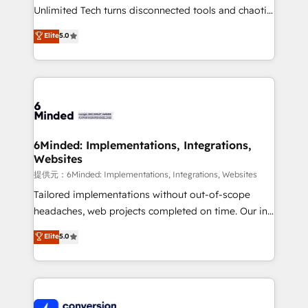
highly effective and fun to work with. We believe in
Unlimited Tech turns disconnected tools and chaotic
efficient processes, as well as building great
processes into a seamless, high-performing revenue
Elite
5.0
relationships. Your success is our success, and we’re
engine. We combine RevOps strategy with deep
all in this together! From startup to enterprise, we’ll
technical execution to help teams scale faster—with
make sure your HubSpot setup becomes a
cleaner data, smarter automation, and more
powerhouse of productivity, so you can focus on
predictable revenue. Specialties: · HubSpot
what matters most: growing your business and
Implementation & Migration · Native & Custom
wowing your customers. Let’s make HubSpot work
Integrations · Custom Development · CPQ & FSM ·
smarter for you!
Reporting & Analytics · GTM Architecture · Sales &
6Minded: Implementations, Integrations,
Websites
Marketing Enablement If you’re ready to elevate
HubSpot from “just your CRM” to your growth
提供元：6Minded: Implementations, Integrations, Websites
infrastructure—let’s talk.
Tailored implementations without out-of-scope
headaches, web projects completed on time. Our in-
house team of certified CRM architects, experts,
Elite
5.0
developers, designers, and marketers handles all
aspects of your HubSpot. ✨ 400+ global clients ✨
100+ seamless migrations from 15+ different CRMs
✨ 100,000+ hours in HubSpot projects, 75+ full Hub