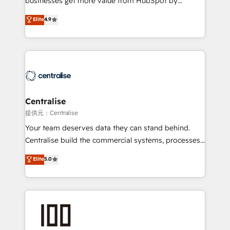
businesses get more value from HubSpot by
Sales enablement and team training - Revenue Hub
building CRM, data, automation, and AI foundations
Elite
4.9
Implementation, CPQ Implementation, Billing &
that work in the real world. The only HubSpot Elite
Payments Implementation" Based in Leeds and
Solutions Partner and Salesforce Summit Partner, we
London, we partner with businesses across the UK
help companies design connected revenue systems
who are ready to turn HubSpot into the growth
across HubSpot, Salesforce, Claude, and the tools
engine it’s meant to be.
that support their business. Our work goes beyond
implementation. We help clients clean up
complexity, adoption, data, reporting, and
Centralise
operationalize AI through practical, governed Claude
提供元：Centralise
services that turn AI into useful business workflows.
Your team deserves data they can stand behind.
We support HubSpot implementation, onboarding,
Centralise build the commercial systems, processes
optimization, advanced configuration, CRM
and HubSpot foundations that turn your CRM from a
Elite
5.0
architecture, RevOps process design, Salesforce
liability, into the source of truth that your entire
migrations and integrations, automation, reporting,
organisation can confidently stand behind. We are
governance, Claude AI strategy, and custom
an Elite Partner built on one belief: technology is
integrations. We work best with mid-market and
only as good as the revenue system around it. Our
enterprise organizations that have outgrown basic
strategists, RevOps specialists and technical
CRM setup and need a long-term partner with
consultants care as much about outcomes as our