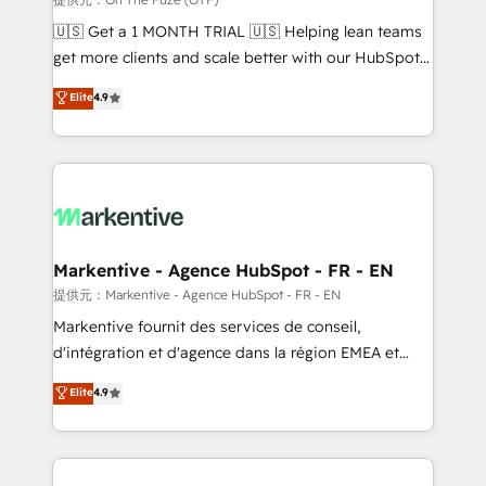
Build high-performing websites with UX, messaging,
🇺🇸 Get a 1 MONTH TRIAL 🇺🇸 Helping lean teams
& conversion strategy that drive results. 🤖AI
get more clients and scale better with our HubSpot
Strategy: Activate Breeze Agents, configure HubSpot
Consulting & 'Done For You' Services. 🚀 Who We
Elite
4.9
AI, & maximize AEO with tailored AI services. 🧩
Work With 🚀 We help lean, growing companies: -
Integrations: Extend HubSpot with custom
Win more business - Reduce no-shows - Improve
integrations, hosting, & maintenance.
lead & deal conversion rates - Scale with less
headcount ...by using HubSpot's full capabilities. 🤓
What do you get? 🤓 Our client's are too busy to
learn the ins-and-outs of HubSpot. We give you a
Personal Consultant + Tech Team to handle the
Markentive - Agence HubSpot - FR - EN
heavy lifting of mapping out AND building your ideal
提供元：Markentive - Agence HubSpot - FR - EN
system. + Get best practices and 'don't know what
Markentive fournit des services de conseil,
you don't know' recommendations to maximize
d'intégration et d'agence dans la région EMEA et
conversions! OTF is an Elite Partner (top 1% of
North America. Avec plus de 115 experts en
Elite
4.9
6,500+ Partners) and was named 2023 HubSpot
marketing automation, Growth, Revops, CRM et
Partner of the Year 💥 Trusted by 2,500+ companies
webdesign. Markentive is both a consulting firm, a
to help them scale and close more business, by
digital agency and an integrator. With over 115
using HubSpot (the right way). ⭐️ Here's more info:
experts in marketing automation, growth, revops,