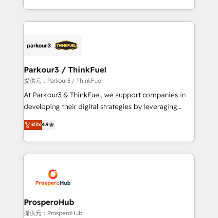
them a trusted reputation within the HubSpot
Design With over 15 years of experience, we help
ecosystem as a reliable partner capable of delivering
companies bridge the gap between marketing, sales,
remarkable experiences for our most sophisticated
and customer success through smart automation,
clients.” - Brian Garvey, VP, Solutions Partner
data hygiene, and tailored HubSpot solutions. Our
Program, HubSpot.
clients choose us because we blend the expertise of
a global consultancy with the care and agility of a
Parkour3 / ThinkFuel
boutique firm. At Triario, we’re big enough to deliver
提供元：Parkour3 / ThinkFuel
but small enough to listen. Our Services: HubSpot
At Parkour3 & ThinkFuel, we support companies in
implementations & data migration Custom AI agents
developing their digital strategies by leveraging
Revenue Operations API integrations AI-ready
technologies and automating their marketing and
Elite
4.9
Website design Let’s turn your CRM into your growth
sales processes to generate growth. Our offer spans
engine!
from Strategy to Operations. We specialize in CRM
onboarding and implementation, web design, sales
& marketing automation, and digital marketing. With
extensive experience working with tech companies
and manufacturers since 2002, we are committed to
empowering our clients and developing their
ProsperoHub
autonomy. Get to grips with HubSpot through
提供元：ProsperoHub