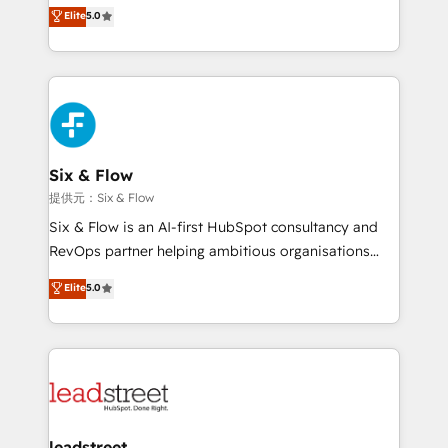
(RevOps) services to boost B2B sales and growth.
Elite
5.0
As a top HubSpot Elite Partner, we specialize in
custom HubSpot CRM solutions. Our experts design,
implement, and optimize systems to enhance user
experience, functionality, and adoption across sales,
marketing, and service teams. From setup to
refinement, we streamline workflows, improve lead
management, and speed up deal closures. With 500+
Six & Flow
projects completed, our Agile approach ensures your
提供元：Six & Flow
HubSpot CRM drives measurable results. Our
Six & Flow is an AI-first HubSpot consultancy and
RevOps services align your sales, marketing, and
RevOps partner helping ambitious organisations
customer success teams for peak performance. We
grow with clarity, confidence, and intelligence.
Elite
5.0
optimize the revenue lifecycle—lead generation to
Operating across the UK, Netherlands, Ireland, and
retention—by refining processes and eliminating
Canada, we’ve delivered thousands of successful
inefficiencies. Using HubSpot tools and data-driven
HubSpot projects for mid-market and enterprise
strategies, we create scalable solutions that
clients worldwide, with over 10 years experience. We
maximize profitability and adapt to your goals.
combine HubSpot, data, and AI to design connected
go-to-market systems that align people, process,
and technology for predictable, scalable revenue
leadstreet