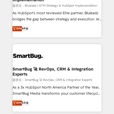
enterprise platform. Proprietary apps extend
提供元：Bluleadz | GTM Strategy & HubSpot Implementation
HubSpot beyond standard configurations. -AI-
As HubSpot's most reviewed Elite partner, Bluleadz
FIRST- AI across customer-facing operations to
bridges the gap between strategy and execution. We
accelerate decisions, streamline processes, and
don't just "set up tools" — we install the GTM
Elite
4.9
unlock efficiency at scale. From predictive
Operating System (GTM OS) to align your leadership
intelligence to conversational AI, we turn data into
and engineer a portal that drives predictable
action and automation into competitive advantage.
revenue velocity. 🚀 GTM Strategy & Alignment
✦ 150+ implementations ✦ 100+ certifications ✦ 7
Workshops & Sprints: Identify "Valleys of Death"
accreditations
stalling growth. Fix your ICP, Math, and Story to stop
"accelerating a mess." ⚙️ Elite Engineering & AI
Scalable Architecture: Zero-technical-debt setup
SmartBug 🚀 RevOps, CRM & Integration
Experts
across all Hubs, validated by our 7 HubSpot
Accreditations. AI-Powered RevOps: Breeze AI,
提供元：SmartBug 🚀 RevOps, CRM & Integration Experts
custom AI agents, and high-integrity migrations for
As a 3x HubSpot North America Partner of the Year,
total reporting clarity. Security & Compliance: SOC 2
SmartBug Media transforms your customer lifecycle
Type I and HIPAA attested for enterprise-grade data
into a revenue engine. Our unified ecosystem
Elite
5.0
security. 🏆 Why Bluleadz? GTM OS Partner | 16+
includes specialized divisions Globalia (AI &
Years Experience | 1,000+ Five-Star Reviews
Software) and Point Success Media (Paid Media),