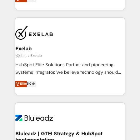
We turn fragmented processes and unreliable data
Breeze・Claude等をHubSpotと連携させ、役割定義・
into one operational source of truth for GTM teams
運用ルール・成果指標まで含めて設計します。 3️⃣ 全社
and leadership. What We Do ➡️ CRM Architecture &
DX × AI推進のPMO伴走支援 複数部門をまたぐDX×AI変
Implementation 🧩 – Scalable data models and
革を、構想から実装・定着までPMOとして主導。「設
pipelines ➡️ Revenue Operations 📈 – Lead, deal,
定の代行ではなく、設計の責任」を引き受け、部門横断
onboarding, and renewal processes ➡️ GTM
の統合・浸透・変革管理を実行します。 ▸ CMS戦略設
Operations ⚙️ – Automation, forecasting, and
計・構築：リード獲得・CVR・SEOを前提にした情報設
Exelab
reporting ➡️ Custom Integrations 🔌 – API-based
計・導線設計・テンプレート設計をContent Hubで一体
提供元：Exelab
connections with ERP and billing systems HubSpot
提供。 ▸ 既存CRM・MAからの移行支援：Salesforce・
HubSpot Elite Solutions Partner and pioneering
Accreditations: - CRM Implementation Accreditation
Marketo・Pardot等からの移行、カスタム設計、履歴
Systems Integrator. We believe technology should
🏅 - HubSpot Onboarding Accreditation 🎓 - Custom
データ移行と活用設計まで。 ▸ AEO対応：ChatGPT・
serve business strategy, not the other way around.
Elite
5.0
Integration Accreditation 🧠 - Quote-to-Cash
Perplexity等のAI検索からの流入・引用を前提にコンテ
Every engagement begins with clear objectives,
Capabilities Award 💰 Proven in Complex
ンツとサイト構造を最適化。 🏆 なぜ100incを選ぶの
customer journey mapping, and measurable KPIs.
Environments Trusted by teams at T-Mobile, Shoper,
か？ ✓ HubSpot Eliteパートナー認定 ✓ HubSpotアワ
Only then we architect solutions. The question is
Trans.eu, Otovo, Unit8, and CodeLab and many
ード受賞・HUGリーダー ✓ ISO27001:2022 /
never which features to activate, but which
more. ➡️ Check out our case studies:
ISO9001:2015 取得 ✓ 400社以上の導入実績 ✓
outcomes to deliver. -SYSTEM INTEGRATION-
https://www.man.digital/case-studies Build a CRM
HubSpot大百科 出版 CRM・AI活用に関するご相談、現
Connectors, workflows, and data architectures that
your business can run on.
状整理の壁打ちなど、構想段階からお気軽にお問い合わ
make HubSpot the operational hub, integrated with
Bluleadz | GTM Strategy & HubSpot
せください。
Implementation
SAP, Microsoft Dynamics, custom ERPs, and any