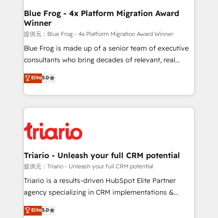
www.bbdboom.com
dedicated to HubSpot and with an experienced
Blue Frog - 4x Platform Migration Award
Winner
team (50+), we work with reputable companies in
B2B sectors such as manufacturing, SaaS and
提供元：Blue Frog - 4x Platform Migration Award Winner
business services. We prepare a customized
Blue Frog is made up of a senior team of executive
business case that demonstrates the value and
consultants who bring decades of relevant, real
impact of your digital transformation, including a
world experience to our client engagements. "Blue
Elite
5.0
detailed financial rationale with a focus on ROI and
Frog is a top, trusted partner in HubSpot's
TCO. As a trusted extension of your team, we
ecosystem for a reason. Their team brings over a
believe in the power of partnership. Together, we
decade of experience to the table, along with deep
embark on a transformational journey that sets your
knowledge of the HubSpot platform and strategies
business up for long-term success. Unlock your
for driving growth. They are committed to helping
business. If not now, when?
our customers grow and finding solutions that fit
their unique business needs. We are thrilled to have
Triario - Unleash your full CRM potential
Blue Frog in the HubSpot ecosystem leading the
提供元：Triario - Unleash your full CRM potential
way for customers!" - Yamini Rangan, CEO of
Triario is a results-driven HubSpot Elite Partner
HubSpot “Our experience with the team at Blue Frog
agency specializing in CRM implementations &
has been nothing short of extraordinary. Their years
migrations, Revenue Operations, Custom
Elite
5.0
of experience and quality of skilled staff has earned
Integrations, Custom AI agents and AI-ready Website