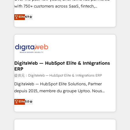
with 750+ customers across SaaS, fintech,
healthcare, real estate, and other industries. With
Elite
4.9
150+ HubSpot-certified experts, we deliver scalable
solutions to complex GTM and RevOps challenges.
Our Expertise 🔹 Onboarding & Implementation:
Accredited HubSpot Partner, ensuring smooth setup
tailored to your GTM motion. 🔹 Migrations:
Accredited HubSpot Partner, ensuring migration
from other CRMs to HubSpot without data loss or
DigitaWeb — HubSpot Elite & Intégrations
ERP
downtime. 🔹 RevOps Strategy: Align teams,
processes, and data to drive revenue efficiency. 🔹
提供元：DigitaWeb — HubSpot Elite & Intégrations ERP
Integrations: Connect HubSpot with your tech stack
DigitaWeb — HubSpot Elite Solutions, Partner
for better adoption. 🔹 Custom Solutions: Build
depuis 2015, membre du groupe Uptoo. Nous
tailored apps, workflows, and configurations. We are
aidons les ETI et PME B2B à unifier Marketing,
Elite
5.0
SOC 2 Type II and ISO 27001 certified, reinforcing
Ventes et Service sur HubSpot grâce à la Revenue
our commitment to data security and compliance. At
Architecture : alignement des équipes, pipeline
OneMetric, we help revenue teams focus on the
prévisible, croissance mesurable. 🔌 Intégrations
OneMetric that matters most: revenue.
complexes : ERP (Divalto, Sage X3, Cegid, Pennylane,