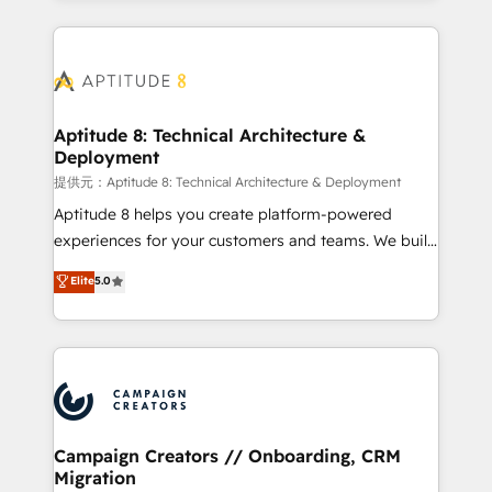
l'international, nous travaillons avec des ETI
ambitieuses, des grands groupes voulant aller au-
delà d’une simple transformation digitale et des
startups florissantes. Nos 3 grandes expertises sont :
➤ L’intégration de CRM et de méthodologie RevOps
Aptitude 8: Technical Architecture &
Deployment
pour aligner les équipes marketing, commerciales et
support client (data migration, synchronisation API,
提供元：Aptitude 8: Technical Architecture & Deployment
audit et maintenance) ➤ La création de sites internet
Aptitude 8 helps you create platform-powered
de conversion qui transforment les visiteurs en
experiences for your customers and teams. We build
opportunités d'affaires ➤ La mise en place de
multi-hub solutions and orchestrate operations
Elite
5.0
stratégies d'acquisition marketing (SEO, SEA,
across your entire tech stack. Aptitude 8 is trusted
inbound, automatisation marketing, ABM, IA,
by top brands such as Lenovo, Bluetooth,
emailing) Informations clés : - 10 ans d'expérience -
International Sports Sciences Association, SXSW,
100+ intégrations CRM HubSpot réussies - 40
Notion, Soundcloud, American Nurses Association,
experts conseil - 150 certifications HubSpot
Randstad, Uber Freight, and HubSpot itself. We have
cumulées
the largest technical consulting team of any HubSpot
partner and expertise across operational strategy,
Campaign Creators // Onboarding, CRM
Migration
business-first process building, system integration,