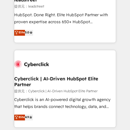
growth. Our expertise spans RevOps, CRM and data
提供元：leadstreet
architecture, AI enablement, and strategic marketing,
HubSpot. Done Right. Elite HubSpot Partner with
delivered through our proprietary FLAIR framework
proven expertise across 650+ HubSpot
for responsible AI adoption. As a HubSpot Elite
implementations. With 12+ years of HubSpot
Elite
5.0
Partner and ISO 27001:2022 certified consultancy,
experience, we help you use the HubSpot platform
we blend strategy, creativity, and technology to help
to its fullest capacity, improve your current HubSpot
organisations scale smarter and grow stronger.
website, or build your new one.
Cyberclick | AI-Driven HubSpot Elite
Partner
提供元：Cyberclick | AI-Driven HubSpot Elite Partner
Cyberclick is an AI-powered digital growth agency
that helps brands connect technology, data, and
creativity to achieve measurable results. Founded in
Elite
4.9
Barcelona and operating across Spain, LATAM, and
the UK, we support global companies in building