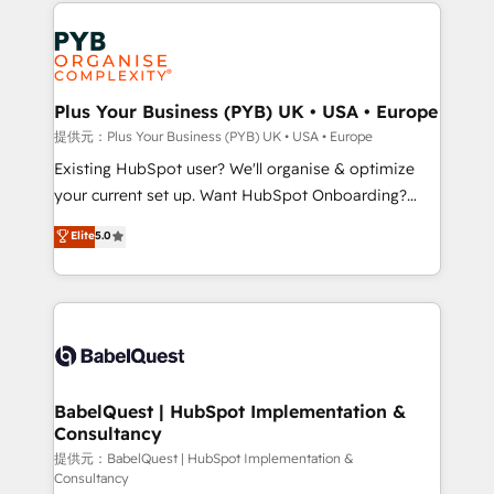
Salesforce and integrated enterprise stacks. Digital
install, our team have the change management
Marketing, Answer Engine Optimisation, and
expertise to deliver the solutions you need.
Generative Engine Optimisation (AI Search),
HubSpot Content Hub, WordPress development,
B2B SEO, paid media, and content. We work with
Plus Your Business (PYB) UK • USA • Europe
enterprise and growth-led companies across
提供元：Plus Your Business (PYB) UK • USA • Europe
technology, professional services, financial services
Existing HubSpot user? We'll organise & optimize
and industrial sectors. Offices in Johannesburg, Cape
your current set up. Want HubSpot Onboarding?
Town and London. 500+ HubSpot CRM
We'll customise your CRM & automate your business
Elite
5.0
implementations delivered. AI visibility coverage
processes. Welcome to our Profile! We can help
across ChatGPT, Claude, Perplexity, Gemini and
with... • CRM implementation, reports & workflows,
Google AI Overviews. HubSpot Impact Award -
and team training • CRM migration: Salesforce,
Customer First HubSpot Impact Award - Integrations
Pipedrive, Dynamics etc • Technical projects inc.
Innovation HubSpot Impact Award - Platform
Custom API integrations & ERP systems inc. SAP and
Migration Excellence HubSpot Impact Award -
Netsuite A little about us... • Boutique 'Elite' Team (12
Platform Excellence 35+ full-time HubSpot
super skilled members) • 150+ Clients for Sales Hub,
BabelQuest | HubSpot Implementation &
professionals.
Consultancy
Marketing Hub, Service Hub, Data Hub and Website
(CMS) • ISO/IEC 27001:2022, ISO 9001:2015 and
提供元：BabelQuest | HubSpot Implementation &
Consultancy
now... ISO 42001: 2023 certified • Exclusive AI