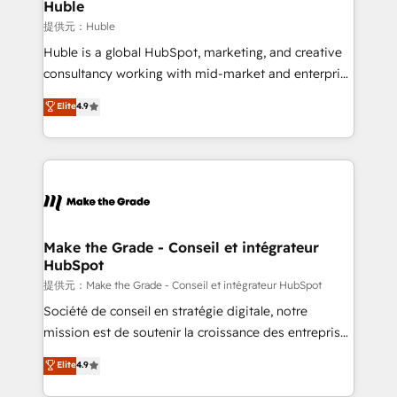
marketing campaigns, & RevOps frameworks that
Huble
fuel long-term success We connect the entire
提供元：Huble
customer lifecycle through seamless integrations,
Huble is a global HubSpot, marketing, and creative
ensure long-term adoption with change-
consultancy working with mid-market and enterprise
management programs, and align marketing, sales,
businesses. We go beyond implementation, shaping
Elite
4.9
and service to drive sustainable growth With 6 key
the strategy, processes, and teams that turn
HubSpot accreditations and experience across
HubSpot into a genuine growth engine. Named
hundreds of organizations in dozens of industries,
HubSpot's Global Partner of the Year in 2024,
there’s a good chance one of our globally integrated
consistently ranked among their top 5 partners
teams has worked with clients just like you Let’s
worldwide, and with over 15 years in the ecosystem,
explore whether S2 is the partner you’ve been
Huble has built a track record that speaks for itself.
looking for...and get your next big initiative moving!
One company, one operating model, delivering
Make the Grade - Conseil et intégrateur
HubSpot
across offices and consulting teams in the UK, USA,
Canada, Germany, France, Belgium, Singapore, and
提供元：Make the Grade - Conseil et intégrateur HubSpot
South Africa. Certified compliant with ISO/IEC
Société de conseil en stratégie digitale, notre
27001:2022 and ISO 9001:2015 across all seven
mission est de soutenir la croissance des entreprises
international offices and 175+ employees.
B2B à travers l’acquisition de nouveaux clients,
Elite
4.9
l'intégration CRM et le développement des revenus
auprès de vos comptes existants. En France et à