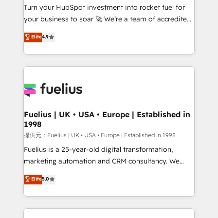
Turn your HubSpot investment into rocket fuel for
'GuardHub' governance framework, based on ISO
your business to soar 🚀 We’re a team of accredited
42001 - helping you 'organise complexity' 𝗥𝗲𝗮𝗱𝘆
HubSpot experts ready to help you. We can
𝗳𝗼𝗿 𝘁𝗵𝗲 𝗻𝗲𝘅𝘁 𝘀𝘁𝗲𝗽? Click the 👈 '𝗖𝗼𝗻𝘁𝗮𝗰𝘁
Elite
4.9
implement the platform into complex business
𝗯𝘂𝘀𝗶𝗻𝗲𝘀𝘀' button to get in touch (𝘸𝘦'𝘳𝘦 𝘴𝘶𝘱𝘦𝘳
environments, optimise what you've got and make
𝘳𝘦𝘴𝘱𝘰𝘯𝘴𝘪𝘷𝘦)
sure you can actually use it, build your website in
HubSpot or create an inbound marketing strategy
for you and execute it on HubSpot. We are on the
G-Cloud 14 CCS (Crown Commercial Service)
framework, meaning we've been accredited by
Fuelius | UK • USA • Europe | Established in
1998
HubSpot and vetted by the CCS, which means we
can support public sector companies as well the
提供元：Fuelius | UK • USA • Europe | Established in 1998
other ones listed in our profile. Our services: -
Fuelius is a 25-year-old digital transformation,
HubSpot implementation - HubSpot CMS website
marketing automation and CRM consultancy. We
build We can do lots of things. But everything we do
enable mid-market and enterprise clients to
Elite
5.0
is there for you to: - Grow revenue, and run your
maximise their return from digital and fuel their
business more efficiently - Build stronger
growth. We modernise platforms, streamline
relationships with customers - Make better
operations that are causing inefficiencies, improve
decisions with data - Find a new voice and reach