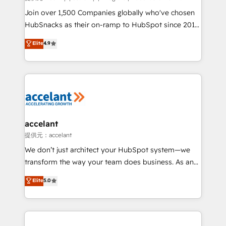
people, exciting ideas and can-do mentality, we
Join over 1,500 Companies globally who've chosen
ensure revenue growth on a daily basis. So tell us
HubSnacks as their on-ramp to HubSpot since 2014
your challenge; our passionate and growth driven
Simple pay-as-you-go plans that accelerate value...
Elite
4.9
team of 100+ experts is ready for you! Driving digital
1️⃣ Set Up | Onboarding New or Check-fixing existing
growth | www.brightdigital.com
HubSpot portals 2️⃣ Scale Up | 100% HubSpot Task
Execution... Global 24/7 ... All Experts 3️⃣ Integrate |
your entire Tech Stack with Custom Integrations
Slash months from your API Integration project... ⬅️
Click "Contact Business" ⬅️ to access 150+ Kickstart
Integration templates that put HubSpot in the center
accelant
of your tech stack, syncing... 🛍️ Shopify or
提供元：accelant
WooCommerce 💲 Stripe or Paypal 💰 Sage or
We don’t just architect your HubSpot system—we
Netsuite 🤖 Google or Microsoft ✍️ DocuSign or
transform the way your team does business. As an
PandaDoc 🌐 Avalara or Quaderno HubSnacks holds
Elite HubSpot Solutions Partner, we specialize in
Elite
5.0
the rare Advanced "Custom Integrations"
creating tailored, end-to-end CRM solutions that
Accreditation, securely sync data across... 🔄 any
accelerate growth, improve operational efficiency,
apps, in any direction. Stuck on your old CRM..?
and ensure faster time to value on HubSpot. What
Migrate | seamlessly off your old CRM onto a clean
sets us apart? Our people-centric approach. From