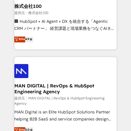
strategic guidance and deep technical expertise.
clients do. Working with 200+ mid-market B2B
株式会社100
businesses has taught us exactly where things break.
提供元：株式会社100
Where forecasts fall apart. Where marketing and
🏢 HubSpot × AI Agent × DX を統合する「Agentic
sales lose alignment. A CRO needs forecasting
CRM パートナー」 経営課題と現場業務をつなぐAIネイ
leadership can trust. A Head of Marketing needs
ティブ・エージェンシーとして、HubSpot Eliteの実装
Elite
4.9
attribution Sales respects. A RevOps lead needs
力で顧客フロント業務を再設計します。 💡 100inc は何
governance from day one. A founder stepping back
をする会社か？ HubSpotを共通基盤に、AIエージェン
needs visibility without the weeds. We're one of the
トを組み込んだ顧客フロント業務（マーケティング・営
UK's most experienced HubSpot teams, but that's
業・CS）を組織全体で設計・実装する日本のAIネイテ
the credential, not the point. Our clients trust us to
ィブ・エージェンシーです。事業部・グループ会社・部
own their revenue engine and the outcomes.
門が分立する組織で、データと業務プロセスのサイロ化
を、CRMを軸とした全社共通基盤に再構築します。意
MAN DIGITAL | RevOps & HubSpot
Engineering Agency
思決定者・PMO・現場担当者に並走します。 1️⃣
HubSpot導入・活用支援 顧客データの一元化から、
提供元：MAN DIGITAL | RevOps & HubSpot Engineering
Agency
GTMの見える化・自動化まで。全Hub統合運用、デー
MAN Digital is an Elite HubSpot Solutions Partner
タ品質設計、グループ横断のCRM統合に対応します。
helping B2B SaaS and service companies design
2️⃣ AIエージェント組織構築 営業・マーケティング業務
HubSpot as a revenue system, not a marketing tool.
の一部をAIが自律実行する組織への移行を設計・実装。
Elite
5.0