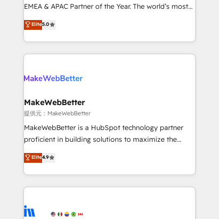
programs, training, and enablement Through project-
EMEA & APAC Partner of the Year. The world’s most
based engagements and ongoing RevOps
experienced and fully accredited HubSpot Solutions
Elite
5.0
partnerships, we guide organizations through the
Partner. 🚀 With 2,750+ HubSpot projects delivered
revenue maturity model - delivering the right
and 370+ specialists across EMEA, APAC and NAM,
improvements at the right time so operations
we de-risk complex CRM programmes and
evolve strategically and sustainably as the business
accelerate ROI across every HubSpot Hub. 🧭 From
grows.
multi-region migrations to AI-powered automation,
we turn complexity into clarity, human at global
scale. 🏆 HubSpot’s CEO called us “the partner of the
MakeWebBetter
future.” Others agree it is proof of trust built through
提供元：MakeWebBetter
measurable impact.
MakeWebBetter is a HubSpot technology partner
proficient in building solutions to maximize the
operational efficiency of HubSpot. The fastest-
Elite
4.9
growing tech-enabler & facilitator, MakeWebBetter,
hands you the blend of HubSpot expertise &
eminent solutions & integrations. Trust us to
streamline your HubSpot experience. 🚀HubSpot
Elite Partners with 10+ years of HubSpot experience