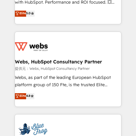
with HubSpot. Performance and ROI focused. 💥
customer journey mapping 🏅 Elite-Level HubSpot
BBD Boom is the HubSpot partner that can help you
Elite
5.0
Execution • 750+ onboardings and 2,000+
to HubSpot Better. We work with your teams to
implementations • Deep expertise across marketing,
solve all your HubSpot challenges and improve user
sales, and service hubs • Built-in flexibility for
adoption, sales process and marketing results.
startups to global brands
Services 📚 Onboarding your team to HubSpot for
the first time 🔧 Designing and optimising your
HubSpot set-up for better results 🌐 Website design
and build using HubSpot 🔌 Integrating HubSpot
Webs, HubSpot Consultancy Partner
with other systems 🎓 Training your teams to be
提供元：Webs, HubSpot Consultancy Partner
HubSpot pros 📊 Lead generation services using
Webs, as part of the leading European HubSpot
HubSpot Why us? - SIX HubSpot Accreditations -
platform group of 150 Fte, is the trusted Elite
awarded by HubSpot after a rigorous process for
HubSpot CRM Partner offering you a roadmap on
Elite
4.8
CRM, Solutions Architecture, Onboarding , Data
maximizing EBITDA and achieving Commercial
Migration, Custom Integration & Platform
Excellence. With our targeted processes, we
Enablement -Onboarded over 500 businesses to
strengthen your digital transformation and minimize
HubSpot -Top 1% of partners worldwide -In-house
costs. As HubSpot's Advanced Accredited CRM
team of 25+ experts Contact us today to help you
Implementation partner, we provide expertise to
get more from your investment in HubSpot.
drive your business forward. Since 2015 we are fully