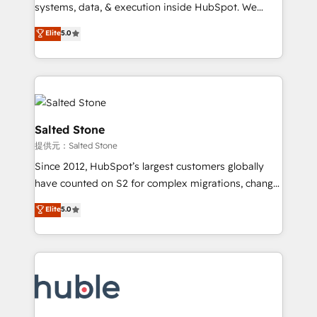
Move from any legacy CRM. Zero downtime, full data
systems, data, & execution inside HubSpot. We
integrity. ➤ Implementation: Configure HubSpot to
bridge the gap where most agencies fall short by
Elite
5.0
run your revenue process. Sales, marketing, and
combining GTM strategy with technical execution to
service wired together. ➤ AI and Integrations: Layer
solve the right problem with the right solution. As the
Breeze AI, custom agents, and APIs to remove
only firm in the world to hold Elite Partner
manual work. ➤ Ongoing Management: Monthly
Accreditations with both HubSpot and Clay, our
tune-ups, feature rollouts, adoption coaching. Buying
clients gain a unique advantage in CRM architecture,
HubSpot, switching to it, or reviving a stale portal?
pipeline generation, data intelligence, and go-to-
Salted Stone
We are built for the work.
market execution. Why B2B Businesses Choose RP: -
提供元：Salted Stone
Secure: Soc2 compliant 🛡️ - Pricing: Implementations
Since 2012, HubSpot’s largest customers globally
starting at $1,5k 💵 - Speed: Launch in 14 days ⚡ -
have counted on S2 for complex migrations, change
Global: 250 professionals across five continents 🌐 -
management, systems integration, and creative
Scale: Fastest tiering Elite HubSpot Partner 🪴 -
Elite
5.0
solutions that deliver measurable impact and
Sales Hub: More implementations than any other
transform brand experiences As one of the few full-
Partner 💻 - Migrations: We convert Salesforce
service creative agencies in the HubSpot
addicts to HubSpot evangelists 🧡 Don't hire a
ecosystem, we blend strategy, technology, & award-
marketing agency for an Ops problem. Don't hire a
winning design to build scalable, globally
technical agency for a growth problem. Hire a
regionalized HubSpot websites, integrated
partner built to solve both.