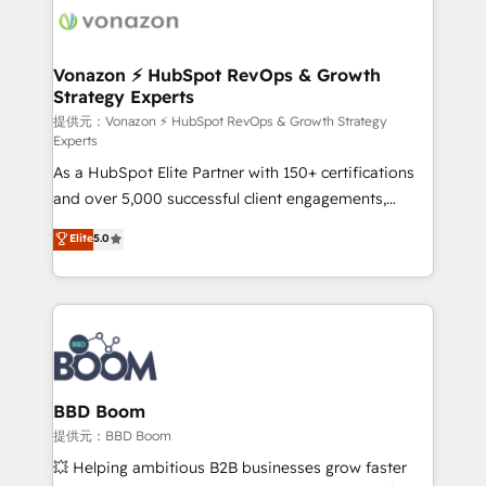
new HubSpot portal with Advanced Website and
day one, our team takes the time to deeply
CRM Migrations using our in-house "HubScrub" Tool.
understand your unique needs, crafting custom
strategies that deliver impactful results. Our mission
Vonazon ⚡ HubSpot RevOps & Growth
Strategy Experts
is to empower you to unlock HubSpot’s full potential
—faster. Through expert training, unmatched
提供元：Vonazon ⚡ HubSpot RevOps & Growth Strategy
Experts
responsiveness, and ongoing support, we equip
As a HubSpot Elite Partner with 150+ certifications
your team to adopt new systems with confidence
and over 5,000 successful client engagements,
and achieve a unified, data-driven approach to
Vonazon turns marketing complexity into
customer engagement.
Elite
5.0
measurable, scalable growth. From onboarding to
enterprise-grade campaigns, our in-house team
builds scalable strategies that drive long-term
revenue. ⚙️ HubSpot Integration & Optimization •
Seamless CRM, CMS, and automation setup •
Complex platform migrations and data cleanups •
Custom APIs and third-party integrations 📈 End-to-
BBD Boom
End Revenue Acceleration • Lifecycle marketing and
提供元：BBD Boom
pipeline growth programs • Sales enablement tools
💥 Helping ambitious B2B businesses grow faster
and CRM optimization • Retention strategies with