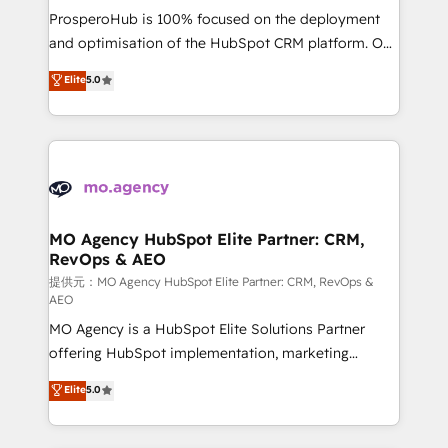
guided implementation and seamless integration of
ProsperoHub is 100% focused on the deployment
the CRM platform into your digital ecosystem. Would
and optimisation of the HubSpot CRM platform. Our
you like support in deploying your inbound
highly experienced team of solutions experts will
Elite
5.0
marketing strategy? We'll provide support tailored
ensure that you achieve maximum adoption and
to your needs and sales objectives. With 125+
ROI from your HubSpot investment. Use our
certifications, we are part of the most certified
extensive HubSpot, sales, marketing, service and
Canadian agencies, and we both hold Onboarding
integrations expertise to lead your team on their
Accreditations. Based in Canada (coast to coast), our
HubSpot journey, design and implement your
services are offered in both English & French.
processes and skilfully bring your revenue
infrastructure to life. Our collaborative approach
MO Agency HubSpot Elite Partner: CRM,
RevOps & AEO
keeps you in control whilst we plan and support the
route to your revenue goals. We have successfully
提供元：MO Agency HubSpot Elite Partner: CRM, RevOps &
AEO
supported over 500 organisations with HubSpot
MO Agency is a HubSpot Elite Solutions Partner
implementation, optimisation, training, and
offering HubSpot implementation, marketing
adoption assurance. Our tried and tested Roadmap
automation, CRM and RevOps consulting, data
methodology will ensure that you receive the best
Elite
5.0
architecture, sales enablement, lifecycle automation,
deployment experience possible. Whether you are
lead scoring and revenue reporting. HubSpot,
new to HubSpot or seeking to turn around a poor