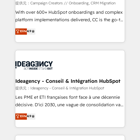
custom development, and extensibility. When you
提供元：Campaign Creators // Onboarding, CRM Migration
work with Aptitude 8, you get a team – not an
With over 600+ HubSpot onboardings and complex
individual – with embedded consulting, strategy,
platform implementations delivered, CC is the go-to
development, and project management. We have
Elite Solutions Partner for businesses ready to
Elite
4.9
100% US-based, FTE team members. We offer
migrate, replatform, and scale smarter. We specialize
project-based and managed services engagements
in high-impact CRM and CMS migrations and
that include new HubSpot implementations,
onboarding from platforms like Salesforce, NetSuite,
migrations from other platforms, systems
Zoho, Pardot, Marketo, Microsoft Dynamics, Wix,
integration, extensibility, custom development, and
WordPress and legacy CRMs, turning fragmented
ongoing RevOps support.
systems into unified, growth-ready HubSpot
architectures that accelerate revenue operations and
Ideagency - Conseil & Intégration HubSpot
performance. - Multi-object CRM migration, cleanup,
提供元：Ideagency - Conseil & Intégration HubSpot
and implementation. - Pre-built and custom
Les PME et ETI françaises font face à une décennie
integrations across your full tech stack. - Custom
décisive. D'ici 2030, une vague de consolidation va
object setup, CMS builds, and full-funnel automation.
recomposer le marché. Seules survivront les
Elite
4.9
- Dashboards, lifecycle campaigns, and lead
entreprises qui auront réussi leur transformation. Le
nurturing sequences. - Cross-hub setup across
problème ? 58% des dirigeants savent que l'IA est
Marketing, Sales, Operations, and Service Hubs. -
vitale pour leur survie. Mais 57% n'ont aucune
Ongoing optimization, managed support, and