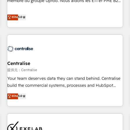
membre du groupe Uptoo. Nous aidons les ETI et PME B2B
fondations : des données unifiées, des processus alignés.
à unifier Marketing, Ventes et Service sur HubSpot grâce à
Ensuite l'augmentation : l'IA là où elle crée de la valeur. Et
la Revenue Architecture : alignement des équipes, pipeline
Elite
5.0
surtout : l'humain qui reste au centre. Parce que la vraie
prévisible, croissance mesurable. 🔌 Intégrations complexes
performance vient de l'intérieur. Act Inside. Stand Out.
: ERP (Divalto, Sage X3, Cegid, Pennylane, Dynamics..), VOIP
(Aircall, Ringover, Modjo), Shopify, Oneflow. 💻
Développements custom : CRM UI Extensions (React),
Serverless Node.js, Custom Objects, thèmes HubL, agents
IA & Breeze AI. 🎯 Secteurs : Industrie, Distribution B2B,
Centralise
SaaS, Services B2B, Immobilier, Viticulture, Finance. 🚀 Nos
livrables : migration sécurisée, implémentation Marketing +
提供元：Centralise
Sales + Service Hub, synchronisation ERP ↔ HubSpot
Your team deserves data they can stand behind. Centralise
temps réel, formation équipes. 🏆 +350 projets livrés.
build the commercial systems, processes and HubSpot
Accrédités HubSpot CRM Implementation, Data Migration &
foundations that turn your CRM from a liability, into the
Elite
5.0
Custom Integration. 📩 Parlons de votre projet →
source of truth that your entire organisation can confidently
digitaweb.com
stand behind. We are an Elite Partner built on one belief:
technology is only as good as the revenue system around it.
Our strategists, RevOps specialists and technical
consultants care as much about outcomes as our clients do.