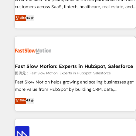
and lead nurturing sequences. - Cross-hub setup across
customers across SaaS, fintech, healthcare, real estate, and
Marketing, Sales, Operations, and Service Hubs. - Ongoing
other industries. With 150+ HubSpot-certified experts, we
Elite
4.9
optimization, managed support, and scalable retainers.
deliver scalable solutions to complex GTM and RevOps
Let’s make HubSpot your most powerful growth engine.
challenges. Our Expertise 🔹 Onboarding & Implementation:
Built to convert, scale, and drive results.
Accredited HubSpot Partner, ensuring smooth setup
tailored to your GTM motion. 🔹 Migrations: Accredited
HubSpot Partner, ensuring migration from other CRMs to
HubSpot without data loss or downtime. 🔹 RevOps
Strategy: Align teams, processes, and data to drive revenue
Fast Slow Motion: Experts in HubSpot, Salesforce
efficiency. 🔹 Integrations: Connect HubSpot with your tech
提供元：Fast Slow Motion: Experts in HubSpot, Salesforce
stack for better adoption. 🔹 Custom Solutions: Build
Fast Slow Motion helps growing and scaling businesses get
tailored apps, workflows, and configurations. We are SOC 2
more value from HubSpot by building CRM, data,
Type II and ISO 27001 certified, reinforcing our commitment
automation, and AI foundations that work in the real world.
Elite
4.9
to data security and compliance. At OneMetric, we help
The only HubSpot Elite Solutions Partner and Salesforce
revenue teams focus on the OneMetric that matters most:
Summit Partner, we help companies design connected
revenue.
revenue systems across HubSpot, Salesforce, Claude, and
the tools that support their business. Our work goes
beyond implementation. We help clients clean up