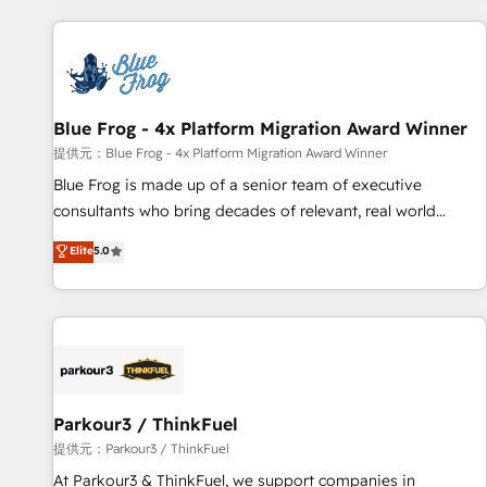
From day one, our team takes the time to deeply
understand your unique needs, crafting custom strategies
that deliver impactful results. Our mission is to empower
you to unlock HubSpot’s full potential—faster. Through
Blue Frog - 4x Platform Migration Award Winner
expert training, unmatched responsiveness, and ongoing
support, we equip your team to adopt new systems with
提供元：Blue Frog - 4x Platform Migration Award Winner
confidence and achieve a unified, data-driven approach to
Blue Frog is made up of a senior team of executive
customer engagement.
consultants who bring decades of relevant, real world
experience to our client engagements. "Blue Frog is a top,
Elite
5.0
trusted partner in HubSpot's ecosystem for a reason. Their
team brings over a decade of experience to the table, along
with deep knowledge of the HubSpot platform and
strategies for driving growth. They are committed to
helping our customers grow and finding solutions that fit
their unique business needs. We are thrilled to have Blue
Frog in the HubSpot ecosystem leading the way for
Parkour3 / ThinkFuel
customers!" - Yamini Rangan, CEO of HubSpot “Our
提供元：Parkour3 / ThinkFuel
experience with the team at Blue Frog has been nothing
At Parkour3 & ThinkFuel, we support companies in