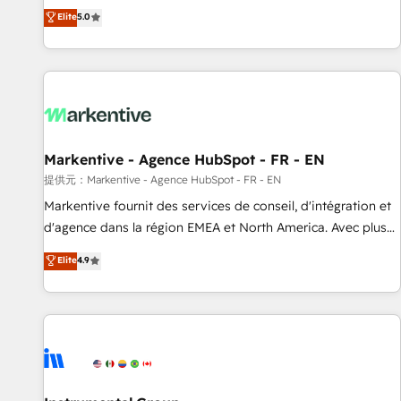
Environments Trusted by teams at T-Mobile, Shoper,
divisions Globalia (AI & Software) and Point Success Media
Elite
5.0
Trans.eu, Otovo, Unit8, and CodeLab and many more. ➡️
(Paid Media), making this the official home for all three
Check out our case studies: https://www.man.digital/case-
brands. 🔄 Implementation & Integration - Seamless
studies Build a CRM your business can run on.
migrations and system integrations powered by Globalia’s
technical development team. - 19 HubSpot-certified trainers
to drive platform adoption. 📈 Revenue Generation - Full-
funnel marketing and high-performance advertising via
Markentive - Agence HubSpot - FR - EN
Point Success Media. - Expert deployment of Breeze AI and
custom agents to automate growth. 🏆 Elite Excellence - 8
提供元：Markentive - Agence HubSpot - FR - EN
platform accreditations and deep HIPAA-compliance
Markentive fournit des services de conseil, d'intégration et
expertise. - A team of 250+ experts dedicated to your
d'agence dans la région EMEA et North America. Avec plus
resilient growth.
de 115 experts en marketing automation, Growth, Revops,
Elite
4.9
CRM et webdesign. Markentive is both a consulting firm, a
digital agency and an integrator. With over 115 experts in
marketing automation, growth, revops, CRM and webdesign
(We focus on EMEA - USA customers).