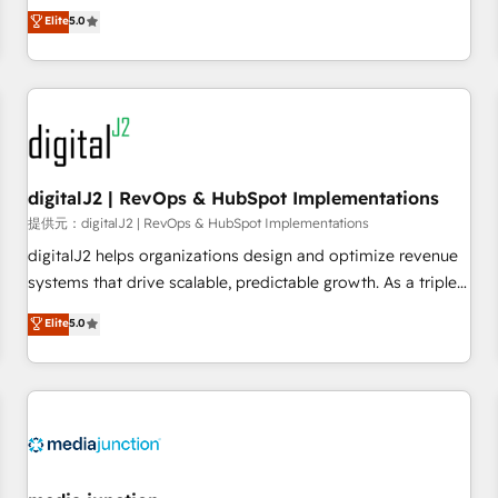
advantage. ✦ 150+ implementations ✦ 100+ certifications ✦
activate HubSpot’s AI-powered customer platform and
Elite
5.0
7 accreditations
operationalize HubSpot’s Loop Marketing framework
through expert-led services, smart agents, and purpose-
built apps, tailored to your business. Together, we unlock
results, fast. ⚙️CRM & RevOps: Align all Hubs to your buyer
journey for clean data, scalability, & reporting. 🎯Demand
Gen & ABM: Drive pipeline with inbound, ABM, AEO, SEO, &
paid media. 👩‍💻Web Design: Build high-performing
digitalJ2 | RevOps & HubSpot Implementations
websites with UX, messaging, & conversion strategy that
提供元：digitalJ2 | RevOps & HubSpot Implementations
drive results. 🤖AI Strategy: Activate Breeze Agents,
digitalJ2 helps organizations design and optimize revenue
configure HubSpot AI, & maximize AEO with tailored AI
systems that drive scalable, predictable growth. As a triple-
services. 🧩Integrations: Extend HubSpot with custom
accredited HubSpot Solutions Partner, we specialize in both
Elite
5.0
integrations, hosting, & maintenance.
strategic RevOps planning and hands-on technical
execution - building the operational foundation companies
need to thrive. Industries we specialize in: - Manufacturing -
Healthcare - Financial Services - Managed IT (MSP) -
Franchises - Professional Services - And more! How we
help: ✔️ Full HubSpot implementations and portal
optimization ✔️ Data migrations, CRM architecture, and