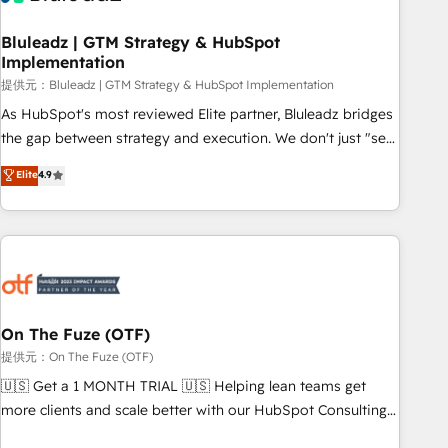
CRMを軸とした全社共通基盤に再構築します。意思決定者・
PMO・現場担当者に並走します。 1️⃣ HubSpot導入・活用支援
Bluleadz | GTM Strategy & HubSpot
Implementation
顧客データの一元化から、GTMの見える化・自動化まで。全
Hub統合運用、データ品質設計、グループ横断のCRM統合に対
提供元：Bluleadz | GTM Strategy & HubSpot Implementation
応します。 2️⃣ AIエージェント組織構築 営業・マーケティング
As HubSpot's most reviewed Elite partner, Bluleadz bridges
業務の一部をAIが自律実行する組織への移行を設計・実装。
the gap between strategy and execution. We don't just "set
Breeze・Claude等をHubSpotと連携させ、役割定義・運用ル
up tools" — we install the GTM Operating System (GTM OS)
Elite
4.9
ール・成果指標まで含めて設計します。 3️⃣ 全社DX × AI推進の
to align your leadership and engineer a portal that drives
PMO伴走支援 複数部門をまたぐDX×AI変革を、構想から実装・
predictable revenue velocity. 🚀 GTM Strategy & Alignment
定着までPMOとして主導。「設定の代行ではなく、設計の責
Workshops & Sprints: Identify "Valleys of Death" stalling
任」を引き受け、部門横断の統合・浸透・変革管理を実行しま
growth. Fix your ICP, Math, and Story to stop "accelerating a
す。 ▸ CMS戦略設計・構築：リード獲得・CVR・SEOを前提に
mess." ⚙️ Elite Engineering & AI Scalable Architecture: Zero-
した情報設計・導線設計・テンプレート設計をContent Hubで
technical-debt setup across all Hubs, validated by our 7
一体提供。 ▸ 既存CRM・MAからの移行支援：Salesforce・
HubSpot Accreditations. AI-Powered RevOps: Breeze AI,
On The Fuze (OTF)
Marketo・Pardot等からの移行、カスタム設計、履歴データ移
custom AI agents, and high-integrity migrations for total
提供元：On The Fuze (OTF)
行と活用設計まで。 ▸ AEO対応：ChatGPT・Perplexity等のAI
reporting clarity. Security & Compliance: SOC 2 Type II and
🇺🇸 Get a 1 MONTH TRIAL 🇺🇸 Helping lean teams get
検索からの流入・引用を前提にコンテンツとサイト構造を最適
HIPAA attested for enterprise-grade data security. 🏆 Why
more clients and scale better with our HubSpot Consulting
化。 🏆 なぜ100incを選ぶのか？ ✓ HubSpot Eliteパートナー
Bluleadz? GTM OS Partner | 16+ Years Experience | 1,000+
& 'Done For You' Services. 🚀 Who We Work With 🚀 We
認定 ✓ HubSpotアワード受賞・HUGリーダー ✓