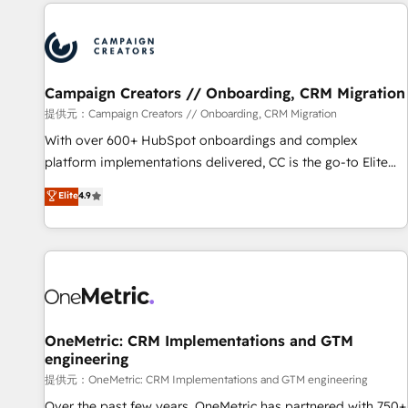
the Year in 2024, consistently ranked among their top 5
partners worldwide, and with over 15 years in the
ecosystem, Huble has built a track record that speaks for
itself. One company, one operating model, delivering across
offices and consulting teams in the UK, USA, Canada,
Campaign Creators // Onboarding, CRM Migration
Germany, France, Belgium, Singapore, and South Africa.
提供元：Campaign Creators // Onboarding, CRM Migration
Certified compliant with ISO/IEC 27001:2022 and ISO
With over 600+ HubSpot onboardings and complex
9001:2015 across all seven international offices and 175+
platform implementations delivered, CC is the go-to Elite
employees.
Solutions Partner for businesses ready to migrate,
Elite
4.9
replatform, and scale smarter. We specialize in high-impact
CRM and CMS migrations and onboarding from platforms
like Salesforce, NetSuite, Zoho, Pardot, Marketo, Microsoft
Dynamics, Wix, WordPress and legacy CRMs, turning
fragmented systems into unified, growth-ready HubSpot
architectures that accelerate revenue operations and
performance. - Multi-object CRM migration, cleanup, and
OneMetric: CRM Implementations and GTM
engineering
implementation. - Pre-built and custom integrations across
your full tech stack. - Custom object setup, CMS builds, and
提供元：OneMetric: CRM Implementations and GTM engineering
full-funnel automation. - Dashboards, lifecycle campaigns,
Over the past few years, OneMetric has partnered with 750+