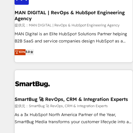
complexity, adoption, data, reporting, and operationalize AI
through practical, governed Claude services that turn AI into
MAN DIGITAL | RevOps & HubSpot Engineering
Agency
useful business workflows. We support HubSpot
implementation, onboarding, optimization, advanced
提供元：MAN DIGITAL | RevOps & HubSpot Engineering Agency
configuration, CRM architecture, RevOps process design,
MAN Digital is an Elite HubSpot Solutions Partner helping
Salesforce migrations and integrations, automation,
B2B SaaS and service companies design HubSpot as a
reporting, governance, Claude AI strategy, and custom
revenue system, not a marketing tool. We turn fragmented
Elite
5.0
integrations. We work best with mid-market and enterprise
processes and unreliable data into one operational source
organizations that have outgrown basic CRM setup and
of truth for GTM teams and leadership. What We Do ➡️ CRM
need a long-term partner with strategic guidance and deep
Architecture & Implementation 🧩 – Scalable data models
technical expertise.
and pipelines ➡️ Revenue Operations 📈 – Lead, deal,
onboarding, and renewal processes ➡️ GTM Operations ⚙️ –
Automation, forecasting, and reporting ➡️ Custom
Integrations 🔌 – API-based connections with ERP and
SmartBug 🚀 RevOps, CRM & Integration Experts
billing systems HubSpot Accreditations: - CRM
提供元：SmartBug 🚀 RevOps, CRM & Integration Experts
Implementation Accreditation 🏅 - HubSpot Onboarding
As a 3x HubSpot North America Partner of the Year,
Accreditation 🎓 - Custom Integration Accreditation 🧠 -
SmartBug Media transforms your customer lifecycle into a
Quote-to-Cash Capabilities Award 💰 Proven in Complex
revenue engine. Our unified ecosystem includes specialized