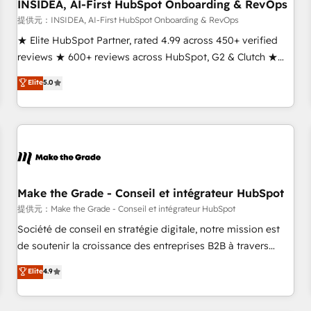
INSIDEA, AI-First HubSpot Onboarding & RevOps
提供元：INSIDEA, AI-First HubSpot Onboarding & RevOps
★ Elite HubSpot Partner, rated 4.99 across 450+ verified
reviews ★ 600+ reviews across HubSpot, G2 & Clutch ★
150+ in-house HubSpot-certified experts ★ 1,500+
Elite
5.0
implementations across 25+ countries ★ AI-first, RevOps-
led, onboarding-obsessed INSIDEA helps growing
companies turn HubSpot into a revenue engine. We
onboard your team, migrate your data, and build AI-
powered workflows that drive adoption from week one, in
your time zone. What we do: ➤ Onboarding: Live in weeks,
with workflows built around your business, not a template.
Make the Grade - Conseil et intégrateur HubSpot
➤ Migration: Move from any legacy CRM. Zero downtime,
提供元：Make the Grade - Conseil et intégrateur HubSpot
full data integrity. ➤ Implementation: Configure HubSpot to
Société de conseil en stratégie digitale, notre mission est
run your revenue process. Sales, marketing, and service
de soutenir la croissance des entreprises B2B à travers
wired together. ➤ AI and Integrations: Layer Breeze AI,
l’acquisition de nouveaux clients, l'intégration CRM et le
Elite
4.9
custom agents, and APIs to remove manual work. ➤
développement des revenus auprès de vos comptes
Ongoing Management: Monthly tune-ups, feature rollouts,
existants. En France et à l'international, nous travaillons
adoption coaching. Buying HubSpot, switching to it, or