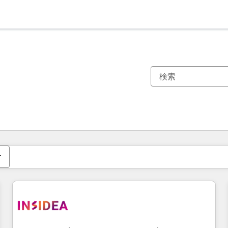
現在の場所
ページ
ページ
ページ
ページ
ページ
ページ
ページ
ページ
ページ
ページ
ページ