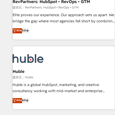
RevPartners: HubSpot • RevOps • GTM
提供元：RevPartners: HubSpot • RevOps • GTM
Elite proves our experience. Our approach sets us apart. We
bridge the gap where most agencies fall short by combining
GTM strategy with technical execution to solve the right
Elite
5.0
problem with the right solution. As the only firm in the world
to hold Elite Partner Accreditations with both HubSpot and
Clay, our clients gain a unique advantage in CRM
architecture, pipeline generation, data intelligence, and go-
to-market execution. Why B2B Businesses Choose RP: -
Secure: Soc2 compliant 🛡️ - Pricing: Implementations
starting at $1,5k 💵 - Speed: Launch in 14 days ⚡ - Global:
Huble
250 professionals across five continents 🌐 - Scale: Fastest
提供元：Huble
tiering Elite HubSpot Partner 🪴 - Sales Hub: More
Huble is a global HubSpot, marketing, and creative
implementations than any other Partner 💻 - Migrations: We
consultancy working with mid-market and enterprise
convert Salesforce addicts to HubSpot evangelists 🧡 Don't
businesses. We go beyond implementation, shaping the
Elite
4.9
hire a marketing agency for an Ops problem. Don't hire a
strategy, processes, and teams that turn HubSpot into a
technical agency for a growth problem. Hire a partner built
genuine growth engine. Named HubSpot's Global Partner of
to solve both.