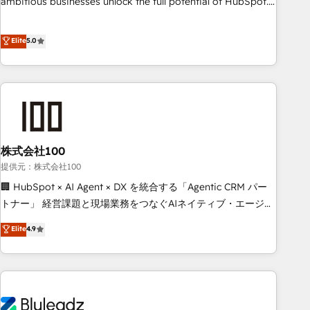
ambitious businesses unlock the full potential of HubSpot.
teams use with confidence and that leadership can rely on
Too many businesses invest in HubSpot but never see the
for scalable revenue insights.
ROI they expected due to poor adoption, messy data, and
Elite
5.0
disconnected teams getting in the way. That’s where we
come in. We partner with scaling businesses across the UK
to design, implement, and optimise HubSpot so it actually
drives revenue, not just reports on it. Our services include: -
Choosing the right HubSpot package for your business -
Full CRM, Marketing, and Sales Hub implementations -
株式会社100
Custom integrations - HubSpot Optimisation projects -
HubSpot CMS Websites - RevOps projects & managed
提供元：株式会社100
services - Sales enablement and team training - Revenue
🏢 HubSpot × AI Agent × DX を統合する「Agentic CRM パー
Hub Implementation, CPQ Implementation, Billing &
トナー」 経営課題と現場業務をつなぐAIネイティブ・エージェ
Payments Implementation" Based in Leeds and London, we
ンシーとして、HubSpot Eliteの実装力で顧客フロント業務を
Elite
4.9
partner with businesses across the UK who are ready to
再設計します。 💡 100inc は何をする会社か？ HubSpotを共
turn HubSpot into the growth engine it’s meant to be.
通基盤に、AIエージェントを組み込んだ顧客フロント業務（マ
ーケティング・営業・CS）を組織全体で設計・実装する日本の
AIネイティブ・エージェンシーです。事業部・グループ会社・
部門が分立する組織で、データと業務プロセスのサイロ化を、