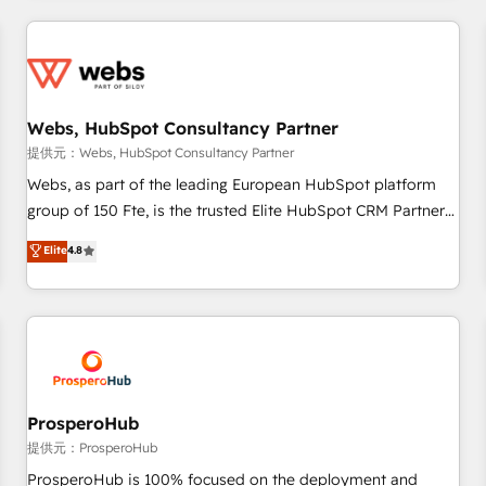
2013 HubSpot Marketplace Provider of the Year 🏆2011
revenue. ⚙️ HubSpot Integration & Optimization • Seamless
Became a HubSpot Partner 📆Founded in 1997
CRM, CMS, and automation setup • Complex platform
migrations and data cleanups • Custom APIs and third-party
integrations 📈 End-to-End Revenue Acceleration • Lifecycle
marketing and pipeline growth programs • Sales
Webs, HubSpot Consultancy Partner
enablement tools and CRM optimization • Retention
提供元：Webs, HubSpot Consultancy Partner
strategies with customer journey mapping 🏅 Elite-Level
Webs, as part of the leading European HubSpot platform
HubSpot Execution • 750+ onboardings and 2,000+
group of 150 Fte, is the trusted Elite HubSpot CRM Partner
implementations • Deep expertise across marketing, sales,
offering you a roadmap on maximizing EBITDA and
Elite
4.8
and service hubs • Built-in flexibility for startups to global
achieving Commercial Excellence. With our targeted
brands
processes, we strengthen your digital transformation and
minimize costs. As HubSpot's Advanced Accredited CRM
Implementation partner, we provide expertise to drive your
business forward. Since 2015 we are fully dedicated to
HubSpot and with an experienced team (50+), we work
with reputable companies in B2B sectors such as
ProsperoHub
manufacturing, SaaS and business services. We prepare a
提供元：ProsperoHub
customized business case that demonstrates the value and
ProsperoHub is 100% focused on the deployment and