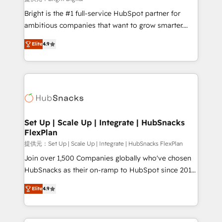
Marketing Enablement HubSpot Impact Award 🏆
Bright is the #1 full-service HubSpot partner for
2018 Website Design HubSpot Impact Award 🏆2017
ambitious companies that want to grow smarter.
Website Design HubSpot Impact Award 🏆2016
From HubSpot onboarding, to training, from
Growth-Driven Design Agency of the Year 🏆2016
Elite
4.9
developing a new website to lead generation and
Sales Enablement HubSpot Impact Award 🏆2015
digital marketing; we do it all (and with great
Growth-Driven Design Agency of the Year 🏆2015
results)! In short, our services include: - HubSpot
Became the 5th Agency to reach Diamond 🏆2014
consultancy: onboarding, training, data migration -
HubSpot COS Performance Award 🏆2014 HubSpot
HubSpot development: websites, custom modules,
COS Design Award 🏆2013 HubSpot Marketplace
integrations - Marketing & sales solutions: digital
Provider of the Year 🏆2011 Became a HubSpot
marketing, advertising, campaigns, content and
Set Up | Scale Up | Integrate | HubSnacks
Partner 📆Founded in 1997
FlexPlan
design We connect people, data and technology to
improve customer experiences. With our bright
提供元：Set Up | Scale Up | Integrate | HubSnacks FlexPlan
people, exciting ideas and can-do mentality, we
Join over 1,500 Companies globally who've chosen
ensure revenue growth on a daily basis. So tell us
HubSnacks as their on-ramp to HubSpot since 2014
your challenge; our passionate and growth driven
Simple pay-as-you-go plans that accelerate value...
Elite
4.9
team of 100+ experts is ready for you! Driving digital
1️⃣ Set Up | Onboarding New or Check-fixing existing
growth | www.brightdigital.com
HubSpot portals 2️⃣ Scale Up | 100% HubSpot Task
Execution... Global 24/7 ... All Experts 3️⃣ Integrate |