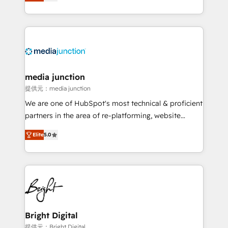
HubSpot and willing to work hand-in-hand with your
Hourly-fee (assigned one Dedicated HubSpot
team to simplify the complex and build a better
Admin); Monthly-fee (HubSpot Admin + Project
experience for your team and customers.
Manager); and Fixed Project Cost (as per
requirement). ✔️Helped over 25,000+ customers so
far with our HubSpot solutions. ✔️Bespoke apps &
on-demand bundle services. Connect with us today!
media junction
提供元：media junction
We are one of HubSpot's most technical & proficient
partners in the area of re-platforming, website
design & development. We specialize in multi-hub
Elite
5.0
implementations for mid-market & enterprise
companies. We are woman-owned, powered by
coffee, and we ❤️ dogs. We produce award-winning
work for our clients. 🏆2023 Technical Expertise
Impact Award 🏆2022 Technical Expertise Impact
Award 🏆2022 Platform Migration Excellence Impact
Award 🏆2020 Elite Solutions Partner 🏆2019
Bright Digital
Integrations HubSpot Impact Award 🏆2019
提供元：Bright Digital