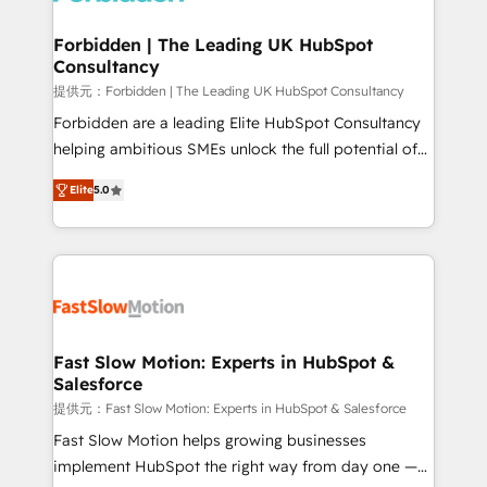
Oneflow. 💻 Développements custom : CRM UI
Extensions (React), Serverless Node.js, Custom
Forbidden | The Leading UK HubSpot
Consultancy
Objects, thèmes HubL, agents IA & Breeze AI. 🎯
Secteurs : Industrie, Distribution B2B, SaaS, Services
提供元：Forbidden | The Leading UK HubSpot Consultancy
B2B, Immobilier, Viticulture, Finance. 🚀 Nos livrables
Forbidden are a leading Elite HubSpot Consultancy
: migration sécurisée, implémentation Marketing +
helping ambitious SMEs unlock the full potential of
Sales + Service Hub, synchronisation ERP ↔
HubSpot. Too many businesses invest in HubSpot
Elite
5.0
HubSpot temps réel, formation équipes. 🏆 +350
but never see the ROI they expected due to poor
projets livrés. Accrédités HubSpot CRM
adoption, messy data, and disconnected teams
Implementation, Data Migration & Custom
getting in the way. That’s where we come in. We
Integration. 📩 Parlons de votre projet →
partner with scaling businesses across the UK to
digitaweb.com
design, implement, and optimise HubSpot so it
actually drives revenue, not just reports on it. Our
services include: - Choosing the right HubSpot
Fast Slow Motion: Experts in HubSpot &
Salesforce
package for your business - Full CRM, Marketing, and
Sales Hub implementations - Custom dashboards
提供元：Fast Slow Motion: Experts in HubSpot & Salesforce
and reporting - Workflow automation and data
Fast Slow Motion helps growing businesses
clean-up - Sales enablement and team training -
implement HubSpot the right way from day one —