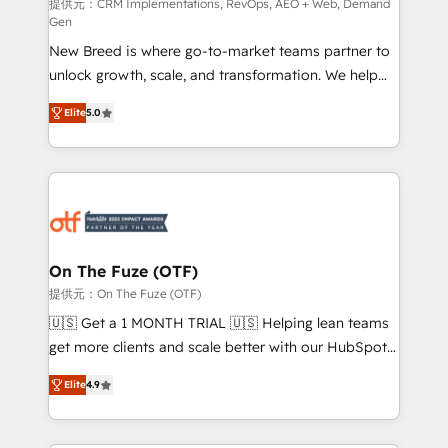
performance advertising via Point Success Media. -
提供元：CRM Implementations, RevOps, AEO + Web, Demand
Gen
Expert deployment of Breeze AI and custom agents
New Breed is where go-to-market teams partner to
to automate growth. 🏆 Elite Excellence - 8 platform
unlock growth, scale, and transformation. We help
accreditations and deep HIPAA-compliance
companies activate HubSpot’s AI-powered
expertise. - A team of 250+ experts dedicated to
Elite
5.0
customer platform and operationalize HubSpot’s
your resilient growth.
Loop Marketing framework through expert-led
services, smart agents, and purpose-built apps,
tailored to your business. Together, we unlock
results, fast. ⚙️CRM & RevOps: Align all Hubs to your
buyer journey for clean data, scalability, & reporting.
🎯Demand Gen & ABM: Drive pipeline with inbound,
On The Fuze (OTF)
ABM, AEO, SEO, & paid media. 👩‍💻Web Design:
提供元：On The Fuze (OTF)
Build high-performing websites with UX, messaging,
🇺🇸 Get a 1 MONTH TRIAL 🇺🇸 Helping lean teams
& conversion strategy that drive results. 🤖AI
get more clients and scale better with our HubSpot
Strategy: Activate Breeze Agents, configure HubSpot
Consulting & 'Done For You' Services. 🚀 Who We
AI, & maximize AEO with tailored AI services. 🧩
Elite
4.9
Work With 🚀 We help lean, growing companies: -
Integrations: Extend HubSpot with custom
Win more business - Reduce no-shows - Improve
integrations, hosting, & maintenance.
lead & deal conversion rates - Scale with less