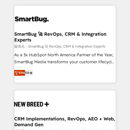
ンツとサイト構造を最適化。 🏆 なぜ100incを選ぶの
action and automation into competitive advantage.
revenue velocity. 🚀 GTM Strategy & Alignment
か？ ✓ HubSpot Eliteパートナー認定 ✓ HubSpotアワ
✦ 150+ implementations ✦ 100+ certifications ✦ 7
Workshops & Sprints: Identify "Valleys of Death"
ード受賞・HUGリーダー ✓ ISO27001:2022 /
accreditations
stalling growth. Fix your ICP, Math, and Story to stop
ISO9001:2015 取得 ✓ 400社以上の導入実績 ✓
"accelerating a mess." ⚙️ Elite Engineering & AI
HubSpot大百科 出版 CRM・AI活用に関するご相談、現
Scalable Architecture: Zero-technical-debt setup
SmartBug 🚀 RevOps, CRM & Integration
状整理の壁打ちなど、構想段階からお気軽にお問い合わ
Experts
across all Hubs, validated by our 7 HubSpot
せください。
Accreditations. AI-Powered RevOps: Breeze AI,
提供元：SmartBug 🚀 RevOps, CRM & Integration Experts
custom AI agents, and high-integrity migrations for
As a 3x HubSpot North America Partner of the Year,
total reporting clarity. Security & Compliance: SOC 2
SmartBug Media transforms your customer lifecycle
Type I and HIPAA attested for enterprise-grade data
into a revenue engine. Our unified ecosystem
Elite
5.0
security. 🏆 Why Bluleadz? GTM OS Partner | 16+
includes specialized divisions Globalia (AI &
Years Experience | 1,000+ Five-Star Reviews
Software) and Point Success Media (Paid Media),
making this the official home for all three brands. 🔄
Implementation & Integration - Seamless migrations
and system integrations powered by Globalia’s
technical development team. - 19 HubSpot-certified
trainers to drive platform adoption. 📈 Revenue
CRM Implementations, RevOps, AEO + Web,
Demand Gen
Generation - Full-funnel marketing and high-