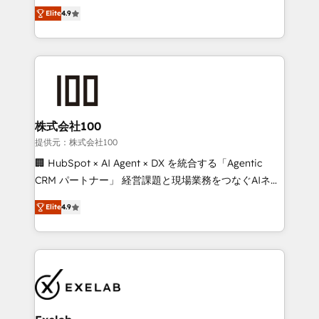
Ongoing optimisation and RevOps support Based in
with the flexibility to scale as complexity increases.
Elite
4.9
Leeds and London, we partner with SMEs across the
Highly certified in both HubSpot and Salesforce, we
UK who are ready to turn HubSpot into the growth
bring deep experience in CRM implementation,
engine it’s meant to be.
integrations, and data migration across modern
business systems. Built to serve growing mid-
market and enterprise organizations, our team
combines strong technical execution with real
business perspective. Many of our consultants have
株式会社100
scaled businesses themselves, giving us a practical
提供元：株式会社100
understanding of what owners and operators need
🏢 HubSpot × AI Agent × DX を統合する「Agentic
as their systems, data, and processes evolve. Since
CRM パートナー」 経営課題と現場業務をつなぐAIネイ
2014, we’ve supported 1,400+ clients across a wide
ティブ・エージェンシーとして、HubSpot Eliteの実装
range of industries, including healthcare, software,
Elite
4.9
力で顧客フロント業務を再設計します。 💡 100inc は何
B2B services, manufacturing, financial services and
をする会社か？ HubSpotを共通基盤に、AIエージェン
more. Whether clients are new to HubSpot or
トを組み込んだ顧客フロント業務（マーケティング・営
expanding into more advanced use cases, we focus
業・CS）を組織全体で設計・実装する日本のAIネイテ
on delivering clean, scalable, AI-ready systems that
ィブ・エージェンシーです。事業部・グループ会社・部
create long-term value and a consistently strong
門が分立する組織で、データと業務プロセスのサイロ化
client experience.
を、CRMを軸とした全社共通基盤に再構築します。意