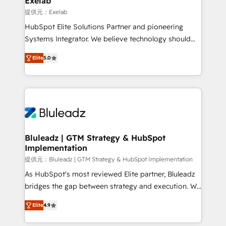
Exelab
思決定者・PMO・現場担当者に並走します。 1️⃣
提供元：Exelab
HubSpot導入・活用支援 顧客データの一元化から、
HubSpot Elite Solutions Partner and pioneering
GTMの見える化・自動化まで。全Hub統合運用、デー
Systems Integrator. We believe technology should
タ品質設計、グループ横断のCRM統合に対応します。
serve business strategy, not the other way around.
2️⃣ AIエージェント組織構築 営業・マーケティング業務
Elite
5.0
Every engagement begins with clear objectives,
の一部をAIが自律実行する組織への移行を設計・実装。
customer journey mapping, and measurable KPIs.
Breeze・Claude等をHubSpotと連携させ、役割定義・
Only then we architect solutions. The question is
運用ルール・成果指標まで含めて設計します。 3️⃣ 全社
never which features to activate, but which
DX × AI推進のPMO伴走支援 複数部門をまたぐDX×AI変
outcomes to deliver. -SYSTEM INTEGRATION-
革を、構想から実装・定着までPMOとして主導。「設
Connectors, workflows, and data architectures that
定の代行ではなく、設計の責任」を引き受け、部門横断
make HubSpot the operational hub, integrated with
Bluleadz | GTM Strategy & HubSpot
の統合・浸透・変革管理を実行します。 ▸ CMS戦略設
Implementation
SAP, Microsoft Dynamics, custom ERPs, and any
計・構築：リード獲得・CVR・SEOを前提にした情報設
enterprise platform. Proprietary apps extend
提供元：Bluleadz | GTM Strategy & HubSpot Implementation
計・導線設計・テンプレート設計をContent Hubで一体
HubSpot beyond standard configurations. -AI-
As HubSpot's most reviewed Elite partner, Bluleadz
提供。 ▸ 既存CRM・MAからの移行支援：Salesforce・
FIRST- AI across customer-facing operations to
bridges the gap between strategy and execution. We
Marketo・Pardot等からの移行、カスタム設計、履歴
accelerate decisions, streamline processes, and
don't just "set up tools" — we install the GTM
データ移行と活用設計まで。 ▸ AEO対応：ChatGPT・
Elite
4.9
unlock efficiency at scale. From predictive
Operating System (GTM OS) to align your leadership
Perplexity等のAI検索からの流入・引用を前提にコンテ
intelligence to conversational AI, we turn data into
and engineer a portal that drives predictable