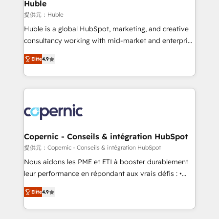
market execution. Why B2B Businesses Choose RP: -
Huble
Secure: Soc2 compliant 🛡️ - Pricing: Implementations
提供元：Huble
starting at $1,5k 💵 - Speed: Launch in 14 days ⚡ -
Huble is a global HubSpot, marketing, and creative
Global: 75+ RPers across five continents 🌐 - Scale:
consultancy working with mid-market and enterprise
Largest organically grown & fastest tiering Elite
businesses. We go beyond implementation, shaping
HubSpot Partner 🪴 - Sales Hub: More
Elite
4.9
the strategy, processes, and teams that turn
implementations than any other Partner 💻 -
HubSpot into a genuine growth engine. Named
Migrations: We convert Salesforce addicts to
HubSpot's Global Partner of the Year in 2024,
HubSpot evangelists 🧡 Don't hire a marketing
consistently ranked among their top 5 partners
agency for an Ops problem. Don't hire a technical
worldwide, and with over 15 years in the ecosystem,
agency for a growth problem. Hire a partner built to
Huble has built a track record that speaks for itself.
solve both.
One company, one operating model, delivering
Copernic - Conseils & intégration HubSpot
across offices and consulting teams in the UK, USA,
提供元：Copernic - Conseils & intégration HubSpot
Canada, Germany, France, Belgium, Singapore, and
Nous aidons les PME et ETI à booster durablement
South Africa. Certified compliant with ISO/IEC
leur performance en répondant aux vrais défis : •
27001:2022 and ISO 9001:2015 across all seven
Intégration de HubSpot avec d’autres outils (ERP,
international offices and 175+ employees.
Elite
4.9
téléphonie, etc.) • Alignement des équipes grâce à un
outil et des données partagées • Amélioration de la