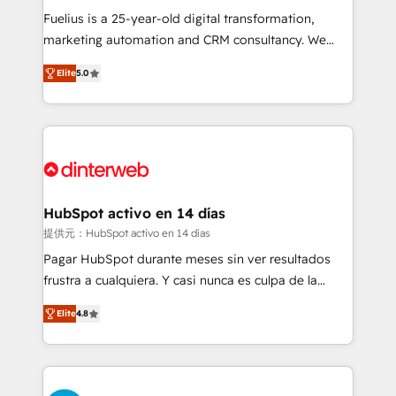
other ones listed in our profile. Our services: -
Fuelius is a 25-year-old digital transformation,
HubSpot implementation - HubSpot CMS website
marketing automation and CRM consultancy. We
build We can do lots of things. But everything we do
enable mid-market and enterprise clients to
Elite
5.0
is there for you to: - Grow revenue, and run your
maximise their return from digital and fuel their
business more efficiently - Build stronger
growth. We modernise platforms, streamline
relationships with customers - Make better
operations that are causing inefficiencies, improve
decisions with data - Find a new voice and reach
customer experiences, integrate systems, and
more people - Get the most out of your HubSpot
supercharge revenue operations Key services: • CRM
investment
Implementation • Systems Integration • Digital
Transformation / Web Development • RevOps &
HubSpot activo en 14 días
Sales Consulting • Marketing Automation What
提供元：HubSpot activo en 14 días
makes us different? 🚀 Top 0.5% of global HubSpot
Pagar HubSpot durante meses sin ver resultados
agencies ⚙️ The strongest technical ability and
frustra a cualquiera. Y casi nunca es culpa de la
integration capabilities 💼 Consultative, long-term
herramienta: es del enfoque con el que se
partners who will embed ourselves into your
Elite
4.8
implementó. Trabajamos con un catálogo de +80
business, processes and systems 🏢 We specialise in
casos de uso: cada uno resuelve un problema
working with mid-market and enterprise
concreto de tu operación en HubSpot. La entrega
organisations, global organisations and those with
toma de 1 a 3 semanas por caso, abordamos varios