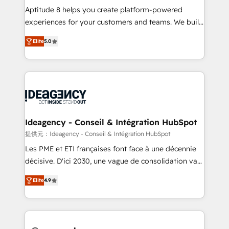
audit et maintenance) ➤ La création de sites internet
Aptitude 8 helps you create platform-powered
de conversion qui transforment les visiteurs en
experiences for your customers and teams. We build
opportunités d'affaires ➤ La mise en place de
multi-hub solutions and orchestrate operations
Elite
5.0
stratégies d'acquisition marketing (SEO, SEA,
across your entire tech stack. Aptitude 8 is trusted
inbound, automatisation marketing, ABM, IA,
by top brands such as Lenovo, Bluetooth,
emailing) Informations clés : - 10 ans d'expérience -
International Sports Sciences Association, SXSW,
100+ intégrations CRM HubSpot réussies - 40
Notion, Soundcloud, American Nurses Association,
experts conseil - 150 certifications HubSpot
Randstad, Uber Freight, and HubSpot itself. We have
cumulées
the largest technical consulting team of any HubSpot
partner and expertise across operational strategy,
Ideagency - Conseil & Intégration HubSpot
business-first process building, system integration,
提供元：Ideagency - Conseil & Intégration HubSpot
custom development, and extensibility. When you
Les PME et ETI françaises font face à une décennie
work with Aptitude 8, you get a team – not an
décisive. D'ici 2030, une vague de consolidation va
individual – with embedded consulting, strategy,
recomposer le marché. Seules survivront les
development, and project management. We have
Elite
4.9
entreprises qui auront réussi leur transformation. Le
100% US-based, FTE team members. We offer
problème ? 58% des dirigeants savent que l'IA est
project-based and managed services engagements
vitale pour leur survie. Mais 57% n'ont aucune
that include new HubSpot implementations,
stratégie. Et 43% ne maîtrisent même pas leurs