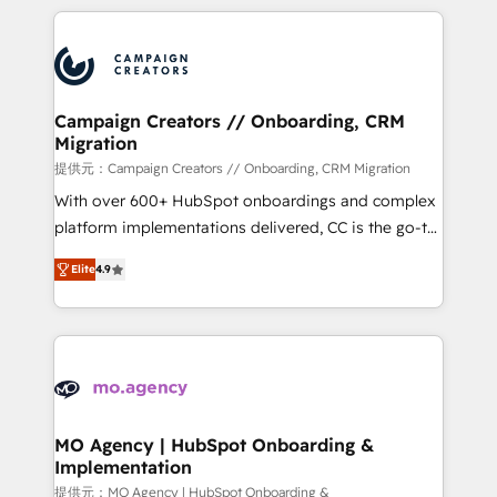
certifications, we are part of the most certified
extensive HubSpot, sales, marketing, service and
Canadian agencies, and we both hold Onboarding
integrations expertise to lead your team on their
Accreditations. Based in Canada (coast to coast), our
HubSpot journey, design and implement your
services are offered in both English & French.
processes and skilfully bring your revenue
infrastructure to life. Our collaborative approach
Campaign Creators // Onboarding, CRM
Migration
keeps you in control whilst we plan and support the
route to your revenue goals. We have successfully
提供元：Campaign Creators // Onboarding, CRM Migration
supported over 500 organisations with HubSpot
With over 600+ HubSpot onboardings and complex
implementation, optimisation, training, and
platform implementations delivered, CC is the go-to
adoption assurance. Our tried and tested Roadmap
Elite Solutions Partner for businesses ready to
Elite
4.9
methodology will ensure that you receive the best
migrate, replatform, and scale smarter. We specialize
deployment experience possible. Whether you are
in high-impact CRM and CMS migrations and
new to HubSpot or seeking to turn around a poor
onboarding from platforms like Salesforce, NetSuite,
install, our team have the change management
Zoho, Pardot, Marketo, Microsoft Dynamics, Wix,
expertise to deliver the solutions you need.
WordPress and legacy CRMs, turning fragmented
systems into unified, growth-ready HubSpot
architectures that accelerate revenue operations and
MO Agency | HubSpot Onboarding &
Implementation
performance. - Multi-object CRM migration, cleanup,
and implementation. - Pre-built and custom
提供元：MO Agency | HubSpot Onboarding &