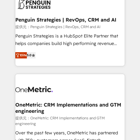
migrations from other platforms, systems
données. C'est le paradoxe français : conscience
integration, extensibility, custom development, and
totale, action nulle. La solution s'appelle l'Entreprise
ongoing RevOps support.
Augmentée. Ce n'est pas une entreprise qui utilise
Penguin Strategies | RevOps, CRM and AI
l'IA. C'est une organisation qui a réussi la symbiose
提供元：Penguin Strategies | RevOps, CRM and AI
entre l'expertise humaine et l'intelligence artificielle.
Penguin Strategies is a HubSpot Elite Partner that
Pas pour remplacer l'humain, mais pour l'augmenter.
helps companies build high performing revenue
Chez Ideagency, nous accompagnons cette
operations across complex sales cycles, multi
transformation. D'abord les fondations : des
Elite
5.0
system environments and global SaaS or
données unifiées, des processus alignés. Ensuite
manufacturing teams. Trusted by leading enterprises
l'augmentation : l'IA là où elle crée de la valeur. Et
and fast growing scale ups including Sony, Rapyd,
surtout : l'humain qui reste au centre. Parce que la
Fiverr, XM Cyber, Bridgepointe Technologies, EMA
vraie performance vient de l'intérieur. Act Inside.
Design Automation and Uptive. 📊 RevOps & data
Stand Out.
architecture 🔗 CRM migrations & End to end
integrations 🤖 AI workflows & enrichment 📘 Team
OneMetric: CRM Implementations and GTM
engineering
enablement & company-wide adoption We create
HubSpot environments that teams use with
提供元：OneMetric: CRM Implementations and GTM
engineering
confidence and that leadership can rely on for
Over the past few years, OneMetric has partnered
scalable revenue insights.