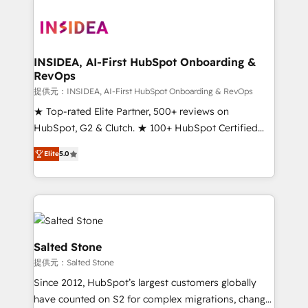
INSIDEA, AI-First HubSpot Onboarding &
RevOps
提供元：INSIDEA, AI-First HubSpot Onboarding & RevOps
★ Top-rated Elite Partner, 500+ reviews on
HubSpot, G2 & Clutch. ★ 100+ HubSpot Certified
Experts & Trainers across the team ★ 1,500+
Elite
5.0
implementations across five continents ★ AI-First,
RevOps-led, Onboarding obsessed ★ Company of
the Year 2024/25 INSIDEA helps growing companies
turn HubSpot into a revenue engine. We onboard
your team, migrate your data, and build AI-powered
workflows that drive adoption from week one, in
Salted Stone
your time zone. What we do ➤ Onboarding: Live in
提供元：Salted Stone
weeks, with workflows built around your business,
Since 2012, HubSpot’s largest customers globally
not a template. ➤ Migration: Move from any legacy
have counted on S2 for complex migrations, change