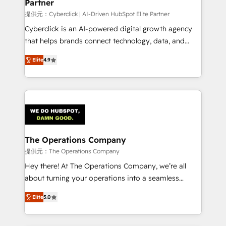
Partner
提供元：Cyberclick | AI-Driven HubSpot Elite Partner
Cyberclick is an AI-powered digital growth agency
that helps brands connect technology, data, and
creativity to achieve measurable results. Founded in
Elite
4.9
Barcelona and operating across Spain, LATAM, and
the UK, we support global companies in building
smarter marketing, sales, and customer success
strategies. As the only HubSpot Elite Partner in
Iberia (Spain & Portugal), we combine human insight
with intelligent automation to drive sustainable
growth. Our multidisciplinary team designs solutions
The Operations Company
that simplify complexity, boost performance, and
提供元：The Operations Company
turn innovation into real impact. 🌍 Highlights •
Hey there! At The Operations Company, we’re all
HubSpot Partner since 2012 • 2022 EMEA Impact
about turning your operations into a seamless
Award: Best Integration • 150+ successful HubSpot
experience that powers real results. We specialize in
projects • Clients in 30+ industries • Proprietary
Elite
5.0
transforming complex systems into efficient,
technology for integrations • Multilingual team:
scalable solutions that work across your entire
English, Spanish, Portuguese & Italian 👉 Grow