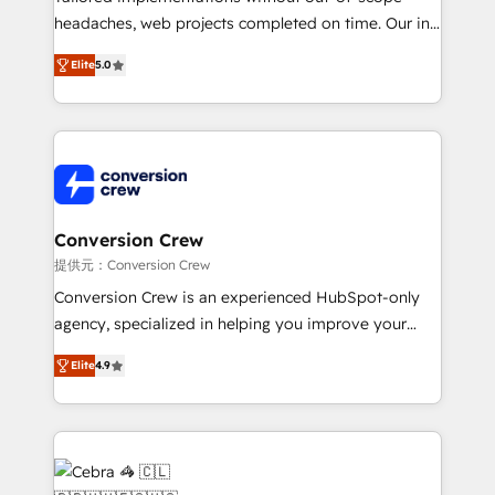
headaches, web projects completed on time. Our in-
house team of certified CRM architects, experts,
Elite
5.0
developers, designers, and marketers handles all
aspects of your HubSpot. ✨ 400+ global clients ✨
100+ seamless migrations from 15+ different CRMs
✨ 100,000+ hours in HubSpot projects, 75+ full Hub
implementations, and 5,000+ pages ✨ CS: Clients
generating 7-digit MRR from inbound campaigns ✨
CS: 245% organic growth & +751% new visitors for a
Conversion Crew
full-funnel HubSpot project ✨ CS: 415% conversion
提供元：Conversion Crew
boost with a new HubSpot site Recognized leaders:
Conversion Crew is an experienced HubSpot-only
🏆 HubSpot Platform Migration Impact Award 🏆
agency, specialized in helping you improve your
Clutch HubSpot Global Leader 🏆 Finalist: HubSpot
online processes. This means we help you with: -
Inbound Campaign of the Year 🏆 Gold AVA Digital
Elite
4.9
Implementing HubSpot (CRM, Marketing, Sales,
Award for Best Website 🌟 Accreditations: CRM
Service and Operations) - Developing fast, good-
Implementation, HubSpot Content Experience, CRM
looking websites in the HubSpot CMS - Building
Data Migration & Custom Integration
(custom) integrations between HubSpot and other
systems you use You need a clear method to reach