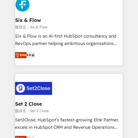
complex use cases 🏆 CRM Implementation,
en paralelo cuando tiene sentido, y siempre
Platform Enablement, Custom Integration and
confirmamos resultados antes de seguir avanzando.
Onboarding Accredited 🔐 ISO27001 & ISO9001
Empiezas a ver resultados antes de que termine el
Six & Flow
Certified
mes. 🏆 HubSpot Partner of the Year 2022, máximo
提供元：Six & Flow
reconocimiento del ecosistema. Elite Solutions
Six & Flow is an AI-first HubSpot consultancy and
Partner, el nivel más alto. +700 clientes
RevOps partner helping ambitious organisations
implementados en LATAM, Marcas como Hyatt,
grow with clarity, confidence, and intelligence.
Hospital ABC, Hogares Unión, Yves Rocher,
Elite
5.0
Operating across the UK, Netherlands, Ireland, and
MacStore, Café Britt, Bella Piel, confiaron en
Canada, we’ve delivered thousands of successful
nosotros para impulsar la eficiencia de sus procesos
HubSpot projects for mid-market and enterprise
en HubSpot. No necesitas tener todas las
clients worldwide, with over 10 years experience. We
respuestas para empezar. Te ayudamos a identificar
combine HubSpot, data, and AI to design connected
el primer caso de uso que más impacto te dará.
go-to-market systems that align people, process,
Solo continúas si ves valor real en los primeros 14
and technology for predictable, scalable revenue
Set 2 Close
días.
growth. Our expertise spans RevOps, CRM and data
提供元：Set 2 Close
architecture, AI enablement, and strategic marketing,
Set2Close, HubSpot’s fastest-growing Elite Partner,
delivered through our proprietary FLAIR framework
excels in HubSpot CRM and Revenue Operations
for responsible AI adoption. As a HubSpot Elite
(RevOps) services to boost B2B sales and growth.