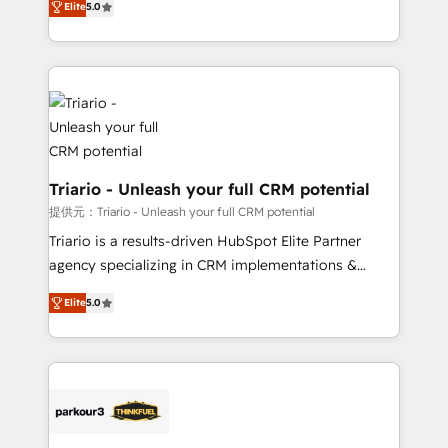
Elite
5.0
detailed financial rationale with a focus on ROI and
Frog is a top, trusted partner in HubSpot's
TCO. As a trusted extension of your team, we
ecosystem for a reason. Their team brings over a
believe in the power of partnership. Together, we
decade of experience to the table, along with deep
embark on a transformational journey that sets your
knowledge of the HubSpot platform and strategies
business up for long-term success. Unlock your
for driving growth. They are committed to helping
business. If not now, when?
our customers grow and finding solutions that fit
their unique business needs. We are thrilled to have
Blue Frog in the HubSpot ecosystem leading the
Triario - Unleash your full CRM potential
way for customers!" - Yamini Rangan, CEO of
提供元：Triario - Unleash your full CRM potential
HubSpot “Our experience with the team at Blue Frog
Triario is a results-driven HubSpot Elite Partner
has been nothing short of extraordinary. Their years
agency specializing in CRM implementations &
of experience and quality of skilled staff has earned
migrations, Revenue Operations, Custom
them a trusted reputation within the HubSpot
Elite
5.0
Integrations, Custom AI agents and AI-ready Website
ecosystem as a reliable partner capable of delivering
Design With over 15 years of experience, we help
remarkable experiences for our most sophisticated
companies bridge the gap between marketing, sales,
clients.” - Brian Garvey, VP, Solutions Partner
and customer success through smart automation,
Program, HubSpot.
data hygiene, and tailored HubSpot solutions. Our
clients choose us because we blend the expertise of