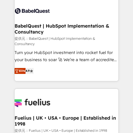
professionals. 100s of certifications and
Dynamics and others • Technical projects including
accreditations with HubSpot.
custom API integrations • AI governance for
HubSpot-centred operations A little about us: •
Boutique 'Elite' team of 12 • 150+ clients across Sales
BabelQuest | HubSpot Implementation &
Consultancy
Hub, Marketing Hub, Service Hub, Data Hub and
CMS • ISO/IEC 27001:2022, ISO 9001:2015, and ISO
提供元：BabelQuest | HubSpot Implementation &
Consultancy
42001:2023 certified - the AI management standard •
Turn your HubSpot investment into rocket fuel for
GuardHub: our AI governance framework, built on
your business to soar 🚀 We’re a team of accredited
ISO 42001 Ready for the next step? Click the 👈
HubSpot experts ready to help you. We can
'𝗖𝗼𝗻𝘁𝗮𝗰𝘁 𝗯𝘂𝘀𝗶𝗻𝗲𝘀𝘀' button to get in touch (𝘸𝘦'𝘳𝘦
Elite
4.9
implement the platform into complex business
𝘴𝘶𝘱𝘦𝘳 𝘳𝘦𝘴𝘱𝘰𝘯𝘴𝘪𝘷𝘦)
environments, optimise what you've got and make
sure you can actually use it, build your website in
HubSpot or create an inbound marketing strategy
for you and execute it on HubSpot. We are on the
G-Cloud 14 CCS (Crown Commercial Service)
framework, meaning we've been accredited by
Fuelius | UK • USA • Europe | Established in
1998
HubSpot and vetted by the CCS, which means we
can support public sector companies as well the
提供元：Fuelius | UK • USA • Europe | Established in 1998