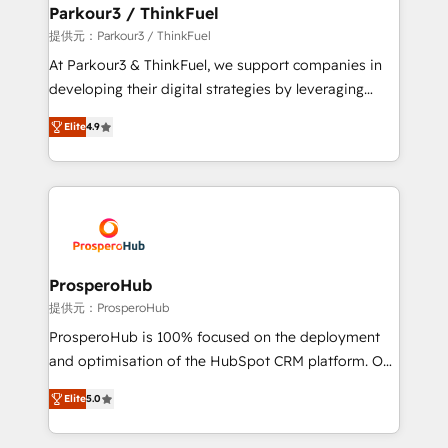
a global consultancy with the care and agility of a
Parkour3 / ThinkFuel
boutique firm. At Triario, we’re big enough to deliver
提供元：Parkour3 / ThinkFuel
but small enough to listen. Our Services: HubSpot
At Parkour3 & ThinkFuel, we support companies in
implementations & data migration Custom AI agents
developing their digital strategies by leveraging
Revenue Operations API integrations AI-ready
technologies and automating their marketing and
Website design Let’s turn your CRM into your growth
Elite
4.9
sales processes to generate growth. Our offer spans
engine!
from Strategy to Operations. We specialize in CRM
onboarding and implementation, web design, sales
& marketing automation, and digital marketing. With
extensive experience working with tech companies
and manufacturers since 2002, we are committed to
empowering our clients and developing their
ProsperoHub
autonomy. Get to grips with HubSpot through
提供元：ProsperoHub
guided implementation and seamless integration of
ProsperoHub is 100% focused on the deployment
the CRM platform into your digital ecosystem. Would
and optimisation of the HubSpot CRM platform. Our
you like support in deploying your inbound
highly experienced team of solutions experts will
marketing strategy? We'll provide support tailored
Elite
5.0
ensure that you achieve maximum adoption and
to your needs and sales objectives. With 125+
ROI from your HubSpot investment. Use our