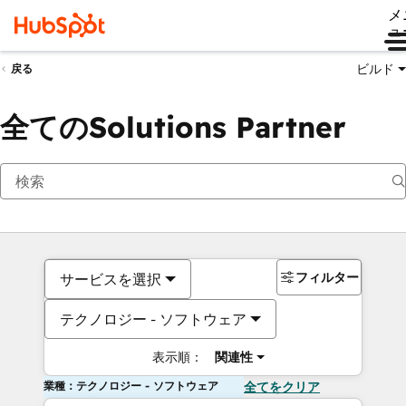
メ
ュ
ビルド
戻る
全てのSolutions Partner
フィルター
サービスを選択
テクノロジー - ソフトウェア
表示順：
関連性
業種：テクノロジー - ソフトウェア
全てをクリア