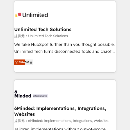
organization. We’re a unique blend of deep HubSpot
smarter with AI and HubSpot.
expertise, strategic thinking, and hands-on
operational know-how. We know that no two
businesses are alike, so we don’t do cookie-cutter
solutions. Instead, we dive in to understand your
Unlimited Tech Solutions
needs, goals, and challenges to deliver solutions that
提供元：Unlimited Tech Solutions
fit like a glove. We’re committed to being both
We take HubSpot further than you thought possible.
highly effective and fun to work with. We believe in
Unlimited Tech turns disconnected tools and chaotic
efficient processes, as well as building great
processes into a seamless, high-performing revenue
relationships. Your success is our success, and we’re
Elite
5.0
engine. We combine RevOps strategy with deep
all in this together! From startup to enterprise, we’ll
technical execution to help teams scale faster—with
make sure your HubSpot setup becomes a
cleaner data, smarter automation, and more
powerhouse of productivity, so you can focus on
predictable revenue. Specialties: · HubSpot
what matters most: growing your business and
Implementation & Migration · Native & Custom
wowing your customers. Let’s make HubSpot work
Integrations · Custom Development · CPQ & FSM ·
smarter for you!
Reporting & Analytics · GTM Architecture · Sales &
6Minded: Implementations, Integrations,
Websites
Marketing Enablement If you’re ready to elevate
HubSpot from “just your CRM” to your growth
提供元：6Minded: Implementations, Integrations, Websites
infrastructure—let’s talk.
Tailored implementations without out-of-scope