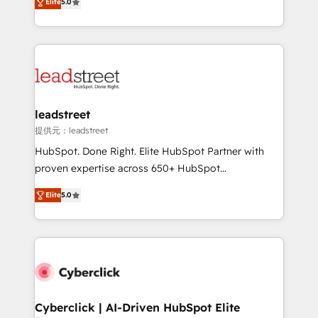
Partner and ISO 27001:2022 certified consultancy,
Elite
5.0
As a top HubSpot Elite Partner, we specialize in
we blend strategy, creativity, and technology to help
custom HubSpot CRM solutions. Our experts design,
organisations scale smarter and grow stronger.
implement, and optimize systems to enhance user
experience, functionality, and adoption across sales,
marketing, and service teams. From setup to
refinement, we streamline workflows, improve lead
management, and speed up deal closures. With 500+
leadstreet
projects completed, our Agile approach ensures your
提供元：leadstreet
HubSpot CRM drives measurable results. Our
HubSpot. Done Right. Elite HubSpot Partner with
RevOps services align your sales, marketing, and
proven expertise across 650+ HubSpot
customer success teams for peak performance. We
implementations. With 12+ years of HubSpot
optimize the revenue lifecycle—lead generation to
Elite
5.0
experience, we help you use the HubSpot platform
retention—by refining processes and eliminating
to its fullest capacity, improve your current HubSpot
inefficiencies. Using HubSpot tools and data-driven
website, or build your new one.
strategies, we create scalable solutions that
maximize profitability and adapt to your goals.
Cyberclick | AI-Driven HubSpot Elite