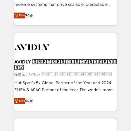
revenue systems that drive scalable, predictable
growth. As a triple-accredited HubSpot Solutions
Elite
5.0
Partner, we specialize in both strategic RevOps
planning and hands-on technical execution - building
the operational foundation companies need to
thrive. Industries we specialize in: - Manufacturing -
Healthcare - Financial Services - Managed IT (MSP) -
Franchises - Professional Services - And more! How
we help: ✔️ Full HubSpot implementations and portal
AVIDLY 🇬🇧🇫🇮🇸🇪🇩🇰🇺🇸🇨🇦🇳🇴🇩🇪🇦🇺
🇳🇿
optimization ✔️ Data migrations, CRM architecture,
and reporting foundations ✔️ Custom integrations
提供元：AVIDLY 🇬🇧🇫🇮🇸🇪🇩🇰🇺🇸🇨🇦🇳🇴🇩🇪🇦🇺🇳🇿
and workflow automation ✔️ User adoption
HubSpot’s 5x Global Partner of the Year and 2024
programs, training, and enablement Through project-
EMEA & APAC Partner of the Year. The world’s most
based engagements and ongoing RevOps
experienced and fully accredited HubSpot Solutions
Elite
5.0
partnerships, we guide organizations through the
Partner. 🚀 With 2,750+ HubSpot projects delivered
revenue maturity model - delivering the right
and 370+ specialists across EMEA, APAC and NAM,
improvements at the right time so operations
we de-risk complex CRM programmes and
evolve strategically and sustainably as the business
accelerate ROI across every HubSpot Hub. 🧭 From
grows.