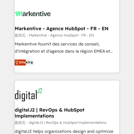
headcount ...by using HubSpot's full capabilities. 🤓
What do you get? 🤓 Our client's are too busy to
learn the ins-and-outs of HubSpot. We give you a
Personal Consultant + Tech Team to handle the
Markentive - Agence HubSpot - FR - EN
heavy lifting of mapping out AND building your ideal
提供元：Markentive - Agence HubSpot - FR - EN
system. + Get best practices and 'don't know what
Markentive fournit des services de conseil,
you don't know' recommendations to maximize
d'intégration et d'agence dans la région EMEA et
conversions! OTF is an Elite Partner (top 1% of
North America. Avec plus de 115 experts en
6,500+ Partners) and was named 2023 HubSpot
Elite
4.9
marketing automation, Growth, Revops, CRM et
Partner of the Year 💥 Trusted by 2,500+ companies
webdesign. Markentive is both a consulting firm, a
to help them scale and close more business, by
digital agency and an integrator. With over 115
using HubSpot (the right way). ⭐️ Here's more info:
experts in marketing automation, growth, revops,
www.onthefuze.com/hubspot-admin Contact us to
CRM and webdesign (We focus on EMEA - USA
learn more!
customers).
digitalJ2 | RevOps & HubSpot
Implementations
提供元：digitalJ2 | RevOps & HubSpot Implementations
digitalJ2 helps organizations design and optimize