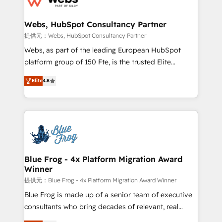
HubSpot set-up for better results 🌐 Website design
and build using HubSpot 🔌 Integrating HubSpot
Webs, HubSpot Consultancy Partner
with other systems 🎓 Training your teams to be
提供元：Webs, HubSpot Consultancy Partner
HubSpot pros 📊 Lead generation services using
Webs, as part of the leading European HubSpot
HubSpot Why us? - SIX HubSpot Accreditations -
platform group of 150 Fte, is the trusted Elite
awarded by HubSpot after a rigorous process for
HubSpot CRM Partner offering you a roadmap on
CRM, Solutions Architecture, Onboarding , Data
Elite
4.8
maximizing EBITDA and achieving Commercial
Migration, Custom Integration & Platform
Excellence. With our targeted processes, we
Enablement -Onboarded over 500 businesses to
strengthen your digital transformation and minimize
HubSpot -Top 1% of partners worldwide -In-house
costs. As HubSpot's Advanced Accredited CRM
team of 25+ experts Contact us today to help you
Implementation partner, we provide expertise to
get more from your investment in HubSpot.
drive your business forward. Since 2015 we are fully
www.bbdboom.com
dedicated to HubSpot and with an experienced
Blue Frog - 4x Platform Migration Award
Winner
team (50+), we work with reputable companies in
B2B sectors such as manufacturing, SaaS and
提供元：Blue Frog - 4x Platform Migration Award Winner
business services. We prepare a customized
Blue Frog is made up of a senior team of executive
business case that demonstrates the value and
consultants who bring decades of relevant, real
impact of your digital transformation, including a
world experience to our client engagements. "Blue