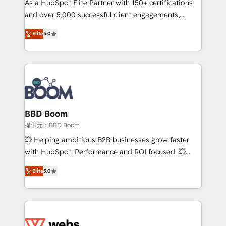
As a HubSpot Elite Partner with 150+ certifications
your team to adopt new systems with confidence
and over 5,000 successful client engagements,
and achieve a unified, data-driven approach to
Vonazon turns marketing complexity into
customer engagement.
Elite
5.0
measurable, scalable growth. From onboarding to
enterprise-grade campaigns, our in-house team
builds scalable strategies that drive long-term
revenue. ⚙️ HubSpot Integration & Optimization •
Seamless CRM, CMS, and automation setup •
Complex platform migrations and data cleanups •
Custom APIs and third-party integrations 📈 End-to-
BBD Boom
End Revenue Acceleration • Lifecycle marketing and
提供元：BBD Boom
pipeline growth programs • Sales enablement tools
💥 Helping ambitious B2B businesses grow faster
and CRM optimization • Retention strategies with
with HubSpot. Performance and ROI focused. 💥
customer journey mapping 🏅 Elite-Level HubSpot
BBD Boom is the HubSpot partner that can help you
Execution • 750+ onboardings and 2,000+
Elite
5.0
to HubSpot Better. We work with your teams to
implementations • Deep expertise across marketing,
solve all your HubSpot challenges and improve user
sales, and service hubs • Built-in flexibility for
adoption, sales process and marketing results.
startups to global brands
Services 📚 Onboarding your team to HubSpot for
the first time 🔧 Designing and optimising your