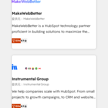
multi-region migrations to AI-powered automation,
we turn complexity into clarity, human at global
scale. 🏆 HubSpot’s CEO called us “the partner of the
MakeWebBetter
future.” Others agree it is proof of trust built through
提供元：MakeWebBetter
measurable impact.
MakeWebBetter is a HubSpot technology partner
proficient in building solutions to maximize the
operational efficiency of HubSpot. The fastest-
Elite
4.9
growing tech-enabler & facilitator, MakeWebBetter,
hands you the blend of HubSpot expertise &
eminent solutions & integrations. Trust us to
streamline your HubSpot experience. 🚀HubSpot
Elite Partners with 10+ years of HubSpot experience
🤝HubSpot Premier Integration partner 🤝Google
Premier Partner 2023 🌟5 HubSpot Accreditations 🌟
Instrumental Group
Won HubSpot Theme Challenge 2021 🌟INBOUND’19
提供元：Instrumental Group
HubSpot Rising Star Why us? Harnessing the full
We help companies scale with HubSpot. From small
potential of the powerful HubSpot CRM. ✔️A team of
projects to growth campaigns, to CRM and websites.
HubSpot experts backed by over 10+ years of
Hire an agency that's experienced in every inch of
HubSpot experience ✔️Flexible pricing models —
Elite
4.9