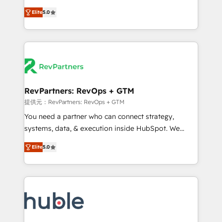
CRM. Zero downtime, full data integrity. ➤
management, systems integration, and creative
Implementation: Configure HubSpot to run your
Elite
5.0
solutions that deliver measurable impact and
revenue process. Sales, marketing, and service wired
transform brand experiences As one of the few full-
together. ➤ AI and Integrations: Layer Breeze AI,
service creative agencies in the HubSpot
custom agents, and APIs to remove manual work. ➤
ecosystem, we blend strategy, technology, & award-
Ongoing Management: Monthly tune-ups, feature
winning design to build scalable, globally
rollouts, adoption coaching. Buying HubSpot,
regionalized HubSpot websites, integrated
switching to it, or reviving a stale portal? We are
marketing campaigns, & RevOps frameworks that
RevPartners: RevOps + GTM
built for the work.
fuel long-term success We connect the entire
提供元：RevPartners: RevOps + GTM
customer lifecycle through seamless integrations,
You need a partner who can connect strategy,
ensure long-term adoption with change-
systems, data, & execution inside HubSpot. We
management programs, and align marketing, sales,
bridge the gap where most agencies fall short by
and service to drive sustainable growth With 6 key
Elite
5.0
combining GTM strategy with technical execution to
HubSpot accreditations and experience across
solve the right problem with the right solution. As the
hundreds of organizations in dozens of industries,
only firm in the world to hold Elite Partner
there’s a good chance one of our globally integrated
Accreditations with both HubSpot and Clay, our
teams has worked with clients just like you Let’s
clients gain a unique advantage in CRM architecture,
explore whether S2 is the partner you’ve been
pipeline generation, data intelligence, and go-to-
looking for...and get your next big initiative moving!