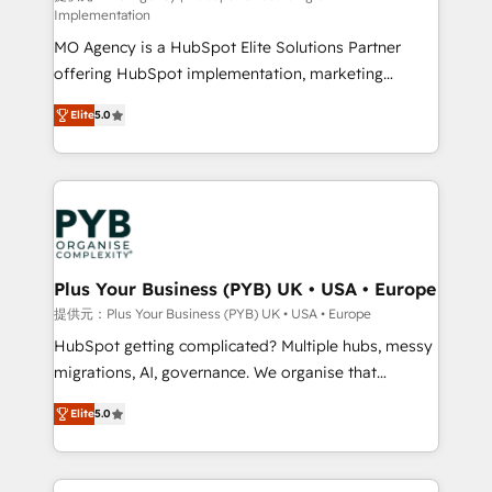
Implementation
integrations across your full tech stack. - Custom
MO Agency is a HubSpot Elite Solutions Partner
object setup, CMS builds, and full-funnel automation.
offering HubSpot implementation, marketing
- Dashboards, lifecycle campaigns, and lead
automation, CRM and RevOps consulting, B2B SEO,
nurturing sequences. - Cross-hub setup across
Elite
5.0
paid media, content marketing, AEO and GEO (AI
Marketing, Sales, Operations, and Service Hubs. -
search optimisation), and HubSpot Content Hub and
Ongoing optimization, managed support, and
WordPress development. We work with enterprise
scalable retainers. Let’s make HubSpot your most
and growth-led companies across technology,
powerful growth engine. Built to convert, scale, and
professional services, financial services and
drive results.
industrial sectors. Offices in Johannesburg, Cape
Town, Dubai & London. 500+ HubSpot CRM
Plus Your Business (PYB) UK • USA • Europe
implementations delivered. AI visibility coverage
提供元：Plus Your Business (PYB) UK • USA • Europe
across ChatGPT, Claude, Perplexity, Gemini and
HubSpot getting complicated? Multiple hubs, messy
Google AI Overviews. HubSpot Impact Award -
migrations, AI, governance. We organise that
Customer First HubSpot Impact Award - Integrations
complexity, so your team can put HubSpot to work...
Innovation HubSpot Impact Award - Platform
Elite
5.0
Welcome to our Profile! We help with: • CRM
Migration Excellence HubSpot Impact Award -
implementation, reports, workflows, and team
Platform Excellence 40+ full-time HubSpot
training • CRM migration from Salesforce, Pipedrive,