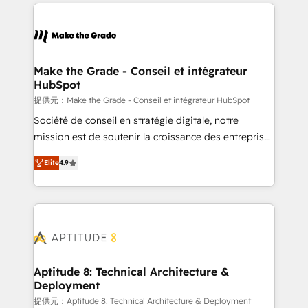
collecte et de l’analyse des données pour des
décisions éclairées • Optimisation de l’efficacité et
de la productivité des équipes Notre équipe de 30
consultants certifiés HubSpot aborde chaque projet
avec un engagement total, alignant processus
Make the Grade - Conseil et intégrateur
HubSpot
métiers et technologie, et guidant vos équipes à
travers le changement, tout en centrant vos objectifs
提供元：Make the Grade - Conseil et intégrateur HubSpot
d’entreprise. Grâce à une méthodologie éprouvée
Société de conseil en stratégie digitale, notre
auprès de plus de 400 clients, nous comprenons
mission est de soutenir la croissance des entreprises
rapidement vos enjeux et intégrons parfaitement
B2B à travers l’acquisition de nouveaux clients,
Elite
4.9
HubSpot dans votre organisation. Pour toute
l'intégration CRM et le développement des revenus
question technique ou besoin de structuration de
auprès de vos comptes existants. En France et à
votre projet HubSpot, contactez notre équipe pour
l'international, nous travaillons avec des ETI
un échange dédié.
ambitieuses, des grands groupes voulant aller au-
delà d’une simple transformation digitale et des
startups florissantes. Nos 3 grandes expertises sont :
➤ L’intégration de CRM et de méthodologie RevOps
Aptitude 8: Technical Architecture &
Deployment
pour aligner les équipes marketing, commerciales et
support client (data migration, synchronisation API,
提供元：Aptitude 8: Technical Architecture & Deployment