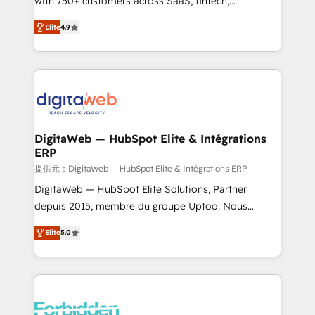
with 750+ customers across SaaS, fintech,
healthcare, real estate, and other industries. With
Elite
4.9
150+ HubSpot-certified experts, we deliver scalable
solutions to complex GTM and RevOps challenges.
Our Expertise 🔹 Onboarding & Implementation:
Accredited HubSpot Partner, ensuring smooth setup
tailored to your GTM motion. 🔹 Migrations: Move
from other CRMs to HubSpot without data loss or
downtime. 🔹 RevOps Strategy: Align teams,
DigitaWeb — HubSpot Elite & Intégrations
ERP
processes, and data to drive revenue efficiency. 🔹
Integrations: Connect HubSpot with your tech stack
提供元：DigitaWeb — HubSpot Elite & Intégrations ERP
for better adoption. 🔹 Custom Solutions: Build
DigitaWeb — HubSpot Elite Solutions, Partner
tailored apps, workflows, and configurations. We are
depuis 2015, membre du groupe Uptoo. Nous
SOC 2 Type II and ISO 27001 certified, reinforcing
aidons les ETI et PME B2B à unifier Marketing,
Elite
5.0
our commitment to data security and compliance. At
Ventes et Service sur HubSpot grâce à la Revenue
OneMetric, we help revenue teams focus on the
Architecture : alignement des équipes, pipeline
OneMetric that matters most: revenue.
prévisible, croissance mesurable. 🔌 Intégrations
complexes : ERP (Divalto, Sage X3, Cegid, Pennylane,
Dynamics..), VOIP (Aircall, Ringover, Modjo), Shopify,