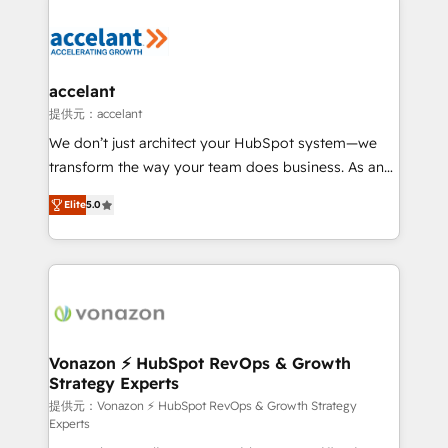
your entire Tech Stack with Custom Integrations
Slash months from your API Integration project... ⬅️
Click "Contact Business" ⬅️ to access 150+ Kickstart
Integration templates that put HubSpot in the center
accelant
of your tech stack, syncing... 🛍️ Shopify or
提供元：accelant
WooCommerce 💲 Stripe or Paypal 💰 Sage or
We don’t just architect your HubSpot system—we
Netsuite 🤖 Google or Microsoft ✍️ DocuSign or
transform the way your team does business. As an
PandaDoc 🌐 Avalara or Quaderno HubSnacks holds
Elite HubSpot Solutions Partner, we specialize in
the rare Advanced "Custom Integrations"
Elite
5.0
creating tailored, end-to-end CRM solutions that
Accreditation, securely sync data across... 🔄 any
accelerate growth, improve operational efficiency,
apps, in any direction. Stuck on your old CRM..?
and ensure faster time to value on HubSpot. What
Migrate | seamlessly off your old CRM onto a clean
sets us apart? Our people-centric approach. From
new HubSpot portal with Advanced Website and
day one, our team takes the time to deeply
CRM Migrations using our in-house "HubScrub" Tool.
understand your unique needs, crafting custom
strategies that deliver impactful results. Our mission
Vonazon ⚡ HubSpot RevOps & Growth
Strategy Experts
is to empower you to unlock HubSpot’s full potential
—faster. Through expert training, unmatched
提供元：Vonazon ⚡ HubSpot RevOps & Growth Strategy
Experts
responsiveness, and ongoing support, we equip