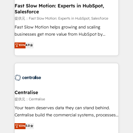
services include: - Choosing the right HubSpot
Fast Slow Motion: Experts in HubSpot,
Salesforce
package for your business - Full CRM, Marketing, and
Sales Hub implementations - Custom integrations -
提供元：Fast Slow Motion: Experts in HubSpot, Salesforce
HubSpot Optimisation projects - HubSpot CMS
Fast Slow Motion helps growing and scaling
Websites - RevOps projects & managed services -
businesses get more value from HubSpot by
Sales enablement and team training - Revenue Hub
building CRM, data, automation, and AI foundations
Elite
4.9
Implementation, CPQ Implementation, Billing &
that work in the real world. The only HubSpot Elite
Payments Implementation" Based in Leeds and
Solutions Partner and Salesforce Summit Partner, we
London, we partner with businesses across the UK
help companies design connected revenue systems
who are ready to turn HubSpot into the growth
across HubSpot, Salesforce, Claude, and the tools
engine it’s meant to be.
that support their business. Our work goes beyond
implementation. We help clients clean up
complexity, adoption, data, reporting, and
Centralise
operationalize AI through practical, governed Claude
提供元：Centralise
services that turn AI into useful business workflows.
Your team deserves data they can stand behind.
We support HubSpot implementation, onboarding,
Centralise build the commercial systems, processes
optimization, advanced configuration, CRM
and HubSpot foundations that turn your CRM from a
Elite
5.0
architecture, RevOps process design, Salesforce
liability, into the source of truth that your entire