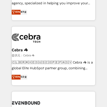
infrastructure—let’s talk.
agency, specialized in helping you improve your
online processes. This means we help you with: -
Elite
4.9
Implementing HubSpot (CRM, Marketing, Sales,
Service and Operations) - Developing fast, good-
looking websites in the HubSpot CMS - Building
(custom) integrations between HubSpot and other
systems you use You need a clear method to reach
your goals. Therefore, we take a critical look at your
current processes together, from which we create a
Cebra 🦓
focused action plan. By implementing these steps in
提供元：Cebra 🦓
your day-to-day business, you will start to see
🇨🇱🇧🇷🇲🇽🇪🇸🇺🇸🇨🇴🇵🇪🇵🇦🇸🇻 Cebra 🦓 is a
results fast. This creates space for growth! Want to
global Elite HubSpot partner group, combining
know how we can help? Contact us to set up a
technology, marketing and media expertise across
Elite
5.0
meeting!
Latin America and Southern Europe, with teams
across 9 countries. Born in Chile, we combine local
insight with international reach to help businesses
grow. For over 12 years, we’ve delivered 500+
HubSpot implementations, building end-to-end