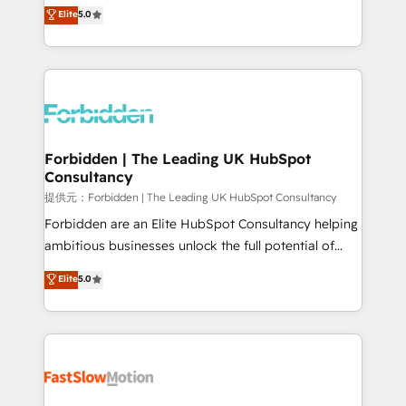
aidons les ETI et PME B2B à unifier Marketing,
Elite
5.0
SOC 2 Type II and ISO 27001 certified, reinforcing
Ventes et Service sur HubSpot grâce à la Revenue
our commitment to data security and compliance. At
Architecture : alignement des équipes, pipeline
OneMetric, we help revenue teams focus on the
prévisible, croissance mesurable. 🔌 Intégrations
OneMetric that matters most: revenue.
complexes : ERP (Divalto, Sage X3, Cegid, Pennylane,
Dynamics..), VOIP (Aircall, Ringover, Modjo), Shopify,
Oneflow. 💻 Développements custom : CRM UI
Extensions (React), Serverless Node.js, Custom
Forbidden | The Leading UK HubSpot
Consultancy
Objects, thèmes HubL, agents IA & Breeze AI. 🎯
Secteurs : Industrie, Distribution B2B, SaaS, Services
提供元：Forbidden | The Leading UK HubSpot Consultancy
B2B, Immobilier, Viticulture, Finance. 🚀 Nos livrables
Forbidden are an Elite HubSpot Consultancy helping
: migration sécurisée, implémentation Marketing +
ambitious businesses unlock the full potential of
Sales + Service Hub, synchronisation ERP ↔
HubSpot. Too many businesses invest in HubSpot
Elite
5.0
HubSpot temps réel, formation équipes. 🏆 +350
but never see the ROI they expected due to poor
projets livrés. Accrédités HubSpot CRM
adoption, messy data, and disconnected teams
Implementation, Data Migration & Custom
getting in the way. That’s where we come in. We
Integration. 📩 Parlons de votre projet →
partner with scaling businesses across the UK to
digitaweb.com
design, implement, and optimise HubSpot so it
actually drives revenue, not just reports on it. Our