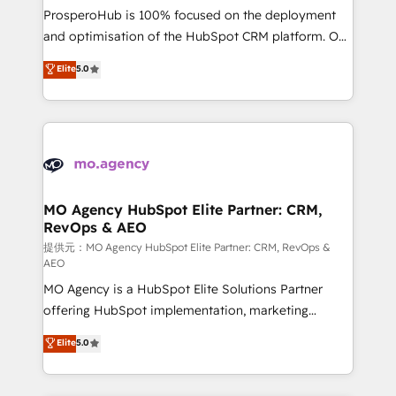
guided implementation and seamless integration of
ProsperoHub is 100% focused on the deployment
the CRM platform into your digital ecosystem. Would
and optimisation of the HubSpot CRM platform. Our
you like support in deploying your inbound
highly experienced team of solutions experts will
Elite
5.0
marketing strategy? We'll provide support tailored
ensure that you achieve maximum adoption and
to your needs and sales objectives. With 125+
ROI from your HubSpot investment. Use our
certifications, we are part of the most certified
extensive HubSpot, sales, marketing, service and
Canadian agencies, and we both hold Onboarding
integrations expertise to lead your team on their
Accreditations. Based in Canada (coast to coast), our
HubSpot journey, design and implement your
services are offered in both English & French.
processes and skilfully bring your revenue
infrastructure to life. Our collaborative approach
MO Agency HubSpot Elite Partner: CRM,
RevOps & AEO
keeps you in control whilst we plan and support the
route to your revenue goals. We have successfully
提供元：MO Agency HubSpot Elite Partner: CRM, RevOps &
AEO
supported over 500 organisations with HubSpot
MO Agency is a HubSpot Elite Solutions Partner
implementation, optimisation, training, and
offering HubSpot implementation, marketing
adoption assurance. Our tried and tested Roadmap
automation, CRM and RevOps consulting, data
methodology will ensure that you receive the best
Elite
5.0
architecture, sales enablement, lifecycle automation,
deployment experience possible. Whether you are
lead scoring and revenue reporting. HubSpot,
new to HubSpot or seeking to turn around a poor
Salesforce and integrated enterprise stacks. Digital