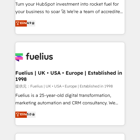
Turn your HubSpot investment into rocket fuel for
'GuardHub' governance framework, based on ISO
your business to soar 🚀 We’re a team of accredited
42001 - helping you 'organise complexity' 𝗥𝗲𝗮𝗱𝘆
HubSpot experts ready to help you. We can
𝗳𝗼𝗿 𝘁𝗵𝗲 𝗻𝗲𝘅𝘁 𝘀𝘁𝗲𝗽? Click the 👈 '𝗖𝗼𝗻𝘁𝗮𝗰𝘁
Elite
4.9
implement the platform into complex business
𝗯𝘂𝘀𝗶𝗻𝗲𝘀𝘀' button to get in touch (𝘸𝘦'𝘳𝘦 𝘴𝘶𝘱𝘦𝘳
environments, optimise what you've got and make
𝘳𝘦𝘴𝘱𝘰𝘯𝘴𝘪𝘷𝘦)
sure you can actually use it, build your website in
HubSpot or create an inbound marketing strategy
for you and execute it on HubSpot. We are on the
G-Cloud 14 CCS (Crown Commercial Service)
framework, meaning we've been accredited by
Fuelius | UK • USA • Europe | Established in
1998
HubSpot and vetted by the CCS, which means we
can support public sector companies as well the
提供元：Fuelius | UK • USA • Europe | Established in 1998
other ones listed in our profile. Our services: -
Fuelius is a 25-year-old digital transformation,
HubSpot implementation - HubSpot CMS website
marketing automation and CRM consultancy. We
build We can do lots of things. But everything we do
enable mid-market and enterprise clients to
Elite
5.0
is there for you to: - Grow revenue, and run your
maximise their return from digital and fuel their
business more efficiently - Build stronger
growth. We modernise platforms, streamline
relationships with customers - Make better
operations that are causing inefficiencies, improve
decisions with data - Find a new voice and reach