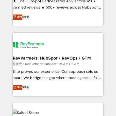
★ Elite HubSpot Partner, rated 4.99 across 450+
verified reviews ★ 600+ reviews across HubSpot,
G2 & Clutch ★ 150+ in-house HubSpot-certified
Elite
5.0
experts ★ 1,500+ implementations across 25+
countries ★ AI-first, RevOps-led, onboarding-
obsessed INSIDEA helps growing companies turn
HubSpot into a revenue engine. We onboard your
team, migrate your data, and build AI-powered
workflows that drive adoption from week one, in
your time zone. What we do: ➤ Onboarding: Live in
RevPartners: HubSpot • RevOps • GTM
weeks, with workflows built around your business,
提供元：RevPartners: HubSpot • RevOps • GTM
not a template. ➤ Migration: Move from any legacy
Elite proves our experience. Our approach sets us
CRM. Zero downtime, full data integrity. ➤
apart. We bridge the gap where most agencies fall
Implementation: Configure HubSpot to run your
short by combining GTM strategy with technical
Elite
5.0
revenue process. Sales, marketing, and service wired
execution to solve the right problem with the right
together. ➤ AI and Integrations: Layer Breeze AI,
solution. As the only firm in the world to hold Elite
custom agents, and APIs to remove manual work. ➤
Partner Accreditations with both HubSpot and Clay,
Ongoing Management: Monthly tune-ups, feature
our clients gain a unique advantage in CRM
rollouts, adoption coaching. Buying HubSpot,
architecture, pipeline generation, data intelligence,