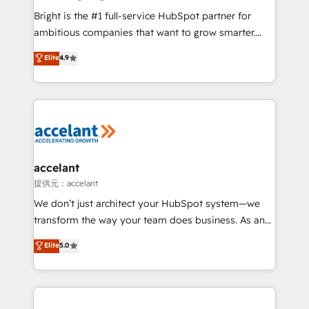
Marketing Enablement HubSpot Impact Award 🏆
Bright is the #1 full-service HubSpot partner for
2018 Website Design HubSpot Impact Award 🏆2017
ambitious companies that want to grow smarter.
Website Design HubSpot Impact Award 🏆2016
From HubSpot onboarding, to training, from
Elite
4.9
Growth-Driven Design Agency of the Year 🏆2016
developing a new website to lead generation and
Sales Enablement HubSpot Impact Award 🏆2015
digital marketing; we do it all (and with great
Growth-Driven Design Agency of the Year 🏆2015
results)! In short, our services include: - HubSpot
Became the 5th Agency to reach Diamond 🏆2014
consultancy: onboarding, training, data migration -
HubSpot COS Performance Award 🏆2014 HubSpot
HubSpot development: websites, custom modules,
COS Design Award 🏆2013 HubSpot Marketplace
integrations - Marketing & sales solutions: digital
Provider of the Year 🏆2011 Became a HubSpot
marketing, advertising, campaigns, content and
accelant
Partner 📆Founded in 1997
design We connect people, data and technology to
提供元：accelant
improve customer experiences. With our bright
We don’t just architect your HubSpot system—we
people, exciting ideas and can-do mentality, we
transform the way your team does business. As an
ensure revenue growth on a daily basis. So tell us
Elite HubSpot Solutions Partner, we specialize in
Elite
5.0
your challenge; our passionate and growth driven
creating tailored, end-to-end CRM solutions that
team of 100+ experts is ready for you! Driving digital
accelerate growth, improve operational efficiency,
growth | www.brightdigital.com
and ensure faster time to value on HubSpot. What
sets us apart? Our people-centric approach. From