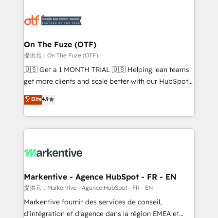
tailored to your business. Together, we unlock
results, fast. ⚙️CRM & RevOps: Align all Hubs to your
buyer journey for clean data, scalability, & reporting.
🎯Demand Gen & ABM: Drive pipeline with inbound,
On The Fuze (OTF)
ABM, AEO, SEO, & paid media. 👩‍💻Web Design:
提供元：On The Fuze (OTF)
Build high-performing websites with UX, messaging,
🇺🇸 Get a 1 MONTH TRIAL 🇺🇸 Helping lean teams
& conversion strategy that drive results. 🤖AI
get more clients and scale better with our HubSpot
Strategy: Activate Breeze Agents, configure HubSpot
Consulting & 'Done For You' Services. 🚀 Who We
Elite
4.9
AI, & maximize AEO with tailored AI services. 🧩
Work With 🚀 We help lean, growing companies: -
Integrations: Extend HubSpot with custom
Win more business - Reduce no-shows - Improve
integrations, hosting, & maintenance.
lead & deal conversion rates - Scale with less
headcount ...by using HubSpot's full capabilities. 🤓
What do you get? 🤓 Our client's are too busy to
learn the ins-and-outs of HubSpot. We give you a
Personal Consultant + Tech Team to handle the
Markentive - Agence HubSpot - FR - EN
heavy lifting of mapping out AND building your ideal
提供元：Markentive - Agence HubSpot - FR - EN
system. + Get best practices and 'don't know what
Markentive fournit des services de conseil,
you don't know' recommendations to maximize
d'intégration et d'agence dans la région EMEA et