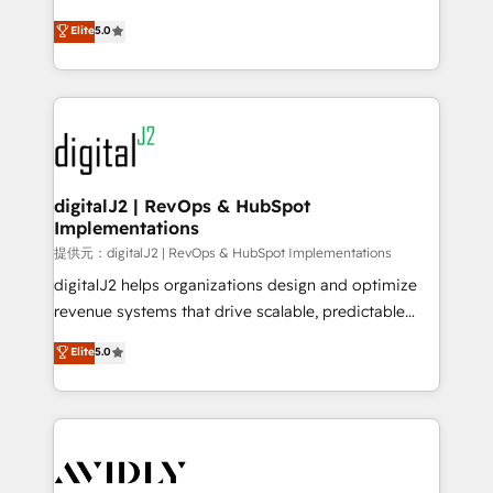
conversions! OTF is an Elite Partner (top 1% of
North America. Avec plus de 115 experts en
Elite
5.0
6,500+ Partners) and was named 2023 HubSpot
marketing automation, Growth, Revops, CRM et
Partner of the Year 💥 Trusted by 2,500+ companies
webdesign. Markentive is both a consulting firm, a
to help them scale and close more business, by
digital agency and an integrator. With over 115
using HubSpot (the right way). ⭐️ Here's more info:
experts in marketing automation, growth, revops,
www.onthefuze.com/hubspot-admin Contact us to
CRM and webdesign (We focus on EMEA - USA
learn more!
customers).
digitalJ2 | RevOps & HubSpot
Implementations
提供元：digitalJ2 | RevOps & HubSpot Implementations
digitalJ2 helps organizations design and optimize
revenue systems that drive scalable, predictable
growth. As a triple-accredited HubSpot Solutions
Elite
5.0
Partner, we specialize in both strategic RevOps
planning and hands-on technical execution - building
the operational foundation companies need to
thrive. Industries we specialize in: - Manufacturing -
Healthcare - Financial Services - Managed IT (MSP) -