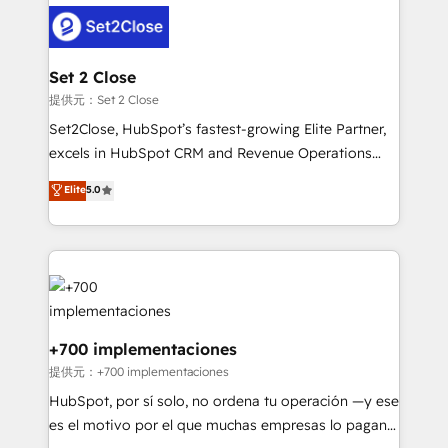
customer experiences, integrate systems, and
more people - Get the most out of your HubSpot
supercharge revenue operations Key services: • CRM
investment
Implementation • Systems Integration • Digital
Transformation / Web Development • RevOps &
Set 2 Close
Sales Consulting • Marketing Automation What
提供元：Set 2 Close
makes us different? 🚀 Top 0.5% of global HubSpot
Set2Close, HubSpot’s fastest-growing Elite Partner,
agencies ⚙️ The strongest technical ability and
excels in HubSpot CRM and Revenue Operations
integration capabilities 💼 Consultative, long-term
(RevOps) services to boost B2B sales and growth.
Elite
5.0
partners who will embed ourselves into your
As a top HubSpot Elite Partner, we specialize in
business, processes and systems 🏢 We specialise in
custom HubSpot CRM solutions. Our experts design,
working with mid-market and enterprise
implement, and optimize systems to enhance user
organisations, global organisations and those with
experience, functionality, and adoption across sales,
complex use cases 🏆 CRM Implementation,
marketing, and service teams. From setup to
Platform Enablement, Custom Integration and
refinement, we streamline workflows, improve lead
Onboarding Accredited 🔐 ISO27001 & ISO9001
management, and speed up deal closures. With 500+
+700 implementaciones
Certified
projects completed, our Agile approach ensures your
提供元：+700 implementaciones
HubSpot CRM drives measurable results. Our
HubSpot, por sí solo, no ordena tu operación —y ese
RevOps services align your sales, marketing, and
es el motivo por el que muchas empresas lo pagan y
customer success teams for peak performance. We