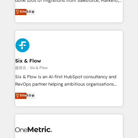
done 100s of migrations from Salesforce, Marketo,
Chez Ideagency, nous accompagnons cette
Eloqua, Microsoft Dynamics, pipedrive and others.
Elite
5.0
transformation. D'abord les fondations : des
We leverage our proven processes and AI to get it
données unifiées, des processus alignés. Ensuite
done right the first time. We help companies build
l'augmentation : l'IA là où elle crée de la valeur. Et
high performing revenue operations across complex
surtout : l'humain qui reste au centre. Parce que la
sales cycles, multi system environments and global
vraie performance vient de l'intérieur. Act Inside.
SaaS or manufacturing teams. Trusted by leading
Stand Out.
enterprises and fast growing scale ups including
Sony, Rapyd, Fiverr, XM Cyber, Wix - Base44, EMA
Six & Flow
Design Automation and FIT. 📊 RevOps & data
提供元：Six & Flow
architecture 🔗 CRM migrations & End to end
Six & Flow is an AI-first HubSpot consultancy and
integrations 🤖 AI workflows & enrichment 📘 Team
RevOps partner helping ambitious organisations
enablement & company-wide adoption We create
grow with clarity, confidence, and intelligence.
Elite
5.0
HubSpot environments that teams use with
Operating across the UK, Netherlands, Ireland, and
confidence and that leadership can rely on for
Canada, we’ve delivered thousands of successful
scalable revenue insights.
HubSpot projects for mid-market and enterprise
clients worldwide, with over 10 years experience. We
combine HubSpot, data, and AI to design connected
go-to-market systems that align people, process,