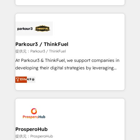
detailed financial rationale with a focus on ROI and
Design With over 15 years of experience, we help
TCO. As a trusted extension of your team, we
companies bridge the gap between marketing, sales,
believe in the power of partnership. Together, we
and customer success through smart automation,
embark on a transformational journey that sets your
data hygiene, and tailored HubSpot solutions. Our
business up for long-term success. Unlock your
clients choose us because we blend the expertise of
business. If not now, when?
a global consultancy with the care and agility of a
Parkour3 / ThinkFuel
boutique firm. At Triario, we’re big enough to deliver
提供元：Parkour3 / ThinkFuel
but small enough to listen. Our Services: HubSpot
At Parkour3 & ThinkFuel, we support companies in
implementations & data migration Custom AI agents
developing their digital strategies by leveraging
Revenue Operations API integrations AI-ready
technologies and automating their marketing and
Elite
4.9
Website design Let’s turn your CRM into your growth
sales processes to generate growth. Our offer spans
engine!
from Strategy to Operations. We specialize in CRM
onboarding and implementation, web design, sales
& marketing automation, and digital marketing. With
extensive experience working with tech companies
and manufacturers since 2002, we are committed to
empowering our clients and developing their
ProsperoHub
autonomy. Get to grips with HubSpot through
提供元：ProsperoHub