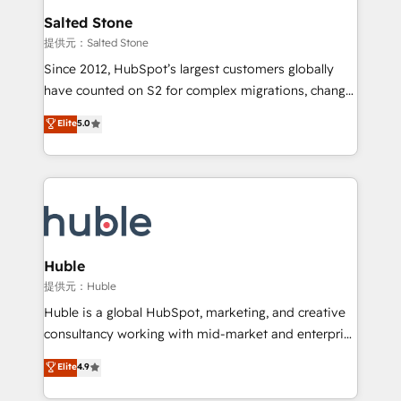
switching to it, or reviving a stale portal? We are
and go-to-market execution. Why B2B Businesses
Salted Stone
built for the work.
Choose RP: - Secure: Soc2 compliant 🛡️ - Pricing:
提供元：Salted Stone
Implementations starting at $1,5k 💵 - Speed: Launch
Since 2012, HubSpot’s largest customers globally
in 14 days ⚡ - Global: 250 professionals across five
have counted on S2 for complex migrations, change
continents 🌐 - Scale: Fastest tiering Elite HubSpot
management, systems integration, and creative
Partner 🪴 - Sales Hub: More implementations than
Elite
5.0
solutions that deliver measurable impact and
any other Partner 💻 - Migrations: We convert
transform brand experiences As one of the few full-
Salesforce addicts to HubSpot evangelists 🧡 Don't
service creative agencies in the HubSpot
hire a marketing agency for an Ops problem. Don't
ecosystem, we blend strategy, technology, & award-
hire a technical agency for a growth problem. Hire a
winning design to build scalable, globally
partner built to solve both.
regionalized HubSpot websites, integrated
marketing campaigns, & RevOps frameworks that
Huble
fuel long-term success We connect the entire
提供元：Huble
customer lifecycle through seamless integrations,
Huble is a global HubSpot, marketing, and creative
ensure long-term adoption with change-
consultancy working with mid-market and enterprise
management programs, and align marketing, sales,
businesses. We go beyond implementation, shaping
Elite
4.9
and service to drive sustainable growth With 6 key
the strategy, processes, and teams that turn
HubSpot accreditations and experience across
HubSpot into a genuine growth engine. Named