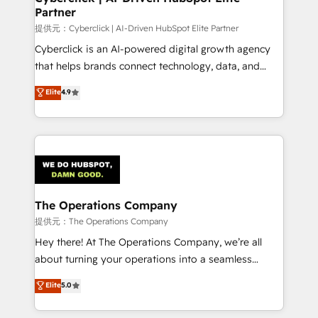
Partner
提供元：Cyberclick | AI-Driven HubSpot Elite Partner
Cyberclick is an AI-powered digital growth agency
that helps brands connect technology, data, and
creativity to achieve measurable results. Founded in
Elite
4.9
Barcelona and operating across Spain, LATAM, and
the UK, we support global companies in building
smarter marketing, sales, and customer success
strategies. As the only HubSpot Elite Partner in
Iberia (Spain & Portugal), we combine human insight
with intelligent automation to drive sustainable
growth. Our multidisciplinary team designs solutions
The Operations Company
that simplify complexity, boost performance, and
提供元：The Operations Company
turn innovation into real impact. 🌍 Highlights •
Hey there! At The Operations Company, we’re all
HubSpot Partner since 2012 • 2022 EMEA Impact
about turning your operations into a seamless
Award: Best Integration • 150+ successful HubSpot
experience that powers real results. We specialize in
Elite
5.0
projects • Clients in 30+ industries • Proprietary
transforming complex systems into efficient,
technology for integrations • Multilingual team:
scalable solutions that work across your entire