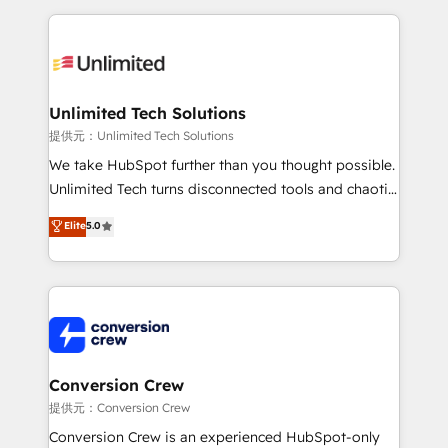
English, Spanish, Portuguese & Italian 👉 Grow
organization. We’re a unique blend of deep HubSpot
smarter with AI and HubSpot.
expertise, strategic thinking, and hands-on
operational know-how. We know that no two
businesses are alike, so we don’t do cookie-cutter
solutions. Instead, we dive in to understand your
Unlimited Tech Solutions
needs, goals, and challenges to deliver solutions that
提供元：Unlimited Tech Solutions
fit like a glove. We’re committed to being both
We take HubSpot further than you thought possible.
highly effective and fun to work with. We believe in
Unlimited Tech turns disconnected tools and chaotic
efficient processes, as well as building great
processes into a seamless, high-performing revenue
Elite
5.0
relationships. Your success is our success, and we’re
engine. We combine RevOps strategy with deep
all in this together! From startup to enterprise, we’ll
technical execution to help teams scale faster—with
make sure your HubSpot setup becomes a
cleaner data, smarter automation, and more
powerhouse of productivity, so you can focus on
predictable revenue. Specialties: · HubSpot
what matters most: growing your business and
Implementation & Migration · Native & Custom
wowing your customers. Let’s make HubSpot work
Integrations · Custom Development · CPQ & FSM ·
smarter for you!
Reporting & Analytics · GTM Architecture · Sales &
Conversion Crew
Marketing Enablement If you’re ready to elevate
提供元：Conversion Crew
HubSpot from “just your CRM” to your growth
Conversion Crew is an experienced HubSpot-only