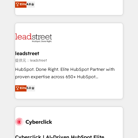
aun así no crecen. Suele ser un círculo: procesos que
Elite
4.8
optimize the revenue lifecycle—lead generation to
no generan datos confiables, datos que no permiten
retention—by refining processes and eliminating
decidir bien, y decisiones que no logran mejorar los
inefficiencies. Using HubSpot tools and data-driven
procesos. Y así, vuelta tras vuelta, el negocio gira sin
strategies, we create scalable solutions that
avanzar —un problema que tiene menos que ver con
maximize profitability and adapt to your goals.
el CRM y más con cómo opera la empresa por
debajo. Te acompañamos a ordenar tu operación
paso a paso, sin frenarla, con la adopción que todos
leadstreet
buscan y pocos logran. Así HubSpot por fin rinde. Y
提供元：leadstreet
hay algo más: cada proceso que ordenás construye
HubSpot. Done Right. Elite HubSpot Partner with
el contexto real de cómo opera tu empresa —lo
proven expertise across 650+ HubSpot
único que no se compra ni se copia—. En un mundo
implementations. With 12+ years of HubSpot
Elite
5.0
donde todos tendrán la misma IA, va a ganar quien
experience, we help you use the HubSpot platform
tenga el mejor contexto para alimentarla. Sin
to its fullest capacity, improve your current HubSpot
contexto, la IA improvisa. Con el tuyo, se vuelve una
website, or build your new one.
ventaja que nadie más tiene. No es teoría: somos
Partner Elite con +700 implementaciones en LATAM.
Cyberclick | AI-Driven HubSpot Elite