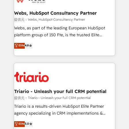
www.bbdboom.com
our customers grow and finding solutions that fit
their unique business needs. We are thrilled to have
Webs, HubSpot Consultancy Partner
Blue Frog in the HubSpot ecosystem leading the
提供元：Webs, HubSpot Consultancy Partner
way for customers!" - Yamini Rangan, CEO of
Webs, as part of the leading European HubSpot
HubSpot “Our experience with the team at Blue Frog
platform group of 150 Fte, is the trusted Elite
has been nothing short of extraordinary. Their years
HubSpot CRM Partner offering you a roadmap on
Elite
4.8
of experience and quality of skilled staff has earned
maximizing EBITDA and achieving Commercial
them a trusted reputation within the HubSpot
Excellence. With our targeted processes, we
ecosystem as a reliable partner capable of delivering
strengthen your digital transformation and minimize
remarkable experiences for our most sophisticated
costs. As HubSpot's Advanced Accredited CRM
clients.” - Brian Garvey, VP, Solutions Partner
Implementation partner, we provide expertise to
Program, HubSpot.
drive your business forward. Since 2015 we are fully
dedicated to HubSpot and with an experienced
Triario - Unleash your full CRM potential
team (50+), we work with reputable companies in
提供元：Triario - Unleash your full CRM potential
B2B sectors such as manufacturing, SaaS and
Triario is a results-driven HubSpot Elite Partner
business services. We prepare a customized
agency specializing in CRM implementations &
business case that demonstrates the value and
migrations, Revenue Operations, Custom
Elite
5.0
impact of your digital transformation, including a
Integrations, Custom AI agents and AI-ready Website