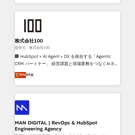
migrations and integrations, automation, reporting,
organisation can confidently stand behind. We are
governance, Claude AI strategy, and custom
an Elite Partner built on one belief: technology is
integrations. We work best with mid-market and
only as good as the revenue system around it. Our
enterprise organizations that have outgrown basic
strategists, RevOps specialists and technical
CRM setup and need a long-term partner with
consultants care as much about outcomes as our
strategic guidance and deep technical expertise.
clients do. Working with 200+ mid-market B2B
株式会社100
businesses has taught us exactly where things break.
提供元：株式会社100
Where forecasts fall apart. Where marketing and
🏢 HubSpot × AI Agent × DX を統合する「Agentic
sales lose alignment. A CRO needs forecasting
CRM パートナー」 経営課題と現場業務をつなぐAIネイ
leadership can trust. A Head of Marketing needs
ティブ・エージェンシーとして、HubSpot Eliteの実装
Elite
4.9
attribution Sales respects. A RevOps lead needs
力で顧客フロント業務を再設計します。 💡 100inc は何
governance from day one. A founder stepping back
をする会社か？ HubSpotを共通基盤に、AIエージェン
needs visibility without the weeds. We're one of the
トを組み込んだ顧客フロント業務（マーケティング・営
UK's most experienced HubSpot teams, but that's
業・CS）を組織全体で設計・実装する日本のAIネイテ
the credential, not the point. Our clients trust us to
ィブ・エージェンシーです。事業部・グループ会社・部
own their revenue engine and the outcomes.
門が分立する組織で、データと業務プロセスのサイロ化
を、CRMを軸とした全社共通基盤に再構築します。意
MAN DIGITAL | RevOps & HubSpot
Engineering Agency
思決定者・PMO・現場担当者に並走します。 1️⃣