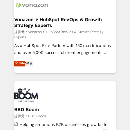
day one, our team takes the time to deeply
understand your unique needs, crafting custom
strategies that deliver impactful results. Our mission
Vonazon ⚡ HubSpot RevOps & Growth
Strategy Experts
is to empower you to unlock HubSpot’s full potential
—faster. Through expert training, unmatched
提供元：Vonazon ⚡ HubSpot RevOps & Growth Strategy
Experts
responsiveness, and ongoing support, we equip
As a HubSpot Elite Partner with 150+ certifications
your team to adopt new systems with confidence
and over 5,000 successful client engagements,
and achieve a unified, data-driven approach to
Vonazon turns marketing complexity into
customer engagement.
Elite
5.0
measurable, scalable growth. From onboarding to
enterprise-grade campaigns, our in-house team
builds scalable strategies that drive long-term
revenue. ⚙️ HubSpot Integration & Optimization •
Seamless CRM, CMS, and automation setup •
Complex platform migrations and data cleanups •
Custom APIs and third-party integrations 📈 End-to-
BBD Boom
End Revenue Acceleration • Lifecycle marketing and
提供元：BBD Boom
pipeline growth programs • Sales enablement tools
💥 Helping ambitious B2B businesses grow faster
and CRM optimization • Retention strategies with