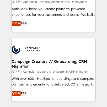
support client (data migration, synchronisation API,
提供元：Aptitude 8: Technical Architecture & Deployment
audit et maintenance) ➤ La création de sites internet
Aptitude 8 helps you create platform-powered
de conversion qui transforment les visiteurs en
experiences for your customers and teams. We build
opportunités d'affaires ➤ La mise en place de
multi-hub solutions and orchestrate operations
Elite
5.0
stratégies d'acquisition marketing (SEO, SEA,
across your entire tech stack. Aptitude 8 is trusted
inbound, automatisation marketing, ABM, IA,
by top brands such as Lenovo, Bluetooth,
emailing) Informations clés : - 10 ans d'expérience -
International Sports Sciences Association, SXSW,
100+ intégrations CRM HubSpot réussies - 40
Notion, Soundcloud, American Nurses Association,
experts conseil - 150 certifications HubSpot
Randstad, Uber Freight, and HubSpot itself. We have
cumulées
the largest technical consulting team of any HubSpot
partner and expertise across operational strategy,
Campaign Creators // Onboarding, CRM
Migration
business-first process building, system integration,
custom development, and extensibility. When you
提供元：Campaign Creators // Onboarding, CRM Migration
work with Aptitude 8, you get a team – not an
With over 600+ HubSpot onboardings and complex
individual – with embedded consulting, strategy,
platform implementations delivered, CC is the go-to
development, and project management. We have
Elite Solutions Partner for businesses ready to
Elite
4.9
100% US-based, FTE team members. We offer
migrate, replatform, and scale smarter. We specialize
project-based and managed services engagements
in high-impact CRM and CMS migrations and
that include new HubSpot implementations,