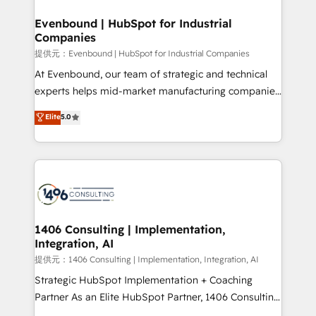
solutions that integrate CRM, AI automation, inbound
and loop marketing, content, and digital creativity.
Evenbound | HubSpot for Industrial
Companies
Our multicultural team works in Spanish, Portuguese,
and English to design scalable strategies that drive
提供元：Evenbound | HubSpot for Industrial Companies
measurable growth. 🌎 Highlights: • 10+ years as a
At Evenbound, our team of strategic and technical
HubSpot partner. • 2023 Impact Awards: Platform
experts helps mid-market manufacturing companies
Migration Excellence. • Top 3 Partner of the Year
achieve real growth. We specialize in delivering
Elite
5.0
LATAM 2022, 2023, 2024, 2025. • Partner of the Year
tailored solutions that drive results by leveraging
2024. • Organizer of Aliados.ai (AI, marketing & tech
HubSpot’s platform and data to fuel success.
global congress). 👉 Ready to scale your business
Technical Solutions: - HubSpot Technical Consulting -
with HubSpot? Let Cebra’s experts help you grow
HubSpot CRM Implementation - HubSpot
faster, smarter, and with impact.
Onboarding - Data Migration & Integrations -
Technical Audit & Optimization Strategic Solutions: -
Revenue Operations - Inbound Marketing -
1406 Consulting | Implementation,
Integration, AI
Outbound Marketing - HubSpot CMS Website
Design & Development We empower our clients to
提供元：1406 Consulting | Implementation, Integration, AI
reach their full potential by providing transparent,
Strategic HubSpot Implementation + Coaching
relationship-driven support. With over 300 HubSpot
Partner As an Elite HubSpot Partner, 1406 Consulting
certifications and accreditations, we deliver both the
helps mid-market revenue teams transform how