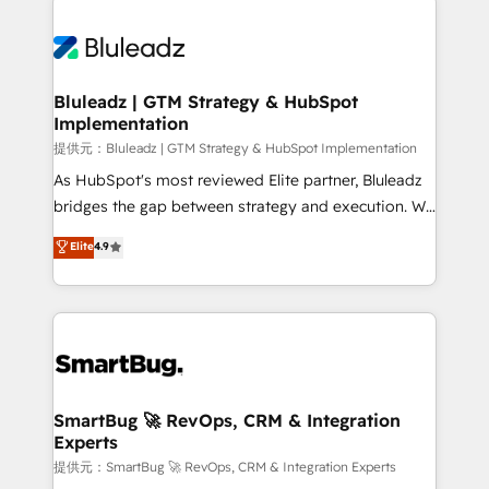
Trans.eu, Otovo, Unit8, and CodeLab and many
ード受賞・HUGリーダー ✓ ISO27001:2022 /
never which features to activate, but which
more. ➡️ Check out our case studies:
ISO9001:2015 取得 ✓ 400社以上の導入実績 ✓
outcomes to deliver. -SYSTEM INTEGRATION-
https://www.man.digital/case-studies Build a CRM
HubSpot大百科 出版 CRM・AI活用に関するご相談、現
Connectors, workflows, and data architectures that
your business can run on.
状整理の壁打ちなど、構想段階からお気軽にお問い合わ
make HubSpot the operational hub, integrated with
Bluleadz | GTM Strategy & HubSpot
せください。
Implementation
SAP, Microsoft Dynamics, custom ERPs, and any
enterprise platform. Proprietary apps extend
提供元：Bluleadz | GTM Strategy & HubSpot Implementation
HubSpot beyond standard configurations. -AI-
As HubSpot's most reviewed Elite partner, Bluleadz
FIRST- AI across customer-facing operations to
bridges the gap between strategy and execution. We
accelerate decisions, streamline processes, and
don't just "set up tools" — we install the GTM
Elite
4.9
unlock efficiency at scale. From predictive
Operating System (GTM OS) to align your leadership
intelligence to conversational AI, we turn data into
and engineer a portal that drives predictable
action and automation into competitive advantage.
revenue velocity. 🚀 GTM Strategy & Alignment
✦ 150+ implementations ✦ 100+ certifications ✦ 7
Workshops & Sprints: Identify "Valleys of Death"
accreditations
stalling growth. Fix your ICP, Math, and Story to stop
"accelerating a mess." ⚙️ Elite Engineering & AI
Scalable Architecture: Zero-technical-debt setup
SmartBug 🚀 RevOps, CRM & Integration
Experts
across all Hubs, validated by our 7 HubSpot
Accreditations. AI-Powered RevOps: Breeze AI,
提供元：SmartBug 🚀 RevOps, CRM & Integration Experts