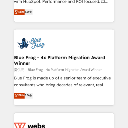
with HubSpot. Performance and ROI focused. 💥
customer journey mapping 🏅 Elite-Level HubSpot
BBD Boom is the HubSpot partner that can help you
Elite
5.0
Execution • 750+ onboardings and 2,000+
to HubSpot Better. We work with your teams to
implementations • Deep expertise across marketing,
solve all your HubSpot challenges and improve user
sales, and service hubs • Built-in flexibility for
adoption, sales process and marketing results.
startups to global brands
Services 📚 Onboarding your team to HubSpot for
the first time 🔧 Designing and optimising your
HubSpot set-up for better results 🌐 Website design
and build using HubSpot 🔌 Integrating HubSpot
Blue Frog - 4x Platform Migration Award
Winner
with other systems 🎓 Training your teams to be
HubSpot pros 📊 Lead generation services using
提供元：Blue Frog - 4x Platform Migration Award Winner
HubSpot Why us? - SIX HubSpot Accreditations -
Blue Frog is made up of a senior team of executive
awarded by HubSpot after a rigorous process for
consultants who bring decades of relevant, real
CRM, Solutions Architecture, Onboarding , Data
world experience to our client engagements. "Blue
Elite
5.0
Migration, Custom Integration & Platform
Frog is a top, trusted partner in HubSpot's
Enablement -Onboarded over 500 businesses to
ecosystem for a reason. Their team brings over a
HubSpot -Top 1% of partners worldwide -In-house
decade of experience to the table, along with deep
team of 25+ experts Contact us today to help you
knowledge of the HubSpot platform and strategies
get more from your investment in HubSpot.
for driving growth. They are committed to helping