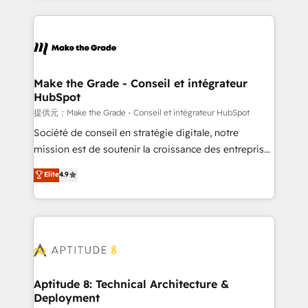
hundreds of organizations in dozens of industries,
HubSpot's Global Partner of the Year in 2024,
there’s a good chance one of our globally integrated
consistently ranked among their top 5 partners
teams has worked with clients just like you Let’s
worldwide, and with over 15 years in the ecosystem,
explore whether S2 is the partner you’ve been
Huble has built a track record that speaks for itself.
looking for...and get your next big initiative moving!
One company, one operating model, delivering
Make the Grade - Conseil et intégrateur
HubSpot
across offices and consulting teams in the UK, USA,
Canada, Germany, France, Belgium, Singapore, and
提供元：Make the Grade - Conseil et intégrateur HubSpot
South Africa. Certified compliant with ISO/IEC
Société de conseil en stratégie digitale, notre
27001:2022 and ISO 9001:2015 across all seven
mission est de soutenir la croissance des entreprises
international offices and 175+ employees.
B2B à travers l’acquisition de nouveaux clients,
Elite
4.9
l'intégration CRM et le développement des revenus
auprès de vos comptes existants. En France et à
l'international, nous travaillons avec des ETI
ambitieuses, des grands groupes voulant aller au-
delà d’une simple transformation digitale et des
startups florissantes. Nos 3 grandes expertises sont :
➤ L’intégration de CRM et de méthodologie RevOps
Aptitude 8: Technical Architecture &
Deployment
pour aligner les équipes marketing, commerciales et