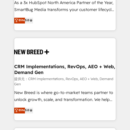
custom AI agents, and high-integrity migrations for
As a 3x HubSpot North America Partner of the Year,
total reporting clarity. Security & Compliance: SOC 2
SmartBug Media transforms your customer lifecycle
Type II and HIPAA attested for enterprise-grade data
into a revenue engine. Our unified ecosystem
Elite
5.0
security. 🏆 Why Bluleadz? GTM OS Partner | 16+
includes specialized divisions Globalia (AI &
Years Experience | 1,000+ Five-Star Reviews
Software) and Point Success Media (Paid Media),
making this the official home for all three brands. 🔄
Implementation & Integration - Seamless migrations
and system integrations powered by Globalia’s
technical development team. - 19 HubSpot-certified
trainers to drive platform adoption. 📈 Revenue
CRM Implementations, RevOps, AEO + Web,
Demand Gen
Generation - Full-funnel marketing and high-
performance advertising via Point Success Media. -
提供元：CRM Implementations, RevOps, AEO + Web, Demand
Gen
Expert deployment of Breeze AI and custom agents
New Breed is where go-to-market teams partner to
to automate growth. 🏆 Elite Excellence - 8 platform
unlock growth, scale, and transformation. We help
accreditations and deep HIPAA-compliance
companies activate HubSpot’s AI-powered
expertise. - A team of 250+ experts dedicated to
Elite
5.0
customer platform and operationalize HubSpot’s
your resilient growth.
Loop Marketing framework through expert-led
services, smart agents, and purpose-built apps,