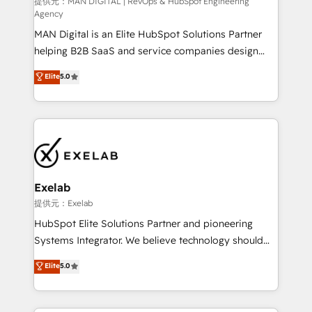
HubSpot導入・活用支援 顧客データの一元化から、
提供元：MAN DIGITAL | RevOps & HubSpot Engineering
Agency
GTMの見える化・自動化まで。全Hub統合運用、デー
MAN Digital is an Elite HubSpot Solutions Partner
タ品質設計、グループ横断のCRM統合に対応します。
helping B2B SaaS and service companies design
2️⃣ AIエージェント組織構築 営業・マーケティング業務
HubSpot as a revenue system, not a marketing tool.
の一部をAIが自律実行する組織への移行を設計・実装。
Elite
5.0
We turn fragmented processes and unreliable data
Breeze・Claude等をHubSpotと連携させ、役割定義・
into one operational source of truth for GTM teams
運用ルール・成果指標まで含めて設計します。 3️⃣ 全社
and leadership. What We Do ➡️ CRM Architecture &
DX × AI推進のPMO伴走支援 複数部門をまたぐDX×AI変
Implementation 🧩 – Scalable data models and
革を、構想から実装・定着までPMOとして主導。「設
pipelines ➡️ Revenue Operations 📈 – Lead, deal,
定の代行ではなく、設計の責任」を引き受け、部門横断
onboarding, and renewal processes ➡️ GTM
の統合・浸透・変革管理を実行します。 ▸ CMS戦略設
Operations ⚙️ – Automation, forecasting, and
計・構築：リード獲得・CVR・SEOを前提にした情報設
Exelab
reporting ➡️ Custom Integrations 🔌 – API-based
計・導線設計・テンプレート設計をContent Hubで一体
提供元：Exelab
connections with ERP and billing systems HubSpot
提供。 ▸ 既存CRM・MAからの移行支援：Salesforce・
HubSpot Elite Solutions Partner and pioneering
Accreditations: - CRM Implementation Accreditation
Marketo・Pardot等からの移行、カスタム設計、履歴
Systems Integrator. We believe technology should
🏅 - HubSpot Onboarding Accreditation 🎓 - Custom
データ移行と活用設計まで。 ▸ AEO対応：ChatGPT・
serve business strategy, not the other way around.
Elite
5.0
Integration Accreditation 🧠 - Quote-to-Cash
Perplexity等のAI検索からの流入・引用を前提にコンテ
Every engagement begins with clear objectives,
Capabilities Award 💰 Proven in Complex
ンツとサイト構造を最適化。 🏆 なぜ100incを選ぶの
customer journey mapping, and measurable KPIs.
Environments Trusted by teams at T-Mobile, Shoper,
か？ ✓ HubSpot Eliteパートナー認定 ✓ HubSpotアワ
Only then we architect solutions. The question is