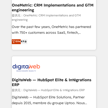
and technology for predictable, scalable revenue
OneMetric: CRM Implementations and GTM
engineering
growth. Our expertise spans RevOps, CRM and data
architecture, AI enablement, and strategic marketing,
提供元：OneMetric: CRM Implementations and GTM
engineering
delivered through our proprietary FLAIR framework
Over the past few years, OneMetric has partnered
for responsible AI adoption. As a HubSpot Elite
with 750+ customers across SaaS, fintech,
Partner and ISO 27001:2022 certified consultancy,
healthcare, real estate, and other industries. With
we blend strategy, creativity, and technology to help
Elite
4.9
150+ HubSpot-certified experts, we deliver scalable
organisations scale smarter and grow stronger.
solutions to complex GTM and RevOps challenges.
Our Expertise 🔹 Onboarding & Implementation:
Accredited HubSpot Partner, ensuring smooth setup
tailored to your GTM motion. 🔹 Migrations:
Accredited HubSpot Partner, ensuring migration
from other CRMs to HubSpot without data loss or
DigitaWeb — HubSpot Elite & Intégrations
ERP
downtime. 🔹 RevOps Strategy: Align teams,
processes, and data to drive revenue efficiency. 🔹
提供元：DigitaWeb — HubSpot Elite & Intégrations ERP
Integrations: Connect HubSpot with your tech stack
DigitaWeb — HubSpot Elite Solutions, Partner
for better adoption. 🔹 Custom Solutions: Build
depuis 2015, membre du groupe Uptoo. Nous
tailored apps, workflows, and configurations. We are