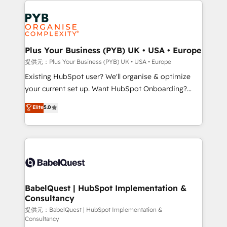
install, our team have the change management
Marketing, Answer Engine Optimisation, and
expertise to deliver the solutions you need.
Generative Engine Optimisation (AI Search),
HubSpot Content Hub, WordPress development,
B2B SEO, paid media, and content. We work with
Plus Your Business (PYB) UK • USA • Europe
enterprise and growth-led companies across
提供元：Plus Your Business (PYB) UK • USA • Europe
technology, professional services, financial services
Existing HubSpot user? We'll organise & optimize
and industrial sectors. Offices in Johannesburg, Cape
your current set up. Want HubSpot Onboarding?
Town and London. 500+ HubSpot CRM
We'll customise your CRM & automate your business
Elite
5.0
implementations delivered. AI visibility coverage
processes. Welcome to our Profile! We can help
across ChatGPT, Claude, Perplexity, Gemini and
with... • CRM implementation, reports & workflows,
Google AI Overviews. HubSpot Impact Award -
and team training • CRM migration: Salesforce,
Customer First HubSpot Impact Award - Integrations
Pipedrive, Dynamics etc • Technical projects inc.
Innovation HubSpot Impact Award - Platform
Custom API integrations & ERP systems inc. SAP and
Migration Excellence HubSpot Impact Award -
Netsuite A little about us... • Boutique 'Elite' Team (12
Platform Excellence 35+ full-time HubSpot
super skilled members) • 150+ Clients for Sales Hub,
BabelQuest | HubSpot Implementation &
professionals.
Consultancy
Marketing Hub, Service Hub, Data Hub and Website
(CMS) • ISO/IEC 27001:2022, ISO 9001:2015 and
提供元：BabelQuest | HubSpot Implementation &
Consultancy
now... ISO 42001: 2023 certified • Exclusive AI