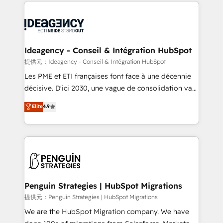
onboarding from platforms like Salesforce, NetSuite,
migrations from other platforms, systems
Zoho, Pardot, Marketo, Microsoft Dynamics, Wix,
integration, extensibility, custom development, and
WordPress and legacy CRMs, turning fragmented
ongoing RevOps support.
systems into unified, growth-ready HubSpot
architectures that accelerate revenue operations and
Ideagency - Conseil & Intégration HubSpot
performance. - Multi-object CRM migration, cleanup,
提供元：Ideagency - Conseil & Intégration HubSpot
and implementation. - Pre-built and custom
Les PME et ETI françaises font face à une décennie
integrations across your full tech stack. - Custom
décisive. D'ici 2030, une vague de consolidation va
object setup, CMS builds, and full-funnel automation.
recomposer le marché. Seules survivront les
Elite
4.9
- Dashboards, lifecycle campaigns, and lead
entreprises qui auront réussi leur transformation. Le
nurturing sequences. - Cross-hub setup across
problème ? 58% des dirigeants savent que l'IA est
Marketing, Sales, Operations, and Service Hubs. -
vitale pour leur survie. Mais 57% n'ont aucune
Ongoing optimization, managed support, and
stratégie. Et 43% ne maîtrisent même pas leurs
scalable retainers. Let’s make HubSpot your most
données. C'est le paradoxe français : conscience
powerful growth engine. Built to convert, scale, and
totale, action nulle. La solution s'appelle l'Entreprise
drive results.
Augmentée. Ce n'est pas une entreprise qui utilise
Penguin Strategies | HubSpot Migrations
l'IA. C'est une organisation qui a réussi la symbiose
提供元：Penguin Strategies | HubSpot Migrations
entre l'expertise humaine et l'intelligence artificielle.
We are the HubSpot Migration company. We have
Pas pour remplacer l'humain, mais pour l'augmenter.