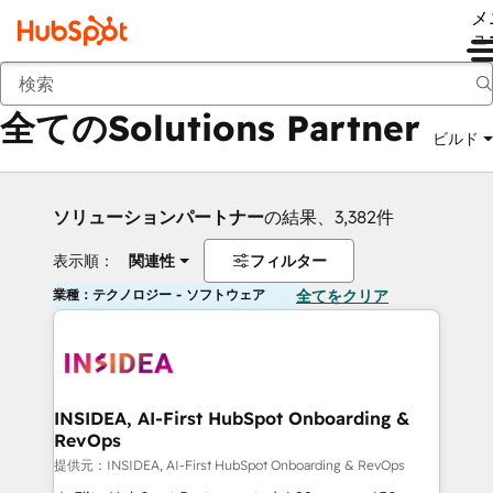
メ
ュ
戻る
全てのSolutions Partner
ビルド
ソリューションパートナー
の結果、3,382件
表示順：
関連性
フィルター
業種：テクノロジー - ソフトウェア
全てをクリア
INSIDEA, AI-First HubSpot Onboarding &
RevOps
提供元：INSIDEA, AI-First HubSpot Onboarding & RevOps