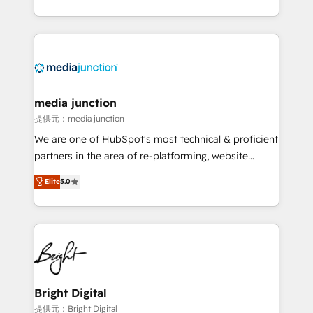
team to simplify the complex and build a better
experience for your team and customers.
media junction
提供元：media junction
We are one of HubSpot's most technical & proficient
partners in the area of re-platforming, website
design & development. We specialize in multi-hub
Elite
5.0
implementations for mid-market & enterprise
companies. We are woman-owned, powered by
coffee, and we ❤️ dogs. We produce award-winning
work for our clients. 🏆2023 Technical Expertise
Impact Award 🏆2022 Technical Expertise Impact
Award 🏆2022 Platform Migration Excellence Impact
Award 🏆2020 Elite Solutions Partner 🏆2019
Bright Digital
Integrations HubSpot Impact Award 🏆2019
提供元：Bright Digital