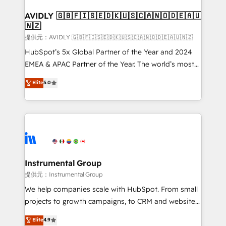
Franchises - Professional Services - And more! How
we help: ✔️ Full HubSpot implementations and portal
AVIDLY 🇬🇧🇫🇮🇸🇪🇩🇰🇺🇸🇨🇦🇳🇴🇩🇪🇦🇺
🇳🇿
optimization ✔️ Data migrations, CRM architecture,
and reporting foundations ✔️ Custom integrations
提供元：AVIDLY 🇬🇧🇫🇮🇸🇪🇩🇰🇺🇸🇨🇦🇳🇴🇩🇪🇦🇺🇳🇿
and workflow automation ✔️ User adoption
HubSpot’s 5x Global Partner of the Year and 2024
programs, training, and enablement Through project-
EMEA & APAC Partner of the Year. The world’s most
based engagements and ongoing RevOps
experienced and fully accredited HubSpot Solutions
Elite
5.0
partnerships, we guide organizations through the
Partner. 🚀 With 2,750+ HubSpot projects delivered
revenue maturity model - delivering the right
and 370+ specialists across EMEA, APAC and NAM,
improvements at the right time so operations
we de-risk complex CRM programmes and
evolve strategically and sustainably as the business
accelerate ROI across every HubSpot Hub. 🧭 From
grows.
multi-region migrations to AI-powered automation,
we turn complexity into clarity, human at global
scale. 🏆 HubSpot’s CEO called us “the partner of the
Instrumental Group
future.” Others agree it is proof of trust built through
提供元：Instrumental Group
measurable impact.
We help companies scale with HubSpot. From small
projects to growth campaigns, to CRM and websites.
Hire an agency that's experienced in every inch of
Elite
4.9
HubSpot and willing to work hand-in-hand with your