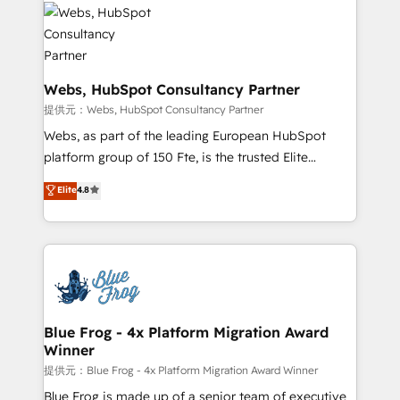
startups to global brands
the first time 🔧 Designing and optimising your
HubSpot set-up for better results 🌐 Website design
and build using HubSpot 🔌 Integrating HubSpot
with other systems 🎓 Training your teams to be
Webs, HubSpot Consultancy Partner
HubSpot pros 📊 Lead generation services using
提供元：Webs, HubSpot Consultancy Partner
HubSpot Why us? - SIX HubSpot Accreditations -
Webs, as part of the leading European HubSpot
awarded by HubSpot after a rigorous process for
platform group of 150 Fte, is the trusted Elite
CRM, Solutions Architecture, Onboarding , Data
HubSpot CRM Partner offering you a roadmap on
Elite
4.8
Migration, Custom Integration & Platform
maximizing EBITDA and achieving Commercial
Enablement -Onboarded over 500 businesses to
Excellence. With our targeted processes, we
HubSpot -Top 1% of partners worldwide -In-house
strengthen your digital transformation and minimize
team of 25+ experts Contact us today to help you
costs. As HubSpot's Advanced Accredited CRM
get more from your investment in HubSpot.
Implementation partner, we provide expertise to
www.bbdboom.com
drive your business forward. Since 2015 we are fully
dedicated to HubSpot and with an experienced
Blue Frog - 4x Platform Migration Award
Winner
team (50+), we work with reputable companies in
B2B sectors such as manufacturing, SaaS and
提供元：Blue Frog - 4x Platform Migration Award Winner
business services. We prepare a customized
Blue Frog is made up of a senior team of executive