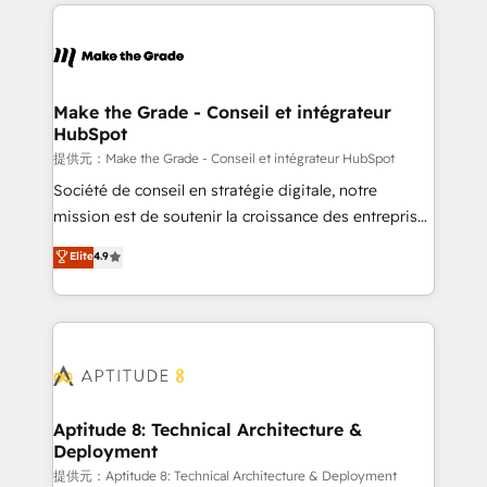
collecte et de l’analyse des données pour des
décisions éclairées • Optimisation de l’efficacité et
de la productivité des équipes Notre équipe de 30
consultants certifiés HubSpot aborde chaque projet
avec un engagement total, alignant processus
Make the Grade - Conseil et intégrateur
HubSpot
métiers et technologie, et guidant vos équipes à
travers le changement, tout en centrant vos objectifs
提供元：Make the Grade - Conseil et intégrateur HubSpot
d’entreprise. Grâce à une méthodologie éprouvée
Société de conseil en stratégie digitale, notre
auprès de plus de 400 clients, nous comprenons
mission est de soutenir la croissance des entreprises
rapidement vos enjeux et intégrons parfaitement
B2B à travers l’acquisition de nouveaux clients,
Elite
4.9
HubSpot dans votre organisation. Pour toute
l'intégration CRM et le développement des revenus
question technique ou besoin de structuration de
auprès de vos comptes existants. En France et à
votre projet HubSpot, contactez notre équipe pour
l'international, nous travaillons avec des ETI
un échange dédié.
ambitieuses, des grands groupes voulant aller au-
delà d’une simple transformation digitale et des
startups florissantes. Nos 3 grandes expertises sont :
➤ L’intégration de CRM et de méthodologie RevOps
Aptitude 8: Technical Architecture &
Deployment
pour aligner les équipes marketing, commerciales et
support client (data migration, synchronisation API,
提供元：Aptitude 8: Technical Architecture & Deployment