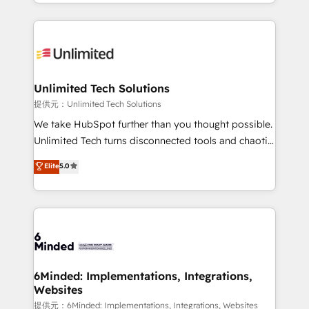
scalable solutions that work across your entire
English, Spanish, Portuguese & Italian 👉 Grow
organization. We’re a unique blend of deep HubSpot
smarter with AI and HubSpot.
expertise, strategic thinking, and hands-on
operational know-how. We know that no two
businesses are alike, so we don’t do cookie-cutter
solutions. Instead, we dive in to understand your
Unlimited Tech Solutions
needs, goals, and challenges to deliver solutions that
提供元：Unlimited Tech Solutions
fit like a glove. We’re committed to being both
We take HubSpot further than you thought possible.
highly effective and fun to work with. We believe in
Unlimited Tech turns disconnected tools and chaotic
efficient processes, as well as building great
processes into a seamless, high-performing revenue
Elite
5.0
relationships. Your success is our success, and we’re
engine. We combine RevOps strategy with deep
all in this together! From startup to enterprise, we’ll
technical execution to help teams scale faster—with
make sure your HubSpot setup becomes a
cleaner data, smarter automation, and more
powerhouse of productivity, so you can focus on
predictable revenue. Specialties: · HubSpot
what matters most: growing your business and
Implementation & Migration · Native & Custom
wowing your customers. Let’s make HubSpot work
Integrations · Custom Development · CPQ & FSM ·
smarter for you!
Reporting & Analytics · GTM Architecture · Sales &
6Minded: Implementations, Integrations,
Websites
Marketing Enablement If you’re ready to elevate
HubSpot from “just your CRM” to your growth
提供元：6Minded: Implementations, Integrations, Websites