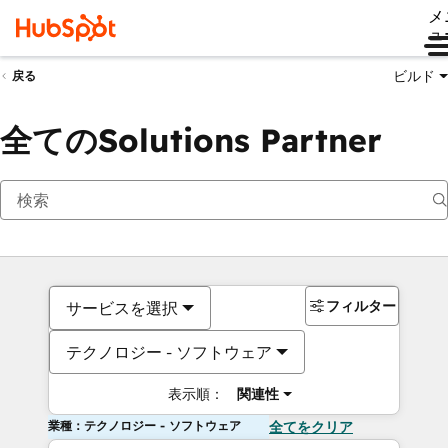
メ
ュ
ビルド
戻る
全てのSolutions Partner
フィルター
サービスを選択
テクノロジー - ソフトウェア
表示順：
関連性
業種：テクノロジー - ソフトウェア
全てをクリア