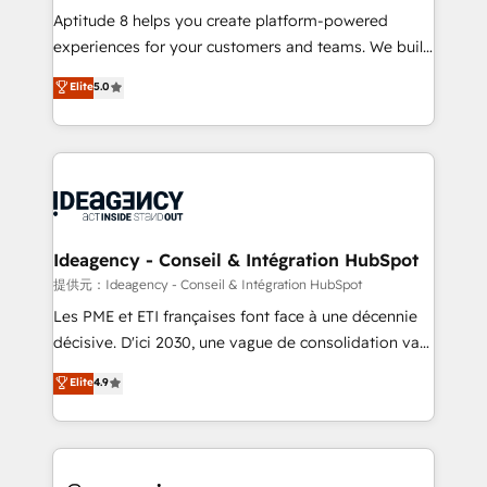
audit et maintenance) ➤ La création de sites internet
Aptitude 8 helps you create platform-powered
de conversion qui transforment les visiteurs en
experiences for your customers and teams. We build
opportunités d'affaires ➤ La mise en place de
multi-hub solutions and orchestrate operations
Elite
5.0
stratégies d'acquisition marketing (SEO, SEA,
across your entire tech stack. Aptitude 8 is trusted
inbound, automatisation marketing, ABM, IA,
by top brands such as Lenovo, Bluetooth,
emailing) Informations clés : - 10 ans d'expérience -
International Sports Sciences Association, SXSW,
100+ intégrations CRM HubSpot réussies - 40
Notion, Soundcloud, American Nurses Association,
experts conseil - 150 certifications HubSpot
Randstad, Uber Freight, and HubSpot itself. We have
cumulées
the largest technical consulting team of any HubSpot
partner and expertise across operational strategy,
Ideagency - Conseil & Intégration HubSpot
business-first process building, system integration,
提供元：Ideagency - Conseil & Intégration HubSpot
custom development, and extensibility. When you
Les PME et ETI françaises font face à une décennie
work with Aptitude 8, you get a team – not an
décisive. D'ici 2030, une vague de consolidation va
individual – with embedded consulting, strategy,
recomposer le marché. Seules survivront les
Elite
4.9
development, and project management. We have
entreprises qui auront réussi leur transformation. Le
100% US-based, FTE team members. We offer
problème ? 58% des dirigeants savent que l'IA est
project-based and managed services engagements
vitale pour leur survie. Mais 57% n'ont aucune
that include new HubSpot implementations,
stratégie. Et 43% ne maîtrisent même pas leurs