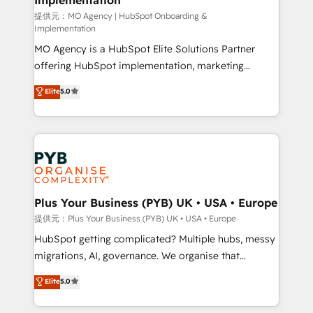
and implementation. - Pre-built and custom
提供元：MO Agency | HubSpot Onboarding &
Implementation
integrations across your full tech stack. - Custom
MO Agency is a HubSpot Elite Solutions Partner
object setup, CMS builds, and full-funnel automation.
offering HubSpot implementation, marketing
- Dashboards, lifecycle campaigns, and lead
automation, CRM and RevOps consulting, B2B SEO,
nurturing sequences. - Cross-hub setup across
Elite
5.0
paid media, content marketing, AEO and GEO (AI
Marketing, Sales, Operations, and Service Hubs. -
search optimisation), and HubSpot Content Hub and
Ongoing optimization, managed support, and
WordPress development. We work with enterprise
scalable retainers. Let’s make HubSpot your most
and growth-led companies across technology,
powerful growth engine. Built to convert, scale, and
professional services, financial services and
drive results.
industrial sectors. Offices in Johannesburg, Cape
Town, Dubai & London. 500+ HubSpot CRM
Plus Your Business (PYB) UK • USA • Europe
implementations delivered. AI visibility coverage
提供元：Plus Your Business (PYB) UK • USA • Europe
across ChatGPT, Claude, Perplexity, Gemini and
HubSpot getting complicated? Multiple hubs, messy
Google AI Overviews. HubSpot Impact Award -
migrations, AI, governance. We organise that
Customer First HubSpot Impact Award - Integrations
complexity, so your team can put HubSpot to work...
Elite
5.0
Innovation HubSpot Impact Award - Platform
Welcome to our Profile! We help with: • CRM
Migration Excellence HubSpot Impact Award -
implementation, reports, workflows, and team