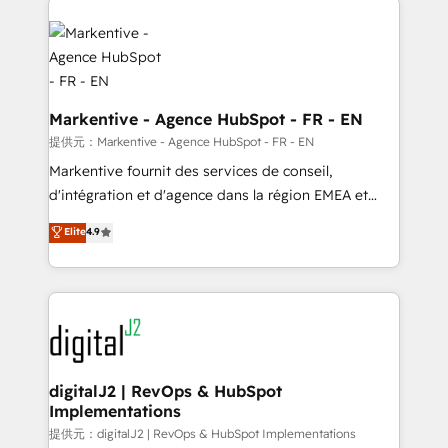
headcount ...by using HubSpot's full capabilities. 🤓
What do you get? 🤓 Our client's are too busy to
learn the ins-and-outs of HubSpot. We give you a
Personal Consultant + Tech Team to handle the
heavy lifting of mapping out AND building your ideal
Markentive - Agence HubSpot - FR - EN
system. + Get best practices and 'don't know what
提供元：Markentive - Agence HubSpot - FR - EN
you don't know' recommendations to maximize
Markentive fournit des services de conseil,
conversions! OTF is an Elite Partner (top 1% of
d'intégration et d'agence dans la région EMEA et
6,500+ Partners) and was named 2023 HubSpot
North America. Avec plus de 115 experts en
Elite
4.9
Partner of the Year 💥 Trusted by 2,500+ companies
marketing automation, Growth, Revops, CRM et
to help them scale and close more business, by
webdesign. Markentive is both a consulting firm, a
using HubSpot (the right way). ⭐️ Here's more info:
digital agency and an integrator. With over 115
www.onthefuze.com/hubspot-admin Contact us to
experts in marketing automation, growth, revops,
learn more!
CRM and webdesign (We focus on EMEA - USA
customers).
digitalJ2 | RevOps & HubSpot
Implementations
提供元：digitalJ2 | RevOps & HubSpot Implementations