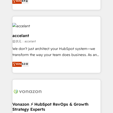
Elite
4.9
team of 100+ experts is ready for you! Driving digital
1️⃣ Set Up | Onboarding New or Check-fixing existing
growth | www.brightdigital.com
HubSpot portals 2️⃣ Scale Up | 100% HubSpot Task
Execution... Global 24/7 ... All Experts 3️⃣ Integrate |
your entire Tech Stack with Custom Integrations
Slash months from your API Integration project... ⬅️
Click "Contact Business" ⬅️ to access 150+ Kickstart
accelant
Integration templates that put HubSpot in the center
提供元：accelant
of your tech stack, syncing... 🛍️ Shopify or
We don’t just architect your HubSpot system—we
WooCommerce 💲 Stripe or Paypal 💰 Sage or
transform the way your team does business. As an
Netsuite 🤖 Google or Microsoft ✍️ DocuSign or
Elite HubSpot Solutions Partner, we specialize in
PandaDoc 🌐 Avalara or Quaderno HubSnacks holds
Elite
5.0
creating tailored, end-to-end CRM solutions that
the rare Advanced "Custom Integrations"
accelerate growth, improve operational efficiency,
Accreditation, securely sync data across... 🔄 any
and ensure faster time to value on HubSpot. What
apps, in any direction. Stuck on your old CRM..?
sets us apart? Our people-centric approach. From
Migrate | seamlessly off your old CRM onto a clean
day one, our team takes the time to deeply
new HubSpot portal with Advanced Website and
understand your unique needs, crafting custom
CRM Migrations using our in-house "HubScrub" Tool.
strategies that deliver impactful results. Our mission
Vonazon ⚡ HubSpot RevOps & Growth
Strategy Experts
is to empower you to unlock HubSpot’s full potential