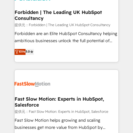
Oneflow. 💻 Développements custom : CRM UI
Extensions (React), Serverless Node.js, Custom
Forbidden | The Leading UK HubSpot
Consultancy
Objects, thèmes HubL, agents IA & Breeze AI. 🎯
Secteurs : Industrie, Distribution B2B, SaaS, Services
提供元：Forbidden | The Leading UK HubSpot Consultancy
B2B, Immobilier, Viticulture, Finance. 🚀 Nos livrables
Forbidden are an Elite HubSpot Consultancy helping
: migration sécurisée, implémentation Marketing +
ambitious businesses unlock the full potential of
Sales + Service Hub, synchronisation ERP ↔
HubSpot. Too many businesses invest in HubSpot
Elite
5.0
HubSpot temps réel, formation équipes. 🏆 +350
but never see the ROI they expected due to poor
projets livrés. Accrédités HubSpot CRM
adoption, messy data, and disconnected teams
Implementation, Data Migration & Custom
getting in the way. That’s where we come in. We
Integration. 📩 Parlons de votre projet →
partner with scaling businesses across the UK to
digitaweb.com
design, implement, and optimise HubSpot so it
actually drives revenue, not just reports on it. Our
services include: - Choosing the right HubSpot
Fast Slow Motion: Experts in HubSpot,
Salesforce
package for your business - Full CRM, Marketing, and
Sales Hub implementations - Custom integrations -
提供元：Fast Slow Motion: Experts in HubSpot, Salesforce
HubSpot Optimisation projects - HubSpot CMS
Fast Slow Motion helps growing and scaling
Websites - RevOps projects & managed services -
businesses get more value from HubSpot by