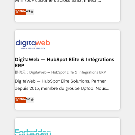
with 750+ customers across SaaS, fintech,
healthcare, real estate, and other industries. With
Elite
4.9
150+ HubSpot-certified experts, we deliver scalable
solutions to complex GTM and RevOps challenges.
Our Expertise 🔹 Onboarding & Implementation:
Accredited HubSpot Partner, ensuring smooth setup
tailored to your GTM motion. 🔹 Migrations:
Accredited HubSpot Partner, ensuring migration
from other CRMs to HubSpot without data loss or
DigitaWeb — HubSpot Elite & Intégrations
ERP
downtime. 🔹 RevOps Strategy: Align teams,
processes, and data to drive revenue efficiency. 🔹
提供元：DigitaWeb — HubSpot Elite & Intégrations ERP
Integrations: Connect HubSpot with your tech stack
DigitaWeb — HubSpot Elite Solutions, Partner
for better adoption. 🔹 Custom Solutions: Build
depuis 2015, membre du groupe Uptoo. Nous
tailored apps, workflows, and configurations. We are
aidons les ETI et PME B2B à unifier Marketing,
Elite
5.0
SOC 2 Type II and ISO 27001 certified, reinforcing
Ventes et Service sur HubSpot grâce à la Revenue
our commitment to data security and compliance. At
Architecture : alignement des équipes, pipeline
OneMetric, we help revenue teams focus on the
prévisible, croissance mesurable. 🔌 Intégrations
OneMetric that matters most: revenue.
complexes : ERP (Divalto, Sage X3, Cegid, Pennylane,
Dynamics..), VOIP (Aircall, Ringover, Modjo), Shopify,