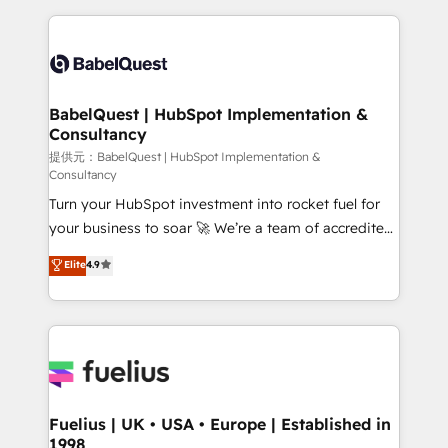
Platform Excellence 40+ full-time HubSpot
training • CRM migration from Salesforce, Pipedrive,
professionals. 100s of certifications and
Dynamics and others • Technical projects including
accreditations with HubSpot.
custom API integrations • AI governance for
HubSpot-centred operations A little about us: •
Boutique 'Elite' team of 12 • 150+ clients across Sales
BabelQuest | HubSpot Implementation &
Consultancy
Hub, Marketing Hub, Service Hub, Data Hub and
CMS • ISO/IEC 27001:2022, ISO 9001:2015, and ISO
提供元：BabelQuest | HubSpot Implementation &
Consultancy
42001:2023 certified - the AI management standard •
Turn your HubSpot investment into rocket fuel for
GuardHub: our AI governance framework, built on
your business to soar 🚀 We’re a team of accredited
ISO 42001 Ready for the next step? Click the 👈
HubSpot experts ready to help you. We can
'𝗖𝗼𝗻𝘁𝗮𝗰𝘁 𝗯𝘂𝘀𝗶𝗻𝗲𝘀𝘀' button to get in touch (𝘸𝘦'𝘳𝘦
Elite
4.9
implement the platform into complex business
𝘴𝘶𝘱𝘦𝘳 𝘳𝘦𝘴𝘱𝘰𝘯𝘴𝘪𝘷𝘦)
environments, optimise what you've got and make
sure you can actually use it, build your website in
HubSpot or create an inbound marketing strategy
for you and execute it on HubSpot. We are on the
G-Cloud 14 CCS (Crown Commercial Service)
framework, meaning we've been accredited by
Fuelius | UK • USA • Europe | Established in
1998
HubSpot and vetted by the CCS, which means we