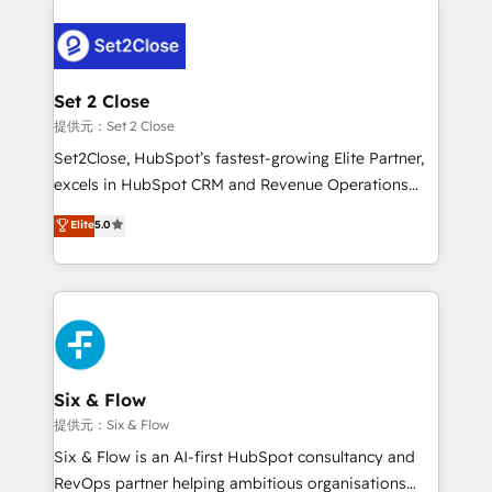
organisations, global organisations and those with
toma de 1 a 3 semanas por caso, abordamos varios
complex use cases 🏆 CRM Implementation,
en paralelo cuando tiene sentido, y siempre
Platform Enablement, Custom Integration and
confirmamos resultados antes de seguir avanzando.
Onboarding Accredited 🔐 ISO27001 & ISO9001
Empiezas a ver resultados antes de que termine el
Set 2 Close
Certified
mes. 🏆 HubSpot Partner of the Year 2022, máximo
提供元：Set 2 Close
reconocimiento del ecosistema. Elite Solutions
Set2Close, HubSpot’s fastest-growing Elite Partner,
Partner, el nivel más alto. +700 clientes
excels in HubSpot CRM and Revenue Operations
implementados en LATAM, Marcas como Hyatt,
(RevOps) services to boost B2B sales and growth.
Elite
5.0
Hospital ABC, Hogares Unión, Yves Rocher,
As a top HubSpot Elite Partner, we specialize in
MacStore, Café Britt, Bella Piel, confiaron en
custom HubSpot CRM solutions. Our experts design,
nosotros para impulsar la eficiencia de sus procesos
implement, and optimize systems to enhance user
en HubSpot. No necesitas tener todas las
experience, functionality, and adoption across sales,
respuestas para empezar. Te ayudamos a identificar
marketing, and service teams. From setup to
el primer caso de uso que más impacto te dará.
refinement, we streamline workflows, improve lead
Solo continúas si ves valor real en los primeros 14
management, and speed up deal closures. With 500+
Six & Flow
días.
projects completed, our Agile approach ensures your
提供元：Six & Flow
HubSpot CRM drives measurable results. Our
Six & Flow is an AI-first HubSpot consultancy and
RevOps services align your sales, marketing, and
RevOps partner helping ambitious organisations