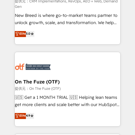
performance advertising via Point Success Media. -
提供元：CRM Implementations, RevOps, AEO + Web, Demand
Gen
Expert deployment of Breeze AI and custom agents
New Breed is where go-to-market teams partner to
to automate growth. 🏆 Elite Excellence - 8 platform
unlock growth, scale, and transformation. We help
accreditations and deep HIPAA-compliance
companies activate HubSpot’s AI-powered
expertise. - A team of 250+ experts dedicated to
Elite
5.0
customer platform and operationalize HubSpot’s
your resilient growth.
Loop Marketing framework through expert-led
services, smart agents, and purpose-built apps,
tailored to your business. Together, we unlock
results, fast. ⚙️CRM & RevOps: Align all Hubs to your
buyer journey for clean data, scalability, & reporting.
🎯Demand Gen & ABM: Drive pipeline with inbound,
On The Fuze (OTF)
ABM, AEO, SEO, & paid media. 👩‍💻Web Design:
提供元：On The Fuze (OTF)
Build high-performing websites with UX, messaging,
🇺🇸 Get a 1 MONTH TRIAL 🇺🇸 Helping lean teams
& conversion strategy that drive results. 🤖AI
get more clients and scale better with our HubSpot
Strategy: Activate Breeze Agents, configure HubSpot
Consulting & 'Done For You' Services. 🚀 Who We
Elite
4.9
AI, & maximize AEO with tailored AI services. 🧩
Work With 🚀 We help lean, growing companies: -
Integrations: Extend HubSpot with custom
Win more business - Reduce no-shows - Improve
integrations, hosting, & maintenance.
lead & deal conversion rates - Scale with less