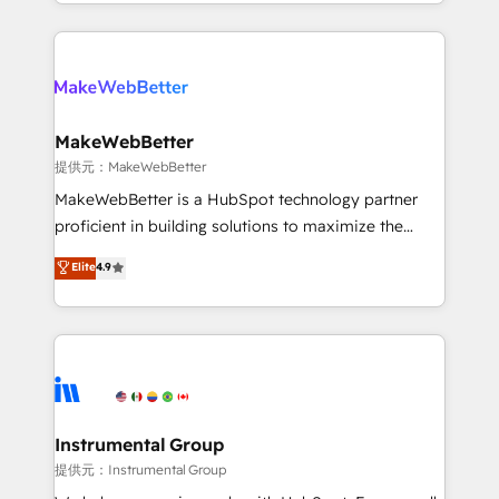
and 370+ specialists across EMEA, APAC and NAM,
grows.
we de-risk complex CRM programmes and
accelerate ROI across every HubSpot Hub. 🧭 From
multi-region migrations to AI-powered automation,
we turn complexity into clarity, human at global
scale. 🏆 HubSpot’s CEO called us “the partner of the
MakeWebBetter
future.” Others agree it is proof of trust built through
提供元：MakeWebBetter
measurable impact.
MakeWebBetter is a HubSpot technology partner
proficient in building solutions to maximize the
operational efficiency of HubSpot. The fastest-
Elite
4.9
growing tech-enabler & facilitator, MakeWebBetter,
hands you the blend of HubSpot expertise &
eminent solutions & integrations. Trust us to
streamline your HubSpot experience. 🚀HubSpot
Elite Partners with 10+ years of HubSpot experience
🤝HubSpot Premier Integration partner 🤝Google
Premier Partner 2023 🌟5 HubSpot Accreditations 🌟
Instrumental Group
Won HubSpot Theme Challenge 2021 🌟INBOUND’19
提供元：Instrumental Group
HubSpot Rising Star Why us? Harnessing the full