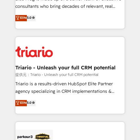
business case that demonstrates the value and
consultants who bring decades of relevant, real
impact of your digital transformation, including a
world experience to our client engagements. "Blue
Elite
5.0
detailed financial rationale with a focus on ROI and
Frog is a top, trusted partner in HubSpot's
TCO. As a trusted extension of your team, we
ecosystem for a reason. Their team brings over a
believe in the power of partnership. Together, we
decade of experience to the table, along with deep
embark on a transformational journey that sets your
knowledge of the HubSpot platform and strategies
business up for long-term success. Unlock your
for driving growth. They are committed to helping
business. If not now, when?
our customers grow and finding solutions that fit
their unique business needs. We are thrilled to have
Triario - Unleash your full CRM potential
Blue Frog in the HubSpot ecosystem leading the
提供元：Triario - Unleash your full CRM potential
way for customers!" - Yamini Rangan, CEO of
Triario is a results-driven HubSpot Elite Partner
HubSpot “Our experience with the team at Blue Frog
agency specializing in CRM implementations &
has been nothing short of extraordinary. Their years
migrations, Revenue Operations, Custom
Elite
5.0
of experience and quality of skilled staff has earned
Integrations, Custom AI agents and AI-ready Website
them a trusted reputation within the HubSpot
Design With over 15 years of experience, we help
ecosystem as a reliable partner capable of delivering
companies bridge the gap between marketing, sales,
remarkable experiences for our most sophisticated
and customer success through smart automation,
clients.” - Brian Garvey, VP, Solutions Partner
data hygiene, and tailored HubSpot solutions. Our