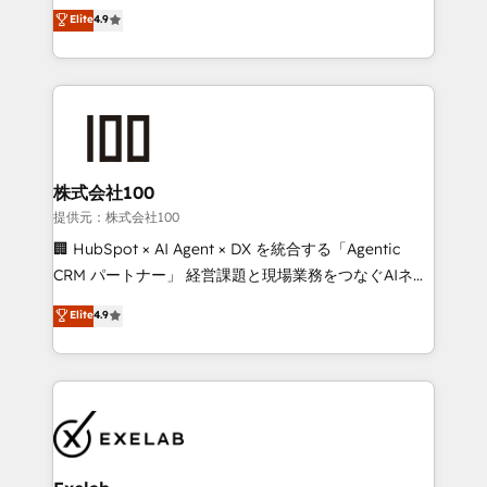
Sales enablement and team training - Revenue Hub
building CRM, data, automation, and AI foundations
Elite
4.9
Implementation, CPQ Implementation, Billing &
that work in the real world. The only HubSpot Elite
Payments Implementation" Based in Leeds and
Solutions Partner and Salesforce Summit Partner, we
London, we partner with businesses across the UK
help companies design connected revenue systems
who are ready to turn HubSpot into the growth
across HubSpot, Salesforce, Claude, and the tools
engine it’s meant to be.
that support their business. Our work goes beyond
implementation. We help clients clean up
complexity, adoption, data, reporting, and
株式会社100
operationalize AI through practical, governed Claude
提供元：株式会社100
services that turn AI into useful business workflows.
🏢 HubSpot × AI Agent × DX を統合する「Agentic
We support HubSpot implementation, onboarding,
CRM パートナー」 経営課題と現場業務をつなぐAIネイ
optimization, advanced configuration, CRM
ティブ・エージェンシーとして、HubSpot Eliteの実装
Elite
4.9
architecture, RevOps process design, Salesforce
力で顧客フロント業務を再設計します。 💡 100inc は何
migrations and integrations, automation, reporting,
をする会社か？ HubSpotを共通基盤に、AIエージェン
governance, Claude AI strategy, and custom
トを組み込んだ顧客フロント業務（マーケティング・営
integrations. We work best with mid-market and
業・CS）を組織全体で設計・実装する日本のAIネイテ
enterprise organizations that have outgrown basic
ィブ・エージェンシーです。事業部・グループ会社・部
CRM setup and need a long-term partner with
門が分立する組織で、データと業務プロセスのサイロ化
strategic guidance and deep technical expertise.
を、CRMを軸とした全社共通基盤に再構築します。意