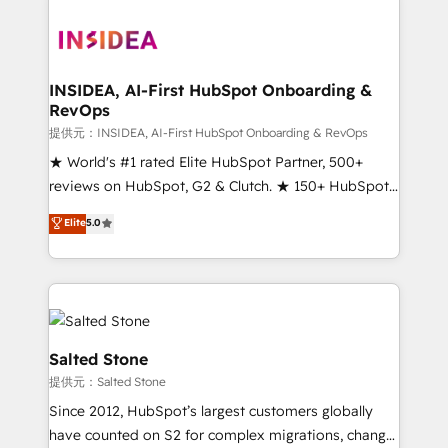
INSIDEA, AI-First HubSpot Onboarding &
RevOps
提供元：INSIDEA, AI-First HubSpot Onboarding & RevOps
★ World's #1 rated Elite HubSpot Partner, 500+
reviews on HubSpot, G2 & Clutch. ★ 150+ HubSpot
Certified Experts & Trainers across the team ★
Elite
5.0
1,500+ implementations across five continents ★ AI-
First, RevOps-led, Onboarding obsessed ★
Company of the Year 2024/25 INSIDEA helps
growing companies turn HubSpot into a revenue
engine. We onboard your team, migrate your data,
and build AI-powered workflows that drive adoption
Salted Stone
from week one, in your time zone. What we do ➤
提供元：Salted Stone
Onboarding: Live in weeks, with workflows built
Since 2012, HubSpot’s largest customers globally
around your business, not a template. ➤ Migration:
have counted on S2 for complex migrations, change