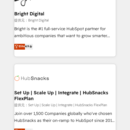
Award 🏆2022 Platform Migration Excellence Impact
Award 🏆2020 Elite Solutions Partner 🏆2019
Bright Digital
Integrations HubSpot Impact Award 🏆2019
提供元：Bright Digital
Marketing Enablement HubSpot Impact Award 🏆
Bright is the #1 full-service HubSpot partner for
2018 Website Design HubSpot Impact Award 🏆2017
ambitious companies that want to grow smarter.
Website Design HubSpot Impact Award 🏆2016
From HubSpot onboarding, to training, from
Elite
4.9
Growth-Driven Design Agency of the Year 🏆2016
developing a new website to lead generation and
Sales Enablement HubSpot Impact Award 🏆2015
digital marketing; we do it all (and with great
Growth-Driven Design Agency of the Year 🏆2015
results)! In short, our services include: - HubSpot
Became the 5th Agency to reach Diamond 🏆2014
consultancy: onboarding, training, data migration -
HubSpot COS Performance Award 🏆2014 HubSpot
HubSpot development: websites, custom modules,
COS Design Award 🏆2013 HubSpot Marketplace
integrations - Marketing & sales solutions: digital
Provider of the Year 🏆2011 Became a HubSpot
marketing, advertising, campaigns, content and
Set Up | Scale Up | Integrate | HubSnacks
Partner 📆Founded in 1997
FlexPlan
design We connect people, data and technology to
improve customer experiences. With our bright
提供元：Set Up | Scale Up | Integrate | HubSnacks FlexPlan
people, exciting ideas and can-do mentality, we
Join over 1,500 Companies globally who've chosen
ensure revenue growth on a daily basis. So tell us
HubSnacks as their on-ramp to HubSpot since 2014
your challenge; our passionate and growth driven
Simple pay-as-you-go plans that accelerate value...