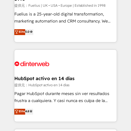
can support public sector companies as well the
提供元：Fuelius | UK • USA • Europe | Established in 1998
other ones listed in our profile. Our services: -
Fuelius is a 25-year-old digital transformation,
HubSpot implementation - HubSpot CMS website
marketing automation and CRM consultancy. We
build We can do lots of things. But everything we do
enable mid-market and enterprise clients to
Elite
5.0
is there for you to: - Grow revenue, and run your
maximise their return from digital and fuel their
business more efficiently - Build stronger
growth. We modernise platforms, streamline
relationships with customers - Make better
operations that are causing inefficiencies, improve
decisions with data - Find a new voice and reach
customer experiences, integrate systems, and
more people - Get the most out of your HubSpot
supercharge revenue operations Key services: • CRM
investment
Implementation • Systems Integration • Digital
Transformation / Web Development • RevOps &
HubSpot activo en 14 días
Sales Consulting • Marketing Automation What
提供元：HubSpot activo en 14 días
makes us different? 🚀 Top 0.5% of global HubSpot
Pagar HubSpot durante meses sin ver resultados
agencies ⚙️ The strongest technical ability and
frustra a cualquiera. Y casi nunca es culpa de la
integration capabilities 💼 Consultative, long-term
herramienta: es del enfoque con el que se
Elite
4.8
partners who will embed ourselves into your
implementó. Trabajamos con un catálogo de +80
business, processes and systems 🏢 We specialise in
casos de uso: cada uno resuelve un problema
working with mid-market and enterprise
concreto de tu operación en HubSpot. La entrega