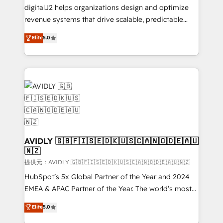
digitalJ2 helps organizations design and optimize
revenue systems that drive scalable, predictable
growth. As a triple-accredited HubSpot Solutions
Elite
5.0
Partner, we specialize in both strategic RevOps
planning and hands-on technical execution - building
the operational foundation companies need to
thrive. Industries we specialize in: - Manufacturing -
Healthcare - Financial Services - Managed IT (MSP) -
Franchises - Professional Services - And more! How
we help: ✔️ Full HubSpot implementations and portal
optimization ✔️ Data migrations, CRM architecture,
and reporting foundations ✔️ Custom integrations
AVIDLY 🇬🇧🇫🇮🇸🇪🇩🇰🇺🇸🇨🇦🇳🇴🇩🇪🇦🇺
🇳🇿
and workflow automation ✔️ User adoption
programs, training, and enablement Through project-
提供元：AVIDLY 🇬🇧🇫🇮🇸🇪🇩🇰🇺🇸🇨🇦🇳🇴🇩🇪🇦🇺🇳🇿
based engagements and ongoing RevOps
HubSpot’s 5x Global Partner of the Year and 2024
partnerships, we guide organizations through the
EMEA & APAC Partner of the Year. The world’s most
revenue maturity model - delivering the right
experienced and fully accredited HubSpot Solutions
Elite
5.0
improvements at the right time so operations
Partner. 🚀 With 2,750+ HubSpot projects delivered
evolve strategically and sustainably as the business