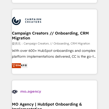
to your needs and sales objectives. With 125+
ROI from your HubSpot investment. Use our
certifications, we are part of the most certified
extensive HubSpot, sales, marketing, service and
Canadian agencies, and we both hold Onboarding
integrations expertise to lead your team on their
Accreditations. Based in Canada (coast to coast), our
HubSpot journey, design and implement your
services are offered in both English & French.
processes and skilfully bring your revenue
infrastructure to life. Our collaborative approach
Campaign Creators // Onboarding, CRM
Migration
keeps you in control whilst we plan and support the
route to your revenue goals. We have successfully
提供元：Campaign Creators // Onboarding, CRM Migration
supported over 500 organisations with HubSpot
With over 600+ HubSpot onboardings and complex
implementation, optimisation, training, and
platform implementations delivered, CC is the go-to
adoption assurance. Our tried and tested Roadmap
Elite Solutions Partner for businesses ready to
Elite
4.9
methodology will ensure that you receive the best
migrate, replatform, and scale smarter. We specialize
deployment experience possible. Whether you are
in high-impact CRM and CMS migrations and
new to HubSpot or seeking to turn around a poor
onboarding from platforms like Salesforce, NetSuite,
install, our team have the change management
Zoho, Pardot, Marketo, Microsoft Dynamics, Wix,
expertise to deliver the solutions you need.
WordPress and legacy CRMs, turning fragmented
systems into unified, growth-ready HubSpot
architectures that accelerate revenue operations and
MO Agency | HubSpot Onboarding &
Implementation
performance. - Multi-object CRM migration, cleanup,