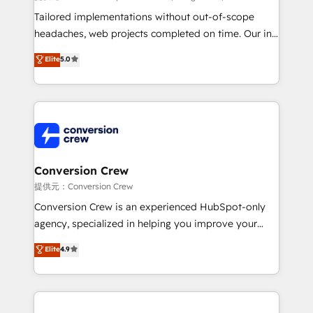
infrastructure—let’s talk.
Tailored implementations without out-of-scope
headaches, web projects completed on time. Our in-
house team of certified CRM architects, experts,
Elite
5.0
developers, designers, and marketers handles all
aspects of your HubSpot. ✨ 400+ global clients ✨
100+ seamless migrations from 15+ different CRMs
✨ 100,000+ hours in HubSpot projects, 75+ full Hub
implementations, and 5,000+ pages ✨ CS: Clients
generating 7-digit MRR from inbound campaigns ✨
CS: 245% organic growth & +751% new visitors for a
Conversion Crew
full-funnel HubSpot project ✨ CS: 415% conversion
提供元：Conversion Crew
boost with a new HubSpot site Recognized leaders:
Conversion Crew is an experienced HubSpot-only
🏆 HubSpot Platform Migration Impact Award 🏆
agency, specialized in helping you improve your
Clutch HubSpot Global Leader 🏆 Finalist: HubSpot
online processes. This means we help you with: -
Elite
4.9
Inbound Campaign of the Year 🏆 Gold AVA Digital
Implementing HubSpot (CRM, Marketing, Sales,
Award for Best Website 🌟 Accreditations: CRM
Service and Operations) - Developing fast, good-
Implementation, HubSpot Content Experience, CRM
looking websites in the HubSpot CMS - Building
Data Migration & Custom Integration
(custom) integrations between HubSpot and other