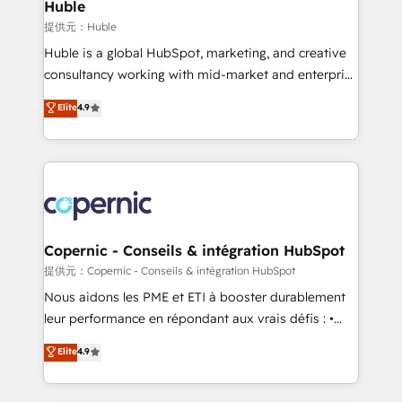
market execution. Why B2B Businesses Choose RP: -
Huble
Secure: Soc2 compliant 🛡️ - Pricing: Implementations
提供元：Huble
starting at $1,5k 💵 - Speed: Launch in 14 days ⚡ -
Huble is a global HubSpot, marketing, and creative
Global: 75+ RPers across five continents 🌐 - Scale:
consultancy working with mid-market and enterprise
Largest organically grown & fastest tiering Elite
businesses. We go beyond implementation, shaping
Elite
4.9
HubSpot Partner 🪴 - Sales Hub: More
the strategy, processes, and teams that turn
implementations than any other Partner 💻 -
HubSpot into a genuine growth engine. Named
Migrations: We convert Salesforce addicts to
HubSpot's Global Partner of the Year in 2024,
HubSpot evangelists 🧡 Don't hire a marketing
consistently ranked among their top 5 partners
agency for an Ops problem. Don't hire a technical
worldwide, and with over 15 years in the ecosystem,
agency for a growth problem. Hire a partner built to
Huble has built a track record that speaks for itself.
solve both.
One company, one operating model, delivering
Copernic - Conseils & intégration HubSpot
across offices and consulting teams in the UK, USA,
提供元：Copernic - Conseils & intégration HubSpot
Canada, Germany, France, Belgium, Singapore, and
Nous aidons les PME et ETI à booster durablement
South Africa. Certified compliant with ISO/IEC
leur performance en répondant aux vrais défis : •
27001:2022 and ISO 9001:2015 across all seven
Intégration de HubSpot avec d’autres outils (ERP,
Elite
4.9
international offices and 175+ employees.
téléphonie, etc.) • Alignement des équipes grâce à un
outil et des données partagées • Amélioration de la