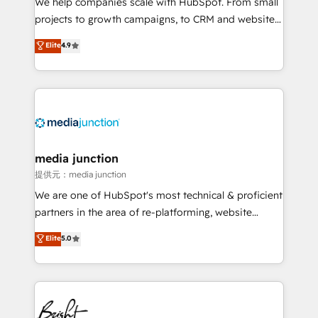
We help companies scale with HubSpot. From small
potential of the powerful HubSpot CRM. ✔️A team of
projects to growth campaigns, to CRM and websites.
HubSpot experts backed by over 10+ years of
Hire an agency that's experienced in every inch of
Elite
4.9
HubSpot experience ✔️Flexible pricing models —
HubSpot and willing to work hand-in-hand with your
Hourly-fee (assigned one Dedicated HubSpot
team to simplify the complex and build a better
Admin); Monthly-fee (HubSpot Admin + Project
experience for your team and customers.
Manager); and Fixed Project Cost (as per
requirement). ✔️Helped over 25,000+ customers so
far with our HubSpot solutions. ✔️Bespoke apps &
on-demand bundle services. Connect with us today!
media junction
提供元：media junction
We are one of HubSpot's most technical & proficient
partners in the area of re-platforming, website
design & development. We specialize in multi-hub
Elite
5.0
implementations for mid-market & enterprise
companies. We are woman-owned, powered by
coffee, and we ❤️ dogs. We produce award-winning
work for our clients. 🏆2023 Technical Expertise
Impact Award 🏆2022 Technical Expertise Impact