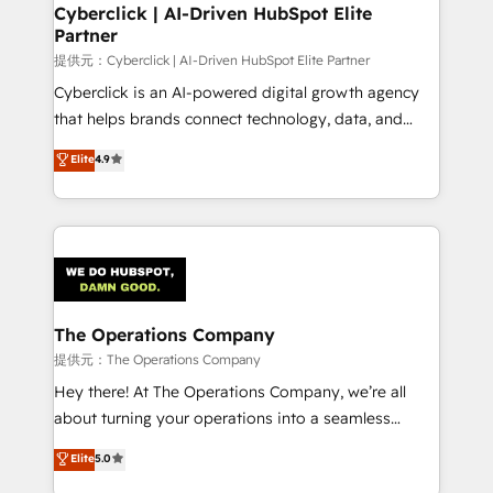
Cyberclick | AI-Driven HubSpot Elite
Partner
提供元：Cyberclick | AI-Driven HubSpot Elite Partner
Cyberclick is an AI-powered digital growth agency
that helps brands connect technology, data, and
creativity to achieve measurable results. Founded in
Elite
4.9
Barcelona and operating across Spain, LATAM, and
the UK, we support global companies in building
smarter marketing, sales, and customer success
strategies. As the only HubSpot Elite Partner in
Iberia (Spain & Portugal), we combine human insight
with intelligent automation to drive sustainable
growth. Our multidisciplinary team designs solutions
The Operations Company
that simplify complexity, boost performance, and
提供元：The Operations Company
turn innovation into real impact. 🌍 Highlights •
Hey there! At The Operations Company, we’re all
HubSpot Partner since 2012 • 2022 EMEA Impact
about turning your operations into a seamless
Award: Best Integration • 150+ successful HubSpot
experience that powers real results. We specialize in
Elite
5.0
projects • Clients in 30+ industries • Proprietary
transforming complex systems into efficient,
technology for integrations • Multilingual team: