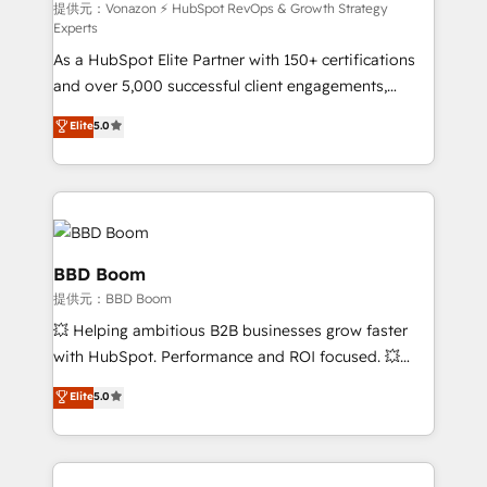
—faster. Through expert training, unmatched
提供元：Vonazon ⚡ HubSpot RevOps & Growth Strategy
Experts
responsiveness, and ongoing support, we equip
As a HubSpot Elite Partner with 150+ certifications
your team to adopt new systems with confidence
and over 5,000 successful client engagements,
and achieve a unified, data-driven approach to
Vonazon turns marketing complexity into
customer engagement.
Elite
5.0
measurable, scalable growth. From onboarding to
enterprise-grade campaigns, our in-house team
builds scalable strategies that drive long-term
revenue. ⚙️ HubSpot Integration & Optimization •
Seamless CRM, CMS, and automation setup •
Complex platform migrations and data cleanups •
BBD Boom
Custom APIs and third-party integrations 📈 End-to-
提供元：BBD Boom
End Revenue Acceleration • Lifecycle marketing and
💥 Helping ambitious B2B businesses grow faster
pipeline growth programs • Sales enablement tools
with HubSpot. Performance and ROI focused. 💥
and CRM optimization • Retention strategies with
BBD Boom is the HubSpot partner that can help you
customer journey mapping 🏅 Elite-Level HubSpot
Elite
5.0
to HubSpot Better. We work with your teams to
Execution • 750+ onboardings and 2,000+
solve all your HubSpot challenges and improve user
implementations • Deep expertise across marketing,
adoption, sales process and marketing results.
sales, and service hubs • Built-in flexibility for
Services 📚 Onboarding your team to HubSpot for