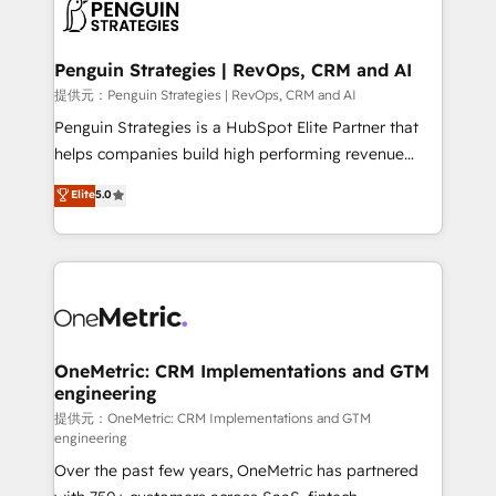
migrations from other platforms, systems
données. C'est le paradoxe français : conscience
integration, extensibility, custom development, and
totale, action nulle. La solution s'appelle l'Entreprise
ongoing RevOps support.
Augmentée. Ce n'est pas une entreprise qui utilise
Penguin Strategies | RevOps, CRM and AI
l'IA. C'est une organisation qui a réussi la symbiose
提供元：Penguin Strategies | RevOps, CRM and AI
entre l'expertise humaine et l'intelligence artificielle.
Penguin Strategies is a HubSpot Elite Partner that
Pas pour remplacer l'humain, mais pour l'augmenter.
helps companies build high performing revenue
Chez Ideagency, nous accompagnons cette
operations across complex sales cycles, multi
Elite
5.0
transformation. D'abord les fondations : des
system environments and global SaaS or
données unifiées, des processus alignés. Ensuite
manufacturing teams. Trusted by leading enterprises
l'augmentation : l'IA là où elle crée de la valeur. Et
and fast growing scale ups including Sony, Rapyd,
surtout : l'humain qui reste au centre. Parce que la
Fiverr, XM Cyber, Bridgepointe Technologies, EMA
vraie performance vient de l'intérieur. Act Inside.
Design Automation and Uptive. 📊 RevOps & data
Stand Out.
architecture 🔗 CRM migrations & End to end
integrations 🤖 AI workflows & enrichment 📘 Team
OneMetric: CRM Implementations and GTM
engineering
enablement & company-wide adoption We create
HubSpot environments that teams use with
提供元：OneMetric: CRM Implementations and GTM
engineering
confidence and that leadership can rely on for
Over the past few years, OneMetric has partnered
scalable revenue insights.