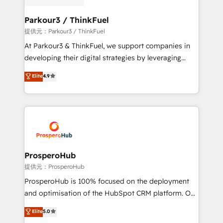
Program, HubSpot.
clients choose us because we blend the expertise of
a global consultancy with the care and agility of a
Parkour3 / ThinkFuel
boutique firm. At Triario, we’re big enough to deliver
提供元：Parkour3 / ThinkFuel
but small enough to listen. Our Services: HubSpot
At Parkour3 & ThinkFuel, we support companies in
implementations & data migration Custom AI agents
developing their digital strategies by leveraging
Revenue Operations API integrations AI-ready
technologies and automating their marketing and
Elite
4.9
Website design Let’s turn your CRM into your growth
sales processes to generate growth. Our offer spans
engine!
from Strategy to Operations. We specialize in CRM
onboarding and implementation, web design, sales
& marketing automation, and digital marketing. With
extensive experience working with tech companies
and manufacturers since 2002, we are committed to
empowering our clients and developing their
ProsperoHub
autonomy. Get to grips with HubSpot through
提供元：ProsperoHub
guided implementation and seamless integration of
ProsperoHub is 100% focused on the deployment
the CRM platform into your digital ecosystem. Would
and optimisation of the HubSpot CRM platform. Our
you like support in deploying your inbound
highly experienced team of solutions experts will
Elite
5.0
marketing strategy? We'll provide support tailored
ensure that you achieve maximum adoption and