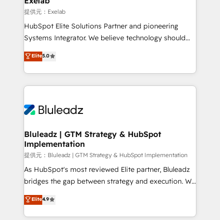
Exelab
思決定者・PMO・現場担当者に並走します。 1️⃣
提供元：Exelab
HubSpot導入・活用支援 顧客データの一元化から、
HubSpot Elite Solutions Partner and pioneering
GTMの見える化・自動化まで。全Hub統合運用、デー
Systems Integrator. We believe technology should
タ品質設計、グループ横断のCRM統合に対応します。
serve business strategy, not the other way around.
Elite
5.0
2️⃣ AIエージェント組織構築 営業・マーケティング業務
Every engagement begins with clear objectives,
の一部をAIが自律実行する組織への移行を設計・実装。
customer journey mapping, and measurable KPIs.
Breeze・Claude等をHubSpotと連携させ、役割定義・
Only then we architect solutions. The question is
運用ルール・成果指標まで含めて設計します。 3️⃣ 全社
never which features to activate, but which
DX × AI推進のPMO伴走支援 複数部門をまたぐDX×AI変
outcomes to deliver. -SYSTEM INTEGRATION-
革を、構想から実装・定着までPMOとして主導。「設
Connectors, workflows, and data architectures that
定の代行ではなく、設計の責任」を引き受け、部門横断
make HubSpot the operational hub, integrated with
Bluleadz | GTM Strategy & HubSpot
の統合・浸透・変革管理を実行します。 ▸ CMS戦略設
Implementation
SAP, Microsoft Dynamics, custom ERPs, and any
計・構築：リード獲得・CVR・SEOを前提にした情報設
enterprise platform. Proprietary apps extend
提供元：Bluleadz | GTM Strategy & HubSpot Implementation
計・導線設計・テンプレート設計をContent Hubで一体
HubSpot beyond standard configurations. -AI-
As HubSpot's most reviewed Elite partner, Bluleadz
提供。 ▸ 既存CRM・MAからの移行支援：Salesforce・
FIRST- AI across customer-facing operations to
bridges the gap between strategy and execution. We
Marketo・Pardot等からの移行、カスタム設計、履歴
accelerate decisions, streamline processes, and
don't just "set up tools" — we install the GTM
データ移行と活用設計まで。 ▸ AEO対応：ChatGPT・
Elite
4.9
unlock efficiency at scale. From predictive
Operating System (GTM OS) to align your leadership
Perplexity等のAI検索からの流入・引用を前提にコンテ
intelligence to conversational AI, we turn data into
and engineer a portal that drives predictable