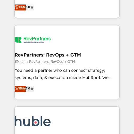
Move from any legacy CRM. Zero downtime, full data
management, systems integration, and creative
integrity. ➤ Implementation: Configure HubSpot to
Elite
5.0
solutions that deliver measurable impact and
run your revenue process. Sales, marketing, and
transform brand experiences As one of the few full-
service wired together. ➤ AI and Integrations: Layer
service creative agencies in the HubSpot
Breeze AI, custom agents, and APIs to remove
ecosystem, we blend strategy, technology, & award-
manual work. ➤ Ongoing Management: Monthly
winning design to build scalable, globally
tune-ups, feature rollouts, adoption coaching. Buying
regionalized HubSpot websites, integrated
HubSpot, switching to it, or reviving a stale portal?
marketing campaigns, & RevOps frameworks that
RevPartners: RevOps + GTM
We are built for the work.
fuel long-term success We connect the entire
提供元：RevPartners: RevOps + GTM
customer lifecycle through seamless integrations,
You need a partner who can connect strategy,
ensure long-term adoption with change-
systems, data, & execution inside HubSpot. We
management programs, and align marketing, sales,
bridge the gap where most agencies fall short by
Elite
5.0
and service to drive sustainable growth With 6 key
combining GTM strategy with technical execution to
HubSpot accreditations and experience across
solve the right problem with the right solution. As the
hundreds of organizations in dozens of industries,
only firm in the world to hold Elite Partner
there’s a good chance one of our globally integrated
Accreditations with both HubSpot and Clay, our
teams has worked with clients just like you Let’s
clients gain a unique advantage in CRM architecture,
explore whether S2 is the partner you’ve been
pipeline generation, data intelligence, and go-to-
looking for...and get your next big initiative moving!