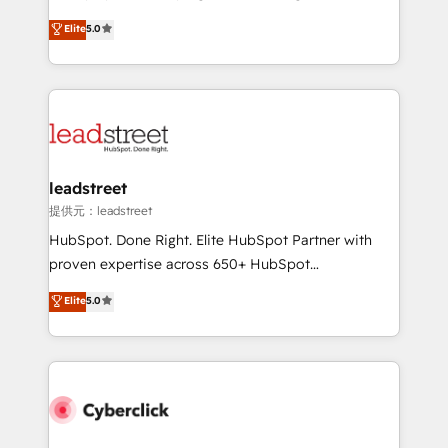
customer success teams for peak performance. We
grow with clarity, confidence, and intelligence.
Elite
5.0
optimize the revenue lifecycle—lead generation to
Operating across the UK, Netherlands, Ireland, and
retention—by refining processes and eliminating
Canada, we’ve delivered thousands of successful
inefficiencies. Using HubSpot tools and data-driven
HubSpot projects for mid-market and enterprise
strategies, we create scalable solutions that
clients worldwide, with over 10 years experience. We
maximize profitability and adapt to your goals.
combine HubSpot, data, and AI to design connected
go-to-market systems that align people, process,
and technology for predictable, scalable revenue
leadstreet
growth. Our expertise spans RevOps, CRM and data
提供元：leadstreet
architecture, AI enablement, and strategic marketing,
HubSpot. Done Right. Elite HubSpot Partner with
delivered through our proprietary FLAIR framework
proven expertise across 650+ HubSpot
for responsible AI adoption. As a HubSpot Elite
implementations. With 12+ years of HubSpot
Elite
5.0
Partner and ISO 27001:2022 certified consultancy,
experience, we help you use the HubSpot platform
we blend strategy, creativity, and technology to help
to its fullest capacity, improve your current HubSpot
organisations scale smarter and grow stronger.
website, or build your new one.