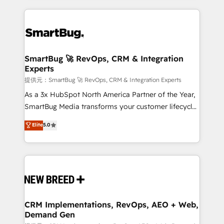
ンツとサイト構造を最適化。 🏆 なぜ100incを選ぶの
action and automation into competitive advantage.
revenue velocity. 🚀 GTM Strategy & Alignment
か？ ✓ HubSpot Eliteパートナー認定 ✓ HubSpotアワ
✦ 150+ implementations ✦ 100+ certifications ✦ 7
Workshops & Sprints: Identify "Valleys of Death"
ード受賞・HUGリーダー ✓ ISO27001:2022 /
accreditations
stalling growth. Fix your ICP, Math, and Story to stop
ISO9001:2015 取得 ✓ 400社以上の導入実績 ✓
"accelerating a mess." ⚙️ Elite Engineering & AI
HubSpot大百科 出版 CRM・AI活用に関するご相談、現
Scalable Architecture: Zero-technical-debt setup
SmartBug 🚀 RevOps, CRM & Integration
状整理の壁打ちなど、構想段階からお気軽にお問い合わ
Experts
across all Hubs, validated by our 7 HubSpot
せください。
Accreditations. AI-Powered RevOps: Breeze AI,
提供元：SmartBug 🚀 RevOps, CRM & Integration Experts
custom AI agents, and high-integrity migrations for
As a 3x HubSpot North America Partner of the Year,
total reporting clarity. Security & Compliance: SOC 2
SmartBug Media transforms your customer lifecycle
Type I and HIPAA attested for enterprise-grade data
into a revenue engine. Our unified ecosystem
Elite
5.0
security. 🏆 Why Bluleadz? GTM OS Partner | 16+
includes specialized divisions Globalia (AI &
Years Experience | 1,000+ Five-Star Reviews
Software) and Point Success Media (Paid Media),
making this the official home for all three brands. 🔄
Implementation & Integration - Seamless migrations
and system integrations powered by Globalia’s
technical development team. - 19 HubSpot-certified
trainers to drive platform adoption. 📈 Revenue
CRM Implementations, RevOps, AEO + Web,
Demand Gen
Generation - Full-funnel marketing and high-