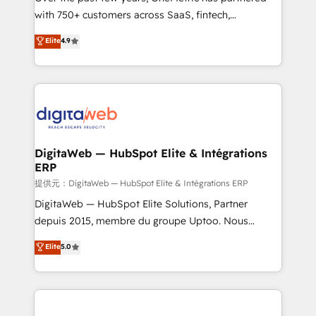
with 750+ customers across SaaS, fintech,
healthcare, real estate, and other industries. With
Elite
4.9
150+ HubSpot-certified experts, we deliver scalable
solutions to complex GTM and RevOps challenges.
Our Expertise 🔹 Onboarding & Implementation:
Accredited HubSpot Partner, ensuring smooth setup
tailored to your GTM motion. 🔹 Migrations:
Accredited HubSpot Partner, ensuring migration
from other CRMs to HubSpot without data loss or
DigitaWeb — HubSpot Elite & Intégrations
ERP
downtime. 🔹 RevOps Strategy: Align teams,
processes, and data to drive revenue efficiency. 🔹
提供元：DigitaWeb — HubSpot Elite & Intégrations ERP
Integrations: Connect HubSpot with your tech stack
DigitaWeb — HubSpot Elite Solutions, Partner
for better adoption. 🔹 Custom Solutions: Build
depuis 2015, membre du groupe Uptoo. Nous
tailored apps, workflows, and configurations. We are
aidons les ETI et PME B2B à unifier Marketing,
Elite
5.0
SOC 2 Type II and ISO 27001 certified, reinforcing
Ventes et Service sur HubSpot grâce à la Revenue
our commitment to data security and compliance. At
Architecture : alignement des équipes, pipeline
OneMetric, we help revenue teams focus on the
prévisible, croissance mesurable. 🔌 Intégrations
OneMetric that matters most: revenue.
complexes : ERP (Divalto, Sage X3, Cegid, Pennylane,