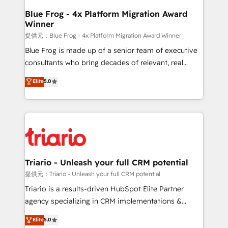
www.bbdboom.com
dedicated to HubSpot and with an experienced
Blue Frog - 4x Platform Migration Award
Winner
team (50+), we work with reputable companies in
B2B sectors such as manufacturing, SaaS and
提供元：Blue Frog - 4x Platform Migration Award Winner
business services. We prepare a customized
Blue Frog is made up of a senior team of executive
business case that demonstrates the value and
consultants who bring decades of relevant, real
impact of your digital transformation, including a
world experience to our client engagements. "Blue
Elite
5.0
detailed financial rationale with a focus on ROI and
Frog is a top, trusted partner in HubSpot's
TCO. As a trusted extension of your team, we
ecosystem for a reason. Their team brings over a
believe in the power of partnership. Together, we
decade of experience to the table, along with deep
embark on a transformational journey that sets your
knowledge of the HubSpot platform and strategies
business up for long-term success. Unlock your
for driving growth. They are committed to helping
business. If not now, when?
our customers grow and finding solutions that fit
their unique business needs. We are thrilled to have
Triario - Unleash your full CRM potential
Blue Frog in the HubSpot ecosystem leading the
提供元：Triario - Unleash your full CRM potential
way for customers!" - Yamini Rangan, CEO of
Triario is a results-driven HubSpot Elite Partner
HubSpot “Our experience with the team at Blue Frog
agency specializing in CRM implementations &
has been nothing short of extraordinary. Their years
migrations, Revenue Operations, Custom
Elite
5.0
of experience and quality of skilled staff has earned
Integrations, Custom AI agents and AI-ready Website