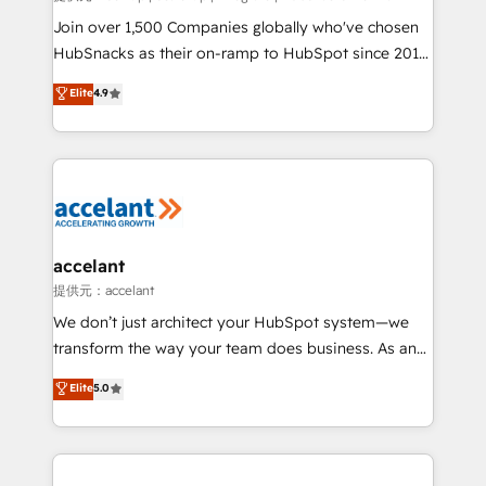
people, exciting ideas and can-do mentality, we
Join over 1,500 Companies globally who've chosen
ensure revenue growth on a daily basis. So tell us
HubSnacks as their on-ramp to HubSpot since 2014
your challenge; our passionate and growth driven
Simple pay-as-you-go plans that accelerate value...
Elite
4.9
team of 100+ experts is ready for you! Driving digital
1️⃣ Set Up | Onboarding New or Check-fixing existing
growth | www.brightdigital.com
HubSpot portals 2️⃣ Scale Up | 100% HubSpot Task
Execution... Global 24/7 ... All Experts 3️⃣ Integrate |
your entire Tech Stack with Custom Integrations
Slash months from your API Integration project... ⬅️
Click "Contact Business" ⬅️ to access 150+ Kickstart
Integration templates that put HubSpot in the center
accelant
of your tech stack, syncing... 🛍️ Shopify or
提供元：accelant
WooCommerce 💲 Stripe or Paypal 💰 Sage or
We don’t just architect your HubSpot system—we
Netsuite 🤖 Google or Microsoft ✍️ DocuSign or
transform the way your team does business. As an
PandaDoc 🌐 Avalara or Quaderno HubSnacks holds
Elite HubSpot Solutions Partner, we specialize in
Elite
5.0
the rare Advanced "Custom Integrations"
creating tailored, end-to-end CRM solutions that
Accreditation, securely sync data across... 🔄 any
accelerate growth, improve operational efficiency,
apps, in any direction. Stuck on your old CRM..?
and ensure faster time to value on HubSpot. What
Migrate | seamlessly off your old CRM onto a clean
sets us apart? Our people-centric approach. From