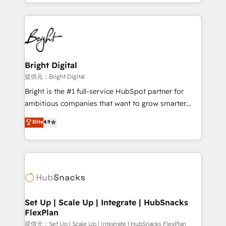
companies. We are woman-owned, powered by
coffee, and we ❤️ dogs. We produce award-winning
work for our clients. 🏆2023 Technical Expertise
Impact Award 🏆2022 Technical Expertise Impact
Award 🏆2022 Platform Migration Excellence Impact
Award 🏆2020 Elite Solutions Partner 🏆2019
Bright Digital
Integrations HubSpot Impact Award 🏆2019
提供元：Bright Digital
Marketing Enablement HubSpot Impact Award 🏆
Bright is the #1 full-service HubSpot partner for
2018 Website Design HubSpot Impact Award 🏆2017
ambitious companies that want to grow smarter.
Website Design HubSpot Impact Award 🏆2016
From HubSpot onboarding, to training, from
Elite
4.9
Growth-Driven Design Agency of the Year 🏆2016
developing a new website to lead generation and
Sales Enablement HubSpot Impact Award 🏆2015
digital marketing; we do it all (and with great
Growth-Driven Design Agency of the Year 🏆2015
results)! In short, our services include: - HubSpot
Became the 5th Agency to reach Diamond 🏆2014
consultancy: onboarding, training, data migration -
HubSpot COS Performance Award 🏆2014 HubSpot
HubSpot development: websites, custom modules,
COS Design Award 🏆2013 HubSpot Marketplace
integrations - Marketing & sales solutions: digital
Provider of the Year 🏆2011 Became a HubSpot
marketing, advertising, campaigns, content and
Set Up | Scale Up | Integrate | HubSnacks
Partner 📆Founded in 1997
FlexPlan
design We connect people, data and technology to
improve customer experiences. With our bright
提供元：Set Up | Scale Up | Integrate | HubSnacks FlexPlan