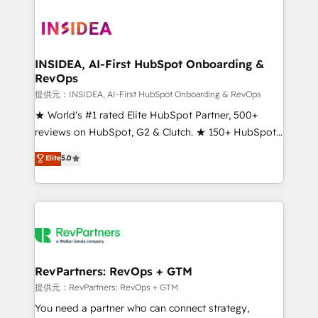
INSIDEA, AI-First HubSpot Onboarding &
RevOps
提供元：INSIDEA, AI-First HubSpot Onboarding & RevOps
★ World's #1 rated Elite HubSpot Partner, 500+
reviews on HubSpot, G2 & Clutch. ★ 150+ HubSpot
Certified Experts & Trainers across the team ★
Elite
5.0
1,500+ implementations across five continents ★ AI-
First, RevOps-led, Onboarding obsessed ★
Company of the Year 2024/25 INSIDEA helps
growing companies turn HubSpot into a revenue
engine. We onboard your team, migrate your data,
and build AI-powered workflows that drive adoption
from week one, in your time zone. What we do ➤
RevPartners: RevOps + GTM
Onboarding: Live in weeks, with workflows built
提供元：RevPartners: RevOps + GTM
around your business, not a template. ➤ Migration:
You need a partner who can connect strategy,