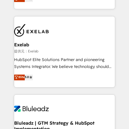
We turn fragmented processes and unreliable data
Breeze・Claude等をHubSpotと連携させ、役割定義・
into one operational source of truth for GTM teams
運用ルール・成果指標まで含めて設計します。 3️⃣ 全社
and leadership. What We Do ➡️ CRM Architecture &
DX × AI推進のPMO伴走支援 複数部門をまたぐDX×AI変
Implementation 🧩 – Scalable data models and
革を、構想から実装・定着までPMOとして主導。「設
pipelines ➡️ Revenue Operations 📈 – Lead, deal,
定の代行ではなく、設計の責任」を引き受け、部門横断
onboarding, and renewal processes ➡️ GTM
の統合・浸透・変革管理を実行します。 ▸ CMS戦略設
Operations ⚙️ – Automation, forecasting, and
計・構築：リード獲得・CVR・SEOを前提にした情報設
Exelab
reporting ➡️ Custom Integrations 🔌 – API-based
計・導線設計・テンプレート設計をContent Hubで一体
提供元：Exelab
connections with ERP and billing systems HubSpot
提供。 ▸ 既存CRM・MAからの移行支援：Salesforce・
HubSpot Elite Solutions Partner and pioneering
Accreditations: - CRM Implementation Accreditation
Marketo・Pardot等からの移行、カスタム設計、履歴
Systems Integrator. We believe technology should
🏅 - HubSpot Onboarding Accreditation 🎓 - Custom
データ移行と活用設計まで。 ▸ AEO対応：ChatGPT・
serve business strategy, not the other way around.
Elite
5.0
Integration Accreditation 🧠 - Quote-to-Cash
Perplexity等のAI検索からの流入・引用を前提にコンテ
Every engagement begins with clear objectives,
Capabilities Award 💰 Proven in Complex
ンツとサイト構造を最適化。 🏆 なぜ100incを選ぶの
customer journey mapping, and measurable KPIs.
Environments Trusted by teams at T-Mobile, Shoper,
か？ ✓ HubSpot Eliteパートナー認定 ✓ HubSpotアワ
Only then we architect solutions. The question is
Trans.eu, Otovo, Unit8, and CodeLab and many
ード受賞・HUGリーダー ✓ ISO27001:2022 /
never which features to activate, but which
more. ➡️ Check out our case studies:
ISO9001:2015 取得 ✓ 400社以上の導入実績 ✓
outcomes to deliver. -SYSTEM INTEGRATION-
https://www.man.digital/case-studies Build a CRM
HubSpot大百科 出版 CRM・AI活用に関するご相談、現
Connectors, workflows, and data architectures that
your business can run on.
状整理の壁打ちなど、構想段階からお気軽にお問い合わ
make HubSpot the operational hub, integrated with
Bluleadz | GTM Strategy & HubSpot
せください。
Implementation
SAP, Microsoft Dynamics, custom ERPs, and any