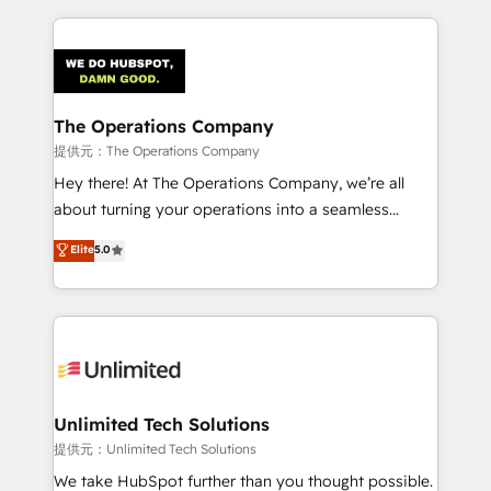
smarter marketing, sales, and customer success
strategies. As the only HubSpot Elite Partner in
Iberia (Spain & Portugal), we combine human insight
with intelligent automation to drive sustainable
growth. Our multidisciplinary team designs solutions
The Operations Company
that simplify complexity, boost performance, and
提供元：The Operations Company
turn innovation into real impact. 🌍 Highlights •
Hey there! At The Operations Company, we’re all
HubSpot Partner since 2012 • 2022 EMEA Impact
about turning your operations into a seamless
Award: Best Integration • 150+ successful HubSpot
experience that powers real results. We specialize in
Elite
5.0
projects • Clients in 30+ industries • Proprietary
transforming complex systems into efficient,
technology for integrations • Multilingual team:
scalable solutions that work across your entire
English, Spanish, Portuguese & Italian 👉 Grow
organization. We’re a unique blend of deep HubSpot
smarter with AI and HubSpot.
expertise, strategic thinking, and hands-on
operational know-how. We know that no two
businesses are alike, so we don’t do cookie-cutter
solutions. Instead, we dive in to understand your
Unlimited Tech Solutions
needs, goals, and challenges to deliver solutions that
提供元：Unlimited Tech Solutions
fit like a glove. We’re committed to being both
We take HubSpot further than you thought possible.