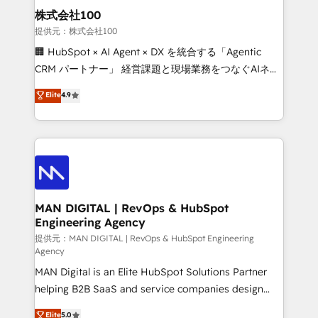
strategic guidance and deep technical expertise.
clients do. Working with 200+ mid-market B2B
株式会社100
businesses has taught us exactly where things break.
提供元：株式会社100
Where forecasts fall apart. Where marketing and
🏢 HubSpot × AI Agent × DX を統合する「Agentic
sales lose alignment. A CRO needs forecasting
CRM パートナー」 経営課題と現場業務をつなぐAIネイ
leadership can trust. A Head of Marketing needs
ティブ・エージェンシーとして、HubSpot Eliteの実装
Elite
4.9
attribution Sales respects. A RevOps lead needs
力で顧客フロント業務を再設計します。 💡 100inc は何
governance from day one. A founder stepping back
をする会社か？ HubSpotを共通基盤に、AIエージェン
needs visibility without the weeds. We're one of the
トを組み込んだ顧客フロント業務（マーケティング・営
UK's most experienced HubSpot teams, but that's
業・CS）を組織全体で設計・実装する日本のAIネイテ
the credential, not the point. Our clients trust us to
ィブ・エージェンシーです。事業部・グループ会社・部
own their revenue engine and the outcomes.
門が分立する組織で、データと業務プロセスのサイロ化
を、CRMを軸とした全社共通基盤に再構築します。意
MAN DIGITAL | RevOps & HubSpot
Engineering Agency
思決定者・PMO・現場担当者に並走します。 1️⃣
HubSpot導入・活用支援 顧客データの一元化から、
提供元：MAN DIGITAL | RevOps & HubSpot Engineering
Agency
GTMの見える化・自動化まで。全Hub統合運用、デー
MAN Digital is an Elite HubSpot Solutions Partner
タ品質設計、グループ横断のCRM統合に対応します。
helping B2B SaaS and service companies design
2️⃣ AIエージェント組織構築 営業・マーケティング業務
HubSpot as a revenue system, not a marketing tool.
の一部をAIが自律実行する組織への移行を設計・実装。
Elite
5.0