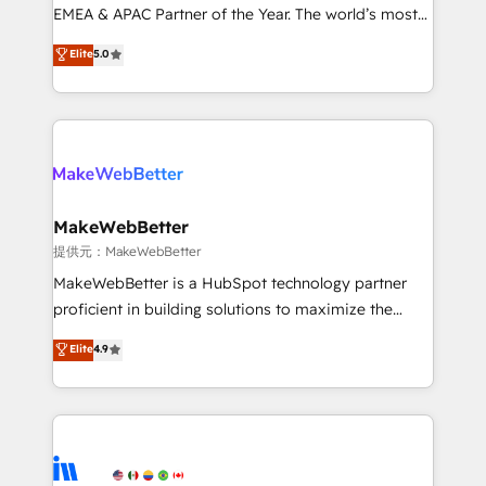
programs, training, and enablement Through project-
EMEA & APAC Partner of the Year. The world’s most
based engagements and ongoing RevOps
experienced and fully accredited HubSpot Solutions
Elite
5.0
partnerships, we guide organizations through the
Partner. 🚀 With 2,750+ HubSpot projects delivered
revenue maturity model - delivering the right
and 370+ specialists across EMEA, APAC and NAM,
improvements at the right time so operations
we de-risk complex CRM programmes and
evolve strategically and sustainably as the business
accelerate ROI across every HubSpot Hub. 🧭 From
grows.
multi-region migrations to AI-powered automation,
we turn complexity into clarity, human at global
scale. 🏆 HubSpot’s CEO called us “the partner of the
MakeWebBetter
future.” Others agree it is proof of trust built through
提供元：MakeWebBetter
measurable impact.
MakeWebBetter is a HubSpot technology partner
proficient in building solutions to maximize the
operational efficiency of HubSpot. The fastest-
Elite
4.9
growing tech-enabler & facilitator, MakeWebBetter,
hands you the blend of HubSpot expertise &
eminent solutions & integrations. Trust us to
streamline your HubSpot experience. 🚀HubSpot
Elite Partners with 10+ years of HubSpot experience