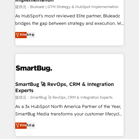
enterprise platform. Proprietary apps extend
提供元：Bluleadz | GTM Strategy & HubSpot Implementation
HubSpot beyond standard configurations. -AI-
As HubSpot's most reviewed Elite partner, Bluleadz
FIRST- AI across customer-facing operations to
bridges the gap between strategy and execution. We
accelerate decisions, streamline processes, and
don't just "set up tools" — we install the GTM
Elite
4.9
unlock efficiency at scale. From predictive
Operating System (GTM OS) to align your leadership
intelligence to conversational AI, we turn data into
and engineer a portal that drives predictable
action and automation into competitive advantage.
revenue velocity. 🚀 GTM Strategy & Alignment
✦ 150+ implementations ✦ 100+ certifications ✦ 7
Workshops & Sprints: Identify "Valleys of Death"
accreditations
stalling growth. Fix your ICP, Math, and Story to stop
"accelerating a mess." ⚙️ Elite Engineering & AI
Scalable Architecture: Zero-technical-debt setup
SmartBug 🚀 RevOps, CRM & Integration
Experts
across all Hubs, validated by our 7 HubSpot
Accreditations. AI-Powered RevOps: Breeze AI,
提供元：SmartBug 🚀 RevOps, CRM & Integration Experts
custom AI agents, and high-integrity migrations for
As a 3x HubSpot North America Partner of the Year,
total reporting clarity. Security & Compliance: SOC 2
SmartBug Media transforms your customer lifecycle
Type I and HIPAA attested for enterprise-grade data
into a revenue engine. Our unified ecosystem
Elite
5.0
security. 🏆 Why Bluleadz? GTM OS Partner | 16+
includes specialized divisions Globalia (AI &
Years Experience | 1,000+ Five-Star Reviews
Software) and Point Success Media (Paid Media),