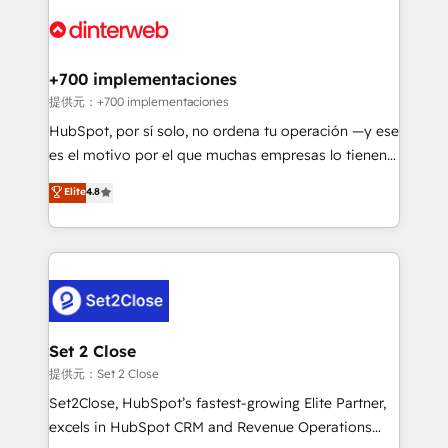
customer experiences, integrate systems, and
more people - Get the most out of your HubSpot
supercharge revenue operations Key services: • CRM
investment
Implementation • Systems Integration • Digital
Transformation / Web Development • RevOps &
+700 implementaciones
Sales Consulting • Marketing Automation What
提供元：+700 implementaciones
makes us different? 🚀 Top 0.5% of global HubSpot
HubSpot, por sí solo, no ordena tu operación —y ese
agencies ⚙️ The strongest technical ability and
es el motivo por el que muchas empresas lo tienen y
integration capabilities 💼 Consultative, long-term
aun así no crecen. Te acompañamos a ordenar tu
Elite
4.8
partners who will embed ourselves into your
operación para que genere la información que
business, processes and systems 🏢 We specialise in
necesitás para decidir, y HubSpot por fin rinda de
working with mid-market and enterprise
verdad. Lo hacemos paso a paso, sin frenar tu
organisations, global organisations and those with
operación, con la adopción que todos buscan y
complex use cases 🏆 CRM Implementation,
pocos logran. No es teoría: somos Partner Elite con
Platform Enablement, Custom Integration and
+700 implementaciones en LATAM. Imaginá
Onboarding Accredited 🔐 ISO27001 & ISO9001
HubSpot mostrándote dónde está tu próxima venta,
Set 2 Close
Certified
no solo dónde quedó la última. Empecemos por el
提供元：Set 2 Close
proceso que hoy más te frena, y de ahí, victorias
Set2Close, HubSpot’s fastest-growing Elite Partner,
consecutivas, una tras otra.
excels in HubSpot CRM and Revenue Operations