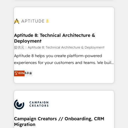
l'international, nous travaillons avec des ETI
ambitieuses, des grands groupes voulant aller au-
delà d’une simple transformation digitale et des
startups florissantes. Nos 3 grandes expertises sont :
➤ L’intégration de CRM et de méthodologie RevOps
Aptitude 8: Technical Architecture &
Deployment
pour aligner les équipes marketing, commerciales et
support client (data migration, synchronisation API,
提供元：Aptitude 8: Technical Architecture & Deployment
audit et maintenance) ➤ La création de sites internet
Aptitude 8 helps you create platform-powered
de conversion qui transforment les visiteurs en
experiences for your customers and teams. We build
opportunités d'affaires ➤ La mise en place de
multi-hub solutions and orchestrate operations
Elite
5.0
stratégies d'acquisition marketing (SEO, SEA,
across your entire tech stack. Aptitude 8 is trusted
inbound, automatisation marketing, ABM, IA,
by top brands such as Lenovo, Bluetooth,
emailing) Informations clés : - 10 ans d'expérience -
International Sports Sciences Association, SXSW,
100+ intégrations CRM HubSpot réussies - 40
Notion, Soundcloud, American Nurses Association,
experts conseil - 150 certifications HubSpot
Randstad, Uber Freight, and HubSpot itself. We have
cumulées
the largest technical consulting team of any HubSpot
partner and expertise across operational strategy,
Campaign Creators // Onboarding, CRM
Migration
business-first process building, system integration,