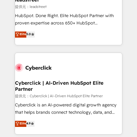
growth. Our expertise spans RevOps, CRM and data
提供元：leadstreet
architecture, AI enablement, and strategic marketing,
HubSpot. Done Right. Elite HubSpot Partner with
delivered through our proprietary FLAIR framework
proven expertise across 650+ HubSpot
for responsible AI adoption. As a HubSpot Elite
implementations. With 12+ years of HubSpot
Elite
5.0
Partner and ISO 27001:2022 certified consultancy,
experience, we help you use the HubSpot platform
we blend strategy, creativity, and technology to help
to its fullest capacity, improve your current HubSpot
organisations scale smarter and grow stronger.
website, or build your new one.
Cyberclick | AI-Driven HubSpot Elite
Partner
提供元：Cyberclick | AI-Driven HubSpot Elite Partner
Cyberclick is an AI-powered digital growth agency
that helps brands connect technology, data, and
creativity to achieve measurable results. Founded in
Elite
4.9
Barcelona and operating across Spain, LATAM, and
the UK, we support global companies in building