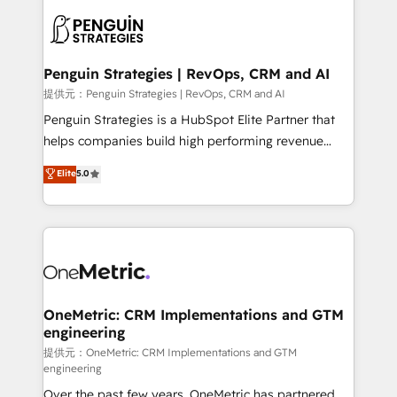
stratégie. Et 43% ne maîtrisent même pas leurs
scalable retainers. Let’s make HubSpot your most
données. C'est le paradoxe français : conscience
powerful growth engine. Built to convert, scale, and
totale, action nulle. La solution s'appelle l'Entreprise
drive results.
Augmentée. Ce n'est pas une entreprise qui utilise
Penguin Strategies | RevOps, CRM and AI
l'IA. C'est une organisation qui a réussi la symbiose
提供元：Penguin Strategies | RevOps, CRM and AI
entre l'expertise humaine et l'intelligence artificielle.
Penguin Strategies is a HubSpot Elite Partner that
Pas pour remplacer l'humain, mais pour l'augmenter.
helps companies build high performing revenue
Chez Ideagency, nous accompagnons cette
operations across complex sales cycles, multi
Elite
5.0
transformation. D'abord les fondations : des
system environments and global SaaS or
données unifiées, des processus alignés. Ensuite
manufacturing teams. Trusted by leading enterprises
l'augmentation : l'IA là où elle crée de la valeur. Et
and fast growing scale ups including Sony, Rapyd,
surtout : l'humain qui reste au centre. Parce que la
Fiverr, XM Cyber, Bridgepointe Technologies, EMA
vraie performance vient de l'intérieur. Act Inside.
Design Automation and Uptive. 📊 RevOps & data
Stand Out.
architecture 🔗 CRM migrations & End to end
integrations 🤖 AI workflows & enrichment 📘 Team
OneMetric: CRM Implementations and GTM
engineering
enablement & company-wide adoption We create
HubSpot environments that teams use with
提供元：OneMetric: CRM Implementations and GTM
engineering
confidence and that leadership can rely on for
Over the past few years, OneMetric has partnered
scalable revenue insights.