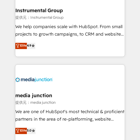
🤝HubSpot Premier Integration partner 🤝Google
Premier Partner 2023 🌟5 HubSpot Accreditations 🌟
Instrumental Group
Won HubSpot Theme Challenge 2021 🌟INBOUND’19
提供元：Instrumental Group
HubSpot Rising Star Why us? Harnessing the full
We help companies scale with HubSpot. From small
potential of the powerful HubSpot CRM. ✔️A team of
projects to growth campaigns, to CRM and websites.
HubSpot experts backed by over 10+ years of
Hire an agency that's experienced in every inch of
Elite
4.9
HubSpot experience ✔️Flexible pricing models —
HubSpot and willing to work hand-in-hand with your
Hourly-fee (assigned one Dedicated HubSpot
team to simplify the complex and build a better
Admin); Monthly-fee (HubSpot Admin + Project
experience for your team and customers.
Manager); and Fixed Project Cost (as per
requirement). ✔️Helped over 25,000+ customers so
far with our HubSpot solutions. ✔️Bespoke apps &
on-demand bundle services. Connect with us today!
media junction
提供元：media junction
We are one of HubSpot's most technical & proficient
partners in the area of re-platforming, website
design & development. We specialize in multi-hub
Elite
5.0
implementations for mid-market & enterprise