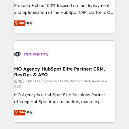
guided implementation and seamless integration of
ProsperoHub is 100% focused on the deployment
the CRM platform into your digital ecosystem. Would
and optimisation of the HubSpot CRM platform. Our
you like support in deploying your inbound
highly experienced team of solutions experts will
Elite
5.0
marketing strategy? We'll provide support tailored
ensure that you achieve maximum adoption and
to your needs and sales objectives. With 125+
ROI from your HubSpot investment. Use our
certifications, we are part of the most certified
extensive HubSpot, sales, marketing, service and
Canadian agencies, and we both hold Onboarding
integrations expertise to lead your team on their
Accreditations. Based in Canada (coast to coast), our
HubSpot journey, design and implement your
services are offered in both English & French.
processes and skilfully bring your revenue
infrastructure to life. Our collaborative approach
MO Agency HubSpot Elite Partner: CRM,
RevOps & AEO
keeps you in control whilst we plan and support the
route to your revenue goals. We have successfully
提供元：MO Agency HubSpot Elite Partner: CRM, RevOps &
AEO
supported over 500 organisations with HubSpot
MO Agency is a HubSpot Elite Solutions Partner
implementation, optimisation, training, and
offering HubSpot implementation, marketing
adoption assurance. Our tried and tested Roadmap
automation, CRM and RevOps consulting, data
methodology will ensure that you receive the best
Elite
5.0
architecture, sales enablement, lifecycle automation,
deployment experience possible. Whether you are
lead scoring and revenue reporting. HubSpot,
new to HubSpot or seeking to turn around a poor