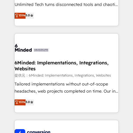
highly effective and fun to work with. We believe in
Unlimited Tech turns disconnected tools and chaotic
efficient processes, as well as building great
processes into a seamless, high-performing revenue
Elite
5.0
relationships. Your success is our success, and we’re
engine. We combine RevOps strategy with deep
all in this together! From startup to enterprise, we’ll
technical execution to help teams scale faster—with
make sure your HubSpot setup becomes a
cleaner data, smarter automation, and more
powerhouse of productivity, so you can focus on
predictable revenue. Specialties: · HubSpot
what matters most: growing your business and
Implementation & Migration · Native & Custom
wowing your customers. Let’s make HubSpot work
Integrations · Custom Development · CPQ & FSM ·
smarter for you!
Reporting & Analytics · GTM Architecture · Sales &
6Minded: Implementations, Integrations,
Websites
Marketing Enablement If you’re ready to elevate
HubSpot from “just your CRM” to your growth
提供元：6Minded: Implementations, Integrations, Websites
infrastructure—let’s talk.
Tailored implementations without out-of-scope
headaches, web projects completed on time. Our in-
house team of certified CRM architects, experts,
Elite
5.0
developers, designers, and marketers handles all
aspects of your HubSpot. ✨ 400+ global clients ✨
100+ seamless migrations from 15+ different CRMs
✨ 100,000+ hours in HubSpot projects, 75+ full Hub