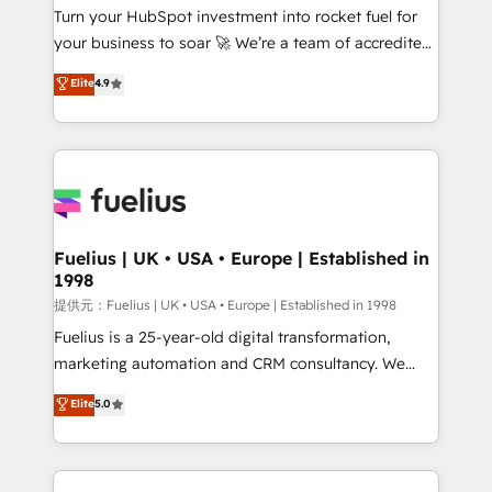
Turn your HubSpot investment into rocket fuel for
'GuardHub' governance framework, based on ISO
your business to soar 🚀 We’re a team of accredited
42001 - helping you 'organise complexity' 𝗥𝗲𝗮𝗱𝘆
HubSpot experts ready to help you. We can
𝗳𝗼𝗿 𝘁𝗵𝗲 𝗻𝗲𝘅𝘁 𝘀𝘁𝗲𝗽? Click the 👈 '𝗖𝗼𝗻𝘁𝗮𝗰𝘁
Elite
4.9
implement the platform into complex business
𝗯𝘂𝘀𝗶𝗻𝗲𝘀𝘀' button to get in touch (𝘸𝘦'𝘳𝘦 𝘴𝘶𝘱𝘦𝘳
environments, optimise what you've got and make
𝘳𝘦𝘴𝘱𝘰𝘯𝘴𝘪𝘷𝘦)
sure you can actually use it, build your website in
HubSpot or create an inbound marketing strategy
for you and execute it on HubSpot. We are on the
G-Cloud 14 CCS (Crown Commercial Service)
framework, meaning we've been accredited by
Fuelius | UK • USA • Europe | Established in
1998
HubSpot and vetted by the CCS, which means we
can support public sector companies as well the
提供元：Fuelius | UK • USA • Europe | Established in 1998
other ones listed in our profile. Our services: -
Fuelius is a 25-year-old digital transformation,
HubSpot implementation - HubSpot CMS website
marketing automation and CRM consultancy. We
build We can do lots of things. But everything we do
enable mid-market and enterprise clients to
Elite
5.0
is there for you to: - Grow revenue, and run your
maximise their return from digital and fuel their
business more efficiently - Build stronger
growth. We modernise platforms, streamline
relationships with customers - Make better
operations that are causing inefficiencies, improve
decisions with data - Find a new voice and reach