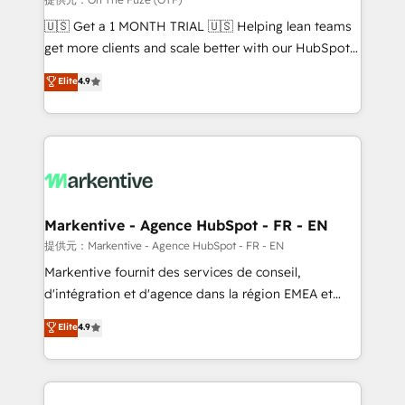
Build high-performing websites with UX, messaging,
🇺🇸 Get a 1 MONTH TRIAL 🇺🇸 Helping lean teams
& conversion strategy that drive results. 🤖AI
get more clients and scale better with our HubSpot
Strategy: Activate Breeze Agents, configure HubSpot
Consulting & 'Done For You' Services. 🚀 Who We
Elite
4.9
AI, & maximize AEO with tailored AI services. 🧩
Work With 🚀 We help lean, growing companies: -
Integrations: Extend HubSpot with custom
Win more business - Reduce no-shows - Improve
integrations, hosting, & maintenance.
lead & deal conversion rates - Scale with less
headcount ...by using HubSpot's full capabilities. 🤓
What do you get? 🤓 Our client's are too busy to
learn the ins-and-outs of HubSpot. We give you a
Personal Consultant + Tech Team to handle the
Markentive - Agence HubSpot - FR - EN
heavy lifting of mapping out AND building your ideal
提供元：Markentive - Agence HubSpot - FR - EN
system. + Get best practices and 'don't know what
Markentive fournit des services de conseil,
you don't know' recommendations to maximize
d'intégration et d'agence dans la région EMEA et
conversions! OTF is an Elite Partner (top 1% of
North America. Avec plus de 115 experts en
Elite
4.9
6,500+ Partners) and was named 2023 HubSpot
marketing automation, Growth, Revops, CRM et
Partner of the Year 💥 Trusted by 2,500+ companies
webdesign. Markentive is both a consulting firm, a
to help them scale and close more business, by
digital agency and an integrator. With over 115
using HubSpot (the right way). ⭐️ Here's more info:
experts in marketing automation, growth, revops,