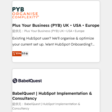
Salesforce and integrated enterprise stacks. Digital
install, our team have the change management
Marketing, Answer Engine Optimisation, and
expertise to deliver the solutions you need.
Generative Engine Optimisation (AI Search),
HubSpot Content Hub, WordPress development,
B2B SEO, paid media, and content. We work with
Plus Your Business (PYB) UK • USA • Europe
enterprise and growth-led companies across
提供元：Plus Your Business (PYB) UK • USA • Europe
technology, professional services, financial services
Existing HubSpot user? We'll organise & optimize
and industrial sectors. Offices in Johannesburg, Cape
your current set up. Want HubSpot Onboarding?
Town and London. 500+ HubSpot CRM
We'll customise your CRM & automate your business
Elite
5.0
implementations delivered. AI visibility coverage
processes. Welcome to our Profile! We can help
across ChatGPT, Claude, Perplexity, Gemini and
with... • CRM implementation, reports & workflows,
Google AI Overviews. HubSpot Impact Award -
and team training • CRM migration: Salesforce,
Customer First HubSpot Impact Award - Integrations
Pipedrive, Dynamics etc • Technical projects inc.
Innovation HubSpot Impact Award - Platform
Custom API integrations & ERP systems inc. SAP and
Migration Excellence HubSpot Impact Award -
Netsuite A little about us... • Boutique 'Elite' Team (12
Platform Excellence 35+ full-time HubSpot
super skilled members) • 150+ Clients for Sales Hub,
BabelQuest | HubSpot Implementation &
professionals.
Consultancy
Marketing Hub, Service Hub, Data Hub and Website
(CMS) • ISO/IEC 27001:2022, ISO 9001:2015 and
提供元：BabelQuest | HubSpot Implementation &
Consultancy
now... ISO 42001: 2023 certified • Exclusive AI