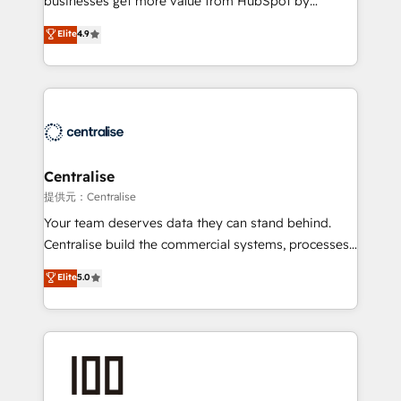
businesses get more value from HubSpot by
Sales enablement and team training - Revenue Hub
building CRM, data, automation, and AI foundations
Elite
4.9
Implementation, CPQ Implementation, Billing &
that work in the real world. The only HubSpot Elite
Payments Implementation" Based in Leeds and
Solutions Partner and Salesforce Summit Partner, we
London, we partner with businesses across the UK
help companies design connected revenue systems
who are ready to turn HubSpot into the growth
across HubSpot, Salesforce, Claude, and the tools
engine it’s meant to be.
that support their business. Our work goes beyond
implementation. We help clients clean up
complexity, adoption, data, reporting, and
Centralise
operationalize AI through practical, governed Claude
提供元：Centralise
services that turn AI into useful business workflows.
Your team deserves data they can stand behind.
We support HubSpot implementation, onboarding,
Centralise build the commercial systems, processes
optimization, advanced configuration, CRM
and HubSpot foundations that turn your CRM from a
Elite
5.0
architecture, RevOps process design, Salesforce
liability, into the source of truth that your entire
migrations and integrations, automation, reporting,
organisation can confidently stand behind. We are
governance, Claude AI strategy, and custom
an Elite Partner built on one belief: technology is
integrations. We work best with mid-market and
only as good as the revenue system around it. Our
enterprise organizations that have outgrown basic
strategists, RevOps specialists and technical
CRM setup and need a long-term partner with
consultants care as much about outcomes as our