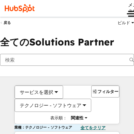
メ
ュ
ビルド
戻る
全てのSolutions Partner
フィルター
サービスを選択
テクノロジー - ソフトウェア
表示順：
関連性
業種：テクノロジー - ソフトウェア
全てをクリア