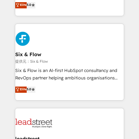
(RevOps) services to boost B2B sales and growth.
Elite
5.0
As a top HubSpot Elite Partner, we specialize in
custom HubSpot CRM solutions. Our experts design,
implement, and optimize systems to enhance user
experience, functionality, and adoption across sales,
marketing, and service teams. From setup to
refinement, we streamline workflows, improve lead
management, and speed up deal closures. With 500+
Six & Flow
projects completed, our Agile approach ensures your
提供元：Six & Flow
HubSpot CRM drives measurable results. Our
Six & Flow is an AI-first HubSpot consultancy and
RevOps services align your sales, marketing, and
RevOps partner helping ambitious organisations
customer success teams for peak performance. We
grow with clarity, confidence, and intelligence.
Elite
5.0
optimize the revenue lifecycle—lead generation to
Operating across the UK, Netherlands, Ireland, and
retention—by refining processes and eliminating
Canada, we’ve delivered thousands of successful
inefficiencies. Using HubSpot tools and data-driven
HubSpot projects for mid-market and enterprise
strategies, we create scalable solutions that
clients worldwide, with over 10 years experience. We
maximize profitability and adapt to your goals.
combine HubSpot, data, and AI to design connected
go-to-market systems that align people, process,
and technology for predictable, scalable revenue
leadstreet