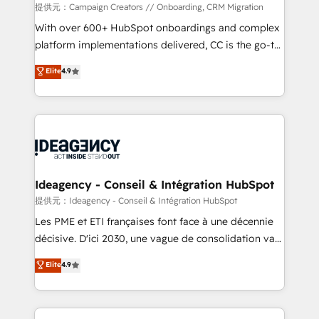
custom development, and extensibility. When you
提供元：Campaign Creators // Onboarding, CRM Migration
work with Aptitude 8, you get a team – not an
With over 600+ HubSpot onboardings and complex
individual – with embedded consulting, strategy,
platform implementations delivered, CC is the go-to
development, and project management. We have
Elite Solutions Partner for businesses ready to
Elite
4.9
100% US-based, FTE team members. We offer
migrate, replatform, and scale smarter. We specialize
project-based and managed services engagements
in high-impact CRM and CMS migrations and
that include new HubSpot implementations,
onboarding from platforms like Salesforce, NetSuite,
migrations from other platforms, systems
Zoho, Pardot, Marketo, Microsoft Dynamics, Wix,
integration, extensibility, custom development, and
WordPress and legacy CRMs, turning fragmented
ongoing RevOps support.
systems into unified, growth-ready HubSpot
architectures that accelerate revenue operations and
Ideagency - Conseil & Intégration HubSpot
performance. - Multi-object CRM migration, cleanup,
提供元：Ideagency - Conseil & Intégration HubSpot
and implementation. - Pre-built and custom
Les PME et ETI françaises font face à une décennie
integrations across your full tech stack. - Custom
décisive. D'ici 2030, une vague de consolidation va
object setup, CMS builds, and full-funnel automation.
recomposer le marché. Seules survivront les
Elite
4.9
- Dashboards, lifecycle campaigns, and lead
entreprises qui auront réussi leur transformation. Le
nurturing sequences. - Cross-hub setup across
problème ? 58% des dirigeants savent que l'IA est
Marketing, Sales, Operations, and Service Hubs. -
vitale pour leur survie. Mais 57% n'ont aucune
Ongoing optimization, managed support, and