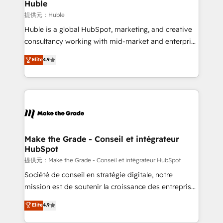
marketing campaigns, & RevOps frameworks that
Huble
fuel long-term success We connect the entire
提供元：Huble
customer lifecycle through seamless integrations,
Huble is a global HubSpot, marketing, and creative
ensure long-term adoption with change-
consultancy working with mid-market and enterprise
management programs, and align marketing, sales,
businesses. We go beyond implementation, shaping
Elite
4.9
and service to drive sustainable growth With 6 key
the strategy, processes, and teams that turn
HubSpot accreditations and experience across
HubSpot into a genuine growth engine. Named
hundreds of organizations in dozens of industries,
HubSpot's Global Partner of the Year in 2024,
there’s a good chance one of our globally integrated
consistently ranked among their top 5 partners
teams has worked with clients just like you Let’s
worldwide, and with over 15 years in the ecosystem,
explore whether S2 is the partner you’ve been
Huble has built a track record that speaks for itself.
looking for...and get your next big initiative moving!
One company, one operating model, delivering
Make the Grade - Conseil et intégrateur
HubSpot
across offices and consulting teams in the UK, USA,
Canada, Germany, France, Belgium, Singapore, and
提供元：Make the Grade - Conseil et intégrateur HubSpot
South Africa. Certified compliant with ISO/IEC
Société de conseil en stratégie digitale, notre
27001:2022 and ISO 9001:2015 across all seven
mission est de soutenir la croissance des entreprises
international offices and 175+ employees.
B2B à travers l’acquisition de nouveaux clients,
Elite
4.9
l'intégration CRM et le développement des revenus
auprès de vos comptes existants. En France et à