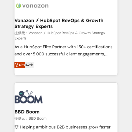
new HubSpot portal with Advanced Website and
day one, our team takes the time to deeply
CRM Migrations using our in-house "HubScrub" Tool.
understand your unique needs, crafting custom
strategies that deliver impactful results. Our mission
Vonazon ⚡ HubSpot RevOps & Growth
Strategy Experts
is to empower you to unlock HubSpot’s full potential
—faster. Through expert training, unmatched
提供元：Vonazon ⚡ HubSpot RevOps & Growth Strategy
Experts
responsiveness, and ongoing support, we equip
As a HubSpot Elite Partner with 150+ certifications
your team to adopt new systems with confidence
and over 5,000 successful client engagements,
and achieve a unified, data-driven approach to
Vonazon turns marketing complexity into
customer engagement.
Elite
5.0
measurable, scalable growth. From onboarding to
enterprise-grade campaigns, our in-house team
builds scalable strategies that drive long-term
revenue. ⚙️ HubSpot Integration & Optimization •
Seamless CRM, CMS, and automation setup •
Complex platform migrations and data cleanups •
Custom APIs and third-party integrations 📈 End-to-
BBD Boom
End Revenue Acceleration • Lifecycle marketing and
提供元：BBD Boom
pipeline growth programs • Sales enablement tools
💥 Helping ambitious B2B businesses grow faster
and CRM optimization • Retention strategies with