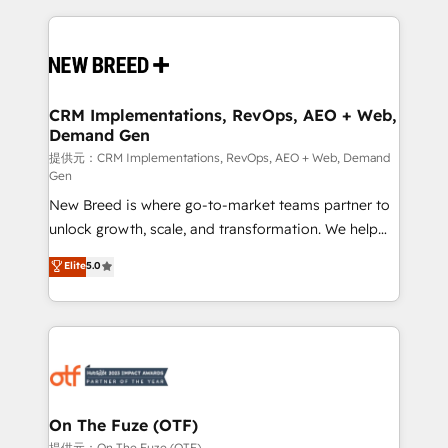
making this the official home for all three brands. 🔄
Implementation & Integration - Seamless migrations
and system integrations powered by Globalia’s
technical development team. - 19 HubSpot-certified
trainers to drive platform adoption. 📈 Revenue
CRM Implementations, RevOps, AEO + Web,
Demand Gen
Generation - Full-funnel marketing and high-
performance advertising via Point Success Media. -
提供元：CRM Implementations, RevOps, AEO + Web, Demand
Gen
Expert deployment of Breeze AI and custom agents
New Breed is where go-to-market teams partner to
to automate growth. 🏆 Elite Excellence - 8 platform
unlock growth, scale, and transformation. We help
accreditations and deep HIPAA-compliance
companies activate HubSpot’s AI-powered
expertise. - A team of 250+ experts dedicated to
Elite
5.0
customer platform and operationalize HubSpot’s
your resilient growth.
Loop Marketing framework through expert-led
services, smart agents, and purpose-built apps,
tailored to your business. Together, we unlock
results, fast. ⚙️CRM & RevOps: Align all Hubs to your
buyer journey for clean data, scalability, & reporting.
🎯Demand Gen & ABM: Drive pipeline with inbound,
On The Fuze (OTF)
ABM, AEO, SEO, & paid media. 👩‍💻Web Design:
提供元：On The Fuze (OTF)