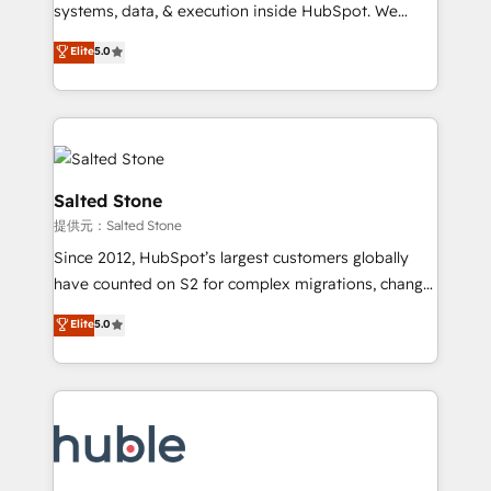
Move from any legacy CRM. Zero downtime, full data
systems, data, & execution inside HubSpot. We
integrity. ➤ Implementation: Configure HubSpot to
bridge the gap where most agencies fall short by
Elite
5.0
run your revenue process. Sales, marketing, and
combining GTM strategy with technical execution to
service wired together. ➤ AI and Integrations: Layer
solve the right problem with the right solution. As the
Breeze AI, custom agents, and APIs to remove
only firm in the world to hold Elite Partner
manual work. ➤ Ongoing Management: Monthly
Accreditations with both HubSpot and Clay, our
tune-ups, feature rollouts, adoption coaching. Buying
clients gain a unique advantage in CRM architecture,
HubSpot, switching to it, or reviving a stale portal?
pipeline generation, data intelligence, and go-to-
Salted Stone
We are built for the work.
market execution. Why B2B Businesses Choose RP: -
提供元：Salted Stone
Secure: Soc2 compliant 🛡️ - Pricing: Implementations
Since 2012, HubSpot’s largest customers globally
starting at $1,5k 💵 - Speed: Launch in 14 days ⚡ -
have counted on S2 for complex migrations, change
Global: 250 professionals across five continents 🌐 -
management, systems integration, and creative
Scale: Fastest tiering Elite HubSpot Partner 🪴 -
Elite
5.0
solutions that deliver measurable impact and
Sales Hub: More implementations than any other
transform brand experiences As one of the few full-
Partner 💻 - Migrations: We convert Salesforce
service creative agencies in the HubSpot
addicts to HubSpot evangelists 🧡 Don't hire a
ecosystem, we blend strategy, technology, & award-
marketing agency for an Ops problem. Don't hire a
winning design to build scalable, globally
technical agency for a growth problem. Hire a
regionalized HubSpot websites, integrated
partner built to solve both.