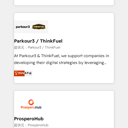
them a trusted reputation within the HubSpot
Design With over 15 years of experience, we help
ecosystem as a reliable partner capable of delivering
companies bridge the gap between marketing, sales,
remarkable experiences for our most sophisticated
and customer success through smart automation,
clients.” - Brian Garvey, VP, Solutions Partner
data hygiene, and tailored HubSpot solutions. Our
Program, HubSpot.
clients choose us because we blend the expertise of
a global consultancy with the care and agility of a
Parkour3 / ThinkFuel
boutique firm. At Triario, we’re big enough to deliver
提供元：Parkour3 / ThinkFuel
but small enough to listen. Our Services: HubSpot
At Parkour3 & ThinkFuel, we support companies in
implementations & data migration Custom AI agents
developing their digital strategies by leveraging
Revenue Operations API integrations AI-ready
technologies and automating their marketing and
Elite
4.9
Website design Let’s turn your CRM into your growth
sales processes to generate growth. Our offer spans
engine!
from Strategy to Operations. We specialize in CRM
onboarding and implementation, web design, sales
& marketing automation, and digital marketing. With
extensive experience working with tech companies
and manufacturers since 2002, we are committed to
empowering our clients and developing their
ProsperoHub
autonomy. Get to grips with HubSpot through
提供元：ProsperoHub