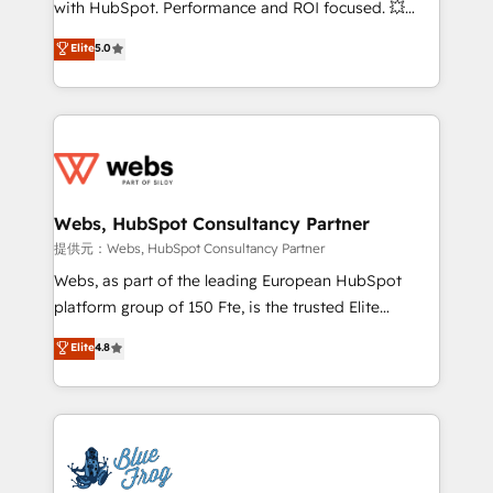
with HubSpot. Performance and ROI focused. 💥
customer journey mapping 🏅 Elite-Level HubSpot
BBD Boom is the HubSpot partner that can help you
Elite
5.0
Execution • 750+ onboardings and 2,000+
to HubSpot Better. We work with your teams to
implementations • Deep expertise across marketing,
solve all your HubSpot challenges and improve user
sales, and service hubs • Built-in flexibility for
adoption, sales process and marketing results.
startups to global brands
Services 📚 Onboarding your team to HubSpot for
the first time 🔧 Designing and optimising your
HubSpot set-up for better results 🌐 Website design
and build using HubSpot 🔌 Integrating HubSpot
Webs, HubSpot Consultancy Partner
with other systems 🎓 Training your teams to be
提供元：Webs, HubSpot Consultancy Partner
HubSpot pros 📊 Lead generation services using
Webs, as part of the leading European HubSpot
HubSpot Why us? - SIX HubSpot Accreditations -
platform group of 150 Fte, is the trusted Elite
awarded by HubSpot after a rigorous process for
HubSpot CRM Partner offering you a roadmap on
Elite
4.8
CRM, Solutions Architecture, Onboarding , Data
maximizing EBITDA and achieving Commercial
Migration, Custom Integration & Platform
Excellence. With our targeted processes, we
Enablement -Onboarded over 500 businesses to
strengthen your digital transformation and minimize
HubSpot -Top 1% of partners worldwide -In-house
costs. As HubSpot's Advanced Accredited CRM
team of 25+ experts Contact us today to help you
Implementation partner, we provide expertise to
get more from your investment in HubSpot.
drive your business forward. Since 2015 we are fully