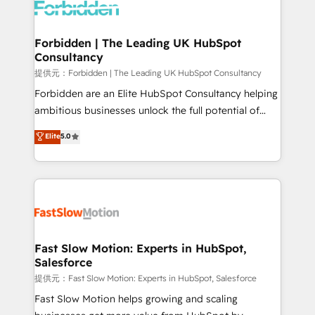
Dynamics..), VOIP (Aircall, Ringover, Modjo), Shopify,
Oneflow. 💻 Développements custom : CRM UI
Extensions (React), Serverless Node.js, Custom
Forbidden | The Leading UK HubSpot
Consultancy
Objects, thèmes HubL, agents IA & Breeze AI. 🎯
Secteurs : Industrie, Distribution B2B, SaaS, Services
提供元：Forbidden | The Leading UK HubSpot Consultancy
B2B, Immobilier, Viticulture, Finance. 🚀 Nos livrables
Forbidden are an Elite HubSpot Consultancy helping
: migration sécurisée, implémentation Marketing +
ambitious businesses unlock the full potential of
Sales + Service Hub, synchronisation ERP ↔
HubSpot. Too many businesses invest in HubSpot
Elite
5.0
HubSpot temps réel, formation équipes. 🏆 +350
but never see the ROI they expected due to poor
projets livrés. Accrédités HubSpot CRM
adoption, messy data, and disconnected teams
Implementation, Data Migration & Custom
getting in the way. That’s where we come in. We
Integration. 📩 Parlons de votre projet →
partner with scaling businesses across the UK to
digitaweb.com
design, implement, and optimise HubSpot so it
actually drives revenue, not just reports on it. Our
services include: - Choosing the right HubSpot
Fast Slow Motion: Experts in HubSpot,
Salesforce
package for your business - Full CRM, Marketing, and
Sales Hub implementations - Custom integrations -
提供元：Fast Slow Motion: Experts in HubSpot, Salesforce
HubSpot Optimisation projects - HubSpot CMS
Fast Slow Motion helps growing and scaling
Websites - RevOps projects & managed services -