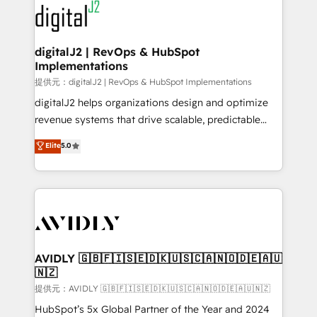
www.onthefuze.com/hubspot-admin Contact us to
CRM and webdesign (We focus on EMEA - USA
learn more!
customers).
digitalJ2 | RevOps & HubSpot
Implementations
提供元：digitalJ2 | RevOps & HubSpot Implementations
digitalJ2 helps organizations design and optimize
revenue systems that drive scalable, predictable
growth. As a triple-accredited HubSpot Solutions
Elite
5.0
Partner, we specialize in both strategic RevOps
planning and hands-on technical execution - building
the operational foundation companies need to
thrive. Industries we specialize in: - Manufacturing -
Healthcare - Financial Services - Managed IT (MSP) -
Franchises - Professional Services - And more! How
we help: ✔️ Full HubSpot implementations and portal
AVIDLY 🇬🇧🇫🇮🇸🇪🇩🇰🇺🇸🇨🇦🇳🇴🇩🇪🇦🇺
🇳🇿
optimization ✔️ Data migrations, CRM architecture,
and reporting foundations ✔️ Custom integrations
提供元：AVIDLY 🇬🇧🇫🇮🇸🇪🇩🇰🇺🇸🇨🇦🇳🇴🇩🇪🇦🇺🇳🇿
and workflow automation ✔️ User adoption
HubSpot’s 5x Global Partner of the Year and 2024