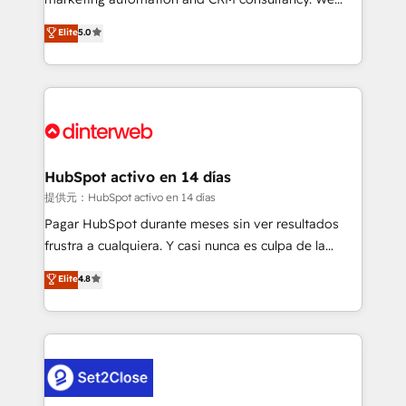
build We can do lots of things. But everything we do
enable mid-market and enterprise clients to
Elite
5.0
is there for you to: - Grow revenue, and run your
maximise their return from digital and fuel their
business more efficiently - Build stronger
growth. We modernise platforms, streamline
relationships with customers - Make better
operations that are causing inefficiencies, improve
decisions with data - Find a new voice and reach
customer experiences, integrate systems, and
more people - Get the most out of your HubSpot
supercharge revenue operations Key services: • CRM
investment
Implementation • Systems Integration • Digital
Transformation / Web Development • RevOps &
HubSpot activo en 14 días
Sales Consulting • Marketing Automation What
提供元：HubSpot activo en 14 días
makes us different? 🚀 Top 0.5% of global HubSpot
Pagar HubSpot durante meses sin ver resultados
agencies ⚙️ The strongest technical ability and
frustra a cualquiera. Y casi nunca es culpa de la
integration capabilities 💼 Consultative, long-term
herramienta: es del enfoque con el que se
Elite
4.8
partners who will embed ourselves into your
implementó. Trabajamos con un catálogo de +80
business, processes and systems 🏢 We specialise in
casos de uso: cada uno resuelve un problema
working with mid-market and enterprise
concreto de tu operación en HubSpot. La entrega
organisations, global organisations and those with
toma de 1 a 3 semanas por caso, abordamos varios
complex use cases 🏆 CRM Implementation,
en paralelo cuando tiene sentido, y siempre
Platform Enablement, Custom Integration and
confirmamos resultados antes de seguir avanzando.