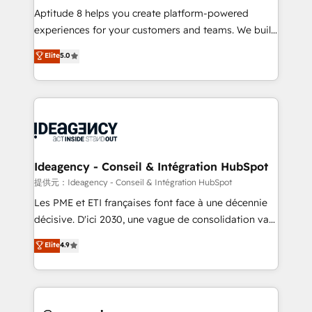
audit et maintenance) ➤ La création de sites internet
Aptitude 8 helps you create platform-powered
de conversion qui transforment les visiteurs en
experiences for your customers and teams. We build
opportunités d'affaires ➤ La mise en place de
multi-hub solutions and orchestrate operations
Elite
5.0
stratégies d'acquisition marketing (SEO, SEA,
across your entire tech stack. Aptitude 8 is trusted
inbound, automatisation marketing, ABM, IA,
by top brands such as Lenovo, Bluetooth,
emailing) Informations clés : - 10 ans d'expérience -
International Sports Sciences Association, SXSW,
100+ intégrations CRM HubSpot réussies - 40
Notion, Soundcloud, American Nurses Association,
experts conseil - 150 certifications HubSpot
Randstad, Uber Freight, and HubSpot itself. We have
cumulées
the largest technical consulting team of any HubSpot
partner and expertise across operational strategy,
Ideagency - Conseil & Intégration HubSpot
business-first process building, system integration,
提供元：Ideagency - Conseil & Intégration HubSpot
custom development, and extensibility. When you
Les PME et ETI françaises font face à une décennie
work with Aptitude 8, you get a team – not an
décisive. D'ici 2030, une vague de consolidation va
individual – with embedded consulting, strategy,
recomposer le marché. Seules survivront les
Elite
4.9
development, and project management. We have
entreprises qui auront réussi leur transformation. Le
100% US-based, FTE team members. We offer
problème ? 58% des dirigeants savent que l'IA est
project-based and managed services engagements
vitale pour leur survie. Mais 57% n'ont aucune
that include new HubSpot implementations,
stratégie. Et 43% ne maîtrisent même pas leurs