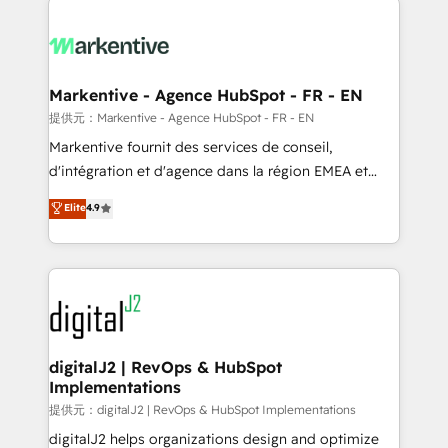
headcount ...by using HubSpot's full capabilities. 🤓
What do you get? 🤓 Our client's are too busy to
learn the ins-and-outs of HubSpot. We give you a
Personal Consultant + Tech Team to handle the
Markentive - Agence HubSpot - FR - EN
heavy lifting of mapping out AND building your ideal
提供元：Markentive - Agence HubSpot - FR - EN
system. + Get best practices and 'don't know what
Markentive fournit des services de conseil,
you don't know' recommendations to maximize
d'intégration et d'agence dans la région EMEA et
conversions! OTF is an Elite Partner (top 1% of
North America. Avec plus de 115 experts en
Elite
4.9
6,500+ Partners) and was named 2023 HubSpot
marketing automation, Growth, Revops, CRM et
Partner of the Year 💥 Trusted by 2,500+ companies
webdesign. Markentive is both a consulting firm, a
to help them scale and close more business, by
digital agency and an integrator. With over 115
using HubSpot (the right way). ⭐️ Here's more info:
experts in marketing automation, growth, revops,
www.onthefuze.com/hubspot-admin Contact us to
CRM and webdesign (We focus on EMEA - USA
learn more!
customers).
digitalJ2 | RevOps & HubSpot
Implementations
提供元：digitalJ2 | RevOps & HubSpot Implementations
digitalJ2 helps organizations design and optimize