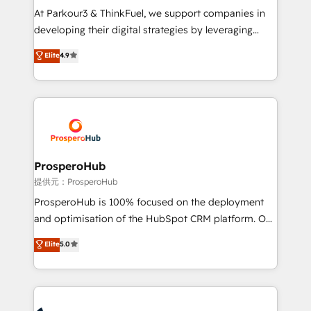
but small enough to listen. Our Services: HubSpot
At Parkour3 & ThinkFuel, we support companies in
implementations & data migration Custom AI agents
developing their digital strategies by leveraging
Revenue Operations API integrations AI-ready
technologies and automating their marketing and
Elite
4.9
Website design Let’s turn your CRM into your growth
sales processes to generate growth. Our offer spans
engine!
from Strategy to Operations. We specialize in CRM
onboarding and implementation, web design, sales
& marketing automation, and digital marketing. With
extensive experience working with tech companies
and manufacturers since 2002, we are committed to
empowering our clients and developing their
ProsperoHub
autonomy. Get to grips with HubSpot through
提供元：ProsperoHub
guided implementation and seamless integration of
ProsperoHub is 100% focused on the deployment
the CRM platform into your digital ecosystem. Would
and optimisation of the HubSpot CRM platform. Our
you like support in deploying your inbound
highly experienced team of solutions experts will
Elite
5.0
marketing strategy? We'll provide support tailored
ensure that you achieve maximum adoption and
to your needs and sales objectives. With 125+
ROI from your HubSpot investment. Use our
certifications, we are part of the most certified
extensive HubSpot, sales, marketing, service and
Canadian agencies, and we both hold Onboarding
integrations expertise to lead your team on their