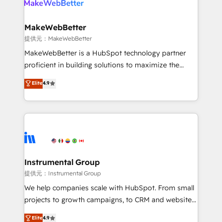
multi-region migrations to AI-powered automation,
we turn complexity into clarity, human at global
scale. 🏆 HubSpot’s CEO called us “the partner of the
MakeWebBetter
future.” Others agree it is proof of trust built through
提供元：MakeWebBetter
measurable impact.
MakeWebBetter is a HubSpot technology partner
proficient in building solutions to maximize the
operational efficiency of HubSpot. The fastest-
Elite
4.9
growing tech-enabler & facilitator, MakeWebBetter,
hands you the blend of HubSpot expertise &
eminent solutions & integrations. Trust us to
streamline your HubSpot experience. 🚀HubSpot
Elite Partners with 10+ years of HubSpot experience
🤝HubSpot Premier Integration partner 🤝Google
Premier Partner 2023 🌟5 HubSpot Accreditations 🌟
Instrumental Group
Won HubSpot Theme Challenge 2021 🌟INBOUND’19
提供元：Instrumental Group
HubSpot Rising Star Why us? Harnessing the full
We help companies scale with HubSpot. From small
potential of the powerful HubSpot CRM. ✔️A team of
projects to growth campaigns, to CRM and websites.
HubSpot experts backed by over 10+ years of
Hire an agency that's experienced in every inch of
Elite
4.9
HubSpot experience ✔️Flexible pricing models —