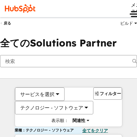
メ
ュ
ビルド
戻る
全てのSolutions Partner
フィルター
サービスを選択
テクノロジー - ソフトウェア
表示順：
関連性
業種：テクノロジー - ソフトウェア
全てをクリア