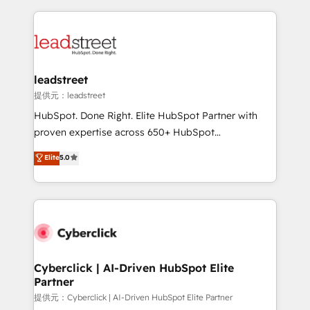
inefficiencies. Using HubSpot tools and data-driven
HubSpot projects for mid-market and enterprise
strategies, we create scalable solutions that
clients worldwide, with over 10 years experience. We
maximize profitability and adapt to your goals.
combine HubSpot, data, and AI to design connected
go-to-market systems that align people, process,
and technology for predictable, scalable revenue
leadstreet
growth. Our expertise spans RevOps, CRM and data
提供元：leadstreet
architecture, AI enablement, and strategic marketing,
HubSpot. Done Right. Elite HubSpot Partner with
delivered through our proprietary FLAIR framework
proven expertise across 650+ HubSpot
for responsible AI adoption. As a HubSpot Elite
implementations. With 12+ years of HubSpot
Elite
5.0
Partner and ISO 27001:2022 certified consultancy,
experience, we help you use the HubSpot platform
we blend strategy, creativity, and technology to help
to its fullest capacity, improve your current HubSpot
organisations scale smarter and grow stronger.
website, or build your new one.
Cyberclick | AI-Driven HubSpot Elite
Partner
提供元：Cyberclick | AI-Driven HubSpot Elite Partner