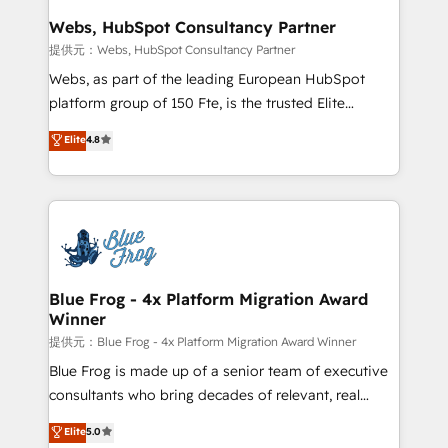
and build using HubSpot 🔌 Integrating HubSpot
Webs, HubSpot Consultancy Partner
with other systems 🎓 Training your teams to be
提供元：Webs, HubSpot Consultancy Partner
HubSpot pros 📊 Lead generation services using
Webs, as part of the leading European HubSpot
HubSpot Why us? - SIX HubSpot Accreditations -
platform group of 150 Fte, is the trusted Elite
awarded by HubSpot after a rigorous process for
HubSpot CRM Partner offering you a roadmap on
Elite
4.8
CRM, Solutions Architecture, Onboarding , Data
maximizing EBITDA and achieving Commercial
Migration, Custom Integration & Platform
Excellence. With our targeted processes, we
Enablement -Onboarded over 500 businesses to
strengthen your digital transformation and minimize
HubSpot -Top 1% of partners worldwide -In-house
costs. As HubSpot's Advanced Accredited CRM
team of 25+ experts Contact us today to help you
Implementation partner, we provide expertise to
get more from your investment in HubSpot.
drive your business forward. Since 2015 we are fully
www.bbdboom.com
dedicated to HubSpot and with an experienced
Blue Frog - 4x Platform Migration Award
Winner
team (50+), we work with reputable companies in
B2B sectors such as manufacturing, SaaS and
提供元：Blue Frog - 4x Platform Migration Award Winner
business services. We prepare a customized
Blue Frog is made up of a senior team of executive
business case that demonstrates the value and
consultants who bring decades of relevant, real
impact of your digital transformation, including a
world experience to our client engagements. "Blue
Elite
5.0
detailed financial rationale with a focus on ROI and
Frog is a top, trusted partner in HubSpot's