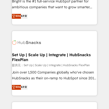
Bright is the #1 full-service HubSpot partner for
Marketing Enablement HubSpot Impact Award 🏆
ambitious companies that want to grow smarter.
2018 Website Design HubSpot Impact Award 🏆2017
From HubSpot onboarding, to training, from
Website Design HubSpot Impact Award 🏆2016
Elite
4.9
developing a new website to lead generation and
Growth-Driven Design Agency of the Year 🏆2016
digital marketing; we do it all (and with great
Sales Enablement HubSpot Impact Award 🏆2015
results)! In short, our services include: - HubSpot
Growth-Driven Design Agency of the Year 🏆2015
consultancy: onboarding, training, data migration -
Became the 5th Agency to reach Diamond 🏆2014
HubSpot development: websites, custom modules,
HubSpot COS Performance Award 🏆2014 HubSpot
integrations - Marketing & sales solutions: digital
COS Design Award 🏆2013 HubSpot Marketplace
marketing, advertising, campaigns, content and
Set Up | Scale Up | Integrate | HubSnacks
Provider of the Year 🏆2011 Became a HubSpot
FlexPlan
design We connect people, data and technology to
Partner 📆Founded in 1997
improve customer experiences. With our bright
提供元：Set Up | Scale Up | Integrate | HubSnacks FlexPlan
people, exciting ideas and can-do mentality, we
Join over 1,500 Companies globally who've chosen
ensure revenue growth on a daily basis. So tell us
HubSnacks as their on-ramp to HubSpot since 2014
your challenge; our passionate and growth driven
Simple pay-as-you-go plans that accelerate value...
Elite
4.9
team of 100+ experts is ready for you! Driving digital
1️⃣ Set Up | Onboarding New or Check-fixing existing
growth | www.brightdigital.com
HubSpot portals 2️⃣ Scale Up | 100% HubSpot Task
Execution... Global 24/7 ... All Experts 3️⃣ Integrate |
your entire Tech Stack with Custom Integrations