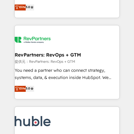
Move from any legacy CRM. Zero downtime, full data
management, systems integration, and creative
integrity. ➤ Implementation: Configure HubSpot to
Elite
5.0
solutions that deliver measurable impact and
run your revenue process. Sales, marketing, and
transform brand experiences As one of the few full-
service wired together. ➤ AI and Integrations: Layer
service creative agencies in the HubSpot
Breeze AI, custom agents, and APIs to remove
ecosystem, we blend strategy, technology, & award-
manual work. ➤ Ongoing Management: Monthly
winning design to build scalable, globally
tune-ups, feature rollouts, adoption coaching. Buying
regionalized HubSpot websites, integrated
HubSpot, switching to it, or reviving a stale portal?
marketing campaigns, & RevOps frameworks that
RevPartners: RevOps + GTM
We are built for the work.
fuel long-term success We connect the entire
提供元：RevPartners: RevOps + GTM
customer lifecycle through seamless integrations,
You need a partner who can connect strategy,
ensure long-term adoption with change-
systems, data, & execution inside HubSpot. We
management programs, and align marketing, sales,
bridge the gap where most agencies fall short by
Elite
5.0
and service to drive sustainable growth With 6 key
combining GTM strategy with technical execution to
HubSpot accreditations and experience across
solve the right problem with the right solution. As the
hundreds of organizations in dozens of industries,
only firm in the world to hold Elite Partner
there’s a good chance one of our globally integrated
Accreditations with both HubSpot and Clay, our
teams has worked with clients just like you Let’s
clients gain a unique advantage in CRM architecture,
explore whether S2 is the partner you’ve been
pipeline generation, data intelligence, and go-to-
looking for...and get your next big initiative moving!