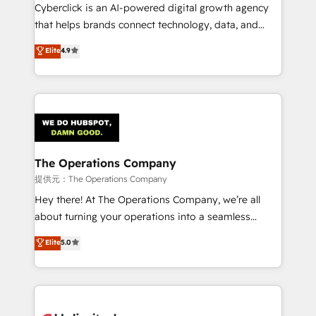
Cyberclick is an AI-powered digital growth agency
that helps brands connect technology, data, and
creativity to achieve measurable results. Founded in
Elite
4.9
Barcelona and operating across Spain, LATAM, and
the UK, we support global companies in building
smarter marketing, sales, and customer success
strategies. As the only HubSpot Elite Partner in
Iberia (Spain & Portugal), we combine human insight
with intelligent automation to drive sustainable
growth. Our multidisciplinary team designs solutions
The Operations Company
that simplify complexity, boost performance, and
提供元：The Operations Company
turn innovation into real impact. 🌍 Highlights •
Hey there! At The Operations Company, we’re all
HubSpot Partner since 2012 • 2022 EMEA Impact
about turning your operations into a seamless
Award: Best Integration • 150+ successful HubSpot
experience that powers real results. We specialize in
Elite
5.0
projects • Clients in 30+ industries • Proprietary
transforming complex systems into efficient,
technology for integrations • Multilingual team:
scalable solutions that work across your entire
English, Spanish, Portuguese & Italian 👉 Grow
organization. We’re a unique blend of deep HubSpot
smarter with AI and HubSpot.
expertise, strategic thinking, and hands-on