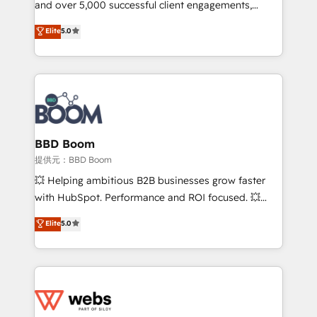
and over 5,000 successful client engagements,
and achieve a unified, data-driven approach to
Vonazon turns marketing complexity into
customer engagement.
Elite
5.0
measurable, scalable growth. From onboarding to
enterprise-grade campaigns, our in-house team
builds scalable strategies that drive long-term
revenue. ⚙️ HubSpot Integration & Optimization •
Seamless CRM, CMS, and automation setup •
Complex platform migrations and data cleanups •
Custom APIs and third-party integrations 📈 End-to-
BBD Boom
End Revenue Acceleration • Lifecycle marketing and
提供元：BBD Boom
pipeline growth programs • Sales enablement tools
💥 Helping ambitious B2B businesses grow faster
and CRM optimization • Retention strategies with
with HubSpot. Performance and ROI focused. 💥
customer journey mapping 🏅 Elite-Level HubSpot
BBD Boom is the HubSpot partner that can help you
Elite
5.0
Execution • 750+ onboardings and 2,000+
to HubSpot Better. We work with your teams to
implementations • Deep expertise across marketing,
solve all your HubSpot challenges and improve user
sales, and service hubs • Built-in flexibility for
adoption, sales process and marketing results.
startups to global brands
Services 📚 Onboarding your team to HubSpot for
the first time 🔧 Designing and optimising your
HubSpot set-up for better results 🌐 Website design