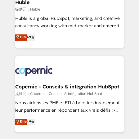
market execution. Why B2B Businesses Choose RP: -
Huble
Secure: Soc2 compliant 🛡️ - Pricing: Implementations
提供元：Huble
starting at $1,5k 💵 - Speed: Launch in 14 days ⚡ -
Huble is a global HubSpot, marketing, and creative
Global: 75+ RPers across five continents 🌐 - Scale:
consultancy working with mid-market and enterprise
Largest organically grown & fastest tiering Elite
businesses. We go beyond implementation, shaping
Elite
4.9
HubSpot Partner 🪴 - Sales Hub: More
the strategy, processes, and teams that turn
implementations than any other Partner 💻 -
HubSpot into a genuine growth engine. Named
Migrations: We convert Salesforce addicts to
HubSpot's Global Partner of the Year in 2024,
HubSpot evangelists 🧡 Don't hire a marketing
consistently ranked among their top 5 partners
agency for an Ops problem. Don't hire a technical
worldwide, and with over 15 years in the ecosystem,
agency for a growth problem. Hire a partner built to
Huble has built a track record that speaks for itself.
solve both.
One company, one operating model, delivering
Copernic - Conseils & intégration HubSpot
across offices and consulting teams in the UK, USA,
提供元：Copernic - Conseils & intégration HubSpot
Canada, Germany, France, Belgium, Singapore, and
Nous aidons les PME et ETI à booster durablement
South Africa. Certified compliant with ISO/IEC
leur performance en répondant aux vrais défis : •
27001:2022 and ISO 9001:2015 across all seven
Intégration de HubSpot avec d’autres outils (ERP,
Elite
4.9
international offices and 175+ employees.
téléphonie, etc.) • Alignement des équipes grâce à un
outil et des données partagées • Amélioration de la