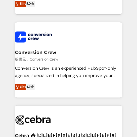
Elite
5.0
developers, designers, and marketers handles all
aspects of your HubSpot. ✨ 400+ global clients ✨
100+ seamless migrations from 15+ different CRMs
✨ 100,000+ hours in HubSpot projects, 75+ full Hub
implementations, and 5,000+ pages ✨ CS: Clients
generating 7-digit MRR from inbound campaigns ✨
CS: 245% organic growth & +751% new visitors for a
Conversion Crew
full-funnel HubSpot project ✨ CS: 415% conversion
提供元：Conversion Crew
boost with a new HubSpot site Recognized leaders:
Conversion Crew is an experienced HubSpot-only
🏆 HubSpot Platform Migration Impact Award 🏆
agency, specialized in helping you improve your
Clutch HubSpot Global Leader 🏆 Finalist: HubSpot
online processes. This means we help you with: -
Elite
4.9
Inbound Campaign of the Year 🏆 Gold AVA Digital
Implementing HubSpot (CRM, Marketing, Sales,
Award for Best Website 🌟 Accreditations: CRM
Service and Operations) - Developing fast, good-
Implementation, HubSpot Content Experience, CRM
looking websites in the HubSpot CMS - Building
Data Migration & Custom Integration
(custom) integrations between HubSpot and other
systems you use You need a clear method to reach
your goals. Therefore, we take a critical look at your
current processes together, from which we create a
Cebra 🦓 🇨🇱🇧🇷🇲🇽🇪🇸🇺🇸🇨🇴🇵🇪🇵🇦