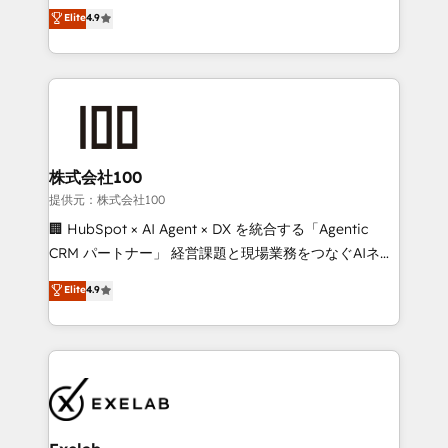
Sales enablement and team training - Revenue Hub
building CRM, data, automation, and AI foundations
Elite
4.9
Implementation, CPQ Implementation, Billing &
that work in the real world. The only HubSpot Elite
Payments Implementation" Based in Leeds and
Solutions Partner and Salesforce Summit Partner, we
London, we partner with businesses across the UK
help companies design connected revenue systems
who are ready to turn HubSpot into the growth
across HubSpot, Salesforce, Claude, and the tools
engine it’s meant to be.
that support their business. Our work goes beyond
implementation. We help clients clean up
complexity, adoption, data, reporting, and
株式会社100
operationalize AI through practical, governed Claude
提供元：株式会社100
services that turn AI into useful business workflows.
🏢 HubSpot × AI Agent × DX を統合する「Agentic
We support HubSpot implementation, onboarding,
CRM パートナー」 経営課題と現場業務をつなぐAIネイ
optimization, advanced configuration, CRM
ティブ・エージェンシーとして、HubSpot Eliteの実装
Elite
4.9
architecture, RevOps process design, Salesforce
力で顧客フロント業務を再設計します。 💡 100inc は何
migrations and integrations, automation, reporting,
をする会社か？ HubSpotを共通基盤に、AIエージェン
governance, Claude AI strategy, and custom
トを組み込んだ顧客フロント業務（マーケティング・営
integrations. We work best with mid-market and
業・CS）を組織全体で設計・実装する日本のAIネイテ
enterprise organizations that have outgrown basic
ィブ・エージェンシーです。事業部・グループ会社・部
CRM setup and need a long-term partner with
門が分立する組織で、データと業務プロセスのサイロ化
strategic guidance and deep technical expertise.
を、CRMを軸とした全社共通基盤に再構築します。意