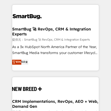
ンツとサイト構造を最適化。 🏆 なぜ100incを選ぶの
action and automation into competitive advantage.
revenue velocity. 🚀 GTM Strategy & Alignment
か？ ✓ HubSpot Eliteパートナー認定 ✓ HubSpotアワ
✦ 150+ implementations ✦ 100+ certifications ✦ 7
Workshops & Sprints: Identify "Valleys of Death"
ード受賞・HUGリーダー ✓ ISO27001:2022 /
accreditations
stalling growth. Fix your ICP, Math, and Story to stop
ISO9001:2015 取得 ✓ 400社以上の導入実績 ✓
"accelerating a mess." ⚙️ Elite Engineering & AI
HubSpot大百科 出版 CRM・AI活用に関するご相談、現
Scalable Architecture: Zero-technical-debt setup
SmartBug 🚀 RevOps, CRM & Integration
状整理の壁打ちなど、構想段階からお気軽にお問い合わ
Experts
across all Hubs, validated by our 7 HubSpot
せください。
Accreditations. AI-Powered RevOps: Breeze AI,
提供元：SmartBug 🚀 RevOps, CRM & Integration Experts
custom AI agents, and high-integrity migrations for
As a 3x HubSpot North America Partner of the Year,
total reporting clarity. Security & Compliance: SOC 2
SmartBug Media transforms your customer lifecycle
Type I and HIPAA attested for enterprise-grade data
into a revenue engine. Our unified ecosystem
Elite
5.0
security. 🏆 Why Bluleadz? GTM OS Partner | 16+
includes specialized divisions Globalia (AI &
Years Experience | 1,000+ Five-Star Reviews
Software) and Point Success Media (Paid Media),
making this the official home for all three brands. 🔄
Implementation & Integration - Seamless migrations
and system integrations powered by Globalia’s
technical development team. - 19 HubSpot-certified
trainers to drive platform adoption. 📈 Revenue
CRM Implementations, RevOps, AEO + Web,
Demand Gen
Generation - Full-funnel marketing and high-