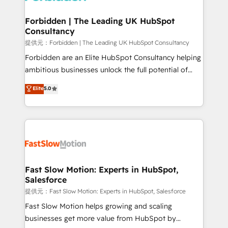
Oneflow. 💻 Développements custom : CRM UI
Extensions (React), Serverless Node.js, Custom
Forbidden | The Leading UK HubSpot
Consultancy
Objects, thèmes HubL, agents IA & Breeze AI. 🎯
Secteurs : Industrie, Distribution B2B, SaaS, Services
提供元：Forbidden | The Leading UK HubSpot Consultancy
B2B, Immobilier, Viticulture, Finance. 🚀 Nos livrables
Forbidden are an Elite HubSpot Consultancy helping
: migration sécurisée, implémentation Marketing +
ambitious businesses unlock the full potential of
Sales + Service Hub, synchronisation ERP ↔
HubSpot. Too many businesses invest in HubSpot
Elite
5.0
HubSpot temps réel, formation équipes. 🏆 +350
but never see the ROI they expected due to poor
projets livrés. Accrédités HubSpot CRM
adoption, messy data, and disconnected teams
Implementation, Data Migration & Custom
getting in the way. That’s where we come in. We
Integration. 📩 Parlons de votre projet →
partner with scaling businesses across the UK to
digitaweb.com
design, implement, and optimise HubSpot so it
actually drives revenue, not just reports on it. Our
services include: - Choosing the right HubSpot
Fast Slow Motion: Experts in HubSpot,
Salesforce
package for your business - Full CRM, Marketing, and
Sales Hub implementations - Custom integrations -
提供元：Fast Slow Motion: Experts in HubSpot, Salesforce
HubSpot Optimisation projects - HubSpot CMS
Fast Slow Motion helps growing and scaling
Websites - RevOps projects & managed services -
businesses get more value from HubSpot by