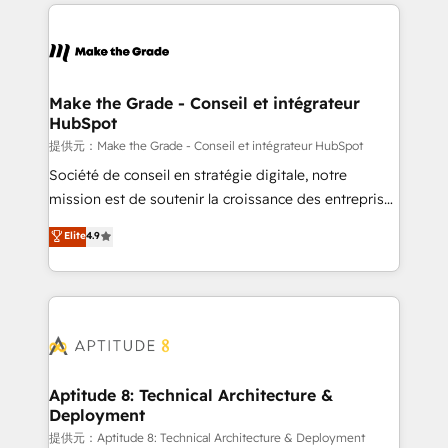
collecte et de l’analyse des données pour des
décisions éclairées • Optimisation de l’efficacité et
de la productivité des équipes Notre équipe de 30
consultants certifiés HubSpot aborde chaque projet
avec un engagement total, alignant processus
Make the Grade - Conseil et intégrateur
HubSpot
métiers et technologie, et guidant vos équipes à
travers le changement, tout en centrant vos objectifs
提供元：Make the Grade - Conseil et intégrateur HubSpot
d’entreprise. Grâce à une méthodologie éprouvée
Société de conseil en stratégie digitale, notre
auprès de plus de 400 clients, nous comprenons
mission est de soutenir la croissance des entreprises
rapidement vos enjeux et intégrons parfaitement
B2B à travers l’acquisition de nouveaux clients,
Elite
4.9
HubSpot dans votre organisation. Pour toute
l'intégration CRM et le développement des revenus
question technique ou besoin de structuration de
auprès de vos comptes existants. En France et à
votre projet HubSpot, contactez notre équipe pour
l'international, nous travaillons avec des ETI
un échange dédié.
ambitieuses, des grands groupes voulant aller au-
delà d’une simple transformation digitale et des
startups florissantes. Nos 3 grandes expertises sont :
➤ L’intégration de CRM et de méthodologie RevOps
Aptitude 8: Technical Architecture &
Deployment
pour aligner les équipes marketing, commerciales et
support client (data migration, synchronisation API,
提供元：Aptitude 8: Technical Architecture & Deployment