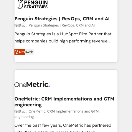
migrations from other platforms, systems
données. C'est le paradoxe français : conscience
integration, extensibility, custom development, and
totale, action nulle. La solution s'appelle l'Entreprise
ongoing RevOps support.
Augmentée. Ce n'est pas une entreprise qui utilise
Penguin Strategies | RevOps, CRM and AI
l'IA. C'est une organisation qui a réussi la symbiose
提供元：Penguin Strategies | RevOps, CRM and AI
entre l'expertise humaine et l'intelligence artificielle.
Penguin Strategies is a HubSpot Elite Partner that
Pas pour remplacer l'humain, mais pour l'augmenter.
helps companies build high performing revenue
Chez Ideagency, nous accompagnons cette
operations across complex sales cycles, multi
Elite
5.0
transformation. D'abord les fondations : des
system environments and global SaaS or
données unifiées, des processus alignés. Ensuite
manufacturing teams. Trusted by leading enterprises
l'augmentation : l'IA là où elle crée de la valeur. Et
and fast growing scale ups including Sony, Rapyd,
surtout : l'humain qui reste au centre. Parce que la
Fiverr, XM Cyber, Bridgepointe Technologies, EMA
vraie performance vient de l'intérieur. Act Inside.
Design Automation and Uptive. 📊 RevOps & data
Stand Out.
architecture 🔗 CRM migrations & End to end
integrations 🤖 AI workflows & enrichment 📘 Team
OneMetric: CRM Implementations and GTM
engineering
enablement & company-wide adoption We create
HubSpot environments that teams use with
提供元：OneMetric: CRM Implementations and GTM
engineering
confidence and that leadership can rely on for
Over the past few years, OneMetric has partnered
scalable revenue insights.