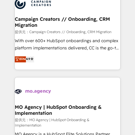
Accreditations. Based in Canada (coast to coast), our
HubSpot journey, design and implement your
services are offered in both English & French.
processes and skilfully bring your revenue
infrastructure to life. Our collaborative approach
Campaign Creators // Onboarding, CRM
Migration
keeps you in control whilst we plan and support the
route to your revenue goals. We have successfully
提供元：Campaign Creators // Onboarding, CRM Migration
supported over 500 organisations with HubSpot
With over 600+ HubSpot onboardings and complex
implementation, optimisation, training, and
platform implementations delivered, CC is the go-to
adoption assurance. Our tried and tested Roadmap
Elite Solutions Partner for businesses ready to
Elite
4.9
methodology will ensure that you receive the best
migrate, replatform, and scale smarter. We specialize
deployment experience possible. Whether you are
in high-impact CRM and CMS migrations and
new to HubSpot or seeking to turn around a poor
onboarding from platforms like Salesforce, NetSuite,
install, our team have the change management
Zoho, Pardot, Marketo, Microsoft Dynamics, Wix,
expertise to deliver the solutions you need.
WordPress and legacy CRMs, turning fragmented
systems into unified, growth-ready HubSpot
architectures that accelerate revenue operations and
MO Agency | HubSpot Onboarding &
Implementation
performance. - Multi-object CRM migration, cleanup,
and implementation. - Pre-built and custom
提供元：MO Agency | HubSpot Onboarding &
Implementation
integrations across your full tech stack. - Custom
MO Agency is a HubSpot Elite Solutions Partner
object setup, CMS builds, and full-funnel automation.