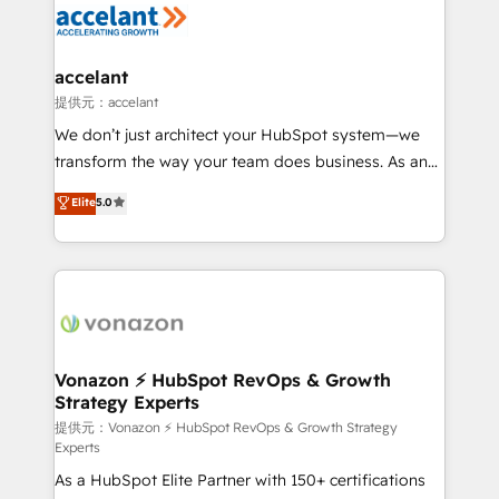
Slash months from your API Integration project... ⬅️
Click "Contact Business" ⬅️ to access 150+ Kickstart
Integration templates that put HubSpot in the center
accelant
of your tech stack, syncing... 🛍️ Shopify or
提供元：accelant
WooCommerce 💲 Stripe or Paypal 💰 Sage or
We don’t just architect your HubSpot system—we
Netsuite 🤖 Google or Microsoft ✍️ DocuSign or
transform the way your team does business. As an
PandaDoc 🌐 Avalara or Quaderno HubSnacks holds
Elite HubSpot Solutions Partner, we specialize in
Elite
5.0
the rare Advanced "Custom Integrations"
creating tailored, end-to-end CRM solutions that
Accreditation, securely sync data across... 🔄 any
accelerate growth, improve operational efficiency,
apps, in any direction. Stuck on your old CRM..?
and ensure faster time to value on HubSpot. What
Migrate | seamlessly off your old CRM onto a clean
sets us apart? Our people-centric approach. From
new HubSpot portal with Advanced Website and
day one, our team takes the time to deeply
CRM Migrations using our in-house "HubScrub" Tool.
understand your unique needs, crafting custom
strategies that deliver impactful results. Our mission
Vonazon ⚡ HubSpot RevOps & Growth
Strategy Experts
is to empower you to unlock HubSpot’s full potential
—faster. Through expert training, unmatched
提供元：Vonazon ⚡ HubSpot RevOps & Growth Strategy
Experts
responsiveness, and ongoing support, we equip
As a HubSpot Elite Partner with 150+ certifications
your team to adopt new systems with confidence