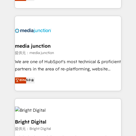
HubSpot and willing to work hand-in-hand with your
Hourly-fee (assigned one Dedicated HubSpot
team to simplify the complex and build a better
Admin); Monthly-fee (HubSpot Admin + Project
experience for your team and customers.
Manager); and Fixed Project Cost (as per
requirement). ✔️Helped over 25,000+ customers so
far with our HubSpot solutions. ✔️Bespoke apps &
on-demand bundle services. Connect with us today!
media junction
提供元：media junction
We are one of HubSpot's most technical & proficient
partners in the area of re-platforming, website
design & development. We specialize in multi-hub
Elite
5.0
implementations for mid-market & enterprise
companies. We are woman-owned, powered by
coffee, and we ❤️ dogs. We produce award-winning
work for our clients. 🏆2023 Technical Expertise
Impact Award 🏆2022 Technical Expertise Impact
Award 🏆2022 Platform Migration Excellence Impact
Bright Digital
Award 🏆2020 Elite Solutions Partner 🏆2019
提供元：Bright Digital
Integrations HubSpot Impact Award 🏆2019