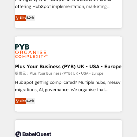
offering HubSpot implementation, marketing
- Dashboards, lifecycle campaigns, and lead
automation, CRM and RevOps consulting, B2B SEO,
nurturing sequences. - Cross-hub setup across
Elite
5.0
paid media, content marketing, AEO and GEO (AI
Marketing, Sales, Operations, and Service Hubs. -
search optimisation), and HubSpot Content Hub and
Ongoing optimization, managed support, and
WordPress development. We work with enterprise
scalable retainers. Let’s make HubSpot your most
and growth-led companies across technology,
powerful growth engine. Built to convert, scale, and
professional services, financial services and
drive results.
industrial sectors. Offices in Johannesburg, Cape
Town, Dubai & London. 500+ HubSpot CRM
Plus Your Business (PYB) UK • USA • Europe
implementations delivered. AI visibility coverage
提供元：Plus Your Business (PYB) UK • USA • Europe
across ChatGPT, Claude, Perplexity, Gemini and
HubSpot getting complicated? Multiple hubs, messy
Google AI Overviews. HubSpot Impact Award -
migrations, AI, governance. We organise that
Customer First HubSpot Impact Award - Integrations
complexity, so your team can put HubSpot to work...
Elite
5.0
Innovation HubSpot Impact Award - Platform
Welcome to our Profile! We help with: • CRM
Migration Excellence HubSpot Impact Award -
implementation, reports, workflows, and team
Platform Excellence 40+ full-time HubSpot
training • CRM migration from Salesforce, Pipedrive,
professionals. 100s of certifications and
Dynamics and others • Technical projects including
accreditations with HubSpot.
custom API integrations • AI governance for