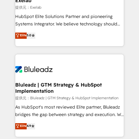
Exelab
思決定者・PMO・現場担当者に並走します。 1️⃣
提供元：Exelab
HubSpot導入・活用支援 顧客データの一元化から、
HubSpot Elite Solutions Partner and pioneering
GTMの見える化・自動化まで。全Hub統合運用、デー
Systems Integrator. We believe technology should
タ品質設計、グループ横断のCRM統合に対応します。
serve business strategy, not the other way around.
Elite
5.0
2️⃣ AIエージェント組織構築 営業・マーケティング業務
Every engagement begins with clear objectives,
の一部をAIが自律実行する組織への移行を設計・実装。
customer journey mapping, and measurable KPIs.
Breeze・Claude等をHubSpotと連携させ、役割定義・
Only then we architect solutions. The question is
運用ルール・成果指標まで含めて設計します。 3️⃣ 全社
never which features to activate, but which
DX × AI推進のPMO伴走支援 複数部門をまたぐDX×AI変
outcomes to deliver. -SYSTEM INTEGRATION-
革を、構想から実装・定着までPMOとして主導。「設
Connectors, workflows, and data architectures that
定の代行ではなく、設計の責任」を引き受け、部門横断
make HubSpot the operational hub, integrated with
Bluleadz | GTM Strategy & HubSpot
の統合・浸透・変革管理を実行します。 ▸ CMS戦略設
Implementation
SAP, Microsoft Dynamics, custom ERPs, and any
計・構築：リード獲得・CVR・SEOを前提にした情報設
enterprise platform. Proprietary apps extend
提供元：Bluleadz | GTM Strategy & HubSpot Implementation
計・導線設計・テンプレート設計をContent Hubで一体
HubSpot beyond standard configurations. -AI-
As HubSpot's most reviewed Elite partner, Bluleadz
提供。 ▸ 既存CRM・MAからの移行支援：Salesforce・
FIRST- AI across customer-facing operations to
bridges the gap between strategy and execution. We
Marketo・Pardot等からの移行、カスタム設計、履歴
accelerate decisions, streamline processes, and
don't just "set up tools" — we install the GTM
データ移行と活用設計まで。 ▸ AEO対応：ChatGPT・
Elite
4.9
unlock efficiency at scale. From predictive
Operating System (GTM OS) to align your leadership
Perplexity等のAI検索からの流入・引用を前提にコンテ
intelligence to conversational AI, we turn data into
and engineer a portal that drives predictable