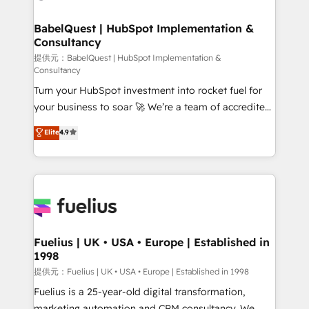
HubSpot-centred operations A little about us: •
Boutique 'Elite' team of 12 • 150+ clients across Sales
BabelQuest | HubSpot Implementation &
Consultancy
Hub, Marketing Hub, Service Hub, Data Hub and
CMS • ISO/IEC 27001:2022, ISO 9001:2015, and ISO
提供元：BabelQuest | HubSpot Implementation &
Consultancy
42001:2023 certified - the AI management standard •
Turn your HubSpot investment into rocket fuel for
GuardHub: our AI governance framework, built on
your business to soar 🚀 We’re a team of accredited
ISO 42001 Ready for the next step? Click the 👈
HubSpot experts ready to help you. We can
'𝗖𝗼𝗻𝘁𝗮𝗰𝘁 𝗯𝘂𝘀𝗶𝗻𝗲𝘀𝘀' button to get in touch (𝘸𝘦'𝘳𝘦
Elite
4.9
implement the platform into complex business
𝘴𝘶𝘱𝘦𝘳 𝘳𝘦𝘴𝘱𝘰𝘯𝘴𝘪𝘷𝘦)
environments, optimise what you've got and make
sure you can actually use it, build your website in
HubSpot or create an inbound marketing strategy
for you and execute it on HubSpot. We are on the
G-Cloud 14 CCS (Crown Commercial Service)
framework, meaning we've been accredited by
Fuelius | UK • USA • Europe | Established in
1998
HubSpot and vetted by the CCS, which means we
can support public sector companies as well the
提供元：Fuelius | UK • USA • Europe | Established in 1998
other ones listed in our profile. Our services: -
Fuelius is a 25-year-old digital transformation,
HubSpot implementation - HubSpot CMS website
marketing automation and CRM consultancy. We