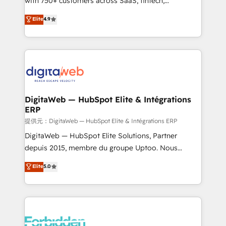
with 750+ customers across SaaS, fintech,
healthcare, real estate, and other industries. With
Elite
4.9
150+ HubSpot-certified experts, we deliver scalable
solutions to complex GTM and RevOps challenges.
Our Expertise 🔹 Onboarding & Implementation:
Accredited HubSpot Partner, ensuring smooth setup
tailored to your GTM motion. 🔹 Migrations:
Accredited HubSpot Partner, ensuring migration
from other CRMs to HubSpot without data loss or
DigitaWeb — HubSpot Elite & Intégrations
ERP
downtime. 🔹 RevOps Strategy: Align teams,
processes, and data to drive revenue efficiency. 🔹
提供元：DigitaWeb — HubSpot Elite & Intégrations ERP
Integrations: Connect HubSpot with your tech stack
DigitaWeb — HubSpot Elite Solutions, Partner
for better adoption. 🔹 Custom Solutions: Build
depuis 2015, membre du groupe Uptoo. Nous
tailored apps, workflows, and configurations. We are
aidons les ETI et PME B2B à unifier Marketing,
Elite
5.0
SOC 2 Type II and ISO 27001 certified, reinforcing
Ventes et Service sur HubSpot grâce à la Revenue
our commitment to data security and compliance. At
Architecture : alignement des équipes, pipeline
OneMetric, we help revenue teams focus on the
prévisible, croissance mesurable. 🔌 Intégrations
OneMetric that matters most: revenue.
complexes : ERP (Divalto, Sage X3, Cegid, Pennylane,
Dynamics..), VOIP (Aircall, Ringover, Modjo), Shopify,