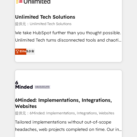
operational know-how. We know that no two
businesses are alike, so we don’t do cookie-cutter
solutions. Instead, we dive in to understand your
Unlimited Tech Solutions
needs, goals, and challenges to deliver solutions that
提供元：Unlimited Tech Solutions
fit like a glove. We’re committed to being both
We take HubSpot further than you thought possible.
highly effective and fun to work with. We believe in
Unlimited Tech turns disconnected tools and chaotic
efficient processes, as well as building great
processes into a seamless, high-performing revenue
Elite
5.0
relationships. Your success is our success, and we’re
engine. We combine RevOps strategy with deep
all in this together! From startup to enterprise, we’ll
technical execution to help teams scale faster—with
make sure your HubSpot setup becomes a
cleaner data, smarter automation, and more
powerhouse of productivity, so you can focus on
predictable revenue. Specialties: · HubSpot
what matters most: growing your business and
Implementation & Migration · Native & Custom
wowing your customers. Let’s make HubSpot work
Integrations · Custom Development · CPQ & FSM ·
smarter for you!
Reporting & Analytics · GTM Architecture · Sales &
6Minded: Implementations, Integrations,
Websites
Marketing Enablement If you’re ready to elevate
HubSpot from “just your CRM” to your growth
提供元：6Minded: Implementations, Integrations, Websites
infrastructure—let’s talk.
Tailored implementations without out-of-scope
headaches, web projects completed on time. Our in-
house team of certified CRM architects, experts,