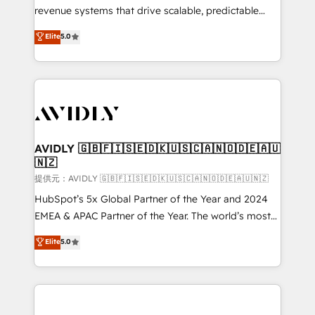
revenue systems that drive scalable, predictable
growth. As a triple-accredited HubSpot Solutions
Elite
5.0
Partner, we specialize in both strategic RevOps
planning and hands-on technical execution - building
the operational foundation companies need to
thrive. Industries we specialize in: - Manufacturing -
Healthcare - Financial Services - Managed IT (MSP) -
Franchises - Professional Services - And more! How
we help: ✔️ Full HubSpot implementations and portal
AVIDLY 🇬🇧🇫🇮🇸🇪🇩🇰🇺🇸🇨🇦🇳🇴🇩🇪🇦🇺
🇳🇿
optimization ✔️ Data migrations, CRM architecture,
and reporting foundations ✔️ Custom integrations
提供元：AVIDLY 🇬🇧🇫🇮🇸🇪🇩🇰🇺🇸🇨🇦🇳🇴🇩🇪🇦🇺🇳🇿
and workflow automation ✔️ User adoption
HubSpot’s 5x Global Partner of the Year and 2024
programs, training, and enablement Through project-
EMEA & APAC Partner of the Year. The world’s most
based engagements and ongoing RevOps
experienced and fully accredited HubSpot Solutions
Elite
5.0
partnerships, we guide organizations through the
Partner. 🚀 With 2,750+ HubSpot projects delivered
revenue maturity model - delivering the right
and 370+ specialists across EMEA, APAC and NAM,
improvements at the right time so operations
we de-risk complex CRM programmes and
evolve strategically and sustainably as the business
accelerate ROI across every HubSpot Hub. 🧭 From
grows.