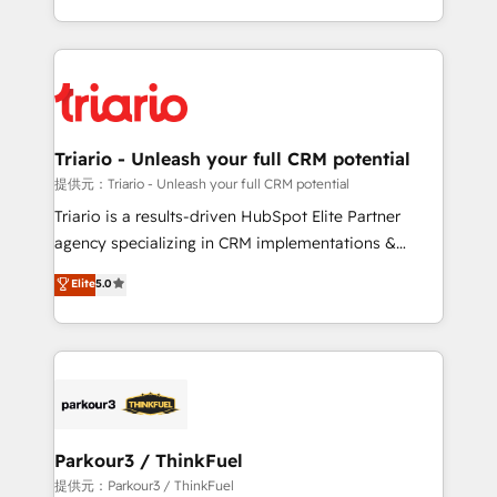
TCO. As a trusted extension of your team, we
ecosystem for a reason. Their team brings over a
believe in the power of partnership. Together, we
decade of experience to the table, along with deep
embark on a transformational journey that sets your
knowledge of the HubSpot platform and strategies
business up for long-term success. Unlock your
for driving growth. They are committed to helping
business. If not now, when?
our customers grow and finding solutions that fit
their unique business needs. We are thrilled to have
Triario - Unleash your full CRM potential
Blue Frog in the HubSpot ecosystem leading the
提供元：Triario - Unleash your full CRM potential
way for customers!" - Yamini Rangan, CEO of
Triario is a results-driven HubSpot Elite Partner
HubSpot “Our experience with the team at Blue Frog
agency specializing in CRM implementations &
has been nothing short of extraordinary. Their years
migrations, Revenue Operations, Custom
Elite
5.0
of experience and quality of skilled staff has earned
Integrations, Custom AI agents and AI-ready Website
them a trusted reputation within the HubSpot
Design With over 15 years of experience, we help
ecosystem as a reliable partner capable of delivering
companies bridge the gap between marketing, sales,
remarkable experiences for our most sophisticated
and customer success through smart automation,
clients.” - Brian Garvey, VP, Solutions Partner
data hygiene, and tailored HubSpot solutions. Our
Program, HubSpot.
clients choose us because we blend the expertise of
a global consultancy with the care and agility of a
Parkour3 / ThinkFuel
boutique firm. At Triario, we’re big enough to deliver
提供元：Parkour3 / ThinkFuel