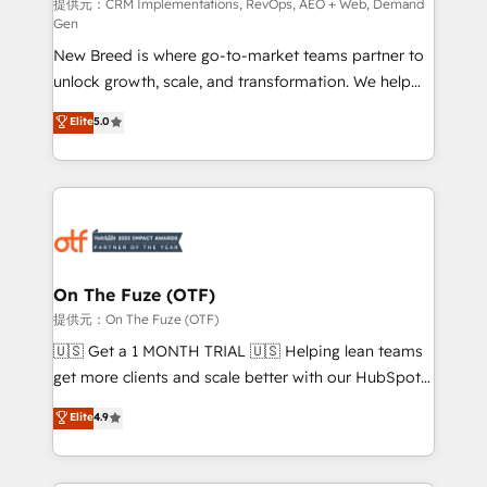
performance advertising via Point Success Media. -
提供元：CRM Implementations, RevOps, AEO + Web, Demand
Gen
Expert deployment of Breeze AI and custom agents
New Breed is where go-to-market teams partner to
to automate growth. 🏆 Elite Excellence - 8 platform
unlock growth, scale, and transformation. We help
accreditations and deep HIPAA-compliance
companies activate HubSpot’s AI-powered
expertise. - A team of 250+ experts dedicated to
Elite
5.0
customer platform and operationalize HubSpot’s
your resilient growth.
Loop Marketing framework through expert-led
services, smart agents, and purpose-built apps,
tailored to your business. Together, we unlock
results, fast. ⚙️CRM & RevOps: Align all Hubs to your
buyer journey for clean data, scalability, & reporting.
🎯Demand Gen & ABM: Drive pipeline with inbound,
On The Fuze (OTF)
ABM, AEO, SEO, & paid media. 👩‍💻Web Design:
提供元：On The Fuze (OTF)
Build high-performing websites with UX, messaging,
🇺🇸 Get a 1 MONTH TRIAL 🇺🇸 Helping lean teams
& conversion strategy that drive results. 🤖AI
get more clients and scale better with our HubSpot
Strategy: Activate Breeze Agents, configure HubSpot
Consulting & 'Done For You' Services. 🚀 Who We
Elite
4.9
AI, & maximize AEO with tailored AI services. 🧩
Work With 🚀 We help lean, growing companies: -
Integrations: Extend HubSpot with custom
Win more business - Reduce no-shows - Improve
integrations, hosting, & maintenance.
lead & deal conversion rates - Scale with less