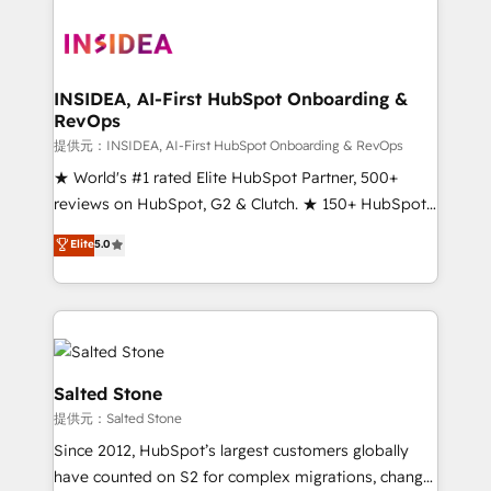
INSIDEA, AI-First HubSpot Onboarding &
RevOps
提供元：INSIDEA, AI-First HubSpot Onboarding & RevOps
★ World's #1 rated Elite HubSpot Partner, 500+
reviews on HubSpot, G2 & Clutch. ★ 150+ HubSpot
Certified Experts & Trainers across the team ★
Elite
5.0
1,500+ implementations across five continents ★ AI-
First, RevOps-led, Onboarding obsessed ★
Company of the Year 2024/25 INSIDEA helps
growing companies turn HubSpot into a revenue
engine. We onboard your team, migrate your data,
and build AI-powered workflows that drive adoption
Salted Stone
from week one, in your time zone. What we do ➤
提供元：Salted Stone
Onboarding: Live in weeks, with workflows built
Since 2012, HubSpot’s largest customers globally
around your business, not a template. ➤ Migration:
have counted on S2 for complex migrations, change