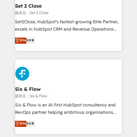
Onboarding Accredited 🔐 ISO27001 & ISO9001
Empiezas a ver resultados antes de que termine el
Set 2 Close
Certified
mes. 🏆 HubSpot Partner of the Year 2022, máximo
提供元：Set 2 Close
reconocimiento del ecosistema. Elite Solutions
Set2Close, HubSpot’s fastest-growing Elite Partner,
Partner, el nivel más alto. +700 clientes
excels in HubSpot CRM and Revenue Operations
implementados en LATAM, Marcas como Hyatt,
(RevOps) services to boost B2B sales and growth.
Elite
5.0
Hospital ABC, Hogares Unión, Yves Rocher,
As a top HubSpot Elite Partner, we specialize in
MacStore, Café Britt, Bella Piel, confiaron en
custom HubSpot CRM solutions. Our experts design,
nosotros para impulsar la eficiencia de sus procesos
implement, and optimize systems to enhance user
en HubSpot. No necesitas tener todas las
experience, functionality, and adoption across sales,
respuestas para empezar. Te ayudamos a identificar
marketing, and service teams. From setup to
el primer caso de uso que más impacto te dará.
refinement, we streamline workflows, improve lead
Solo continúas si ves valor real en los primeros 14
management, and speed up deal closures. With 500+
Six & Flow
días.
projects completed, our Agile approach ensures your
提供元：Six & Flow
HubSpot CRM drives measurable results. Our
Six & Flow is an AI-first HubSpot consultancy and
RevOps services align your sales, marketing, and
RevOps partner helping ambitious organisations
customer success teams for peak performance. We
grow with clarity, confidence, and intelligence.
Elite
5.0
optimize the revenue lifecycle—lead generation to
Operating across the UK, Netherlands, Ireland, and
retention—by refining processes and eliminating
Canada, we’ve delivered thousands of successful