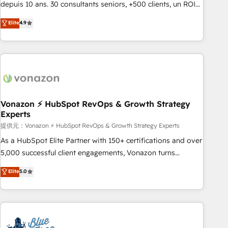
migration from any platform • Client/member portals built
depuis 10 ans. 30 consultants seniors, +500 clients, un ROI
on HubSpot • CaterSuite for the catering industry • Custom
mesurable. Notre mission : faire de HubSpot un vrai levier
Elite
4.9
and complex integrations: SAM.gov, GovWin, QuickBooks,
de performance pour votre organisation. Cela passe par la
PandaDoc, ClickUp, Shopify, Mapsly, WooCommerce,
compréhension de vos processus, la fiabilisation de vos
BuilderTrend, and more Experience the difference — reach
données et l'alignement de vos équipes — avant même
out to see how AI + HubSpot can transform your business.
d'ouvrir la plateforme. Nos domaines d'intervention : -
Intégration & paramétrage HubSpot - Migration CRM &
reprise de données - Stratégie RevOps & alignement
Marketing / Sales - Data, reporting & tableaux de bord -
Vonazon ⚡ HubSpot RevOps & Growth Strategy
Experts
Onboarding, audit & optimisation - Intégrations métiers
(ERP, téléphonie, e-commerce) - Formation &
提供元：Vonazon ⚡ HubSpot RevOps & Growth Strategy Experts
accompagnement au changement Nous intervenons auprès
As a HubSpot Elite Partner with 150+ certifications and over
des PME, ETI et grandes entreprises en France et à
5,000 successful client engagements, Vonazon turns
l'international, dans des secteurs variés : SaaS, immobilier,
marketing complexity into measurable, scalable growth.
Elite
5.0
industrie, éducation, banque & assurance, transport &
From onboarding to enterprise-grade campaigns, our in-
logistique.
house team builds scalable strategies that drive long-term
revenue. ⚙️ HubSpot Integration & Optimization • Seamless
CRM, CMS, and automation setup • Complex platform
migrations and data cleanups • Custom APIs and third-party