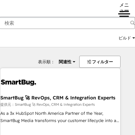
メニ
ュー
ビルド
表示順：
関連性
フィルター
SmartBug 🚀 RevOps, CRM & Integration Experts
提供元：SmartBug 🚀 RevOps, CRM & Integration Experts
As a 3x HubSpot North America Partner of the Year,
SmartBug Media transforms your customer lifecycle into a
revenue engine. Our unified ecosystem includes specialized