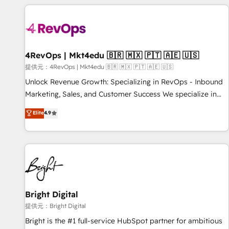
strategically and sustainably as the business grows.
Clay, our clients gain a unique advantage in CRM
architecture, pipeline generation, data intelligence, and go-
to-market execution. Why B2B Businesses Choose RP: -
Secure: Soc2 compliant 🛡️ - Pricing: Implementations
starting at $1,5k 💵 - Speed: Launch in 14 days ⚡ - Global:
4RevOps | Mkt4edu 🇧🇷 🇲🇽 🇵🇹 🇦🇪 🇺🇸
250 professionals across five continents 🌐 - Scale: Fastest
提供元：4RevOps | Mkt4edu 🇧🇷 🇲🇽 🇵🇹 🇦🇪 🇺🇸
tiering Elite HubSpot Partner 🪴 - Sales Hub: More
Unlock Revenue Growth: Specializing in RevOps - Inbound
implementations than any other Partner 💻 - Migrations: We
Marketing, Sales, and Customer Success We specialize in
convert Salesforce addicts to HubSpot evangelists 🧡 Don't
driving revenue growth for companies across industries
Elite
4.9
hire a marketing agency for an Ops problem. Don't hire a
through tailored marketing, sales, and customer success
technical agency for a growth problem. Hire a partner built
strategies, utilizing RevOps methodologies. As Latin
to solve both.
America's largest HubSpot partner and a global leader in
education market, we offer unparalleled insights. Operating
in five countries—Brazil, UAE (Abu Dhabi/Dubai/Sharjah),
Mexico, USA, and Portugal—we've executed over a hundred
successful operations. Our approach, rooted in RevOps
Bright Digital
principles, integrates analysis, training, planning, and
提供元：Bright Digital
qualification. Leveraging technology, data analytics, CRM
Bright is the #1 full-service HubSpot partner for ambitious