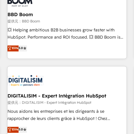
de CRM et de méthodologie RevOps pour aligner les
équipes marketing, commerciales et support client (data
BBD Boom
migration, synchronisation API, audit et maintenance) ➤ La
création de sites internet de conversion qui transforment
提供元：BBD Boom
les visiteurs en opportunités d'affaires ➤ La mise en place
💥 Helping ambitious B2B businesses grow faster with
de stratégies d'acquisition marketing (SEO, SEA, inbound,
HubSpot. Performance and ROI focused. 💥 BBD Boom is
automatisation marketing, ABM, IA, emailing) Informations
the HubSpot partner that can help you to HubSpot Better.
Elite
5.0
clés : - 10 ans d'expérience - 100+ intégrations CRM
We work with your teams to solve all your HubSpot
HubSpot réussies - 40 experts conseil - 150 certifications
challenges and improve user adoption, sales process and
HubSpot cumulées
marketing results. Services 📚 Onboarding your team to
HubSpot for the first time 🔧 Designing and optimising your
HubSpot set-up for better results 🌐 Website design and
build using HubSpot 🔌 Integrating HubSpot with other
systems 🎓 Training your teams to be HubSpot pros 📊
DIGITALISIM - Expert Intégration HubSpot
Lead generation services using HubSpot Why us? - SIX
提供元：DIGITALISIM - Expert Intégration HubSpot
HubSpot Accreditations - awarded by HubSpot after a
Nous aidons les entreprises et les dirigeants à se
rigorous process for CRM, Solutions Architecture,
rapprocher de leurs clients grâce à HubSpot ! Chez
Onboarding , Data Migration, Custom Integration & Platform
DIGITALISIM, nous avons l'intime conviction que la réussite
Elite
5.0
Enablement -Onboarded over 500 businesses to HubSpot -
des entreprises passe par l’innovation web, le marketing