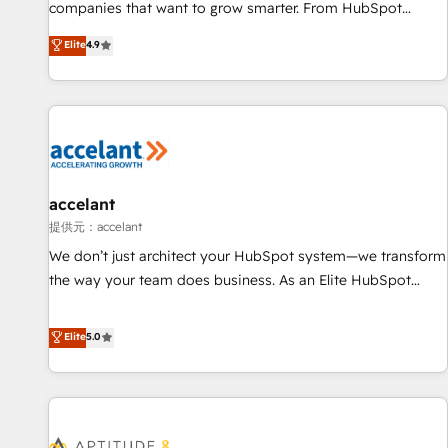
optimization, and inbound marketing tactics, we focus on
companies that want to grow smarter. From HubSpot
understanding, nurturing, and converting leads. Partner with
onboarding, to training, from developing a new website to
Elite
4.9
us to unlock your business's full potential and achieve
lead generation and digital marketing; we do it all (and with
sustained growth in today's competitive market.
great results)! In short, our services include: - HubSpot
consultancy: onboarding, training, data migration - HubSpot
development: websites, custom modules, integrations -
Marketing & sales solutions: digital marketing, advertising,
campaigns, content and design We connect people, data
and technology to improve customer experiences. With our
accelant
bright people, exciting ideas and can-do mentality, we
提供元：accelant
ensure revenue growth on a daily basis. So tell us your
We don’t just architect your HubSpot system—we transform
challenge; our passionate and growth driven team of 100+
the way your team does business. As an Elite HubSpot
experts is ready for you! Driving digital growth |
Solutions Partner, we specialize in creating tailored, end-to-
www.brightdigital.com
end CRM solutions that accelerate growth, improve
Elite
5.0
operational efficiency, and ensure faster time to value on
HubSpot. What sets us apart? Our people-centric approach.
From day one, our team takes the time to deeply
understand your unique needs, crafting custom strategies