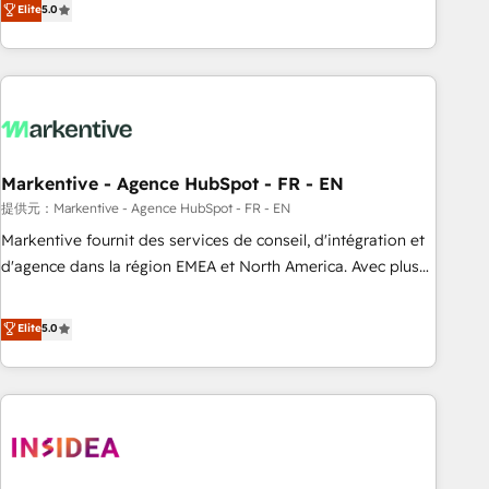
divisions Globalia (AI & Software) and Point Success Media
Elite
5.0
(Paid Media), making this the official home for all three
brands. 🔄 Implementation & Integration - Seamless
migrations and system integrations powered by Globalia’s
technical development team. - 19 HubSpot-certified trainers
to drive platform adoption. 📈 Revenue Generation - Full-
funnel marketing and high-performance advertising via
Markentive - Agence HubSpot - FR - EN
Point Success Media. - Expert deployment of Breeze AI and
custom agents to automate growth. 🏆 Elite Excellence - 8
提供元：Markentive - Agence HubSpot - FR - EN
platform accreditations and deep HIPAA-compliance
Markentive fournit des services de conseil, d'intégration et
expertise. - A team of 250+ experts dedicated to your
d'agence dans la région EMEA et North America. Avec plus
resilient growth.
de 115 experts en marketing automation, Growth, Revops,
CRM et webdesign. Markentive is both a consulting firm, a
Elite
5.0
digital agency and an integrator. With over 115 experts in
marketing automation, growth, revops, CRM and webdesign
(We focus on EMEA - USA customers).