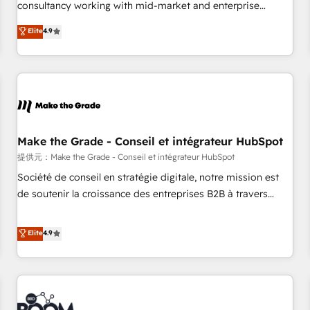
2016 Growth-Driven Design Agency of the Year 🏆2016
consultancy working with mid-market and enterprise
Sales Enablement HubSpot Impact Award 🏆2015 Growth-
businesses. We go beyond implementation, shaping the
Elite
4.9
Driven Design Agency of the Year 🏆2015 Became the 5th
strategy, processes, and teams that turn HubSpot into a
Agency to reach Diamond 🏆2014 HubSpot COS
genuine growth engine. Named HubSpot's Global Partner of
Performance Award 🏆2014 HubSpot COS Design Award 🏆
the Year in 2024, consistently ranked among their top 5
2013 HubSpot Marketplace Provider of the Year 🏆2011
partners worldwide, and with over 15 years in the
Became a HubSpot Partner 📆Founded in 1997
ecosystem, Huble has built a track record that speaks for
itself. One company, one operating model, delivering across
offices and consulting teams in the UK, USA, Canada,
Make the Grade - Conseil et intégrateur HubSpot
Germany, France, Belgium, Singapore, and South Africa.
提供元：Make the Grade - Conseil et intégrateur HubSpot
Certified compliant with ISO/IEC 27001:2022 and ISO
Société de conseil en stratégie digitale, notre mission est
9001:2015 across all seven international offices and 175+
de soutenir la croissance des entreprises B2B à travers
employees.
l’acquisition de nouveaux clients, l'intégration CRM et le
développement des revenus auprès de vos comptes
Elite
4.9
existants. En France et à l'international, nous travaillons
avec des ETI ambitieuses, des grands groupes voulant aller
au-delà d’une simple transformation digitale et des startups
florissantes. Nos 3 grandes expertises sont : ➤ L’intégration