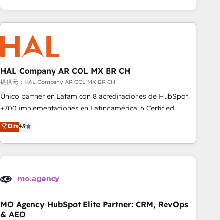
delivering remarkable experiences for our most
help companies bridge the gap between marketing, sales,
sophisticated clients.” - Brian Garvey, VP, Solutions Partner
and customer success through smart automation, data
Program, HubSpot.
hygiene, and tailored HubSpot solutions. Our clients choose
us because we blend the expertise of a global consultancy
with the care and agility of a boutique firm. At Triario, we’re
big enough to deliver but small enough to listen. Our
HAL Company AR COL MX BR CH
Services: HubSpot implementations & data migration
提供元：HAL Company AR COL MX BR CH
Custom AI agents Revenue Operations API integrations AI-
Único partner en Latam con 8 acreditaciones de HubSpot.
ready Website design Let’s turn your CRM into your growth
+700 implementaciones en Latinoamérica. 6 Certified
engine!
Trainers certificados por HubSpot Academy. 175 reseñas
Elite
4.9
verificadas por HubSpot. Somos una consultora técnica y
no una agencia de marketing que también vende HubSpot.
Mientras otros aprenden, nosotros ya implementamos
HubSpot, desarrollamos integraciones con otras
plataformas, ERPs, LMS y cientos de aplicativos de
negocios. Con presencia en Argentina, México, Colombia,
Perú, Chile, Brasil y casa matriz en España formamos parte
MO Agency HubSpot Elite Partner: CRM, RevOps
& AEO
de un grupo empresarial con más de 25 años de