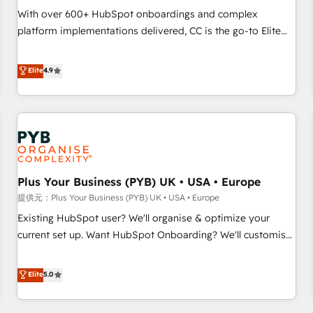
seamless integration of the CRM platform into your digital
With over 600+ HubSpot onboardings and complex
ecosystem. Would you like support in deploying your
platform implementations delivered, CC is the go-to Elite
inbound marketing strategy? We'll provide support tailored
Solutions Partner for businesses ready to migrate,
to your needs and sales objectives. With 125+ certifications,
replatform, and scale smarter. We specialize in high-impact
Elite
4.9
we are part of the most certified Canadian agencies, and we
CRM and CMS migrations and onboarding from platforms
both hold Onboarding Accreditations. Based in Canada
like Salesforce, NetSuite, Zoho, Pardot, Marketo, Microsoft
(coast to coast), our services are offered in both English &
Dynamics, Wix, WordPress and legacy CRMs, turning
French.
fragmented systems into unified, growth-ready HubSpot
architectures that accelerate revenue operations and
performance. - Multi-object CRM migration, cleanup, and
Plus Your Business (PYB) UK • USA • Europe
implementation. - Pre-built and custom integrations across
your full tech stack. - Custom object setup, CMS builds, and
提供元：Plus Your Business (PYB) UK • USA • Europe
full-funnel automation. - Dashboards, lifecycle campaigns,
Existing HubSpot user? We'll organise & optimize your
and lead nurturing sequences. - Cross-hub setup across
current set up. Want HubSpot Onboarding? We'll customise
Marketing, Sales, Operations, and Service Hubs. - Ongoing
your CRM & automate your business processes. Welcome
optimization, managed support, and scalable retainers.
to our Profile! We can help with... • CRM implementation,
Elite
5.0
Let’s make HubSpot your most powerful growth engine.
reports & workflows, and team training • CRM migration:
Built to convert, scale, and drive results.
Salesforce, Pipedrive, Dynamics etc • Technical projects inc.