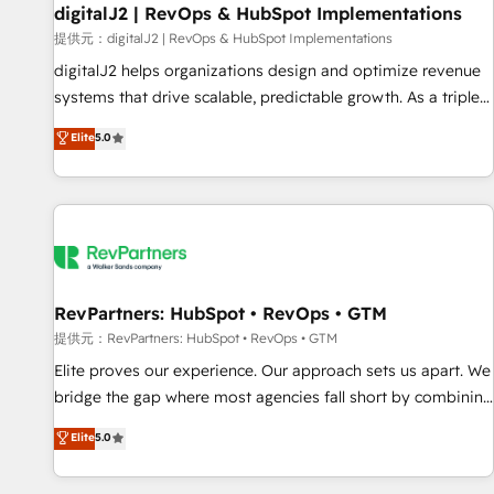
Marketo・Pardot等からの移行、カスタム設計、履歴データ移
paid media. 👩‍💻Web Design: Build high-performing
digitalJ2 | RevOps & HubSpot Implementations
行と活用設計まで。 ▸ AEO対応：ChatGPT・Perplexity等のAI
websites with UX, messaging, & conversion strategy that
提供元：digitalJ2 | RevOps & HubSpot Implementations
検索からの流入・引用を前提にコンテンツとサイト構造を最適
drive results. 🤖AI Strategy: Activate Breeze Agents,
digitalJ2 helps organizations design and optimize revenue
化。 🏆 なぜ100incを選ぶのか？ ✓ HubSpot Eliteパートナー
configure HubSpot AI, & maximize AEO with tailored AI
systems that drive scalable, predictable growth. As a triple-
認定 ✓ HubSpotアワード受賞・HUGリーダー ✓
services. 🧩Integrations: Extend HubSpot with custom
accredited HubSpot Solutions Partner, we specialize in both
Elite
5.0
ISO27001:2022 / ISO9001:2015 取得 ✓ 400社以上の導入実績
integrations, hosting, & maintenance.
strategic RevOps planning and hands-on technical
✓ HubSpot大百科 出版 CRM・AI活用に関するご相談、現状整
execution - building the operational foundation companies
理の壁打ちなど、構想段階からお気軽にお問い合わせくださ
need to thrive. Industries we specialize in: - Manufacturing -
い。
Healthcare - Financial Services - Managed IT (MSP) -
Franchises - Professional Services - And more! How we
help: ✔️ Full HubSpot implementations and portal
optimization ✔️ Data migrations, CRM architecture, and
RevPartners: HubSpot • RevOps • GTM
reporting foundations ✔️ Custom integrations and workflow
提供元：RevPartners: HubSpot • RevOps • GTM
automation ✔️ User adoption programs, training, and
Elite proves our experience. Our approach sets us apart. We
enablement Through project-based engagements and
bridge the gap where most agencies fall short by combining
ongoing RevOps partnerships, we guide organizations
GTM strategy with technical execution to solve the right
Elite
5.0
through the revenue maturity model - delivering the right
problem with the right solution. As the only firm in the world
improvements at the right time so operations evolve
to hold Elite Partner Accreditations with both HubSpot and