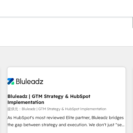
現在の場所
ページ
ページ
ページ
ページ
ページ
ページ
ページ
ページ
ページ
ページ
ページ
Bluleadz | GTM Strategy & HubSpot
Implementation
提供元：Bluleadz | GTM Strategy & HubSpot Implementation
As HubSpot's most reviewed Elite partner, Bluleadz bridges
the gap between strategy and execution. We don't just "set
up tools" — we install the GTM Operating System (GTM OS)