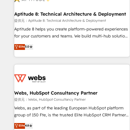
that deliver impactful results. Our mission is to empower
you to unlock HubSpot’s full potential—faster. Through
Aptitude 8: Technical Architecture & Deployment
expert training, unmatched responsiveness, and ongoing
support, we equip your team to adopt new systems with
提供元：Aptitude 8: Technical Architecture & Deployment
confidence and achieve a unified, data-driven approach to
Aptitude 8 helps you create platform-powered experiences
customer engagement.
for your customers and teams. We build multi-hub solutions
and orchestrate operations across your entire tech stack.
Elite
5.0
Aptitude 8 is trusted by top brands such as Lenovo,
Bluetooth, International Sports Sciences Association, SXSW,
Notion, Soundcloud, American Nurses Association,
Randstad, Uber Freight, and HubSpot itself. We have the
largest technical consulting team of any HubSpot partner
and expertise across operational strategy, business-first
process building, system integration, custom development,
Webs, HubSpot Consultancy Partner
and extensibility. When you work with Aptitude 8, you get a
提供元：Webs, HubSpot Consultancy Partner
team – not an individual – with embedded consulting,
Webs, as part of the leading European HubSpot platform
strategy, development, and project management. We have
group of 150 Fte, is the trusted Elite HubSpot CRM Partner
100% US-based, FTE team members. We offer project-
offering you a roadmap on maximizing EBITDA and
Elite
4.8
based and managed services engagements that include
achieving Commercial Excellence. With our targeted