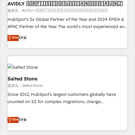
AVIDLY 🇬🇧🇫🇮🇸🇪🇩🇰🇺🇸🇨🇦🇳🇴🇩🇪🇦🇺🇳🇿
practices and 'don't know what you don't know'
recommendations to maximize conversions! OTF is an Elite
提供元：AVIDLY 🇬🇧🇫🇮🇸🇪🇩🇰🇺🇸🇨🇦🇳🇴🇩🇪🇦🇺🇳🇿
Partner (top 1% of 6,500+ Partners) and was named 2023
HubSpot’s 5x Global Partner of the Year and 2024 EMEA &
HubSpot Partner of the Year 💥 Trusted by 2,500+
APAC Partner of the Year. The world’s most experienced and
companies to help them scale and close more business, by
fully accredited HubSpot Solutions Partner. 🚀 With 2,750+
Elite
5.0
using HubSpot (the right way). ⭐️ Here's more info:
HubSpot projects delivered and 370+ specialists across
www.onthefuze.com/hubspot-admin Contact us to learn
EMEA, APAC and NAM, we de-risk complex CRM
more!
programmes and accelerate ROI across every HubSpot
Hub. 🧭 From multi-region migrations to AI-powered
automation, we turn complexity into clarity, human at global
scale. 🏆 HubSpot’s CEO called us “the partner of the
Salted Stone
future.” Others agree it is proof of trust built through
提供元：Salted Stone
measurable impact.
Since 2012, HubSpot’s largest customers globally have
counted on S2 for complex migrations, change
management, systems integration, and creative solutions
that deliver measurable impact and transform brand
Elite
5.0
experiences As one of the few full-service creative agencies
in the HubSpot ecosystem, we blend strategy, technology,