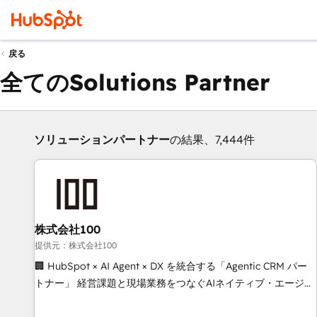
戻る
全てのSolutions Partner
ソリューションパートナー
の結果、7,444件
株式会社100
提供元：株式会社100
🏢 HubSpot × AI Agent × DX を統合する「Agentic CRM パー
トナー」 経営課題と現場業務をつなぐAIネイティブ・エージェ
ンシーとして、HubSpot Eliteの実装力で顧客フロント業務を