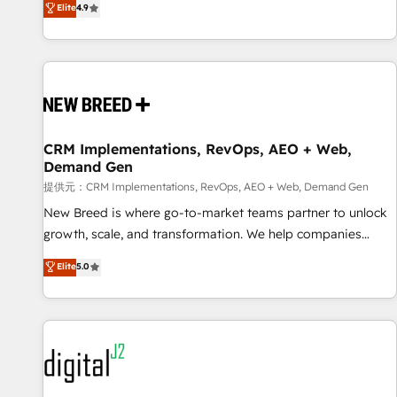
再設計します。 💡 100inc は何をする会社か？ HubSpotを共
Elite
4.9
通基盤に、AIエージェントを組み込んだ顧客フロント業務（マ
ーケティング・営業・CS）を組織全体で設計・実装する日本の
AIネイティブ・エージェンシーです。事業部・グループ会社・
部門が分立する組織で、データと業務プロセスのサイロ化を、
CRMを軸とした全社共通基盤に再構築します。意思決定者・
PMO・現場担当者に並走します。 1️⃣ HubSpot導入・活用支援
CRM Implementations, RevOps, AEO + Web,
顧客データの一元化から、GTMの見える化・自動化まで。全
Demand Gen
Hub統合運用、データ品質設計、グループ横断のCRM統合に対
提供元：CRM Implementations, RevOps, AEO + Web, Demand Gen
応します。 2️⃣ AIエージェント組織構築 営業・マーケティング
業務の一部をAIが自律実行する組織への移行を設計・実装。
New Breed is where go-to-market teams partner to unlock
Breeze・Claude等をHubSpotと連携させ、役割定義・運用ル
growth, scale, and transformation. We help companies
ール・成果指標まで含めて設計します。 3️⃣ 全社DX × AI推進の
activate HubSpot’s AI-powered customer platform and
Elite
5.0
PMO伴走支援 複数部門をまたぐDX×AI変革を、構想から実装・
operationalize HubSpot’s Loop Marketing framework
定着までPMOとして主導。「設定の代行ではなく、設計の責
through expert-led services, smart agents, and purpose-
任」を引き受け、部門横断の統合・浸透・変革管理を実行しま
built apps, tailored to your business. Together, we unlock
す。 ▸ CMS戦略設計・構築：リード獲得・CVR・SEOを前提に
results, fast. ⚙️CRM & RevOps: Align all Hubs to your buyer
した情報設計・導線設計・テンプレート設計をContent Hubで
journey for clean data, scalability, & reporting. 🎯Demand
一体提供。 ▸ 既存CRM・MAからの移行支援：Salesforce・
Gen & ABM: Drive pipeline with inbound, ABM, AEO, SEO, &