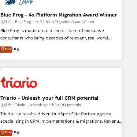
integrations 📈 End-to-End Revenue Acceleration • Lifecycle
marketing and pipeline growth programs • Sales
Blue Frog - 4x Platform Migration Award Winner
enablement tools and CRM optimization • Retention
提供元：Blue Frog - 4x Platform Migration Award Winner
strategies with customer journey mapping 🏅 Elite-Level
Blue Frog is made up of a senior team of executive
HubSpot Execution • 750+ onboardings and 2,000+
consultants who bring decades of relevant, real world
implementations • Deep expertise across marketing, sales,
experience to our client engagements. "Blue Frog is a top,
Elite
5.0
and service hubs • Built-in flexibility for startups to global
trusted partner in HubSpot's ecosystem for a reason. Their
brands
team brings over a decade of experience to the table, along
with deep knowledge of the HubSpot platform and
strategies for driving growth. They are committed to
helping our customers grow and finding solutions that fit
their unique business needs. We are thrilled to have Blue
Frog in the HubSpot ecosystem leading the way for
Triario - Unleash your full CRM potential
customers!" - Yamini Rangan, CEO of HubSpot “Our
提供元：Triario - Unleash your full CRM potential
experience with the team at Blue Frog has been nothing
Triario is a results-driven HubSpot Elite Partner agency
short of extraordinary. Their years of experience and quality
specializing in CRM implementations & migrations, Revenue
of skilled staff has earned them a trusted reputation within
Operations, Custom Integrations, Custom AI agents and AI-
Elite
5.0
the HubSpot ecosystem as a reliable partner capable of
ready Website Design With over 15 years of experience, we