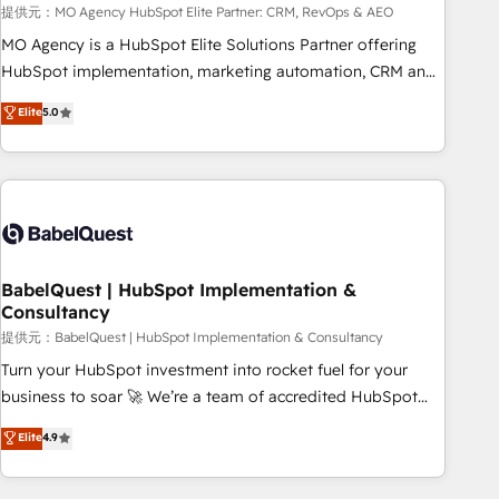
trayectoria.
提供元：MO Agency HubSpot Elite Partner: CRM, RevOps & AEO
MO Agency is a HubSpot Elite Solutions Partner offering
HubSpot implementation, marketing automation, CRM and
RevOps consulting, data architecture, sales enablement,
Elite
5.0
lifecycle automation, lead scoring and revenue reporting.
HubSpot, Salesforce and integrated enterprise stacks.
Digital Marketing, Answer Engine Optimisation, and
Generative Engine Optimisation (AI Search), HubSpot
Content Hub, WordPress development, B2B SEO, paid
media, and content. We work with enterprise and growth-
led companies across technology, professional services,
BabelQuest | HubSpot Implementation &
Consultancy
financial services and industrial sectors. Offices in
Johannesburg, Cape Town and London. 500+ HubSpot CRM
提供元：BabelQuest | HubSpot Implementation & Consultancy
implementations delivered. AI visibility coverage across
Turn your HubSpot investment into rocket fuel for your
ChatGPT, Claude, Perplexity, Gemini and Google AI
business to soar 🚀 We’re a team of accredited HubSpot
Overviews. HubSpot Impact Award - Customer First
experts ready to help you. We can implement the platform
Elite
4.9
HubSpot Impact Award - Integrations Innovation HubSpot
into complex business environments, optimise what you've
Impact Award - Platform Migration Excellence HubSpot
got and make sure you can actually use it, build your