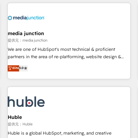
& award-winning design to build scalable, globally
regionalized HubSpot websites, integrated marketing
campaigns, & RevOps frameworks that fuel long-term
success We connect the entire customer lifecycle through
seamless integrations, ensure long-term adoption with
media junction
change-management programs, and align marketing, sales,
提供元：media junction
and service to drive sustainable growth With 6 key
We are one of HubSpot's most technical & proficient
HubSpot accreditations and experience across hundreds of
partners in the area of re-platforming, website design &
organizations in dozens of industries, there’s a good chance
development. We specialize in multi-hub implementations
Elite
5.0
one of our globally integrated teams has worked with
for mid-market & enterprise companies. We are woman-
clients just like you Let’s explore whether S2 is the partner
owned, powered by coffee, and we ❤️ dogs. We produce
you’ve been looking for...and get your next big initiative
award-winning work for our clients. 🏆2023 Technical
moving!
Expertise Impact Award 🏆2022 Technical Expertise Impact
Award 🏆2022 Platform Migration Excellence Impact Award
🏆2020 Elite Solutions Partner 🏆2019 Integrations HubSpot
Impact Award 🏆2019 Marketing Enablement HubSpot
Huble
Impact Award 🏆2018 Website Design HubSpot Impact
提供元：Huble
Award 🏆2017 Website Design HubSpot Impact Award 🏆
Huble is a global HubSpot, marketing, and creative