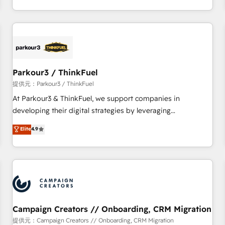
Top 1% of partners worldwide -In-house team of 25+
digital, et la relation client ! C'est pourquoi, nos experts sont
experts Contact us today to help you get more from your
à la fois capables de gérer votre projet de création de site
investment in HubSpot. www.bbdboom.com
internet, votre référencement, votre stratégie digitale et le
pilotage et l'intégration d'HubSpot ! Les grandes phases
d'un projet HubSpot avec DIGITALISIM : 🧽 Nettoyage,
migration et intégration des bases de données. 🚀
Parkour3 / ThinkFuel
Développement des interfaces avec vos logiciels métiers ⚙️
提供元：Parkour3 / ThinkFuel
Configuration de la plateforme HubSpot 📈 Configuration
At Parkour3 & ThinkFuel, we support companies in
de rapports et tableaux de bord 🤝 Book Process &
developing their digital strategies by leveraging
Guidelines utilisateurs 🎓 Formations des utilisateurs
technologies and automating their marketing and sales
Elite
4.9
processes to generate growth. Our offer spans from
Strategy to Operations. We specialize in CRM onboarding
and implementation, web design, sales & marketing
automation, and digital marketing. With extensive
experience working with tech companies and
manufacturers since 2002, we are committed to
empowering our clients and developing their autonomy. Get
Campaign Creators // Onboarding, CRM Migration
to grips with HubSpot through guided implementation and
提供元：Campaign Creators // Onboarding, CRM Migration