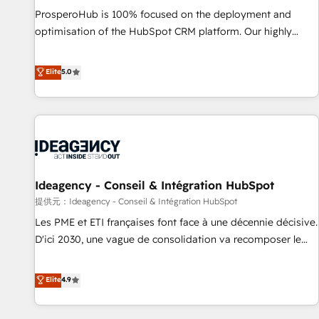
undisputed leader. 🔹 BOOST: Optimize your digital
ProsperoHub is 100% focused on the deployment and
transformation process A methodology designed to
optimisation of the HubSpot CRM platform. Our highly
implement HubSpot effectively and optimize your digital
experienced team of solutions experts will ensure that you
processes. 🔹 Trusted by Industry Leaders With an average
achieve maximum adoption and ROI from your HubSpot
Elite
5.0
rating of 4.9/5 and a proven track record of business
investment. Use our extensive HubSpot, sales, marketing,
transformation, our growth-first approach has helped
service and integrations expertise to lead your team on
brands dominate their markets.
their HubSpot journey, design and implement your
processes and skilfully bring your revenue infrastructure to
life. Our collaborative approach keeps you in control whilst
we plan and support the route to your revenue goals. We
Ideagency - Conseil & Intégration HubSpot
have successfully supported over 500 organisations with
HubSpot implementation, optimisation, training, and
提供元：Ideagency - Conseil & Intégration HubSpot
adoption assurance. Our tried and tested Roadmap
Les PME et ETI françaises font face à une décennie décisive.
methodology will ensure that you receive the best
D'ici 2030, une vague de consolidation va recomposer le
deployment experience possible. Whether you are new to
marché. Seules survivront les entreprises qui auront réussi
HubSpot or seeking to turn around a poor install, our team
leur transformation. Le problème ? 58% des dirigeants
Elite
4.9
have the change management expertise to deliver the
savent que l'IA est vitale pour leur survie. Mais 57% n'ont
solutions you need.
aucune stratégie. Et 43% ne maîtrisent même pas leurs