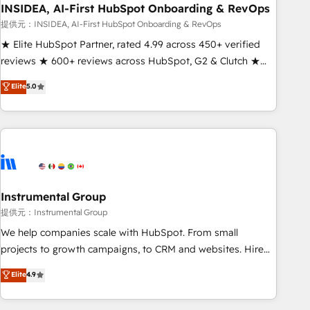
INSIDEA, AI-First HubSpot Onboarding & RevOps
提供元：INSIDEA, AI-First HubSpot Onboarding & RevOps
★ Elite HubSpot Partner, rated 4.99 across 450+ verified
reviews ★ 600+ reviews across HubSpot, G2 & Clutch ★
150+ in-house HubSpot-certified experts ★ 1,500+
Elite
5.0
implementations across 25+ countries ★ AI-first, RevOps-
led, onboarding-obsessed INSIDEA helps growing
companies turn HubSpot into a revenue engine. We
onboard your team, migrate your data, and build AI-
powered workflows that drive adoption from week one, in
your time zone. What we do: ➤ Onboarding: Live in weeks,
with workflows built around your business, not a template.
Instrumental Group
➤ Migration: Move from any legacy CRM. Zero downtime,
提供元：Instrumental Group
full data integrity. ➤ Implementation: Configure HubSpot to
We help companies scale with HubSpot. From small
run your revenue process. Sales, marketing, and service
projects to growth campaigns, to CRM and websites. Hire
wired together. ➤ AI and Integrations: Layer Breeze AI,
an agency that's experienced in every inch of HubSpot and
Elite
4.9
custom agents, and APIs to remove manual work. ➤
willing to work hand-in-hand with your team to simplify the
Ongoing Management: Monthly tune-ups, feature rollouts,
complex and build a better experience for your team and