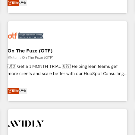
Elite
4.9
to align your leadership and engineer a portal that drives
predictable revenue velocity. 🚀 GTM Strategy & Alignment
Workshops & Sprints: Identify "Valleys of Death" stalling
growth. Fix your ICP, Math, and Story to stop "accelerating a
mess." ⚙️ Elite Engineering & AI Scalable Architecture: Zero-
technical-debt setup across all Hubs, validated by our 7
HubSpot Accreditations. AI-Powered RevOps: Breeze AI,
On The Fuze (OTF)
custom AI agents, and high-integrity migrations for total
提供元：On The Fuze (OTF)
reporting clarity. Security & Compliance: SOC 2 Type II and
🇺🇸 Get a 1 MONTH TRIAL 🇺🇸 Helping lean teams get
HIPAA attested for enterprise-grade data security. 🏆 Why
more clients and scale better with our HubSpot Consulting
Bluleadz? GTM OS Partner | 16+ Years Experience | 1,000+
& 'Done For You' Services. 🚀 Who We Work With 🚀 We
Five-Star Reviews
help lean, growing companies: - Win more business -
Elite
4.9
Reduce no-shows - Improve lead & deal conversion rates -
Scale with less headcount ...by using HubSpot's full
capabilities. 🤓 What do you get? 🤓 Our client's are too
busy to learn the ins-and-outs of HubSpot. We give you a
Personal Consultant + Tech Team to handle the heavy lifting
of mapping out AND building your ideal system. + Get best