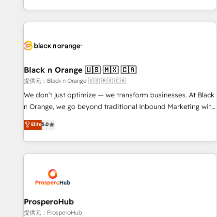
new HubSpot implementations, migrations from other
processes, we strengthen your digital transformation and
platforms, systems integration, extensibility, custom
minimize costs. As HubSpot's Advanced Accredited CRM
development, and ongoing RevOps support.
Implementation partner, we provide expertise to drive your
business forward. Since 2015 we are fully dedicated to
HubSpot and with an experienced team (50+), we work
with reputable companies in B2B sectors such as
Black n Orange 🇺🇸 🇲🇽 🇨🇦
manufacturing, SaaS and business services. We prepare a
提供元：Black n Orange 🇺🇸 🇲🇽 🇨🇦
customized business case that demonstrates the value and
We don’t just optimize — we transform businesses. At Black
impact of your digital transformation, including a detailed
n Orange, we go beyond traditional Inbound Marketing with
financial rationale with a focus on ROI and TCO. As a trusted
our exclusive methodologies: BOOMS and BOOST. Together,
Elite
5.0
extension of your team, we believe in the power of
they form a powerful combination that has driven success
partnership. Together, we embark on a transformational
for over 800 businesses worldwide. As Elite HubSpot
journey that sets your business up for long-term success.
Partners, we specialize in crafting high-performance growth
Unlock your business. If not now, when?
strategies that integrate data-driven marketing, automation,
and revenue intelligence to help companies scale faster and
smarter. 🔹 BOOMS: Demand generation for all your buyers
With BOOMS, you invest in 100% of your buyers,
ProsperoHub
accelerating your growth and positioning yourself as an
提供元：ProsperoHub