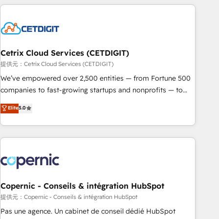
adoption coaching. Buying HubSpot, switching to it, or
customers.
reviving a stale portal? We are built for the work.
Cetrix Cloud Services (CETDIGIT)
提供元：Cetrix Cloud Services (CETDIGIT)
We’ve empowered over 2,500 entities — from Fortune 500
companies to fast-growing startups and nonprofits — to
streamline operations, scale revenue, and unlock the full
Elite
5.0
potential of HubSpot. With deep technical and industry
expertise, we fuse automation, integration, and AI
innovation to deliver lasting impact. We specialize in: •
Turnkey and end-to-end HubSpot implementations •
Onboarding for Sales, Service, Marketing & Content Hubs •
AI voice and chat agents, predictive automation, and smart
workflows • Salesforce + HubSpot integration • Website
Copernic - Conseils & intégration HubSpot
design and CMS development • ERP integration: SAP,
提供元：Copernic - Conseils & intégration HubSpot
NetSuite, Microsoft Dynamics, … • Data cleansing and CRM
Pas une agence. Un cabinet de conseil dédié HubSpot