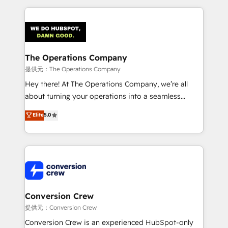
English, Spanish, Portuguese & Italian 👉 Grow
cleaner data, smarter automation, and more
smarter with AI and HubSpot.
predictable revenue. Specialties: · HubSpot
Implementation & Migration · Native & Custom
Integrations · Custom Development · CPQ & FSM ·
Reporting & Analytics · GTM Architecture · Sales &
The Operations Company
Marketing Enablement If you’re ready to elevate
提供元：The Operations Company
HubSpot from “just your CRM” to your growth
Hey there! At The Operations Company, we’re all
infrastructure—let’s talk.
about turning your operations into a seamless
experience that powers real results. We specialize in
Elite
5.0
transforming complex systems into efficient,
scalable solutions that work across your entire
organization. We’re a unique blend of deep HubSpot
expertise, strategic thinking, and hands-on
operational know-how. We know that no two
businesses are alike, so we don’t do cookie-cutter
solutions. Instead, we dive in to understand your
Conversion Crew
needs, goals, and challenges to deliver solutions that
提供元：Conversion Crew
fit like a glove. We’re committed to being both
Conversion Crew is an experienced HubSpot-only