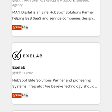
HubSpot導入・活用支援 顧客データの一元化から、
提供元：MAN DIGITAL | RevOps & HubSpot Engineering
Agency
GTMの見える化・自動化まで。全Hub統合運用、デー
MAN Digital is an Elite HubSpot Solutions Partner
タ品質設計、グループ横断のCRM統合に対応します。
helping B2B SaaS and service companies design
2️⃣ AIエージェント組織構築 営業・マーケティング業務
HubSpot as a revenue system, not a marketing tool.
の一部をAIが自律実行する組織への移行を設計・実装。
Elite
5.0
We turn fragmented processes and unreliable data
Breeze・Claude等をHubSpotと連携させ、役割定義・
into one operational source of truth for GTM teams
運用ルール・成果指標まで含めて設計します。 3️⃣ 全社
and leadership. What We Do ➡️ CRM Architecture &
DX × AI推進のPMO伴走支援 複数部門をまたぐDX×AI変
Implementation 🧩 – Scalable data models and
革を、構想から実装・定着までPMOとして主導。「設
pipelines ➡️ Revenue Operations 📈 – Lead, deal,
定の代行ではなく、設計の責任」を引き受け、部門横断
onboarding, and renewal processes ➡️ GTM
の統合・浸透・変革管理を実行します。 ▸ CMS戦略設
Operations ⚙️ – Automation, forecasting, and
計・構築：リード獲得・CVR・SEOを前提にした情報設
Exelab
reporting ➡️ Custom Integrations 🔌 – API-based
計・導線設計・テンプレート設計をContent Hubで一体
提供元：Exelab
connections with ERP and billing systems HubSpot
提供。 ▸ 既存CRM・MAからの移行支援：Salesforce・
HubSpot Elite Solutions Partner and pioneering
Accreditations: - CRM Implementation Accreditation
Marketo・Pardot等からの移行、カスタム設計、履歴
Systems Integrator. We believe technology should
🏅 - HubSpot Onboarding Accreditation 🎓 - Custom
データ移行と活用設計まで。 ▸ AEO対応：ChatGPT・
serve business strategy, not the other way around.
Elite
5.0
Integration Accreditation 🧠 - Quote-to-Cash
Perplexity等のAI検索からの流入・引用を前提にコンテ
Every engagement begins with clear objectives,
Capabilities Award 💰 Proven in Complex
ンツとサイト構造を最適化。 🏆 なぜ100incを選ぶの
customer journey mapping, and measurable KPIs.
Environments Trusted by teams at T-Mobile, Shoper,
か？ ✓ HubSpot Eliteパートナー認定 ✓ HubSpotアワ
Only then we architect solutions. The question is