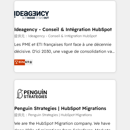
onboarding from platforms like Salesforce, NetSuite,
migrations from other platforms, systems
Zoho, Pardot, Marketo, Microsoft Dynamics, Wix,
integration, extensibility, custom development, and
WordPress and legacy CRMs, turning fragmented
ongoing RevOps support.
systems into unified, growth-ready HubSpot
architectures that accelerate revenue operations and
Ideagency - Conseil & Intégration HubSpot
performance. - Multi-object CRM migration, cleanup,
提供元：Ideagency - Conseil & Intégration HubSpot
and implementation. - Pre-built and custom
Les PME et ETI françaises font face à une décennie
integrations across your full tech stack. - Custom
décisive. D'ici 2030, une vague de consolidation va
object setup, CMS builds, and full-funnel automation.
recomposer le marché. Seules survivront les
Elite
4.9
- Dashboards, lifecycle campaigns, and lead
entreprises qui auront réussi leur transformation. Le
nurturing sequences. - Cross-hub setup across
problème ? 58% des dirigeants savent que l'IA est
Marketing, Sales, Operations, and Service Hubs. -
vitale pour leur survie. Mais 57% n'ont aucune
Ongoing optimization, managed support, and
stratégie. Et 43% ne maîtrisent même pas leurs
scalable retainers. Let’s make HubSpot your most
données. C'est le paradoxe français : conscience
powerful growth engine. Built to convert, scale, and
totale, action nulle. La solution s'appelle l'Entreprise
drive results.
Augmentée. Ce n'est pas une entreprise qui utilise
Penguin Strategies | HubSpot Migrations
l'IA. C'est une organisation qui a réussi la symbiose
提供元：Penguin Strategies | HubSpot Migrations
entre l'expertise humaine et l'intelligence artificielle.
We are the HubSpot Migration company. We have
Pas pour remplacer l'humain, mais pour l'augmenter.