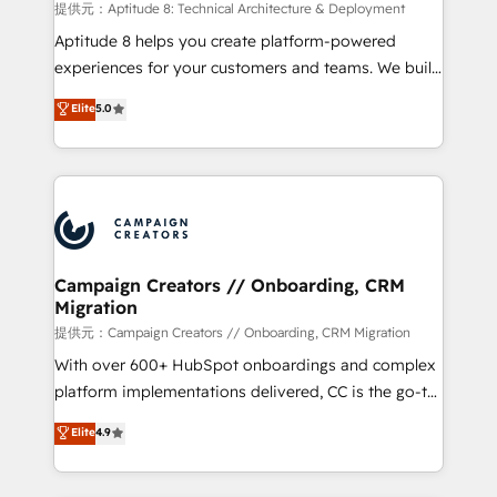
support client (data migration, synchronisation API,
提供元：Aptitude 8: Technical Architecture & Deployment
audit et maintenance) ➤ La création de sites internet
Aptitude 8 helps you create platform-powered
de conversion qui transforment les visiteurs en
experiences for your customers and teams. We build
opportunités d'affaires ➤ La mise en place de
multi-hub solutions and orchestrate operations
Elite
5.0
stratégies d'acquisition marketing (SEO, SEA,
across your entire tech stack. Aptitude 8 is trusted
inbound, automatisation marketing, ABM, IA,
by top brands such as Lenovo, Bluetooth,
emailing) Informations clés : - 10 ans d'expérience -
International Sports Sciences Association, SXSW,
100+ intégrations CRM HubSpot réussies - 40
Notion, Soundcloud, American Nurses Association,
experts conseil - 150 certifications HubSpot
Randstad, Uber Freight, and HubSpot itself. We have
cumulées
the largest technical consulting team of any HubSpot
partner and expertise across operational strategy,
Campaign Creators // Onboarding, CRM
Migration
business-first process building, system integration,
custom development, and extensibility. When you
提供元：Campaign Creators // Onboarding, CRM Migration
work with Aptitude 8, you get a team – not an
With over 600+ HubSpot onboardings and complex
individual – with embedded consulting, strategy,
platform implementations delivered, CC is the go-to
development, and project management. We have
Elite Solutions Partner for businesses ready to
Elite
4.9
100% US-based, FTE team members. We offer
migrate, replatform, and scale smarter. We specialize
project-based and managed services engagements
in high-impact CRM and CMS migrations and
that include new HubSpot implementations,