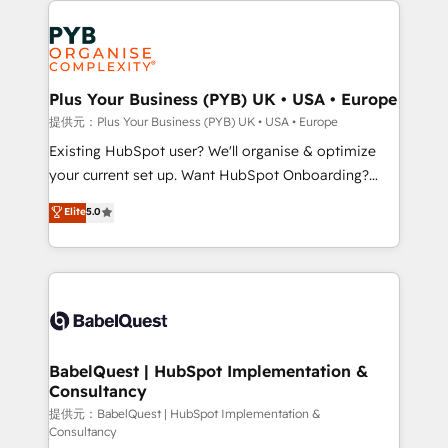
install, our team have the change management
Marketing, Answer Engine Optimisation, and
expertise to deliver the solutions you need.
Generative Engine Optimisation (AI Search),
HubSpot Content Hub, WordPress development,
B2B SEO, paid media, and content. We work with
Plus Your Business (PYB) UK • USA • Europe
enterprise and growth-led companies across
提供元：Plus Your Business (PYB) UK • USA • Europe
technology, professional services, financial services
Existing HubSpot user? We'll organise & optimize
and industrial sectors. Offices in Johannesburg, Cape
your current set up. Want HubSpot Onboarding?
Town and London. 500+ HubSpot CRM
We'll customise your CRM & automate your business
Elite
5.0
implementations delivered. AI visibility coverage
processes. Welcome to our Profile! We can help
across ChatGPT, Claude, Perplexity, Gemini and
with... • CRM implementation, reports & workflows,
Google AI Overviews. HubSpot Impact Award -
and team training • CRM migration: Salesforce,
Customer First HubSpot Impact Award - Integrations
Pipedrive, Dynamics etc • Technical projects inc.
Innovation HubSpot Impact Award - Platform
Custom API integrations & ERP systems inc. SAP and
Migration Excellence HubSpot Impact Award -
Netsuite A little about us... • Boutique 'Elite' Team (12
Platform Excellence 35+ full-time HubSpot
super skilled members) • 150+ Clients for Sales Hub,
BabelQuest | HubSpot Implementation &
professionals.
Consultancy
Marketing Hub, Service Hub, Data Hub and Website
(CMS) • ISO/IEC 27001:2022, ISO 9001:2015 and
提供元：BabelQuest | HubSpot Implementation &
Consultancy
now... ISO 42001: 2023 certified • Exclusive AI