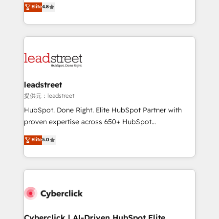
aun así no crecen. Suele ser un círculo: procesos que
Elite
4.8
optimize the revenue lifecycle—lead generation to
no generan datos confiables, datos que no permiten
retention—by refining processes and eliminating
decidir bien, y decisiones que no logran mejorar los
inefficiencies. Using HubSpot tools and data-driven
procesos. Y así, vuelta tras vuelta, el negocio gira sin
strategies, we create scalable solutions that
avanzar —un problema que tiene menos que ver con
maximize profitability and adapt to your goals.
el CRM y más con cómo opera la empresa por
debajo. Te acompañamos a ordenar tu operación
paso a paso, sin frenarla, con la adopción que todos
leadstreet
buscan y pocos logran. Así HubSpot por fin rinde. Y
提供元：leadstreet
hay algo más: cada proceso que ordenás construye
HubSpot. Done Right. Elite HubSpot Partner with
el contexto real de cómo opera tu empresa —lo
proven expertise across 650+ HubSpot
único que no se compra ni se copia—. En un mundo
implementations. With 12+ years of HubSpot
Elite
5.0
donde todos tendrán la misma IA, va a ganar quien
experience, we help you use the HubSpot platform
tenga el mejor contexto para alimentarla. Sin
to its fullest capacity, improve your current HubSpot
contexto, la IA improvisa. Con el tuyo, se vuelve una
website, or build your new one.
ventaja que nadie más tiene. No es teoría: somos
Partner Elite con +700 implementaciones en LATAM.
Cyberclick | AI-Driven HubSpot Elite