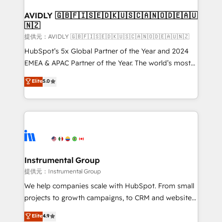
Franchises - Professional Services - And more! How
we help: ✔️ Full HubSpot implementations and portal
AVIDLY 🇬🇧🇫🇮🇸🇪🇩🇰🇺🇸🇨🇦🇳🇴🇩🇪🇦🇺
🇳🇿
optimization ✔️ Data migrations, CRM architecture,
and reporting foundations ✔️ Custom integrations
提供元：AVIDLY 🇬🇧🇫🇮🇸🇪🇩🇰🇺🇸🇨🇦🇳🇴🇩🇪🇦🇺🇳🇿
and workflow automation ✔️ User adoption
HubSpot’s 5x Global Partner of the Year and 2024
programs, training, and enablement Through project-
EMEA & APAC Partner of the Year. The world’s most
based engagements and ongoing RevOps
experienced and fully accredited HubSpot Solutions
Elite
5.0
partnerships, we guide organizations through the
Partner. 🚀 With 2,750+ HubSpot projects delivered
revenue maturity model - delivering the right
and 370+ specialists across EMEA, APAC and NAM,
improvements at the right time so operations
we de-risk complex CRM programmes and
evolve strategically and sustainably as the business
accelerate ROI across every HubSpot Hub. 🧭 From
grows.
multi-region migrations to AI-powered automation,
we turn complexity into clarity, human at global
scale. 🏆 HubSpot’s CEO called us “the partner of the
Instrumental Group
future.” Others agree it is proof of trust built through
提供元：Instrumental Group
measurable impact.
We help companies scale with HubSpot. From small
projects to growth campaigns, to CRM and websites.
Hire an agency that's experienced in every inch of
Elite
4.9
HubSpot and willing to work hand-in-hand with your