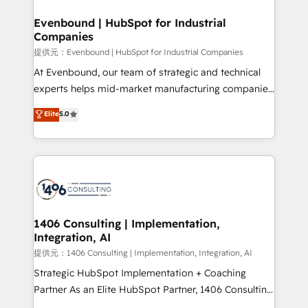
solutions that integrate CRM, AI automation, inbound
and loop marketing, content, and digital creativity.
Evenbound | HubSpot for Industrial
Companies
Our multicultural team works in Spanish, Portuguese,
and English to design scalable strategies that drive
提供元：Evenbound | HubSpot for Industrial Companies
measurable growth. 🌎 Highlights: • 10+ years as a
At Evenbound, our team of strategic and technical
HubSpot partner. • 2023 Impact Awards: Platform
experts helps mid-market manufacturing companies
Migration Excellence. • Top 3 Partner of the Year
achieve real growth. We specialize in delivering
Elite
5.0
LATAM 2022, 2023, 2024, 2025. • Partner of the Year
tailored solutions that drive results by leveraging
2024. • Organizer of Aliados.ai (AI, marketing & tech
HubSpot’s platform and data to fuel success.
global congress). 👉 Ready to scale your business
Technical Solutions: - HubSpot Technical Consulting -
with HubSpot? Let Cebra’s experts help you grow
HubSpot CRM Implementation - HubSpot
faster, smarter, and with impact.
Onboarding - Data Migration & Integrations -
Technical Audit & Optimization Strategic Solutions: -
Revenue Operations - Inbound Marketing -
1406 Consulting | Implementation,
Integration, AI
Outbound Marketing - HubSpot CMS Website
Design & Development We empower our clients to
提供元：1406 Consulting | Implementation, Integration, AI
reach their full potential by providing transparent,
Strategic HubSpot Implementation + Coaching
relationship-driven support. With over 300 HubSpot
Partner As an Elite HubSpot Partner, 1406 Consulting
certifications and accreditations, we deliver both the
helps mid-market revenue teams transform how