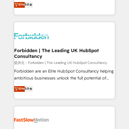
aidons les ETI et PME B2B à unifier Marketing,
Elite
5.0
SOC 2 Type II and ISO 27001 certified, reinforcing
Ventes et Service sur HubSpot grâce à la Revenue
our commitment to data security and compliance. At
Architecture : alignement des équipes, pipeline
OneMetric, we help revenue teams focus on the
prévisible, croissance mesurable. 🔌 Intégrations
OneMetric that matters most: revenue.
complexes : ERP (Divalto, Sage X3, Cegid, Pennylane,
Dynamics..), VOIP (Aircall, Ringover, Modjo), Shopify,
Oneflow. 💻 Développements custom : CRM UI
Extensions (React), Serverless Node.js, Custom
Forbidden | The Leading UK HubSpot
Consultancy
Objects, thèmes HubL, agents IA & Breeze AI. 🎯
Secteurs : Industrie, Distribution B2B, SaaS, Services
提供元：Forbidden | The Leading UK HubSpot Consultancy
B2B, Immobilier, Viticulture, Finance. 🚀 Nos livrables
Forbidden are an Elite HubSpot Consultancy helping
: migration sécurisée, implémentation Marketing +
ambitious businesses unlock the full potential of
Sales + Service Hub, synchronisation ERP ↔
HubSpot. Too many businesses invest in HubSpot
Elite
5.0
HubSpot temps réel, formation équipes. 🏆 +350
but never see the ROI they expected due to poor
projets livrés. Accrédités HubSpot CRM
adoption, messy data, and disconnected teams
Implementation, Data Migration & Custom
getting in the way. That’s where we come in. We
Integration. 📩 Parlons de votre projet →
partner with scaling businesses across the UK to
digitaweb.com
design, implement, and optimise HubSpot so it
actually drives revenue, not just reports on it. Our