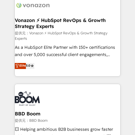
day one, our team takes the time to deeply
understand your unique needs, crafting custom
strategies that deliver impactful results. Our mission
Vonazon ⚡ HubSpot RevOps & Growth
Strategy Experts
is to empower you to unlock HubSpot’s full potential
—faster. Through expert training, unmatched
提供元：Vonazon ⚡ HubSpot RevOps & Growth Strategy
Experts
responsiveness, and ongoing support, we equip
As a HubSpot Elite Partner with 150+ certifications
your team to adopt new systems with confidence
and over 5,000 successful client engagements,
and achieve a unified, data-driven approach to
Vonazon turns marketing complexity into
customer engagement.
Elite
5.0
measurable, scalable growth. From onboarding to
enterprise-grade campaigns, our in-house team
builds scalable strategies that drive long-term
revenue. ⚙️ HubSpot Integration & Optimization •
Seamless CRM, CMS, and automation setup •
Complex platform migrations and data cleanups •
Custom APIs and third-party integrations 📈 End-to-
BBD Boom
End Revenue Acceleration • Lifecycle marketing and
提供元：BBD Boom
pipeline growth programs • Sales enablement tools
💥 Helping ambitious B2B businesses grow faster
and CRM optimization • Retention strategies with