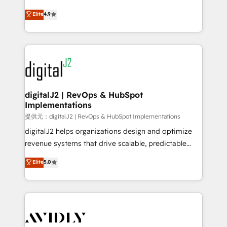
conversions! OTF is an Elite Partner (top 1% of
North America. Avec plus de 115 experts en
Elite
4.9
6,500+ Partners) and was named 2023 HubSpot
marketing automation, Growth, Revops, CRM et
Partner of the Year 💥 Trusted by 2,500+ companies
webdesign. Markentive is both a consulting firm, a
to help them scale and close more business, by
digital agency and an integrator. With over 115
using HubSpot (the right way). ⭐️ Here's more info:
experts in marketing automation, growth, revops,
www.onthefuze.com/hubspot-admin Contact us to
CRM and webdesign (We focus on EMEA - USA
learn more!
customers).
digitalJ2 | RevOps & HubSpot
Implementations
提供元：digitalJ2 | RevOps & HubSpot Implementations
digitalJ2 helps organizations design and optimize
revenue systems that drive scalable, predictable
growth. As a triple-accredited HubSpot Solutions
Elite
5.0
Partner, we specialize in both strategic RevOps
planning and hands-on technical execution - building
the operational foundation companies need to
thrive. Industries we specialize in: - Manufacturing -
Healthcare - Financial Services - Managed IT (MSP) -