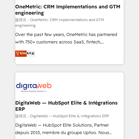
and technology for predictable, scalable revenue
OneMetric: CRM Implementations and GTM
engineering
growth. Our expertise spans RevOps, CRM and data
architecture, AI enablement, and strategic marketing,
提供元：OneMetric: CRM Implementations and GTM
engineering
delivered through our proprietary FLAIR framework
Over the past few years, OneMetric has partnered
for responsible AI adoption. As a HubSpot Elite
with 750+ customers across SaaS, fintech,
Partner and ISO 27001:2022 certified consultancy,
healthcare, real estate, and other industries. With
we blend strategy, creativity, and technology to help
Elite
4.9
150+ HubSpot-certified experts, we deliver scalable
organisations scale smarter and grow stronger.
solutions to complex GTM and RevOps challenges.
Our Expertise 🔹 Onboarding & Implementation:
Accredited HubSpot Partner, ensuring smooth setup
tailored to your GTM motion. 🔹 Migrations:
Accredited HubSpot Partner, ensuring migration
from other CRMs to HubSpot without data loss or
DigitaWeb — HubSpot Elite & Intégrations
ERP
downtime. 🔹 RevOps Strategy: Align teams,
processes, and data to drive revenue efficiency. 🔹
提供元：DigitaWeb — HubSpot Elite & Intégrations ERP
Integrations: Connect HubSpot with your tech stack
DigitaWeb — HubSpot Elite Solutions, Partner
for better adoption. 🔹 Custom Solutions: Build
depuis 2015, membre du groupe Uptoo. Nous
tailored apps, workflows, and configurations. We are