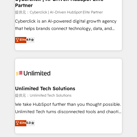
Partner
提供元：Cyberclick | AI-Driven HubSpot Elite Partner
Cyberclick is an AI-powered digital growth agency
that helps brands connect technology, data, and
creativity to achieve measurable results. Founded in
Elite
4.9
Barcelona and operating across Spain, LATAM, and
the UK, we support global companies in building
smarter marketing, sales, and customer success
strategies. As the only HubSpot Elite Partner in
Iberia (Spain & Portugal), we combine human insight
with intelligent automation to drive sustainable
growth. Our multidisciplinary team designs solutions
Unlimited Tech Solutions
that simplify complexity, boost performance, and
提供元：Unlimited Tech Solutions
turn innovation into real impact. 🌍 Highlights •
We take HubSpot further than you thought possible.
HubSpot Partner since 2012 • 2022 EMEA Impact
Unlimited Tech turns disconnected tools and chaotic
Award: Best Integration • 150+ successful HubSpot
processes into a seamless, high-performing revenue
Elite
5.0
projects • Clients in 30+ industries • Proprietary
engine. We combine RevOps strategy with deep
technology for integrations • Multilingual team:
technical execution to help teams scale faster—with