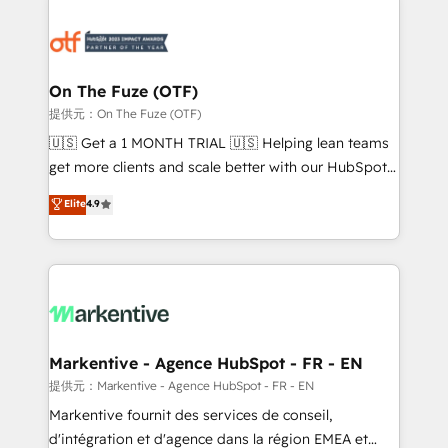
tailored to your business. Together, we unlock
results, fast. ⚙️CRM & RevOps: Align all Hubs to your
buyer journey for clean data, scalability, & reporting.
🎯Demand Gen & ABM: Drive pipeline with inbound,
On The Fuze (OTF)
ABM, AEO, SEO, & paid media. 👩‍💻Web Design:
提供元：On The Fuze (OTF)
Build high-performing websites with UX, messaging,
🇺🇸 Get a 1 MONTH TRIAL 🇺🇸 Helping lean teams
& conversion strategy that drive results. 🤖AI
get more clients and scale better with our HubSpot
Strategy: Activate Breeze Agents, configure HubSpot
Consulting & 'Done For You' Services. 🚀 Who We
Elite
4.9
AI, & maximize AEO with tailored AI services. 🧩
Work With 🚀 We help lean, growing companies: -
Integrations: Extend HubSpot with custom
Win more business - Reduce no-shows - Improve
integrations, hosting, & maintenance.
lead & deal conversion rates - Scale with less
headcount ...by using HubSpot's full capabilities. 🤓
What do you get? 🤓 Our client's are too busy to
learn the ins-and-outs of HubSpot. We give you a
Personal Consultant + Tech Team to handle the
Markentive - Agence HubSpot - FR - EN
heavy lifting of mapping out AND building your ideal
提供元：Markentive - Agence HubSpot - FR - EN
system. + Get best practices and 'don't know what
Markentive fournit des services de conseil,
you don't know' recommendations to maximize
d'intégration et d'agence dans la région EMEA et