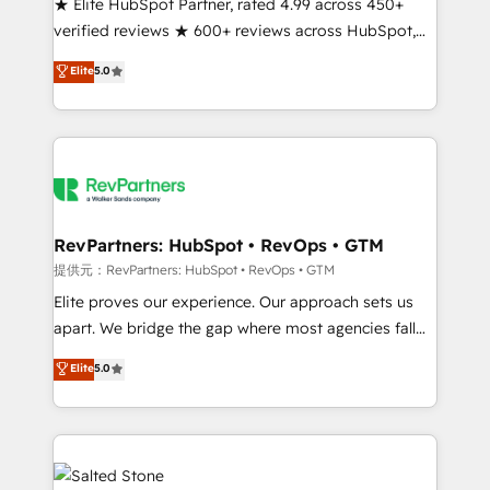
★ Elite HubSpot Partner, rated 4.99 across 450+
verified reviews ★ 600+ reviews across HubSpot,
G2 & Clutch ★ 150+ in-house HubSpot-certified
Elite
5.0
experts ★ 1,500+ implementations across 25+
countries ★ AI-first, RevOps-led, onboarding-
obsessed INSIDEA helps growing companies turn
HubSpot into a revenue engine. We onboard your
team, migrate your data, and build AI-powered
workflows that drive adoption from week one, in
your time zone. What we do: ➤ Onboarding: Live in
RevPartners: HubSpot • RevOps • GTM
weeks, with workflows built around your business,
提供元：RevPartners: HubSpot • RevOps • GTM
not a template. ➤ Migration: Move from any legacy
Elite proves our experience. Our approach sets us
CRM. Zero downtime, full data integrity. ➤
apart. We bridge the gap where most agencies fall
Implementation: Configure HubSpot to run your
short by combining GTM strategy with technical
Elite
5.0
revenue process. Sales, marketing, and service wired
execution to solve the right problem with the right
together. ➤ AI and Integrations: Layer Breeze AI,
solution. As the only firm in the world to hold Elite
custom agents, and APIs to remove manual work. ➤
Partner Accreditations with both HubSpot and Clay,
Ongoing Management: Monthly tune-ups, feature
our clients gain a unique advantage in CRM
rollouts, adoption coaching. Buying HubSpot,
architecture, pipeline generation, data intelligence,