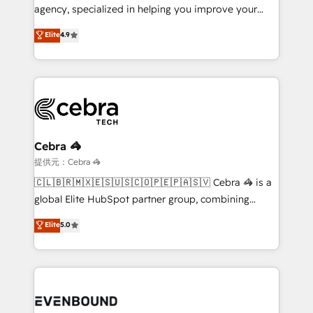
highly effective and fun to work with. We believe in
agency, specialized in helping you improve your
efficient processes, as well as building great
online processes. This means we help you with: -
Elite
4.9
relationships. Your success is our success, and we’re
Implementing HubSpot (CRM, Marketing, Sales,
all in this together! From startup to enterprise, we’ll
Service and Operations) - Developing fast, good-
make sure your HubSpot setup becomes a
looking websites in the HubSpot CMS - Building
powerhouse of productivity, so you can focus on
(custom) integrations between HubSpot and other
what matters most: growing your business and
systems you use You need a clear method to reach
wowing your customers. Let’s make HubSpot work
your goals. Therefore, we take a critical look at your
smarter for you!
current processes together, from which we create a
Cebra 🦓
focused action plan. By implementing these steps in
提供元：Cebra 🦓
your day-to-day business, you will start to see
🇨🇱🇧🇷🇲🇽🇪🇸🇺🇸🇨🇴🇵🇪🇵🇦🇸🇻 Cebra 🦓 is a
results fast. This creates space for growth! Want to
global Elite HubSpot partner group, combining
know how we can help? Contact us to set up a
technology, marketing and media expertise across
Elite
5.0
meeting!
Latin America and Southern Europe, with teams
across 9 countries. Born in Chile, we combine local
insight with international reach to help businesses
grow. For over 12 years, we’ve delivered 500+
HubSpot implementations, building end-to-end