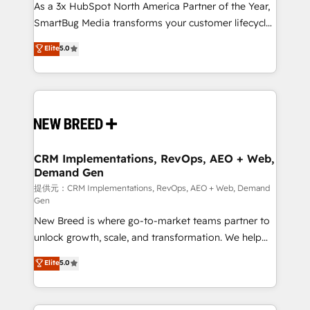
custom AI agents, and high-integrity migrations for
As a 3x HubSpot North America Partner of the Year,
total reporting clarity. Security & Compliance: SOC 2
SmartBug Media transforms your customer lifecycle
Type II and HIPAA attested for enterprise-grade data
into a revenue engine. Our unified ecosystem
Elite
5.0
security. 🏆 Why Bluleadz? GTM OS Partner | 16+
includes specialized divisions Globalia (AI &
Years Experience | 1,000+ Five-Star Reviews
Software) and Point Success Media (Paid Media),
making this the official home for all three brands. 🔄
Implementation & Integration - Seamless migrations
and system integrations powered by Globalia’s
technical development team. - 19 HubSpot-certified
trainers to drive platform adoption. 📈 Revenue
CRM Implementations, RevOps, AEO + Web,
Demand Gen
Generation - Full-funnel marketing and high-
performance advertising via Point Success Media. -
提供元：CRM Implementations, RevOps, AEO + Web, Demand
Gen
Expert deployment of Breeze AI and custom agents
New Breed is where go-to-market teams partner to
to automate growth. 🏆 Elite Excellence - 8 platform
unlock growth, scale, and transformation. We help
accreditations and deep HIPAA-compliance
companies activate HubSpot’s AI-powered
expertise. - A team of 250+ experts dedicated to
Elite
5.0
customer platform and operationalize HubSpot’s
your resilient growth.
Loop Marketing framework through expert-led
services, smart agents, and purpose-built apps,