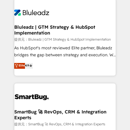
Trans.eu, Otovo, Unit8, and CodeLab and many
ード受賞・HUGリーダー ✓ ISO27001:2022 /
never which features to activate, but which
more. ➡️ Check out our case studies:
ISO9001:2015 取得 ✓ 400社以上の導入実績 ✓
outcomes to deliver. -SYSTEM INTEGRATION-
https://www.man.digital/case-studies Build a CRM
HubSpot大百科 出版 CRM・AI活用に関するご相談、現
Connectors, workflows, and data architectures that
your business can run on.
状整理の壁打ちなど、構想段階からお気軽にお問い合わ
make HubSpot the operational hub, integrated with
Bluleadz | GTM Strategy & HubSpot
せください。
Implementation
SAP, Microsoft Dynamics, custom ERPs, and any
enterprise platform. Proprietary apps extend
提供元：Bluleadz | GTM Strategy & HubSpot Implementation
HubSpot beyond standard configurations. -AI-
As HubSpot's most reviewed Elite partner, Bluleadz
FIRST- AI across customer-facing operations to
bridges the gap between strategy and execution. We
accelerate decisions, streamline processes, and
don't just "set up tools" — we install the GTM
Elite
4.9
unlock efficiency at scale. From predictive
Operating System (GTM OS) to align your leadership
intelligence to conversational AI, we turn data into
and engineer a portal that drives predictable
action and automation into competitive advantage.
revenue velocity. 🚀 GTM Strategy & Alignment
✦ 150+ implementations ✦ 100+ certifications ✦ 7
Workshops & Sprints: Identify "Valleys of Death"
accreditations
stalling growth. Fix your ICP, Math, and Story to stop
"accelerating a mess." ⚙️ Elite Engineering & AI
Scalable Architecture: Zero-technical-debt setup
SmartBug 🚀 RevOps, CRM & Integration
Experts
across all Hubs, validated by our 7 HubSpot
Accreditations. AI-Powered RevOps: Breeze AI,
提供元：SmartBug 🚀 RevOps, CRM & Integration Experts