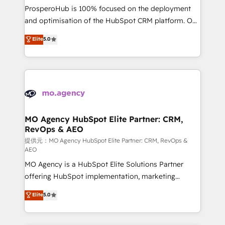
guided implementation and seamless integration of
ProsperoHub is 100% focused on the deployment
the CRM platform into your digital ecosystem. Would
and optimisation of the HubSpot CRM platform. Our
you like support in deploying your inbound
highly experienced team of solutions experts will
Elite
5.0
marketing strategy? We'll provide support tailored
ensure that you achieve maximum adoption and
to your needs and sales objectives. With 125+
ROI from your HubSpot investment. Use our
certifications, we are part of the most certified
extensive HubSpot, sales, marketing, service and
Canadian agencies, and we both hold Onboarding
integrations expertise to lead your team on their
Accreditations. Based in Canada (coast to coast), our
HubSpot journey, design and implement your
services are offered in both English & French.
processes and skilfully bring your revenue
infrastructure to life. Our collaborative approach
MO Agency HubSpot Elite Partner: CRM,
RevOps & AEO
keeps you in control whilst we plan and support the
route to your revenue goals. We have successfully
提供元：MO Agency HubSpot Elite Partner: CRM, RevOps &
AEO
supported over 500 organisations with HubSpot
MO Agency is a HubSpot Elite Solutions Partner
implementation, optimisation, training, and
offering HubSpot implementation, marketing
adoption assurance. Our tried and tested Roadmap
automation, CRM and RevOps consulting, data
methodology will ensure that you receive the best
Elite
5.0
architecture, sales enablement, lifecycle automation,
deployment experience possible. Whether you are
lead scoring and revenue reporting. HubSpot,
new to HubSpot or seeking to turn around a poor
Salesforce and integrated enterprise stacks. Digital