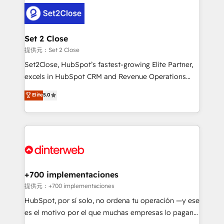
customer experiences, integrate systems, and
more people - Get the most out of your HubSpot
supercharge revenue operations Key services: • CRM
investment
Implementation • Systems Integration • Digital
Transformation / Web Development • RevOps &
Set 2 Close
Sales Consulting • Marketing Automation What
提供元：Set 2 Close
makes us different? 🚀 Top 0.5% of global HubSpot
Set2Close, HubSpot’s fastest-growing Elite Partner,
agencies ⚙️ The strongest technical ability and
excels in HubSpot CRM and Revenue Operations
integration capabilities 💼 Consultative, long-term
(RevOps) services to boost B2B sales and growth.
Elite
5.0
partners who will embed ourselves into your
As a top HubSpot Elite Partner, we specialize in
business, processes and systems 🏢 We specialise in
custom HubSpot CRM solutions. Our experts design,
working with mid-market and enterprise
implement, and optimize systems to enhance user
organisations, global organisations and those with
experience, functionality, and adoption across sales,
complex use cases 🏆 CRM Implementation,
marketing, and service teams. From setup to
Platform Enablement, Custom Integration and
refinement, we streamline workflows, improve lead
Onboarding Accredited 🔐 ISO27001 & ISO9001
management, and speed up deal closures. With 500+
+700 implementaciones
Certified
projects completed, our Agile approach ensures your
提供元：+700 implementaciones
HubSpot CRM drives measurable results. Our
HubSpot, por sí solo, no ordena tu operación —y ese
RevOps services align your sales, marketing, and
es el motivo por el que muchas empresas lo pagan y
customer success teams for peak performance. We