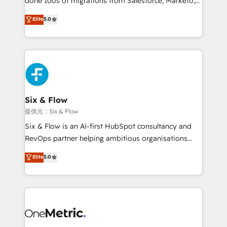
done 100s of migrations from Salesforce, Marketo,
Chez Ideagency, nous accompagnons cette
Eloqua, Microsoft Dynamics, pipedrive and others.
Elite
5.0
transformation. D'abord les fondations : des
We leverage our proven processes and AI to get it
données unifiées, des processus alignés. Ensuite
done right the first time. We help companies build
l'augmentation : l'IA là où elle crée de la valeur. Et
high performing revenue operations across complex
surtout : l'humain qui reste au centre. Parce que la
sales cycles, multi system environments and global
vraie performance vient de l'intérieur. Act Inside.
SaaS or manufacturing teams. Trusted by leading
Stand Out.
enterprises and fast growing scale ups including
Sony, Rapyd, Fiverr, XM Cyber, Wix - Base44, EMA
Six & Flow
Design Automation and FIT. 📊 RevOps & data
提供元：Six & Flow
architecture 🔗 CRM migrations & End to end
Six & Flow is an AI-first HubSpot consultancy and
integrations 🤖 AI workflows & enrichment 📘 Team
RevOps partner helping ambitious organisations
enablement & company-wide adoption We create
grow with clarity, confidence, and intelligence.
Elite
5.0
HubSpot environments that teams use with
Operating across the UK, Netherlands, Ireland, and
confidence and that leadership can rely on for
Canada, we’ve delivered thousands of successful
scalable revenue insights.
HubSpot projects for mid-market and enterprise
clients worldwide, with over 10 years experience. We
combine HubSpot, data, and AI to design connected
go-to-market systems that align people, process,