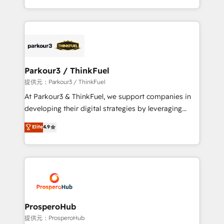
detailed financial rationale with a focus on ROI and
Design With over 15 years of experience, we help
TCO. As a trusted extension of your team, we
companies bridge the gap between marketing, sales,
believe in the power of partnership. Together, we
and customer success through smart automation,
embark on a transformational journey that sets your
data hygiene, and tailored HubSpot solutions. Our
business up for long-term success. Unlock your
clients choose us because we blend the expertise of
business. If not now, when?
a global consultancy with the care and agility of a
Parkour3 / ThinkFuel
boutique firm. At Triario, we’re big enough to deliver
提供元：Parkour3 / ThinkFuel
but small enough to listen. Our Services: HubSpot
At Parkour3 & ThinkFuel, we support companies in
implementations & data migration Custom AI agents
developing their digital strategies by leveraging
Revenue Operations API integrations AI-ready
technologies and automating their marketing and
Elite
4.9
Website design Let’s turn your CRM into your growth
sales processes to generate growth. Our offer spans
engine!
from Strategy to Operations. We specialize in CRM
onboarding and implementation, web design, sales
& marketing automation, and digital marketing. With
extensive experience working with tech companies
and manufacturers since 2002, we are committed to
empowering our clients and developing their
ProsperoHub
autonomy. Get to grips with HubSpot through
提供元：ProsperoHub