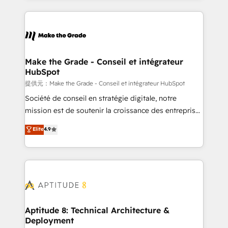
hundreds of organizations in dozens of industries,
HubSpot's Global Partner of the Year in 2024,
there’s a good chance one of our globally integrated
consistently ranked among their top 5 partners
teams has worked with clients just like you Let’s
worldwide, and with over 15 years in the ecosystem,
explore whether S2 is the partner you’ve been
Huble has built a track record that speaks for itself.
looking for...and get your next big initiative moving!
One company, one operating model, delivering
Make the Grade - Conseil et intégrateur
HubSpot
across offices and consulting teams in the UK, USA,
Canada, Germany, France, Belgium, Singapore, and
提供元：Make the Grade - Conseil et intégrateur HubSpot
South Africa. Certified compliant with ISO/IEC
Société de conseil en stratégie digitale, notre
27001:2022 and ISO 9001:2015 across all seven
mission est de soutenir la croissance des entreprises
international offices and 175+ employees.
B2B à travers l’acquisition de nouveaux clients,
Elite
4.9
l'intégration CRM et le développement des revenus
auprès de vos comptes existants. En France et à
l'international, nous travaillons avec des ETI
ambitieuses, des grands groupes voulant aller au-
delà d’une simple transformation digitale et des
startups florissantes. Nos 3 grandes expertises sont :
➤ L’intégration de CRM et de méthodologie RevOps
Aptitude 8: Technical Architecture &
Deployment
pour aligner les équipes marketing, commerciales et