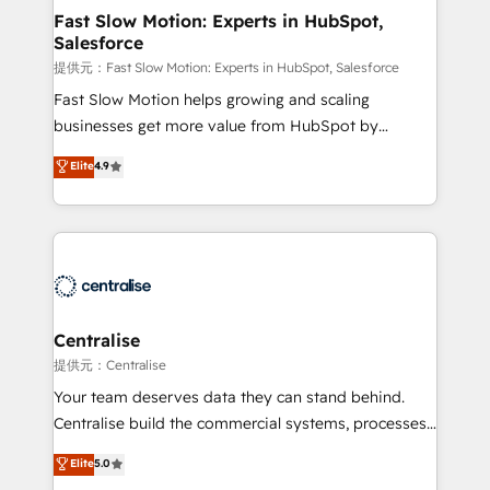
services include: - Choosing the right HubSpot
Fast Slow Motion: Experts in HubSpot,
Salesforce
package for your business - Full CRM, Marketing, and
Sales Hub implementations - Custom integrations -
提供元：Fast Slow Motion: Experts in HubSpot, Salesforce
HubSpot Optimisation projects - HubSpot CMS
Fast Slow Motion helps growing and scaling
Websites - RevOps projects & managed services -
businesses get more value from HubSpot by
Sales enablement and team training - Revenue Hub
building CRM, data, automation, and AI foundations
Elite
4.9
Implementation, CPQ Implementation, Billing &
that work in the real world. The only HubSpot Elite
Payments Implementation" Based in Leeds and
Solutions Partner and Salesforce Summit Partner, we
London, we partner with businesses across the UK
help companies design connected revenue systems
who are ready to turn HubSpot into the growth
across HubSpot, Salesforce, Claude, and the tools
engine it’s meant to be.
that support their business. Our work goes beyond
implementation. We help clients clean up
complexity, adoption, data, reporting, and
Centralise
operationalize AI through practical, governed Claude
提供元：Centralise
services that turn AI into useful business workflows.
Your team deserves data they can stand behind.
We support HubSpot implementation, onboarding,
Centralise build the commercial systems, processes
optimization, advanced configuration, CRM
and HubSpot foundations that turn your CRM from a
Elite
5.0
architecture, RevOps process design, Salesforce
liability, into the source of truth that your entire