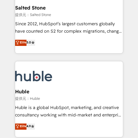
switching to it, or reviving a stale portal? We are
and go-to-market execution. Why B2B Businesses
Salted Stone
built for the work.
Choose RP: - Secure: Soc2 compliant 🛡️ - Pricing:
提供元：Salted Stone
Implementations starting at $1,5k 💵 - Speed: Launch
Since 2012, HubSpot’s largest customers globally
in 14 days ⚡ - Global: 250 professionals across five
have counted on S2 for complex migrations, change
continents 🌐 - Scale: Fastest tiering Elite HubSpot
management, systems integration, and creative
Partner 🪴 - Sales Hub: More implementations than
Elite
5.0
solutions that deliver measurable impact and
any other Partner 💻 - Migrations: We convert
transform brand experiences As one of the few full-
Salesforce addicts to HubSpot evangelists 🧡 Don't
service creative agencies in the HubSpot
hire a marketing agency for an Ops problem. Don't
ecosystem, we blend strategy, technology, & award-
hire a technical agency for a growth problem. Hire a
winning design to build scalable, globally
partner built to solve both.
regionalized HubSpot websites, integrated
marketing campaigns, & RevOps frameworks that
Huble
fuel long-term success We connect the entire
提供元：Huble
customer lifecycle through seamless integrations,
Huble is a global HubSpot, marketing, and creative
ensure long-term adoption with change-
consultancy working with mid-market and enterprise
management programs, and align marketing, sales,
businesses. We go beyond implementation, shaping
Elite
4.9
and service to drive sustainable growth With 6 key
the strategy, processes, and teams that turn
HubSpot accreditations and experience across
HubSpot into a genuine growth engine. Named