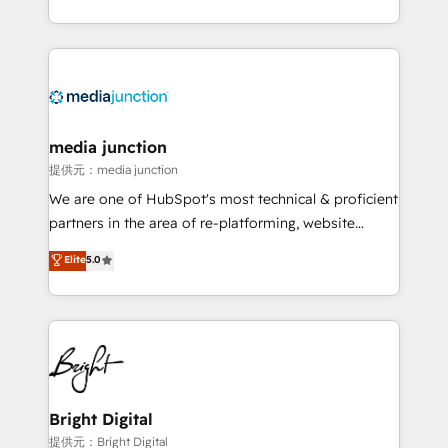
team to simplify the complex and build a better
experience for your team and customers.
media junction
提供元：media junction
We are one of HubSpot's most technical & proficient
partners in the area of re-platforming, website
design & development. We specialize in multi-hub
Elite
5.0
implementations for mid-market & enterprise
companies. We are woman-owned, powered by
coffee, and we ❤️ dogs. We produce award-winning
work for our clients. 🏆2023 Technical Expertise
Impact Award 🏆2022 Technical Expertise Impact
Award 🏆2022 Platform Migration Excellence Impact
Award 🏆2020 Elite Solutions Partner 🏆2019
Bright Digital
Integrations HubSpot Impact Award 🏆2019
提供元：Bright Digital