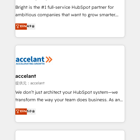
Marketing Enablement HubSpot Impact Award 🏆
Bright is the #1 full-service HubSpot partner for
2018 Website Design HubSpot Impact Award 🏆2017
ambitious companies that want to grow smarter.
Website Design HubSpot Impact Award 🏆2016
From HubSpot onboarding, to training, from
Elite
4.9
Growth-Driven Design Agency of the Year 🏆2016
developing a new website to lead generation and
Sales Enablement HubSpot Impact Award 🏆2015
digital marketing; we do it all (and with great
Growth-Driven Design Agency of the Year 🏆2015
results)! In short, our services include: - HubSpot
Became the 5th Agency to reach Diamond 🏆2014
consultancy: onboarding, training, data migration -
HubSpot COS Performance Award 🏆2014 HubSpot
HubSpot development: websites, custom modules,
COS Design Award 🏆2013 HubSpot Marketplace
integrations - Marketing & sales solutions: digital
Provider of the Year 🏆2011 Became a HubSpot
marketing, advertising, campaigns, content and
accelant
Partner 📆Founded in 1997
design We connect people, data and technology to
提供元：accelant
improve customer experiences. With our bright
We don’t just architect your HubSpot system—we
people, exciting ideas and can-do mentality, we
transform the way your team does business. As an
ensure revenue growth on a daily basis. So tell us
Elite HubSpot Solutions Partner, we specialize in
Elite
5.0
your challenge; our passionate and growth driven
creating tailored, end-to-end CRM solutions that
team of 100+ experts is ready for you! Driving digital
accelerate growth, improve operational efficiency,
growth | www.brightdigital.com
and ensure faster time to value on HubSpot. What
sets us apart? Our people-centric approach. From