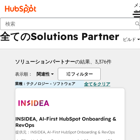
メ
ュ
戻る
全てのSolutions Partner
ビルド
ソリューションパートナー
の結果、3,376件
表示順：
関連性
フィルター
業種：テクノロジー - ソフトウェア
全てをクリア
INSIDEA, AI-First HubSpot Onboarding &
RevOps
提供元：INSIDEA, AI-First HubSpot Onboarding & RevOps