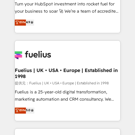
Turn your HubSpot investment into rocket fuel for
'GuardHub' governance framework, based on ISO
your business to soar 🚀 We’re a team of accredited
42001 - helping you 'organise complexity' 𝗥𝗲𝗮𝗱𝘆
HubSpot experts ready to help you. We can
𝗳𝗼𝗿 𝘁𝗵𝗲 𝗻𝗲𝘅𝘁 𝘀𝘁𝗲𝗽? Click the 👈 '𝗖𝗼𝗻𝘁𝗮𝗰𝘁
Elite
4.9
implement the platform into complex business
𝗯𝘂𝘀𝗶𝗻𝗲𝘀𝘀' button to get in touch (𝘸𝘦'𝘳𝘦 𝘴𝘶𝘱𝘦𝘳
environments, optimise what you've got and make
𝘳𝘦𝘴𝘱𝘰𝘯𝘴𝘪𝘷𝘦)
sure you can actually use it, build your website in
HubSpot or create an inbound marketing strategy
for you and execute it on HubSpot. We are on the
G-Cloud 14 CCS (Crown Commercial Service)
framework, meaning we've been accredited by
Fuelius | UK • USA • Europe | Established in
1998
HubSpot and vetted by the CCS, which means we
can support public sector companies as well the
提供元：Fuelius | UK • USA • Europe | Established in 1998
other ones listed in our profile. Our services: -
Fuelius is a 25-year-old digital transformation,
HubSpot implementation - HubSpot CMS website
marketing automation and CRM consultancy. We
build We can do lots of things. But everything we do
enable mid-market and enterprise clients to
Elite
5.0
is there for you to: - Grow revenue, and run your
maximise their return from digital and fuel their
business more efficiently - Build stronger
growth. We modernise platforms, streamline
relationships with customers - Make better
operations that are causing inefficiencies, improve
decisions with data - Find a new voice and reach