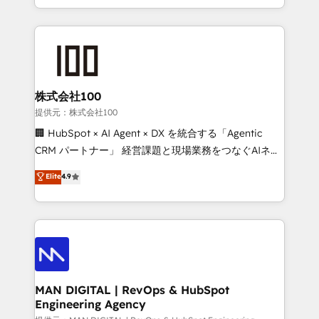
migrations and integrations, automation, reporting,
organisation can confidently stand behind. We are
governance, Claude AI strategy, and custom
an Elite Partner built on one belief: technology is
integrations. We work best with mid-market and
only as good as the revenue system around it. Our
enterprise organizations that have outgrown basic
strategists, RevOps specialists and technical
CRM setup and need a long-term partner with
consultants care as much about outcomes as our
strategic guidance and deep technical expertise.
clients do. Working with 200+ mid-market B2B
株式会社100
businesses has taught us exactly where things break.
提供元：株式会社100
Where forecasts fall apart. Where marketing and
🏢 HubSpot × AI Agent × DX を統合する「Agentic
sales lose alignment. A CRO needs forecasting
CRM パートナー」 経営課題と現場業務をつなぐAIネイ
leadership can trust. A Head of Marketing needs
ティブ・エージェンシーとして、HubSpot Eliteの実装
Elite
4.9
attribution Sales respects. A RevOps lead needs
力で顧客フロント業務を再設計します。 💡 100inc は何
governance from day one. A founder stepping back
をする会社か？ HubSpotを共通基盤に、AIエージェン
needs visibility without the weeds. We're one of the
トを組み込んだ顧客フロント業務（マーケティング・営
UK's most experienced HubSpot teams, but that's
業・CS）を組織全体で設計・実装する日本のAIネイテ
the credential, not the point. Our clients trust us to
ィブ・エージェンシーです。事業部・グループ会社・部
own their revenue engine and the outcomes.
門が分立する組織で、データと業務プロセスのサイロ化
を、CRMを軸とした全社共通基盤に再構築します。意
MAN DIGITAL | RevOps & HubSpot
Engineering Agency
思決定者・PMO・現場担当者に並走します。 1️⃣