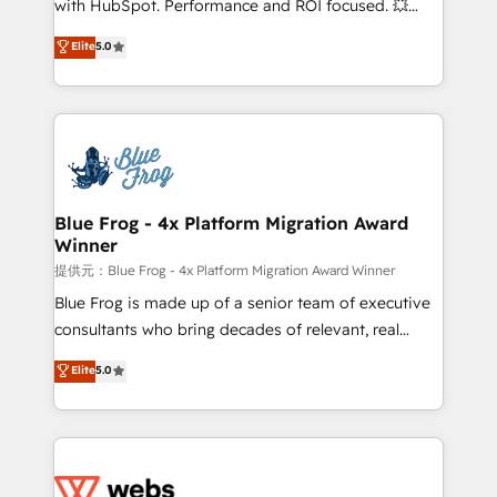
with HubSpot. Performance and ROI focused. 💥
customer journey mapping 🏅 Elite-Level HubSpot
BBD Boom is the HubSpot partner that can help you
Elite
5.0
Execution • 750+ onboardings and 2,000+
to HubSpot Better. We work with your teams to
implementations • Deep expertise across marketing,
solve all your HubSpot challenges and improve user
sales, and service hubs • Built-in flexibility for
adoption, sales process and marketing results.
startups to global brands
Services 📚 Onboarding your team to HubSpot for
the first time 🔧 Designing and optimising your
HubSpot set-up for better results 🌐 Website design
and build using HubSpot 🔌 Integrating HubSpot
Blue Frog - 4x Platform Migration Award
Winner
with other systems 🎓 Training your teams to be
HubSpot pros 📊 Lead generation services using
提供元：Blue Frog - 4x Platform Migration Award Winner
HubSpot Why us? - SIX HubSpot Accreditations -
Blue Frog is made up of a senior team of executive
awarded by HubSpot after a rigorous process for
consultants who bring decades of relevant, real
CRM, Solutions Architecture, Onboarding , Data
world experience to our client engagements. "Blue
Elite
5.0
Migration, Custom Integration & Platform
Frog is a top, trusted partner in HubSpot's
Enablement -Onboarded over 500 businesses to
ecosystem for a reason. Their team brings over a
HubSpot -Top 1% of partners worldwide -In-house
decade of experience to the table, along with deep
team of 25+ experts Contact us today to help you
knowledge of the HubSpot platform and strategies
get more from your investment in HubSpot.
for driving growth. They are committed to helping