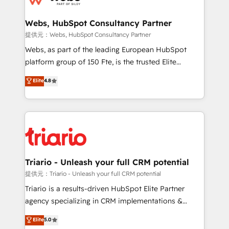
www.bbdboom.com
our customers grow and finding solutions that fit
their unique business needs. We are thrilled to have
Webs, HubSpot Consultancy Partner
Blue Frog in the HubSpot ecosystem leading the
提供元：Webs, HubSpot Consultancy Partner
way for customers!" - Yamini Rangan, CEO of
Webs, as part of the leading European HubSpot
HubSpot “Our experience with the team at Blue Frog
platform group of 150 Fte, is the trusted Elite
has been nothing short of extraordinary. Their years
HubSpot CRM Partner offering you a roadmap on
Elite
4.8
of experience and quality of skilled staff has earned
maximizing EBITDA and achieving Commercial
them a trusted reputation within the HubSpot
Excellence. With our targeted processes, we
ecosystem as a reliable partner capable of delivering
strengthen your digital transformation and minimize
remarkable experiences for our most sophisticated
costs. As HubSpot's Advanced Accredited CRM
clients.” - Brian Garvey, VP, Solutions Partner
Implementation partner, we provide expertise to
Program, HubSpot.
drive your business forward. Since 2015 we are fully
dedicated to HubSpot and with an experienced
Triario - Unleash your full CRM potential
team (50+), we work with reputable companies in
提供元：Triario - Unleash your full CRM potential
B2B sectors such as manufacturing, SaaS and
Triario is a results-driven HubSpot Elite Partner
business services. We prepare a customized
agency specializing in CRM implementations &
business case that demonstrates the value and
migrations, Revenue Operations, Custom
Elite
5.0
impact of your digital transformation, including a
Integrations, Custom AI agents and AI-ready Website