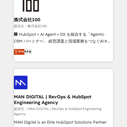
enterprise organizations that have outgrown basic
strategists, RevOps specialists and technical
CRM setup and need a long-term partner with
consultants care as much about outcomes as our
strategic guidance and deep technical expertise.
clients do. Working with 200+ mid-market B2B
株式会社100
businesses has taught us exactly where things break.
提供元：株式会社100
Where forecasts fall apart. Where marketing and
🏢 HubSpot × AI Agent × DX を統合する「Agentic
sales lose alignment. A CRO needs forecasting
CRM パートナー」 経営課題と現場業務をつなぐAIネイ
leadership can trust. A Head of Marketing needs
ティブ・エージェンシーとして、HubSpot Eliteの実装
Elite
4.9
attribution Sales respects. A RevOps lead needs
力で顧客フロント業務を再設計します。 💡 100inc は何
governance from day one. A founder stepping back
をする会社か？ HubSpotを共通基盤に、AIエージェン
needs visibility without the weeds. We're one of the
トを組み込んだ顧客フロント業務（マーケティング・営
UK's most experienced HubSpot teams, but that's
業・CS）を組織全体で設計・実装する日本のAIネイテ
the credential, not the point. Our clients trust us to
ィブ・エージェンシーです。事業部・グループ会社・部
own their revenue engine and the outcomes.
門が分立する組織で、データと業務プロセスのサイロ化
を、CRMを軸とした全社共通基盤に再構築します。意
MAN DIGITAL | RevOps & HubSpot
Engineering Agency
思決定者・PMO・現場担当者に並走します。 1️⃣
HubSpot導入・活用支援 顧客データの一元化から、
提供元：MAN DIGITAL | RevOps & HubSpot Engineering
Agency
GTMの見える化・自動化まで。全Hub統合運用、デー
MAN Digital is an Elite HubSpot Solutions Partner
タ品質設計、グループ横断のCRM統合に対応します。