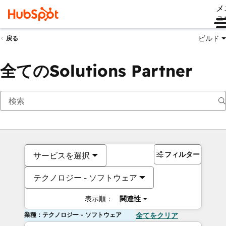
メ
ュ
ビルド
戻る
全てのSolutions Partner
フィルター
サービスを選択
テクノロジー - ソフトウェア
表示順：
関連性
業種：テクノロジー - ソフトウェア
全てをクリア