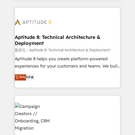
l'international, nous travaillons avec des ETI
ambitieuses, des grands groupes voulant aller au-
delà d’une simple transformation digitale et des
startups florissantes. Nos 3 grandes expertises sont :
➤ L’intégration de CRM et de méthodologie RevOps
Aptitude 8: Technical Architecture &
Deployment
pour aligner les équipes marketing, commerciales et
support client (data migration, synchronisation API,
提供元：Aptitude 8: Technical Architecture & Deployment
audit et maintenance) ➤ La création de sites internet
Aptitude 8 helps you create platform-powered
de conversion qui transforment les visiteurs en
experiences for your customers and teams. We build
opportunités d'affaires ➤ La mise en place de
multi-hub solutions and orchestrate operations
Elite
5.0
stratégies d'acquisition marketing (SEO, SEA,
across your entire tech stack. Aptitude 8 is trusted
inbound, automatisation marketing, ABM, IA,
by top brands such as Lenovo, Bluetooth,
emailing) Informations clés : - 10 ans d'expérience -
International Sports Sciences Association, SXSW,
100+ intégrations CRM HubSpot réussies - 40
Notion, Soundcloud, American Nurses Association,
experts conseil - 150 certifications HubSpot
Randstad, Uber Freight, and HubSpot itself. We have
cumulées
the largest technical consulting team of any HubSpot
partner and expertise across operational strategy,
business-first process building, system integration,