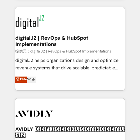
to help them scale and close more business, by
digital agency and an integrator. With over 115
using HubSpot (the right way). ⭐️ Here's more info:
experts in marketing automation, growth, revops,
www.onthefuze.com/hubspot-admin Contact us to
CRM and webdesign (We focus on EMEA - USA
learn more!
customers).
digitalJ2 | RevOps & HubSpot
Implementations
提供元：digitalJ2 | RevOps & HubSpot Implementations
digitalJ2 helps organizations design and optimize
revenue systems that drive scalable, predictable
growth. As a triple-accredited HubSpot Solutions
Elite
5.0
Partner, we specialize in both strategic RevOps
planning and hands-on technical execution - building
the operational foundation companies need to
thrive. Industries we specialize in: - Manufacturing -
Healthcare - Financial Services - Managed IT (MSP) -
Franchises - Professional Services - And more! How
we help: ✔️ Full HubSpot implementations and portal
AVIDLY 🇬🇧🇫🇮🇸🇪🇩🇰🇺🇸🇨🇦🇳🇴🇩🇪🇦🇺
🇳🇿
optimization ✔️ Data migrations, CRM architecture,