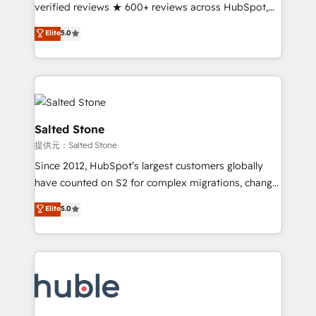
Partner 🪴 - Sales Hub: More implementations than
verified reviews ★ 600+ reviews across HubSpot,
any other Partner 💻 - Migrations: We convert
G2 & Clutch ★ 150+ in-house HubSpot-certified
Elite
5.0
Salesforce addicts to HubSpot evangelists 🧡 Don't
experts ★ 1,500+ implementations across 25+
hire a marketing agency for an Ops problem. Don't
countries ★ AI-first, RevOps-led, onboarding-
hire a technical agency for a growth problem. Hire a
obsessed INSIDEA helps growing companies turn
partner built to solve both.
HubSpot into a revenue engine. We onboard your
team, migrate your data, and build AI-powered
workflows that drive adoption from week one, in
Salted Stone
your time zone. What we do: ➤ Onboarding: Live in
提供元：Salted Stone
weeks, with workflows built around your business,
Since 2012, HubSpot’s largest customers globally
not a template. ➤ Migration: Move from any legacy
have counted on S2 for complex migrations, change
CRM. Zero downtime, full data integrity. ➤
management, systems integration, and creative
Implementation: Configure HubSpot to run your
Elite
5.0
solutions that deliver measurable impact and
revenue process. Sales, marketing, and service wired
transform brand experiences As one of the few full-
together. ➤ AI and Integrations: Layer Breeze AI,
service creative agencies in the HubSpot
custom agents, and APIs to remove manual work. ➤
ecosystem, we blend strategy, technology, & award-
Ongoing Management: Monthly tune-ups, feature
winning design to build scalable, globally
rollouts, adoption coaching. Buying HubSpot,
regionalized HubSpot websites, integrated
switching to it, or reviving a stale portal? We are