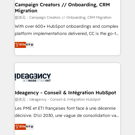
custom development, and extensibility. When you
Campaign Creators // Onboarding, CRM
Migration
work with Aptitude 8, you get a team – not an
individual – with embedded consulting, strategy,
提供元：Campaign Creators // Onboarding, CRM Migration
development, and project management. We have
With over 600+ HubSpot onboardings and complex
100% US-based, FTE team members. We offer
platform implementations delivered, CC is the go-to
project-based and managed services engagements
Elite Solutions Partner for businesses ready to
Elite
4.9
that include new HubSpot implementations,
migrate, replatform, and scale smarter. We specialize
migrations from other platforms, systems
in high-impact CRM and CMS migrations and
integration, extensibility, custom development, and
onboarding from platforms like Salesforce, NetSuite,
ongoing RevOps support.
Zoho, Pardot, Marketo, Microsoft Dynamics, Wix,
WordPress and legacy CRMs, turning fragmented
systems into unified, growth-ready HubSpot
architectures that accelerate revenue operations and
Ideagency - Conseil & Intégration HubSpot
performance. - Multi-object CRM migration, cleanup,
提供元：Ideagency - Conseil & Intégration HubSpot
and implementation. - Pre-built and custom
Les PME et ETI françaises font face à une décennie
integrations across your full tech stack. - Custom
décisive. D'ici 2030, une vague de consolidation va
object setup, CMS builds, and full-funnel automation.
recomposer le marché. Seules survivront les
Elite
4.9
- Dashboards, lifecycle campaigns, and lead
entreprises qui auront réussi leur transformation. Le
nurturing sequences. - Cross-hub setup across