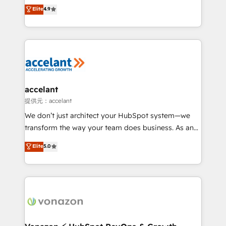
From HubSpot onboarding, to training, from
Elite
4.9
Growth-Driven Design Agency of the Year 🏆2016
developing a new website to lead generation and
Sales Enablement HubSpot Impact Award 🏆2015
digital marketing; we do it all (and with great
Growth-Driven Design Agency of the Year 🏆2015
results)! In short, our services include: - HubSpot
Became the 5th Agency to reach Diamond 🏆2014
consultancy: onboarding, training, data migration -
HubSpot COS Performance Award 🏆2014 HubSpot
HubSpot development: websites, custom modules,
COS Design Award 🏆2013 HubSpot Marketplace
integrations - Marketing & sales solutions: digital
Provider of the Year 🏆2011 Became a HubSpot
marketing, advertising, campaigns, content and
accelant
Partner 📆Founded in 1997
design We connect people, data and technology to
提供元：accelant
improve customer experiences. With our bright
We don’t just architect your HubSpot system—we
people, exciting ideas and can-do mentality, we
transform the way your team does business. As an
ensure revenue growth on a daily basis. So tell us
Elite HubSpot Solutions Partner, we specialize in
Elite
5.0
your challenge; our passionate and growth driven
creating tailored, end-to-end CRM solutions that
team of 100+ experts is ready for you! Driving digital
accelerate growth, improve operational efficiency,
growth | www.brightdigital.com
and ensure faster time to value on HubSpot. What
sets us apart? Our people-centric approach. From
day one, our team takes the time to deeply
understand your unique needs, crafting custom
strategies that deliver impactful results. Our mission