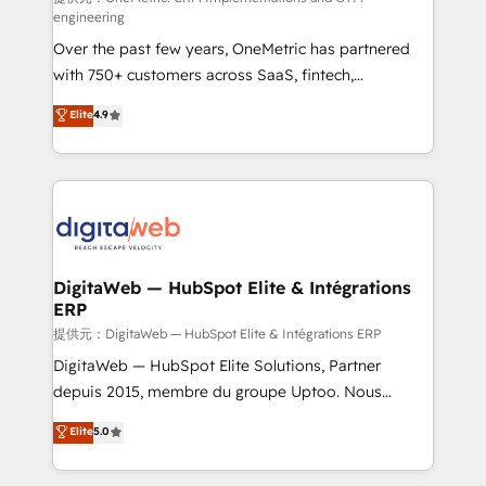
engineering
integrations 🤖 AI workflows & enrichment 📘 Team
Over the past few years, OneMetric has partnered
enablement & company-wide adoption We create
with 750+ customers across SaaS, fintech,
HubSpot environments that teams use with
healthcare, real estate, and other industries. With
confidence and that leadership can rely on for
Elite
4.9
150+ HubSpot-certified experts, we deliver scalable
scalable revenue insights.
solutions to complex GTM and RevOps challenges.
Our Expertise 🔹 Onboarding & Implementation:
Accredited HubSpot Partner, ensuring smooth setup
tailored to your GTM motion. 🔹 Migrations:
Accredited HubSpot Partner, ensuring migration
from other CRMs to HubSpot without data loss or
DigitaWeb — HubSpot Elite & Intégrations
ERP
downtime. 🔹 RevOps Strategy: Align teams,
processes, and data to drive revenue efficiency. 🔹
提供元：DigitaWeb — HubSpot Elite & Intégrations ERP
Integrations: Connect HubSpot with your tech stack
DigitaWeb — HubSpot Elite Solutions, Partner
for better adoption. 🔹 Custom Solutions: Build
depuis 2015, membre du groupe Uptoo. Nous
tailored apps, workflows, and configurations. We are
aidons les ETI et PME B2B à unifier Marketing,
Elite
5.0
SOC 2 Type II and ISO 27001 certified, reinforcing
Ventes et Service sur HubSpot grâce à la Revenue
our commitment to data security and compliance. At
Architecture : alignement des équipes, pipeline