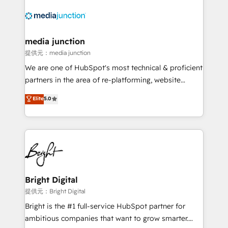
media junction
提供元：media junction
We are one of HubSpot's most technical & proficient
partners in the area of re-platforming, website
design & development. We specialize in multi-hub
Elite
5.0
implementations for mid-market & enterprise
companies. We are woman-owned, powered by
coffee, and we ❤️ dogs. We produce award-winning
work for our clients. 🏆2023 Technical Expertise
Impact Award 🏆2022 Technical Expertise Impact
Award 🏆2022 Platform Migration Excellence Impact
Award 🏆2020 Elite Solutions Partner 🏆2019
Bright Digital
Integrations HubSpot Impact Award 🏆2019
提供元：Bright Digital
Marketing Enablement HubSpot Impact Award 🏆
Bright is the #1 full-service HubSpot partner for
2018 Website Design HubSpot Impact Award 🏆2017
ambitious companies that want to grow smarter.
Website Design HubSpot Impact Award 🏆2016