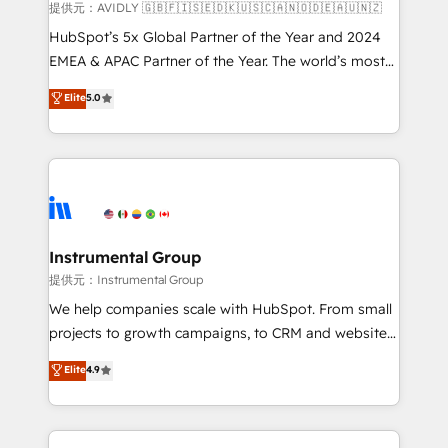
and reporting foundations ✔️ Custom integrations
提供元：AVIDLY 🇬🇧🇫🇮🇸🇪🇩🇰🇺🇸🇨🇦🇳🇴🇩🇪🇦🇺🇳🇿
and workflow automation ✔️ User adoption
HubSpot’s 5x Global Partner of the Year and 2024
programs, training, and enablement Through project-
EMEA & APAC Partner of the Year. The world’s most
based engagements and ongoing RevOps
experienced and fully accredited HubSpot Solutions
Elite
5.0
partnerships, we guide organizations through the
Partner. 🚀 With 2,750+ HubSpot projects delivered
revenue maturity model - delivering the right
and 370+ specialists across EMEA, APAC and NAM,
improvements at the right time so operations
we de-risk complex CRM programmes and
evolve strategically and sustainably as the business
accelerate ROI across every HubSpot Hub. 🧭 From
grows.
multi-region migrations to AI-powered automation,
we turn complexity into clarity, human at global
scale. 🏆 HubSpot’s CEO called us “the partner of the
Instrumental Group
future.” Others agree it is proof of trust built through
提供元：Instrumental Group
measurable impact.
We help companies scale with HubSpot. From small
projects to growth campaigns, to CRM and websites.
Hire an agency that's experienced in every inch of
Elite
4.9
HubSpot and willing to work hand-in-hand with your
team to simplify the complex and build a better
experience for your team and customers.