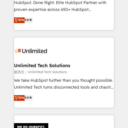
architecture, AI enablement, and strategic marketing,
HubSpot. Done Right. Elite HubSpot Partner with
delivered through our proprietary FLAIR framework
proven expertise across 650+ HubSpot
for responsible AI adoption. As a HubSpot Elite
implementations. With 12+ years of HubSpot
Elite
5.0
Partner and ISO 27001:2022 certified consultancy,
experience, we help you use the HubSpot platform
we blend strategy, creativity, and technology to help
to its fullest capacity, improve your current HubSpot
organisations scale smarter and grow stronger.
website, or build your new one.
Unlimited Tech Solutions
提供元：Unlimited Tech Solutions
We take HubSpot further than you thought possible.
Unlimited Tech turns disconnected tools and chaotic
processes into a seamless, high-performing revenue
Elite
5.0
engine. We combine RevOps strategy with deep
technical execution to help teams scale faster—with
cleaner data, smarter automation, and more
predictable revenue. Specialties: · HubSpot