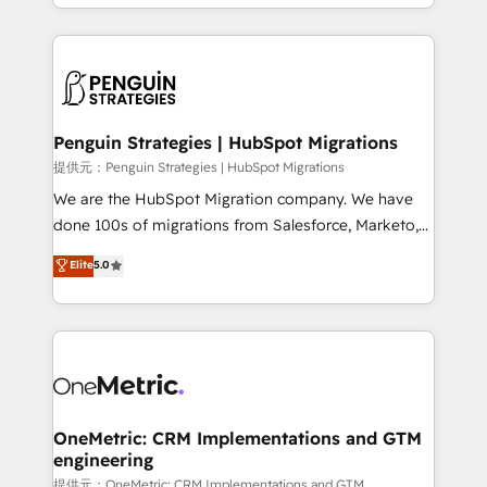
problème ? 58% des dirigeants savent que l'IA est
Marketing, Sales, Operations, and Service Hubs. -
vitale pour leur survie. Mais 57% n'ont aucune
Ongoing optimization, managed support, and
stratégie. Et 43% ne maîtrisent même pas leurs
scalable retainers. Let’s make HubSpot your most
données. C'est le paradoxe français : conscience
powerful growth engine. Built to convert, scale, and
totale, action nulle. La solution s'appelle l'Entreprise
drive results.
Augmentée. Ce n'est pas une entreprise qui utilise
Penguin Strategies | HubSpot Migrations
l'IA. C'est une organisation qui a réussi la symbiose
提供元：Penguin Strategies | HubSpot Migrations
entre l'expertise humaine et l'intelligence artificielle.
We are the HubSpot Migration company. We have
Pas pour remplacer l'humain, mais pour l'augmenter.
done 100s of migrations from Salesforce, Marketo,
Chez Ideagency, nous accompagnons cette
Eloqua, Microsoft Dynamics, pipedrive and others.
Elite
5.0
transformation. D'abord les fondations : des
We leverage our proven processes and AI to get it
données unifiées, des processus alignés. Ensuite
done right the first time. We help companies build
l'augmentation : l'IA là où elle crée de la valeur. Et
high performing revenue operations across complex
surtout : l'humain qui reste au centre. Parce que la
sales cycles, multi system environments and global
vraie performance vient de l'intérieur. Act Inside.
SaaS or manufacturing teams. Trusted by leading
Stand Out.
enterprises and fast growing scale ups including
Sony, Rapyd, Fiverr, XM Cyber, Wix - Base44, EMA
OneMetric: CRM Implementations and GTM
engineering
Design Automation and FIT. 📊 RevOps & data
architecture 🔗 CRM migrations & End to end
提供元：OneMetric: CRM Implementations and GTM