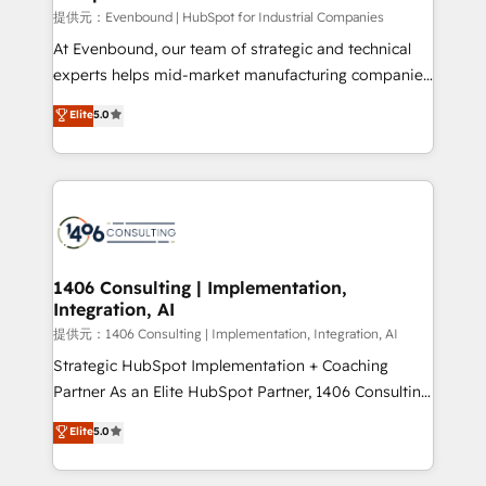
Portuguese, and English to design scalable strategies
提供元：Evenbound | HubSpot for Industrial Companies
that drive measurable growth. 🌎 Highlights: • 10+
At Evenbound, our team of strategic and technical
years as a HubSpot partner. • 2023 Impact Awards:
experts helps mid-market manufacturing companies
Platform Migration Excellence. • Top 3 Partner of the
achieve real growth. We specialize in delivering
Elite
5.0
Year LATAM 2022, 2023, 2024, 2025. • Partner of the
tailored solutions that drive results by leveraging
Year 2024. • Organizer of Aliados.ai (AI, marketing &
HubSpot’s platform and data to fuel success.
tech global congress). 👉 Ready to scale your
Technical Solutions: - HubSpot Technical Consulting -
business with HubSpot? Let Cebra’s experts help
HubSpot CRM Implementation - HubSpot
you grow faster, smarter, and with impact.
Onboarding - Data Migration & Integrations -
Technical Audit & Optimization Strategic Solutions: -
Revenue Operations - Inbound Marketing -
1406 Consulting | Implementation,
Integration, AI
Outbound Marketing - HubSpot CMS Website
Design & Development We empower our clients to
提供元：1406 Consulting | Implementation, Integration, AI
reach their full potential by providing transparent,
Strategic HubSpot Implementation + Coaching
relationship-driven support. With over 300 HubSpot
Partner As an Elite HubSpot Partner, 1406 Consulting
certifications and accreditations, we deliver both the
helps mid-market revenue teams transform how
Elite
5.0
technical know-how and strategic guidance you
they sell, market, and serve. We don't just build your
need to succeed.
HubSpot—we teach your team to own it, then stay