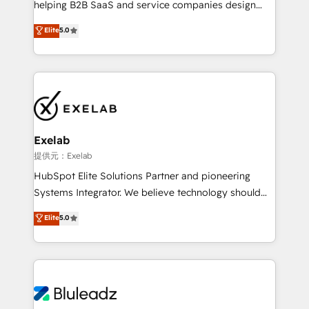
helping B2B SaaS and service companies design
2️⃣ AIエージェント組織構築 営業・マーケティング業務
HubSpot as a revenue system, not a marketing tool.
の一部をAIが自律実行する組織への移行を設計・実装。
Elite
5.0
We turn fragmented processes and unreliable data
Breeze・Claude等をHubSpotと連携させ、役割定義・
into one operational source of truth for GTM teams
運用ルール・成果指標まで含めて設計します。 3️⃣ 全社
and leadership. What We Do ➡️ CRM Architecture &
DX × AI推進のPMO伴走支援 複数部門をまたぐDX×AI変
Implementation 🧩 – Scalable data models and
革を、構想から実装・定着までPMOとして主導。「設
pipelines ➡️ Revenue Operations 📈 – Lead, deal,
定の代行ではなく、設計の責任」を引き受け、部門横断
onboarding, and renewal processes ➡️ GTM
の統合・浸透・変革管理を実行します。 ▸ CMS戦略設
Operations ⚙️ – Automation, forecasting, and
計・構築：リード獲得・CVR・SEOを前提にした情報設
Exelab
reporting ➡️ Custom Integrations 🔌 – API-based
計・導線設計・テンプレート設計をContent Hubで一体
提供元：Exelab
connections with ERP and billing systems HubSpot
提供。 ▸ 既存CRM・MAからの移行支援：Salesforce・
HubSpot Elite Solutions Partner and pioneering
Accreditations: - CRM Implementation Accreditation
Marketo・Pardot等からの移行、カスタム設計、履歴
Systems Integrator. We believe technology should
🏅 - HubSpot Onboarding Accreditation 🎓 - Custom
データ移行と活用設計まで。 ▸ AEO対応：ChatGPT・
serve business strategy, not the other way around.
Elite
5.0
Integration Accreditation 🧠 - Quote-to-Cash
Perplexity等のAI検索からの流入・引用を前提にコンテ
Every engagement begins with clear objectives,
Capabilities Award 💰 Proven in Complex
ンツとサイト構造を最適化。 🏆 なぜ100incを選ぶの
customer journey mapping, and measurable KPIs.
Environments Trusted by teams at T-Mobile, Shoper,
か？ ✓ HubSpot Eliteパートナー認定 ✓ HubSpotアワ
Only then we architect solutions. The question is
Trans.eu, Otovo, Unit8, and CodeLab and many
ード受賞・HUGリーダー ✓ ISO27001:2022 /
never which features to activate, but which
more. ➡️ Check out our case studies:
ISO9001:2015 取得 ✓ 400社以上の導入実績 ✓
outcomes to deliver. -SYSTEM INTEGRATION-
https://www.man.digital/case-studies Build a CRM
HubSpot大百科 出版 CRM・AI活用に関するご相談、現
Connectors, workflows, and data architectures that