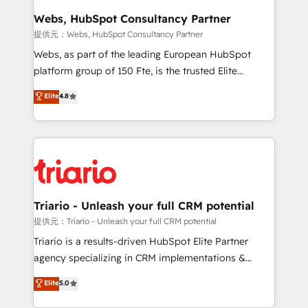
their unique business needs. We are thrilled to have
Webs, HubSpot Consultancy Partner
Blue Frog in the HubSpot ecosystem leading the
提供元：Webs, HubSpot Consultancy Partner
way for customers!" - Yamini Rangan, CEO of
Webs, as part of the leading European HubSpot
HubSpot “Our experience with the team at Blue Frog
platform group of 150 Fte, is the trusted Elite
has been nothing short of extraordinary. Their years
HubSpot CRM Partner offering you a roadmap on
Elite
4.8
of experience and quality of skilled staff has earned
maximizing EBITDA and achieving Commercial
them a trusted reputation within the HubSpot
Excellence. With our targeted processes, we
ecosystem as a reliable partner capable of delivering
strengthen your digital transformation and minimize
remarkable experiences for our most sophisticated
costs. As HubSpot's Advanced Accredited CRM
clients.” - Brian Garvey, VP, Solutions Partner
Implementation partner, we provide expertise to
Program, HubSpot.
drive your business forward. Since 2015 we are fully
dedicated to HubSpot and with an experienced
Triario - Unleash your full CRM potential
team (50+), we work with reputable companies in
提供元：Triario - Unleash your full CRM potential
B2B sectors such as manufacturing, SaaS and
Triario is a results-driven HubSpot Elite Partner
business services. We prepare a customized
agency specializing in CRM implementations &
business case that demonstrates the value and
migrations, Revenue Operations, Custom
Elite
5.0
impact of your digital transformation, including a
Integrations, Custom AI agents and AI-ready Website
detailed financial rationale with a focus on ROI and
Design With over 15 years of experience, we help