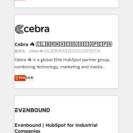
Implementing HubSpot (CRM, Marketing, Sales,
all in this together! From startup to enterprise, we’ll
Service and Operations) - Developing fast, good-
make sure your HubSpot setup becomes a
looking websites in the HubSpot CMS - Building
powerhouse of productivity, so you can focus on
(custom) integrations between HubSpot and other
what matters most: growing your business and
systems you use You need a clear method to reach
wowing your customers. Let’s make HubSpot work
your goals. Therefore, we take a critical look at your
smarter for you!
current processes together, from which we create a
Cebra 🦓 🇨🇱🇧🇷🇲🇽🇪🇸🇺🇸🇨🇴🇵🇪🇵🇦
focused action plan. By implementing these steps in
提供元：Cebra 🦓 🇨🇱🇧🇷🇲🇽🇪🇸🇺🇸🇨🇴🇵🇪🇵🇦
your day-to-day business, you will start to see
Cebra 🦓 is a global Elite HubSpot partner group,
results fast. This creates space for growth! Want to
combining technology, marketing and media
know how we can help? Contact us to set up a
expertise across Latin America and Southern
Elite
5.0
meeting!
Europe, with teams across 7 countries. Born in Chile,
we combine local insight with international reach to
help businesses grow through technology, creativity,
AI and strategy. For over 12 years, we’ve delivered
500+ HubSpot implementations, building end-to-
end solutions that integrate CRM, AI automation,
inbound and loop marketing, content, and digital
Evenbound | HubSpot for Industrial
Companies
creativity. Our multicultural team works in Spanish,