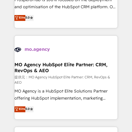
the CRM platform into your digital ecosystem. Would
and optimisation of the HubSpot CRM platform. Our
you like support in deploying your inbound
highly experienced team of solutions experts will
Elite
5.0
marketing strategy? We'll provide support tailored
ensure that you achieve maximum adoption and
to your needs and sales objectives. With 125+
ROI from your HubSpot investment. Use our
certifications, we are part of the most certified
extensive HubSpot, sales, marketing, service and
Canadian agencies, and we both hold Onboarding
integrations expertise to lead your team on their
Accreditations. Based in Canada (coast to coast), our
HubSpot journey, design and implement your
services are offered in both English & French.
processes and skilfully bring your revenue
infrastructure to life. Our collaborative approach
MO Agency HubSpot Elite Partner: CRM,
RevOps & AEO
keeps you in control whilst we plan and support the
route to your revenue goals. We have successfully
提供元：MO Agency HubSpot Elite Partner: CRM, RevOps &
AEO
supported over 500 organisations with HubSpot
MO Agency is a HubSpot Elite Solutions Partner
implementation, optimisation, training, and
offering HubSpot implementation, marketing
adoption assurance. Our tried and tested Roadmap
automation, CRM and RevOps consulting, data
methodology will ensure that you receive the best
Elite
5.0
architecture, sales enablement, lifecycle automation,
deployment experience possible. Whether you are
lead scoring and revenue reporting. HubSpot,
new to HubSpot or seeking to turn around a poor
Salesforce and integrated enterprise stacks. Digital
install, our team have the change management