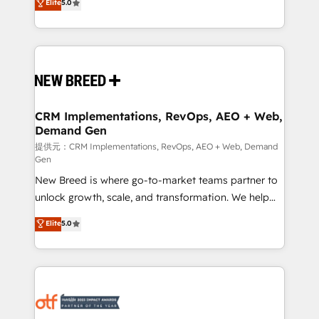
Elite
5.0
security. 🏆 Why Bluleadz? GTM OS Partner | 16+
includes specialized divisions Globalia (AI &
Years Experience | 1,000+ Five-Star Reviews
Software) and Point Success Media (Paid Media),
making this the official home for all three brands. 🔄
Implementation & Integration - Seamless migrations
and system integrations powered by Globalia’s
technical development team. - 19 HubSpot-certified
trainers to drive platform adoption. 📈 Revenue
CRM Implementations, RevOps, AEO + Web,
Demand Gen
Generation - Full-funnel marketing and high-
performance advertising via Point Success Media. -
提供元：CRM Implementations, RevOps, AEO + Web, Demand
Gen
Expert deployment of Breeze AI and custom agents
New Breed is where go-to-market teams partner to
to automate growth. 🏆 Elite Excellence - 8 platform
unlock growth, scale, and transformation. We help
accreditations and deep HIPAA-compliance
companies activate HubSpot’s AI-powered
expertise. - A team of 250+ experts dedicated to
Elite
5.0
customer platform and operationalize HubSpot’s
your resilient growth.
Loop Marketing framework through expert-led
services, smart agents, and purpose-built apps,
tailored to your business. Together, we unlock
results, fast. ⚙️CRM & RevOps: Align all Hubs to your
buyer journey for clean data, scalability, & reporting.