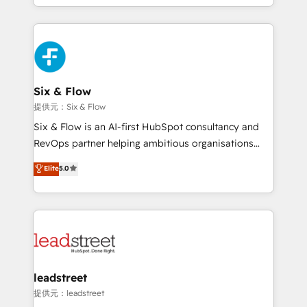
custom HubSpot CRM solutions. Our experts design,
mostrándote dónde está tu próxima venta, no solo
implement, and optimize systems to enhance user
dónde quedó la última. Empecemos por el proceso
experience, functionality, and adoption across sales,
que hoy más te frena, y de ahí, victorias
marketing, and service teams. From setup to
consecutivas, una tras otra.
refinement, we streamline workflows, improve lead
management, and speed up deal closures. With 500+
Six & Flow
projects completed, our Agile approach ensures your
提供元：Six & Flow
HubSpot CRM drives measurable results. Our
Six & Flow is an AI-first HubSpot consultancy and
RevOps services align your sales, marketing, and
RevOps partner helping ambitious organisations
customer success teams for peak performance. We
grow with clarity, confidence, and intelligence.
Elite
5.0
optimize the revenue lifecycle—lead generation to
Operating across the UK, Netherlands, Ireland, and
retention—by refining processes and eliminating
Canada, we’ve delivered thousands of successful
inefficiencies. Using HubSpot tools and data-driven
HubSpot projects for mid-market and enterprise
strategies, we create scalable solutions that
clients worldwide, with over 10 years experience. We
maximize profitability and adapt to your goals.
combine HubSpot, data, and AI to design connected
go-to-market systems that align people, process,
and technology for predictable, scalable revenue
leadstreet
growth. Our expertise spans RevOps, CRM and data
提供元：leadstreet