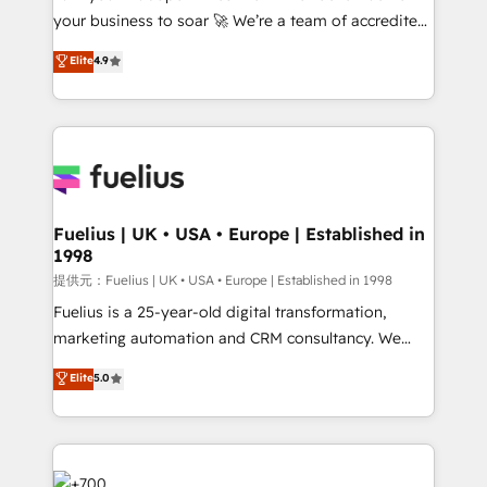
your business to soar 🚀 We’re a team of accredited
42001 - helping you 'organise complexity' 𝗥𝗲𝗮𝗱𝘆
HubSpot experts ready to help you. We can
𝗳𝗼𝗿 𝘁𝗵𝗲 𝗻𝗲𝘅𝘁 𝘀𝘁𝗲𝗽? Click the 👈 '𝗖𝗼𝗻𝘁𝗮𝗰𝘁
Elite
4.9
implement the platform into complex business
𝗯𝘂𝘀𝗶𝗻𝗲𝘀𝘀' button to get in touch (𝘸𝘦'𝘳𝘦 𝘴𝘶𝘱𝘦𝘳
environments, optimise what you've got and make
𝘳𝘦𝘴𝘱𝘰𝘯𝘴𝘪𝘷𝘦)
sure you can actually use it, build your website in
HubSpot or create an inbound marketing strategy
for you and execute it on HubSpot. We are on the
G-Cloud 14 CCS (Crown Commercial Service)
framework, meaning we've been accredited by
Fuelius | UK • USA • Europe | Established in
1998
HubSpot and vetted by the CCS, which means we
can support public sector companies as well the
提供元：Fuelius | UK • USA • Europe | Established in 1998
other ones listed in our profile. Our services: -
Fuelius is a 25-year-old digital transformation,
HubSpot implementation - HubSpot CMS website
marketing automation and CRM consultancy. We
build We can do lots of things. But everything we do
enable mid-market and enterprise clients to
Elite
5.0
is there for you to: - Grow revenue, and run your
maximise their return from digital and fuel their
business more efficiently - Build stronger
growth. We modernise platforms, streamline
relationships with customers - Make better
operations that are causing inefficiencies, improve
decisions with data - Find a new voice and reach
customer experiences, integrate systems, and