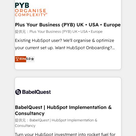
Marketing, Answer Engine Optimisation, and
expertise to deliver the solutions you need.
Generative Engine Optimisation (AI Search),
HubSpot Content Hub, WordPress development,
B2B SEO, paid media, and content. We work with
Plus Your Business (PYB) UK • USA • Europe
enterprise and growth-led companies across
提供元：Plus Your Business (PYB) UK • USA • Europe
technology, professional services, financial services
Existing HubSpot user? We'll organise & optimize
and industrial sectors. Offices in Johannesburg, Cape
your current set up. Want HubSpot Onboarding?
Town and London. 500+ HubSpot CRM
We'll customise your CRM & automate your business
Elite
5.0
implementations delivered. AI visibility coverage
processes. Welcome to our Profile! We can help
across ChatGPT, Claude, Perplexity, Gemini and
with... • CRM implementation, reports & workflows,
Google AI Overviews. HubSpot Impact Award -
and team training • CRM migration: Salesforce,
Customer First HubSpot Impact Award - Integrations
Pipedrive, Dynamics etc • Technical projects inc.
Innovation HubSpot Impact Award - Platform
Custom API integrations & ERP systems inc. SAP and
Migration Excellence HubSpot Impact Award -
Netsuite A little about us... • Boutique 'Elite' Team (12
Platform Excellence 35+ full-time HubSpot
super skilled members) • 150+ Clients for Sales Hub,
BabelQuest | HubSpot Implementation &
professionals.
Consultancy
Marketing Hub, Service Hub, Data Hub and Website
(CMS) • ISO/IEC 27001:2022, ISO 9001:2015 and
提供元：BabelQuest | HubSpot Implementation &
Consultancy
now... ISO 42001: 2023 certified • Exclusive AI
Turn your HubSpot investment into rocket fuel for
'GuardHub' governance framework, based on ISO