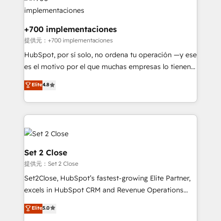
more people - Get the most out of your HubSpot
supercharge revenue operations Key services: • CRM
investment
Implementation • Systems Integration • Digital
Transformation / Web Development • RevOps &
+700 implementaciones
Sales Consulting • Marketing Automation What
提供元：+700 implementaciones
makes us different? 🚀 Top 0.5% of global HubSpot
HubSpot, por sí solo, no ordena tu operación —y ese
agencies ⚙️ The strongest technical ability and
es el motivo por el que muchas empresas lo tienen y
integration capabilities 💼 Consultative, long-term
aun así no crecen. Suele ser un círculo: procesos que
Elite
4.8
partners who will embed ourselves into your
no generan datos confiables, datos que no permiten
business, processes and systems 🏢 We specialise in
decidir bien, y decisiones que no logran mejorar los
working with mid-market and enterprise
procesos. Y así, vuelta tras vuelta, el negocio gira sin
organisations, global organisations and those with
avanzar —un problema que tiene menos que ver con
complex use cases 🏆 CRM Implementation,
el CRM y más con cómo opera la empresa por
Platform Enablement, Custom Integration and
debajo. Te acompañamos a ordenar tu operación
Set 2 Close
Onboarding Accredited 🔐 ISO27001 & ISO9001
para que genere la información que necesitás para
提供元：Set 2 Close
Certified
decidir, y HubSpot por fin rinda de verdad. Lo
Set2Close, HubSpot’s fastest-growing Elite Partner,
hacemos paso a paso, sin frenar tu operación, con la
excels in HubSpot CRM and Revenue Operations
adopción que todos buscan y pocos logran. No es
(RevOps) services to boost B2B sales and growth.
teoría: somos Partner Elite con +700
Elite
5.0
As a top HubSpot Elite Partner, we specialize in
implementaciones en LATAM. Imaginá HubSpot