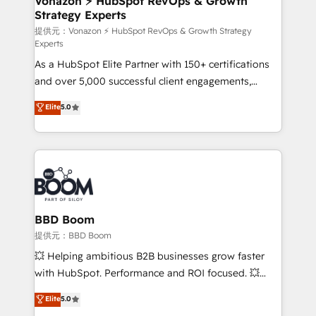
Vonazon ⚡ HubSpot RevOps & Growth
Strategy Experts
is to empower you to unlock HubSpot’s full potential
—faster. Through expert training, unmatched
提供元：Vonazon ⚡ HubSpot RevOps & Growth Strategy
Experts
responsiveness, and ongoing support, we equip
As a HubSpot Elite Partner with 150+ certifications
your team to adopt new systems with confidence
and over 5,000 successful client engagements,
and achieve a unified, data-driven approach to
Vonazon turns marketing complexity into
customer engagement.
Elite
5.0
measurable, scalable growth. From onboarding to
enterprise-grade campaigns, our in-house team
builds scalable strategies that drive long-term
revenue. ⚙️ HubSpot Integration & Optimization •
Seamless CRM, CMS, and automation setup •
Complex platform migrations and data cleanups •
Custom APIs and third-party integrations 📈 End-to-
BBD Boom
End Revenue Acceleration • Lifecycle marketing and
提供元：BBD Boom
pipeline growth programs • Sales enablement tools
💥 Helping ambitious B2B businesses grow faster
and CRM optimization • Retention strategies with
with HubSpot. Performance and ROI focused. 💥
customer journey mapping 🏅 Elite-Level HubSpot
BBD Boom is the HubSpot partner that can help you
Elite
5.0
Execution • 750+ onboardings and 2,000+
to HubSpot Better. We work with your teams to