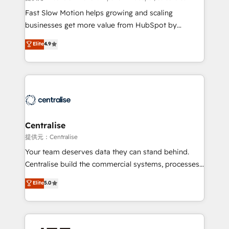
HubSpot Optimisation projects - HubSpot CMS
Fast Slow Motion helps growing and scaling
Websites - RevOps projects & managed services -
businesses get more value from HubSpot by
Sales enablement and team training - Revenue Hub
building CRM, data, automation, and AI foundations
Elite
4.9
Implementation, CPQ Implementation, Billing &
that work in the real world. The only HubSpot Elite
Payments Implementation" Based in Leeds and
Solutions Partner and Salesforce Summit Partner, we
London, we partner with businesses across the UK
help companies design connected revenue systems
who are ready to turn HubSpot into the growth
across HubSpot, Salesforce, Claude, and the tools
engine it’s meant to be.
that support their business. Our work goes beyond
implementation. We help clients clean up
complexity, adoption, data, reporting, and
Centralise
operationalize AI through practical, governed Claude
提供元：Centralise
services that turn AI into useful business workflows.
Your team deserves data they can stand behind.
We support HubSpot implementation, onboarding,
Centralise build the commercial systems, processes
optimization, advanced configuration, CRM
and HubSpot foundations that turn your CRM from a
Elite
5.0
architecture, RevOps process design, Salesforce
liability, into the source of truth that your entire
migrations and integrations, automation, reporting,
organisation can confidently stand behind. We are
governance, Claude AI strategy, and custom
an Elite Partner built on one belief: technology is
integrations. We work best with mid-market and
only as good as the revenue system around it. Our