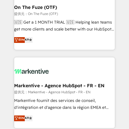
🎯Demand Gen & ABM: Drive pipeline with inbound,
On The Fuze (OTF)
ABM, AEO, SEO, & paid media. 👩‍💻Web Design:
提供元：On The Fuze (OTF)
Build high-performing websites with UX, messaging,
🇺🇸 Get a 1 MONTH TRIAL 🇺🇸 Helping lean teams
& conversion strategy that drive results. 🤖AI
get more clients and scale better with our HubSpot
Strategy: Activate Breeze Agents, configure HubSpot
Consulting & 'Done For You' Services. 🚀 Who We
Elite
4.9
AI, & maximize AEO with tailored AI services. 🧩
Work With 🚀 We help lean, growing companies: -
Integrations: Extend HubSpot with custom
Win more business - Reduce no-shows - Improve
integrations, hosting, & maintenance.
lead & deal conversion rates - Scale with less
headcount ...by using HubSpot's full capabilities. 🤓
What do you get? 🤓 Our client's are too busy to
learn the ins-and-outs of HubSpot. We give you a
Personal Consultant + Tech Team to handle the
Markentive - Agence HubSpot - FR - EN
heavy lifting of mapping out AND building your ideal
提供元：Markentive - Agence HubSpot - FR - EN
system. + Get best practices and 'don't know what
Markentive fournit des services de conseil,
you don't know' recommendations to maximize
d'intégration et d'agence dans la région EMEA et
conversions! OTF is an Elite Partner (top 1% of
North America. Avec plus de 115 experts en
Elite
4.9
6,500+ Partners) and was named 2023 HubSpot
marketing automation, Growth, Revops, CRM et
Partner of the Year 💥 Trusted by 2,500+ companies
webdesign. Markentive is both a consulting firm, a