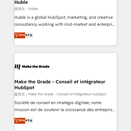
marketing campaigns, & RevOps frameworks that
Huble
built for the work.
fuel long-term success We connect the entire
提供元：Huble
customer lifecycle through seamless integrations,
Huble is a global HubSpot, marketing, and creative
ensure long-term adoption with change-
consultancy working with mid-market and enterprise
management programs, and align marketing, sales,
businesses. We go beyond implementation, shaping
Elite
4.9
and service to drive sustainable growth With 6 key
the strategy, processes, and teams that turn
HubSpot accreditations and experience across
HubSpot into a genuine growth engine. Named
hundreds of organizations in dozens of industries,
HubSpot's Global Partner of the Year in 2024,
there’s a good chance one of our globally integrated
consistently ranked among their top 5 partners
teams has worked with clients just like you Let’s
worldwide, and with over 15 years in the ecosystem,
explore whether S2 is the partner you’ve been
Huble has built a track record that speaks for itself.
looking for...and get your next big initiative moving!
One company, one operating model, delivering
Make the Grade - Conseil et intégrateur
HubSpot
across offices and consulting teams in the UK, USA,
Canada, Germany, France, Belgium, Singapore, and
提供元：Make the Grade - Conseil et intégrateur HubSpot
South Africa. Certified compliant with ISO/IEC
Société de conseil en stratégie digitale, notre
27001:2022 and ISO 9001:2015 across all seven
mission est de soutenir la croissance des entreprises
international offices and 175+ employees.
B2B à travers l’acquisition de nouveaux clients,
Elite
4.9
l'intégration CRM et le développement des revenus
auprès de vos comptes existants. En France et à