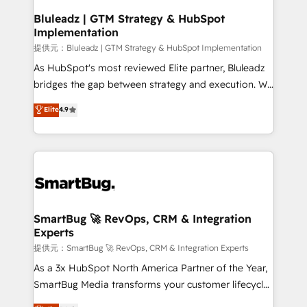
your business can run on.
状整理の壁打ちなど、構想段階からお気軽にお問い合わ
make HubSpot the operational hub, integrated with
Bluleadz | GTM Strategy & HubSpot
せください。
Implementation
SAP, Microsoft Dynamics, custom ERPs, and any
enterprise platform. Proprietary apps extend
提供元：Bluleadz | GTM Strategy & HubSpot Implementation
HubSpot beyond standard configurations. -AI-
As HubSpot's most reviewed Elite partner, Bluleadz
FIRST- AI across customer-facing operations to
bridges the gap between strategy and execution. We
accelerate decisions, streamline processes, and
don't just "set up tools" — we install the GTM
Elite
4.9
unlock efficiency at scale. From predictive
Operating System (GTM OS) to align your leadership
intelligence to conversational AI, we turn data into
and engineer a portal that drives predictable
action and automation into competitive advantage.
revenue velocity. 🚀 GTM Strategy & Alignment
✦ 150+ implementations ✦ 100+ certifications ✦ 7
Workshops & Sprints: Identify "Valleys of Death"
accreditations
stalling growth. Fix your ICP, Math, and Story to stop
"accelerating a mess." ⚙️ Elite Engineering & AI
Scalable Architecture: Zero-technical-debt setup
SmartBug 🚀 RevOps, CRM & Integration
Experts
across all Hubs, validated by our 7 HubSpot
Accreditations. AI-Powered RevOps: Breeze AI,
提供元：SmartBug 🚀 RevOps, CRM & Integration Experts
custom AI agents, and high-integrity migrations for
As a 3x HubSpot North America Partner of the Year,
total reporting clarity. Security & Compliance: SOC 2
SmartBug Media transforms your customer lifecycle
Type II and HIPAA attested for enterprise-grade data
into a revenue engine. Our unified ecosystem