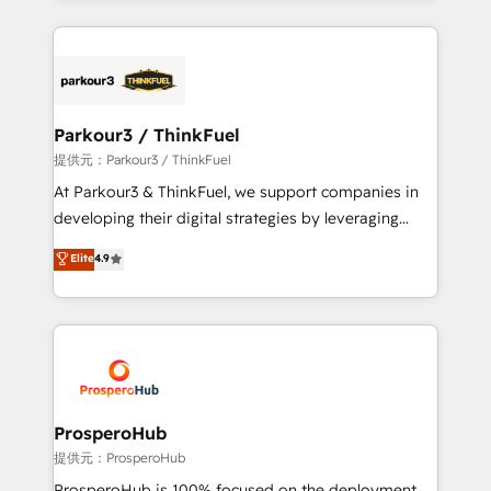
TCO. As a trusted extension of your team, we
companies bridge the gap between marketing, sales,
believe in the power of partnership. Together, we
and customer success through smart automation,
embark on a transformational journey that sets your
data hygiene, and tailored HubSpot solutions. Our
business up for long-term success. Unlock your
clients choose us because we blend the expertise of
business. If not now, when?
a global consultancy with the care and agility of a
Parkour3 / ThinkFuel
boutique firm. At Triario, we’re big enough to deliver
提供元：Parkour3 / ThinkFuel
but small enough to listen. Our Services: HubSpot
At Parkour3 & ThinkFuel, we support companies in
implementations & data migration Custom AI agents
developing their digital strategies by leveraging
Revenue Operations API integrations AI-ready
technologies and automating their marketing and
Elite
4.9
Website design Let’s turn your CRM into your growth
sales processes to generate growth. Our offer spans
engine!
from Strategy to Operations. We specialize in CRM
onboarding and implementation, web design, sales
& marketing automation, and digital marketing. With
extensive experience working with tech companies
and manufacturers since 2002, we are committed to
empowering our clients and developing their
ProsperoHub
autonomy. Get to grips with HubSpot through
提供元：ProsperoHub
guided implementation and seamless integration of
ProsperoHub is 100% focused on the deployment