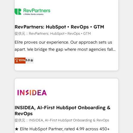
RevPartners: HubSpot • RevOps • GTM
提供元：RevPartners: HubSpot • RevOps • GTM
Elite proves our experience. Our approach sets us
apart. We bridge the gap where most agencies fall
short by combining GTM strategy with technical
Elite
5.0
execution to solve the right problem with the right
solution. As the only firm in the world to hold Elite
Partner Accreditations with both HubSpot and Clay,
our clients gain a unique advantage in CRM
architecture, pipeline generation, data intelligence,
and go-to-market execution. Why B2B Businesses
Choose RP: - Secure: Soc2 compliant 🛡️ - Pricing:
INSIDEA, AI-First HubSpot Onboarding &
RevOps
Implementations starting at $1,5k 💵 - Speed: Launch
in 14 days ⚡ - Global: 250 professionals across five
提供元：INSIDEA, AI-First HubSpot Onboarding & RevOps
continents 🌐 - Scale: Fastest tiering Elite HubSpot
★ Elite HubSpot Partner, rated 4.99 across 450+