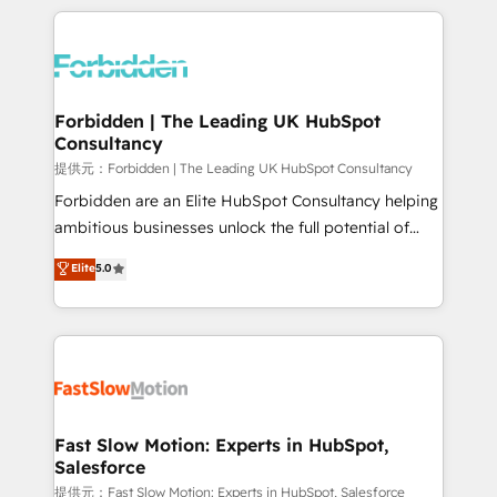
OneMetric, we help revenue teams focus on the
prévisible, croissance mesurable. 🔌 Intégrations
OneMetric that matters most: revenue.
complexes : ERP (Divalto, Sage X3, Cegid, Pennylane,
Dynamics..), VOIP (Aircall, Ringover, Modjo), Shopify,
Oneflow. 💻 Développements custom : CRM UI
Extensions (React), Serverless Node.js, Custom
Forbidden | The Leading UK HubSpot
Consultancy
Objects, thèmes HubL, agents IA & Breeze AI. 🎯
Secteurs : Industrie, Distribution B2B, SaaS, Services
提供元：Forbidden | The Leading UK HubSpot Consultancy
B2B, Immobilier, Viticulture, Finance. 🚀 Nos livrables
Forbidden are an Elite HubSpot Consultancy helping
: migration sécurisée, implémentation Marketing +
ambitious businesses unlock the full potential of
Sales + Service Hub, synchronisation ERP ↔
HubSpot. Too many businesses invest in HubSpot
Elite
5.0
HubSpot temps réel, formation équipes. 🏆 +350
but never see the ROI they expected due to poor
projets livrés. Accrédités HubSpot CRM
adoption, messy data, and disconnected teams
Implementation, Data Migration & Custom
getting in the way. That’s where we come in. We
Integration. 📩 Parlons de votre projet →
partner with scaling businesses across the UK to
digitaweb.com
design, implement, and optimise HubSpot so it
actually drives revenue, not just reports on it. Our
services include: - Choosing the right HubSpot
Fast Slow Motion: Experts in HubSpot,
Salesforce
package for your business - Full CRM, Marketing, and
Sales Hub implementations - Custom integrations -
提供元：Fast Slow Motion: Experts in HubSpot, Salesforce