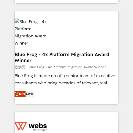
implementations • Deep expertise across marketing,
solve all your HubSpot challenges and improve user
sales, and service hubs • Built-in flexibility for
adoption, sales process and marketing results.
startups to global brands
Services 📚 Onboarding your team to HubSpot for
the first time 🔧 Designing and optimising your
HubSpot set-up for better results 🌐 Website design
and build using HubSpot 🔌 Integrating HubSpot
with other systems 🎓 Training your teams to be
HubSpot pros 📊 Lead generation services using
Blue Frog - 4x Platform Migration Award
Winner
HubSpot Why us? - SIX HubSpot Accreditations -
awarded by HubSpot after a rigorous process for
提供元：Blue Frog - 4x Platform Migration Award Winner
CRM, Solutions Architecture, Onboarding , Data
Blue Frog is made up of a senior team of executive
Migration, Custom Integration & Platform
consultants who bring decades of relevant, real
Enablement -Onboarded over 500 businesses to
world experience to our client engagements. "Blue
Elite
5.0
HubSpot -Top 1% of partners worldwide -In-house
Frog is a top, trusted partner in HubSpot's
team of 25+ experts Contact us today to help you
ecosystem for a reason. Their team brings over a
get more from your investment in HubSpot.
decade of experience to the table, along with deep
www.bbdboom.com
knowledge of the HubSpot platform and strategies
for driving growth. They are committed to helping
our customers grow and finding solutions that fit