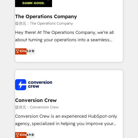
Implementation & Migration · Native & Custom
Integrations · Custom Development · CPQ & FSM ·
Reporting & Analytics · GTM Architecture · Sales &
The Operations Company
Marketing Enablement If you’re ready to elevate
提供元：The Operations Company
HubSpot from “just your CRM” to your growth
Hey there! At The Operations Company, we’re all
infrastructure—let’s talk.
about turning your operations into a seamless
experience that powers real results. We specialize in
Elite
5.0
transforming complex systems into efficient,
scalable solutions that work across your entire
organization. We’re a unique blend of deep HubSpot
expertise, strategic thinking, and hands-on
operational know-how. We know that no two
businesses are alike, so we don’t do cookie-cutter
solutions. Instead, we dive in to understand your
Conversion Crew
needs, goals, and challenges to deliver solutions that
提供元：Conversion Crew
fit like a glove. We’re committed to being both
Conversion Crew is an experienced HubSpot-only
highly effective and fun to work with. We believe in
agency, specialized in helping you improve your
efficient processes, as well as building great
online processes. This means we help you with: -
Elite
4.9
relationships. Your success is our success, and we’re