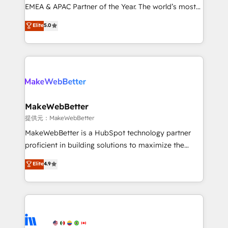
programs, training, and enablement Through project-
EMEA & APAC Partner of the Year. The world’s most
based engagements and ongoing RevOps
experienced and fully accredited HubSpot Solutions
Elite
5.0
partnerships, we guide organizations through the
Partner. 🚀 With 2,750+ HubSpot projects delivered
revenue maturity model - delivering the right
and 370+ specialists across EMEA, APAC and NAM,
improvements at the right time so operations
we de-risk complex CRM programmes and
evolve strategically and sustainably as the business
accelerate ROI across every HubSpot Hub. 🧭 From
grows.
multi-region migrations to AI-powered automation,
we turn complexity into clarity, human at global
scale. 🏆 HubSpot’s CEO called us “the partner of the
MakeWebBetter
future.” Others agree it is proof of trust built through
提供元：MakeWebBetter
measurable impact.
MakeWebBetter is a HubSpot technology partner
proficient in building solutions to maximize the
operational efficiency of HubSpot. The fastest-
Elite
4.9
growing tech-enabler & facilitator, MakeWebBetter,
hands you the blend of HubSpot expertise &
eminent solutions & integrations. Trust us to
streamline your HubSpot experience. 🚀HubSpot
Elite Partners with 10+ years of HubSpot experience