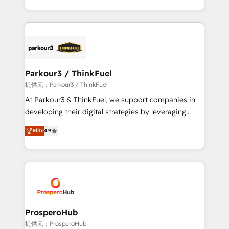
them a trusted reputation within the HubSpot
Design With over 15 years of experience, we help
ecosystem as a reliable partner capable of delivering
companies bridge the gap between marketing, sales,
remarkable experiences for our most sophisticated
and customer success through smart automation,
clients.” - Brian Garvey, VP, Solutions Partner
data hygiene, and tailored HubSpot solutions. Our
Program, HubSpot.
clients choose us because we blend the expertise of
a global consultancy with the care and agility of a
Parkour3 / ThinkFuel
boutique firm. At Triario, we’re big enough to deliver
提供元：Parkour3 / ThinkFuel
but small enough to listen. Our Services: HubSpot
At Parkour3 & ThinkFuel, we support companies in
implementations & data migration Custom AI agents
developing their digital strategies by leveraging
Revenue Operations API integrations AI-ready
technologies and automating their marketing and
Elite
4.9
Website design Let’s turn your CRM into your growth
sales processes to generate growth. Our offer spans
engine!
from Strategy to Operations. We specialize in CRM
onboarding and implementation, web design, sales
& marketing automation, and digital marketing. With
extensive experience working with tech companies
and manufacturers since 2002, we are committed to
empowering our clients and developing their
ProsperoHub
autonomy. Get to grips with HubSpot through
提供元：ProsperoHub