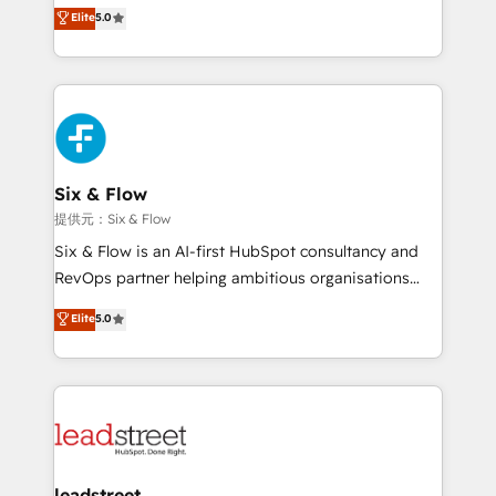
(RevOps) services to boost B2B sales and growth.
Elite
5.0
implementaciones en LATAM. Imaginá HubSpot
As a top HubSpot Elite Partner, we specialize in
mostrándote dónde está tu próxima venta, no solo
custom HubSpot CRM solutions. Our experts design,
dónde quedó la última. Empecemos por el proceso
implement, and optimize systems to enhance user
que hoy más te frena, y de ahí, victorias
experience, functionality, and adoption across sales,
consecutivas, una tras otra.
marketing, and service teams. From setup to
refinement, we streamline workflows, improve lead
management, and speed up deal closures. With 500+
Six & Flow
projects completed, our Agile approach ensures your
提供元：Six & Flow
HubSpot CRM drives measurable results. Our
Six & Flow is an AI-first HubSpot consultancy and
RevOps services align your sales, marketing, and
RevOps partner helping ambitious organisations
customer success teams for peak performance. We
grow with clarity, confidence, and intelligence.
Elite
5.0
optimize the revenue lifecycle—lead generation to
Operating across the UK, Netherlands, Ireland, and
retention—by refining processes and eliminating
Canada, we’ve delivered thousands of successful
inefficiencies. Using HubSpot tools and data-driven
HubSpot projects for mid-market and enterprise
strategies, we create scalable solutions that
clients worldwide, with over 10 years experience. We
maximize profitability and adapt to your goals.
combine HubSpot, data, and AI to design connected
go-to-market systems that align people, process,
and technology for predictable, scalable revenue
leadstreet