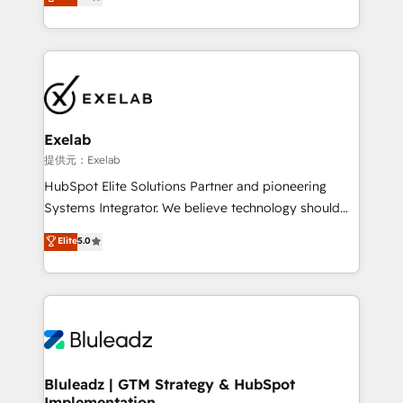
We turn fragmented processes and unreliable data
Breeze・Claude等をHubSpotと連携させ、役割定義・
into one operational source of truth for GTM teams
運用ルール・成果指標まで含めて設計します。 3️⃣ 全社
and leadership. What We Do ➡️ CRM Architecture &
DX × AI推進のPMO伴走支援 複数部門をまたぐDX×AI変
Implementation 🧩 – Scalable data models and
革を、構想から実装・定着までPMOとして主導。「設
pipelines ➡️ Revenue Operations 📈 – Lead, deal,
定の代行ではなく、設計の責任」を引き受け、部門横断
onboarding, and renewal processes ➡️ GTM
の統合・浸透・変革管理を実行します。 ▸ CMS戦略設
Operations ⚙️ – Automation, forecasting, and
計・構築：リード獲得・CVR・SEOを前提にした情報設
Exelab
reporting ➡️ Custom Integrations 🔌 – API-based
計・導線設計・テンプレート設計をContent Hubで一体
提供元：Exelab
connections with ERP and billing systems HubSpot
提供。 ▸ 既存CRM・MAからの移行支援：Salesforce・
HubSpot Elite Solutions Partner and pioneering
Accreditations: - CRM Implementation Accreditation
Marketo・Pardot等からの移行、カスタム設計、履歴
Systems Integrator. We believe technology should
🏅 - HubSpot Onboarding Accreditation 🎓 - Custom
データ移行と活用設計まで。 ▸ AEO対応：ChatGPT・
serve business strategy, not the other way around.
Elite
5.0
Integration Accreditation 🧠 - Quote-to-Cash
Perplexity等のAI検索からの流入・引用を前提にコンテ
Every engagement begins with clear objectives,
Capabilities Award 💰 Proven in Complex
ンツとサイト構造を最適化。 🏆 なぜ100incを選ぶの
customer journey mapping, and measurable KPIs.
Environments Trusted by teams at T-Mobile, Shoper,
か？ ✓ HubSpot Eliteパートナー認定 ✓ HubSpotアワ
Only then we architect solutions. The question is
Trans.eu, Otovo, Unit8, and CodeLab and many
ード受賞・HUGリーダー ✓ ISO27001:2022 /
never which features to activate, but which
more. ➡️ Check out our case studies:
ISO9001:2015 取得 ✓ 400社以上の導入実績 ✓
outcomes to deliver. -SYSTEM INTEGRATION-
https://www.man.digital/case-studies Build a CRM
HubSpot大百科 出版 CRM・AI活用に関するご相談、現
Connectors, workflows, and data architectures that
your business can run on.
状整理の壁打ちなど、構想段階からお気軽にお問い合わ
make HubSpot the operational hub, integrated with
Bluleadz | GTM Strategy & HubSpot
せください。
Implementation
SAP, Microsoft Dynamics, custom ERPs, and any