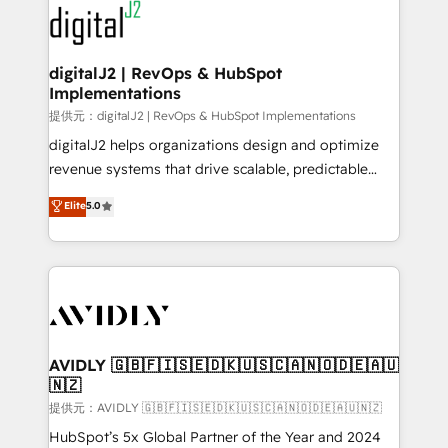
www.onthefuze.com/hubspot-admin Contact us to
CRM and webdesign (We focus on EMEA - USA
learn more!
customers).
digitalJ2 | RevOps & HubSpot
Implementations
提供元：digitalJ2 | RevOps & HubSpot Implementations
digitalJ2 helps organizations design and optimize
revenue systems that drive scalable, predictable
growth. As a triple-accredited HubSpot Solutions
Elite
5.0
Partner, we specialize in both strategic RevOps
planning and hands-on technical execution - building
the operational foundation companies need to
thrive. Industries we specialize in: - Manufacturing -
Healthcare - Financial Services - Managed IT (MSP) -
Franchises - Professional Services - And more! How
we help: ✔️ Full HubSpot implementations and portal
AVIDLY 🇬🇧🇫🇮🇸🇪🇩🇰🇺🇸🇨🇦🇳🇴🇩🇪🇦🇺
🇳🇿
optimization ✔️ Data migrations, CRM architecture,
and reporting foundations ✔️ Custom integrations
提供元：AVIDLY 🇬🇧🇫🇮🇸🇪🇩🇰🇺🇸🇨🇦🇳🇴🇩🇪🇦🇺🇳🇿
and workflow automation ✔️ User adoption
HubSpot’s 5x Global Partner of the Year and 2024