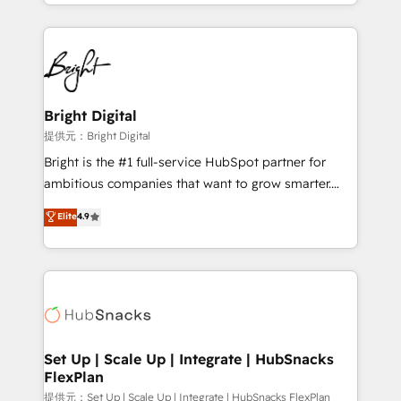
companies. We are woman-owned, powered by
coffee, and we ❤️ dogs. We produce award-winning
work for our clients. 🏆2023 Technical Expertise
Impact Award 🏆2022 Technical Expertise Impact
Award 🏆2022 Platform Migration Excellence Impact
Award 🏆2020 Elite Solutions Partner 🏆2019
Bright Digital
Integrations HubSpot Impact Award 🏆2019
提供元：Bright Digital
Marketing Enablement HubSpot Impact Award 🏆
Bright is the #1 full-service HubSpot partner for
2018 Website Design HubSpot Impact Award 🏆2017
ambitious companies that want to grow smarter.
Website Design HubSpot Impact Award 🏆2016
From HubSpot onboarding, to training, from
Elite
4.9
Growth-Driven Design Agency of the Year 🏆2016
developing a new website to lead generation and
Sales Enablement HubSpot Impact Award 🏆2015
digital marketing; we do it all (and with great
Growth-Driven Design Agency of the Year 🏆2015
results)! In short, our services include: - HubSpot
Became the 5th Agency to reach Diamond 🏆2014
consultancy: onboarding, training, data migration -
HubSpot COS Performance Award 🏆2014 HubSpot
HubSpot development: websites, custom modules,
COS Design Award 🏆2013 HubSpot Marketplace
integrations - Marketing & sales solutions: digital
Provider of the Year 🏆2011 Became a HubSpot
marketing, advertising, campaigns, content and
Set Up | Scale Up | Integrate | HubSnacks
Partner 📆Founded in 1997
FlexPlan
design We connect people, data and technology to
improve customer experiences. With our bright
提供元：Set Up | Scale Up | Integrate | HubSnacks FlexPlan