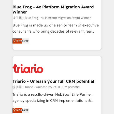
www.bbdboom.com
dedicated to HubSpot and with an experienced
Blue Frog - 4x Platform Migration Award
Winner
team (50+), we work with reputable companies in
B2B sectors such as manufacturing, SaaS and
提供元：Blue Frog - 4x Platform Migration Award Winner
business services. We prepare a customized
Blue Frog is made up of a senior team of executive
business case that demonstrates the value and
consultants who bring decades of relevant, real
impact of your digital transformation, including a
world experience to our client engagements. "Blue
Elite
5.0
detailed financial rationale with a focus on ROI and
Frog is a top, trusted partner in HubSpot's
TCO. As a trusted extension of your team, we
ecosystem for a reason. Their team brings over a
believe in the power of partnership. Together, we
decade of experience to the table, along with deep
embark on a transformational journey that sets your
knowledge of the HubSpot platform and strategies
business up for long-term success. Unlock your
for driving growth. They are committed to helping
business. If not now, when?
our customers grow and finding solutions that fit
their unique business needs. We are thrilled to have
Triario - Unleash your full CRM potential
Blue Frog in the HubSpot ecosystem leading the
提供元：Triario - Unleash your full CRM potential
way for customers!" - Yamini Rangan, CEO of
Triario is a results-driven HubSpot Elite Partner
HubSpot “Our experience with the team at Blue Frog
agency specializing in CRM implementations &
has been nothing short of extraordinary. Their years
migrations, Revenue Operations, Custom
Elite
5.0
of experience and quality of skilled staff has earned
Integrations, Custom AI agents and AI-ready Website