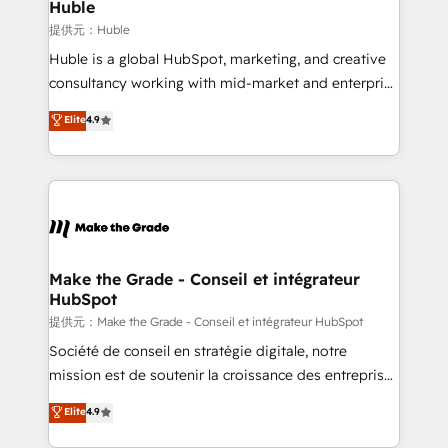
marketing campaigns, & RevOps frameworks that
Huble
fuel long-term success We connect the entire
提供元：Huble
customer lifecycle through seamless integrations,
Huble is a global HubSpot, marketing, and creative
ensure long-term adoption with change-
consultancy working with mid-market and enterprise
management programs, and align marketing, sales,
businesses. We go beyond implementation, shaping
Elite
4.9
and service to drive sustainable growth With 6 key
the strategy, processes, and teams that turn
HubSpot accreditations and experience across
HubSpot into a genuine growth engine. Named
hundreds of organizations in dozens of industries,
HubSpot's Global Partner of the Year in 2024,
there’s a good chance one of our globally integrated
consistently ranked among their top 5 partners
teams has worked with clients just like you Let’s
worldwide, and with over 15 years in the ecosystem,
explore whether S2 is the partner you’ve been
Huble has built a track record that speaks for itself.
looking for...and get your next big initiative moving!
One company, one operating model, delivering
Make the Grade - Conseil et intégrateur
HubSpot
across offices and consulting teams in the UK, USA,
Canada, Germany, France, Belgium, Singapore, and
提供元：Make the Grade - Conseil et intégrateur HubSpot
South Africa. Certified compliant with ISO/IEC
Société de conseil en stratégie digitale, notre
27001:2022 and ISO 9001:2015 across all seven
mission est de soutenir la croissance des entreprises
international offices and 175+ employees.
B2B à travers l’acquisition de nouveaux clients,
Elite
4.9
l'intégration CRM et le développement des revenus
auprès de vos comptes existants. En France et à