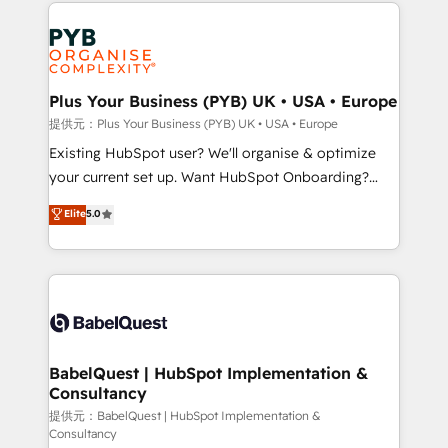
Salesforce and integrated enterprise stacks. Digital
install, our team have the change management
Marketing, Answer Engine Optimisation, and
expertise to deliver the solutions you need.
Generative Engine Optimisation (AI Search),
HubSpot Content Hub, WordPress development,
B2B SEO, paid media, and content. We work with
Plus Your Business (PYB) UK • USA • Europe
enterprise and growth-led companies across
提供元：Plus Your Business (PYB) UK • USA • Europe
technology, professional services, financial services
Existing HubSpot user? We'll organise & optimize
and industrial sectors. Offices in Johannesburg, Cape
your current set up. Want HubSpot Onboarding?
Town and London. 500+ HubSpot CRM
We'll customise your CRM & automate your business
Elite
5.0
implementations delivered. AI visibility coverage
processes. Welcome to our Profile! We can help
across ChatGPT, Claude, Perplexity, Gemini and
with... • CRM implementation, reports & workflows,
Google AI Overviews. HubSpot Impact Award -
and team training • CRM migration: Salesforce,
Customer First HubSpot Impact Award - Integrations
Pipedrive, Dynamics etc • Technical projects inc.
Innovation HubSpot Impact Award - Platform
Custom API integrations & ERP systems inc. SAP and
Migration Excellence HubSpot Impact Award -
Netsuite A little about us... • Boutique 'Elite' Team (12
Platform Excellence 35+ full-time HubSpot
super skilled members) • 150+ Clients for Sales Hub,
BabelQuest | HubSpot Implementation &
professionals.
Consultancy
Marketing Hub, Service Hub, Data Hub and Website
(CMS) • ISO/IEC 27001:2022, ISO 9001:2015 and
提供元：BabelQuest | HubSpot Implementation &
Consultancy
now... ISO 42001: 2023 certified • Exclusive AI