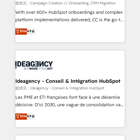
custom development, and extensibility. When you
提供元：Campaign Creators // Onboarding, CRM Migration
work with Aptitude 8, you get a team – not an
With over 600+ HubSpot onboardings and complex
individual – with embedded consulting, strategy,
platform implementations delivered, CC is the go-to
development, and project management. We have
Elite Solutions Partner for businesses ready to
Elite
4.9
100% US-based, FTE team members. We offer
migrate, replatform, and scale smarter. We specialize
project-based and managed services engagements
in high-impact CRM and CMS migrations and
that include new HubSpot implementations,
onboarding from platforms like Salesforce, NetSuite,
migrations from other platforms, systems
Zoho, Pardot, Marketo, Microsoft Dynamics, Wix,
integration, extensibility, custom development, and
WordPress and legacy CRMs, turning fragmented
ongoing RevOps support.
systems into unified, growth-ready HubSpot
architectures that accelerate revenue operations and
Ideagency - Conseil & Intégration HubSpot
performance. - Multi-object CRM migration, cleanup,
提供元：Ideagency - Conseil & Intégration HubSpot
and implementation. - Pre-built and custom
Les PME et ETI françaises font face à une décennie
integrations across your full tech stack. - Custom
décisive. D'ici 2030, une vague de consolidation va
object setup, CMS builds, and full-funnel automation.
recomposer le marché. Seules survivront les
Elite
4.9
- Dashboards, lifecycle campaigns, and lead
entreprises qui auront réussi leur transformation. Le
nurturing sequences. - Cross-hub setup across
problème ? 58% des dirigeants savent que l'IA est
Marketing, Sales, Operations, and Service Hubs. -
vitale pour leur survie. Mais 57% n'ont aucune
Ongoing optimization, managed support, and