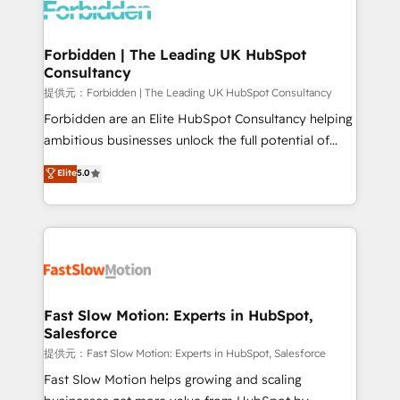
Dynamics..), VOIP (Aircall, Ringover, Modjo), Shopify,
Oneflow. 💻 Développements custom : CRM UI
Extensions (React), Serverless Node.js, Custom
Forbidden | The Leading UK HubSpot
Consultancy
Objects, thèmes HubL, agents IA & Breeze AI. 🎯
Secteurs : Industrie, Distribution B2B, SaaS, Services
提供元：Forbidden | The Leading UK HubSpot Consultancy
B2B, Immobilier, Viticulture, Finance. 🚀 Nos livrables
Forbidden are an Elite HubSpot Consultancy helping
: migration sécurisée, implémentation Marketing +
ambitious businesses unlock the full potential of
Sales + Service Hub, synchronisation ERP ↔
HubSpot. Too many businesses invest in HubSpot
Elite
5.0
HubSpot temps réel, formation équipes. 🏆 +350
but never see the ROI they expected due to poor
projets livrés. Accrédités HubSpot CRM
adoption, messy data, and disconnected teams
Implementation, Data Migration & Custom
getting in the way. That’s where we come in. We
Integration. 📩 Parlons de votre projet →
partner with scaling businesses across the UK to
digitaweb.com
design, implement, and optimise HubSpot so it
actually drives revenue, not just reports on it. Our
services include: - Choosing the right HubSpot
Fast Slow Motion: Experts in HubSpot,
Salesforce
package for your business - Full CRM, Marketing, and
Sales Hub implementations - Custom integrations -
提供元：Fast Slow Motion: Experts in HubSpot, Salesforce
HubSpot Optimisation projects - HubSpot CMS
Fast Slow Motion helps growing and scaling
Websites - RevOps projects & managed services -