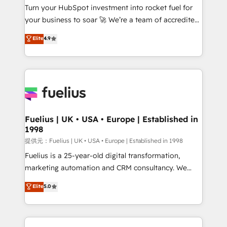
Turn your HubSpot investment into rocket fuel for
'GuardHub' governance framework, based on ISO
your business to soar 🚀 We’re a team of accredited
42001 - helping you 'organise complexity' 𝗥𝗲𝗮𝗱𝘆
HubSpot experts ready to help you. We can
𝗳𝗼𝗿 𝘁𝗵𝗲 𝗻𝗲𝘅𝘁 𝘀𝘁𝗲𝗽? Click the 👈 '𝗖𝗼𝗻𝘁𝗮𝗰𝘁
Elite
4.9
implement the platform into complex business
𝗯𝘂𝘀𝗶𝗻𝗲𝘀𝘀' button to get in touch (𝘸𝘦'𝘳𝘦 𝘴𝘶𝘱𝘦𝘳
environments, optimise what you've got and make
𝘳𝘦𝘴𝘱𝘰𝘯𝘴𝘪𝘷𝘦)
sure you can actually use it, build your website in
HubSpot or create an inbound marketing strategy
for you and execute it on HubSpot. We are on the
G-Cloud 14 CCS (Crown Commercial Service)
framework, meaning we've been accredited by
Fuelius | UK • USA • Europe | Established in
1998
HubSpot and vetted by the CCS, which means we
can support public sector companies as well the
提供元：Fuelius | UK • USA • Europe | Established in 1998
other ones listed in our profile. Our services: -
Fuelius is a 25-year-old digital transformation,
HubSpot implementation - HubSpot CMS website
marketing automation and CRM consultancy. We
build We can do lots of things. But everything we do
enable mid-market and enterprise clients to
Elite
5.0
is there for you to: - Grow revenue, and run your
maximise their return from digital and fuel their
business more efficiently - Build stronger
growth. We modernise platforms, streamline
relationships with customers - Make better
operations that are causing inefficiencies, improve
decisions with data - Find a new voice and reach