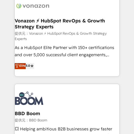
new HubSpot portal with Advanced Website and
day one, our team takes the time to deeply
CRM Migrations using our in-house "HubScrub" Tool.
understand your unique needs, crafting custom
strategies that deliver impactful results. Our mission
Vonazon ⚡ HubSpot RevOps & Growth
Strategy Experts
is to empower you to unlock HubSpot’s full potential
—faster. Through expert training, unmatched
提供元：Vonazon ⚡ HubSpot RevOps & Growth Strategy
Experts
responsiveness, and ongoing support, we equip
As a HubSpot Elite Partner with 150+ certifications
your team to adopt new systems with confidence
and over 5,000 successful client engagements,
and achieve a unified, data-driven approach to
Vonazon turns marketing complexity into
customer engagement.
Elite
5.0
measurable, scalable growth. From onboarding to
enterprise-grade campaigns, our in-house team
builds scalable strategies that drive long-term
revenue. ⚙️ HubSpot Integration & Optimization •
Seamless CRM, CMS, and automation setup •
Complex platform migrations and data cleanups •
Custom APIs and third-party integrations 📈 End-to-
BBD Boom
End Revenue Acceleration • Lifecycle marketing and
提供元：BBD Boom
pipeline growth programs • Sales enablement tools
💥 Helping ambitious B2B businesses grow faster
and CRM optimization • Retention strategies with