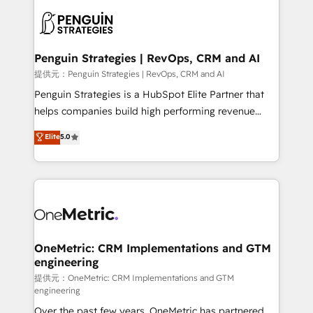
stratégie. Et 43% ne maîtrisent même pas leurs
scalable retainers. Let’s make HubSpot your most
données. C'est le paradoxe français : conscience
powerful growth engine. Built to convert, scale, and
totale, action nulle. La solution s'appelle l'Entreprise
drive results.
Augmentée. Ce n'est pas une entreprise qui utilise
Penguin Strategies | RevOps, CRM and AI
l'IA. C'est une organisation qui a réussi la symbiose
提供元：Penguin Strategies | RevOps, CRM and AI
entre l'expertise humaine et l'intelligence artificielle.
Penguin Strategies is a HubSpot Elite Partner that
Pas pour remplacer l'humain, mais pour l'augmenter.
helps companies build high performing revenue
Chez Ideagency, nous accompagnons cette
operations across complex sales cycles, multi
Elite
5.0
transformation. D'abord les fondations : des
system environments and global SaaS or
données unifiées, des processus alignés. Ensuite
manufacturing teams. Trusted by leading enterprises
l'augmentation : l'IA là où elle crée de la valeur. Et
and fast growing scale ups including Sony, Rapyd,
surtout : l'humain qui reste au centre. Parce que la
Fiverr, XM Cyber, Bridgepointe Technologies, EMA
vraie performance vient de l'intérieur. Act Inside.
Design Automation and Uptive. 📊 RevOps & data
Stand Out.
architecture 🔗 CRM migrations & End to end
integrations 🤖 AI workflows & enrichment 📘 Team
OneMetric: CRM Implementations and GTM
engineering
enablement & company-wide adoption We create
HubSpot environments that teams use with
提供元：OneMetric: CRM Implementations and GTM
engineering
confidence and that leadership can rely on for
Over the past few years, OneMetric has partnered
scalable revenue insights.