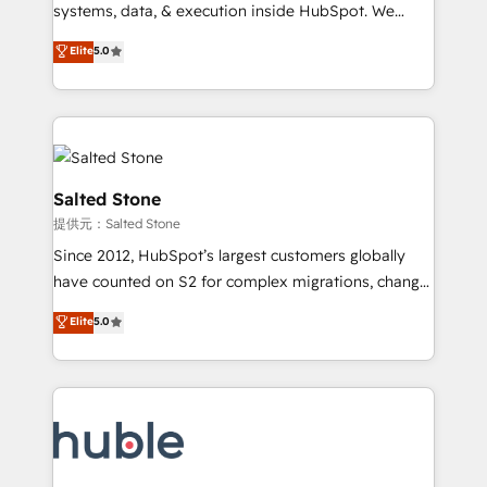
Move from any legacy CRM. Zero downtime, full data
systems, data, & execution inside HubSpot. We
integrity. ➤ Implementation: Configure HubSpot to
bridge the gap where most agencies fall short by
Elite
5.0
run your revenue process. Sales, marketing, and
combining GTM strategy with technical execution to
service wired together. ➤ AI and Integrations: Layer
solve the right problem with the right solution. As the
Breeze AI, custom agents, and APIs to remove
only firm in the world to hold Elite Partner
manual work. ➤ Ongoing Management: Monthly
Accreditations with both HubSpot and Clay, our
tune-ups, feature rollouts, adoption coaching. Buying
clients gain a unique advantage in CRM architecture,
HubSpot, switching to it, or reviving a stale portal?
pipeline generation, data intelligence, and go-to-
Salted Stone
We are built for the work.
market execution. Why B2B Businesses Choose RP: -
提供元：Salted Stone
Secure: Soc2 compliant 🛡️ - Pricing: Implementations
Since 2012, HubSpot’s largest customers globally
starting at $1,5k 💵 - Speed: Launch in 14 days ⚡ -
have counted on S2 for complex migrations, change
Global: 250 professionals across five continents 🌐 -
management, systems integration, and creative
Scale: Fastest tiering Elite HubSpot Partner 🪴 -
Elite
5.0
solutions that deliver measurable impact and
Sales Hub: More implementations than any other
transform brand experiences As one of the few full-
Partner 💻 - Migrations: We convert Salesforce
service creative agencies in the HubSpot
addicts to HubSpot evangelists 🧡 Don't hire a
ecosystem, we blend strategy, technology, & award-
marketing agency for an Ops problem. Don't hire a
winning design to build scalable, globally
technical agency for a growth problem. Hire a
regionalized HubSpot websites, integrated
partner built to solve both.