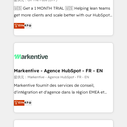
Build high-performing websites with UX, messaging,
🇺🇸 Get a 1 MONTH TRIAL 🇺🇸 Helping lean teams
& conversion strategy that drive results. 🤖AI
get more clients and scale better with our HubSpot
Strategy: Activate Breeze Agents, configure HubSpot
Consulting & 'Done For You' Services. 🚀 Who We
Elite
4.9
AI, & maximize AEO with tailored AI services. 🧩
Work With 🚀 We help lean, growing companies: -
Integrations: Extend HubSpot with custom
Win more business - Reduce no-shows - Improve
integrations, hosting, & maintenance.
lead & deal conversion rates - Scale with less
headcount ...by using HubSpot's full capabilities. 🤓
What do you get? 🤓 Our client's are too busy to
learn the ins-and-outs of HubSpot. We give you a
Personal Consultant + Tech Team to handle the
Markentive - Agence HubSpot - FR - EN
heavy lifting of mapping out AND building your ideal
提供元：Markentive - Agence HubSpot - FR - EN
system. + Get best practices and 'don't know what
Markentive fournit des services de conseil,
you don't know' recommendations to maximize
d'intégration et d'agence dans la région EMEA et
conversions! OTF is an Elite Partner (top 1% of
North America. Avec plus de 115 experts en
Elite
4.9
6,500+ Partners) and was named 2023 HubSpot
marketing automation, Growth, Revops, CRM et
Partner of the Year 💥 Trusted by 2,500+ companies
webdesign. Markentive is both a consulting firm, a
to help them scale and close more business, by
digital agency and an integrator. With over 115
using HubSpot (the right way). ⭐️ Here's more info:
experts in marketing automation, growth, revops,