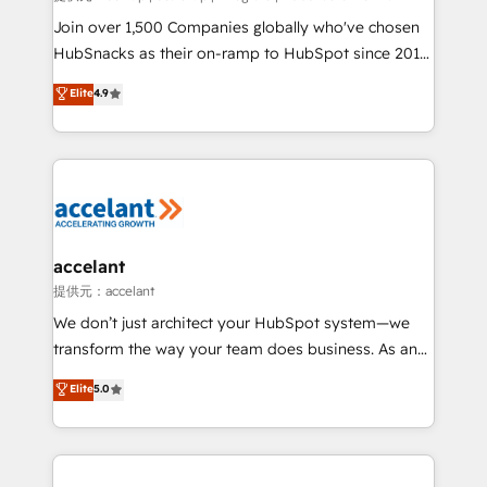
people, exciting ideas and can-do mentality, we
Join over 1,500 Companies globally who've chosen
ensure revenue growth on a daily basis. So tell us
HubSnacks as their on-ramp to HubSpot since 2014
your challenge; our passionate and growth driven
Simple pay-as-you-go plans that accelerate value...
Elite
4.9
team of 100+ experts is ready for you! Driving digital
1️⃣ Set Up | Onboarding New or Check-fixing existing
growth | www.brightdigital.com
HubSpot portals 2️⃣ Scale Up | 100% HubSpot Task
Execution... Global 24/7 ... All Experts 3️⃣ Integrate |
your entire Tech Stack with Custom Integrations
Slash months from your API Integration project... ⬅️
Click "Contact Business" ⬅️ to access 150+ Kickstart
Integration templates that put HubSpot in the center
accelant
of your tech stack, syncing... 🛍️ Shopify or
提供元：accelant
WooCommerce 💲 Stripe or Paypal 💰 Sage or
We don’t just architect your HubSpot system—we
Netsuite 🤖 Google or Microsoft ✍️ DocuSign or
transform the way your team does business. As an
PandaDoc 🌐 Avalara or Quaderno HubSnacks holds
Elite HubSpot Solutions Partner, we specialize in
Elite
5.0
the rare Advanced "Custom Integrations"
creating tailored, end-to-end CRM solutions that
Accreditation, securely sync data across... 🔄 any
accelerate growth, improve operational efficiency,
apps, in any direction. Stuck on your old CRM..?
and ensure faster time to value on HubSpot. What
Migrate | seamlessly off your old CRM onto a clean
sets us apart? Our people-centric approach. From