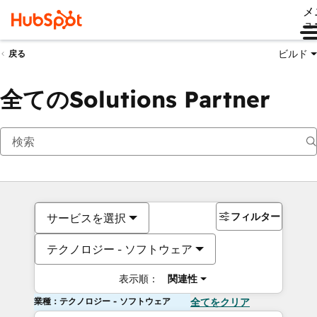
メ
ュ
ビルド
戻る
全てのSolutions Partner
フィルター
サービスを選択
テクノロジー - ソフトウェア
表示順：
関連性
業種：テクノロジー - ソフトウェア
全てをクリア