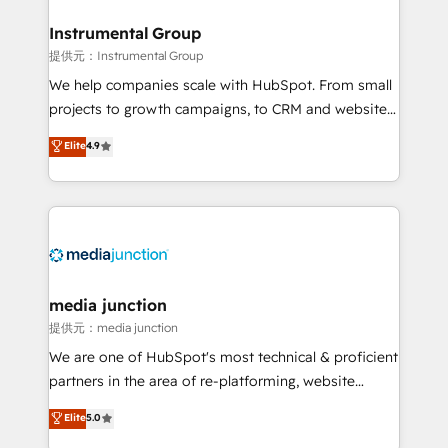
🤝HubSpot Premier Integration partner 🤝Google
Premier Partner 2023 🌟5 HubSpot Accreditations 🌟
Instrumental Group
Won HubSpot Theme Challenge 2021 🌟INBOUND’19
提供元：Instrumental Group
HubSpot Rising Star Why us? Harnessing the full
We help companies scale with HubSpot. From small
potential of the powerful HubSpot CRM. ✔️A team of
projects to growth campaigns, to CRM and websites.
HubSpot experts backed by over 10+ years of
Hire an agency that's experienced in every inch of
Elite
4.9
HubSpot experience ✔️Flexible pricing models —
HubSpot and willing to work hand-in-hand with your
Hourly-fee (assigned one Dedicated HubSpot
team to simplify the complex and build a better
Admin); Monthly-fee (HubSpot Admin + Project
experience for your team and customers.
Manager); and Fixed Project Cost (as per
requirement). ✔️Helped over 25,000+ customers so
far with our HubSpot solutions. ✔️Bespoke apps &
on-demand bundle services. Connect with us today!
media junction
提供元：media junction
We are one of HubSpot's most technical & proficient
partners in the area of re-platforming, website
design & development. We specialize in multi-hub
Elite
5.0
implementations for mid-market & enterprise