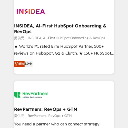
INSIDEA, AI-First HubSpot Onboarding &
RevOps
提供元：INSIDEA, AI-First HubSpot Onboarding & RevOps
★ World's #1 rated Elite HubSpot Partner, 500+
reviews on HubSpot, G2 & Clutch. ★ 150+ HubSpot
Certified Experts & Trainers across the team ★
Elite
5.0
1,500+ implementations across five continents ★ AI-
First, RevOps-led, Onboarding obsessed ★
Company of the Year 2024/25 INSIDEA helps
growing companies turn HubSpot into a revenue
engine. We onboard your team, migrate your data,
and build AI-powered workflows that drive adoption
from week one, in your time zone. What we do ➤
RevPartners: RevOps + GTM
Onboarding: Live in weeks, with workflows built
提供元：RevPartners: RevOps + GTM
around your business, not a template. ➤ Migration:
You need a partner who can connect strategy,