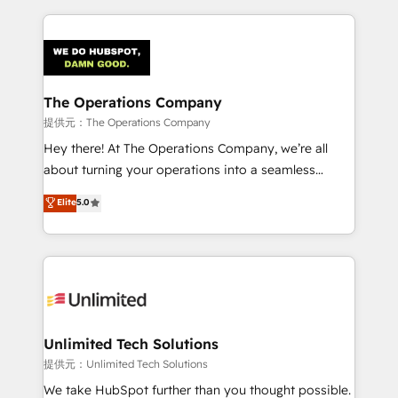
smarter marketing, sales, and customer success
strategies. As the only HubSpot Elite Partner in
Iberia (Spain & Portugal), we combine human insight
with intelligent automation to drive sustainable
growth. Our multidisciplinary team designs solutions
The Operations Company
that simplify complexity, boost performance, and
提供元：The Operations Company
turn innovation into real impact. 🌍 Highlights •
Hey there! At The Operations Company, we’re all
HubSpot Partner since 2012 • 2022 EMEA Impact
about turning your operations into a seamless
Award: Best Integration • 150+ successful HubSpot
experience that powers real results. We specialize in
Elite
5.0
projects • Clients in 30+ industries • Proprietary
transforming complex systems into efficient,
technology for integrations • Multilingual team:
scalable solutions that work across your entire
English, Spanish, Portuguese & Italian 👉 Grow
organization. We’re a unique blend of deep HubSpot
smarter with AI and HubSpot.
expertise, strategic thinking, and hands-on
operational know-how. We know that no two
businesses are alike, so we don’t do cookie-cutter
solutions. Instead, we dive in to understand your
Unlimited Tech Solutions
needs, goals, and challenges to deliver solutions that
提供元：Unlimited Tech Solutions
fit like a glove. We’re committed to being both
We take HubSpot further than you thought possible.