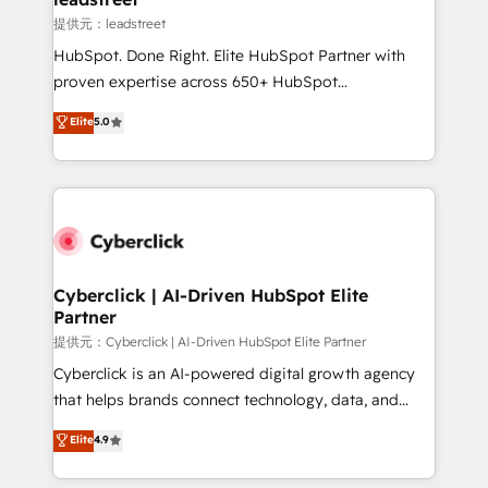
growth. Our expertise spans RevOps, CRM and data
提供元：leadstreet
architecture, AI enablement, and strategic marketing,
HubSpot. Done Right. Elite HubSpot Partner with
delivered through our proprietary FLAIR framework
proven expertise across 650+ HubSpot
for responsible AI adoption. As a HubSpot Elite
implementations. With 12+ years of HubSpot
Elite
5.0
Partner and ISO 27001:2022 certified consultancy,
experience, we help you use the HubSpot platform
we blend strategy, creativity, and technology to help
to its fullest capacity, improve your current HubSpot
organisations scale smarter and grow stronger.
website, or build your new one.
Cyberclick | AI-Driven HubSpot Elite
Partner
提供元：Cyberclick | AI-Driven HubSpot Elite Partner
Cyberclick is an AI-powered digital growth agency
that helps brands connect technology, data, and
creativity to achieve measurable results. Founded in
Elite
4.9
Barcelona and operating across Spain, LATAM, and
the UK, we support global companies in building