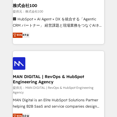
strategic guidance and deep technical expertise.
clients do. Working with 200+ mid-market B2B
株式会社100
businesses has taught us exactly where things break.
提供元：株式会社100
Where forecasts fall apart. Where marketing and
🏢 HubSpot × AI Agent × DX を統合する「Agentic
sales lose alignment. A CRO needs forecasting
CRM パートナー」 経営課題と現場業務をつなぐAIネイ
leadership can trust. A Head of Marketing needs
ティブ・エージェンシーとして、HubSpot Eliteの実装
Elite
4.9
attribution Sales respects. A RevOps lead needs
力で顧客フロント業務を再設計します。 💡 100inc は何
governance from day one. A founder stepping back
をする会社か？ HubSpotを共通基盤に、AIエージェン
needs visibility without the weeds. We're one of the
トを組み込んだ顧客フロント業務（マーケティング・営
UK's most experienced HubSpot teams, but that's
業・CS）を組織全体で設計・実装する日本のAIネイテ
the credential, not the point. Our clients trust us to
ィブ・エージェンシーです。事業部・グループ会社・部
own their revenue engine and the outcomes.
門が分立する組織で、データと業務プロセスのサイロ化
を、CRMを軸とした全社共通基盤に再構築します。意
MAN DIGITAL | RevOps & HubSpot
Engineering Agency
思決定者・PMO・現場担当者に並走します。 1️⃣
HubSpot導入・活用支援 顧客データの一元化から、
提供元：MAN DIGITAL | RevOps & HubSpot Engineering
Agency
GTMの見える化・自動化まで。全Hub統合運用、デー
MAN Digital is an Elite HubSpot Solutions Partner
タ品質設計、グループ横断のCRM統合に対応します。
helping B2B SaaS and service companies design
2️⃣ AIエージェント組織構築 営業・マーケティング業務
HubSpot as a revenue system, not a marketing tool.
の一部をAIが自律実行する組織への移行を設計・実装。
Elite
5.0