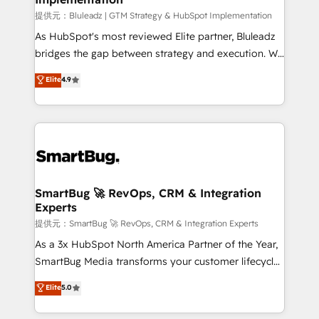
enterprise platform. Proprietary apps extend
提供元：Bluleadz | GTM Strategy & HubSpot Implementation
HubSpot beyond standard configurations. -AI-
As HubSpot's most reviewed Elite partner, Bluleadz
FIRST- AI across customer-facing operations to
bridges the gap between strategy and execution. We
accelerate decisions, streamline processes, and
don't just "set up tools" — we install the GTM
Elite
4.9
unlock efficiency at scale. From predictive
Operating System (GTM OS) to align your leadership
intelligence to conversational AI, we turn data into
and engineer a portal that drives predictable
action and automation into competitive advantage.
revenue velocity. 🚀 GTM Strategy & Alignment
✦ 150+ implementations ✦ 100+ certifications ✦ 7
Workshops & Sprints: Identify "Valleys of Death"
accreditations
stalling growth. Fix your ICP, Math, and Story to stop
"accelerating a mess." ⚙️ Elite Engineering & AI
Scalable Architecture: Zero-technical-debt setup
SmartBug 🚀 RevOps, CRM & Integration
Experts
across all Hubs, validated by our 7 HubSpot
Accreditations. AI-Powered RevOps: Breeze AI,
提供元：SmartBug 🚀 RevOps, CRM & Integration Experts
custom AI agents, and high-integrity migrations for
As a 3x HubSpot North America Partner of the Year,
total reporting clarity. Security & Compliance: SOC 2
SmartBug Media transforms your customer lifecycle
Type I and HIPAA attested for enterprise-grade data
into a revenue engine. Our unified ecosystem
Elite
5.0
security. 🏆 Why Bluleadz? GTM OS Partner | 16+
includes specialized divisions Globalia (AI &
Years Experience | 1,000+ Five-Star Reviews
Software) and Point Success Media (Paid Media),