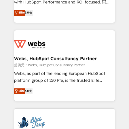
with HubSpot. Performance and ROI focused. 💥
customer journey mapping 🏅 Elite-Level HubSpot
BBD Boom is the HubSpot partner that can help you
Elite
5.0
Execution • 750+ onboardings and 2,000+
to HubSpot Better. We work with your teams to
implementations • Deep expertise across marketing,
solve all your HubSpot challenges and improve user
sales, and service hubs • Built-in flexibility for
adoption, sales process and marketing results.
startups to global brands
Services 📚 Onboarding your team to HubSpot for
the first time 🔧 Designing and optimising your
HubSpot set-up for better results 🌐 Website design
and build using HubSpot 🔌 Integrating HubSpot
Webs, HubSpot Consultancy Partner
with other systems 🎓 Training your teams to be
提供元：Webs, HubSpot Consultancy Partner
HubSpot pros 📊 Lead generation services using
Webs, as part of the leading European HubSpot
HubSpot Why us? - SIX HubSpot Accreditations -
platform group of 150 Fte, is the trusted Elite
awarded by HubSpot after a rigorous process for
HubSpot CRM Partner offering you a roadmap on
Elite
4.8
CRM, Solutions Architecture, Onboarding , Data
maximizing EBITDA and achieving Commercial
Migration, Custom Integration & Platform
Excellence. With our targeted processes, we
Enablement -Onboarded over 500 businesses to
strengthen your digital transformation and minimize
HubSpot -Top 1% of partners worldwide -In-house
costs. As HubSpot's Advanced Accredited CRM
team of 25+ experts Contact us today to help you
Implementation partner, we provide expertise to
get more from your investment in HubSpot.
drive your business forward. Since 2015 we are fully