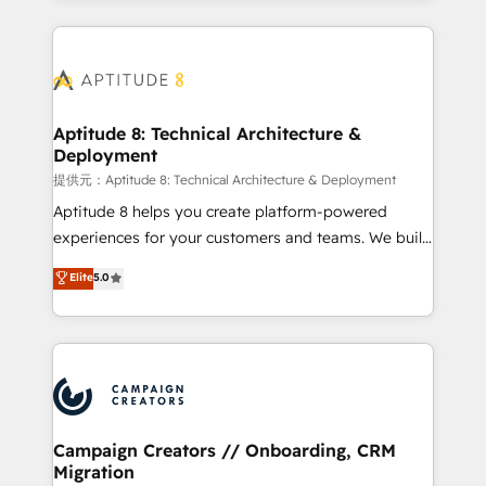
l'international, nous travaillons avec des ETI
ambitieuses, des grands groupes voulant aller au-
delà d’une simple transformation digitale et des
startups florissantes. Nos 3 grandes expertises sont :
➤ L’intégration de CRM et de méthodologie RevOps
Aptitude 8: Technical Architecture &
Deployment
pour aligner les équipes marketing, commerciales et
support client (data migration, synchronisation API,
提供元：Aptitude 8: Technical Architecture & Deployment
audit et maintenance) ➤ La création de sites internet
Aptitude 8 helps you create platform-powered
de conversion qui transforment les visiteurs en
experiences for your customers and teams. We build
opportunités d'affaires ➤ La mise en place de
multi-hub solutions and orchestrate operations
Elite
5.0
stratégies d'acquisition marketing (SEO, SEA,
across your entire tech stack. Aptitude 8 is trusted
inbound, automatisation marketing, ABM, IA,
by top brands such as Lenovo, Bluetooth,
emailing) Informations clés : - 10 ans d'expérience -
International Sports Sciences Association, SXSW,
100+ intégrations CRM HubSpot réussies - 40
Notion, Soundcloud, American Nurses Association,
experts conseil - 150 certifications HubSpot
Randstad, Uber Freight, and HubSpot itself. We have
cumulées
the largest technical consulting team of any HubSpot
partner and expertise across operational strategy,
Campaign Creators // Onboarding, CRM
Migration
business-first process building, system integration,