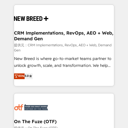
making this the official home for all three brands. 🔄
Implementation & Integration - Seamless migrations
and system integrations powered by Globalia’s
technical development team. - 19 HubSpot-certified
trainers to drive platform adoption. 📈 Revenue
CRM Implementations, RevOps, AEO + Web,
Demand Gen
Generation - Full-funnel marketing and high-
performance advertising via Point Success Media. -
提供元：CRM Implementations, RevOps, AEO + Web, Demand
Gen
Expert deployment of Breeze AI and custom agents
New Breed is where go-to-market teams partner to
to automate growth. 🏆 Elite Excellence - 8 platform
unlock growth, scale, and transformation. We help
accreditations and deep HIPAA-compliance
companies activate HubSpot’s AI-powered
expertise. - A team of 250+ experts dedicated to
Elite
5.0
customer platform and operationalize HubSpot’s
your resilient growth.
Loop Marketing framework through expert-led
services, smart agents, and purpose-built apps,
tailored to your business. Together, we unlock
results, fast. ⚙️CRM & RevOps: Align all Hubs to your
buyer journey for clean data, scalability, & reporting.
🎯Demand Gen & ABM: Drive pipeline with inbound,
On The Fuze (OTF)
ABM, AEO, SEO, & paid media. 👩‍💻Web Design:
提供元：On The Fuze (OTF)