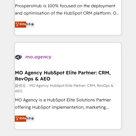
guided implementation and seamless integration of
ProsperoHub is 100% focused on the deployment
the CRM platform into your digital ecosystem. Would
and optimisation of the HubSpot CRM platform. Our
you like support in deploying your inbound
highly experienced team of solutions experts will
Elite
5.0
marketing strategy? We'll provide support tailored
ensure that you achieve maximum adoption and
to your needs and sales objectives. With 125+
ROI from your HubSpot investment. Use our
certifications, we are part of the most certified
extensive HubSpot, sales, marketing, service and
Canadian agencies, and we both hold Onboarding
integrations expertise to lead your team on their
Accreditations. Based in Canada (coast to coast), our
HubSpot journey, design and implement your
services are offered in both English & French.
processes and skilfully bring your revenue
infrastructure to life. Our collaborative approach
MO Agency HubSpot Elite Partner: CRM,
RevOps & AEO
keeps you in control whilst we plan and support the
route to your revenue goals. We have successfully
提供元：MO Agency HubSpot Elite Partner: CRM, RevOps &
AEO
supported over 500 organisations with HubSpot
MO Agency is a HubSpot Elite Solutions Partner
implementation, optimisation, training, and
offering HubSpot implementation, marketing
adoption assurance. Our tried and tested Roadmap
automation, CRM and RevOps consulting, data
methodology will ensure that you receive the best
Elite
5.0
architecture, sales enablement, lifecycle automation,
deployment experience possible. Whether you are
lead scoring and revenue reporting. HubSpot,
new to HubSpot or seeking to turn around a poor