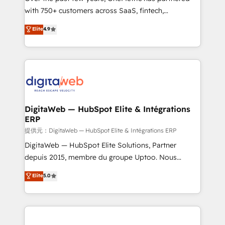
with 750+ customers across SaaS, fintech,
healthcare, real estate, and other industries. With
Elite
4.9
150+ HubSpot-certified experts, we deliver scalable
solutions to complex GTM and RevOps challenges.
Our Expertise 🔹 Onboarding & Implementation:
Accredited HubSpot Partner, ensuring smooth setup
tailored to your GTM motion. 🔹 Migrations:
Accredited HubSpot Partner, ensuring migration
from other CRMs to HubSpot without data loss or
DigitaWeb — HubSpot Elite & Intégrations
ERP
downtime. 🔹 RevOps Strategy: Align teams,
processes, and data to drive revenue efficiency. 🔹
提供元：DigitaWeb — HubSpot Elite & Intégrations ERP
Integrations: Connect HubSpot with your tech stack
DigitaWeb — HubSpot Elite Solutions, Partner
for better adoption. 🔹 Custom Solutions: Build
depuis 2015, membre du groupe Uptoo. Nous
tailored apps, workflows, and configurations. We are
aidons les ETI et PME B2B à unifier Marketing,
Elite
5.0
SOC 2 Type II and ISO 27001 certified, reinforcing
Ventes et Service sur HubSpot grâce à la Revenue
our commitment to data security and compliance. At
Architecture : alignement des équipes, pipeline
OneMetric, we help revenue teams focus on the
prévisible, croissance mesurable. 🔌 Intégrations
OneMetric that matters most: revenue.
complexes : ERP (Divalto, Sage X3, Cegid, Pennylane,