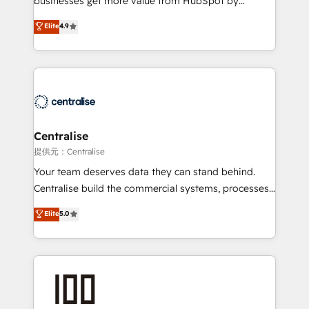
businesses get more value from HubSpot by
Sales enablement and team training - Revenue Hub
building CRM, data, automation, and AI foundations
Elite
4.9
Implementation, CPQ Implementation, Billing &
that work in the real world. The only HubSpot Elite
Payments Implementation" Based in Leeds and
Solutions Partner and Salesforce Summit Partner, we
London, we partner with businesses across the UK
help companies design connected revenue systems
who are ready to turn HubSpot into the growth
across HubSpot, Salesforce, Claude, and the tools
engine it’s meant to be.
that support their business. Our work goes beyond
implementation. We help clients clean up
complexity, adoption, data, reporting, and
Centralise
operationalize AI through practical, governed Claude
提供元：Centralise
services that turn AI into useful business workflows.
Your team deserves data they can stand behind.
We support HubSpot implementation, onboarding,
Centralise build the commercial systems, processes
optimization, advanced configuration, CRM
and HubSpot foundations that turn your CRM from a
Elite
5.0
architecture, RevOps process design, Salesforce
liability, into the source of truth that your entire
migrations and integrations, automation, reporting,
organisation can confidently stand behind. We are
governance, Claude AI strategy, and custom
an Elite Partner built on one belief: technology is
integrations. We work best with mid-market and
only as good as the revenue system around it. Our
enterprise organizations that have outgrown basic
strategists, RevOps specialists and technical
CRM setup and need a long-term partner with
consultants care as much about outcomes as our