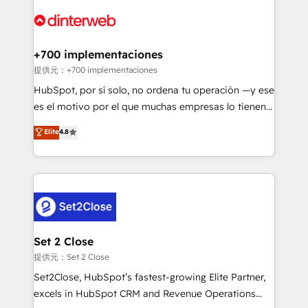
customer experiences, integrate systems, and
more people - Get the most out of your HubSpot
supercharge revenue operations Key services: • CRM
investment
Implementation • Systems Integration • Digital
Transformation / Web Development • RevOps &
+700 implementaciones
Sales Consulting • Marketing Automation What
提供元：+700 implementaciones
makes us different? 🚀 Top 0.5% of global HubSpot
HubSpot, por sí solo, no ordena tu operación —y ese
agencies ⚙️ The strongest technical ability and
es el motivo por el que muchas empresas lo tienen y
integration capabilities 💼 Consultative, long-term
aun así no crecen. Suele ser un círculo: procesos que
Elite
4.8
partners who will embed ourselves into your
no generan datos confiables, datos que no permiten
business, processes and systems 🏢 We specialise in
decidir bien, y decisiones que no logran mejorar los
working with mid-market and enterprise
procesos. Y así, vuelta tras vuelta, el negocio gira sin
organisations, global organisations and those with
avanzar —un problema que tiene menos que ver con
complex use cases 🏆 CRM Implementation,
el CRM y más con cómo opera la empresa por
Platform Enablement, Custom Integration and
debajo. Te acompañamos a ordenar tu operación
Onboarding Accredited 🔐 ISO27001 & ISO9001
para que genere la información que necesitás para
Set 2 Close
Certified
decidir, y HubSpot por fin rinda de verdad. Lo
提供元：Set 2 Close
hacemos paso a paso, sin frenar tu operación, con la
Set2Close, HubSpot’s fastest-growing Elite Partner,
adopción que todos buscan y pocos logran. No es
excels in HubSpot CRM and Revenue Operations
teoría: somos Partner Elite con +700