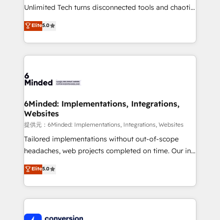
highly effective and fun to work with. We believe in
Unlimited Tech turns disconnected tools and chaotic
efficient processes, as well as building great
processes into a seamless, high-performing revenue
Elite
5.0
relationships. Your success is our success, and we’re
engine. We combine RevOps strategy with deep
all in this together! From startup to enterprise, we’ll
technical execution to help teams scale faster—with
make sure your HubSpot setup becomes a
cleaner data, smarter automation, and more
powerhouse of productivity, so you can focus on
predictable revenue. Specialties: · HubSpot
what matters most: growing your business and
Implementation & Migration · Native & Custom
wowing your customers. Let’s make HubSpot work
Integrations · Custom Development · CPQ & FSM ·
smarter for you!
Reporting & Analytics · GTM Architecture · Sales &
6Minded: Implementations, Integrations,
Websites
Marketing Enablement If you’re ready to elevate
HubSpot from “just your CRM” to your growth
提供元：6Minded: Implementations, Integrations, Websites
infrastructure—let’s talk.
Tailored implementations without out-of-scope
headaches, web projects completed on time. Our in-
house team of certified CRM architects, experts,
Elite
5.0
developers, designers, and marketers handles all
aspects of your HubSpot. ✨ 400+ global clients ✨
100+ seamless migrations from 15+ different CRMs
✨ 100,000+ hours in HubSpot projects, 75+ full Hub