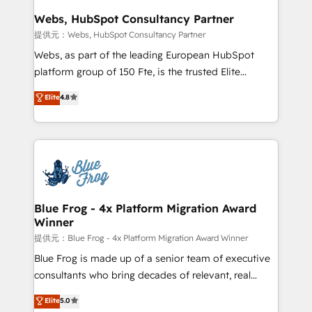
and build using HubSpot 🔌 Integrating HubSpot
Webs, HubSpot Consultancy Partner
with other systems 🎓 Training your teams to be
提供元：Webs, HubSpot Consultancy Partner
HubSpot pros 📊 Lead generation services using
Webs, as part of the leading European HubSpot
HubSpot Why us? - SIX HubSpot Accreditations -
platform group of 150 Fte, is the trusted Elite
awarded by HubSpot after a rigorous process for
HubSpot CRM Partner offering you a roadmap on
Elite
4.8
CRM, Solutions Architecture, Onboarding , Data
maximizing EBITDA and achieving Commercial
Migration, Custom Integration & Platform
Excellence. With our targeted processes, we
Enablement -Onboarded over 500 businesses to
strengthen your digital transformation and minimize
HubSpot -Top 1% of partners worldwide -In-house
costs. As HubSpot's Advanced Accredited CRM
team of 25+ experts Contact us today to help you
Implementation partner, we provide expertise to
get more from your investment in HubSpot.
drive your business forward. Since 2015 we are fully
www.bbdboom.com
dedicated to HubSpot and with an experienced
Blue Frog - 4x Platform Migration Award
Winner
team (50+), we work with reputable companies in
B2B sectors such as manufacturing, SaaS and
提供元：Blue Frog - 4x Platform Migration Award Winner
business services. We prepare a customized
Blue Frog is made up of a senior team of executive
business case that demonstrates the value and
consultants who bring decades of relevant, real
impact of your digital transformation, including a
world experience to our client engagements. "Blue
Elite
5.0
detailed financial rationale with a focus on ROI and
Frog is a top, trusted partner in HubSpot's