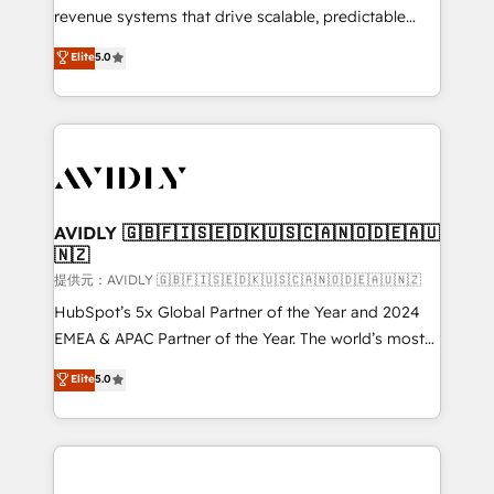
revenue systems that drive scalable, predictable
growth. As a triple-accredited HubSpot Solutions
Elite
5.0
Partner, we specialize in both strategic RevOps
planning and hands-on technical execution - building
the operational foundation companies need to
thrive. Industries we specialize in: - Manufacturing -
Healthcare - Financial Services - Managed IT (MSP) -
Franchises - Professional Services - And more! How
we help: ✔️ Full HubSpot implementations and portal
AVIDLY 🇬🇧🇫🇮🇸🇪🇩🇰🇺🇸🇨🇦🇳🇴🇩🇪🇦🇺
🇳🇿
optimization ✔️ Data migrations, CRM architecture,
and reporting foundations ✔️ Custom integrations
提供元：AVIDLY 🇬🇧🇫🇮🇸🇪🇩🇰🇺🇸🇨🇦🇳🇴🇩🇪🇦🇺🇳🇿
and workflow automation ✔️ User adoption
HubSpot’s 5x Global Partner of the Year and 2024
programs, training, and enablement Through project-
EMEA & APAC Partner of the Year. The world’s most
based engagements and ongoing RevOps
experienced and fully accredited HubSpot Solutions
Elite
5.0
partnerships, we guide organizations through the
Partner. 🚀 With 2,750+ HubSpot projects delivered
revenue maturity model - delivering the right
and 370+ specialists across EMEA, APAC and NAM,
improvements at the right time so operations
we de-risk complex CRM programmes and
evolve strategically and sustainably as the business
accelerate ROI across every HubSpot Hub. 🧭 From
grows.