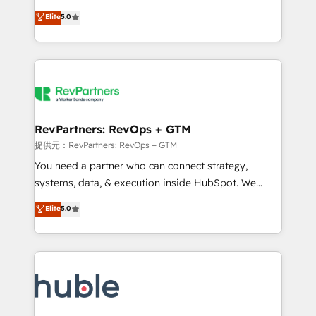
Move from any legacy CRM. Zero downtime, full data
management, systems integration, and creative
integrity. ➤ Implementation: Configure HubSpot to
Elite
5.0
solutions that deliver measurable impact and
run your revenue process. Sales, marketing, and
transform brand experiences As one of the few full-
service wired together. ➤ AI and Integrations: Layer
service creative agencies in the HubSpot
Breeze AI, custom agents, and APIs to remove
ecosystem, we blend strategy, technology, & award-
manual work. ➤ Ongoing Management: Monthly
winning design to build scalable, globally
tune-ups, feature rollouts, adoption coaching. Buying
regionalized HubSpot websites, integrated
HubSpot, switching to it, or reviving a stale portal?
marketing campaigns, & RevOps frameworks that
RevPartners: RevOps + GTM
We are built for the work.
fuel long-term success We connect the entire
提供元：RevPartners: RevOps + GTM
customer lifecycle through seamless integrations,
You need a partner who can connect strategy,
ensure long-term adoption with change-
systems, data, & execution inside HubSpot. We
management programs, and align marketing, sales,
bridge the gap where most agencies fall short by
Elite
5.0
and service to drive sustainable growth With 6 key
combining GTM strategy with technical execution to
HubSpot accreditations and experience across
solve the right problem with the right solution. As the
hundreds of organizations in dozens of industries,
only firm in the world to hold Elite Partner
there’s a good chance one of our globally integrated
Accreditations with both HubSpot and Clay, our
teams has worked with clients just like you Let’s
clients gain a unique advantage in CRM architecture,
explore whether S2 is the partner you’ve been
pipeline generation, data intelligence, and go-to-
looking for...and get your next big initiative moving!