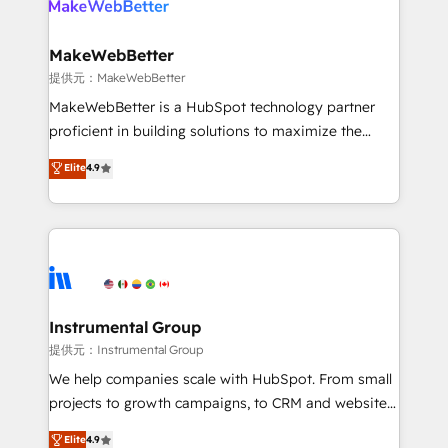
multi-region migrations to AI-powered automation,
we turn complexity into clarity, human at global
scale. 🏆 HubSpot’s CEO called us “the partner of the
MakeWebBetter
future.” Others agree it is proof of trust built through
提供元：MakeWebBetter
measurable impact.
MakeWebBetter is a HubSpot technology partner
proficient in building solutions to maximize the
operational efficiency of HubSpot. The fastest-
Elite
4.9
growing tech-enabler & facilitator, MakeWebBetter,
hands you the blend of HubSpot expertise &
eminent solutions & integrations. Trust us to
streamline your HubSpot experience. 🚀HubSpot
Elite Partners with 10+ years of HubSpot experience
🤝HubSpot Premier Integration partner 🤝Google
Premier Partner 2023 🌟5 HubSpot Accreditations 🌟
Instrumental Group
Won HubSpot Theme Challenge 2021 🌟INBOUND’19
提供元：Instrumental Group
HubSpot Rising Star Why us? Harnessing the full
We help companies scale with HubSpot. From small
potential of the powerful HubSpot CRM. ✔️A team of
projects to growth campaigns, to CRM and websites.
HubSpot experts backed by over 10+ years of
Hire an agency that's experienced in every inch of
Elite
4.9
HubSpot experience ✔️Flexible pricing models —