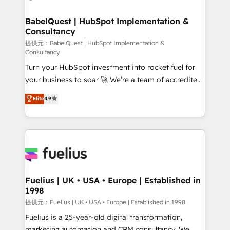
HubSpot-centred operations A little about us: •
Boutique 'Elite' team of 12 • 150+ clients across Sales
BabelQuest | HubSpot Implementation &
Consultancy
Hub, Marketing Hub, Service Hub, Data Hub and
CMS • ISO/IEC 27001:2022, ISO 9001:2015, and ISO
提供元：BabelQuest | HubSpot Implementation &
Consultancy
42001:2023 certified - the AI management standard •
Turn your HubSpot investment into rocket fuel for
GuardHub: our AI governance framework, built on
your business to soar 🚀 We’re a team of accredited
ISO 42001 Ready for the next step? Click the 👈
HubSpot experts ready to help you. We can
'𝗖𝗼𝗻𝘁𝗮𝗰𝘁 𝗯𝘂𝘀𝗶𝗻𝗲𝘀𝘀' button to get in touch (𝘸𝘦'𝘳𝘦
Elite
4.9
implement the platform into complex business
𝘴𝘶𝘱𝘦𝘳 𝘳𝘦𝘴𝘱𝘰𝘯𝘴𝘪𝘷𝘦)
environments, optimise what you've got and make
sure you can actually use it, build your website in
HubSpot or create an inbound marketing strategy
for you and execute it on HubSpot. We are on the
G-Cloud 14 CCS (Crown Commercial Service)
framework, meaning we've been accredited by
Fuelius | UK • USA • Europe | Established in
1998
HubSpot and vetted by the CCS, which means we
can support public sector companies as well the
提供元：Fuelius | UK • USA • Europe | Established in 1998
other ones listed in our profile. Our services: -
Fuelius is a 25-year-old digital transformation,
HubSpot implementation - HubSpot CMS website
marketing automation and CRM consultancy. We