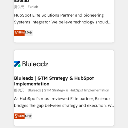
Exelab
思決定者・PMO・現場担当者に並走します。 1️⃣
提供元：Exelab
HubSpot導入・活用支援 顧客データの一元化から、
HubSpot Elite Solutions Partner and pioneering
GTMの見える化・自動化まで。全Hub統合運用、デー
Systems Integrator. We believe technology should
タ品質設計、グループ横断のCRM統合に対応します。
serve business strategy, not the other way around.
Elite
5.0
2️⃣ AIエージェント組織構築 営業・マーケティング業務
Every engagement begins with clear objectives,
の一部をAIが自律実行する組織への移行を設計・実装。
customer journey mapping, and measurable KPIs.
Breeze・Claude等をHubSpotと連携させ、役割定義・
Only then we architect solutions. The question is
運用ルール・成果指標まで含めて設計します。 3️⃣ 全社
never which features to activate, but which
DX × AI推進のPMO伴走支援 複数部門をまたぐDX×AI変
outcomes to deliver. -SYSTEM INTEGRATION-
革を、構想から実装・定着までPMOとして主導。「設
Connectors, workflows, and data architectures that
定の代行ではなく、設計の責任」を引き受け、部門横断
make HubSpot the operational hub, integrated with
Bluleadz | GTM Strategy & HubSpot
の統合・浸透・変革管理を実行します。 ▸ CMS戦略設
Implementation
SAP, Microsoft Dynamics, custom ERPs, and any
計・構築：リード獲得・CVR・SEOを前提にした情報設
enterprise platform. Proprietary apps extend
提供元：Bluleadz | GTM Strategy & HubSpot Implementation
計・導線設計・テンプレート設計をContent Hubで一体
HubSpot beyond standard configurations. -AI-
As HubSpot's most reviewed Elite partner, Bluleadz
提供。 ▸ 既存CRM・MAからの移行支援：Salesforce・
FIRST- AI across customer-facing operations to
bridges the gap between strategy and execution. We
Marketo・Pardot等からの移行、カスタム設計、履歴
accelerate decisions, streamline processes, and
don't just "set up tools" — we install the GTM
データ移行と活用設計まで。 ▸ AEO対応：ChatGPT・
Elite
4.9
unlock efficiency at scale. From predictive
Operating System (GTM OS) to align your leadership
Perplexity等のAI検索からの流入・引用を前提にコンテ
intelligence to conversational AI, we turn data into
and engineer a portal that drives predictable