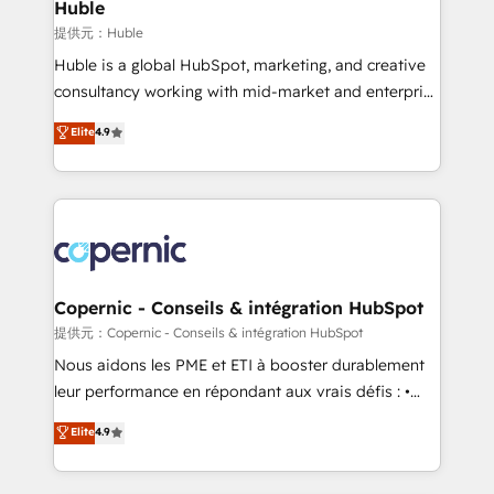
market execution. Why B2B Businesses Choose RP: -
Huble
Secure: Soc2 compliant 🛡️ - Pricing: Implementations
提供元：Huble
starting at $1,5k 💵 - Speed: Launch in 14 days ⚡ -
Huble is a global HubSpot, marketing, and creative
Global: 75+ RPers across five continents 🌐 - Scale:
consultancy working with mid-market and enterprise
Largest organically grown & fastest tiering Elite
businesses. We go beyond implementation, shaping
Elite
4.9
HubSpot Partner 🪴 - Sales Hub: More
the strategy, processes, and teams that turn
implementations than any other Partner 💻 -
HubSpot into a genuine growth engine. Named
Migrations: We convert Salesforce addicts to
HubSpot's Global Partner of the Year in 2024,
HubSpot evangelists 🧡 Don't hire a marketing
consistently ranked among their top 5 partners
agency for an Ops problem. Don't hire a technical
worldwide, and with over 15 years in the ecosystem,
agency for a growth problem. Hire a partner built to
Huble has built a track record that speaks for itself.
solve both.
One company, one operating model, delivering
Copernic - Conseils & intégration HubSpot
across offices and consulting teams in the UK, USA,
提供元：Copernic - Conseils & intégration HubSpot
Canada, Germany, France, Belgium, Singapore, and
Nous aidons les PME et ETI à booster durablement
South Africa. Certified compliant with ISO/IEC
leur performance en répondant aux vrais défis : •
27001:2022 and ISO 9001:2015 across all seven
Intégration de HubSpot avec d’autres outils (ERP,
Elite
4.9
international offices and 175+ employees.
téléphonie, etc.) • Alignement des équipes grâce à un
outil et des données partagées • Amélioration de la