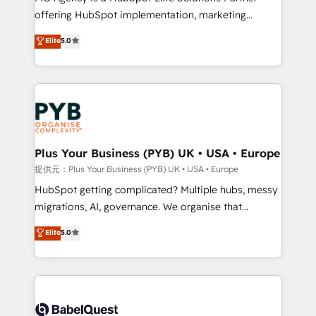
offering HubSpot implementation, marketing
- Dashboards, lifecycle campaigns, and lead
automation, CRM and RevOps consulting, B2B SEO,
nurturing sequences. - Cross-hub setup across
Elite
5.0
paid media, content marketing, AEO and GEO (AI
Marketing, Sales, Operations, and Service Hubs. -
search optimisation), and HubSpot Content Hub and
Ongoing optimization, managed support, and
WordPress development. We work with enterprise
scalable retainers. Let’s make HubSpot your most
and growth-led companies across technology,
powerful growth engine. Built to convert, scale, and
professional services, financial services and
drive results.
industrial sectors. Offices in Johannesburg, Cape
Town, Dubai & London. 500+ HubSpot CRM
Plus Your Business (PYB) UK • USA • Europe
implementations delivered. AI visibility coverage
提供元：Plus Your Business (PYB) UK • USA • Europe
across ChatGPT, Claude, Perplexity, Gemini and
HubSpot getting complicated? Multiple hubs, messy
Google AI Overviews. HubSpot Impact Award -
migrations, AI, governance. We organise that
Customer First HubSpot Impact Award - Integrations
complexity, so your team can put HubSpot to work...
Elite
5.0
Innovation HubSpot Impact Award - Platform
Welcome to our Profile! We help with: • CRM
Migration Excellence HubSpot Impact Award -
implementation, reports, workflows, and team
Platform Excellence 40+ full-time HubSpot
training • CRM migration from Salesforce, Pipedrive,
professionals. 100s of certifications and
Dynamics and others • Technical projects including
accreditations with HubSpot.
custom API integrations • AI governance for