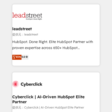
organisations scale smarter and grow stronger.
implement, and optimize systems to enhance user
experience, functionality, and adoption across sales,
marketing, and service teams. From setup to
refinement, we streamline workflows, improve lead
management, and speed up deal closures. With 500+
leadstreet
projects completed, our Agile approach ensures your
提供元：leadstreet
HubSpot CRM drives measurable results. Our
HubSpot. Done Right. Elite HubSpot Partner with
RevOps services align your sales, marketing, and
proven expertise across 650+ HubSpot
customer success teams for peak performance. We
implementations. With 12+ years of HubSpot
Elite
5.0
optimize the revenue lifecycle—lead generation to
experience, we help you use the HubSpot platform
retention—by refining processes and eliminating
to its fullest capacity, improve your current HubSpot
inefficiencies. Using HubSpot tools and data-driven
website, or build your new one.
strategies, we create scalable solutions that
maximize profitability and adapt to your goals.
Cyberclick | AI-Driven HubSpot Elite
Partner
提供元：Cyberclick | AI-Driven HubSpot Elite Partner