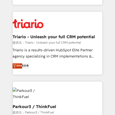
TCO. As a trusted extension of your team, we
ecosystem for a reason. Their team brings over a
believe in the power of partnership. Together, we
decade of experience to the table, along with deep
embark on a transformational journey that sets your
knowledge of the HubSpot platform and strategies
business up for long-term success. Unlock your
for driving growth. They are committed to helping
business. If not now, when?
our customers grow and finding solutions that fit
their unique business needs. We are thrilled to have
Triario - Unleash your full CRM potential
Blue Frog in the HubSpot ecosystem leading the
提供元：Triario - Unleash your full CRM potential
way for customers!" - Yamini Rangan, CEO of
Triario is a results-driven HubSpot Elite Partner
HubSpot “Our experience with the team at Blue Frog
agency specializing in CRM implementations &
has been nothing short of extraordinary. Their years
migrations, Revenue Operations, Custom
Elite
5.0
of experience and quality of skilled staff has earned
Integrations, Custom AI agents and AI-ready Website
them a trusted reputation within the HubSpot
Design With over 15 years of experience, we help
ecosystem as a reliable partner capable of delivering
companies bridge the gap between marketing, sales,
remarkable experiences for our most sophisticated
and customer success through smart automation,
clients.” - Brian Garvey, VP, Solutions Partner
data hygiene, and tailored HubSpot solutions. Our
Program, HubSpot.
clients choose us because we blend the expertise of
a global consultancy with the care and agility of a
Parkour3 / ThinkFuel
boutique firm. At Triario, we’re big enough to deliver
提供元：Parkour3 / ThinkFuel