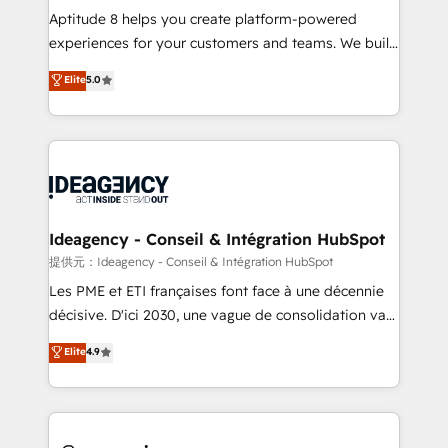
audit et maintenance) ➤ La création de sites internet
Aptitude 8 helps you create platform-powered
de conversion qui transforment les visiteurs en
experiences for your customers and teams. We build
opportunités d'affaires ➤ La mise en place de
multi-hub solutions and orchestrate operations
Elite
5.0
stratégies d'acquisition marketing (SEO, SEA,
across your entire tech stack. Aptitude 8 is trusted
inbound, automatisation marketing, ABM, IA,
by top brands such as Lenovo, Bluetooth,
emailing) Informations clés : - 10 ans d'expérience -
International Sports Sciences Association, SXSW,
100+ intégrations CRM HubSpot réussies - 40
Notion, Soundcloud, American Nurses Association,
experts conseil - 150 certifications HubSpot
Randstad, Uber Freight, and HubSpot itself. We have
cumulées
the largest technical consulting team of any HubSpot
partner and expertise across operational strategy,
Ideagency - Conseil & Intégration HubSpot
business-first process building, system integration,
提供元：Ideagency - Conseil & Intégration HubSpot
custom development, and extensibility. When you
Les PME et ETI françaises font face à une décennie
work with Aptitude 8, you get a team – not an
décisive. D'ici 2030, une vague de consolidation va
individual – with embedded consulting, strategy,
recomposer le marché. Seules survivront les
Elite
4.9
development, and project management. We have
entreprises qui auront réussi leur transformation. Le
100% US-based, FTE team members. We offer
problème ? 58% des dirigeants savent que l'IA est
project-based and managed services engagements
vitale pour leur survie. Mais 57% n'ont aucune
that include new HubSpot implementations,
stratégie. Et 43% ne maîtrisent même pas leurs