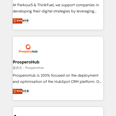
but small enough to listen. Our Services: HubSpot
At Parkour3 & ThinkFuel, we support companies in
implementations & data migration Custom AI agents
developing their digital strategies by leveraging
Revenue Operations API integrations AI-ready
technologies and automating their marketing and
Elite
4.9
Website design Let’s turn your CRM into your growth
sales processes to generate growth. Our offer spans
engine!
from Strategy to Operations. We specialize in CRM
onboarding and implementation, web design, sales
& marketing automation, and digital marketing. With
extensive experience working with tech companies
and manufacturers since 2002, we are committed to
empowering our clients and developing their
ProsperoHub
autonomy. Get to grips with HubSpot through
提供元：ProsperoHub
guided implementation and seamless integration of
ProsperoHub is 100% focused on the deployment
the CRM platform into your digital ecosystem. Would
and optimisation of the HubSpot CRM platform. Our
you like support in deploying your inbound
highly experienced team of solutions experts will
Elite
5.0
marketing strategy? We'll provide support tailored
ensure that you achieve maximum adoption and
to your needs and sales objectives. With 125+
ROI from your HubSpot investment. Use our
certifications, we are part of the most certified
extensive HubSpot, sales, marketing, service and
Canadian agencies, and we both hold Onboarding
integrations expertise to lead your team on their