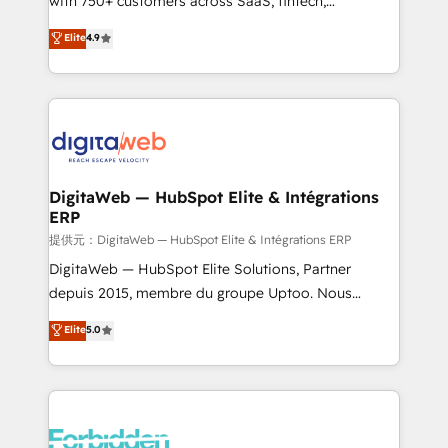
with 750+ customers across SaaS, fintech,
healthcare, real estate, and other industries. With
Elite
4.9
150+ HubSpot-certified experts, we deliver scalable
solutions to complex GTM and RevOps challenges.
Our Expertise 🔹 Onboarding & Implementation:
Accredited HubSpot Partner, ensuring smooth setup
tailored to your GTM motion. 🔹 Migrations: Move
from other CRMs to HubSpot without data loss or
downtime. 🔹 RevOps Strategy: Align teams,
DigitaWeb — HubSpot Elite & Intégrations
ERP
processes, and data to drive revenue efficiency. 🔹
Integrations: Connect HubSpot with your tech stack
提供元：DigitaWeb — HubSpot Elite & Intégrations ERP
for better adoption. 🔹 Custom Solutions: Build
DigitaWeb — HubSpot Elite Solutions, Partner
tailored apps, workflows, and configurations. We are
depuis 2015, membre du groupe Uptoo. Nous
SOC 2 Type II and ISO 27001 certified, reinforcing
aidons les ETI et PME B2B à unifier Marketing,
Elite
5.0
our commitment to data security and compliance. At
Ventes et Service sur HubSpot grâce à la Revenue
OneMetric, we help revenue teams focus on the
Architecture : alignement des équipes, pipeline
OneMetric that matters most: revenue.
prévisible, croissance mesurable. 🔌 Intégrations
complexes : ERP (Divalto, Sage X3, Cegid, Pennylane,
Dynamics..), VOIP (Aircall, Ringover, Modjo), Shopify,