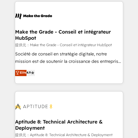
collecte et de l’analyse des données pour des
décisions éclairées • Optimisation de l’efficacité et
de la productivité des équipes Notre équipe de 30
consultants certifiés HubSpot aborde chaque projet
avec un engagement total, alignant processus
Make the Grade - Conseil et intégrateur
HubSpot
métiers et technologie, et guidant vos équipes à
travers le changement, tout en centrant vos objectifs
提供元：Make the Grade - Conseil et intégrateur HubSpot
d’entreprise. Grâce à une méthodologie éprouvée
Société de conseil en stratégie digitale, notre
auprès de plus de 400 clients, nous comprenons
mission est de soutenir la croissance des entreprises
rapidement vos enjeux et intégrons parfaitement
B2B à travers l’acquisition de nouveaux clients,
Elite
4.9
HubSpot dans votre organisation. Pour toute
l'intégration CRM et le développement des revenus
question technique ou besoin de structuration de
auprès de vos comptes existants. En France et à
votre projet HubSpot, contactez notre équipe pour
l'international, nous travaillons avec des ETI
un échange dédié.
ambitieuses, des grands groupes voulant aller au-
delà d’une simple transformation digitale et des
startups florissantes. Nos 3 grandes expertises sont :
➤ L’intégration de CRM et de méthodologie RevOps
Aptitude 8: Technical Architecture &
Deployment
pour aligner les équipes marketing, commerciales et
support client (data migration, synchronisation API,
提供元：Aptitude 8: Technical Architecture & Deployment