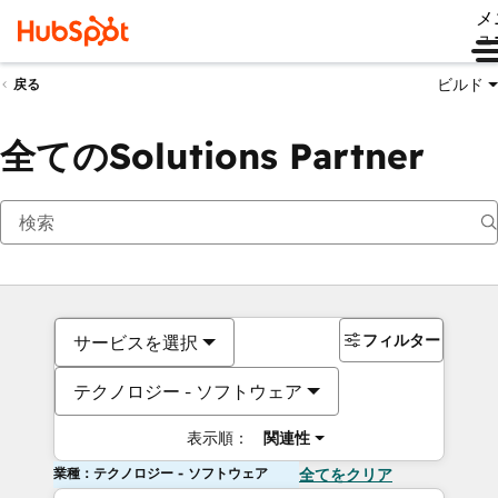
メ
ュ
ビルド
戻る
全てのSolutions Partner
フィルター
サービスを選択
テクノロジー - ソフトウェア
表示順：
関連性
業種：テクノロジー - ソフトウェア
全てをクリア