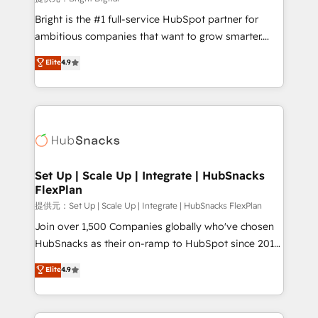
Marketing Enablement HubSpot Impact Award 🏆
Bright is the #1 full-service HubSpot partner for
2018 Website Design HubSpot Impact Award 🏆2017
ambitious companies that want to grow smarter.
Website Design HubSpot Impact Award 🏆2016
From HubSpot onboarding, to training, from
Elite
4.9
Growth-Driven Design Agency of the Year 🏆2016
developing a new website to lead generation and
Sales Enablement HubSpot Impact Award 🏆2015
digital marketing; we do it all (and with great
Growth-Driven Design Agency of the Year 🏆2015
results)! In short, our services include: - HubSpot
Became the 5th Agency to reach Diamond 🏆2014
consultancy: onboarding, training, data migration -
HubSpot COS Performance Award 🏆2014 HubSpot
HubSpot development: websites, custom modules,
COS Design Award 🏆2013 HubSpot Marketplace
integrations - Marketing & sales solutions: digital
Provider of the Year 🏆2011 Became a HubSpot
marketing, advertising, campaigns, content and
Set Up | Scale Up | Integrate | HubSnacks
Partner 📆Founded in 1997
FlexPlan
design We connect people, data and technology to
improve customer experiences. With our bright
提供元：Set Up | Scale Up | Integrate | HubSnacks FlexPlan
people, exciting ideas and can-do mentality, we
Join over 1,500 Companies globally who've chosen
ensure revenue growth on a daily basis. So tell us
HubSnacks as their on-ramp to HubSpot since 2014
your challenge; our passionate and growth driven
Simple pay-as-you-go plans that accelerate value...
Elite
4.9
team of 100+ experts is ready for you! Driving digital
1️⃣ Set Up | Onboarding New or Check-fixing existing
growth | www.brightdigital.com
HubSpot portals 2️⃣ Scale Up | 100% HubSpot Task
Execution... Global 24/7 ... All Experts 3️⃣ Integrate |