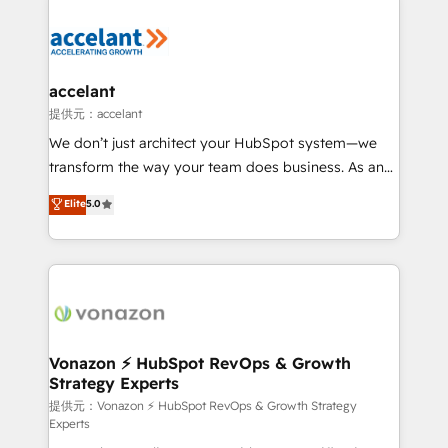
your entire Tech Stack with Custom Integrations
Slash months from your API Integration project... ⬅️
Click "Contact Business" ⬅️ to access 150+ Kickstart
Integration templates that put HubSpot in the center
accelant
of your tech stack, syncing... 🛍️ Shopify or
提供元：accelant
WooCommerce 💲 Stripe or Paypal 💰 Sage or
We don’t just architect your HubSpot system—we
Netsuite 🤖 Google or Microsoft ✍️ DocuSign or
transform the way your team does business. As an
PandaDoc 🌐 Avalara or Quaderno HubSnacks holds
Elite HubSpot Solutions Partner, we specialize in
Elite
5.0
the rare Advanced "Custom Integrations"
creating tailored, end-to-end CRM solutions that
Accreditation, securely sync data across... 🔄 any
accelerate growth, improve operational efficiency,
apps, in any direction. Stuck on your old CRM..?
and ensure faster time to value on HubSpot. What
Migrate | seamlessly off your old CRM onto a clean
sets us apart? Our people-centric approach. From
new HubSpot portal with Advanced Website and
day one, our team takes the time to deeply
CRM Migrations using our in-house "HubScrub" Tool.
understand your unique needs, crafting custom
strategies that deliver impactful results. Our mission
Vonazon ⚡ HubSpot RevOps & Growth
Strategy Experts
is to empower you to unlock HubSpot’s full potential
—faster. Through expert training, unmatched
提供元：Vonazon ⚡ HubSpot RevOps & Growth Strategy
Experts
responsiveness, and ongoing support, we equip