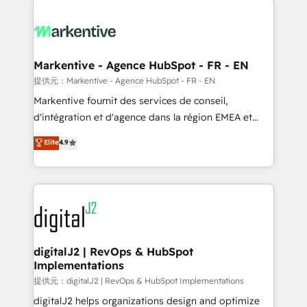
headcount ...by using HubSpot's full capabilities. 🤓
What do you get? 🤓 Our client's are too busy to
learn the ins-and-outs of HubSpot. We give you a
Personal Consultant + Tech Team to handle the
Markentive - Agence HubSpot - FR - EN
heavy lifting of mapping out AND building your ideal
提供元：Markentive - Agence HubSpot - FR - EN
system. + Get best practices and 'don't know what
Markentive fournit des services de conseil,
you don't know' recommendations to maximize
d'intégration et d'agence dans la région EMEA et
conversions! OTF is an Elite Partner (top 1% of
North America. Avec plus de 115 experts en
Elite
4.9
6,500+ Partners) and was named 2023 HubSpot
marketing automation, Growth, Revops, CRM et
Partner of the Year 💥 Trusted by 2,500+ companies
webdesign. Markentive is both a consulting firm, a
to help them scale and close more business, by
digital agency and an integrator. With over 115
using HubSpot (the right way). ⭐️ Here's more info:
experts in marketing automation, growth, revops,
www.onthefuze.com/hubspot-admin Contact us to
CRM and webdesign (We focus on EMEA - USA
learn more!
customers).
digitalJ2 | RevOps & HubSpot
Implementations
提供元：digitalJ2 | RevOps & HubSpot Implementations
digitalJ2 helps organizations design and optimize