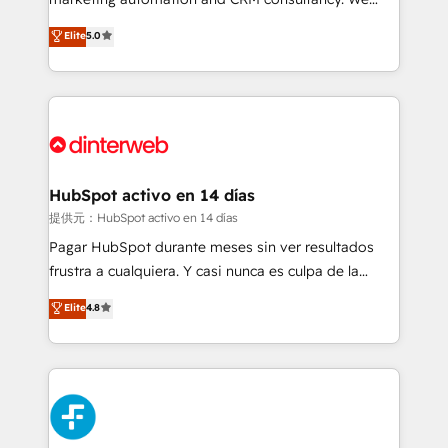
build We can do lots of things. But everything we do
enable mid-market and enterprise clients to
Elite
5.0
is there for you to: - Grow revenue, and run your
maximise their return from digital and fuel their
business more efficiently - Build stronger
growth. We modernise platforms, streamline
relationships with customers - Make better
operations that are causing inefficiencies, improve
decisions with data - Find a new voice and reach
customer experiences, integrate systems, and
more people - Get the most out of your HubSpot
supercharge revenue operations Key services: • CRM
investment
Implementation • Systems Integration • Digital
Transformation / Web Development • RevOps &
HubSpot activo en 14 días
Sales Consulting • Marketing Automation What
提供元：HubSpot activo en 14 días
makes us different? 🚀 Top 0.5% of global HubSpot
Pagar HubSpot durante meses sin ver resultados
agencies ⚙️ The strongest technical ability and
frustra a cualquiera. Y casi nunca es culpa de la
integration capabilities 💼 Consultative, long-term
herramienta: es del enfoque con el que se
Elite
4.8
partners who will embed ourselves into your
implementó. Trabajamos con un catálogo de +80
business, processes and systems 🏢 We specialise in
casos de uso: cada uno resuelve un problema
working with mid-market and enterprise
concreto de tu operación en HubSpot. La entrega
organisations, global organisations and those with
toma de 1 a 3 semanas por caso, abordamos varios
complex use cases 🏆 CRM Implementation,
en paralelo cuando tiene sentido, y siempre
Platform Enablement, Custom Integration and
confirmamos resultados antes de seguir avanzando.