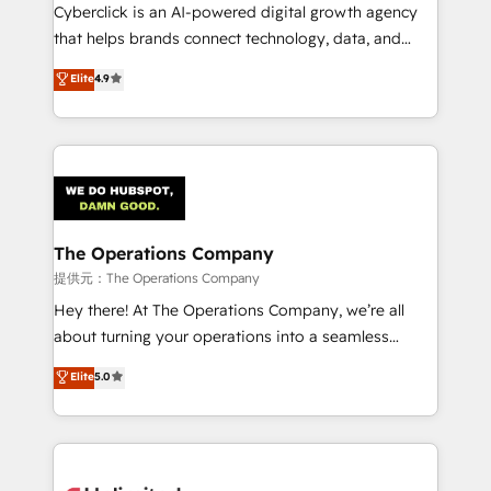
Cyberclick is an AI-powered digital growth agency
that helps brands connect technology, data, and
creativity to achieve measurable results. Founded in
Elite
4.9
Barcelona and operating across Spain, LATAM, and
the UK, we support global companies in building
smarter marketing, sales, and customer success
strategies. As the only HubSpot Elite Partner in
Iberia (Spain & Portugal), we combine human insight
with intelligent automation to drive sustainable
growth. Our multidisciplinary team designs solutions
The Operations Company
that simplify complexity, boost performance, and
提供元：The Operations Company
turn innovation into real impact. 🌍 Highlights •
Hey there! At The Operations Company, we’re all
HubSpot Partner since 2012 • 2022 EMEA Impact
about turning your operations into a seamless
Award: Best Integration • 150+ successful HubSpot
experience that powers real results. We specialize in
Elite
5.0
projects • Clients in 30+ industries • Proprietary
transforming complex systems into efficient,
technology for integrations • Multilingual team:
scalable solutions that work across your entire
English, Spanish, Portuguese & Italian 👉 Grow
organization. We’re a unique blend of deep HubSpot
smarter with AI and HubSpot.
expertise, strategic thinking, and hands-on