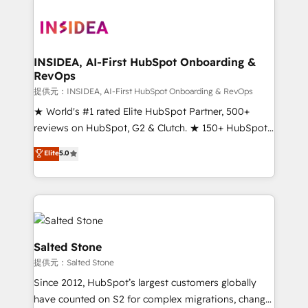
INSIDEA, AI-First HubSpot Onboarding &
RevOps
提供元：INSIDEA, AI-First HubSpot Onboarding & RevOps
★ World's #1 rated Elite HubSpot Partner, 500+
reviews on HubSpot, G2 & Clutch. ★ 150+ HubSpot
Certified Experts & Trainers across the team ★
Elite
5.0
1,500+ implementations across five continents ★ AI-
First, RevOps-led, Onboarding obsessed ★
Company of the Year 2024/25 INSIDEA helps
growing companies turn HubSpot into a revenue
engine. We onboard your team, migrate your data,
and build AI-powered workflows that drive adoption
Salted Stone
from week one, in your time zone. What we do ➤
提供元：Salted Stone
Onboarding: Live in weeks, with workflows built
Since 2012, HubSpot’s largest customers globally
around your business, not a template. ➤ Migration:
have counted on S2 for complex migrations, change