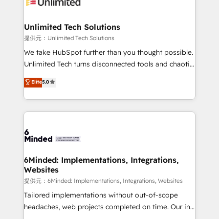
operational know-how. We know that no two
businesses are alike, so we don’t do cookie-cutter
solutions. Instead, we dive in to understand your
Unlimited Tech Solutions
needs, goals, and challenges to deliver solutions that
提供元：Unlimited Tech Solutions
fit like a glove. We’re committed to being both
We take HubSpot further than you thought possible.
highly effective and fun to work with. We believe in
Unlimited Tech turns disconnected tools and chaotic
efficient processes, as well as building great
processes into a seamless, high-performing revenue
Elite
5.0
relationships. Your success is our success, and we’re
engine. We combine RevOps strategy with deep
all in this together! From startup to enterprise, we’ll
technical execution to help teams scale faster—with
make sure your HubSpot setup becomes a
cleaner data, smarter automation, and more
powerhouse of productivity, so you can focus on
predictable revenue. Specialties: · HubSpot
what matters most: growing your business and
Implementation & Migration · Native & Custom
wowing your customers. Let’s make HubSpot work
Integrations · Custom Development · CPQ & FSM ·
smarter for you!
Reporting & Analytics · GTM Architecture · Sales &
6Minded: Implementations, Integrations,
Websites
Marketing Enablement If you’re ready to elevate
HubSpot from “just your CRM” to your growth
提供元：6Minded: Implementations, Integrations, Websites
infrastructure—let’s talk.
Tailored implementations without out-of-scope
headaches, web projects completed on time. Our in-
house team of certified CRM architects, experts,