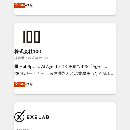
Sales enablement and team training - Revenue Hub
building CRM, data, automation, and AI foundations
Elite
4.9
Implementation, CPQ Implementation, Billing &
that work in the real world. The only HubSpot Elite
Payments Implementation" Based in Leeds and
Solutions Partner and Salesforce Summit Partner, we
London, we partner with businesses across the UK
help companies design connected revenue systems
who are ready to turn HubSpot into the growth
across HubSpot, Salesforce, Claude, and the tools
engine it’s meant to be.
that support their business. Our work goes beyond
implementation. We help clients clean up
complexity, adoption, data, reporting, and
株式会社100
operationalize AI through practical, governed Claude
提供元：株式会社100
services that turn AI into useful business workflows.
🏢 HubSpot × AI Agent × DX を統合する「Agentic
We support HubSpot implementation, onboarding,
CRM パートナー」 経営課題と現場業務をつなぐAIネイ
optimization, advanced configuration, CRM
ティブ・エージェンシーとして、HubSpot Eliteの実装
Elite
4.9
architecture, RevOps process design, Salesforce
力で顧客フロント業務を再設計します。 💡 100inc は何
migrations and integrations, automation, reporting,
をする会社か？ HubSpotを共通基盤に、AIエージェン
governance, Claude AI strategy, and custom
トを組み込んだ顧客フロント業務（マーケティング・営
integrations. We work best with mid-market and
業・CS）を組織全体で設計・実装する日本のAIネイテ
enterprise organizations that have outgrown basic
ィブ・エージェンシーです。事業部・グループ会社・部
CRM setup and need a long-term partner with
門が分立する組織で、データと業務プロセスのサイロ化
strategic guidance and deep technical expertise.
を、CRMを軸とした全社共通基盤に再構築します。意