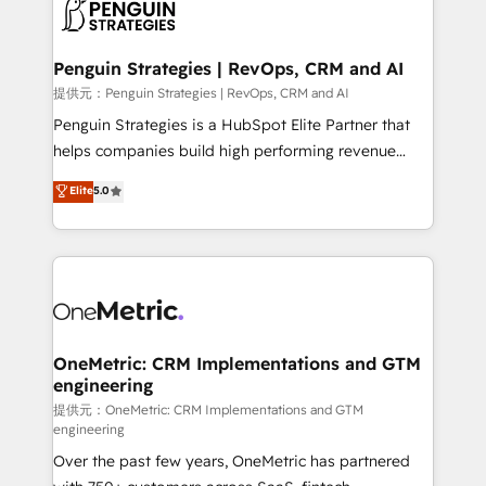
migrations from other platforms, systems
données. C'est le paradoxe français : conscience
integration, extensibility, custom development, and
totale, action nulle. La solution s'appelle l'Entreprise
ongoing RevOps support.
Augmentée. Ce n'est pas une entreprise qui utilise
Penguin Strategies | RevOps, CRM and AI
l'IA. C'est une organisation qui a réussi la symbiose
提供元：Penguin Strategies | RevOps, CRM and AI
entre l'expertise humaine et l'intelligence artificielle.
Penguin Strategies is a HubSpot Elite Partner that
Pas pour remplacer l'humain, mais pour l'augmenter.
helps companies build high performing revenue
Chez Ideagency, nous accompagnons cette
operations across complex sales cycles, multi
Elite
5.0
transformation. D'abord les fondations : des
system environments and global SaaS or
données unifiées, des processus alignés. Ensuite
manufacturing teams. Trusted by leading enterprises
l'augmentation : l'IA là où elle crée de la valeur. Et
and fast growing scale ups including Sony, Rapyd,
surtout : l'humain qui reste au centre. Parce que la
Fiverr, XM Cyber, Bridgepointe Technologies, EMA
vraie performance vient de l'intérieur. Act Inside.
Design Automation and Uptive. 📊 RevOps & data
Stand Out.
architecture 🔗 CRM migrations & End to end
integrations 🤖 AI workflows & enrichment 📘 Team
OneMetric: CRM Implementations and GTM
engineering
enablement & company-wide adoption We create
HubSpot environments that teams use with
提供元：OneMetric: CRM Implementations and GTM
engineering
confidence and that leadership can rely on for
Over the past few years, OneMetric has partnered
scalable revenue insights.