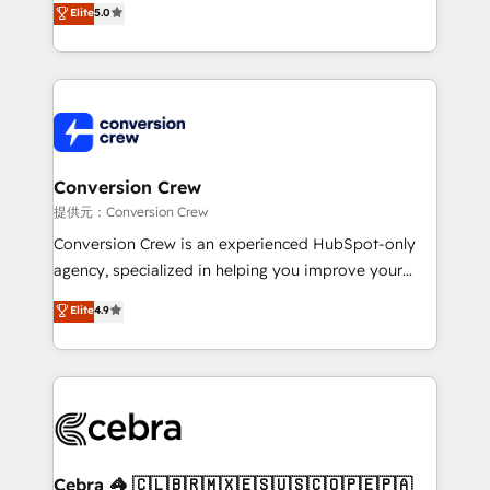
Elite
5.0
developers, designers, and marketers handles all
aspects of your HubSpot. ✨ 400+ global clients ✨
100+ seamless migrations from 15+ different CRMs
✨ 100,000+ hours in HubSpot projects, 75+ full Hub
implementations, and 5,000+ pages ✨ CS: Clients
generating 7-digit MRR from inbound campaigns ✨
CS: 245% organic growth & +751% new visitors for a
Conversion Crew
full-funnel HubSpot project ✨ CS: 415% conversion
提供元：Conversion Crew
boost with a new HubSpot site Recognized leaders:
Conversion Crew is an experienced HubSpot-only
🏆 HubSpot Platform Migration Impact Award 🏆
agency, specialized in helping you improve your
Clutch HubSpot Global Leader 🏆 Finalist: HubSpot
online processes. This means we help you with: -
Elite
4.9
Inbound Campaign of the Year 🏆 Gold AVA Digital
Implementing HubSpot (CRM, Marketing, Sales,
Award for Best Website 🌟 Accreditations: CRM
Service and Operations) - Developing fast, good-
Implementation, HubSpot Content Experience, CRM
looking websites in the HubSpot CMS - Building
Data Migration & Custom Integration
(custom) integrations between HubSpot and other
systems you use You need a clear method to reach
your goals. Therefore, we take a critical look at your
current processes together, from which we create a
Cebra 🦓 🇨🇱🇧🇷🇲🇽🇪🇸🇺🇸🇨🇴🇵🇪🇵🇦