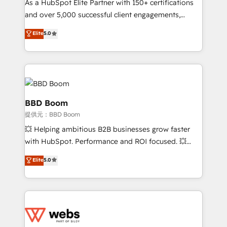
As a HubSpot Elite Partner with 150+ certifications
your team to adopt new systems with confidence
and over 5,000 successful client engagements,
and achieve a unified, data-driven approach to
Vonazon turns marketing complexity into
customer engagement.
Elite
5.0
measurable, scalable growth. From onboarding to
enterprise-grade campaigns, our in-house team
builds scalable strategies that drive long-term
revenue. ⚙️ HubSpot Integration & Optimization •
Seamless CRM, CMS, and automation setup •
Complex platform migrations and data cleanups •
BBD Boom
Custom APIs and third-party integrations 📈 End-to-
提供元：BBD Boom
End Revenue Acceleration • Lifecycle marketing and
💥 Helping ambitious B2B businesses grow faster
pipeline growth programs • Sales enablement tools
with HubSpot. Performance and ROI focused. 💥
and CRM optimization • Retention strategies with
BBD Boom is the HubSpot partner that can help you
customer journey mapping 🏅 Elite-Level HubSpot
Elite
5.0
to HubSpot Better. We work with your teams to
Execution • 750+ onboardings and 2,000+
solve all your HubSpot challenges and improve user
implementations • Deep expertise across marketing,
adoption, sales process and marketing results.
sales, and service hubs • Built-in flexibility for
Services 📚 Onboarding your team to HubSpot for
startups to global brands
the first time 🔧 Designing and optimising your
HubSpot set-up for better results 🌐 Website design