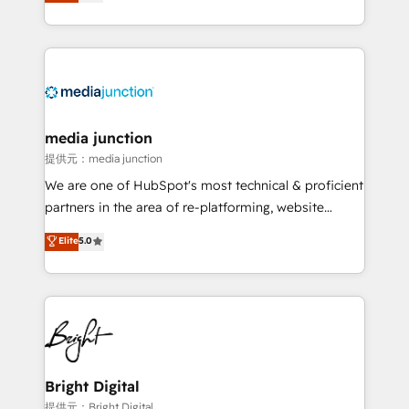
HubSpot and willing to work hand-in-hand with your
Hourly-fee (assigned one Dedicated HubSpot
team to simplify the complex and build a better
Admin); Monthly-fee (HubSpot Admin + Project
experience for your team and customers.
Manager); and Fixed Project Cost (as per
requirement). ✔️Helped over 25,000+ customers so
far with our HubSpot solutions. ✔️Bespoke apps &
on-demand bundle services. Connect with us today!
media junction
提供元：media junction
We are one of HubSpot's most technical & proficient
partners in the area of re-platforming, website
design & development. We specialize in multi-hub
Elite
5.0
implementations for mid-market & enterprise
companies. We are woman-owned, powered by
coffee, and we ❤️ dogs. We produce award-winning
work for our clients. 🏆2023 Technical Expertise
Impact Award 🏆2022 Technical Expertise Impact
Award 🏆2022 Platform Migration Excellence Impact
Award 🏆2020 Elite Solutions Partner 🏆2019
Bright Digital
Integrations HubSpot Impact Award 🏆2019
提供元：Bright Digital