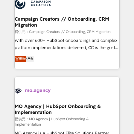
Accreditations. Based in Canada (coast to coast), our
HubSpot journey, design and implement your
services are offered in both English & French.
processes and skilfully bring your revenue
infrastructure to life. Our collaborative approach
Campaign Creators // Onboarding, CRM
Migration
keeps you in control whilst we plan and support the
route to your revenue goals. We have successfully
提供元：Campaign Creators // Onboarding, CRM Migration
supported over 500 organisations with HubSpot
With over 600+ HubSpot onboardings and complex
implementation, optimisation, training, and
platform implementations delivered, CC is the go-to
adoption assurance. Our tried and tested Roadmap
Elite Solutions Partner for businesses ready to
Elite
4.9
methodology will ensure that you receive the best
migrate, replatform, and scale smarter. We specialize
deployment experience possible. Whether you are
in high-impact CRM and CMS migrations and
new to HubSpot or seeking to turn around a poor
onboarding from platforms like Salesforce, NetSuite,
install, our team have the change management
Zoho, Pardot, Marketo, Microsoft Dynamics, Wix,
expertise to deliver the solutions you need.
WordPress and legacy CRMs, turning fragmented
systems into unified, growth-ready HubSpot
architectures that accelerate revenue operations and
MO Agency | HubSpot Onboarding &
Implementation
performance. - Multi-object CRM migration, cleanup,
and implementation. - Pre-built and custom
提供元：MO Agency | HubSpot Onboarding &
Implementation
integrations across your full tech stack. - Custom
MO Agency is a HubSpot Elite Solutions Partner
object setup, CMS builds, and full-funnel automation.