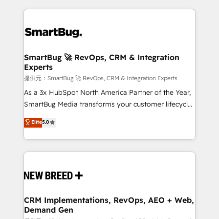
ンツとサイト構造を最適化。 🏆 なぜ100incを選ぶの
action and automation into competitive advantage.
revenue velocity. 🚀 GTM Strategy & Alignment
か？ ✓ HubSpot Eliteパートナー認定 ✓ HubSpotアワ
✦ 150+ implementations ✦ 100+ certifications ✦ 7
Workshops & Sprints: Identify "Valleys of Death"
ード受賞・HUGリーダー ✓ ISO27001:2022 /
accreditations
stalling growth. Fix your ICP, Math, and Story to stop
ISO9001:2015 取得 ✓ 400社以上の導入実績 ✓
"accelerating a mess." ⚙️ Elite Engineering & AI
HubSpot大百科 出版 CRM・AI活用に関するご相談、現
Scalable Architecture: Zero-technical-debt setup
SmartBug 🚀 RevOps, CRM & Integration
状整理の壁打ちなど、構想段階からお気軽にお問い合わ
Experts
across all Hubs, validated by our 7 HubSpot
せください。
Accreditations. AI-Powered RevOps: Breeze AI,
提供元：SmartBug 🚀 RevOps, CRM & Integration Experts
custom AI agents, and high-integrity migrations for
As a 3x HubSpot North America Partner of the Year,
total reporting clarity. Security & Compliance: SOC 2
SmartBug Media transforms your customer lifecycle
Type I and HIPAA attested for enterprise-grade data
into a revenue engine. Our unified ecosystem
Elite
5.0
security. 🏆 Why Bluleadz? GTM OS Partner | 16+
includes specialized divisions Globalia (AI &
Years Experience | 1,000+ Five-Star Reviews
Software) and Point Success Media (Paid Media),
making this the official home for all three brands. 🔄
Implementation & Integration - Seamless migrations
and system integrations powered by Globalia’s
technical development team. - 19 HubSpot-certified
trainers to drive platform adoption. 📈 Revenue
CRM Implementations, RevOps, AEO + Web,
Demand Gen
Generation - Full-funnel marketing and high-