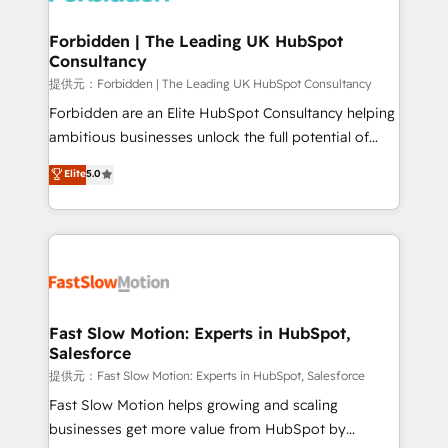
Oneflow. 💻 Développements custom : CRM UI
Extensions (React), Serverless Node.js, Custom
Forbidden | The Leading UK HubSpot
Consultancy
Objects, thèmes HubL, agents IA & Breeze AI. 🎯
Secteurs : Industrie, Distribution B2B, SaaS, Services
提供元：Forbidden | The Leading UK HubSpot Consultancy
B2B, Immobilier, Viticulture, Finance. 🚀 Nos livrables
Forbidden are an Elite HubSpot Consultancy helping
: migration sécurisée, implémentation Marketing +
ambitious businesses unlock the full potential of
Sales + Service Hub, synchronisation ERP ↔
HubSpot. Too many businesses invest in HubSpot
Elite
5.0
HubSpot temps réel, formation équipes. 🏆 +350
but never see the ROI they expected due to poor
projets livrés. Accrédités HubSpot CRM
adoption, messy data, and disconnected teams
Implementation, Data Migration & Custom
getting in the way. That’s where we come in. We
Integration. 📩 Parlons de votre projet →
partner with scaling businesses across the UK to
digitaweb.com
design, implement, and optimise HubSpot so it
actually drives revenue, not just reports on it. Our
services include: - Choosing the right HubSpot
Fast Slow Motion: Experts in HubSpot,
Salesforce
package for your business - Full CRM, Marketing, and
Sales Hub implementations - Custom integrations -
提供元：Fast Slow Motion: Experts in HubSpot, Salesforce
HubSpot Optimisation projects - HubSpot CMS
Fast Slow Motion helps growing and scaling
Websites - RevOps projects & managed services -
businesses get more value from HubSpot by