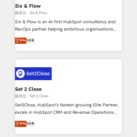
Onboarding Accredited 🔐 ISO27001 & ISO9001
Empiezas a ver resultados antes de que termine el
Six & Flow
Certified
mes. 🏆 HubSpot Partner of the Year 2022, máximo
提供元：Six & Flow
reconocimiento del ecosistema. Elite Solutions
Six & Flow is an AI-first HubSpot consultancy and
Partner, el nivel más alto. +700 clientes
RevOps partner helping ambitious organisations
implementados en LATAM, Marcas como Hyatt,
grow with clarity, confidence, and intelligence.
Elite
5.0
Hospital ABC, Hogares Unión, Yves Rocher,
Operating across the UK, Netherlands, Ireland, and
MacStore, Café Britt, Bella Piel, confiaron en
Canada, we’ve delivered thousands of successful
nosotros para impulsar la eficiencia de sus procesos
HubSpot projects for mid-market and enterprise
en HubSpot. No necesitas tener todas las
clients worldwide, with over 10 years experience. We
respuestas para empezar. Te ayudamos a identificar
combine HubSpot, data, and AI to design connected
el primer caso de uso que más impacto te dará.
go-to-market systems that align people, process,
Solo continúas si ves valor real en los primeros 14
and technology for predictable, scalable revenue
Set 2 Close
días.
growth. Our expertise spans RevOps, CRM and data
提供元：Set 2 Close
architecture, AI enablement, and strategic marketing,
Set2Close, HubSpot’s fastest-growing Elite Partner,
delivered through our proprietary FLAIR framework
excels in HubSpot CRM and Revenue Operations
for responsible AI adoption. As a HubSpot Elite
(RevOps) services to boost B2B sales and growth.
Elite
5.0
Partner and ISO 27001:2022 certified consultancy,
As a top HubSpot Elite Partner, we specialize in
we blend strategy, creativity, and technology to help
custom HubSpot CRM solutions. Our experts design,