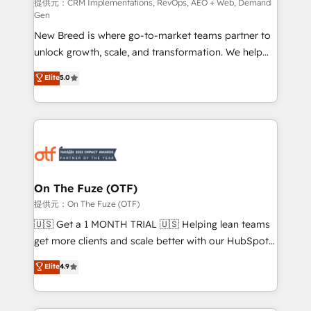
performance advertising via Point Success Media. -
提供元：CRM Implementations, RevOps, AEO + Web, Demand
Gen
Expert deployment of Breeze AI and custom agents
New Breed is where go-to-market teams partner to
to automate growth. 🏆 Elite Excellence - 8 platform
unlock growth, scale, and transformation. We help
accreditations and deep HIPAA-compliance
companies activate HubSpot’s AI-powered
expertise. - A team of 250+ experts dedicated to
Elite
5.0
customer platform and operationalize HubSpot’s
your resilient growth.
Loop Marketing framework through expert-led
services, smart agents, and purpose-built apps,
tailored to your business. Together, we unlock
results, fast. ⚙️CRM & RevOps: Align all Hubs to your
buyer journey for clean data, scalability, & reporting.
🎯Demand Gen & ABM: Drive pipeline with inbound,
On The Fuze (OTF)
ABM, AEO, SEO, & paid media. 👩‍💻Web Design:
提供元：On The Fuze (OTF)
Build high-performing websites with UX, messaging,
🇺🇸 Get a 1 MONTH TRIAL 🇺🇸 Helping lean teams
& conversion strategy that drive results. 🤖AI
get more clients and scale better with our HubSpot
Strategy: Activate Breeze Agents, configure HubSpot
Consulting & 'Done For You' Services. 🚀 Who We
Elite
4.9
AI, & maximize AEO with tailored AI services. 🧩
Work With 🚀 We help lean, growing companies: -
Integrations: Extend HubSpot with custom
Win more business - Reduce no-shows - Improve
integrations, hosting, & maintenance.
lead & deal conversion rates - Scale with less