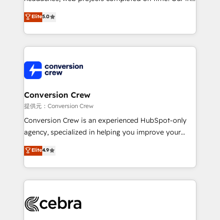
house team of certified CRM architects, experts,
Elite
5.0
developers, designers, and marketers handles all
aspects of your HubSpot. ✨ 400+ global clients ✨
100+ seamless migrations from 15+ different CRMs
✨ 100,000+ hours in HubSpot projects, 75+ full Hub
implementations, and 5,000+ pages ✨ CS: Clients
generating 7-digit MRR from inbound campaigns ✨
CS: 245% organic growth & +751% new visitors for a
Conversion Crew
full-funnel HubSpot project ✨ CS: 415% conversion
提供元：Conversion Crew
boost with a new HubSpot site Recognized leaders:
Conversion Crew is an experienced HubSpot-only
🏆 HubSpot Platform Migration Impact Award 🏆
agency, specialized in helping you improve your
Clutch HubSpot Global Leader 🏆 Finalist: HubSpot
online processes. This means we help you with: -
Elite
4.9
Inbound Campaign of the Year 🏆 Gold AVA Digital
Implementing HubSpot (CRM, Marketing, Sales,
Award for Best Website 🌟 Accreditations: CRM
Service and Operations) - Developing fast, good-
Implementation, HubSpot Content Experience, CRM
looking websites in the HubSpot CMS - Building
Data Migration & Custom Integration
(custom) integrations between HubSpot and other
systems you use You need a clear method to reach
your goals. Therefore, we take a critical look at your