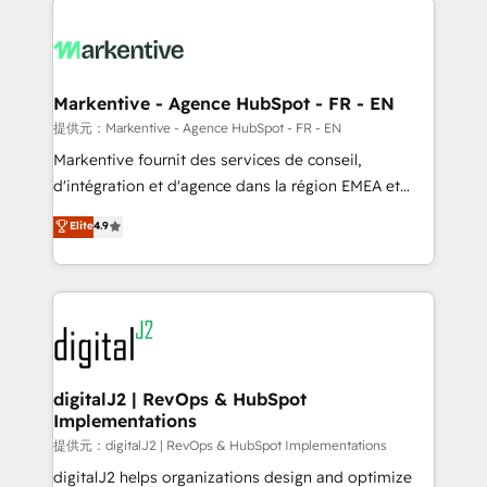
headcount ...by using HubSpot's full capabilities. 🤓
What do you get? 🤓 Our client's are too busy to
learn the ins-and-outs of HubSpot. We give you a
Personal Consultant + Tech Team to handle the
Markentive - Agence HubSpot - FR - EN
heavy lifting of mapping out AND building your ideal
提供元：Markentive - Agence HubSpot - FR - EN
system. + Get best practices and 'don't know what
Markentive fournit des services de conseil,
you don't know' recommendations to maximize
d'intégration et d'agence dans la région EMEA et
conversions! OTF is an Elite Partner (top 1% of
North America. Avec plus de 115 experts en
Elite
4.9
6,500+ Partners) and was named 2023 HubSpot
marketing automation, Growth, Revops, CRM et
Partner of the Year 💥 Trusted by 2,500+ companies
webdesign. Markentive is both a consulting firm, a
to help them scale and close more business, by
digital agency and an integrator. With over 115
using HubSpot (the right way). ⭐️ Here's more info:
experts in marketing automation, growth, revops,
www.onthefuze.com/hubspot-admin Contact us to
CRM and webdesign (We focus on EMEA - USA
learn more!
customers).
digitalJ2 | RevOps & HubSpot
Implementations
提供元：digitalJ2 | RevOps & HubSpot Implementations
digitalJ2 helps organizations design and optimize