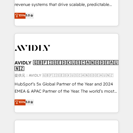
revenue systems that drive scalable, predictable
growth. As a triple-accredited HubSpot Solutions
Elite
5.0
Partner, we specialize in both strategic RevOps
planning and hands-on technical execution - building
the operational foundation companies need to
thrive. Industries we specialize in: - Manufacturing -
Healthcare - Financial Services - Managed IT (MSP) -
Franchises - Professional Services - And more! How
we help: ✔️ Full HubSpot implementations and portal
AVIDLY 🇬🇧🇫🇮🇸🇪🇩🇰🇺🇸🇨🇦🇳🇴🇩🇪🇦🇺
🇳🇿
optimization ✔️ Data migrations, CRM architecture,
and reporting foundations ✔️ Custom integrations
提供元：AVIDLY 🇬🇧🇫🇮🇸🇪🇩🇰🇺🇸🇨🇦🇳🇴🇩🇪🇦🇺🇳🇿
and workflow automation ✔️ User adoption
HubSpot’s 5x Global Partner of the Year and 2024
programs, training, and enablement Through project-
EMEA & APAC Partner of the Year. The world’s most
based engagements and ongoing RevOps
experienced and fully accredited HubSpot Solutions
Elite
5.0
partnerships, we guide organizations through the
Partner. 🚀 With 2,750+ HubSpot projects delivered
revenue maturity model - delivering the right
and 370+ specialists across EMEA, APAC and NAM,
improvements at the right time so operations
we de-risk complex CRM programmes and
evolve strategically and sustainably as the business
accelerate ROI across every HubSpot Hub. 🧭 From
grows.