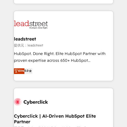
retention—by refining processes and eliminating
Canada, we’ve delivered thousands of successful
inefficiencies. Using HubSpot tools and data-driven
HubSpot projects for mid-market and enterprise
strategies, we create scalable solutions that
clients worldwide, with over 10 years experience. We
maximize profitability and adapt to your goals.
combine HubSpot, data, and AI to design connected
go-to-market systems that align people, process,
and technology for predictable, scalable revenue
leadstreet
growth. Our expertise spans RevOps, CRM and data
提供元：leadstreet
architecture, AI enablement, and strategic marketing,
HubSpot. Done Right. Elite HubSpot Partner with
delivered through our proprietary FLAIR framework
proven expertise across 650+ HubSpot
for responsible AI adoption. As a HubSpot Elite
implementations. With 12+ years of HubSpot
Elite
5.0
Partner and ISO 27001:2022 certified consultancy,
experience, we help you use the HubSpot platform
we blend strategy, creativity, and technology to help
to its fullest capacity, improve your current HubSpot
organisations scale smarter and grow stronger.
website, or build your new one.
Cyberclick | AI-Driven HubSpot Elite
Partner