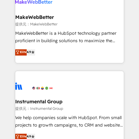
multi-region migrations to AI-powered automation,
we turn complexity into clarity, human at global
scale. 🏆 HubSpot’s CEO called us “the partner of the
MakeWebBetter
future.” Others agree it is proof of trust built through
提供元：MakeWebBetter
measurable impact.
MakeWebBetter is a HubSpot technology partner
proficient in building solutions to maximize the
operational efficiency of HubSpot. The fastest-
Elite
4.9
growing tech-enabler & facilitator, MakeWebBetter,
hands you the blend of HubSpot expertise &
eminent solutions & integrations. Trust us to
streamline your HubSpot experience. 🚀HubSpot
Elite Partners with 10+ years of HubSpot experience
🤝HubSpot Premier Integration partner 🤝Google
Premier Partner 2023 🌟5 HubSpot Accreditations 🌟
Instrumental Group
Won HubSpot Theme Challenge 2021 🌟INBOUND’19
提供元：Instrumental Group
HubSpot Rising Star Why us? Harnessing the full
We help companies scale with HubSpot. From small
potential of the powerful HubSpot CRM. ✔️A team of
projects to growth campaigns, to CRM and websites.
HubSpot experts backed by over 10+ years of
Hire an agency that's experienced in every inch of
Elite
4.9
HubSpot experience ✔️Flexible pricing models —