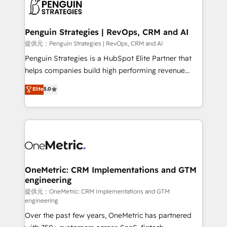
migrations from other platforms, systems
données. C'est le paradoxe français : conscience
integration, extensibility, custom development, and
totale, action nulle. La solution s'appelle l'Entreprise
ongoing RevOps support.
Augmentée. Ce n'est pas une entreprise qui utilise
Penguin Strategies | RevOps, CRM and AI
l'IA. C'est une organisation qui a réussi la symbiose
提供元：Penguin Strategies | RevOps, CRM and AI
entre l'expertise humaine et l'intelligence artificielle.
Penguin Strategies is a HubSpot Elite Partner that
Pas pour remplacer l'humain, mais pour l'augmenter.
helps companies build high performing revenue
Chez Ideagency, nous accompagnons cette
operations across complex sales cycles, multi
Elite
5.0
transformation. D'abord les fondations : des
system environments and global SaaS or
données unifiées, des processus alignés. Ensuite
manufacturing teams. Trusted by leading enterprises
l'augmentation : l'IA là où elle crée de la valeur. Et
and fast growing scale ups including Sony, Rapyd,
surtout : l'humain qui reste au centre. Parce que la
Fiverr, XM Cyber, Bridgepointe Technologies, EMA
vraie performance vient de l'intérieur. Act Inside.
Design Automation and Uptive. 📊 RevOps & data
Stand Out.
architecture 🔗 CRM migrations & End to end
integrations 🤖 AI workflows & enrichment 📘 Team
OneMetric: CRM Implementations and GTM
engineering
enablement & company-wide adoption We create
HubSpot environments that teams use with
提供元：OneMetric: CRM Implementations and GTM
engineering
confidence and that leadership can rely on for
Over the past few years, OneMetric has partnered
scalable revenue insights.