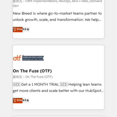
performance advertising via Point Success Media. -
提供元：CRM Implementations, RevOps, AEO + Web, Demand
Gen
Expert deployment of Breeze AI and custom agents
New Breed is where go-to-market teams partner to
to automate growth. 🏆 Elite Excellence - 8 platform
unlock growth, scale, and transformation. We help
accreditations and deep HIPAA-compliance
companies activate HubSpot’s AI-powered
expertise. - A team of 250+ experts dedicated to
Elite
5.0
customer platform and operationalize HubSpot’s
your resilient growth.
Loop Marketing framework through expert-led
services, smart agents, and purpose-built apps,
tailored to your business. Together, we unlock
results, fast. ⚙️CRM & RevOps: Align all Hubs to your
buyer journey for clean data, scalability, & reporting.
🎯Demand Gen & ABM: Drive pipeline with inbound,
On The Fuze (OTF)
ABM, AEO, SEO, & paid media. 👩‍💻Web Design:
提供元：On The Fuze (OTF)
Build high-performing websites with UX, messaging,
🇺🇸 Get a 1 MONTH TRIAL 🇺🇸 Helping lean teams
& conversion strategy that drive results. 🤖AI
get more clients and scale better with our HubSpot
Strategy: Activate Breeze Agents, configure HubSpot
Consulting & 'Done For You' Services. 🚀 Who We
Elite
4.9
AI, & maximize AEO with tailored AI services. 🧩
Work With 🚀 We help lean, growing companies: -
Integrations: Extend HubSpot with custom
Win more business - Reduce no-shows - Improve
integrations, hosting, & maintenance.
lead & deal conversion rates - Scale with less