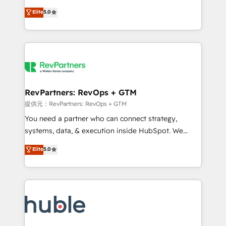
Move from any legacy CRM. Zero downtime, full data
management, systems integration, and creative
integrity. ➤ Implementation: Configure HubSpot to
Elite
5.0
solutions that deliver measurable impact and
run your revenue process. Sales, marketing, and
transform brand experiences As one of the few full-
service wired together. ➤ AI and Integrations: Layer
service creative agencies in the HubSpot
Breeze AI, custom agents, and APIs to remove
ecosystem, we blend strategy, technology, & award-
manual work. ➤ Ongoing Management: Monthly
winning design to build scalable, globally
tune-ups, feature rollouts, adoption coaching. Buying
regionalized HubSpot websites, integrated
HubSpot, switching to it, or reviving a stale portal?
marketing campaigns, & RevOps frameworks that
RevPartners: RevOps + GTM
We are built for the work.
fuel long-term success We connect the entire
提供元：RevPartners: RevOps + GTM
customer lifecycle through seamless integrations,
You need a partner who can connect strategy,
ensure long-term adoption with change-
systems, data, & execution inside HubSpot. We
management programs, and align marketing, sales,
bridge the gap where most agencies fall short by
Elite
5.0
and service to drive sustainable growth With 6 key
combining GTM strategy with technical execution to
HubSpot accreditations and experience across
solve the right problem with the right solution. As the
hundreds of organizations in dozens of industries,
only firm in the world to hold Elite Partner
there’s a good chance one of our globally integrated
Accreditations with both HubSpot and Clay, our
teams has worked with clients just like you Let’s
clients gain a unique advantage in CRM architecture,
explore whether S2 is the partner you’ve been
pipeline generation, data intelligence, and go-to-
looking for...and get your next big initiative moving!