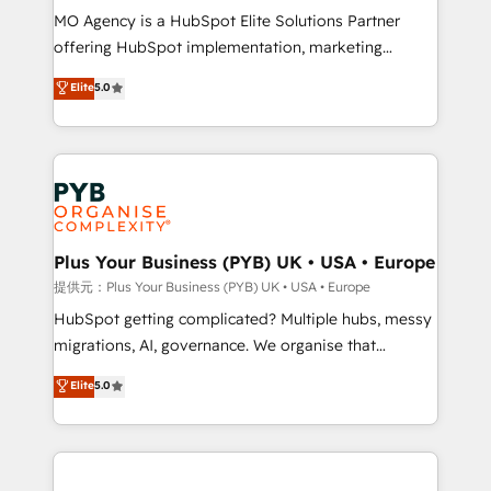
MO Agency is a HubSpot Elite Solutions Partner
object setup, CMS builds, and full-funnel automation.
offering HubSpot implementation, marketing
- Dashboards, lifecycle campaigns, and lead
automation, CRM and RevOps consulting, B2B SEO,
nurturing sequences. - Cross-hub setup across
Elite
5.0
paid media, content marketing, AEO and GEO (AI
Marketing, Sales, Operations, and Service Hubs. -
search optimisation), and HubSpot Content Hub and
Ongoing optimization, managed support, and
WordPress development. We work with enterprise
scalable retainers. Let’s make HubSpot your most
and growth-led companies across technology,
powerful growth engine. Built to convert, scale, and
professional services, financial services and
drive results.
industrial sectors. Offices in Johannesburg, Cape
Town, Dubai & London. 500+ HubSpot CRM
Plus Your Business (PYB) UK • USA • Europe
implementations delivered. AI visibility coverage
提供元：Plus Your Business (PYB) UK • USA • Europe
across ChatGPT, Claude, Perplexity, Gemini and
HubSpot getting complicated? Multiple hubs, messy
Google AI Overviews. HubSpot Impact Award -
migrations, AI, governance. We organise that
Customer First HubSpot Impact Award - Integrations
complexity, so your team can put HubSpot to work...
Elite
5.0
Innovation HubSpot Impact Award - Platform
Welcome to our Profile! We help with: • CRM
Migration Excellence HubSpot Impact Award -
implementation, reports, workflows, and team
Platform Excellence 40+ full-time HubSpot
training • CRM migration from Salesforce, Pipedrive,
professionals. 100s of certifications and
Dynamics and others • Technical projects including