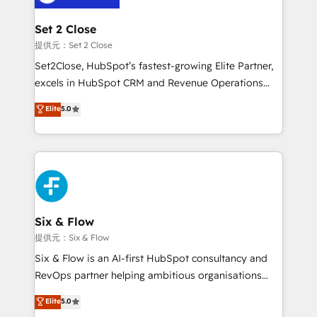
Platform Enablement, Custom Integration and
confirmamos resultados antes de seguir avanzando.
Onboarding Accredited 🔐 ISO27001 & ISO9001
Empiezas a ver resultados antes de que termine el
Set 2 Close
Certified
mes. 🏆 HubSpot Partner of the Year 2022, máximo
提供元：Set 2 Close
reconocimiento del ecosistema. Elite Solutions
Set2Close, HubSpot’s fastest-growing Elite Partner,
Partner, el nivel más alto. +700 clientes
excels in HubSpot CRM and Revenue Operations
implementados en LATAM, Marcas como Hyatt,
(RevOps) services to boost B2B sales and growth.
Elite
5.0
Hospital ABC, Hogares Unión, Yves Rocher,
As a top HubSpot Elite Partner, we specialize in
MacStore, Café Britt, Bella Piel, confiaron en
custom HubSpot CRM solutions. Our experts design,
nosotros para impulsar la eficiencia de sus procesos
implement, and optimize systems to enhance user
en HubSpot. No necesitas tener todas las
experience, functionality, and adoption across sales,
respuestas para empezar. Te ayudamos a identificar
marketing, and service teams. From setup to
el primer caso de uso que más impacto te dará.
refinement, we streamline workflows, improve lead
Solo continúas si ves valor real en los primeros 14
management, and speed up deal closures. With 500+
Six & Flow
días.
projects completed, our Agile approach ensures your
提供元：Six & Flow
HubSpot CRM drives measurable results. Our
Six & Flow is an AI-first HubSpot consultancy and
RevOps services align your sales, marketing, and
RevOps partner helping ambitious organisations
customer success teams for peak performance. We
grow with clarity, confidence, and intelligence.
Elite
5.0
optimize the revenue lifecycle—lead generation to
Operating across the UK, Netherlands, Ireland, and