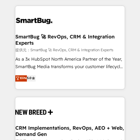
ンツとサイト構造を最適化。 🏆 なぜ100incを選ぶの
action and automation into competitive advantage.
revenue velocity. 🚀 GTM Strategy & Alignment
か？ ✓ HubSpot Eliteパートナー認定 ✓ HubSpotアワ
✦ 150+ implementations ✦ 100+ certifications ✦ 7
Workshops & Sprints: Identify "Valleys of Death"
ード受賞・HUGリーダー ✓ ISO27001:2022 /
accreditations
stalling growth. Fix your ICP, Math, and Story to stop
ISO9001:2015 取得 ✓ 400社以上の導入実績 ✓
"accelerating a mess." ⚙️ Elite Engineering & AI
HubSpot大百科 出版 CRM・AI活用に関するご相談、現
Scalable Architecture: Zero-technical-debt setup
SmartBug 🚀 RevOps, CRM & Integration
状整理の壁打ちなど、構想段階からお気軽にお問い合わ
Experts
across all Hubs, validated by our 7 HubSpot
せください。
Accreditations. AI-Powered RevOps: Breeze AI,
提供元：SmartBug 🚀 RevOps, CRM & Integration Experts
custom AI agents, and high-integrity migrations for
As a 3x HubSpot North America Partner of the Year,
total reporting clarity. Security & Compliance: SOC 2
SmartBug Media transforms your customer lifecycle
Type I and HIPAA attested for enterprise-grade data
into a revenue engine. Our unified ecosystem
Elite
5.0
security. 🏆 Why Bluleadz? GTM OS Partner | 16+
includes specialized divisions Globalia (AI &
Years Experience | 1,000+ Five-Star Reviews
Software) and Point Success Media (Paid Media),
making this the official home for all three brands. 🔄
Implementation & Integration - Seamless migrations
and system integrations powered by Globalia’s
technical development team. - 19 HubSpot-certified
trainers to drive platform adoption. 📈 Revenue
CRM Implementations, RevOps, AEO + Web,
Demand Gen
Generation - Full-funnel marketing and high-