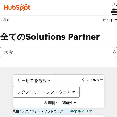
メ
ュ
ビルド
戻る
全てのSolutions Partner
フィルター
サービスを選択
テクノロジー - ソフトウェア
表示順：
関連性
業種：テクノロジー - ソフトウェア
全てをクリア