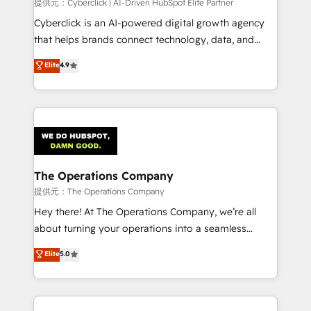
提供元：Cyberclick | AI-Driven HubSpot Elite Partner
Cyberclick is an AI-powered digital growth agency
that helps brands connect technology, data, and
creativity to achieve measurable results. Founded in
Elite
4.9
Barcelona and operating across Spain, LATAM, and
the UK, we support global companies in building
smarter marketing, sales, and customer success
strategies. As the only HubSpot Elite Partner in
Iberia (Spain & Portugal), we combine human insight
with intelligent automation to drive sustainable
growth. Our multidisciplinary team designs solutions
The Operations Company
that simplify complexity, boost performance, and
提供元：The Operations Company
turn innovation into real impact. 🌍 Highlights •
Hey there! At The Operations Company, we’re all
HubSpot Partner since 2012 • 2022 EMEA Impact
about turning your operations into a seamless
Award: Best Integration • 150+ successful HubSpot
experience that powers real results. We specialize in
Elite
5.0
projects • Clients in 30+ industries • Proprietary
transforming complex systems into efficient,
technology for integrations • Multilingual team:
scalable solutions that work across your entire
English, Spanish, Portuguese & Italian 👉 Grow
organization. We’re a unique blend of deep HubSpot
smarter with AI and HubSpot.