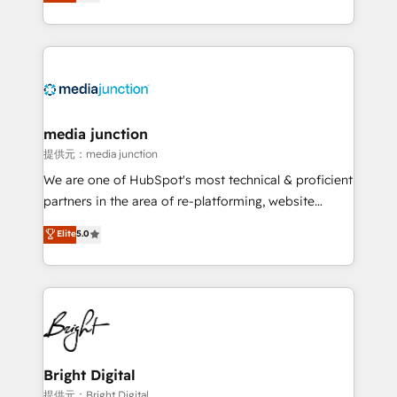
HubSpot and willing to work hand-in-hand with your
Hourly-fee (assigned one Dedicated HubSpot
team to simplify the complex and build a better
Admin); Monthly-fee (HubSpot Admin + Project
experience for your team and customers.
Manager); and Fixed Project Cost (as per
requirement). ✔️Helped over 25,000+ customers so
far with our HubSpot solutions. ✔️Bespoke apps &
on-demand bundle services. Connect with us today!
media junction
提供元：media junction
We are one of HubSpot's most technical & proficient
partners in the area of re-platforming, website
design & development. We specialize in multi-hub
Elite
5.0
implementations for mid-market & enterprise
companies. We are woman-owned, powered by
coffee, and we ❤️ dogs. We produce award-winning
work for our clients. 🏆2023 Technical Expertise
Impact Award 🏆2022 Technical Expertise Impact
Award 🏆2022 Platform Migration Excellence Impact
Award 🏆2020 Elite Solutions Partner 🏆2019
Bright Digital
Integrations HubSpot Impact Award 🏆2019
提供元：Bright Digital