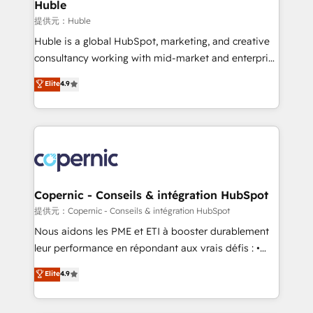
market execution. Why B2B Businesses Choose RP: -
Huble
Secure: Soc2 compliant 🛡️ - Pricing: Implementations
提供元：Huble
starting at $1,5k 💵 - Speed: Launch in 14 days ⚡ -
Huble is a global HubSpot, marketing, and creative
Global: 75+ RPers across five continents 🌐 - Scale:
consultancy working with mid-market and enterprise
Largest organically grown & fastest tiering Elite
businesses. We go beyond implementation, shaping
Elite
4.9
HubSpot Partner 🪴 - Sales Hub: More
the strategy, processes, and teams that turn
implementations than any other Partner 💻 -
HubSpot into a genuine growth engine. Named
Migrations: We convert Salesforce addicts to
HubSpot's Global Partner of the Year in 2024,
HubSpot evangelists 🧡 Don't hire a marketing
consistently ranked among their top 5 partners
agency for an Ops problem. Don't hire a technical
worldwide, and with over 15 years in the ecosystem,
agency for a growth problem. Hire a partner built to
Huble has built a track record that speaks for itself.
solve both.
One company, one operating model, delivering
Copernic - Conseils & intégration HubSpot
across offices and consulting teams in the UK, USA,
提供元：Copernic - Conseils & intégration HubSpot
Canada, Germany, France, Belgium, Singapore, and
Nous aidons les PME et ETI à booster durablement
South Africa. Certified compliant with ISO/IEC
leur performance en répondant aux vrais défis : •
27001:2022 and ISO 9001:2015 across all seven
Intégration de HubSpot avec d’autres outils (ERP,
Elite
4.9
international offices and 175+ employees.
téléphonie, etc.) • Alignement des équipes grâce à un
outil et des données partagées • Amélioration de la