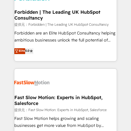
Oneflow. 💻 Développements custom : CRM UI
Extensions (React), Serverless Node.js, Custom
Forbidden | The Leading UK HubSpot
Consultancy
Objects, thèmes HubL, agents IA & Breeze AI. 🎯
Secteurs : Industrie, Distribution B2B, SaaS, Services
提供元：Forbidden | The Leading UK HubSpot Consultancy
B2B, Immobilier, Viticulture, Finance. 🚀 Nos livrables
Forbidden are an Elite HubSpot Consultancy helping
: migration sécurisée, implémentation Marketing +
ambitious businesses unlock the full potential of
Sales + Service Hub, synchronisation ERP ↔
HubSpot. Too many businesses invest in HubSpot
Elite
5.0
HubSpot temps réel, formation équipes. 🏆 +350
but never see the ROI they expected due to poor
projets livrés. Accrédités HubSpot CRM
adoption, messy data, and disconnected teams
Implementation, Data Migration & Custom
getting in the way. That’s where we come in. We
Integration. 📩 Parlons de votre projet →
partner with scaling businesses across the UK to
digitaweb.com
design, implement, and optimise HubSpot so it
actually drives revenue, not just reports on it. Our
services include: - Choosing the right HubSpot
Fast Slow Motion: Experts in HubSpot,
Salesforce
package for your business - Full CRM, Marketing, and
Sales Hub implementations - Custom integrations -
提供元：Fast Slow Motion: Experts in HubSpot, Salesforce
HubSpot Optimisation projects - HubSpot CMS
Fast Slow Motion helps growing and scaling
Websites - RevOps projects & managed services -
businesses get more value from HubSpot by