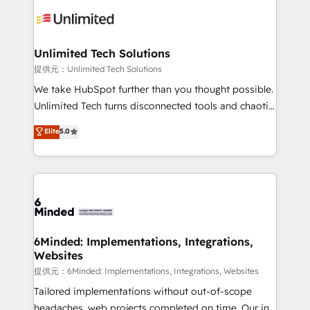
expertise, strategic thinking, and hands-on
operational know-how. We know that no two
businesses are alike, so we don’t do cookie-cutter
solutions. Instead, we dive in to understand your
Unlimited Tech Solutions
needs, goals, and challenges to deliver solutions that
提供元：Unlimited Tech Solutions
fit like a glove. We’re committed to being both
We take HubSpot further than you thought possible.
highly effective and fun to work with. We believe in
Unlimited Tech turns disconnected tools and chaotic
efficient processes, as well as building great
processes into a seamless, high-performing revenue
Elite
5.0
relationships. Your success is our success, and we’re
engine. We combine RevOps strategy with deep
all in this together! From startup to enterprise, we’ll
technical execution to help teams scale faster—with
make sure your HubSpot setup becomes a
cleaner data, smarter automation, and more
powerhouse of productivity, so you can focus on
predictable revenue. Specialties: · HubSpot
what matters most: growing your business and
Implementation & Migration · Native & Custom
wowing your customers. Let’s make HubSpot work
Integrations · Custom Development · CPQ & FSM ·
smarter for you!
Reporting & Analytics · GTM Architecture · Sales &
6Minded: Implementations, Integrations,
Websites
Marketing Enablement If you’re ready to elevate
HubSpot from “just your CRM” to your growth
提供元：6Minded: Implementations, Integrations, Websites
infrastructure—let’s talk.
Tailored implementations without out-of-scope
headaches, web projects completed on time. Our in-