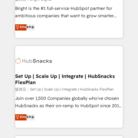
Marketing Enablement HubSpot Impact Award 🏆
Bright is the #1 full-service HubSpot partner for
2018 Website Design HubSpot Impact Award 🏆2017
ambitious companies that want to grow smarter.
Website Design HubSpot Impact Award 🏆2016
From HubSpot onboarding, to training, from
Elite
4.9
Growth-Driven Design Agency of the Year 🏆2016
developing a new website to lead generation and
Sales Enablement HubSpot Impact Award 🏆2015
digital marketing; we do it all (and with great
Growth-Driven Design Agency of the Year 🏆2015
results)! In short, our services include: - HubSpot
Became the 5th Agency to reach Diamond 🏆2014
consultancy: onboarding, training, data migration -
HubSpot COS Performance Award 🏆2014 HubSpot
HubSpot development: websites, custom modules,
COS Design Award 🏆2013 HubSpot Marketplace
integrations - Marketing & sales solutions: digital
Provider of the Year 🏆2011 Became a HubSpot
marketing, advertising, campaigns, content and
Set Up | Scale Up | Integrate | HubSnacks
Partner 📆Founded in 1997
FlexPlan
design We connect people, data and technology to
improve customer experiences. With our bright
提供元：Set Up | Scale Up | Integrate | HubSnacks FlexPlan
people, exciting ideas and can-do mentality, we
Join over 1,500 Companies globally who've chosen
ensure revenue growth on a daily basis. So tell us
HubSnacks as their on-ramp to HubSpot since 2014
your challenge; our passionate and growth driven
Simple pay-as-you-go plans that accelerate value...
Elite
4.9
team of 100+ experts is ready for you! Driving digital
1️⃣ Set Up | Onboarding New or Check-fixing existing
growth | www.brightdigital.com
HubSpot portals 2️⃣ Scale Up | 100% HubSpot Task
Execution... Global 24/7 ... All Experts 3️⃣ Integrate |