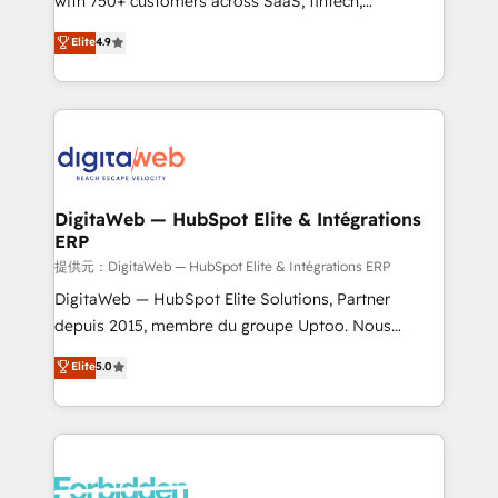
with 750+ customers across SaaS, fintech,
healthcare, real estate, and other industries. With
Elite
4.9
150+ HubSpot-certified experts, we deliver scalable
solutions to complex GTM and RevOps challenges.
Our Expertise 🔹 Onboarding & Implementation:
Accredited HubSpot Partner, ensuring smooth setup
tailored to your GTM motion. 🔹 Migrations: Move
from other CRMs to HubSpot without data loss or
downtime. 🔹 RevOps Strategy: Align teams,
DigitaWeb — HubSpot Elite & Intégrations
ERP
processes, and data to drive revenue efficiency. 🔹
Integrations: Connect HubSpot with your tech stack
提供元：DigitaWeb — HubSpot Elite & Intégrations ERP
for better adoption. 🔹 Custom Solutions: Build
DigitaWeb — HubSpot Elite Solutions, Partner
tailored apps, workflows, and configurations. We are
depuis 2015, membre du groupe Uptoo. Nous
SOC 2 Type II and ISO 27001 certified, reinforcing
aidons les ETI et PME B2B à unifier Marketing,
Elite
5.0
our commitment to data security and compliance. At
Ventes et Service sur HubSpot grâce à la Revenue
OneMetric, we help revenue teams focus on the
Architecture : alignement des équipes, pipeline
OneMetric that matters most: revenue.
prévisible, croissance mesurable. 🔌 Intégrations
complexes : ERP (Divalto, Sage X3, Cegid, Pennylane,
Dynamics..), VOIP (Aircall, Ringover, Modjo), Shopify,