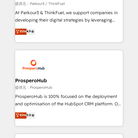
boutique firm. At Triario, we’re big enough to deliver
提供元：Parkour3 / ThinkFuel
but small enough to listen. Our Services: HubSpot
At Parkour3 & ThinkFuel, we support companies in
implementations & data migration Custom AI agents
developing their digital strategies by leveraging
Revenue Operations API integrations AI-ready
technologies and automating their marketing and
Elite
4.9
Website design Let’s turn your CRM into your growth
sales processes to generate growth. Our offer spans
engine!
from Strategy to Operations. We specialize in CRM
onboarding and implementation, web design, sales
& marketing automation, and digital marketing. With
extensive experience working with tech companies
and manufacturers since 2002, we are committed to
empowering our clients and developing their
ProsperoHub
autonomy. Get to grips with HubSpot through
提供元：ProsperoHub
guided implementation and seamless integration of
ProsperoHub is 100% focused on the deployment
the CRM platform into your digital ecosystem. Would
and optimisation of the HubSpot CRM platform. Our
you like support in deploying your inbound
highly experienced team of solutions experts will
Elite
5.0
marketing strategy? We'll provide support tailored
ensure that you achieve maximum adoption and
to your needs and sales objectives. With 125+
ROI from your HubSpot investment. Use our
certifications, we are part of the most certified
extensive HubSpot, sales, marketing, service and