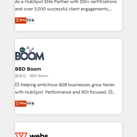
As a HubSpot Elite Partner with 150+ certifications
your team to adopt new systems with confidence
and over 5,000 successful client engagements,
and achieve a unified, data-driven approach to
Vonazon turns marketing complexity into
customer engagement.
Elite
5.0
measurable, scalable growth. From onboarding to
enterprise-grade campaigns, our in-house team
builds scalable strategies that drive long-term
revenue. ⚙️ HubSpot Integration & Optimization •
Seamless CRM, CMS, and automation setup •
Complex platform migrations and data cleanups •
Custom APIs and third-party integrations 📈 End-to-
BBD Boom
End Revenue Acceleration • Lifecycle marketing and
提供元：BBD Boom
pipeline growth programs • Sales enablement tools
💥 Helping ambitious B2B businesses grow faster
and CRM optimization • Retention strategies with
with HubSpot. Performance and ROI focused. 💥
customer journey mapping 🏅 Elite-Level HubSpot
BBD Boom is the HubSpot partner that can help you
Elite
5.0
Execution • 750+ onboardings and 2,000+
to HubSpot Better. We work with your teams to
implementations • Deep expertise across marketing,
solve all your HubSpot challenges and improve user
sales, and service hubs • Built-in flexibility for
adoption, sales process and marketing results.
startups to global brands
Services 📚 Onboarding your team to HubSpot for
the first time 🔧 Designing and optimising your