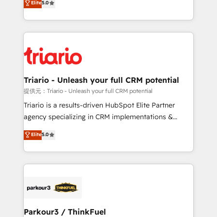
Elite
5.0
detailed financial rationale with a focus on ROI and
Frog is a top, trusted partner in HubSpot's
TCO. As a trusted extension of your team, we
ecosystem for a reason. Their team brings over a
believe in the power of partnership. Together, we
decade of experience to the table, along with deep
embark on a transformational journey that sets your
knowledge of the HubSpot platform and strategies
business up for long-term success. Unlock your
for driving growth. They are committed to helping
business. If not now, when?
our customers grow and finding solutions that fit
their unique business needs. We are thrilled to have
Triario - Unleash your full CRM potential
Blue Frog in the HubSpot ecosystem leading the
提供元：Triario - Unleash your full CRM potential
way for customers!" - Yamini Rangan, CEO of
Triario is a results-driven HubSpot Elite Partner
HubSpot “Our experience with the team at Blue Frog
agency specializing in CRM implementations &
has been nothing short of extraordinary. Their years
migrations, Revenue Operations, Custom
Elite
5.0
of experience and quality of skilled staff has earned
Integrations, Custom AI agents and AI-ready Website
them a trusted reputation within the HubSpot
Design With over 15 years of experience, we help
ecosystem as a reliable partner capable of delivering
companies bridge the gap between marketing, sales,
remarkable experiences for our most sophisticated
and customer success through smart automation,
clients.” - Brian Garvey, VP, Solutions Partner
data hygiene, and tailored HubSpot solutions. Our
Program, HubSpot.
clients choose us because we blend the expertise of
a global consultancy with the care and agility of a
Parkour3 / ThinkFuel