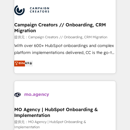
Canadian agencies, and we both hold Onboarding
integrations expertise to lead your team on their
Accreditations. Based in Canada (coast to coast), our
HubSpot journey, design and implement your
services are offered in both English & French.
processes and skilfully bring your revenue
infrastructure to life. Our collaborative approach
Campaign Creators // Onboarding, CRM
Migration
keeps you in control whilst we plan and support the
route to your revenue goals. We have successfully
提供元：Campaign Creators // Onboarding, CRM Migration
supported over 500 organisations with HubSpot
With over 600+ HubSpot onboardings and complex
implementation, optimisation, training, and
platform implementations delivered, CC is the go-to
adoption assurance. Our tried and tested Roadmap
Elite Solutions Partner for businesses ready to
Elite
4.9
methodology will ensure that you receive the best
migrate, replatform, and scale smarter. We specialize
deployment experience possible. Whether you are
in high-impact CRM and CMS migrations and
new to HubSpot or seeking to turn around a poor
onboarding from platforms like Salesforce, NetSuite,
install, our team have the change management
Zoho, Pardot, Marketo, Microsoft Dynamics, Wix,
expertise to deliver the solutions you need.
WordPress and legacy CRMs, turning fragmented
systems into unified, growth-ready HubSpot
architectures that accelerate revenue operations and
MO Agency | HubSpot Onboarding &
Implementation
performance. - Multi-object CRM migration, cleanup,
and implementation. - Pre-built and custom
提供元：MO Agency | HubSpot Onboarding &
Implementation
integrations across your full tech stack. - Custom