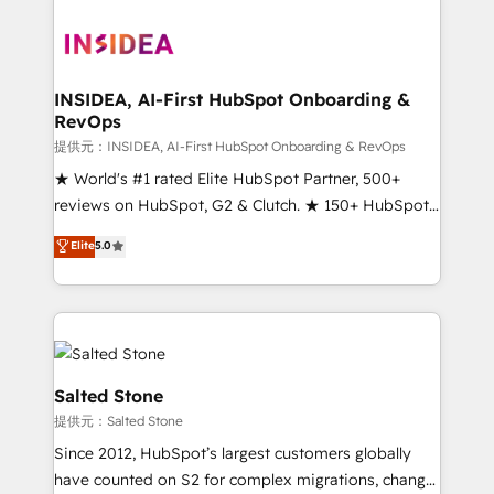
INSIDEA, AI-First HubSpot Onboarding &
RevOps
提供元：INSIDEA, AI-First HubSpot Onboarding & RevOps
★ World's #1 rated Elite HubSpot Partner, 500+
reviews on HubSpot, G2 & Clutch. ★ 150+ HubSpot
Certified Experts & Trainers across the team ★
Elite
5.0
1,500+ implementations across five continents ★ AI-
First, RevOps-led, Onboarding obsessed ★
Company of the Year 2024/25 INSIDEA helps
growing companies turn HubSpot into a revenue
engine. We onboard your team, migrate your data,
and build AI-powered workflows that drive adoption
Salted Stone
from week one, in your time zone. What we do ➤
提供元：Salted Stone
Onboarding: Live in weeks, with workflows built
Since 2012, HubSpot’s largest customers globally
around your business, not a template. ➤ Migration:
have counted on S2 for complex migrations, change