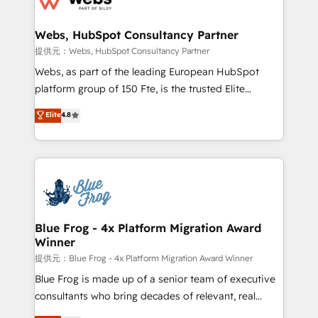
HubSpot set-up for better results 🌐 Website design
and build using HubSpot 🔌 Integrating HubSpot
Webs, HubSpot Consultancy Partner
with other systems 🎓 Training your teams to be
提供元：Webs, HubSpot Consultancy Partner
HubSpot pros 📊 Lead generation services using
Webs, as part of the leading European HubSpot
HubSpot Why us? - SIX HubSpot Accreditations -
platform group of 150 Fte, is the trusted Elite
awarded by HubSpot after a rigorous process for
HubSpot CRM Partner offering you a roadmap on
Elite
4.8
CRM, Solutions Architecture, Onboarding , Data
maximizing EBITDA and achieving Commercial
Migration, Custom Integration & Platform
Excellence. With our targeted processes, we
Enablement -Onboarded over 500 businesses to
strengthen your digital transformation and minimize
HubSpot -Top 1% of partners worldwide -In-house
costs. As HubSpot's Advanced Accredited CRM
team of 25+ experts Contact us today to help you
Implementation partner, we provide expertise to
get more from your investment in HubSpot.
drive your business forward. Since 2015 we are fully
www.bbdboom.com
dedicated to HubSpot and with an experienced
Blue Frog - 4x Platform Migration Award
Winner
team (50+), we work with reputable companies in
B2B sectors such as manufacturing, SaaS and
提供元：Blue Frog - 4x Platform Migration Award Winner
business services. We prepare a customized
Blue Frog is made up of a senior team of executive
business case that demonstrates the value and
consultants who bring decades of relevant, real
impact of your digital transformation, including a
world experience to our client engagements. "Blue