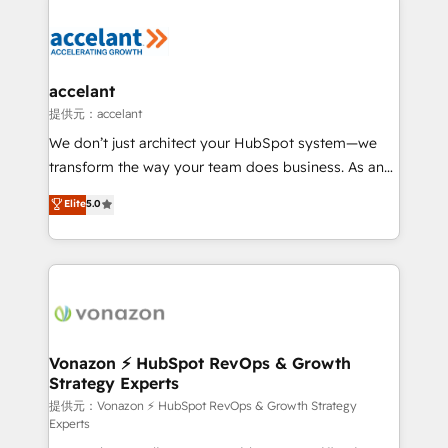
your entire Tech Stack with Custom Integrations
Slash months from your API Integration project... ⬅️
Click "Contact Business" ⬅️ to access 150+ Kickstart
Integration templates that put HubSpot in the center
accelant
of your tech stack, syncing... 🛍️ Shopify or
提供元：accelant
WooCommerce 💲 Stripe or Paypal 💰 Sage or
We don’t just architect your HubSpot system—we
Netsuite 🤖 Google or Microsoft ✍️ DocuSign or
transform the way your team does business. As an
PandaDoc 🌐 Avalara or Quaderno HubSnacks holds
Elite HubSpot Solutions Partner, we specialize in
Elite
5.0
the rare Advanced "Custom Integrations"
creating tailored, end-to-end CRM solutions that
Accreditation, securely sync data across... 🔄 any
accelerate growth, improve operational efficiency,
apps, in any direction. Stuck on your old CRM..?
and ensure faster time to value on HubSpot. What
Migrate | seamlessly off your old CRM onto a clean
sets us apart? Our people-centric approach. From
new HubSpot portal with Advanced Website and
day one, our team takes the time to deeply
CRM Migrations using our in-house "HubScrub" Tool.
understand your unique needs, crafting custom
strategies that deliver impactful results. Our mission
Vonazon ⚡ HubSpot RevOps & Growth
Strategy Experts
is to empower you to unlock HubSpot’s full potential
—faster. Through expert training, unmatched
提供元：Vonazon ⚡ HubSpot RevOps & Growth Strategy
Experts
responsiveness, and ongoing support, we equip