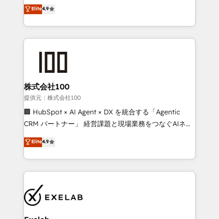
Sales enablement and team training - Revenue Hub
building CRM, data, automation, and AI foundations
Elite
4.9
Implementation, CPQ Implementation, Billing &
that work in the real world. The only HubSpot Elite
Payments Implementation" Based in Leeds and
Solutions Partner and Salesforce Summit Partner, we
London, we partner with businesses across the UK
help companies design connected revenue systems
who are ready to turn HubSpot into the growth
across HubSpot, Salesforce, Claude, and the tools
engine it’s meant to be.
that support their business. Our work goes beyond
implementation. We help clients clean up
complexity, adoption, data, reporting, and
株式会社100
operationalize AI through practical, governed Claude
提供元：株式会社100
services that turn AI into useful business workflows.
🏢 HubSpot × AI Agent × DX を統合する「Agentic
We support HubSpot implementation, onboarding,
CRM パートナー」 経営課題と現場業務をつなぐAIネイ
optimization, advanced configuration, CRM
ティブ・エージェンシーとして、HubSpot Eliteの実装
Elite
4.9
architecture, RevOps process design, Salesforce
力で顧客フロント業務を再設計します。 💡 100inc は何
migrations and integrations, automation, reporting,
をする会社か？ HubSpotを共通基盤に、AIエージェン
governance, Claude AI strategy, and custom
トを組み込んだ顧客フロント業務（マーケティング・営
integrations. We work best with mid-market and
業・CS）を組織全体で設計・実装する日本のAIネイテ
enterprise organizations that have outgrown basic
ィブ・エージェンシーです。事業部・グループ会社・部
CRM setup and need a long-term partner with
門が分立する組織で、データと業務プロセスのサイロ化
strategic guidance and deep technical expertise.
を、CRMを軸とした全社共通基盤に再構築します。意