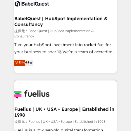
accreditations with HubSpot.
custom API integrations • AI governance for
HubSpot-centred operations A little about us: •
Boutique 'Elite' team of 12 • 150+ clients across Sales
BabelQuest | HubSpot Implementation &
Consultancy
Hub, Marketing Hub, Service Hub, Data Hub and
CMS • ISO/IEC 27001:2022, ISO 9001:2015, and ISO
提供元：BabelQuest | HubSpot Implementation &
Consultancy
42001:2023 certified - the AI management standard •
Turn your HubSpot investment into rocket fuel for
GuardHub: our AI governance framework, built on
your business to soar 🚀 We’re a team of accredited
ISO 42001 Ready for the next step? Click the 👈
HubSpot experts ready to help you. We can
'𝗖𝗼𝗻𝘁𝗮𝗰𝘁 𝗯𝘂𝘀𝗶𝗻𝗲𝘀𝘀' button to get in touch (𝘸𝘦'𝘳𝘦
Elite
4.9
implement the platform into complex business
𝘴𝘶𝘱𝘦𝘳 𝘳𝘦𝘴𝘱𝘰𝘯𝘴𝘪𝘷𝘦)
environments, optimise what you've got and make
sure you can actually use it, build your website in
HubSpot or create an inbound marketing strategy
for you and execute it on HubSpot. We are on the
G-Cloud 14 CCS (Crown Commercial Service)
framework, meaning we've been accredited by
Fuelius | UK • USA • Europe | Established in
1998
HubSpot and vetted by the CCS, which means we
can support public sector companies as well the
提供元：Fuelius | UK • USA • Europe | Established in 1998
other ones listed in our profile. Our services: -
Fuelius is a 25-year-old digital transformation,