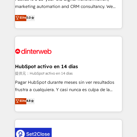
HubSpot implementation - HubSpot CMS website
marketing automation and CRM consultancy. We
build We can do lots of things. But everything we do
enable mid-market and enterprise clients to
Elite
5.0
is there for you to: - Grow revenue, and run your
maximise their return from digital and fuel their
business more efficiently - Build stronger
growth. We modernise platforms, streamline
relationships with customers - Make better
operations that are causing inefficiencies, improve
decisions with data - Find a new voice and reach
customer experiences, integrate systems, and
more people - Get the most out of your HubSpot
supercharge revenue operations Key services: • CRM
investment
Implementation • Systems Integration • Digital
Transformation / Web Development • RevOps &
HubSpot activo en 14 días
Sales Consulting • Marketing Automation What
提供元：HubSpot activo en 14 días
makes us different? 🚀 Top 0.5% of global HubSpot
Pagar HubSpot durante meses sin ver resultados
agencies ⚙️ The strongest technical ability and
frustra a cualquiera. Y casi nunca es culpa de la
integration capabilities 💼 Consultative, long-term
herramienta: es del enfoque con el que se
Elite
4.8
partners who will embed ourselves into your
implementó. Trabajamos con un catálogo de +80
business, processes and systems 🏢 We specialise in
casos de uso: cada uno resuelve un problema
working with mid-market and enterprise
concreto de tu operación en HubSpot. La entrega
organisations, global organisations and those with
toma de 1 a 3 semanas por caso, abordamos varios
complex use cases 🏆 CRM Implementation,
en paralelo cuando tiene sentido, y siempre