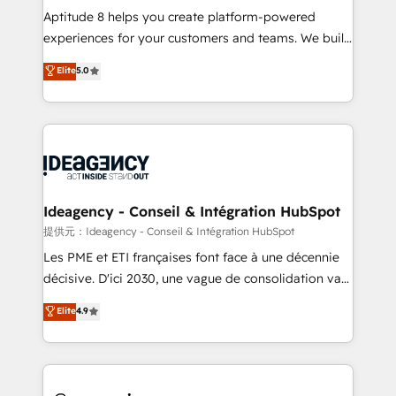
audit et maintenance) ➤ La création de sites internet
Aptitude 8 helps you create platform-powered
de conversion qui transforment les visiteurs en
experiences for your customers and teams. We build
opportunités d'affaires ➤ La mise en place de
multi-hub solutions and orchestrate operations
Elite
5.0
stratégies d'acquisition marketing (SEO, SEA,
across your entire tech stack. Aptitude 8 is trusted
inbound, automatisation marketing, ABM, IA,
by top brands such as Lenovo, Bluetooth,
emailing) Informations clés : - 10 ans d'expérience -
International Sports Sciences Association, SXSW,
100+ intégrations CRM HubSpot réussies - 40
Notion, Soundcloud, American Nurses Association,
experts conseil - 150 certifications HubSpot
Randstad, Uber Freight, and HubSpot itself. We have
cumulées
the largest technical consulting team of any HubSpot
partner and expertise across operational strategy,
Ideagency - Conseil & Intégration HubSpot
business-first process building, system integration,
提供元：Ideagency - Conseil & Intégration HubSpot
custom development, and extensibility. When you
Les PME et ETI françaises font face à une décennie
work with Aptitude 8, you get a team – not an
décisive. D'ici 2030, une vague de consolidation va
individual – with embedded consulting, strategy,
recomposer le marché. Seules survivront les
Elite
4.9
development, and project management. We have
entreprises qui auront réussi leur transformation. Le
100% US-based, FTE team members. We offer
problème ? 58% des dirigeants savent que l'IA est
project-based and managed services engagements
vitale pour leur survie. Mais 57% n'ont aucune
that include new HubSpot implementations,
stratégie. Et 43% ne maîtrisent même pas leurs