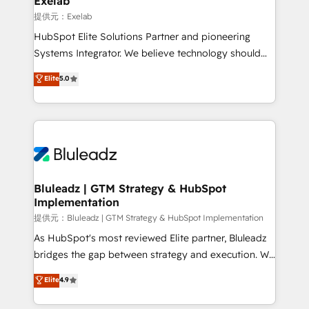
Exelab
思決定者・PMO・現場担当者に並走します。 1️⃣
提供元：Exelab
HubSpot導入・活用支援 顧客データの一元化から、
HubSpot Elite Solutions Partner and pioneering
GTMの見える化・自動化まで。全Hub統合運用、デー
Systems Integrator. We believe technology should
タ品質設計、グループ横断のCRM統合に対応します。
serve business strategy, not the other way around.
Elite
5.0
2️⃣ AIエージェント組織構築 営業・マーケティング業務
Every engagement begins with clear objectives,
の一部をAIが自律実行する組織への移行を設計・実装。
customer journey mapping, and measurable KPIs.
Breeze・Claude等をHubSpotと連携させ、役割定義・
Only then we architect solutions. The question is
運用ルール・成果指標まで含めて設計します。 3️⃣ 全社
never which features to activate, but which
DX × AI推進のPMO伴走支援 複数部門をまたぐDX×AI変
outcomes to deliver. -SYSTEM INTEGRATION-
革を、構想から実装・定着までPMOとして主導。「設
Connectors, workflows, and data architectures that
定の代行ではなく、設計の責任」を引き受け、部門横断
make HubSpot the operational hub, integrated with
Bluleadz | GTM Strategy & HubSpot
の統合・浸透・変革管理を実行します。 ▸ CMS戦略設
Implementation
SAP, Microsoft Dynamics, custom ERPs, and any
計・構築：リード獲得・CVR・SEOを前提にした情報設
enterprise platform. Proprietary apps extend
提供元：Bluleadz | GTM Strategy & HubSpot Implementation
計・導線設計・テンプレート設計をContent Hubで一体
HubSpot beyond standard configurations. -AI-
As HubSpot's most reviewed Elite partner, Bluleadz
提供。 ▸ 既存CRM・MAからの移行支援：Salesforce・
FIRST- AI across customer-facing operations to
bridges the gap between strategy and execution. We
Marketo・Pardot等からの移行、カスタム設計、履歴
accelerate decisions, streamline processes, and
don't just "set up tools" — we install the GTM
データ移行と活用設計まで。 ▸ AEO対応：ChatGPT・
Elite
4.9
unlock efficiency at scale. From predictive
Operating System (GTM OS) to align your leadership
Perplexity等のAI検索からの流入・引用を前提にコンテ
intelligence to conversational AI, we turn data into
and engineer a portal that drives predictable