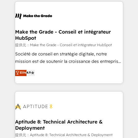
collecte et de l’analyse des données pour des
décisions éclairées • Optimisation de l’efficacité et
de la productivité des équipes Notre équipe de 30
consultants certifiés HubSpot aborde chaque projet
avec un engagement total, alignant processus
Make the Grade - Conseil et intégrateur
HubSpot
métiers et technologie, et guidant vos équipes à
travers le changement, tout en centrant vos objectifs
提供元：Make the Grade - Conseil et intégrateur HubSpot
d’entreprise. Grâce à une méthodologie éprouvée
Société de conseil en stratégie digitale, notre
auprès de plus de 400 clients, nous comprenons
mission est de soutenir la croissance des entreprises
rapidement vos enjeux et intégrons parfaitement
B2B à travers l’acquisition de nouveaux clients,
Elite
4.9
HubSpot dans votre organisation. Pour toute
l'intégration CRM et le développement des revenus
question technique ou besoin de structuration de
auprès de vos comptes existants. En France et à
votre projet HubSpot, contactez notre équipe pour
l'international, nous travaillons avec des ETI
un échange dédié.
ambitieuses, des grands groupes voulant aller au-
delà d’une simple transformation digitale et des
startups florissantes. Nos 3 grandes expertises sont :
➤ L’intégration de CRM et de méthodologie RevOps
Aptitude 8: Technical Architecture &
Deployment
pour aligner les équipes marketing, commerciales et
support client (data migration, synchronisation API,
提供元：Aptitude 8: Technical Architecture & Deployment