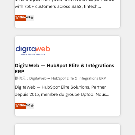
with 750+ customers across SaaS, fintech,
HubSpot environments that teams use with
healthcare, real estate, and other industries. With
confidence and that leadership can rely on for
Elite
4.9
150+ HubSpot-certified experts, we deliver scalable
scalable revenue insights.
solutions to complex GTM and RevOps challenges.
Our Expertise 🔹 Onboarding & Implementation:
Accredited HubSpot Partner, ensuring smooth setup
tailored to your GTM motion. 🔹 Migrations:
Accredited HubSpot Partner, ensuring migration
from other CRMs to HubSpot without data loss or
DigitaWeb — HubSpot Elite & Intégrations
ERP
downtime. 🔹 RevOps Strategy: Align teams,
processes, and data to drive revenue efficiency. 🔹
提供元：DigitaWeb — HubSpot Elite & Intégrations ERP
Integrations: Connect HubSpot with your tech stack
DigitaWeb — HubSpot Elite Solutions, Partner
for better adoption. 🔹 Custom Solutions: Build
depuis 2015, membre du groupe Uptoo. Nous
tailored apps, workflows, and configurations. We are
aidons les ETI et PME B2B à unifier Marketing,
Elite
5.0
SOC 2 Type II and ISO 27001 certified, reinforcing
Ventes et Service sur HubSpot grâce à la Revenue
our commitment to data security and compliance. At
Architecture : alignement des équipes, pipeline
OneMetric, we help revenue teams focus on the
prévisible, croissance mesurable. 🔌 Intégrations
OneMetric that matters most: revenue.
complexes : ERP (Divalto, Sage X3, Cegid, Pennylane,