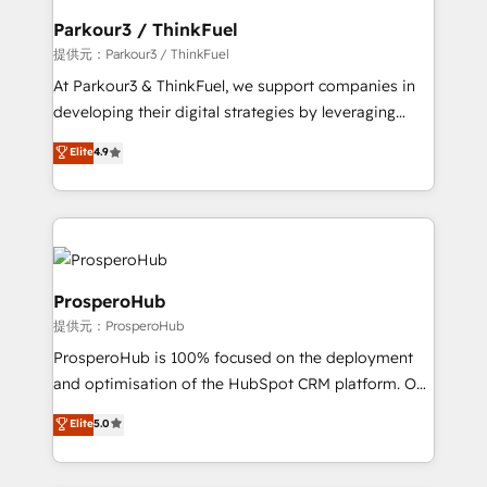
business. If not now, when?
a global consultancy with the care and agility of a
Parkour3 / ThinkFuel
boutique firm. At Triario, we’re big enough to deliver
提供元：Parkour3 / ThinkFuel
but small enough to listen. Our Services: HubSpot
At Parkour3 & ThinkFuel, we support companies in
implementations & data migration Custom AI agents
developing their digital strategies by leveraging
Revenue Operations API integrations AI-ready
technologies and automating their marketing and
Elite
4.9
Website design Let’s turn your CRM into your growth
sales processes to generate growth. Our offer spans
engine!
from Strategy to Operations. We specialize in CRM
onboarding and implementation, web design, sales
& marketing automation, and digital marketing. With
extensive experience working with tech companies
and manufacturers since 2002, we are committed to
ProsperoHub
empowering our clients and developing their
提供元：ProsperoHub
autonomy. Get to grips with HubSpot through
ProsperoHub is 100% focused on the deployment
guided implementation and seamless integration of
and optimisation of the HubSpot CRM platform. Our
the CRM platform into your digital ecosystem. Would
highly experienced team of solutions experts will
you like support in deploying your inbound
Elite
5.0
ensure that you achieve maximum adoption and
marketing strategy? We'll provide support tailored
ROI from your HubSpot investment. Use our
to your needs and sales objectives. With 125+