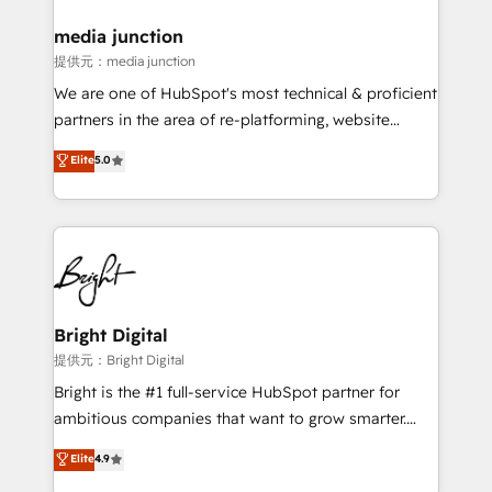
media junction
提供元：media junction
We are one of HubSpot's most technical & proficient
partners in the area of re-platforming, website
design & development. We specialize in multi-hub
Elite
5.0
implementations for mid-market & enterprise
companies. We are woman-owned, powered by
coffee, and we ❤️ dogs. We produce award-winning
work for our clients. 🏆2023 Technical Expertise
Impact Award 🏆2022 Technical Expertise Impact
Award 🏆2022 Platform Migration Excellence Impact
Award 🏆2020 Elite Solutions Partner 🏆2019
Bright Digital
Integrations HubSpot Impact Award 🏆2019
提供元：Bright Digital
Marketing Enablement HubSpot Impact Award 🏆
Bright is the #1 full-service HubSpot partner for
2018 Website Design HubSpot Impact Award 🏆2017
ambitious companies that want to grow smarter.
Website Design HubSpot Impact Award 🏆2016
From HubSpot onboarding, to training, from
Elite
4.9
Growth-Driven Design Agency of the Year 🏆2016
developing a new website to lead generation and
Sales Enablement HubSpot Impact Award 🏆2015