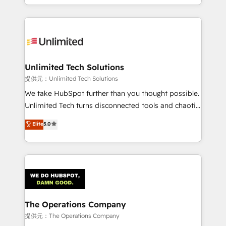
we blend strategy, creativity, and technology to help
to its fullest capacity, improve your current HubSpot
organisations scale smarter and grow stronger.
website, or build your new one.
Unlimited Tech Solutions
提供元：Unlimited Tech Solutions
We take HubSpot further than you thought possible.
Unlimited Tech turns disconnected tools and chaotic
processes into a seamless, high-performing revenue
Elite
5.0
engine. We combine RevOps strategy with deep
technical execution to help teams scale faster—with
cleaner data, smarter automation, and more
predictable revenue. Specialties: · HubSpot
Implementation & Migration · Native & Custom
Integrations · Custom Development · CPQ & FSM ·
Reporting & Analytics · GTM Architecture · Sales &
The Operations Company
Marketing Enablement If you’re ready to elevate
提供元：The Operations Company