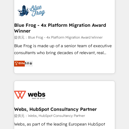
startups to global brands
Services 📚 Onboarding your team to HubSpot for
the first time 🔧 Designing and optimising your
HubSpot set-up for better results 🌐 Website design
and build using HubSpot 🔌 Integrating HubSpot
Blue Frog - 4x Platform Migration Award
Winner
with other systems 🎓 Training your teams to be
HubSpot pros 📊 Lead generation services using
提供元：Blue Frog - 4x Platform Migration Award Winner
HubSpot Why us? - SIX HubSpot Accreditations -
Blue Frog is made up of a senior team of executive
awarded by HubSpot after a rigorous process for
consultants who bring decades of relevant, real
CRM, Solutions Architecture, Onboarding , Data
world experience to our client engagements. "Blue
Elite
5.0
Migration, Custom Integration & Platform
Frog is a top, trusted partner in HubSpot's
Enablement -Onboarded over 500 businesses to
ecosystem for a reason. Their team brings over a
HubSpot -Top 1% of partners worldwide -In-house
decade of experience to the table, along with deep
team of 25+ experts Contact us today to help you
knowledge of the HubSpot platform and strategies
get more from your investment in HubSpot.
for driving growth. They are committed to helping
www.bbdboom.com
our customers grow and finding solutions that fit
their unique business needs. We are thrilled to have
Webs, HubSpot Consultancy Partner
Blue Frog in the HubSpot ecosystem leading the
提供元：Webs, HubSpot Consultancy Partner
way for customers!" - Yamini Rangan, CEO of
Webs, as part of the leading European HubSpot
HubSpot “Our experience with the team at Blue Frog