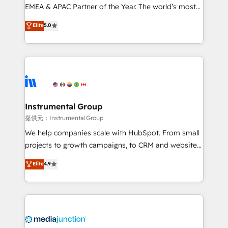
programs, training, and enablement Through project-
EMEA & APAC Partner of the Year. The world’s most
based engagements and ongoing RevOps
experienced and fully accredited HubSpot Solutions
Elite
5.0
partnerships, we guide organizations through the
Partner. 🚀 With 2,750+ HubSpot projects delivered
revenue maturity model - delivering the right
and 370+ specialists across EMEA, APAC and NAM,
improvements at the right time so operations
we de-risk complex CRM programmes and
evolve strategically and sustainably as the business
accelerate ROI across every HubSpot Hub. 🧭 From
grows.
multi-region migrations to AI-powered automation,
we turn complexity into clarity, human at global
scale. 🏆 HubSpot’s CEO called us “the partner of the
Instrumental Group
future.” Others agree it is proof of trust built through
提供元：Instrumental Group
measurable impact.
We help companies scale with HubSpot. From small
projects to growth campaigns, to CRM and websites.
Hire an agency that's experienced in every inch of
Elite
4.9
HubSpot and willing to work hand-in-hand with your
team to simplify the complex and build a better
experience for your team and customers.