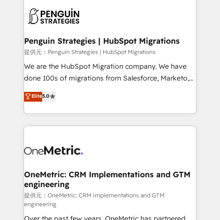
stratégie. Et 43% ne maîtrisent même pas leurs
scalable retainers. Let’s make HubSpot your most
données. C'est le paradoxe français : conscience
powerful growth engine. Built to convert, scale, and
totale, action nulle. La solution s'appelle l'Entreprise
drive results.
Augmentée. Ce n'est pas une entreprise qui utilise
Penguin Strategies | HubSpot Migrations
l'IA. C'est une organisation qui a réussi la symbiose
提供元：Penguin Strategies | HubSpot Migrations
entre l'expertise humaine et l'intelligence artificielle.
We are the HubSpot Migration company. We have
Pas pour remplacer l'humain, mais pour l'augmenter.
done 100s of migrations from Salesforce, Marketo,
Chez Ideagency, nous accompagnons cette
Eloqua, Microsoft Dynamics, pipedrive and others.
Elite
5.0
transformation. D'abord les fondations : des
We leverage our proven processes and AI to get it
données unifiées, des processus alignés. Ensuite
done right the first time. We help companies build
l'augmentation : l'IA là où elle crée de la valeur. Et
high performing revenue operations across complex
surtout : l'humain qui reste au centre. Parce que la
sales cycles, multi system environments and global
vraie performance vient de l'intérieur. Act Inside.
SaaS or manufacturing teams. Trusted by leading
Stand Out.
enterprises and fast growing scale ups including
Sony, Rapyd, Fiverr, XM Cyber, Wix - Base44, EMA
OneMetric: CRM Implementations and GTM
engineering
Design Automation and FIT. 📊 RevOps & data
architecture 🔗 CRM migrations & End to end
提供元：OneMetric: CRM Implementations and GTM
engineering
integrations 🤖 AI workflows & enrichment 📘 Team
Over the past few years, OneMetric has partnered
enablement & company-wide adoption We create