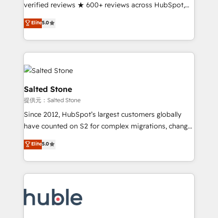
Partner 🪴 - Sales Hub: More implementations than
verified reviews ★ 600+ reviews across HubSpot,
any other Partner 💻 - Migrations: We convert
G2 & Clutch ★ 150+ in-house HubSpot-certified
Elite
5.0
Salesforce addicts to HubSpot evangelists 🧡 Don't
experts ★ 1,500+ implementations across 25+
hire a marketing agency for an Ops problem. Don't
countries ★ AI-first, RevOps-led, onboarding-
hire a technical agency for a growth problem. Hire a
obsessed INSIDEA helps growing companies turn
partner built to solve both.
HubSpot into a revenue engine. We onboard your
team, migrate your data, and build AI-powered
workflows that drive adoption from week one, in
Salted Stone
your time zone. What we do: ➤ Onboarding: Live in
提供元：Salted Stone
weeks, with workflows built around your business,
Since 2012, HubSpot’s largest customers globally
not a template. ➤ Migration: Move from any legacy
have counted on S2 for complex migrations, change
CRM. Zero downtime, full data integrity. ➤
management, systems integration, and creative
Implementation: Configure HubSpot to run your
Elite
5.0
solutions that deliver measurable impact and
revenue process. Sales, marketing, and service wired
transform brand experiences As one of the few full-
together. ➤ AI and Integrations: Layer Breeze AI,
service creative agencies in the HubSpot
custom agents, and APIs to remove manual work. ➤
ecosystem, we blend strategy, technology, & award-
Ongoing Management: Monthly tune-ups, feature
winning design to build scalable, globally
rollouts, adoption coaching. Buying HubSpot,
regionalized HubSpot websites, integrated
switching to it, or reviving a stale portal? We are