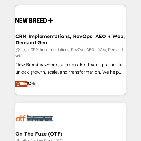
making this the official home for all three brands. 🔄
Implementation & Integration - Seamless migrations
and system integrations powered by Globalia’s
technical development team. - 19 HubSpot-certified
trainers to drive platform adoption. 📈 Revenue
CRM Implementations, RevOps, AEO + Web,
Demand Gen
Generation - Full-funnel marketing and high-
performance advertising via Point Success Media. -
提供元：CRM Implementations, RevOps, AEO + Web, Demand
Gen
Expert deployment of Breeze AI and custom agents
New Breed is where go-to-market teams partner to
to automate growth. 🏆 Elite Excellence - 8 platform
unlock growth, scale, and transformation. We help
accreditations and deep HIPAA-compliance
companies activate HubSpot’s AI-powered
expertise. - A team of 250+ experts dedicated to
Elite
5.0
customer platform and operationalize HubSpot’s
your resilient growth.
Loop Marketing framework through expert-led
services, smart agents, and purpose-built apps,
tailored to your business. Together, we unlock
results, fast. ⚙️CRM & RevOps: Align all Hubs to your
buyer journey for clean data, scalability, & reporting.
🎯Demand Gen & ABM: Drive pipeline with inbound,
On The Fuze (OTF)
ABM, AEO, SEO, & paid media. 👩‍💻Web Design:
提供元：On The Fuze (OTF)