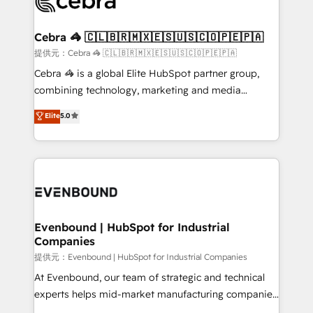
systems you use You need a clear method to reach
wowing your customers. Let’s make HubSpot work
your goals. Therefore, we take a critical look at your
smarter for you!
current processes together, from which we create a
Cebra 🦓 🇨🇱🇧🇷🇲🇽🇪🇸🇺🇸🇨🇴🇵🇪🇵🇦
focused action plan. By implementing these steps in
提供元：Cebra 🦓 🇨🇱🇧🇷🇲🇽🇪🇸🇺🇸🇨🇴🇵🇪🇵🇦
your day-to-day business, you will start to see
Cebra 🦓 is a global Elite HubSpot partner group,
results fast. This creates space for growth! Want to
combining technology, marketing and media
know how we can help? Contact us to set up a
expertise across Latin America and Southern
Elite
5.0
meeting!
Europe, with teams across 7 countries. Born in Chile,
we combine local insight with international reach to
help businesses grow through technology, creativity,
AI and strategy. For over 12 years, we’ve delivered
500+ HubSpot implementations, building end-to-
end solutions that integrate CRM, AI automation,
inbound and loop marketing, content, and digital
Evenbound | HubSpot for Industrial
Companies
creativity. Our multicultural team works in Spanish,
Portuguese, and English to design scalable strategies
提供元：Evenbound | HubSpot for Industrial Companies
that drive measurable growth. 🌎 Highlights: • 10+
At Evenbound, our team of strategic and technical
years as a HubSpot partner. • 2023 Impact Awards:
experts helps mid-market manufacturing companies
Platform Migration Excellence. • Top 3 Partner of the
achieve real growth. We specialize in delivering