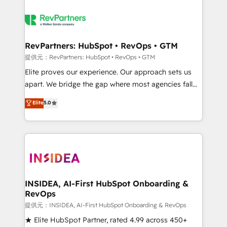
RevPartners: HubSpot • RevOps • GTM
提供元：RevPartners: HubSpot • RevOps • GTM
Elite proves our experience. Our approach sets us
apart. We bridge the gap where most agencies fall
short by combining GTM strategy with technical
Elite
5.0
execution to solve the right problem with the right
solution. As the only firm in the world to hold Elite
Partner Accreditations with both HubSpot and Clay,
our clients gain a unique advantage in CRM
architecture, pipeline generation, data intelligence,
and go-to-market execution. Why B2B Businesses
Choose RP: - Secure: Soc2 compliant 🛡️ - Pricing:
INSIDEA, AI-First HubSpot Onboarding &
RevOps
Implementations starting at $1,5k 💵 - Speed: Launch
in 14 days ⚡ - Global: 250 professionals across five
提供元：INSIDEA, AI-First HubSpot Onboarding & RevOps
continents 🌐 - Scale: Fastest tiering Elite HubSpot
★ Elite HubSpot Partner, rated 4.99 across 450+