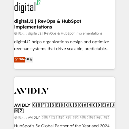
www.onthefuze.com/hubspot-admin Contact us to
CRM and webdesign (We focus on EMEA - USA
learn more!
customers).
digitalJ2 | RevOps & HubSpot
Implementations
提供元：digitalJ2 | RevOps & HubSpot Implementations
digitalJ2 helps organizations design and optimize
revenue systems that drive scalable, predictable
growth. As a triple-accredited HubSpot Solutions
Elite
5.0
Partner, we specialize in both strategic RevOps
planning and hands-on technical execution - building
the operational foundation companies need to
thrive. Industries we specialize in: - Manufacturing -
Healthcare - Financial Services - Managed IT (MSP) -
Franchises - Professional Services - And more! How
we help: ✔️ Full HubSpot implementations and portal
AVIDLY 🇬🇧🇫🇮🇸🇪🇩🇰🇺🇸🇨🇦🇳🇴🇩🇪🇦🇺
🇳🇿
optimization ✔️ Data migrations, CRM architecture,
and reporting foundations ✔️ Custom integrations
提供元：AVIDLY 🇬🇧🇫🇮🇸🇪🇩🇰🇺🇸🇨🇦🇳🇴🇩🇪🇦🇺🇳🇿
and workflow automation ✔️ User adoption
HubSpot’s 5x Global Partner of the Year and 2024