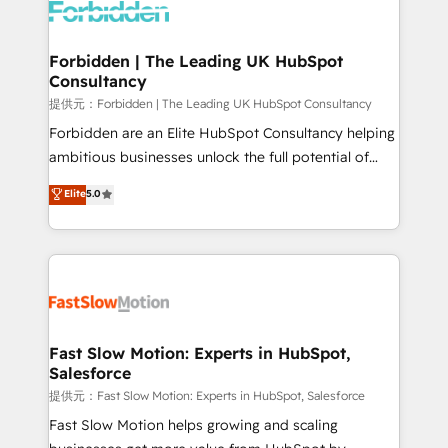
Dynamics..), VOIP (Aircall, Ringover, Modjo), Shopify,
Oneflow. 💻 Développements custom : CRM UI
Extensions (React), Serverless Node.js, Custom
Forbidden | The Leading UK HubSpot
Consultancy
Objects, thèmes HubL, agents IA & Breeze AI. 🎯
Secteurs : Industrie, Distribution B2B, SaaS, Services
提供元：Forbidden | The Leading UK HubSpot Consultancy
B2B, Immobilier, Viticulture, Finance. 🚀 Nos livrables
Forbidden are an Elite HubSpot Consultancy helping
: migration sécurisée, implémentation Marketing +
ambitious businesses unlock the full potential of
Sales + Service Hub, synchronisation ERP ↔
HubSpot. Too many businesses invest in HubSpot
Elite
5.0
HubSpot temps réel, formation équipes. 🏆 +350
but never see the ROI they expected due to poor
projets livrés. Accrédités HubSpot CRM
adoption, messy data, and disconnected teams
Implementation, Data Migration & Custom
getting in the way. That’s where we come in. We
Integration. 📩 Parlons de votre projet →
partner with scaling businesses across the UK to
digitaweb.com
design, implement, and optimise HubSpot so it
actually drives revenue, not just reports on it. Our
services include: - Choosing the right HubSpot
Fast Slow Motion: Experts in HubSpot,
Salesforce
package for your business - Full CRM, Marketing, and
Sales Hub implementations - Custom integrations -
提供元：Fast Slow Motion: Experts in HubSpot, Salesforce
HubSpot Optimisation projects - HubSpot CMS
Fast Slow Motion helps growing and scaling
Websites - RevOps projects & managed services -