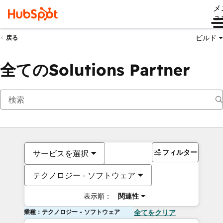
メ
ュ
ビルド
戻る
全てのSolutions Partner
フィルター
サービスを選択
テクノロジー - ソフトウェア
表示順：
関連性
業種：テクノロジー - ソフトウェア
全てをクリア