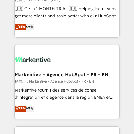
Build high-performing websites with UX, messaging,
🇺🇸 Get a 1 MONTH TRIAL 🇺🇸 Helping lean teams
& conversion strategy that drive results. 🤖AI
get more clients and scale better with our HubSpot
Strategy: Activate Breeze Agents, configure HubSpot
Consulting & 'Done For You' Services. 🚀 Who We
Elite
4.9
AI, & maximize AEO with tailored AI services. 🧩
Work With 🚀 We help lean, growing companies: -
Integrations: Extend HubSpot with custom
Win more business - Reduce no-shows - Improve
integrations, hosting, & maintenance.
lead & deal conversion rates - Scale with less
headcount ...by using HubSpot's full capabilities. 🤓
What do you get? 🤓 Our client's are too busy to
learn the ins-and-outs of HubSpot. We give you a
Personal Consultant + Tech Team to handle the
Markentive - Agence HubSpot - FR - EN
heavy lifting of mapping out AND building your ideal
提供元：Markentive - Agence HubSpot - FR - EN
system. + Get best practices and 'don't know what
Markentive fournit des services de conseil,
you don't know' recommendations to maximize
d'intégration et d'agence dans la région EMEA et
conversions! OTF is an Elite Partner (top 1% of
North America. Avec plus de 115 experts en
Elite
4.9
6,500+ Partners) and was named 2023 HubSpot
marketing automation, Growth, Revops, CRM et
Partner of the Year 💥 Trusted by 2,500+ companies
webdesign. Markentive is both a consulting firm, a
to help them scale and close more business, by
digital agency and an integrator. With over 115
using HubSpot (the right way). ⭐️ Here's more info:
experts in marketing automation, growth, revops,