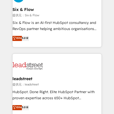
refinement, we streamline workflows, improve lead
management, and speed up deal closures. With 500+
Six & Flow
projects completed, our Agile approach ensures your
提供元：Six & Flow
HubSpot CRM drives measurable results. Our
Six & Flow is an AI-first HubSpot consultancy and
RevOps services align your sales, marketing, and
RevOps partner helping ambitious organisations
customer success teams for peak performance. We
grow with clarity, confidence, and intelligence.
Elite
5.0
optimize the revenue lifecycle—lead generation to
Operating across the UK, Netherlands, Ireland, and
retention—by refining processes and eliminating
Canada, we’ve delivered thousands of successful
inefficiencies. Using HubSpot tools and data-driven
HubSpot projects for mid-market and enterprise
strategies, we create scalable solutions that
clients worldwide, with over 10 years experience. We
maximize profitability and adapt to your goals.
combine HubSpot, data, and AI to design connected
go-to-market systems that align people, process,
and technology for predictable, scalable revenue
leadstreet
growth. Our expertise spans RevOps, CRM and data
提供元：leadstreet
architecture, AI enablement, and strategic marketing,
HubSpot. Done Right. Elite HubSpot Partner with
delivered through our proprietary FLAIR framework
proven expertise across 650+ HubSpot
for responsible AI adoption. As a HubSpot Elite
implementations. With 12+ years of HubSpot
Elite
5.0
Partner and ISO 27001:2022 certified consultancy,
experience, we help you use the HubSpot platform