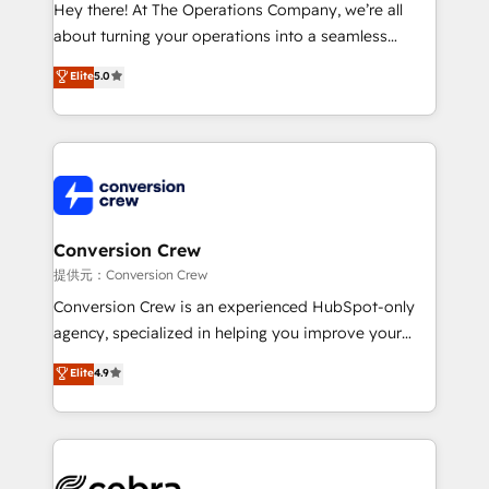
HubSpot from “just your CRM” to your growth
Hey there! At The Operations Company, we’re all
infrastructure—let’s talk.
about turning your operations into a seamless
experience that powers real results. We specialize in
Elite
5.0
transforming complex systems into efficient,
scalable solutions that work across your entire
organization. We’re a unique blend of deep HubSpot
expertise, strategic thinking, and hands-on
operational know-how. We know that no two
businesses are alike, so we don’t do cookie-cutter
solutions. Instead, we dive in to understand your
Conversion Crew
needs, goals, and challenges to deliver solutions that
提供元：Conversion Crew
fit like a glove. We’re committed to being both
Conversion Crew is an experienced HubSpot-only
highly effective and fun to work with. We believe in
agency, specialized in helping you improve your
efficient processes, as well as building great
online processes. This means we help you with: -
Elite
4.9
relationships. Your success is our success, and we’re
Implementing HubSpot (CRM, Marketing, Sales,
all in this together! From startup to enterprise, we’ll
Service and Operations) - Developing fast, good-
make sure your HubSpot setup becomes a
looking websites in the HubSpot CMS - Building
powerhouse of productivity, so you can focus on
(custom) integrations between HubSpot and other
what matters most: growing your business and