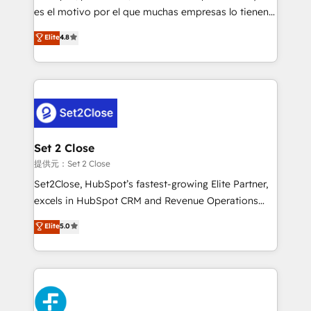
agencies ⚙️ The strongest technical ability and
es el motivo por el que muchas empresas lo tienen y
integration capabilities 💼 Consultative, long-term
aun así no crecen. Suele ser un círculo: procesos que
Elite
4.8
partners who will embed ourselves into your
no generan datos confiables, datos que no permiten
business, processes and systems 🏢 We specialise in
decidir bien, y decisiones que no logran mejorar los
working with mid-market and enterprise
procesos. Y así, vuelta tras vuelta, el negocio gira sin
organisations, global organisations and those with
avanzar —un problema que tiene menos que ver con
complex use cases 🏆 CRM Implementation,
el CRM y más con cómo opera la empresa por
Platform Enablement, Custom Integration and
debajo. Te acompañamos a ordenar tu operación
Onboarding Accredited 🔐 ISO27001 & ISO9001
para que genere la información que necesitás para
Set 2 Close
Certified
decidir, y HubSpot por fin rinda de verdad. Lo
提供元：Set 2 Close
hacemos paso a paso, sin frenar tu operación, con la
Set2Close, HubSpot’s fastest-growing Elite Partner,
adopción que todos buscan y pocos logran. No es
excels in HubSpot CRM and Revenue Operations
teoría: somos Partner Elite con +700
(RevOps) services to boost B2B sales and growth.
Elite
5.0
implementaciones en LATAM. Imaginá HubSpot
As a top HubSpot Elite Partner, we specialize in
mostrándote dónde está tu próxima venta, no solo
custom HubSpot CRM solutions. Our experts design,
dónde quedó la última. Empecemos por el proceso
implement, and optimize systems to enhance user
que hoy más te frena, y de ahí, victorias
experience, functionality, and adoption across sales,
consecutivas, una tras otra.
marketing, and service teams. From setup to