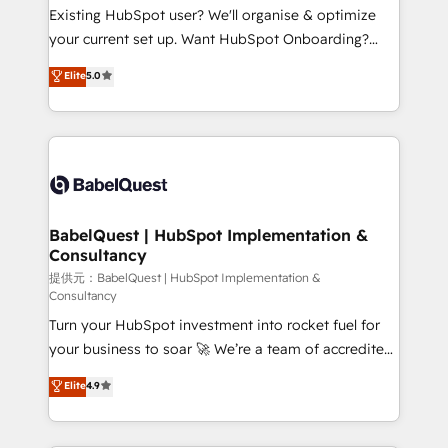
technology, professional services, financial services
Existing HubSpot user? We'll organise & optimize
and industrial sectors. Offices in Johannesburg, Cape
your current set up. Want HubSpot Onboarding?
Town and London. 500+ HubSpot CRM
We'll customise your CRM & automate your business
Elite
5.0
implementations delivered. AI visibility coverage
processes. Welcome to our Profile! We can help
across ChatGPT, Claude, Perplexity, Gemini and
with... • CRM implementation, reports & workflows,
Google AI Overviews. HubSpot Impact Award -
and team training • CRM migration: Salesforce,
Customer First HubSpot Impact Award - Integrations
Pipedrive, Dynamics etc • Technical projects inc.
Innovation HubSpot Impact Award - Platform
Custom API integrations & ERP systems inc. SAP and
Migration Excellence HubSpot Impact Award -
Netsuite A little about us... • Boutique 'Elite' Team (12
Platform Excellence 35+ full-time HubSpot
super skilled members) • 150+ Clients for Sales Hub,
BabelQuest | HubSpot Implementation &
professionals.
Consultancy
Marketing Hub, Service Hub, Data Hub and Website
(CMS) • ISO/IEC 27001:2022, ISO 9001:2015 and
提供元：BabelQuest | HubSpot Implementation &
Consultancy
now... ISO 42001: 2023 certified • Exclusive AI
Turn your HubSpot investment into rocket fuel for
'GuardHub' governance framework, based on ISO
your business to soar 🚀 We’re a team of accredited
42001 - helping you 'organise complexity' 𝗥𝗲𝗮𝗱𝘆
HubSpot experts ready to help you. We can
𝗳𝗼𝗿 𝘁𝗵𝗲 𝗻𝗲𝘅𝘁 𝘀𝘁𝗲𝗽? Click the 👈 '𝗖𝗼𝗻𝘁𝗮𝗰𝘁
Elite
4.9
implement the platform into complex business
𝗯𝘂𝘀𝗶𝗻𝗲𝘀𝘀' button to get in touch (𝘸𝘦'𝘳𝘦 𝘴𝘶𝘱𝘦𝘳
environments, optimise what you've got and make
𝘳𝘦𝘴𝘱𝘰𝘯𝘴𝘪𝘷𝘦)
sure you can actually use it, build your website in