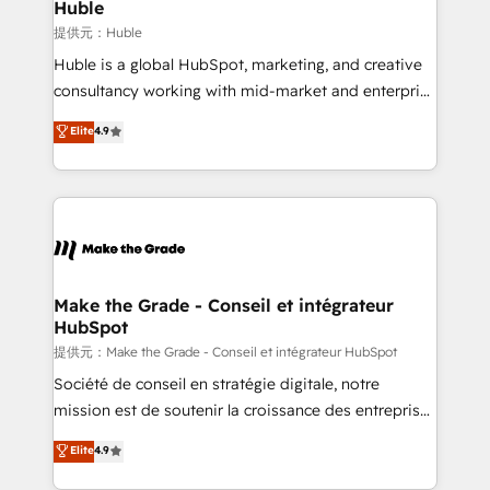
marketing campaigns, & RevOps frameworks that
Huble
built for the work.
fuel long-term success We connect the entire
提供元：Huble
customer lifecycle through seamless integrations,
Huble is a global HubSpot, marketing, and creative
ensure long-term adoption with change-
consultancy working with mid-market and enterprise
management programs, and align marketing, sales,
businesses. We go beyond implementation, shaping
Elite
4.9
and service to drive sustainable growth With 6 key
the strategy, processes, and teams that turn
HubSpot accreditations and experience across
HubSpot into a genuine growth engine. Named
hundreds of organizations in dozens of industries,
HubSpot's Global Partner of the Year in 2024,
there’s a good chance one of our globally integrated
consistently ranked among their top 5 partners
teams has worked with clients just like you Let’s
worldwide, and with over 15 years in the ecosystem,
explore whether S2 is the partner you’ve been
Huble has built a track record that speaks for itself.
looking for...and get your next big initiative moving!
One company, one operating model, delivering
Make the Grade - Conseil et intégrateur
HubSpot
across offices and consulting teams in the UK, USA,
Canada, Germany, France, Belgium, Singapore, and
提供元：Make the Grade - Conseil et intégrateur HubSpot
South Africa. Certified compliant with ISO/IEC
Société de conseil en stratégie digitale, notre
27001:2022 and ISO 9001:2015 across all seven
mission est de soutenir la croissance des entreprises
international offices and 175+ employees.
B2B à travers l’acquisition de nouveaux clients,
Elite
4.9
l'intégration CRM et le développement des revenus
auprès de vos comptes existants. En France et à