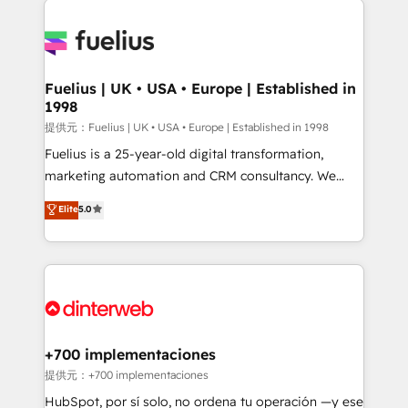
HubSpot or create an inbound marketing strategy
for you and execute it on HubSpot. We are on the
G-Cloud 14 CCS (Crown Commercial Service)
framework, meaning we've been accredited by
Fuelius | UK • USA • Europe | Established in
1998
HubSpot and vetted by the CCS, which means we
can support public sector companies as well the
提供元：Fuelius | UK • USA • Europe | Established in 1998
other ones listed in our profile. Our services: -
Fuelius is a 25-year-old digital transformation,
HubSpot implementation - HubSpot CMS website
marketing automation and CRM consultancy. We
build We can do lots of things. But everything we do
enable mid-market and enterprise clients to
Elite
5.0
is there for you to: - Grow revenue, and run your
maximise their return from digital and fuel their
business more efficiently - Build stronger
growth. We modernise platforms, streamline
relationships with customers - Make better
operations that are causing inefficiencies, improve
decisions with data - Find a new voice and reach
customer experiences, integrate systems, and
more people - Get the most out of your HubSpot
supercharge revenue operations Key services: • CRM
investment
Implementation • Systems Integration • Digital
Transformation / Web Development • RevOps &
+700 implementaciones
Sales Consulting • Marketing Automation What
提供元：+700 implementaciones
makes us different? 🚀 Top 0.5% of global HubSpot
HubSpot, por sí solo, no ordena tu operación —y ese