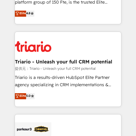
platform group of 150 Fte, is the trusted Elite
has been nothing short of extraordinary. Their years
HubSpot CRM Partner offering you a roadmap on
Elite
4.8
of experience and quality of skilled staff has earned
maximizing EBITDA and achieving Commercial
them a trusted reputation within the HubSpot
Excellence. With our targeted processes, we
ecosystem as a reliable partner capable of delivering
strengthen your digital transformation and minimize
remarkable experiences for our most sophisticated
costs. As HubSpot's Advanced Accredited CRM
clients.” - Brian Garvey, VP, Solutions Partner
Implementation partner, we provide expertise to
Program, HubSpot.
drive your business forward. Since 2015 we are fully
dedicated to HubSpot and with an experienced
Triario - Unleash your full CRM potential
team (50+), we work with reputable companies in
提供元：Triario - Unleash your full CRM potential
B2B sectors such as manufacturing, SaaS and
Triario is a results-driven HubSpot Elite Partner
business services. We prepare a customized
agency specializing in CRM implementations &
business case that demonstrates the value and
migrations, Revenue Operations, Custom
Elite
5.0
impact of your digital transformation, including a
Integrations, Custom AI agents and AI-ready Website
detailed financial rationale with a focus on ROI and
Design With over 15 years of experience, we help
TCO. As a trusted extension of your team, we
companies bridge the gap between marketing, sales,
believe in the power of partnership. Together, we
and customer success through smart automation,
embark on a transformational journey that sets your
data hygiene, and tailored HubSpot solutions. Our
business up for long-term success. Unlock your
clients choose us because we blend the expertise of