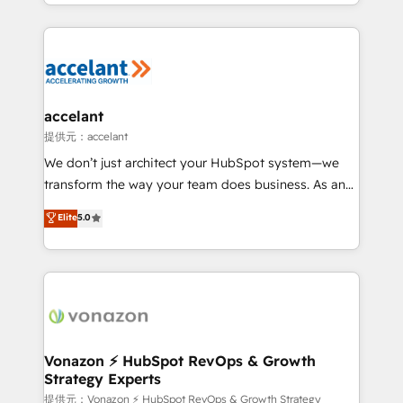
digital marketing; we do it all (and with great
Growth-Driven Design Agency of the Year 🏆2015
results)! In short, our services include: - HubSpot
Became the 5th Agency to reach Diamond 🏆2014
consultancy: onboarding, training, data migration -
HubSpot COS Performance Award 🏆2014 HubSpot
HubSpot development: websites, custom modules,
COS Design Award 🏆2013 HubSpot Marketplace
integrations - Marketing & sales solutions: digital
Provider of the Year 🏆2011 Became a HubSpot
marketing, advertising, campaigns, content and
accelant
Partner 📆Founded in 1997
design We connect people, data and technology to
提供元：accelant
improve customer experiences. With our bright
We don’t just architect your HubSpot system—we
people, exciting ideas and can-do mentality, we
transform the way your team does business. As an
ensure revenue growth on a daily basis. So tell us
Elite HubSpot Solutions Partner, we specialize in
Elite
5.0
your challenge; our passionate and growth driven
creating tailored, end-to-end CRM solutions that
team of 100+ experts is ready for you! Driving digital
accelerate growth, improve operational efficiency,
growth | www.brightdigital.com
and ensure faster time to value on HubSpot. What
sets us apart? Our people-centric approach. From
day one, our team takes the time to deeply
understand your unique needs, crafting custom
strategies that deliver impactful results. Our mission
Vonazon ⚡ HubSpot RevOps & Growth
Strategy Experts
is to empower you to unlock HubSpot’s full potential
—faster. Through expert training, unmatched
提供元：Vonazon ⚡ HubSpot RevOps & Growth Strategy