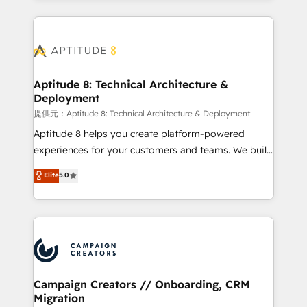
l'international, nous travaillons avec des ETI
ambitieuses, des grands groupes voulant aller au-
delà d’une simple transformation digitale et des
startups florissantes. Nos 3 grandes expertises sont :
➤ L’intégration de CRM et de méthodologie RevOps
Aptitude 8: Technical Architecture &
Deployment
pour aligner les équipes marketing, commerciales et
support client (data migration, synchronisation API,
提供元：Aptitude 8: Technical Architecture & Deployment
audit et maintenance) ➤ La création de sites internet
Aptitude 8 helps you create platform-powered
de conversion qui transforment les visiteurs en
experiences for your customers and teams. We build
opportunités d'affaires ➤ La mise en place de
multi-hub solutions and orchestrate operations
Elite
5.0
stratégies d'acquisition marketing (SEO, SEA,
across your entire tech stack. Aptitude 8 is trusted
inbound, automatisation marketing, ABM, IA,
by top brands such as Lenovo, Bluetooth,
emailing) Informations clés : - 10 ans d'expérience -
International Sports Sciences Association, SXSW,
100+ intégrations CRM HubSpot réussies - 40
Notion, Soundcloud, American Nurses Association,
experts conseil - 150 certifications HubSpot
Randstad, Uber Freight, and HubSpot itself. We have
cumulées
the largest technical consulting team of any HubSpot
partner and expertise across operational strategy,
Campaign Creators // Onboarding, CRM
Migration
business-first process building, system integration,