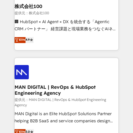
strategic guidance and deep technical expertise.
clients do. Working with 200+ mid-market B2B
株式会社100
businesses has taught us exactly where things break.
提供元：株式会社100
Where forecasts fall apart. Where marketing and
🏢 HubSpot × AI Agent × DX を統合する「Agentic
sales lose alignment. A CRO needs forecasting
CRM パートナー」 経営課題と現場業務をつなぐAIネイ
leadership can trust. A Head of Marketing needs
ティブ・エージェンシーとして、HubSpot Eliteの実装
Elite
4.9
attribution Sales respects. A RevOps lead needs
力で顧客フロント業務を再設計します。 💡 100inc は何
governance from day one. A founder stepping back
をする会社か？ HubSpotを共通基盤に、AIエージェン
needs visibility without the weeds. We're one of the
トを組み込んだ顧客フロント業務（マーケティング・営
UK's most experienced HubSpot teams, but that's
業・CS）を組織全体で設計・実装する日本のAIネイテ
the credential, not the point. Our clients trust us to
ィブ・エージェンシーです。事業部・グループ会社・部
own their revenue engine and the outcomes.
門が分立する組織で、データと業務プロセスのサイロ化
を、CRMを軸とした全社共通基盤に再構築します。意
MAN DIGITAL | RevOps & HubSpot
Engineering Agency
思決定者・PMO・現場担当者に並走します。 1️⃣
HubSpot導入・活用支援 顧客データの一元化から、
提供元：MAN DIGITAL | RevOps & HubSpot Engineering
Agency
GTMの見える化・自動化まで。全Hub統合運用、デー
MAN Digital is an Elite HubSpot Solutions Partner
タ品質設計、グループ横断のCRM統合に対応します。
helping B2B SaaS and service companies design
2️⃣ AIエージェント組織構築 営業・マーケティング業務
HubSpot as a revenue system, not a marketing tool.
の一部をAIが自律実行する組織への移行を設計・実装。
Elite
5.0