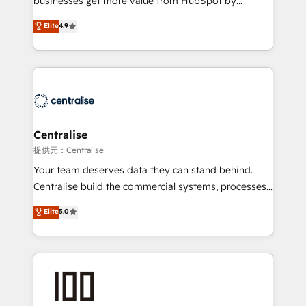
businesses get more value from HubSpot by
Sales enablement and team training - Revenue Hub
building CRM, data, automation, and AI foundations
Elite
4.9
Implementation, CPQ Implementation, Billing &
that work in the real world. The only HubSpot Elite
Payments Implementation" Based in Leeds and
Solutions Partner and Salesforce Summit Partner, we
London, we partner with businesses across the UK
help companies design connected revenue systems
who are ready to turn HubSpot into the growth
across HubSpot, Salesforce, Claude, and the tools
engine it’s meant to be.
that support their business. Our work goes beyond
implementation. We help clients clean up
complexity, adoption, data, reporting, and
Centralise
operationalize AI through practical, governed Claude
提供元：Centralise
services that turn AI into useful business workflows.
Your team deserves data they can stand behind.
We support HubSpot implementation, onboarding,
Centralise build the commercial systems, processes
optimization, advanced configuration, CRM
and HubSpot foundations that turn your CRM from a
Elite
5.0
architecture, RevOps process design, Salesforce
liability, into the source of truth that your entire
migrations and integrations, automation, reporting,
organisation can confidently stand behind. We are
governance, Claude AI strategy, and custom
an Elite Partner built on one belief: technology is
integrations. We work best with mid-market and
only as good as the revenue system around it. Our
enterprise organizations that have outgrown basic
strategists, RevOps specialists and technical
CRM setup and need a long-term partner with
consultants care as much about outcomes as our