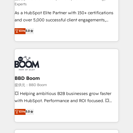
Experts
responsiveness, and ongoing support, we equip
As a HubSpot Elite Partner with 150+ certifications
your team to adopt new systems with confidence
and over 5,000 successful client engagements,
and achieve a unified, data-driven approach to
Vonazon turns marketing complexity into
customer engagement.
Elite
5.0
measurable, scalable growth. From onboarding to
enterprise-grade campaigns, our in-house team
builds scalable strategies that drive long-term
revenue. ⚙️ HubSpot Integration & Optimization •
Seamless CRM, CMS, and automation setup •
Complex platform migrations and data cleanups •
Custom APIs and third-party integrations 📈 End-to-
BBD Boom
End Revenue Acceleration • Lifecycle marketing and
提供元：BBD Boom
pipeline growth programs • Sales enablement tools
💥 Helping ambitious B2B businesses grow faster
and CRM optimization • Retention strategies with
with HubSpot. Performance and ROI focused. 💥
customer journey mapping 🏅 Elite-Level HubSpot
BBD Boom is the HubSpot partner that can help you
Elite
5.0
Execution • 750+ onboardings and 2,000+
to HubSpot Better. We work with your teams to
implementations • Deep expertise across marketing,
solve all your HubSpot challenges and improve user
sales, and service hubs • Built-in flexibility for
adoption, sales process and marketing results.