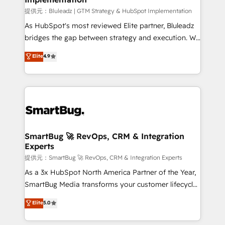
enterprise platform. Proprietary apps extend
提供元：Bluleadz | GTM Strategy & HubSpot Implementation
HubSpot beyond standard configurations. -AI-
As HubSpot's most reviewed Elite partner, Bluleadz
FIRST- AI across customer-facing operations to
bridges the gap between strategy and execution. We
accelerate decisions, streamline processes, and
don't just "set up tools" — we install the GTM
Elite
4.9
unlock efficiency at scale. From predictive
Operating System (GTM OS) to align your leadership
intelligence to conversational AI, we turn data into
and engineer a portal that drives predictable
action and automation into competitive advantage.
revenue velocity. 🚀 GTM Strategy & Alignment
✦ 150+ implementations ✦ 100+ certifications ✦ 7
Workshops & Sprints: Identify "Valleys of Death"
accreditations
stalling growth. Fix your ICP, Math, and Story to stop
"accelerating a mess." ⚙️ Elite Engineering & AI
Scalable Architecture: Zero-technical-debt setup
SmartBug 🚀 RevOps, CRM & Integration
Experts
across all Hubs, validated by our 7 HubSpot
Accreditations. AI-Powered RevOps: Breeze AI,
提供元：SmartBug 🚀 RevOps, CRM & Integration Experts
custom AI agents, and high-integrity migrations for
As a 3x HubSpot North America Partner of the Year,
total reporting clarity. Security & Compliance: SOC 2
SmartBug Media transforms your customer lifecycle
Type II and HIPAA attested for enterprise-grade data
into a revenue engine. Our unified ecosystem
Elite
5.0
security. 🏆 Why Bluleadz? GTM OS Partner | 16+
includes specialized divisions Globalia (AI &
Years Experience | 1,000+ Five-Star Reviews
Software) and Point Success Media (Paid Media),