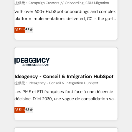
custom development, and extensibility. When you
提供元：Campaign Creators // Onboarding, CRM Migration
work with Aptitude 8, you get a team – not an
With over 600+ HubSpot onboardings and complex
individual – with embedded consulting, strategy,
platform implementations delivered, CC is the go-to
development, and project management. We have
Elite Solutions Partner for businesses ready to
Elite
4.9
100% US-based, FTE team members. We offer
migrate, replatform, and scale smarter. We specialize
project-based and managed services engagements
in high-impact CRM and CMS migrations and
that include new HubSpot implementations,
onboarding from platforms like Salesforce, NetSuite,
migrations from other platforms, systems
Zoho, Pardot, Marketo, Microsoft Dynamics, Wix,
integration, extensibility, custom development, and
WordPress and legacy CRMs, turning fragmented
ongoing RevOps support.
systems into unified, growth-ready HubSpot
architectures that accelerate revenue operations and
Ideagency - Conseil & Intégration HubSpot
performance. - Multi-object CRM migration, cleanup,
提供元：Ideagency - Conseil & Intégration HubSpot
and implementation. - Pre-built and custom
Les PME et ETI françaises font face à une décennie
integrations across your full tech stack. - Custom
décisive. D'ici 2030, une vague de consolidation va
object setup, CMS builds, and full-funnel automation.
recomposer le marché. Seules survivront les
Elite
4.9
- Dashboards, lifecycle campaigns, and lead
entreprises qui auront réussi leur transformation. Le
nurturing sequences. - Cross-hub setup across
problème ? 58% des dirigeants savent que l'IA est
Marketing, Sales, Operations, and Service Hubs. -
vitale pour leur survie. Mais 57% n'ont aucune
Ongoing optimization, managed support, and