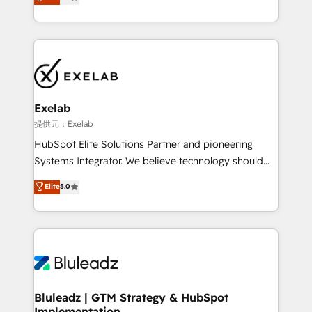
We turn fragmented processes and unreliable data
Breeze・Claude等をHubSpotと連携させ、役割定義・
into one operational source of truth for GTM teams
運用ルール・成果指標まで含めて設計します。 3️⃣ 全社
and leadership. What We Do ➡️ CRM Architecture &
DX × AI推進のPMO伴走支援 複数部門をまたぐDX×AI変
Implementation 🧩 – Scalable data models and
革を、構想から実装・定着までPMOとして主導。「設
pipelines ➡️ Revenue Operations 📈 – Lead, deal,
定の代行ではなく、設計の責任」を引き受け、部門横断
onboarding, and renewal processes ➡️ GTM
の統合・浸透・変革管理を実行します。 ▸ CMS戦略設
Operations ⚙️ – Automation, forecasting, and
計・構築：リード獲得・CVR・SEOを前提にした情報設
Exelab
reporting ➡️ Custom Integrations 🔌 – API-based
計・導線設計・テンプレート設計をContent Hubで一体
提供元：Exelab
connections with ERP and billing systems HubSpot
提供。 ▸ 既存CRM・MAからの移行支援：Salesforce・
HubSpot Elite Solutions Partner and pioneering
Accreditations: - CRM Implementation Accreditation
Marketo・Pardot等からの移行、カスタム設計、履歴
Systems Integrator. We believe technology should
🏅 - HubSpot Onboarding Accreditation 🎓 - Custom
データ移行と活用設計まで。 ▸ AEO対応：ChatGPT・
serve business strategy, not the other way around.
Elite
5.0
Integration Accreditation 🧠 - Quote-to-Cash
Perplexity等のAI検索からの流入・引用を前提にコンテ
Every engagement begins with clear objectives,
Capabilities Award 💰 Proven in Complex
ンツとサイト構造を最適化。 🏆 なぜ100incを選ぶの
customer journey mapping, and measurable KPIs.
Environments Trusted by teams at T-Mobile, Shoper,
か？ ✓ HubSpot Eliteパートナー認定 ✓ HubSpotアワ
Only then we architect solutions. The question is
Trans.eu, Otovo, Unit8, and CodeLab and many
ード受賞・HUGリーダー ✓ ISO27001:2022 /
never which features to activate, but which
more. ➡️ Check out our case studies:
ISO9001:2015 取得 ✓ 400社以上の導入実績 ✓
outcomes to deliver. -SYSTEM INTEGRATION-
https://www.man.digital/case-studies Build a CRM
HubSpot大百科 出版 CRM・AI活用に関するご相談、現
Connectors, workflows, and data architectures that
your business can run on.
状整理の壁打ちなど、構想段階からお気軽にお問い合わ
make HubSpot the operational hub, integrated with
Bluleadz | GTM Strategy & HubSpot
せください。
Implementation
SAP, Microsoft Dynamics, custom ERPs, and any