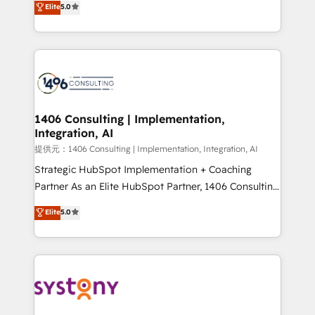
Elite
5.0
Year LATAM 2022, 2023, 2024, 2025. • Partner of the
tailored solutions that drive results by leveraging
Year 2024. • Organizer of Aliados.ai (AI, marketing &
HubSpot’s platform and data to fuel success.
tech global congress). 👉 Ready to scale your
Technical Solutions: - HubSpot Technical Consulting -
business with HubSpot? Let Cebra’s experts help
HubSpot CRM Implementation - HubSpot
you grow faster, smarter, and with impact.
Onboarding - Data Migration & Integrations -
Technical Audit & Optimization Strategic Solutions: -
Revenue Operations - Inbound Marketing -
1406 Consulting | Implementation,
Integration, AI
Outbound Marketing - HubSpot CMS Website
Design & Development We empower our clients to
提供元：1406 Consulting | Implementation, Integration, AI
reach their full potential by providing transparent,
Strategic HubSpot Implementation + Coaching
relationship-driven support. With over 300 HubSpot
Partner As an Elite HubSpot Partner, 1406 Consulting
certifications and accreditations, we deliver both the
helps mid-market revenue teams transform how
Elite
5.0
technical know-how and strategic guidance you
they sell, market, and serve. We don't just build your
need to succeed.
HubSpot—we teach your team to own it, then stay
to help you keep winning. What We Do ⚙️ CRM
Implementations across Marketing, Sales, Service,
Data & Content 📈 Sales & Marketing Alignment +
Revenue Team Enablement 🤖 Breeze AI & Custom