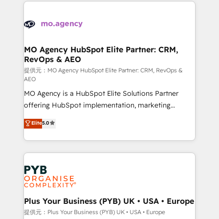
extensive HubSpot, sales, marketing, service and
certifications, we are part of the most certified
integrations expertise to lead your team on their
Canadian agencies, and we both hold Onboarding
HubSpot journey, design and implement your
Accreditations. Based in Canada (coast to coast), our
processes and skilfully bring your revenue
services are offered in both English & French.
infrastructure to life. Our collaborative approach
MO Agency HubSpot Elite Partner: CRM,
RevOps & AEO
keeps you in control whilst we plan and support the
route to your revenue goals. We have successfully
提供元：MO Agency HubSpot Elite Partner: CRM, RevOps &
AEO
supported over 500 organisations with HubSpot
MO Agency is a HubSpot Elite Solutions Partner
implementation, optimisation, training, and
offering HubSpot implementation, marketing
adoption assurance. Our tried and tested Roadmap
automation, CRM and RevOps consulting, data
methodology will ensure that you receive the best
Elite
5.0
architecture, sales enablement, lifecycle automation,
deployment experience possible. Whether you are
lead scoring and revenue reporting. HubSpot,
new to HubSpot or seeking to turn around a poor
Salesforce and integrated enterprise stacks. Digital
install, our team have the change management
Marketing, Answer Engine Optimisation, and
expertise to deliver the solutions you need.
Generative Engine Optimisation (AI Search),
HubSpot Content Hub, WordPress development,
B2B SEO, paid media, and content. We work with
Plus Your Business (PYB) UK • USA • Europe
enterprise and growth-led companies across
提供元：Plus Your Business (PYB) UK • USA • Europe