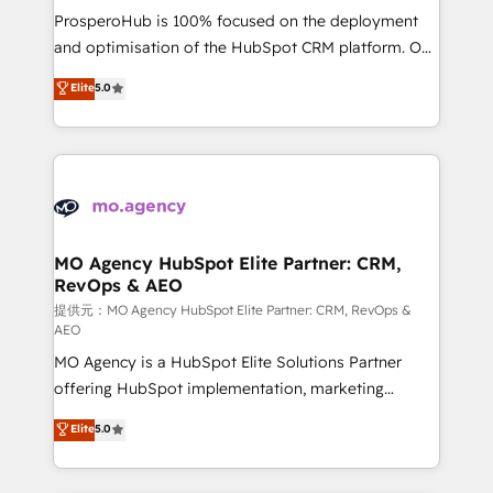
guided implementation and seamless integration of
ProsperoHub is 100% focused on the deployment
the CRM platform into your digital ecosystem. Would
and optimisation of the HubSpot CRM platform. Our
you like support in deploying your inbound
highly experienced team of solutions experts will
Elite
5.0
marketing strategy? We'll provide support tailored
ensure that you achieve maximum adoption and
to your needs and sales objectives. With 125+
ROI from your HubSpot investment. Use our
certifications, we are part of the most certified
extensive HubSpot, sales, marketing, service and
Canadian agencies, and we both hold Onboarding
integrations expertise to lead your team on their
Accreditations. Based in Canada (coast to coast), our
HubSpot journey, design and implement your
services are offered in both English & French.
processes and skilfully bring your revenue
infrastructure to life. Our collaborative approach
MO Agency HubSpot Elite Partner: CRM,
RevOps & AEO
keeps you in control whilst we plan and support the
route to your revenue goals. We have successfully
提供元：MO Agency HubSpot Elite Partner: CRM, RevOps &
AEO
supported over 500 organisations with HubSpot
MO Agency is a HubSpot Elite Solutions Partner
implementation, optimisation, training, and
offering HubSpot implementation, marketing
adoption assurance. Our tried and tested Roadmap
automation, CRM and RevOps consulting, data
methodology will ensure that you receive the best
Elite
5.0
architecture, sales enablement, lifecycle automation,
deployment experience possible. Whether you are
lead scoring and revenue reporting. HubSpot,
new to HubSpot or seeking to turn around a poor