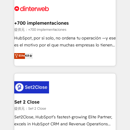
customer experiences, integrate systems, and
more people - Get the most out of your HubSpot
supercharge revenue operations Key services: • CRM
investment
Implementation • Systems Integration • Digital
Transformation / Web Development • RevOps &
+700 implementaciones
Sales Consulting • Marketing Automation What
提供元：+700 implementaciones
makes us different? 🚀 Top 0.5% of global HubSpot
HubSpot, por sí solo, no ordena tu operación —y ese
agencies ⚙️ The strongest technical ability and
es el motivo por el que muchas empresas lo tienen y
integration capabilities 💼 Consultative, long-term
aun así no crecen. Te acompañamos a ordenar tu
Elite
4.8
partners who will embed ourselves into your
operación para que genere la información que
business, processes and systems 🏢 We specialise in
necesitás para decidir, y HubSpot por fin rinda de
working with mid-market and enterprise
verdad. Lo hacemos paso a paso, sin frenar tu
organisations, global organisations and those with
operación, con la adopción que todos buscan y
complex use cases 🏆 CRM Implementation,
pocos logran. No es teoría: somos Partner Elite con
Platform Enablement, Custom Integration and
+700 implementaciones en LATAM. Imaginá
Onboarding Accredited 🔐 ISO27001 & ISO9001
HubSpot mostrándote dónde está tu próxima venta,
Set 2 Close
Certified
no solo dónde quedó la última. Empecemos por el
提供元：Set 2 Close
proceso que hoy más te frena, y de ahí, victorias
Set2Close, HubSpot’s fastest-growing Elite Partner,
consecutivas, una tras otra.
excels in HubSpot CRM and Revenue Operations