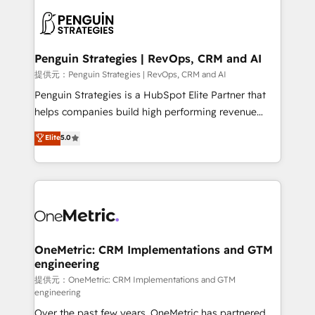
stratégie. Et 43% ne maîtrisent même pas leurs
scalable retainers. Let’s make HubSpot your most
données. C'est le paradoxe français : conscience
powerful growth engine. Built to convert, scale, and
totale, action nulle. La solution s'appelle l'Entreprise
drive results.
Augmentée. Ce n'est pas une entreprise qui utilise
Penguin Strategies | RevOps, CRM and AI
l'IA. C'est une organisation qui a réussi la symbiose
提供元：Penguin Strategies | RevOps, CRM and AI
entre l'expertise humaine et l'intelligence artificielle.
Penguin Strategies is a HubSpot Elite Partner that
Pas pour remplacer l'humain, mais pour l'augmenter.
helps companies build high performing revenue
Chez Ideagency, nous accompagnons cette
operations across complex sales cycles, multi
Elite
5.0
transformation. D'abord les fondations : des
system environments and global SaaS or
données unifiées, des processus alignés. Ensuite
manufacturing teams. Trusted by leading enterprises
l'augmentation : l'IA là où elle crée de la valeur. Et
and fast growing scale ups including Sony, Rapyd,
surtout : l'humain qui reste au centre. Parce que la
Fiverr, XM Cyber, Bridgepointe Technologies, EMA
vraie performance vient de l'intérieur. Act Inside.
Design Automation and Uptive. 📊 RevOps & data
Stand Out.
architecture 🔗 CRM migrations & End to end
integrations 🤖 AI workflows & enrichment 📘 Team
OneMetric: CRM Implementations and GTM
engineering
enablement & company-wide adoption We create
HubSpot environments that teams use with
提供元：OneMetric: CRM Implementations and GTM
engineering
confidence and that leadership can rely on for
Over the past few years, OneMetric has partnered
scalable revenue insights.