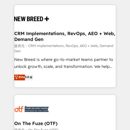
making this the official home for all three brands. 🔄
Implementation & Integration - Seamless migrations
and system integrations powered by Globalia’s
technical development team. - 19 HubSpot-certified
trainers to drive platform adoption. 📈 Revenue
CRM Implementations, RevOps, AEO + Web,
Demand Gen
Generation - Full-funnel marketing and high-
performance advertising via Point Success Media. -
提供元：CRM Implementations, RevOps, AEO + Web, Demand
Gen
Expert deployment of Breeze AI and custom agents
New Breed is where go-to-market teams partner to
to automate growth. 🏆 Elite Excellence - 8 platform
unlock growth, scale, and transformation. We help
accreditations and deep HIPAA-compliance
companies activate HubSpot’s AI-powered
expertise. - A team of 250+ experts dedicated to
Elite
5.0
customer platform and operationalize HubSpot’s
your resilient growth.
Loop Marketing framework through expert-led
services, smart agents, and purpose-built apps,
tailored to your business. Together, we unlock
results, fast. ⚙️CRM & RevOps: Align all Hubs to your
buyer journey for clean data, scalability, & reporting.
🎯Demand Gen & ABM: Drive pipeline with inbound,
On The Fuze (OTF)
ABM, AEO, SEO, & paid media. 👩‍💻Web Design:
提供元：On The Fuze (OTF)