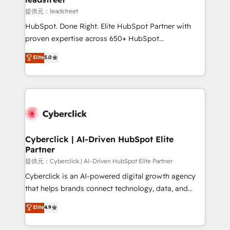
growth. Our expertise spans RevOps, CRM and data
提供元：leadstreet
architecture, AI enablement, and strategic marketing,
HubSpot. Done Right. Elite HubSpot Partner with
delivered through our proprietary FLAIR framework
proven expertise across 650+ HubSpot
for responsible AI adoption. As a HubSpot Elite
implementations. With 12+ years of HubSpot
Elite
5.0
Partner and ISO 27001:2022 certified consultancy,
experience, we help you use the HubSpot platform
we blend strategy, creativity, and technology to help
to its fullest capacity, improve your current HubSpot
organisations scale smarter and grow stronger.
website, or build your new one.
Cyberclick | AI-Driven HubSpot Elite
Partner
提供元：Cyberclick | AI-Driven HubSpot Elite Partner
Cyberclick is an AI-powered digital growth agency
that helps brands connect technology, data, and
creativity to achieve measurable results. Founded in
Elite
4.9
Barcelona and operating across Spain, LATAM, and
the UK, we support global companies in building