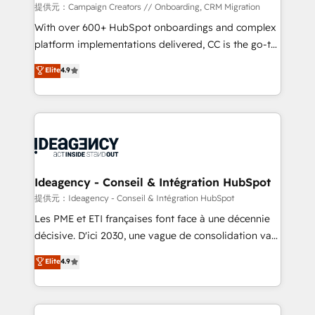
custom development, and extensibility. When you
提供元：Campaign Creators // Onboarding, CRM Migration
work with Aptitude 8, you get a team – not an
With over 600+ HubSpot onboardings and complex
individual – with embedded consulting, strategy,
platform implementations delivered, CC is the go-to
development, and project management. We have
Elite Solutions Partner for businesses ready to
Elite
4.9
100% US-based, FTE team members. We offer
migrate, replatform, and scale smarter. We specialize
project-based and managed services engagements
in high-impact CRM and CMS migrations and
that include new HubSpot implementations,
onboarding from platforms like Salesforce, NetSuite,
migrations from other platforms, systems
Zoho, Pardot, Marketo, Microsoft Dynamics, Wix,
integration, extensibility, custom development, and
WordPress and legacy CRMs, turning fragmented
ongoing RevOps support.
systems into unified, growth-ready HubSpot
architectures that accelerate revenue operations and
Ideagency - Conseil & Intégration HubSpot
performance. - Multi-object CRM migration, cleanup,
提供元：Ideagency - Conseil & Intégration HubSpot
and implementation. - Pre-built and custom
Les PME et ETI françaises font face à une décennie
integrations across your full tech stack. - Custom
décisive. D'ici 2030, une vague de consolidation va
object setup, CMS builds, and full-funnel automation.
recomposer le marché. Seules survivront les
Elite
4.9
- Dashboards, lifecycle campaigns, and lead
entreprises qui auront réussi leur transformation. Le
nurturing sequences. - Cross-hub setup across
problème ? 58% des dirigeants savent que l'IA est
Marketing, Sales, Operations, and Service Hubs. -
vitale pour leur survie. Mais 57% n'ont aucune
Ongoing optimization, managed support, and