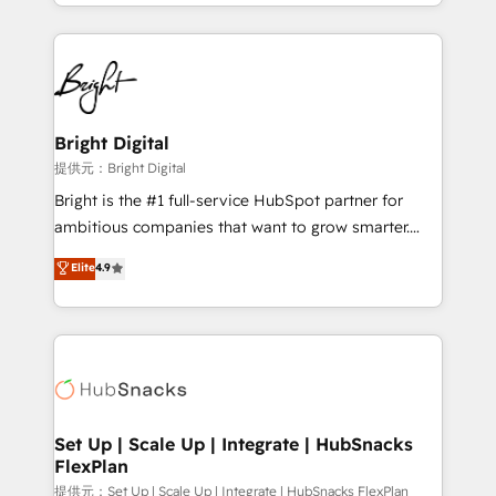
companies. We are woman-owned, powered by
coffee, and we ❤️ dogs. We produce award-winning
work for our clients. 🏆2023 Technical Expertise
Impact Award 🏆2022 Technical Expertise Impact
Award 🏆2022 Platform Migration Excellence Impact
Award 🏆2020 Elite Solutions Partner 🏆2019
Bright Digital
Integrations HubSpot Impact Award 🏆2019
提供元：Bright Digital
Marketing Enablement HubSpot Impact Award 🏆
Bright is the #1 full-service HubSpot partner for
2018 Website Design HubSpot Impact Award 🏆2017
ambitious companies that want to grow smarter.
Website Design HubSpot Impact Award 🏆2016
From HubSpot onboarding, to training, from
Elite
4.9
Growth-Driven Design Agency of the Year 🏆2016
developing a new website to lead generation and
Sales Enablement HubSpot Impact Award 🏆2015
digital marketing; we do it all (and with great
Growth-Driven Design Agency of the Year 🏆2015
results)! In short, our services include: - HubSpot
Became the 5th Agency to reach Diamond 🏆2014
consultancy: onboarding, training, data migration -
HubSpot COS Performance Award 🏆2014 HubSpot
HubSpot development: websites, custom modules,
COS Design Award 🏆2013 HubSpot Marketplace
integrations - Marketing & sales solutions: digital
Provider of the Year 🏆2011 Became a HubSpot
marketing, advertising, campaigns, content and
Set Up | Scale Up | Integrate | HubSnacks
Partner 📆Founded in 1997
FlexPlan
design We connect people, data and technology to
improve customer experiences. With our bright
提供元：Set Up | Scale Up | Integrate | HubSnacks FlexPlan