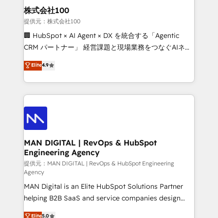
strategic guidance and deep technical expertise.
clients do. Working with 200+ mid-market B2B
株式会社100
businesses has taught us exactly where things break.
提供元：株式会社100
Where forecasts fall apart. Where marketing and
🏢 HubSpot × AI Agent × DX を統合する「Agentic
sales lose alignment. A CRO needs forecasting
CRM パートナー」 経営課題と現場業務をつなぐAIネイ
leadership can trust. A Head of Marketing needs
ティブ・エージェンシーとして、HubSpot Eliteの実装
Elite
4.9
attribution Sales respects. A RevOps lead needs
力で顧客フロント業務を再設計します。 💡 100inc は何
governance from day one. A founder stepping back
をする会社か？ HubSpotを共通基盤に、AIエージェン
needs visibility without the weeds. We're one of the
トを組み込んだ顧客フロント業務（マーケティング・営
UK's most experienced HubSpot teams, but that's
業・CS）を組織全体で設計・実装する日本のAIネイテ
the credential, not the point. Our clients trust us to
ィブ・エージェンシーです。事業部・グループ会社・部
own their revenue engine and the outcomes.
門が分立する組織で、データと業務プロセスのサイロ化
を、CRMを軸とした全社共通基盤に再構築します。意
MAN DIGITAL | RevOps & HubSpot
Engineering Agency
思決定者・PMO・現場担当者に並走します。 1️⃣
HubSpot導入・活用支援 顧客データの一元化から、
提供元：MAN DIGITAL | RevOps & HubSpot Engineering
Agency
GTMの見える化・自動化まで。全Hub統合運用、デー
MAN Digital is an Elite HubSpot Solutions Partner
タ品質設計、グループ横断のCRM統合に対応します。
helping B2B SaaS and service companies design
2️⃣ AIエージェント組織構築 営業・マーケティング業務
HubSpot as a revenue system, not a marketing tool.
の一部をAIが自律実行する組織への移行を設計・実装。
Elite
5.0