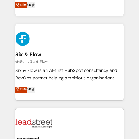
(RevOps) services to boost B2B sales and growth.
Elite
5.0
As a top HubSpot Elite Partner, we specialize in
custom HubSpot CRM solutions. Our experts design,
implement, and optimize systems to enhance user
experience, functionality, and adoption across sales,
marketing, and service teams. From setup to
refinement, we streamline workflows, improve lead
management, and speed up deal closures. With 500+
Six & Flow
projects completed, our Agile approach ensures your
提供元：Six & Flow
HubSpot CRM drives measurable results. Our
Six & Flow is an AI-first HubSpot consultancy and
RevOps services align your sales, marketing, and
RevOps partner helping ambitious organisations
customer success teams for peak performance. We
grow with clarity, confidence, and intelligence.
Elite
5.0
optimize the revenue lifecycle—lead generation to
Operating across the UK, Netherlands, Ireland, and
retention—by refining processes and eliminating
Canada, we’ve delivered thousands of successful
inefficiencies. Using HubSpot tools and data-driven
HubSpot projects for mid-market and enterprise
strategies, we create scalable solutions that
clients worldwide, with over 10 years experience. We
maximize profitability and adapt to your goals.
combine HubSpot, data, and AI to design connected
go-to-market systems that align people, process,
and technology for predictable, scalable revenue
leadstreet