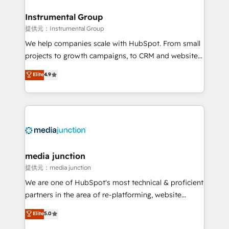
🤝HubSpot Premier Integration partner 🤝Google
Premier Partner 2023 🌟5 HubSpot Accreditations 🌟
Instrumental Group
Won HubSpot Theme Challenge 2021 🌟INBOUND’19
提供元：Instrumental Group
HubSpot Rising Star Why us? Harnessing the full
We help companies scale with HubSpot. From small
potential of the powerful HubSpot CRM. ✔️A team of
projects to growth campaigns, to CRM and websites.
HubSpot experts backed by over 10+ years of
Hire an agency that's experienced in every inch of
Elite
4.9
HubSpot experience ✔️Flexible pricing models —
HubSpot and willing to work hand-in-hand with your
Hourly-fee (assigned one Dedicated HubSpot
team to simplify the complex and build a better
Admin); Monthly-fee (HubSpot Admin + Project
experience for your team and customers.
Manager); and Fixed Project Cost (as per
requirement). ✔️Helped over 25,000+ customers so
far with our HubSpot solutions. ✔️Bespoke apps &
on-demand bundle services. Connect with us today!
media junction
提供元：media junction
We are one of HubSpot's most technical & proficient
partners in the area of re-platforming, website
design & development. We specialize in multi-hub
Elite
5.0
implementations for mid-market & enterprise