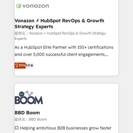
new HubSpot portal with Advanced Website and
day one, our team takes the time to deeply
CRM Migrations using our in-house "HubScrub" Tool.
understand your unique needs, crafting custom
strategies that deliver impactful results. Our mission
Vonazon ⚡ HubSpot RevOps & Growth
Strategy Experts
is to empower you to unlock HubSpot’s full potential
—faster. Through expert training, unmatched
提供元：Vonazon ⚡ HubSpot RevOps & Growth Strategy
Experts
responsiveness, and ongoing support, we equip
As a HubSpot Elite Partner with 150+ certifications
your team to adopt new systems with confidence
and over 5,000 successful client engagements,
and achieve a unified, data-driven approach to
Vonazon turns marketing complexity into
customer engagement.
Elite
5.0
measurable, scalable growth. From onboarding to
enterprise-grade campaigns, our in-house team
builds scalable strategies that drive long-term
revenue. ⚙️ HubSpot Integration & Optimization •
Seamless CRM, CMS, and automation setup •
Complex platform migrations and data cleanups •
Custom APIs and third-party integrations 📈 End-to-
BBD Boom
End Revenue Acceleration • Lifecycle marketing and
提供元：BBD Boom
pipeline growth programs • Sales enablement tools
💥 Helping ambitious B2B businesses grow faster
and CRM optimization • Retention strategies with