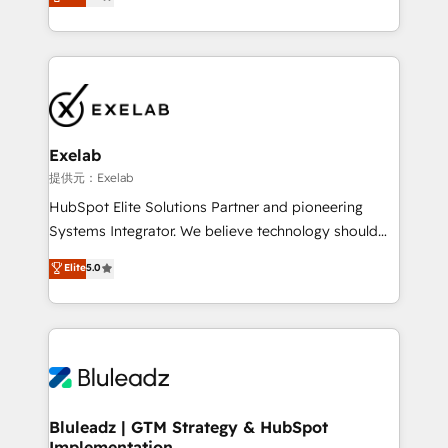
We turn fragmented processes and unreliable data
Breeze・Claude等をHubSpotと連携させ、役割定義・
into one operational source of truth for GTM teams
運用ルール・成果指標まで含めて設計します。 3️⃣ 全社
and leadership. What We Do ➡️ CRM Architecture &
DX × AI推進のPMO伴走支援 複数部門をまたぐDX×AI変
Implementation 🧩 – Scalable data models and
革を、構想から実装・定着までPMOとして主導。「設
pipelines ➡️ Revenue Operations 📈 – Lead, deal,
定の代行ではなく、設計の責任」を引き受け、部門横断
onboarding, and renewal processes ➡️ GTM
の統合・浸透・変革管理を実行します。 ▸ CMS戦略設
Operations ⚙️ – Automation, forecasting, and
計・構築：リード獲得・CVR・SEOを前提にした情報設
Exelab
reporting ➡️ Custom Integrations 🔌 – API-based
計・導線設計・テンプレート設計をContent Hubで一体
提供元：Exelab
connections with ERP and billing systems HubSpot
提供。 ▸ 既存CRM・MAからの移行支援：Salesforce・
HubSpot Elite Solutions Partner and pioneering
Accreditations: - CRM Implementation Accreditation
Marketo・Pardot等からの移行、カスタム設計、履歴
Systems Integrator. We believe technology should
🏅 - HubSpot Onboarding Accreditation 🎓 - Custom
データ移行と活用設計まで。 ▸ AEO対応：ChatGPT・
serve business strategy, not the other way around.
Elite
5.0
Integration Accreditation 🧠 - Quote-to-Cash
Perplexity等のAI検索からの流入・引用を前提にコンテ
Every engagement begins with clear objectives,
Capabilities Award 💰 Proven in Complex
ンツとサイト構造を最適化。 🏆 なぜ100incを選ぶの
customer journey mapping, and measurable KPIs.
Environments Trusted by teams at T-Mobile, Shoper,
か？ ✓ HubSpot Eliteパートナー認定 ✓ HubSpotアワ
Only then we architect solutions. The question is
Trans.eu, Otovo, Unit8, and CodeLab and many
ード受賞・HUGリーダー ✓ ISO27001:2022 /
never which features to activate, but which
more. ➡️ Check out our case studies:
ISO9001:2015 取得 ✓ 400社以上の導入実績 ✓
outcomes to deliver. -SYSTEM INTEGRATION-
https://www.man.digital/case-studies Build a CRM
HubSpot大百科 出版 CRM・AI活用に関するご相談、現
Connectors, workflows, and data architectures that
your business can run on.
状整理の壁打ちなど、構想段階からお気軽にお問い合わ
make HubSpot the operational hub, integrated with
Bluleadz | GTM Strategy & HubSpot
せください。
Implementation
SAP, Microsoft Dynamics, custom ERPs, and any