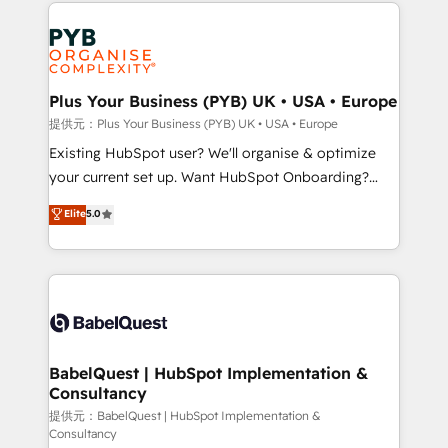
Salesforce and integrated enterprise stacks. Digital
install, our team have the change management
Marketing, Answer Engine Optimisation, and
expertise to deliver the solutions you need.
Generative Engine Optimisation (AI Search),
HubSpot Content Hub, WordPress development,
B2B SEO, paid media, and content. We work with
Plus Your Business (PYB) UK • USA • Europe
enterprise and growth-led companies across
提供元：Plus Your Business (PYB) UK • USA • Europe
technology, professional services, financial services
Existing HubSpot user? We'll organise & optimize
and industrial sectors. Offices in Johannesburg, Cape
your current set up. Want HubSpot Onboarding?
Town and London. 500+ HubSpot CRM
We'll customise your CRM & automate your business
Elite
5.0
implementations delivered. AI visibility coverage
processes. Welcome to our Profile! We can help
across ChatGPT, Claude, Perplexity, Gemini and
with... • CRM implementation, reports & workflows,
Google AI Overviews. HubSpot Impact Award -
and team training • CRM migration: Salesforce,
Customer First HubSpot Impact Award - Integrations
Pipedrive, Dynamics etc • Technical projects inc.
Innovation HubSpot Impact Award - Platform
Custom API integrations & ERP systems inc. SAP and
Migration Excellence HubSpot Impact Award -
Netsuite A little about us... • Boutique 'Elite' Team (12
Platform Excellence 35+ full-time HubSpot
super skilled members) • 150+ Clients for Sales Hub,
BabelQuest | HubSpot Implementation &
professionals.
Consultancy
Marketing Hub, Service Hub, Data Hub and Website
(CMS) • ISO/IEC 27001:2022, ISO 9001:2015 and
提供元：BabelQuest | HubSpot Implementation &
Consultancy
now... ISO 42001: 2023 certified • Exclusive AI