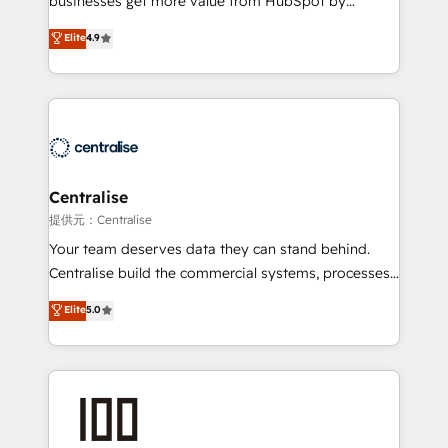
businesses get more value from HubSpot by
Sales enablement and team training - Revenue Hub
building CRM, data, automation, and AI foundations
Elite
4.9
Implementation, CPQ Implementation, Billing &
that work in the real world. The only HubSpot Elite
Payments Implementation" Based in Leeds and
Solutions Partner and Salesforce Summit Partner, we
London, we partner with businesses across the UK
help companies design connected revenue systems
who are ready to turn HubSpot into the growth
across HubSpot, Salesforce, Claude, and the tools
engine it’s meant to be.
that support their business. Our work goes beyond
implementation. We help clients clean up
complexity, adoption, data, reporting, and
Centralise
operationalize AI through practical, governed Claude
提供元：Centralise
services that turn AI into useful business workflows.
Your team deserves data they can stand behind.
We support HubSpot implementation, onboarding,
Centralise build the commercial systems, processes
optimization, advanced configuration, CRM
and HubSpot foundations that turn your CRM from a
Elite
5.0
architecture, RevOps process design, Salesforce
liability, into the source of truth that your entire
migrations and integrations, automation, reporting,
organisation can confidently stand behind. We are
governance, Claude AI strategy, and custom
an Elite Partner built on one belief: technology is
integrations. We work best with mid-market and
only as good as the revenue system around it. Our
enterprise organizations that have outgrown basic
strategists, RevOps specialists and technical
CRM setup and need a long-term partner with
consultants care as much about outcomes as our