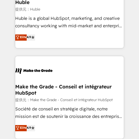
marketing campaigns, & RevOps frameworks that
Huble
fuel long-term success We connect the entire
提供元：Huble
customer lifecycle through seamless integrations,
Huble is a global HubSpot, marketing, and creative
ensure long-term adoption with change-
consultancy working with mid-market and enterprise
management programs, and align marketing, sales,
businesses. We go beyond implementation, shaping
Elite
4.9
and service to drive sustainable growth With 6 key
the strategy, processes, and teams that turn
HubSpot accreditations and experience across
HubSpot into a genuine growth engine. Named
hundreds of organizations in dozens of industries,
HubSpot's Global Partner of the Year in 2024,
there’s a good chance one of our globally integrated
consistently ranked among their top 5 partners
teams has worked with clients just like you Let’s
worldwide, and with over 15 years in the ecosystem,
explore whether S2 is the partner you’ve been
Huble has built a track record that speaks for itself.
looking for...and get your next big initiative moving!
One company, one operating model, delivering
Make the Grade - Conseil et intégrateur
HubSpot
across offices and consulting teams in the UK, USA,
Canada, Germany, France, Belgium, Singapore, and
提供元：Make the Grade - Conseil et intégrateur HubSpot
South Africa. Certified compliant with ISO/IEC
Société de conseil en stratégie digitale, notre
27001:2022 and ISO 9001:2015 across all seven
mission est de soutenir la croissance des entreprises
international offices and 175+ employees.
B2B à travers l’acquisition de nouveaux clients,
Elite
4.9
l'intégration CRM et le développement des revenus
auprès de vos comptes existants. En France et à