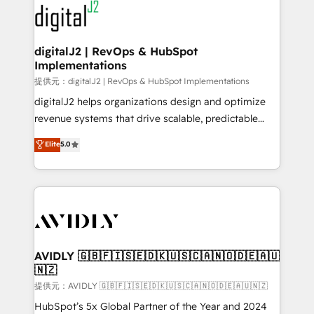
www.onthefuze.com/hubspot-admin Contact us to
CRM and webdesign (We focus on EMEA - USA
learn more!
customers).
digitalJ2 | RevOps & HubSpot
Implementations
提供元：digitalJ2 | RevOps & HubSpot Implementations
digitalJ2 helps organizations design and optimize
revenue systems that drive scalable, predictable
growth. As a triple-accredited HubSpot Solutions
Elite
5.0
Partner, we specialize in both strategic RevOps
planning and hands-on technical execution - building
the operational foundation companies need to
thrive. Industries we specialize in: - Manufacturing -
Healthcare - Financial Services - Managed IT (MSP) -
Franchises - Professional Services - And more! How
we help: ✔️ Full HubSpot implementations and portal
AVIDLY 🇬🇧🇫🇮🇸🇪🇩🇰🇺🇸🇨🇦🇳🇴🇩🇪🇦🇺
🇳🇿
optimization ✔️ Data migrations, CRM architecture,
and reporting foundations ✔️ Custom integrations
提供元：AVIDLY 🇬🇧🇫🇮🇸🇪🇩🇰🇺🇸🇨🇦🇳🇴🇩🇪🇦🇺🇳🇿
and workflow automation ✔️ User adoption
HubSpot’s 5x Global Partner of the Year and 2024