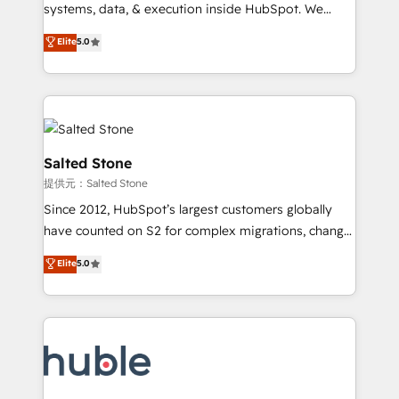
Move from any legacy CRM. Zero downtime, full data
systems, data, & execution inside HubSpot. We
integrity. ➤ Implementation: Configure HubSpot to
bridge the gap where most agencies fall short by
Elite
5.0
run your revenue process. Sales, marketing, and
combining GTM strategy with technical execution to
service wired together. ➤ AI and Integrations: Layer
solve the right problem with the right solution. As the
Breeze AI, custom agents, and APIs to remove
only firm in the world to hold Elite Partner
manual work. ➤ Ongoing Management: Monthly
Accreditations with both HubSpot and Clay, our
tune-ups, feature rollouts, adoption coaching. Buying
clients gain a unique advantage in CRM architecture,
HubSpot, switching to it, or reviving a stale portal?
pipeline generation, data intelligence, and go-to-
Salted Stone
We are built for the work.
market execution. Why B2B Businesses Choose RP: -
提供元：Salted Stone
Secure: Soc2 compliant 🛡️ - Pricing: Implementations
Since 2012, HubSpot’s largest customers globally
starting at $1,5k 💵 - Speed: Launch in 14 days ⚡ -
have counted on S2 for complex migrations, change
Global: 250 professionals across five continents 🌐 -
management, systems integration, and creative
Scale: Fastest tiering Elite HubSpot Partner 🪴 -
Elite
5.0
solutions that deliver measurable impact and
Sales Hub: More implementations than any other
transform brand experiences As one of the few full-
Partner 💻 - Migrations: We convert Salesforce
service creative agencies in the HubSpot
addicts to HubSpot evangelists 🧡 Don't hire a
ecosystem, we blend strategy, technology, & award-
marketing agency for an Ops problem. Don't hire a
winning design to build scalable, globally
technical agency for a growth problem. Hire a
regionalized HubSpot websites, integrated
partner built to solve both.