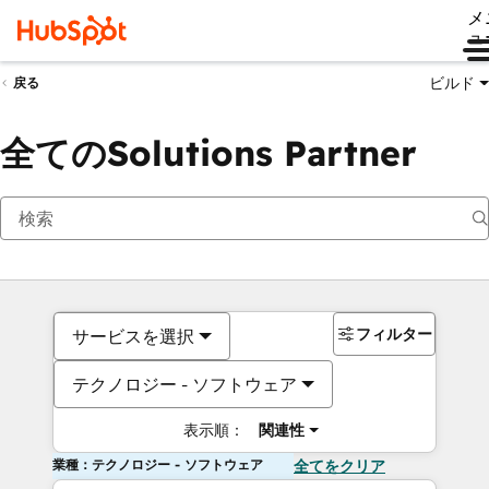
メ
ュ
ビルド
戻る
全てのSolutions Partner
フィルター
サービスを選択
テクノロジー - ソフトウェア
表示順：
関連性
業種：テクノロジー - ソフトウェア
全てをクリア