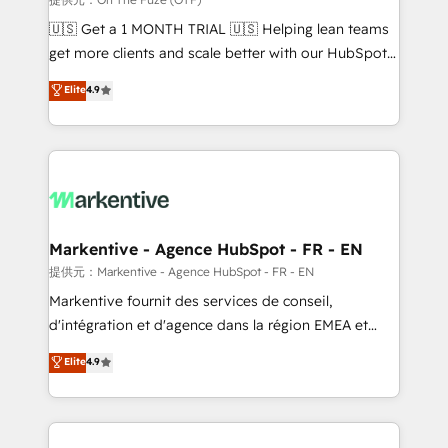
Build high-performing websites with UX, messaging,
🇺🇸 Get a 1 MONTH TRIAL 🇺🇸 Helping lean teams
& conversion strategy that drive results. 🤖AI
get more clients and scale better with our HubSpot
Strategy: Activate Breeze Agents, configure HubSpot
Consulting & 'Done For You' Services. 🚀 Who We
Elite
4.9
AI, & maximize AEO with tailored AI services. 🧩
Work With 🚀 We help lean, growing companies: -
Integrations: Extend HubSpot with custom
Win more business - Reduce no-shows - Improve
integrations, hosting, & maintenance.
lead & deal conversion rates - Scale with less
headcount ...by using HubSpot's full capabilities. 🤓
What do you get? 🤓 Our client's are too busy to
learn the ins-and-outs of HubSpot. We give you a
Personal Consultant + Tech Team to handle the
Markentive - Agence HubSpot - FR - EN
heavy lifting of mapping out AND building your ideal
提供元：Markentive - Agence HubSpot - FR - EN
system. + Get best practices and 'don't know what
Markentive fournit des services de conseil,
you don't know' recommendations to maximize
d'intégration et d'agence dans la région EMEA et
conversions! OTF is an Elite Partner (top 1% of
North America. Avec plus de 115 experts en
Elite
4.9
6,500+ Partners) and was named 2023 HubSpot
marketing automation, Growth, Revops, CRM et
Partner of the Year 💥 Trusted by 2,500+ companies
webdesign. Markentive is both a consulting firm, a
to help them scale and close more business, by
digital agency and an integrator. With over 115
using HubSpot (the right way). ⭐️ Here's more info:
experts in marketing automation, growth, revops,