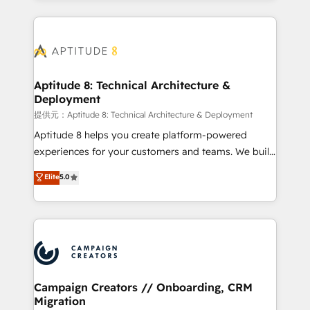
l'international, nous travaillons avec des ETI
ambitieuses, des grands groupes voulant aller au-
delà d’une simple transformation digitale et des
startups florissantes. Nos 3 grandes expertises sont :
➤ L’intégration de CRM et de méthodologie RevOps
Aptitude 8: Technical Architecture &
Deployment
pour aligner les équipes marketing, commerciales et
support client (data migration, synchronisation API,
提供元：Aptitude 8: Technical Architecture & Deployment
audit et maintenance) ➤ La création de sites internet
Aptitude 8 helps you create platform-powered
de conversion qui transforment les visiteurs en
experiences for your customers and teams. We build
opportunités d'affaires ➤ La mise en place de
multi-hub solutions and orchestrate operations
Elite
5.0
stratégies d'acquisition marketing (SEO, SEA,
across your entire tech stack. Aptitude 8 is trusted
inbound, automatisation marketing, ABM, IA,
by top brands such as Lenovo, Bluetooth,
emailing) Informations clés : - 10 ans d'expérience -
International Sports Sciences Association, SXSW,
100+ intégrations CRM HubSpot réussies - 40
Notion, Soundcloud, American Nurses Association,
experts conseil - 150 certifications HubSpot
Randstad, Uber Freight, and HubSpot itself. We have
cumulées
the largest technical consulting team of any HubSpot
partner and expertise across operational strategy,
Campaign Creators // Onboarding, CRM
Migration
business-first process building, system integration,