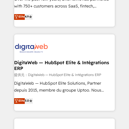
with 750+ customers across SaaS, fintech,
healthcare, real estate, and other industries. With
Elite
4.9
150+ HubSpot-certified experts, we deliver scalable
solutions to complex GTM and RevOps challenges.
Our Expertise 🔹 Onboarding & Implementation:
Accredited HubSpot Partner, ensuring smooth setup
tailored to your GTM motion. 🔹 Migrations:
Accredited HubSpot Partner, ensuring migration
from other CRMs to HubSpot without data loss or
DigitaWeb — HubSpot Elite & Intégrations
ERP
downtime. 🔹 RevOps Strategy: Align teams,
processes, and data to drive revenue efficiency. 🔹
提供元：DigitaWeb — HubSpot Elite & Intégrations ERP
Integrations: Connect HubSpot with your tech stack
DigitaWeb — HubSpot Elite Solutions, Partner
for better adoption. 🔹 Custom Solutions: Build
depuis 2015, membre du groupe Uptoo. Nous
tailored apps, workflows, and configurations. We are
aidons les ETI et PME B2B à unifier Marketing,
Elite
5.0
SOC 2 Type II and ISO 27001 certified, reinforcing
Ventes et Service sur HubSpot grâce à la Revenue
our commitment to data security and compliance. At
Architecture : alignement des équipes, pipeline
OneMetric, we help revenue teams focus on the
prévisible, croissance mesurable. 🔌 Intégrations
OneMetric that matters most: revenue.
complexes : ERP (Divalto, Sage X3, Cegid, Pennylane,