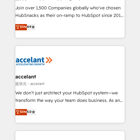
people, exciting ideas and can-do mentality, we
Join over 1,500 Companies globally who've chosen
ensure revenue growth on a daily basis. So tell us
HubSnacks as their on-ramp to HubSpot since 2014
your challenge; our passionate and growth driven
Simple pay-as-you-go plans that accelerate value...
Elite
4.9
team of 100+ experts is ready for you! Driving digital
1️⃣ Set Up | Onboarding New or Check-fixing existing
growth | www.brightdigital.com
HubSpot portals 2️⃣ Scale Up | 100% HubSpot Task
Execution... Global 24/7 ... All Experts 3️⃣ Integrate |
your entire Tech Stack with Custom Integrations
Slash months from your API Integration project... ⬅️
Click "Contact Business" ⬅️ to access 150+ Kickstart
Integration templates that put HubSpot in the center
accelant
of your tech stack, syncing... 🛍️ Shopify or
提供元：accelant
WooCommerce 💲 Stripe or Paypal 💰 Sage or
We don’t just architect your HubSpot system—we
Netsuite 🤖 Google or Microsoft ✍️ DocuSign or
transform the way your team does business. As an
PandaDoc 🌐 Avalara or Quaderno HubSnacks holds
Elite HubSpot Solutions Partner, we specialize in
Elite
5.0
the rare Advanced "Custom Integrations"
creating tailored, end-to-end CRM solutions that
Accreditation, securely sync data across... 🔄 any
accelerate growth, improve operational efficiency,
apps, in any direction. Stuck on your old CRM..?
and ensure faster time to value on HubSpot. What
Migrate | seamlessly off your old CRM onto a clean
sets us apart? Our people-centric approach. From