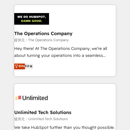
smarter marketing, sales, and customer success
strategies. As the only HubSpot Elite Partner in
Iberia (Spain & Portugal), we combine human insight
with intelligent automation to drive sustainable
growth. Our multidisciplinary team designs solutions
The Operations Company
that simplify complexity, boost performance, and
提供元：The Operations Company
turn innovation into real impact. 🌍 Highlights •
Hey there! At The Operations Company, we’re all
HubSpot Partner since 2012 • 2022 EMEA Impact
about turning your operations into a seamless
Award: Best Integration • 150+ successful HubSpot
experience that powers real results. We specialize in
Elite
5.0
projects • Clients in 30+ industries • Proprietary
transforming complex systems into efficient,
technology for integrations • Multilingual team:
scalable solutions that work across your entire
English, Spanish, Portuguese & Italian 👉 Grow
organization. We’re a unique blend of deep HubSpot
smarter with AI and HubSpot.
expertise, strategic thinking, and hands-on
operational know-how. We know that no two
businesses are alike, so we don’t do cookie-cutter
solutions. Instead, we dive in to understand your
Unlimited Tech Solutions
needs, goals, and challenges to deliver solutions that
提供元：Unlimited Tech Solutions
fit like a glove. We’re committed to being both
We take HubSpot further than you thought possible.