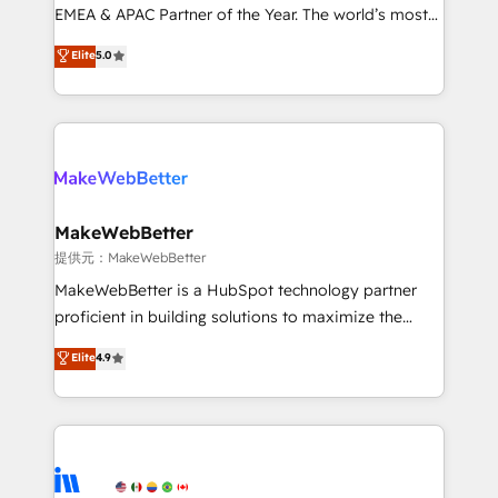
programs, training, and enablement Through project-
EMEA & APAC Partner of the Year. The world’s most
based engagements and ongoing RevOps
experienced and fully accredited HubSpot Solutions
Elite
5.0
partnerships, we guide organizations through the
Partner. 🚀 With 2,750+ HubSpot projects delivered
revenue maturity model - delivering the right
and 370+ specialists across EMEA, APAC and NAM,
improvements at the right time so operations
we de-risk complex CRM programmes and
evolve strategically and sustainably as the business
accelerate ROI across every HubSpot Hub. 🧭 From
grows.
multi-region migrations to AI-powered automation,
we turn complexity into clarity, human at global
scale. 🏆 HubSpot’s CEO called us “the partner of the
MakeWebBetter
future.” Others agree it is proof of trust built through
提供元：MakeWebBetter
measurable impact.
MakeWebBetter is a HubSpot technology partner
proficient in building solutions to maximize the
operational efficiency of HubSpot. The fastest-
Elite
4.9
growing tech-enabler & facilitator, MakeWebBetter,
hands you the blend of HubSpot expertise &
eminent solutions & integrations. Trust us to
streamline your HubSpot experience. 🚀HubSpot
Elite Partners with 10+ years of HubSpot experience