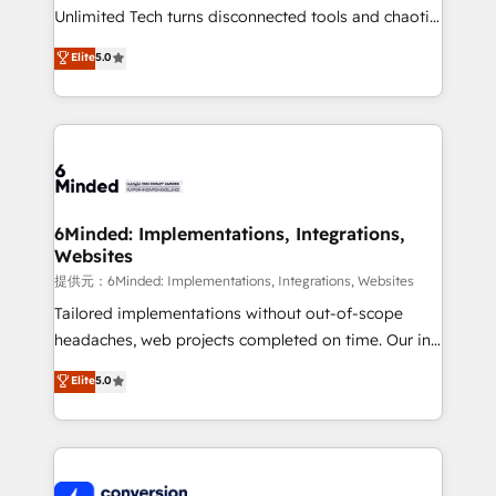
highly effective and fun to work with. We believe in
Unlimited Tech turns disconnected tools and chaotic
efficient processes, as well as building great
processes into a seamless, high-performing revenue
Elite
5.0
relationships. Your success is our success, and we’re
engine. We combine RevOps strategy with deep
all in this together! From startup to enterprise, we’ll
technical execution to help teams scale faster—with
make sure your HubSpot setup becomes a
cleaner data, smarter automation, and more
powerhouse of productivity, so you can focus on
predictable revenue. Specialties: · HubSpot
what matters most: growing your business and
Implementation & Migration · Native & Custom
wowing your customers. Let’s make HubSpot work
Integrations · Custom Development · CPQ & FSM ·
smarter for you!
Reporting & Analytics · GTM Architecture · Sales &
6Minded: Implementations, Integrations,
Websites
Marketing Enablement If you’re ready to elevate
HubSpot from “just your CRM” to your growth
提供元：6Minded: Implementations, Integrations, Websites
infrastructure—let’s talk.
Tailored implementations without out-of-scope
headaches, web projects completed on time. Our in-
house team of certified CRM architects, experts,
Elite
5.0
developers, designers, and marketers handles all
aspects of your HubSpot. ✨ 400+ global clients ✨
100+ seamless migrations from 15+ different CRMs
✨ 100,000+ hours in HubSpot projects, 75+ full Hub