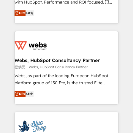
with HubSpot. Performance and ROI focused. 💥
customer journey mapping 🏅 Elite-Level HubSpot
BBD Boom is the HubSpot partner that can help you
Elite
5.0
Execution • 750+ onboardings and 2,000+
to HubSpot Better. We work with your teams to
implementations • Deep expertise across marketing,
solve all your HubSpot challenges and improve user
sales, and service hubs • Built-in flexibility for
adoption, sales process and marketing results.
startups to global brands
Services 📚 Onboarding your team to HubSpot for
the first time 🔧 Designing and optimising your
HubSpot set-up for better results 🌐 Website design
and build using HubSpot 🔌 Integrating HubSpot
Webs, HubSpot Consultancy Partner
with other systems 🎓 Training your teams to be
提供元：Webs, HubSpot Consultancy Partner
HubSpot pros 📊 Lead generation services using
Webs, as part of the leading European HubSpot
HubSpot Why us? - SIX HubSpot Accreditations -
platform group of 150 Fte, is the trusted Elite
awarded by HubSpot after a rigorous process for
HubSpot CRM Partner offering you a roadmap on
Elite
4.8
CRM, Solutions Architecture, Onboarding , Data
maximizing EBITDA and achieving Commercial
Migration, Custom Integration & Platform
Excellence. With our targeted processes, we
Enablement -Onboarded over 500 businesses to
strengthen your digital transformation and minimize
HubSpot -Top 1% of partners worldwide -In-house
costs. As HubSpot's Advanced Accredited CRM
team of 25+ experts Contact us today to help you
Implementation partner, we provide expertise to
get more from your investment in HubSpot.
drive your business forward. Since 2015 we are fully