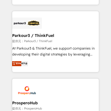
them a trusted reputation within the HubSpot
Design With over 15 years of experience, we help
ecosystem as a reliable partner capable of delivering
companies bridge the gap between marketing, sales,
remarkable experiences for our most sophisticated
and customer success through smart automation,
clients.” - Brian Garvey, VP, Solutions Partner
data hygiene, and tailored HubSpot solutions. Our
Program, HubSpot.
clients choose us because we blend the expertise of
a global consultancy with the care and agility of a
Parkour3 / ThinkFuel
boutique firm. At Triario, we’re big enough to deliver
提供元：Parkour3 / ThinkFuel
but small enough to listen. Our Services: HubSpot
At Parkour3 & ThinkFuel, we support companies in
implementations & data migration Custom AI agents
developing their digital strategies by leveraging
Revenue Operations API integrations AI-ready
technologies and automating their marketing and
Elite
4.9
Website design Let’s turn your CRM into your growth
sales processes to generate growth. Our offer spans
engine!
from Strategy to Operations. We specialize in CRM
onboarding and implementation, web design, sales
& marketing automation, and digital marketing. With
extensive experience working with tech companies
and manufacturers since 2002, we are committed to
empowering our clients and developing their
ProsperoHub
autonomy. Get to grips with HubSpot through
提供元：ProsperoHub