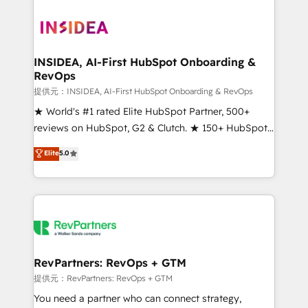
INSIDEA, AI-First HubSpot Onboarding &
RevOps
提供元：INSIDEA, AI-First HubSpot Onboarding & RevOps
★ World's #1 rated Elite HubSpot Partner, 500+
reviews on HubSpot, G2 & Clutch. ★ 150+ HubSpot
Certified Experts & Trainers across the team ★
Elite
5.0
1,500+ implementations across five continents ★ AI-
First, RevOps-led, Onboarding obsessed ★
Company of the Year 2024/25 INSIDEA helps
growing companies turn HubSpot into a revenue
engine. We onboard your team, migrate your data,
and build AI-powered workflows that drive adoption
from week one, in your time zone. What we do ➤
RevPartners: RevOps + GTM
Onboarding: Live in weeks, with workflows built
提供元：RevPartners: RevOps + GTM
around your business, not a template. ➤ Migration:
You need a partner who can connect strategy,