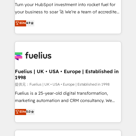
Turn your HubSpot investment into rocket fuel for
'GuardHub' governance framework, based on ISO
your business to soar 🚀 We’re a team of accredited
42001 - helping you 'organise complexity' 𝗥𝗲𝗮𝗱𝘆
HubSpot experts ready to help you. We can
𝗳𝗼𝗿 𝘁𝗵𝗲 𝗻𝗲𝘅𝘁 𝘀𝘁𝗲𝗽? Click the 👈 '𝗖𝗼𝗻𝘁𝗮𝗰𝘁
Elite
4.9
implement the platform into complex business
𝗯𝘂𝘀𝗶𝗻𝗲𝘀𝘀' button to get in touch (𝘸𝘦'𝘳𝘦 𝘴𝘶𝘱𝘦𝘳
environments, optimise what you've got and make
𝘳𝘦𝘴𝘱𝘰𝘯𝘴𝘪𝘷𝘦)
sure you can actually use it, build your website in
HubSpot or create an inbound marketing strategy
for you and execute it on HubSpot. We are on the
G-Cloud 14 CCS (Crown Commercial Service)
framework, meaning we've been accredited by
Fuelius | UK • USA • Europe | Established in
1998
HubSpot and vetted by the CCS, which means we
can support public sector companies as well the
提供元：Fuelius | UK • USA • Europe | Established in 1998
other ones listed in our profile. Our services: -
Fuelius is a 25-year-old digital transformation,
HubSpot implementation - HubSpot CMS website
marketing automation and CRM consultancy. We
build We can do lots of things. But everything we do
enable mid-market and enterprise clients to
Elite
5.0
is there for you to: - Grow revenue, and run your
maximise their return from digital and fuel their
business more efficiently - Build stronger
growth. We modernise platforms, streamline
relationships with customers - Make better
operations that are causing inefficiencies, improve
decisions with data - Find a new voice and reach