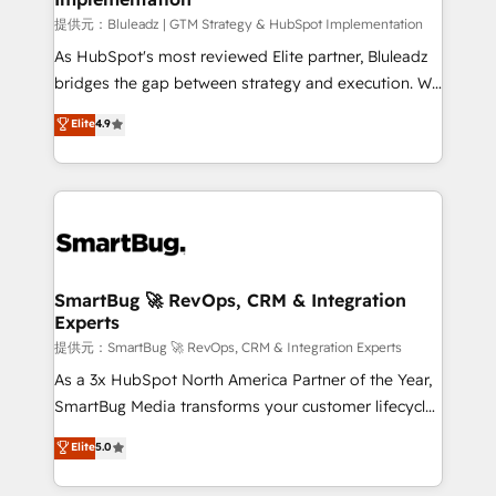
enterprise platform. Proprietary apps extend
提供元：Bluleadz | GTM Strategy & HubSpot Implementation
HubSpot beyond standard configurations. -AI-
As HubSpot's most reviewed Elite partner, Bluleadz
FIRST- AI across customer-facing operations to
bridges the gap between strategy and execution. We
accelerate decisions, streamline processes, and
don't just "set up tools" — we install the GTM
Elite
4.9
unlock efficiency at scale. From predictive
Operating System (GTM OS) to align your leadership
intelligence to conversational AI, we turn data into
and engineer a portal that drives predictable
action and automation into competitive advantage.
revenue velocity. 🚀 GTM Strategy & Alignment
✦ 150+ implementations ✦ 100+ certifications ✦ 7
Workshops & Sprints: Identify "Valleys of Death"
accreditations
stalling growth. Fix your ICP, Math, and Story to stop
"accelerating a mess." ⚙️ Elite Engineering & AI
Scalable Architecture: Zero-technical-debt setup
SmartBug 🚀 RevOps, CRM & Integration
Experts
across all Hubs, validated by our 7 HubSpot
Accreditations. AI-Powered RevOps: Breeze AI,
提供元：SmartBug 🚀 RevOps, CRM & Integration Experts
custom AI agents, and high-integrity migrations for
As a 3x HubSpot North America Partner of the Year,
total reporting clarity. Security & Compliance: SOC 2
SmartBug Media transforms your customer lifecycle
Type I and HIPAA attested for enterprise-grade data
into a revenue engine. Our unified ecosystem
Elite
5.0
security. 🏆 Why Bluleadz? GTM OS Partner | 16+
includes specialized divisions Globalia (AI &
Years Experience | 1,000+ Five-Star Reviews
Software) and Point Success Media (Paid Media),