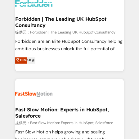
Dynamics..), VOIP (Aircall, Ringover, Modjo), Shopify,
Oneflow. 💻 Développements custom : CRM UI
Extensions (React), Serverless Node.js, Custom
Forbidden | The Leading UK HubSpot
Consultancy
Objects, thèmes HubL, agents IA & Breeze AI. 🎯
Secteurs : Industrie, Distribution B2B, SaaS, Services
提供元：Forbidden | The Leading UK HubSpot Consultancy
B2B, Immobilier, Viticulture, Finance. 🚀 Nos livrables
Forbidden are an Elite HubSpot Consultancy helping
: migration sécurisée, implémentation Marketing +
ambitious businesses unlock the full potential of
Sales + Service Hub, synchronisation ERP ↔
HubSpot. Too many businesses invest in HubSpot
Elite
5.0
HubSpot temps réel, formation équipes. 🏆 +350
but never see the ROI they expected due to poor
projets livrés. Accrédités HubSpot CRM
adoption, messy data, and disconnected teams
Implementation, Data Migration & Custom
getting in the way. That’s where we come in. We
Integration. 📩 Parlons de votre projet →
partner with scaling businesses across the UK to
digitaweb.com
design, implement, and optimise HubSpot so it
actually drives revenue, not just reports on it. Our
services include: - Choosing the right HubSpot
Fast Slow Motion: Experts in HubSpot,
Salesforce
package for your business - Full CRM, Marketing, and
Sales Hub implementations - Custom integrations -
提供元：Fast Slow Motion: Experts in HubSpot, Salesforce
HubSpot Optimisation projects - HubSpot CMS
Fast Slow Motion helps growing and scaling
Websites - RevOps projects & managed services -