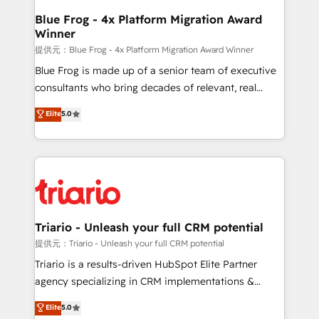
www.bbdboom.com
dedicated to HubSpot and with an experienced
Blue Frog - 4x Platform Migration Award
Winner
team (50+), we work with reputable companies in
B2B sectors such as manufacturing, SaaS and
提供元：Blue Frog - 4x Platform Migration Award Winner
business services. We prepare a customized
Blue Frog is made up of a senior team of executive
business case that demonstrates the value and
consultants who bring decades of relevant, real
impact of your digital transformation, including a
world experience to our client engagements. "Blue
Elite
5.0
detailed financial rationale with a focus on ROI and
Frog is a top, trusted partner in HubSpot's
TCO. As a trusted extension of your team, we
ecosystem for a reason. Their team brings over a
believe in the power of partnership. Together, we
decade of experience to the table, along with deep
embark on a transformational journey that sets your
knowledge of the HubSpot platform and strategies
business up for long-term success. Unlock your
for driving growth. They are committed to helping
business. If not now, when?
our customers grow and finding solutions that fit
their unique business needs. We are thrilled to have
Triario - Unleash your full CRM potential
Blue Frog in the HubSpot ecosystem leading the
提供元：Triario - Unleash your full CRM potential
way for customers!" - Yamini Rangan, CEO of
Triario is a results-driven HubSpot Elite Partner
HubSpot “Our experience with the team at Blue Frog
agency specializing in CRM implementations &
has been nothing short of extraordinary. Their years
migrations, Revenue Operations, Custom
Elite
5.0
of experience and quality of skilled staff has earned
Integrations, Custom AI agents and AI-ready Website