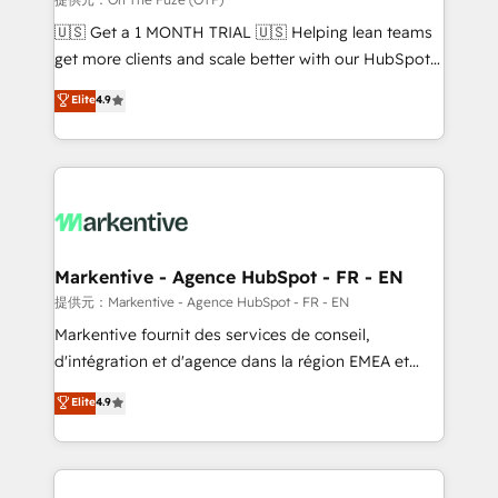
Build high-performing websites with UX, messaging,
🇺🇸 Get a 1 MONTH TRIAL 🇺🇸 Helping lean teams
& conversion strategy that drive results. 🤖AI
get more clients and scale better with our HubSpot
Strategy: Activate Breeze Agents, configure HubSpot
Consulting & 'Done For You' Services. 🚀 Who We
Elite
4.9
AI, & maximize AEO with tailored AI services. 🧩
Work With 🚀 We help lean, growing companies: -
Integrations: Extend HubSpot with custom
Win more business - Reduce no-shows - Improve
integrations, hosting, & maintenance.
lead & deal conversion rates - Scale with less
headcount ...by using HubSpot's full capabilities. 🤓
What do you get? 🤓 Our client's are too busy to
learn the ins-and-outs of HubSpot. We give you a
Personal Consultant + Tech Team to handle the
Markentive - Agence HubSpot - FR - EN
heavy lifting of mapping out AND building your ideal
提供元：Markentive - Agence HubSpot - FR - EN
system. + Get best practices and 'don't know what
Markentive fournit des services de conseil,
you don't know' recommendations to maximize
d'intégration et d'agence dans la région EMEA et
conversions! OTF is an Elite Partner (top 1% of
North America. Avec plus de 115 experts en
Elite
4.9
6,500+ Partners) and was named 2023 HubSpot
marketing automation, Growth, Revops, CRM et
Partner of the Year 💥 Trusted by 2,500+ companies
webdesign. Markentive is both a consulting firm, a
to help them scale and close more business, by
digital agency and an integrator. With over 115
using HubSpot (the right way). ⭐️ Here's more info:
experts in marketing automation, growth, revops,