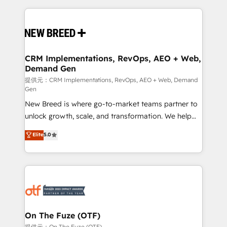
making this the official home for all three brands. 🔄
Implementation & Integration - Seamless migrations
and system integrations powered by Globalia’s
technical development team. - 19 HubSpot-certified
trainers to drive platform adoption. 📈 Revenue
CRM Implementations, RevOps, AEO + Web,
Demand Gen
Generation - Full-funnel marketing and high-
performance advertising via Point Success Media. -
提供元：CRM Implementations, RevOps, AEO + Web, Demand
Gen
Expert deployment of Breeze AI and custom agents
New Breed is where go-to-market teams partner to
to automate growth. 🏆 Elite Excellence - 8 platform
unlock growth, scale, and transformation. We help
accreditations and deep HIPAA-compliance
companies activate HubSpot’s AI-powered
expertise. - A team of 250+ experts dedicated to
Elite
5.0
customer platform and operationalize HubSpot’s
your resilient growth.
Loop Marketing framework through expert-led
services, smart agents, and purpose-built apps,
tailored to your business. Together, we unlock
results, fast. ⚙️CRM & RevOps: Align all Hubs to your
buyer journey for clean data, scalability, & reporting.
🎯Demand Gen & ABM: Drive pipeline with inbound,
On The Fuze (OTF)
ABM, AEO, SEO, & paid media. 👩‍💻Web Design:
提供元：On The Fuze (OTF)