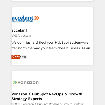
digital marketing; we do it all (and with great
Growth-Driven Design Agency of the Year 🏆2015
results)! In short, our services include: - HubSpot
Became the 5th Agency to reach Diamond 🏆2014
consultancy: onboarding, training, data migration -
HubSpot COS Performance Award 🏆2014 HubSpot
HubSpot development: websites, custom modules,
COS Design Award 🏆2013 HubSpot Marketplace
integrations - Marketing & sales solutions: digital
Provider of the Year 🏆2011 Became a HubSpot
marketing, advertising, campaigns, content and
accelant
Partner 📆Founded in 1997
design We connect people, data and technology to
提供元：accelant
improve customer experiences. With our bright
We don’t just architect your HubSpot system—we
people, exciting ideas and can-do mentality, we
transform the way your team does business. As an
ensure revenue growth on a daily basis. So tell us
Elite HubSpot Solutions Partner, we specialize in
Elite
5.0
your challenge; our passionate and growth driven
creating tailored, end-to-end CRM solutions that
team of 100+ experts is ready for you! Driving digital
accelerate growth, improve operational efficiency,
growth | www.brightdigital.com
and ensure faster time to value on HubSpot. What
sets us apart? Our people-centric approach. From
day one, our team takes the time to deeply
understand your unique needs, crafting custom
strategies that deliver impactful results. Our mission
Vonazon ⚡ HubSpot RevOps & Growth
Strategy Experts
is to empower you to unlock HubSpot’s full potential
—faster. Through expert training, unmatched
提供元：Vonazon ⚡ HubSpot RevOps & Growth Strategy