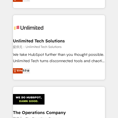
experience, we help you use the HubSpot platform
we blend strategy, creativity, and technology to help
to its fullest capacity, improve your current HubSpot
organisations scale smarter and grow stronger.
website, or build your new one.
Unlimited Tech Solutions
提供元：Unlimited Tech Solutions
We take HubSpot further than you thought possible.
Unlimited Tech turns disconnected tools and chaotic
processes into a seamless, high-performing revenue
Elite
5.0
engine. We combine RevOps strategy with deep
technical execution to help teams scale faster—with
cleaner data, smarter automation, and more
predictable revenue. Specialties: · HubSpot
Implementation & Migration · Native & Custom
Integrations · Custom Development · CPQ & FSM ·
Reporting & Analytics · GTM Architecture · Sales &
The Operations Company
Marketing Enablement If you’re ready to elevate