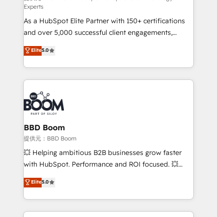
Experts
responsiveness, and ongoing support, we equip
As a HubSpot Elite Partner with 150+ certifications
your team to adopt new systems with confidence
and over 5,000 successful client engagements,
and achieve a unified, data-driven approach to
Vonazon turns marketing complexity into
customer engagement.
Elite
5.0
measurable, scalable growth. From onboarding to
enterprise-grade campaigns, our in-house team
builds scalable strategies that drive long-term
revenue. ⚙️ HubSpot Integration & Optimization •
Seamless CRM, CMS, and automation setup •
Complex platform migrations and data cleanups •
Custom APIs and third-party integrations 📈 End-to-
BBD Boom
End Revenue Acceleration • Lifecycle marketing and
提供元：BBD Boom
pipeline growth programs • Sales enablement tools
💥 Helping ambitious B2B businesses grow faster
and CRM optimization • Retention strategies with
with HubSpot. Performance and ROI focused. 💥
customer journey mapping 🏅 Elite-Level HubSpot
BBD Boom is the HubSpot partner that can help you
Elite
5.0
Execution • 750+ onboardings and 2,000+
to HubSpot Better. We work with your teams to
implementations • Deep expertise across marketing,
solve all your HubSpot challenges and improve user
sales, and service hubs • Built-in flexibility for
adoption, sales process and marketing results.