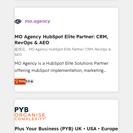
certifications, we are part of the most certified
extensive HubSpot, sales, marketing, service and
Canadian agencies, and we both hold Onboarding
integrations expertise to lead your team on their
Accreditations. Based in Canada (coast to coast), our
HubSpot journey, design and implement your
services are offered in both English & French.
processes and skilfully bring your revenue
infrastructure to life. Our collaborative approach
MO Agency HubSpot Elite Partner: CRM,
RevOps & AEO
keeps you in control whilst we plan and support the
route to your revenue goals. We have successfully
提供元：MO Agency HubSpot Elite Partner: CRM, RevOps &
AEO
supported over 500 organisations with HubSpot
MO Agency is a HubSpot Elite Solutions Partner
implementation, optimisation, training, and
offering HubSpot implementation, marketing
adoption assurance. Our tried and tested Roadmap
automation, CRM and RevOps consulting, data
methodology will ensure that you receive the best
Elite
5.0
architecture, sales enablement, lifecycle automation,
deployment experience possible. Whether you are
lead scoring and revenue reporting. HubSpot,
new to HubSpot or seeking to turn around a poor
Salesforce and integrated enterprise stacks. Digital
install, our team have the change management
Marketing, Answer Engine Optimisation, and
expertise to deliver the solutions you need.
Generative Engine Optimisation (AI Search),
HubSpot Content Hub, WordPress development,
B2B SEO, paid media, and content. We work with
Plus Your Business (PYB) UK • USA • Europe