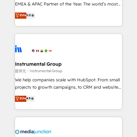
programs, training, and enablement Through project-
EMEA & APAC Partner of the Year. The world’s most
based engagements and ongoing RevOps
experienced and fully accredited HubSpot Solutions
Elite
5.0
partnerships, we guide organizations through the
Partner. 🚀 With 2,750+ HubSpot projects delivered
revenue maturity model - delivering the right
and 370+ specialists across EMEA, APAC and NAM,
improvements at the right time so operations
we de-risk complex CRM programmes and
evolve strategically and sustainably as the business
accelerate ROI across every HubSpot Hub. 🧭 From
grows.
multi-region migrations to AI-powered automation,
we turn complexity into clarity, human at global
scale. 🏆 HubSpot’s CEO called us “the partner of the
Instrumental Group
future.” Others agree it is proof of trust built through
提供元：Instrumental Group
measurable impact.
We help companies scale with HubSpot. From small
projects to growth campaigns, to CRM and websites.
Hire an agency that's experienced in every inch of
Elite
4.9
HubSpot and willing to work hand-in-hand with your
team to simplify the complex and build a better
experience for your team and customers.