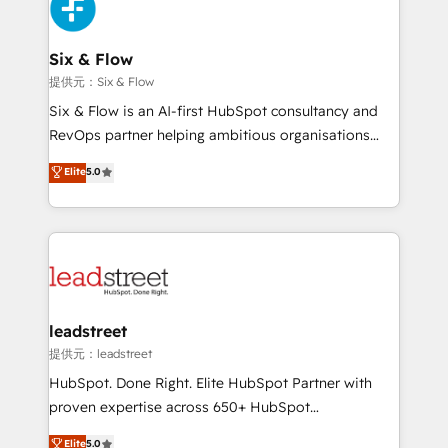
marketing, and service teams. From setup to
refinement, we streamline workflows, improve lead
management, and speed up deal closures. With 500+
Six & Flow
projects completed, our Agile approach ensures your
提供元：Six & Flow
HubSpot CRM drives measurable results. Our
Six & Flow is an AI-first HubSpot consultancy and
RevOps services align your sales, marketing, and
RevOps partner helping ambitious organisations
customer success teams for peak performance. We
grow with clarity, confidence, and intelligence.
Elite
5.0
optimize the revenue lifecycle—lead generation to
Operating across the UK, Netherlands, Ireland, and
retention—by refining processes and eliminating
Canada, we’ve delivered thousands of successful
inefficiencies. Using HubSpot tools and data-driven
HubSpot projects for mid-market and enterprise
strategies, we create scalable solutions that
clients worldwide, with over 10 years experience. We
maximize profitability and adapt to your goals.
combine HubSpot, data, and AI to design connected
go-to-market systems that align people, process,
and technology for predictable, scalable revenue
leadstreet
growth. Our expertise spans RevOps, CRM and data
提供元：leadstreet
architecture, AI enablement, and strategic marketing,
HubSpot. Done Right. Elite HubSpot Partner with
delivered through our proprietary FLAIR framework
proven expertise across 650+ HubSpot
for responsible AI adoption. As a HubSpot Elite
implementations. With 12+ years of HubSpot
Elite
5.0
Partner and ISO 27001:2022 certified consultancy,