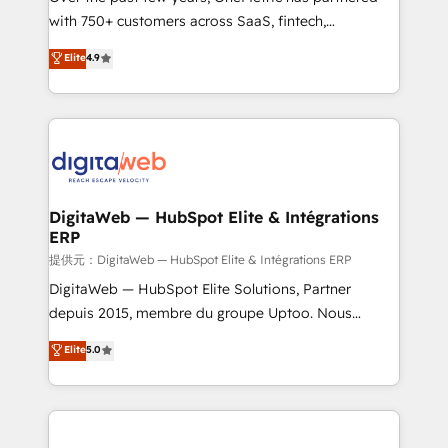
with 750+ customers across SaaS, fintech,
HubSpot environments that teams use with
healthcare, real estate, and other industries. With
confidence and that leadership can rely on for
Elite
4.9
150+ HubSpot-certified experts, we deliver scalable
scalable revenue insights.
solutions to complex GTM and RevOps challenges.
Our Expertise 🔹 Onboarding & Implementation:
Accredited HubSpot Partner, ensuring smooth setup
tailored to your GTM motion. 🔹 Migrations:
Accredited HubSpot Partner, ensuring migration
from other CRMs to HubSpot without data loss or
DigitaWeb — HubSpot Elite & Intégrations
ERP
downtime. 🔹 RevOps Strategy: Align teams,
processes, and data to drive revenue efficiency. 🔹
提供元：DigitaWeb — HubSpot Elite & Intégrations ERP
Integrations: Connect HubSpot with your tech stack
DigitaWeb — HubSpot Elite Solutions, Partner
for better adoption. 🔹 Custom Solutions: Build
depuis 2015, membre du groupe Uptoo. Nous
tailored apps, workflows, and configurations. We are
aidons les ETI et PME B2B à unifier Marketing,
Elite
5.0
SOC 2 Type II and ISO 27001 certified, reinforcing
Ventes et Service sur HubSpot grâce à la Revenue
our commitment to data security and compliance. At
Architecture : alignement des équipes, pipeline
OneMetric, we help revenue teams focus on the
prévisible, croissance mesurable. 🔌 Intégrations
OneMetric that matters most: revenue.
complexes : ERP (Divalto, Sage X3, Cegid, Pennylane,