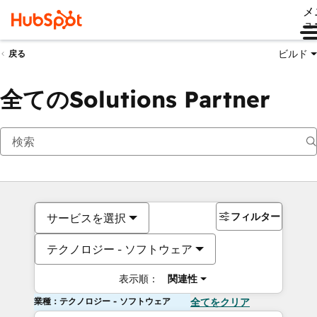
メ
ュ
ビルド
戻る
全てのSolutions Partner
フィルター
サービスを選択
テクノロジー - ソフトウェア
表示順：
関連性
業種：テクノロジー - ソフトウェア
全てをクリア