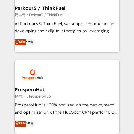
business. If not now, when?
a global consultancy with the care and agility of a
Parkour3 / ThinkFuel
boutique firm. At Triario, we’re big enough to deliver
提供元：Parkour3 / ThinkFuel
but small enough to listen. Our Services: HubSpot
At Parkour3 & ThinkFuel, we support companies in
implementations & data migration Custom AI agents
developing their digital strategies by leveraging
Revenue Operations API integrations AI-ready
technologies and automating their marketing and
Elite
4.9
Website design Let’s turn your CRM into your growth
sales processes to generate growth. Our offer spans
engine!
from Strategy to Operations. We specialize in CRM
onboarding and implementation, web design, sales
& marketing automation, and digital marketing. With
extensive experience working with tech companies
and manufacturers since 2002, we are committed to
empowering our clients and developing their
ProsperoHub
autonomy. Get to grips with HubSpot through
提供元：ProsperoHub
guided implementation and seamless integration of
ProsperoHub is 100% focused on the deployment
the CRM platform into your digital ecosystem. Would
and optimisation of the HubSpot CRM platform. Our
you like support in deploying your inbound
highly experienced team of solutions experts will
Elite
5.0
marketing strategy? We'll provide support tailored
ensure that you achieve maximum adoption and
to your needs and sales objectives. With 125+
ROI from your HubSpot investment. Use our