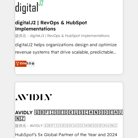
www.onthefuze.com/hubspot-admin Contact us to
CRM and webdesign (We focus on EMEA - USA
learn more!
customers).
digitalJ2 | RevOps & HubSpot
Implementations
提供元：digitalJ2 | RevOps & HubSpot Implementations
digitalJ2 helps organizations design and optimize
revenue systems that drive scalable, predictable
growth. As a triple-accredited HubSpot Solutions
Elite
5.0
Partner, we specialize in both strategic RevOps
planning and hands-on technical execution - building
the operational foundation companies need to
thrive. Industries we specialize in: - Manufacturing -
Healthcare - Financial Services - Managed IT (MSP) -
Franchises - Professional Services - And more! How
we help: ✔️ Full HubSpot implementations and portal
AVIDLY 🇬🇧🇫🇮🇸🇪🇩🇰🇺🇸🇨🇦🇳🇴🇩🇪🇦🇺
🇳🇿
optimization ✔️ Data migrations, CRM architecture,
and reporting foundations ✔️ Custom integrations
提供元：AVIDLY 🇬🇧🇫🇮🇸🇪🇩🇰🇺🇸🇨🇦🇳🇴🇩🇪🇦🇺🇳🇿
and workflow automation ✔️ User adoption
HubSpot’s 5x Global Partner of the Year and 2024