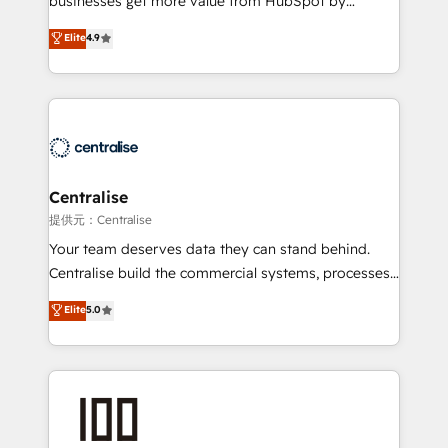
businesses get more value from HubSpot by
Sales enablement and team training - Revenue Hub
building CRM, data, automation, and AI foundations
Elite
4.9
Implementation, CPQ Implementation, Billing &
that work in the real world. The only HubSpot Elite
Payments Implementation" Based in Leeds and
Solutions Partner and Salesforce Summit Partner, we
London, we partner with businesses across the UK
help companies design connected revenue systems
who are ready to turn HubSpot into the growth
across HubSpot, Salesforce, Claude, and the tools
engine it’s meant to be.
that support their business. Our work goes beyond
implementation. We help clients clean up
complexity, adoption, data, reporting, and
Centralise
operationalize AI through practical, governed Claude
提供元：Centralise
services that turn AI into useful business workflows.
Your team deserves data they can stand behind.
We support HubSpot implementation, onboarding,
Centralise build the commercial systems, processes
optimization, advanced configuration, CRM
and HubSpot foundations that turn your CRM from a
Elite
5.0
architecture, RevOps process design, Salesforce
liability, into the source of truth that your entire
migrations and integrations, automation, reporting,
organisation can confidently stand behind. We are
governance, Claude AI strategy, and custom
an Elite Partner built on one belief: technology is
integrations. We work best with mid-market and
only as good as the revenue system around it. Our
enterprise organizations that have outgrown basic
strategists, RevOps specialists and technical
CRM setup and need a long-term partner with
consultants care as much about outcomes as our