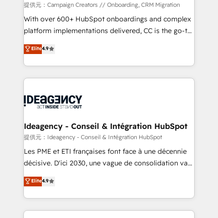
custom development, and extensibility. When you
提供元：Campaign Creators // Onboarding, CRM Migration
work with Aptitude 8, you get a team – not an
With over 600+ HubSpot onboardings and complex
individual – with embedded consulting, strategy,
platform implementations delivered, CC is the go-to
development, and project management. We have
Elite Solutions Partner for businesses ready to
Elite
4.9
100% US-based, FTE team members. We offer
migrate, replatform, and scale smarter. We specialize
project-based and managed services engagements
in high-impact CRM and CMS migrations and
that include new HubSpot implementations,
onboarding from platforms like Salesforce, NetSuite,
migrations from other platforms, systems
Zoho, Pardot, Marketo, Microsoft Dynamics, Wix,
integration, extensibility, custom development, and
WordPress and legacy CRMs, turning fragmented
ongoing RevOps support.
systems into unified, growth-ready HubSpot
architectures that accelerate revenue operations and
Ideagency - Conseil & Intégration HubSpot
performance. - Multi-object CRM migration, cleanup,
提供元：Ideagency - Conseil & Intégration HubSpot
and implementation. - Pre-built and custom
Les PME et ETI françaises font face à une décennie
integrations across your full tech stack. - Custom
décisive. D'ici 2030, une vague de consolidation va
object setup, CMS builds, and full-funnel automation.
recomposer le marché. Seules survivront les
Elite
4.9
- Dashboards, lifecycle campaigns, and lead
entreprises qui auront réussi leur transformation. Le
nurturing sequences. - Cross-hub setup across
problème ? 58% des dirigeants savent que l'IA est
Marketing, Sales, Operations, and Service Hubs. -
vitale pour leur survie. Mais 57% n'ont aucune
Ongoing optimization, managed support, and