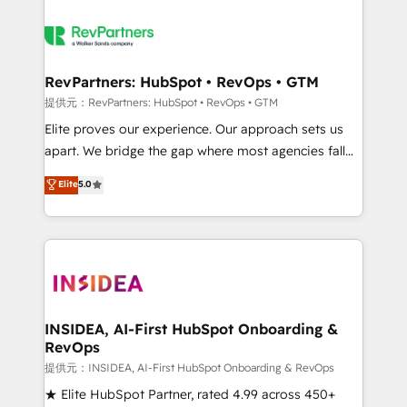
RevPartners: HubSpot • RevOps • GTM
提供元：RevPartners: HubSpot • RevOps • GTM
Elite proves our experience. Our approach sets us
apart. We bridge the gap where most agencies fall
short by combining GTM strategy with technical
Elite
5.0
execution to solve the right problem with the right
solution. As the only firm in the world to hold Elite
Partner Accreditations with both HubSpot and Clay,
our clients gain a unique advantage in CRM
architecture, pipeline generation, data intelligence,
and go-to-market execution. Why B2B Businesses
Choose RP: - Secure: Soc2 compliant 🛡️ - Pricing:
INSIDEA, AI-First HubSpot Onboarding &
RevOps
Implementations starting at $1,5k 💵 - Speed: Launch
in 14 days ⚡ - Global: 250 professionals across five
提供元：INSIDEA, AI-First HubSpot Onboarding & RevOps
continents 🌐 - Scale: Fastest tiering Elite HubSpot
★ Elite HubSpot Partner, rated 4.99 across 450+