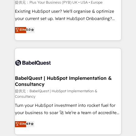
enterprise and growth-led companies across
提供元：Plus Your Business (PYB) UK • USA • Europe
technology, professional services, financial services
Existing HubSpot user? We'll organise & optimize
and industrial sectors. Offices in Johannesburg, Cape
your current set up. Want HubSpot Onboarding?
Town and London. 500+ HubSpot CRM
We'll customise your CRM & automate your business
Elite
5.0
implementations delivered. AI visibility coverage
processes. Welcome to our Profile! We can help
across ChatGPT, Claude, Perplexity, Gemini and
with... • CRM implementation, reports & workflows,
Google AI Overviews. HubSpot Impact Award -
and team training • CRM migration: Salesforce,
Customer First HubSpot Impact Award - Integrations
Pipedrive, Dynamics etc • Technical projects inc.
Innovation HubSpot Impact Award - Platform
Custom API integrations & ERP systems inc. SAP and
Migration Excellence HubSpot Impact Award -
Netsuite A little about us... • Boutique 'Elite' Team (12
Platform Excellence 35+ full-time HubSpot
super skilled members) • 150+ Clients for Sales Hub,
BabelQuest | HubSpot Implementation &
professionals.
Consultancy
Marketing Hub, Service Hub, Data Hub and Website
(CMS) • ISO/IEC 27001:2022, ISO 9001:2015 and
提供元：BabelQuest | HubSpot Implementation &
Consultancy
now... ISO 42001: 2023 certified • Exclusive AI
Turn your HubSpot investment into rocket fuel for
'GuardHub' governance framework, based on ISO
your business to soar 🚀 We’re a team of accredited
42001 - helping you 'organise complexity' 𝗥𝗲𝗮𝗱𝘆
HubSpot experts ready to help you. We can
𝗳𝗼𝗿 𝘁𝗵𝗲 𝗻𝗲𝘅𝘁 𝘀𝘁𝗲𝗽? Click the 👈 '𝗖𝗼𝗻𝘁𝗮𝗰𝘁
Elite
4.9
implement the platform into complex business
𝗯𝘂𝘀𝗶𝗻𝗲𝘀𝘀' button to get in touch (𝘸𝘦'𝘳𝘦 𝘴𝘶𝘱𝘦𝘳
environments, optimise what you've got and make
𝘳𝘦𝘴𝘱𝘰𝘯𝘴𝘪𝘷𝘦)