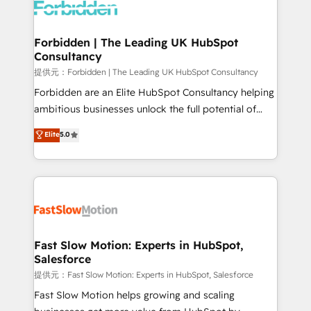
Dynamics..), VOIP (Aircall, Ringover, Modjo), Shopify,
Oneflow. 💻 Développements custom : CRM UI
Extensions (React), Serverless Node.js, Custom
Forbidden | The Leading UK HubSpot
Consultancy
Objects, thèmes HubL, agents IA & Breeze AI. 🎯
Secteurs : Industrie, Distribution B2B, SaaS, Services
提供元：Forbidden | The Leading UK HubSpot Consultancy
B2B, Immobilier, Viticulture, Finance. 🚀 Nos livrables
Forbidden are an Elite HubSpot Consultancy helping
: migration sécurisée, implémentation Marketing +
ambitious businesses unlock the full potential of
Sales + Service Hub, synchronisation ERP ↔
HubSpot. Too many businesses invest in HubSpot
Elite
5.0
HubSpot temps réel, formation équipes. 🏆 +350
but never see the ROI they expected due to poor
projets livrés. Accrédités HubSpot CRM
adoption, messy data, and disconnected teams
Implementation, Data Migration & Custom
getting in the way. That’s where we come in. We
Integration. 📩 Parlons de votre projet →
partner with scaling businesses across the UK to
digitaweb.com
design, implement, and optimise HubSpot so it
actually drives revenue, not just reports on it. Our
services include: - Choosing the right HubSpot
Fast Slow Motion: Experts in HubSpot,
Salesforce
package for your business - Full CRM, Marketing, and
Sales Hub implementations - Custom integrations -
提供元：Fast Slow Motion: Experts in HubSpot, Salesforce
HubSpot Optimisation projects - HubSpot CMS
Fast Slow Motion helps growing and scaling
Websites - RevOps projects & managed services -