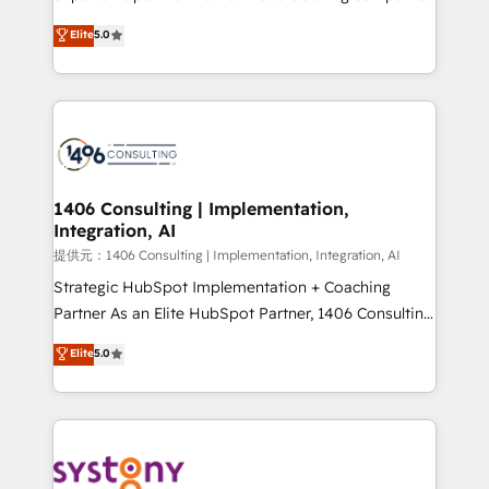
Platform Migration Excellence. • Top 3 Partner of the
achieve real growth. We specialize in delivering
Elite
5.0
Year LATAM 2022, 2023, 2024, 2025. • Partner of the
tailored solutions that drive results by leveraging
Year 2024. • Organizer of Aliados.ai (AI, marketing &
HubSpot’s platform and data to fuel success.
tech global congress). 👉 Ready to scale your
Technical Solutions: - HubSpot Technical Consulting -
business with HubSpot? Let Cebra’s experts help
HubSpot CRM Implementation - HubSpot
you grow faster, smarter, and with impact.
Onboarding - Data Migration & Integrations -
Technical Audit & Optimization Strategic Solutions: -
Revenue Operations - Inbound Marketing -
1406 Consulting | Implementation,
Integration, AI
Outbound Marketing - HubSpot CMS Website
Design & Development We empower our clients to
提供元：1406 Consulting | Implementation, Integration, AI
reach their full potential by providing transparent,
Strategic HubSpot Implementation + Coaching
relationship-driven support. With over 300 HubSpot
Partner As an Elite HubSpot Partner, 1406 Consulting
certifications and accreditations, we deliver both the
helps mid-market revenue teams transform how
Elite
5.0
technical know-how and strategic guidance you
they sell, market, and serve. We don't just build your
need to succeed.
HubSpot—we teach your team to own it, then stay
to help you keep winning. What We Do ⚙️ CRM
Implementations across Marketing, Sales, Service,
Data & Content 📈 Sales & Marketing Alignment +