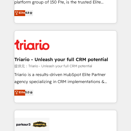
platform group of 150 Fte, is the trusted Elite
has been nothing short of extraordinary. Their years
HubSpot CRM Partner offering you a roadmap on
Elite
4.8
of experience and quality of skilled staff has earned
maximizing EBITDA and achieving Commercial
them a trusted reputation within the HubSpot
Excellence. With our targeted processes, we
ecosystem as a reliable partner capable of delivering
strengthen your digital transformation and minimize
remarkable experiences for our most sophisticated
costs. As HubSpot's Advanced Accredited CRM
clients.” - Brian Garvey, VP, Solutions Partner
Implementation partner, we provide expertise to
Program, HubSpot.
drive your business forward. Since 2015 we are fully
dedicated to HubSpot and with an experienced
Triario - Unleash your full CRM potential
team (50+), we work with reputable companies in
提供元：Triario - Unleash your full CRM potential
B2B sectors such as manufacturing, SaaS and
Triario is a results-driven HubSpot Elite Partner
business services. We prepare a customized
agency specializing in CRM implementations &
business case that demonstrates the value and
migrations, Revenue Operations, Custom
Elite
5.0
impact of your digital transformation, including a
Integrations, Custom AI agents and AI-ready Website
detailed financial rationale with a focus on ROI and
Design With over 15 years of experience, we help
TCO. As a trusted extension of your team, we
companies bridge the gap between marketing, sales,
believe in the power of partnership. Together, we
and customer success through smart automation,
embark on a transformational journey that sets your
data hygiene, and tailored HubSpot solutions. Our
business up for long-term success. Unlock your
clients choose us because we blend the expertise of