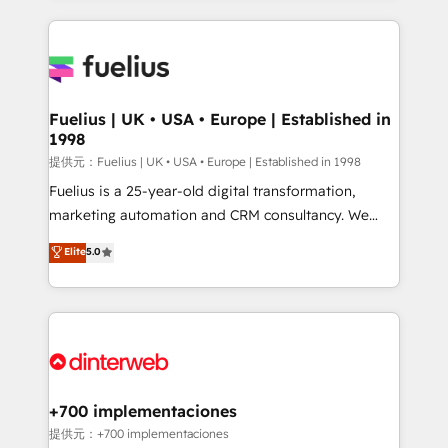
sure you can actually use it, build your website in
HubSpot or create an inbound marketing strategy
for you and execute it on HubSpot. We are on the
G-Cloud 14 CCS (Crown Commercial Service)
framework, meaning we've been accredited by
Fuelius | UK • USA • Europe | Established in
1998
HubSpot and vetted by the CCS, which means we
can support public sector companies as well the
提供元：Fuelius | UK • USA • Europe | Established in 1998
other ones listed in our profile. Our services: -
Fuelius is a 25-year-old digital transformation,
HubSpot implementation - HubSpot CMS website
marketing automation and CRM consultancy. We
build We can do lots of things. But everything we do
enable mid-market and enterprise clients to
Elite
5.0
is there for you to: - Grow revenue, and run your
maximise their return from digital and fuel their
business more efficiently - Build stronger
growth. We modernise platforms, streamline
relationships with customers - Make better
operations that are causing inefficiencies, improve
decisions with data - Find a new voice and reach
customer experiences, integrate systems, and
more people - Get the most out of your HubSpot
supercharge revenue operations Key services: • CRM
investment
Implementation • Systems Integration • Digital
Transformation / Web Development • RevOps &
+700 implementaciones
Sales Consulting • Marketing Automation What
提供元：+700 implementaciones