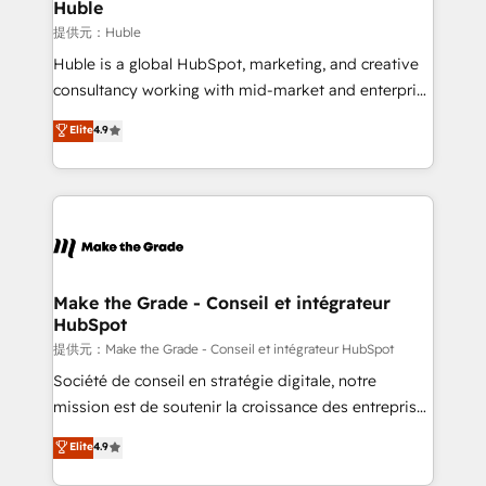
marketing campaigns, & RevOps frameworks that
Huble
built for the work.
fuel long-term success We connect the entire
提供元：Huble
customer lifecycle through seamless integrations,
Huble is a global HubSpot, marketing, and creative
ensure long-term adoption with change-
consultancy working with mid-market and enterprise
management programs, and align marketing, sales,
businesses. We go beyond implementation, shaping
Elite
4.9
and service to drive sustainable growth With 6 key
the strategy, processes, and teams that turn
HubSpot accreditations and experience across
HubSpot into a genuine growth engine. Named
hundreds of organizations in dozens of industries,
HubSpot's Global Partner of the Year in 2024,
there’s a good chance one of our globally integrated
consistently ranked among their top 5 partners
teams has worked with clients just like you Let’s
worldwide, and with over 15 years in the ecosystem,
explore whether S2 is the partner you’ve been
Huble has built a track record that speaks for itself.
looking for...and get your next big initiative moving!
One company, one operating model, delivering
Make the Grade - Conseil et intégrateur
HubSpot
across offices and consulting teams in the UK, USA,
Canada, Germany, France, Belgium, Singapore, and
提供元：Make the Grade - Conseil et intégrateur HubSpot
South Africa. Certified compliant with ISO/IEC
Société de conseil en stratégie digitale, notre
27001:2022 and ISO 9001:2015 across all seven
mission est de soutenir la croissance des entreprises
international offices and 175+ employees.
B2B à travers l’acquisition de nouveaux clients,
Elite
4.9
l'intégration CRM et le développement des revenus
auprès de vos comptes existants. En France et à