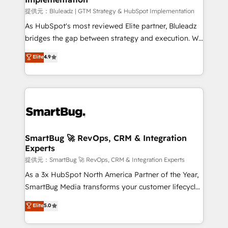
enterprise platform. Proprietary apps extend
提供元：Bluleadz | GTM Strategy & HubSpot Implementation
HubSpot beyond standard configurations. -AI-
As HubSpot's most reviewed Elite partner, Bluleadz
FIRST- AI across customer-facing operations to
bridges the gap between strategy and execution. We
accelerate decisions, streamline processes, and
don't just "set up tools" — we install the GTM
Elite
4.9
unlock efficiency at scale. From predictive
Operating System (GTM OS) to align your leadership
intelligence to conversational AI, we turn data into
and engineer a portal that drives predictable
action and automation into competitive advantage.
revenue velocity. 🚀 GTM Strategy & Alignment
✦ 150+ implementations ✦ 100+ certifications ✦ 7
Workshops & Sprints: Identify "Valleys of Death"
accreditations
stalling growth. Fix your ICP, Math, and Story to stop
"accelerating a mess." ⚙️ Elite Engineering & AI
Scalable Architecture: Zero-technical-debt setup
SmartBug 🚀 RevOps, CRM & Integration
Experts
across all Hubs, validated by our 7 HubSpot
Accreditations. AI-Powered RevOps: Breeze AI,
提供元：SmartBug 🚀 RevOps, CRM & Integration Experts
custom AI agents, and high-integrity migrations for
As a 3x HubSpot North America Partner of the Year,
total reporting clarity. Security & Compliance: SOC 2
SmartBug Media transforms your customer lifecycle
Type II and HIPAA attested for enterprise-grade data
into a revenue engine. Our unified ecosystem
Elite
5.0
security. 🏆 Why Bluleadz? GTM OS Partner | 16+
includes specialized divisions Globalia (AI &
Years Experience | 1,000+ Five-Star Reviews
Software) and Point Success Media (Paid Media),