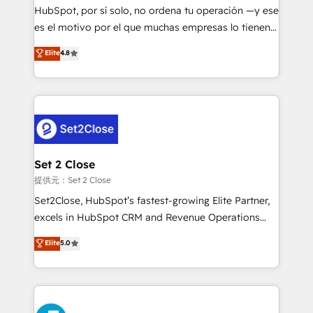
makes us different? 🚀 Top 0.5% of global HubSpot
HubSpot, por sí solo, no ordena tu operación —y ese
agencies ⚙️ The strongest technical ability and
es el motivo por el que muchas empresas lo tienen y
integration capabilities 💼 Consultative, long-term
aun así no crecen. Suele ser un círculo: procesos que
Elite
4.8
partners who will embed ourselves into your
no generan datos confiables, datos que no permiten
business, processes and systems 🏢 We specialise in
decidir bien, y decisiones que no logran mejorar los
working with mid-market and enterprise
procesos. Y así, vuelta tras vuelta, el negocio gira sin
organisations, global organisations and those with
avanzar —un problema que tiene menos que ver con
complex use cases 🏆 CRM Implementation,
el CRM y más con cómo opera la empresa por
Platform Enablement, Custom Integration and
debajo. Te acompañamos a ordenar tu operación
Onboarding Accredited 🔐 ISO27001 & ISO9001
para que genere la información que necesitás para
Set 2 Close
Certified
decidir, y HubSpot por fin rinda de verdad. Lo
提供元：Set 2 Close
hacemos paso a paso, sin frenar tu operación, con la
Set2Close, HubSpot’s fastest-growing Elite Partner,
adopción que todos buscan y pocos logran. No es
excels in HubSpot CRM and Revenue Operations
teoría: somos Partner Elite con +700
(RevOps) services to boost B2B sales and growth.
Elite
5.0
implementaciones en LATAM. Imaginá HubSpot
As a top HubSpot Elite Partner, we specialize in
mostrándote dónde está tu próxima venta, no solo
custom HubSpot CRM solutions. Our experts design,
dónde quedó la última. Empecemos por el proceso
implement, and optimize systems to enhance user
que hoy más te frena, y de ahí, victorias
experience, functionality, and adoption across sales,
consecutivas, una tras otra.