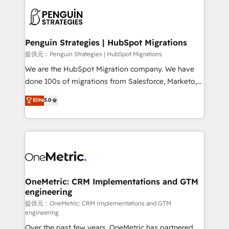
stratégie. Et 43% ne maîtrisent même pas leurs
scalable retainers. Let’s make HubSpot your most
données. C'est le paradoxe français : conscience
powerful growth engine. Built to convert, scale, and
totale, action nulle. La solution s'appelle l'Entreprise
drive results.
Augmentée. Ce n'est pas une entreprise qui utilise
Penguin Strategies | HubSpot Migrations
l'IA. C'est une organisation qui a réussi la symbiose
提供元：Penguin Strategies | HubSpot Migrations
entre l'expertise humaine et l'intelligence artificielle.
We are the HubSpot Migration company. We have
Pas pour remplacer l'humain, mais pour l'augmenter.
done 100s of migrations from Salesforce, Marketo,
Chez Ideagency, nous accompagnons cette
Eloqua, Microsoft Dynamics, pipedrive and others.
Elite
5.0
transformation. D'abord les fondations : des
We leverage our proven processes and AI to get it
données unifiées, des processus alignés. Ensuite
done right the first time. We help companies build
l'augmentation : l'IA là où elle crée de la valeur. Et
high performing revenue operations across complex
surtout : l'humain qui reste au centre. Parce que la
sales cycles, multi system environments and global
vraie performance vient de l'intérieur. Act Inside.
SaaS or manufacturing teams. Trusted by leading
Stand Out.
enterprises and fast growing scale ups including
Sony, Rapyd, Fiverr, XM Cyber, Wix - Base44, EMA
OneMetric: CRM Implementations and GTM
engineering
Design Automation and FIT. 📊 RevOps & data
architecture 🔗 CRM migrations & End to end
提供元：OneMetric: CRM Implementations and GTM
engineering
integrations 🤖 AI workflows & enrichment 📘 Team
Over the past few years, OneMetric has partnered
enablement & company-wide adoption We create