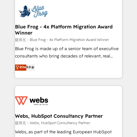
startups to global brands
Services 📚 Onboarding your team to HubSpot for
the first time 🔧 Designing and optimising your
HubSpot set-up for better results 🌐 Website design
and build using HubSpot 🔌 Integrating HubSpot
Blue Frog - 4x Platform Migration Award
Winner
with other systems 🎓 Training your teams to be
HubSpot pros 📊 Lead generation services using
提供元：Blue Frog - 4x Platform Migration Award Winner
HubSpot Why us? - SIX HubSpot Accreditations -
Blue Frog is made up of a senior team of executive
awarded by HubSpot after a rigorous process for
consultants who bring decades of relevant, real
CRM, Solutions Architecture, Onboarding , Data
world experience to our client engagements. "Blue
Elite
5.0
Migration, Custom Integration & Platform
Frog is a top, trusted partner in HubSpot's
Enablement -Onboarded over 500 businesses to
ecosystem for a reason. Their team brings over a
HubSpot -Top 1% of partners worldwide -In-house
decade of experience to the table, along with deep
team of 25+ experts Contact us today to help you
knowledge of the HubSpot platform and strategies
get more from your investment in HubSpot.
for driving growth. They are committed to helping
www.bbdboom.com
our customers grow and finding solutions that fit
their unique business needs. We are thrilled to have
Webs, HubSpot Consultancy Partner
Blue Frog in the HubSpot ecosystem leading the
提供元：Webs, HubSpot Consultancy Partner
way for customers!" - Yamini Rangan, CEO of
Webs, as part of the leading European HubSpot
HubSpot “Our experience with the team at Blue Frog