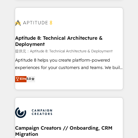
l'international, nous travaillons avec des ETI
ambitieuses, des grands groupes voulant aller au-
delà d’une simple transformation digitale et des
startups florissantes. Nos 3 grandes expertises sont :
➤ L’intégration de CRM et de méthodologie RevOps
Aptitude 8: Technical Architecture &
Deployment
pour aligner les équipes marketing, commerciales et
support client (data migration, synchronisation API,
提供元：Aptitude 8: Technical Architecture & Deployment
audit et maintenance) ➤ La création de sites internet
Aptitude 8 helps you create platform-powered
de conversion qui transforment les visiteurs en
experiences for your customers and teams. We build
opportunités d'affaires ➤ La mise en place de
multi-hub solutions and orchestrate operations
Elite
5.0
stratégies d'acquisition marketing (SEO, SEA,
across your entire tech stack. Aptitude 8 is trusted
inbound, automatisation marketing, ABM, IA,
by top brands such as Lenovo, Bluetooth,
emailing) Informations clés : - 10 ans d'expérience -
International Sports Sciences Association, SXSW,
100+ intégrations CRM HubSpot réussies - 40
Notion, Soundcloud, American Nurses Association,
experts conseil - 150 certifications HubSpot
Randstad, Uber Freight, and HubSpot itself. We have
cumulées
the largest technical consulting team of any HubSpot
partner and expertise across operational strategy,
Campaign Creators // Onboarding, CRM
Migration
business-first process building, system integration,