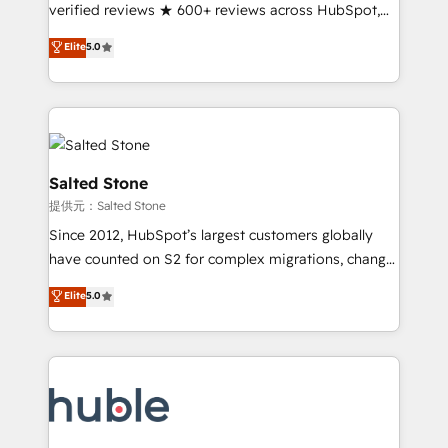
Partner 🪴 - Sales Hub: More implementations than
verified reviews ★ 600+ reviews across HubSpot,
any other Partner 💻 - Migrations: We convert
G2 & Clutch ★ 150+ in-house HubSpot-certified
Elite
5.0
Salesforce addicts to HubSpot evangelists 🧡 Don't
experts ★ 1,500+ implementations across 25+
hire a marketing agency for an Ops problem. Don't
countries ★ AI-first, RevOps-led, onboarding-
hire a technical agency for a growth problem. Hire a
obsessed INSIDEA helps growing companies turn
partner built to solve both.
HubSpot into a revenue engine. We onboard your
team, migrate your data, and build AI-powered
workflows that drive adoption from week one, in
Salted Stone
your time zone. What we do: ➤ Onboarding: Live in
提供元：Salted Stone
weeks, with workflows built around your business,
Since 2012, HubSpot’s largest customers globally
not a template. ➤ Migration: Move from any legacy
have counted on S2 for complex migrations, change
CRM. Zero downtime, full data integrity. ➤
management, systems integration, and creative
Implementation: Configure HubSpot to run your
Elite
5.0
solutions that deliver measurable impact and
revenue process. Sales, marketing, and service wired
transform brand experiences As one of the few full-
together. ➤ AI and Integrations: Layer Breeze AI,
service creative agencies in the HubSpot
custom agents, and APIs to remove manual work. ➤
ecosystem, we blend strategy, technology, & award-
Ongoing Management: Monthly tune-ups, feature
winning design to build scalable, globally
rollouts, adoption coaching. Buying HubSpot,
regionalized HubSpot websites, integrated
switching to it, or reviving a stale portal? We are