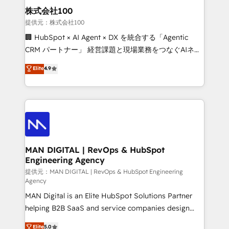
strategic guidance and deep technical expertise.
clients do. Working with 200+ mid-market B2B
株式会社100
businesses has taught us exactly where things break.
提供元：株式会社100
Where forecasts fall apart. Where marketing and
🏢 HubSpot × AI Agent × DX を統合する「Agentic
sales lose alignment. A CRO needs forecasting
CRM パートナー」 経営課題と現場業務をつなぐAIネイ
leadership can trust. A Head of Marketing needs
ティブ・エージェンシーとして、HubSpot Eliteの実装
Elite
4.9
attribution Sales respects. A RevOps lead needs
力で顧客フロント業務を再設計します。 💡 100inc は何
governance from day one. A founder stepping back
をする会社か？ HubSpotを共通基盤に、AIエージェン
needs visibility without the weeds. We're one of the
トを組み込んだ顧客フロント業務（マーケティング・営
UK's most experienced HubSpot teams, but that's
業・CS）を組織全体で設計・実装する日本のAIネイテ
the credential, not the point. Our clients trust us to
ィブ・エージェンシーです。事業部・グループ会社・部
own their revenue engine and the outcomes.
門が分立する組織で、データと業務プロセスのサイロ化
を、CRMを軸とした全社共通基盤に再構築します。意
MAN DIGITAL | RevOps & HubSpot
Engineering Agency
思決定者・PMO・現場担当者に並走します。 1️⃣
HubSpot導入・活用支援 顧客データの一元化から、
提供元：MAN DIGITAL | RevOps & HubSpot Engineering
Agency
GTMの見える化・自動化まで。全Hub統合運用、デー
MAN Digital is an Elite HubSpot Solutions Partner
タ品質設計、グループ横断のCRM統合に対応します。
helping B2B SaaS and service companies design
2️⃣ AIエージェント組織構築 営業・マーケティング業務
HubSpot as a revenue system, not a marketing tool.
の一部をAIが自律実行する組織への移行を設計・実装。
Elite
5.0