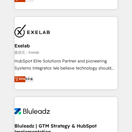
We turn fragmented processes and unreliable data
Breeze・Claude等をHubSpotと連携させ、役割定義・
into one operational source of truth for GTM teams
運用ルール・成果指標まで含めて設計します。 3️⃣ 全社
and leadership. What We Do ➡️ CRM Architecture &
DX × AI推進のPMO伴走支援 複数部門をまたぐDX×AI変
Implementation 🧩 – Scalable data models and
革を、構想から実装・定着までPMOとして主導。「設
pipelines ➡️ Revenue Operations 📈 – Lead, deal,
定の代行ではなく、設計の責任」を引き受け、部門横断
onboarding, and renewal processes ➡️ GTM
の統合・浸透・変革管理を実行します。 ▸ CMS戦略設
Operations ⚙️ – Automation, forecasting, and
計・構築：リード獲得・CVR・SEOを前提にした情報設
Exelab
reporting ➡️ Custom Integrations 🔌 – API-based
計・導線設計・テンプレート設計をContent Hubで一体
提供元：Exelab
connections with ERP and billing systems HubSpot
提供。 ▸ 既存CRM・MAからの移行支援：Salesforce・
HubSpot Elite Solutions Partner and pioneering
Accreditations: - CRM Implementation Accreditation
Marketo・Pardot等からの移行、カスタム設計、履歴
Systems Integrator. We believe technology should
🏅 - HubSpot Onboarding Accreditation 🎓 - Custom
データ移行と活用設計まで。 ▸ AEO対応：ChatGPT・
serve business strategy, not the other way around.
Elite
5.0
Integration Accreditation 🧠 - Quote-to-Cash
Perplexity等のAI検索からの流入・引用を前提にコンテ
Every engagement begins with clear objectives,
Capabilities Award 💰 Proven in Complex
ンツとサイト構造を最適化。 🏆 なぜ100incを選ぶの
customer journey mapping, and measurable KPIs.
Environments Trusted by teams at T-Mobile, Shoper,
か？ ✓ HubSpot Eliteパートナー認定 ✓ HubSpotアワ
Only then we architect solutions. The question is
Trans.eu, Otovo, Unit8, and CodeLab and many
ード受賞・HUGリーダー ✓ ISO27001:2022 /
never which features to activate, but which
more. ➡️ Check out our case studies:
ISO9001:2015 取得 ✓ 400社以上の導入実績 ✓
outcomes to deliver. -SYSTEM INTEGRATION-
https://www.man.digital/case-studies Build a CRM
HubSpot大百科 出版 CRM・AI活用に関するご相談、現
Connectors, workflows, and data architectures that
your business can run on.
状整理の壁打ちなど、構想段階からお気軽にお問い合わ
make HubSpot the operational hub, integrated with
Bluleadz | GTM Strategy & HubSpot
せください。
Implementation
SAP, Microsoft Dynamics, custom ERPs, and any