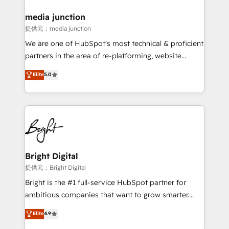
media junction
提供元：media junction
We are one of HubSpot's most technical & proficient
partners in the area of re-platforming, website
design & development. We specialize in multi-hub
Elite
5.0
implementations for mid-market & enterprise
companies. We are woman-owned, powered by
coffee, and we ❤️ dogs. We produce award-winning
work for our clients. 🏆2023 Technical Expertise
Impact Award 🏆2022 Technical Expertise Impact
Award 🏆2022 Platform Migration Excellence Impact
Award 🏆2020 Elite Solutions Partner 🏆2019
Bright Digital
Integrations HubSpot Impact Award 🏆2019
提供元：Bright Digital
Marketing Enablement HubSpot Impact Award 🏆
Bright is the #1 full-service HubSpot partner for
2018 Website Design HubSpot Impact Award 🏆2017
ambitious companies that want to grow smarter.
Website Design HubSpot Impact Award 🏆2016
From HubSpot onboarding, to training, from
Elite
4.9
Growth-Driven Design Agency of the Year 🏆2016
developing a new website to lead generation and
Sales Enablement HubSpot Impact Award 🏆2015