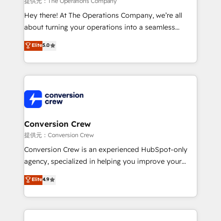
提供元：The Operations Company
HubSpot from “just your CRM” to your growth
Hey there! At The Operations Company, we’re all
infrastructure—let’s talk.
about turning your operations into a seamless
experience that powers real results. We specialize in
Elite
5.0
transforming complex systems into efficient,
scalable solutions that work across your entire
organization. We’re a unique blend of deep HubSpot
expertise, strategic thinking, and hands-on
operational know-how. We know that no two
businesses are alike, so we don’t do cookie-cutter
solutions. Instead, we dive in to understand your
Conversion Crew
needs, goals, and challenges to deliver solutions that
提供元：Conversion Crew
fit like a glove. We’re committed to being both
Conversion Crew is an experienced HubSpot-only
highly effective and fun to work with. We believe in
agency, specialized in helping you improve your
efficient processes, as well as building great
online processes. This means we help you with: -
Elite
4.9
relationships. Your success is our success, and we’re
Implementing HubSpot (CRM, Marketing, Sales,
all in this together! From startup to enterprise, we’ll
Service and Operations) - Developing fast, good-
make sure your HubSpot setup becomes a
looking websites in the HubSpot CMS - Building
powerhouse of productivity, so you can focus on
(custom) integrations between HubSpot and other