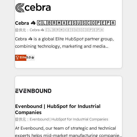
what matters most: growing your business and
systems you use You need a clear method to reach
wowing your customers. Let’s make HubSpot work
your goals. Therefore, we take a critical look at your
smarter for you!
current processes together, from which we create a
Cebra 🦓 🇨🇱🇧🇷🇲🇽🇪🇸🇺🇸🇨🇴🇵🇪🇵🇦
focused action plan. By implementing these steps in
提供元：Cebra 🦓 🇨🇱🇧🇷🇲🇽🇪🇸🇺🇸🇨🇴🇵🇪🇵🇦
your day-to-day business, you will start to see
Cebra 🦓 is a global Elite HubSpot partner group,
results fast. This creates space for growth! Want to
combining technology, marketing and media
know how we can help? Contact us to set up a
expertise across Latin America and Southern
Elite
5.0
meeting!
Europe, with teams across 7 countries. Born in Chile,
we combine local insight with international reach to
help businesses grow through technology, creativity,
AI and strategy. For over 12 years, we’ve delivered
500+ HubSpot implementations, building end-to-
end solutions that integrate CRM, AI automation,
inbound and loop marketing, content, and digital
Evenbound | HubSpot for Industrial
Companies
creativity. Our multicultural team works in Spanish,
Portuguese, and English to design scalable strategies
提供元：Evenbound | HubSpot for Industrial Companies
that drive measurable growth. 🌎 Highlights: • 10+
At Evenbound, our team of strategic and technical
years as a HubSpot partner. • 2023 Impact Awards:
experts helps mid-market manufacturing companies