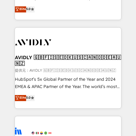
growth. As a triple-accredited HubSpot Solutions
Elite
5.0
Partner, we specialize in both strategic RevOps
planning and hands-on technical execution - building
the operational foundation companies need to
thrive. Industries we specialize in: - Manufacturing -
Healthcare - Financial Services - Managed IT (MSP) -
Franchises - Professional Services - And more! How
we help: ✔️ Full HubSpot implementations and portal
AVIDLY 🇬🇧🇫🇮🇸🇪🇩🇰🇺🇸🇨🇦🇳🇴🇩🇪🇦🇺
🇳🇿
optimization ✔️ Data migrations, CRM architecture,
and reporting foundations ✔️ Custom integrations
提供元：AVIDLY 🇬🇧🇫🇮🇸🇪🇩🇰🇺🇸🇨🇦🇳🇴🇩🇪🇦🇺🇳🇿
and workflow automation ✔️ User adoption
HubSpot’s 5x Global Partner of the Year and 2024
programs, training, and enablement Through project-
EMEA & APAC Partner of the Year. The world’s most
based engagements and ongoing RevOps
experienced and fully accredited HubSpot Solutions
Elite
5.0
partnerships, we guide organizations through the
Partner. 🚀 With 2,750+ HubSpot projects delivered
revenue maturity model - delivering the right
and 370+ specialists across EMEA, APAC and NAM,
improvements at the right time so operations
we de-risk complex CRM programmes and
evolve strategically and sustainably as the business
accelerate ROI across every HubSpot Hub. 🧭 From
grows.
multi-region migrations to AI-powered automation,