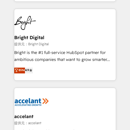
companies. We are woman-owned, powered by
coffee, and we ❤️ dogs. We produce award-winning
work for our clients. 🏆2023 Technical Expertise
Impact Award 🏆2022 Technical Expertise Impact
Award 🏆2022 Platform Migration Excellence Impact
Award 🏆2020 Elite Solutions Partner 🏆2019
Bright Digital
Integrations HubSpot Impact Award 🏆2019
提供元：Bright Digital
Marketing Enablement HubSpot Impact Award 🏆
Bright is the #1 full-service HubSpot partner for
2018 Website Design HubSpot Impact Award 🏆2017
ambitious companies that want to grow smarter.
Website Design HubSpot Impact Award 🏆2016
From HubSpot onboarding, to training, from
Elite
4.9
Growth-Driven Design Agency of the Year 🏆2016
developing a new website to lead generation and
Sales Enablement HubSpot Impact Award 🏆2015
digital marketing; we do it all (and with great
Growth-Driven Design Agency of the Year 🏆2015
results)! In short, our services include: - HubSpot
Became the 5th Agency to reach Diamond 🏆2014
consultancy: onboarding, training, data migration -
HubSpot COS Performance Award 🏆2014 HubSpot
HubSpot development: websites, custom modules,
COS Design Award 🏆2013 HubSpot Marketplace
integrations - Marketing & sales solutions: digital
Provider of the Year 🏆2011 Became a HubSpot
marketing, advertising, campaigns, content and
accelant
Partner 📆Founded in 1997
design We connect people, data and technology to
提供元：accelant
improve customer experiences. With our bright