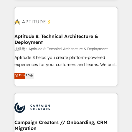
l'international, nous travaillons avec des ETI
ambitieuses, des grands groupes voulant aller au-
delà d’une simple transformation digitale et des
startups florissantes. Nos 3 grandes expertises sont :
➤ L’intégration de CRM et de méthodologie RevOps
Aptitude 8: Technical Architecture &
Deployment
pour aligner les équipes marketing, commerciales et
support client (data migration, synchronisation API,
提供元：Aptitude 8: Technical Architecture & Deployment
audit et maintenance) ➤ La création de sites internet
Aptitude 8 helps you create platform-powered
de conversion qui transforment les visiteurs en
experiences for your customers and teams. We build
opportunités d'affaires ➤ La mise en place de
multi-hub solutions and orchestrate operations
Elite
5.0
stratégies d'acquisition marketing (SEO, SEA,
across your entire tech stack. Aptitude 8 is trusted
inbound, automatisation marketing, ABM, IA,
by top brands such as Lenovo, Bluetooth,
emailing) Informations clés : - 10 ans d'expérience -
International Sports Sciences Association, SXSW,
100+ intégrations CRM HubSpot réussies - 40
Notion, Soundcloud, American Nurses Association,
experts conseil - 150 certifications HubSpot
Randstad, Uber Freight, and HubSpot itself. We have
cumulées
the largest technical consulting team of any HubSpot
partner and expertise across operational strategy,
Campaign Creators // Onboarding, CRM
Migration
business-first process building, system integration,