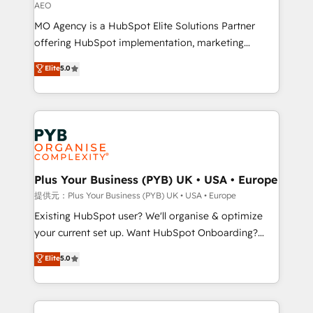
AEO
supported over 500 organisations with HubSpot
MO Agency is a HubSpot Elite Solutions Partner
implementation, optimisation, training, and
offering HubSpot implementation, marketing
adoption assurance. Our tried and tested Roadmap
automation, CRM and RevOps consulting, data
methodology will ensure that you receive the best
Elite
5.0
architecture, sales enablement, lifecycle automation,
deployment experience possible. Whether you are
lead scoring and revenue reporting. HubSpot,
new to HubSpot or seeking to turn around a poor
Salesforce and integrated enterprise stacks. Digital
install, our team have the change management
Marketing, Answer Engine Optimisation, and
expertise to deliver the solutions you need.
Generative Engine Optimisation (AI Search),
HubSpot Content Hub, WordPress development,
B2B SEO, paid media, and content. We work with
Plus Your Business (PYB) UK • USA • Europe
enterprise and growth-led companies across
提供元：Plus Your Business (PYB) UK • USA • Europe
technology, professional services, financial services
Existing HubSpot user? We'll organise & optimize
and industrial sectors. Offices in Johannesburg, Cape
your current set up. Want HubSpot Onboarding?
Town and London. 500+ HubSpot CRM
We'll customise your CRM & automate your business
Elite
5.0
implementations delivered. AI visibility coverage
processes. Welcome to our Profile! We can help
across ChatGPT, Claude, Perplexity, Gemini and
with... • CRM implementation, reports & workflows,
Google AI Overviews. HubSpot Impact Award -
and team training • CRM migration: Salesforce,
Customer First HubSpot Impact Award - Integrations