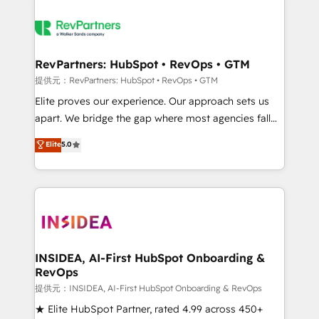
RevPartners: HubSpot • RevOps • GTM
提供元：RevPartners: HubSpot • RevOps • GTM
Elite proves our experience. Our approach sets us
apart. We bridge the gap where most agencies fall
short by combining GTM strategy with technical
Elite
5.0
execution to solve the right problem with the right
solution. As the only firm in the world to hold Elite
Partner Accreditations with both HubSpot and Clay,
our clients gain a unique advantage in CRM
architecture, pipeline generation, data intelligence,
and go-to-market execution. Why B2B Businesses
Choose RP: - Secure: Soc2 compliant 🛡️ - Pricing:
INSIDEA, AI-First HubSpot Onboarding &
RevOps
Implementations starting at $1,5k 💵 - Speed: Launch
in 14 days ⚡ - Global: 250 professionals across five
提供元：INSIDEA, AI-First HubSpot Onboarding & RevOps
continents 🌐 - Scale: Fastest tiering Elite HubSpot
★ Elite HubSpot Partner, rated 4.99 across 450+