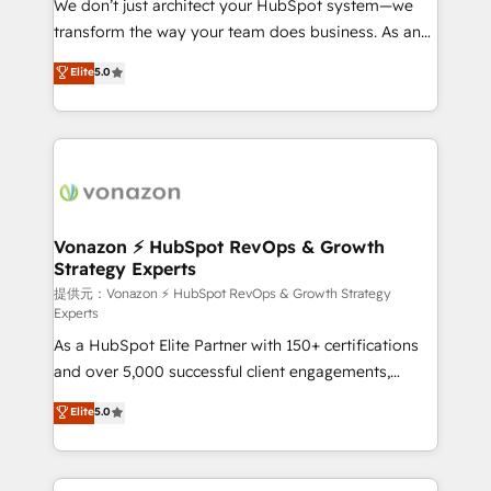
We don’t just architect your HubSpot system—we
people, exciting ideas and can-do mentality, we
transform the way your team does business. As an
ensure revenue growth on a daily basis. So tell us
Elite HubSpot Solutions Partner, we specialize in
Elite
5.0
your challenge; our passionate and growth driven
creating tailored, end-to-end CRM solutions that
team of 100+ experts is ready for you! Driving digital
accelerate growth, improve operational efficiency,
growth | www.brightdigital.com
and ensure faster time to value on HubSpot. What
sets us apart? Our people-centric approach. From
day one, our team takes the time to deeply
understand your unique needs, crafting custom
strategies that deliver impactful results. Our mission
Vonazon ⚡ HubSpot RevOps & Growth
Strategy Experts
is to empower you to unlock HubSpot’s full potential
—faster. Through expert training, unmatched
提供元：Vonazon ⚡ HubSpot RevOps & Growth Strategy
Experts
responsiveness, and ongoing support, we equip
As a HubSpot Elite Partner with 150+ certifications
your team to adopt new systems with confidence
and over 5,000 successful client engagements,
and achieve a unified, data-driven approach to
Vonazon turns marketing complexity into
customer engagement.
Elite
5.0
measurable, scalable growth. From onboarding to
enterprise-grade campaigns, our in-house team
builds scalable strategies that drive long-term