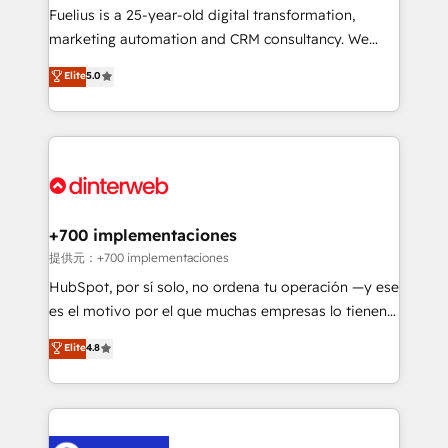
other ones listed in our profile. Our services: -
Fuelius is a 25-year-old digital transformation,
HubSpot implementation - HubSpot CMS website
marketing automation and CRM consultancy. We
build We can do lots of things. But everything we do
enable mid-market and enterprise clients to
Elite
5.0
is there for you to: - Grow revenue, and run your
maximise their return from digital and fuel their
business more efficiently - Build stronger
growth. We modernise platforms, streamline
relationships with customers - Make better
operations that are causing inefficiencies, improve
decisions with data - Find a new voice and reach
customer experiences, integrate systems, and
more people - Get the most out of your HubSpot
supercharge revenue operations Key services: • CRM
investment
Implementation • Systems Integration • Digital
Transformation / Web Development • RevOps &
+700 implementaciones
Sales Consulting • Marketing Automation What
提供元：+700 implementaciones
makes us different? 🚀 Top 0.5% of global HubSpot
HubSpot, por sí solo, no ordena tu operación —y ese
agencies ⚙️ The strongest technical ability and
es el motivo por el que muchas empresas lo tienen y
integration capabilities 💼 Consultative, long-term
aun así no crecen. Suele ser un círculo: procesos que
Elite
4.8
partners who will embed ourselves into your
no generan datos confiables, datos que no permiten
business, processes and systems 🏢 We specialise in
decidir bien, y decisiones que no logran mejorar los
working with mid-market and enterprise
procesos. Y así, vuelta tras vuelta, el negocio gira sin
organisations, global organisations and those with
avanzar —un problema que tiene menos que ver con
complex use cases 🏆 CRM Implementation,