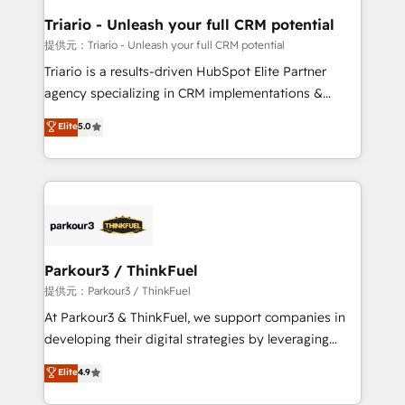
dedicated to HubSpot and with an experienced
Triario - Unleash your full CRM potential
team (50+), we work with reputable companies in
提供元：Triario - Unleash your full CRM potential
B2B sectors such as manufacturing, SaaS and
Triario is a results-driven HubSpot Elite Partner
business services. We prepare a customized
agency specializing in CRM implementations &
business case that demonstrates the value and
migrations, Revenue Operations, Custom
Elite
5.0
impact of your digital transformation, including a
Integrations, Custom AI agents and AI-ready Website
detailed financial rationale with a focus on ROI and
Design With over 15 years of experience, we help
TCO. As a trusted extension of your team, we
companies bridge the gap between marketing, sales,
believe in the power of partnership. Together, we
and customer success through smart automation,
embark on a transformational journey that sets your
data hygiene, and tailored HubSpot solutions. Our
business up for long-term success. Unlock your
clients choose us because we blend the expertise of
business. If not now, when?
a global consultancy with the care and agility of a
Parkour3 / ThinkFuel
boutique firm. At Triario, we’re big enough to deliver
提供元：Parkour3 / ThinkFuel
but small enough to listen. Our Services: HubSpot
At Parkour3 & ThinkFuel, we support companies in
implementations & data migration Custom AI agents
developing their digital strategies by leveraging
Revenue Operations API integrations AI-ready
technologies and automating their marketing and
Elite
4.9
Website design Let’s turn your CRM into your growth
sales processes to generate growth. Our offer spans
engine!
from Strategy to Operations. We specialize in CRM