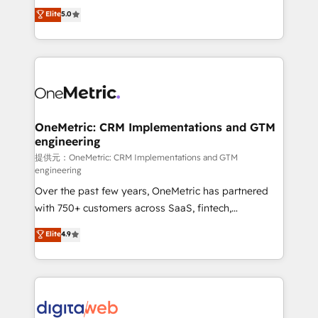
grow with clarity, confidence, and intelligence.
Elite
5.0
HubSpot environments that teams use with
Operating across the UK, Netherlands, Ireland, and
confidence and that leadership can rely on for
Canada, we’ve delivered thousands of successful
scalable revenue insights.
HubSpot projects for mid-market and enterprise
clients worldwide, with over 10 years experience. We
combine HubSpot, data, and AI to design connected
go-to-market systems that align people, process,
and technology for predictable, scalable revenue
OneMetric: CRM Implementations and GTM
engineering
growth. Our expertise spans RevOps, CRM and data
architecture, AI enablement, and strategic marketing,
提供元：OneMetric: CRM Implementations and GTM
engineering
delivered through our proprietary FLAIR framework
Over the past few years, OneMetric has partnered
for responsible AI adoption. As a HubSpot Elite
with 750+ customers across SaaS, fintech,
Partner and ISO 27001:2022 certified consultancy,
healthcare, real estate, and other industries. With
we blend strategy, creativity, and technology to help
Elite
4.9
150+ HubSpot-certified experts, we deliver scalable
organisations scale smarter and grow stronger.
solutions to complex GTM and RevOps challenges.
Our Expertise 🔹 Onboarding & Implementation:
Accredited HubSpot Partner, ensuring smooth setup
tailored to your GTM motion. 🔹 Migrations: