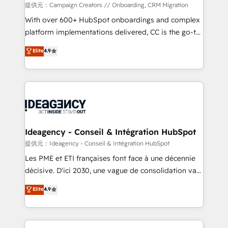
custom development, and extensibility. When you
提供元：Campaign Creators // Onboarding, CRM Migration
work with Aptitude 8, you get a team – not an
With over 600+ HubSpot onboardings and complex
individual – with embedded consulting, strategy,
platform implementations delivered, CC is the go-to
development, and project management. We have
Elite Solutions Partner for businesses ready to
Elite
4.9
100% US-based, FTE team members. We offer
migrate, replatform, and scale smarter. We specialize
project-based and managed services engagements
in high-impact CRM and CMS migrations and
that include new HubSpot implementations,
onboarding from platforms like Salesforce, NetSuite,
migrations from other platforms, systems
Zoho, Pardot, Marketo, Microsoft Dynamics, Wix,
integration, extensibility, custom development, and
WordPress and legacy CRMs, turning fragmented
ongoing RevOps support.
systems into unified, growth-ready HubSpot
architectures that accelerate revenue operations and
Ideagency - Conseil & Intégration HubSpot
performance. - Multi-object CRM migration, cleanup,
提供元：Ideagency - Conseil & Intégration HubSpot
and implementation. - Pre-built and custom
Les PME et ETI françaises font face à une décennie
integrations across your full tech stack. - Custom
décisive. D'ici 2030, une vague de consolidation va
object setup, CMS builds, and full-funnel automation.
recomposer le marché. Seules survivront les
Elite
4.9
- Dashboards, lifecycle campaigns, and lead
entreprises qui auront réussi leur transformation. Le
nurturing sequences. - Cross-hub setup across
problème ? 58% des dirigeants savent que l'IA est
Marketing, Sales, Operations, and Service Hubs. -
vitale pour leur survie. Mais 57% n'ont aucune
Ongoing optimization, managed support, and