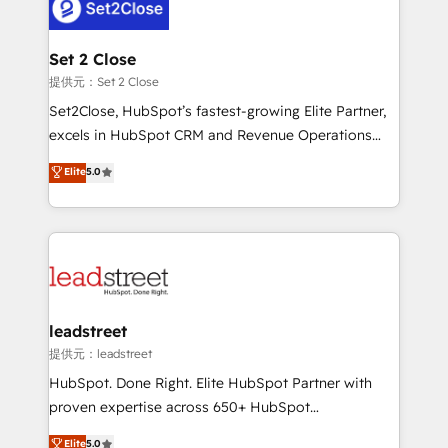
el CRM y más con cómo opera la empresa por
Platform Enablement, Custom Integration and
debajo. Te acompañamos a ordenar tu operación
Onboarding Accredited 🔐 ISO27001 & ISO9001
para que genere la información que necesitás para
Set 2 Close
Certified
decidir, y HubSpot por fin rinda de verdad. Lo
提供元：Set 2 Close
hacemos paso a paso, sin frenar tu operación, con la
Set2Close, HubSpot’s fastest-growing Elite Partner,
adopción que todos buscan y pocos logran. No es
excels in HubSpot CRM and Revenue Operations
teoría: somos Partner Elite con +700
(RevOps) services to boost B2B sales and growth.
Elite
5.0
implementaciones en LATAM. Imaginá HubSpot
As a top HubSpot Elite Partner, we specialize in
mostrándote dónde está tu próxima venta, no solo
custom HubSpot CRM solutions. Our experts design,
dónde quedó la última. Empecemos por el proceso
implement, and optimize systems to enhance user
que hoy más te frena, y de ahí, victorias
experience, functionality, and adoption across sales,
consecutivas, una tras otra.
marketing, and service teams. From setup to
refinement, we streamline workflows, improve lead
management, and speed up deal closures. With 500+
leadstreet
projects completed, our Agile approach ensures your
提供元：leadstreet
HubSpot CRM drives measurable results. Our
HubSpot. Done Right. Elite HubSpot Partner with
RevOps services align your sales, marketing, and
proven expertise across 650+ HubSpot
customer success teams for peak performance. We
implementations. With 12+ years of HubSpot
Elite
5.0
optimize the revenue lifecycle—lead generation to