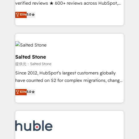
Partner 🪴 - Sales Hub: More implementations than
verified reviews ★ 600+ reviews across HubSpot,
any other Partner 💻 - Migrations: We convert
G2 & Clutch ★ 150+ in-house HubSpot-certified
Elite
5.0
Salesforce addicts to HubSpot evangelists 🧡 Don't
experts ★ 1,500+ implementations across 25+
hire a marketing agency for an Ops problem. Don't
countries ★ AI-first, RevOps-led, onboarding-
hire a technical agency for a growth problem. Hire a
obsessed INSIDEA helps growing companies turn
partner built to solve both.
HubSpot into a revenue engine. We onboard your
team, migrate your data, and build AI-powered
workflows that drive adoption from week one, in
Salted Stone
your time zone. What we do: ➤ Onboarding: Live in
提供元：Salted Stone
weeks, with workflows built around your business,
Since 2012, HubSpot’s largest customers globally
not a template. ➤ Migration: Move from any legacy
have counted on S2 for complex migrations, change
CRM. Zero downtime, full data integrity. ➤
management, systems integration, and creative
Implementation: Configure HubSpot to run your
Elite
5.0
solutions that deliver measurable impact and
revenue process. Sales, marketing, and service wired
transform brand experiences As one of the few full-
together. ➤ AI and Integrations: Layer Breeze AI,
service creative agencies in the HubSpot
custom agents, and APIs to remove manual work. ➤
ecosystem, we blend strategy, technology, & award-
Ongoing Management: Monthly tune-ups, feature
winning design to build scalable, globally
rollouts, adoption coaching. Buying HubSpot,
regionalized HubSpot websites, integrated
switching to it, or reviving a stale portal? We are