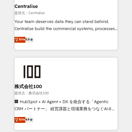
complexity, adoption, data, reporting, and
Centralise
operationalize AI through practical, governed Claude
提供元：Centralise
services that turn AI into useful business workflows.
Your team deserves data they can stand behind.
We support HubSpot implementation, onboarding,
Centralise build the commercial systems, processes
optimization, advanced configuration, CRM
and HubSpot foundations that turn your CRM from a
Elite
5.0
architecture, RevOps process design, Salesforce
liability, into the source of truth that your entire
migrations and integrations, automation, reporting,
organisation can confidently stand behind. We are
governance, Claude AI strategy, and custom
an Elite Partner built on one belief: technology is
integrations. We work best with mid-market and
only as good as the revenue system around it. Our
enterprise organizations that have outgrown basic
strategists, RevOps specialists and technical
CRM setup and need a long-term partner with
consultants care as much about outcomes as our
strategic guidance and deep technical expertise.
clients do. Working with 200+ mid-market B2B
株式会社100
businesses has taught us exactly where things break.
提供元：株式会社100
Where forecasts fall apart. Where marketing and
🏢 HubSpot × AI Agent × DX を統合する「Agentic
sales lose alignment. A CRO needs forecasting
CRM パートナー」 経営課題と現場業務をつなぐAIネイ
leadership can trust. A Head of Marketing needs
ティブ・エージェンシーとして、HubSpot Eliteの実装
Elite
4.9
attribution Sales respects. A RevOps lead needs
力で顧客フロント業務を再設計します。 💡 100inc は何
governance from day one. A founder stepping back
をする会社か？ HubSpotを共通基盤に、AIエージェン