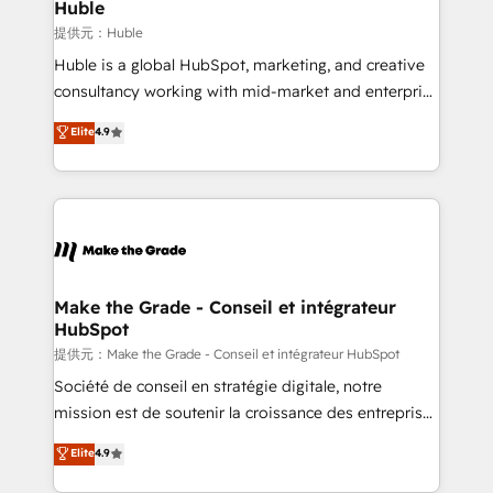
marketing campaigns, & RevOps frameworks that
Huble
built for the work.
fuel long-term success We connect the entire
提供元：Huble
customer lifecycle through seamless integrations,
Huble is a global HubSpot, marketing, and creative
ensure long-term adoption with change-
consultancy working with mid-market and enterprise
management programs, and align marketing, sales,
businesses. We go beyond implementation, shaping
Elite
4.9
and service to drive sustainable growth With 6 key
the strategy, processes, and teams that turn
HubSpot accreditations and experience across
HubSpot into a genuine growth engine. Named
hundreds of organizations in dozens of industries,
HubSpot's Global Partner of the Year in 2024,
there’s a good chance one of our globally integrated
consistently ranked among their top 5 partners
teams has worked with clients just like you Let’s
worldwide, and with over 15 years in the ecosystem,
explore whether S2 is the partner you’ve been
Huble has built a track record that speaks for itself.
looking for...and get your next big initiative moving!
One company, one operating model, delivering
Make the Grade - Conseil et intégrateur
HubSpot
across offices and consulting teams in the UK, USA,
Canada, Germany, France, Belgium, Singapore, and
提供元：Make the Grade - Conseil et intégrateur HubSpot
South Africa. Certified compliant with ISO/IEC
Société de conseil en stratégie digitale, notre
27001:2022 and ISO 9001:2015 across all seven
mission est de soutenir la croissance des entreprises
international offices and 175+ employees.
B2B à travers l’acquisition de nouveaux clients,
Elite
4.9
l'intégration CRM et le développement des revenus
auprès de vos comptes existants. En France et à