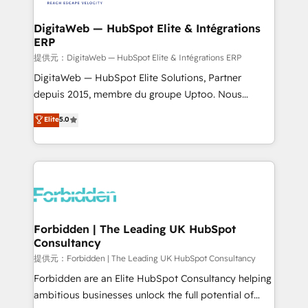
Accredited HubSpot Partner, ensuring migration
from other CRMs to HubSpot without data loss or
DigitaWeb — HubSpot Elite & Intégrations
ERP
downtime. 🔹 RevOps Strategy: Align teams,
processes, and data to drive revenue efficiency. 🔹
提供元：DigitaWeb — HubSpot Elite & Intégrations ERP
Integrations: Connect HubSpot with your tech stack
DigitaWeb — HubSpot Elite Solutions, Partner
for better adoption. 🔹 Custom Solutions: Build
depuis 2015, membre du groupe Uptoo. Nous
tailored apps, workflows, and configurations. We are
aidons les ETI et PME B2B à unifier Marketing,
Elite
5.0
SOC 2 Type II and ISO 27001 certified, reinforcing
Ventes et Service sur HubSpot grâce à la Revenue
our commitment to data security and compliance. At
Architecture : alignement des équipes, pipeline
OneMetric, we help revenue teams focus on the
prévisible, croissance mesurable. 🔌 Intégrations
OneMetric that matters most: revenue.
complexes : ERP (Divalto, Sage X3, Cegid, Pennylane,
Dynamics..), VOIP (Aircall, Ringover, Modjo), Shopify,
Oneflow. 💻 Développements custom : CRM UI
Extensions (React), Serverless Node.js, Custom
Forbidden | The Leading UK HubSpot
Consultancy
Objects, thèmes HubL, agents IA & Breeze AI. 🎯
Secteurs : Industrie, Distribution B2B, SaaS, Services
提供元：Forbidden | The Leading UK HubSpot Consultancy
B2B, Immobilier, Viticulture, Finance. 🚀 Nos livrables
Forbidden are an Elite HubSpot Consultancy helping
: migration sécurisée, implémentation Marketing +
ambitious businesses unlock the full potential of