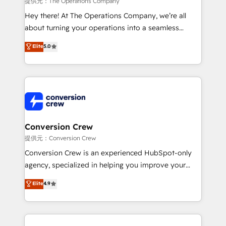
提供元：The Operations Company
HubSpot from “just your CRM” to your growth
Hey there! At The Operations Company, we’re all
infrastructure—let’s talk.
about turning your operations into a seamless
experience that powers real results. We specialize in
Elite
5.0
transforming complex systems into efficient,
scalable solutions that work across your entire
organization. We’re a unique blend of deep HubSpot
expertise, strategic thinking, and hands-on
operational know-how. We know that no two
businesses are alike, so we don’t do cookie-cutter
solutions. Instead, we dive in to understand your
Conversion Crew
needs, goals, and challenges to deliver solutions that
提供元：Conversion Crew
fit like a glove. We’re committed to being both
Conversion Crew is an experienced HubSpot-only
highly effective and fun to work with. We believe in
agency, specialized in helping you improve your
efficient processes, as well as building great
online processes. This means we help you with: -
Elite
4.9
relationships. Your success is our success, and we’re
Implementing HubSpot (CRM, Marketing, Sales,
all in this together! From startup to enterprise, we’ll
Service and Operations) - Developing fast, good-
make sure your HubSpot setup becomes a
looking websites in the HubSpot CMS - Building
powerhouse of productivity, so you can focus on
(custom) integrations between HubSpot and other