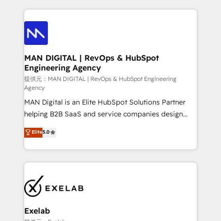
needs visibility without the weeds. We're one of the
トを組み込んだ顧客フロント業務（マーケティング・営
UK's most experienced HubSpot teams, but that's
業・CS）を組織全体で設計・実装する日本のAIネイテ
the credential, not the point. Our clients trust us to
ィブ・エージェンシーです。事業部・グループ会社・部
own their revenue engine and the outcomes.
門が分立する組織で、データと業務プロセスのサイロ化
を、CRMを軸とした全社共通基盤に再構築します。意
MAN DIGITAL | RevOps & HubSpot
Engineering Agency
思決定者・PMO・現場担当者に並走します。 1️⃣
HubSpot導入・活用支援 顧客データの一元化から、
提供元：MAN DIGITAL | RevOps & HubSpot Engineering
Agency
GTMの見える化・自動化まで。全Hub統合運用、デー
MAN Digital is an Elite HubSpot Solutions Partner
タ品質設計、グループ横断のCRM統合に対応します。
helping B2B SaaS and service companies design
2️⃣ AIエージェント組織構築 営業・マーケティング業務
HubSpot as a revenue system, not a marketing tool.
の一部をAIが自律実行する組織への移行を設計・実装。
Elite
5.0
We turn fragmented processes and unreliable data
Breeze・Claude等をHubSpotと連携させ、役割定義・
into one operational source of truth for GTM teams
運用ルール・成果指標まで含めて設計します。 3️⃣ 全社
and leadership. What We Do ➡️ CRM Architecture &
DX × AI推進のPMO伴走支援 複数部門をまたぐDX×AI変
Implementation 🧩 – Scalable data models and
革を、構想から実装・定着までPMOとして主導。「設
pipelines ➡️ Revenue Operations 📈 – Lead, deal,
定の代行ではなく、設計の責任」を引き受け、部門横断
onboarding, and renewal processes ➡️ GTM
の統合・浸透・変革管理を実行します。 ▸ CMS戦略設
Operations ⚙️ – Automation, forecasting, and
計・構築：リード獲得・CVR・SEOを前提にした情報設
Exelab
reporting ➡️ Custom Integrations 🔌 – API-based