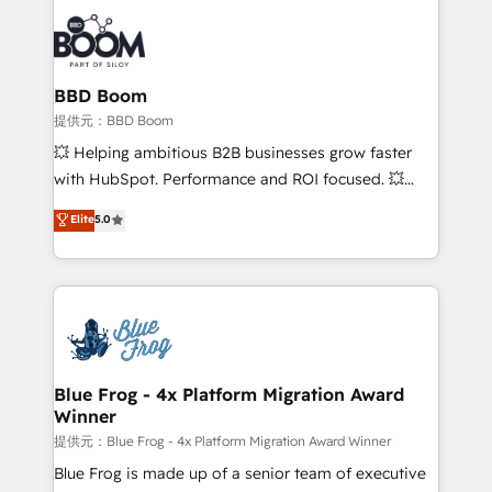
revenue. ⚙️ HubSpot Integration & Optimization •
Seamless CRM, CMS, and automation setup •
Complex platform migrations and data cleanups •
Custom APIs and third-party integrations 📈 End-to-
BBD Boom
End Revenue Acceleration • Lifecycle marketing and
提供元：BBD Boom
pipeline growth programs • Sales enablement tools
💥 Helping ambitious B2B businesses grow faster
and CRM optimization • Retention strategies with
with HubSpot. Performance and ROI focused. 💥
customer journey mapping 🏅 Elite-Level HubSpot
BBD Boom is the HubSpot partner that can help you
Elite
5.0
Execution • 750+ onboardings and 2,000+
to HubSpot Better. We work with your teams to
implementations • Deep expertise across marketing,
solve all your HubSpot challenges and improve user
sales, and service hubs • Built-in flexibility for
adoption, sales process and marketing results.
startups to global brands
Services 📚 Onboarding your team to HubSpot for
the first time 🔧 Designing and optimising your
HubSpot set-up for better results 🌐 Website design
and build using HubSpot 🔌 Integrating HubSpot
Blue Frog - 4x Platform Migration Award
Winner
with other systems 🎓 Training your teams to be
HubSpot pros 📊 Lead generation services using
提供元：Blue Frog - 4x Platform Migration Award Winner
HubSpot Why us? - SIX HubSpot Accreditations -
Blue Frog is made up of a senior team of executive