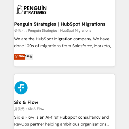
stratégie. Et 43% ne maîtrisent même pas leurs
scalable retainers. Let’s make HubSpot your most
données. C'est le paradoxe français : conscience
powerful growth engine. Built to convert, scale, and
totale, action nulle. La solution s'appelle l'Entreprise
drive results.
Augmentée. Ce n'est pas une entreprise qui utilise
Penguin Strategies | HubSpot Migrations
l'IA. C'est une organisation qui a réussi la symbiose
提供元：Penguin Strategies | HubSpot Migrations
entre l'expertise humaine et l'intelligence artificielle.
We are the HubSpot Migration company. We have
Pas pour remplacer l'humain, mais pour l'augmenter.
done 100s of migrations from Salesforce, Marketo,
Chez Ideagency, nous accompagnons cette
Eloqua, Microsoft Dynamics, pipedrive and others.
Elite
5.0
transformation. D'abord les fondations : des
We leverage our proven processes and AI to get it
données unifiées, des processus alignés. Ensuite
done right the first time. We help companies build
l'augmentation : l'IA là où elle crée de la valeur. Et
high performing revenue operations across complex
surtout : l'humain qui reste au centre. Parce que la
sales cycles, multi system environments and global
vraie performance vient de l'intérieur. Act Inside.
SaaS or manufacturing teams. Trusted by leading
Stand Out.
enterprises and fast growing scale ups including
Sony, Rapyd, Fiverr, XM Cyber, Wix - Base44, EMA
Six & Flow
Design Automation and FIT. 📊 RevOps & data
提供元：Six & Flow
architecture 🔗 CRM migrations & End to end
Six & Flow is an AI-first HubSpot consultancy and
integrations 🤖 AI workflows & enrichment 📘 Team
RevOps partner helping ambitious organisations
enablement & company-wide adoption We create