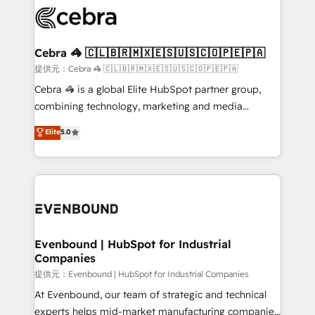
what matters most: growing your business and
systems you use You need a clear method to reach
wowing your customers. Let’s make HubSpot work
your goals. Therefore, we take a critical look at your
smarter for you!
current processes together, from which we create a
Cebra 🦓 🇨🇱🇧🇷🇲🇽🇪🇸🇺🇸🇨🇴🇵🇪🇵🇦
focused action plan. By implementing these steps in
提供元：Cebra 🦓 🇨🇱🇧🇷🇲🇽🇪🇸🇺🇸🇨🇴🇵🇪🇵🇦
your day-to-day business, you will start to see
Cebra 🦓 is a global Elite HubSpot partner group,
results fast. This creates space for growth! Want to
combining technology, marketing and media
know how we can help? Contact us to set up a
expertise across Latin America and Southern
Elite
5.0
meeting!
Europe, with teams across 7 countries. Born in Chile,
we combine local insight with international reach to
help businesses grow through technology, creativity,
AI and strategy. For over 12 years, we’ve delivered
500+ HubSpot implementations, building end-to-
end solutions that integrate CRM, AI automation,
inbound and loop marketing, content, and digital
Evenbound | HubSpot for Industrial
Companies
creativity. Our multicultural team works in Spanish,
Portuguese, and English to design scalable strategies
提供元：Evenbound | HubSpot for Industrial Companies
that drive measurable growth. 🌎 Highlights: • 10+
At Evenbound, our team of strategic and technical
years as a HubSpot partner. • 2023 Impact Awards:
experts helps mid-market manufacturing companies