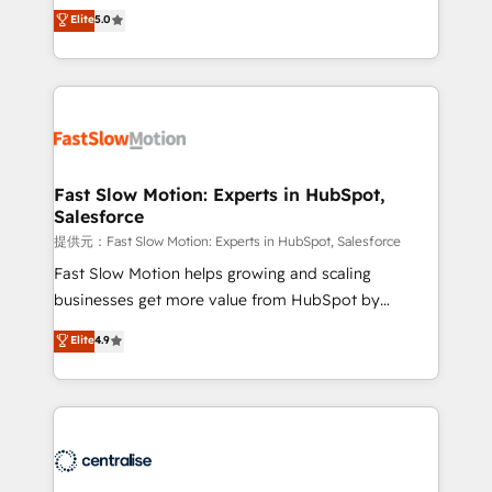
Sales + Service Hub, synchronisation ERP ↔
HubSpot. Too many businesses invest in HubSpot
Elite
5.0
HubSpot temps réel, formation équipes. 🏆 +350
but never see the ROI they expected due to poor
projets livrés. Accrédités HubSpot CRM
adoption, messy data, and disconnected teams
Implementation, Data Migration & Custom
getting in the way. That’s where we come in. We
Integration. 📩 Parlons de votre projet →
partner with scaling businesses across the UK to
digitaweb.com
design, implement, and optimise HubSpot so it
actually drives revenue, not just reports on it. Our
services include: - Choosing the right HubSpot
Fast Slow Motion: Experts in HubSpot,
Salesforce
package for your business - Full CRM, Marketing, and
Sales Hub implementations - Custom integrations -
提供元：Fast Slow Motion: Experts in HubSpot, Salesforce
HubSpot Optimisation projects - HubSpot CMS
Fast Slow Motion helps growing and scaling
Websites - RevOps projects & managed services -
businesses get more value from HubSpot by
Sales enablement and team training - Revenue Hub
building CRM, data, automation, and AI foundations
Elite
4.9
Implementation, CPQ Implementation, Billing &
that work in the real world. The only HubSpot Elite
Payments Implementation" Based in Leeds and
Solutions Partner and Salesforce Summit Partner, we
London, we partner with businesses across the UK
help companies design connected revenue systems
who are ready to turn HubSpot into the growth
across HubSpot, Salesforce, Claude, and the tools
engine it’s meant to be.
that support their business. Our work goes beyond
implementation. We help clients clean up