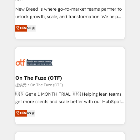
Expert deployment of Breeze AI and custom agents
New Breed is where go-to-market teams partner to
to automate growth. 🏆 Elite Excellence - 8 platform
unlock growth, scale, and transformation. We help
accreditations and deep HIPAA-compliance
companies activate HubSpot’s AI-powered
expertise. - A team of 250+ experts dedicated to
Elite
5.0
customer platform and operationalize HubSpot’s
your resilient growth.
Loop Marketing framework through expert-led
services, smart agents, and purpose-built apps,
tailored to your business. Together, we unlock
results, fast. ⚙️CRM & RevOps: Align all Hubs to your
buyer journey for clean data, scalability, & reporting.
🎯Demand Gen & ABM: Drive pipeline with inbound,
On The Fuze (OTF)
ABM, AEO, SEO, & paid media. 👩‍💻Web Design:
提供元：On The Fuze (OTF)
Build high-performing websites with UX, messaging,
🇺🇸 Get a 1 MONTH TRIAL 🇺🇸 Helping lean teams
& conversion strategy that drive results. 🤖AI
get more clients and scale better with our HubSpot
Strategy: Activate Breeze Agents, configure HubSpot
Consulting & 'Done For You' Services. 🚀 Who We
Elite
4.9
AI, & maximize AEO with tailored AI services. 🧩
Work With 🚀 We help lean, growing companies: -
Integrations: Extend HubSpot with custom
Win more business - Reduce no-shows - Improve
integrations, hosting, & maintenance.
lead & deal conversion rates - Scale with less
headcount ...by using HubSpot's full capabilities. 🤓