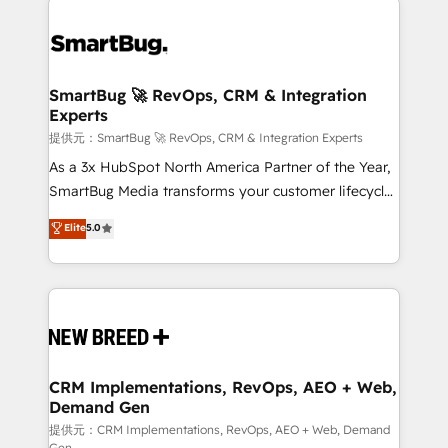
✦ 150+ implementations ✦ 100+ certifications ✦ 7
Workshops & Sprints: Identify "Valleys of Death"
accreditations
stalling growth. Fix your ICP, Math, and Story to stop
"accelerating a mess." ⚙️ Elite Engineering & AI
Scalable Architecture: Zero-technical-debt setup
SmartBug 🚀 RevOps, CRM & Integration
Experts
across all Hubs, validated by our 7 HubSpot
Accreditations. AI-Powered RevOps: Breeze AI,
提供元：SmartBug 🚀 RevOps, CRM & Integration Experts
custom AI agents, and high-integrity migrations for
As a 3x HubSpot North America Partner of the Year,
total reporting clarity. Security & Compliance: SOC 2
SmartBug Media transforms your customer lifecycle
Type II and HIPAA attested for enterprise-grade data
into a revenue engine. Our unified ecosystem
Elite
5.0
security. 🏆 Why Bluleadz? GTM OS Partner | 16+
includes specialized divisions Globalia (AI &
Years Experience | 1,000+ Five-Star Reviews
Software) and Point Success Media (Paid Media),
making this the official home for all three brands. 🔄
Implementation & Integration - Seamless migrations
and system integrations powered by Globalia’s
technical development team. - 19 HubSpot-certified
trainers to drive platform adoption. 📈 Revenue
CRM Implementations, RevOps, AEO + Web,
Demand Gen
Generation - Full-funnel marketing and high-
performance advertising via Point Success Media. -
提供元：CRM Implementations, RevOps, AEO + Web, Demand
Gen