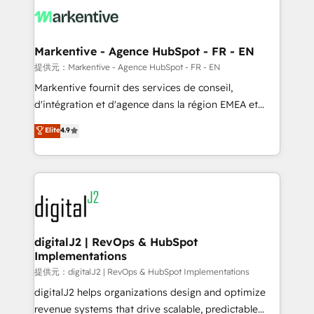
What do you get? 🤓 Our client's are too busy to
learn the ins-and-outs of HubSpot. We give you a
Personal Consultant + Tech Team to handle the
Markentive - Agence HubSpot - FR - EN
heavy lifting of mapping out AND building your ideal
提供元：Markentive - Agence HubSpot - FR - EN
system. + Get best practices and 'don't know what
Markentive fournit des services de conseil,
you don't know' recommendations to maximize
d'intégration et d'agence dans la région EMEA et
conversions! OTF is an Elite Partner (top 1% of
North America. Avec plus de 115 experts en
Elite
4.9
6,500+ Partners) and was named 2023 HubSpot
marketing automation, Growth, Revops, CRM et
Partner of the Year 💥 Trusted by 2,500+ companies
webdesign. Markentive is both a consulting firm, a
to help them scale and close more business, by
digital agency and an integrator. With over 115
using HubSpot (the right way). ⭐️ Here's more info:
experts in marketing automation, growth, revops,
www.onthefuze.com/hubspot-admin Contact us to
CRM and webdesign (We focus on EMEA - USA
learn more!
customers).
digitalJ2 | RevOps & HubSpot
Implementations
提供元：digitalJ2 | RevOps & HubSpot Implementations
digitalJ2 helps organizations design and optimize
revenue systems that drive scalable, predictable