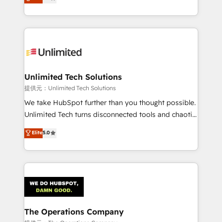
experience, we help you use the HubSpot platform
retention—by refining processes and eliminating
to its fullest capacity, improve your current HubSpot
inefficiencies. Using HubSpot tools and data-driven
website, or build your new one.
strategies, we create scalable solutions that
maximize profitability and adapt to your goals.
Unlimited Tech Solutions
提供元：Unlimited Tech Solutions
We take HubSpot further than you thought possible.
Unlimited Tech turns disconnected tools and chaotic
processes into a seamless, high-performing revenue
Elite
5.0
engine. We combine RevOps strategy with deep
technical execution to help teams scale faster—with
cleaner data, smarter automation, and more
predictable revenue. Specialties: · HubSpot
Implementation & Migration · Native & Custom
Integrations · Custom Development · CPQ & FSM ·
Reporting & Analytics · GTM Architecture · Sales &
The Operations Company
Marketing Enablement If you’re ready to elevate