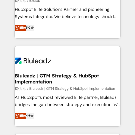
計・導線設計・テンプレート設計をContent Hubで一体
提供元：Exelab
connections with ERP and billing systems HubSpot
提供。 ▸ 既存CRM・MAからの移行支援：Salesforce・
HubSpot Elite Solutions Partner and pioneering
Accreditations: - CRM Implementation Accreditation
Marketo・Pardot等からの移行、カスタム設計、履歴
Systems Integrator. We believe technology should
🏅 - HubSpot Onboarding Accreditation 🎓 - Custom
データ移行と活用設計まで。 ▸ AEO対応：ChatGPT・
serve business strategy, not the other way around.
Elite
5.0
Integration Accreditation 🧠 - Quote-to-Cash
Perplexity等のAI検索からの流入・引用を前提にコンテ
Every engagement begins with clear objectives,
Capabilities Award 💰 Proven in Complex
ンツとサイト構造を最適化。 🏆 なぜ100incを選ぶの
customer journey mapping, and measurable KPIs.
Environments Trusted by teams at T-Mobile, Shoper,
か？ ✓ HubSpot Eliteパートナー認定 ✓ HubSpotアワ
Only then we architect solutions. The question is
Trans.eu, Otovo, Unit8, and CodeLab and many
ード受賞・HUGリーダー ✓ ISO27001:2022 /
never which features to activate, but which
more. ➡️ Check out our case studies:
ISO9001:2015 取得 ✓ 400社以上の導入実績 ✓
outcomes to deliver. -SYSTEM INTEGRATION-
https://www.man.digital/case-studies Build a CRM
HubSpot大百科 出版 CRM・AI活用に関するご相談、現
Connectors, workflows, and data architectures that
your business can run on.
状整理の壁打ちなど、構想段階からお気軽にお問い合わ
make HubSpot the operational hub, integrated with
Bluleadz | GTM Strategy & HubSpot
せください。
Implementation
SAP, Microsoft Dynamics, custom ERPs, and any
enterprise platform. Proprietary apps extend
提供元：Bluleadz | GTM Strategy & HubSpot Implementation
HubSpot beyond standard configurations. -AI-
As HubSpot's most reviewed Elite partner, Bluleadz
FIRST- AI across customer-facing operations to
bridges the gap between strategy and execution. We
accelerate decisions, streamline processes, and
don't just "set up tools" — we install the GTM
Elite
4.9
unlock efficiency at scale. From predictive
Operating System (GTM OS) to align your leadership
intelligence to conversational AI, we turn data into
and engineer a portal that drives predictable
action and automation into competitive advantage.
revenue velocity. 🚀 GTM Strategy & Alignment