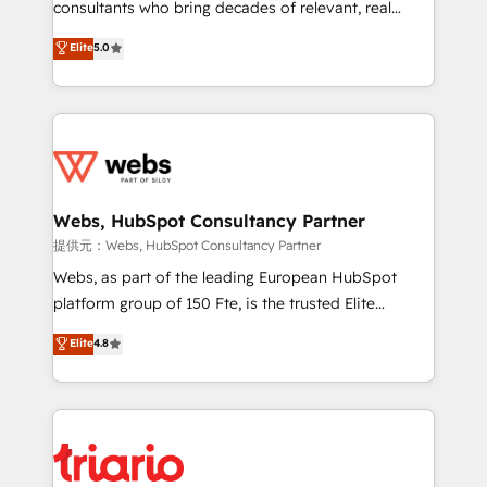
awarded by HubSpot after a rigorous process for
consultants who bring decades of relevant, real
CRM, Solutions Architecture, Onboarding , Data
world experience to our client engagements. "Blue
Elite
5.0
Migration, Custom Integration & Platform
Frog is a top, trusted partner in HubSpot's
Enablement -Onboarded over 500 businesses to
ecosystem for a reason. Their team brings over a
HubSpot -Top 1% of partners worldwide -In-house
decade of experience to the table, along with deep
team of 25+ experts Contact us today to help you
knowledge of the HubSpot platform and strategies
get more from your investment in HubSpot.
for driving growth. They are committed to helping
www.bbdboom.com
our customers grow and finding solutions that fit
their unique business needs. We are thrilled to have
Webs, HubSpot Consultancy Partner
Blue Frog in the HubSpot ecosystem leading the
提供元：Webs, HubSpot Consultancy Partner
way for customers!" - Yamini Rangan, CEO of
Webs, as part of the leading European HubSpot
HubSpot “Our experience with the team at Blue Frog
platform group of 150 Fte, is the trusted Elite
has been nothing short of extraordinary. Their years
HubSpot CRM Partner offering you a roadmap on
Elite
4.8
of experience and quality of skilled staff has earned
maximizing EBITDA and achieving Commercial
them a trusted reputation within the HubSpot
Excellence. With our targeted processes, we
ecosystem as a reliable partner capable of delivering
strengthen your digital transformation and minimize
remarkable experiences for our most sophisticated
costs. As HubSpot's Advanced Accredited CRM
clients.” - Brian Garvey, VP, Solutions Partner
Implementation partner, we provide expertise to
Program, HubSpot.
drive your business forward. Since 2015 we are fully