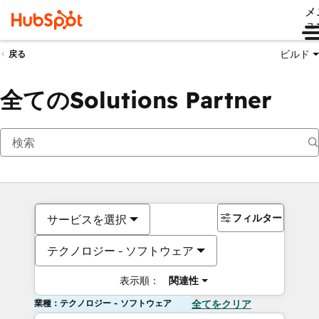
メ
ュ
ビルド
戻る
全てのSolutions Partner
フィルター
サービスを選択
テクノロジー - ソフトウェア
表示順：
関連性
業種：テクノロジー - ソフトウェア
全てをクリア