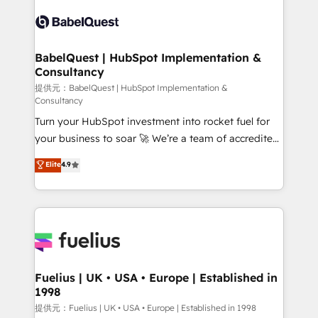
Pipedrive, Dynamics etc • Technical projects inc.
Innovation HubSpot Impact Award - Platform
Custom API integrations & ERP systems inc. SAP and
Migration Excellence HubSpot Impact Award -
Netsuite A little about us... • Boutique 'Elite' Team (12
Platform Excellence 35+ full-time HubSpot
super skilled members) • 150+ Clients for Sales Hub,
BabelQuest | HubSpot Implementation &
professionals.
Consultancy
Marketing Hub, Service Hub, Data Hub and Website
(CMS) • ISO/IEC 27001:2022, ISO 9001:2015 and
提供元：BabelQuest | HubSpot Implementation &
Consultancy
now... ISO 42001: 2023 certified • Exclusive AI
Turn your HubSpot investment into rocket fuel for
'GuardHub' governance framework, based on ISO
your business to soar 🚀 We’re a team of accredited
42001 - helping you 'organise complexity' 𝗥𝗲𝗮𝗱𝘆
HubSpot experts ready to help you. We can
𝗳𝗼𝗿 𝘁𝗵𝗲 𝗻𝗲𝘅𝘁 𝘀𝘁𝗲𝗽? Click the 👈 '𝗖𝗼𝗻𝘁𝗮𝗰𝘁
Elite
4.9
implement the platform into complex business
𝗯𝘂𝘀𝗶𝗻𝗲𝘀𝘀' button to get in touch (𝘸𝘦'𝘳𝘦 𝘴𝘶𝘱𝘦𝘳
environments, optimise what you've got and make
𝘳𝘦𝘴𝘱𝘰𝘯𝘴𝘪𝘷𝘦)
sure you can actually use it, build your website in
HubSpot or create an inbound marketing strategy
for you and execute it on HubSpot. We are on the
G-Cloud 14 CCS (Crown Commercial Service)
framework, meaning we've been accredited by
Fuelius | UK • USA • Europe | Established in
1998
HubSpot and vetted by the CCS, which means we
can support public sector companies as well the
提供元：Fuelius | UK • USA • Europe | Established in 1998