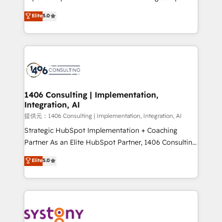
Platform Migration Excellence. • Top 3 Partner of the
achieve real growth. We specialize in delivering
Elite
5.0
Year LATAM 2022, 2023, 2024, 2025. • Partner of the
tailored solutions that drive results by leveraging
Year 2024. • Organizer of Aliados.ai (AI, marketing &
HubSpot’s platform and data to fuel success.
tech global congress). 👉 Ready to scale your
Technical Solutions: - HubSpot Technical Consulting -
business with HubSpot? Let Cebra’s experts help
HubSpot CRM Implementation - HubSpot
you grow faster, smarter, and with impact.
Onboarding - Data Migration & Integrations -
Technical Audit & Optimization Strategic Solutions: -
Revenue Operations - Inbound Marketing -
1406 Consulting | Implementation,
Integration, AI
Outbound Marketing - HubSpot CMS Website
Design & Development We empower our clients to
提供元：1406 Consulting | Implementation, Integration, AI
reach their full potential by providing transparent,
Strategic HubSpot Implementation + Coaching
relationship-driven support. With over 300 HubSpot
Partner As an Elite HubSpot Partner, 1406 Consulting
certifications and accreditations, we deliver both the
helps mid-market revenue teams transform how
Elite
5.0
technical know-how and strategic guidance you
they sell, market, and serve. We don't just build your
need to succeed.
HubSpot—we teach your team to own it, then stay
to help you keep winning. What We Do ⚙️ CRM
Implementations across Marketing, Sales, Service,
Data & Content 📈 Sales & Marketing Alignment +