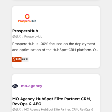
onboarding and implementation, web design, sales
& marketing automation, and digital marketing. With
extensive experience working with tech companies
and manufacturers since 2002, we are committed to
empowering our clients and developing their
ProsperoHub
autonomy. Get to grips with HubSpot through
提供元：ProsperoHub
guided implementation and seamless integration of
ProsperoHub is 100% focused on the deployment
the CRM platform into your digital ecosystem. Would
and optimisation of the HubSpot CRM platform. Our
you like support in deploying your inbound
highly experienced team of solutions experts will
Elite
5.0
marketing strategy? We'll provide support tailored
ensure that you achieve maximum adoption and
to your needs and sales objectives. With 125+
ROI from your HubSpot investment. Use our
certifications, we are part of the most certified
extensive HubSpot, sales, marketing, service and
Canadian agencies, and we both hold Onboarding
integrations expertise to lead your team on their
Accreditations. Based in Canada (coast to coast), our
HubSpot journey, design and implement your
services are offered in both English & French.
processes and skilfully bring your revenue
infrastructure to life. Our collaborative approach
MO Agency HubSpot Elite Partner: CRM,
RevOps & AEO
keeps you in control whilst we plan and support the
route to your revenue goals. We have successfully
提供元：MO Agency HubSpot Elite Partner: CRM, RevOps &