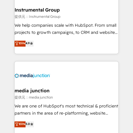
we turn complexity into clarity, human at global
scale. 🏆 HubSpot’s CEO called us “the partner of the
Instrumental Group
future.” Others agree it is proof of trust built through
提供元：Instrumental Group
measurable impact.
We help companies scale with HubSpot. From small
projects to growth campaigns, to CRM and websites.
Hire an agency that's experienced in every inch of
Elite
4.9
HubSpot and willing to work hand-in-hand with your
team to simplify the complex and build a better
experience for your team and customers.
media junction
提供元：media junction
We are one of HubSpot's most technical & proficient
partners in the area of re-platforming, website
design & development. We specialize in multi-hub
Elite
5.0
implementations for mid-market & enterprise