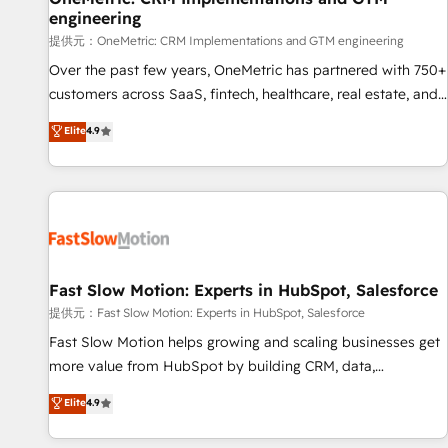
engineering
and lead nurturing sequences. - Cross-hub setup across
Marketing, Sales, Operations, and Service Hubs. - Ongoing
提供元：OneMetric: CRM Implementations and GTM engineering
optimization, managed support, and scalable retainers.
Over the past few years, OneMetric has partnered with 750+
Let’s make HubSpot your most powerful growth engine.
customers across SaaS, fintech, healthcare, real estate, and
Built to convert, scale, and drive results.
other industries. With 150+ HubSpot-certified experts, we
Elite
4.9
deliver scalable solutions to complex GTM and RevOps
challenges. Our Expertise 🔹 Onboarding & Implementation:
Accredited HubSpot Partner, ensuring smooth setup
tailored to your GTM motion. 🔹 Migrations: Accredited
HubSpot Partner, ensuring migration from other CRMs to
HubSpot without data loss or downtime. 🔹 RevOps
Strategy: Align teams, processes, and data to drive revenue
Fast Slow Motion: Experts in HubSpot, Salesforce
efficiency. 🔹 Integrations: Connect HubSpot with your tech
提供元：Fast Slow Motion: Experts in HubSpot, Salesforce
stack for better adoption. 🔹 Custom Solutions: Build
Fast Slow Motion helps growing and scaling businesses get
tailored apps, workflows, and configurations. We are SOC 2
more value from HubSpot by building CRM, data,
Type II and ISO 27001 certified, reinforcing our commitment
automation, and AI foundations that work in the real world.
Elite
4.9
to data security and compliance. At OneMetric, we help
The only HubSpot Elite Solutions Partner and Salesforce
revenue teams focus on the OneMetric that matters most:
Summit Partner, we help companies design connected