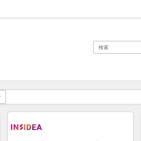
現在の場所
ページ
ページ
ページ
ページ
ページ
ページ
ページ
ページ
ページ
ページ
ページ