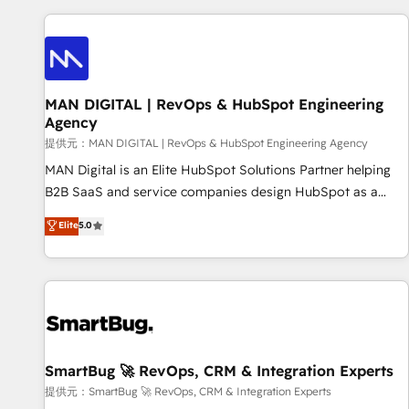
revenue.
revenue systems across HubSpot, Salesforce, Claude, and
the tools that support their business. Our work goes
beyond implementation. We help clients clean up
complexity, adoption, data, reporting, and operationalize AI
through practical, governed Claude services that turn AI into
MAN DIGITAL | RevOps & HubSpot Engineering
Agency
useful business workflows. We support HubSpot
implementation, onboarding, optimization, advanced
提供元：MAN DIGITAL | RevOps & HubSpot Engineering Agency
configuration, CRM architecture, RevOps process design,
MAN Digital is an Elite HubSpot Solutions Partner helping
Salesforce migrations and integrations, automation,
B2B SaaS and service companies design HubSpot as a
reporting, governance, Claude AI strategy, and custom
revenue system, not a marketing tool. We turn fragmented
Elite
5.0
integrations. We work best with mid-market and enterprise
processes and unreliable data into one operational source
organizations that have outgrown basic CRM setup and
of truth for GTM teams and leadership. What We Do ➡️ CRM
need a long-term partner with strategic guidance and deep
Architecture & Implementation 🧩 – Scalable data models
technical expertise.
and pipelines ➡️ Revenue Operations 📈 – Lead, deal,
onboarding, and renewal processes ➡️ GTM Operations ⚙️ –
Automation, forecasting, and reporting ➡️ Custom
Integrations 🔌 – API-based connections with ERP and
SmartBug 🚀 RevOps, CRM & Integration Experts
billing systems HubSpot Accreditations: - CRM
提供元：SmartBug 🚀 RevOps, CRM & Integration Experts