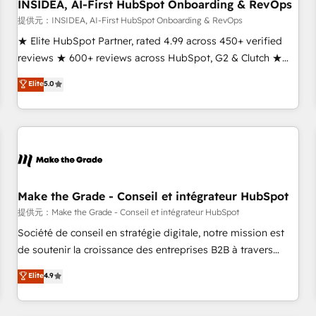
INSIDEA, AI-First HubSpot Onboarding & RevOps
提供元：INSIDEA, AI-First HubSpot Onboarding & RevOps
★ Elite HubSpot Partner, rated 4.99 across 450+ verified
reviews ★ 600+ reviews across HubSpot, G2 & Clutch ★
150+ in-house HubSpot-certified experts ★ 1,500+
Elite
5.0
implementations across 25+ countries ★ AI-first, RevOps-
led, onboarding-obsessed INSIDEA helps growing
companies turn HubSpot into a revenue engine. We
onboard your team, migrate your data, and build AI-
powered workflows that drive adoption from week one, in
your time zone. What we do: ➤ Onboarding: Live in weeks,
with workflows built around your business, not a template.
Make the Grade - Conseil et intégrateur HubSpot
➤ Migration: Move from any legacy CRM. Zero downtime,
提供元：Make the Grade - Conseil et intégrateur HubSpot
full data integrity. ➤ Implementation: Configure HubSpot to
Société de conseil en stratégie digitale, notre mission est
run your revenue process. Sales, marketing, and service
de soutenir la croissance des entreprises B2B à travers
wired together. ➤ AI and Integrations: Layer Breeze AI,
l’acquisition de nouveaux clients, l'intégration CRM et le
Elite
4.9
custom agents, and APIs to remove manual work. ➤
développement des revenus auprès de vos comptes
Ongoing Management: Monthly tune-ups, feature rollouts,
existants. En France et à l'international, nous travaillons
adoption coaching. Buying HubSpot, switching to it, or