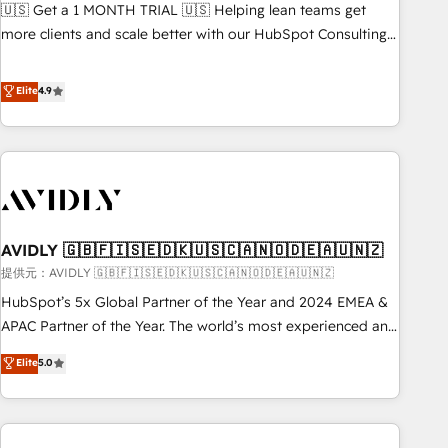
reporting clarity. Security & Compliance: SOC 2 Type II and
🇺🇸 Get a 1 MONTH TRIAL 🇺🇸 Helping lean teams get
検索からの流入・引用を前提にコンテンツとサイト構造を最適
HIPAA attested for enterprise-grade data security. 🏆 Why
more clients and scale better with our HubSpot Consulting
化。 🏆 なぜ100incを選ぶのか？ ✓ HubSpot Eliteパートナー
Bluleadz? GTM OS Partner | 16+ Years Experience | 1,000+
& 'Done For You' Services. 🚀 Who We Work With 🚀 We
認定 ✓ HubSpotアワード受賞・HUGリーダー ✓
Five-Star Reviews
help lean, growing companies: - Win more business -
Elite
4.9
ISO27001:2022 / ISO9001:2015 取得 ✓ 400社以上の導入実績
Reduce no-shows - Improve lead & deal conversion rates -
✓ HubSpot大百科 出版 CRM・AI活用に関するご相談、現状整
Scale with less headcount ...by using HubSpot's full
理の壁打ちなど、構想段階からお気軽にお問い合わせくださ
capabilities. 🤓 What do you get? 🤓 Our client's are too
い。
busy to learn the ins-and-outs of HubSpot. We give you a
Personal Consultant + Tech Team to handle the heavy lifting
of mapping out AND building your ideal system. + Get best
AVIDLY 🇬🇧🇫🇮🇸🇪🇩🇰🇺🇸🇨🇦🇳🇴🇩🇪🇦🇺🇳🇿
practices and 'don't know what you don't know'
recommendations to maximize conversions! OTF is an Elite
提供元：AVIDLY 🇬🇧🇫🇮🇸🇪🇩🇰🇺🇸🇨🇦🇳🇴🇩🇪🇦🇺🇳🇿
Partner (top 1% of 6,500+ Partners) and was named 2023
HubSpot’s 5x Global Partner of the Year and 2024 EMEA &
HubSpot Partner of the Year 💥 Trusted by 2,500+
APAC Partner of the Year. The world’s most experienced and
companies to help them scale and close more business, by
fully accredited HubSpot Solutions Partner. 🚀 With 2,750+
Elite
5.0
using HubSpot (the right way). ⭐️ Here's more info:
HubSpot projects delivered and 370+ specialists across
www.onthefuze.com/hubspot-admin Contact us to learn
EMEA, APAC and NAM, we de-risk complex CRM
more!
programmes and accelerate ROI across every HubSpot
Hub. 🧭 From multi-region migrations to AI-powered