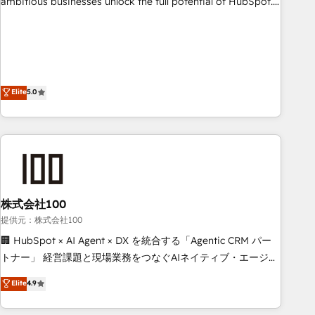
ambitious businesses unlock the full potential of HubSpot.
teams use with confidence and that leadership can rely on
Too many businesses invest in HubSpot but never see the
for scalable revenue insights.
ROI they expected due to poor adoption, messy data, and
disconnected teams getting in the way. That’s where we
come in. We partner with scaling businesses across the UK
to design, implement, and optimise HubSpot so it actually
Elite
5.0
drives revenue, not just reports on it. Our services include: -
Choosing the right HubSpot package for your business -
Full CRM, Marketing, and Sales Hub implementations -
Custom integrations - HubSpot Optimisation projects -
HubSpot CMS Websites - RevOps projects & managed
services - Sales enablement and team training - Revenue
株式会社100
Hub Implementation, CPQ Implementation, Billing &
Payments Implementation" Based in Leeds and London, we
提供元：株式会社100
partner with businesses across the UK who are ready to
🏢 HubSpot × AI Agent × DX を統合する「Agentic CRM パー
turn HubSpot into the growth engine it’s meant to be.
トナー」 経営課題と現場業務をつなぐAIネイティブ・エージェ
ンシーとして、HubSpot Eliteの実装力で顧客フロント業務を
Elite
4.9
再設計します。 💡 100inc は何をする会社か？ HubSpotを共
通基盤に、AIエージェントを組み込んだ顧客フロント業務（マ