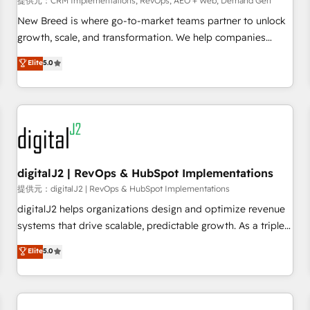
提供元：CRM Implementations, RevOps, AEO + Web, Demand Gen
decisions, streamline processes, and unlock efficiency at
scale. From predictive intelligence to conversational AI, we
New Breed is where go-to-market teams partner to unlock
turn data into action and automation into competitive
growth, scale, and transformation. We help companies
advantage. ✦ 150+ implementations ✦ 100+ certifications ✦
activate HubSpot’s AI-powered customer platform and
Elite
5.0
7 accreditations
operationalize HubSpot’s Loop Marketing framework
through expert-led services, smart agents, and purpose-
built apps, tailored to your business. Together, we unlock
results, fast. ⚙️CRM & RevOps: Align all Hubs to your buyer
journey for clean data, scalability, & reporting. 🎯Demand
Gen & ABM: Drive pipeline with inbound, ABM, AEO, SEO, &
paid media. 👩‍💻Web Design: Build high-performing
digitalJ2 | RevOps & HubSpot Implementations
websites with UX, messaging, & conversion strategy that
提供元：digitalJ2 | RevOps & HubSpot Implementations
drive results. 🤖AI Strategy: Activate Breeze Agents,
digitalJ2 helps organizations design and optimize revenue
configure HubSpot AI, & maximize AEO with tailored AI
systems that drive scalable, predictable growth. As a triple-
services. 🧩Integrations: Extend HubSpot with custom
accredited HubSpot Solutions Partner, we specialize in both
Elite
5.0
integrations, hosting, & maintenance.
strategic RevOps planning and hands-on technical
execution - building the operational foundation companies
need to thrive. Industries we specialize in: - Manufacturing -
Healthcare - Financial Services - Managed IT (MSP) -