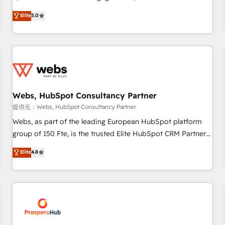
Driven Design Agency of the Year 🏆2015 Became the 5th
marketing complexity into measurable, scalable growth.
Elite
5.0
Agency to reach Diamond 🏆2014 HubSpot COS
From onboarding to enterprise-grade campaigns, our in-
Performance Award 🏆2014 HubSpot COS Design Award 🏆
house team builds scalable strategies that drive long-term
2013 HubSpot Marketplace Provider of the Year 🏆2011
revenue. ⚙️ HubSpot Integration & Optimization • Seamless
Became a HubSpot Partner 📆Founded in 1997
CRM, CMS, and automation setup • Complex platform
migrations and data cleanups • Custom APIs and third-party
integrations 📈 End-to-End Revenue Acceleration • Lifecycle
marketing and pipeline growth programs • Sales
Webs, HubSpot Consultancy Partner
enablement tools and CRM optimization • Retention
提供元：Webs, HubSpot Consultancy Partner
strategies with customer journey mapping 🏅 Elite-Level
Webs, as part of the leading European HubSpot platform
HubSpot Execution • 750+ onboardings and 2,000+
group of 150 Fte, is the trusted Elite HubSpot CRM Partner
implementations • Deep expertise across marketing, sales,
offering you a roadmap on maximizing EBITDA and
Elite
4.8
and service hubs • Built-in flexibility for startups to global
achieving Commercial Excellence. With our targeted
brands
processes, we strengthen your digital transformation and
minimize costs. As HubSpot's Advanced Accredited CRM
Implementation partner, we provide expertise to drive your
business forward. Since 2015 we are fully dedicated to
HubSpot and with an experienced team (50+), we work