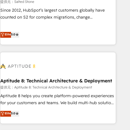
提供元：Salted Stone
Since 2012, HubSpot’s largest customers globally have
counted on S2 for complex migrations, change
management, systems integration, and creative solutions
that deliver measurable impact and transform brand
Elite
5.0
experiences As one of the few full-service creative agencies
in the HubSpot ecosystem, we blend strategy, technology,
& award-winning design to build scalable, globally
regionalized HubSpot websites, integrated marketing
campaigns, & RevOps frameworks that fuel long-term
success We connect the entire customer lifecycle through
seamless integrations, ensure long-term adoption with
Aptitude 8: Technical Architecture & Deployment
change-management programs, and align marketing, sales,
提供元：Aptitude 8: Technical Architecture & Deployment
and service to drive sustainable growth With 6 key
Aptitude 8 helps you create platform-powered experiences
HubSpot accreditations and experience across hundreds of
for your customers and teams. We build multi-hub solutions
organizations in dozens of industries, there’s a good chance
and orchestrate operations across your entire tech stack.
Elite
5.0
one of our globally integrated teams has worked with
Aptitude 8 is trusted by top brands such as Lenovo,
clients just like you Let’s explore whether S2 is the partner
Bluetooth, International Sports Sciences Association, SXSW,
you’ve been looking for...and get your next big initiative