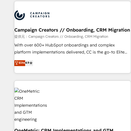
the Year in 2024, consistently ranked among their top 5
partners worldwide, and with over 15 years in the
ecosystem, Huble has built a track record that speaks for
itself. One company, one operating model, delivering across
offices and consulting teams in the UK, USA, Canada,
Campaign Creators // Onboarding, CRM Migration
Germany, France, Belgium, Singapore, and South Africa.
提供元：Campaign Creators // Onboarding, CRM Migration
Certified compliant with ISO/IEC 27001:2022 and ISO
With over 600+ HubSpot onboardings and complex
9001:2015 across all seven international offices and 175+
platform implementations delivered, CC is the go-to Elite
employees.
Solutions Partner for businesses ready to migrate,
Elite
4.9
replatform, and scale smarter. We specialize in high-impact
CRM and CMS migrations and onboarding from platforms
like Salesforce, NetSuite, Zoho, Pardot, Marketo, Microsoft
Dynamics, Wix, WordPress and legacy CRMs, turning
fragmented systems into unified, growth-ready HubSpot
architectures that accelerate revenue operations and
performance. - Multi-object CRM migration, cleanup, and
implementation. - Pre-built and custom integrations across
your full tech stack. - Custom object setup, CMS builds, and
full-funnel automation. - Dashboards, lifecycle campaigns,
OneMetric: CRM Implementations and GTM