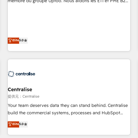
membre du groupe Uptoo. Nous aidons les ETI et PME B2B
fondations : des données unifiées, des processus alignés.
à unifier Marketing, Ventes et Service sur HubSpot grâce à
Ensuite l'augmentation : l'IA là où elle crée de la valeur. Et
la Revenue Architecture : alignement des équipes, pipeline
surtout : l'humain qui reste au centre. Parce que la vraie
prévisible, croissance mesurable. 🔌 Intégrations complexes
performance vient de l'intérieur. Act Inside. Stand Out.
: ERP (Divalto, Sage X3, Cegid, Pennylane, Dynamics..), VOIP
(Aircall, Ringover, Modjo), Shopify, Oneflow. 💻
Elite
5.0
Développements custom : CRM UI Extensions (React),
Serverless Node.js, Custom Objects, thèmes HubL, agents
IA & Breeze AI. 🎯 Secteurs : Industrie, Distribution B2B,
SaaS, Services B2B, Immobilier, Viticulture, Finance. 🚀 Nos
livrables : migration sécurisée, implémentation Marketing +
Sales + Service Hub, synchronisation ERP ↔ HubSpot
Centralise
temps réel, formation équipes. 🏆 +350 projets livrés.
Accrédités HubSpot CRM Implementation, Data Migration &
提供元：Centralise
Custom Integration. 📩 Parlons de votre projet →
Your team deserves data they can stand behind. Centralise
digitaweb.com
build the commercial systems, processes and HubSpot
foundations that turn your CRM from a liability, into the
Elite
5.0
source of truth that your entire organisation can confidently
stand behind. We are an Elite Partner built on one belief: