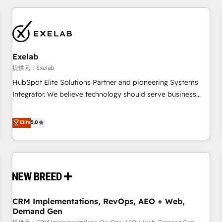
technology is only as good as the revenue system around it.
Our strategists, RevOps specialists and technical
consultants care as much about outcomes as our clients do.
Working with 200+ mid-market B2B businesses has taught
us exactly where things break. Where forecasts fall apart.
Exelab
Where marketing and sales lose alignment. A CRO needs
提供元：Exelab
forecasting leadership can trust. A Head of Marketing needs
HubSpot Elite Solutions Partner and pioneering Systems
attribution Sales respects. A RevOps lead needs governance
Integrator. We believe technology should serve business
from day one. A founder stepping back needs visibility
strategy, not the other way around. Every engagement
without the weeds. We're one of the UK's most experienced
begins with clear objectives, customer journey mapping,
Elite
5.0
HubSpot teams, but that's the credential, not the point. Our
and measurable KPIs. Only then we architect solutions. The
clients trust us to own their revenue engine and the
question is never which features to activate, but which
outcomes.
outcomes to deliver. -SYSTEM INTEGRATION- Connectors,
workflows, and data architectures that make HubSpot the
operational hub, integrated with SAP, Microsoft Dynamics,
custom ERPs, and any enterprise platform. Proprietary apps
CRM Implementations, RevOps, AEO + Web,
extend HubSpot beyond standard configurations. -AI-
Demand Gen
FIRST- AI across customer-facing operations to accelerate