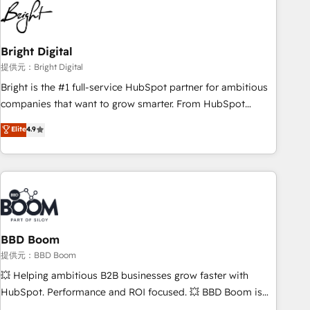
automation, we turn complexity into clarity, human at global
scale. 🏆 HubSpot’s CEO called us “the partner of the
future.” Others agree it is proof of trust built through
Bright Digital
measurable impact.
提供元：Bright Digital
Bright is the #1 full-service HubSpot partner for ambitious
companies that want to grow smarter. From HubSpot
onboarding, to training, from developing a new website to
Elite
4.9
lead generation and digital marketing; we do it all (and with
great results)! In short, our services include: - HubSpot
consultancy: onboarding, training, data migration - HubSpot
development: websites, custom modules, integrations -
Marketing & sales solutions: digital marketing, advertising,
campaigns, content and design We connect people, data
and technology to improve customer experiences. With our
BBD Boom
bright people, exciting ideas and can-do mentality, we
提供元：BBD Boom
ensure revenue growth on a daily basis. So tell us your
💥 Helping ambitious B2B businesses grow faster with
challenge; our passionate and growth driven team of 100+
HubSpot. Performance and ROI focused. 💥 BBD Boom is
experts is ready for you! Driving digital growth |
the HubSpot partner that can help you to HubSpot Better.