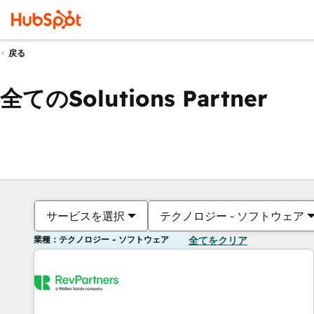
戻る
全てのSolutions Partner
サービスを選択
テクノロジー - ソフトウェア
業種：テクノロジー - ソフトウェア
全てをクリア