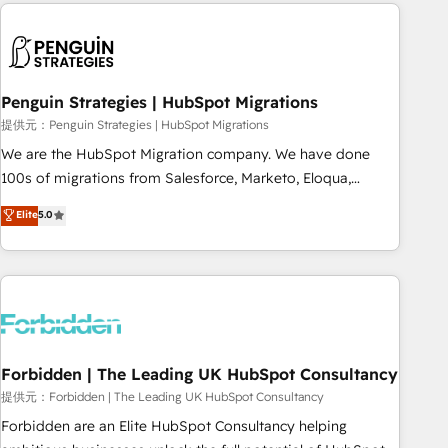
Notion, Soundcloud, American Nurses Association,
moving!
Randstad, Uber Freight, and HubSpot itself. We have the
largest technical consulting team of any HubSpot partner
and expertise across operational strategy, business-first
process building, system integration, custom development,
Penguin Strategies | HubSpot Migrations
and extensibility. When you work with Aptitude 8, you get a
提供元：Penguin Strategies | HubSpot Migrations
team – not an individual – with embedded consulting,
We are the HubSpot Migration company. We have done
strategy, development, and project management. We have
100s of migrations from Salesforce, Marketo, Eloqua,
100% US-based, FTE team members. We offer project-
Microsoft Dynamics, pipedrive and others. We leverage our
Elite
5.0
based and managed services engagements that include
proven processes and AI to get it done right the first time.
new HubSpot implementations, migrations from other
We help companies build high performing revenue
platforms, systems integration, extensibility, custom
operations across complex sales cycles, multi system
development, and ongoing RevOps support.
environments and global SaaS or manufacturing teams.
Trusted by leading enterprises and fast growing scale ups
including Sony, Rapyd, Fiverr, XM Cyber, Wix - Base44, EMA
Design Automation and FIT. 📊 RevOps & data architecture
Forbidden | The Leading UK HubSpot Consultancy
🔗 CRM migrations & End to end integrations 🤖 AI
提供元：Forbidden | The Leading UK HubSpot Consultancy
workflows & enrichment 📘 Team enablement & company-
Forbidden are an Elite HubSpot Consultancy helping
wide adoption We create HubSpot environments that