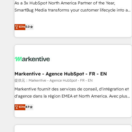
Implementation Accreditation 🏅 - HubSpot Onboarding
As a 3x HubSpot North America Partner of the Year,
Accreditation 🎓 - Custom Integration Accreditation 🧠 -
SmartBug Media transforms your customer lifecycle into a
Quote-to-Cash Capabilities Award 💰 Proven in Complex
revenue engine. Our unified ecosystem includes specialized
Environments Trusted by teams at T-Mobile, Shoper,
divisions Globalia (AI & Software) and Point Success Media
Elite
5.0
Trans.eu, Otovo, Unit8, and CodeLab and many more. ➡️
(Paid Media), making this the official home for all three
Check out our case studies: https://www.man.digital/case-
brands. 🔄 Implementation & Integration - Seamless
studies Build a CRM your business can run on.
migrations and system integrations powered by Globalia’s
technical development team. - 19 HubSpot-certified trainers
to drive platform adoption. 📈 Revenue Generation - Full-
funnel marketing and high-performance advertising via
Markentive - Agence HubSpot - FR - EN
Point Success Media. - Expert deployment of Breeze AI and
custom agents to automate growth. 🏆 Elite Excellence - 8
提供元：Markentive - Agence HubSpot - FR - EN
platform accreditations and deep HIPAA-compliance
Markentive fournit des services de conseil, d'intégration et
expertise. - A team of 250+ experts dedicated to your
d'agence dans la région EMEA et North America. Avec plus
resilient growth.
de 115 experts en marketing automation, Growth, Revops,
Elite
4.9
CRM et webdesign. Markentive is both a consulting firm, a
digital agency and an integrator. With over 115 experts in
marketing automation, growth, revops, CRM and webdesign
(We focus on EMEA - USA customers).