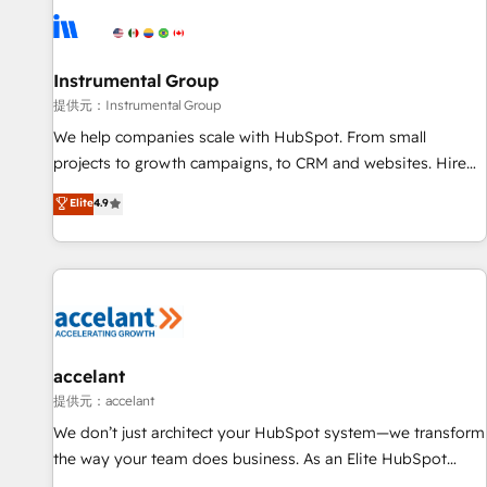
Instrumental Group
提供元：Instrumental Group
We help companies scale with HubSpot. From small
projects to growth campaigns, to CRM and websites. Hire
an agency that's experienced in every inch of HubSpot and
Elite
4.9
willing to work hand-in-hand with your team to simplify the
complex and build a better experience for your team and
customers.
accelant
提供元：accelant
We don’t just architect your HubSpot system—we transform
the way your team does business. As an Elite HubSpot
Solutions Partner, we specialize in creating tailored, end-to-