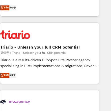
www.brightdigital.com
We work with your teams to solve all your HubSpot
Elite
5.0
challenges and improve user adoption, sales process and
marketing results. Services 📚 Onboarding your team to
HubSpot for the first time 🔧 Designing and optimising your
HubSpot set-up for better results 🌐 Website design and
build using HubSpot 🔌 Integrating HubSpot with other
systems 🎓 Training your teams to be HubSpot pros 📊
Triario - Unleash your full CRM potential
Lead generation services using HubSpot Why us? - SIX
HubSpot Accreditations - awarded by HubSpot after a
提供元：Triario - Unleash your full CRM potential
rigorous process for CRM, Solutions Architecture,
Triario is a results-driven HubSpot Elite Partner agency
Onboarding , Data Migration, Custom Integration & Platform
specializing in CRM implementations & migrations, Revenue
Enablement -Onboarded over 500 businesses to HubSpot -
Operations, Custom Integrations, Custom AI agents and AI-
Elite
5.0
Top 1% of partners worldwide -In-house team of 25+
ready Website Design With over 15 years of experience, we
experts Contact us today to help you get more from your
help companies bridge the gap between marketing, sales,
investment in HubSpot. www.bbdboom.com
and customer success through smart automation, data
hygiene, and tailored HubSpot solutions. Our clients choose
us because we blend the expertise of a global consultancy
with the care and agility of a boutique firm. At Triario, we’re