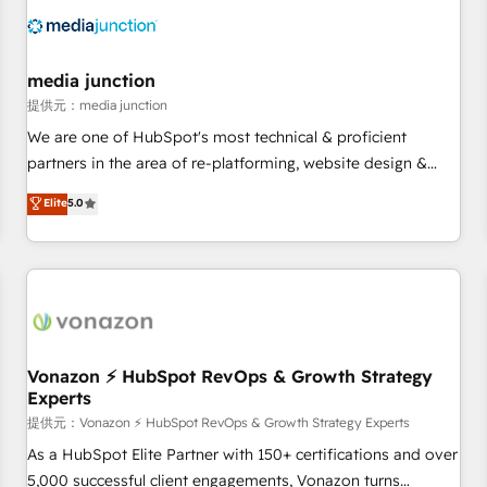
Franchises - Professional Services - And more! How we
help: ✔️ Full HubSpot implementations and portal
optimization ✔️ Data migrations, CRM architecture, and
media junction
reporting foundations ✔️ Custom integrations and workflow
提供元：media junction
automation ✔️ User adoption programs, training, and
We are one of HubSpot's most technical & proficient
enablement Through project-based engagements and
partners in the area of re-platforming, website design &
ongoing RevOps partnerships, we guide organizations
development. We specialize in multi-hub implementations
Elite
5.0
through the revenue maturity model - delivering the right
for mid-market & enterprise companies. We are woman-
improvements at the right time so operations evolve
owned, powered by coffee, and we ❤️ dogs. We produce
strategically and sustainably as the business grows.
award-winning work for our clients. 🏆2023 Technical
Expertise Impact Award 🏆2022 Technical Expertise Impact
Award 🏆2022 Platform Migration Excellence Impact Award
🏆2020 Elite Solutions Partner 🏆2019 Integrations HubSpot
Impact Award 🏆2019 Marketing Enablement HubSpot
Vonazon ⚡ HubSpot RevOps & Growth Strategy
Experts
Impact Award 🏆2018 Website Design HubSpot Impact
Award 🏆2017 Website Design HubSpot Impact Award 🏆
提供元：Vonazon ⚡ HubSpot RevOps & Growth Strategy Experts
2016 Growth-Driven Design Agency of the Year 🏆2016
As a HubSpot Elite Partner with 150+ certifications and over
Sales Enablement HubSpot Impact Award 🏆2015 Growth-
5,000 successful client engagements, Vonazon turns