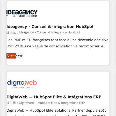
avec des ETI ambitieuses, des grands groupes voulant aller
reviving a stale portal? We are built for the work.
au-delà d’une simple transformation digitale et des startups
florissantes. Nos 3 grandes expertises sont : ➤ L’intégration
de CRM et de méthodologie RevOps pour aligner les
équipes marketing, commerciales et support client (data
Ideagency - Conseil & Intégration HubSpot
migration, synchronisation API, audit et maintenance) ➤ La
提供元：Ideagency - Conseil & Intégration HubSpot
création de sites internet de conversion qui transforment
Les PME et ETI françaises font face à une décennie décisive.
les visiteurs en opportunités d'affaires ➤ La mise en place
D'ici 2030, une vague de consolidation va recomposer le
de stratégies d'acquisition marketing (SEO, SEA, inbound,
marché. Seules survivront les entreprises qui auront réussi
Elite
4.9
automatisation marketing, ABM, IA, emailing) Informations
leur transformation. Le problème ? 58% des dirigeants
clés : - 10 ans d'expérience - 100+ intégrations CRM
savent que l'IA est vitale pour leur survie. Mais 57% n'ont
HubSpot réussies - 40 experts conseil - 150 certifications
aucune stratégie. Et 43% ne maîtrisent même pas leurs
HubSpot cumulées
données. C'est le paradoxe français : conscience totale,
action nulle. La solution s'appelle l'Entreprise Augmentée. Ce
n'est pas une entreprise qui utilise l'IA. C'est une
organisation qui a réussi la symbiose entre l'expertise
DigitaWeb — HubSpot Elite & Intégrations ERP
humaine et l'intelligence artificielle. Pas pour remplacer
提供元：DigitaWeb — HubSpot Elite & Intégrations ERP
l'humain, mais pour l'augmenter. Chez Ideagency, nous
DigitaWeb — HubSpot Elite Solutions, Partner depuis 2015,
accompagnons cette transformation. D'abord les