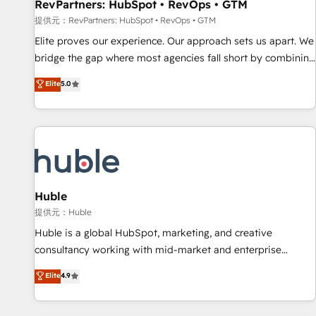
RevPartners: HubSpot • RevOps • GTM
提供元：RevPartners: HubSpot • RevOps • GTM
Elite proves our experience. Our approach sets us apart. We
bridge the gap where most agencies fall short by combining
GTM strategy with technical execution to solve the right
Elite
5.0
problem with the right solution. As the only firm in the world
to hold Elite Partner Accreditations with both HubSpot and
Clay, our clients gain a unique advantage in CRM
architecture, pipeline generation, data intelligence, and go-
to-market execution. Why B2B Businesses Choose RP: -
Secure: Soc2 compliant 🛡️ - Pricing: Implementations
starting at $1,5k 💵 - Speed: Launch in 14 days ⚡ - Global:
Huble
250 professionals across five continents 🌐 - Scale: Fastest
提供元：Huble
tiering Elite HubSpot Partner 🪴 - Sales Hub: More
Huble is a global HubSpot, marketing, and creative
implementations than any other Partner 💻 - Migrations: We
consultancy working with mid-market and enterprise
convert Salesforce addicts to HubSpot evangelists 🧡 Don't
businesses. We go beyond implementation, shaping the
Elite
4.9
hire a marketing agency for an Ops problem. Don't hire a
strategy, processes, and teams that turn HubSpot into a
technical agency for a growth problem. Hire a partner built
genuine growth engine. Named HubSpot's Global Partner of
to solve both.