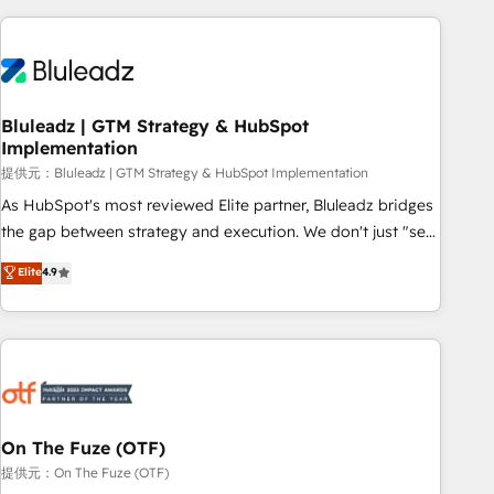
ーケティング・営業・CS）を組織全体で設計・実装する日本の
AIネイティブ・エージェンシーです。事業部・グループ会社・
部門が分立する組織で、データと業務プロセスのサイロ化を、
CRMを軸とした全社共通基盤に再構築します。意思決定者・
PMO・現場担当者に並走します。 1️⃣ HubSpot導入・活用支援
Bluleadz | GTM Strategy & HubSpot
Implementation
顧客データの一元化から、GTMの見える化・自動化まで。全
Hub統合運用、データ品質設計、グループ横断のCRM統合に対
提供元：Bluleadz | GTM Strategy & HubSpot Implementation
応します。 2️⃣ AIエージェント組織構築 営業・マーケティング
As HubSpot's most reviewed Elite partner, Bluleadz bridges
業務の一部をAIが自律実行する組織への移行を設計・実装。
the gap between strategy and execution. We don't just "set
Breeze・Claude等をHubSpotと連携させ、役割定義・運用ル
up tools" — we install the GTM Operating System (GTM OS)
Elite
4.9
ール・成果指標まで含めて設計します。 3️⃣ 全社DX × AI推進の
to align your leadership and engineer a portal that drives
PMO伴走支援 複数部門をまたぐDX×AI変革を、構想から実装・
predictable revenue velocity. 🚀 GTM Strategy & Alignment
定着までPMOとして主導。「設定の代行ではなく、設計の責
Workshops & Sprints: Identify "Valleys of Death" stalling
任」を引き受け、部門横断の統合・浸透・変革管理を実行しま
growth. Fix your ICP, Math, and Story to stop "accelerating a
す。 ▸ CMS戦略設計・構築：リード獲得・CVR・SEOを前提に
mess." ⚙️ Elite Engineering & AI Scalable Architecture: Zero-
した情報設計・導線設計・テンプレート設計をContent Hubで
technical-debt setup across all Hubs, validated by our 7
一体提供。 ▸ 既存CRM・MAからの移行支援：Salesforce・
HubSpot Accreditations. AI-Powered RevOps: Breeze AI,
On The Fuze (OTF)
Marketo・Pardot等からの移行、カスタム設計、履歴データ移
custom AI agents, and high-integrity migrations for total
提供元：On The Fuze (OTF)
行と活用設計まで。 ▸ AEO対応：ChatGPT・Perplexity等のAI