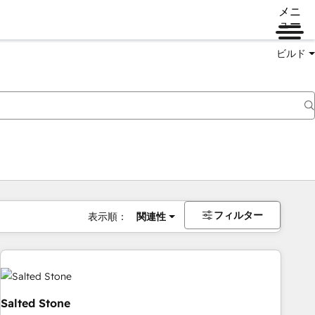
メニ
ュー
ビルド
フィルター
表示順：
関連性
Salted Stone