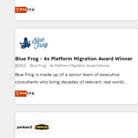
end CRM solutions that accelerate growth, improve
Elite
5.0
operational efficiency, and ensure faster time to value on
HubSpot. What sets us apart? Our people-centric approach.
From day one, our team takes the time to deeply
understand your unique needs, crafting custom strategies
that deliver impactful results. Our mission is to empower
you to unlock HubSpot’s full potential—faster. Through
Blue Frog - 4x Platform Migration Award Winner
expert training, unmatched responsiveness, and ongoing
support, we equip your team to adopt new systems with
提供元：Blue Frog - 4x Platform Migration Award Winner
confidence and achieve a unified, data-driven approach to
Blue Frog is made up of a senior team of executive
customer engagement.
consultants who bring decades of relevant, real world
experience to our client engagements. "Blue Frog is a top,
Elite
5.0
trusted partner in HubSpot's ecosystem for a reason. Their
team brings over a decade of experience to the table, along
with deep knowledge of the HubSpot platform and
strategies for driving growth. They are committed to
helping our customers grow and finding solutions that fit
their unique business needs. We are thrilled to have Blue