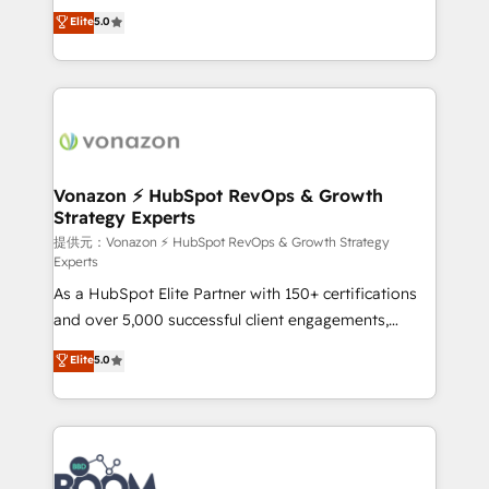
Elite HubSpot Solutions Partner, we specialize in
Elite
5.0
the rare Advanced "Custom Integrations"
creating tailored, end-to-end CRM solutions that
Accreditation, securely sync data across... 🔄 any
accelerate growth, improve operational efficiency,
apps, in any direction. Stuck on your old CRM..?
and ensure faster time to value on HubSpot. What
Migrate | seamlessly off your old CRM onto a clean
sets us apart? Our people-centric approach. From
new HubSpot portal with Advanced Website and
day one, our team takes the time to deeply
CRM Migrations using our in-house "HubScrub" Tool.
understand your unique needs, crafting custom
strategies that deliver impactful results. Our mission
Vonazon ⚡ HubSpot RevOps & Growth
Strategy Experts
is to empower you to unlock HubSpot’s full potential
—faster. Through expert training, unmatched
提供元：Vonazon ⚡ HubSpot RevOps & Growth Strategy
Experts
responsiveness, and ongoing support, we equip
As a HubSpot Elite Partner with 150+ certifications
your team to adopt new systems with confidence
and over 5,000 successful client engagements,
and achieve a unified, data-driven approach to
Vonazon turns marketing complexity into
customer engagement.
Elite
5.0
measurable, scalable growth. From onboarding to
enterprise-grade campaigns, our in-house team
builds scalable strategies that drive long-term
revenue. ⚙️ HubSpot Integration & Optimization •
Seamless CRM, CMS, and automation setup •