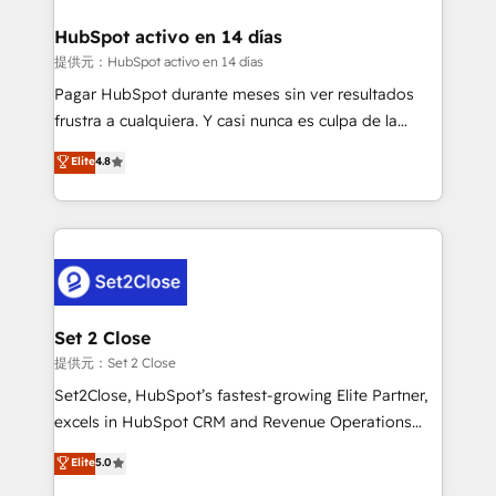
investment
Implementation • Systems Integration • Digital
Transformation / Web Development • RevOps &
HubSpot activo en 14 días
Sales Consulting • Marketing Automation What
提供元：HubSpot activo en 14 días
makes us different? 🚀 Top 0.5% of global HubSpot
Pagar HubSpot durante meses sin ver resultados
agencies ⚙️ The strongest technical ability and
frustra a cualquiera. Y casi nunca es culpa de la
integration capabilities 💼 Consultative, long-term
herramienta: es del enfoque con el que se
Elite
4.8
partners who will embed ourselves into your
implementó. Trabajamos con un catálogo de +80
business, processes and systems 🏢 We specialise in
casos de uso: cada uno resuelve un problema
working with mid-market and enterprise
concreto de tu operación en HubSpot. La entrega
organisations, global organisations and those with
toma de 1 a 3 semanas por caso, abordamos varios
complex use cases 🏆 CRM Implementation,
en paralelo cuando tiene sentido, y siempre
Platform Enablement, Custom Integration and
confirmamos resultados antes de seguir avanzando.
Onboarding Accredited 🔐 ISO27001 & ISO9001
Empiezas a ver resultados antes de que termine el
Set 2 Close
Certified
mes. 🏆 HubSpot Partner of the Year 2022, máximo
提供元：Set 2 Close
reconocimiento del ecosistema. Elite Solutions
Set2Close, HubSpot’s fastest-growing Elite Partner,
Partner, el nivel más alto. +700 clientes
excels in HubSpot CRM and Revenue Operations
implementados en LATAM, Marcas como Hyatt,
(RevOps) services to boost B2B sales and growth.
Elite
5.0
Hospital ABC, Hogares Unión, Yves Rocher,
As a top HubSpot Elite Partner, we specialize in
MacStore, Café Britt, Bella Piel, confiaron en