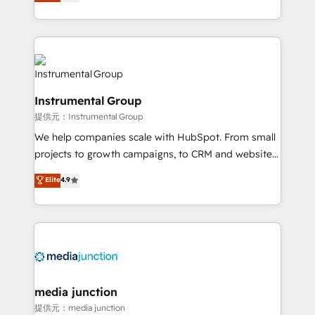
growing tech-enabler & facilitator, MakeWebBetter,
hands you the blend of HubSpot expertise &
eminent solutions & integrations. Trust us to
streamline your HubSpot experience. 🚀HubSpot
Elite Partners with 10+ years of HubSpot experience
🤝HubSpot Premier Integration partner 🤝Google
Instrumental Group
Premier Partner 2023 🌟5 HubSpot Accreditations 🌟
提供元：Instrumental Group
Won HubSpot Theme Challenge 2021 🌟INBOUND’19
HubSpot Rising Star Why us? Harnessing the full
We help companies scale with HubSpot. From small
potential of the powerful HubSpot CRM. ✔️A team of
projects to growth campaigns, to CRM and websites.
HubSpot experts backed by over 10+ years of
Hire an agency that's experienced in every inch of
Elite
4.9
HubSpot experience ✔️Flexible pricing models —
HubSpot and willing to work hand-in-hand with your
Hourly-fee (assigned one Dedicated HubSpot
team to simplify the complex and build a better
Admin); Monthly-fee (HubSpot Admin + Project
experience for your team and customers.
Manager); and Fixed Project Cost (as per
requirement). ✔️Helped over 25,000+ customers so
far with our HubSpot solutions. ✔️Bespoke apps &
on-demand bundle services. Connect with us today!
media junction
提供元：media junction