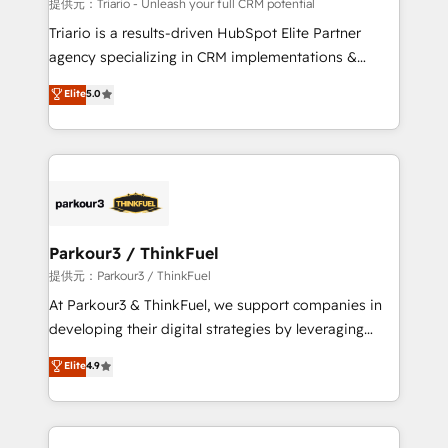
Blue Frog in the HubSpot ecosystem leading the
提供元：Triario - Unleash your full CRM potential
way for customers!" - Yamini Rangan, CEO of
Triario is a results-driven HubSpot Elite Partner
HubSpot “Our experience with the team at Blue Frog
agency specializing in CRM implementations &
has been nothing short of extraordinary. Their years
migrations, Revenue Operations, Custom
Elite
5.0
of experience and quality of skilled staff has earned
Integrations, Custom AI agents and AI-ready Website
them a trusted reputation within the HubSpot
Design With over 15 years of experience, we help
ecosystem as a reliable partner capable of delivering
companies bridge the gap between marketing, sales,
remarkable experiences for our most sophisticated
and customer success through smart automation,
clients.” - Brian Garvey, VP, Solutions Partner
data hygiene, and tailored HubSpot solutions. Our
Program, HubSpot.
clients choose us because we blend the expertise of
a global consultancy with the care and agility of a
Parkour3 / ThinkFuel
boutique firm. At Triario, we’re big enough to deliver
提供元：Parkour3 / ThinkFuel
but small enough to listen. Our Services: HubSpot
At Parkour3 & ThinkFuel, we support companies in
implementations & data migration Custom AI agents
developing their digital strategies by leveraging
Revenue Operations API integrations AI-ready
technologies and automating their marketing and
Elite
4.9
Website design Let’s turn your CRM into your growth
sales processes to generate growth. Our offer spans
engine!
from Strategy to Operations. We specialize in CRM
onboarding and implementation, web design, sales