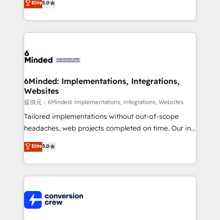
Elite
5.0
relationships. Your success is our success, and we’re
engine. We combine RevOps strategy with deep
all in this together! From startup to enterprise, we’ll
technical execution to help teams scale faster—with
make sure your HubSpot setup becomes a
cleaner data, smarter automation, and more
powerhouse of productivity, so you can focus on
predictable revenue. Specialties: · HubSpot
what matters most: growing your business and
Implementation & Migration · Native & Custom
wowing your customers. Let’s make HubSpot work
Integrations · Custom Development · CPQ & FSM ·
smarter for you!
Reporting & Analytics · GTM Architecture · Sales &
6Minded: Implementations, Integrations,
Websites
Marketing Enablement If you’re ready to elevate
HubSpot from “just your CRM” to your growth
提供元：6Minded: Implementations, Integrations, Websites
infrastructure—let’s talk.
Tailored implementations without out-of-scope
headaches, web projects completed on time. Our in-
house team of certified CRM architects, experts,
Elite
5.0
developers, designers, and marketers handles all
aspects of your HubSpot. ✨ 400+ global clients ✨
100+ seamless migrations from 15+ different CRMs
✨ 100,000+ hours in HubSpot projects, 75+ full Hub
implementations, and 5,000+ pages ✨ CS: Clients
generating 7-digit MRR from inbound campaigns ✨