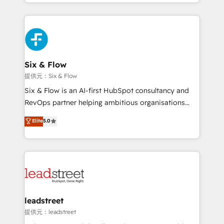
custom HubSpot CRM solutions. Our experts design,
nosotros para impulsar la eficiencia de sus procesos
implement, and optimize systems to enhance user
en HubSpot. No necesitas tener todas las
experience, functionality, and adoption across sales,
respuestas para empezar. Te ayudamos a identificar
marketing, and service teams. From setup to
el primer caso de uso que más impacto te dará.
refinement, we streamline workflows, improve lead
Solo continúas si ves valor real en los primeros 14
management, and speed up deal closures. With 500+
Six & Flow
días.
projects completed, our Agile approach ensures your
提供元：Six & Flow
HubSpot CRM drives measurable results. Our
Six & Flow is an AI-first HubSpot consultancy and
RevOps services align your sales, marketing, and
RevOps partner helping ambitious organisations
customer success teams for peak performance. We
grow with clarity, confidence, and intelligence.
Elite
5.0
optimize the revenue lifecycle—lead generation to
Operating across the UK, Netherlands, Ireland, and
retention—by refining processes and eliminating
Canada, we’ve delivered thousands of successful
inefficiencies. Using HubSpot tools and data-driven
HubSpot projects for mid-market and enterprise
strategies, we create scalable solutions that
clients worldwide, with over 10 years experience. We
maximize profitability and adapt to your goals.
combine HubSpot, data, and AI to design connected
go-to-market systems that align people, process,
and technology for predictable, scalable revenue
leadstreet
growth. Our expertise spans RevOps, CRM and data
提供元：leadstreet
architecture, AI enablement, and strategic marketing,