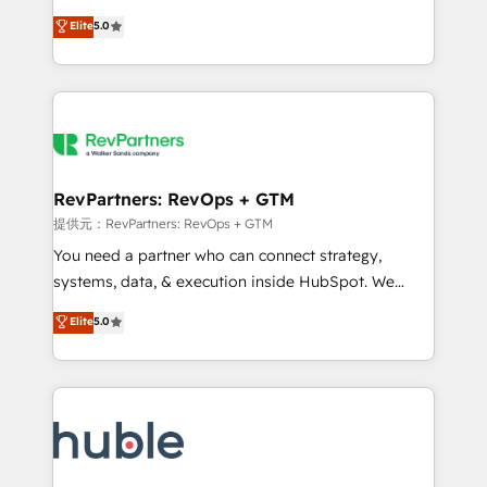
Move from any legacy CRM. Zero downtime, full data
management, systems integration, and creative
integrity. ➤ Implementation: Configure HubSpot to
Elite
5.0
solutions that deliver measurable impact and
run your revenue process. Sales, marketing, and
transform brand experiences As one of the few full-
service wired together. ➤ AI and Integrations: Layer
service creative agencies in the HubSpot
Breeze AI, custom agents, and APIs to remove
ecosystem, we blend strategy, technology, & award-
manual work. ➤ Ongoing Management: Monthly
winning design to build scalable, globally
tune-ups, feature rollouts, adoption coaching. Buying
regionalized HubSpot websites, integrated
HubSpot, switching to it, or reviving a stale portal?
marketing campaigns, & RevOps frameworks that
RevPartners: RevOps + GTM
We are built for the work.
fuel long-term success We connect the entire
提供元：RevPartners: RevOps + GTM
customer lifecycle through seamless integrations,
You need a partner who can connect strategy,
ensure long-term adoption with change-
systems, data, & execution inside HubSpot. We
management programs, and align marketing, sales,
bridge the gap where most agencies fall short by
Elite
5.0
and service to drive sustainable growth With 6 key
combining GTM strategy with technical execution to
HubSpot accreditations and experience across
solve the right problem with the right solution. As the
hundreds of organizations in dozens of industries,
only firm in the world to hold Elite Partner
there’s a good chance one of our globally integrated
Accreditations with both HubSpot and Clay, our
teams has worked with clients just like you Let’s
clients gain a unique advantage in CRM architecture,
explore whether S2 is the partner you’ve been
pipeline generation, data intelligence, and go-to-
looking for...and get your next big initiative moving!