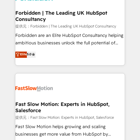
Oneflow. 💻 Développements custom : CRM UI
Extensions (React), Serverless Node.js, Custom
Forbidden | The Leading UK HubSpot
Consultancy
Objects, thèmes HubL, agents IA & Breeze AI. 🎯
Secteurs : Industrie, Distribution B2B, SaaS, Services
提供元：Forbidden | The Leading UK HubSpot Consultancy
B2B, Immobilier, Viticulture, Finance. 🚀 Nos livrables
Forbidden are an Elite HubSpot Consultancy helping
: migration sécurisée, implémentation Marketing +
ambitious businesses unlock the full potential of
Sales + Service Hub, synchronisation ERP ↔
HubSpot. Too many businesses invest in HubSpot
Elite
5.0
HubSpot temps réel, formation équipes. 🏆 +350
but never see the ROI they expected due to poor
projets livrés. Accrédités HubSpot CRM
adoption, messy data, and disconnected teams
Implementation, Data Migration & Custom
getting in the way. That’s where we come in. We
Integration. 📩 Parlons de votre projet →
partner with scaling businesses across the UK to
digitaweb.com
design, implement, and optimise HubSpot so it
actually drives revenue, not just reports on it. Our
services include: - Choosing the right HubSpot
Fast Slow Motion: Experts in HubSpot,
Salesforce
package for your business - Full CRM, Marketing, and
Sales Hub implementations - Custom integrations -
提供元：Fast Slow Motion: Experts in HubSpot, Salesforce
HubSpot Optimisation projects - HubSpot CMS
Fast Slow Motion helps growing and scaling
Websites - RevOps projects & managed services -
businesses get more value from HubSpot by