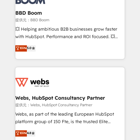
Complex platform migrations and data cleanups •
Custom APIs and third-party integrations 📈 End-to-
BBD Boom
End Revenue Acceleration • Lifecycle marketing and
提供元：BBD Boom
pipeline growth programs • Sales enablement tools
💥 Helping ambitious B2B businesses grow faster
and CRM optimization • Retention strategies with
with HubSpot. Performance and ROI focused. 💥
customer journey mapping 🏅 Elite-Level HubSpot
BBD Boom is the HubSpot partner that can help you
Elite
5.0
Execution • 750+ onboardings and 2,000+
to HubSpot Better. We work with your teams to
implementations • Deep expertise across marketing,
solve all your HubSpot challenges and improve user
sales, and service hubs • Built-in flexibility for
adoption, sales process and marketing results.
startups to global brands
Services 📚 Onboarding your team to HubSpot for
the first time 🔧 Designing and optimising your
HubSpot set-up for better results 🌐 Website design
and build using HubSpot 🔌 Integrating HubSpot
Webs, HubSpot Consultancy Partner
with other systems 🎓 Training your teams to be
提供元：Webs, HubSpot Consultancy Partner
HubSpot pros 📊 Lead generation services using
Webs, as part of the leading European HubSpot
HubSpot Why us? - SIX HubSpot Accreditations -
platform group of 150 Fte, is the trusted Elite
awarded by HubSpot after a rigorous process for
HubSpot CRM Partner offering you a roadmap on
Elite
4.8
CRM, Solutions Architecture, Onboarding , Data
maximizing EBITDA and achieving Commercial