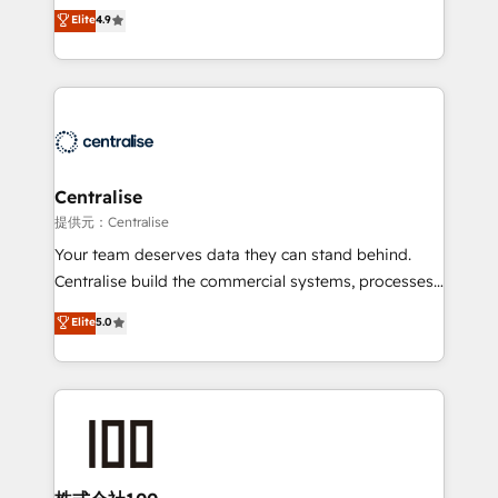
Sales enablement and team training - Revenue Hub
building CRM, data, automation, and AI foundations
Elite
4.9
Implementation, CPQ Implementation, Billing &
that work in the real world. The only HubSpot Elite
Payments Implementation" Based in Leeds and
Solutions Partner and Salesforce Summit Partner, we
London, we partner with businesses across the UK
help companies design connected revenue systems
who are ready to turn HubSpot into the growth
across HubSpot, Salesforce, Claude, and the tools
engine it’s meant to be.
that support their business. Our work goes beyond
implementation. We help clients clean up
complexity, adoption, data, reporting, and
Centralise
operationalize AI through practical, governed Claude
提供元：Centralise
services that turn AI into useful business workflows.
Your team deserves data they can stand behind.
We support HubSpot implementation, onboarding,
Centralise build the commercial systems, processes
optimization, advanced configuration, CRM
and HubSpot foundations that turn your CRM from a
Elite
5.0
architecture, RevOps process design, Salesforce
liability, into the source of truth that your entire
migrations and integrations, automation, reporting,
organisation can confidently stand behind. We are
governance, Claude AI strategy, and custom
an Elite Partner built on one belief: technology is
integrations. We work best with mid-market and
only as good as the revenue system around it. Our
enterprise organizations that have outgrown basic
strategists, RevOps specialists and technical
CRM setup and need a long-term partner with
consultants care as much about outcomes as our
strategic guidance and deep technical expertise.
clients do. Working with 200+ mid-market B2B