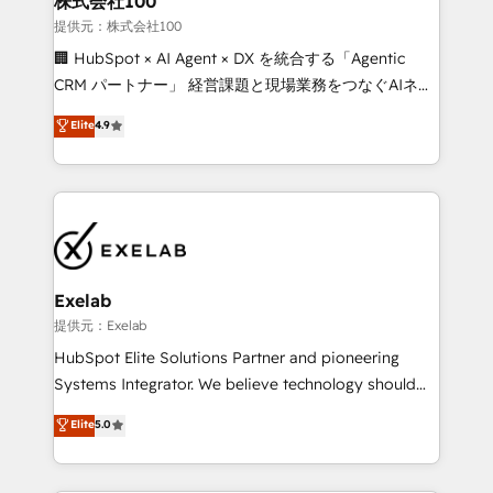
株式会社100
businesses has taught us exactly where things break.
提供元：株式会社100
Where forecasts fall apart. Where marketing and
🏢 HubSpot × AI Agent × DX を統合する「Agentic
sales lose alignment. A CRO needs forecasting
CRM パートナー」 経営課題と現場業務をつなぐAIネイ
leadership can trust. A Head of Marketing needs
ティブ・エージェンシーとして、HubSpot Eliteの実装
Elite
4.9
attribution Sales respects. A RevOps lead needs
力で顧客フロント業務を再設計します。 💡 100inc は何
governance from day one. A founder stepping back
をする会社か？ HubSpotを共通基盤に、AIエージェン
needs visibility without the weeds. We're one of the
トを組み込んだ顧客フロント業務（マーケティング・営
UK's most experienced HubSpot teams, but that's
業・CS）を組織全体で設計・実装する日本のAIネイテ
the credential, not the point. Our clients trust us to
ィブ・エージェンシーです。事業部・グループ会社・部
own their revenue engine and the outcomes.
門が分立する組織で、データと業務プロセスのサイロ化
を、CRMを軸とした全社共通基盤に再構築します。意
Exelab
思決定者・PMO・現場担当者に並走します。 1️⃣
提供元：Exelab
HubSpot導入・活用支援 顧客データの一元化から、
HubSpot Elite Solutions Partner and pioneering
GTMの見える化・自動化まで。全Hub統合運用、デー
Systems Integrator. We believe technology should
タ品質設計、グループ横断のCRM統合に対応します。
serve business strategy, not the other way around.
Elite
5.0
2️⃣ AIエージェント組織構築 営業・マーケティング業務
Every engagement begins with clear objectives,
の一部をAIが自律実行する組織への移行を設計・実装。
customer journey mapping, and measurable KPIs.
Breeze・Claude等をHubSpotと連携させ、役割定義・
Only then we architect solutions. The question is