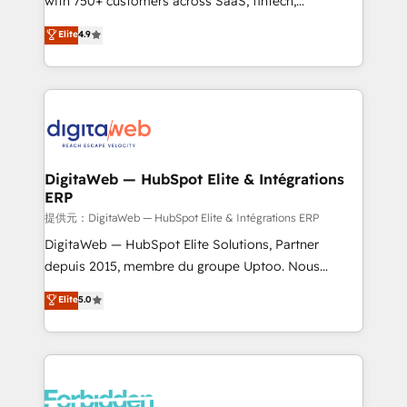
with 750+ customers across SaaS, fintech,
healthcare, real estate, and other industries. With
Elite
4.9
150+ HubSpot-certified experts, we deliver scalable
solutions to complex GTM and RevOps challenges.
Our Expertise 🔹 Onboarding & Implementation:
Accredited HubSpot Partner, ensuring smooth setup
tailored to your GTM motion. 🔹 Migrations:
Accredited HubSpot Partner, ensuring migration
from other CRMs to HubSpot without data loss or
DigitaWeb — HubSpot Elite & Intégrations
ERP
downtime. 🔹 RevOps Strategy: Align teams,
processes, and data to drive revenue efficiency. 🔹
提供元：DigitaWeb — HubSpot Elite & Intégrations ERP
Integrations: Connect HubSpot with your tech stack
DigitaWeb — HubSpot Elite Solutions, Partner
for better adoption. 🔹 Custom Solutions: Build
depuis 2015, membre du groupe Uptoo. Nous
tailored apps, workflows, and configurations. We are
aidons les ETI et PME B2B à unifier Marketing,
Elite
5.0
SOC 2 Type II and ISO 27001 certified, reinforcing
Ventes et Service sur HubSpot grâce à la Revenue
our commitment to data security and compliance. At
Architecture : alignement des équipes, pipeline
OneMetric, we help revenue teams focus on the
prévisible, croissance mesurable. 🔌 Intégrations
OneMetric that matters most: revenue.
complexes : ERP (Divalto, Sage X3, Cegid, Pennylane,
Dynamics..), VOIP (Aircall, Ringover, Modjo), Shopify,