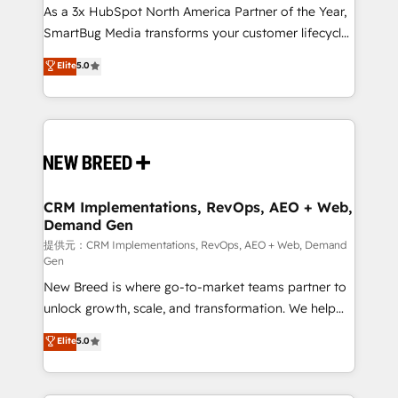
custom AI agents, and high-integrity migrations for
As a 3x HubSpot North America Partner of the Year,
total reporting clarity. Security & Compliance: SOC 2
SmartBug Media transforms your customer lifecycle
Type I and HIPAA attested for enterprise-grade data
into a revenue engine. Our unified ecosystem
Elite
5.0
security. 🏆 Why Bluleadz? GTM OS Partner | 16+
includes specialized divisions Globalia (AI &
Years Experience | 1,000+ Five-Star Reviews
Software) and Point Success Media (Paid Media),
making this the official home for all three brands. 🔄
Implementation & Integration - Seamless migrations
and system integrations powered by Globalia’s
technical development team. - 19 HubSpot-certified
trainers to drive platform adoption. 📈 Revenue
CRM Implementations, RevOps, AEO + Web,
Demand Gen
Generation - Full-funnel marketing and high-
performance advertising via Point Success Media. -
提供元：CRM Implementations, RevOps, AEO + Web, Demand
Gen
Expert deployment of Breeze AI and custom agents
New Breed is where go-to-market teams partner to
to automate growth. 🏆 Elite Excellence - 8 platform
unlock growth, scale, and transformation. We help
accreditations and deep HIPAA-compliance
companies activate HubSpot’s AI-powered
expertise. - A team of 250+ experts dedicated to
Elite
5.0
customer platform and operationalize HubSpot’s
your resilient growth.
Loop Marketing framework through expert-led
services, smart agents, and purpose-built apps,