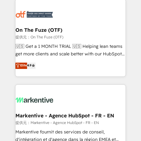
tailored to your business. Together, we unlock
results, fast. ⚙️CRM & RevOps: Align all Hubs to your
buyer journey for clean data, scalability, & reporting.
🎯Demand Gen & ABM: Drive pipeline with inbound,
On The Fuze (OTF)
ABM, AEO, SEO, & paid media. 👩‍💻Web Design:
提供元：On The Fuze (OTF)
Build high-performing websites with UX, messaging,
🇺🇸 Get a 1 MONTH TRIAL 🇺🇸 Helping lean teams
& conversion strategy that drive results. 🤖AI
get more clients and scale better with our HubSpot
Strategy: Activate Breeze Agents, configure HubSpot
Consulting & 'Done For You' Services. 🚀 Who We
Elite
4.9
AI, & maximize AEO with tailored AI services. 🧩
Work With 🚀 We help lean, growing companies: -
Integrations: Extend HubSpot with custom
Win more business - Reduce no-shows - Improve
integrations, hosting, & maintenance.
lead & deal conversion rates - Scale with less
headcount ...by using HubSpot's full capabilities. 🤓
What do you get? 🤓 Our client's are too busy to
learn the ins-and-outs of HubSpot. We give you a
Personal Consultant + Tech Team to handle the
Markentive - Agence HubSpot - FR - EN
heavy lifting of mapping out AND building your ideal
提供元：Markentive - Agence HubSpot - FR - EN
system. + Get best practices and 'don't know what
Markentive fournit des services de conseil,
you don't know' recommendations to maximize
d'intégration et d'agence dans la région EMEA et