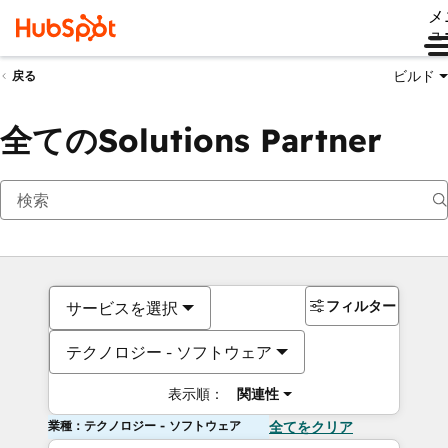
メ
ュ
ビルド
戻る
全てのSolutions Partner
フィルター
サービスを選択
テクノロジー - ソフトウェア
表示順：
関連性
業種：テクノロジー - ソフトウェア
全てをクリア