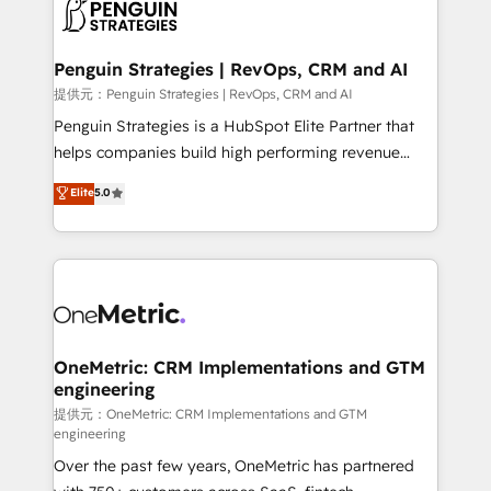
migrations from other platforms, systems
données. C'est le paradoxe français : conscience
integration, extensibility, custom development, and
totale, action nulle. La solution s'appelle l'Entreprise
ongoing RevOps support.
Augmentée. Ce n'est pas une entreprise qui utilise
Penguin Strategies | RevOps, CRM and AI
l'IA. C'est une organisation qui a réussi la symbiose
提供元：Penguin Strategies | RevOps, CRM and AI
entre l'expertise humaine et l'intelligence artificielle.
Penguin Strategies is a HubSpot Elite Partner that
Pas pour remplacer l'humain, mais pour l'augmenter.
helps companies build high performing revenue
Chez Ideagency, nous accompagnons cette
operations across complex sales cycles, multi
Elite
5.0
transformation. D'abord les fondations : des
system environments and global SaaS or
données unifiées, des processus alignés. Ensuite
manufacturing teams. Trusted by leading enterprises
l'augmentation : l'IA là où elle crée de la valeur. Et
and fast growing scale ups including Sony, Rapyd,
surtout : l'humain qui reste au centre. Parce que la
Fiverr, XM Cyber, Bridgepointe Technologies, EMA
vraie performance vient de l'intérieur. Act Inside.
Design Automation and Uptive. 📊 RevOps & data
Stand Out.
architecture 🔗 CRM migrations & End to end
integrations 🤖 AI workflows & enrichment 📘 Team
OneMetric: CRM Implementations and GTM
engineering
enablement & company-wide adoption We create
HubSpot environments that teams use with
提供元：OneMetric: CRM Implementations and GTM
engineering
confidence and that leadership can rely on for
Over the past few years, OneMetric has partnered
scalable revenue insights.