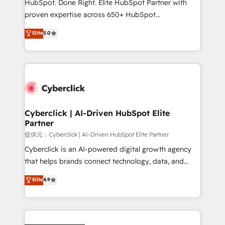
HubSpot. Done Right. Elite HubSpot Partner with
delivered through our proprietary FLAIR framework
proven expertise across 650+ HubSpot
for responsible AI adoption. As a HubSpot Elite
implementations. With 12+ years of HubSpot
Elite
5.0
Partner and ISO 27001:2022 certified consultancy,
experience, we help you use the HubSpot platform
we blend strategy, creativity, and technology to help
to its fullest capacity, improve your current HubSpot
organisations scale smarter and grow stronger.
website, or build your new one.
Cyberclick | AI-Driven HubSpot Elite
Partner
提供元：Cyberclick | AI-Driven HubSpot Elite Partner
Cyberclick is an AI-powered digital growth agency
that helps brands connect technology, data, and
creativity to achieve measurable results. Founded in
Elite
4.9
Barcelona and operating across Spain, LATAM, and
the UK, we support global companies in building
smarter marketing, sales, and customer success
strategies. As the only HubSpot Elite Partner in