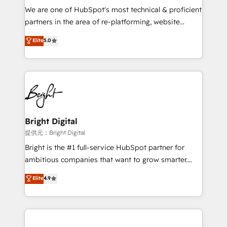
We are one of HubSpot's most technical & proficient
partners in the area of re-platforming, website
design & development. We specialize in multi-hub
Elite
5.0
implementations for mid-market & enterprise
companies. We are woman-owned, powered by
coffee, and we ❤️ dogs. We produce award-winning
work for our clients. 🏆2023 Technical Expertise
Impact Award 🏆2022 Technical Expertise Impact
Award 🏆2022 Platform Migration Excellence Impact
Award 🏆2020 Elite Solutions Partner 🏆2019
Bright Digital
Integrations HubSpot Impact Award 🏆2019
提供元：Bright Digital
Marketing Enablement HubSpot Impact Award 🏆
Bright is the #1 full-service HubSpot partner for
2018 Website Design HubSpot Impact Award 🏆2017
ambitious companies that want to grow smarter.
Website Design HubSpot Impact Award 🏆2016
From HubSpot onboarding, to training, from
Elite
4.9
Growth-Driven Design Agency of the Year 🏆2016
developing a new website to lead generation and
Sales Enablement HubSpot Impact Award 🏆2015
digital marketing; we do it all (and with great
Growth-Driven Design Agency of the Year 🏆2015
results)! In short, our services include: - HubSpot
Became the 5th Agency to reach Diamond 🏆2014
consultancy: onboarding, training, data migration -