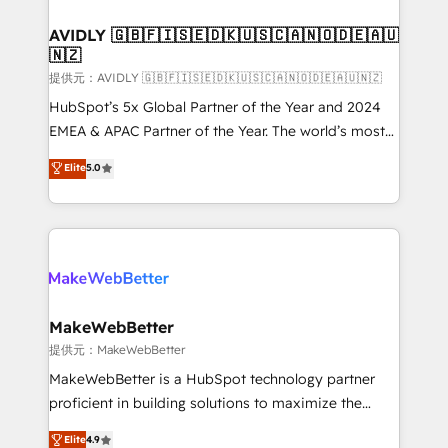
Franchises - Professional Services - And more! How
we help: ✔️ Full HubSpot implementations and portal
AVIDLY 🇬🇧🇫🇮🇸🇪🇩🇰🇺🇸🇨🇦🇳🇴🇩🇪🇦🇺
🇳🇿
optimization ✔️ Data migrations, CRM architecture,
and reporting foundations ✔️ Custom integrations
提供元：AVIDLY 🇬🇧🇫🇮🇸🇪🇩🇰🇺🇸🇨🇦🇳🇴🇩🇪🇦🇺🇳🇿
and workflow automation ✔️ User adoption
HubSpot’s 5x Global Partner of the Year and 2024
programs, training, and enablement Through project-
EMEA & APAC Partner of the Year. The world’s most
based engagements and ongoing RevOps
experienced and fully accredited HubSpot Solutions
Elite
5.0
partnerships, we guide organizations through the
Partner. 🚀 With 2,750+ HubSpot projects delivered
revenue maturity model - delivering the right
and 370+ specialists across EMEA, APAC and NAM,
improvements at the right time so operations
we de-risk complex CRM programmes and
evolve strategically and sustainably as the business
accelerate ROI across every HubSpot Hub. 🧭 From
grows.
multi-region migrations to AI-powered automation,
we turn complexity into clarity, human at global
scale. 🏆 HubSpot’s CEO called us “the partner of the
MakeWebBetter
future.” Others agree it is proof of trust built through
提供元：MakeWebBetter
measurable impact.
MakeWebBetter is a HubSpot technology partner
proficient in building solutions to maximize the
operational efficiency of HubSpot. The fastest-
Elite
4.9