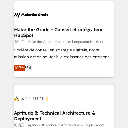
collecte et de l’analyse des données pour des
décisions éclairées • Optimisation de l’efficacité et
de la productivité des équipes Notre équipe de 30
consultants certifiés HubSpot aborde chaque projet
avec un engagement total, alignant processus
Make the Grade - Conseil et intégrateur
HubSpot
métiers et technologie, et guidant vos équipes à
travers le changement, tout en centrant vos objectifs
提供元：Make the Grade - Conseil et intégrateur HubSpot
d’entreprise. Grâce à une méthodologie éprouvée
Société de conseil en stratégie digitale, notre
auprès de plus de 400 clients, nous comprenons
mission est de soutenir la croissance des entreprises
rapidement vos enjeux et intégrons parfaitement
B2B à travers l’acquisition de nouveaux clients,
Elite
4.9
HubSpot dans votre organisation. Pour toute
l'intégration CRM et le développement des revenus
question technique ou besoin de structuration de
auprès de vos comptes existants. En France et à
votre projet HubSpot, contactez notre équipe pour
l'international, nous travaillons avec des ETI
un échange dédié.
ambitieuses, des grands groupes voulant aller au-
delà d’une simple transformation digitale et des
startups florissantes. Nos 3 grandes expertises sont :
➤ L’intégration de CRM et de méthodologie RevOps
Aptitude 8: Technical Architecture &
Deployment
pour aligner les équipes marketing, commerciales et
support client (data migration, synchronisation API,
提供元：Aptitude 8: Technical Architecture & Deployment