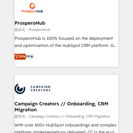
& marketing automation, and digital marketing. With
extensive experience working with tech companies
and manufacturers since 2002, we are committed to
empowering our clients and developing their
ProsperoHub
autonomy. Get to grips with HubSpot through
提供元：ProsperoHub
guided implementation and seamless integration of
ProsperoHub is 100% focused on the deployment
the CRM platform into your digital ecosystem. Would
and optimisation of the HubSpot CRM platform. Our
you like support in deploying your inbound
highly experienced team of solutions experts will
Elite
5.0
marketing strategy? We'll provide support tailored
ensure that you achieve maximum adoption and
to your needs and sales objectives. With 125+
ROI from your HubSpot investment. Use our
certifications, we are part of the most certified
extensive HubSpot, sales, marketing, service and
Canadian agencies, and we both hold Onboarding
integrations expertise to lead your team on their
Accreditations. Based in Canada (coast to coast), our
HubSpot journey, design and implement your
services are offered in both English & French.
processes and skilfully bring your revenue
infrastructure to life. Our collaborative approach
Campaign Creators // Onboarding, CRM
Migration
keeps you in control whilst we plan and support the
route to your revenue goals. We have successfully
提供元：Campaign Creators // Onboarding, CRM Migration
supported over 500 organisations with HubSpot
With over 600+ HubSpot onboardings and complex
implementation, optimisation, training, and
platform implementations delivered, CC is the go-to