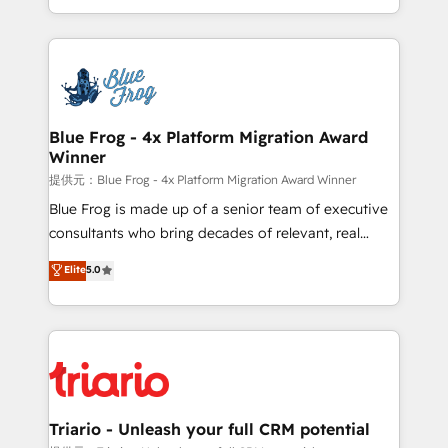
Migration, Custom Integration & Platform
Excellence. With our targeted processes, we
Enablement -Onboarded over 500 businesses to
strengthen your digital transformation and minimize
HubSpot -Top 1% of partners worldwide -In-house
costs. As HubSpot's Advanced Accredited CRM
team of 25+ experts Contact us today to help you
Implementation partner, we provide expertise to
get more from your investment in HubSpot.
drive your business forward. Since 2015 we are fully
www.bbdboom.com
dedicated to HubSpot and with an experienced
Blue Frog - 4x Platform Migration Award
Winner
team (50+), we work with reputable companies in
B2B sectors such as manufacturing, SaaS and
提供元：Blue Frog - 4x Platform Migration Award Winner
business services. We prepare a customized
Blue Frog is made up of a senior team of executive
business case that demonstrates the value and
consultants who bring decades of relevant, real
impact of your digital transformation, including a
world experience to our client engagements. "Blue
Elite
5.0
detailed financial rationale with a focus on ROI and
Frog is a top, trusted partner in HubSpot's
TCO. As a trusted extension of your team, we
ecosystem for a reason. Their team brings over a
believe in the power of partnership. Together, we
decade of experience to the table, along with deep
embark on a transformational journey that sets your
knowledge of the HubSpot platform and strategies
business up for long-term success. Unlock your
for driving growth. They are committed to helping
business. If not now, when?
our customers grow and finding solutions that fit
their unique business needs. We are thrilled to have
Triario - Unleash your full CRM potential