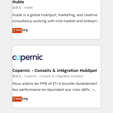
market execution. Why B2B Businesses Choose RP: -
Huble
Secure: Soc2 compliant 🛡️ - Pricing: Implementations
提供元：Huble
starting at $1,5k 💵 - Speed: Launch in 14 days ⚡ -
Huble is a global HubSpot, marketing, and creative
Global: 75+ RPers across five continents 🌐 - Scale:
consultancy working with mid-market and enterprise
Largest organically grown & fastest tiering Elite
businesses. We go beyond implementation, shaping
Elite
4.9
HubSpot Partner 🪴 - Sales Hub: More
the strategy, processes, and teams that turn
implementations than any other Partner 💻 -
HubSpot into a genuine growth engine. Named
Migrations: We convert Salesforce addicts to
HubSpot's Global Partner of the Year in 2024,
HubSpot evangelists 🧡 Don't hire a marketing
consistently ranked among their top 5 partners
agency for an Ops problem. Don't hire a technical
worldwide, and with over 15 years in the ecosystem,
agency for a growth problem. Hire a partner built to
Huble has built a track record that speaks for itself.
solve both.
One company, one operating model, delivering
Copernic - Conseils & intégration HubSpot
across offices and consulting teams in the UK, USA,
提供元：Copernic - Conseils & intégration HubSpot
Canada, Germany, France, Belgium, Singapore, and
Nous aidons les PME et ETI à booster durablement
South Africa. Certified compliant with ISO/IEC
leur performance en répondant aux vrais défis : •
27001:2022 and ISO 9001:2015 across all seven
Intégration de HubSpot avec d’autres outils (ERP,
Elite
4.9
international offices and 175+ employees.
téléphonie, etc.) • Alignement des équipes grâce à un
outil et des données partagées • Amélioration de la