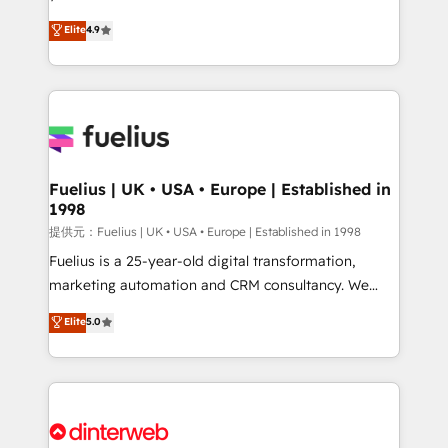
HubSpot experts ready to help you. We can
Ready for the next step? Click the 👈 '𝗖𝗼𝗻𝘁𝗮𝗰𝘁
Elite
4.9
implement the platform into complex business
𝗯𝘂𝘀𝗶𝗻𝗲𝘀𝘀' button to get in touch (𝘸𝘦'𝘳𝘦 𝘴𝘶𝘱𝘦𝘳
environments, optimise what you've got and make
𝘳𝘦𝘴𝘱𝘰𝘯𝘴𝘪𝘷𝘦)
sure you can actually use it, build your website in
HubSpot or create an inbound marketing strategy
for you and execute it on HubSpot. We are on the
G-Cloud 14 CCS (Crown Commercial Service)
framework, meaning we've been accredited by
Fuelius | UK • USA • Europe | Established in
1998
HubSpot and vetted by the CCS, which means we
can support public sector companies as well the
提供元：Fuelius | UK • USA • Europe | Established in 1998
other ones listed in our profile. Our services: -
Fuelius is a 25-year-old digital transformation,
HubSpot implementation - HubSpot CMS website
marketing automation and CRM consultancy. We
build We can do lots of things. But everything we do
enable mid-market and enterprise clients to
Elite
5.0
is there for you to: - Grow revenue, and run your
maximise their return from digital and fuel their
business more efficiently - Build stronger
growth. We modernise platforms, streamline
relationships with customers - Make better
operations that are causing inefficiencies, improve
decisions with data - Find a new voice and reach
customer experiences, integrate systems, and
more people - Get the most out of your HubSpot
supercharge revenue operations Key services: • CRM