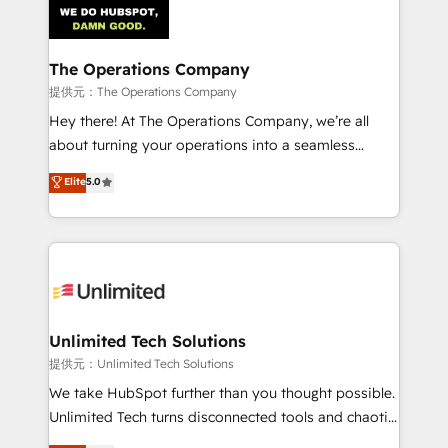
Iberia (Spain & Portugal), we combine human insight
with intelligent automation to drive sustainable
growth. Our multidisciplinary team designs solutions
The Operations Company
that simplify complexity, boost performance, and
提供元：The Operations Company
turn innovation into real impact. 🌍 Highlights •
Hey there! At The Operations Company, we’re all
HubSpot Partner since 2012 • 2022 EMEA Impact
about turning your operations into a seamless
Award: Best Integration • 150+ successful HubSpot
experience that powers real results. We specialize in
Elite
5.0
projects • Clients in 30+ industries • Proprietary
transforming complex systems into efficient,
technology for integrations • Multilingual team:
scalable solutions that work across your entire
English, Spanish, Portuguese & Italian 👉 Grow
organization. We’re a unique blend of deep HubSpot
smarter with AI and HubSpot.
expertise, strategic thinking, and hands-on
operational know-how. We know that no two
businesses are alike, so we don’t do cookie-cutter
solutions. Instead, we dive in to understand your
Unlimited Tech Solutions
needs, goals, and challenges to deliver solutions that
提供元：Unlimited Tech Solutions
fit like a glove. We’re committed to being both
We take HubSpot further than you thought possible.
highly effective and fun to work with. We believe in
Unlimited Tech turns disconnected tools and chaotic
efficient processes, as well as building great
processes into a seamless, high-performing revenue