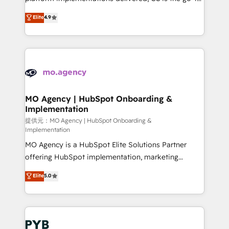
adoption assurance. Our tried and tested Roadmap
Elite Solutions Partner for businesses ready to
Elite
4.9
methodology will ensure that you receive the best
migrate, replatform, and scale smarter. We specialize
deployment experience possible. Whether you are
in high-impact CRM and CMS migrations and
new to HubSpot or seeking to turn around a poor
onboarding from platforms like Salesforce, NetSuite,
install, our team have the change management
Zoho, Pardot, Marketo, Microsoft Dynamics, Wix,
expertise to deliver the solutions you need.
WordPress and legacy CRMs, turning fragmented
systems into unified, growth-ready HubSpot
architectures that accelerate revenue operations and
MO Agency | HubSpot Onboarding &
Implementation
performance. - Multi-object CRM migration, cleanup,
and implementation. - Pre-built and custom
提供元：MO Agency | HubSpot Onboarding &
Implementation
integrations across your full tech stack. - Custom
MO Agency is a HubSpot Elite Solutions Partner
object setup, CMS builds, and full-funnel automation.
offering HubSpot implementation, marketing
- Dashboards, lifecycle campaigns, and lead
automation, CRM and RevOps consulting, B2B SEO,
nurturing sequences. - Cross-hub setup across
Elite
5.0
paid media, content marketing, AEO and GEO (AI
Marketing, Sales, Operations, and Service Hubs. -
search optimisation), and HubSpot Content Hub and
Ongoing optimization, managed support, and
WordPress development. We work with enterprise
scalable retainers. Let’s make HubSpot your most
and growth-led companies across technology,
powerful growth engine. Built to convert, scale, and