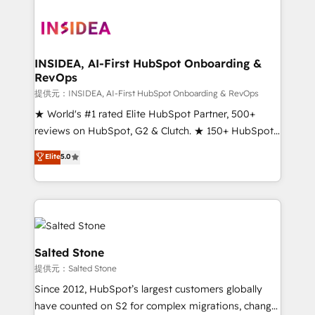
INSIDEA, AI-First HubSpot Onboarding &
RevOps
提供元：INSIDEA, AI-First HubSpot Onboarding & RevOps
★ World's #1 rated Elite HubSpot Partner, 500+
reviews on HubSpot, G2 & Clutch. ★ 150+ HubSpot
Certified Experts & Trainers across the team ★
Elite
5.0
1,500+ implementations across five continents ★ AI-
First, RevOps-led, Onboarding obsessed ★
Company of the Year 2024/25 INSIDEA helps
growing companies turn HubSpot into a revenue
engine. We onboard your team, migrate your data,
and build AI-powered workflows that drive adoption
Salted Stone
from week one, in your time zone. What we do ➤
提供元：Salted Stone
Onboarding: Live in weeks, with workflows built
Since 2012, HubSpot’s largest customers globally
around your business, not a template. ➤ Migration:
have counted on S2 for complex migrations, change