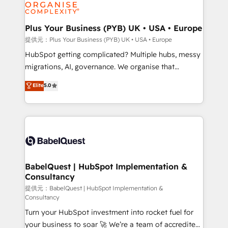
professional services, financial services and
drive results.
industrial sectors. Offices in Johannesburg, Cape
Town, Dubai & London. 500+ HubSpot CRM
Plus Your Business (PYB) UK • USA • Europe
implementations delivered. AI visibility coverage
提供元：Plus Your Business (PYB) UK • USA • Europe
across ChatGPT, Claude, Perplexity, Gemini and
HubSpot getting complicated? Multiple hubs, messy
Google AI Overviews. HubSpot Impact Award -
migrations, AI, governance. We organise that
Customer First HubSpot Impact Award - Integrations
complexity, so your team can put HubSpot to work...
Elite
5.0
Innovation HubSpot Impact Award - Platform
Welcome to our Profile! We help with: • CRM
Migration Excellence HubSpot Impact Award -
implementation, reports, workflows, and team
Platform Excellence 40+ full-time HubSpot
training • CRM migration from Salesforce, Pipedrive,
professionals. 100s of certifications and
Dynamics and others • Technical projects including
accreditations with HubSpot.
custom API integrations with ERP (and other
systems) • AI governance for HubSpot-centred
operations A little about us: • Boutique 'Elite' team of
BabelQuest | HubSpot Implementation &
Consultancy
12 • 150+ clients across Sales Hub, Marketing Hub,
Service Hub, Data Hub and CMS • ISO/IEC
提供元：BabelQuest | HubSpot Implementation &
Consultancy
27001:2022, ISO 9001:2015, and ISO 42001:2023
Turn your HubSpot investment into rocket fuel for
certified - the AI management standard • GuardHub:
your business to soar 🚀 We’re a team of accredited
our AI governance framework, built on ISO 42001