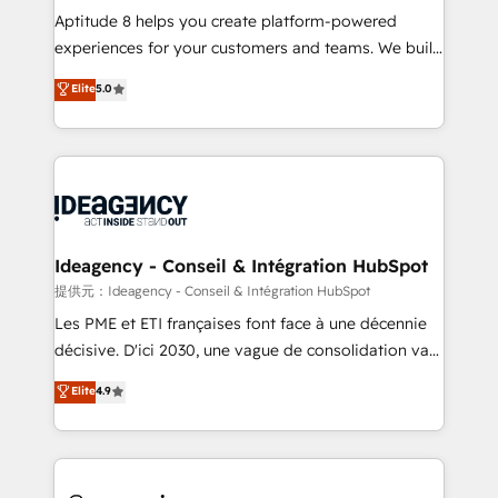
audit et maintenance) ➤ La création de sites internet
Aptitude 8 helps you create platform-powered
de conversion qui transforment les visiteurs en
experiences for your customers and teams. We build
opportunités d'affaires ➤ La mise en place de
multi-hub solutions and orchestrate operations
Elite
5.0
stratégies d'acquisition marketing (SEO, SEA,
across your entire tech stack. Aptitude 8 is trusted
inbound, automatisation marketing, ABM, IA,
by top brands such as Lenovo, Bluetooth,
emailing) Informations clés : - 10 ans d'expérience -
International Sports Sciences Association, SXSW,
100+ intégrations CRM HubSpot réussies - 40
Notion, Soundcloud, American Nurses Association,
experts conseil - 150 certifications HubSpot
Randstad, Uber Freight, and HubSpot itself. We have
cumulées
the largest technical consulting team of any HubSpot
partner and expertise across operational strategy,
Ideagency - Conseil & Intégration HubSpot
business-first process building, system integration,
提供元：Ideagency - Conseil & Intégration HubSpot
custom development, and extensibility. When you
Les PME et ETI françaises font face à une décennie
work with Aptitude 8, you get a team – not an
décisive. D'ici 2030, une vague de consolidation va
individual – with embedded consulting, strategy,
recomposer le marché. Seules survivront les
Elite
4.9
development, and project management. We have
entreprises qui auront réussi leur transformation. Le
100% US-based, FTE team members. We offer
problème ? 58% des dirigeants savent que l'IA est
project-based and managed services engagements
vitale pour leur survie. Mais 57% n'ont aucune
that include new HubSpot implementations,
stratégie. Et 43% ne maîtrisent même pas leurs