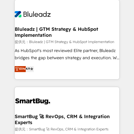
運用ルール・成果指標まで含めて設計します。 3️⃣ 全社
never which features to activate, but which
DX × AI推進のPMO伴走支援 複数部門をまたぐDX×AI変
outcomes to deliver. -SYSTEM INTEGRATION-
革を、構想から実装・定着までPMOとして主導。「設
Connectors, workflows, and data architectures that
定の代行ではなく、設計の責任」を引き受け、部門横断
make HubSpot the operational hub, integrated with
Bluleadz | GTM Strategy & HubSpot
の統合・浸透・変革管理を実行します。 ▸ CMS戦略設
Implementation
SAP, Microsoft Dynamics, custom ERPs, and any
計・構築：リード獲得・CVR・SEOを前提にした情報設
enterprise platform. Proprietary apps extend
提供元：Bluleadz | GTM Strategy & HubSpot Implementation
計・導線設計・テンプレート設計をContent Hubで一体
HubSpot beyond standard configurations. -AI-
As HubSpot's most reviewed Elite partner, Bluleadz
提供。 ▸ 既存CRM・MAからの移行支援：Salesforce・
FIRST- AI across customer-facing operations to
bridges the gap between strategy and execution. We
Marketo・Pardot等からの移行、カスタム設計、履歴
accelerate decisions, streamline processes, and
don't just "set up tools" — we install the GTM
データ移行と活用設計まで。 ▸ AEO対応：ChatGPT・
Elite
4.9
unlock efficiency at scale. From predictive
Operating System (GTM OS) to align your leadership
Perplexity等のAI検索からの流入・引用を前提にコンテ
intelligence to conversational AI, we turn data into
and engineer a portal that drives predictable
ンツとサイト構造を最適化。 🏆 なぜ100incを選ぶの
action and automation into competitive advantage.
revenue velocity. 🚀 GTM Strategy & Alignment
か？ ✓ HubSpot Eliteパートナー認定 ✓ HubSpotアワ
✦ 150+ implementations ✦ 100+ certifications ✦ 7
Workshops & Sprints: Identify "Valleys of Death"
ード受賞・HUGリーダー ✓ ISO27001:2022 /
accreditations
stalling growth. Fix your ICP, Math, and Story to stop
ISO9001:2015 取得 ✓ 400社以上の導入実績 ✓
"accelerating a mess." ⚙️ Elite Engineering & AI
HubSpot大百科 出版 CRM・AI活用に関するご相談、現
Scalable Architecture: Zero-technical-debt setup
SmartBug 🚀 RevOps, CRM & Integration
状整理の壁打ちなど、構想段階からお気軽にお問い合わ
Experts
across all Hubs, validated by our 7 HubSpot
せください。
Accreditations. AI-Powered RevOps: Breeze AI,
提供元：SmartBug 🚀 RevOps, CRM & Integration Experts