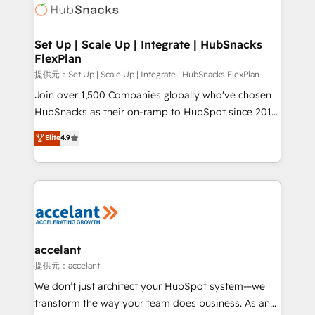
HubSpot COS Performance Award 🏆2014 HubSpot
HubSpot development: websites, custom modules,
COS Design Award 🏆2013 HubSpot Marketplace
integrations - Marketing & sales solutions: digital
Provider of the Year 🏆2011 Became a HubSpot
marketing, advertising, campaigns, content and
Set Up | Scale Up | Integrate | HubSnacks
Partner 📆Founded in 1997
FlexPlan
design We connect people, data and technology to
improve customer experiences. With our bright
提供元：Set Up | Scale Up | Integrate | HubSnacks FlexPlan
people, exciting ideas and can-do mentality, we
Join over 1,500 Companies globally who've chosen
ensure revenue growth on a daily basis. So tell us
HubSnacks as their on-ramp to HubSpot since 2014
your challenge; our passionate and growth driven
Simple pay-as-you-go plans that accelerate value...
Elite
4.9
team of 100+ experts is ready for you! Driving digital
1️⃣ Set Up | Onboarding New or Check-fixing existing
growth | www.brightdigital.com
HubSpot portals 2️⃣ Scale Up | 100% HubSpot Task
Execution... Global 24/7 ... All Experts 3️⃣ Integrate |
your entire Tech Stack with Custom Integrations
Slash months from your API Integration project... ⬅️
Click "Contact Business" ⬅️ to access 150+ Kickstart
Integration templates that put HubSpot in the center
accelant
of your tech stack, syncing... 🛍️ Shopify or
提供元：accelant
WooCommerce 💲 Stripe or Paypal 💰 Sage or
We don’t just architect your HubSpot system—we
Netsuite 🤖 Google or Microsoft ✍️ DocuSign or
transform the way your team does business. As an
PandaDoc 🌐 Avalara or Quaderno HubSnacks holds