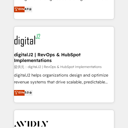
conversions! OTF is an Elite Partner (top 1% of
North America. Avec plus de 115 experts en
Elite
4.9
6,500+ Partners) and was named 2023 HubSpot
marketing automation, Growth, Revops, CRM et
Partner of the Year 💥 Trusted by 2,500+ companies
webdesign. Markentive is both a consulting firm, a
to help them scale and close more business, by
digital agency and an integrator. With over 115
using HubSpot (the right way). ⭐️ Here's more info:
experts in marketing automation, growth, revops,
www.onthefuze.com/hubspot-admin Contact us to
CRM and webdesign (We focus on EMEA - USA
learn more!
customers).
digitalJ2 | RevOps & HubSpot
Implementations
提供元：digitalJ2 | RevOps & HubSpot Implementations
digitalJ2 helps organizations design and optimize
revenue systems that drive scalable, predictable
growth. As a triple-accredited HubSpot Solutions
Elite
5.0
Partner, we specialize in both strategic RevOps
planning and hands-on technical execution - building
the operational foundation companies need to
thrive. Industries we specialize in: - Manufacturing -
Healthcare - Financial Services - Managed IT (MSP) -