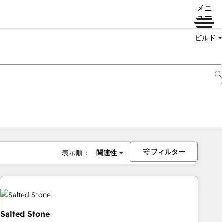
メニ
ュー
ビルド
フィルター
表示順：
関連性
Salted Stone