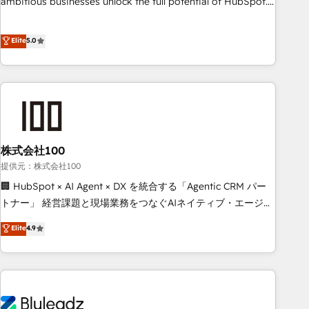
ambitious businesses unlock the full potential of HubSpot.
Too many businesses invest in HubSpot but never see the
ROI they expected due to poor adoption, messy data, and
Elite
5.0
disconnected teams getting in the way. That’s where we
come in. We partner with scaling businesses across the UK
to design, implement, and optimise HubSpot so it actually
drives revenue, not just reports on it. Our services include: -
Choosing the right HubSpot package for your business -
Full CRM, Marketing, and Sales Hub implementations -
株式会社100
Custom integrations - HubSpot Optimisation projects -
HubSpot CMS Websites - RevOps projects & managed
提供元：株式会社100
services - Sales enablement and team training - Revenue
🏢 HubSpot × AI Agent × DX を統合する「Agentic CRM パー
Hub Implementation, CPQ Implementation, Billing &
トナー」 経営課題と現場業務をつなぐAIネイティブ・エージェ
Payments Implementation" Based in Leeds and London, we
ンシーとして、HubSpot Eliteの実装力で顧客フロント業務を
Elite
4.9
partner with businesses across the UK who are ready to
再設計します。 💡 100inc は何をする会社か？ HubSpotを共
turn HubSpot into the growth engine it’s meant to be.
通基盤に、AIエージェントを組み込んだ顧客フロント業務（マ
ーケティング・営業・CS）を組織全体で設計・実装する日本の
AIネイティブ・エージェンシーです。事業部・グループ会社・
部門が分立する組織で、データと業務プロセスのサイロ化を、