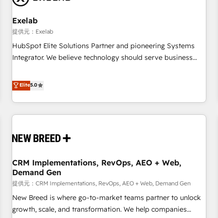
Working with 200+ mid-market B2B businesses has taught
us exactly where things break. Where forecasts fall apart.
Exelab
Where marketing and sales lose alignment. A CRO needs
提供元：Exelab
forecasting leadership can trust. A Head of Marketing needs
HubSpot Elite Solutions Partner and pioneering Systems
attribution Sales respects. A RevOps lead needs governance
Integrator. We believe technology should serve business
from day one. A founder stepping back needs visibility
strategy, not the other way around. Every engagement
without the weeds. We're one of the UK's most experienced
begins with clear objectives, customer journey mapping,
Elite
5.0
HubSpot teams, but that's the credential, not the point. Our
and measurable KPIs. Only then we architect solutions. The
clients trust us to own their revenue engine and the
question is never which features to activate, but which
outcomes.
outcomes to deliver. -SYSTEM INTEGRATION- Connectors,
workflows, and data architectures that make HubSpot the
operational hub, integrated with SAP, Microsoft Dynamics,
custom ERPs, and any enterprise platform. Proprietary apps
CRM Implementations, RevOps, AEO + Web,
extend HubSpot beyond standard configurations. -AI-
Demand Gen
FIRST- AI across customer-facing operations to accelerate
提供元：CRM Implementations, RevOps, AEO + Web, Demand Gen
decisions, streamline processes, and unlock efficiency at
scale. From predictive intelligence to conversational AI, we
New Breed is where go-to-market teams partner to unlock
turn data into action and automation into competitive
growth, scale, and transformation. We help companies