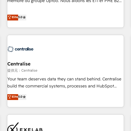
membre du groupe Uptoo. Nous aidons les ETI et PME B2B
fondations : des données unifiées, des processus alignés.
à unifier Marketing, Ventes et Service sur HubSpot grâce à
Ensuite l'augmentation : l'IA là où elle crée de la valeur. Et
la Revenue Architecture : alignement des équipes, pipeline
Elite
5.0
surtout : l'humain qui reste au centre. Parce que la vraie
prévisible, croissance mesurable. 🔌 Intégrations complexes
performance vient de l'intérieur. Act Inside. Stand Out.
: ERP (Divalto, Sage X3, Cegid, Pennylane, Dynamics..), VOIP
(Aircall, Ringover, Modjo), Shopify, Oneflow. 💻
Développements custom : CRM UI Extensions (React),
Serverless Node.js, Custom Objects, thèmes HubL, agents
IA & Breeze AI. 🎯 Secteurs : Industrie, Distribution B2B,
Centralise
SaaS, Services B2B, Immobilier, Viticulture, Finance. 🚀 Nos
livrables : migration sécurisée, implémentation Marketing +
提供元：Centralise
Sales + Service Hub, synchronisation ERP ↔ HubSpot
Your team deserves data they can stand behind. Centralise
temps réel, formation équipes. 🏆 +350 projets livrés.
build the commercial systems, processes and HubSpot
Accrédités HubSpot CRM Implementation, Data Migration &
foundations that turn your CRM from a liability, into the
Elite
5.0
Custom Integration. 📩 Parlons de votre projet →
source of truth that your entire organisation can confidently
digitaweb.com
stand behind. We are an Elite Partner built on one belief:
technology is only as good as the revenue system around it.
Our strategists, RevOps specialists and technical
consultants care as much about outcomes as our clients do.