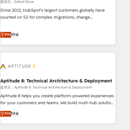
提供元：Salted Stone
Since 2012, HubSpot’s largest customers globally have
counted on S2 for complex migrations, change
management, systems integration, and creative solutions
that deliver measurable impact and transform brand
Elite
5.0
experiences As one of the few full-service creative agencies
in the HubSpot ecosystem, we blend strategy, technology,
& award-winning design to build scalable, globally
regionalized HubSpot websites, integrated marketing
campaigns, & RevOps frameworks that fuel long-term
success We connect the entire customer lifecycle through
seamless integrations, ensure long-term adoption with
Aptitude 8: Technical Architecture & Deployment
change-management programs, and align marketing, sales,
提供元：Aptitude 8: Technical Architecture & Deployment
and service to drive sustainable growth With 6 key
Aptitude 8 helps you create platform-powered experiences
HubSpot accreditations and experience across hundreds of
for your customers and teams. We build multi-hub solutions
organizations in dozens of industries, there’s a good chance
and orchestrate operations across your entire tech stack.
Elite
5.0
one of our globally integrated teams has worked with
Aptitude 8 is trusted by top brands such as Lenovo,
clients just like you Let’s explore whether S2 is the partner
Bluetooth, International Sports Sciences Association, SXSW,
you’ve been looking for...and get your next big initiative