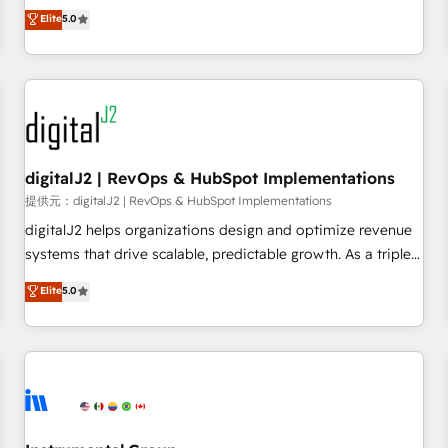
advantage. ✦ 150+ implementations ✦ 100+ certifications ✦
activate HubSpot’s AI-powered customer platform and
Elite
5.0
7 accreditations
operationalize HubSpot’s Loop Marketing framework
through expert-led services, smart agents, and purpose-
built apps, tailored to your business. Together, we unlock
results, fast. ⚙️CRM & RevOps: Align all Hubs to your buyer
journey for clean data, scalability, & reporting. 🎯Demand
Gen & ABM: Drive pipeline with inbound, ABM, AEO, SEO, &
paid media. 👩‍💻Web Design: Build high-performing
digitalJ2 | RevOps & HubSpot Implementations
websites with UX, messaging, & conversion strategy that
提供元：digitalJ2 | RevOps & HubSpot Implementations
drive results. 🤖AI Strategy: Activate Breeze Agents,
digitalJ2 helps organizations design and optimize revenue
configure HubSpot AI, & maximize AEO with tailored AI
systems that drive scalable, predictable growth. As a triple-
services. 🧩Integrations: Extend HubSpot with custom
accredited HubSpot Solutions Partner, we specialize in both
Elite
5.0
integrations, hosting, & maintenance.
strategic RevOps planning and hands-on technical
execution - building the operational foundation companies
need to thrive. Industries we specialize in: - Manufacturing -
Healthcare - Financial Services - Managed IT (MSP) -
Franchises - Professional Services - And more! How we
help: ✔️ Full HubSpot implementations and portal
optimization ✔️ Data migrations, CRM architecture, and