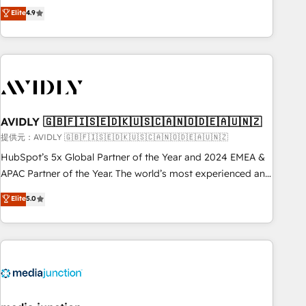
Five-Star Reviews
help lean, growing companies: - Win more business -
Elite
4.9
ISO27001:2022 / ISO9001:2015 取得 ✓ 400社以上の導入実績
Reduce no-shows - Improve lead & deal conversion rates -
✓ HubSpot大百科 出版 CRM・AI活用に関するご相談、現状整
Scale with less headcount ...by using HubSpot's full
理の壁打ちなど、構想段階からお気軽にお問い合わせくださ
capabilities. 🤓 What do you get? 🤓 Our client's are too
い。
busy to learn the ins-and-outs of HubSpot. We give you a
Personal Consultant + Tech Team to handle the heavy lifting
of mapping out AND building your ideal system. + Get best
AVIDLY 🇬🇧🇫🇮🇸🇪🇩🇰🇺🇸🇨🇦🇳🇴🇩🇪🇦🇺🇳🇿
practices and 'don't know what you don't know'
recommendations to maximize conversions! OTF is an Elite
提供元：AVIDLY 🇬🇧🇫🇮🇸🇪🇩🇰🇺🇸🇨🇦🇳🇴🇩🇪🇦🇺🇳🇿
Partner (top 1% of 6,500+ Partners) and was named 2023
HubSpot’s 5x Global Partner of the Year and 2024 EMEA &
HubSpot Partner of the Year 💥 Trusted by 2,500+
APAC Partner of the Year. The world’s most experienced and
companies to help them scale and close more business, by
fully accredited HubSpot Solutions Partner. 🚀 With 2,750+
Elite
5.0
using HubSpot (the right way). ⭐️ Here's more info:
HubSpot projects delivered and 370+ specialists across
www.onthefuze.com/hubspot-admin Contact us to learn
EMEA, APAC and NAM, we de-risk complex CRM
more!
programmes and accelerate ROI across every HubSpot
Hub. 🧭 From multi-region migrations to AI-powered
automation, we turn complexity into clarity, human at global
scale. 🏆 HubSpot’s CEO called us “the partner of the
future.” Others agree it is proof of trust built through