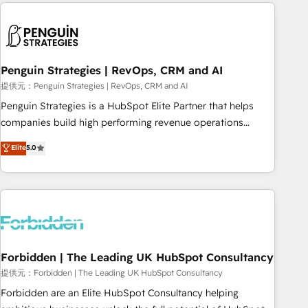
Notion, Soundcloud, American Nurses Association,
moving!
Randstad, Uber Freight, and HubSpot itself. We have the
largest technical consulting team of any HubSpot partner
and expertise across operational strategy, business-first
process building, system integration, custom development,
Penguin Strategies | RevOps, CRM and AI
and extensibility. When you work with Aptitude 8, you get a
提供元：Penguin Strategies | RevOps, CRM and AI
team – not an individual – with embedded consulting,
Penguin Strategies is a HubSpot Elite Partner that helps
strategy, development, and project management. We have
companies build high performing revenue operations
100% US-based, FTE team members. We offer project-
across complex sales cycles, multi system environments
Elite
5.0
based and managed services engagements that include
and global SaaS or manufacturing teams. Trusted by leading
new HubSpot implementations, migrations from other
enterprises and fast growing scale ups including Sony,
platforms, systems integration, extensibility, custom
Rapyd, Fiverr, XM Cyber, Bridgepointe Technologies, EMA
development, and ongoing RevOps support.
Design Automation and Uptive. 📊 RevOps & data
architecture 🔗 CRM migrations & End to end integrations 🤖
AI workflows & enrichment 📘 Team enablement &
company-wide adoption We create HubSpot environments
Forbidden | The Leading UK HubSpot Consultancy
that teams use with confidence and that leadership can rely
提供元：Forbidden | The Leading UK HubSpot Consultancy
on for scalable revenue insights.
Forbidden are an Elite HubSpot Consultancy helping