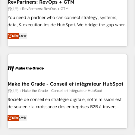
RevPartners: RevOps + GTM
提供元：RevPartners: RevOps + GTM
You need a partner who can connect strategy, systems,
data, & execution inside HubSpot. We bridge the gap where
most agencies fall short by combining GTM strategy with
Elite
5.0
technical execution to solve the right problem with the right
solution. As the only firm in the world to hold Elite Partner
Accreditations with both HubSpot and Clay, our clients gain
a unique advantage in CRM architecture, pipeline
generation, data intelligence, and go-to-market execution.
Why B2B Businesses Choose RP: - Secure: Soc2 compliant
🛡️ - Pricing: Implementations starting at $1,5k 💵 - Speed:
Make the Grade - Conseil et intégrateur HubSpot
Launch in 14 days ⚡ - Global: 250 professionals across five
提供元：Make the Grade - Conseil et intégrateur HubSpot
continents 🌐 - Scale: Fastest tiering Elite HubSpot Partner 🪴
Société de conseil en stratégie digitale, notre mission est
- Sales Hub: More implementations than any other Partner
de soutenir la croissance des entreprises B2B à travers
💻 - Migrations: We convert Salesforce addicts to HubSpot
l’acquisition de nouveaux clients, l'intégration CRM et le
Elite
4.9
evangelists 🧡 Don't hire a marketing agency for an Ops
développement des revenus auprès de vos comptes
problem. Don't hire a technical agency for a growth
existants. En France et à l'international, nous travaillons
problem. Hire a partner built to solve both.