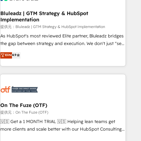
CRMを軸とした全社共通基盤に再構築します。意思決定者・
PMO・現場担当者に並走します。 1️⃣ HubSpot導入・活用支援
Bluleadz | GTM Strategy & HubSpot
Implementation
顧客データの一元化から、GTMの見える化・自動化まで。全
Hub統合運用、データ品質設計、グループ横断のCRM統合に対
提供元：Bluleadz | GTM Strategy & HubSpot Implementation
応します。 2️⃣ AIエージェント組織構築 営業・マーケティング
As HubSpot's most reviewed Elite partner, Bluleadz bridges
業務の一部をAIが自律実行する組織への移行を設計・実装。
the gap between strategy and execution. We don't just "set
Breeze・Claude等をHubSpotと連携させ、役割定義・運用ル
up tools" — we install the GTM Operating System (GTM OS)
Elite
4.9
ール・成果指標まで含めて設計します。 3️⃣ 全社DX × AI推進の
to align your leadership and engineer a portal that drives
PMO伴走支援 複数部門をまたぐDX×AI変革を、構想から実装・
predictable revenue velocity. 🚀 GTM Strategy & Alignment
定着までPMOとして主導。「設定の代行ではなく、設計の責
Workshops & Sprints: Identify "Valleys of Death" stalling
任」を引き受け、部門横断の統合・浸透・変革管理を実行しま
growth. Fix your ICP, Math, and Story to stop "accelerating a
す。 ▸ CMS戦略設計・構築：リード獲得・CVR・SEOを前提に
mess." ⚙️ Elite Engineering & AI Scalable Architecture: Zero-
した情報設計・導線設計・テンプレート設計をContent Hubで
technical-debt setup across all Hubs, validated by our 7
一体提供。 ▸ 既存CRM・MAからの移行支援：Salesforce・
HubSpot Accreditations. AI-Powered RevOps: Breeze AI,
On The Fuze (OTF)
Marketo・Pardot等からの移行、カスタム設計、履歴データ移
custom AI agents, and high-integrity migrations for total
提供元：On The Fuze (OTF)
行と活用設計まで。 ▸ AEO対応：ChatGPT・Perplexity等のAI
reporting clarity. Security & Compliance: SOC 2 Type I and
🇺🇸 Get a 1 MONTH TRIAL 🇺🇸 Helping lean teams get
検索からの流入・引用を前提にコンテンツとサイト構造を最適
HIPAA attested for enterprise-grade data security. 🏆 Why
more clients and scale better with our HubSpot Consulting
化。 🏆 なぜ100incを選ぶのか？ ✓ HubSpot Eliteパートナー
Bluleadz? GTM OS Partner | 16+ Years Experience | 1,000+
& 'Done For You' Services. 🚀 Who We Work With 🚀 We
認定 ✓ HubSpotアワード受賞・HUGリーダー ✓