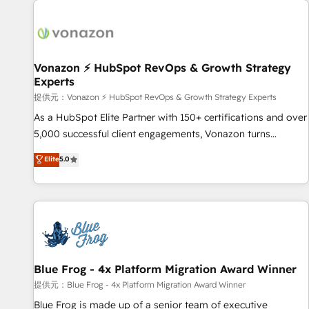
demand bundle services. Connect with us today!
development: websites, custom modules, integrations -
Marketing & sales solutions: digital marketing, advertising,
campaigns, content and design We connect people, data
and technology to improve customer experiences. With our
Vonazon ⚡ HubSpot RevOps & Growth Strategy
Experts
bright people, exciting ideas and can-do mentality, we
ensure revenue growth on a daily basis. So tell us your
提供元：Vonazon ⚡ HubSpot RevOps & Growth Strategy Experts
challenge; our passionate and growth driven team of 100+
As a HubSpot Elite Partner with 150+ certifications and over
experts is ready for you! Driving digital growth |
5,000 successful client engagements, Vonazon turns
www.brightdigital.com
marketing complexity into measurable, scalable growth.
Elite
5.0
From onboarding to enterprise-grade campaigns, our in-
house team builds scalable strategies that drive long-term
revenue. ⚙️ HubSpot Integration & Optimization • Seamless
CRM, CMS, and automation setup • Complex platform
migrations and data cleanups • Custom APIs and third-party
integrations 📈 End-to-End Revenue Acceleration • Lifecycle
marketing and pipeline growth programs • Sales
Blue Frog - 4x Platform Migration Award Winner
enablement tools and CRM optimization • Retention
提供元：Blue Frog - 4x Platform Migration Award Winner
strategies with customer journey mapping 🏅 Elite-Level
Blue Frog is made up of a senior team of executive