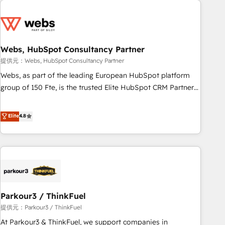
2013 HubSpot Marketplace Provider of the Year 🏆2011
From day one, our team takes the time to deeply
Became a HubSpot Partner 📆Founded in 1997
understand your unique needs, crafting custom strategies
that deliver impactful results. Our mission is to empower
you to unlock HubSpot’s full potential—faster. Through
Webs, HubSpot Consultancy Partner
expert training, unmatched responsiveness, and ongoing
提供元：Webs, HubSpot Consultancy Partner
support, we equip your team to adopt new systems with
Webs, as part of the leading European HubSpot platform
confidence and achieve a unified, data-driven approach to
group of 150 Fte, is the trusted Elite HubSpot CRM Partner
customer engagement.
offering you a roadmap on maximizing EBITDA and
achieving Commercial Excellence. With our targeted
Elite
4.8
processes, we strengthen your digital transformation and
minimize costs. As HubSpot's Advanced Accredited CRM
Implementation partner, we provide expertise to drive your
business forward. Since 2015 we are fully dedicated to
HubSpot and with an experienced team (50+), we work
with reputable companies in B2B sectors such as
Parkour3 / ThinkFuel
manufacturing, SaaS and business services. We prepare a
customized business case that demonstrates the value and
提供元：Parkour3 / ThinkFuel
impact of your digital transformation, including a detailed
At Parkour3 & ThinkFuel, we support companies in