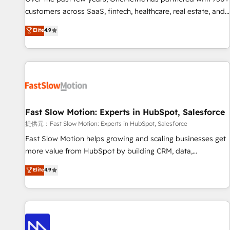
and lead nurturing sequences. - Cross-hub setup across
customers across SaaS, fintech, healthcare, real estate, and
Marketing, Sales, Operations, and Service Hubs. - Ongoing
other industries. With 150+ HubSpot-certified experts, we
Elite
4.9
optimization, managed support, and scalable retainers.
deliver scalable solutions to complex GTM and RevOps
Let’s make HubSpot your most powerful growth engine.
challenges. Our Expertise 🔹 Onboarding & Implementation:
Built to convert, scale, and drive results.
Accredited HubSpot Partner, ensuring smooth setup
tailored to your GTM motion. 🔹 Migrations: Accredited
HubSpot Partner, ensuring migration from other CRMs to
HubSpot without data loss or downtime. 🔹 RevOps
Strategy: Align teams, processes, and data to drive revenue
Fast Slow Motion: Experts in HubSpot, Salesforce
efficiency. 🔹 Integrations: Connect HubSpot with your tech
提供元：Fast Slow Motion: Experts in HubSpot, Salesforce
stack for better adoption. 🔹 Custom Solutions: Build
Fast Slow Motion helps growing and scaling businesses get
tailored apps, workflows, and configurations. We are SOC 2
more value from HubSpot by building CRM, data,
Type II and ISO 27001 certified, reinforcing our commitment
automation, and AI foundations that work in the real world.
Elite
4.9
to data security and compliance. At OneMetric, we help
The only HubSpot Elite Solutions Partner and Salesforce
revenue teams focus on the OneMetric that matters most:
Summit Partner, we help companies design connected
revenue.
revenue systems across HubSpot, Salesforce, Claude, and
the tools that support their business. Our work goes
beyond implementation. We help clients clean up