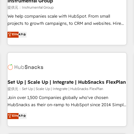
Instrumental Group
reporting foundations ✔️ Custom integrations and workflow
提供元：Instrumental Group
automation ✔️ User adoption programs, training, and
We help companies scale with HubSpot. From small
enablement Through project-based engagements and
projects to growth campaigns, to CRM and websites. Hire
ongoing RevOps partnerships, we guide organizations
an agency that's experienced in every inch of HubSpot and
Elite
4.9
through the revenue maturity model - delivering the right
willing to work hand-in-hand with your team to simplify the
improvements at the right time so operations evolve
complex and build a better experience for your team and
strategically and sustainably as the business grows.
customers.
Set Up | Scale Up | Integrate | HubSnacks FlexPlan
提供元：Set Up | Scale Up | Integrate | HubSnacks FlexPlan
Join over 1,500 Companies globally who've chosen
HubSnacks as their on-ramp to HubSpot since 2014 Simple
pay-as-you-go plans that accelerate value... 1️⃣ Set Up |
Elite
4.9
Onboarding New or Check-fixing existing HubSpot portals
2️⃣ Scale Up | 100% HubSpot Task Execution... Global 24/7 ...
All Experts 3️⃣ Integrate | your entire Tech Stack with Custom