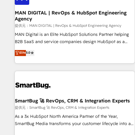
complexity, adoption, data, reporting, and operationalize AI
through practical, governed Claude services that turn AI into
MAN DIGITAL | RevOps & HubSpot Engineering
Agency
useful business workflows. We support HubSpot
implementation, onboarding, optimization, advanced
提供元：MAN DIGITAL | RevOps & HubSpot Engineering Agency
configuration, CRM architecture, RevOps process design,
MAN Digital is an Elite HubSpot Solutions Partner helping
Salesforce migrations and integrations, automation,
B2B SaaS and service companies design HubSpot as a
reporting, governance, Claude AI strategy, and custom
revenue system, not a marketing tool. We turn fragmented
Elite
5.0
integrations. We work best with mid-market and enterprise
processes and unreliable data into one operational source
organizations that have outgrown basic CRM setup and
of truth for GTM teams and leadership. What We Do ➡️ CRM
need a long-term partner with strategic guidance and deep
Architecture & Implementation 🧩 – Scalable data models
technical expertise.
and pipelines ➡️ Revenue Operations 📈 – Lead, deal,
onboarding, and renewal processes ➡️ GTM Operations ⚙️ –
Automation, forecasting, and reporting ➡️ Custom
Integrations 🔌 – API-based connections with ERP and
SmartBug 🚀 RevOps, CRM & Integration Experts
billing systems HubSpot Accreditations: - CRM
提供元：SmartBug 🚀 RevOps, CRM & Integration Experts
Implementation Accreditation 🏅 - HubSpot Onboarding
As a 3x HubSpot North America Partner of the Year,
Accreditation 🎓 - Custom Integration Accreditation 🧠 -
SmartBug Media transforms your customer lifecycle into a
Quote-to-Cash Capabilities Award 💰 Proven in Complex
revenue engine. Our unified ecosystem includes specialized