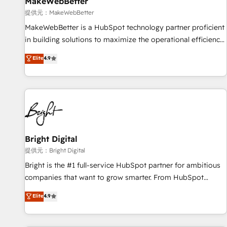
MakeWebBetter
提供元：MakeWebBetter
MakeWebBetter is a HubSpot technology partner proficient
in building solutions to maximize the operational efficiency
of HubSpot. The fastest-growing tech-enabler & facilitator,
Elite
4.9
MakeWebBetter, hands you the blend of HubSpot expertise
& eminent solutions & integrations. Trust us to streamline
your HubSpot experience. 🚀HubSpot Elite Partners with
10+ years of HubSpot experience 🤝HubSpot Premier
Integration partner 🤝Google Premier Partner 2023 🌟5
HubSpot Accreditations 🌟Won HubSpot Theme Challenge
2021 🌟INBOUND’19 HubSpot Rising Star Why us?
Bright Digital
Harnessing the full potential of the powerful HubSpot CRM.
提供元：Bright Digital
✔️A team of HubSpot experts backed by over 10+ years of
Bright is the #1 full-service HubSpot partner for ambitious
HubSpot experience ✔️Flexible pricing models — Hourly-fee
companies that want to grow smarter. From HubSpot
(assigned one Dedicated HubSpot Admin); Monthly-fee
onboarding, to training, from developing a new website to
Elite
4.9
(HubSpot Admin + Project Manager); and Fixed Project Cost
lead generation and digital marketing; we do it all (and with
(as per requirement). ✔️Helped over 25,000+ customers so
great results)! In short, our services include: - HubSpot
far with our HubSpot solutions. ✔️Bespoke apps & on-
consultancy: onboarding, training, data migration - HubSpot