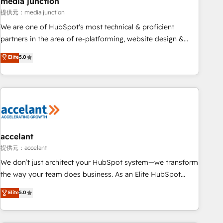
media junction
measurable impact.
提供元：media junction
We are one of HubSpot's most technical & proficient
partners in the area of re-platforming, website design &
development. We specialize in multi-hub implementations
Elite
5.0
for mid-market & enterprise companies. We are woman-
owned, powered by coffee, and we ❤️ dogs. We produce
award-winning work for our clients. 🏆2023 Technical
Expertise Impact Award 🏆2022 Technical Expertise Impact
Award 🏆2022 Platform Migration Excellence Impact Award
🏆2020 Elite Solutions Partner 🏆2019 Integrations HubSpot
Impact Award 🏆2019 Marketing Enablement HubSpot
accelant
Impact Award 🏆2018 Website Design HubSpot Impact
提供元：accelant
Award 🏆2017 Website Design HubSpot Impact Award 🏆
We don’t just architect your HubSpot system—we transform
2016 Growth-Driven Design Agency of the Year 🏆2016
the way your team does business. As an Elite HubSpot
Sales Enablement HubSpot Impact Award 🏆2015 Growth-
Solutions Partner, we specialize in creating tailored, end-to-
Elite
5.0
Driven Design Agency of the Year 🏆2015 Became the 5th
end CRM solutions that accelerate growth, improve
Agency to reach Diamond 🏆2014 HubSpot COS
operational efficiency, and ensure faster time to value on
Performance Award 🏆2014 HubSpot COS Design Award 🏆
HubSpot. What sets us apart? Our people-centric approach.