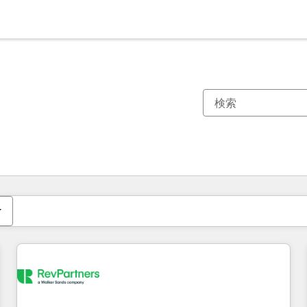
現在の場所
ページ
ページ
ページ
ページ
ページ
ページ
ページ
ページ
ページ
ページ
ページ