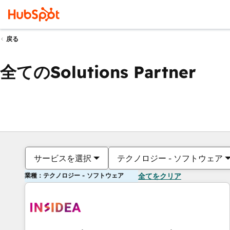
戻る
全てのSolutions Partner
サービスを選択
テクノロジー - ソフトウェア
業種：テクノロジー - ソフトウェア
全てをクリア