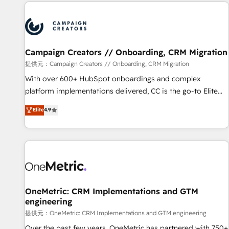
the Year in 2024, consistently ranked among their top 5
reviving a stale portal? We are built for the work.
partners worldwide, and with over 15 years in the
ecosystem, Huble has built a track record that speaks for
itself. One company, one operating model, delivering across
offices and consulting teams in the UK, USA, Canada,
Campaign Creators // Onboarding, CRM Migration
Germany, France, Belgium, Singapore, and South Africa.
提供元：Campaign Creators // Onboarding, CRM Migration
Certified compliant with ISO/IEC 27001:2022 and ISO
With over 600+ HubSpot onboardings and complex
9001:2015 across all seven international offices and 175+
platform implementations delivered, CC is the go-to Elite
employees.
Solutions Partner for businesses ready to migrate,
Elite
4.9
replatform, and scale smarter. We specialize in high-impact
CRM and CMS migrations and onboarding from platforms
like Salesforce, NetSuite, Zoho, Pardot, Marketo, Microsoft
Dynamics, Wix, WordPress and legacy CRMs, turning
fragmented systems into unified, growth-ready HubSpot
architectures that accelerate revenue operations and
performance. - Multi-object CRM migration, cleanup, and
OneMetric: CRM Implementations and GTM
engineering
implementation. - Pre-built and custom integrations across
your full tech stack. - Custom object setup, CMS builds, and
提供元：OneMetric: CRM Implementations and GTM engineering
full-funnel automation. - Dashboards, lifecycle campaigns,
Over the past few years, OneMetric has partnered with 750+