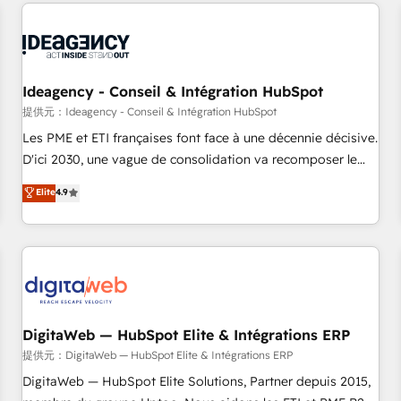
avec des ETI ambitieuses, des grands groupes voulant aller
au-delà d’une simple transformation digitale et des startups
florissantes. Nos 3 grandes expertises sont : ➤ L’intégration
de CRM et de méthodologie RevOps pour aligner les
équipes marketing, commerciales et support client (data
Ideagency - Conseil & Intégration HubSpot
migration, synchronisation API, audit et maintenance) ➤ La
提供元：Ideagency - Conseil & Intégration HubSpot
création de sites internet de conversion qui transforment
Les PME et ETI françaises font face à une décennie décisive.
les visiteurs en opportunités d'affaires ➤ La mise en place
D'ici 2030, une vague de consolidation va recomposer le
de stratégies d'acquisition marketing (SEO, SEA, inbound,
marché. Seules survivront les entreprises qui auront réussi
Elite
4.9
automatisation marketing, ABM, IA, emailing) Informations
leur transformation. Le problème ? 58% des dirigeants
clés : - 10 ans d'expérience - 100+ intégrations CRM
savent que l'IA est vitale pour leur survie. Mais 57% n'ont
HubSpot réussies - 40 experts conseil - 150 certifications
aucune stratégie. Et 43% ne maîtrisent même pas leurs
HubSpot cumulées
données. C'est le paradoxe français : conscience totale,
action nulle. La solution s'appelle l'Entreprise Augmentée. Ce
n'est pas une entreprise qui utilise l'IA. C'est une
organisation qui a réussi la symbiose entre l'expertise
DigitaWeb — HubSpot Elite & Intégrations ERP
humaine et l'intelligence artificielle. Pas pour remplacer
提供元：DigitaWeb — HubSpot Elite & Intégrations ERP
l'humain, mais pour l'augmenter. Chez Ideagency, nous
DigitaWeb — HubSpot Elite Solutions, Partner depuis 2015,
accompagnons cette transformation. D'abord les