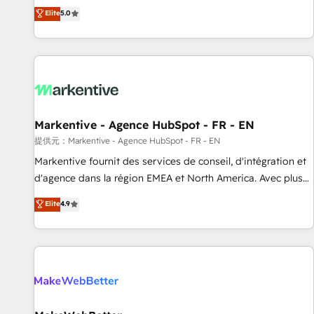
Environments Trusted by teams at T-Mobile, Shoper,
divisions Globalia (AI & Software) and Point Success Media
Elite
5.0
Trans.eu, Otovo, Unit8, and CodeLab and many more. ➡️
(Paid Media), making this the official home for all three
Check out our case studies: https://www.man.digital/case-
brands. 🔄 Implementation & Integration - Seamless
studies Build a CRM your business can run on.
migrations and system integrations powered by Globalia’s
technical development team. - 19 HubSpot-certified trainers
to drive platform adoption. 📈 Revenue Generation - Full-
funnel marketing and high-performance advertising via
Markentive - Agence HubSpot - FR - EN
Point Success Media. - Expert deployment of Breeze AI and
custom agents to automate growth. 🏆 Elite Excellence - 8
提供元：Markentive - Agence HubSpot - FR - EN
platform accreditations and deep HIPAA-compliance
Markentive fournit des services de conseil, d'intégration et
expertise. - A team of 250+ experts dedicated to your
d'agence dans la région EMEA et North America. Avec plus
resilient growth.
de 115 experts en marketing automation, Growth, Revops,
Elite
4.9
CRM et webdesign. Markentive is both a consulting firm, a
digital agency and an integrator. With over 115 experts in
marketing automation, growth, revops, CRM and webdesign
(We focus on EMEA - USA customers).