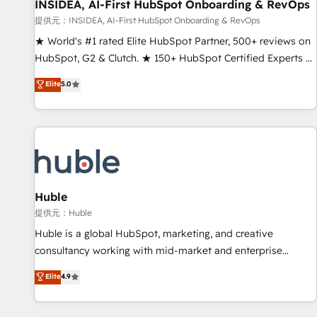
INSIDEA, AI-First HubSpot Onboarding & RevOps
提供元：INSIDEA, AI-First HubSpot Onboarding & RevOps
★ World's #1 rated Elite HubSpot Partner, 500+ reviews on
HubSpot, G2 & Clutch. ★ 150+ HubSpot Certified Experts &
Trainers across the team ★ 1,500+ implementations across
Elite
5.0
five continents ★ AI-First, RevOps-led, Onboarding
obsessed ★ Company of the Year 2024/25 INSIDEA helps
growing companies turn HubSpot into a revenue engine.
We onboard your team, migrate your data, and build AI-
powered workflows that drive adoption from week one, in
your time zone. What we do ➤ Onboarding: Live in weeks,
with workflows built around your business, not a template.
Huble
➤ Migration: Move from any legacy CRM. Zero downtime,
提供元：Huble
full data integrity. ➤ Implementation: Configure HubSpot to
Huble is a global HubSpot, marketing, and creative
run your revenue process. Sales, marketing, and service
consultancy working with mid-market and enterprise
wired together. ➤ AI and Integrations: Layer Breeze AI,
businesses. We go beyond implementation, shaping the
Elite
4.9
custom agents, and APIs to remove manual work. ➤
strategy, processes, and teams that turn HubSpot into a
Ongoing Management: Monthly tune-ups, feature rollouts,
genuine growth engine. Named HubSpot's Global Partner of
adoption coaching. Buying HubSpot, switching to it, or