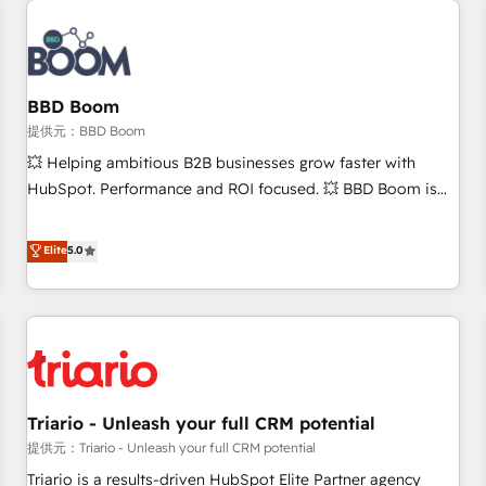
Integrations Slash months from your API Integration
project... ⬅️ Click "Contact Business" ⬅️ to access 150+
Kickstart Integration templates that put HubSpot in the
center of your tech stack, syncing... 🛍️ Shopify or
BBD Boom
WooCommerce 💲 Stripe or Paypal 💰 Sage or Netsuite 🤖
提供元：BBD Boom
Google or Microsoft ✍️ DocuSign or PandaDoc 🌐 Avalara or
💥 Helping ambitious B2B businesses grow faster with
Quaderno HubSnacks holds the rare Advanced "Custom
HubSpot. Performance and ROI focused. 💥 BBD Boom is
Integrations" Accreditation, securely sync data across... 🔄
the HubSpot partner that can help you to HubSpot Better.
any apps, in any direction. Stuck on your old CRM..? Migrate
We work with your teams to solve all your HubSpot
Elite
5.0
| seamlessly off your old CRM onto a clean new HubSpot
challenges and improve user adoption, sales process and
portal with Advanced Website and CRM Migrations using
marketing results. Services 📚 Onboarding your team to
our in-house "HubScrub" Tool.
HubSpot for the first time 🔧 Designing and optimising your
HubSpot set-up for better results 🌐 Website design and
build using HubSpot 🔌 Integrating HubSpot with other
systems 🎓 Training your teams to be HubSpot pros 📊
Triario - Unleash your full CRM potential
Lead generation services using HubSpot Why us? - SIX
HubSpot Accreditations - awarded by HubSpot after a
提供元：Triario - Unleash your full CRM potential
rigorous process for CRM, Solutions Architecture,
Triario is a results-driven HubSpot Elite Partner agency