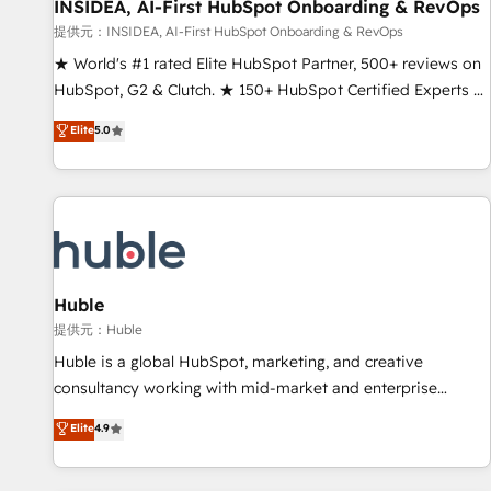
INSIDEA, AI-First HubSpot Onboarding & RevOps
提供元：INSIDEA, AI-First HubSpot Onboarding & RevOps
★ World's #1 rated Elite HubSpot Partner, 500+ reviews on
HubSpot, G2 & Clutch. ★ 150+ HubSpot Certified Experts &
Trainers across the team ★ 1,500+ implementations across
Elite
5.0
five continents ★ AI-First, RevOps-led, Onboarding
obsessed ★ Company of the Year 2024/25 INSIDEA helps
growing companies turn HubSpot into a revenue engine.
We onboard your team, migrate your data, and build AI-
powered workflows that drive adoption from week one, in
your time zone. What we do ➤ Onboarding: Live in weeks,
with workflows built around your business, not a template.
Huble
➤ Migration: Move from any legacy CRM. Zero downtime,
提供元：Huble
full data integrity. ➤ Implementation: Configure HubSpot to
Huble is a global HubSpot, marketing, and creative
run your revenue process. Sales, marketing, and service
consultancy working with mid-market and enterprise
wired together. ➤ AI and Integrations: Layer Breeze AI,
businesses. We go beyond implementation, shaping the
Elite
4.9
custom agents, and APIs to remove manual work. ➤
strategy, processes, and teams that turn HubSpot into a
Ongoing Management: Monthly tune-ups, feature rollouts,
genuine growth engine. Named HubSpot's Global Partner of
adoption coaching. Buying HubSpot, switching to it, or