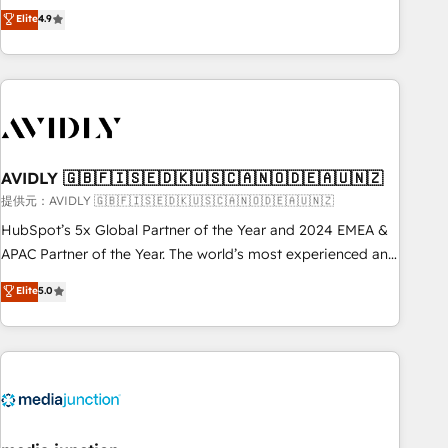
Five-Star Reviews
help lean, growing companies: - Win more business -
Elite
4.9
ISO27001:2022 / ISO9001:2015 取得 ✓ 400社以上の導入実績
Reduce no-shows - Improve lead & deal conversion rates -
✓ HubSpot大百科 出版 CRM・AI活用に関するご相談、現状整
Scale with less headcount ...by using HubSpot's full
理の壁打ちなど、構想段階からお気軽にお問い合わせくださ
capabilities. 🤓 What do you get? 🤓 Our client's are too
い。
busy to learn the ins-and-outs of HubSpot. We give you a
Personal Consultant + Tech Team to handle the heavy lifting
of mapping out AND building your ideal system. + Get best
AVIDLY 🇬🇧🇫🇮🇸🇪🇩🇰🇺🇸🇨🇦🇳🇴🇩🇪🇦🇺🇳🇿
practices and 'don't know what you don't know'
recommendations to maximize conversions! OTF is an Elite
提供元：AVIDLY 🇬🇧🇫🇮🇸🇪🇩🇰🇺🇸🇨🇦🇳🇴🇩🇪🇦🇺🇳🇿
Partner (top 1% of 6,500+ Partners) and was named 2023
HubSpot’s 5x Global Partner of the Year and 2024 EMEA &
HubSpot Partner of the Year 💥 Trusted by 2,500+
APAC Partner of the Year. The world’s most experienced and
companies to help them scale and close more business, by
fully accredited HubSpot Solutions Partner. 🚀 With 2,750+
Elite
5.0
using HubSpot (the right way). ⭐️ Here's more info:
HubSpot projects delivered and 370+ specialists across
www.onthefuze.com/hubspot-admin Contact us to learn
EMEA, APAC and NAM, we de-risk complex CRM
more!
programmes and accelerate ROI across every HubSpot
Hub. 🧭 From multi-region migrations to AI-powered
automation, we turn complexity into clarity, human at global
scale. 🏆 HubSpot’s CEO called us “the partner of the
future.” Others agree it is proof of trust built through