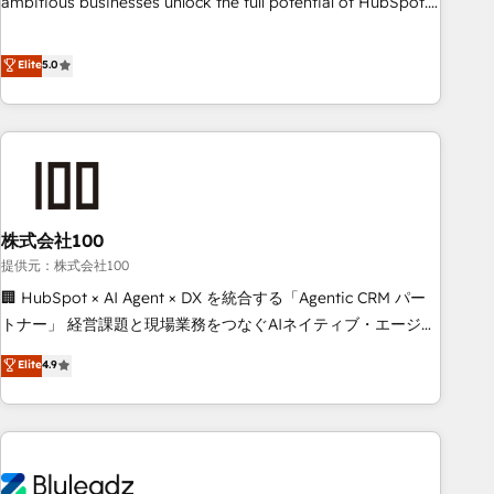
ambitious businesses unlock the full potential of HubSpot.
Too many businesses invest in HubSpot but never see the
ROI they expected due to poor adoption, messy data, and
Elite
5.0
disconnected teams getting in the way. That’s where we
come in. We partner with scaling businesses across the UK
to design, implement, and optimise HubSpot so it actually
drives revenue, not just reports on it. Our services include: -
Choosing the right HubSpot package for your business -
Full CRM, Marketing, and Sales Hub implementations -
株式会社100
Custom integrations - HubSpot Optimisation projects -
HubSpot CMS Websites - RevOps projects & managed
提供元：株式会社100
services - Sales enablement and team training - Revenue
🏢 HubSpot × AI Agent × DX を統合する「Agentic CRM パー
Hub Implementation, CPQ Implementation, Billing &
トナー」 経営課題と現場業務をつなぐAIネイティブ・エージェ
Payments Implementation" Based in Leeds and London, we
ンシーとして、HubSpot Eliteの実装力で顧客フロント業務を
Elite
4.9
partner with businesses across the UK who are ready to
再設計します。 💡 100inc は何をする会社か？ HubSpotを共
turn HubSpot into the growth engine it’s meant to be.
通基盤に、AIエージェントを組み込んだ顧客フロント業務（マ
ーケティング・営業・CS）を組織全体で設計・実装する日本の
AIネイティブ・エージェンシーです。事業部・グループ会社・
部門が分立する組織で、データと業務プロセスのサイロ化を、