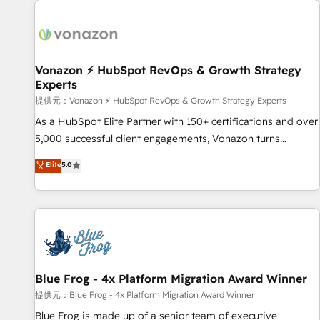
demand bundle services. Connect with us today!
development: websites, custom modules, integrations -
Marketing & sales solutions: digital marketing, advertising,
campaigns, content and design We connect people, data
and technology to improve customer experiences. With our
Vonazon ⚡ HubSpot RevOps & Growth Strategy
Experts
bright people, exciting ideas and can-do mentality, we
ensure revenue growth on a daily basis. So tell us your
提供元：Vonazon ⚡ HubSpot RevOps & Growth Strategy Experts
challenge; our passionate and growth driven team of 100+
As a HubSpot Elite Partner with 150+ certifications and over
experts is ready for you! Driving digital growth |
5,000 successful client engagements, Vonazon turns
www.brightdigital.com
marketing complexity into measurable, scalable growth.
Elite
5.0
From onboarding to enterprise-grade campaigns, our in-
house team builds scalable strategies that drive long-term
revenue. ⚙️ HubSpot Integration & Optimization • Seamless
CRM, CMS, and automation setup • Complex platform
migrations and data cleanups • Custom APIs and third-party
integrations 📈 End-to-End Revenue Acceleration • Lifecycle
marketing and pipeline growth programs • Sales
Blue Frog - 4x Platform Migration Award Winner
enablement tools and CRM optimization • Retention
提供元：Blue Frog - 4x Platform Migration Award Winner
strategies with customer journey mapping 🏅 Elite-Level
Blue Frog is made up of a senior team of executive