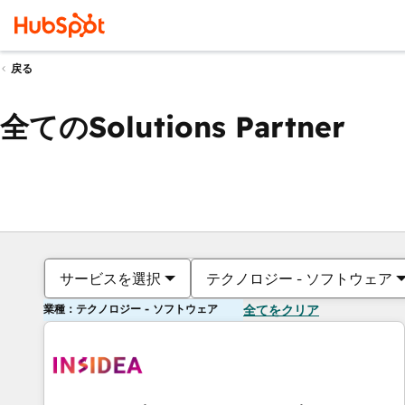
戻る
全てのSolutions Partner
サービスを選択
テクノロジー - ソフトウェア
業種：テクノロジー - ソフトウェア
全てをクリア