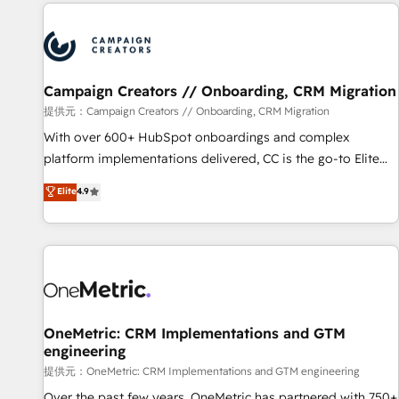
the Year in 2024, consistently ranked among their top 5
reviving a stale portal? We are built for the work.
partners worldwide, and with over 15 years in the
ecosystem, Huble has built a track record that speaks for
itself. One company, one operating model, delivering across
offices and consulting teams in the UK, USA, Canada,
Campaign Creators // Onboarding, CRM Migration
Germany, France, Belgium, Singapore, and South Africa.
提供元：Campaign Creators // Onboarding, CRM Migration
Certified compliant with ISO/IEC 27001:2022 and ISO
With over 600+ HubSpot onboardings and complex
9001:2015 across all seven international offices and 175+
platform implementations delivered, CC is the go-to Elite
employees.
Solutions Partner for businesses ready to migrate,
Elite
4.9
replatform, and scale smarter. We specialize in high-impact
CRM and CMS migrations and onboarding from platforms
like Salesforce, NetSuite, Zoho, Pardot, Marketo, Microsoft
Dynamics, Wix, WordPress and legacy CRMs, turning
fragmented systems into unified, growth-ready HubSpot
architectures that accelerate revenue operations and
performance. - Multi-object CRM migration, cleanup, and
OneMetric: CRM Implementations and GTM
engineering
implementation. - Pre-built and custom integrations across
your full tech stack. - Custom object setup, CMS builds, and
提供元：OneMetric: CRM Implementations and GTM engineering
full-funnel automation. - Dashboards, lifecycle campaigns,
Over the past few years, OneMetric has partnered with 750+