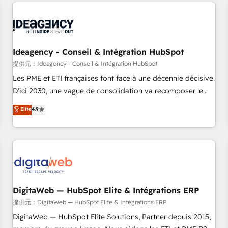
avec des ETI ambitieuses, des grands groupes voulant aller
au-delà d’une simple transformation digitale et des startups
florissantes. Nos 3 grandes expertises sont : ➤ L’intégration
de CRM et de méthodologie RevOps pour aligner les
équipes marketing, commerciales et support client (data
Ideagency - Conseil & Intégration HubSpot
migration, synchronisation API, audit et maintenance) ➤ La
提供元：Ideagency - Conseil & Intégration HubSpot
création de sites internet de conversion qui transforment
Les PME et ETI françaises font face à une décennie décisive.
les visiteurs en opportunités d'affaires ➤ La mise en place
D'ici 2030, une vague de consolidation va recomposer le
de stratégies d'acquisition marketing (SEO, SEA, inbound,
marché. Seules survivront les entreprises qui auront réussi
Elite
4.9
automatisation marketing, ABM, IA, emailing) Informations
leur transformation. Le problème ? 58% des dirigeants
clés : - 10 ans d'expérience - 100+ intégrations CRM
savent que l'IA est vitale pour leur survie. Mais 57% n'ont
HubSpot réussies - 40 experts conseil - 150 certifications
aucune stratégie. Et 43% ne maîtrisent même pas leurs
HubSpot cumulées
données. C'est le paradoxe français : conscience totale,
action nulle. La solution s'appelle l'Entreprise Augmentée. Ce
n'est pas une entreprise qui utilise l'IA. C'est une
organisation qui a réussi la symbiose entre l'expertise
DigitaWeb — HubSpot Elite & Intégrations ERP
humaine et l'intelligence artificielle. Pas pour remplacer
提供元：DigitaWeb — HubSpot Elite & Intégrations ERP
l'humain, mais pour l'augmenter. Chez Ideagency, nous
DigitaWeb — HubSpot Elite Solutions, Partner depuis 2015,
accompagnons cette transformation. D'abord les