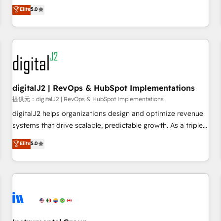
advantage. ✦ 150+ implementations ✦ 100+ certifications ✦
activate HubSpot’s AI-powered customer platform and
Elite
5.0
7 accreditations
operationalize HubSpot’s Loop Marketing framework
through expert-led services, smart agents, and purpose-
built apps, tailored to your business. Together, we unlock
results, fast. ⚙️CRM & RevOps: Align all Hubs to your buyer
journey for clean data, scalability, & reporting. 🎯Demand
Gen & ABM: Drive pipeline with inbound, ABM, AEO, SEO, &
paid media. 👩‍💻Web Design: Build high-performing
digitalJ2 | RevOps & HubSpot Implementations
websites with UX, messaging, & conversion strategy that
提供元：digitalJ2 | RevOps & HubSpot Implementations
drive results. 🤖AI Strategy: Activate Breeze Agents,
digitalJ2 helps organizations design and optimize revenue
configure HubSpot AI, & maximize AEO with tailored AI
systems that drive scalable, predictable growth. As a triple-
services. 🧩Integrations: Extend HubSpot with custom
accredited HubSpot Solutions Partner, we specialize in both
Elite
5.0
integrations, hosting, & maintenance.
strategic RevOps planning and hands-on technical
execution - building the operational foundation companies
need to thrive. Industries we specialize in: - Manufacturing -
Healthcare - Financial Services - Managed IT (MSP) -
Franchises - Professional Services - And more! How we
help: ✔️ Full HubSpot implementations and portal
optimization ✔️ Data migrations, CRM architecture, and