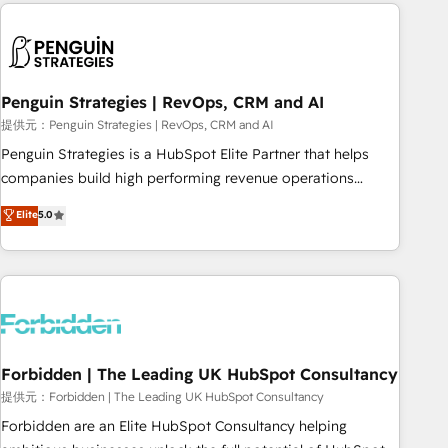
Notion, Soundcloud, American Nurses Association,
moving!
Randstad, Uber Freight, and HubSpot itself. We have the
largest technical consulting team of any HubSpot partner
and expertise across operational strategy, business-first
process building, system integration, custom development,
Penguin Strategies | RevOps, CRM and AI
and extensibility. When you work with Aptitude 8, you get a
提供元：Penguin Strategies | RevOps, CRM and AI
team – not an individual – with embedded consulting,
Penguin Strategies is a HubSpot Elite Partner that helps
strategy, development, and project management. We have
companies build high performing revenue operations
100% US-based, FTE team members. We offer project-
across complex sales cycles, multi system environments
Elite
5.0
based and managed services engagements that include
and global SaaS or manufacturing teams. Trusted by leading
new HubSpot implementations, migrations from other
enterprises and fast growing scale ups including Sony,
platforms, systems integration, extensibility, custom
Rapyd, Fiverr, XM Cyber, Bridgepointe Technologies, EMA
development, and ongoing RevOps support.
Design Automation and Uptive. 📊 RevOps & data
architecture 🔗 CRM migrations & End to end integrations 🤖
AI workflows & enrichment 📘 Team enablement &
company-wide adoption We create HubSpot environments
Forbidden | The Leading UK HubSpot Consultancy
that teams use with confidence and that leadership can rely
提供元：Forbidden | The Leading UK HubSpot Consultancy
on for scalable revenue insights.
Forbidden are an Elite HubSpot Consultancy helping