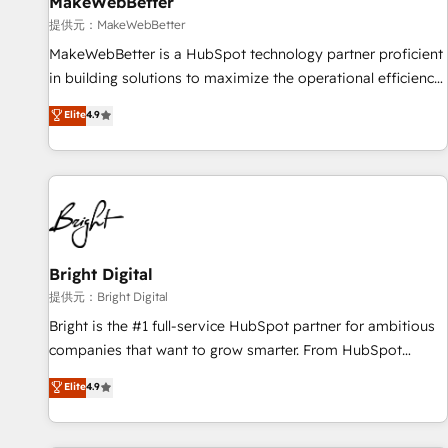
MakeWebBetter
提供元：MakeWebBetter
MakeWebBetter is a HubSpot technology partner proficient
in building solutions to maximize the operational efficiency
of HubSpot. The fastest-growing tech-enabler & facilitator,
Elite
4.9
MakeWebBetter, hands you the blend of HubSpot expertise
& eminent solutions & integrations. Trust us to streamline
your HubSpot experience. 🚀HubSpot Elite Partners with
10+ years of HubSpot experience 🤝HubSpot Premier
Integration partner 🤝Google Premier Partner 2023 🌟5
HubSpot Accreditations 🌟Won HubSpot Theme Challenge
2021 🌟INBOUND’19 HubSpot Rising Star Why us?
Bright Digital
Harnessing the full potential of the powerful HubSpot CRM.
提供元：Bright Digital
✔️A team of HubSpot experts backed by over 10+ years of
Bright is the #1 full-service HubSpot partner for ambitious
HubSpot experience ✔️Flexible pricing models — Hourly-fee
companies that want to grow smarter. From HubSpot
(assigned one Dedicated HubSpot Admin); Monthly-fee
onboarding, to training, from developing a new website to
Elite
4.9
(HubSpot Admin + Project Manager); and Fixed Project Cost
lead generation and digital marketing; we do it all (and with
(as per requirement). ✔️Helped over 25,000+ customers so
great results)! In short, our services include: - HubSpot
far with our HubSpot solutions. ✔️Bespoke apps & on-
consultancy: onboarding, training, data migration - HubSpot