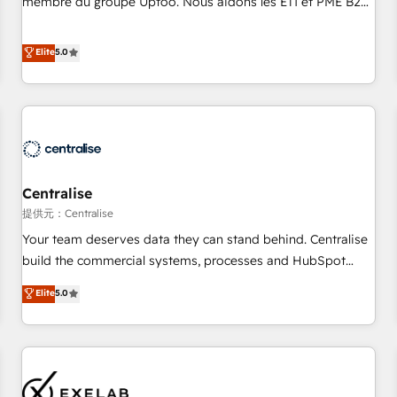
membre du groupe Uptoo. Nous aidons les ETI et PME B2B
fondations : des données unifiées, des processus alignés.
à unifier Marketing, Ventes et Service sur HubSpot grâce à
Ensuite l'augmentation : l'IA là où elle crée de la valeur. Et
la Revenue Architecture : alignement des équipes, pipeline
Elite
5.0
surtout : l'humain qui reste au centre. Parce que la vraie
prévisible, croissance mesurable. 🔌 Intégrations complexes
performance vient de l'intérieur. Act Inside. Stand Out.
: ERP (Divalto, Sage X3, Cegid, Pennylane, Dynamics..), VOIP
(Aircall, Ringover, Modjo), Shopify, Oneflow. 💻
Développements custom : CRM UI Extensions (React),
Serverless Node.js, Custom Objects, thèmes HubL, agents
IA & Breeze AI. 🎯 Secteurs : Industrie, Distribution B2B,
Centralise
SaaS, Services B2B, Immobilier, Viticulture, Finance. 🚀 Nos
livrables : migration sécurisée, implémentation Marketing +
提供元：Centralise
Sales + Service Hub, synchronisation ERP ↔ HubSpot
Your team deserves data they can stand behind. Centralise
temps réel, formation équipes. 🏆 +350 projets livrés.
build the commercial systems, processes and HubSpot
Accrédités HubSpot CRM Implementation, Data Migration &
foundations that turn your CRM from a liability, into the
Elite
5.0
Custom Integration. 📩 Parlons de votre projet →
source of truth that your entire organisation can confidently
digitaweb.com
stand behind. We are an Elite Partner built on one belief:
technology is only as good as the revenue system around it.
Our strategists, RevOps specialists and technical
consultants care as much about outcomes as our clients do.