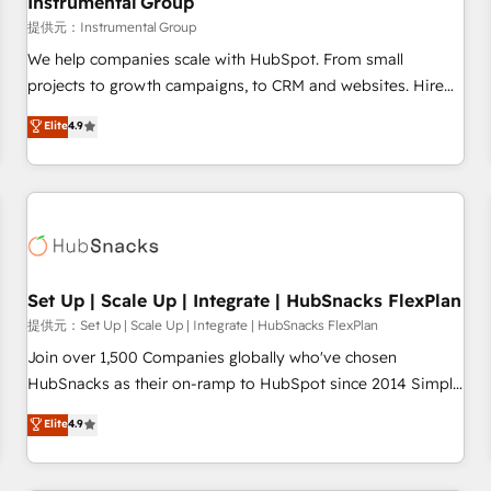
Instrumental Group
reporting foundations ✔️ Custom integrations and workflow
提供元：Instrumental Group
automation ✔️ User adoption programs, training, and
We help companies scale with HubSpot. From small
enablement Through project-based engagements and
projects to growth campaigns, to CRM and websites. Hire
ongoing RevOps partnerships, we guide organizations
an agency that's experienced in every inch of HubSpot and
Elite
4.9
through the revenue maturity model - delivering the right
willing to work hand-in-hand with your team to simplify the
improvements at the right time so operations evolve
complex and build a better experience for your team and
strategically and sustainably as the business grows.
customers.
Set Up | Scale Up | Integrate | HubSnacks FlexPlan
提供元：Set Up | Scale Up | Integrate | HubSnacks FlexPlan
Join over 1,500 Companies globally who've chosen
HubSnacks as their on-ramp to HubSpot since 2014 Simple
pay-as-you-go plans that accelerate value... 1️⃣ Set Up |
Elite
4.9
Onboarding New or Check-fixing existing HubSpot portals
2️⃣ Scale Up | 100% HubSpot Task Execution... Global 24/7 ...
All Experts 3️⃣ Integrate | your entire Tech Stack with Custom