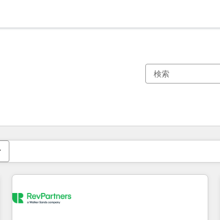
現在の場所
ページ
ページ
ページ
ページ
ページ
ページ
ページ
ページ
ページ
ページ
ページ