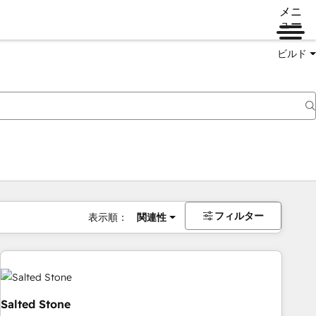
メニ
ュー
ビルド
フィルター
表示順：
関連性
Salted Stone