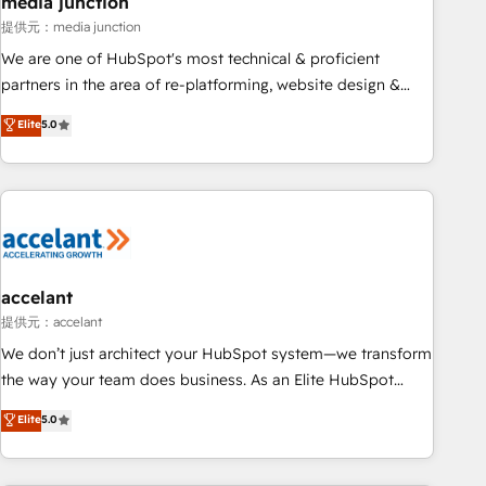
media junction
measurable impact.
提供元：media junction
We are one of HubSpot's most technical & proficient
partners in the area of re-platforming, website design &
development. We specialize in multi-hub implementations
Elite
5.0
for mid-market & enterprise companies. We are woman-
owned, powered by coffee, and we ❤️ dogs. We produce
award-winning work for our clients. 🏆2023 Technical
Expertise Impact Award 🏆2022 Technical Expertise Impact
Award 🏆2022 Platform Migration Excellence Impact Award
🏆2020 Elite Solutions Partner 🏆2019 Integrations HubSpot
Impact Award 🏆2019 Marketing Enablement HubSpot
accelant
Impact Award 🏆2018 Website Design HubSpot Impact
提供元：accelant
Award 🏆2017 Website Design HubSpot Impact Award 🏆
We don’t just architect your HubSpot system—we transform
2016 Growth-Driven Design Agency of the Year 🏆2016
the way your team does business. As an Elite HubSpot
Sales Enablement HubSpot Impact Award 🏆2015 Growth-
Solutions Partner, we specialize in creating tailored, end-to-
Elite
5.0
Driven Design Agency of the Year 🏆2015 Became the 5th
end CRM solutions that accelerate growth, improve
Agency to reach Diamond 🏆2014 HubSpot COS
operational efficiency, and ensure faster time to value on
Performance Award 🏆2014 HubSpot COS Design Award 🏆
HubSpot. What sets us apart? Our people-centric approach.