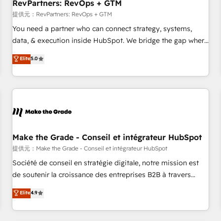
RevPartners: RevOps + GTM
提供元：RevPartners: RevOps + GTM
You need a partner who can connect strategy, systems,
data, & execution inside HubSpot. We bridge the gap where
most agencies fall short by combining GTM strategy with
Elite
5.0
technical execution to solve the right problem with the right
solution. As the only firm in the world to hold Elite Partner
Accreditations with both HubSpot and Clay, our clients gain
a unique advantage in CRM architecture, pipeline
generation, data intelligence, and go-to-market execution.
Why B2B Businesses Choose RP: - Secure: Soc2 compliant
🛡️ - Pricing: Implementations starting at $1,5k 💵 - Speed:
Make the Grade - Conseil et intégrateur HubSpot
Launch in 14 days ⚡ - Global: 250 professionals across five
提供元：Make the Grade - Conseil et intégrateur HubSpot
continents 🌐 - Scale: Fastest tiering Elite HubSpot Partner 🪴
Société de conseil en stratégie digitale, notre mission est
- Sales Hub: More implementations than any other Partner
de soutenir la croissance des entreprises B2B à travers
💻 - Migrations: We convert Salesforce addicts to HubSpot
l’acquisition de nouveaux clients, l'intégration CRM et le
Elite
4.9
evangelists 🧡 Don't hire a marketing agency for an Ops
développement des revenus auprès de vos comptes
problem. Don't hire a technical agency for a growth
existants. En France et à l'international, nous travaillons
problem. Hire a partner built to solve both.