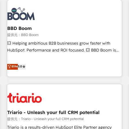
Integrations Slash months from your API Integration
project... ⬅️ Click "Contact Business" ⬅️ to access 150+
Kickstart Integration templates that put HubSpot in the
center of your tech stack, syncing... 🛍️ Shopify or
BBD Boom
WooCommerce 💲 Stripe or Paypal 💰 Sage or Netsuite 🤖
提供元：BBD Boom
Google or Microsoft ✍️ DocuSign or PandaDoc 🌐 Avalara or
💥 Helping ambitious B2B businesses grow faster with
Quaderno HubSnacks holds the rare Advanced "Custom
HubSpot. Performance and ROI focused. 💥 BBD Boom is
Integrations" Accreditation, securely sync data across... 🔄
the HubSpot partner that can help you to HubSpot Better.
any apps, in any direction. Stuck on your old CRM..? Migrate
We work with your teams to solve all your HubSpot
Elite
5.0
| seamlessly off your old CRM onto a clean new HubSpot
challenges and improve user adoption, sales process and
portal with Advanced Website and CRM Migrations using
marketing results. Services 📚 Onboarding your team to
our in-house "HubScrub" Tool.
HubSpot for the first time 🔧 Designing and optimising your
HubSpot set-up for better results 🌐 Website design and
build using HubSpot 🔌 Integrating HubSpot with other
systems 🎓 Training your teams to be HubSpot pros 📊
Triario - Unleash your full CRM potential
Lead generation services using HubSpot Why us? - SIX
HubSpot Accreditations - awarded by HubSpot after a
提供元：Triario - Unleash your full CRM potential
rigorous process for CRM, Solutions Architecture,
Triario is a results-driven HubSpot Elite Partner agency