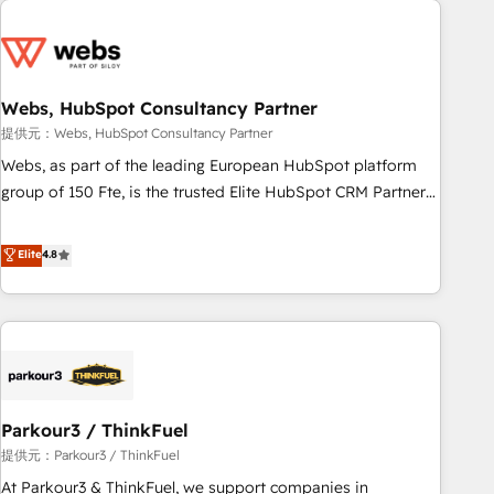
2013 HubSpot Marketplace Provider of the Year 🏆2011
From day one, our team takes the time to deeply
Became a HubSpot Partner 📆Founded in 1997
understand your unique needs, crafting custom strategies
that deliver impactful results. Our mission is to empower
you to unlock HubSpot’s full potential—faster. Through
Webs, HubSpot Consultancy Partner
expert training, unmatched responsiveness, and ongoing
提供元：Webs, HubSpot Consultancy Partner
support, we equip your team to adopt new systems with
Webs, as part of the leading European HubSpot platform
confidence and achieve a unified, data-driven approach to
group of 150 Fte, is the trusted Elite HubSpot CRM Partner
customer engagement.
offering you a roadmap on maximizing EBITDA and
achieving Commercial Excellence. With our targeted
Elite
4.8
processes, we strengthen your digital transformation and
minimize costs. As HubSpot's Advanced Accredited CRM
Implementation partner, we provide expertise to drive your
business forward. Since 2015 we are fully dedicated to
HubSpot and with an experienced team (50+), we work
with reputable companies in B2B sectors such as
Parkour3 / ThinkFuel
manufacturing, SaaS and business services. We prepare a
customized business case that demonstrates the value and
提供元：Parkour3 / ThinkFuel
impact of your digital transformation, including a detailed
At Parkour3 & ThinkFuel, we support companies in