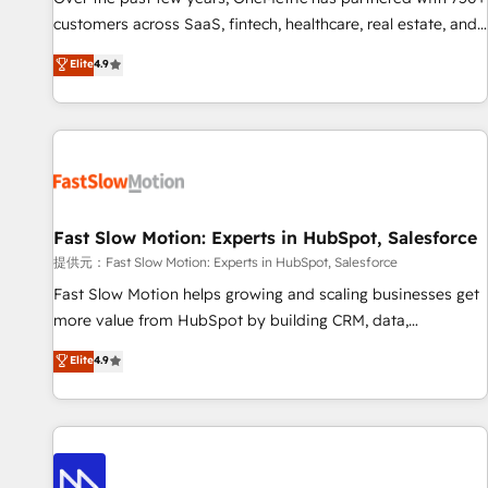
and lead nurturing sequences. - Cross-hub setup across
customers across SaaS, fintech, healthcare, real estate, and
Marketing, Sales, Operations, and Service Hubs. - Ongoing
other industries. With 150+ HubSpot-certified experts, we
Elite
4.9
optimization, managed support, and scalable retainers.
deliver scalable solutions to complex GTM and RevOps
Let’s make HubSpot your most powerful growth engine.
challenges. Our Expertise 🔹 Onboarding & Implementation:
Built to convert, scale, and drive results.
Accredited HubSpot Partner, ensuring smooth setup
tailored to your GTM motion. 🔹 Migrations: Accredited
HubSpot Partner, ensuring migration from other CRMs to
HubSpot without data loss or downtime. 🔹 RevOps
Strategy: Align teams, processes, and data to drive revenue
Fast Slow Motion: Experts in HubSpot, Salesforce
efficiency. 🔹 Integrations: Connect HubSpot with your tech
提供元：Fast Slow Motion: Experts in HubSpot, Salesforce
stack for better adoption. 🔹 Custom Solutions: Build
Fast Slow Motion helps growing and scaling businesses get
tailored apps, workflows, and configurations. We are SOC 2
more value from HubSpot by building CRM, data,
Type II and ISO 27001 certified, reinforcing our commitment
automation, and AI foundations that work in the real world.
Elite
4.9
to data security and compliance. At OneMetric, we help
The only HubSpot Elite Solutions Partner and Salesforce
revenue teams focus on the OneMetric that matters most:
Summit Partner, we help companies design connected
revenue.
revenue systems across HubSpot, Salesforce, Claude, and
the tools that support their business. Our work goes
beyond implementation. We help clients clean up