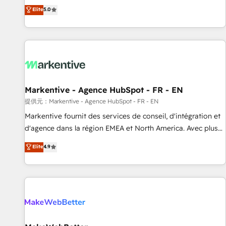
Environments Trusted by teams at T-Mobile, Shoper,
divisions Globalia (AI & Software) and Point Success Media
Elite
5.0
Trans.eu, Otovo, Unit8, and CodeLab and many more. ➡️
(Paid Media), making this the official home for all three
Check out our case studies: https://www.man.digital/case-
brands. 🔄 Implementation & Integration - Seamless
studies Build a CRM your business can run on.
migrations and system integrations powered by Globalia’s
technical development team. - 19 HubSpot-certified trainers
to drive platform adoption. 📈 Revenue Generation - Full-
funnel marketing and high-performance advertising via
Markentive - Agence HubSpot - FR - EN
Point Success Media. - Expert deployment of Breeze AI and
custom agents to automate growth. 🏆 Elite Excellence - 8
提供元：Markentive - Agence HubSpot - FR - EN
platform accreditations and deep HIPAA-compliance
Markentive fournit des services de conseil, d'intégration et
expertise. - A team of 250+ experts dedicated to your
d'agence dans la région EMEA et North America. Avec plus
resilient growth.
de 115 experts en marketing automation, Growth, Revops,
Elite
4.9
CRM et webdesign. Markentive is both a consulting firm, a
digital agency and an integrator. With over 115 experts in
marketing automation, growth, revops, CRM and webdesign
(We focus on EMEA - USA customers).