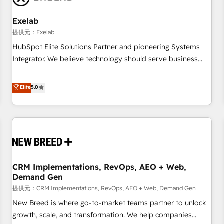
Working with 200+ mid-market B2B businesses has taught
us exactly where things break. Where forecasts fall apart.
Exelab
Where marketing and sales lose alignment. A CRO needs
提供元：Exelab
forecasting leadership can trust. A Head of Marketing needs
HubSpot Elite Solutions Partner and pioneering Systems
attribution Sales respects. A RevOps lead needs governance
Integrator. We believe technology should serve business
from day one. A founder stepping back needs visibility
strategy, not the other way around. Every engagement
without the weeds. We're one of the UK's most experienced
begins with clear objectives, customer journey mapping,
Elite
5.0
HubSpot teams, but that's the credential, not the point. Our
and measurable KPIs. Only then we architect solutions. The
clients trust us to own their revenue engine and the
question is never which features to activate, but which
outcomes.
outcomes to deliver. -SYSTEM INTEGRATION- Connectors,
workflows, and data architectures that make HubSpot the
operational hub, integrated with SAP, Microsoft Dynamics,
custom ERPs, and any enterprise platform. Proprietary apps
CRM Implementations, RevOps, AEO + Web,
extend HubSpot beyond standard configurations. -AI-
Demand Gen
FIRST- AI across customer-facing operations to accelerate
提供元：CRM Implementations, RevOps, AEO + Web, Demand Gen
decisions, streamline processes, and unlock efficiency at
scale. From predictive intelligence to conversational AI, we
New Breed is where go-to-market teams partner to unlock
turn data into action and automation into competitive
growth, scale, and transformation. We help companies