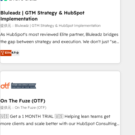
CRMを軸とした全社共通基盤に再構築します。意思決定者・
PMO・現場担当者に並走します。 1️⃣ HubSpot導入・活用支援
Bluleadz | GTM Strategy & HubSpot
Implementation
顧客データの一元化から、GTMの見える化・自動化まで。全
Hub統合運用、データ品質設計、グループ横断のCRM統合に対
提供元：Bluleadz | GTM Strategy & HubSpot Implementation
応します。 2️⃣ AIエージェント組織構築 営業・マーケティング
As HubSpot's most reviewed Elite partner, Bluleadz bridges
業務の一部をAIが自律実行する組織への移行を設計・実装。
the gap between strategy and execution. We don't just "set
Breeze・Claude等をHubSpotと連携させ、役割定義・運用ル
up tools" — we install the GTM Operating System (GTM OS)
Elite
4.9
ール・成果指標まで含めて設計します。 3️⃣ 全社DX × AI推進の
to align your leadership and engineer a portal that drives
PMO伴走支援 複数部門をまたぐDX×AI変革を、構想から実装・
predictable revenue velocity. 🚀 GTM Strategy & Alignment
定着までPMOとして主導。「設定の代行ではなく、設計の責
Workshops & Sprints: Identify "Valleys of Death" stalling
任」を引き受け、部門横断の統合・浸透・変革管理を実行しま
growth. Fix your ICP, Math, and Story to stop "accelerating a
す。 ▸ CMS戦略設計・構築：リード獲得・CVR・SEOを前提に
mess." ⚙️ Elite Engineering & AI Scalable Architecture: Zero-
した情報設計・導線設計・テンプレート設計をContent Hubで
technical-debt setup across all Hubs, validated by our 7
一体提供。 ▸ 既存CRM・MAからの移行支援：Salesforce・
HubSpot Accreditations. AI-Powered RevOps: Breeze AI,
On The Fuze (OTF)
Marketo・Pardot等からの移行、カスタム設計、履歴データ移
custom AI agents, and high-integrity migrations for total
提供元：On The Fuze (OTF)
行と活用設計まで。 ▸ AEO対応：ChatGPT・Perplexity等のAI
reporting clarity. Security & Compliance: SOC 2 Type I and
🇺🇸 Get a 1 MONTH TRIAL 🇺🇸 Helping lean teams get
検索からの流入・引用を前提にコンテンツとサイト構造を最適
HIPAA attested for enterprise-grade data security. 🏆 Why
more clients and scale better with our HubSpot Consulting
化。 🏆 なぜ100incを選ぶのか？ ✓ HubSpot Eliteパートナー
Bluleadz? GTM OS Partner | 16+ Years Experience | 1,000+
& 'Done For You' Services. 🚀 Who We Work With 🚀 We
認定 ✓ HubSpotアワード受賞・HUGリーダー ✓