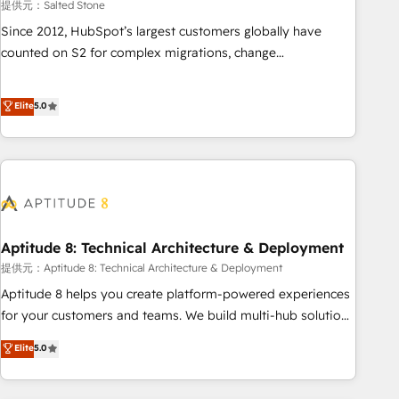
提供元：Salted Stone
Since 2012, HubSpot’s largest customers globally have
counted on S2 for complex migrations, change
management, systems integration, and creative solutions
that deliver measurable impact and transform brand
Elite
5.0
experiences As one of the few full-service creative agencies
in the HubSpot ecosystem, we blend strategy, technology,
& award-winning design to build scalable, globally
regionalized HubSpot websites, integrated marketing
campaigns, & RevOps frameworks that fuel long-term
success We connect the entire customer lifecycle through
seamless integrations, ensure long-term adoption with
Aptitude 8: Technical Architecture & Deployment
change-management programs, and align marketing, sales,
提供元：Aptitude 8: Technical Architecture & Deployment
and service to drive sustainable growth With 6 key
Aptitude 8 helps you create platform-powered experiences
HubSpot accreditations and experience across hundreds of
for your customers and teams. We build multi-hub solutions
organizations in dozens of industries, there’s a good chance
and orchestrate operations across your entire tech stack.
Elite
5.0
one of our globally integrated teams has worked with
Aptitude 8 is trusted by top brands such as Lenovo,
clients just like you Let’s explore whether S2 is the partner
Bluetooth, International Sports Sciences Association, SXSW,
you’ve been looking for...and get your next big initiative