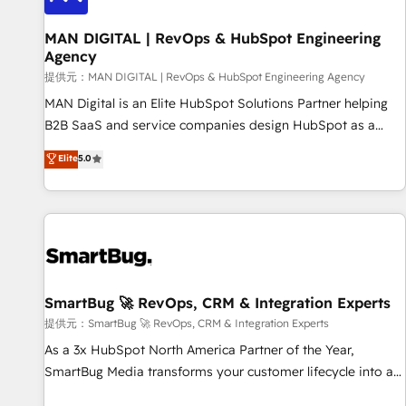
complexity, adoption, data, reporting, and operationalize AI
through practical, governed Claude services that turn AI into
MAN DIGITAL | RevOps & HubSpot Engineering
Agency
useful business workflows. We support HubSpot
implementation, onboarding, optimization, advanced
提供元：MAN DIGITAL | RevOps & HubSpot Engineering Agency
configuration, CRM architecture, RevOps process design,
MAN Digital is an Elite HubSpot Solutions Partner helping
Salesforce migrations and integrations, automation,
B2B SaaS and service companies design HubSpot as a
reporting, governance, Claude AI strategy, and custom
revenue system, not a marketing tool. We turn fragmented
Elite
5.0
integrations. We work best with mid-market and enterprise
processes and unreliable data into one operational source
organizations that have outgrown basic CRM setup and
of truth for GTM teams and leadership. What We Do ➡️ CRM
need a long-term partner with strategic guidance and deep
Architecture & Implementation 🧩 – Scalable data models
technical expertise.
and pipelines ➡️ Revenue Operations 📈 – Lead, deal,
onboarding, and renewal processes ➡️ GTM Operations ⚙️ –
Automation, forecasting, and reporting ➡️ Custom
Integrations 🔌 – API-based connections with ERP and
SmartBug 🚀 RevOps, CRM & Integration Experts
billing systems HubSpot Accreditations: - CRM
提供元：SmartBug 🚀 RevOps, CRM & Integration Experts
Implementation Accreditation 🏅 - HubSpot Onboarding
As a 3x HubSpot North America Partner of the Year,
Accreditation 🎓 - Custom Integration Accreditation 🧠 -
SmartBug Media transforms your customer lifecycle into a
Quote-to-Cash Capabilities Award 💰 Proven in Complex
revenue engine. Our unified ecosystem includes specialized