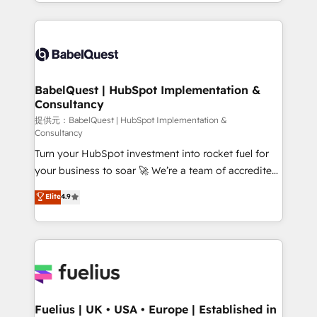
with... • CRM implementation, reports & workflows,
Google AI Overviews. HubSpot Impact Award -
and team training • CRM migration: Salesforce,
Customer First HubSpot Impact Award - Integrations
Pipedrive, Dynamics etc • Technical projects inc.
Innovation HubSpot Impact Award - Platform
Custom API integrations A little about us... • Boutique
Migration Excellence HubSpot Impact Award -
'Elite' Team (12 super skilled members) • 150+ Clients
Platform Excellence 35+ full-time HubSpot
for Sales Hub, Marketing Hub, Service Hub, Data
BabelQuest | HubSpot Implementation &
professionals.
Consultancy
Hub and Website (CMS) • ISO/IEC 27001:2022, ISO
9001:2015 and now... ISO 42001: 2023 certified •
提供元：BabelQuest | HubSpot Implementation &
Consultancy
Exclusive AI 'GuardHub' governance framework,
Turn your HubSpot investment into rocket fuel for
based on ISO 42001 - helping you 'organise
your business to soar 🚀 We’re a team of accredited
complexity' 𝗥𝗲𝗮𝗱𝘆 𝗳𝗼𝗿 𝘁𝗵𝗲 𝗻𝗲𝘅𝘁 𝘀𝘁𝗲𝗽? Click the
HubSpot experts ready to help you. We can
👈 '𝗖𝗼𝗻𝘁𝗮𝗰𝘁 𝗯𝘂𝘀𝗶𝗻𝗲𝘀𝘀' button to get in touch
Elite
4.9
implement the platform into complex business
(𝘸𝘦'𝘳𝘦 𝘴𝘶𝘱𝘦𝘳 𝘳𝘦𝘴𝘱𝘰𝘯𝘴𝘪𝘷𝘦)
environments, optimise what you've got and make
sure you can actually use it, build your website in
HubSpot or create an inbound marketing strategy
for you and execute it on HubSpot. We are on the
G-Cloud 14 CCS (Crown Commercial Service)
framework, meaning we've been accredited by
Fuelius | UK • USA • Europe | Established in