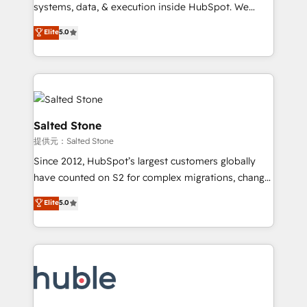
Move from any legacy CRM. Zero downtime, full data
systems, data, & execution inside HubSpot. We
integrity. ➤ Implementation: Configure HubSpot to
bridge the gap where most agencies fall short by
Elite
5.0
run your revenue process. Sales, marketing, and
combining GTM strategy with technical execution to
service wired together. ➤ AI and Integrations: Layer
solve the right problem with the right solution. As the
Breeze AI, custom agents, and APIs to remove
only firm in the world to hold Elite Partner
manual work. ➤ Ongoing Management: Monthly
Accreditations with both HubSpot and Clay, our
tune-ups, feature rollouts, adoption coaching. Buying
clients gain a unique advantage in CRM architecture,
HubSpot, switching to it, or reviving a stale portal?
pipeline generation, data intelligence, and go-to-
Salted Stone
We are built for the work.
market execution. Why B2B Businesses Choose RP: -
提供元：Salted Stone
Secure: Soc2 compliant 🛡️ - Pricing: Implementations
Since 2012, HubSpot’s largest customers globally
starting at $1,5k 💵 - Speed: Launch in 14 days ⚡ -
have counted on S2 for complex migrations, change
Global: 250 professionals across five continents 🌐 -
management, systems integration, and creative
Scale: Fastest tiering Elite HubSpot Partner 🪴 -
Elite
5.0
solutions that deliver measurable impact and
Sales Hub: More implementations than any other
transform brand experiences As one of the few full-
Partner 💻 - Migrations: We convert Salesforce
service creative agencies in the HubSpot
addicts to HubSpot evangelists 🧡 Don't hire a
ecosystem, we blend strategy, technology, & award-
marketing agency for an Ops problem. Don't hire a
winning design to build scalable, globally
technical agency for a growth problem. Hire a
regionalized HubSpot websites, integrated
partner built to solve both.