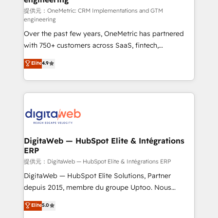
提供元：OneMetric: CRM Implementations and GTM
engineering
Over the past few years, OneMetric has partnered
with 750+ customers across SaaS, fintech,
healthcare, real estate, and other industries. With
Elite
4.9
150+ HubSpot-certified experts, we deliver scalable
solutions to complex GTM and RevOps challenges.
Our Expertise 🔹 Onboarding & Implementation:
Accredited HubSpot Partner, ensuring smooth setup
tailored to your GTM motion. 🔹 Migrations:
Accredited HubSpot Partner, ensuring migration
from other CRMs to HubSpot without data loss or
DigitaWeb — HubSpot Elite & Intégrations
ERP
downtime. 🔹 RevOps Strategy: Align teams,
processes, and data to drive revenue efficiency. 🔹
提供元：DigitaWeb — HubSpot Elite & Intégrations ERP
Integrations: Connect HubSpot with your tech stack
DigitaWeb — HubSpot Elite Solutions, Partner
for better adoption. 🔹 Custom Solutions: Build
depuis 2015, membre du groupe Uptoo. Nous
tailored apps, workflows, and configurations. We are
aidons les ETI et PME B2B à unifier Marketing,
Elite
5.0
SOC 2 Type II and ISO 27001 certified, reinforcing
Ventes et Service sur HubSpot grâce à la Revenue