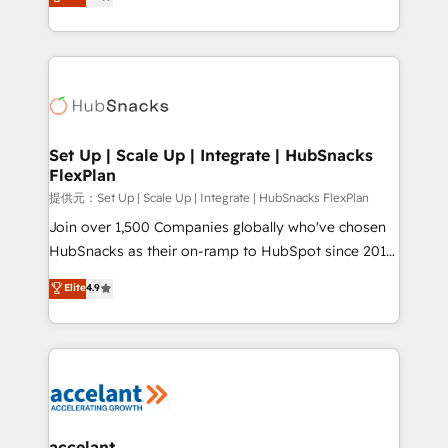
developing a new website to lead generation and
Sales Enablement HubSpot Impact Award 🏆2015
digital marketing; we do it all (and with great
Growth-Driven Design Agency of the Year 🏆2015
results)! In short, our services include: - HubSpot
Became the 5th Agency to reach Diamond 🏆2014
consultancy: onboarding, training, data migration -
HubSpot COS Performance Award 🏆2014 HubSpot
HubSpot development: websites, custom modules,
COS Design Award 🏆2013 HubSpot Marketplace
integrations - Marketing & sales solutions: digital
Provider of the Year 🏆2011 Became a HubSpot
marketing, advertising, campaigns, content and
Set Up | Scale Up | Integrate | HubSnacks
Partner 📆Founded in 1997
FlexPlan
design We connect people, data and technology to
improve customer experiences. With our bright
提供元：Set Up | Scale Up | Integrate | HubSnacks FlexPlan
people, exciting ideas and can-do mentality, we
Join over 1,500 Companies globally who've chosen
ensure revenue growth on a daily basis. So tell us
HubSnacks as their on-ramp to HubSpot since 2014
your challenge; our passionate and growth driven
Simple pay-as-you-go plans that accelerate value...
Elite
4.9
team of 100+ experts is ready for you! Driving digital
1️⃣ Set Up | Onboarding New or Check-fixing existing
growth | www.brightdigital.com
HubSpot portals 2️⃣ Scale Up | 100% HubSpot Task
Execution... Global 24/7 ... All Experts 3️⃣ Integrate |
your entire Tech Stack with Custom Integrations
Slash months from your API Integration project... ⬅️
Click "Contact Business" ⬅️ to access 150+ Kickstart
Integration templates that put HubSpot in the center
accelant