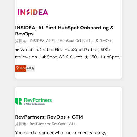
INSIDEA, AI-First HubSpot Onboarding &
RevOps
提供元：INSIDEA, AI-First HubSpot Onboarding & RevOps
★ World's #1 rated Elite HubSpot Partner, 500+
reviews on HubSpot, G2 & Clutch. ★ 150+ HubSpot
Certified Experts & Trainers across the team ★
Elite
5.0
1,500+ implementations across five continents ★ AI-
First, RevOps-led, Onboarding obsessed ★
Company of the Year 2024/25 INSIDEA helps
growing companies turn HubSpot into a revenue
engine. We onboard your team, migrate your data,
and build AI-powered workflows that drive adoption
from week one, in your time zone. What we do ➤
RevPartners: RevOps + GTM
Onboarding: Live in weeks, with workflows built
提供元：RevPartners: RevOps + GTM
around your business, not a template. ➤ Migration:
You need a partner who can connect strategy,