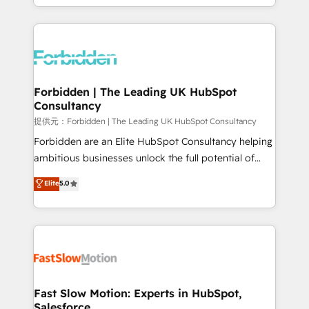
our commitment to data security and compliance. At
Architecture : alignement des équipes, pipeline
OneMetric, we help revenue teams focus on the
prévisible, croissance mesurable. 🔌 Intégrations
OneMetric that matters most: revenue.
complexes : ERP (Divalto, Sage X3, Cegid, Pennylane,
Dynamics..), VOIP (Aircall, Ringover, Modjo), Shopify,
Oneflow. 💻 Développements custom : CRM UI
Extensions (React), Serverless Node.js, Custom
Forbidden | The Leading UK HubSpot
Consultancy
Objects, thèmes HubL, agents IA & Breeze AI. 🎯
Secteurs : Industrie, Distribution B2B, SaaS, Services
提供元：Forbidden | The Leading UK HubSpot Consultancy
B2B, Immobilier, Viticulture, Finance. 🚀 Nos livrables
Forbidden are an Elite HubSpot Consultancy helping
: migration sécurisée, implémentation Marketing +
ambitious businesses unlock the full potential of
Sales + Service Hub, synchronisation ERP ↔
HubSpot. Too many businesses invest in HubSpot
Elite
5.0
HubSpot temps réel, formation équipes. 🏆 +350
but never see the ROI they expected due to poor
projets livrés. Accrédités HubSpot CRM
adoption, messy data, and disconnected teams
Implementation, Data Migration & Custom
getting in the way. That’s where we come in. We
Integration. 📩 Parlons de votre projet →
partner with scaling businesses across the UK to
digitaweb.com
design, implement, and optimise HubSpot so it
actually drives revenue, not just reports on it. Our
services include: - Choosing the right HubSpot
Fast Slow Motion: Experts in HubSpot,
Salesforce
package for your business - Full CRM, Marketing, and