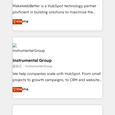
measurable impact.
MakeWebBetter is a HubSpot technology partner
proficient in building solutions to maximize the
operational efficiency of HubSpot. The fastest-
Elite
4.9
growing tech-enabler & facilitator, MakeWebBetter,
hands you the blend of HubSpot expertise &
eminent solutions & integrations. Trust us to
streamline your HubSpot experience. 🚀HubSpot
Elite Partners with 10+ years of HubSpot experience
🤝HubSpot Premier Integration partner 🤝Google
Instrumental Group
Premier Partner 2023 🌟5 HubSpot Accreditations 🌟
提供元：Instrumental Group
Won HubSpot Theme Challenge 2021 🌟INBOUND’19
HubSpot Rising Star Why us? Harnessing the full
We help companies scale with HubSpot. From small
potential of the powerful HubSpot CRM. ✔️A team of
projects to growth campaigns, to CRM and websites.
HubSpot experts backed by over 10+ years of
Hire an agency that's experienced in every inch of
Elite
4.9
HubSpot experience ✔️Flexible pricing models —
HubSpot and willing to work hand-in-hand with your
Hourly-fee (assigned one Dedicated HubSpot
team to simplify the complex and build a better
Admin); Monthly-fee (HubSpot Admin + Project
experience for your team and customers.
Manager); and Fixed Project Cost (as per