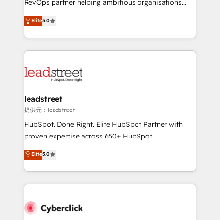
RevOps partner helping ambitious organisations
customer success teams for peak performance. We
grow with clarity, confidence, and intelligence.
Elite
5.0
optimize the revenue lifecycle—lead generation to
Operating across the UK, Netherlands, Ireland, and
retention—by refining processes and eliminating
Canada, we’ve delivered thousands of successful
inefficiencies. Using HubSpot tools and data-driven
HubSpot projects for mid-market and enterprise
strategies, we create scalable solutions that
clients worldwide, with over 10 years experience. We
maximize profitability and adapt to your goals.
combine HubSpot, data, and AI to design connected
go-to-market systems that align people, process,
and technology for predictable, scalable revenue
leadstreet
growth. Our expertise spans RevOps, CRM and data
提供元：leadstreet
architecture, AI enablement, and strategic marketing,
HubSpot. Done Right. Elite HubSpot Partner with
delivered through our proprietary FLAIR framework
proven expertise across 650+ HubSpot
for responsible AI adoption. As a HubSpot Elite
implementations. With 12+ years of HubSpot
Elite
5.0
Partner and ISO 27001:2022 certified consultancy,
experience, we help you use the HubSpot platform
we blend strategy, creativity, and technology to help
to its fullest capacity, improve your current HubSpot
organisations scale smarter and grow stronger.
website, or build your new one.