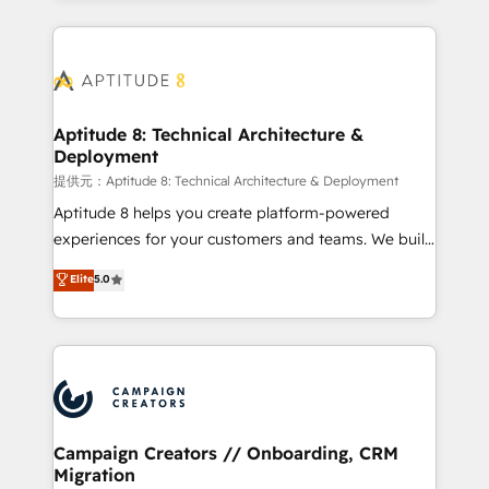
l'international, nous travaillons avec des ETI
ambitieuses, des grands groupes voulant aller au-
delà d’une simple transformation digitale et des
startups florissantes. Nos 3 grandes expertises sont :
➤ L’intégration de CRM et de méthodologie RevOps
Aptitude 8: Technical Architecture &
Deployment
pour aligner les équipes marketing, commerciales et
support client (data migration, synchronisation API,
提供元：Aptitude 8: Technical Architecture & Deployment
audit et maintenance) ➤ La création de sites internet
Aptitude 8 helps you create platform-powered
de conversion qui transforment les visiteurs en
experiences for your customers and teams. We build
opportunités d'affaires ➤ La mise en place de
multi-hub solutions and orchestrate operations
Elite
5.0
stratégies d'acquisition marketing (SEO, SEA,
across your entire tech stack. Aptitude 8 is trusted
inbound, automatisation marketing, ABM, IA,
by top brands such as Lenovo, Bluetooth,
emailing) Informations clés : - 10 ans d'expérience -
International Sports Sciences Association, SXSW,
100+ intégrations CRM HubSpot réussies - 40
Notion, Soundcloud, American Nurses Association,
experts conseil - 150 certifications HubSpot
Randstad, Uber Freight, and HubSpot itself. We have
cumulées
the largest technical consulting team of any HubSpot
partner and expertise across operational strategy,
Campaign Creators // Onboarding, CRM
Migration
business-first process building, system integration,