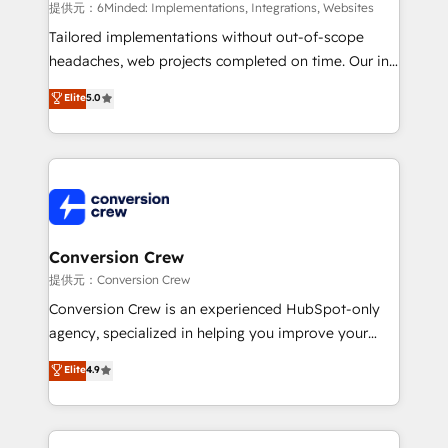
HubSpot from “just your CRM” to your growth
提供元：6Minded: Implementations, Integrations, Websites
infrastructure—let’s talk.
Tailored implementations without out-of-scope
headaches, web projects completed on time. Our in-
house team of certified CRM architects, experts,
Elite
5.0
developers, designers, and marketers handles all
aspects of your HubSpot. ✨ 400+ global clients ✨
100+ seamless migrations from 15+ different CRMs
✨ 100,000+ hours in HubSpot projects, 75+ full Hub
implementations, and 5,000+ pages ✨ CS: Clients
generating 7-digit MRR from inbound campaigns ✨
CS: 245% organic growth & +751% new visitors for a
Conversion Crew
full-funnel HubSpot project ✨ CS: 415% conversion
提供元：Conversion Crew
boost with a new HubSpot site Recognized leaders:
Conversion Crew is an experienced HubSpot-only
🏆 HubSpot Platform Migration Impact Award 🏆
agency, specialized in helping you improve your
Clutch HubSpot Global Leader 🏆 Finalist: HubSpot
online processes. This means we help you with: -
Elite
4.9
Inbound Campaign of the Year 🏆 Gold AVA Digital
Implementing HubSpot (CRM, Marketing, Sales,
Award for Best Website 🌟 Accreditations: CRM
Service and Operations) - Developing fast, good-
Implementation, HubSpot Content Experience, CRM
looking websites in the HubSpot CMS - Building
Data Migration & Custom Integration