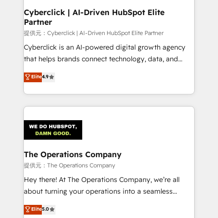
Cyberclick | AI-Driven HubSpot Elite
Partner
提供元：Cyberclick | AI-Driven HubSpot Elite Partner
Cyberclick is an AI-powered digital growth agency
that helps brands connect technology, data, and
creativity to achieve measurable results. Founded in
Elite
4.9
Barcelona and operating across Spain, LATAM, and
the UK, we support global companies in building
smarter marketing, sales, and customer success
strategies. As the only HubSpot Elite Partner in
Iberia (Spain & Portugal), we combine human insight
with intelligent automation to drive sustainable
growth. Our multidisciplinary team designs solutions
The Operations Company
that simplify complexity, boost performance, and
提供元：The Operations Company
turn innovation into real impact. 🌍 Highlights •
Hey there! At The Operations Company, we’re all
HubSpot Partner since 2012 • 2022 EMEA Impact
about turning your operations into a seamless
Award: Best Integration • 150+ successful HubSpot
experience that powers real results. We specialize in
Elite
5.0
projects • Clients in 30+ industries • Proprietary
transforming complex systems into efficient,