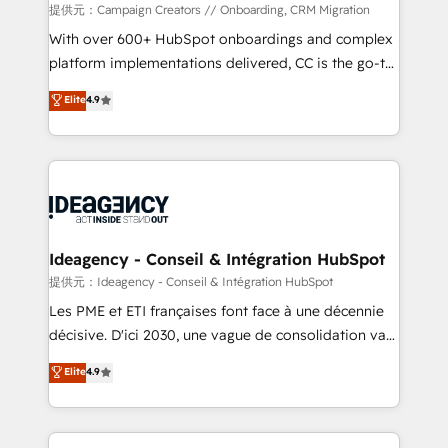
custom development, and extensibility. When you
提供元：Campaign Creators // Onboarding, CRM Migration
work with Aptitude 8, you get a team – not an
With over 600+ HubSpot onboardings and complex
individual – with embedded consulting, strategy,
platform implementations delivered, CC is the go-to
development, and project management. We have
Elite Solutions Partner for businesses ready to
Elite
4.9
100% US-based, FTE team members. We offer
migrate, replatform, and scale smarter. We specialize
project-based and managed services engagements
in high-impact CRM and CMS migrations and
that include new HubSpot implementations,
onboarding from platforms like Salesforce, NetSuite,
migrations from other platforms, systems
Zoho, Pardot, Marketo, Microsoft Dynamics, Wix,
integration, extensibility, custom development, and
WordPress and legacy CRMs, turning fragmented
ongoing RevOps support.
systems into unified, growth-ready HubSpot
architectures that accelerate revenue operations and
Ideagency - Conseil & Intégration HubSpot
performance. - Multi-object CRM migration, cleanup,
提供元：Ideagency - Conseil & Intégration HubSpot
and implementation. - Pre-built and custom
Les PME et ETI françaises font face à une décennie
integrations across your full tech stack. - Custom
décisive. D'ici 2030, une vague de consolidation va
object setup, CMS builds, and full-funnel automation.
recomposer le marché. Seules survivront les
Elite
4.9
- Dashboards, lifecycle campaigns, and lead
entreprises qui auront réussi leur transformation. Le
nurturing sequences. - Cross-hub setup across
problème ? 58% des dirigeants savent que l'IA est
Marketing, Sales, Operations, and Service Hubs. -
vitale pour leur survie. Mais 57% n'ont aucune
Ongoing optimization, managed support, and