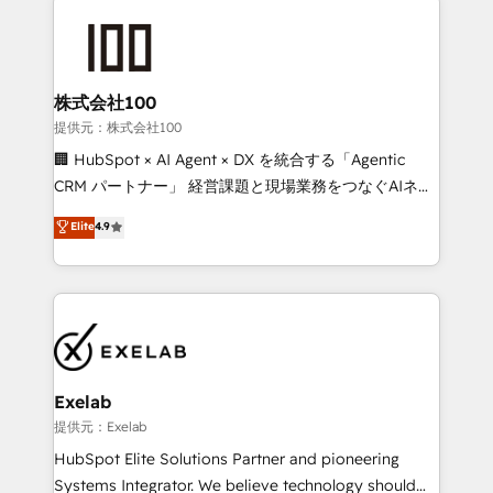
integrations. We work best with mid-market and
only as good as the revenue system around it. Our
enterprise organizations that have outgrown basic
strategists, RevOps specialists and technical
CRM setup and need a long-term partner with
consultants care as much about outcomes as our
strategic guidance and deep technical expertise.
clients do. Working with 200+ mid-market B2B
株式会社100
businesses has taught us exactly where things break.
提供元：株式会社100
Where forecasts fall apart. Where marketing and
🏢 HubSpot × AI Agent × DX を統合する「Agentic
sales lose alignment. A CRO needs forecasting
CRM パートナー」 経営課題と現場業務をつなぐAIネイ
leadership can trust. A Head of Marketing needs
ティブ・エージェンシーとして、HubSpot Eliteの実装
Elite
4.9
attribution Sales respects. A RevOps lead needs
力で顧客フロント業務を再設計します。 💡 100inc は何
governance from day one. A founder stepping back
をする会社か？ HubSpotを共通基盤に、AIエージェン
needs visibility without the weeds. We're one of the
トを組み込んだ顧客フロント業務（マーケティング・営
UK's most experienced HubSpot teams, but that's
業・CS）を組織全体で設計・実装する日本のAIネイテ
the credential, not the point. Our clients trust us to
ィブ・エージェンシーです。事業部・グループ会社・部
own their revenue engine and the outcomes.
門が分立する組織で、データと業務プロセスのサイロ化
を、CRMを軸とした全社共通基盤に再構築します。意
Exelab
思決定者・PMO・現場担当者に並走します。 1️⃣
提供元：Exelab
HubSpot導入・活用支援 顧客データの一元化から、
HubSpot Elite Solutions Partner and pioneering
GTMの見える化・自動化まで。全Hub統合運用、デー
Systems Integrator. We believe technology should