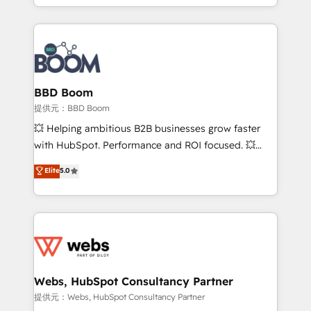
enterprise-grade campaigns, our in-house team
builds scalable strategies that drive long-term
revenue. ⚙️ HubSpot Integration & Optimization •
Seamless CRM, CMS, and automation setup •
Complex platform migrations and data cleanups •
Custom APIs and third-party integrations 📈 End-to-
BBD Boom
End Revenue Acceleration • Lifecycle marketing and
提供元：BBD Boom
pipeline growth programs • Sales enablement tools
💥 Helping ambitious B2B businesses grow faster
and CRM optimization • Retention strategies with
with HubSpot. Performance and ROI focused. 💥
customer journey mapping 🏅 Elite-Level HubSpot
BBD Boom is the HubSpot partner that can help you
Elite
5.0
Execution • 750+ onboardings and 2,000+
to HubSpot Better. We work with your teams to
implementations • Deep expertise across marketing,
solve all your HubSpot challenges and improve user
sales, and service hubs • Built-in flexibility for
adoption, sales process and marketing results.
startups to global brands
Services 📚 Onboarding your team to HubSpot for
the first time 🔧 Designing and optimising your
HubSpot set-up for better results 🌐 Website design
and build using HubSpot 🔌 Integrating HubSpot
Webs, HubSpot Consultancy Partner
with other systems 🎓 Training your teams to be
提供元：Webs, HubSpot Consultancy Partner