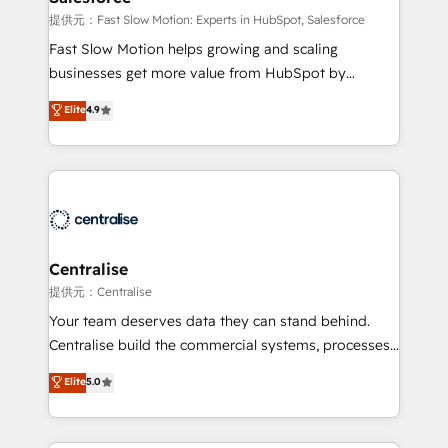
Sales Hub implementations - Custom integrations -
提供元：Fast Slow Motion: Experts in HubSpot, Salesforce
HubSpot Optimisation projects - HubSpot CMS
Fast Slow Motion helps growing and scaling
Websites - RevOps projects & managed services -
businesses get more value from HubSpot by
Sales enablement and team training - Revenue Hub
building CRM, data, automation, and AI foundations
Elite
4.9
Implementation, CPQ Implementation, Billing &
that work in the real world. The only HubSpot Elite
Payments Implementation" Based in Leeds and
Solutions Partner and Salesforce Summit Partner, we
London, we partner with businesses across the UK
help companies design connected revenue systems
who are ready to turn HubSpot into the growth
across HubSpot, Salesforce, Claude, and the tools
engine it’s meant to be.
that support their business. Our work goes beyond
implementation. We help clients clean up
complexity, adoption, data, reporting, and
Centralise
operationalize AI through practical, governed Claude
提供元：Centralise
services that turn AI into useful business workflows.
Your team deserves data they can stand behind.
We support HubSpot implementation, onboarding,
Centralise build the commercial systems, processes
optimization, advanced configuration, CRM
and HubSpot foundations that turn your CRM from a
Elite
5.0
architecture, RevOps process design, Salesforce
liability, into the source of truth that your entire
migrations and integrations, automation, reporting,
organisation can confidently stand behind. We are
governance, Claude AI strategy, and custom
an Elite Partner built on one belief: technology is