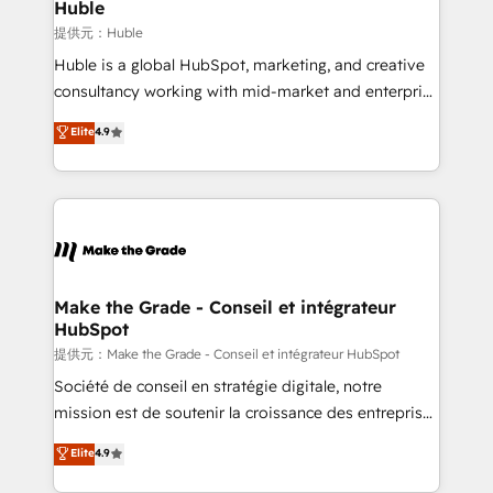
marketing campaigns, & RevOps frameworks that
Huble
fuel long-term success We connect the entire
提供元：Huble
customer lifecycle through seamless integrations,
Huble is a global HubSpot, marketing, and creative
ensure long-term adoption with change-
consultancy working with mid-market and enterprise
management programs, and align marketing, sales,
businesses. We go beyond implementation, shaping
Elite
4.9
and service to drive sustainable growth With 6 key
the strategy, processes, and teams that turn
HubSpot accreditations and experience across
HubSpot into a genuine growth engine. Named
hundreds of organizations in dozens of industries,
HubSpot's Global Partner of the Year in 2024,
there’s a good chance one of our globally integrated
consistently ranked among their top 5 partners
teams has worked with clients just like you Let’s
worldwide, and with over 15 years in the ecosystem,
explore whether S2 is the partner you’ve been
Huble has built a track record that speaks for itself.
looking for...and get your next big initiative moving!
One company, one operating model, delivering
Make the Grade - Conseil et intégrateur
HubSpot
across offices and consulting teams in the UK, USA,
Canada, Germany, France, Belgium, Singapore, and
提供元：Make the Grade - Conseil et intégrateur HubSpot
South Africa. Certified compliant with ISO/IEC
Société de conseil en stratégie digitale, notre
27001:2022 and ISO 9001:2015 across all seven
mission est de soutenir la croissance des entreprises
international offices and 175+ employees.
B2B à travers l’acquisition de nouveaux clients,
Elite
4.9
l'intégration CRM et le développement des revenus
auprès de vos comptes existants. En France et à