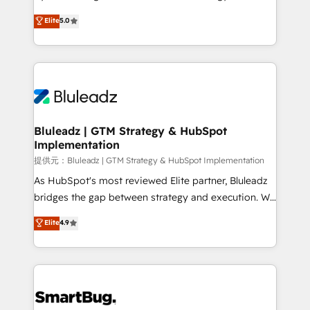
タ品質設計、グループ横断のCRM統合に対応します。
serve business strategy, not the other way around.
Elite
5.0
2️⃣ AIエージェント組織構築 営業・マーケティング業務
Every engagement begins with clear objectives,
の一部をAIが自律実行する組織への移行を設計・実装。
customer journey mapping, and measurable KPIs.
Breeze・Claude等をHubSpotと連携させ、役割定義・
Only then we architect solutions. The question is
運用ルール・成果指標まで含めて設計します。 3️⃣ 全社
never which features to activate, but which
DX × AI推進のPMO伴走支援 複数部門をまたぐDX×AI変
outcomes to deliver. -SYSTEM INTEGRATION-
革を、構想から実装・定着までPMOとして主導。「設
Connectors, workflows, and data architectures that
定の代行ではなく、設計の責任」を引き受け、部門横断
make HubSpot the operational hub, integrated with
Bluleadz | GTM Strategy & HubSpot
の統合・浸透・変革管理を実行します。 ▸ CMS戦略設
Implementation
SAP, Microsoft Dynamics, custom ERPs, and any
計・構築：リード獲得・CVR・SEOを前提にした情報設
enterprise platform. Proprietary apps extend
提供元：Bluleadz | GTM Strategy & HubSpot Implementation
計・導線設計・テンプレート設計をContent Hubで一体
HubSpot beyond standard configurations. -AI-
As HubSpot's most reviewed Elite partner, Bluleadz
提供。 ▸ 既存CRM・MAからの移行支援：Salesforce・
FIRST- AI across customer-facing operations to
bridges the gap between strategy and execution. We
Marketo・Pardot等からの移行、カスタム設計、履歴
accelerate decisions, streamline processes, and
don't just "set up tools" — we install the GTM
データ移行と活用設計まで。 ▸ AEO対応：ChatGPT・
Elite
4.9
unlock efficiency at scale. From predictive
Operating System (GTM OS) to align your leadership
Perplexity等のAI検索からの流入・引用を前提にコンテ
intelligence to conversational AI, we turn data into
and engineer a portal that drives predictable
ンツとサイト構造を最適化。 🏆 なぜ100incを選ぶの
action and automation into competitive advantage.
revenue velocity. 🚀 GTM Strategy & Alignment
か？ ✓ HubSpot Eliteパートナー認定 ✓ HubSpotアワ
✦ 150+ implementations ✦ 100+ certifications ✦ 7
Workshops & Sprints: Identify "Valleys of Death"
ード受賞・HUGリーダー ✓ ISO27001:2022 /
accreditations
stalling growth. Fix your ICP, Math, and Story to stop
ISO9001:2015 取得 ✓ 400社以上の導入実績 ✓