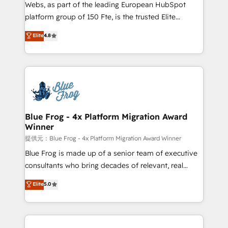
HubSpot pros 📊 Lead generation services using
Webs, as part of the leading European HubSpot
HubSpot Why us? - SIX HubSpot Accreditations -
platform group of 150 Fte, is the trusted Elite
awarded by HubSpot after a rigorous process for
HubSpot CRM Partner offering you a roadmap on
Elite
4.8
CRM, Solutions Architecture, Onboarding , Data
maximizing EBITDA and achieving Commercial
Migration, Custom Integration & Platform
Excellence. With our targeted processes, we
Enablement -Onboarded over 500 businesses to
strengthen your digital transformation and minimize
HubSpot -Top 1% of partners worldwide -In-house
costs. As HubSpot's Advanced Accredited CRM
team of 25+ experts Contact us today to help you
Implementation partner, we provide expertise to
get more from your investment in HubSpot.
drive your business forward. Since 2015 we are fully
www.bbdboom.com
dedicated to HubSpot and with an experienced
Blue Frog - 4x Platform Migration Award
Winner
team (50+), we work with reputable companies in
B2B sectors such as manufacturing, SaaS and
提供元：Blue Frog - 4x Platform Migration Award Winner
business services. We prepare a customized
Blue Frog is made up of a senior team of executive
business case that demonstrates the value and
consultants who bring decades of relevant, real
impact of your digital transformation, including a
world experience to our client engagements. "Blue
Elite
5.0
detailed financial rationale with a focus on ROI and
Frog is a top, trusted partner in HubSpot's
TCO. As a trusted extension of your team, we
ecosystem for a reason. Their team brings over a
believe in the power of partnership. Together, we
decade of experience to the table, along with deep
embark on a transformational journey that sets your
knowledge of the HubSpot platform and strategies