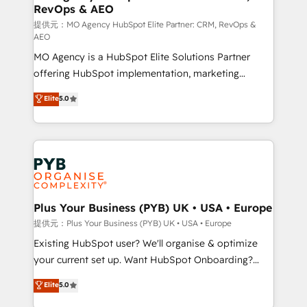
RevOps & AEO
keeps you in control whilst we plan and support the
route to your revenue goals. We have successfully
提供元：MO Agency HubSpot Elite Partner: CRM, RevOps &
AEO
supported over 500 organisations with HubSpot
MO Agency is a HubSpot Elite Solutions Partner
implementation, optimisation, training, and
offering HubSpot implementation, marketing
adoption assurance. Our tried and tested Roadmap
automation, CRM and RevOps consulting, data
methodology will ensure that you receive the best
Elite
5.0
architecture, sales enablement, lifecycle automation,
deployment experience possible. Whether you are
lead scoring and revenue reporting. HubSpot,
new to HubSpot or seeking to turn around a poor
Salesforce and integrated enterprise stacks. Digital
install, our team have the change management
Marketing, Answer Engine Optimisation, and
expertise to deliver the solutions you need.
Generative Engine Optimisation (AI Search),
HubSpot Content Hub, WordPress development,
B2B SEO, paid media, and content. We work with
Plus Your Business (PYB) UK • USA • Europe
enterprise and growth-led companies across
提供元：Plus Your Business (PYB) UK • USA • Europe
technology, professional services, financial services
Existing HubSpot user? We'll organise & optimize
and industrial sectors. Offices in Johannesburg, Cape
your current set up. Want HubSpot Onboarding?
Town and London. 500+ HubSpot CRM
We'll customise your CRM & automate your business
Elite
5.0
implementations delivered. AI visibility coverage
processes. Welcome to our Profile! We can help
across ChatGPT, Claude, Perplexity, Gemini and