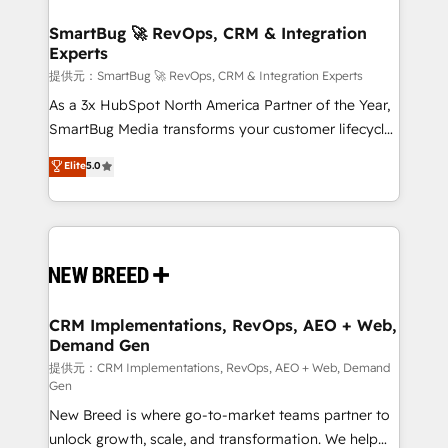
"accelerating a mess." ⚙️ Elite Engineering & AI
HubSpot大百科 出版 CRM・AI活用に関するご相談、現
Scalable Architecture: Zero-technical-debt setup
SmartBug 🚀 RevOps, CRM & Integration
状整理の壁打ちなど、構想段階からお気軽にお問い合わ
Experts
across all Hubs, validated by our 7 HubSpot
せください。
Accreditations. AI-Powered RevOps: Breeze AI,
提供元：SmartBug 🚀 RevOps, CRM & Integration Experts
custom AI agents, and high-integrity migrations for
As a 3x HubSpot North America Partner of the Year,
total reporting clarity. Security & Compliance: SOC 2
SmartBug Media transforms your customer lifecycle
Type I and HIPAA attested for enterprise-grade data
into a revenue engine. Our unified ecosystem
Elite
5.0
security. 🏆 Why Bluleadz? GTM OS Partner | 16+
includes specialized divisions Globalia (AI &
Years Experience | 1,000+ Five-Star Reviews
Software) and Point Success Media (Paid Media),
making this the official home for all three brands. 🔄
Implementation & Integration - Seamless migrations
and system integrations powered by Globalia’s
technical development team. - 19 HubSpot-certified
trainers to drive platform adoption. 📈 Revenue
CRM Implementations, RevOps, AEO + Web,
Demand Gen
Generation - Full-funnel marketing and high-
performance advertising via Point Success Media. -
提供元：CRM Implementations, RevOps, AEO + Web, Demand
Gen
Expert deployment of Breeze AI and custom agents
New Breed is where go-to-market teams partner to
to automate growth. 🏆 Elite Excellence - 8 platform
unlock growth, scale, and transformation. We help
accreditations and deep HIPAA-compliance