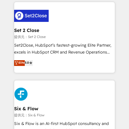
concreto de tu operación en HubSpot. La entrega
organisations, global organisations and those with
toma de 1 a 3 semanas por caso, abordamos varios
complex use cases 🏆 CRM Implementation,
en paralelo cuando tiene sentido, y siempre
Platform Enablement, Custom Integration and
confirmamos resultados antes de seguir avanzando.
Onboarding Accredited 🔐 ISO27001 & ISO9001
Empiezas a ver resultados antes de que termine el
Set 2 Close
Certified
mes. 🏆 HubSpot Partner of the Year 2022, máximo
提供元：Set 2 Close
reconocimiento del ecosistema. Elite Solutions
Set2Close, HubSpot’s fastest-growing Elite Partner,
Partner, el nivel más alto. +700 clientes
excels in HubSpot CRM and Revenue Operations
implementados en LATAM, Marcas como Hyatt,
(RevOps) services to boost B2B sales and growth.
Elite
5.0
Hospital ABC, Hogares Unión, Yves Rocher,
As a top HubSpot Elite Partner, we specialize in
MacStore, Café Britt, Bella Piel, confiaron en
custom HubSpot CRM solutions. Our experts design,
nosotros para impulsar la eficiencia de sus procesos
implement, and optimize systems to enhance user
en HubSpot. No necesitas tener todas las
experience, functionality, and adoption across sales,
respuestas para empezar. Te ayudamos a identificar
marketing, and service teams. From setup to
el primer caso de uso que más impacto te dará.
refinement, we streamline workflows, improve lead
Solo continúas si ves valor real en los primeros 14
management, and speed up deal closures. With 500+
Six & Flow
días.
projects completed, our Agile approach ensures your
提供元：Six & Flow
HubSpot CRM drives measurable results. Our
Six & Flow is an AI-first HubSpot consultancy and
RevOps services align your sales, marketing, and