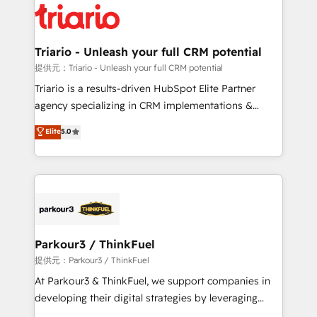
business up for long-term success. Unlock your
for driving growth. They are committed to helping
business. If not now, when?
our customers grow and finding solutions that fit
their unique business needs. We are thrilled to have
Triario - Unleash your full CRM potential
Blue Frog in the HubSpot ecosystem leading the
提供元：Triario - Unleash your full CRM potential
way for customers!" - Yamini Rangan, CEO of
Triario is a results-driven HubSpot Elite Partner
HubSpot “Our experience with the team at Blue Frog
agency specializing in CRM implementations &
has been nothing short of extraordinary. Their years
migrations, Revenue Operations, Custom
Elite
5.0
of experience and quality of skilled staff has earned
Integrations, Custom AI agents and AI-ready Website
them a trusted reputation within the HubSpot
Design With over 15 years of experience, we help
ecosystem as a reliable partner capable of delivering
companies bridge the gap between marketing, sales,
remarkable experiences for our most sophisticated
and customer success through smart automation,
clients.” - Brian Garvey, VP, Solutions Partner
data hygiene, and tailored HubSpot solutions. Our
Program, HubSpot.
clients choose us because we blend the expertise of
a global consultancy with the care and agility of a
Parkour3 / ThinkFuel
boutique firm. At Triario, we’re big enough to deliver
提供元：Parkour3 / ThinkFuel
but small enough to listen. Our Services: HubSpot
At Parkour3 & ThinkFuel, we support companies in
implementations & data migration Custom AI agents
developing their digital strategies by leveraging
Revenue Operations API integrations AI-ready
technologies and automating their marketing and