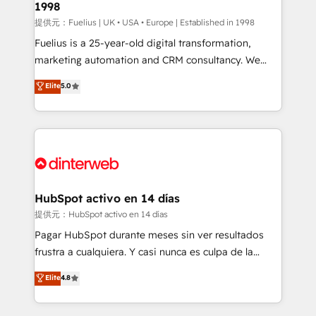
1998
HubSpot and vetted by the CCS, which means we
can support public sector companies as well the
提供元：Fuelius | UK • USA • Europe | Established in 1998
other ones listed in our profile. Our services: -
Fuelius is a 25-year-old digital transformation,
HubSpot implementation - HubSpot CMS website
marketing automation and CRM consultancy. We
build We can do lots of things. But everything we do
enable mid-market and enterprise clients to
Elite
5.0
is there for you to: - Grow revenue, and run your
maximise their return from digital and fuel their
business more efficiently - Build stronger
growth. We modernise platforms, streamline
relationships with customers - Make better
operations that are causing inefficiencies, improve
decisions with data - Find a new voice and reach
customer experiences, integrate systems, and
more people - Get the most out of your HubSpot
supercharge revenue operations Key services: • CRM
investment
Implementation • Systems Integration • Digital
Transformation / Web Development • RevOps &
HubSpot activo en 14 días
Sales Consulting • Marketing Automation What
提供元：HubSpot activo en 14 días
makes us different? 🚀 Top 0.5% of global HubSpot
Pagar HubSpot durante meses sin ver resultados
agencies ⚙️ The strongest technical ability and
frustra a cualquiera. Y casi nunca es culpa de la
integration capabilities 💼 Consultative, long-term
herramienta: es del enfoque con el que se
Elite
4.8
partners who will embed ourselves into your
implementó. Trabajamos con un catálogo de +80
business, processes and systems 🏢 We specialise in
casos de uso: cada uno resuelve un problema
working with mid-market and enterprise