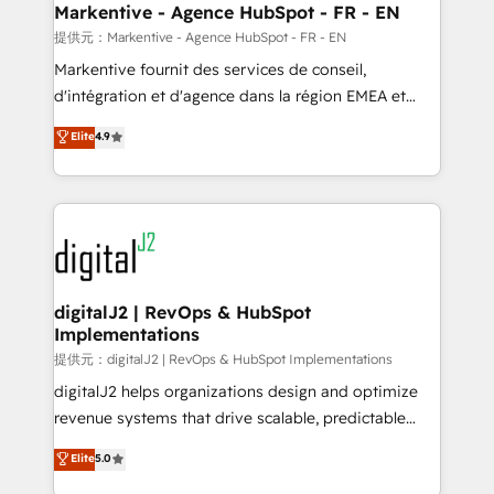
Personal Consultant + Tech Team to handle the
Markentive - Agence HubSpot - FR - EN
heavy lifting of mapping out AND building your ideal
提供元：Markentive - Agence HubSpot - FR - EN
system. + Get best practices and 'don't know what
Markentive fournit des services de conseil,
you don't know' recommendations to maximize
d'intégration et d'agence dans la région EMEA et
conversions! OTF is an Elite Partner (top 1% of
North America. Avec plus de 115 experts en
Elite
4.9
6,500+ Partners) and was named 2023 HubSpot
marketing automation, Growth, Revops, CRM et
Partner of the Year 💥 Trusted by 2,500+ companies
webdesign. Markentive is both a consulting firm, a
to help them scale and close more business, by
digital agency and an integrator. With over 115
using HubSpot (the right way). ⭐️ Here's more info:
experts in marketing automation, growth, revops,
www.onthefuze.com/hubspot-admin Contact us to
CRM and webdesign (We focus on EMEA - USA
learn more!
customers).
digitalJ2 | RevOps & HubSpot
Implementations
提供元：digitalJ2 | RevOps & HubSpot Implementations
digitalJ2 helps organizations design and optimize
revenue systems that drive scalable, predictable
growth. As a triple-accredited HubSpot Solutions
Elite
5.0
Partner, we specialize in both strategic RevOps