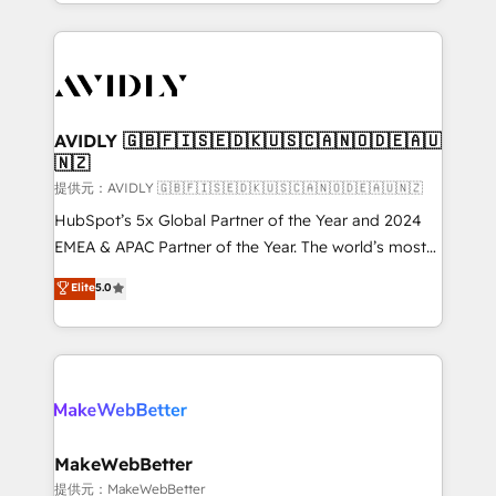
planning and hands-on technical execution - building
the operational foundation companies need to
thrive. Industries we specialize in: - Manufacturing -
Healthcare - Financial Services - Managed IT (MSP) -
Franchises - Professional Services - And more! How
we help: ✔️ Full HubSpot implementations and portal
AVIDLY 🇬🇧🇫🇮🇸🇪🇩🇰🇺🇸🇨🇦🇳🇴🇩🇪🇦🇺
🇳🇿
optimization ✔️ Data migrations, CRM architecture,
and reporting foundations ✔️ Custom integrations
提供元：AVIDLY 🇬🇧🇫🇮🇸🇪🇩🇰🇺🇸🇨🇦🇳🇴🇩🇪🇦🇺🇳🇿
and workflow automation ✔️ User adoption
HubSpot’s 5x Global Partner of the Year and 2024
programs, training, and enablement Through project-
EMEA & APAC Partner of the Year. The world’s most
based engagements and ongoing RevOps
experienced and fully accredited HubSpot Solutions
Elite
5.0
partnerships, we guide organizations through the
Partner. 🚀 With 2,750+ HubSpot projects delivered
revenue maturity model - delivering the right
and 370+ specialists across EMEA, APAC and NAM,
improvements at the right time so operations
we de-risk complex CRM programmes and
evolve strategically and sustainably as the business
accelerate ROI across every HubSpot Hub. 🧭 From
grows.
multi-region migrations to AI-powered automation,
we turn complexity into clarity, human at global
scale. 🏆 HubSpot’s CEO called us “the partner of the
MakeWebBetter
future.” Others agree it is proof of trust built through
提供元：MakeWebBetter