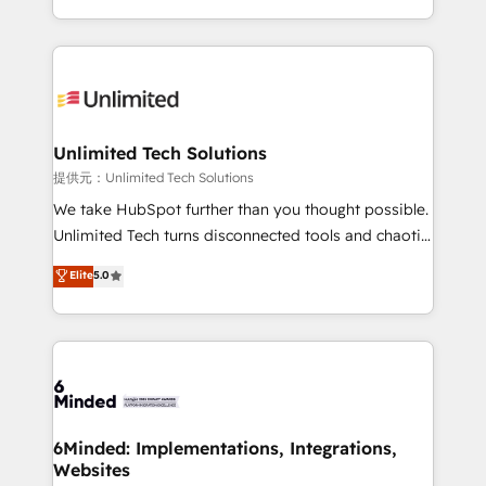
technology for integrations • Multilingual team:
scalable solutions that work across your entire
English, Spanish, Portuguese & Italian 👉 Grow
organization. We’re a unique blend of deep HubSpot
smarter with AI and HubSpot.
expertise, strategic thinking, and hands-on
operational know-how. We know that no two
businesses are alike, so we don’t do cookie-cutter
solutions. Instead, we dive in to understand your
Unlimited Tech Solutions
needs, goals, and challenges to deliver solutions that
提供元：Unlimited Tech Solutions
fit like a glove. We’re committed to being both
We take HubSpot further than you thought possible.
highly effective and fun to work with. We believe in
Unlimited Tech turns disconnected tools and chaotic
efficient processes, as well as building great
processes into a seamless, high-performing revenue
Elite
5.0
relationships. Your success is our success, and we’re
engine. We combine RevOps strategy with deep
all in this together! From startup to enterprise, we’ll
technical execution to help teams scale faster—with
make sure your HubSpot setup becomes a
cleaner data, smarter automation, and more
powerhouse of productivity, so you can focus on
predictable revenue. Specialties: · HubSpot
what matters most: growing your business and
Implementation & Migration · Native & Custom
wowing your customers. Let’s make HubSpot work
Integrations · Custom Development · CPQ & FSM ·
smarter for you!
Reporting & Analytics · GTM Architecture · Sales &
6Minded: Implementations, Integrations,
Websites
Marketing Enablement If you’re ready to elevate