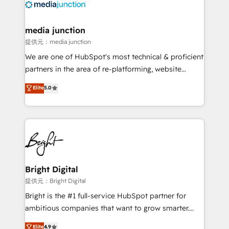
requirement). ✔️Helped over 25,000+ customers so
far with our HubSpot solutions. ✔️Bespoke apps &
on-demand bundle services. Connect with us today!
media junction
提供元：media junction
We are one of HubSpot's most technical & proficient
partners in the area of re-platforming, website
design & development. We specialize in multi-hub
Elite
5.0
implementations for mid-market & enterprise
companies. We are woman-owned, powered by
coffee, and we ❤️ dogs. We produce award-winning
work for our clients. 🏆2023 Technical Expertise
Impact Award 🏆2022 Technical Expertise Impact
Award 🏆2022 Platform Migration Excellence Impact
Award 🏆2020 Elite Solutions Partner 🏆2019
Bright Digital
Integrations HubSpot Impact Award 🏆2019
提供元：Bright Digital
Marketing Enablement HubSpot Impact Award 🏆
Bright is the #1 full-service HubSpot partner for
2018 Website Design HubSpot Impact Award 🏆2017
ambitious companies that want to grow smarter.
Website Design HubSpot Impact Award 🏆2016
From HubSpot onboarding, to training, from
Elite
4.9
Growth-Driven Design Agency of the Year 🏆2016