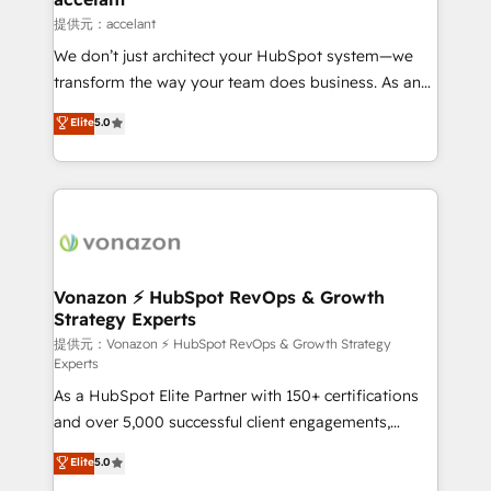
of your tech stack, syncing... 🛍️ Shopify or
提供元：accelant
WooCommerce 💲 Stripe or Paypal 💰 Sage or
We don’t just architect your HubSpot system—we
Netsuite 🤖 Google or Microsoft ✍️ DocuSign or
transform the way your team does business. As an
PandaDoc 🌐 Avalara or Quaderno HubSnacks holds
Elite HubSpot Solutions Partner, we specialize in
Elite
5.0
the rare Advanced "Custom Integrations"
creating tailored, end-to-end CRM solutions that
Accreditation, securely sync data across... 🔄 any
accelerate growth, improve operational efficiency,
apps, in any direction. Stuck on your old CRM..?
and ensure faster time to value on HubSpot. What
Migrate | seamlessly off your old CRM onto a clean
sets us apart? Our people-centric approach. From
new HubSpot portal with Advanced Website and
day one, our team takes the time to deeply
CRM Migrations using our in-house "HubScrub" Tool.
understand your unique needs, crafting custom
strategies that deliver impactful results. Our mission
Vonazon ⚡ HubSpot RevOps & Growth
Strategy Experts
is to empower you to unlock HubSpot’s full potential
—faster. Through expert training, unmatched
提供元：Vonazon ⚡ HubSpot RevOps & Growth Strategy
Experts
responsiveness, and ongoing support, we equip
As a HubSpot Elite Partner with 150+ certifications
your team to adopt new systems with confidence
and over 5,000 successful client engagements,
and achieve a unified, data-driven approach to
Vonazon turns marketing complexity into
customer engagement.
Elite
5.0
measurable, scalable growth. From onboarding to