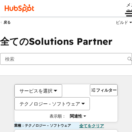
メ
ュ
ビルド
戻る
全てのSolutions Partner
フィルター
サービスを選択
テクノロジー - ソフトウェア
表示順：
関連性
業種：テクノロジー - ソフトウェア
全てをクリア