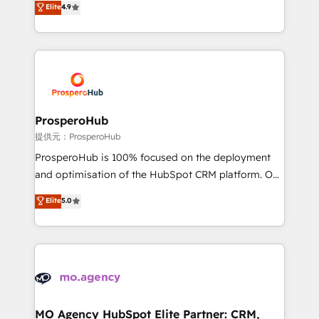
Elite
4.9
Website design Let’s turn your CRM into your growth
sales processes to generate growth. Our offer spans
engine!
from Strategy to Operations. We specialize in CRM
onboarding and implementation, web design, sales
& marketing automation, and digital marketing. With
extensive experience working with tech companies
and manufacturers since 2002, we are committed to
empowering our clients and developing their
ProsperoHub
autonomy. Get to grips with HubSpot through
提供元：ProsperoHub
guided implementation and seamless integration of
ProsperoHub is 100% focused on the deployment
the CRM platform into your digital ecosystem. Would
and optimisation of the HubSpot CRM platform. Our
you like support in deploying your inbound
highly experienced team of solutions experts will
Elite
5.0
marketing strategy? We'll provide support tailored
ensure that you achieve maximum adoption and
to your needs and sales objectives. With 125+
ROI from your HubSpot investment. Use our
certifications, we are part of the most certified
extensive HubSpot, sales, marketing, service and
Canadian agencies, and we both hold Onboarding
integrations expertise to lead your team on their
Accreditations. Based in Canada (coast to coast), our
HubSpot journey, design and implement your
services are offered in both English & French.
processes and skilfully bring your revenue
infrastructure to life. Our collaborative approach
MO Agency HubSpot Elite Partner: CRM,