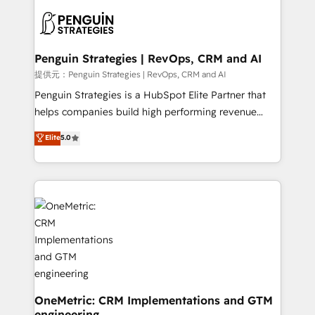
stratégie. Et 43% ne maîtrisent même pas leurs
scalable retainers. Let’s make HubSpot your most
données. C'est le paradoxe français : conscience
powerful growth engine. Built to convert, scale, and
totale, action nulle. La solution s'appelle l'Entreprise
drive results.
Augmentée. Ce n'est pas une entreprise qui utilise
Penguin Strategies | RevOps, CRM and AI
l'IA. C'est une organisation qui a réussi la symbiose
提供元：Penguin Strategies | RevOps, CRM and AI
entre l'expertise humaine et l'intelligence artificielle.
Penguin Strategies is a HubSpot Elite Partner that
Pas pour remplacer l'humain, mais pour l'augmenter.
helps companies build high performing revenue
Chez Ideagency, nous accompagnons cette
operations across complex sales cycles, multi
Elite
5.0
transformation. D'abord les fondations : des
system environments and global SaaS or
données unifiées, des processus alignés. Ensuite
manufacturing teams. Trusted by leading enterprises
l'augmentation : l'IA là où elle crée de la valeur. Et
and fast growing scale ups including Sony, Rapyd,
surtout : l'humain qui reste au centre. Parce que la
Fiverr, XM Cyber, Bridgepointe Technologies, EMA
vraie performance vient de l'intérieur. Act Inside.
Design Automation and Uptive. 📊 RevOps & data
Stand Out.
architecture 🔗 CRM migrations & End to end
integrations 🤖 AI workflows & enrichment 📘 Team
enablement & company-wide adoption We create
HubSpot environments that teams use with
confidence and that leadership can rely on for
OneMetric: CRM Implementations and GTM
engineering
scalable revenue insights.