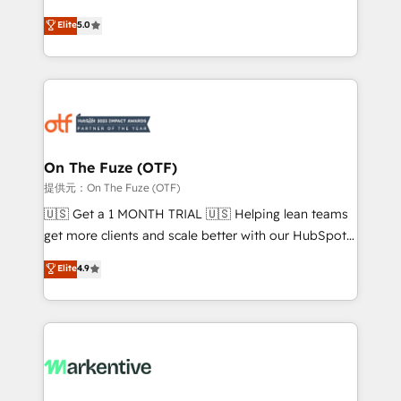
companies activate HubSpot’s AI-powered
expertise. - A team of 250+ experts dedicated to
Elite
5.0
customer platform and operationalize HubSpot’s
your resilient growth.
Loop Marketing framework through expert-led
services, smart agents, and purpose-built apps,
tailored to your business. Together, we unlock
results, fast. ⚙️CRM & RevOps: Align all Hubs to your
buyer journey for clean data, scalability, & reporting.
🎯Demand Gen & ABM: Drive pipeline with inbound,
On The Fuze (OTF)
ABM, AEO, SEO, & paid media. 👩‍💻Web Design:
提供元：On The Fuze (OTF)
Build high-performing websites with UX, messaging,
🇺🇸 Get a 1 MONTH TRIAL 🇺🇸 Helping lean teams
& conversion strategy that drive results. 🤖AI
get more clients and scale better with our HubSpot
Strategy: Activate Breeze Agents, configure HubSpot
Consulting & 'Done For You' Services. 🚀 Who We
Elite
4.9
AI, & maximize AEO with tailored AI services. 🧩
Work With 🚀 We help lean, growing companies: -
Integrations: Extend HubSpot with custom
Win more business - Reduce no-shows - Improve
integrations, hosting, & maintenance.
lead & deal conversion rates - Scale with less
headcount ...by using HubSpot's full capabilities. 🤓
What do you get? 🤓 Our client's are too busy to
learn the ins-and-outs of HubSpot. We give you a