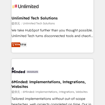
expertise, strategic thinking, and hands-on
operational know-how. We know that no two
businesses are alike, so we don’t do cookie-cutter
solutions. Instead, we dive in to understand your
Unlimited Tech Solutions
needs, goals, and challenges to deliver solutions that
提供元：Unlimited Tech Solutions
fit like a glove. We’re committed to being both
We take HubSpot further than you thought possible.
highly effective and fun to work with. We believe in
Unlimited Tech turns disconnected tools and chaotic
efficient processes, as well as building great
processes into a seamless, high-performing revenue
Elite
5.0
relationships. Your success is our success, and we’re
engine. We combine RevOps strategy with deep
all in this together! From startup to enterprise, we’ll
technical execution to help teams scale faster—with
make sure your HubSpot setup becomes a
cleaner data, smarter automation, and more
powerhouse of productivity, so you can focus on
predictable revenue. Specialties: · HubSpot
what matters most: growing your business and
Implementation & Migration · Native & Custom
wowing your customers. Let’s make HubSpot work
Integrations · Custom Development · CPQ & FSM ·
smarter for you!
Reporting & Analytics · GTM Architecture · Sales &
6Minded: Implementations, Integrations,
Websites
Marketing Enablement If you’re ready to elevate
HubSpot from “just your CRM” to your growth
提供元：6Minded: Implementations, Integrations, Websites
infrastructure—let’s talk.
Tailored implementations without out-of-scope
headaches, web projects completed on time. Our in-