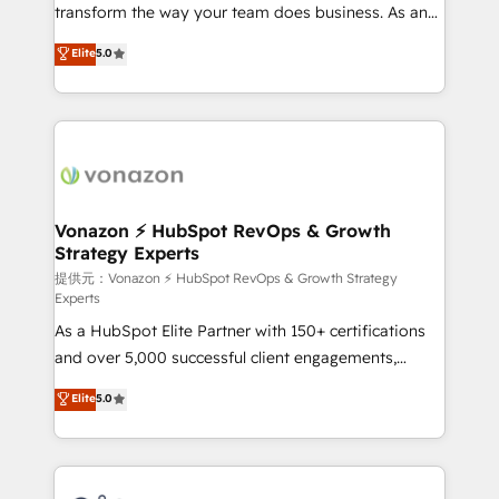
Netsuite 🤖 Google or Microsoft ✍️ DocuSign or
transform the way your team does business. As an
PandaDoc 🌐 Avalara or Quaderno HubSnacks holds
Elite HubSpot Solutions Partner, we specialize in
Elite
5.0
the rare Advanced "Custom Integrations"
creating tailored, end-to-end CRM solutions that
Accreditation, securely sync data across... 🔄 any
accelerate growth, improve operational efficiency,
apps, in any direction. Stuck on your old CRM..?
and ensure faster time to value on HubSpot. What
Migrate | seamlessly off your old CRM onto a clean
sets us apart? Our people-centric approach. From
new HubSpot portal with Advanced Website and
day one, our team takes the time to deeply
CRM Migrations using our in-house "HubScrub" Tool.
understand your unique needs, crafting custom
strategies that deliver impactful results. Our mission
Vonazon ⚡ HubSpot RevOps & Growth
Strategy Experts
is to empower you to unlock HubSpot’s full potential
—faster. Through expert training, unmatched
提供元：Vonazon ⚡ HubSpot RevOps & Growth Strategy
Experts
responsiveness, and ongoing support, we equip
As a HubSpot Elite Partner with 150+ certifications
your team to adopt new systems with confidence
and over 5,000 successful client engagements,
and achieve a unified, data-driven approach to
Vonazon turns marketing complexity into
customer engagement.
Elite
5.0
measurable, scalable growth. From onboarding to
enterprise-grade campaigns, our in-house team
builds scalable strategies that drive long-term
revenue. ⚙️ HubSpot Integration & Optimization •