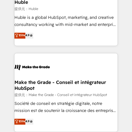
marketing campaigns, & RevOps frameworks that
Huble
fuel long-term success We connect the entire
提供元：Huble
customer lifecycle through seamless integrations,
Huble is a global HubSpot, marketing, and creative
ensure long-term adoption with change-
consultancy working with mid-market and enterprise
management programs, and align marketing, sales,
businesses. We go beyond implementation, shaping
Elite
4.9
and service to drive sustainable growth With 6 key
the strategy, processes, and teams that turn
HubSpot accreditations and experience across
HubSpot into a genuine growth engine. Named
hundreds of organizations in dozens of industries,
HubSpot's Global Partner of the Year in 2024,
there’s a good chance one of our globally integrated
consistently ranked among their top 5 partners
teams has worked with clients just like you Let’s
worldwide, and with over 15 years in the ecosystem,
explore whether S2 is the partner you’ve been
Huble has built a track record that speaks for itself.
looking for...and get your next big initiative moving!
One company, one operating model, delivering
Make the Grade - Conseil et intégrateur
HubSpot
across offices and consulting teams in the UK, USA,
Canada, Germany, France, Belgium, Singapore, and
提供元：Make the Grade - Conseil et intégrateur HubSpot
South Africa. Certified compliant with ISO/IEC
Société de conseil en stratégie digitale, notre
27001:2022 and ISO 9001:2015 across all seven
mission est de soutenir la croissance des entreprises
international offices and 175+ employees.
B2B à travers l’acquisition de nouveaux clients,
Elite
4.9
l'intégration CRM et le développement des revenus
auprès de vos comptes existants. En France et à