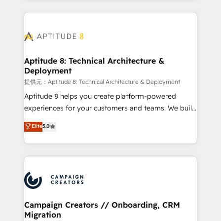
l'international, nous travaillons avec des ETI
ambitieuses, des grands groupes voulant aller au-
delà d’une simple transformation digitale et des
startups florissantes. Nos 3 grandes expertises sont :
➤ L’intégration de CRM et de méthodologie RevOps
Aptitude 8: Technical Architecture &
Deployment
pour aligner les équipes marketing, commerciales et
support client (data migration, synchronisation API,
提供元：Aptitude 8: Technical Architecture & Deployment
audit et maintenance) ➤ La création de sites internet
Aptitude 8 helps you create platform-powered
de conversion qui transforment les visiteurs en
experiences for your customers and teams. We build
opportunités d'affaires ➤ La mise en place de
multi-hub solutions and orchestrate operations
Elite
5.0
stratégies d'acquisition marketing (SEO, SEA,
across your entire tech stack. Aptitude 8 is trusted
inbound, automatisation marketing, ABM, IA,
by top brands such as Lenovo, Bluetooth,
emailing) Informations clés : - 10 ans d'expérience -
International Sports Sciences Association, SXSW,
100+ intégrations CRM HubSpot réussies - 40
Notion, Soundcloud, American Nurses Association,
experts conseil - 150 certifications HubSpot
Randstad, Uber Freight, and HubSpot itself. We have
cumulées
the largest technical consulting team of any HubSpot
partner and expertise across operational strategy,
Campaign Creators // Onboarding, CRM
Migration
business-first process building, system integration,