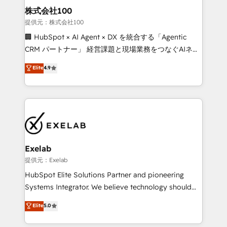
strategic guidance and deep technical expertise.
clients do. Working with 200+ mid-market B2B
株式会社100
businesses has taught us exactly where things break.
提供元：株式会社100
Where forecasts fall apart. Where marketing and
🏢 HubSpot × AI Agent × DX を統合する「Agentic
sales lose alignment. A CRO needs forecasting
CRM パートナー」 経営課題と現場業務をつなぐAIネイ
leadership can trust. A Head of Marketing needs
ティブ・エージェンシーとして、HubSpot Eliteの実装
Elite
4.9
attribution Sales respects. A RevOps lead needs
力で顧客フロント業務を再設計します。 💡 100inc は何
governance from day one. A founder stepping back
をする会社か？ HubSpotを共通基盤に、AIエージェン
needs visibility without the weeds. We're one of the
トを組み込んだ顧客フロント業務（マーケティング・営
UK's most experienced HubSpot teams, but that's
業・CS）を組織全体で設計・実装する日本のAIネイテ
the credential, not the point. Our clients trust us to
ィブ・エージェンシーです。事業部・グループ会社・部
own their revenue engine and the outcomes.
門が分立する組織で、データと業務プロセスのサイロ化
を、CRMを軸とした全社共通基盤に再構築します。意
Exelab
思決定者・PMO・現場担当者に並走します。 1️⃣
提供元：Exelab
HubSpot導入・活用支援 顧客データの一元化から、
HubSpot Elite Solutions Partner and pioneering
GTMの見える化・自動化まで。全Hub統合運用、デー
Systems Integrator. We believe technology should
タ品質設計、グループ横断のCRM統合に対応します。
serve business strategy, not the other way around.
Elite
5.0
2️⃣ AIエージェント組織構築 営業・マーケティング業務
Every engagement begins with clear objectives,
の一部をAIが自律実行する組織への移行を設計・実装。
customer journey mapping, and measurable KPIs.