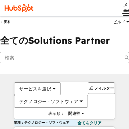
メ
ュ
ビルド
戻る
全てのSolutions Partner
フィルター
サービスを選択
テクノロジー - ソフトウェア
表示順：
関連性
業種：テクノロジー - ソフトウェア
全てをクリア