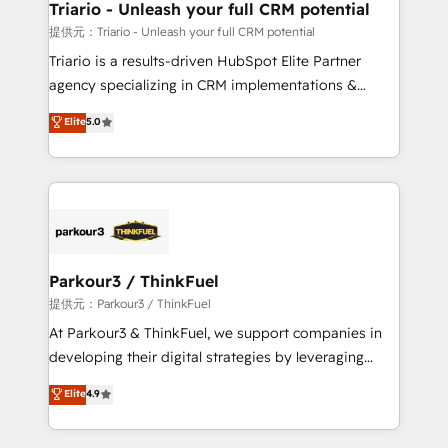
their unique business needs. We are thrilled to have
Triario - Unleash your full CRM potential
Blue Frog in the HubSpot ecosystem leading the
提供元：Triario - Unleash your full CRM potential
way for customers!" - Yamini Rangan, CEO of
Triario is a results-driven HubSpot Elite Partner
HubSpot “Our experience with the team at Blue Frog
agency specializing in CRM implementations &
has been nothing short of extraordinary. Their years
migrations, Revenue Operations, Custom
Elite
5.0
of experience and quality of skilled staff has earned
Integrations, Custom AI agents and AI-ready Website
them a trusted reputation within the HubSpot
Design With over 15 years of experience, we help
ecosystem as a reliable partner capable of delivering
companies bridge the gap between marketing, sales,
remarkable experiences for our most sophisticated
and customer success through smart automation,
clients.” - Brian Garvey, VP, Solutions Partner
data hygiene, and tailored HubSpot solutions. Our
Program, HubSpot.
clients choose us because we blend the expertise of
a global consultancy with the care and agility of a
Parkour3 / ThinkFuel
boutique firm. At Triario, we’re big enough to deliver
提供元：Parkour3 / ThinkFuel
but small enough to listen. Our Services: HubSpot
At Parkour3 & ThinkFuel, we support companies in
implementations & data migration Custom AI agents
developing their digital strategies by leveraging
Revenue Operations API integrations AI-ready
technologies and automating their marketing and
Elite
4.9
Website design Let’s turn your CRM into your growth
sales processes to generate growth. Our offer spans
engine!
from Strategy to Operations. We specialize in CRM