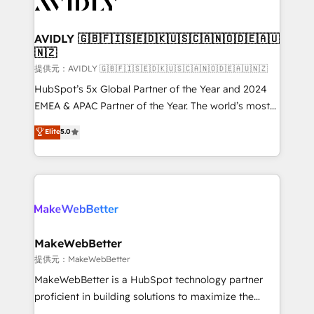
Healthcare - Financial Services - Managed IT (MSP) -
Franchises - Professional Services - And more! How
we help: ✔️ Full HubSpot implementations and portal
AVIDLY 🇬🇧🇫🇮🇸🇪🇩🇰🇺🇸🇨🇦🇳🇴🇩🇪🇦🇺
🇳🇿
optimization ✔️ Data migrations, CRM architecture,
and reporting foundations ✔️ Custom integrations
提供元：AVIDLY 🇬🇧🇫🇮🇸🇪🇩🇰🇺🇸🇨🇦🇳🇴🇩🇪🇦🇺🇳🇿
and workflow automation ✔️ User adoption
HubSpot’s 5x Global Partner of the Year and 2024
programs, training, and enablement Through project-
EMEA & APAC Partner of the Year. The world’s most
based engagements and ongoing RevOps
experienced and fully accredited HubSpot Solutions
Elite
5.0
partnerships, we guide organizations through the
Partner. 🚀 With 2,750+ HubSpot projects delivered
revenue maturity model - delivering the right
and 370+ specialists across EMEA, APAC and NAM,
improvements at the right time so operations
we de-risk complex CRM programmes and
evolve strategically and sustainably as the business
accelerate ROI across every HubSpot Hub. 🧭 From
grows.
multi-region migrations to AI-powered automation,
we turn complexity into clarity, human at global
scale. 🏆 HubSpot’s CEO called us “the partner of the
MakeWebBetter
future.” Others agree it is proof of trust built through
提供元：MakeWebBetter
measurable impact.
MakeWebBetter is a HubSpot technology partner
proficient in building solutions to maximize the
operational efficiency of HubSpot. The fastest-