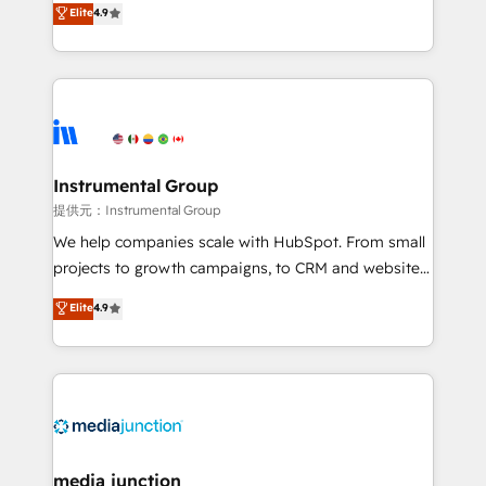
Elite
4.9
growing tech-enabler & facilitator, MakeWebBetter,
hands you the blend of HubSpot expertise &
eminent solutions & integrations. Trust us to
streamline your HubSpot experience. 🚀HubSpot
Elite Partners with 10+ years of HubSpot experience
🤝HubSpot Premier Integration partner 🤝Google
Premier Partner 2023 🌟5 HubSpot Accreditations 🌟
Instrumental Group
Won HubSpot Theme Challenge 2021 🌟INBOUND’19
提供元：Instrumental Group
HubSpot Rising Star Why us? Harnessing the full
We help companies scale with HubSpot. From small
potential of the powerful HubSpot CRM. ✔️A team of
projects to growth campaigns, to CRM and websites.
HubSpot experts backed by over 10+ years of
Hire an agency that's experienced in every inch of
Elite
4.9
HubSpot experience ✔️Flexible pricing models —
HubSpot and willing to work hand-in-hand with your
Hourly-fee (assigned one Dedicated HubSpot
team to simplify the complex and build a better
Admin); Monthly-fee (HubSpot Admin + Project
experience for your team and customers.
Manager); and Fixed Project Cost (as per
requirement). ✔️Helped over 25,000+ customers so
far with our HubSpot solutions. ✔️Bespoke apps &
on-demand bundle services. Connect with us today!
media junction