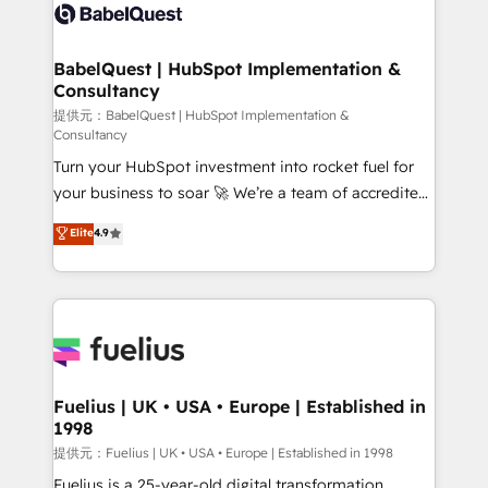
Innovation HubSpot Impact Award - Platform
Custom API integrations A little about us... • Boutique
Migration Excellence HubSpot Impact Award -
'Elite' Team (12 super skilled members) • 150+ Clients
Platform Excellence 35+ full-time HubSpot
for Sales Hub, Marketing Hub, Service Hub, Data
BabelQuest | HubSpot Implementation &
professionals.
Consultancy
Hub and Website (CMS) • ISO/IEC 27001:2022, ISO
9001:2015 and now... ISO 42001: 2023 certified •
提供元：BabelQuest | HubSpot Implementation &
Consultancy
Exclusive AI 'GuardHub' governance framework,
Turn your HubSpot investment into rocket fuel for
based on ISO 42001 - helping you 'organise
your business to soar 🚀 We’re a team of accredited
complexity' 𝗥𝗲𝗮𝗱𝘆 𝗳𝗼𝗿 𝘁𝗵𝗲 𝗻𝗲𝘅𝘁 𝘀𝘁𝗲𝗽? Click the
HubSpot experts ready to help you. We can
👈 '𝗖𝗼𝗻𝘁𝗮𝗰𝘁 𝗯𝘂𝘀𝗶𝗻𝗲𝘀𝘀' button to get in touch
Elite
4.9
implement the platform into complex business
(𝘸𝘦'𝘳𝘦 𝘴𝘶𝘱𝘦𝘳 𝘳𝘦𝘴𝘱𝘰𝘯𝘴𝘪𝘷𝘦)
environments, optimise what you've got and make
sure you can actually use it, build your website in
HubSpot or create an inbound marketing strategy
for you and execute it on HubSpot. We are on the
G-Cloud 14 CCS (Crown Commercial Service)
framework, meaning we've been accredited by
Fuelius | UK • USA • Europe | Established in
1998
HubSpot and vetted by the CCS, which means we
can support public sector companies as well the
提供元：Fuelius | UK • USA • Europe | Established in 1998
other ones listed in our profile. Our services: -
Fuelius is a 25-year-old digital transformation,