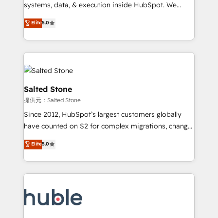
Move from any legacy CRM. Zero downtime, full data
systems, data, & execution inside HubSpot. We
integrity. ➤ Implementation: Configure HubSpot to
bridge the gap where most agencies fall short by
Elite
5.0
run your revenue process. Sales, marketing, and
combining GTM strategy with technical execution to
service wired together. ➤ AI and Integrations: Layer
solve the right problem with the right solution. As the
Breeze AI, custom agents, and APIs to remove
only firm in the world to hold Elite Partner
manual work. ➤ Ongoing Management: Monthly
Accreditations with both HubSpot and Clay, our
tune-ups, feature rollouts, adoption coaching. Buying
clients gain a unique advantage in CRM architecture,
HubSpot, switching to it, or reviving a stale portal?
pipeline generation, data intelligence, and go-to-
Salted Stone
We are built for the work.
market execution. Why B2B Businesses Choose RP: -
提供元：Salted Stone
Secure: Soc2 compliant 🛡️ - Pricing: Implementations
Since 2012, HubSpot’s largest customers globally
starting at $1,5k 💵 - Speed: Launch in 14 days ⚡ -
have counted on S2 for complex migrations, change
Global: 250 professionals across five continents 🌐 -
management, systems integration, and creative
Scale: Fastest tiering Elite HubSpot Partner 🪴 -
Elite
5.0
solutions that deliver measurable impact and
Sales Hub: More implementations than any other
transform brand experiences As one of the few full-
Partner 💻 - Migrations: We convert Salesforce
service creative agencies in the HubSpot
addicts to HubSpot evangelists 🧡 Don't hire a
ecosystem, we blend strategy, technology, & award-
marketing agency for an Ops problem. Don't hire a
winning design to build scalable, globally
technical agency for a growth problem. Hire a
regionalized HubSpot websites, integrated
partner built to solve both.