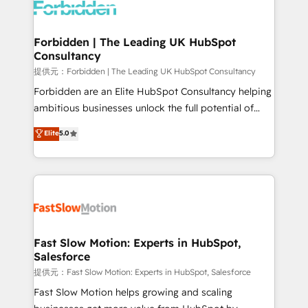
Dynamics..), VOIP (Aircall, Ringover, Modjo), Shopify,
Oneflow. 💻 Développements custom : CRM UI
Extensions (React), Serverless Node.js, Custom
Forbidden | The Leading UK HubSpot
Consultancy
Objects, thèmes HubL, agents IA & Breeze AI. 🎯
Secteurs : Industrie, Distribution B2B, SaaS, Services
提供元：Forbidden | The Leading UK HubSpot Consultancy
B2B, Immobilier, Viticulture, Finance. 🚀 Nos livrables
Forbidden are an Elite HubSpot Consultancy helping
: migration sécurisée, implémentation Marketing +
ambitious businesses unlock the full potential of
Sales + Service Hub, synchronisation ERP ↔
HubSpot. Too many businesses invest in HubSpot
Elite
5.0
HubSpot temps réel, formation équipes. 🏆 +350
but never see the ROI they expected due to poor
projets livrés. Accrédités HubSpot CRM
adoption, messy data, and disconnected teams
Implementation, Data Migration & Custom
getting in the way. That’s where we come in. We
Integration. 📩 Parlons de votre projet →
partner with scaling businesses across the UK to
digitaweb.com
design, implement, and optimise HubSpot so it
actually drives revenue, not just reports on it. Our
services include: - Choosing the right HubSpot
Fast Slow Motion: Experts in HubSpot,
Salesforce
package for your business - Full CRM, Marketing, and
Sales Hub implementations - Custom integrations -
提供元：Fast Slow Motion: Experts in HubSpot, Salesforce
HubSpot Optimisation projects - HubSpot CMS
Fast Slow Motion helps growing and scaling
Websites - RevOps projects & managed services -