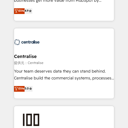
businesses get more value from HubSpot by
Sales enablement and team training - Revenue Hub
building CRM, data, automation, and AI foundations
Elite
4.9
Implementation, CPQ Implementation, Billing &
that work in the real world. The only HubSpot Elite
Payments Implementation" Based in Leeds and
Solutions Partner and Salesforce Summit Partner, we
London, we partner with businesses across the UK
help companies design connected revenue systems
who are ready to turn HubSpot into the growth
across HubSpot, Salesforce, Claude, and the tools
engine it’s meant to be.
that support their business. Our work goes beyond
implementation. We help clients clean up
complexity, adoption, data, reporting, and
Centralise
operationalize AI through practical, governed Claude
提供元：Centralise
services that turn AI into useful business workflows.
Your team deserves data they can stand behind.
We support HubSpot implementation, onboarding,
Centralise build the commercial systems, processes
optimization, advanced configuration, CRM
and HubSpot foundations that turn your CRM from a
Elite
5.0
architecture, RevOps process design, Salesforce
liability, into the source of truth that your entire
migrations and integrations, automation, reporting,
organisation can confidently stand behind. We are
governance, Claude AI strategy, and custom
an Elite Partner built on one belief: technology is
integrations. We work best with mid-market and
only as good as the revenue system around it. Our
enterprise organizations that have outgrown basic
strategists, RevOps specialists and technical
CRM setup and need a long-term partner with
consultants care as much about outcomes as our