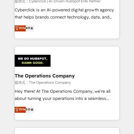
提供元：Cyberclick | AI-Driven HubSpot Elite Partner
Cyberclick is an AI-powered digital growth agency
that helps brands connect technology, data, and
creativity to achieve measurable results. Founded in
Elite
4.9
Barcelona and operating across Spain, LATAM, and
the UK, we support global companies in building
smarter marketing, sales, and customer success
strategies. As the only HubSpot Elite Partner in
Iberia (Spain & Portugal), we combine human insight
with intelligent automation to drive sustainable
growth. Our multidisciplinary team designs solutions
The Operations Company
that simplify complexity, boost performance, and
提供元：The Operations Company
turn innovation into real impact. 🌍 Highlights •
Hey there! At The Operations Company, we’re all
HubSpot Partner since 2012 • 2022 EMEA Impact
about turning your operations into a seamless
Award: Best Integration • 150+ successful HubSpot
experience that powers real results. We specialize in
Elite
5.0
projects • Clients in 30+ industries • Proprietary
transforming complex systems into efficient,
technology for integrations • Multilingual team:
scalable solutions that work across your entire
English, Spanish, Portuguese & Italian 👉 Grow
organization. We’re a unique blend of deep HubSpot
smarter with AI and HubSpot.