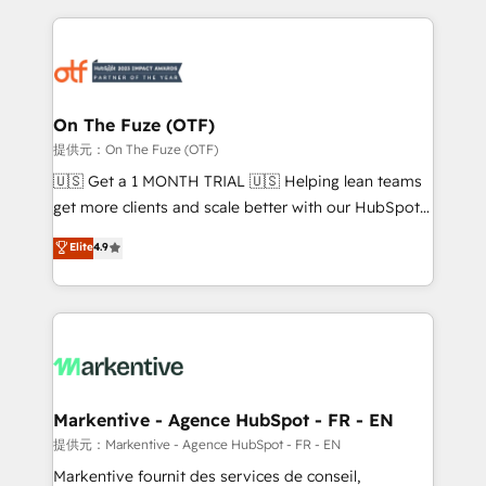
services, smart agents, and purpose-built apps,
tailored to your business. Together, we unlock
results, fast. ⚙️CRM & RevOps: Align all Hubs to your
buyer journey for clean data, scalability, & reporting.
🎯Demand Gen & ABM: Drive pipeline with inbound,
On The Fuze (OTF)
ABM, AEO, SEO, & paid media. 👩‍💻Web Design:
提供元：On The Fuze (OTF)
Build high-performing websites with UX, messaging,
🇺🇸 Get a 1 MONTH TRIAL 🇺🇸 Helping lean teams
& conversion strategy that drive results. 🤖AI
get more clients and scale better with our HubSpot
Strategy: Activate Breeze Agents, configure HubSpot
Consulting & 'Done For You' Services. 🚀 Who We
Elite
4.9
AI, & maximize AEO with tailored AI services. 🧩
Work With 🚀 We help lean, growing companies: -
Integrations: Extend HubSpot with custom
Win more business - Reduce no-shows - Improve
integrations, hosting, & maintenance.
lead & deal conversion rates - Scale with less
headcount ...by using HubSpot's full capabilities. 🤓
What do you get? 🤓 Our client's are too busy to
learn the ins-and-outs of HubSpot. We give you a
Personal Consultant + Tech Team to handle the
Markentive - Agence HubSpot - FR - EN
heavy lifting of mapping out AND building your ideal
提供元：Markentive - Agence HubSpot - FR - EN
system. + Get best practices and 'don't know what
Markentive fournit des services de conseil,