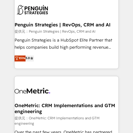
stratégie. Et 43% ne maîtrisent même pas leurs
scalable retainers. Let’s make HubSpot your most
données. C'est le paradoxe français : conscience
powerful growth engine. Built to convert, scale, and
totale, action nulle. La solution s'appelle l'Entreprise
drive results.
Augmentée. Ce n'est pas une entreprise qui utilise
Penguin Strategies | RevOps, CRM and AI
l'IA. C'est une organisation qui a réussi la symbiose
提供元：Penguin Strategies | RevOps, CRM and AI
entre l'expertise humaine et l'intelligence artificielle.
Penguin Strategies is a HubSpot Elite Partner that
Pas pour remplacer l'humain, mais pour l'augmenter.
helps companies build high performing revenue
Chez Ideagency, nous accompagnons cette
operations across complex sales cycles, multi
Elite
5.0
transformation. D'abord les fondations : des
system environments and global SaaS or
données unifiées, des processus alignés. Ensuite
manufacturing teams. Trusted by leading enterprises
l'augmentation : l'IA là où elle crée de la valeur. Et
and fast growing scale ups including Sony, Rapyd,
surtout : l'humain qui reste au centre. Parce que la
Fiverr, XM Cyber, Bridgepointe Technologies, EMA
vraie performance vient de l'intérieur. Act Inside.
Design Automation and Uptive. 📊 RevOps & data
Stand Out.
architecture 🔗 CRM migrations & End to end
integrations 🤖 AI workflows & enrichment 📘 Team
OneMetric: CRM Implementations and GTM
engineering
enablement & company-wide adoption We create
HubSpot environments that teams use with
提供元：OneMetric: CRM Implementations and GTM
engineering
confidence and that leadership can rely on for
Over the past few years, OneMetric has partnered
scalable revenue insights.