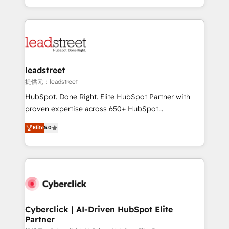
retention—by refining processes and eliminating
Canada, we’ve delivered thousands of successful
inefficiencies. Using HubSpot tools and data-driven
HubSpot projects for mid-market and enterprise
strategies, we create scalable solutions that
clients worldwide, with over 10 years experience. We
maximize profitability and adapt to your goals.
combine HubSpot, data, and AI to design connected
go-to-market systems that align people, process,
and technology for predictable, scalable revenue
leadstreet
growth. Our expertise spans RevOps, CRM and data
提供元：leadstreet
architecture, AI enablement, and strategic marketing,
HubSpot. Done Right. Elite HubSpot Partner with
delivered through our proprietary FLAIR framework
proven expertise across 650+ HubSpot
for responsible AI adoption. As a HubSpot Elite
implementations. With 12+ years of HubSpot
Elite
5.0
Partner and ISO 27001:2022 certified consultancy,
experience, we help you use the HubSpot platform
we blend strategy, creativity, and technology to help
to its fullest capacity, improve your current HubSpot
organisations scale smarter and grow stronger.
website, or build your new one.
Cyberclick | AI-Driven HubSpot Elite
Partner