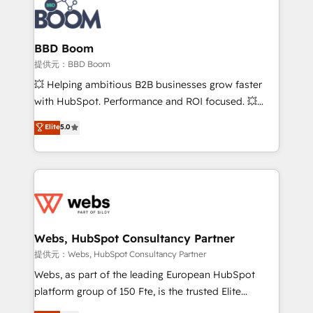
Seamless CRM, CMS, and automation setup •
Complex platform migrations and data cleanups •
Custom APIs and third-party integrations 📈 End-to-
BBD Boom
End Revenue Acceleration • Lifecycle marketing and
提供元：BBD Boom
pipeline growth programs • Sales enablement tools
💥 Helping ambitious B2B businesses grow faster
and CRM optimization • Retention strategies with
with HubSpot. Performance and ROI focused. 💥
customer journey mapping 🏅 Elite-Level HubSpot
BBD Boom is the HubSpot partner that can help you
Elite
5.0
Execution • 750+ onboardings and 2,000+
to HubSpot Better. We work with your teams to
implementations • Deep expertise across marketing,
solve all your HubSpot challenges and improve user
sales, and service hubs • Built-in flexibility for
adoption, sales process and marketing results.
startups to global brands
Services 📚 Onboarding your team to HubSpot for
the first time 🔧 Designing and optimising your
HubSpot set-up for better results 🌐 Website design
and build using HubSpot 🔌 Integrating HubSpot
Webs, HubSpot Consultancy Partner
with other systems 🎓 Training your teams to be
提供元：Webs, HubSpot Consultancy Partner
HubSpot pros 📊 Lead generation services using
Webs, as part of the leading European HubSpot
HubSpot Why us? - SIX HubSpot Accreditations -
platform group of 150 Fte, is the trusted Elite
awarded by HubSpot after a rigorous process for
HubSpot CRM Partner offering you a roadmap on