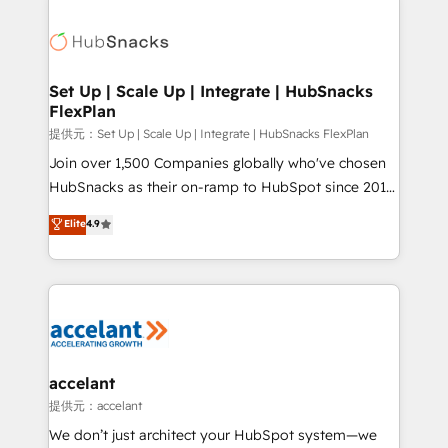
Became the 5th Agency to reach Diamond 🏆2014
consultancy: onboarding, training, data migration -
HubSpot COS Performance Award 🏆2014 HubSpot
HubSpot development: websites, custom modules,
COS Design Award 🏆2013 HubSpot Marketplace
integrations - Marketing & sales solutions: digital
Provider of the Year 🏆2011 Became a HubSpot
marketing, advertising, campaigns, content and
Set Up | Scale Up | Integrate | HubSnacks
Partner 📆Founded in 1997
FlexPlan
design We connect people, data and technology to
improve customer experiences. With our bright
提供元：Set Up | Scale Up | Integrate | HubSnacks FlexPlan
people, exciting ideas and can-do mentality, we
Join over 1,500 Companies globally who've chosen
ensure revenue growth on a daily basis. So tell us
HubSnacks as their on-ramp to HubSpot since 2014
your challenge; our passionate and growth driven
Simple pay-as-you-go plans that accelerate value...
Elite
4.9
team of 100+ experts is ready for you! Driving digital
1️⃣ Set Up | Onboarding New or Check-fixing existing
growth | www.brightdigital.com
HubSpot portals 2️⃣ Scale Up | 100% HubSpot Task
Execution... Global 24/7 ... All Experts 3️⃣ Integrate |
your entire Tech Stack with Custom Integrations
Slash months from your API Integration project... ⬅️
Click "Contact Business" ⬅️ to access 150+ Kickstart
Integration templates that put HubSpot in the center
accelant
of your tech stack, syncing... 🛍️ Shopify or
提供元：accelant
WooCommerce 💲 Stripe or Paypal 💰 Sage or
We don’t just architect your HubSpot system—we