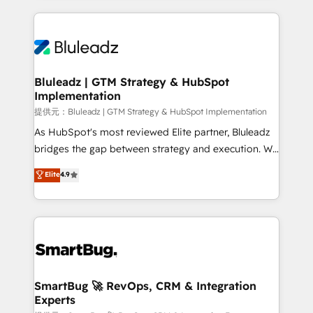
Breeze・Claude等をHubSpotと連携させ、役割定義・
Only then we architect solutions. The question is
運用ルール・成果指標まで含めて設計します。 3️⃣ 全社
never which features to activate, but which
DX × AI推進のPMO伴走支援 複数部門をまたぐDX×AI変
outcomes to deliver. -SYSTEM INTEGRATION-
革を、構想から実装・定着までPMOとして主導。「設
Connectors, workflows, and data architectures that
定の代行ではなく、設計の責任」を引き受け、部門横断
make HubSpot the operational hub, integrated with
Bluleadz | GTM Strategy & HubSpot
の統合・浸透・変革管理を実行します。 ▸ CMS戦略設
Implementation
SAP, Microsoft Dynamics, custom ERPs, and any
計・構築：リード獲得・CVR・SEOを前提にした情報設
enterprise platform. Proprietary apps extend
提供元：Bluleadz | GTM Strategy & HubSpot Implementation
計・導線設計・テンプレート設計をContent Hubで一体
HubSpot beyond standard configurations. -AI-
As HubSpot's most reviewed Elite partner, Bluleadz
提供。 ▸ 既存CRM・MAからの移行支援：Salesforce・
FIRST- AI across customer-facing operations to
bridges the gap between strategy and execution. We
Marketo・Pardot等からの移行、カスタム設計、履歴
accelerate decisions, streamline processes, and
don't just "set up tools" — we install the GTM
データ移行と活用設計まで。 ▸ AEO対応：ChatGPT・
Elite
4.9
unlock efficiency at scale. From predictive
Operating System (GTM OS) to align your leadership
Perplexity等のAI検索からの流入・引用を前提にコンテ
intelligence to conversational AI, we turn data into
and engineer a portal that drives predictable
ンツとサイト構造を最適化。 🏆 なぜ100incを選ぶの
action and automation into competitive advantage.
revenue velocity. 🚀 GTM Strategy & Alignment
か？ ✓ HubSpot Eliteパートナー認定 ✓ HubSpotアワ
✦ 150+ implementations ✦ 100+ certifications ✦ 7
Workshops & Sprints: Identify "Valleys of Death"
ード受賞・HUGリーダー ✓ ISO27001:2022 /
accreditations
stalling growth. Fix your ICP, Math, and Story to stop
ISO9001:2015 取得 ✓ 400社以上の導入実績 ✓
"accelerating a mess." ⚙️ Elite Engineering & AI
HubSpot大百科 出版 CRM・AI活用に関するご相談、現
Scalable Architecture: Zero-technical-debt setup
SmartBug 🚀 RevOps, CRM & Integration
状整理の壁打ちなど、構想段階からお気軽にお問い合わ
Experts
across all Hubs, validated by our 7 HubSpot
せください。