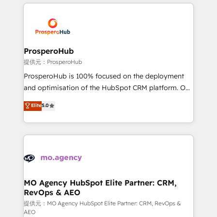
onboarding and implementation, web design, sales
& marketing automation, and digital marketing. With
extensive experience working with tech companies
and manufacturers since 2002, we are committed to
empowering our clients and developing their
ProsperoHub
autonomy. Get to grips with HubSpot through
提供元：ProsperoHub
guided implementation and seamless integration of
ProsperoHub is 100% focused on the deployment
the CRM platform into your digital ecosystem. Would
and optimisation of the HubSpot CRM platform. Our
you like support in deploying your inbound
highly experienced team of solutions experts will
Elite
5.0
marketing strategy? We'll provide support tailored
ensure that you achieve maximum adoption and
to your needs and sales objectives. With 125+
ROI from your HubSpot investment. Use our
certifications, we are part of the most certified
extensive HubSpot, sales, marketing, service and
Canadian agencies, and we both hold Onboarding
integrations expertise to lead your team on their
Accreditations. Based in Canada (coast to coast), our
HubSpot journey, design and implement your
services are offered in both English & French.
processes and skilfully bring your revenue
infrastructure to life. Our collaborative approach
MO Agency HubSpot Elite Partner: CRM,
RevOps & AEO
keeps you in control whilst we plan and support the
route to your revenue goals. We have successfully
提供元：MO Agency HubSpot Elite Partner: CRM, RevOps &
AEO
supported over 500 organisations with HubSpot