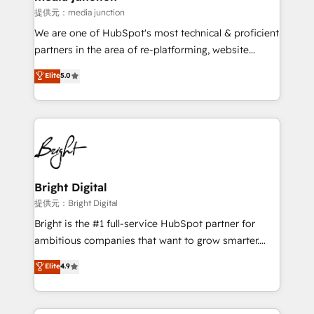
提供元：media junction
We are one of HubSpot's most technical & proficient
partners in the area of re-platforming, website
design & development. We specialize in multi-hub
Elite
5.0
implementations for mid-market & enterprise
companies. We are woman-owned, powered by
coffee, and we ❤️ dogs. We produce award-winning
work for our clients. 🏆2023 Technical Expertise
Impact Award 🏆2022 Technical Expertise Impact
Award 🏆2022 Platform Migration Excellence Impact
Award 🏆2020 Elite Solutions Partner 🏆2019
Bright Digital
Integrations HubSpot Impact Award 🏆2019
提供元：Bright Digital
Marketing Enablement HubSpot Impact Award 🏆
Bright is the #1 full-service HubSpot partner for
2018 Website Design HubSpot Impact Award 🏆2017
ambitious companies that want to grow smarter.
Website Design HubSpot Impact Award 🏆2016
From HubSpot onboarding, to training, from
Elite
4.9
Growth-Driven Design Agency of the Year 🏆2016
developing a new website to lead generation and
Sales Enablement HubSpot Impact Award 🏆2015
digital marketing; we do it all (and with great
Growth-Driven Design Agency of the Year 🏆2015
results)! In short, our services include: - HubSpot