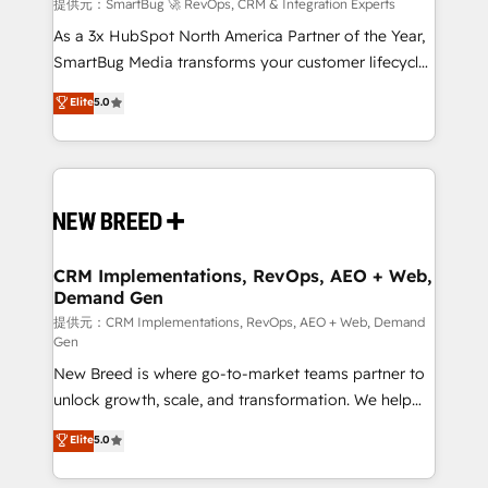
Accreditations. AI-Powered RevOps: Breeze AI,
提供元：SmartBug 🚀 RevOps, CRM & Integration Experts
custom AI agents, and high-integrity migrations for
As a 3x HubSpot North America Partner of the Year,
total reporting clarity. Security & Compliance: SOC 2
SmartBug Media transforms your customer lifecycle
Type I and HIPAA attested for enterprise-grade data
into a revenue engine. Our unified ecosystem
Elite
5.0
security. 🏆 Why Bluleadz? GTM OS Partner | 16+
includes specialized divisions Globalia (AI &
Years Experience | 1,000+ Five-Star Reviews
Software) and Point Success Media (Paid Media),
making this the official home for all three brands. 🔄
Implementation & Integration - Seamless migrations
and system integrations powered by Globalia’s
technical development team. - 19 HubSpot-certified
trainers to drive platform adoption. 📈 Revenue
CRM Implementations, RevOps, AEO + Web,
Demand Gen
Generation - Full-funnel marketing and high-
performance advertising via Point Success Media. -
提供元：CRM Implementations, RevOps, AEO + Web, Demand
Gen
Expert deployment of Breeze AI and custom agents
New Breed is where go-to-market teams partner to
to automate growth. 🏆 Elite Excellence - 8 platform
unlock growth, scale, and transformation. We help
accreditations and deep HIPAA-compliance
companies activate HubSpot’s AI-powered
expertise. - A team of 250+ experts dedicated to
Elite
5.0
customer platform and operationalize HubSpot’s
your resilient growth.
Loop Marketing framework through expert-led