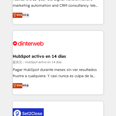
HubSpot implementation - HubSpot CMS website
marketing automation and CRM consultancy. We
build We can do lots of things. But everything we do
enable mid-market and enterprise clients to
Elite
5.0
is there for you to: - Grow revenue, and run your
maximise their return from digital and fuel their
business more efficiently - Build stronger
growth. We modernise platforms, streamline
relationships with customers - Make better
operations that are causing inefficiencies, improve
decisions with data - Find a new voice and reach
customer experiences, integrate systems, and
more people - Get the most out of your HubSpot
supercharge revenue operations Key services: • CRM
investment
Implementation • Systems Integration • Digital
Transformation / Web Development • RevOps &
HubSpot activo en 14 días
Sales Consulting • Marketing Automation What
提供元：HubSpot activo en 14 días
makes us different? 🚀 Top 0.5% of global HubSpot
Pagar HubSpot durante meses sin ver resultados
agencies ⚙️ The strongest technical ability and
frustra a cualquiera. Y casi nunca es culpa de la
integration capabilities 💼 Consultative, long-term
herramienta: es del enfoque con el que se
Elite
4.8
partners who will embed ourselves into your
implementó. Trabajamos con un catálogo de +80
business, processes and systems 🏢 We specialise in
casos de uso: cada uno resuelve un problema
working with mid-market and enterprise
concreto de tu operación en HubSpot. La entrega
organisations, global organisations and those with
toma de 1 a 3 semanas por caso, abordamos varios
complex use cases 🏆 CRM Implementation,
en paralelo cuando tiene sentido, y siempre