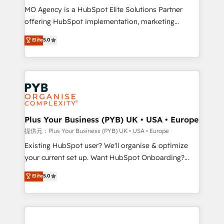
MO Agency is a HubSpot Elite Solutions Partner
implementation, optimisation, training, and
offering HubSpot implementation, marketing
adoption assurance. Our tried and tested Roadmap
automation, CRM and RevOps consulting, data
methodology will ensure that you receive the best
Elite
5.0
architecture, sales enablement, lifecycle automation,
deployment experience possible. Whether you are
lead scoring and revenue reporting. HubSpot,
new to HubSpot or seeking to turn around a poor
Salesforce and integrated enterprise stacks. Digital
install, our team have the change management
Marketing, Answer Engine Optimisation, and
expertise to deliver the solutions you need.
Generative Engine Optimisation (AI Search),
HubSpot Content Hub, WordPress development,
B2B SEO, paid media, and content. We work with
Plus Your Business (PYB) UK • USA • Europe
enterprise and growth-led companies across
提供元：Plus Your Business (PYB) UK • USA • Europe
technology, professional services, financial services
Existing HubSpot user? We'll organise & optimize
and industrial sectors. Offices in Johannesburg, Cape
your current set up. Want HubSpot Onboarding?
Town and London. 500+ HubSpot CRM
We'll customise your CRM & automate your business
Elite
5.0
implementations delivered. AI visibility coverage
processes. Welcome to our Profile! We can help
across ChatGPT, Claude, Perplexity, Gemini and
with... • CRM implementation, reports & workflows,
Google AI Overviews. HubSpot Impact Award -
and team training • CRM migration: Salesforce,
Customer First HubSpot Impact Award - Integrations
Pipedrive, Dynamics etc • Technical projects inc.