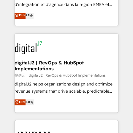
you don't know' recommendations to maximize
d'intégration et d'agence dans la région EMEA et
conversions! OTF is an Elite Partner (top 1% of
North America. Avec plus de 115 experts en
Elite
4.9
6,500+ Partners) and was named 2023 HubSpot
marketing automation, Growth, Revops, CRM et
Partner of the Year 💥 Trusted by 2,500+ companies
webdesign. Markentive is both a consulting firm, a
to help them scale and close more business, by
digital agency and an integrator. With over 115
using HubSpot (the right way). ⭐️ Here's more info:
experts in marketing automation, growth, revops,
www.onthefuze.com/hubspot-admin Contact us to
CRM and webdesign (We focus on EMEA - USA
learn more!
customers).
digitalJ2 | RevOps & HubSpot
Implementations
提供元：digitalJ2 | RevOps & HubSpot Implementations
digitalJ2 helps organizations design and optimize
revenue systems that drive scalable, predictable
growth. As a triple-accredited HubSpot Solutions
Elite
5.0
Partner, we specialize in both strategic RevOps
planning and hands-on technical execution - building
the operational foundation companies need to
thrive. Industries we specialize in: - Manufacturing -