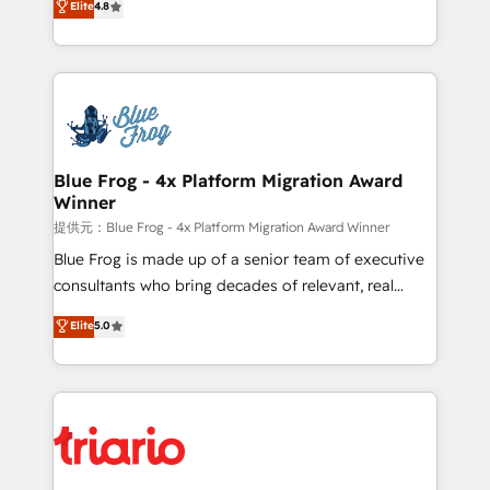
Elite
4.8
CRM, Solutions Architecture, Onboarding , Data
maximizing EBITDA and achieving Commercial
Migration, Custom Integration & Platform
Excellence. With our targeted processes, we
Enablement -Onboarded over 500 businesses to
strengthen your digital transformation and minimize
HubSpot -Top 1% of partners worldwide -In-house
costs. As HubSpot's Advanced Accredited CRM
team of 25+ experts Contact us today to help you
Implementation partner, we provide expertise to
get more from your investment in HubSpot.
drive your business forward. Since 2015 we are fully
www.bbdboom.com
dedicated to HubSpot and with an experienced
Blue Frog - 4x Platform Migration Award
Winner
team (50+), we work with reputable companies in
B2B sectors such as manufacturing, SaaS and
提供元：Blue Frog - 4x Platform Migration Award Winner
business services. We prepare a customized
Blue Frog is made up of a senior team of executive
business case that demonstrates the value and
consultants who bring decades of relevant, real
impact of your digital transformation, including a
world experience to our client engagements. "Blue
Elite
5.0
detailed financial rationale with a focus on ROI and
Frog is a top, trusted partner in HubSpot's
TCO. As a trusted extension of your team, we
ecosystem for a reason. Their team brings over a
believe in the power of partnership. Together, we
decade of experience to the table, along with deep
embark on a transformational journey that sets your
knowledge of the HubSpot platform and strategies
business up for long-term success. Unlock your
for driving growth. They are committed to helping
business. If not now, when?
our customers grow and finding solutions that fit