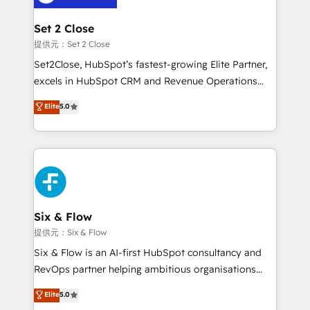
Platform Enablement, Custom Integration and
confirmamos resultados antes de seguir avanzando.
Onboarding Accredited 🔐 ISO27001 & ISO9001
Empiezas a ver resultados antes de que termine el
Set 2 Close
Certified
mes. 🏆 HubSpot Partner of the Year 2022, máximo
提供元：Set 2 Close
reconocimiento del ecosistema. Elite Solutions
Set2Close, HubSpot’s fastest-growing Elite Partner,
Partner, el nivel más alto. +700 clientes
excels in HubSpot CRM and Revenue Operations
implementados en LATAM, Marcas como Hyatt,
(RevOps) services to boost B2B sales and growth.
Elite
5.0
Hospital ABC, Hogares Unión, Yves Rocher,
As a top HubSpot Elite Partner, we specialize in
MacStore, Café Britt, Bella Piel, confiaron en
custom HubSpot CRM solutions. Our experts design,
nosotros para impulsar la eficiencia de sus procesos
implement, and optimize systems to enhance user
en HubSpot. No necesitas tener todas las
experience, functionality, and adoption across sales,
respuestas para empezar. Te ayudamos a identificar
marketing, and service teams. From setup to
el primer caso de uso que más impacto te dará.
refinement, we streamline workflows, improve lead
Solo continúas si ves valor real en los primeros 14
management, and speed up deal closures. With 500+
Six & Flow
días.
projects completed, our Agile approach ensures your
提供元：Six & Flow
HubSpot CRM drives measurable results. Our
Six & Flow is an AI-first HubSpot consultancy and
RevOps services align your sales, marketing, and
RevOps partner helping ambitious organisations
customer success teams for peak performance. We
grow with clarity, confidence, and intelligence.
Elite
5.0
optimize the revenue lifecycle—lead generation to
Operating across the UK, Netherlands, Ireland, and