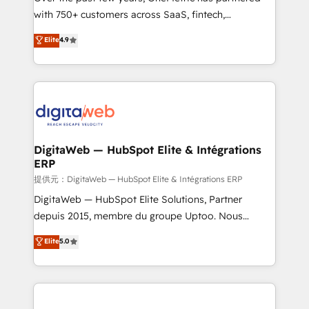
with 750+ customers across SaaS, fintech,
healthcare, real estate, and other industries. With
Elite
4.9
150+ HubSpot-certified experts, we deliver scalable
solutions to complex GTM and RevOps challenges.
Our Expertise 🔹 Onboarding & Implementation:
Accredited HubSpot Partner, ensuring smooth setup
tailored to your GTM motion. 🔹 Migrations:
Accredited HubSpot Partner, ensuring migration
from other CRMs to HubSpot without data loss or
DigitaWeb — HubSpot Elite & Intégrations
ERP
downtime. 🔹 RevOps Strategy: Align teams,
processes, and data to drive revenue efficiency. 🔹
提供元：DigitaWeb — HubSpot Elite & Intégrations ERP
Integrations: Connect HubSpot with your tech stack
DigitaWeb — HubSpot Elite Solutions, Partner
for better adoption. 🔹 Custom Solutions: Build
depuis 2015, membre du groupe Uptoo. Nous
tailored apps, workflows, and configurations. We are
aidons les ETI et PME B2B à unifier Marketing,
Elite
5.0
SOC 2 Type II and ISO 27001 certified, reinforcing
Ventes et Service sur HubSpot grâce à la Revenue
our commitment to data security and compliance. At
Architecture : alignement des équipes, pipeline
OneMetric, we help revenue teams focus on the
prévisible, croissance mesurable. 🔌 Intégrations
OneMetric that matters most: revenue.
complexes : ERP (Divalto, Sage X3, Cegid, Pennylane,