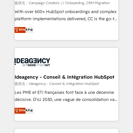
custom development, and extensibility. When you
提供元：Campaign Creators // Onboarding, CRM Migration
work with Aptitude 8, you get a team – not an
With over 600+ HubSpot onboardings and complex
individual – with embedded consulting, strategy,
platform implementations delivered, CC is the go-to
development, and project management. We have
Elite Solutions Partner for businesses ready to
Elite
4.9
100% US-based, FTE team members. We offer
migrate, replatform, and scale smarter. We specialize
project-based and managed services engagements
in high-impact CRM and CMS migrations and
that include new HubSpot implementations,
onboarding from platforms like Salesforce, NetSuite,
migrations from other platforms, systems
Zoho, Pardot, Marketo, Microsoft Dynamics, Wix,
integration, extensibility, custom development, and
WordPress and legacy CRMs, turning fragmented
ongoing RevOps support.
systems into unified, growth-ready HubSpot
architectures that accelerate revenue operations and
Ideagency - Conseil & Intégration HubSpot
performance. - Multi-object CRM migration, cleanup,
提供元：Ideagency - Conseil & Intégration HubSpot
and implementation. - Pre-built and custom
Les PME et ETI françaises font face à une décennie
integrations across your full tech stack. - Custom
décisive. D'ici 2030, une vague de consolidation va
object setup, CMS builds, and full-funnel automation.
recomposer le marché. Seules survivront les
Elite
4.9
- Dashboards, lifecycle campaigns, and lead
entreprises qui auront réussi leur transformation. Le
nurturing sequences. - Cross-hub setup across
problème ? 58% des dirigeants savent que l'IA est
Marketing, Sales, Operations, and Service Hubs. -
vitale pour leur survie. Mais 57% n'ont aucune
Ongoing optimization, managed support, and