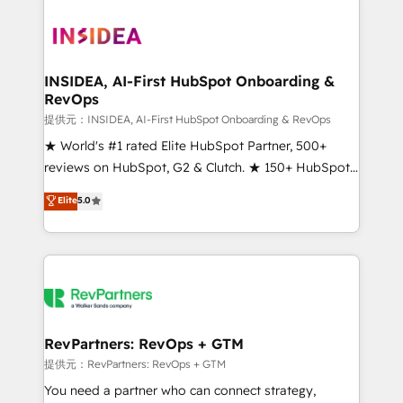
INSIDEA, AI-First HubSpot Onboarding &
RevOps
提供元：INSIDEA, AI-First HubSpot Onboarding & RevOps
★ World's #1 rated Elite HubSpot Partner, 500+
reviews on HubSpot, G2 & Clutch. ★ 150+ HubSpot
Certified Experts & Trainers across the team ★
Elite
5.0
1,500+ implementations across five continents ★ AI-
First, RevOps-led, Onboarding obsessed ★
Company of the Year 2024/25 INSIDEA helps
growing companies turn HubSpot into a revenue
engine. We onboard your team, migrate your data,
and build AI-powered workflows that drive adoption
from week one, in your time zone. What we do ➤
RevPartners: RevOps + GTM
Onboarding: Live in weeks, with workflows built
提供元：RevPartners: RevOps + GTM
around your business, not a template. ➤ Migration:
You need a partner who can connect strategy,