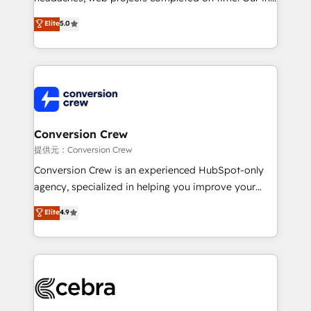
house team of certified CRM architects, experts,
Elite
5.0
developers, designers, and marketers handles all
aspects of your HubSpot. ✨ 400+ global clients ✨
100+ seamless migrations from 15+ different CRMs
✨ 100,000+ hours in HubSpot projects, 75+ full Hub
implementations, and 5,000+ pages ✨ CS: Clients
generating 7-digit MRR from inbound campaigns ✨
CS: 245% organic growth & +751% new visitors for a
Conversion Crew
full-funnel HubSpot project ✨ CS: 415% conversion
提供元：Conversion Crew
boost with a new HubSpot site Recognized leaders:
Conversion Crew is an experienced HubSpot-only
🏆 HubSpot Platform Migration Impact Award 🏆
agency, specialized in helping you improve your
Clutch HubSpot Global Leader 🏆 Finalist: HubSpot
online processes. This means we help you with: -
Elite
4.9
Inbound Campaign of the Year 🏆 Gold AVA Digital
Implementing HubSpot (CRM, Marketing, Sales,
Award for Best Website 🌟 Accreditations: CRM
Service and Operations) - Developing fast, good-
Implementation, HubSpot Content Experience, CRM
looking websites in the HubSpot CMS - Building
Data Migration & Custom Integration
(custom) integrations between HubSpot and other
systems you use You need a clear method to reach
your goals. Therefore, we take a critical look at your