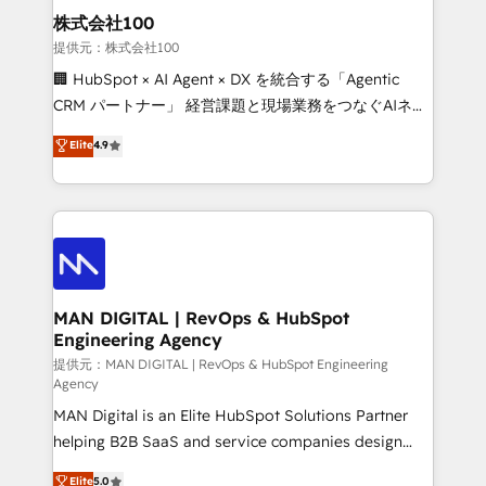
strategic guidance and deep technical expertise.
clients do. Working with 200+ mid-market B2B
株式会社100
businesses has taught us exactly where things break.
提供元：株式会社100
Where forecasts fall apart. Where marketing and
🏢 HubSpot × AI Agent × DX を統合する「Agentic
sales lose alignment. A CRO needs forecasting
CRM パートナー」 経営課題と現場業務をつなぐAIネイ
leadership can trust. A Head of Marketing needs
ティブ・エージェンシーとして、HubSpot Eliteの実装
Elite
4.9
attribution Sales respects. A RevOps lead needs
力で顧客フロント業務を再設計します。 💡 100inc は何
governance from day one. A founder stepping back
をする会社か？ HubSpotを共通基盤に、AIエージェン
needs visibility without the weeds. We're one of the
トを組み込んだ顧客フロント業務（マーケティング・営
UK's most experienced HubSpot teams, but that's
業・CS）を組織全体で設計・実装する日本のAIネイテ
the credential, not the point. Our clients trust us to
ィブ・エージェンシーです。事業部・グループ会社・部
own their revenue engine and the outcomes.
門が分立する組織で、データと業務プロセスのサイロ化
を、CRMを軸とした全社共通基盤に再構築します。意
MAN DIGITAL | RevOps & HubSpot
Engineering Agency
思決定者・PMO・現場担当者に並走します。 1️⃣
HubSpot導入・活用支援 顧客データの一元化から、
提供元：MAN DIGITAL | RevOps & HubSpot Engineering
Agency
GTMの見える化・自動化まで。全Hub統合運用、デー
MAN Digital is an Elite HubSpot Solutions Partner
タ品質設計、グループ横断のCRM統合に対応します。
helping B2B SaaS and service companies design
2️⃣ AIエージェント組織構築 営業・マーケティング業務
HubSpot as a revenue system, not a marketing tool.
の一部をAIが自律実行する組織への移行を設計・実装。
Elite
5.0