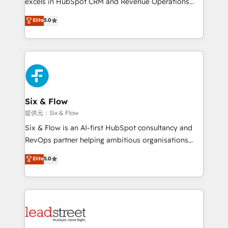
excels in HubSpot CRM and Revenue Operations
teoría: somos Partner Elite con +700
(RevOps) services to boost B2B sales and growth.
Elite
5.0
implementaciones en LATAM. Imaginá HubSpot
As a top HubSpot Elite Partner, we specialize in
mostrándote dónde está tu próxima venta, no solo
custom HubSpot CRM solutions. Our experts design,
dónde quedó la última. Empecemos por el proceso
implement, and optimize systems to enhance user
que hoy más te frena, y de ahí, victorias
experience, functionality, and adoption across sales,
consecutivas, una tras otra.
marketing, and service teams. From setup to
refinement, we streamline workflows, improve lead
management, and speed up deal closures. With 500+
Six & Flow
projects completed, our Agile approach ensures your
提供元：Six & Flow
HubSpot CRM drives measurable results. Our
Six & Flow is an AI-first HubSpot consultancy and
RevOps services align your sales, marketing, and
RevOps partner helping ambitious organisations
customer success teams for peak performance. We
grow with clarity, confidence, and intelligence.
Elite
5.0
optimize the revenue lifecycle—lead generation to
Operating across the UK, Netherlands, Ireland, and
retention—by refining processes and eliminating
Canada, we’ve delivered thousands of successful
inefficiencies. Using HubSpot tools and data-driven
HubSpot projects for mid-market and enterprise
strategies, we create scalable solutions that
clients worldwide, with over 10 years experience. We
maximize profitability and adapt to your goals.
combine HubSpot, data, and AI to design connected
go-to-market systems that align people, process,