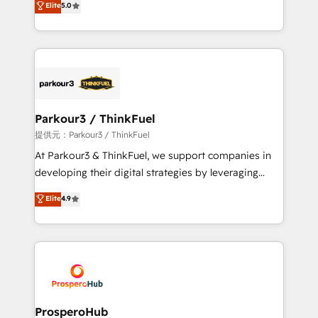
Elite
5.0
impact of your digital transformation, including a
Integrations, Custom AI agents and AI-ready Website
detailed financial rationale with a focus on ROI and
Design With over 15 years of experience, we help
TCO. As a trusted extension of your team, we
companies bridge the gap between marketing, sales,
believe in the power of partnership. Together, we
and customer success through smart automation,
embark on a transformational journey that sets your
data hygiene, and tailored HubSpot solutions. Our
business up for long-term success. Unlock your
clients choose us because we blend the expertise of
business. If not now, when?
a global consultancy with the care and agility of a
Parkour3 / ThinkFuel
boutique firm. At Triario, we’re big enough to deliver
提供元：Parkour3 / ThinkFuel
but small enough to listen. Our Services: HubSpot
At Parkour3 & ThinkFuel, we support companies in
implementations & data migration Custom AI agents
developing their digital strategies by leveraging
Revenue Operations API integrations AI-ready
technologies and automating their marketing and
Elite
4.9
Website design Let’s turn your CRM into your growth
sales processes to generate growth. Our offer spans
engine!
from Strategy to Operations. We specialize in CRM
onboarding and implementation, web design, sales
& marketing automation, and digital marketing. With
extensive experience working with tech companies
and manufacturers since 2002, we are committed to
empowering our clients and developing their
ProsperoHub