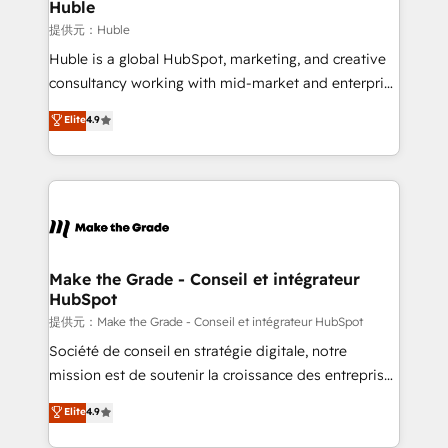
marketing campaigns, & RevOps frameworks that
Huble
fuel long-term success We connect the entire
提供元：Huble
customer lifecycle through seamless integrations,
Huble is a global HubSpot, marketing, and creative
ensure long-term adoption with change-
consultancy working with mid-market and enterprise
management programs, and align marketing, sales,
businesses. We go beyond implementation, shaping
Elite
4.9
and service to drive sustainable growth With 6 key
the strategy, processes, and teams that turn
HubSpot accreditations and experience across
HubSpot into a genuine growth engine. Named
hundreds of organizations in dozens of industries,
HubSpot's Global Partner of the Year in 2024,
there’s a good chance one of our globally integrated
consistently ranked among their top 5 partners
teams has worked with clients just like you Let’s
worldwide, and with over 15 years in the ecosystem,
explore whether S2 is the partner you’ve been
Huble has built a track record that speaks for itself.
looking for...and get your next big initiative moving!
One company, one operating model, delivering
Make the Grade - Conseil et intégrateur
HubSpot
across offices and consulting teams in the UK, USA,
Canada, Germany, France, Belgium, Singapore, and
提供元：Make the Grade - Conseil et intégrateur HubSpot
South Africa. Certified compliant with ISO/IEC
Société de conseil en stratégie digitale, notre
27001:2022 and ISO 9001:2015 across all seven
mission est de soutenir la croissance des entreprises
international offices and 175+ employees.
B2B à travers l’acquisition de nouveaux clients,
Elite
4.9
l'intégration CRM et le développement des revenus
auprès de vos comptes existants. En France et à