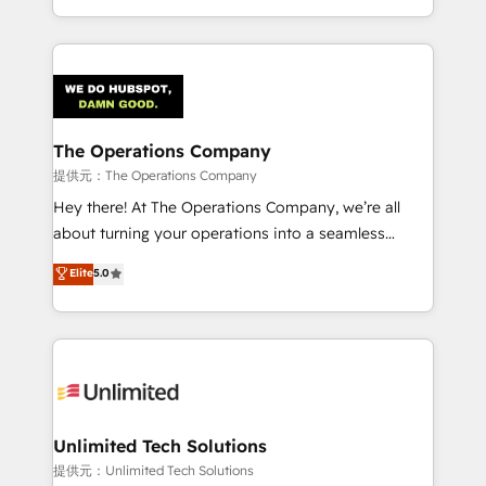
the UK, we support global companies in building
smarter marketing, sales, and customer success
strategies. As the only HubSpot Elite Partner in
Iberia (Spain & Portugal), we combine human insight
with intelligent automation to drive sustainable
growth. Our multidisciplinary team designs solutions
The Operations Company
that simplify complexity, boost performance, and
提供元：The Operations Company
turn innovation into real impact. 🌍 Highlights •
Hey there! At The Operations Company, we’re all
HubSpot Partner since 2012 • 2022 EMEA Impact
about turning your operations into a seamless
Award: Best Integration • 150+ successful HubSpot
experience that powers real results. We specialize in
Elite
5.0
projects • Clients in 30+ industries • Proprietary
transforming complex systems into efficient,
technology for integrations • Multilingual team:
scalable solutions that work across your entire
English, Spanish, Portuguese & Italian 👉 Grow
organization. We’re a unique blend of deep HubSpot
smarter with AI and HubSpot.
expertise, strategic thinking, and hands-on
operational know-how. We know that no two
businesses are alike, so we don’t do cookie-cutter
solutions. Instead, we dive in to understand your
Unlimited Tech Solutions
needs, goals, and challenges to deliver solutions that
提供元：Unlimited Tech Solutions