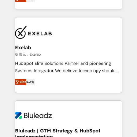
We turn fragmented processes and unreliable data
Breeze・Claude等をHubSpotと連携させ、役割定義・
into one operational source of truth for GTM teams
運用ルール・成果指標まで含めて設計します。 3️⃣ 全社
and leadership. What We Do ➡️ CRM Architecture &
DX × AI推進のPMO伴走支援 複数部門をまたぐDX×AI変
Implementation 🧩 – Scalable data models and
革を、構想から実装・定着までPMOとして主導。「設
pipelines ➡️ Revenue Operations 📈 – Lead, deal,
定の代行ではなく、設計の責任」を引き受け、部門横断
onboarding, and renewal processes ➡️ GTM
の統合・浸透・変革管理を実行します。 ▸ CMS戦略設
Operations ⚙️ – Automation, forecasting, and
計・構築：リード獲得・CVR・SEOを前提にした情報設
Exelab
reporting ➡️ Custom Integrations 🔌 – API-based
計・導線設計・テンプレート設計をContent Hubで一体
提供元：Exelab
connections with ERP and billing systems HubSpot
提供。 ▸ 既存CRM・MAからの移行支援：Salesforce・
HubSpot Elite Solutions Partner and pioneering
Accreditations: - CRM Implementation Accreditation
Marketo・Pardot等からの移行、カスタム設計、履歴
Systems Integrator. We believe technology should
🏅 - HubSpot Onboarding Accreditation 🎓 - Custom
データ移行と活用設計まで。 ▸ AEO対応：ChatGPT・
serve business strategy, not the other way around.
Elite
5.0
Integration Accreditation 🧠 - Quote-to-Cash
Perplexity等のAI検索からの流入・引用を前提にコンテ
Every engagement begins with clear objectives,
Capabilities Award 💰 Proven in Complex
ンツとサイト構造を最適化。 🏆 なぜ100incを選ぶの
customer journey mapping, and measurable KPIs.
Environments Trusted by teams at T-Mobile, Shoper,
か？ ✓ HubSpot Eliteパートナー認定 ✓ HubSpotアワ
Only then we architect solutions. The question is
Trans.eu, Otovo, Unit8, and CodeLab and many
ード受賞・HUGリーダー ✓ ISO27001:2022 /
never which features to activate, but which
more. ➡️ Check out our case studies:
ISO9001:2015 取得 ✓ 400社以上の導入実績 ✓
outcomes to deliver. -SYSTEM INTEGRATION-
https://www.man.digital/case-studies Build a CRM
HubSpot大百科 出版 CRM・AI活用に関するご相談、現
Connectors, workflows, and data architectures that
your business can run on.
状整理の壁打ちなど、構想段階からお気軽にお問い合わ
make HubSpot the operational hub, integrated with
Bluleadz | GTM Strategy & HubSpot
せください。
Implementation
SAP, Microsoft Dynamics, custom ERPs, and any