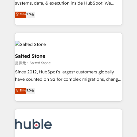
Move from any legacy CRM. Zero downtime, full data
systems, data, & execution inside HubSpot. We
integrity. ➤ Implementation: Configure HubSpot to
bridge the gap where most agencies fall short by
Elite
5.0
run your revenue process. Sales, marketing, and
combining GTM strategy with technical execution to
service wired together. ➤ AI and Integrations: Layer
solve the right problem with the right solution. As the
Breeze AI, custom agents, and APIs to remove
only firm in the world to hold Elite Partner
manual work. ➤ Ongoing Management: Monthly
Accreditations with both HubSpot and Clay, our
tune-ups, feature rollouts, adoption coaching. Buying
clients gain a unique advantage in CRM architecture,
HubSpot, switching to it, or reviving a stale portal?
pipeline generation, data intelligence, and go-to-
Salted Stone
We are built for the work.
market execution. Why B2B Businesses Choose RP: -
提供元：Salted Stone
Secure: Soc2 compliant 🛡️ - Pricing: Implementations
Since 2012, HubSpot’s largest customers globally
starting at $1,5k 💵 - Speed: Launch in 14 days ⚡ -
have counted on S2 for complex migrations, change
Global: 250 professionals across five continents 🌐 -
management, systems integration, and creative
Scale: Fastest tiering Elite HubSpot Partner 🪴 -
Elite
5.0
solutions that deliver measurable impact and
Sales Hub: More implementations than any other
transform brand experiences As one of the few full-
Partner 💻 - Migrations: We convert Salesforce
service creative agencies in the HubSpot
addicts to HubSpot evangelists 🧡 Don't hire a
ecosystem, we blend strategy, technology, & award-
marketing agency for an Ops problem. Don't hire a
winning design to build scalable, globally
technical agency for a growth problem. Hire a
regionalized HubSpot websites, integrated
partner built to solve both.