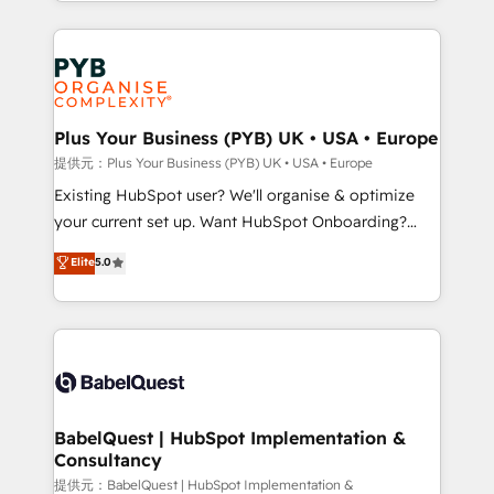
lead scoring and revenue reporting. HubSpot,
new to HubSpot or seeking to turn around a poor
Salesforce and integrated enterprise stacks. Digital
install, our team have the change management
Marketing, Answer Engine Optimisation, and
expertise to deliver the solutions you need.
Generative Engine Optimisation (AI Search),
HubSpot Content Hub, WordPress development,
B2B SEO, paid media, and content. We work with
Plus Your Business (PYB) UK • USA • Europe
enterprise and growth-led companies across
提供元：Plus Your Business (PYB) UK • USA • Europe
technology, professional services, financial services
Existing HubSpot user? We'll organise & optimize
and industrial sectors. Offices in Johannesburg, Cape
your current set up. Want HubSpot Onboarding?
Town and London. 500+ HubSpot CRM
We'll customise your CRM & automate your business
Elite
5.0
implementations delivered. AI visibility coverage
processes. Welcome to our Profile! We can help
across ChatGPT, Claude, Perplexity, Gemini and
with... • CRM implementation, reports & workflows,
Google AI Overviews. HubSpot Impact Award -
and team training • CRM migration: Salesforce,
Customer First HubSpot Impact Award - Integrations
Pipedrive, Dynamics etc • Technical projects inc.
Innovation HubSpot Impact Award - Platform
Custom API integrations & ERP systems inc. SAP and
Migration Excellence HubSpot Impact Award -
Netsuite A little about us... • Boutique 'Elite' Team (12
Platform Excellence 35+ full-time HubSpot
super skilled members) • 150+ Clients for Sales Hub,
BabelQuest | HubSpot Implementation &
professionals.
Consultancy
Marketing Hub, Service Hub, Data Hub and Website
(CMS) • ISO/IEC 27001:2022, ISO 9001:2015 and
提供元：BabelQuest | HubSpot Implementation &