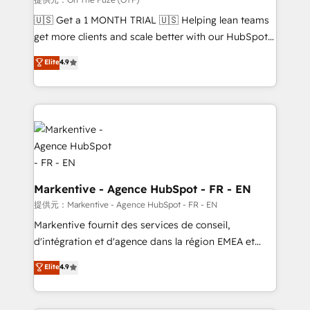
Build high-performing websites with UX, messaging,
🇺🇸 Get a 1 MONTH TRIAL 🇺🇸 Helping lean teams
& conversion strategy that drive results. 🤖AI
get more clients and scale better with our HubSpot
Strategy: Activate Breeze Agents, configure HubSpot
Consulting & 'Done For You' Services. 🚀 Who We
Elite
4.9
AI, & maximize AEO with tailored AI services. 🧩
Work With 🚀 We help lean, growing companies: -
Integrations: Extend HubSpot with custom
Win more business - Reduce no-shows - Improve
integrations, hosting, & maintenance.
lead & deal conversion rates - Scale with less
headcount ...by using HubSpot's full capabilities. 🤓
What do you get? 🤓 Our client's are too busy to
learn the ins-and-outs of HubSpot. We give you a
Personal Consultant + Tech Team to handle the
heavy lifting of mapping out AND building your ideal
Markentive - Agence HubSpot - FR - EN
system. + Get best practices and 'don't know what
提供元：Markentive - Agence HubSpot - FR - EN
you don't know' recommendations to maximize
Markentive fournit des services de conseil,
conversions! OTF is an Elite Partner (top 1% of
d'intégration et d'agence dans la région EMEA et
6,500+ Partners) and was named 2023 HubSpot
North America. Avec plus de 115 experts en
Elite
4.9
Partner of the Year 💥 Trusted by 2,500+ companies
marketing automation, Growth, Revops, CRM et
to help them scale and close more business, by
webdesign. Markentive is both a consulting firm, a
using HubSpot (the right way). ⭐️ Here's more info:
digital agency and an integrator. With over 115