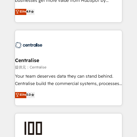
businesses get more value from HubSpot by
Sales enablement and team training - Revenue Hub
building CRM, data, automation, and AI foundations
Elite
4.9
Implementation, CPQ Implementation, Billing &
that work in the real world. The only HubSpot Elite
Payments Implementation" Based in Leeds and
Solutions Partner and Salesforce Summit Partner, we
London, we partner with businesses across the UK
help companies design connected revenue systems
who are ready to turn HubSpot into the growth
across HubSpot, Salesforce, Claude, and the tools
engine it’s meant to be.
that support their business. Our work goes beyond
implementation. We help clients clean up
complexity, adoption, data, reporting, and
Centralise
operationalize AI through practical, governed Claude
提供元：Centralise
services that turn AI into useful business workflows.
Your team deserves data they can stand behind.
We support HubSpot implementation, onboarding,
Centralise build the commercial systems, processes
optimization, advanced configuration, CRM
and HubSpot foundations that turn your CRM from a
Elite
5.0
architecture, RevOps process design, Salesforce
liability, into the source of truth that your entire
migrations and integrations, automation, reporting,
organisation can confidently stand behind. We are
governance, Claude AI strategy, and custom
an Elite Partner built on one belief: technology is
integrations. We work best with mid-market and
only as good as the revenue system around it. Our
enterprise organizations that have outgrown basic
strategists, RevOps specialists and technical
CRM setup and need a long-term partner with
consultants care as much about outcomes as our