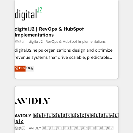
www.onthefuze.com/hubspot-admin Contact us to
experts in marketing automation, growth, revops,
learn more!
CRM and webdesign (We focus on EMEA - USA
customers).
digitalJ2 | RevOps & HubSpot
Implementations
提供元：digitalJ2 | RevOps & HubSpot Implementations
digitalJ2 helps organizations design and optimize
revenue systems that drive scalable, predictable
growth. As a triple-accredited HubSpot Solutions
Elite
5.0
Partner, we specialize in both strategic RevOps
planning and hands-on technical execution - building
the operational foundation companies need to
thrive. Industries we specialize in: - Manufacturing -
Healthcare - Financial Services - Managed IT (MSP) -
Franchises - Professional Services - And more! How
we help: ✔️ Full HubSpot implementations and portal
AVIDLY 🇬🇧🇫🇮🇸🇪🇩🇰🇺🇸🇨🇦🇳🇴🇩🇪🇦🇺
🇳🇿
optimization ✔️ Data migrations, CRM architecture,
and reporting foundations ✔️ Custom integrations
提供元：AVIDLY 🇬🇧🇫🇮🇸🇪🇩🇰🇺🇸🇨🇦🇳🇴🇩🇪🇦🇺🇳🇿