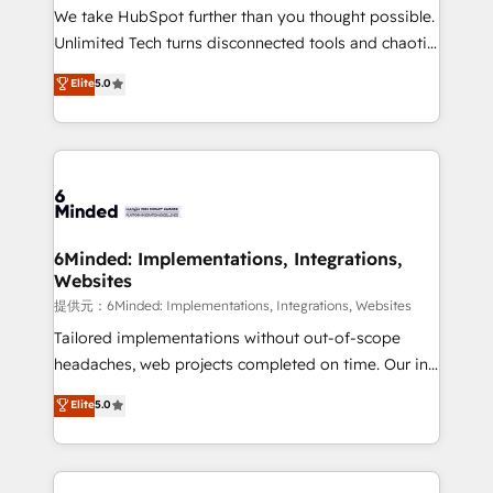
fit like a glove. We’re committed to being both
We take HubSpot further than you thought possible.
highly effective and fun to work with. We believe in
Unlimited Tech turns disconnected tools and chaotic
efficient processes, as well as building great
processes into a seamless, high-performing revenue
Elite
5.0
relationships. Your success is our success, and we’re
engine. We combine RevOps strategy with deep
all in this together! From startup to enterprise, we’ll
technical execution to help teams scale faster—with
make sure your HubSpot setup becomes a
cleaner data, smarter automation, and more
powerhouse of productivity, so you can focus on
predictable revenue. Specialties: · HubSpot
what matters most: growing your business and
Implementation & Migration · Native & Custom
wowing your customers. Let’s make HubSpot work
Integrations · Custom Development · CPQ & FSM ·
smarter for you!
Reporting & Analytics · GTM Architecture · Sales &
6Minded: Implementations, Integrations,
Websites
Marketing Enablement If you’re ready to elevate
HubSpot from “just your CRM” to your growth
提供元：6Minded: Implementations, Integrations, Websites
infrastructure—let’s talk.
Tailored implementations without out-of-scope
headaches, web projects completed on time. Our in-
house team of certified CRM architects, experts,
Elite
5.0
developers, designers, and marketers handles all
aspects of your HubSpot. ✨ 400+ global clients ✨
100+ seamless migrations from 15+ different CRMs