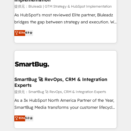
enterprise platform. Proprietary apps extend
提供元：Bluleadz | GTM Strategy & HubSpot Implementation
HubSpot beyond standard configurations. -AI-
As HubSpot's most reviewed Elite partner, Bluleadz
FIRST- AI across customer-facing operations to
bridges the gap between strategy and execution. We
accelerate decisions, streamline processes, and
don't just "set up tools" — we install the GTM
Elite
4.9
unlock efficiency at scale. From predictive
Operating System (GTM OS) to align your leadership
intelligence to conversational AI, we turn data into
and engineer a portal that drives predictable
action and automation into competitive advantage.
revenue velocity. 🚀 GTM Strategy & Alignment
✦ 150+ implementations ✦ 100+ certifications ✦ 7
Workshops & Sprints: Identify "Valleys of Death"
accreditations
stalling growth. Fix your ICP, Math, and Story to stop
"accelerating a mess." ⚙️ Elite Engineering & AI
Scalable Architecture: Zero-technical-debt setup
SmartBug 🚀 RevOps, CRM & Integration
Experts
across all Hubs, validated by our 7 HubSpot
Accreditations. AI-Powered RevOps: Breeze AI,
提供元：SmartBug 🚀 RevOps, CRM & Integration Experts
custom AI agents, and high-integrity migrations for
As a 3x HubSpot North America Partner of the Year,
total reporting clarity. Security & Compliance: SOC 2
SmartBug Media transforms your customer lifecycle
Type II and HIPAA attested for enterprise-grade data
into a revenue engine. Our unified ecosystem
Elite
5.0
security. 🏆 Why Bluleadz? GTM OS Partner | 16+
includes specialized divisions Globalia (AI &
Years Experience | 1,000+ Five-Star Reviews
Software) and Point Success Media (Paid Media),