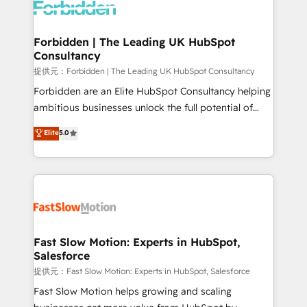
Dynamics..), VOIP (Aircall, Ringover, Modjo), Shopify,
Oneflow. 💻 Développements custom : CRM UI
Extensions (React), Serverless Node.js, Custom
Forbidden | The Leading UK HubSpot
Consultancy
Objects, thèmes HubL, agents IA & Breeze AI. 🎯
Secteurs : Industrie, Distribution B2B, SaaS, Services
提供元：Forbidden | The Leading UK HubSpot Consultancy
B2B, Immobilier, Viticulture, Finance. 🚀 Nos livrables
Forbidden are an Elite HubSpot Consultancy helping
: migration sécurisée, implémentation Marketing +
ambitious businesses unlock the full potential of
Sales + Service Hub, synchronisation ERP ↔
HubSpot. Too many businesses invest in HubSpot
Elite
5.0
HubSpot temps réel, formation équipes. 🏆 +350
but never see the ROI they expected due to poor
projets livrés. Accrédités HubSpot CRM
adoption, messy data, and disconnected teams
Implementation, Data Migration & Custom
getting in the way. That’s where we come in. We
Integration. 📩 Parlons de votre projet →
partner with scaling businesses across the UK to
digitaweb.com
design, implement, and optimise HubSpot so it
actually drives revenue, not just reports on it. Our
services include: - Choosing the right HubSpot
Fast Slow Motion: Experts in HubSpot,
Salesforce
package for your business - Full CRM, Marketing, and
Sales Hub implementations - Custom integrations -
提供元：Fast Slow Motion: Experts in HubSpot, Salesforce
HubSpot Optimisation projects - HubSpot CMS
Fast Slow Motion helps growing and scaling
Websites - RevOps projects & managed services -