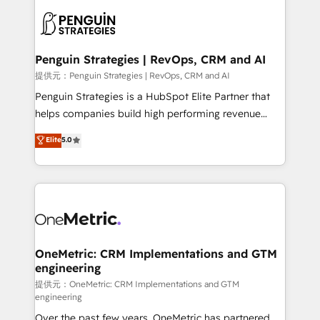
stratégie. Et 43% ne maîtrisent même pas leurs
scalable retainers. Let’s make HubSpot your most
données. C'est le paradoxe français : conscience
powerful growth engine. Built to convert, scale, and
totale, action nulle. La solution s'appelle l'Entreprise
drive results.
Augmentée. Ce n'est pas une entreprise qui utilise
Penguin Strategies | RevOps, CRM and AI
l'IA. C'est une organisation qui a réussi la symbiose
提供元：Penguin Strategies | RevOps, CRM and AI
entre l'expertise humaine et l'intelligence artificielle.
Penguin Strategies is a HubSpot Elite Partner that
Pas pour remplacer l'humain, mais pour l'augmenter.
helps companies build high performing revenue
Chez Ideagency, nous accompagnons cette
operations across complex sales cycles, multi
Elite
5.0
transformation. D'abord les fondations : des
system environments and global SaaS or
données unifiées, des processus alignés. Ensuite
manufacturing teams. Trusted by leading enterprises
l'augmentation : l'IA là où elle crée de la valeur. Et
and fast growing scale ups including Sony, Rapyd,
surtout : l'humain qui reste au centre. Parce que la
Fiverr, XM Cyber, Bridgepointe Technologies, EMA
vraie performance vient de l'intérieur. Act Inside.
Design Automation and Uptive. 📊 RevOps & data
Stand Out.
architecture 🔗 CRM migrations & End to end
integrations 🤖 AI workflows & enrichment 📘 Team
OneMetric: CRM Implementations and GTM
engineering
enablement & company-wide adoption We create
HubSpot environments that teams use with
提供元：OneMetric: CRM Implementations and GTM
engineering
confidence and that leadership can rely on for
Over the past few years, OneMetric has partnered
scalable revenue insights.