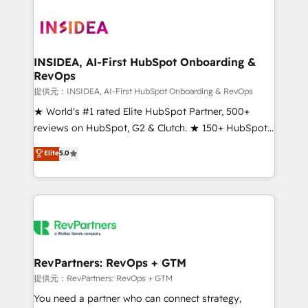
INSIDEA, AI-First HubSpot Onboarding &
RevOps
提供元：INSIDEA, AI-First HubSpot Onboarding & RevOps
★ World's #1 rated Elite HubSpot Partner, 500+
reviews on HubSpot, G2 & Clutch. ★ 150+ HubSpot
Certified Experts & Trainers across the team ★
Elite
5.0
1,500+ implementations across five continents ★ AI-
First, RevOps-led, Onboarding obsessed ★
Company of the Year 2024/25 INSIDEA helps
growing companies turn HubSpot into a revenue
engine. We onboard your team, migrate your data,
and build AI-powered workflows that drive adoption
from week one, in your time zone. What we do ➤
RevPartners: RevOps + GTM
Onboarding: Live in weeks, with workflows built
提供元：RevPartners: RevOps + GTM
around your business, not a template. ➤ Migration:
You need a partner who can connect strategy,