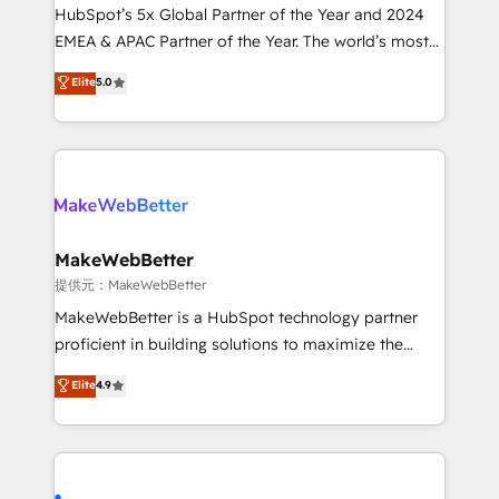
and workflow automation ✔️ User adoption
HubSpot’s 5x Global Partner of the Year and 2024
programs, training, and enablement Through project-
EMEA & APAC Partner of the Year. The world’s most
based engagements and ongoing RevOps
experienced and fully accredited HubSpot Solutions
Elite
5.0
partnerships, we guide organizations through the
Partner. 🚀 With 2,750+ HubSpot projects delivered
revenue maturity model - delivering the right
and 370+ specialists across EMEA, APAC and NAM,
improvements at the right time so operations
we de-risk complex CRM programmes and
evolve strategically and sustainably as the business
accelerate ROI across every HubSpot Hub. 🧭 From
grows.
multi-region migrations to AI-powered automation,
we turn complexity into clarity, human at global
scale. 🏆 HubSpot’s CEO called us “the partner of the
MakeWebBetter
future.” Others agree it is proof of trust built through
提供元：MakeWebBetter
measurable impact.
MakeWebBetter is a HubSpot technology partner
proficient in building solutions to maximize the
operational efficiency of HubSpot. The fastest-
Elite
4.9
growing tech-enabler & facilitator, MakeWebBetter,
hands you the blend of HubSpot expertise &
eminent solutions & integrations. Trust us to
streamline your HubSpot experience. 🚀HubSpot