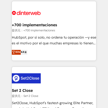
operations that are causing inefficiencies, improve
decisions with data - Find a new voice and reach
customer experiences, integrate systems, and
more people - Get the most out of your HubSpot
supercharge revenue operations Key services: • CRM
investment
Implementation • Systems Integration • Digital
Transformation / Web Development • RevOps &
+700 implementaciones
Sales Consulting • Marketing Automation What
提供元：+700 implementaciones
makes us different? 🚀 Top 0.5% of global HubSpot
HubSpot, por sí solo, no ordena tu operación —y ese
agencies ⚙️ The strongest technical ability and
es el motivo por el que muchas empresas lo tienen y
integration capabilities 💼 Consultative, long-term
aun así no crecen. Suele ser un círculo: procesos que
Elite
4.8
partners who will embed ourselves into your
no generan datos confiables, datos que no permiten
business, processes and systems 🏢 We specialise in
decidir bien, y decisiones que no logran mejorar los
working with mid-market and enterprise
procesos. Y así, vuelta tras vuelta, el negocio gira sin
organisations, global organisations and those with
avanzar —un problema que tiene menos que ver con
complex use cases 🏆 CRM Implementation,
el CRM y más con cómo opera la empresa por
Platform Enablement, Custom Integration and
debajo. Te acompañamos a ordenar tu operación
Onboarding Accredited 🔐 ISO27001 & ISO9001
para que genere la información que necesitás para
Set 2 Close
Certified
decidir, y HubSpot por fin rinda de verdad. Lo
提供元：Set 2 Close
hacemos paso a paso, sin frenar tu operación, con la
Set2Close, HubSpot’s fastest-growing Elite Partner,
adopción que todos buscan y pocos logran. No es