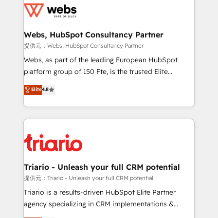
get more from your investment in HubSpot.
for driving growth. They are committed to helping
www.bbdboom.com
our customers grow and finding solutions that fit
their unique business needs. We are thrilled to have
Webs, HubSpot Consultancy Partner
Blue Frog in the HubSpot ecosystem leading the
提供元：Webs, HubSpot Consultancy Partner
way for customers!" - Yamini Rangan, CEO of
Webs, as part of the leading European HubSpot
HubSpot “Our experience with the team at Blue Frog
platform group of 150 Fte, is the trusted Elite
has been nothing short of extraordinary. Their years
HubSpot CRM Partner offering you a roadmap on
Elite
4.8
of experience and quality of skilled staff has earned
maximizing EBITDA and achieving Commercial
them a trusted reputation within the HubSpot
Excellence. With our targeted processes, we
ecosystem as a reliable partner capable of delivering
strengthen your digital transformation and minimize
remarkable experiences for our most sophisticated
costs. As HubSpot's Advanced Accredited CRM
clients.” - Brian Garvey, VP, Solutions Partner
Implementation partner, we provide expertise to
Program, HubSpot.
drive your business forward. Since 2015 we are fully
dedicated to HubSpot and with an experienced
Triario - Unleash your full CRM potential
team (50+), we work with reputable companies in
提供元：Triario - Unleash your full CRM potential
B2B sectors such as manufacturing, SaaS and
Triario is a results-driven HubSpot Elite Partner
business services. We prepare a customized
agency specializing in CRM implementations &
business case that demonstrates the value and
migrations, Revenue Operations, Custom