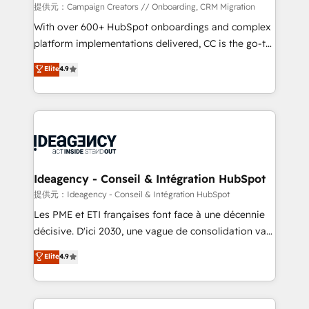
custom development, and extensibility. When you
提供元：Campaign Creators // Onboarding, CRM Migration
work with Aptitude 8, you get a team – not an
With over 600+ HubSpot onboardings and complex
individual – with embedded consulting, strategy,
platform implementations delivered, CC is the go-to
development, and project management. We have
Elite Solutions Partner for businesses ready to
Elite
4.9
100% US-based, FTE team members. We offer
migrate, replatform, and scale smarter. We specialize
project-based and managed services engagements
in high-impact CRM and CMS migrations and
that include new HubSpot implementations,
onboarding from platforms like Salesforce, NetSuite,
migrations from other platforms, systems
Zoho, Pardot, Marketo, Microsoft Dynamics, Wix,
integration, extensibility, custom development, and
WordPress and legacy CRMs, turning fragmented
ongoing RevOps support.
systems into unified, growth-ready HubSpot
architectures that accelerate revenue operations and
Ideagency - Conseil & Intégration HubSpot
performance. - Multi-object CRM migration, cleanup,
提供元：Ideagency - Conseil & Intégration HubSpot
and implementation. - Pre-built and custom
Les PME et ETI françaises font face à une décennie
integrations across your full tech stack. - Custom
décisive. D'ici 2030, une vague de consolidation va
object setup, CMS builds, and full-funnel automation.
recomposer le marché. Seules survivront les
Elite
4.9
- Dashboards, lifecycle campaigns, and lead
entreprises qui auront réussi leur transformation. Le
nurturing sequences. - Cross-hub setup across
problème ? 58% des dirigeants savent que l'IA est
Marketing, Sales, Operations, and Service Hubs. -
vitale pour leur survie. Mais 57% n'ont aucune
Ongoing optimization, managed support, and