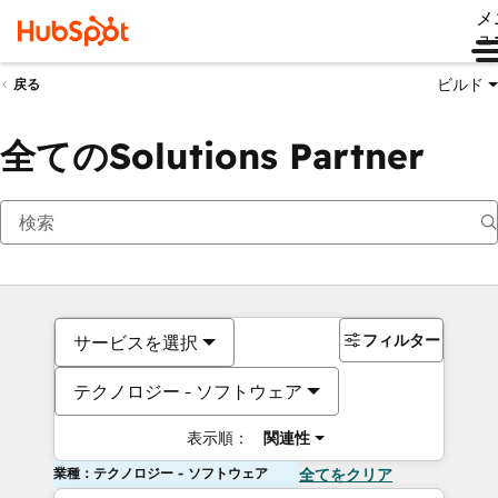
メ
ュ
ビルド
戻る
全てのSolutions Partner
フィルター
サービスを選択
テクノロジー - ソフトウェア
表示順：
関連性
業種：テクノロジー - ソフトウェア
全てをクリア