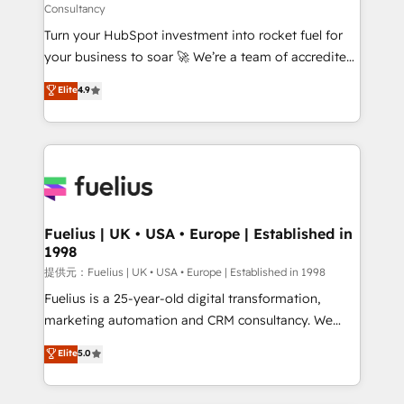
Consultancy
now... ISO 42001: 2023 certified • Exclusive AI
Turn your HubSpot investment into rocket fuel for
'GuardHub' governance framework, based on ISO
your business to soar 🚀 We’re a team of accredited
42001 - helping you 'organise complexity' 𝗥𝗲𝗮𝗱𝘆
HubSpot experts ready to help you. We can
𝗳𝗼𝗿 𝘁𝗵𝗲 𝗻𝗲𝘅𝘁 𝘀𝘁𝗲𝗽? Click the 👈 '𝗖𝗼𝗻𝘁𝗮𝗰𝘁
Elite
4.9
implement the platform into complex business
𝗯𝘂𝘀𝗶𝗻𝗲𝘀𝘀' button to get in touch (𝘸𝘦'𝘳𝘦 𝘴𝘶𝘱𝘦𝘳
environments, optimise what you've got and make
𝘳𝘦𝘴𝘱𝘰𝘯𝘴𝘪𝘷𝘦)
sure you can actually use it, build your website in
HubSpot or create an inbound marketing strategy
for you and execute it on HubSpot. We are on the
G-Cloud 14 CCS (Crown Commercial Service)
framework, meaning we've been accredited by
Fuelius | UK • USA • Europe | Established in
1998
HubSpot and vetted by the CCS, which means we
can support public sector companies as well the
提供元：Fuelius | UK • USA • Europe | Established in 1998
other ones listed in our profile. Our services: -
Fuelius is a 25-year-old digital transformation,
HubSpot implementation - HubSpot CMS website
marketing automation and CRM consultancy. We
build We can do lots of things. But everything we do
enable mid-market and enterprise clients to
Elite
5.0
is there for you to: - Grow revenue, and run your
maximise their return from digital and fuel their
business more efficiently - Build stronger
growth. We modernise platforms, streamline
relationships with customers - Make better