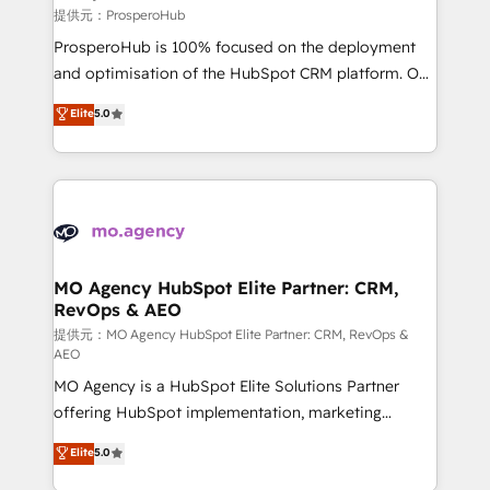
autonomy. Get to grips with HubSpot through
提供元：ProsperoHub
guided implementation and seamless integration of
ProsperoHub is 100% focused on the deployment
the CRM platform into your digital ecosystem. Would
and optimisation of the HubSpot CRM platform. Our
you like support in deploying your inbound
highly experienced team of solutions experts will
Elite
5.0
marketing strategy? We'll provide support tailored
ensure that you achieve maximum adoption and
to your needs and sales objectives. With 125+
ROI from your HubSpot investment. Use our
certifications, we are part of the most certified
extensive HubSpot, sales, marketing, service and
Canadian agencies, and we both hold Onboarding
integrations expertise to lead your team on their
Accreditations. Based in Canada (coast to coast), our
HubSpot journey, design and implement your
services are offered in both English & French.
processes and skilfully bring your revenue
infrastructure to life. Our collaborative approach
MO Agency HubSpot Elite Partner: CRM,
RevOps & AEO
keeps you in control whilst we plan and support the
route to your revenue goals. We have successfully
提供元：MO Agency HubSpot Elite Partner: CRM, RevOps &
AEO
supported over 500 organisations with HubSpot
MO Agency is a HubSpot Elite Solutions Partner
implementation, optimisation, training, and
offering HubSpot implementation, marketing
adoption assurance. Our tried and tested Roadmap
automation, CRM and RevOps consulting, data
methodology will ensure that you receive the best
Elite
5.0
architecture, sales enablement, lifecycle automation,
deployment experience possible. Whether you are