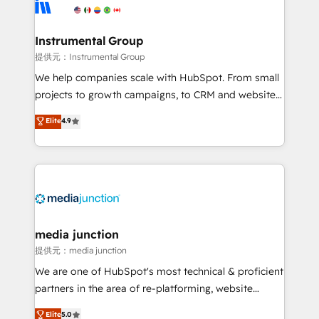
Elite Partners with 10+ years of HubSpot experience
🤝HubSpot Premier Integration partner 🤝Google
Premier Partner 2023 🌟5 HubSpot Accreditations 🌟
Instrumental Group
Won HubSpot Theme Challenge 2021 🌟INBOUND’19
提供元：Instrumental Group
HubSpot Rising Star Why us? Harnessing the full
We help companies scale with HubSpot. From small
potential of the powerful HubSpot CRM. ✔️A team of
projects to growth campaigns, to CRM and websites.
HubSpot experts backed by over 10+ years of
Hire an agency that's experienced in every inch of
Elite
4.9
HubSpot experience ✔️Flexible pricing models —
HubSpot and willing to work hand-in-hand with your
Hourly-fee (assigned one Dedicated HubSpot
team to simplify the complex and build a better
Admin); Monthly-fee (HubSpot Admin + Project
experience for your team and customers.
Manager); and Fixed Project Cost (as per
requirement). ✔️Helped over 25,000+ customers so
far with our HubSpot solutions. ✔️Bespoke apps &
on-demand bundle services. Connect with us today!
media junction
提供元：media junction
We are one of HubSpot's most technical & proficient
partners in the area of re-platforming, website
design & development. We specialize in multi-hub
Elite
5.0