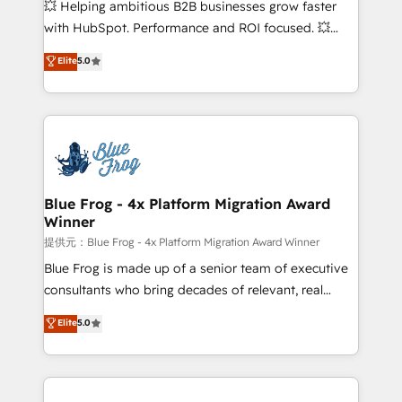
💥 Helping ambitious B2B businesses grow faster
and CRM optimization • Retention strategies with
with HubSpot. Performance and ROI focused. 💥
customer journey mapping 🏅 Elite-Level HubSpot
BBD Boom is the HubSpot partner that can help you
Elite
5.0
Execution • 750+ onboardings and 2,000+
to HubSpot Better. We work with your teams to
implementations • Deep expertise across marketing,
solve all your HubSpot challenges and improve user
sales, and service hubs • Built-in flexibility for
adoption, sales process and marketing results.
startups to global brands
Services 📚 Onboarding your team to HubSpot for
the first time 🔧 Designing and optimising your
HubSpot set-up for better results 🌐 Website design
and build using HubSpot 🔌 Integrating HubSpot
Blue Frog - 4x Platform Migration Award
Winner
with other systems 🎓 Training your teams to be
HubSpot pros 📊 Lead generation services using
提供元：Blue Frog - 4x Platform Migration Award Winner
HubSpot Why us? - SIX HubSpot Accreditations -
Blue Frog is made up of a senior team of executive
awarded by HubSpot after a rigorous process for
consultants who bring decades of relevant, real
CRM, Solutions Architecture, Onboarding , Data
world experience to our client engagements. "Blue
Elite
5.0
Migration, Custom Integration & Platform
Frog is a top, trusted partner in HubSpot's
Enablement -Onboarded over 500 businesses to
ecosystem for a reason. Their team brings over a
HubSpot -Top 1% of partners worldwide -In-house
decade of experience to the table, along with deep
team of 25+ experts Contact us today to help you
knowledge of the HubSpot platform and strategies