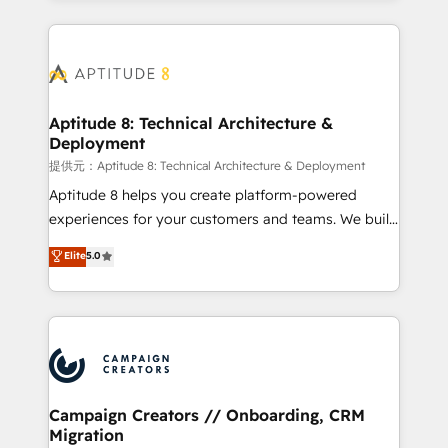
l'international, nous travaillons avec des ETI
ambitieuses, des grands groupes voulant aller au-
delà d’une simple transformation digitale et des
startups florissantes. Nos 3 grandes expertises sont :
➤ L’intégration de CRM et de méthodologie RevOps
Aptitude 8: Technical Architecture &
Deployment
pour aligner les équipes marketing, commerciales et
support client (data migration, synchronisation API,
提供元：Aptitude 8: Technical Architecture & Deployment
audit et maintenance) ➤ La création de sites internet
Aptitude 8 helps you create platform-powered
de conversion qui transforment les visiteurs en
experiences for your customers and teams. We build
opportunités d'affaires ➤ La mise en place de
multi-hub solutions and orchestrate operations
Elite
5.0
stratégies d'acquisition marketing (SEO, SEA,
across your entire tech stack. Aptitude 8 is trusted
inbound, automatisation marketing, ABM, IA,
by top brands such as Lenovo, Bluetooth,
emailing) Informations clés : - 10 ans d'expérience -
International Sports Sciences Association, SXSW,
100+ intégrations CRM HubSpot réussies - 40
Notion, Soundcloud, American Nurses Association,
experts conseil - 150 certifications HubSpot
Randstad, Uber Freight, and HubSpot itself. We have
cumulées
the largest technical consulting team of any HubSpot
partner and expertise across operational strategy,
Campaign Creators // Onboarding, CRM
Migration
business-first process building, system integration,