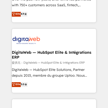
with 750+ customers across SaaS, fintech,
healthcare, real estate, and other industries. With
Elite
4.9
150+ HubSpot-certified experts, we deliver scalable
solutions to complex GTM and RevOps challenges.
Our Expertise 🔹 Onboarding & Implementation:
Accredited HubSpot Partner, ensuring smooth setup
tailored to your GTM motion. 🔹 Migrations:
Accredited HubSpot Partner, ensuring migration
from other CRMs to HubSpot without data loss or
DigitaWeb — HubSpot Elite & Intégrations
ERP
downtime. 🔹 RevOps Strategy: Align teams,
processes, and data to drive revenue efficiency. 🔹
提供元：DigitaWeb — HubSpot Elite & Intégrations ERP
Integrations: Connect HubSpot with your tech stack
DigitaWeb — HubSpot Elite Solutions, Partner
for better adoption. 🔹 Custom Solutions: Build
depuis 2015, membre du groupe Uptoo. Nous
tailored apps, workflows, and configurations. We are
aidons les ETI et PME B2B à unifier Marketing,
Elite
5.0
SOC 2 Type II and ISO 27001 certified, reinforcing
Ventes et Service sur HubSpot grâce à la Revenue
our commitment to data security and compliance. At
Architecture : alignement des équipes, pipeline
OneMetric, we help revenue teams focus on the
prévisible, croissance mesurable. 🔌 Intégrations
OneMetric that matters most: revenue.
complexes : ERP (Divalto, Sage X3, Cegid, Pennylane,