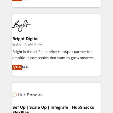
implementations for mid-market & enterprise
companies. We are woman-owned, powered by
coffee, and we ❤️ dogs. We produce award-winning
work for our clients. 🏆2023 Technical Expertise
Impact Award 🏆2022 Technical Expertise Impact
Award 🏆2022 Platform Migration Excellence Impact
Award 🏆2020 Elite Solutions Partner 🏆2019
Bright Digital
Integrations HubSpot Impact Award 🏆2019
提供元：Bright Digital
Marketing Enablement HubSpot Impact Award 🏆
Bright is the #1 full-service HubSpot partner for
2018 Website Design HubSpot Impact Award 🏆2017
ambitious companies that want to grow smarter.
Website Design HubSpot Impact Award 🏆2016
From HubSpot onboarding, to training, from
Elite
4.9
Growth-Driven Design Agency of the Year 🏆2016
developing a new website to lead generation and
Sales Enablement HubSpot Impact Award 🏆2015
digital marketing; we do it all (and with great
Growth-Driven Design Agency of the Year 🏆2015
results)! In short, our services include: - HubSpot
Became the 5th Agency to reach Diamond 🏆2014
consultancy: onboarding, training, data migration -
HubSpot COS Performance Award 🏆2014 HubSpot
HubSpot development: websites, custom modules,
COS Design Award 🏆2013 HubSpot Marketplace
integrations - Marketing & sales solutions: digital
Provider of the Year 🏆2011 Became a HubSpot
marketing, advertising, campaigns, content and
Set Up | Scale Up | Integrate | HubSnacks
Partner 📆Founded in 1997
FlexPlan
design We connect people, data and technology to