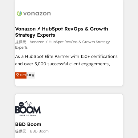
Migrate | seamlessly off your old CRM onto a clean
sets us apart? Our people-centric approach. From
new HubSpot portal with Advanced Website and
day one, our team takes the time to deeply
CRM Migrations using our in-house "HubScrub" Tool.
understand your unique needs, crafting custom
strategies that deliver impactful results. Our mission
Vonazon ⚡ HubSpot RevOps & Growth
Strategy Experts
is to empower you to unlock HubSpot’s full potential
—faster. Through expert training, unmatched
提供元：Vonazon ⚡ HubSpot RevOps & Growth Strategy
Experts
responsiveness, and ongoing support, we equip
As a HubSpot Elite Partner with 150+ certifications
your team to adopt new systems with confidence
and over 5,000 successful client engagements,
and achieve a unified, data-driven approach to
Vonazon turns marketing complexity into
customer engagement.
Elite
5.0
measurable, scalable growth. From onboarding to
enterprise-grade campaigns, our in-house team
builds scalable strategies that drive long-term
revenue. ⚙️ HubSpot Integration & Optimization •
Seamless CRM, CMS, and automation setup •
Complex platform migrations and data cleanups •
Custom APIs and third-party integrations 📈 End-to-
BBD Boom
End Revenue Acceleration • Lifecycle marketing and
提供元：BBD Boom
pipeline growth programs • Sales enablement tools