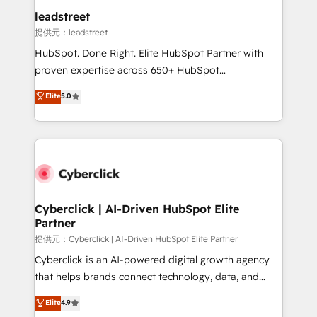
and technology for predictable, scalable revenue
leadstreet
growth. Our expertise spans RevOps, CRM and data
提供元：leadstreet
architecture, AI enablement, and strategic marketing,
HubSpot. Done Right. Elite HubSpot Partner with
delivered through our proprietary FLAIR framework
proven expertise across 650+ HubSpot
for responsible AI adoption. As a HubSpot Elite
implementations. With 12+ years of HubSpot
Elite
5.0
Partner and ISO 27001:2022 certified consultancy,
experience, we help you use the HubSpot platform
we blend strategy, creativity, and technology to help
to its fullest capacity, improve your current HubSpot
organisations scale smarter and grow stronger.
website, or build your new one.
Cyberclick | AI-Driven HubSpot Elite
Partner
提供元：Cyberclick | AI-Driven HubSpot Elite Partner
Cyberclick is an AI-powered digital growth agency
that helps brands connect technology, data, and
creativity to achieve measurable results. Founded in
Elite
4.9
Barcelona and operating across Spain, LATAM, and