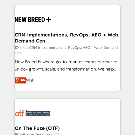
making this the official home for all three brands. 🔄
Implementation & Integration - Seamless migrations
and system integrations powered by Globalia’s
technical development team. - 19 HubSpot-certified
trainers to drive platform adoption. 📈 Revenue
CRM Implementations, RevOps, AEO + Web,
Demand Gen
Generation - Full-funnel marketing and high-
performance advertising via Point Success Media. -
提供元：CRM Implementations, RevOps, AEO + Web, Demand
Gen
Expert deployment of Breeze AI and custom agents
New Breed is where go-to-market teams partner to
to automate growth. 🏆 Elite Excellence - 8 platform
unlock growth, scale, and transformation. We help
accreditations and deep HIPAA-compliance
companies activate HubSpot’s AI-powered
expertise. - A team of 250+ experts dedicated to
Elite
5.0
customer platform and operationalize HubSpot’s
your resilient growth.
Loop Marketing framework through expert-led
services, smart agents, and purpose-built apps,
tailored to your business. Together, we unlock
results, fast. ⚙️CRM & RevOps: Align all Hubs to your
buyer journey for clean data, scalability, & reporting.
🎯Demand Gen & ABM: Drive pipeline with inbound,
On The Fuze (OTF)
ABM, AEO, SEO, & paid media. 👩‍💻Web Design:
提供元：On The Fuze (OTF)