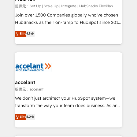
improve customer experiences. With our bright
提供元：Set Up | Scale Up | Integrate | HubSnacks FlexPlan
people, exciting ideas and can-do mentality, we
Join over 1,500 Companies globally who've chosen
ensure revenue growth on a daily basis. So tell us
HubSnacks as their on-ramp to HubSpot since 2014
your challenge; our passionate and growth driven
Simple pay-as-you-go plans that accelerate value...
Elite
4.9
team of 100+ experts is ready for you! Driving digital
1️⃣ Set Up | Onboarding New or Check-fixing existing
growth | www.brightdigital.com
HubSpot portals 2️⃣ Scale Up | 100% HubSpot Task
Execution... Global 24/7 ... All Experts 3️⃣ Integrate |
your entire Tech Stack with Custom Integrations
Slash months from your API Integration project... ⬅️
Click "Contact Business" ⬅️ to access 150+ Kickstart
Integration templates that put HubSpot in the center
accelant
of your tech stack, syncing... 🛍️ Shopify or
提供元：accelant
WooCommerce 💲 Stripe or Paypal 💰 Sage or
We don’t just architect your HubSpot system—we
Netsuite 🤖 Google or Microsoft ✍️ DocuSign or
transform the way your team does business. As an
PandaDoc 🌐 Avalara or Quaderno HubSnacks holds
Elite HubSpot Solutions Partner, we specialize in
Elite
5.0
the rare Advanced "Custom Integrations"
creating tailored, end-to-end CRM solutions that
Accreditation, securely sync data across... 🔄 any
accelerate growth, improve operational efficiency,
apps, in any direction. Stuck on your old CRM..?
and ensure faster time to value on HubSpot. What