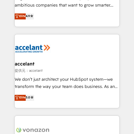
Marketing Enablement HubSpot Impact Award 🏆
ambitious companies that want to grow smarter.
2018 Website Design HubSpot Impact Award 🏆2017
From HubSpot onboarding, to training, from
Website Design HubSpot Impact Award 🏆2016
Elite
4.9
developing a new website to lead generation and
Growth-Driven Design Agency of the Year 🏆2016
digital marketing; we do it all (and with great
Sales Enablement HubSpot Impact Award 🏆2015
results)! In short, our services include: - HubSpot
Growth-Driven Design Agency of the Year 🏆2015
consultancy: onboarding, training, data migration -
Became the 5th Agency to reach Diamond 🏆2014
HubSpot development: websites, custom modules,
HubSpot COS Performance Award 🏆2014 HubSpot
integrations - Marketing & sales solutions: digital
COS Design Award 🏆2013 HubSpot Marketplace
marketing, advertising, campaigns, content and
accelant
Provider of the Year 🏆2011 Became a HubSpot
design We connect people, data and technology to
提供元：accelant
Partner 📆Founded in 1997
improve customer experiences. With our bright
We don’t just architect your HubSpot system—we
people, exciting ideas and can-do mentality, we
transform the way your team does business. As an
ensure revenue growth on a daily basis. So tell us
Elite HubSpot Solutions Partner, we specialize in
Elite
5.0
your challenge; our passionate and growth driven
creating tailored, end-to-end CRM solutions that
team of 100+ experts is ready for you! Driving digital
accelerate growth, improve operational efficiency,
growth | www.brightdigital.com
and ensure faster time to value on HubSpot. What
sets us apart? Our people-centric approach. From
day one, our team takes the time to deeply