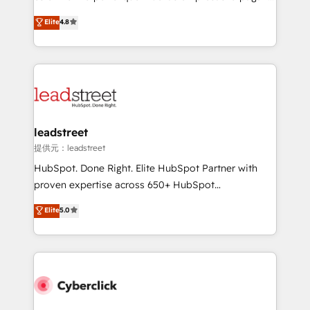
customer success teams for peak performance. We
aun así no crecen. Suele ser un círculo: procesos que
Elite
4.8
optimize the revenue lifecycle—lead generation to
no generan datos confiables, datos que no permiten
retention—by refining processes and eliminating
decidir bien, y decisiones que no logran mejorar los
inefficiencies. Using HubSpot tools and data-driven
procesos. Y así, vuelta tras vuelta, el negocio gira sin
strategies, we create scalable solutions that
avanzar —un problema que tiene menos que ver con
maximize profitability and adapt to your goals.
el CRM y más con cómo opera la empresa por
debajo. Te acompañamos a ordenar tu operación
paso a paso, sin frenarla, con la adopción que todos
leadstreet
buscan y pocos logran. Así HubSpot por fin rinde. Y
提供元：leadstreet
hay algo más: cada proceso que ordenás construye
HubSpot. Done Right. Elite HubSpot Partner with
el contexto real de cómo opera tu empresa —lo
proven expertise across 650+ HubSpot
único que no se compra ni se copia—. En un mundo
implementations. With 12+ years of HubSpot
Elite
5.0
donde todos tendrán la misma IA, va a ganar quien
experience, we help you use the HubSpot platform
tenga el mejor contexto para alimentarla. Sin
to its fullest capacity, improve your current HubSpot
contexto, la IA improvisa. Con el tuyo, se vuelve una
website, or build your new one.
ventaja que nadie más tiene. No es teoría: somos
Partner Elite con +700 implementaciones en LATAM.