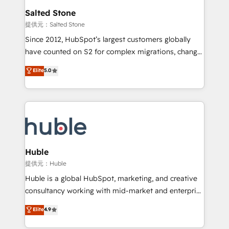
switching to it, or reviving a stale portal? We are
and go-to-market execution. Why B2B Businesses
Salted Stone
built for the work.
Choose RP: - Secure: Soc2 compliant 🛡️ - Pricing:
提供元：Salted Stone
Implementations starting at $1,5k 💵 - Speed: Launch
Since 2012, HubSpot’s largest customers globally
in 14 days ⚡ - Global: 250 professionals across five
have counted on S2 for complex migrations, change
continents 🌐 - Scale: Fastest tiering Elite HubSpot
management, systems integration, and creative
Partner 🪴 - Sales Hub: More implementations than
Elite
5.0
solutions that deliver measurable impact and
any other Partner 💻 - Migrations: We convert
transform brand experiences As one of the few full-
Salesforce addicts to HubSpot evangelists 🧡 Don't
service creative agencies in the HubSpot
hire a marketing agency for an Ops problem. Don't
ecosystem, we blend strategy, technology, & award-
hire a technical agency for a growth problem. Hire a
winning design to build scalable, globally
partner built to solve both.
regionalized HubSpot websites, integrated
marketing campaigns, & RevOps frameworks that
Huble
fuel long-term success We connect the entire
提供元：Huble
customer lifecycle through seamless integrations,
Huble is a global HubSpot, marketing, and creative
ensure long-term adoption with change-
consultancy working with mid-market and enterprise
management programs, and align marketing, sales,
businesses. We go beyond implementation, shaping
Elite
4.9
and service to drive sustainable growth With 6 key
the strategy, processes, and teams that turn
HubSpot accreditations and experience across
HubSpot into a genuine growth engine. Named