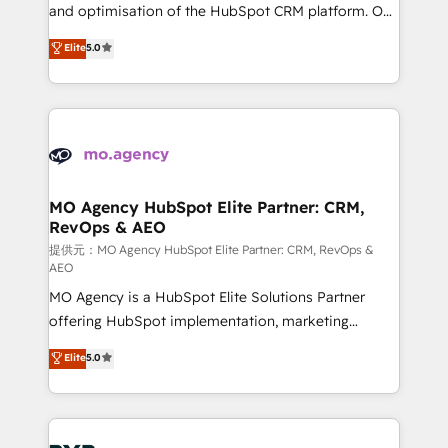
the CRM platform into your digital ecosystem. Would
and optimisation of the HubSpot CRM platform. Our
you like support in deploying your inbound
highly experienced team of solutions experts will
Elite
5.0
marketing strategy? We'll provide support tailored
ensure that you achieve maximum adoption and
to your needs and sales objectives. With 125+
ROI from your HubSpot investment. Use our
certifications, we are part of the most certified
extensive HubSpot, sales, marketing, service and
Canadian agencies, and we both hold Onboarding
integrations expertise to lead your team on their
Accreditations. Based in Canada (coast to coast), our
HubSpot journey, design and implement your
services are offered in both English & French.
processes and skilfully bring your revenue
infrastructure to life. Our collaborative approach
MO Agency HubSpot Elite Partner: CRM,
RevOps & AEO
keeps you in control whilst we plan and support the
route to your revenue goals. We have successfully
提供元：MO Agency HubSpot Elite Partner: CRM, RevOps &
AEO
supported over 500 organisations with HubSpot
MO Agency is a HubSpot Elite Solutions Partner
implementation, optimisation, training, and
offering HubSpot implementation, marketing
adoption assurance. Our tried and tested Roadmap
automation, CRM and RevOps consulting, data
methodology will ensure that you receive the best
Elite
5.0
architecture, sales enablement, lifecycle automation,
deployment experience possible. Whether you are
lead scoring and revenue reporting. HubSpot,
new to HubSpot or seeking to turn around a poor
Salesforce and integrated enterprise stacks. Digital
install, our team have the change management
Marketing, Answer Engine Optimisation, and
expertise to deliver the solutions you need.