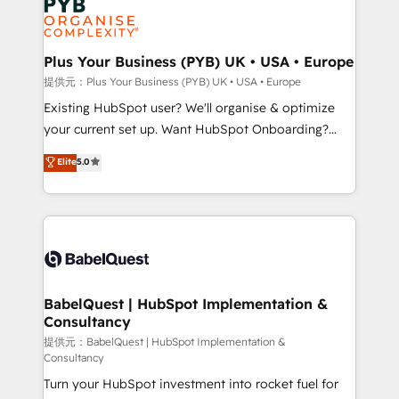
Generative Engine Optimisation (AI Search),
HubSpot Content Hub, WordPress development,
B2B SEO, paid media, and content. We work with
Plus Your Business (PYB) UK • USA • Europe
enterprise and growth-led companies across
提供元：Plus Your Business (PYB) UK • USA • Europe
technology, professional services, financial services
Existing HubSpot user? We'll organise & optimize
and industrial sectors. Offices in Johannesburg, Cape
your current set up. Want HubSpot Onboarding?
Town and London. 500+ HubSpot CRM
We'll customise your CRM & automate your business
Elite
5.0
implementations delivered. AI visibility coverage
processes. Welcome to our Profile! We can help
across ChatGPT, Claude, Perplexity, Gemini and
with... • CRM implementation, reports & workflows,
Google AI Overviews. HubSpot Impact Award -
and team training • CRM migration: Salesforce,
Customer First HubSpot Impact Award - Integrations
Pipedrive, Dynamics etc • Technical projects inc.
Innovation HubSpot Impact Award - Platform
Custom API integrations & ERP systems inc. SAP and
Migration Excellence HubSpot Impact Award -
Netsuite A little about us... • Boutique 'Elite' Team (12
Platform Excellence 35+ full-time HubSpot
super skilled members) • 150+ Clients for Sales Hub,
BabelQuest | HubSpot Implementation &
professionals.
Consultancy
Marketing Hub, Service Hub, Data Hub and Website
(CMS) • ISO/IEC 27001:2022, ISO 9001:2015 and
提供元：BabelQuest | HubSpot Implementation &
Consultancy
now... ISO 42001: 2023 certified • Exclusive AI
Turn your HubSpot investment into rocket fuel for
'GuardHub' governance framework, based on ISO