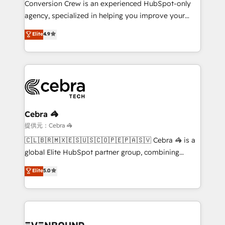
Conversion Crew is an experienced HubSpot-only
infrastructure—let’s talk.
agency, specialized in helping you improve your
online processes. This means we help you with: -
Elite
4.9
Implementing HubSpot (CRM, Marketing, Sales,
Service and Operations) - Developing fast, good-
looking websites in the HubSpot CMS - Building
(custom) integrations between HubSpot and other
systems you use You need a clear method to reach
your goals. Therefore, we take a critical look at your
current processes together, from which we create a
Cebra 🦓
focused action plan. By implementing these steps in
提供元：Cebra 🦓
your day-to-day business, you will start to see
🇨🇱🇧🇷🇲🇽🇪🇸🇺🇸🇨🇴🇵🇪🇵🇦🇸🇻 Cebra 🦓 is a
results fast. This creates space for growth! Want to
global Elite HubSpot partner group, combining
know how we can help? Contact us to set up a
technology, marketing and media expertise across
Elite
5.0
meeting!
Latin America and Southern Europe, with teams
across 9 countries. Born in Chile, we combine local
insight with international reach to help businesses
grow. For over 12 years, we’ve delivered 500+
HubSpot implementations, building end-to-end