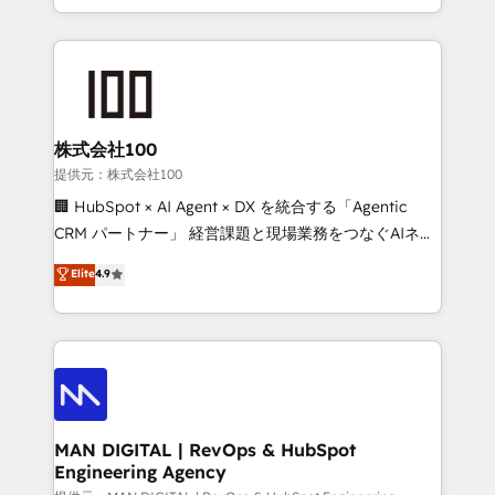
migrations and integrations, automation, reporting,
organisation can confidently stand behind. We are
governance, Claude AI strategy, and custom
an Elite Partner built on one belief: technology is
integrations. We work best with mid-market and
only as good as the revenue system around it. Our
enterprise organizations that have outgrown basic
strategists, RevOps specialists and technical
CRM setup and need a long-term partner with
consultants care as much about outcomes as our
strategic guidance and deep technical expertise.
clients do. Working with 200+ mid-market B2B
株式会社100
businesses has taught us exactly where things break.
提供元：株式会社100
Where forecasts fall apart. Where marketing and
🏢 HubSpot × AI Agent × DX を統合する「Agentic
sales lose alignment. A CRO needs forecasting
CRM パートナー」 経営課題と現場業務をつなぐAIネイ
leadership can trust. A Head of Marketing needs
ティブ・エージェンシーとして、HubSpot Eliteの実装
Elite
4.9
attribution Sales respects. A RevOps lead needs
力で顧客フロント業務を再設計します。 💡 100inc は何
governance from day one. A founder stepping back
をする会社か？ HubSpotを共通基盤に、AIエージェン
needs visibility without the weeds. We're one of the
トを組み込んだ顧客フロント業務（マーケティング・営
UK's most experienced HubSpot teams, but that's
業・CS）を組織全体で設計・実装する日本のAIネイテ
the credential, not the point. Our clients trust us to
ィブ・エージェンシーです。事業部・グループ会社・部
own their revenue engine and the outcomes.
門が分立する組織で、データと業務プロセスのサイロ化
を、CRMを軸とした全社共通基盤に再構築します。意
MAN DIGITAL | RevOps & HubSpot
Engineering Agency
思決定者・PMO・現場担当者に並走します。 1️⃣