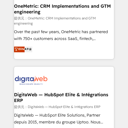
and technology for predictable, scalable revenue
OneMetric: CRM Implementations and GTM
engineering
growth. Our expertise spans RevOps, CRM and data
architecture, AI enablement, and strategic marketing,
提供元：OneMetric: CRM Implementations and GTM
engineering
delivered through our proprietary FLAIR framework
Over the past few years, OneMetric has partnered
for responsible AI adoption. As a HubSpot Elite
with 750+ customers across SaaS, fintech,
Partner and ISO 27001:2022 certified consultancy,
healthcare, real estate, and other industries. With
we blend strategy, creativity, and technology to help
Elite
4.9
150+ HubSpot-certified experts, we deliver scalable
organisations scale smarter and grow stronger.
solutions to complex GTM and RevOps challenges.
Our Expertise 🔹 Onboarding & Implementation:
Accredited HubSpot Partner, ensuring smooth setup
tailored to your GTM motion. 🔹 Migrations:
Accredited HubSpot Partner, ensuring migration
from other CRMs to HubSpot without data loss or
DigitaWeb — HubSpot Elite & Intégrations
ERP
downtime. 🔹 RevOps Strategy: Align teams,
processes, and data to drive revenue efficiency. 🔹
提供元：DigitaWeb — HubSpot Elite & Intégrations ERP
Integrations: Connect HubSpot with your tech stack
DigitaWeb — HubSpot Elite Solutions, Partner
for better adoption. 🔹 Custom Solutions: Build
depuis 2015, membre du groupe Uptoo. Nous
tailored apps, workflows, and configurations. We are