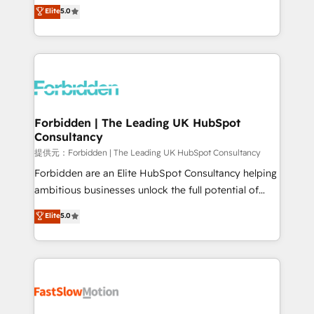
aidons les ETI et PME B2B à unifier Marketing,
Elite
5.0
SOC 2 Type II and ISO 27001 certified, reinforcing
Ventes et Service sur HubSpot grâce à la Revenue
our commitment to data security and compliance. At
Architecture : alignement des équipes, pipeline
OneMetric, we help revenue teams focus on the
prévisible, croissance mesurable. 🔌 Intégrations
OneMetric that matters most: revenue.
complexes : ERP (Divalto, Sage X3, Cegid, Pennylane,
Dynamics..), VOIP (Aircall, Ringover, Modjo), Shopify,
Oneflow. 💻 Développements custom : CRM UI
Extensions (React), Serverless Node.js, Custom
Forbidden | The Leading UK HubSpot
Consultancy
Objects, thèmes HubL, agents IA & Breeze AI. 🎯
Secteurs : Industrie, Distribution B2B, SaaS, Services
提供元：Forbidden | The Leading UK HubSpot Consultancy
B2B, Immobilier, Viticulture, Finance. 🚀 Nos livrables
Forbidden are an Elite HubSpot Consultancy helping
: migration sécurisée, implémentation Marketing +
ambitious businesses unlock the full potential of
Sales + Service Hub, synchronisation ERP ↔
HubSpot. Too many businesses invest in HubSpot
Elite
5.0
HubSpot temps réel, formation équipes. 🏆 +350
but never see the ROI they expected due to poor
projets livrés. Accrédités HubSpot CRM
adoption, messy data, and disconnected teams
Implementation, Data Migration & Custom
getting in the way. That’s where we come in. We
Integration. 📩 Parlons de votre projet →
partner with scaling businesses across the UK to
digitaweb.com
design, implement, and optimise HubSpot so it
actually drives revenue, not just reports on it. Our