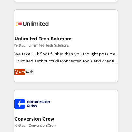
scalable solutions that work across your entire
English, Spanish, Portuguese & Italian 👉 Grow
organization. We’re a unique blend of deep HubSpot
smarter with AI and HubSpot.
expertise, strategic thinking, and hands-on
operational know-how. We know that no two
businesses are alike, so we don’t do cookie-cutter
solutions. Instead, we dive in to understand your
Unlimited Tech Solutions
needs, goals, and challenges to deliver solutions that
提供元：Unlimited Tech Solutions
fit like a glove. We’re committed to being both
We take HubSpot further than you thought possible.
highly effective and fun to work with. We believe in
Unlimited Tech turns disconnected tools and chaotic
efficient processes, as well as building great
processes into a seamless, high-performing revenue
Elite
5.0
relationships. Your success is our success, and we’re
engine. We combine RevOps strategy with deep
all in this together! From startup to enterprise, we’ll
technical execution to help teams scale faster—with
make sure your HubSpot setup becomes a
cleaner data, smarter automation, and more
powerhouse of productivity, so you can focus on
predictable revenue. Specialties: · HubSpot
what matters most: growing your business and
Implementation & Migration · Native & Custom
wowing your customers. Let’s make HubSpot work
Integrations · Custom Development · CPQ & FSM ·
smarter for you!
Reporting & Analytics · GTM Architecture · Sales &
Conversion Crew
Marketing Enablement If you’re ready to elevate
提供元：Conversion Crew
HubSpot from “just your CRM” to your growth