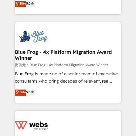
Elite
5.0
Execution • 750+ onboardings and 2,000+
to HubSpot Better. We work with your teams to
implementations • Deep expertise across marketing,
solve all your HubSpot challenges and improve user
sales, and service hubs • Built-in flexibility for
adoption, sales process and marketing results.
startups to global brands
Services 📚 Onboarding your team to HubSpot for
the first time 🔧 Designing and optimising your
HubSpot set-up for better results 🌐 Website design
and build using HubSpot 🔌 Integrating HubSpot
Blue Frog - 4x Platform Migration Award
Winner
with other systems 🎓 Training your teams to be
HubSpot pros 📊 Lead generation services using
提供元：Blue Frog - 4x Platform Migration Award Winner
HubSpot Why us? - SIX HubSpot Accreditations -
Blue Frog is made up of a senior team of executive
awarded by HubSpot after a rigorous process for
consultants who bring decades of relevant, real
CRM, Solutions Architecture, Onboarding , Data
world experience to our client engagements. "Blue
Elite
5.0
Migration, Custom Integration & Platform
Frog is a top, trusted partner in HubSpot's
Enablement -Onboarded over 500 businesses to
ecosystem for a reason. Their team brings over a
HubSpot -Top 1% of partners worldwide -In-house
decade of experience to the table, along with deep
team of 25+ experts Contact us today to help you
knowledge of the HubSpot platform and strategies
get more from your investment in HubSpot.
for driving growth. They are committed to helping
www.bbdboom.com
our customers grow and finding solutions that fit