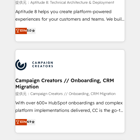
support client (data migration, synchronisation API,
提供元：Aptitude 8: Technical Architecture & Deployment
audit et maintenance) ➤ La création de sites internet
Aptitude 8 helps you create platform-powered
de conversion qui transforment les visiteurs en
experiences for your customers and teams. We build
opportunités d'affaires ➤ La mise en place de
multi-hub solutions and orchestrate operations
Elite
5.0
stratégies d'acquisition marketing (SEO, SEA,
across your entire tech stack. Aptitude 8 is trusted
inbound, automatisation marketing, ABM, IA,
by top brands such as Lenovo, Bluetooth,
emailing) Informations clés : - 10 ans d'expérience -
International Sports Sciences Association, SXSW,
100+ intégrations CRM HubSpot réussies - 40
Notion, Soundcloud, American Nurses Association,
experts conseil - 150 certifications HubSpot
Randstad, Uber Freight, and HubSpot itself. We have
cumulées
the largest technical consulting team of any HubSpot
partner and expertise across operational strategy,
Campaign Creators // Onboarding, CRM
Migration
business-first process building, system integration,
custom development, and extensibility. When you
提供元：Campaign Creators // Onboarding, CRM Migration
work with Aptitude 8, you get a team – not an
With over 600+ HubSpot onboardings and complex
individual – with embedded consulting, strategy,
platform implementations delivered, CC is the go-to
development, and project management. We have
Elite Solutions Partner for businesses ready to
Elite
4.9
100% US-based, FTE team members. We offer
migrate, replatform, and scale smarter. We specialize
project-based and managed services engagements
in high-impact CRM and CMS migrations and
that include new HubSpot implementations,