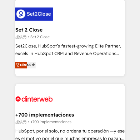
investment
customer experiences, integrate systems, and
supercharge revenue operations Key services: • CRM
Implementation • Systems Integration • Digital
Transformation / Web Development • RevOps &
Set 2 Close
Sales Consulting • Marketing Automation What
提供元：Set 2 Close
makes us different? 🚀 Top 0.5% of global HubSpot
Set2Close, HubSpot’s fastest-growing Elite Partner,
agencies ⚙️ The strongest technical ability and
excels in HubSpot CRM and Revenue Operations
integration capabilities 💼 Consultative, long-term
(RevOps) services to boost B2B sales and growth.
Elite
5.0
partners who will embed ourselves into your
As a top HubSpot Elite Partner, we specialize in
business, processes and systems 🏢 We specialise in
custom HubSpot CRM solutions. Our experts design,
working with mid-market and enterprise
implement, and optimize systems to enhance user
organisations, global organisations and those with
experience, functionality, and adoption across sales,
complex use cases 🏆 CRM Implementation,
marketing, and service teams. From setup to
Platform Enablement, Custom Integration and
refinement, we streamline workflows, improve lead
Onboarding Accredited 🔐 ISO27001 & ISO9001
management, and speed up deal closures. With 500+
+700 implementaciones
Certified
projects completed, our Agile approach ensures your
提供元：+700 implementaciones
HubSpot CRM drives measurable results. Our
HubSpot, por sí solo, no ordena tu operación —y ese
RevOps services align your sales, marketing, and
es el motivo por el que muchas empresas lo pagan y