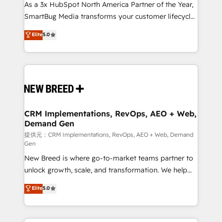
custom AI agents, and high-integrity migrations for
As a 3x HubSpot North America Partner of the Year,
total reporting clarity. Security & Compliance: SOC 2
SmartBug Media transforms your customer lifecycle
Type II and HIPAA attested for enterprise-grade data
into a revenue engine. Our unified ecosystem
Elite
5.0
security. 🏆 Why Bluleadz? GTM OS Partner | 16+
includes specialized divisions Globalia (AI &
Years Experience | 1,000+ Five-Star Reviews
Software) and Point Success Media (Paid Media),
making this the official home for all three brands. 🔄
Implementation & Integration - Seamless migrations
and system integrations powered by Globalia’s
technical development team. - 19 HubSpot-certified
trainers to drive platform adoption. 📈 Revenue
CRM Implementations, RevOps, AEO + Web,
Demand Gen
Generation - Full-funnel marketing and high-
performance advertising via Point Success Media. -
提供元：CRM Implementations, RevOps, AEO + Web, Demand
Gen
Expert deployment of Breeze AI and custom agents
New Breed is where go-to-market teams partner to
to automate growth. 🏆 Elite Excellence - 8 platform
unlock growth, scale, and transformation. We help
accreditations and deep HIPAA-compliance
companies activate HubSpot’s AI-powered
expertise. - A team of 250+ experts dedicated to
Elite
5.0
customer platform and operationalize HubSpot’s
your resilient growth.
Loop Marketing framework through expert-led
services, smart agents, and purpose-built apps,