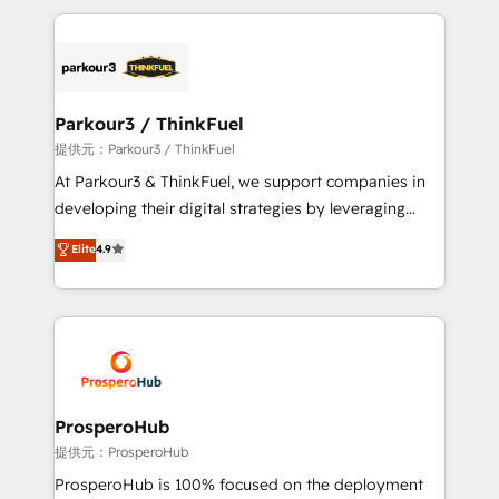
TCO. As a trusted extension of your team, we
companies bridge the gap between marketing, sales,
believe in the power of partnership. Together, we
and customer success through smart automation,
embark on a transformational journey that sets your
data hygiene, and tailored HubSpot solutions. Our
business up for long-term success. Unlock your
clients choose us because we blend the expertise of
business. If not now, when?
a global consultancy with the care and agility of a
Parkour3 / ThinkFuel
boutique firm. At Triario, we’re big enough to deliver
提供元：Parkour3 / ThinkFuel
but small enough to listen. Our Services: HubSpot
At Parkour3 & ThinkFuel, we support companies in
implementations & data migration Custom AI agents
developing their digital strategies by leveraging
Revenue Operations API integrations AI-ready
technologies and automating their marketing and
Elite
4.9
Website design Let’s turn your CRM into your growth
sales processes to generate growth. Our offer spans
engine!
from Strategy to Operations. We specialize in CRM
onboarding and implementation, web design, sales
& marketing automation, and digital marketing. With
extensive experience working with tech companies
and manufacturers since 2002, we are committed to
empowering our clients and developing their
ProsperoHub
autonomy. Get to grips with HubSpot through
提供元：ProsperoHub
guided implementation and seamless integration of
ProsperoHub is 100% focused on the deployment