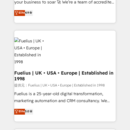
your business to soar 🚀 We’re a team of accredited
42001 - helping you 'organise complexity' 𝗥𝗲𝗮𝗱𝘆
HubSpot experts ready to help you. We can
𝗳𝗼𝗿 𝘁𝗵𝗲 𝗻𝗲𝘅𝘁 𝘀𝘁𝗲𝗽? Click the 👈 '𝗖𝗼𝗻𝘁𝗮𝗰𝘁
Elite
4.9
implement the platform into complex business
𝗯𝘂𝘀𝗶𝗻𝗲𝘀𝘀' button to get in touch (𝘸𝘦'𝘳𝘦 𝘴𝘶𝘱𝘦𝘳
environments, optimise what you've got and make
𝘳𝘦𝘴𝘱𝘰𝘯𝘴𝘪𝘷𝘦)
sure you can actually use it, build your website in
HubSpot or create an inbound marketing strategy
for you and execute it on HubSpot. We are on the
G-Cloud 14 CCS (Crown Commercial Service)
framework, meaning we've been accredited by
HubSpot and vetted by the CCS, which means we
can support public sector companies as well the
Fuelius | UK • USA • Europe | Established in
1998
other ones listed in our profile. Our services: -
HubSpot implementation - HubSpot CMS website
提供元：Fuelius | UK • USA • Europe | Established in 1998
build We can do lots of things. But everything we do
Fuelius is a 25-year-old digital transformation,
is there for you to: - Grow revenue, and run your
marketing automation and CRM consultancy. We
business more efficiently - Build stronger
enable mid-market and enterprise clients to
Elite
5.0
relationships with customers - Make better
maximise their return from digital and fuel their
decisions with data - Find a new voice and reach
growth. We modernise platforms, streamline
more people - Get the most out of your HubSpot
operations that are causing inefficiencies, improve