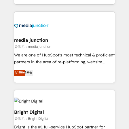
team to simplify the complex and build a better
experience for your team and customers.
media junction
提供元：media junction
We are one of HubSpot's most technical & proficient
partners in the area of re-platforming, website
design & development. We specialize in multi-hub
Elite
5.0
implementations for mid-market & enterprise
companies. We are woman-owned, powered by
coffee, and we ❤️ dogs. We produce award-winning
work for our clients. 🏆2023 Technical Expertise
Impact Award 🏆2022 Technical Expertise Impact
Award 🏆2022 Platform Migration Excellence Impact
Bright Digital
Award 🏆2020 Elite Solutions Partner 🏆2019
提供元：Bright Digital
Integrations HubSpot Impact Award 🏆2019
Bright is the #1 full-service HubSpot partner for