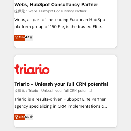
their unique business needs. We are thrilled to have
Webs, HubSpot Consultancy Partner
Blue Frog in the HubSpot ecosystem leading the
提供元：Webs, HubSpot Consultancy Partner
way for customers!" - Yamini Rangan, CEO of
Webs, as part of the leading European HubSpot
HubSpot “Our experience with the team at Blue Frog
platform group of 150 Fte, is the trusted Elite
has been nothing short of extraordinary. Their years
HubSpot CRM Partner offering you a roadmap on
Elite
4.8
of experience and quality of skilled staff has earned
maximizing EBITDA and achieving Commercial
them a trusted reputation within the HubSpot
Excellence. With our targeted processes, we
ecosystem as a reliable partner capable of delivering
strengthen your digital transformation and minimize
remarkable experiences for our most sophisticated
costs. As HubSpot's Advanced Accredited CRM
clients.” - Brian Garvey, VP, Solutions Partner
Implementation partner, we provide expertise to
Program, HubSpot.
drive your business forward. Since 2015 we are fully
dedicated to HubSpot and with an experienced
Triario - Unleash your full CRM potential
team (50+), we work with reputable companies in
提供元：Triario - Unleash your full CRM potential
B2B sectors such as manufacturing, SaaS and
Triario is a results-driven HubSpot Elite Partner
business services. We prepare a customized
agency specializing in CRM implementations &
business case that demonstrates the value and
migrations, Revenue Operations, Custom
Elite
5.0
impact of your digital transformation, including a
Integrations, Custom AI agents and AI-ready Website
detailed financial rationale with a focus on ROI and
Design With over 15 years of experience, we help