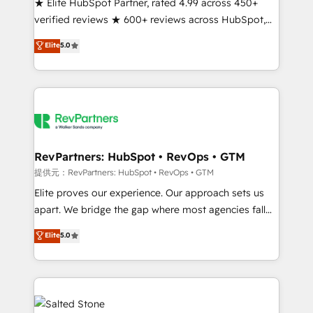
★ Elite HubSpot Partner, rated 4.99 across 450+
verified reviews ★ 600+ reviews across HubSpot,
G2 & Clutch ★ 150+ in-house HubSpot-certified
Elite
5.0
experts ★ 1,500+ implementations across 25+
countries ★ AI-first, RevOps-led, onboarding-
obsessed INSIDEA helps growing companies turn
HubSpot into a revenue engine. We onboard your
team, migrate your data, and build AI-powered
workflows that drive adoption from week one, in
your time zone. What we do: ➤ Onboarding: Live in
RevPartners: HubSpot • RevOps • GTM
weeks, with workflows built around your business,
提供元：RevPartners: HubSpot • RevOps • GTM
not a template. ➤ Migration: Move from any legacy
Elite proves our experience. Our approach sets us
CRM. Zero downtime, full data integrity. ➤
apart. We bridge the gap where most agencies fall
Implementation: Configure HubSpot to run your
short by combining GTM strategy with technical
Elite
5.0
revenue process. Sales, marketing, and service wired
execution to solve the right problem with the right
together. ➤ AI and Integrations: Layer Breeze AI,
solution. As the only firm in the world to hold Elite
custom agents, and APIs to remove manual work. ➤
Partner Accreditations with both HubSpot and Clay,
Ongoing Management: Monthly tune-ups, feature
our clients gain a unique advantage in CRM
rollouts, adoption coaching. Buying HubSpot,
architecture, pipeline generation, data intelligence,