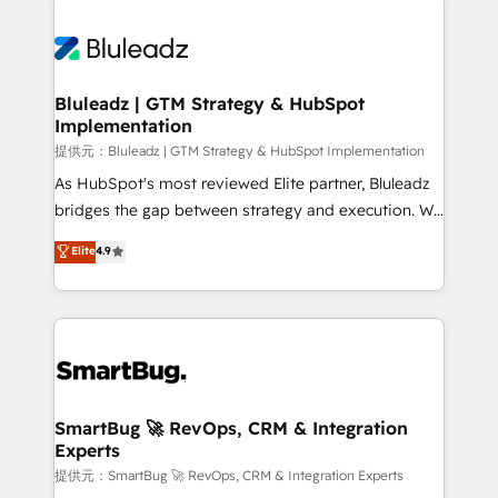
Trans.eu, Otovo, Unit8, and CodeLab and many
ード受賞・HUGリーダー ✓ ISO27001:2022 /
never which features to activate, but which
more. ➡️ Check out our case studies:
ISO9001:2015 取得 ✓ 400社以上の導入実績 ✓
outcomes to deliver. -SYSTEM INTEGRATION-
https://www.man.digital/case-studies Build a CRM
HubSpot大百科 出版 CRM・AI活用に関するご相談、現
Connectors, workflows, and data architectures that
your business can run on.
状整理の壁打ちなど、構想段階からお気軽にお問い合わ
make HubSpot the operational hub, integrated with
Bluleadz | GTM Strategy & HubSpot
せください。
Implementation
SAP, Microsoft Dynamics, custom ERPs, and any
enterprise platform. Proprietary apps extend
提供元：Bluleadz | GTM Strategy & HubSpot Implementation
HubSpot beyond standard configurations. -AI-
As HubSpot's most reviewed Elite partner, Bluleadz
FIRST- AI across customer-facing operations to
bridges the gap between strategy and execution. We
accelerate decisions, streamline processes, and
don't just "set up tools" — we install the GTM
Elite
4.9
unlock efficiency at scale. From predictive
Operating System (GTM OS) to align your leadership
intelligence to conversational AI, we turn data into
and engineer a portal that drives predictable
action and automation into competitive advantage.
revenue velocity. 🚀 GTM Strategy & Alignment
✦ 150+ implementations ✦ 100+ certifications ✦ 7
Workshops & Sprints: Identify "Valleys of Death"
accreditations
stalling growth. Fix your ICP, Math, and Story to stop
"accelerating a mess." ⚙️ Elite Engineering & AI
Scalable Architecture: Zero-technical-debt setup
SmartBug 🚀 RevOps, CRM & Integration
Experts
across all Hubs, validated by our 7 HubSpot
Accreditations. AI-Powered RevOps: Breeze AI,
提供元：SmartBug 🚀 RevOps, CRM & Integration Experts