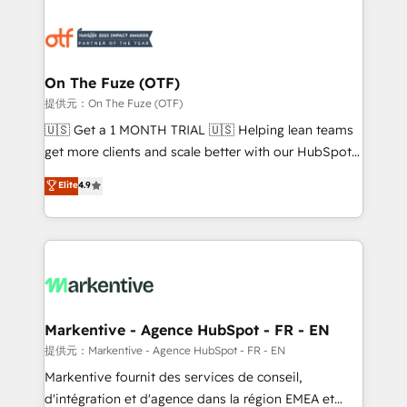
tailored to your business. Together, we unlock
results, fast. ⚙️CRM & RevOps: Align all Hubs to your
buyer journey for clean data, scalability, & reporting.
🎯Demand Gen & ABM: Drive pipeline with inbound,
On The Fuze (OTF)
ABM, AEO, SEO, & paid media. 👩‍💻Web Design:
提供元：On The Fuze (OTF)
Build high-performing websites with UX, messaging,
🇺🇸 Get a 1 MONTH TRIAL 🇺🇸 Helping lean teams
& conversion strategy that drive results. 🤖AI
get more clients and scale better with our HubSpot
Strategy: Activate Breeze Agents, configure HubSpot
Consulting & 'Done For You' Services. 🚀 Who We
Elite
4.9
AI, & maximize AEO with tailored AI services. 🧩
Work With 🚀 We help lean, growing companies: -
Integrations: Extend HubSpot with custom
Win more business - Reduce no-shows - Improve
integrations, hosting, & maintenance.
lead & deal conversion rates - Scale with less
headcount ...by using HubSpot's full capabilities. 🤓
What do you get? 🤓 Our client's are too busy to
learn the ins-and-outs of HubSpot. We give you a
Personal Consultant + Tech Team to handle the
Markentive - Agence HubSpot - FR - EN
heavy lifting of mapping out AND building your ideal
提供元：Markentive - Agence HubSpot - FR - EN
system. + Get best practices and 'don't know what
Markentive fournit des services de conseil,
you don't know' recommendations to maximize
d'intégration et d'agence dans la région EMEA et