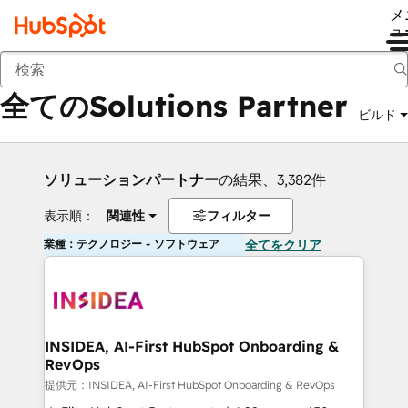
メ
ュ
戻る
全てのSolutions Partner
ビルド
ソリューションパートナー
の結果、3,382件
表示順：
関連性
フィルター
業種：テクノロジー - ソフトウェア
全てをクリア
INSIDEA, AI-First HubSpot Onboarding &
RevOps
提供元：INSIDEA, AI-First HubSpot Onboarding & RevOps