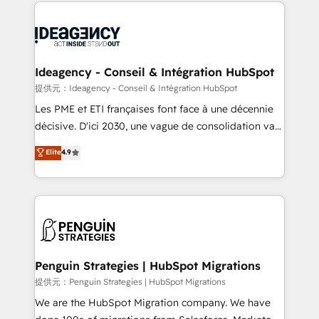
onboarding from platforms like Salesforce, NetSuite,
migrations from other platforms, systems
Zoho, Pardot, Marketo, Microsoft Dynamics, Wix,
integration, extensibility, custom development, and
WordPress and legacy CRMs, turning fragmented
ongoing RevOps support.
systems into unified, growth-ready HubSpot
architectures that accelerate revenue operations and
Ideagency - Conseil & Intégration HubSpot
performance. - Multi-object CRM migration, cleanup,
提供元：Ideagency - Conseil & Intégration HubSpot
and implementation. - Pre-built and custom
Les PME et ETI françaises font face à une décennie
integrations across your full tech stack. - Custom
décisive. D'ici 2030, une vague de consolidation va
object setup, CMS builds, and full-funnel automation.
recomposer le marché. Seules survivront les
Elite
4.9
- Dashboards, lifecycle campaigns, and lead
entreprises qui auront réussi leur transformation. Le
nurturing sequences. - Cross-hub setup across
problème ? 58% des dirigeants savent que l'IA est
Marketing, Sales, Operations, and Service Hubs. -
vitale pour leur survie. Mais 57% n'ont aucune
Ongoing optimization, managed support, and
stratégie. Et 43% ne maîtrisent même pas leurs
scalable retainers. Let’s make HubSpot your most
données. C'est le paradoxe français : conscience
powerful growth engine. Built to convert, scale, and
totale, action nulle. La solution s'appelle l'Entreprise
drive results.
Augmentée. Ce n'est pas une entreprise qui utilise
Penguin Strategies | HubSpot Migrations
l'IA. C'est une organisation qui a réussi la symbiose
提供元：Penguin Strategies | HubSpot Migrations
entre l'expertise humaine et l'intelligence artificielle.
We are the HubSpot Migration company. We have
Pas pour remplacer l'humain, mais pour l'augmenter.