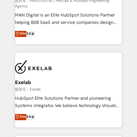
HubSpot導入・活用支援 顧客データの一元化から、
提供元：MAN DIGITAL | RevOps & HubSpot Engineering
Agency
GTMの見える化・自動化まで。全Hub統合運用、デー
MAN Digital is an Elite HubSpot Solutions Partner
タ品質設計、グループ横断のCRM統合に対応します。
helping B2B SaaS and service companies design
2️⃣ AIエージェント組織構築 営業・マーケティング業務
HubSpot as a revenue system, not a marketing tool.
の一部をAIが自律実行する組織への移行を設計・実装。
Elite
5.0
We turn fragmented processes and unreliable data
Breeze・Claude等をHubSpotと連携させ、役割定義・
into one operational source of truth for GTM teams
運用ルール・成果指標まで含めて設計します。 3️⃣ 全社
and leadership. What We Do ➡️ CRM Architecture &
DX × AI推進のPMO伴走支援 複数部門をまたぐDX×AI変
Implementation 🧩 – Scalable data models and
革を、構想から実装・定着までPMOとして主導。「設
pipelines ➡️ Revenue Operations 📈 – Lead, deal,
定の代行ではなく、設計の責任」を引き受け、部門横断
onboarding, and renewal processes ➡️ GTM
の統合・浸透・変革管理を実行します。 ▸ CMS戦略設
Operations ⚙️ – Automation, forecasting, and
計・構築：リード獲得・CVR・SEOを前提にした情報設
Exelab
reporting ➡️ Custom Integrations 🔌 – API-based
計・導線設計・テンプレート設計をContent Hubで一体
提供元：Exelab
connections with ERP and billing systems HubSpot
提供。 ▸ 既存CRM・MAからの移行支援：Salesforce・
HubSpot Elite Solutions Partner and pioneering
Accreditations: - CRM Implementation Accreditation
Marketo・Pardot等からの移行、カスタム設計、履歴
Systems Integrator. We believe technology should
🏅 - HubSpot Onboarding Accreditation 🎓 - Custom
データ移行と活用設計まで。 ▸ AEO対応：ChatGPT・
serve business strategy, not the other way around.
Elite
5.0
Integration Accreditation 🧠 - Quote-to-Cash
Perplexity等のAI検索からの流入・引用を前提にコンテ
Every engagement begins with clear objectives,
Capabilities Award 💰 Proven in Complex
ンツとサイト構造を最適化。 🏆 なぜ100incを選ぶの
customer journey mapping, and measurable KPIs.
Environments Trusted by teams at T-Mobile, Shoper,
か？ ✓ HubSpot Eliteパートナー認定 ✓ HubSpotアワ
Only then we architect solutions. The question is