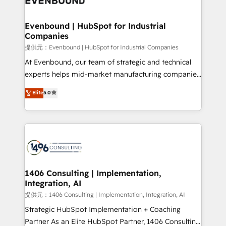
solutions that integrate CRM, AI automation, inbound
and loop marketing, content, and digital creativity.
Evenbound | HubSpot for Industrial
Companies
Our multicultural team works in Spanish, Portuguese,
and English to design scalable strategies that drive
提供元：Evenbound | HubSpot for Industrial Companies
measurable growth. 🌎 Highlights: • 10+ years as a
At Evenbound, our team of strategic and technical
HubSpot partner. • 2023 Impact Awards: Platform
experts helps mid-market manufacturing companies
Migration Excellence. • Top 3 Partner of the Year
achieve real growth. We specialize in delivering
Elite
5.0
LATAM 2022, 2023, 2024, 2025. • Partner of the Year
tailored solutions that drive results by leveraging
2024. • Organizer of Aliados.ai (AI, marketing & tech
HubSpot’s platform and data to fuel success.
global congress). 👉 Ready to scale your business
Technical Solutions: - HubSpot Technical Consulting -
with HubSpot? Let Cebra’s experts help you grow
HubSpot CRM Implementation - HubSpot
faster, smarter, and with impact.
Onboarding - Data Migration & Integrations -
Technical Audit & Optimization Strategic Solutions: -
Revenue Operations - Inbound Marketing -
1406 Consulting | Implementation,
Integration, AI
Outbound Marketing - HubSpot CMS Website
Design & Development We empower our clients to
提供元：1406 Consulting | Implementation, Integration, AI
reach their full potential by providing transparent,
Strategic HubSpot Implementation + Coaching
relationship-driven support. With over 300 HubSpot
Partner As an Elite HubSpot Partner, 1406 Consulting