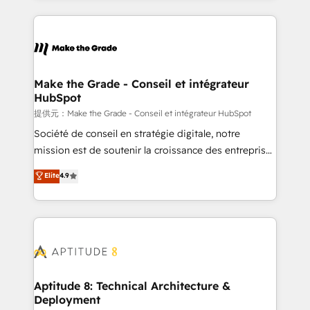
hundreds of organizations in dozens of industries,
HubSpot's Global Partner of the Year in 2024,
there’s a good chance one of our globally integrated
consistently ranked among their top 5 partners
teams has worked with clients just like you Let’s
worldwide, and with over 15 years in the ecosystem,
explore whether S2 is the partner you’ve been
Huble has built a track record that speaks for itself.
looking for...and get your next big initiative moving!
One company, one operating model, delivering
Make the Grade - Conseil et intégrateur
HubSpot
across offices and consulting teams in the UK, USA,
Canada, Germany, France, Belgium, Singapore, and
提供元：Make the Grade - Conseil et intégrateur HubSpot
South Africa. Certified compliant with ISO/IEC
Société de conseil en stratégie digitale, notre
27001:2022 and ISO 9001:2015 across all seven
mission est de soutenir la croissance des entreprises
international offices and 175+ employees.
B2B à travers l’acquisition de nouveaux clients,
Elite
4.9
l'intégration CRM et le développement des revenus
auprès de vos comptes existants. En France et à
l'international, nous travaillons avec des ETI
ambitieuses, des grands groupes voulant aller au-
delà d’une simple transformation digitale et des
startups florissantes. Nos 3 grandes expertises sont :
➤ L’intégration de CRM et de méthodologie RevOps
Aptitude 8: Technical Architecture &
Deployment
pour aligner les équipes marketing, commerciales et