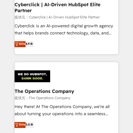
Cyberclick | AI-Driven HubSpot Elite
Partner
提供元：Cyberclick | AI-Driven HubSpot Elite Partner
Cyberclick is an AI-powered digital growth agency
that helps brands connect technology, data, and
creativity to achieve measurable results. Founded in
Elite
4.9
Barcelona and operating across Spain, LATAM, and
the UK, we support global companies in building
smarter marketing, sales, and customer success
strategies. As the only HubSpot Elite Partner in
Iberia (Spain & Portugal), we combine human insight
with intelligent automation to drive sustainable
growth. Our multidisciplinary team designs solutions
The Operations Company
that simplify complexity, boost performance, and
提供元：The Operations Company
turn innovation into real impact. 🌍 Highlights •
Hey there! At The Operations Company, we’re all
HubSpot Partner since 2012 • 2022 EMEA Impact
about turning your operations into a seamless
Award: Best Integration • 150+ successful HubSpot
experience that powers real results. We specialize in
Elite
5.0
projects • Clients in 30+ industries • Proprietary
transforming complex systems into efficient,
technology for integrations • Multilingual team: