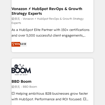
understand your unique needs, crafting custom
strategies that deliver impactful results. Our mission
Vonazon ⚡ HubSpot RevOps & Growth
Strategy Experts
is to empower you to unlock HubSpot’s full potential
—faster. Through expert training, unmatched
提供元：Vonazon ⚡ HubSpot RevOps & Growth Strategy
Experts
responsiveness, and ongoing support, we equip
As a HubSpot Elite Partner with 150+ certifications
your team to adopt new systems with confidence
and over 5,000 successful client engagements,
and achieve a unified, data-driven approach to
Vonazon turns marketing complexity into
customer engagement.
Elite
5.0
measurable, scalable growth. From onboarding to
enterprise-grade campaigns, our in-house team
builds scalable strategies that drive long-term
revenue. ⚙️ HubSpot Integration & Optimization •
Seamless CRM, CMS, and automation setup •
Complex platform migrations and data cleanups •
Custom APIs and third-party integrations 📈 End-to-
BBD Boom
End Revenue Acceleration • Lifecycle marketing and
提供元：BBD Boom
pipeline growth programs • Sales enablement tools
💥 Helping ambitious B2B businesses grow faster
and CRM optimization • Retention strategies with
with HubSpot. Performance and ROI focused. 💥
customer journey mapping 🏅 Elite-Level HubSpot
BBD Boom is the HubSpot partner that can help you