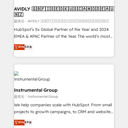
Franchises - Professional Services - And more! How
we help: ✔️ Full HubSpot implementations and portal
AVIDLY 🇬🇧🇫🇮🇸🇪🇩🇰🇺🇸🇨🇦🇳🇴🇩🇪🇦🇺
🇳🇿
optimization ✔️ Data migrations, CRM architecture,
and reporting foundations ✔️ Custom integrations
提供元：AVIDLY 🇬🇧🇫🇮🇸🇪🇩🇰🇺🇸🇨🇦🇳🇴🇩🇪🇦🇺🇳🇿
and workflow automation ✔️ User adoption
HubSpot’s 5x Global Partner of the Year and 2024
programs, training, and enablement Through project-
EMEA & APAC Partner of the Year. The world’s most
based engagements and ongoing RevOps
experienced and fully accredited HubSpot Solutions
Elite
5.0
partnerships, we guide organizations through the
Partner. 🚀 With 2,750+ HubSpot projects delivered
revenue maturity model - delivering the right
and 370+ specialists across EMEA, APAC and NAM,
improvements at the right time so operations
we de-risk complex CRM programmes and
evolve strategically and sustainably as the business
accelerate ROI across every HubSpot Hub. 🧭 From
grows.
multi-region migrations to AI-powered automation,
we turn complexity into clarity, human at global
Instrumental Group
scale. 🏆 HubSpot’s CEO called us “the partner of the
提供元：Instrumental Group
future.” Others agree it is proof of trust built through
measurable impact.
We help companies scale with HubSpot. From small
projects to growth campaigns, to CRM and websites.
Hire an agency that's experienced in every inch of
Elite
4.9
HubSpot and willing to work hand-in-hand with your