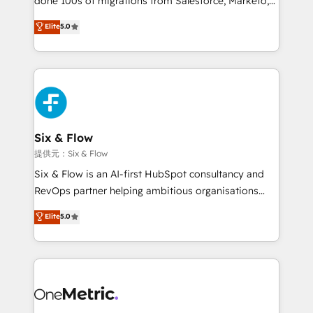
done 100s of migrations from Salesforce, Marketo,
Chez Ideagency, nous accompagnons cette
Eloqua, Microsoft Dynamics, pipedrive and others.
Elite
5.0
transformation. D'abord les fondations : des
We leverage our proven processes and AI to get it
données unifiées, des processus alignés. Ensuite
done right the first time. We help companies build
l'augmentation : l'IA là où elle crée de la valeur. Et
high performing revenue operations across complex
surtout : l'humain qui reste au centre. Parce que la
sales cycles, multi system environments and global
vraie performance vient de l'intérieur. Act Inside.
SaaS or manufacturing teams. Trusted by leading
Stand Out.
enterprises and fast growing scale ups including
Sony, Rapyd, Fiverr, XM Cyber, Wix - Base44, EMA
Six & Flow
Design Automation and FIT. 📊 RevOps & data
提供元：Six & Flow
architecture 🔗 CRM migrations & End to end
Six & Flow is an AI-first HubSpot consultancy and
integrations 🤖 AI workflows & enrichment 📘 Team
RevOps partner helping ambitious organisations
enablement & company-wide adoption We create
grow with clarity, confidence, and intelligence.
Elite
5.0
HubSpot environments that teams use with
Operating across the UK, Netherlands, Ireland, and
confidence and that leadership can rely on for
Canada, we’ve delivered thousands of successful
scalable revenue insights.
HubSpot projects for mid-market and enterprise
clients worldwide, with over 10 years experience. We
combine HubSpot, data, and AI to design connected
go-to-market systems that align people, process,