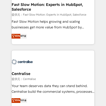
services include: - Choosing the right HubSpot
Fast Slow Motion: Experts in HubSpot,
Salesforce
package for your business - Full CRM, Marketing, and
Sales Hub implementations - Custom integrations -
提供元：Fast Slow Motion: Experts in HubSpot, Salesforce
HubSpot Optimisation projects - HubSpot CMS
Fast Slow Motion helps growing and scaling
Websites - RevOps projects & managed services -
businesses get more value from HubSpot by
Sales enablement and team training - Revenue Hub
building CRM, data, automation, and AI foundations
Elite
4.9
Implementation, CPQ Implementation, Billing &
that work in the real world. The only HubSpot Elite
Payments Implementation" Based in Leeds and
Solutions Partner and Salesforce Summit Partner, we
London, we partner with businesses across the UK
help companies design connected revenue systems
who are ready to turn HubSpot into the growth
across HubSpot, Salesforce, Claude, and the tools
engine it’s meant to be.
that support their business. Our work goes beyond
implementation. We help clients clean up
complexity, adoption, data, reporting, and
Centralise
operationalize AI through practical, governed Claude
提供元：Centralise
services that turn AI into useful business workflows.
Your team deserves data they can stand behind.
We support HubSpot implementation, onboarding,
Centralise build the commercial systems, processes
optimization, advanced configuration, CRM
and HubSpot foundations that turn your CRM from a
Elite
5.0
architecture, RevOps process design, Salesforce
liability, into the source of truth that your entire