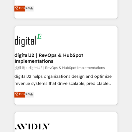
conversions! OTF is an Elite Partner (top 1% of
North America. Avec plus de 115 experts en
Elite
5.0
6,500+ Partners) and was named 2023 HubSpot
marketing automation, Growth, Revops, CRM et
Partner of the Year 💥 Trusted by 2,500+ companies
webdesign. Markentive is both a consulting firm, a
to help them scale and close more business, by
digital agency and an integrator. With over 115
using HubSpot (the right way). ⭐️ Here's more info:
experts in marketing automation, growth, revops,
www.onthefuze.com/hubspot-admin Contact us to
CRM and webdesign (We focus on EMEA - USA
learn more!
customers).
digitalJ2 | RevOps & HubSpot
Implementations
提供元：digitalJ2 | RevOps & HubSpot Implementations
digitalJ2 helps organizations design and optimize
revenue systems that drive scalable, predictable
growth. As a triple-accredited HubSpot Solutions
Elite
5.0
Partner, we specialize in both strategic RevOps
planning and hands-on technical execution - building
the operational foundation companies need to
thrive. Industries we specialize in: - Manufacturing -
Healthcare - Financial Services - Managed IT (MSP) -