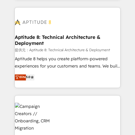
l'international, nous travaillons avec des ETI
ambitieuses, des grands groupes voulant aller au-
delà d’une simple transformation digitale et des
startups florissantes. Nos 3 grandes expertises sont :
➤ L’intégration de CRM et de méthodologie RevOps
Aptitude 8: Technical Architecture &
Deployment
pour aligner les équipes marketing, commerciales et
support client (data migration, synchronisation API,
提供元：Aptitude 8: Technical Architecture & Deployment
audit et maintenance) ➤ La création de sites internet
Aptitude 8 helps you create platform-powered
de conversion qui transforment les visiteurs en
experiences for your customers and teams. We build
opportunités d'affaires ➤ La mise en place de
multi-hub solutions and orchestrate operations
Elite
5.0
stratégies d'acquisition marketing (SEO, SEA,
across your entire tech stack. Aptitude 8 is trusted
inbound, automatisation marketing, ABM, IA,
by top brands such as Lenovo, Bluetooth,
emailing) Informations clés : - 10 ans d'expérience -
International Sports Sciences Association, SXSW,
100+ intégrations CRM HubSpot réussies - 40
Notion, Soundcloud, American Nurses Association,
experts conseil - 150 certifications HubSpot
Randstad, Uber Freight, and HubSpot itself. We have
cumulées
the largest technical consulting team of any HubSpot
partner and expertise across operational strategy,
business-first process building, system integration,