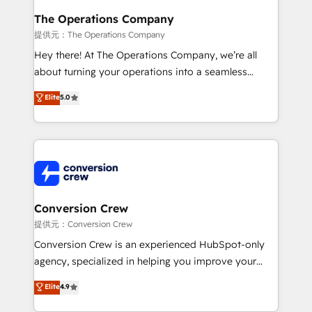
Reporting & Analytics · GTM Architecture · Sales &
The Operations Company
Marketing Enablement If you’re ready to elevate
提供元：The Operations Company
HubSpot from “just your CRM” to your growth
Hey there! At The Operations Company, we’re all
infrastructure—let’s talk.
about turning your operations into a seamless
experience that powers real results. We specialize in
Elite
5.0
transforming complex systems into efficient,
scalable solutions that work across your entire
organization. We’re a unique blend of deep HubSpot
expertise, strategic thinking, and hands-on
operational know-how. We know that no two
businesses are alike, so we don’t do cookie-cutter
solutions. Instead, we dive in to understand your
Conversion Crew
needs, goals, and challenges to deliver solutions that
提供元：Conversion Crew
fit like a glove. We’re committed to being both
Conversion Crew is an experienced HubSpot-only
highly effective and fun to work with. We believe in
agency, specialized in helping you improve your
efficient processes, as well as building great
online processes. This means we help you with: -
Elite
4.9
relationships. Your success is our success, and we’re
Implementing HubSpot (CRM, Marketing, Sales,
all in this together! From startup to enterprise, we’ll
Service and Operations) - Developing fast, good-