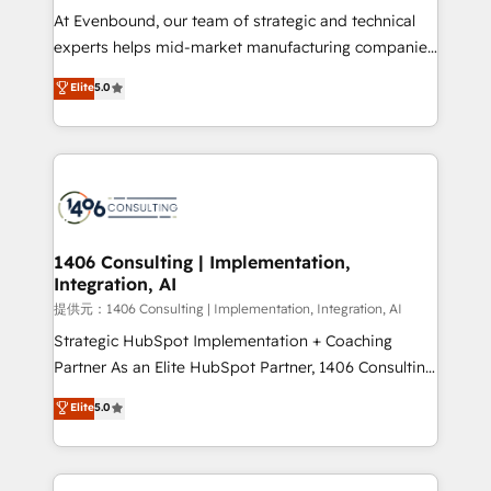
that drive measurable growth. 🌎 Highlights: • 10+
At Evenbound, our team of strategic and technical
years as a HubSpot partner. • 2023 Impact Awards:
experts helps mid-market manufacturing companies
Platform Migration Excellence. • Top 3 Partner of the
achieve real growth. We specialize in delivering
Elite
5.0
Year LATAM 2022, 2023, 2024, 2025. • Partner of the
tailored solutions that drive results by leveraging
Year 2024. • Organizer of Aliados.ai (AI, marketing &
HubSpot’s platform and data to fuel success.
tech global congress). 👉 Ready to scale your
Technical Solutions: - HubSpot Technical Consulting -
business with HubSpot? Let Cebra’s experts help
HubSpot CRM Implementation - HubSpot
you grow faster, smarter, and with impact.
Onboarding - Data Migration & Integrations -
Technical Audit & Optimization Strategic Solutions: -
Revenue Operations - Inbound Marketing -
1406 Consulting | Implementation,
Integration, AI
Outbound Marketing - HubSpot CMS Website
Design & Development We empower our clients to
提供元：1406 Consulting | Implementation, Integration, AI
reach their full potential by providing transparent,
Strategic HubSpot Implementation + Coaching
relationship-driven support. With over 300 HubSpot
Partner As an Elite HubSpot Partner, 1406 Consulting
certifications and accreditations, we deliver both the
helps mid-market revenue teams transform how
Elite
5.0
technical know-how and strategic guidance you
they sell, market, and serve. We don't just build your
need to succeed.
HubSpot—we teach your team to own it, then stay
to help you keep winning. What We Do ⚙️ CRM