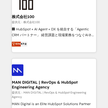
enterprise organizations that have outgrown basic
strategists, RevOps specialists and technical
CRM setup and need a long-term partner with
consultants care as much about outcomes as our
strategic guidance and deep technical expertise.
clients do. Working with 200+ mid-market B2B
株式会社100
businesses has taught us exactly where things break.
提供元：株式会社100
Where forecasts fall apart. Where marketing and
🏢 HubSpot × AI Agent × DX を統合する「Agentic
sales lose alignment. A CRO needs forecasting
CRM パートナー」 経営課題と現場業務をつなぐAIネイ
leadership can trust. A Head of Marketing needs
ティブ・エージェンシーとして、HubSpot Eliteの実装
Elite
4.9
attribution Sales respects. A RevOps lead needs
力で顧客フロント業務を再設計します。 💡 100inc は何
governance from day one. A founder stepping back
をする会社か？ HubSpotを共通基盤に、AIエージェン
needs visibility without the weeds. We're one of the
トを組み込んだ顧客フロント業務（マーケティング・営
UK's most experienced HubSpot teams, but that's
業・CS）を組織全体で設計・実装する日本のAIネイテ
the credential, not the point. Our clients trust us to
ィブ・エージェンシーです。事業部・グループ会社・部
own their revenue engine and the outcomes.
門が分立する組織で、データと業務プロセスのサイロ化
を、CRMを軸とした全社共通基盤に再構築します。意
MAN DIGITAL | RevOps & HubSpot
Engineering Agency
思決定者・PMO・現場担当者に並走します。 1️⃣
HubSpot導入・活用支援 顧客データの一元化から、
提供元：MAN DIGITAL | RevOps & HubSpot Engineering
Agency
GTMの見える化・自動化まで。全Hub統合運用、デー
MAN Digital is an Elite HubSpot Solutions Partner
タ品質設計、グループ横断のCRM統合に対応します。