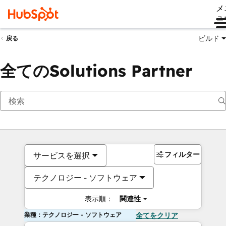
メ
ュ
ビルド
戻る
全てのSolutions Partner
フィルター
サービスを選択
テクノロジー - ソフトウェア
表示順：
関連性
業種：テクノロジー - ソフトウェア
全てをクリア