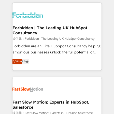
OneMetric, we help revenue teams focus on the
prévisible, croissance mesurable. 🔌 Intégrations
OneMetric that matters most: revenue.
complexes : ERP (Divalto, Sage X3, Cegid, Pennylane,
Dynamics..), VOIP (Aircall, Ringover, Modjo), Shopify,
Oneflow. 💻 Développements custom : CRM UI
Extensions (React), Serverless Node.js, Custom
Forbidden | The Leading UK HubSpot
Consultancy
Objects, thèmes HubL, agents IA & Breeze AI. 🎯
Secteurs : Industrie, Distribution B2B, SaaS, Services
提供元：Forbidden | The Leading UK HubSpot Consultancy
B2B, Immobilier, Viticulture, Finance. 🚀 Nos livrables
Forbidden are an Elite HubSpot Consultancy helping
: migration sécurisée, implémentation Marketing +
ambitious businesses unlock the full potential of
Sales + Service Hub, synchronisation ERP ↔
HubSpot. Too many businesses invest in HubSpot
Elite
5.0
HubSpot temps réel, formation équipes. 🏆 +350
but never see the ROI they expected due to poor
projets livrés. Accrédités HubSpot CRM
adoption, messy data, and disconnected teams
Implementation, Data Migration & Custom
getting in the way. That’s where we come in. We
Integration. 📩 Parlons de votre projet →
partner with scaling businesses across the UK to
digitaweb.com
design, implement, and optimise HubSpot so it
actually drives revenue, not just reports on it. Our
services include: - Choosing the right HubSpot
Fast Slow Motion: Experts in HubSpot,
Salesforce
package for your business - Full CRM, Marketing, and
Sales Hub implementations - Custom integrations -
提供元：Fast Slow Motion: Experts in HubSpot, Salesforce