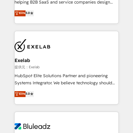
helping B2B SaaS and service companies design
2️⃣ AIエージェント組織構築 営業・マーケティング業務
HubSpot as a revenue system, not a marketing tool.
の一部をAIが自律実行する組織への移行を設計・実装。
Elite
5.0
We turn fragmented processes and unreliable data
Breeze・Claude等をHubSpotと連携させ、役割定義・
into one operational source of truth for GTM teams
運用ルール・成果指標まで含めて設計します。 3️⃣ 全社
and leadership. What We Do ➡️ CRM Architecture &
DX × AI推進のPMO伴走支援 複数部門をまたぐDX×AI変
Implementation 🧩 – Scalable data models and
革を、構想から実装・定着までPMOとして主導。「設
pipelines ➡️ Revenue Operations 📈 – Lead, deal,
定の代行ではなく、設計の責任」を引き受け、部門横断
onboarding, and renewal processes ➡️ GTM
の統合・浸透・変革管理を実行します。 ▸ CMS戦略設
Operations ⚙️ – Automation, forecasting, and
計・構築：リード獲得・CVR・SEOを前提にした情報設
Exelab
reporting ➡️ Custom Integrations 🔌 – API-based
計・導線設計・テンプレート設計をContent Hubで一体
提供元：Exelab
connections with ERP and billing systems HubSpot
提供。 ▸ 既存CRM・MAからの移行支援：Salesforce・
HubSpot Elite Solutions Partner and pioneering
Accreditations: - CRM Implementation Accreditation
Marketo・Pardot等からの移行、カスタム設計、履歴
Systems Integrator. We believe technology should
🏅 - HubSpot Onboarding Accreditation 🎓 - Custom
データ移行と活用設計まで。 ▸ AEO対応：ChatGPT・
serve business strategy, not the other way around.
Elite
5.0
Integration Accreditation 🧠 - Quote-to-Cash
Perplexity等のAI検索からの流入・引用を前提にコンテ
Every engagement begins with clear objectives,
Capabilities Award 💰 Proven in Complex
ンツとサイト構造を最適化。 🏆 なぜ100incを選ぶの
customer journey mapping, and measurable KPIs.
Environments Trusted by teams at T-Mobile, Shoper,
か？ ✓ HubSpot Eliteパートナー認定 ✓ HubSpotアワ
Only then we architect solutions. The question is
Trans.eu, Otovo, Unit8, and CodeLab and many
ード受賞・HUGリーダー ✓ ISO27001:2022 /
never which features to activate, but which
more. ➡️ Check out our case studies:
ISO9001:2015 取得 ✓ 400社以上の導入実績 ✓
outcomes to deliver. -SYSTEM INTEGRATION-
https://www.man.digital/case-studies Build a CRM
HubSpot大百科 出版 CRM・AI活用に関するご相談、現
Connectors, workflows, and data architectures that