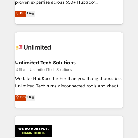
proven expertise across 650+ HubSpot
for responsible AI adoption. As a HubSpot Elite
implementations. With 12+ years of HubSpot
Elite
5.0
Partner and ISO 27001:2022 certified consultancy,
experience, we help you use the HubSpot platform
we blend strategy, creativity, and technology to help
to its fullest capacity, improve your current HubSpot
organisations scale smarter and grow stronger.
website, or build your new one.
Unlimited Tech Solutions
提供元：Unlimited Tech Solutions
We take HubSpot further than you thought possible.
Unlimited Tech turns disconnected tools and chaotic
processes into a seamless, high-performing revenue
Elite
5.0
engine. We combine RevOps strategy with deep
technical execution to help teams scale faster—with
cleaner data, smarter automation, and more
predictable revenue. Specialties: · HubSpot
Implementation & Migration · Native & Custom
Integrations · Custom Development · CPQ & FSM ·