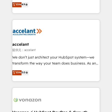
From HubSpot onboarding, to training, from
Elite
4.9
Growth-Driven Design Agency of the Year 🏆2016
developing a new website to lead generation and
Sales Enablement HubSpot Impact Award 🏆2015
digital marketing; we do it all (and with great
Growth-Driven Design Agency of the Year 🏆2015
results)! In short, our services include: - HubSpot
Became the 5th Agency to reach Diamond 🏆2014
consultancy: onboarding, training, data migration -
HubSpot COS Performance Award 🏆2014 HubSpot
HubSpot development: websites, custom modules,
COS Design Award 🏆2013 HubSpot Marketplace
integrations - Marketing & sales solutions: digital
Provider of the Year 🏆2011 Became a HubSpot
marketing, advertising, campaigns, content and
accelant
Partner 📆Founded in 1997
design We connect people, data and technology to
提供元：accelant
improve customer experiences. With our bright
We don’t just architect your HubSpot system—we
people, exciting ideas and can-do mentality, we
transform the way your team does business. As an
ensure revenue growth on a daily basis. So tell us
Elite HubSpot Solutions Partner, we specialize in
Elite
5.0
your challenge; our passionate and growth driven
creating tailored, end-to-end CRM solutions that
team of 100+ experts is ready for you! Driving digital
accelerate growth, improve operational efficiency,
growth | www.brightdigital.com
and ensure faster time to value on HubSpot. What
sets us apart? Our people-centric approach. From
day one, our team takes the time to deeply
understand your unique needs, crafting custom
strategies that deliver impactful results. Our mission