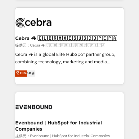
make sure your HubSpot setup becomes a
looking websites in the HubSpot CMS - Building
powerhouse of productivity, so you can focus on
(custom) integrations between HubSpot and other
what matters most: growing your business and
systems you use You need a clear method to reach
wowing your customers. Let’s make HubSpot work
your goals. Therefore, we take a critical look at your
smarter for you!
current processes together, from which we create a
Cebra 🦓 🇨🇱🇧🇷🇲🇽🇪🇸🇺🇸🇨🇴🇵🇪🇵🇦
focused action plan. By implementing these steps in
提供元：Cebra 🦓 🇨🇱🇧🇷🇲🇽🇪🇸🇺🇸🇨🇴🇵🇪🇵🇦
your day-to-day business, you will start to see
Cebra 🦓 is a global Elite HubSpot partner group,
results fast. This creates space for growth! Want to
combining technology, marketing and media
know how we can help? Contact us to set up a
expertise across Latin America and Southern
Elite
5.0
meeting!
Europe, with teams across 7 countries. Born in Chile,
we combine local insight with international reach to
help businesses grow through technology, creativity,
AI and strategy. For over 12 years, we’ve delivered
500+ HubSpot implementations, building end-to-
end solutions that integrate CRM, AI automation,
inbound and loop marketing, content, and digital
Evenbound | HubSpot for Industrial
Companies
creativity. Our multicultural team works in Spanish,
Portuguese, and English to design scalable strategies
提供元：Evenbound | HubSpot for Industrial Companies