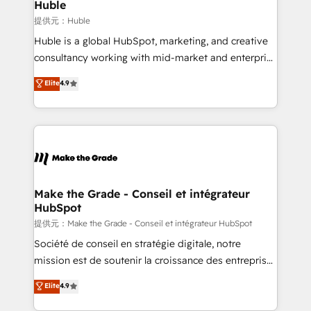
marketing campaigns, & RevOps frameworks that
Huble
built for the work.
fuel long-term success We connect the entire
提供元：Huble
customer lifecycle through seamless integrations,
Huble is a global HubSpot, marketing, and creative
ensure long-term adoption with change-
consultancy working with mid-market and enterprise
management programs, and align marketing, sales,
businesses. We go beyond implementation, shaping
Elite
4.9
and service to drive sustainable growth With 6 key
the strategy, processes, and teams that turn
HubSpot accreditations and experience across
HubSpot into a genuine growth engine. Named
hundreds of organizations in dozens of industries,
HubSpot's Global Partner of the Year in 2024,
there’s a good chance one of our globally integrated
consistently ranked among their top 5 partners
teams has worked with clients just like you Let’s
worldwide, and with over 15 years in the ecosystem,
explore whether S2 is the partner you’ve been
Huble has built a track record that speaks for itself.
looking for...and get your next big initiative moving!
One company, one operating model, delivering
Make the Grade - Conseil et intégrateur
HubSpot
across offices and consulting teams in the UK, USA,
Canada, Germany, France, Belgium, Singapore, and
提供元：Make the Grade - Conseil et intégrateur HubSpot
South Africa. Certified compliant with ISO/IEC
Société de conseil en stratégie digitale, notre
27001:2022 and ISO 9001:2015 across all seven
mission est de soutenir la croissance des entreprises
international offices and 175+ employees.
B2B à travers l’acquisition de nouveaux clients,
Elite
4.9
l'intégration CRM et le développement des revenus
auprès de vos comptes existants. En France et à