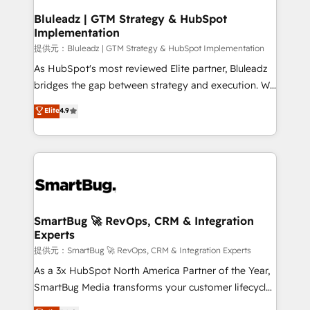
your business can run on.
状整理の壁打ちなど、構想段階からお気軽にお問い合わ
make HubSpot the operational hub, integrated with
Bluleadz | GTM Strategy & HubSpot
せください。
Implementation
SAP, Microsoft Dynamics, custom ERPs, and any
enterprise platform. Proprietary apps extend
提供元：Bluleadz | GTM Strategy & HubSpot Implementation
HubSpot beyond standard configurations. -AI-
As HubSpot's most reviewed Elite partner, Bluleadz
FIRST- AI across customer-facing operations to
bridges the gap between strategy and execution. We
accelerate decisions, streamline processes, and
don't just "set up tools" — we install the GTM
Elite
4.9
unlock efficiency at scale. From predictive
Operating System (GTM OS) to align your leadership
intelligence to conversational AI, we turn data into
and engineer a portal that drives predictable
action and automation into competitive advantage.
revenue velocity. 🚀 GTM Strategy & Alignment
✦ 150+ implementations ✦ 100+ certifications ✦ 7
Workshops & Sprints: Identify "Valleys of Death"
accreditations
stalling growth. Fix your ICP, Math, and Story to stop
"accelerating a mess." ⚙️ Elite Engineering & AI
Scalable Architecture: Zero-technical-debt setup
SmartBug 🚀 RevOps, CRM & Integration
Experts
across all Hubs, validated by our 7 HubSpot
Accreditations. AI-Powered RevOps: Breeze AI,
提供元：SmartBug 🚀 RevOps, CRM & Integration Experts
custom AI agents, and high-integrity migrations for
As a 3x HubSpot North America Partner of the Year,
total reporting clarity. Security & Compliance: SOC 2
SmartBug Media transforms your customer lifecycle
Type II and HIPAA attested for enterprise-grade data
into a revenue engine. Our unified ecosystem