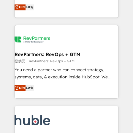
Move from any legacy CRM. Zero downtime, full data
management, systems integration, and creative
integrity. ➤ Implementation: Configure HubSpot to
Elite
5.0
solutions that deliver measurable impact and
run your revenue process. Sales, marketing, and
transform brand experiences As one of the few full-
service wired together. ➤ AI and Integrations: Layer
service creative agencies in the HubSpot
Breeze AI, custom agents, and APIs to remove
ecosystem, we blend strategy, technology, & award-
manual work. ➤ Ongoing Management: Monthly
winning design to build scalable, globally
tune-ups, feature rollouts, adoption coaching. Buying
regionalized HubSpot websites, integrated
HubSpot, switching to it, or reviving a stale portal?
marketing campaigns, & RevOps frameworks that
RevPartners: RevOps + GTM
We are built for the work.
fuel long-term success We connect the entire
提供元：RevPartners: RevOps + GTM
customer lifecycle through seamless integrations,
You need a partner who can connect strategy,
ensure long-term adoption with change-
systems, data, & execution inside HubSpot. We
management programs, and align marketing, sales,
bridge the gap where most agencies fall short by
Elite
5.0
and service to drive sustainable growth With 6 key
combining GTM strategy with technical execution to
HubSpot accreditations and experience across
solve the right problem with the right solution. As the
hundreds of organizations in dozens of industries,
only firm in the world to hold Elite Partner
there’s a good chance one of our globally integrated
Accreditations with both HubSpot and Clay, our
teams has worked with clients just like you Let’s
clients gain a unique advantage in CRM architecture,
explore whether S2 is the partner you’ve been
pipeline generation, data intelligence, and go-to-
looking for...and get your next big initiative moving!