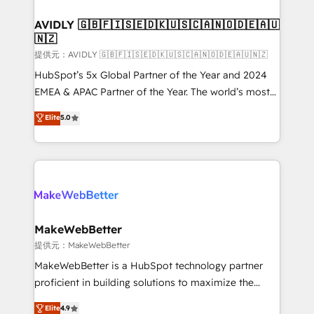
Franchises - Professional Services - And more! How
we help: ✔️ Full HubSpot implementations and portal
AVIDLY 🇬🇧🇫🇮🇸🇪🇩🇰🇺🇸🇨🇦🇳🇴🇩🇪🇦🇺
🇳🇿
optimization ✔️ Data migrations, CRM architecture,
and reporting foundations ✔️ Custom integrations
提供元：AVIDLY 🇬🇧🇫🇮🇸🇪🇩🇰🇺🇸🇨🇦🇳🇴🇩🇪🇦🇺🇳🇿
and workflow automation ✔️ User adoption
HubSpot’s 5x Global Partner of the Year and 2024
programs, training, and enablement Through project-
EMEA & APAC Partner of the Year. The world’s most
based engagements and ongoing RevOps
experienced and fully accredited HubSpot Solutions
Elite
5.0
partnerships, we guide organizations through the
Partner. 🚀 With 2,750+ HubSpot projects delivered
revenue maturity model - delivering the right
and 370+ specialists across EMEA, APAC and NAM,
improvements at the right time so operations
we de-risk complex CRM programmes and
evolve strategically and sustainably as the business
accelerate ROI across every HubSpot Hub. 🧭 From
grows.
multi-region migrations to AI-powered automation,
we turn complexity into clarity, human at global
scale. 🏆 HubSpot’s CEO called us “the partner of the
MakeWebBetter
future.” Others agree it is proof of trust built through
提供元：MakeWebBetter
measurable impact.
MakeWebBetter is a HubSpot technology partner
proficient in building solutions to maximize the
operational efficiency of HubSpot. The fastest-
Elite
4.9