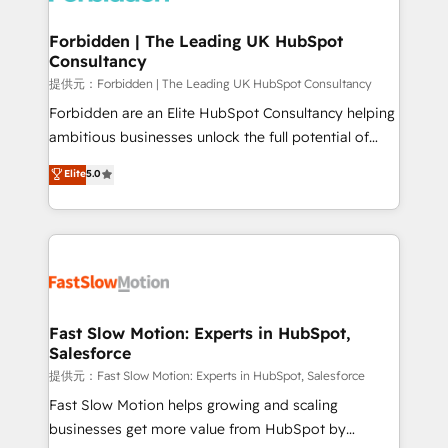
Oneflow. 💻 Développements custom : CRM UI
Extensions (React), Serverless Node.js, Custom
Forbidden | The Leading UK HubSpot
Consultancy
Objects, thèmes HubL, agents IA & Breeze AI. 🎯
Secteurs : Industrie, Distribution B2B, SaaS, Services
提供元：Forbidden | The Leading UK HubSpot Consultancy
B2B, Immobilier, Viticulture, Finance. 🚀 Nos livrables
Forbidden are an Elite HubSpot Consultancy helping
: migration sécurisée, implémentation Marketing +
ambitious businesses unlock the full potential of
Sales + Service Hub, synchronisation ERP ↔
HubSpot. Too many businesses invest in HubSpot
Elite
5.0
HubSpot temps réel, formation équipes. 🏆 +350
but never see the ROI they expected due to poor
projets livrés. Accrédités HubSpot CRM
adoption, messy data, and disconnected teams
Implementation, Data Migration & Custom
getting in the way. That’s where we come in. We
Integration. 📩 Parlons de votre projet →
partner with scaling businesses across the UK to
digitaweb.com
design, implement, and optimise HubSpot so it
actually drives revenue, not just reports on it. Our
services include: - Choosing the right HubSpot
Fast Slow Motion: Experts in HubSpot,
Salesforce
package for your business - Full CRM, Marketing, and
Sales Hub implementations - Custom integrations -
提供元：Fast Slow Motion: Experts in HubSpot, Salesforce
HubSpot Optimisation projects - HubSpot CMS
Fast Slow Motion helps growing and scaling
Websites - RevOps projects & managed services -
businesses get more value from HubSpot by