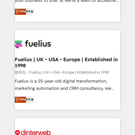
your business to soar 🚀 We’re a team of accredited
our AI governance framework, built on ISO 42001
HubSpot experts ready to help you. We can
Ready for the next step? Click the 👈 '𝗖𝗼𝗻𝘁𝗮𝗰𝘁
Elite
4.9
implement the platform into complex business
𝗯𝘂𝘀𝗶𝗻𝗲𝘀𝘀' button to get in touch (𝘸𝘦'𝘳𝘦 𝘴𝘶𝘱𝘦𝘳
environments, optimise what you've got and make
𝘳𝘦𝘴𝘱𝘰𝘯𝘴𝘪𝘷𝘦)
sure you can actually use it, build your website in
HubSpot or create an inbound marketing strategy
for you and execute it on HubSpot. We are on the
G-Cloud 14 CCS (Crown Commercial Service)
framework, meaning we've been accredited by
Fuelius | UK • USA • Europe | Established in
1998
HubSpot and vetted by the CCS, which means we
can support public sector companies as well the
提供元：Fuelius | UK • USA • Europe | Established in 1998
other ones listed in our profile. Our services: -
Fuelius is a 25-year-old digital transformation,
HubSpot implementation - HubSpot CMS website
marketing automation and CRM consultancy. We
build We can do lots of things. But everything we do
enable mid-market and enterprise clients to
Elite
5.0
is there for you to: - Grow revenue, and run your
maximise their return from digital and fuel their
business more efficiently - Build stronger
growth. We modernise platforms, streamline
relationships with customers - Make better
operations that are causing inefficiencies, improve
decisions with data - Find a new voice and reach
customer experiences, integrate systems, and
more people - Get the most out of your HubSpot
supercharge revenue operations Key services: • CRM