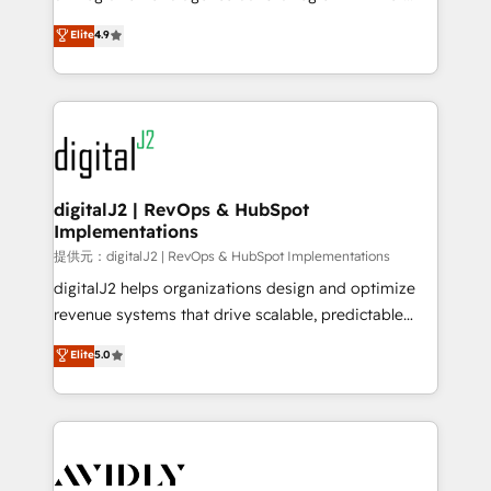
conversions! OTF is an Elite Partner (top 1% of
North America. Avec plus de 115 experts en
Elite
4.9
6,500+ Partners) and was named 2023 HubSpot
marketing automation, Growth, Revops, CRM et
Partner of the Year 💥 Trusted by 2,500+ companies
webdesign. Markentive is both a consulting firm, a
to help them scale and close more business, by
digital agency and an integrator. With over 115
using HubSpot (the right way). ⭐️ Here's more info:
experts in marketing automation, growth, revops,
www.onthefuze.com/hubspot-admin Contact us to
CRM and webdesign (We focus on EMEA - USA
learn more!
customers).
digitalJ2 | RevOps & HubSpot
Implementations
提供元：digitalJ2 | RevOps & HubSpot Implementations
digitalJ2 helps organizations design and optimize
revenue systems that drive scalable, predictable
growth. As a triple-accredited HubSpot Solutions
Elite
5.0
Partner, we specialize in both strategic RevOps
planning and hands-on technical execution - building
the operational foundation companies need to
thrive. Industries we specialize in: - Manufacturing -
Healthcare - Financial Services - Managed IT (MSP) -