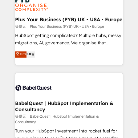
Generative Engine Optimisation (AI Search),
drive results.
HubSpot Content Hub, WordPress development,
B2B SEO, paid media, and content. We work with
Plus Your Business (PYB) UK • USA • Europe
enterprise and growth-led companies across
提供元：Plus Your Business (PYB) UK • USA • Europe
technology, professional services, financial services
HubSpot getting complicated? Multiple hubs, messy
and industrial sectors. Offices in Johannesburg, Cape
migrations, AI, governance. We organise that
Town and London. 500+ HubSpot CRM
complexity, so your team can put HubSpot to work...
Elite
5.0
implementations delivered. AI visibility coverage
Welcome to our Profile! We help with: • CRM
across ChatGPT, Claude, Perplexity, Gemini and
implementation, reports, workflows, and team
Google AI Overviews. HubSpot Impact Award -
training • CRM migration from Salesforce, Pipedrive,
Customer First HubSpot Impact Award - Integrations
Dynamics and others • Technical projects including
Innovation HubSpot Impact Award - Platform
custom API integrations with ERP (and other
Migration Excellence HubSpot Impact Award -
systems) • AI governance for HubSpot-centred
Platform Excellence 35+ full-time HubSpot
operations A little about us: • Boutique 'Elite' team of
BabelQuest | HubSpot Implementation &
professionals.
Consultancy
12 • 150+ clients across Sales Hub, Marketing Hub,
Service Hub, Data Hub and CMS • ISO/IEC
提供元：BabelQuest | HubSpot Implementation &
Consultancy
27001:2022, ISO 9001:2015, and ISO 42001:2023
Turn your HubSpot investment into rocket fuel for
certified - the AI management standard • GuardHub: