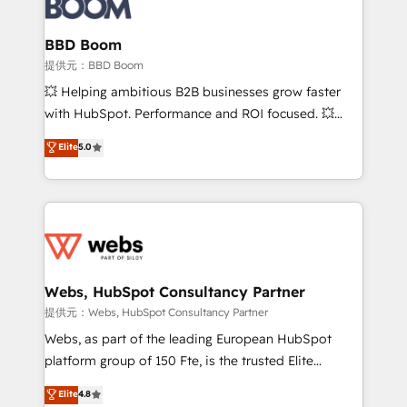
Complex platform migrations and data cleanups •
Custom APIs and third-party integrations 📈 End-to-
BBD Boom
End Revenue Acceleration • Lifecycle marketing and
提供元：BBD Boom
pipeline growth programs • Sales enablement tools
💥 Helping ambitious B2B businesses grow faster
and CRM optimization • Retention strategies with
with HubSpot. Performance and ROI focused. 💥
customer journey mapping 🏅 Elite-Level HubSpot
BBD Boom is the HubSpot partner that can help you
Elite
5.0
Execution • 750+ onboardings and 2,000+
to HubSpot Better. We work with your teams to
implementations • Deep expertise across marketing,
solve all your HubSpot challenges and improve user
sales, and service hubs • Built-in flexibility for
adoption, sales process and marketing results.
startups to global brands
Services 📚 Onboarding your team to HubSpot for
the first time 🔧 Designing and optimising your
HubSpot set-up for better results 🌐 Website design
and build using HubSpot 🔌 Integrating HubSpot
Webs, HubSpot Consultancy Partner
with other systems 🎓 Training your teams to be
提供元：Webs, HubSpot Consultancy Partner
HubSpot pros 📊 Lead generation services using
Webs, as part of the leading European HubSpot
HubSpot Why us? - SIX HubSpot Accreditations -
platform group of 150 Fte, is the trusted Elite
awarded by HubSpot after a rigorous process for
HubSpot CRM Partner offering you a roadmap on
Elite
4.8
CRM, Solutions Architecture, Onboarding , Data
maximizing EBITDA and achieving Commercial