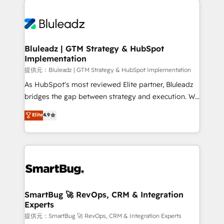
運用ルール・成果指標まで含めて設計します。 3️⃣ 全社
never which features to activate, but which
DX × AI推進のPMO伴走支援 複数部門をまたぐDX×AI変
outcomes to deliver. -SYSTEM INTEGRATION-
革を、構想から実装・定着までPMOとして主導。「設
Connectors, workflows, and data architectures that
定の代行ではなく、設計の責任」を引き受け、部門横断
make HubSpot the operational hub, integrated with
Bluleadz | GTM Strategy & HubSpot
の統合・浸透・変革管理を実行します。 ▸ CMS戦略設
Implementation
SAP, Microsoft Dynamics, custom ERPs, and any
計・構築：リード獲得・CVR・SEOを前提にした情報設
enterprise platform. Proprietary apps extend
提供元：Bluleadz | GTM Strategy & HubSpot Implementation
計・導線設計・テンプレート設計をContent Hubで一体
HubSpot beyond standard configurations. -AI-
As HubSpot's most reviewed Elite partner, Bluleadz
提供。 ▸ 既存CRM・MAからの移行支援：Salesforce・
FIRST- AI across customer-facing operations to
bridges the gap between strategy and execution. We
Marketo・Pardot等からの移行、カスタム設計、履歴
accelerate decisions, streamline processes, and
don't just "set up tools" — we install the GTM
データ移行と活用設計まで。 ▸ AEO対応：ChatGPT・
Elite
4.9
unlock efficiency at scale. From predictive
Operating System (GTM OS) to align your leadership
Perplexity等のAI検索からの流入・引用を前提にコンテ
intelligence to conversational AI, we turn data into
and engineer a portal that drives predictable
ンツとサイト構造を最適化。 🏆 なぜ100incを選ぶの
action and automation into competitive advantage.
revenue velocity. 🚀 GTM Strategy & Alignment
か？ ✓ HubSpot Eliteパートナー認定 ✓ HubSpotアワ
✦ 150+ implementations ✦ 100+ certifications ✦ 7
Workshops & Sprints: Identify "Valleys of Death"
ード受賞・HUGリーダー ✓ ISO27001:2022 /
accreditations
stalling growth. Fix your ICP, Math, and Story to stop
ISO9001:2015 取得 ✓ 400社以上の導入実績 ✓
"accelerating a mess." ⚙️ Elite Engineering & AI
HubSpot大百科 出版 CRM・AI活用に関するご相談、現
Scalable Architecture: Zero-technical-debt setup
SmartBug 🚀 RevOps, CRM & Integration
状整理の壁打ちなど、構想段階からお気軽にお問い合わ
Experts
across all Hubs, validated by our 7 HubSpot
せください。
Accreditations. AI-Powered RevOps: Breeze AI,
提供元：SmartBug 🚀 RevOps, CRM & Integration Experts