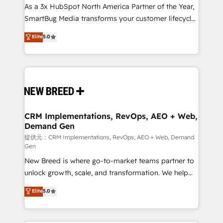
custom AI agents, and high-integrity migrations for
As a 3x HubSpot North America Partner of the Year,
total reporting clarity. Security & Compliance: SOC 2
SmartBug Media transforms your customer lifecycle
Type I and HIPAA attested for enterprise-grade data
into a revenue engine. Our unified ecosystem
Elite
5.0
security. 🏆 Why Bluleadz? GTM OS Partner | 16+
includes specialized divisions Globalia (AI &
Years Experience | 1,000+ Five-Star Reviews
Software) and Point Success Media (Paid Media),
making this the official home for all three brands. 🔄
Implementation & Integration - Seamless migrations
and system integrations powered by Globalia’s
technical development team. - 19 HubSpot-certified
trainers to drive platform adoption. 📈 Revenue
CRM Implementations, RevOps, AEO + Web,
Demand Gen
Generation - Full-funnel marketing and high-
performance advertising via Point Success Media. -
提供元：CRM Implementations, RevOps, AEO + Web, Demand
Gen
Expert deployment of Breeze AI and custom agents
New Breed is where go-to-market teams partner to
to automate growth. 🏆 Elite Excellence - 8 platform
unlock growth, scale, and transformation. We help
accreditations and deep HIPAA-compliance
companies activate HubSpot’s AI-powered
expertise. - A team of 250+ experts dedicated to
Elite
5.0
customer platform and operationalize HubSpot’s
your resilient growth.
Loop Marketing framework through expert-led
services, smart agents, and purpose-built apps,