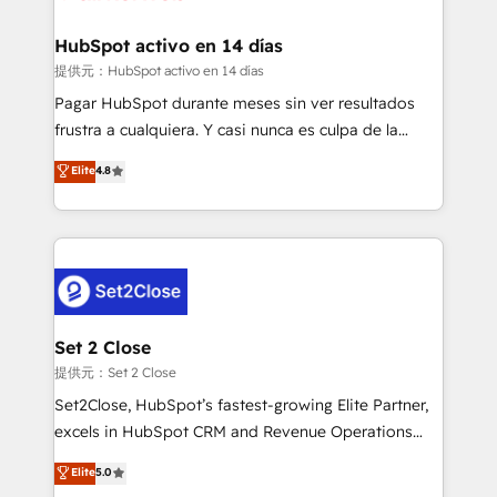
investment
Implementation • Systems Integration • Digital
Transformation / Web Development • RevOps &
HubSpot activo en 14 días
Sales Consulting • Marketing Automation What
提供元：HubSpot activo en 14 días
makes us different? 🚀 Top 0.5% of global HubSpot
Pagar HubSpot durante meses sin ver resultados
agencies ⚙️ The strongest technical ability and
frustra a cualquiera. Y casi nunca es culpa de la
integration capabilities 💼 Consultative, long-term
herramienta: es del enfoque con el que se
Elite
4.8
partners who will embed ourselves into your
implementó. Trabajamos con un catálogo de +80
business, processes and systems 🏢 We specialise in
casos de uso: cada uno resuelve un problema
working with mid-market and enterprise
concreto de tu operación en HubSpot. La entrega
organisations, global organisations and those with
toma de 1 a 3 semanas por caso, abordamos varios
complex use cases 🏆 CRM Implementation,
en paralelo cuando tiene sentido, y siempre
Platform Enablement, Custom Integration and
confirmamos resultados antes de seguir avanzando.
Onboarding Accredited 🔐 ISO27001 & ISO9001
Empiezas a ver resultados antes de que termine el
Set 2 Close
Certified
mes. 🏆 HubSpot Partner of the Year 2022, máximo
提供元：Set 2 Close
reconocimiento del ecosistema. Elite Solutions
Set2Close, HubSpot’s fastest-growing Elite Partner,
Partner, el nivel más alto. +700 clientes
excels in HubSpot CRM and Revenue Operations
implementados en LATAM, Marcas como Hyatt,
(RevOps) services to boost B2B sales and growth.
Elite
5.0
Hospital ABC, Hogares Unión, Yves Rocher,
As a top HubSpot Elite Partner, we specialize in