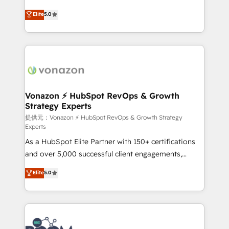
PandaDoc 🌐 Avalara or Quaderno HubSnacks holds
Elite HubSpot Solutions Partner, we specialize in
Elite
5.0
the rare Advanced "Custom Integrations"
creating tailored, end-to-end CRM solutions that
Accreditation, securely sync data across... 🔄 any
accelerate growth, improve operational efficiency,
apps, in any direction. Stuck on your old CRM..?
and ensure faster time to value on HubSpot. What
Migrate | seamlessly off your old CRM onto a clean
sets us apart? Our people-centric approach. From
new HubSpot portal with Advanced Website and
day one, our team takes the time to deeply
CRM Migrations using our in-house "HubScrub" Tool.
understand your unique needs, crafting custom
strategies that deliver impactful results. Our mission
Vonazon ⚡ HubSpot RevOps & Growth
Strategy Experts
is to empower you to unlock HubSpot’s full potential
—faster. Through expert training, unmatched
提供元：Vonazon ⚡ HubSpot RevOps & Growth Strategy
Experts
responsiveness, and ongoing support, we equip
As a HubSpot Elite Partner with 150+ certifications
your team to adopt new systems with confidence
and over 5,000 successful client engagements,
and achieve a unified, data-driven approach to
Vonazon turns marketing complexity into
customer engagement.
Elite
5.0
measurable, scalable growth. From onboarding to
enterprise-grade campaigns, our in-house team
builds scalable strategies that drive long-term
revenue. ⚙️ HubSpot Integration & Optimization •
Seamless CRM, CMS, and automation setup •