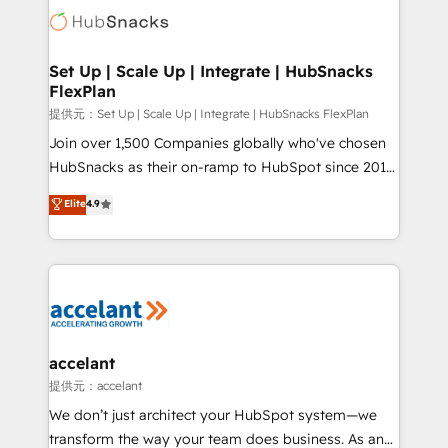
HubSpot COS Performance Award 🏆2014 HubSpot
HubSpot development: websites, custom modules,
COS Design Award 🏆2013 HubSpot Marketplace
integrations - Marketing & sales solutions: digital
Provider of the Year 🏆2011 Became a HubSpot
marketing, advertising, campaigns, content and
Set Up | Scale Up | Integrate | HubSnacks
Partner 📆Founded in 1997
FlexPlan
design We connect people, data and technology to
improve customer experiences. With our bright
提供元：Set Up | Scale Up | Integrate | HubSnacks FlexPlan
people, exciting ideas and can-do mentality, we
Join over 1,500 Companies globally who've chosen
ensure revenue growth on a daily basis. So tell us
HubSnacks as their on-ramp to HubSpot since 2014
your challenge; our passionate and growth driven
Simple pay-as-you-go plans that accelerate value...
Elite
4.9
team of 100+ experts is ready for you! Driving digital
1️⃣ Set Up | Onboarding New or Check-fixing existing
growth | www.brightdigital.com
HubSpot portals 2️⃣ Scale Up | 100% HubSpot Task
Execution... Global 24/7 ... All Experts 3️⃣ Integrate |
your entire Tech Stack with Custom Integrations
Slash months from your API Integration project... ⬅️
Click "Contact Business" ⬅️ to access 150+ Kickstart
Integration templates that put HubSpot in the center
accelant
of your tech stack, syncing... 🛍️ Shopify or
提供元：accelant
WooCommerce 💲 Stripe or Paypal 💰 Sage or
We don’t just architect your HubSpot system—we
Netsuite 🤖 Google or Microsoft ✍️ DocuSign or
transform the way your team does business. As an