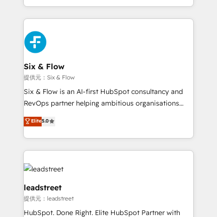
MacStore, Café Britt, Bella Piel, confiaron en
custom HubSpot CRM solutions. Our experts design,
nosotros para impulsar la eficiencia de sus procesos
implement, and optimize systems to enhance user
en HubSpot. No necesitas tener todas las
experience, functionality, and adoption across sales,
respuestas para empezar. Te ayudamos a identificar
marketing, and service teams. From setup to
el primer caso de uso que más impacto te dará.
refinement, we streamline workflows, improve lead
Solo continúas si ves valor real en los primeros 14
management, and speed up deal closures. With 500+
Six & Flow
días.
projects completed, our Agile approach ensures your
提供元：Six & Flow
HubSpot CRM drives measurable results. Our
Six & Flow is an AI-first HubSpot consultancy and
RevOps services align your sales, marketing, and
RevOps partner helping ambitious organisations
customer success teams for peak performance. We
grow with clarity, confidence, and intelligence.
Elite
5.0
optimize the revenue lifecycle—lead generation to
Operating across the UK, Netherlands, Ireland, and
retention—by refining processes and eliminating
Canada, we’ve delivered thousands of successful
inefficiencies. Using HubSpot tools and data-driven
HubSpot projects for mid-market and enterprise
strategies, we create scalable solutions that
clients worldwide, with over 10 years experience. We
maximize profitability and adapt to your goals.
combine HubSpot, data, and AI to design connected
go-to-market systems that align people, process,
leadstreet
and technology for predictable, scalable revenue
提供元：leadstreet
growth. Our expertise spans RevOps, CRM and data
HubSpot. Done Right. Elite HubSpot Partner with