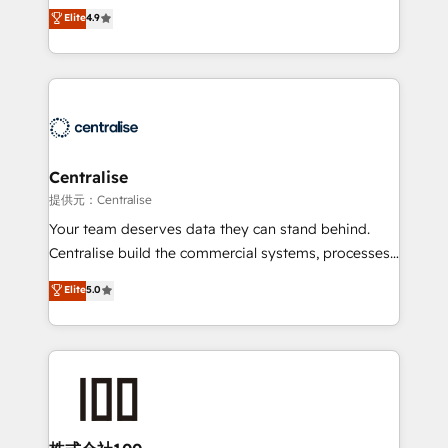
Sales enablement and team training - Revenue Hub
building CRM, data, automation, and AI foundations
Elite
4.9
Implementation, CPQ Implementation, Billing &
that work in the real world. The only HubSpot Elite
Payments Implementation" Based in Leeds and
Solutions Partner and Salesforce Summit Partner, we
London, we partner with businesses across the UK
help companies design connected revenue systems
who are ready to turn HubSpot into the growth
across HubSpot, Salesforce, Claude, and the tools
engine it’s meant to be.
that support their business. Our work goes beyond
implementation. We help clients clean up
complexity, adoption, data, reporting, and
Centralise
operationalize AI through practical, governed Claude
提供元：Centralise
services that turn AI into useful business workflows.
Your team deserves data they can stand behind.
We support HubSpot implementation, onboarding,
Centralise build the commercial systems, processes
optimization, advanced configuration, CRM
and HubSpot foundations that turn your CRM from a
Elite
5.0
architecture, RevOps process design, Salesforce
liability, into the source of truth that your entire
migrations and integrations, automation, reporting,
organisation can confidently stand behind. We are
governance, Claude AI strategy, and custom
an Elite Partner built on one belief: technology is
integrations. We work best with mid-market and
only as good as the revenue system around it. Our
enterprise organizations that have outgrown basic
strategists, RevOps specialists and technical
CRM setup and need a long-term partner with
consultants care as much about outcomes as our
strategic guidance and deep technical expertise.
clients do. Working with 200+ mid-market B2B