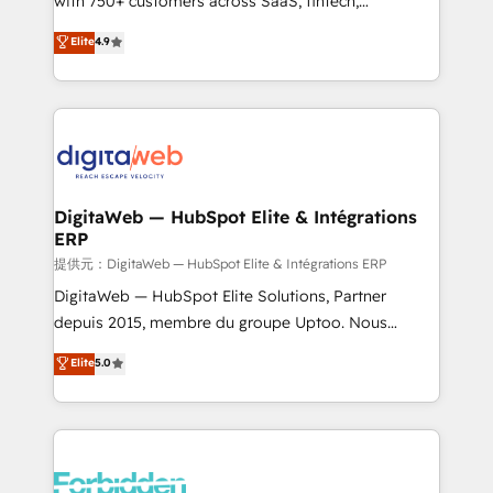
with 750+ customers across SaaS, fintech,
healthcare, real estate, and other industries. With
Elite
4.9
150+ HubSpot-certified experts, we deliver scalable
solutions to complex GTM and RevOps challenges.
Our Expertise 🔹 Onboarding & Implementation:
Accredited HubSpot Partner, ensuring smooth setup
tailored to your GTM motion. 🔹 Migrations:
Accredited HubSpot Partner, ensuring migration
from other CRMs to HubSpot without data loss or
DigitaWeb — HubSpot Elite & Intégrations
ERP
downtime. 🔹 RevOps Strategy: Align teams,
processes, and data to drive revenue efficiency. 🔹
提供元：DigitaWeb — HubSpot Elite & Intégrations ERP
Integrations: Connect HubSpot with your tech stack
DigitaWeb — HubSpot Elite Solutions, Partner
for better adoption. 🔹 Custom Solutions: Build
depuis 2015, membre du groupe Uptoo. Nous
tailored apps, workflows, and configurations. We are
aidons les ETI et PME B2B à unifier Marketing,
Elite
5.0
SOC 2 Type II and ISO 27001 certified, reinforcing
Ventes et Service sur HubSpot grâce à la Revenue
our commitment to data security and compliance. At
Architecture : alignement des équipes, pipeline
OneMetric, we help revenue teams focus on the
prévisible, croissance mesurable. 🔌 Intégrations
OneMetric that matters most: revenue.
complexes : ERP (Divalto, Sage X3, Cegid, Pennylane,
Dynamics..), VOIP (Aircall, Ringover, Modjo), Shopify,