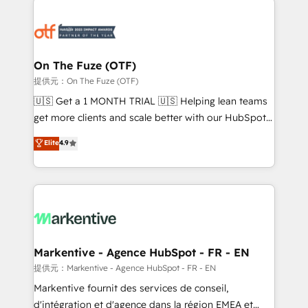
tailored to your business. Together, we unlock
results, fast. ⚙️CRM & RevOps: Align all Hubs to your
buyer journey for clean data, scalability, & reporting.
🎯Demand Gen & ABM: Drive pipeline with inbound,
On The Fuze (OTF)
ABM, AEO, SEO, & paid media. 👩‍💻Web Design:
提供元：On The Fuze (OTF)
Build high-performing websites with UX, messaging,
🇺🇸 Get a 1 MONTH TRIAL 🇺🇸 Helping lean teams
& conversion strategy that drive results. 🤖AI
get more clients and scale better with our HubSpot
Strategy: Activate Breeze Agents, configure HubSpot
Consulting & 'Done For You' Services. 🚀 Who We
Elite
4.9
AI, & maximize AEO with tailored AI services. 🧩
Work With 🚀 We help lean, growing companies: -
Integrations: Extend HubSpot with custom
Win more business - Reduce no-shows - Improve
integrations, hosting, & maintenance.
lead & deal conversion rates - Scale with less
headcount ...by using HubSpot's full capabilities. 🤓
What do you get? 🤓 Our client's are too busy to
learn the ins-and-outs of HubSpot. We give you a
Personal Consultant + Tech Team to handle the
Markentive - Agence HubSpot - FR - EN
heavy lifting of mapping out AND building your ideal
提供元：Markentive - Agence HubSpot - FR - EN
system. + Get best practices and 'don't know what
Markentive fournit des services de conseil,
you don't know' recommendations to maximize
d'intégration et d'agence dans la région EMEA et