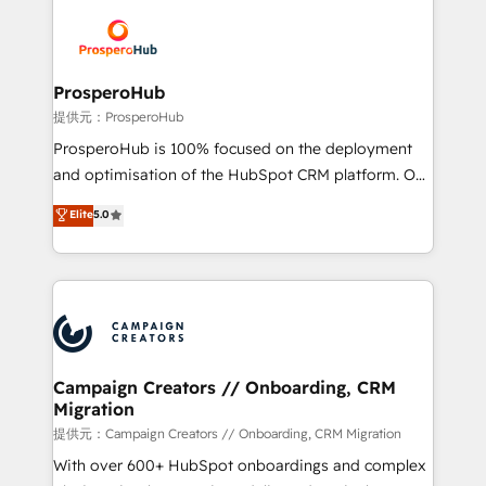
& marketing automation, and digital marketing. With
extensive experience working with tech companies
and manufacturers since 2002, we are committed to
empowering our clients and developing their
ProsperoHub
autonomy. Get to grips with HubSpot through
提供元：ProsperoHub
guided implementation and seamless integration of
ProsperoHub is 100% focused on the deployment
the CRM platform into your digital ecosystem. Would
and optimisation of the HubSpot CRM platform. Our
you like support in deploying your inbound
highly experienced team of solutions experts will
Elite
5.0
marketing strategy? We'll provide support tailored
ensure that you achieve maximum adoption and
to your needs and sales objectives. With 125+
ROI from your HubSpot investment. Use our
certifications, we are part of the most certified
extensive HubSpot, sales, marketing, service and
Canadian agencies, and we both hold Onboarding
integrations expertise to lead your team on their
Accreditations. Based in Canada (coast to coast), our
HubSpot journey, design and implement your
services are offered in both English & French.
processes and skilfully bring your revenue
infrastructure to life. Our collaborative approach
Campaign Creators // Onboarding, CRM
Migration
keeps you in control whilst we plan and support the
route to your revenue goals. We have successfully
提供元：Campaign Creators // Onboarding, CRM Migration
supported over 500 organisations with HubSpot
With over 600+ HubSpot onboardings and complex