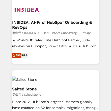
INSIDEA, AI-First HubSpot Onboarding &
RevOps
提供元：INSIDEA, AI-First HubSpot Onboarding & RevOps
★ World's #1 rated Elite HubSpot Partner, 500+
reviews on HubSpot, G2 & Clutch. ★ 150+ HubSpot
Certified Experts & Trainers across the team ★
Elite
5.0
1,500+ implementations across five continents ★ AI-
First, RevOps-led, Onboarding obsessed ★
Company of the Year 2024/25 INSIDEA helps
growing companies turn HubSpot into a revenue
engine. We onboard your team, migrate your data,
and build AI-powered workflows that drive adoption
Salted Stone
from week one, in your time zone. What we do ➤
提供元：Salted Stone
Onboarding: Live in weeks, with workflows built
Since 2012, HubSpot’s largest customers globally
around your business, not a template. ➤ Migration:
have counted on S2 for complex migrations, change