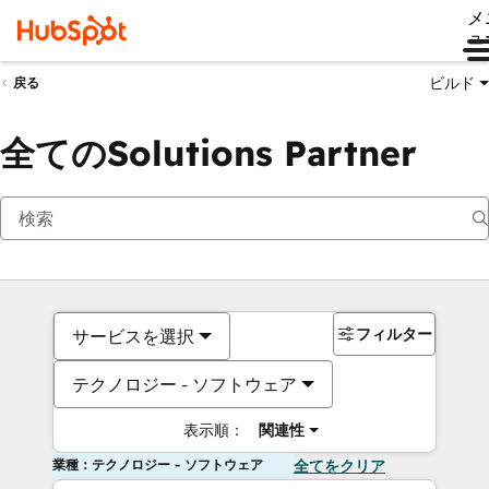
メ
ュ
ビルド
戻る
全てのSolutions Partner
フィルター
サービスを選択
テクノロジー - ソフトウェア
表示順：
関連性
業種：テクノロジー - ソフトウェア
全てをクリア