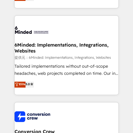
engine. We combine RevOps strategy with deep
all in this together! From startup to enterprise, we’ll
technical execution to help teams scale faster—with
make sure your HubSpot setup becomes a
cleaner data, smarter automation, and more
powerhouse of productivity, so you can focus on
predictable revenue. Specialties: · HubSpot
what matters most: growing your business and
Implementation & Migration · Native & Custom
wowing your customers. Let’s make HubSpot work
Integrations · Custom Development · CPQ & FSM ·
smarter for you!
Reporting & Analytics · GTM Architecture · Sales &
6Minded: Implementations, Integrations,
Websites
Marketing Enablement If you’re ready to elevate
HubSpot from “just your CRM” to your growth
提供元：6Minded: Implementations, Integrations, Websites
infrastructure—let’s talk.
Tailored implementations without out-of-scope
headaches, web projects completed on time. Our in-
house team of certified CRM architects, experts,
Elite
5.0
developers, designers, and marketers handles all
aspects of your HubSpot. ✨ 400+ global clients ✨
100+ seamless migrations from 15+ different CRMs
✨ 100,000+ hours in HubSpot projects, 75+ full Hub
implementations, and 5,000+ pages ✨ CS: Clients
generating 7-digit MRR from inbound campaigns ✨
CS: 245% organic growth & +751% new visitors for a
Conversion Crew