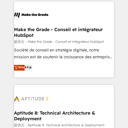
collecte et de l’analyse des données pour des
décisions éclairées • Optimisation de l’efficacité et
de la productivité des équipes Notre équipe de 30
consultants certifiés HubSpot aborde chaque projet
avec un engagement total, alignant processus
Make the Grade - Conseil et intégrateur
HubSpot
métiers et technologie, et guidant vos équipes à
travers le changement, tout en centrant vos objectifs
提供元：Make the Grade - Conseil et intégrateur HubSpot
d’entreprise. Grâce à une méthodologie éprouvée
Société de conseil en stratégie digitale, notre
auprès de plus de 400 clients, nous comprenons
mission est de soutenir la croissance des entreprises
rapidement vos enjeux et intégrons parfaitement
B2B à travers l’acquisition de nouveaux clients,
Elite
4.9
HubSpot dans votre organisation. Pour toute
l'intégration CRM et le développement des revenus
question technique ou besoin de structuration de
auprès de vos comptes existants. En France et à
votre projet HubSpot, contactez notre équipe pour
l'international, nous travaillons avec des ETI
un échange dédié.
ambitieuses, des grands groupes voulant aller au-
delà d’une simple transformation digitale et des
startups florissantes. Nos 3 grandes expertises sont :
➤ L’intégration de CRM et de méthodologie RevOps
Aptitude 8: Technical Architecture &
Deployment
pour aligner les équipes marketing, commerciales et
support client (data migration, synchronisation API,
提供元：Aptitude 8: Technical Architecture & Deployment