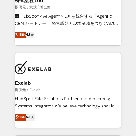
株式会社100
businesses has taught us exactly where things break.
提供元：株式会社100
Where forecasts fall apart. Where marketing and
🏢 HubSpot × AI Agent × DX を統合する「Agentic
sales lose alignment. A CRO needs forecasting
CRM パートナー」 経営課題と現場業務をつなぐAIネイ
leadership can trust. A Head of Marketing needs
ティブ・エージェンシーとして、HubSpot Eliteの実装
Elite
4.9
attribution Sales respects. A RevOps lead needs
力で顧客フロント業務を再設計します。 💡 100inc は何
governance from day one. A founder stepping back
をする会社か？ HubSpotを共通基盤に、AIエージェン
needs visibility without the weeds. We're one of the
トを組み込んだ顧客フロント業務（マーケティング・営
UK's most experienced HubSpot teams, but that's
業・CS）を組織全体で設計・実装する日本のAIネイテ
the credential, not the point. Our clients trust us to
ィブ・エージェンシーです。事業部・グループ会社・部
own their revenue engine and the outcomes.
門が分立する組織で、データと業務プロセスのサイロ化
を、CRMを軸とした全社共通基盤に再構築します。意
Exelab
思決定者・PMO・現場担当者に並走します。 1️⃣
提供元：Exelab
HubSpot導入・活用支援 顧客データの一元化から、
HubSpot Elite Solutions Partner and pioneering
GTMの見える化・自動化まで。全Hub統合運用、デー
Systems Integrator. We believe technology should
タ品質設計、グループ横断のCRM統合に対応します。
serve business strategy, not the other way around.
Elite
5.0
2️⃣ AIエージェント組織構築 営業・マーケティング業務
Every engagement begins with clear objectives,
の一部をAIが自律実行する組織への移行を設計・実装。
customer journey mapping, and measurable KPIs.
Breeze・Claude等をHubSpotと連携させ、役割定義・
Only then we architect solutions. The question is