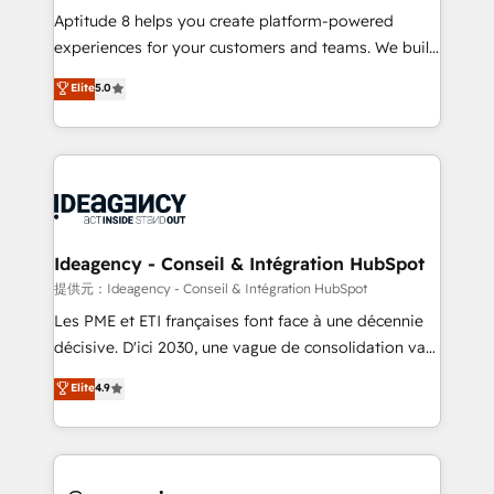
audit et maintenance) ➤ La création de sites internet
Aptitude 8 helps you create platform-powered
de conversion qui transforment les visiteurs en
experiences for your customers and teams. We build
opportunités d'affaires ➤ La mise en place de
multi-hub solutions and orchestrate operations
Elite
5.0
stratégies d'acquisition marketing (SEO, SEA,
across your entire tech stack. Aptitude 8 is trusted
inbound, automatisation marketing, ABM, IA,
by top brands such as Lenovo, Bluetooth,
emailing) Informations clés : - 10 ans d'expérience -
International Sports Sciences Association, SXSW,
100+ intégrations CRM HubSpot réussies - 40
Notion, Soundcloud, American Nurses Association,
experts conseil - 150 certifications HubSpot
Randstad, Uber Freight, and HubSpot itself. We have
cumulées
the largest technical consulting team of any HubSpot
partner and expertise across operational strategy,
Ideagency - Conseil & Intégration HubSpot
business-first process building, system integration,
提供元：Ideagency - Conseil & Intégration HubSpot
custom development, and extensibility. When you
Les PME et ETI françaises font face à une décennie
work with Aptitude 8, you get a team – not an
décisive. D'ici 2030, une vague de consolidation va
individual – with embedded consulting, strategy,
recomposer le marché. Seules survivront les
Elite
4.9
development, and project management. We have
entreprises qui auront réussi leur transformation. Le
100% US-based, FTE team members. We offer
problème ? 58% des dirigeants savent que l'IA est
project-based and managed services engagements
vitale pour leur survie. Mais 57% n'ont aucune
that include new HubSpot implementations,
stratégie. Et 43% ne maîtrisent même pas leurs