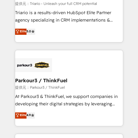
Blue Frog in the HubSpot ecosystem leading the
提供元：Triario - Unleash your full CRM potential
way for customers!" - Yamini Rangan, CEO of
Triario is a results-driven HubSpot Elite Partner
HubSpot “Our experience with the team at Blue Frog
agency specializing in CRM implementations &
has been nothing short of extraordinary. Their years
migrations, Revenue Operations, Custom
Elite
5.0
of experience and quality of skilled staff has earned
Integrations, Custom AI agents and AI-ready Website
them a trusted reputation within the HubSpot
Design With over 15 years of experience, we help
ecosystem as a reliable partner capable of delivering
companies bridge the gap between marketing, sales,
remarkable experiences for our most sophisticated
and customer success through smart automation,
clients.” - Brian Garvey, VP, Solutions Partner
data hygiene, and tailored HubSpot solutions. Our
Program, HubSpot.
clients choose us because we blend the expertise of
a global consultancy with the care and agility of a
Parkour3 / ThinkFuel
boutique firm. At Triario, we’re big enough to deliver
提供元：Parkour3 / ThinkFuel
but small enough to listen. Our Services: HubSpot
At Parkour3 & ThinkFuel, we support companies in
implementations & data migration Custom AI agents
developing their digital strategies by leveraging
Revenue Operations API integrations AI-ready
technologies and automating their marketing and
Elite
4.9
Website design Let’s turn your CRM into your growth
sales processes to generate growth. Our offer spans
engine!
from Strategy to Operations. We specialize in CRM
onboarding and implementation, web design, sales