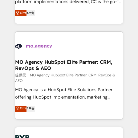
implementation, optimisation, training, and
platform implementations delivered, CC is the go-to
adoption assurance. Our tried and tested Roadmap
Elite Solutions Partner for businesses ready to
Elite
4.9
methodology will ensure that you receive the best
migrate, replatform, and scale smarter. We specialize
deployment experience possible. Whether you are
in high-impact CRM and CMS migrations and
new to HubSpot or seeking to turn around a poor
onboarding from platforms like Salesforce, NetSuite,
install, our team have the change management
Zoho, Pardot, Marketo, Microsoft Dynamics, Wix,
expertise to deliver the solutions you need.
WordPress and legacy CRMs, turning fragmented
systems into unified, growth-ready HubSpot
architectures that accelerate revenue operations and
MO Agency HubSpot Elite Partner: CRM,
RevOps & AEO
performance. - Multi-object CRM migration, cleanup,
and implementation. - Pre-built and custom
提供元：MO Agency HubSpot Elite Partner: CRM, RevOps &
AEO
integrations across your full tech stack. - Custom
MO Agency is a HubSpot Elite Solutions Partner
object setup, CMS builds, and full-funnel automation.
offering HubSpot implementation, marketing
- Dashboards, lifecycle campaigns, and lead
automation, CRM and RevOps consulting, data
nurturing sequences. - Cross-hub setup across
Elite
5.0
architecture, sales enablement, lifecycle automation,
Marketing, Sales, Operations, and Service Hubs. -
lead scoring and revenue reporting. HubSpot,
Ongoing optimization, managed support, and
Salesforce and integrated enterprise stacks. Digital
scalable retainers. Let’s make HubSpot your most
Marketing, Answer Engine Optimisation, and
powerful growth engine. Built to convert, scale, and