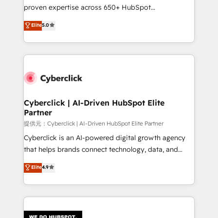
architecture, AI enablement, and strategic marketing,
proven expertise across 650+ HubSpot
delivered through our proprietary FLAIR framework
implementations. With 12+ years of HubSpot
for responsible AI adoption. As a HubSpot Elite
Elite
5.0
experience, we help you use the HubSpot platform
Partner and ISO 27001:2022 certified consultancy,
to its fullest capacity, improve your current HubSpot
we blend strategy, creativity, and technology to help
website, or build your new one.
organisations scale smarter and grow stronger.
Cyberclick | AI-Driven HubSpot Elite
Partner
提供元：Cyberclick | AI-Driven HubSpot Elite Partner
Cyberclick is an AI-powered digital growth agency
that helps brands connect technology, data, and
creativity to achieve measurable results. Founded in
Elite
4.9
Barcelona and operating across Spain, LATAM, and
the UK, we support global companies in building
smarter marketing, sales, and customer success
strategies. As the only HubSpot Elite Partner in