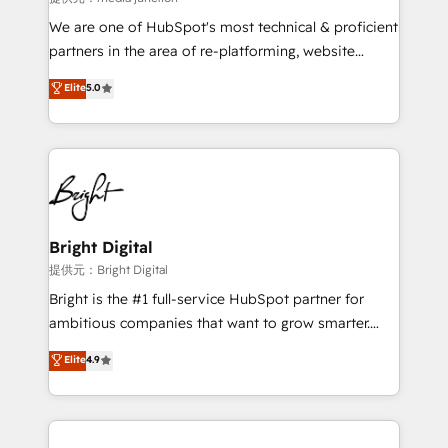
We are one of HubSpot's most technical & proficient
partners in the area of re-platforming, website
design & development. We specialize in multi-hub
Elite
5.0
implementations for mid-market & enterprise
companies. We are woman-owned, powered by
coffee, and we ❤️ dogs. We produce award-winning
work for our clients. 🏆2023 Technical Expertise
Impact Award 🏆2022 Technical Expertise Impact
Award 🏆2022 Platform Migration Excellence Impact
Award 🏆2020 Elite Solutions Partner 🏆2019
Bright Digital
Integrations HubSpot Impact Award 🏆2019
提供元：Bright Digital
Marketing Enablement HubSpot Impact Award 🏆
Bright is the #1 full-service HubSpot partner for
2018 Website Design HubSpot Impact Award 🏆2017
ambitious companies that want to grow smarter.
Website Design HubSpot Impact Award 🏆2016
From HubSpot onboarding, to training, from
Elite
4.9
Growth-Driven Design Agency of the Year 🏆2016
developing a new website to lead generation and
Sales Enablement HubSpot Impact Award 🏆2015
digital marketing; we do it all (and with great
Growth-Driven Design Agency of the Year 🏆2015
results)! In short, our services include: - HubSpot
Became the 5th Agency to reach Diamond 🏆2014
consultancy: onboarding, training, data migration -