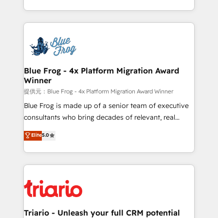
Migration, Custom Integration & Platform
Excellence. With our targeted processes, we
Enablement -Onboarded over 500 businesses to
strengthen your digital transformation and minimize
HubSpot -Top 1% of partners worldwide -In-house
costs. As HubSpot's Advanced Accredited CRM
team of 25+ experts Contact us today to help you
Implementation partner, we provide expertise to
get more from your investment in HubSpot.
drive your business forward. Since 2015 we are fully
www.bbdboom.com
dedicated to HubSpot and with an experienced
Blue Frog - 4x Platform Migration Award
Winner
team (50+), we work with reputable companies in
B2B sectors such as manufacturing, SaaS and
提供元：Blue Frog - 4x Platform Migration Award Winner
business services. We prepare a customized
Blue Frog is made up of a senior team of executive
business case that demonstrates the value and
consultants who bring decades of relevant, real
impact of your digital transformation, including a
world experience to our client engagements. "Blue
Elite
5.0
detailed financial rationale with a focus on ROI and
Frog is a top, trusted partner in HubSpot's
TCO. As a trusted extension of your team, we
ecosystem for a reason. Their team brings over a
believe in the power of partnership. Together, we
decade of experience to the table, along with deep
embark on a transformational journey that sets your
knowledge of the HubSpot platform and strategies
business up for long-term success. Unlock your
for driving growth. They are committed to helping
business. If not now, when?
our customers grow and finding solutions that fit
their unique business needs. We are thrilled to have
Triario - Unleash your full CRM potential