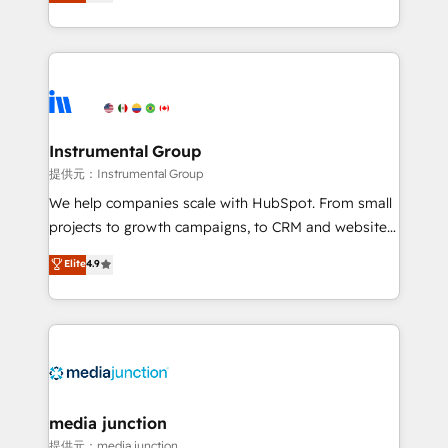
growing tech-enabler & facilitator, MakeWebBetter,
hands you the blend of HubSpot expertise &
eminent solutions & integrations. Trust us to
streamline your HubSpot experience. 🚀HubSpot
Elite Partners with 10+ years of HubSpot experience
🤝HubSpot Premier Integration partner 🤝Google
Premier Partner 2023 🌟5 HubSpot Accreditations 🌟
Instrumental Group
Won HubSpot Theme Challenge 2021 🌟INBOUND’19
提供元：Instrumental Group
HubSpot Rising Star Why us? Harnessing the full
We help companies scale with HubSpot. From small
potential of the powerful HubSpot CRM. ✔️A team of
projects to growth campaigns, to CRM and websites.
HubSpot experts backed by over 10+ years of
Hire an agency that's experienced in every inch of
Elite
4.9
HubSpot experience ✔️Flexible pricing models —
HubSpot and willing to work hand-in-hand with your
Hourly-fee (assigned one Dedicated HubSpot
team to simplify the complex and build a better
Admin); Monthly-fee (HubSpot Admin + Project
experience for your team and customers.
Manager); and Fixed Project Cost (as per
requirement). ✔️Helped over 25,000+ customers so
far with our HubSpot solutions. ✔️Bespoke apps &
on-demand bundle services. Connect with us today!
media junction
提供元：media junction