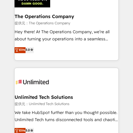
Iberia (Spain & Portugal), we combine human insight
with intelligent automation to drive sustainable
growth. Our multidisciplinary team designs solutions
The Operations Company
that simplify complexity, boost performance, and
提供元：The Operations Company
turn innovation into real impact. 🌍 Highlights •
Hey there! At The Operations Company, we’re all
HubSpot Partner since 2012 • 2022 EMEA Impact
about turning your operations into a seamless
Award: Best Integration • 150+ successful HubSpot
experience that powers real results. We specialize in
Elite
5.0
projects • Clients in 30+ industries • Proprietary
transforming complex systems into efficient,
technology for integrations • Multilingual team:
scalable solutions that work across your entire
English, Spanish, Portuguese & Italian 👉 Grow
organization. We’re a unique blend of deep HubSpot
smarter with AI and HubSpot.
expertise, strategic thinking, and hands-on
operational know-how. We know that no two
businesses are alike, so we don’t do cookie-cutter
solutions. Instead, we dive in to understand your
Unlimited Tech Solutions
needs, goals, and challenges to deliver solutions that
提供元：Unlimited Tech Solutions
fit like a glove. We’re committed to being both
We take HubSpot further than you thought possible.
highly effective and fun to work with. We believe in
Unlimited Tech turns disconnected tools and chaotic
efficient processes, as well as building great
processes into a seamless, high-performing revenue
Elite
5.0
relationships. Your success is our success, and we’re