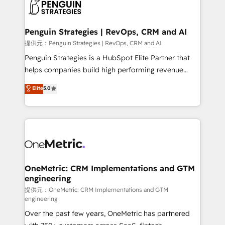
migrations from other platforms, systems
données. C'est le paradoxe français : conscience
integration, extensibility, custom development, and
totale, action nulle. La solution s'appelle l'Entreprise
ongoing RevOps support.
Augmentée. Ce n'est pas une entreprise qui utilise
Penguin Strategies | RevOps, CRM and AI
l'IA. C'est une organisation qui a réussi la symbiose
提供元：Penguin Strategies | RevOps, CRM and AI
entre l'expertise humaine et l'intelligence artificielle.
Penguin Strategies is a HubSpot Elite Partner that
Pas pour remplacer l'humain, mais pour l'augmenter.
helps companies build high performing revenue
Chez Ideagency, nous accompagnons cette
operations across complex sales cycles, multi
Elite
5.0
transformation. D'abord les fondations : des
system environments and global SaaS or
données unifiées, des processus alignés. Ensuite
manufacturing teams. Trusted by leading enterprises
l'augmentation : l'IA là où elle crée de la valeur. Et
and fast growing scale ups including Sony, Rapyd,
surtout : l'humain qui reste au centre. Parce que la
Fiverr, XM Cyber, Bridgepointe Technologies, EMA
vraie performance vient de l'intérieur. Act Inside.
Design Automation and Uptive. 📊 RevOps & data
Stand Out.
architecture 🔗 CRM migrations & End to end
integrations 🤖 AI workflows & enrichment 📘 Team
OneMetric: CRM Implementations and GTM
engineering
enablement & company-wide adoption We create
HubSpot environments that teams use with
提供元：OneMetric: CRM Implementations and GTM
engineering
confidence and that leadership can rely on for
Over the past few years, OneMetric has partnered
scalable revenue insights.