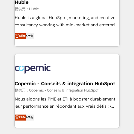
market execution. Why B2B Businesses Choose RP: -
Huble
Secure: Soc2 compliant 🛡️ - Pricing: Implementations
提供元：Huble
starting at $1,5k 💵 - Speed: Launch in 14 days ⚡ -
Huble is a global HubSpot, marketing, and creative
Global: 75+ RPers across five continents 🌐 - Scale:
consultancy working with mid-market and enterprise
Largest organically grown & fastest tiering Elite
businesses. We go beyond implementation, shaping
Elite
4.9
HubSpot Partner 🪴 - Sales Hub: More
the strategy, processes, and teams that turn
implementations than any other Partner 💻 -
HubSpot into a genuine growth engine. Named
Migrations: We convert Salesforce addicts to
HubSpot's Global Partner of the Year in 2024,
HubSpot evangelists 🧡 Don't hire a marketing
consistently ranked among their top 5 partners
agency for an Ops problem. Don't hire a technical
worldwide, and with over 15 years in the ecosystem,
agency for a growth problem. Hire a partner built to
Huble has built a track record that speaks for itself.
solve both.
One company, one operating model, delivering
Copernic - Conseils & intégration HubSpot
across offices and consulting teams in the UK, USA,
提供元：Copernic - Conseils & intégration HubSpot
Canada, Germany, France, Belgium, Singapore, and
Nous aidons les PME et ETI à booster durablement
South Africa. Certified compliant with ISO/IEC
leur performance en répondant aux vrais défis : •
27001:2022 and ISO 9001:2015 across all seven
Intégration de HubSpot avec d’autres outils (ERP,
Elite
4.9
international offices and 175+ employees.
téléphonie, etc.) • Alignement des équipes grâce à un
outil et des données partagées • Amélioration de la