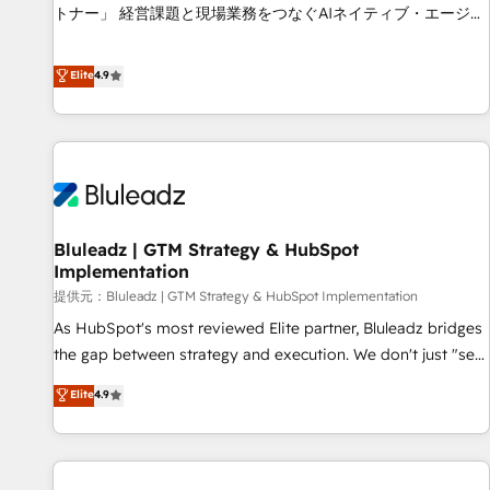
services - Sales enablement and team training - Revenue
トナー」 経営課題と現場業務をつなぐAIネイティブ・エージェ
Hub Implementation, CPQ Implementation, Billing &
ンシーとして、HubSpot Eliteの実装力で顧客フロント業務を
Payments Implementation" Based in Leeds and London, we
再設計します。 💡 100inc は何をする会社か？ HubSpotを共
Elite
4.9
partner with businesses across the UK who are ready to
通基盤に、AIエージェントを組み込んだ顧客フロント業務（マ
turn HubSpot into the growth engine it’s meant to be.
ーケティング・営業・CS）を組織全体で設計・実装する日本の
AIネイティブ・エージェンシーです。事業部・グループ会社・
部門が分立する組織で、データと業務プロセスのサイロ化を、
CRMを軸とした全社共通基盤に再構築します。意思決定者・
PMO・現場担当者に並走します。 1️⃣ HubSpot導入・活用支援
Bluleadz | GTM Strategy & HubSpot
顧客データの一元化から、GTMの見える化・自動化まで。全
Implementation
Hub統合運用、データ品質設計、グループ横断のCRM統合に対
提供元：Bluleadz | GTM Strategy & HubSpot Implementation
応します。 2️⃣ AIエージェント組織構築 営業・マーケティング
業務の一部をAIが自律実行する組織への移行を設計・実装。
As HubSpot's most reviewed Elite partner, Bluleadz bridges
Breeze・Claude等をHubSpotと連携させ、役割定義・運用ル
the gap between strategy and execution. We don't just "set
ール・成果指標まで含めて設計します。 3️⃣ 全社DX × AI推進の
up tools" — we install the GTM Operating System (GTM OS)
Elite
4.9
PMO伴走支援 複数部門をまたぐDX×AI変革を、構想から実装・
to align your leadership and engineer a portal that drives
定着までPMOとして主導。「設定の代行ではなく、設計の責
predictable revenue velocity. 🚀 GTM Strategy & Alignment
任」を引き受け、部門横断の統合・浸透・変革管理を実行しま
Workshops & Sprints: Identify "Valleys of Death" stalling
す。 ▸ CMS戦略設計・構築：リード獲得・CVR・SEOを前提に
growth. Fix your ICP, Math, and Story to stop "accelerating a