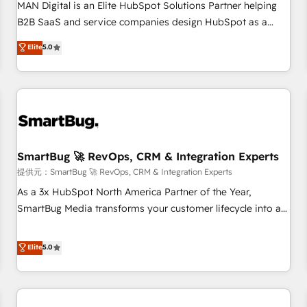
configuration, CRM architecture, RevOps process design,
MAN Digital is an Elite HubSpot Solutions Partner helping
Salesforce migrations and integrations, automation,
B2B SaaS and service companies design HubSpot as a
reporting, governance, Claude AI strategy, and custom
revenue system, not a marketing tool. We turn fragmented
Elite
5.0
integrations. We work best with mid-market and enterprise
processes and unreliable data into one operational source
organizations that have outgrown basic CRM setup and
of truth for GTM teams and leadership. What We Do ➡️ CRM
need a long-term partner with strategic guidance and deep
Architecture & Implementation 🧩 – Scalable data models
technical expertise.
and pipelines ➡️ Revenue Operations 📈 – Lead, deal,
onboarding, and renewal processes ➡️ GTM Operations ⚙️ –
Automation, forecasting, and reporting ➡️ Custom
Integrations 🔌 – API-based connections with ERP and
SmartBug 🚀 RevOps, CRM & Integration Experts
billing systems HubSpot Accreditations: - CRM
提供元：SmartBug 🚀 RevOps, CRM & Integration Experts
Implementation Accreditation 🏅 - HubSpot Onboarding
As a 3x HubSpot North America Partner of the Year,
Accreditation 🎓 - Custom Integration Accreditation 🧠 -
SmartBug Media transforms your customer lifecycle into a
Quote-to-Cash Capabilities Award 💰 Proven in Complex
revenue engine. Our unified ecosystem includes specialized
Environments Trusted by teams at T-Mobile, Shoper,
divisions Globalia (AI & Software) and Point Success Media
Elite
5.0
Trans.eu, Otovo, Unit8, and CodeLab and many more. ➡️
(Paid Media), making this the official home for all three
Check out our case studies: https://www.man.digital/case-
brands. 🔄 Implementation & Integration - Seamless
studies Build a CRM your business can run on.
migrations and system integrations powered by Globalia’s