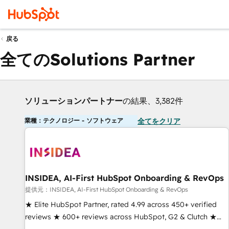
戻る
全てのSolutions Partner
ソリューションパートナー
の結果、3,382件
業種：テクノロジー - ソフトウェア
全てをクリア
INSIDEA, AI-First HubSpot Onboarding & RevOps
提供元：INSIDEA, AI-First HubSpot Onboarding & RevOps
★ Elite HubSpot Partner, rated 4.99 across 450+ verified
reviews ★ 600+ reviews across HubSpot, G2 & Clutch ★