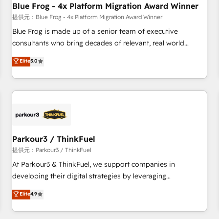
Blue Frog - 4x Platform Migration Award Winner
expert training, unmatched responsiveness, and ongoing
support, we equip your team to adopt new systems with
提供元：Blue Frog - 4x Platform Migration Award Winner
confidence and achieve a unified, data-driven approach to
Blue Frog is made up of a senior team of executive
customer engagement.
consultants who bring decades of relevant, real world
experience to our client engagements. "Blue Frog is a top,
Elite
5.0
trusted partner in HubSpot's ecosystem for a reason. Their
team brings over a decade of experience to the table, along
with deep knowledge of the HubSpot platform and
strategies for driving growth. They are committed to
helping our customers grow and finding solutions that fit
their unique business needs. We are thrilled to have Blue
Frog in the HubSpot ecosystem leading the way for
Parkour3 / ThinkFuel
customers!" - Yamini Rangan, CEO of HubSpot “Our
提供元：Parkour3 / ThinkFuel
experience with the team at Blue Frog has been nothing
At Parkour3 & ThinkFuel, we support companies in
short of extraordinary. Their years of experience and quality
developing their digital strategies by leveraging
of skilled staff has earned them a trusted reputation within
technologies and automating their marketing and sales
Elite
4.9
the HubSpot ecosystem as a reliable partner capable of
processes to generate growth. Our offer spans from
delivering remarkable experiences for our most
Strategy to Operations. We specialize in CRM onboarding