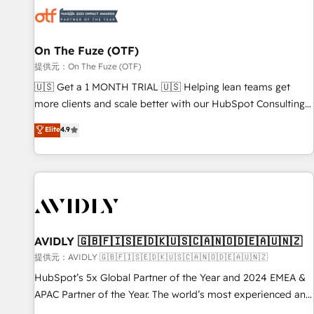
した情報設計・導線設計・テンプレート設計をContent Hubで
mess." ⚙️ Elite Engineering & AI Scalable Architecture: Zero-
一体提供。 ▸ 既存CRM・MAからの移行支援：Salesforce・
technical-debt setup across all Hubs, validated by our 7
Marketo・Pardot等からの移行、カスタム設計、履歴データ移
HubSpot Accreditations. AI-Powered RevOps: Breeze AI,
On The Fuze (OTF)
行と活用設計まで。 ▸ AEO対応：ChatGPT・Perplexity等のAI
custom AI agents, and high-integrity migrations for total
提供元：On The Fuze (OTF)
検索からの流入・引用を前提にコンテンツとサイト構造を最適
reporting clarity. Security & Compliance: SOC 2 Type II and
🇺🇸 Get a 1 MONTH TRIAL 🇺🇸 Helping lean teams get
化。 🏆 なぜ100incを選ぶのか？ ✓ HubSpot Eliteパートナー
HIPAA attested for enterprise-grade data security. 🏆 Why
more clients and scale better with our HubSpot Consulting
認定 ✓ HubSpotアワード受賞・HUGリーダー ✓
Bluleadz? GTM OS Partner | 16+ Years Experience | 1,000+
& 'Done For You' Services. 🚀 Who We Work With 🚀 We
Elite
4.9
ISO27001:2022 / ISO9001:2015 取得 ✓ 400社以上の導入実績
Five-Star Reviews
help lean, growing companies: - Win more business -
✓ HubSpot大百科 出版 CRM・AI活用に関するご相談、現状整
Reduce no-shows - Improve lead & deal conversion rates -
理の壁打ちなど、構想段階からお気軽にお問い合わせくださ
Scale with less headcount ...by using HubSpot's full
い。
capabilities. 🤓 What do you get? 🤓 Our client's are too
busy to learn the ins-and-outs of HubSpot. We give you a
Personal Consultant + Tech Team to handle the heavy lifting
of mapping out AND building your ideal system. + Get best
AVIDLY 🇬🇧🇫🇮🇸🇪🇩🇰🇺🇸🇨🇦🇳🇴🇩🇪🇦🇺🇳🇿
practices and 'don't know what you don't know'
提供元：AVIDLY 🇬🇧🇫🇮🇸🇪🇩🇰🇺🇸🇨🇦🇳🇴🇩🇪🇦🇺🇳🇿
recommendations to maximize conversions! OTF is an Elite
HubSpot’s 5x Global Partner of the Year and 2024 EMEA &
Partner (top 1% of 6,500+ Partners) and was named 2023
APAC Partner of the Year. The world’s most experienced and
HubSpot Partner of the Year 💥 Trusted by 2,500+
fully accredited HubSpot Solutions Partner. 🚀 With 2,750+