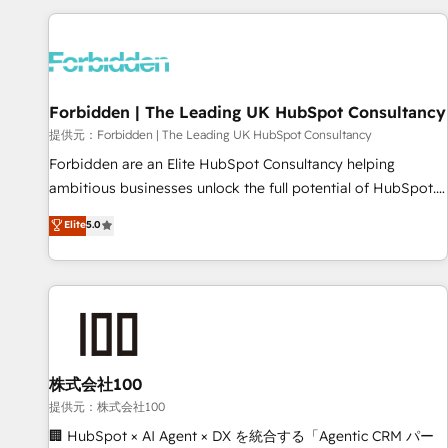
Built to convert, scale, and drive results.
experience. We combine HubSpot, data, and AI to design
connected go-to-market systems that align people,
process, and technology for predictable, scalable revenue
growth. Our expertise spans RevOps, CRM and data
Forbidden | The Leading UK HubSpot Consultancy
architecture, AI enablement, and strategic marketing,
delivered through our proprietary FLAIR framework for
提供元：Forbidden | The Leading UK HubSpot Consultancy
responsible AI adoption. As a HubSpot Elite Partner and
Forbidden are an Elite HubSpot Consultancy helping
ISO 27001:2022 certified consultancy, we blend strategy,
ambitious businesses unlock the full potential of HubSpot.
creativity, and technology to help organisations scale
Too many businesses invest in HubSpot but never see the
Elite
5.0
smarter and grow stronger.
ROI they expected due to poor adoption, messy data, and
disconnected teams getting in the way. That’s where we
come in. We partner with scaling businesses across the UK
to design, implement, and optimise HubSpot so it actually
drives revenue, not just reports on it. Our services include: -
Choosing the right HubSpot package for your business -
Full CRM, Marketing, and Sales Hub implementations -
株式会社100
Custom integrations - HubSpot Optimisation projects -
提供元：株式会社100
HubSpot CMS Websites - RevOps projects & managed
🏢 HubSpot × AI Agent × DX を統合する「Agentic CRM パー