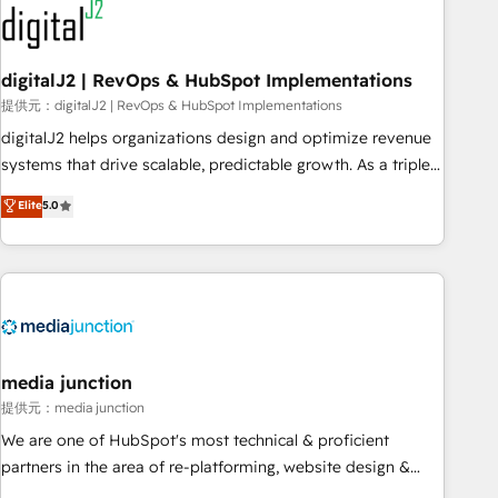
journey for clean data, scalability, & reporting. 🎯Demand
Gen & ABM: Drive pipeline with inbound, ABM, AEO, SEO, &
paid media. 👩‍💻Web Design: Build high-performing
digitalJ2 | RevOps & HubSpot Implementations
websites with UX, messaging, & conversion strategy that
提供元：digitalJ2 | RevOps & HubSpot Implementations
drive results. 🤖AI Strategy: Activate Breeze Agents,
digitalJ2 helps organizations design and optimize revenue
configure HubSpot AI, & maximize AEO with tailored AI
systems that drive scalable, predictable growth. As a triple-
services. 🧩Integrations: Extend HubSpot with custom
accredited HubSpot Solutions Partner, we specialize in both
Elite
5.0
integrations, hosting, & maintenance.
strategic RevOps planning and hands-on technical
execution - building the operational foundation companies
need to thrive. Industries we specialize in: - Manufacturing -
Healthcare - Financial Services - Managed IT (MSP) -
Franchises - Professional Services - And more! How we
help: ✔️ Full HubSpot implementations and portal
optimization ✔️ Data migrations, CRM architecture, and
media junction
reporting foundations ✔️ Custom integrations and workflow
提供元：media junction
automation ✔️ User adoption programs, training, and
We are one of HubSpot's most technical & proficient
enablement Through project-based engagements and
partners in the area of re-platforming, website design &
ongoing RevOps partnerships, we guide organizations
development. We specialize in multi-hub implementations