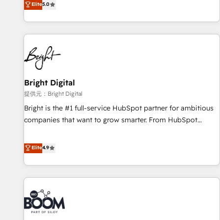
Elite
5.0
companies to help them scale and close more business, by
HubSpot projects delivered and 370+ specialists across
using HubSpot (the right way). ⭐️ Here's more info:
EMEA, APAC and NAM, we de-risk complex CRM
www.onthefuze.com/hubspot-admin Contact us to learn
programmes and accelerate ROI across every HubSpot
more!
Hub. 🧭 From multi-region migrations to AI-powered
automation, we turn complexity into clarity, human at global
scale. 🏆 HubSpot’s CEO called us “the partner of the
future.” Others agree it is proof of trust built through
Bright Digital
measurable impact.
提供元：Bright Digital
Bright is the #1 full-service HubSpot partner for ambitious
companies that want to grow smarter. From HubSpot
onboarding, to training, from developing a new website to
lead generation and digital marketing; we do it all (and with
Elite
4.9
great results)! In short, our services include: - HubSpot
consultancy: onboarding, training, data migration - HubSpot
development: websites, custom modules, integrations -
Marketing & sales solutions: digital marketing, advertising,
campaigns, content and design We connect people, data
and technology to improve customer experiences. With our