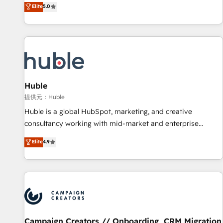
150+ in-house HubSpot-certified experts ★ 1,500+
Elite
5.0
implementations across 25+ countries ★ AI-first, RevOps-
led, onboarding-obsessed INSIDEA helps growing
companies turn HubSpot into a revenue engine. We
onboard your team, migrate your data, and build AI-
powered workflows that drive adoption from week one, in
your time zone. What we do: ➤ Onboarding: Live in weeks,
with workflows built around your business, not a template.
Huble
➤ Migration: Move from any legacy CRM. Zero downtime,
提供元：Huble
full data integrity. ➤ Implementation: Configure HubSpot to
Huble is a global HubSpot, marketing, and creative
run your revenue process. Sales, marketing, and service
consultancy working with mid-market and enterprise
wired together. ➤ AI and Integrations: Layer Breeze AI,
businesses. We go beyond implementation, shaping the
Elite
4.9
custom agents, and APIs to remove manual work. ➤
strategy, processes, and teams that turn HubSpot into a
Ongoing Management: Monthly tune-ups, feature rollouts,
genuine growth engine. Named HubSpot's Global Partner of
adoption coaching. Buying HubSpot, switching to it, or
the Year in 2024, consistently ranked among their top 5
reviving a stale portal? We are built for the work.
partners worldwide, and with over 15 years in the
ecosystem, Huble has built a track record that speaks for
itself. One company, one operating model, delivering across
offices and consulting teams in the UK, USA, Canada,
Campaign Creators // Onboarding, CRM Migration