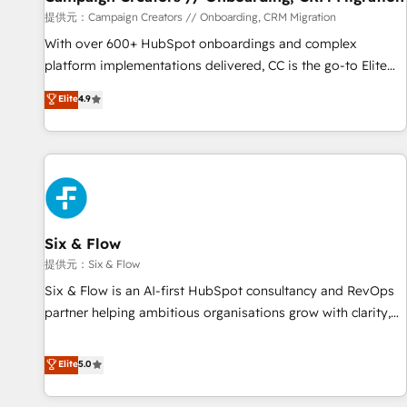
Germany, France, Belgium, Singapore, and South Africa.
提供元：Campaign Creators // Onboarding, CRM Migration
Certified compliant with ISO/IEC 27001:2022 and ISO
With over 600+ HubSpot onboardings and complex
9001:2015 across all seven international offices and 175+
platform implementations delivered, CC is the go-to Elite
employees.
Solutions Partner for businesses ready to migrate,
Elite
4.9
replatform, and scale smarter. We specialize in high-impact
CRM and CMS migrations and onboarding from platforms
like Salesforce, NetSuite, Zoho, Pardot, Marketo, Microsoft
Dynamics, Wix, WordPress and legacy CRMs, turning
fragmented systems into unified, growth-ready HubSpot
architectures that accelerate revenue operations and
performance. - Multi-object CRM migration, cleanup, and
Six & Flow
implementation. - Pre-built and custom integrations across
提供元：Six & Flow
your full tech stack. - Custom object setup, CMS builds, and
Six & Flow is an AI-first HubSpot consultancy and RevOps
full-funnel automation. - Dashboards, lifecycle campaigns,
partner helping ambitious organisations grow with clarity,
and lead nurturing sequences. - Cross-hub setup across
confidence, and intelligence. Operating across the UK,
Marketing, Sales, Operations, and Service Hubs. - Ongoing
Netherlands, Ireland, and Canada, we’ve delivered
Elite
5.0
optimization, managed support, and scalable retainers.
thousands of successful HubSpot projects for mid-market
Let’s make HubSpot your most powerful growth engine.
and enterprise clients worldwide, with over 10 years