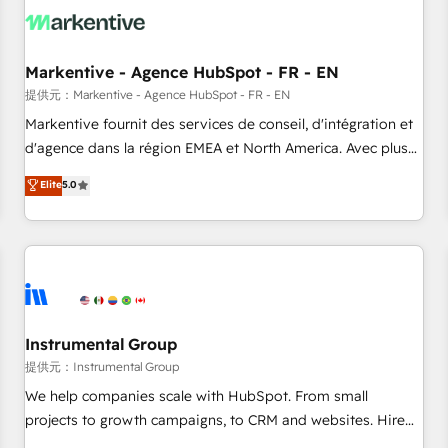
technical development team. - 19 HubSpot-certified trainers
to drive platform adoption. 📈 Revenue Generation - Full-
funnel marketing and high-performance advertising via
Markentive - Agence HubSpot - FR - EN
Point Success Media. - Expert deployment of Breeze AI and
custom agents to automate growth. 🏆 Elite Excellence - 8
提供元：Markentive - Agence HubSpot - FR - EN
platform accreditations and deep HIPAA-compliance
Markentive fournit des services de conseil, d'intégration et
expertise. - A team of 250+ experts dedicated to your
d'agence dans la région EMEA et North America. Avec plus
resilient growth.
de 115 experts en marketing automation, Growth, Revops,
Elite
5.0
CRM et webdesign. Markentive is both a consulting firm, a
digital agency and an integrator. With over 115 experts in
marketing automation, growth, revops, CRM and webdesign
(We focus on EMEA - USA customers).
Instrumental Group
提供元：Instrumental Group
We help companies scale with HubSpot. From small
projects to growth campaigns, to CRM and websites. Hire
an agency that's experienced in every inch of HubSpot and