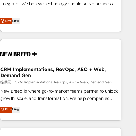
attribution Sales respects. A RevOps lead needs governance
Integrator. We believe technology should serve business
from day one. A founder stepping back needs visibility
strategy, not the other way around. Every engagement
without the weeds. We're one of the UK's most experienced
begins with clear objectives, customer journey mapping,
Elite
5.0
HubSpot teams, but that's the credential, not the point. Our
and measurable KPIs. Only then we architect solutions. The
clients trust us to own their revenue engine and the
question is never which features to activate, but which
outcomes.
outcomes to deliver. -SYSTEM INTEGRATION- Connectors,
workflows, and data architectures that make HubSpot the
operational hub, integrated with SAP, Microsoft Dynamics,
custom ERPs, and any enterprise platform. Proprietary apps
CRM Implementations, RevOps, AEO + Web,
extend HubSpot beyond standard configurations. -AI-
Demand Gen
FIRST- AI across customer-facing operations to accelerate
提供元：CRM Implementations, RevOps, AEO + Web, Demand Gen
decisions, streamline processes, and unlock efficiency at
scale. From predictive intelligence to conversational AI, we
New Breed is where go-to-market teams partner to unlock
turn data into action and automation into competitive
growth, scale, and transformation. We help companies
advantage. ✦ 150+ implementations ✦ 100+ certifications ✦
activate HubSpot’s AI-powered customer platform and
Elite
5.0
7 accreditations
operationalize HubSpot’s Loop Marketing framework
through expert-led services, smart agents, and purpose-
built apps, tailored to your business. Together, we unlock
results, fast. ⚙️CRM & RevOps: Align all Hubs to your buyer