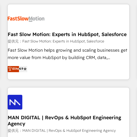
Accredited HubSpot Partner, ensuring smooth setup
tailored to your GTM motion. 🔹 Migrations: Accredited
HubSpot Partner, ensuring migration from other CRMs to
HubSpot without data loss or downtime. 🔹 RevOps
Strategy: Align teams, processes, and data to drive revenue
Fast Slow Motion: Experts in HubSpot, Salesforce
efficiency. 🔹 Integrations: Connect HubSpot with your tech
提供元：Fast Slow Motion: Experts in HubSpot, Salesforce
stack for better adoption. 🔹 Custom Solutions: Build
Fast Slow Motion helps growing and scaling businesses get
tailored apps, workflows, and configurations. We are SOC 2
more value from HubSpot by building CRM, data,
Type II and ISO 27001 certified, reinforcing our commitment
automation, and AI foundations that work in the real world.
Elite
4.9
to data security and compliance. At OneMetric, we help
The only HubSpot Elite Solutions Partner and Salesforce
revenue teams focus on the OneMetric that matters most:
Summit Partner, we help companies design connected
revenue.
revenue systems across HubSpot, Salesforce, Claude, and
the tools that support their business. Our work goes
beyond implementation. We help clients clean up
complexity, adoption, data, reporting, and operationalize AI
through practical, governed Claude services that turn AI into
MAN DIGITAL | RevOps & HubSpot Engineering
Agency
useful business workflows. We support HubSpot
implementation, onboarding, optimization, advanced
提供元：MAN DIGITAL | RevOps & HubSpot Engineering Agency