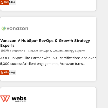
Elite
5.0
through the revenue maturity model - delivering the right
for mid-market & enterprise companies. We are woman-
improvements at the right time so operations evolve
owned, powered by coffee, and we ❤️ dogs. We produce
strategically and sustainably as the business grows.
award-winning work for our clients. 🏆2023 Technical
Expertise Impact Award 🏆2022 Technical Expertise Impact
Award 🏆2022 Platform Migration Excellence Impact Award
🏆2020 Elite Solutions Partner 🏆2019 Integrations HubSpot
Impact Award 🏆2019 Marketing Enablement HubSpot
Vonazon ⚡ HubSpot RevOps & Growth Strategy
Experts
Impact Award 🏆2018 Website Design HubSpot Impact
Award 🏆2017 Website Design HubSpot Impact Award 🏆
提供元：Vonazon ⚡ HubSpot RevOps & Growth Strategy Experts
2016 Growth-Driven Design Agency of the Year 🏆2016
As a HubSpot Elite Partner with 150+ certifications and over
Sales Enablement HubSpot Impact Award 🏆2015 Growth-
5,000 successful client engagements, Vonazon turns
Driven Design Agency of the Year 🏆2015 Became the 5th
marketing complexity into measurable, scalable growth.
Elite
5.0
Agency to reach Diamond 🏆2014 HubSpot COS
From onboarding to enterprise-grade campaigns, our in-
Performance Award 🏆2014 HubSpot COS Design Award 🏆
house team builds scalable strategies that drive long-term
2013 HubSpot Marketplace Provider of the Year 🏆2011
revenue. ⚙️ HubSpot Integration & Optimization • Seamless
Became a HubSpot Partner 📆Founded in 1997
CRM, CMS, and automation setup • Complex platform
migrations and data cleanups • Custom APIs and third-party
integrations 📈 End-to-End Revenue Acceleration • Lifecycle