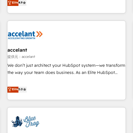
Elite
4.9
willing to work hand-in-hand with your team to simplify the
complex and build a better experience for your team and
customers.
accelant
提供元：accelant
We don’t just architect your HubSpot system—we transform
the way your team does business. As an Elite HubSpot
Solutions Partner, we specialize in creating tailored, end-to-
end CRM solutions that accelerate growth, improve
Elite
5.0
operational efficiency, and ensure faster time to value on
HubSpot. What sets us apart? Our people-centric approach.
From day one, our team takes the time to deeply
understand your unique needs, crafting custom strategies
that deliver impactful results. Our mission is to empower
you to unlock HubSpot’s full potential—faster. Through