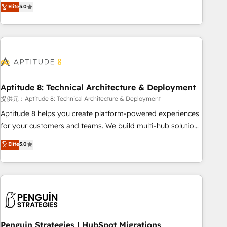
that deliver measurable impact and transform brand
Elite
5.0
experiences As one of the few full-service creative agencies
in the HubSpot ecosystem, we blend strategy, technology,
& award-winning design to build scalable, globally
regionalized HubSpot websites, integrated marketing
campaigns, & RevOps frameworks that fuel long-term
success We connect the entire customer lifecycle through
seamless integrations, ensure long-term adoption with
Aptitude 8: Technical Architecture & Deployment
change-management programs, and align marketing, sales,
提供元：Aptitude 8: Technical Architecture & Deployment
and service to drive sustainable growth With 6 key
Aptitude 8 helps you create platform-powered experiences
HubSpot accreditations and experience across hundreds of
for your customers and teams. We build multi-hub solutions
organizations in dozens of industries, there’s a good chance
and orchestrate operations across your entire tech stack.
Elite
5.0
one of our globally integrated teams has worked with
Aptitude 8 is trusted by top brands such as Lenovo,
clients just like you Let’s explore whether S2 is the partner
Bluetooth, International Sports Sciences Association, SXSW,
you’ve been looking for...and get your next big initiative
Notion, Soundcloud, American Nurses Association,
moving!
Randstad, Uber Freight, and HubSpot itself. We have the
largest technical consulting team of any HubSpot partner
and expertise across operational strategy, business-first
process building, system integration, custom development,
Penguin Strategies | HubSpot Migrations