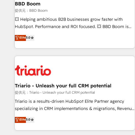
BBD Boom
bright people, exciting ideas and can-do mentality, we
ensure revenue growth on a daily basis. So tell us your
提供元：BBD Boom
challenge; our passionate and growth driven team of 100+
💥 Helping ambitious B2B businesses grow faster with
experts is ready for you! Driving digital growth |
HubSpot. Performance and ROI focused. 💥 BBD Boom is
www.brightdigital.com
the HubSpot partner that can help you to HubSpot Better.
Elite
5.0
We work with your teams to solve all your HubSpot
challenges and improve user adoption, sales process and
marketing results. Services 📚 Onboarding your team to
HubSpot for the first time 🔧 Designing and optimising your
HubSpot set-up for better results 🌐 Website design and
build using HubSpot 🔌 Integrating HubSpot with other
systems 🎓 Training your teams to be HubSpot pros 📊
Triario - Unleash your full CRM potential
Lead generation services using HubSpot Why us? - SIX
提供元：Triario - Unleash your full CRM potential
HubSpot Accreditations - awarded by HubSpot after a
Triario is a results-driven HubSpot Elite Partner agency
rigorous process for CRM, Solutions Architecture,
specializing in CRM implementations & migrations, Revenue
Onboarding , Data Migration, Custom Integration & Platform
Operations, Custom Integrations, Custom AI agents and AI-
Elite
5.0
Enablement -Onboarded over 500 businesses to HubSpot -
ready Website Design With over 15 years of experience, we
Top 1% of partners worldwide -In-house team of 25+
help companies bridge the gap between marketing, sales,