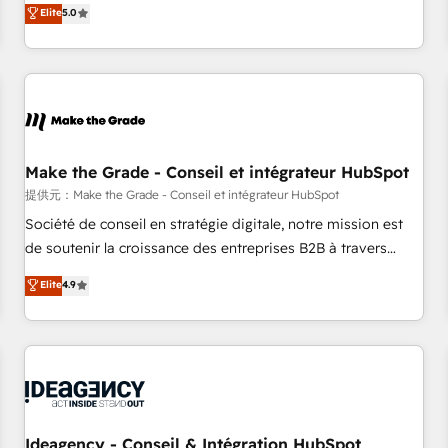
GTM strategy with technical execution to solve the right
Elite
5.0
problem with the right solution. As the only firm in the world
to hold Elite Partner Accreditations with both HubSpot and
Clay, our clients gain a unique advantage in CRM
architecture, pipeline generation, data intelligence, and go-
to-market execution. Why B2B Businesses Choose RP: -
Secure: Soc2 compliant 🛡️ - Pricing: Implementations
starting at $1,5k 💵 - Speed: Launch in 14 days ⚡ - Global:
Make the Grade - Conseil et intégrateur HubSpot
250 professionals across five continents 🌐 - Scale: Fastest
提供元：Make the Grade - Conseil et intégrateur HubSpot
tiering Elite HubSpot Partner 🪴 - Sales Hub: More
Société de conseil en stratégie digitale, notre mission est
implementations than any other Partner 💻 - Migrations: We
de soutenir la croissance des entreprises B2B à travers
convert Salesforce addicts to HubSpot evangelists 🧡 Don't
l’acquisition de nouveaux clients, l'intégration CRM et le
Elite
4.9
hire a marketing agency for an Ops problem. Don't hire a
développement des revenus auprès de vos comptes
technical agency for a growth problem. Hire a partner built
existants. En France et à l'international, nous travaillons
to solve both.
avec des ETI ambitieuses, des grands groupes voulant aller
au-delà d’une simple transformation digitale et des startups
florissantes. Nos 3 grandes expertises sont : ➤ L’intégration
de CRM et de méthodologie RevOps pour aligner les
équipes marketing, commerciales et support client (data
Ideagency - Conseil & Intégration HubSpot