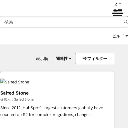
メニ
ュー
ビルド
表示順：
関連性
フィルター
Salted Stone
提供元：Salted Stone
Since 2012, HubSpot’s largest customers globally have
counted on S2 for complex migrations, change
management, systems integration, and creative solutions