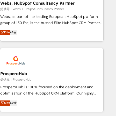
marketing and pipeline growth programs • Sales
Webs, HubSpot Consultancy Partner
enablement tools and CRM optimization • Retention
提供元：Webs, HubSpot Consultancy Partner
strategies with customer journey mapping 🏅 Elite-Level
Webs, as part of the leading European HubSpot platform
HubSpot Execution • 750+ onboardings and 2,000+
group of 150 Fte, is the trusted Elite HubSpot CRM Partner
implementations • Deep expertise across marketing, sales,
offering you a roadmap on maximizing EBITDA and
Elite
4.8
and service hubs • Built-in flexibility for startups to global
achieving Commercial Excellence. With our targeted
brands
processes, we strengthen your digital transformation and
minimize costs. As HubSpot's Advanced Accredited CRM
Implementation partner, we provide expertise to drive your
business forward. Since 2015 we are fully dedicated to
HubSpot and with an experienced team (50+), we work
with reputable companies in B2B sectors such as
ProsperoHub
manufacturing, SaaS and business services. We prepare a
提供元：ProsperoHub
customized business case that demonstrates the value and
ProsperoHub is 100% focused on the deployment and
impact of your digital transformation, including a detailed
optimisation of the HubSpot CRM platform. Our highly
financial rationale with a focus on ROI and TCO. As a trusted
experienced team of solutions experts will ensure that you
Elite
5.0
extension of your team, we believe in the power of
achieve maximum adoption and ROI from your HubSpot
partnership. Together, we embark on a transformational
investment. Use our extensive HubSpot, sales, marketing,