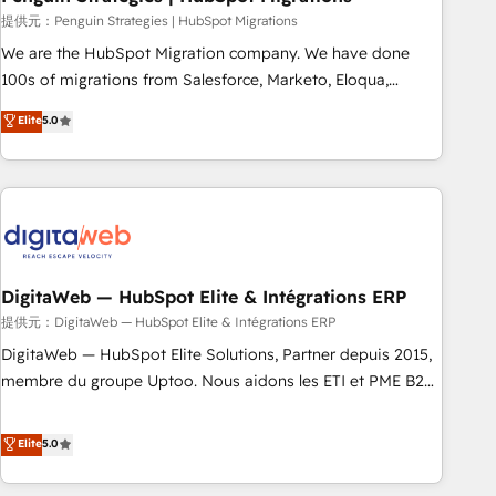
and extensibility. When you work with Aptitude 8, you get a
提供元：Penguin Strategies | HubSpot Migrations
team – not an individual – with embedded consulting,
We are the HubSpot Migration company. We have done
strategy, development, and project management. We have
100s of migrations from Salesforce, Marketo, Eloqua,
100% US-based, FTE team members. We offer project-
Microsoft Dynamics, pipedrive and others. We leverage our
Elite
5.0
based and managed services engagements that include
proven processes and AI to get it done right the first time.
new HubSpot implementations, migrations from other
We help companies build high performing revenue
platforms, systems integration, extensibility, custom
operations across complex sales cycles, multi system
development, and ongoing RevOps support.
environments and global SaaS or manufacturing teams.
Trusted by leading enterprises and fast growing scale ups
including Sony, Rapyd, Fiverr, XM Cyber, Wix - Base44, EMA
Design Automation and FIT. 📊 RevOps & data architecture
DigitaWeb — HubSpot Elite & Intégrations ERP
🔗 CRM migrations & End to end integrations 🤖 AI
提供元：DigitaWeb — HubSpot Elite & Intégrations ERP
workflows & enrichment 📘 Team enablement & company-
DigitaWeb — HubSpot Elite Solutions, Partner depuis 2015,
wide adoption We create HubSpot environments that
membre du groupe Uptoo. Nous aidons les ETI et PME B2B
teams use with confidence and that leadership can rely on
à unifier Marketing, Ventes et Service sur HubSpot grâce à
for scalable revenue insights.
la Revenue Architecture : alignement des équipes, pipeline
Elite
5.0
prévisible, croissance mesurable. 🔌 Intégrations complexes
: ERP (Divalto, Sage X3, Cegid, Pennylane, Dynamics..), VOIP