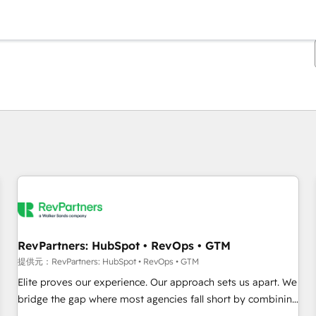
現在の場所
ページ
ページ
ページ
ページ
ページ
ページ
ページ
ページ
ページ
ページ
ページ
RevPartners: HubSpot • RevOps • GTM
提供元：RevPartners: HubSpot • RevOps • GTM
Elite proves our experience. Our approach sets us apart. We
bridge the gap where most agencies fall short by combining