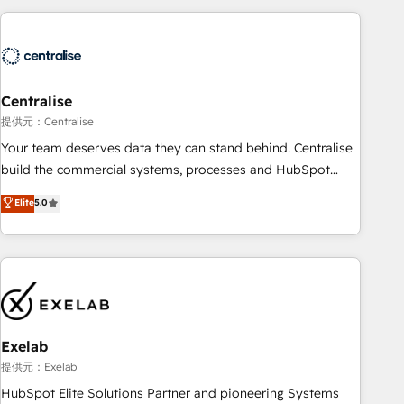
(Aircall, Ringover, Modjo), Shopify, Oneflow. 💻
Développements custom : CRM UI Extensions (React),
Serverless Node.js, Custom Objects, thèmes HubL, agents
IA & Breeze AI. 🎯 Secteurs : Industrie, Distribution B2B,
Centralise
SaaS, Services B2B, Immobilier, Viticulture, Finance. 🚀 Nos
livrables : migration sécurisée, implémentation Marketing +
提供元：Centralise
Sales + Service Hub, synchronisation ERP ↔ HubSpot
Your team deserves data they can stand behind. Centralise
temps réel, formation équipes. 🏆 +350 projets livrés.
build the commercial systems, processes and HubSpot
Accrédités HubSpot CRM Implementation, Data Migration &
foundations that turn your CRM from a liability, into the
Elite
5.0
Custom Integration. 📩 Parlons de votre projet →
source of truth that your entire organisation can confidently
digitaweb.com
stand behind. We are an Elite Partner built on one belief:
technology is only as good as the revenue system around it.
Our strategists, RevOps specialists and technical
consultants care as much about outcomes as our clients do.
Working with 200+ mid-market B2B businesses has taught
us exactly where things break. Where forecasts fall apart.
Exelab
Where marketing and sales lose alignment. A CRO needs
提供元：Exelab
forecasting leadership can trust. A Head of Marketing needs
HubSpot Elite Solutions Partner and pioneering Systems