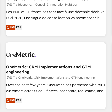
migration, synchronisation API, audit et maintenance) ➤ La
提供元：Ideagency - Conseil & Intégration HubSpot
création de sites internet de conversion qui transforment
Les PME et ETI françaises font face à une décennie décisive.
les visiteurs en opportunités d'affaires ➤ La mise en place
D'ici 2030, une vague de consolidation va recomposer le
de stratégies d'acquisition marketing (SEO, SEA, inbound,
marché. Seules survivront les entreprises qui auront réussi
Elite
4.9
automatisation marketing, ABM, IA, emailing) Informations
leur transformation. Le problème ? 58% des dirigeants
clés : - 10 ans d'expérience - 100+ intégrations CRM
savent que l'IA est vitale pour leur survie. Mais 57% n'ont
HubSpot réussies - 40 experts conseil - 150 certifications
aucune stratégie. Et 43% ne maîtrisent même pas leurs
HubSpot cumulées
données. C'est le paradoxe français : conscience totale,
action nulle. La solution s'appelle l'Entreprise Augmentée. Ce
n'est pas une entreprise qui utilise l'IA. C'est une
organisation qui a réussi la symbiose entre l'expertise
OneMetric: CRM Implementations and GTM
engineering
humaine et l'intelligence artificielle. Pas pour remplacer
l'humain, mais pour l'augmenter. Chez Ideagency, nous
提供元：OneMetric: CRM Implementations and GTM engineering
accompagnons cette transformation. D'abord les
Over the past few years, OneMetric has partnered with 750+
fondations : des données unifiées, des processus alignés.
customers across SaaS, fintech, healthcare, real estate, and
Ensuite l'augmentation : l'IA là où elle crée de la valeur. Et
other industries. With 150+ HubSpot-certified experts, we
Elite
4.9
surtout : l'humain qui reste au centre. Parce que la vraie
deliver scalable solutions to complex GTM and RevOps
performance vient de l'intérieur. Act Inside. Stand Out.
challenges. Our Expertise 🔹 Onboarding & Implementation: