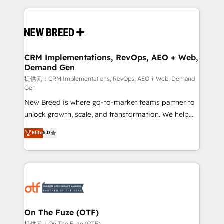
making this the official home for all three brands. 🔄
Implementation & Integration - Seamless migrations
and system integrations powered by Globalia’s
technical development team. - 19 HubSpot-certified
trainers to drive platform adoption. 📈 Revenue
CRM Implementations, RevOps, AEO + Web,
Demand Gen
Generation - Full-funnel marketing and high-
performance advertising via Point Success Media. -
提供元：CRM Implementations, RevOps, AEO + Web, Demand
Gen
Expert deployment of Breeze AI and custom agents
New Breed is where go-to-market teams partner to
to automate growth. 🏆 Elite Excellence - 8 platform
unlock growth, scale, and transformation. We help
accreditations and deep HIPAA-compliance
companies activate HubSpot’s AI-powered
expertise. - A team of 250+ experts dedicated to
Elite
5.0
customer platform and operationalize HubSpot’s
your resilient growth.
Loop Marketing framework through expert-led
services, smart agents, and purpose-built apps,
tailored to your business. Together, we unlock
results, fast. ⚙️CRM & RevOps: Align all Hubs to your
buyer journey for clean data, scalability, & reporting.
🎯Demand Gen & ABM: Drive pipeline with inbound,
On The Fuze (OTF)
ABM, AEO, SEO, & paid media. 👩‍💻Web Design:
提供元：On The Fuze (OTF)