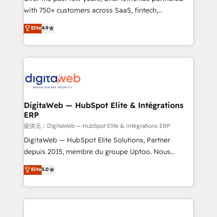
with 750+ customers across SaaS, fintech,
HubSpot environments that teams use with
healthcare, real estate, and other industries. With
confidence and that leadership can rely on for
Elite
4.9
150+ HubSpot-certified experts, we deliver scalable
scalable revenue insights.
solutions to complex GTM and RevOps challenges.
Our Expertise 🔹 Onboarding & Implementation:
Accredited HubSpot Partner, ensuring smooth setup
tailored to your GTM motion. 🔹 Migrations:
Accredited HubSpot Partner, ensuring migration
from other CRMs to HubSpot without data loss or
DigitaWeb — HubSpot Elite & Intégrations
ERP
downtime. 🔹 RevOps Strategy: Align teams,
processes, and data to drive revenue efficiency. 🔹
提供元：DigitaWeb — HubSpot Elite & Intégrations ERP
Integrations: Connect HubSpot with your tech stack
DigitaWeb — HubSpot Elite Solutions, Partner
for better adoption. 🔹 Custom Solutions: Build
depuis 2015, membre du groupe Uptoo. Nous
tailored apps, workflows, and configurations. We are
aidons les ETI et PME B2B à unifier Marketing,
Elite
5.0
SOC 2 Type II and ISO 27001 certified, reinforcing
Ventes et Service sur HubSpot grâce à la Revenue
our commitment to data security and compliance. At
Architecture : alignement des équipes, pipeline
OneMetric, we help revenue teams focus on the
prévisible, croissance mesurable. 🔌 Intégrations
OneMetric that matters most: revenue.
complexes : ERP (Divalto, Sage X3, Cegid, Pennylane,