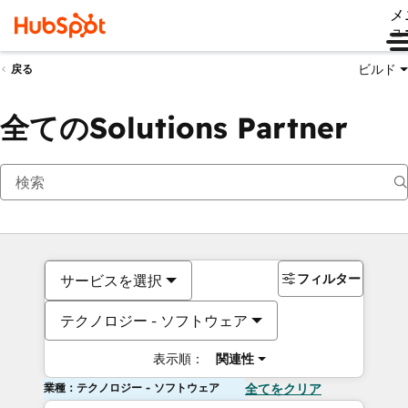
メ
ュ
ビルド
戻る
全てのSolutions Partner
フィルター
サービスを選択
テクノロジー - ソフトウェア
表示順：
関連性
業種：テクノロジー - ソフトウェア
全てをクリア