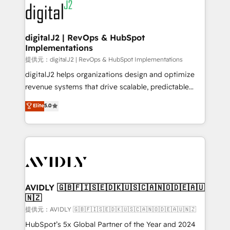
www.onthefuze.com/hubspot-admin Contact us to
CRM and webdesign (We focus on EMEA - USA
learn more!
customers).
digitalJ2 | RevOps & HubSpot
Implementations
提供元：digitalJ2 | RevOps & HubSpot Implementations
digitalJ2 helps organizations design and optimize
revenue systems that drive scalable, predictable
growth. As a triple-accredited HubSpot Solutions
Elite
5.0
Partner, we specialize in both strategic RevOps
planning and hands-on technical execution - building
the operational foundation companies need to
thrive. Industries we specialize in: - Manufacturing -
Healthcare - Financial Services - Managed IT (MSP) -
Franchises - Professional Services - And more! How
we help: ✔️ Full HubSpot implementations and portal
AVIDLY 🇬🇧🇫🇮🇸🇪🇩🇰🇺🇸🇨🇦🇳🇴🇩🇪🇦🇺
🇳🇿
optimization ✔️ Data migrations, CRM architecture,
and reporting foundations ✔️ Custom integrations
提供元：AVIDLY 🇬🇧🇫🇮🇸🇪🇩🇰🇺🇸🇨🇦🇳🇴🇩🇪🇦🇺🇳🇿
and workflow automation ✔️ User adoption
HubSpot’s 5x Global Partner of the Year and 2024