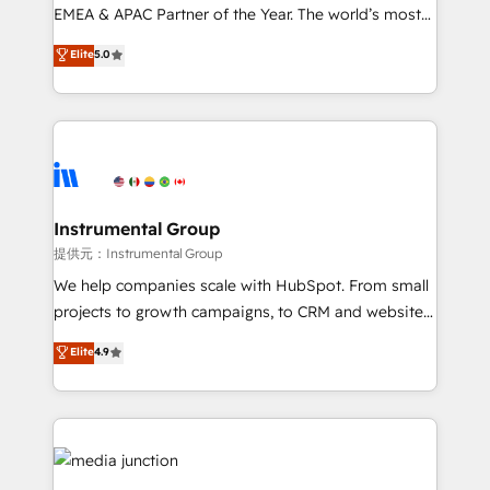
programs, training, and enablement Through project-
EMEA & APAC Partner of the Year. The world’s most
based engagements and ongoing RevOps
experienced and fully accredited HubSpot Solutions
Elite
5.0
partnerships, we guide organizations through the
Partner. 🚀 With 2,750+ HubSpot projects delivered
revenue maturity model - delivering the right
and 370+ specialists across EMEA, APAC and NAM,
improvements at the right time so operations
we de-risk complex CRM programmes and
evolve strategically and sustainably as the business
accelerate ROI across every HubSpot Hub. 🧭 From
grows.
multi-region migrations to AI-powered automation,
we turn complexity into clarity, human at global
scale. 🏆 HubSpot’s CEO called us “the partner of the
Instrumental Group
future.” Others agree it is proof of trust built through
提供元：Instrumental Group
measurable impact.
We help companies scale with HubSpot. From small
projects to growth campaigns, to CRM and websites.
Hire an agency that's experienced in every inch of
Elite
4.9
HubSpot and willing to work hand-in-hand with your
team to simplify the complex and build a better
experience for your team and customers.