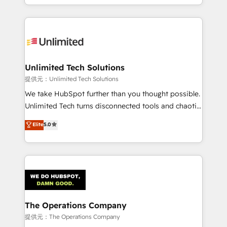
we blend strategy, creativity, and technology to help
to its fullest capacity, improve your current HubSpot
organisations scale smarter and grow stronger.
website, or build your new one.
Unlimited Tech Solutions
提供元：Unlimited Tech Solutions
We take HubSpot further than you thought possible.
Unlimited Tech turns disconnected tools and chaotic
processes into a seamless, high-performing revenue
Elite
5.0
engine. We combine RevOps strategy with deep
technical execution to help teams scale faster—with
cleaner data, smarter automation, and more
predictable revenue. Specialties: · HubSpot
Implementation & Migration · Native & Custom
Integrations · Custom Development · CPQ & FSM ·
Reporting & Analytics · GTM Architecture · Sales &
The Operations Company
Marketing Enablement If you’re ready to elevate
提供元：The Operations Company