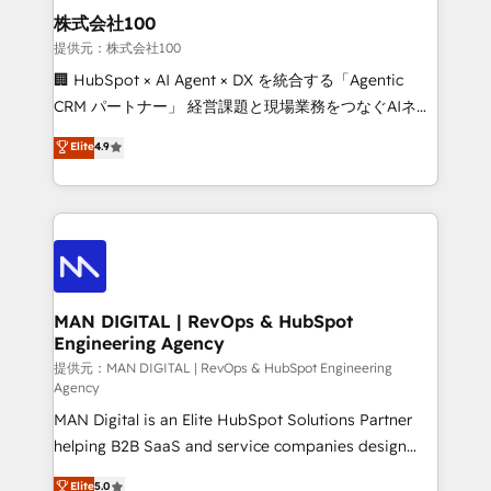
strategic guidance and deep technical expertise.
clients do. Working with 200+ mid-market B2B
株式会社100
businesses has taught us exactly where things break.
提供元：株式会社100
Where forecasts fall apart. Where marketing and
🏢 HubSpot × AI Agent × DX を統合する「Agentic
sales lose alignment. A CRO needs forecasting
CRM パートナー」 経営課題と現場業務をつなぐAIネイ
leadership can trust. A Head of Marketing needs
ティブ・エージェンシーとして、HubSpot Eliteの実装
Elite
4.9
attribution Sales respects. A RevOps lead needs
力で顧客フロント業務を再設計します。 💡 100inc は何
governance from day one. A founder stepping back
をする会社か？ HubSpotを共通基盤に、AIエージェン
needs visibility without the weeds. We're one of the
トを組み込んだ顧客フロント業務（マーケティング・営
UK's most experienced HubSpot teams, but that's
業・CS）を組織全体で設計・実装する日本のAIネイテ
the credential, not the point. Our clients trust us to
ィブ・エージェンシーです。事業部・グループ会社・部
own their revenue engine and the outcomes.
門が分立する組織で、データと業務プロセスのサイロ化
を、CRMを軸とした全社共通基盤に再構築します。意
MAN DIGITAL | RevOps & HubSpot
Engineering Agency
思決定者・PMO・現場担当者に並走します。 1️⃣
HubSpot導入・活用支援 顧客データの一元化から、
提供元：MAN DIGITAL | RevOps & HubSpot Engineering
Agency
GTMの見える化・自動化まで。全Hub統合運用、デー
MAN Digital is an Elite HubSpot Solutions Partner
タ品質設計、グループ横断のCRM統合に対応します。
helping B2B SaaS and service companies design
2️⃣ AIエージェント組織構築 営業・マーケティング業務
HubSpot as a revenue system, not a marketing tool.
の一部をAIが自律実行する組織への移行を設計・実装。
Elite
5.0