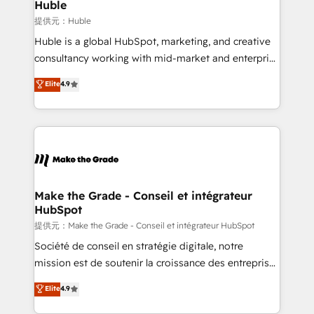
marketing campaigns, & RevOps frameworks that
Huble
built for the work.
fuel long-term success We connect the entire
提供元：Huble
customer lifecycle through seamless integrations,
Huble is a global HubSpot, marketing, and creative
ensure long-term adoption with change-
consultancy working with mid-market and enterprise
management programs, and align marketing, sales,
businesses. We go beyond implementation, shaping
Elite
4.9
and service to drive sustainable growth With 6 key
the strategy, processes, and teams that turn
HubSpot accreditations and experience across
HubSpot into a genuine growth engine. Named
hundreds of organizations in dozens of industries,
HubSpot's Global Partner of the Year in 2024,
there’s a good chance one of our globally integrated
consistently ranked among their top 5 partners
teams has worked with clients just like you Let’s
worldwide, and with over 15 years in the ecosystem,
explore whether S2 is the partner you’ve been
Huble has built a track record that speaks for itself.
looking for...and get your next big initiative moving!
One company, one operating model, delivering
Make the Grade - Conseil et intégrateur
HubSpot
across offices and consulting teams in the UK, USA,
Canada, Germany, France, Belgium, Singapore, and
提供元：Make the Grade - Conseil et intégrateur HubSpot
South Africa. Certified compliant with ISO/IEC
Société de conseil en stratégie digitale, notre
27001:2022 and ISO 9001:2015 across all seven
mission est de soutenir la croissance des entreprises
international offices and 175+ employees.
B2B à travers l’acquisition de nouveaux clients,
Elite
4.9
l'intégration CRM et le développement des revenus
auprès de vos comptes existants. En France et à