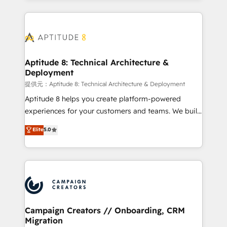
l'international, nous travaillons avec des ETI
ambitieuses, des grands groupes voulant aller au-
delà d’une simple transformation digitale et des
startups florissantes. Nos 3 grandes expertises sont :
➤ L’intégration de CRM et de méthodologie RevOps
Aptitude 8: Technical Architecture &
Deployment
pour aligner les équipes marketing, commerciales et
support client (data migration, synchronisation API,
提供元：Aptitude 8: Technical Architecture & Deployment
audit et maintenance) ➤ La création de sites internet
Aptitude 8 helps you create platform-powered
de conversion qui transforment les visiteurs en
experiences for your customers and teams. We build
opportunités d'affaires ➤ La mise en place de
multi-hub solutions and orchestrate operations
Elite
5.0
stratégies d'acquisition marketing (SEO, SEA,
across your entire tech stack. Aptitude 8 is trusted
inbound, automatisation marketing, ABM, IA,
by top brands such as Lenovo, Bluetooth,
emailing) Informations clés : - 10 ans d'expérience -
International Sports Sciences Association, SXSW,
100+ intégrations CRM HubSpot réussies - 40
Notion, Soundcloud, American Nurses Association,
experts conseil - 150 certifications HubSpot
Randstad, Uber Freight, and HubSpot itself. We have
cumulées
the largest technical consulting team of any HubSpot
partner and expertise across operational strategy,
Campaign Creators // Onboarding, CRM
Migration
business-first process building, system integration,