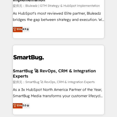
enterprise platform. Proprietary apps extend
提供元：Bluleadz | GTM Strategy & HubSpot Implementation
HubSpot beyond standard configurations. -AI-
As HubSpot's most reviewed Elite partner, Bluleadz
FIRST- AI across customer-facing operations to
bridges the gap between strategy and execution. We
accelerate decisions, streamline processes, and
don't just "set up tools" — we install the GTM
Elite
4.9
unlock efficiency at scale. From predictive
Operating System (GTM OS) to align your leadership
intelligence to conversational AI, we turn data into
and engineer a portal that drives predictable
action and automation into competitive advantage.
revenue velocity. 🚀 GTM Strategy & Alignment
✦ 150+ implementations ✦ 100+ certifications ✦ 7
Workshops & Sprints: Identify "Valleys of Death"
accreditations
stalling growth. Fix your ICP, Math, and Story to stop
"accelerating a mess." ⚙️ Elite Engineering & AI
Scalable Architecture: Zero-technical-debt setup
SmartBug 🚀 RevOps, CRM & Integration
Experts
across all Hubs, validated by our 7 HubSpot
Accreditations. AI-Powered RevOps: Breeze AI,
提供元：SmartBug 🚀 RevOps, CRM & Integration Experts
custom AI agents, and high-integrity migrations for
As a 3x HubSpot North America Partner of the Year,
total reporting clarity. Security & Compliance: SOC 2
SmartBug Media transforms your customer lifecycle
Type II and HIPAA attested for enterprise-grade data
into a revenue engine. Our unified ecosystem
Elite
5.0
security. 🏆 Why Bluleadz? GTM OS Partner | 16+
includes specialized divisions Globalia (AI &
Years Experience | 1,000+ Five-Star Reviews
Software) and Point Success Media (Paid Media),