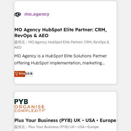
extensive HubSpot, sales, marketing, service and
Canadian agencies, and we both hold Onboarding
integrations expertise to lead your team on their
Accreditations. Based in Canada (coast to coast), our
HubSpot journey, design and implement your
services are offered in both English & French.
processes and skilfully bring your revenue
infrastructure to life. Our collaborative approach
MO Agency HubSpot Elite Partner: CRM,
RevOps & AEO
keeps you in control whilst we plan and support the
route to your revenue goals. We have successfully
提供元：MO Agency HubSpot Elite Partner: CRM, RevOps &
AEO
supported over 500 organisations with HubSpot
MO Agency is a HubSpot Elite Solutions Partner
implementation, optimisation, training, and
offering HubSpot implementation, marketing
adoption assurance. Our tried and tested Roadmap
automation, CRM and RevOps consulting, data
methodology will ensure that you receive the best
Elite
5.0
architecture, sales enablement, lifecycle automation,
deployment experience possible. Whether you are
lead scoring and revenue reporting. HubSpot,
new to HubSpot or seeking to turn around a poor
Salesforce and integrated enterprise stacks. Digital
install, our team have the change management
Marketing, Answer Engine Optimisation, and
expertise to deliver the solutions you need.
Generative Engine Optimisation (AI Search),
HubSpot Content Hub, WordPress development,
B2B SEO, paid media, and content. We work with
Plus Your Business (PYB) UK • USA • Europe
enterprise and growth-led companies across
提供元：Plus Your Business (PYB) UK • USA • Europe