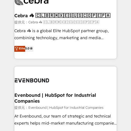
systems you use You need a clear method to reach
wowing your customers. Let’s make HubSpot work
your goals. Therefore, we take a critical look at your
smarter for you!
current processes together, from which we create a
Cebra 🦓 🇨🇱🇧🇷🇲🇽🇪🇸🇺🇸🇨🇴🇵🇪🇵🇦
focused action plan. By implementing these steps in
提供元：Cebra 🦓 🇨🇱🇧🇷🇲🇽🇪🇸🇺🇸🇨🇴🇵🇪🇵🇦
your day-to-day business, you will start to see
Cebra 🦓 is a global Elite HubSpot partner group,
results fast. This creates space for growth! Want to
combining technology, marketing and media
know how we can help? Contact us to set up a
expertise across Latin America and Southern
Elite
5.0
meeting!
Europe, with teams across 7 countries. Born in Chile,
we combine local insight with international reach to
help businesses grow through technology, creativity,
AI and strategy. For over 12 years, we’ve delivered
500+ HubSpot implementations, building end-to-
end solutions that integrate CRM, AI automation,
inbound and loop marketing, content, and digital
Evenbound | HubSpot for Industrial
Companies
creativity. Our multicultural team works in Spanish,
Portuguese, and English to design scalable strategies
提供元：Evenbound | HubSpot for Industrial Companies
that drive measurable growth. 🌎 Highlights: • 10+
At Evenbound, our team of strategic and technical
years as a HubSpot partner. • 2023 Impact Awards:
experts helps mid-market manufacturing companies
Platform Migration Excellence. • Top 3 Partner of the
achieve real growth. We specialize in delivering