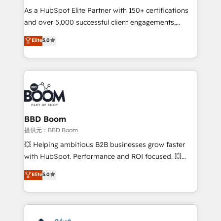
As a HubSpot Elite Partner with 150+ certifications
your team to adopt new systems with confidence
and over 5,000 successful client engagements,
and achieve a unified, data-driven approach to
Vonazon turns marketing complexity into
customer engagement.
Elite
5.0
measurable, scalable growth. From onboarding to
enterprise-grade campaigns, our in-house team
builds scalable strategies that drive long-term
revenue. ⚙️ HubSpot Integration & Optimization •
Seamless CRM, CMS, and automation setup •
Complex platform migrations and data cleanups •
Custom APIs and third-party integrations 📈 End-to-
BBD Boom
End Revenue Acceleration • Lifecycle marketing and
提供元：BBD Boom
pipeline growth programs • Sales enablement tools
💥 Helping ambitious B2B businesses grow faster
and CRM optimization • Retention strategies with
with HubSpot. Performance and ROI focused. 💥
customer journey mapping 🏅 Elite-Level HubSpot
BBD Boom is the HubSpot partner that can help you
Elite
5.0
Execution • 750+ onboardings and 2,000+
to HubSpot Better. We work with your teams to
implementations • Deep expertise across marketing,
solve all your HubSpot challenges and improve user
sales, and service hubs • Built-in flexibility for
adoption, sales process and marketing results.
startups to global brands
Services 📚 Onboarding your team to HubSpot for