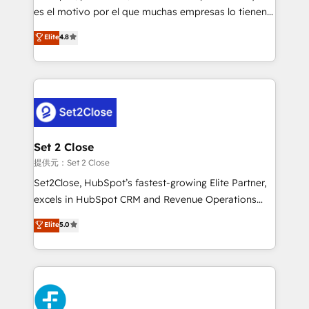
agencies ⚙️ The strongest technical ability and
es el motivo por el que muchas empresas lo tienen y
integration capabilities 💼 Consultative, long-term
aun así no crecen. Suele ser un círculo: procesos que
Elite
4.8
partners who will embed ourselves into your
no generan datos confiables, datos que no permiten
business, processes and systems 🏢 We specialise in
decidir bien, y decisiones que no logran mejorar los
working with mid-market and enterprise
procesos. Y así, vuelta tras vuelta, el negocio gira sin
organisations, global organisations and those with
avanzar —un problema que tiene menos que ver con
complex use cases 🏆 CRM Implementation,
el CRM y más con cómo opera la empresa por
Platform Enablement, Custom Integration and
debajo. Te acompañamos a ordenar tu operación
Onboarding Accredited 🔐 ISO27001 & ISO9001
para que genere la información que necesitás para
Set 2 Close
Certified
decidir, y HubSpot por fin rinda de verdad. Lo
提供元：Set 2 Close
hacemos paso a paso, sin frenar tu operación, con la
Set2Close, HubSpot’s fastest-growing Elite Partner,
adopción que todos buscan y pocos logran. No es
excels in HubSpot CRM and Revenue Operations
teoría: somos Partner Elite con +700
(RevOps) services to boost B2B sales and growth.
Elite
5.0
implementaciones en LATAM. Imaginá HubSpot
As a top HubSpot Elite Partner, we specialize in
mostrándote dónde está tu próxima venta, no solo
custom HubSpot CRM solutions. Our experts design,
dónde quedó la última. Empecemos por el proceso
implement, and optimize systems to enhance user
que hoy más te frena, y de ahí, victorias
experience, functionality, and adoption across sales,
consecutivas, una tras otra.
marketing, and service teams. From setup to