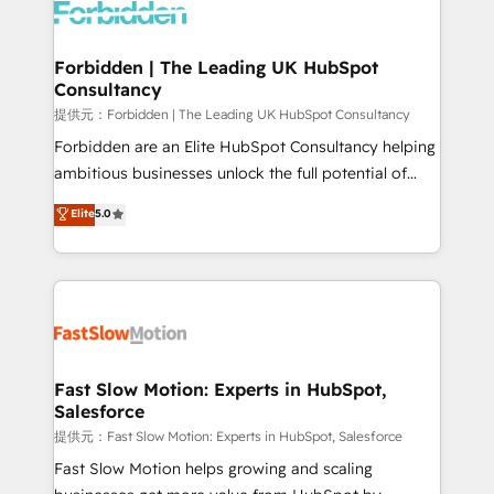
Dynamics..), VOIP (Aircall, Ringover, Modjo), Shopify,
Oneflow. 💻 Développements custom : CRM UI
Extensions (React), Serverless Node.js, Custom
Forbidden | The Leading UK HubSpot
Consultancy
Objects, thèmes HubL, agents IA & Breeze AI. 🎯
Secteurs : Industrie, Distribution B2B, SaaS, Services
提供元：Forbidden | The Leading UK HubSpot Consultancy
B2B, Immobilier, Viticulture, Finance. 🚀 Nos livrables
Forbidden are an Elite HubSpot Consultancy helping
: migration sécurisée, implémentation Marketing +
ambitious businesses unlock the full potential of
Sales + Service Hub, synchronisation ERP ↔
HubSpot. Too many businesses invest in HubSpot
Elite
5.0
HubSpot temps réel, formation équipes. 🏆 +350
but never see the ROI they expected due to poor
projets livrés. Accrédités HubSpot CRM
adoption, messy data, and disconnected teams
Implementation, Data Migration & Custom
getting in the way. That’s where we come in. We
Integration. 📩 Parlons de votre projet →
partner with scaling businesses across the UK to
digitaweb.com
design, implement, and optimise HubSpot so it
actually drives revenue, not just reports on it. Our
services include: - Choosing the right HubSpot
Fast Slow Motion: Experts in HubSpot,
Salesforce
package for your business - Full CRM, Marketing, and
Sales Hub implementations - Custom integrations -
提供元：Fast Slow Motion: Experts in HubSpot, Salesforce
HubSpot Optimisation projects - HubSpot CMS
Fast Slow Motion helps growing and scaling
Websites - RevOps projects & managed services -