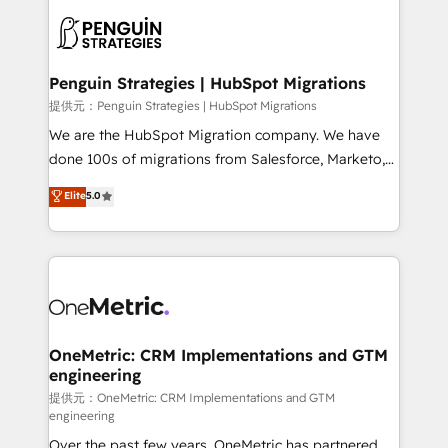
stratégie. Et 43% ne maîtrisent même pas leurs
scalable retainers. Let’s make HubSpot your most
données. C'est le paradoxe français : conscience
powerful growth engine. Built to convert, scale, and
totale, action nulle. La solution s'appelle l'Entreprise
drive results.
Augmentée. Ce n'est pas une entreprise qui utilise
Penguin Strategies | HubSpot Migrations
l'IA. C'est une organisation qui a réussi la symbiose
提供元：Penguin Strategies | HubSpot Migrations
entre l'expertise humaine et l'intelligence artificielle.
We are the HubSpot Migration company. We have
Pas pour remplacer l'humain, mais pour l'augmenter.
done 100s of migrations from Salesforce, Marketo,
Chez Ideagency, nous accompagnons cette
Eloqua, Microsoft Dynamics, pipedrive and others.
Elite
5.0
transformation. D'abord les fondations : des
We leverage our proven processes and AI to get it
données unifiées, des processus alignés. Ensuite
done right the first time. We help companies build
l'augmentation : l'IA là où elle crée de la valeur. Et
high performing revenue operations across complex
surtout : l'humain qui reste au centre. Parce que la
sales cycles, multi system environments and global
vraie performance vient de l'intérieur. Act Inside.
SaaS or manufacturing teams. Trusted by leading
Stand Out.
enterprises and fast growing scale ups including
Sony, Rapyd, Fiverr, XM Cyber, Wix - Base44, EMA
OneMetric: CRM Implementations and GTM
engineering
Design Automation and FIT. 📊 RevOps & data
architecture 🔗 CRM migrations & End to end
提供元：OneMetric: CRM Implementations and GTM
engineering
integrations 🤖 AI workflows & enrichment 📘 Team
Over the past few years, OneMetric has partnered
enablement & company-wide adoption We create