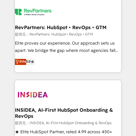
RevPartners: HubSpot • RevOps • GTM
提供元：RevPartners: HubSpot • RevOps • GTM
Elite proves our experience. Our approach sets us
apart. We bridge the gap where most agencies fall
short by combining GTM strategy with technical
Elite
5.0
execution to solve the right problem with the right
solution. As the only firm in the world to hold Elite
Partner Accreditations with both HubSpot and Clay,
our clients gain a unique advantage in CRM
architecture, pipeline generation, data intelligence,
and go-to-market execution. Why B2B Businesses
Choose RP: - Secure: Soc2 compliant 🛡️ - Pricing:
INSIDEA, AI-First HubSpot Onboarding &
RevOps
Implementations starting at $1,5k 💵 - Speed: Launch
in 14 days ⚡ - Global: 250 professionals across five
提供元：INSIDEA, AI-First HubSpot Onboarding & RevOps
continents 🌐 - Scale: Fastest tiering Elite HubSpot
★ Elite HubSpot Partner, rated 4.99 across 450+