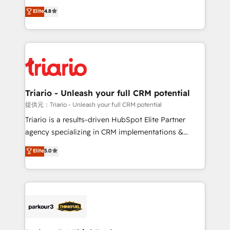
has been nothing short of extraordinary. Their years
HubSpot CRM Partner offering you a roadmap on
Elite
4.8
of experience and quality of skilled staff has earned
maximizing EBITDA and achieving Commercial
them a trusted reputation within the HubSpot
Excellence. With our targeted processes, we
ecosystem as a reliable partner capable of delivering
strengthen your digital transformation and minimize
remarkable experiences for our most sophisticated
costs. As HubSpot's Advanced Accredited CRM
clients.” - Brian Garvey, VP, Solutions Partner
Implementation partner, we provide expertise to
Program, HubSpot.
drive your business forward. Since 2015 we are fully
dedicated to HubSpot and with an experienced
Triario - Unleash your full CRM potential
team (50+), we work with reputable companies in
提供元：Triario - Unleash your full CRM potential
B2B sectors such as manufacturing, SaaS and
Triario is a results-driven HubSpot Elite Partner
business services. We prepare a customized
agency specializing in CRM implementations &
business case that demonstrates the value and
migrations, Revenue Operations, Custom
Elite
5.0
impact of your digital transformation, including a
Integrations, Custom AI agents and AI-ready Website
detailed financial rationale with a focus on ROI and
Design With over 15 years of experience, we help
TCO. As a trusted extension of your team, we
companies bridge the gap between marketing, sales,
believe in the power of partnership. Together, we
and customer success through smart automation,
embark on a transformational journey that sets your
data hygiene, and tailored HubSpot solutions. Our
business up for long-term success. Unlock your
clients choose us because we blend the expertise of
business. If not now, when?