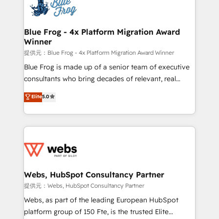
the first time 🔧 Designing and optimising your
HubSpot set-up for better results 🌐 Website design
and build using HubSpot 🔌 Integrating HubSpot
Blue Frog - 4x Platform Migration Award
Winner
with other systems 🎓 Training your teams to be
HubSpot pros 📊 Lead generation services using
提供元：Blue Frog - 4x Platform Migration Award Winner
HubSpot Why us? - SIX HubSpot Accreditations -
Blue Frog is made up of a senior team of executive
awarded by HubSpot after a rigorous process for
consultants who bring decades of relevant, real
CRM, Solutions Architecture, Onboarding , Data
world experience to our client engagements. "Blue
Elite
5.0
Migration, Custom Integration & Platform
Frog is a top, trusted partner in HubSpot's
Enablement -Onboarded over 500 businesses to
ecosystem for a reason. Their team brings over a
HubSpot -Top 1% of partners worldwide -In-house
decade of experience to the table, along with deep
team of 25+ experts Contact us today to help you
knowledge of the HubSpot platform and strategies
get more from your investment in HubSpot.
for driving growth. They are committed to helping
www.bbdboom.com
our customers grow and finding solutions that fit
their unique business needs. We are thrilled to have
Webs, HubSpot Consultancy Partner
Blue Frog in the HubSpot ecosystem leading the
提供元：Webs, HubSpot Consultancy Partner
way for customers!" - Yamini Rangan, CEO of
Webs, as part of the leading European HubSpot
HubSpot “Our experience with the team at Blue Frog
platform group of 150 Fte, is the trusted Elite