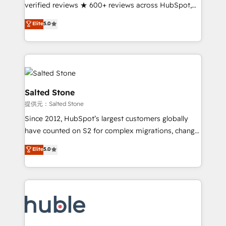
Partner 🪴 - Sales Hub: More implementations than
verified reviews ★ 600+ reviews across HubSpot,
any other Partner 💻 - Migrations: We convert
G2 & Clutch ★ 150+ in-house HubSpot-certified
Elite
5.0
Salesforce addicts to HubSpot evangelists 🧡 Don't
experts ★ 1,500+ implementations across 25+
hire a marketing agency for an Ops problem. Don't
countries ★ AI-first, RevOps-led, onboarding-
hire a technical agency for a growth problem. Hire a
obsessed INSIDEA helps growing companies turn
partner built to solve both.
HubSpot into a revenue engine. We onboard your
team, migrate your data, and build AI-powered
workflows that drive adoption from week one, in
Salted Stone
your time zone. What we do: ➤ Onboarding: Live in
提供元：Salted Stone
weeks, with workflows built around your business,
Since 2012, HubSpot’s largest customers globally
not a template. ➤ Migration: Move from any legacy
have counted on S2 for complex migrations, change
CRM. Zero downtime, full data integrity. ➤
management, systems integration, and creative
Implementation: Configure HubSpot to run your
Elite
5.0
solutions that deliver measurable impact and
revenue process. Sales, marketing, and service wired
transform brand experiences As one of the few full-
together. ➤ AI and Integrations: Layer Breeze AI,
service creative agencies in the HubSpot
custom agents, and APIs to remove manual work. ➤
ecosystem, we blend strategy, technology, & award-
Ongoing Management: Monthly tune-ups, feature
winning design to build scalable, globally
rollouts, adoption coaching. Buying HubSpot,
regionalized HubSpot websites, integrated
switching to it, or reviving a stale portal? We are