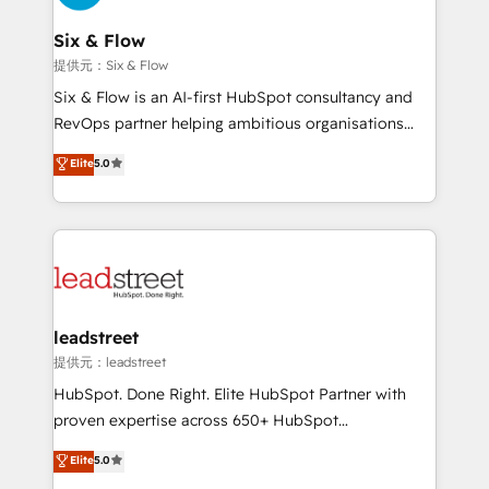
refinement, we streamline workflows, improve lead
management, and speed up deal closures. With 500+
Six & Flow
projects completed, our Agile approach ensures your
提供元：Six & Flow
HubSpot CRM drives measurable results. Our
Six & Flow is an AI-first HubSpot consultancy and
RevOps services align your sales, marketing, and
RevOps partner helping ambitious organisations
customer success teams for peak performance. We
grow with clarity, confidence, and intelligence.
Elite
5.0
optimize the revenue lifecycle—lead generation to
Operating across the UK, Netherlands, Ireland, and
retention—by refining processes and eliminating
Canada, we’ve delivered thousands of successful
inefficiencies. Using HubSpot tools and data-driven
HubSpot projects for mid-market and enterprise
strategies, we create scalable solutions that
clients worldwide, with over 10 years experience. We
maximize profitability and adapt to your goals.
combine HubSpot, data, and AI to design connected
go-to-market systems that align people, process,
and technology for predictable, scalable revenue
leadstreet
growth. Our expertise spans RevOps, CRM and data
提供元：leadstreet
architecture, AI enablement, and strategic marketing,
HubSpot. Done Right. Elite HubSpot Partner with
delivered through our proprietary FLAIR framework
proven expertise across 650+ HubSpot
for responsible AI adoption. As a HubSpot Elite
implementations. With 12+ years of HubSpot
Elite
5.0
Partner and ISO 27001:2022 certified consultancy,
experience, we help you use the HubSpot platform