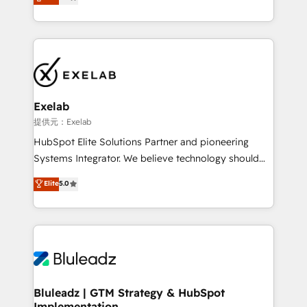
We turn fragmented processes and unreliable data
Breeze・Claude等をHubSpotと連携させ、役割定義・
into one operational source of truth for GTM teams
運用ルール・成果指標まで含めて設計します。 3️⃣ 全社
and leadership. What We Do ➡️ CRM Architecture &
DX × AI推進のPMO伴走支援 複数部門をまたぐDX×AI変
Implementation 🧩 – Scalable data models and
革を、構想から実装・定着までPMOとして主導。「設
pipelines ➡️ Revenue Operations 📈 – Lead, deal,
定の代行ではなく、設計の責任」を引き受け、部門横断
onboarding, and renewal processes ➡️ GTM
の統合・浸透・変革管理を実行します。 ▸ CMS戦略設
Operations ⚙️ – Automation, forecasting, and
計・構築：リード獲得・CVR・SEOを前提にした情報設
Exelab
reporting ➡️ Custom Integrations 🔌 – API-based
計・導線設計・テンプレート設計をContent Hubで一体
提供元：Exelab
connections with ERP and billing systems HubSpot
提供。 ▸ 既存CRM・MAからの移行支援：Salesforce・
HubSpot Elite Solutions Partner and pioneering
Accreditations: - CRM Implementation Accreditation
Marketo・Pardot等からの移行、カスタム設計、履歴
Systems Integrator. We believe technology should
🏅 - HubSpot Onboarding Accreditation 🎓 - Custom
データ移行と活用設計まで。 ▸ AEO対応：ChatGPT・
serve business strategy, not the other way around.
Elite
5.0
Integration Accreditation 🧠 - Quote-to-Cash
Perplexity等のAI検索からの流入・引用を前提にコンテ
Every engagement begins with clear objectives,
Capabilities Award 💰 Proven in Complex
ンツとサイト構造を最適化。 🏆 なぜ100incを選ぶの
customer journey mapping, and measurable KPIs.
Environments Trusted by teams at T-Mobile, Shoper,
か？ ✓ HubSpot Eliteパートナー認定 ✓ HubSpotアワ
Only then we architect solutions. The question is
Trans.eu, Otovo, Unit8, and CodeLab and many
ード受賞・HUGリーダー ✓ ISO27001:2022 /
never which features to activate, but which
more. ➡️ Check out our case studies:
ISO9001:2015 取得 ✓ 400社以上の導入実績 ✓
outcomes to deliver. -SYSTEM INTEGRATION-
https://www.man.digital/case-studies Build a CRM
HubSpot大百科 出版 CRM・AI活用に関するご相談、現
Connectors, workflows, and data architectures that
your business can run on.
状整理の壁打ちなど、構想段階からお気軽にお問い合わ
make HubSpot the operational hub, integrated with
Bluleadz | GTM Strategy & HubSpot
せください。
Implementation
SAP, Microsoft Dynamics, custom ERPs, and any