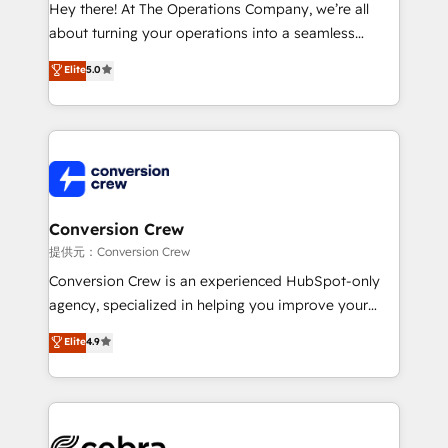
HubSpot from “just your CRM” to your growth
Hey there! At The Operations Company, we’re all
infrastructure—let’s talk.
about turning your operations into a seamless
experience that powers real results. We specialize in
Elite
5.0
transforming complex systems into efficient,
scalable solutions that work across your entire
organization. We’re a unique blend of deep HubSpot
expertise, strategic thinking, and hands-on
operational know-how. We know that no two
businesses are alike, so we don’t do cookie-cutter
solutions. Instead, we dive in to understand your
Conversion Crew
needs, goals, and challenges to deliver solutions that
提供元：Conversion Crew
fit like a glove. We’re committed to being both
Conversion Crew is an experienced HubSpot-only
highly effective and fun to work with. We believe in
agency, specialized in helping you improve your
efficient processes, as well as building great
online processes. This means we help you with: -
Elite
4.9
relationships. Your success is our success, and we’re
Implementing HubSpot (CRM, Marketing, Sales,
all in this together! From startup to enterprise, we’ll
Service and Operations) - Developing fast, good-
make sure your HubSpot setup becomes a
looking websites in the HubSpot CMS - Building
powerhouse of productivity, so you can focus on
(custom) integrations between HubSpot and other
what matters most: growing your business and