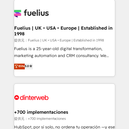
HubSpot or create an inbound marketing strategy
for you and execute it on HubSpot. We are on the
G-Cloud 14 CCS (Crown Commercial Service)
framework, meaning we've been accredited by
Fuelius | UK • USA • Europe | Established in
1998
HubSpot and vetted by the CCS, which means we
can support public sector companies as well the
提供元：Fuelius | UK • USA • Europe | Established in 1998
other ones listed in our profile. Our services: -
Fuelius is a 25-year-old digital transformation,
HubSpot implementation - HubSpot CMS website
marketing automation and CRM consultancy. We
build We can do lots of things. But everything we do
enable mid-market and enterprise clients to
Elite
5.0
is there for you to: - Grow revenue, and run your
maximise their return from digital and fuel their
business more efficiently - Build stronger
growth. We modernise platforms, streamline
relationships with customers - Make better
operations that are causing inefficiencies, improve
decisions with data - Find a new voice and reach
customer experiences, integrate systems, and
more people - Get the most out of your HubSpot
supercharge revenue operations Key services: • CRM
investment
Implementation • Systems Integration • Digital
Transformation / Web Development • RevOps &
+700 implementaciones
Sales Consulting • Marketing Automation What
提供元：+700 implementaciones
makes us different? 🚀 Top 0.5% of global HubSpot
HubSpot, por sí solo, no ordena tu operación —y ese