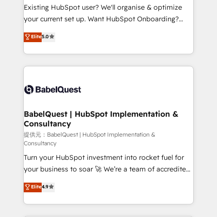
technology, professional services, financial services
Existing HubSpot user? We'll organise & optimize
and industrial sectors. Offices in Johannesburg, Cape
your current set up. Want HubSpot Onboarding?
Town and London. 500+ HubSpot CRM
We'll customise your CRM & automate your business
Elite
5.0
implementations delivered. AI visibility coverage
processes. Welcome to our Profile! We can help
across ChatGPT, Claude, Perplexity, Gemini and
with... • CRM implementation, reports & workflows,
Google AI Overviews. HubSpot Impact Award -
and team training • CRM migration: Salesforce,
Customer First HubSpot Impact Award - Integrations
Pipedrive, Dynamics etc • Technical projects inc.
Innovation HubSpot Impact Award - Platform
Custom API integrations & ERP systems inc. SAP and
Migration Excellence HubSpot Impact Award -
Netsuite A little about us... • Boutique 'Elite' Team (12
Platform Excellence 35+ full-time HubSpot
super skilled members) • 150+ Clients for Sales Hub,
BabelQuest | HubSpot Implementation &
professionals.
Consultancy
Marketing Hub, Service Hub, Data Hub and Website
(CMS) • ISO/IEC 27001:2022, ISO 9001:2015 and
提供元：BabelQuest | HubSpot Implementation &
Consultancy
now... ISO 42001: 2023 certified • Exclusive AI
Turn your HubSpot investment into rocket fuel for
'GuardHub' governance framework, based on ISO
your business to soar 🚀 We’re a team of accredited
42001 - helping you 'organise complexity' 𝗥𝗲𝗮𝗱𝘆
HubSpot experts ready to help you. We can
𝗳𝗼𝗿 𝘁𝗵𝗲 𝗻𝗲𝘅𝘁 𝘀𝘁𝗲𝗽? Click the 👈 '𝗖𝗼𝗻𝘁𝗮𝗰𝘁
Elite
4.9
implement the platform into complex business
𝗯𝘂𝘀𝗶𝗻𝗲𝘀𝘀' button to get in touch (𝘸𝘦'𝘳𝘦 𝘴𝘶𝘱𝘦𝘳
environments, optimise what you've got and make
𝘳𝘦𝘴𝘱𝘰𝘯𝘴𝘪𝘷𝘦)
sure you can actually use it, build your website in