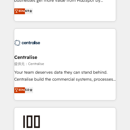
businesses get more value from HubSpot by
Sales enablement and team training - Revenue Hub
building CRM, data, automation, and AI foundations
Elite
4.9
Implementation, CPQ Implementation, Billing &
that work in the real world. The only HubSpot Elite
Payments Implementation" Based in Leeds and
Solutions Partner and Salesforce Summit Partner, we
London, we partner with businesses across the UK
help companies design connected revenue systems
who are ready to turn HubSpot into the growth
across HubSpot, Salesforce, Claude, and the tools
engine it’s meant to be.
that support their business. Our work goes beyond
implementation. We help clients clean up
complexity, adoption, data, reporting, and
Centralise
operationalize AI through practical, governed Claude
提供元：Centralise
services that turn AI into useful business workflows.
Your team deserves data they can stand behind.
We support HubSpot implementation, onboarding,
Centralise build the commercial systems, processes
optimization, advanced configuration, CRM
and HubSpot foundations that turn your CRM from a
Elite
5.0
architecture, RevOps process design, Salesforce
liability, into the source of truth that your entire
migrations and integrations, automation, reporting,
organisation can confidently stand behind. We are
governance, Claude AI strategy, and custom
an Elite Partner built on one belief: technology is
integrations. We work best with mid-market and
only as good as the revenue system around it. Our
enterprise organizations that have outgrown basic
strategists, RevOps specialists and technical
CRM setup and need a long-term partner with
consultants care as much about outcomes as our