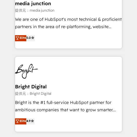
media junction
提供元：media junction
We are one of HubSpot's most technical & proficient
partners in the area of re-platforming, website
design & development. We specialize in multi-hub
Elite
5.0
implementations for mid-market & enterprise
companies. We are woman-owned, powered by
coffee, and we ❤️ dogs. We produce award-winning
work for our clients. 🏆2023 Technical Expertise
Impact Award 🏆2022 Technical Expertise Impact
Award 🏆2022 Platform Migration Excellence Impact
Award 🏆2020 Elite Solutions Partner 🏆2019
Bright Digital
Integrations HubSpot Impact Award 🏆2019
提供元：Bright Digital
Marketing Enablement HubSpot Impact Award 🏆
Bright is the #1 full-service HubSpot partner for
2018 Website Design HubSpot Impact Award 🏆2017
ambitious companies that want to grow smarter.
Website Design HubSpot Impact Award 🏆2016
From HubSpot onboarding, to training, from
Elite
4.9
Growth-Driven Design Agency of the Year 🏆2016
developing a new website to lead generation and
Sales Enablement HubSpot Impact Award 🏆2015
digital marketing; we do it all (and with great
Growth-Driven Design Agency of the Year 🏆2015