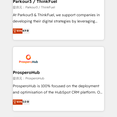
a global consultancy with the care and agility of a
Parkour3 / ThinkFuel
boutique firm. At Triario, we’re big enough to deliver
提供元：Parkour3 / ThinkFuel
but small enough to listen. Our Services: HubSpot
At Parkour3 & ThinkFuel, we support companies in
implementations & data migration Custom AI agents
developing their digital strategies by leveraging
Revenue Operations API integrations AI-ready
technologies and automating their marketing and
Elite
4.9
Website design Let’s turn your CRM into your growth
sales processes to generate growth. Our offer spans
engine!
from Strategy to Operations. We specialize in CRM
onboarding and implementation, web design, sales
& marketing automation, and digital marketing. With
extensive experience working with tech companies
and manufacturers since 2002, we are committed to
empowering our clients and developing their
ProsperoHub
autonomy. Get to grips with HubSpot through
提供元：ProsperoHub
guided implementation and seamless integration of
ProsperoHub is 100% focused on the deployment
the CRM platform into your digital ecosystem. Would
and optimisation of the HubSpot CRM platform. Our
you like support in deploying your inbound
highly experienced team of solutions experts will
Elite
5.0
marketing strategy? We'll provide support tailored
ensure that you achieve maximum adoption and
to your needs and sales objectives. With 125+
ROI from your HubSpot investment. Use our
certifications, we are part of the most certified