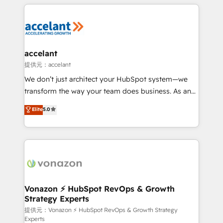
results)! In short, our services include: - HubSpot
Became the 5th Agency to reach Diamond 🏆2014
consultancy: onboarding, training, data migration -
HubSpot COS Performance Award 🏆2014 HubSpot
HubSpot development: websites, custom modules,
COS Design Award 🏆2013 HubSpot Marketplace
integrations - Marketing & sales solutions: digital
Provider of the Year 🏆2011 Became a HubSpot
marketing, advertising, campaigns, content and
accelant
Partner 📆Founded in 1997
design We connect people, data and technology to
提供元：accelant
improve customer experiences. With our bright
We don’t just architect your HubSpot system—we
people, exciting ideas and can-do mentality, we
transform the way your team does business. As an
ensure revenue growth on a daily basis. So tell us
Elite HubSpot Solutions Partner, we specialize in
Elite
5.0
your challenge; our passionate and growth driven
creating tailored, end-to-end CRM solutions that
team of 100+ experts is ready for you! Driving digital
accelerate growth, improve operational efficiency,
growth | www.brightdigital.com
and ensure faster time to value on HubSpot. What
sets us apart? Our people-centric approach. From
day one, our team takes the time to deeply
understand your unique needs, crafting custom
strategies that deliver impactful results. Our mission
Vonazon ⚡ HubSpot RevOps & Growth
Strategy Experts
is to empower you to unlock HubSpot’s full potential
—faster. Through expert training, unmatched
提供元：Vonazon ⚡ HubSpot RevOps & Growth Strategy
Experts
responsiveness, and ongoing support, we equip