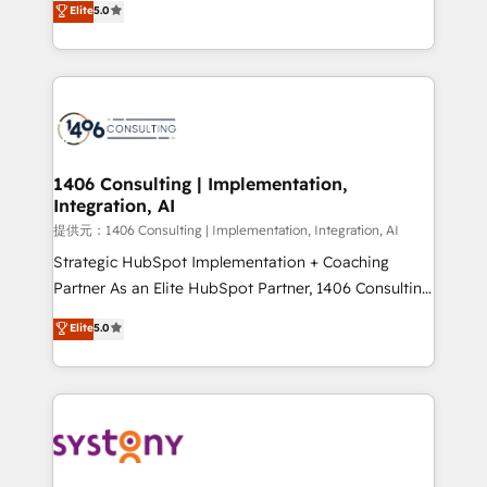
Elite
5.0
Year LATAM 2022, 2023, 2024, 2025. • Partner of the
tailored solutions that drive results by leveraging
Year 2024. • Organizer of Aliados.ai (AI, marketing &
HubSpot’s platform and data to fuel success.
tech global congress). 👉 Ready to scale your
Technical Solutions: - HubSpot Technical Consulting -
business with HubSpot? Let Cebra’s experts help
HubSpot CRM Implementation - HubSpot
you grow faster, smarter, and with impact.
Onboarding - Data Migration & Integrations -
Technical Audit & Optimization Strategic Solutions: -
Revenue Operations - Inbound Marketing -
1406 Consulting | Implementation,
Integration, AI
Outbound Marketing - HubSpot CMS Website
Design & Development We empower our clients to
提供元：1406 Consulting | Implementation, Integration, AI
reach their full potential by providing transparent,
Strategic HubSpot Implementation + Coaching
relationship-driven support. With over 300 HubSpot
Partner As an Elite HubSpot Partner, 1406 Consulting
certifications and accreditations, we deliver both the
helps mid-market revenue teams transform how
Elite
5.0
technical know-how and strategic guidance you
they sell, market, and serve. We don't just build your
need to succeed.
HubSpot—we teach your team to own it, then stay
to help you keep winning. What We Do ⚙️ CRM
Implementations across Marketing, Sales, Service,
Data & Content 📈 Sales & Marketing Alignment +
Revenue Team Enablement 🤖 Breeze AI & Custom