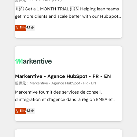
Build high-performing websites with UX, messaging,
🇺🇸 Get a 1 MONTH TRIAL 🇺🇸 Helping lean teams
& conversion strategy that drive results. 🤖AI
get more clients and scale better with our HubSpot
Strategy: Activate Breeze Agents, configure HubSpot
Consulting & 'Done For You' Services. 🚀 Who We
Elite
4.9
AI, & maximize AEO with tailored AI services. 🧩
Work With 🚀 We help lean, growing companies: -
Integrations: Extend HubSpot with custom
Win more business - Reduce no-shows - Improve
integrations, hosting, & maintenance.
lead & deal conversion rates - Scale with less
headcount ...by using HubSpot's full capabilities. 🤓
What do you get? 🤓 Our client's are too busy to
learn the ins-and-outs of HubSpot. We give you a
Personal Consultant + Tech Team to handle the
Markentive - Agence HubSpot - FR - EN
heavy lifting of mapping out AND building your ideal
提供元：Markentive - Agence HubSpot - FR - EN
system. + Get best practices and 'don't know what
Markentive fournit des services de conseil,
you don't know' recommendations to maximize
d'intégration et d'agence dans la région EMEA et
conversions! OTF is an Elite Partner (top 1% of
North America. Avec plus de 115 experts en
Elite
4.9
6,500+ Partners) and was named 2023 HubSpot
marketing automation, Growth, Revops, CRM et
Partner of the Year 💥 Trusted by 2,500+ companies
webdesign. Markentive is both a consulting firm, a
to help them scale and close more business, by
digital agency and an integrator. With over 115
using HubSpot (the right way). ⭐️ Here's more info:
experts in marketing automation, growth, revops,