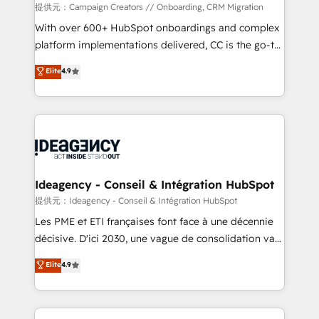
custom development, and extensibility. When you
提供元：Campaign Creators // Onboarding, CRM Migration
work with Aptitude 8, you get a team – not an
With over 600+ HubSpot onboardings and complex
individual – with embedded consulting, strategy,
platform implementations delivered, CC is the go-to
development, and project management. We have
Elite Solutions Partner for businesses ready to
Elite
4.9
100% US-based, FTE team members. We offer
migrate, replatform, and scale smarter. We specialize
project-based and managed services engagements
in high-impact CRM and CMS migrations and
that include new HubSpot implementations,
onboarding from platforms like Salesforce, NetSuite,
migrations from other platforms, systems
Zoho, Pardot, Marketo, Microsoft Dynamics, Wix,
integration, extensibility, custom development, and
WordPress and legacy CRMs, turning fragmented
ongoing RevOps support.
systems into unified, growth-ready HubSpot
architectures that accelerate revenue operations and
Ideagency - Conseil & Intégration HubSpot
performance. - Multi-object CRM migration, cleanup,
提供元：Ideagency - Conseil & Intégration HubSpot
and implementation. - Pre-built and custom
Les PME et ETI françaises font face à une décennie
integrations across your full tech stack. - Custom
décisive. D'ici 2030, une vague de consolidation va
object setup, CMS builds, and full-funnel automation.
recomposer le marché. Seules survivront les
Elite
4.9
- Dashboards, lifecycle campaigns, and lead
entreprises qui auront réussi leur transformation. Le
nurturing sequences. - Cross-hub setup across
problème ? 58% des dirigeants savent que l'IA est
Marketing, Sales, Operations, and Service Hubs. -
vitale pour leur survie. Mais 57% n'ont aucune
Ongoing optimization, managed support, and