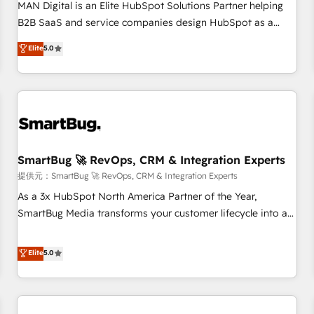
configuration, CRM architecture, RevOps process design,
MAN Digital is an Elite HubSpot Solutions Partner helping
Salesforce migrations and integrations, automation,
B2B SaaS and service companies design HubSpot as a
reporting, governance, Claude AI strategy, and custom
revenue system, not a marketing tool. We turn fragmented
Elite
5.0
integrations. We work best with mid-market and enterprise
processes and unreliable data into one operational source
organizations that have outgrown basic CRM setup and
of truth for GTM teams and leadership. What We Do ➡️ CRM
need a long-term partner with strategic guidance and deep
Architecture & Implementation 🧩 – Scalable data models
technical expertise.
and pipelines ➡️ Revenue Operations 📈 – Lead, deal,
onboarding, and renewal processes ➡️ GTM Operations ⚙️ –
Automation, forecasting, and reporting ➡️ Custom
Integrations 🔌 – API-based connections with ERP and
SmartBug 🚀 RevOps, CRM & Integration Experts
billing systems HubSpot Accreditations: - CRM
提供元：SmartBug 🚀 RevOps, CRM & Integration Experts
Implementation Accreditation 🏅 - HubSpot Onboarding
As a 3x HubSpot North America Partner of the Year,
Accreditation 🎓 - Custom Integration Accreditation 🧠 -
SmartBug Media transforms your customer lifecycle into a
Quote-to-Cash Capabilities Award 💰 Proven in Complex
revenue engine. Our unified ecosystem includes specialized
Environments Trusted by teams at T-Mobile, Shoper,
divisions Globalia (AI & Software) and Point Success Media
Elite
5.0
Trans.eu, Otovo, Unit8, and CodeLab and many more. ➡️
(Paid Media), making this the official home for all three
Check out our case studies: https://www.man.digital/case-
brands. 🔄 Implementation & Integration - Seamless
studies Build a CRM your business can run on.
migrations and system integrations powered by Globalia’s