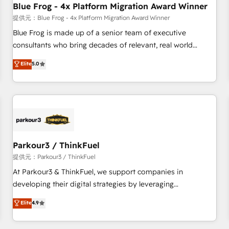
Blue Frog - 4x Platform Migration Award Winner
expert training, unmatched responsiveness, and ongoing
support, we equip your team to adopt new systems with
提供元：Blue Frog - 4x Platform Migration Award Winner
confidence and achieve a unified, data-driven approach to
Blue Frog is made up of a senior team of executive
customer engagement.
consultants who bring decades of relevant, real world
experience to our client engagements. "Blue Frog is a top,
Elite
5.0
trusted partner in HubSpot's ecosystem for a reason. Their
team brings over a decade of experience to the table, along
with deep knowledge of the HubSpot platform and
strategies for driving growth. They are committed to
helping our customers grow and finding solutions that fit
their unique business needs. We are thrilled to have Blue
Frog in the HubSpot ecosystem leading the way for
Parkour3 / ThinkFuel
customers!" - Yamini Rangan, CEO of HubSpot “Our
提供元：Parkour3 / ThinkFuel
experience with the team at Blue Frog has been nothing
At Parkour3 & ThinkFuel, we support companies in
short of extraordinary. Their years of experience and quality
developing their digital strategies by leveraging
of skilled staff has earned them a trusted reputation within
technologies and automating their marketing and sales
Elite
4.9
the HubSpot ecosystem as a reliable partner capable of
processes to generate growth. Our offer spans from
delivering remarkable experiences for our most
Strategy to Operations. We specialize in CRM onboarding