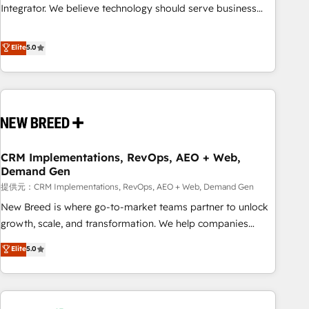
attribution Sales respects. A RevOps lead needs governance
Integrator. We believe technology should serve business
from day one. A founder stepping back needs visibility
strategy, not the other way around. Every engagement
without the weeds. We're one of the UK's most experienced
begins with clear objectives, customer journey mapping,
Elite
5.0
HubSpot teams, but that's the credential, not the point. Our
and measurable KPIs. Only then we architect solutions. The
clients trust us to own their revenue engine and the
question is never which features to activate, but which
outcomes.
outcomes to deliver. -SYSTEM INTEGRATION- Connectors,
workflows, and data architectures that make HubSpot the
operational hub, integrated with SAP, Microsoft Dynamics,
custom ERPs, and any enterprise platform. Proprietary apps
CRM Implementations, RevOps, AEO + Web,
extend HubSpot beyond standard configurations. -AI-
Demand Gen
FIRST- AI across customer-facing operations to accelerate
提供元：CRM Implementations, RevOps, AEO + Web, Demand Gen
decisions, streamline processes, and unlock efficiency at
scale. From predictive intelligence to conversational AI, we
New Breed is where go-to-market teams partner to unlock
turn data into action and automation into competitive
growth, scale, and transformation. We help companies
advantage. ✦ 150+ implementations ✦ 100+ certifications ✦
activate HubSpot’s AI-powered customer platform and
Elite
5.0
7 accreditations
operationalize HubSpot’s Loop Marketing framework
through expert-led services, smart agents, and purpose-
built apps, tailored to your business. Together, we unlock
results, fast. ⚙️CRM & RevOps: Align all Hubs to your buyer