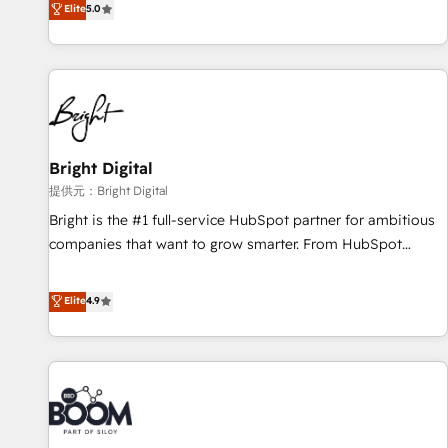
Elite
5.0
companies to help them scale and close more business, by
HubSpot projects delivered and 370+ specialists across
using HubSpot (the right way). ⭐️ Here's more info:
EMEA, APAC and NAM, we de-risk complex CRM
www.onthefuze.com/hubspot-admin Contact us to learn
programmes and accelerate ROI across every HubSpot
more!
Hub. 🧭 From multi-region migrations to AI-powered
automation, we turn complexity into clarity, human at global
scale. 🏆 HubSpot’s CEO called us “the partner of the
future.” Others agree it is proof of trust built through
Bright Digital
measurable impact.
提供元：Bright Digital
Bright is the #1 full-service HubSpot partner for ambitious
companies that want to grow smarter. From HubSpot
onboarding, to training, from developing a new website to
lead generation and digital marketing; we do it all (and with
Elite
4.9
great results)! In short, our services include: - HubSpot
consultancy: onboarding, training, data migration - HubSpot
development: websites, custom modules, integrations -
Marketing & sales solutions: digital marketing, advertising,
campaigns, content and design We connect people, data
and technology to improve customer experiences. With our