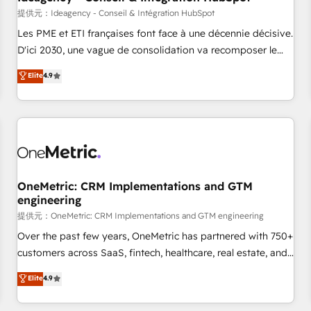
migration, synchronisation API, audit et maintenance) ➤ La
提供元：Ideagency - Conseil & Intégration HubSpot
création de sites internet de conversion qui transforment
Les PME et ETI françaises font face à une décennie décisive.
les visiteurs en opportunités d'affaires ➤ La mise en place
D'ici 2030, une vague de consolidation va recomposer le
de stratégies d'acquisition marketing (SEO, SEA, inbound,
marché. Seules survivront les entreprises qui auront réussi
Elite
4.9
automatisation marketing, ABM, IA, emailing) Informations
leur transformation. Le problème ? 58% des dirigeants
clés : - 10 ans d'expérience - 100+ intégrations CRM
savent que l'IA est vitale pour leur survie. Mais 57% n'ont
HubSpot réussies - 40 experts conseil - 150 certifications
aucune stratégie. Et 43% ne maîtrisent même pas leurs
HubSpot cumulées
données. C'est le paradoxe français : conscience totale,
action nulle. La solution s'appelle l'Entreprise Augmentée. Ce
n'est pas une entreprise qui utilise l'IA. C'est une
organisation qui a réussi la symbiose entre l'expertise
OneMetric: CRM Implementations and GTM
engineering
humaine et l'intelligence artificielle. Pas pour remplacer
l'humain, mais pour l'augmenter. Chez Ideagency, nous
提供元：OneMetric: CRM Implementations and GTM engineering
accompagnons cette transformation. D'abord les
Over the past few years, OneMetric has partnered with 750+
fondations : des données unifiées, des processus alignés.
customers across SaaS, fintech, healthcare, real estate, and
Ensuite l'augmentation : l'IA là où elle crée de la valeur. Et
other industries. With 150+ HubSpot-certified experts, we
Elite
4.9
surtout : l'humain qui reste au centre. Parce que la vraie
deliver scalable solutions to complex GTM and RevOps
performance vient de l'intérieur. Act Inside. Stand Out.
challenges. Our Expertise 🔹 Onboarding & Implementation: