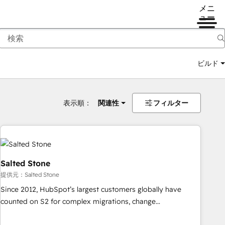
メニ
ュー
ビルド
表示順：
関連性
フィルター
Salted Stone
提供元：Salted Stone
Since 2012, HubSpot’s largest customers globally have
counted on S2 for complex migrations, change
management, systems integration, and creative solutions