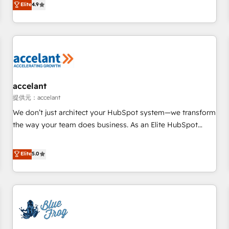
Elite
4.9
willing to work hand-in-hand with your team to simplify the
complex and build a better experience for your team and
customers.
accelant
提供元：accelant
We don’t just architect your HubSpot system—we transform
the way your team does business. As an Elite HubSpot
Solutions Partner, we specialize in creating tailored, end-to-
end CRM solutions that accelerate growth, improve
Elite
5.0
operational efficiency, and ensure faster time to value on
HubSpot. What sets us apart? Our people-centric approach.
From day one, our team takes the time to deeply
understand your unique needs, crafting custom strategies
that deliver impactful results. Our mission is to empower
you to unlock HubSpot’s full potential—faster. Through