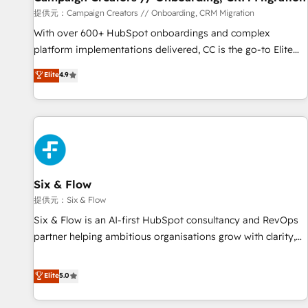
Germany, France, Belgium, Singapore, and South Africa.
提供元：Campaign Creators // Onboarding, CRM Migration
Certified compliant with ISO/IEC 27001:2022 and ISO
With over 600+ HubSpot onboardings and complex
9001:2015 across all seven international offices and 175+
platform implementations delivered, CC is the go-to Elite
employees.
Solutions Partner for businesses ready to migrate,
Elite
4.9
replatform, and scale smarter. We specialize in high-impact
CRM and CMS migrations and onboarding from platforms
like Salesforce, NetSuite, Zoho, Pardot, Marketo, Microsoft
Dynamics, Wix, WordPress and legacy CRMs, turning
fragmented systems into unified, growth-ready HubSpot
architectures that accelerate revenue operations and
performance. - Multi-object CRM migration, cleanup, and
Six & Flow
implementation. - Pre-built and custom integrations across
提供元：Six & Flow
your full tech stack. - Custom object setup, CMS builds, and
Six & Flow is an AI-first HubSpot consultancy and RevOps
full-funnel automation. - Dashboards, lifecycle campaigns,
partner helping ambitious organisations grow with clarity,
and lead nurturing sequences. - Cross-hub setup across
confidence, and intelligence. Operating across the UK,
Marketing, Sales, Operations, and Service Hubs. - Ongoing
Netherlands, Ireland, and Canada, we’ve delivered
Elite
5.0
optimization, managed support, and scalable retainers.
thousands of successful HubSpot projects for mid-market
Let’s make HubSpot your most powerful growth engine.
and enterprise clients worldwide, with over 10 years