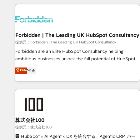
Built to convert, scale, and drive results.
experience. We combine HubSpot, data, and AI to design
connected go-to-market systems that align people,
process, and technology for predictable, scalable revenue
growth. Our expertise spans RevOps, CRM and data
Forbidden | The Leading UK HubSpot Consultancy
architecture, AI enablement, and strategic marketing,
delivered through our proprietary FLAIR framework for
提供元：Forbidden | The Leading UK HubSpot Consultancy
responsible AI adoption. As a HubSpot Elite Partner and
Forbidden are an Elite HubSpot Consultancy helping
ISO 27001:2022 certified consultancy, we blend strategy,
ambitious businesses unlock the full potential of HubSpot.
creativity, and technology to help organisations scale
Too many businesses invest in HubSpot but never see the
Elite
5.0
smarter and grow stronger.
ROI they expected due to poor adoption, messy data, and
disconnected teams getting in the way. That’s where we
come in. We partner with scaling businesses across the UK
to design, implement, and optimise HubSpot so it actually
drives revenue, not just reports on it. Our services include: -
Choosing the right HubSpot package for your business -
Full CRM, Marketing, and Sales Hub implementations -
株式会社100
Custom integrations - HubSpot Optimisation projects -
提供元：株式会社100
HubSpot CMS Websites - RevOps projects & managed
🏢 HubSpot × AI Agent × DX を統合する「Agentic CRM パー