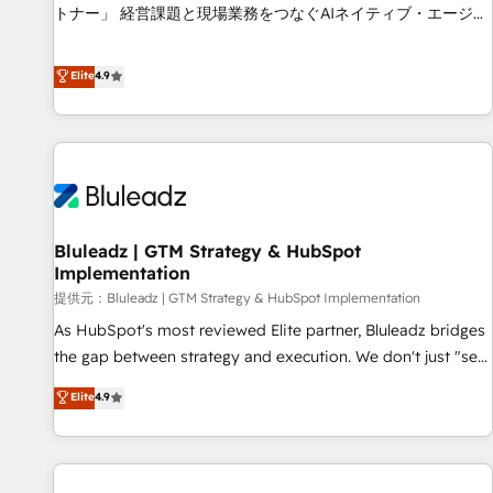
services - Sales enablement and team training - Revenue
トナー」 経営課題と現場業務をつなぐAIネイティブ・エージェ
Hub Implementation, CPQ Implementation, Billing &
ンシーとして、HubSpot Eliteの実装力で顧客フロント業務を
Payments Implementation" Based in Leeds and London, we
再設計します。 💡 100inc は何をする会社か？ HubSpotを共
Elite
4.9
partner with businesses across the UK who are ready to
通基盤に、AIエージェントを組み込んだ顧客フロント業務（マ
turn HubSpot into the growth engine it’s meant to be.
ーケティング・営業・CS）を組織全体で設計・実装する日本の
AIネイティブ・エージェンシーです。事業部・グループ会社・
部門が分立する組織で、データと業務プロセスのサイロ化を、
CRMを軸とした全社共通基盤に再構築します。意思決定者・
PMO・現場担当者に並走します。 1️⃣ HubSpot導入・活用支援
Bluleadz | GTM Strategy & HubSpot
顧客データの一元化から、GTMの見える化・自動化まで。全
Implementation
Hub統合運用、データ品質設計、グループ横断のCRM統合に対
提供元：Bluleadz | GTM Strategy & HubSpot Implementation
応します。 2️⃣ AIエージェント組織構築 営業・マーケティング
業務の一部をAIが自律実行する組織への移行を設計・実装。
As HubSpot's most reviewed Elite partner, Bluleadz bridges
Breeze・Claude等をHubSpotと連携させ、役割定義・運用ル
the gap between strategy and execution. We don't just "set
ール・成果指標まで含めて設計します。 3️⃣ 全社DX × AI推進の
up tools" — we install the GTM Operating System (GTM OS)
Elite
4.9
PMO伴走支援 複数部門をまたぐDX×AI変革を、構想から実装・
to align your leadership and engineer a portal that drives
定着までPMOとして主導。「設定の代行ではなく、設計の責
predictable revenue velocity. 🚀 GTM Strategy & Alignment
任」を引き受け、部門横断の統合・浸透・変革管理を実行しま
Workshops & Sprints: Identify "Valleys of Death" stalling
す。 ▸ CMS戦略設計・構築：リード獲得・CVR・SEOを前提に
growth. Fix your ICP, Math, and Story to stop "accelerating a