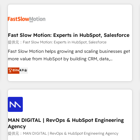
Accredited HubSpot Partner, ensuring smooth setup
tailored to your GTM motion. 🔹 Migrations: Accredited
HubSpot Partner, ensuring migration from other CRMs to
HubSpot without data loss or downtime. 🔹 RevOps
Strategy: Align teams, processes, and data to drive revenue
Fast Slow Motion: Experts in HubSpot, Salesforce
efficiency. 🔹 Integrations: Connect HubSpot with your tech
提供元：Fast Slow Motion: Experts in HubSpot, Salesforce
stack for better adoption. 🔹 Custom Solutions: Build
Fast Slow Motion helps growing and scaling businesses get
tailored apps, workflows, and configurations. We are SOC 2
more value from HubSpot by building CRM, data,
Type II and ISO 27001 certified, reinforcing our commitment
automation, and AI foundations that work in the real world.
Elite
4.9
to data security and compliance. At OneMetric, we help
The only HubSpot Elite Solutions Partner and Salesforce
revenue teams focus on the OneMetric that matters most:
Summit Partner, we help companies design connected
revenue.
revenue systems across HubSpot, Salesforce, Claude, and
the tools that support their business. Our work goes
beyond implementation. We help clients clean up
complexity, adoption, data, reporting, and operationalize AI
through practical, governed Claude services that turn AI into
MAN DIGITAL | RevOps & HubSpot Engineering
Agency
useful business workflows. We support HubSpot
implementation, onboarding, optimization, advanced
提供元：MAN DIGITAL | RevOps & HubSpot Engineering Agency