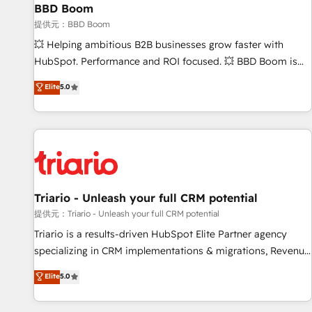
BBD Boom
bright people, exciting ideas and can-do mentality, we
ensure revenue growth on a daily basis. So tell us your
提供元：BBD Boom
challenge; our passionate and growth driven team of 100+
💥 Helping ambitious B2B businesses grow faster with
experts is ready for you! Driving digital growth |
HubSpot. Performance and ROI focused. 💥 BBD Boom is
www.brightdigital.com
the HubSpot partner that can help you to HubSpot Better.
Elite
5.0
We work with your teams to solve all your HubSpot
challenges and improve user adoption, sales process and
marketing results. Services 📚 Onboarding your team to
HubSpot for the first time 🔧 Designing and optimising your
HubSpot set-up for better results 🌐 Website design and
build using HubSpot 🔌 Integrating HubSpot with other
systems 🎓 Training your teams to be HubSpot pros 📊
Triario - Unleash your full CRM potential
Lead generation services using HubSpot Why us? - SIX
提供元：Triario - Unleash your full CRM potential
HubSpot Accreditations - awarded by HubSpot after a
Triario is a results-driven HubSpot Elite Partner agency
rigorous process for CRM, Solutions Architecture,
specializing in CRM implementations & migrations, Revenue
Onboarding , Data Migration, Custom Integration & Platform
Operations, Custom Integrations, Custom AI agents and AI-
Elite
5.0
Enablement -Onboarded over 500 businesses to HubSpot -
ready Website Design With over 15 years of experience, we
Top 1% of partners worldwide -In-house team of 25+
help companies bridge the gap between marketing, sales,