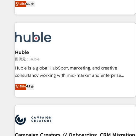
150+ in-house HubSpot-certified experts ★ 1,500+
Elite
5.0
implementations across 25+ countries ★ AI-first, RevOps-
led, onboarding-obsessed INSIDEA helps growing
companies turn HubSpot into a revenue engine. We
onboard your team, migrate your data, and build AI-
powered workflows that drive adoption from week one, in
your time zone. What we do: ➤ Onboarding: Live in weeks,
with workflows built around your business, not a template.
Huble
➤ Migration: Move from any legacy CRM. Zero downtime,
提供元：Huble
full data integrity. ➤ Implementation: Configure HubSpot to
Huble is a global HubSpot, marketing, and creative
run your revenue process. Sales, marketing, and service
consultancy working with mid-market and enterprise
wired together. ➤ AI and Integrations: Layer Breeze AI,
businesses. We go beyond implementation, shaping the
Elite
4.9
custom agents, and APIs to remove manual work. ➤
strategy, processes, and teams that turn HubSpot into a
Ongoing Management: Monthly tune-ups, feature rollouts,
genuine growth engine. Named HubSpot's Global Partner of
adoption coaching. Buying HubSpot, switching to it, or
the Year in 2024, consistently ranked among their top 5
reviving a stale portal? We are built for the work.
partners worldwide, and with over 15 years in the
ecosystem, Huble has built a track record that speaks for
itself. One company, one operating model, delivering across
offices and consulting teams in the UK, USA, Canada,
Campaign Creators // Onboarding, CRM Migration