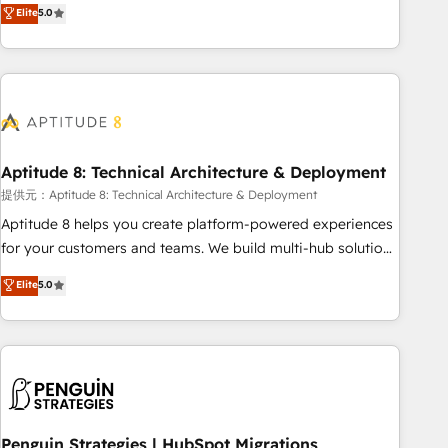
that deliver measurable impact and transform brand
Elite
5.0
experiences As one of the few full-service creative agencies
in the HubSpot ecosystem, we blend strategy, technology,
& award-winning design to build scalable, globally
regionalized HubSpot websites, integrated marketing
campaigns, & RevOps frameworks that fuel long-term
success We connect the entire customer lifecycle through
seamless integrations, ensure long-term adoption with
Aptitude 8: Technical Architecture & Deployment
change-management programs, and align marketing, sales,
提供元：Aptitude 8: Technical Architecture & Deployment
and service to drive sustainable growth With 6 key
Aptitude 8 helps you create platform-powered experiences
HubSpot accreditations and experience across hundreds of
for your customers and teams. We build multi-hub solutions
organizations in dozens of industries, there’s a good chance
and orchestrate operations across your entire tech stack.
Elite
5.0
one of our globally integrated teams has worked with
Aptitude 8 is trusted by top brands such as Lenovo,
clients just like you Let’s explore whether S2 is the partner
Bluetooth, International Sports Sciences Association, SXSW,
you’ve been looking for...and get your next big initiative
Notion, Soundcloud, American Nurses Association,
moving!
Randstad, Uber Freight, and HubSpot itself. We have the
largest technical consulting team of any HubSpot partner
and expertise across operational strategy, business-first
process building, system integration, custom development,
Penguin Strategies | HubSpot Migrations