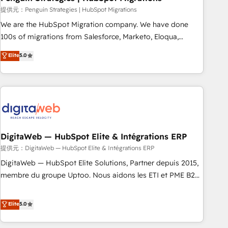
and extensibility. When you work with Aptitude 8, you get a
提供元：Penguin Strategies | HubSpot Migrations
team – not an individual – with embedded consulting,
We are the HubSpot Migration company. We have done
strategy, development, and project management. We have
100s of migrations from Salesforce, Marketo, Eloqua,
100% US-based, FTE team members. We offer project-
Microsoft Dynamics, pipedrive and others. We leverage our
Elite
5.0
based and managed services engagements that include
proven processes and AI to get it done right the first time.
new HubSpot implementations, migrations from other
We help companies build high performing revenue
platforms, systems integration, extensibility, custom
operations across complex sales cycles, multi system
development, and ongoing RevOps support.
environments and global SaaS or manufacturing teams.
Trusted by leading enterprises and fast growing scale ups
including Sony, Rapyd, Fiverr, XM Cyber, Wix - Base44, EMA
Design Automation and FIT. 📊 RevOps & data architecture
DigitaWeb — HubSpot Elite & Intégrations ERP
🔗 CRM migrations & End to end integrations 🤖 AI
提供元：DigitaWeb — HubSpot Elite & Intégrations ERP
workflows & enrichment 📘 Team enablement & company-
DigitaWeb — HubSpot Elite Solutions, Partner depuis 2015,
wide adoption We create HubSpot environments that
membre du groupe Uptoo. Nous aidons les ETI et PME B2B
teams use with confidence and that leadership can rely on
à unifier Marketing, Ventes et Service sur HubSpot grâce à
for scalable revenue insights.
la Revenue Architecture : alignement des équipes, pipeline
Elite
5.0
prévisible, croissance mesurable. 🔌 Intégrations complexes
: ERP (Divalto, Sage X3, Cegid, Pennylane, Dynamics..), VOIP