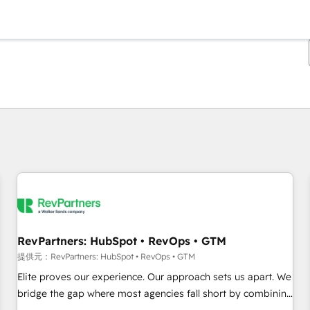
現在の場所
ページ
ページ
ページ
ページ
ページ
ページ
ページ
ページ
ページ
ページ
ページ
RevPartners: HubSpot • RevOps • GTM
提供元：RevPartners: HubSpot • RevOps • GTM
Elite proves our experience. Our approach sets us apart. We
bridge the gap where most agencies fall short by combining