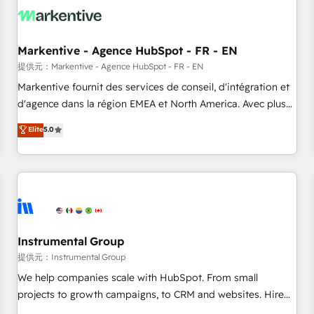
technical development team. - 19 HubSpot-certified trainers
to drive platform adoption. 📈 Revenue Generation - Full-
funnel marketing and high-performance advertising via
Markentive - Agence HubSpot - FR - EN
Point Success Media. - Expert deployment of Breeze AI and
custom agents to automate growth. 🏆 Elite Excellence - 8
提供元：Markentive - Agence HubSpot - FR - EN
platform accreditations and deep HIPAA-compliance
Markentive fournit des services de conseil, d'intégration et
expertise. - A team of 250+ experts dedicated to your
d'agence dans la région EMEA et North America. Avec plus
resilient growth.
de 115 experts en marketing automation, Growth, Revops,
Elite
5.0
CRM et webdesign. Markentive is both a consulting firm, a
digital agency and an integrator. With over 115 experts in
marketing automation, growth, revops, CRM and webdesign
(We focus on EMEA - USA customers).
Instrumental Group
提供元：Instrumental Group
We help companies scale with HubSpot. From small
projects to growth campaigns, to CRM and websites. Hire
an agency that's experienced in every inch of HubSpot and