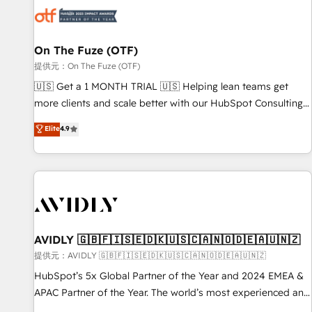
した情報設計・導線設計・テンプレート設計をContent Hubで
mess." ⚙️ Elite Engineering & AI Scalable Architecture: Zero-
一体提供。 ▸ 既存CRM・MAからの移行支援：Salesforce・
technical-debt setup across all Hubs, validated by our 7
Marketo・Pardot等からの移行、カスタム設計、履歴データ移
HubSpot Accreditations. AI-Powered RevOps: Breeze AI,
On The Fuze (OTF)
行と活用設計まで。 ▸ AEO対応：ChatGPT・Perplexity等のAI
custom AI agents, and high-integrity migrations for total
提供元：On The Fuze (OTF)
検索からの流入・引用を前提にコンテンツとサイト構造を最適
reporting clarity. Security & Compliance: SOC 2 Type II and
🇺🇸 Get a 1 MONTH TRIAL 🇺🇸 Helping lean teams get
化。 🏆 なぜ100incを選ぶのか？ ✓ HubSpot Eliteパートナー
HIPAA attested for enterprise-grade data security. 🏆 Why
more clients and scale better with our HubSpot Consulting
認定 ✓ HubSpotアワード受賞・HUGリーダー ✓
Bluleadz? GTM OS Partner | 16+ Years Experience | 1,000+
& 'Done For You' Services. 🚀 Who We Work With 🚀 We
Elite
4.9
ISO27001:2022 / ISO9001:2015 取得 ✓ 400社以上の導入実績
Five-Star Reviews
help lean, growing companies: - Win more business -
✓ HubSpot大百科 出版 CRM・AI活用に関するご相談、現状整
Reduce no-shows - Improve lead & deal conversion rates -
理の壁打ちなど、構想段階からお気軽にお問い合わせくださ
Scale with less headcount ...by using HubSpot's full
い。
capabilities. 🤓 What do you get? 🤓 Our client's are too
busy to learn the ins-and-outs of HubSpot. We give you a
Personal Consultant + Tech Team to handle the heavy lifting
of mapping out AND building your ideal system. + Get best
AVIDLY 🇬🇧🇫🇮🇸🇪🇩🇰🇺🇸🇨🇦🇳🇴🇩🇪🇦🇺🇳🇿
practices and 'don't know what you don't know'
提供元：AVIDLY 🇬🇧🇫🇮🇸🇪🇩🇰🇺🇸🇨🇦🇳🇴🇩🇪🇦🇺🇳🇿
recommendations to maximize conversions! OTF is an Elite
HubSpot’s 5x Global Partner of the Year and 2024 EMEA &
Partner (top 1% of 6,500+ Partners) and was named 2023
APAC Partner of the Year. The world’s most experienced and
HubSpot Partner of the Year 💥 Trusted by 2,500+
fully accredited HubSpot Solutions Partner. 🚀 With 2,750+