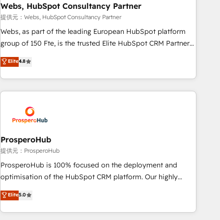
marketing and pipeline growth programs • Sales
Webs, HubSpot Consultancy Partner
enablement tools and CRM optimization • Retention
提供元：Webs, HubSpot Consultancy Partner
strategies with customer journey mapping 🏅 Elite-Level
Webs, as part of the leading European HubSpot platform
HubSpot Execution • 750+ onboardings and 2,000+
group of 150 Fte, is the trusted Elite HubSpot CRM Partner
implementations • Deep expertise across marketing, sales,
offering you a roadmap on maximizing EBITDA and
Elite
4.8
and service hubs • Built-in flexibility for startups to global
achieving Commercial Excellence. With our targeted
brands
processes, we strengthen your digital transformation and
minimize costs. As HubSpot's Advanced Accredited CRM
Implementation partner, we provide expertise to drive your
business forward. Since 2015 we are fully dedicated to
HubSpot and with an experienced team (50+), we work
with reputable companies in B2B sectors such as
ProsperoHub
manufacturing, SaaS and business services. We prepare a
提供元：ProsperoHub
customized business case that demonstrates the value and
ProsperoHub is 100% focused on the deployment and
impact of your digital transformation, including a detailed
optimisation of the HubSpot CRM platform. Our highly
financial rationale with a focus on ROI and TCO. As a trusted
experienced team of solutions experts will ensure that you
Elite
5.0
extension of your team, we believe in the power of
achieve maximum adoption and ROI from your HubSpot
partnership. Together, we embark on a transformational
investment. Use our extensive HubSpot, sales, marketing,