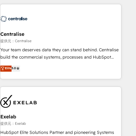
(Aircall, Ringover, Modjo), Shopify, Oneflow. 💻
Développements custom : CRM UI Extensions (React),
Serverless Node.js, Custom Objects, thèmes HubL, agents
IA & Breeze AI. 🎯 Secteurs : Industrie, Distribution B2B,
Centralise
SaaS, Services B2B, Immobilier, Viticulture, Finance. 🚀 Nos
livrables : migration sécurisée, implémentation Marketing +
提供元：Centralise
Sales + Service Hub, synchronisation ERP ↔ HubSpot
Your team deserves data they can stand behind. Centralise
temps réel, formation équipes. 🏆 +350 projets livrés.
build the commercial systems, processes and HubSpot
Accrédités HubSpot CRM Implementation, Data Migration &
foundations that turn your CRM from a liability, into the
Elite
5.0
Custom Integration. 📩 Parlons de votre projet →
source of truth that your entire organisation can confidently
digitaweb.com
stand behind. We are an Elite Partner built on one belief:
technology is only as good as the revenue system around it.
Our strategists, RevOps specialists and technical
consultants care as much about outcomes as our clients do.
Working with 200+ mid-market B2B businesses has taught
us exactly where things break. Where forecasts fall apart.
Exelab
Where marketing and sales lose alignment. A CRO needs
提供元：Exelab
forecasting leadership can trust. A Head of Marketing needs
HubSpot Elite Solutions Partner and pioneering Systems