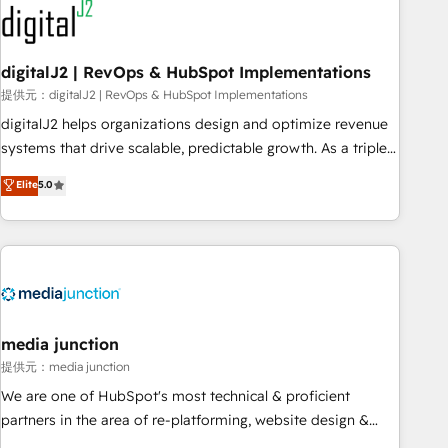
journey for clean data, scalability, & reporting. 🎯Demand
Gen & ABM: Drive pipeline with inbound, ABM, AEO, SEO, &
paid media. 👩‍💻Web Design: Build high-performing
digitalJ2 | RevOps & HubSpot Implementations
websites with UX, messaging, & conversion strategy that
提供元：digitalJ2 | RevOps & HubSpot Implementations
drive results. 🤖AI Strategy: Activate Breeze Agents,
digitalJ2 helps organizations design and optimize revenue
configure HubSpot AI, & maximize AEO with tailored AI
systems that drive scalable, predictable growth. As a triple-
services. 🧩Integrations: Extend HubSpot with custom
accredited HubSpot Solutions Partner, we specialize in both
Elite
5.0
integrations, hosting, & maintenance.
strategic RevOps planning and hands-on technical
execution - building the operational foundation companies
need to thrive. Industries we specialize in: - Manufacturing -
Healthcare - Financial Services - Managed IT (MSP) -
Franchises - Professional Services - And more! How we
help: ✔️ Full HubSpot implementations and portal
optimization ✔️ Data migrations, CRM architecture, and
media junction
reporting foundations ✔️ Custom integrations and workflow
提供元：media junction
automation ✔️ User adoption programs, training, and
We are one of HubSpot's most technical & proficient
enablement Through project-based engagements and
partners in the area of re-platforming, website design &
ongoing RevOps partnerships, we guide organizations
development. We specialize in multi-hub implementations