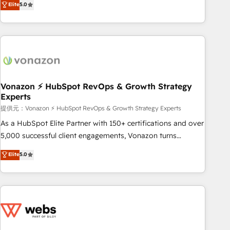
Elite
5.0
through the revenue maturity model - delivering the right
for mid-market & enterprise companies. We are woman-
improvements at the right time so operations evolve
owned, powered by coffee, and we ❤️ dogs. We produce
strategically and sustainably as the business grows.
award-winning work for our clients. 🏆2023 Technical
Expertise Impact Award 🏆2022 Technical Expertise Impact
Award 🏆2022 Platform Migration Excellence Impact Award
🏆2020 Elite Solutions Partner 🏆2019 Integrations HubSpot
Impact Award 🏆2019 Marketing Enablement HubSpot
Vonazon ⚡ HubSpot RevOps & Growth Strategy
Experts
Impact Award 🏆2018 Website Design HubSpot Impact
Award 🏆2017 Website Design HubSpot Impact Award 🏆
提供元：Vonazon ⚡ HubSpot RevOps & Growth Strategy Experts
2016 Growth-Driven Design Agency of the Year 🏆2016
As a HubSpot Elite Partner with 150+ certifications and over
Sales Enablement HubSpot Impact Award 🏆2015 Growth-
5,000 successful client engagements, Vonazon turns
Driven Design Agency of the Year 🏆2015 Became the 5th
marketing complexity into measurable, scalable growth.
Elite
5.0
Agency to reach Diamond 🏆2014 HubSpot COS
From onboarding to enterprise-grade campaigns, our in-
Performance Award 🏆2014 HubSpot COS Design Award 🏆
house team builds scalable strategies that drive long-term
2013 HubSpot Marketplace Provider of the Year 🏆2011
revenue. ⚙️ HubSpot Integration & Optimization • Seamless
Became a HubSpot Partner 📆Founded in 1997
CRM, CMS, and automation setup • Complex platform
migrations and data cleanups • Custom APIs and third-party
integrations 📈 End-to-End Revenue Acceleration • Lifecycle