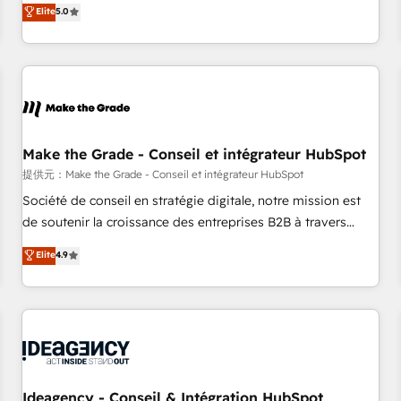
GTM strategy with technical execution to solve the right
Elite
5.0
problem with the right solution. As the only firm in the world
to hold Elite Partner Accreditations with both HubSpot and
Clay, our clients gain a unique advantage in CRM
architecture, pipeline generation, data intelligence, and go-
to-market execution. Why B2B Businesses Choose RP: -
Secure: Soc2 compliant 🛡️ - Pricing: Implementations
starting at $1,5k 💵 - Speed: Launch in 14 days ⚡ - Global:
Make the Grade - Conseil et intégrateur HubSpot
250 professionals across five continents 🌐 - Scale: Fastest
提供元：Make the Grade - Conseil et intégrateur HubSpot
tiering Elite HubSpot Partner 🪴 - Sales Hub: More
Société de conseil en stratégie digitale, notre mission est
implementations than any other Partner 💻 - Migrations: We
de soutenir la croissance des entreprises B2B à travers
convert Salesforce addicts to HubSpot evangelists 🧡 Don't
l’acquisition de nouveaux clients, l'intégration CRM et le
Elite
4.9
hire a marketing agency for an Ops problem. Don't hire a
développement des revenus auprès de vos comptes
technical agency for a growth problem. Hire a partner built
existants. En France et à l'international, nous travaillons
to solve both.
avec des ETI ambitieuses, des grands groupes voulant aller
au-delà d’une simple transformation digitale et des startups
florissantes. Nos 3 grandes expertises sont : ➤ L’intégration
de CRM et de méthodologie RevOps pour aligner les
équipes marketing, commerciales et support client (data
Ideagency - Conseil & Intégration HubSpot