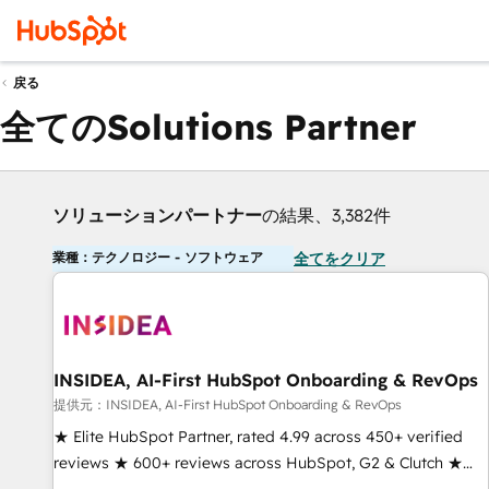
戻る
全てのSolutions Partner
ソリューションパートナー
の結果、3,382件
業種：テクノロジー - ソフトウェア
全てをクリア
INSIDEA, AI-First HubSpot Onboarding & RevOps
提供元：INSIDEA, AI-First HubSpot Onboarding & RevOps
★ Elite HubSpot Partner, rated 4.99 across 450+ verified
reviews ★ 600+ reviews across HubSpot, G2 & Clutch ★