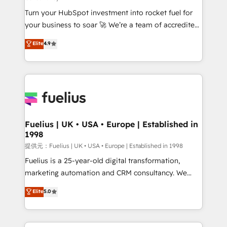
our AI governance framework, built on ISO 42001
Turn your HubSpot investment into rocket fuel for
Ready for the next step? Click the 👈 '𝗖𝗼𝗻𝘁𝗮𝗰𝘁
your business to soar 🚀 We’re a team of accredited
𝗯𝘂𝘀𝗶𝗻𝗲𝘀𝘀' button to get in touch (𝘸𝘦'𝘳𝘦 𝘴𝘶𝘱𝘦𝘳
HubSpot experts ready to help you. We can
𝘳𝘦𝘴𝘱𝘰𝘯𝘴𝘪𝘷𝘦)
Elite
4.9
implement the platform into complex business
environments, optimise what you've got and make
sure you can actually use it, build your website in
HubSpot or create an inbound marketing strategy
for you and execute it on HubSpot. We are on the
G-Cloud 14 CCS (Crown Commercial Service)
framework, meaning we've been accredited by
Fuelius | UK • USA • Europe | Established in
1998
HubSpot and vetted by the CCS, which means we
can support public sector companies as well the
提供元：Fuelius | UK • USA • Europe | Established in 1998
other ones listed in our profile. Our services: -
Fuelius is a 25-year-old digital transformation,
HubSpot implementation - HubSpot CMS website
marketing automation and CRM consultancy. We
build We can do lots of things. But everything we do
enable mid-market and enterprise clients to
Elite
5.0
is there for you to: - Grow revenue, and run your
maximise their return from digital and fuel their
business more efficiently - Build stronger
growth. We modernise platforms, streamline
relationships with customers - Make better
operations that are causing inefficiencies, improve