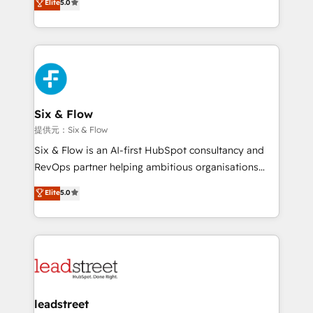
implementados en LATAM, Marcas como Hyatt,
Elite
5.0
As a top HubSpot Elite Partner, we specialize in
Hospital ABC, Hogares Unión, Yves Rocher,
custom HubSpot CRM solutions. Our experts design,
MacStore, Café Britt, Bella Piel, confiaron en
implement, and optimize systems to enhance user
nosotros para impulsar la eficiencia de sus procesos
experience, functionality, and adoption across sales,
en HubSpot. No necesitas tener todas las
marketing, and service teams. From setup to
respuestas para empezar. Te ayudamos a identificar
refinement, we streamline workflows, improve lead
el primer caso de uso que más impacto te dará.
management, and speed up deal closures. With 500+
Six & Flow
Solo continúas si ves valor real en los primeros 14
projects completed, our Agile approach ensures your
提供元：Six & Flow
días.
HubSpot CRM drives measurable results. Our
Six & Flow is an AI-first HubSpot consultancy and
RevOps services align your sales, marketing, and
RevOps partner helping ambitious organisations
customer success teams for peak performance. We
grow with clarity, confidence, and intelligence.
Elite
5.0
optimize the revenue lifecycle—lead generation to
Operating across the UK, Netherlands, Ireland, and
retention—by refining processes and eliminating
Canada, we’ve delivered thousands of successful
inefficiencies. Using HubSpot tools and data-driven
HubSpot projects for mid-market and enterprise
strategies, we create scalable solutions that
clients worldwide, with over 10 years experience. We
maximize profitability and adapt to your goals.
combine HubSpot, data, and AI to design connected
go-to-market systems that align people, process,
and technology for predictable, scalable revenue
leadstreet