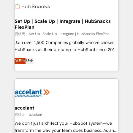
HubSpot COS Performance Award 🏆2014 HubSpot
HubSpot development: websites, custom modules,
COS Design Award 🏆2013 HubSpot Marketplace
integrations - Marketing & sales solutions: digital
Provider of the Year 🏆2011 Became a HubSpot
marketing, advertising, campaigns, content and
Set Up | Scale Up | Integrate | HubSnacks
Partner 📆Founded in 1997
FlexPlan
design We connect people, data and technology to
improve customer experiences. With our bright
提供元：Set Up | Scale Up | Integrate | HubSnacks FlexPlan
people, exciting ideas and can-do mentality, we
Join over 1,500 Companies globally who've chosen
ensure revenue growth on a daily basis. So tell us
HubSnacks as their on-ramp to HubSpot since 2014
your challenge; our passionate and growth driven
Simple pay-as-you-go plans that accelerate value...
Elite
4.9
team of 100+ experts is ready for you! Driving digital
1️⃣ Set Up | Onboarding New or Check-fixing existing
growth | www.brightdigital.com
HubSpot portals 2️⃣ Scale Up | 100% HubSpot Task
Execution... Global 24/7 ... All Experts 3️⃣ Integrate |
your entire Tech Stack with Custom Integrations
Slash months from your API Integration project... ⬅️
Click "Contact Business" ⬅️ to access 150+ Kickstart
Integration templates that put HubSpot in the center
accelant
of your tech stack, syncing... 🛍️ Shopify or
提供元：accelant
WooCommerce 💲 Stripe or Paypal 💰 Sage or
We don’t just architect your HubSpot system—we
Netsuite 🤖 Google or Microsoft ✍️ DocuSign or
transform the way your team does business. As an