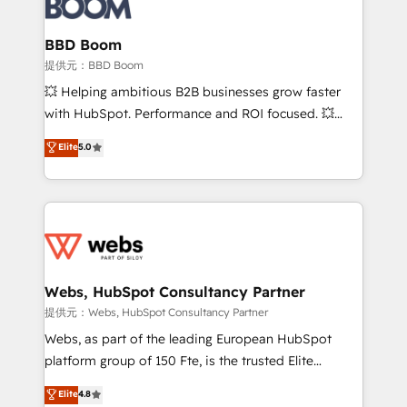
Complex platform migrations and data cleanups •
Custom APIs and third-party integrations 📈 End-to-
BBD Boom
End Revenue Acceleration • Lifecycle marketing and
提供元：BBD Boom
pipeline growth programs • Sales enablement tools
💥 Helping ambitious B2B businesses grow faster
and CRM optimization • Retention strategies with
with HubSpot. Performance and ROI focused. 💥
customer journey mapping 🏅 Elite-Level HubSpot
BBD Boom is the HubSpot partner that can help you
Elite
5.0
Execution • 750+ onboardings and 2,000+
to HubSpot Better. We work with your teams to
implementations • Deep expertise across marketing,
solve all your HubSpot challenges and improve user
sales, and service hubs • Built-in flexibility for
adoption, sales process and marketing results.
startups to global brands
Services 📚 Onboarding your team to HubSpot for
the first time 🔧 Designing and optimising your
HubSpot set-up for better results 🌐 Website design
and build using HubSpot 🔌 Integrating HubSpot
Webs, HubSpot Consultancy Partner
with other systems 🎓 Training your teams to be
提供元：Webs, HubSpot Consultancy Partner
HubSpot pros 📊 Lead generation services using
Webs, as part of the leading European HubSpot
HubSpot Why us? - SIX HubSpot Accreditations -
platform group of 150 Fte, is the trusted Elite
awarded by HubSpot after a rigorous process for
HubSpot CRM Partner offering you a roadmap on
Elite
4.8
CRM, Solutions Architecture, Onboarding , Data
maximizing EBITDA and achieving Commercial