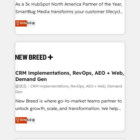
custom AI agents, and high-integrity migrations for
As a 3x HubSpot North America Partner of the Year,
total reporting clarity. Security & Compliance: SOC 2
SmartBug Media transforms your customer lifecycle
Type I and HIPAA attested for enterprise-grade data
into a revenue engine. Our unified ecosystem
Elite
5.0
security. 🏆 Why Bluleadz? GTM OS Partner | 16+
includes specialized divisions Globalia (AI &
Years Experience | 1,000+ Five-Star Reviews
Software) and Point Success Media (Paid Media),
making this the official home for all three brands. 🔄
Implementation & Integration - Seamless migrations
and system integrations powered by Globalia’s
technical development team. - 19 HubSpot-certified
trainers to drive platform adoption. 📈 Revenue
CRM Implementations, RevOps, AEO + Web,
Demand Gen
Generation - Full-funnel marketing and high-
performance advertising via Point Success Media. -
提供元：CRM Implementations, RevOps, AEO + Web, Demand
Gen
Expert deployment of Breeze AI and custom agents
New Breed is where go-to-market teams partner to
to automate growth. 🏆 Elite Excellence - 8 platform
unlock growth, scale, and transformation. We help
accreditations and deep HIPAA-compliance
companies activate HubSpot’s AI-powered
expertise. - A team of 250+ experts dedicated to
Elite
5.0
customer platform and operationalize HubSpot’s
your resilient growth.
Loop Marketing framework through expert-led
services, smart agents, and purpose-built apps,