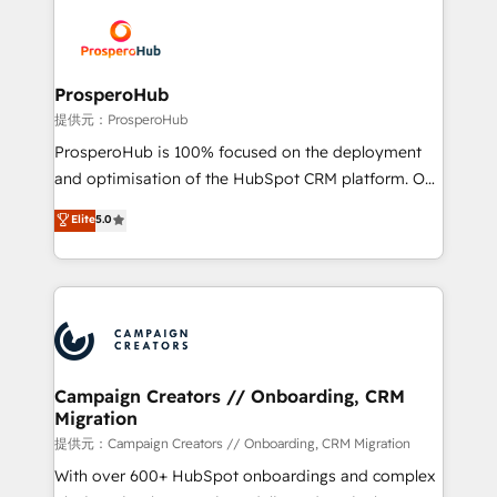
& marketing automation, and digital marketing. With
extensive experience working with tech companies
and manufacturers since 2002, we are committed to
empowering our clients and developing their
ProsperoHub
autonomy. Get to grips with HubSpot through
提供元：ProsperoHub
guided implementation and seamless integration of
ProsperoHub is 100% focused on the deployment
the CRM platform into your digital ecosystem. Would
and optimisation of the HubSpot CRM platform. Our
you like support in deploying your inbound
highly experienced team of solutions experts will
Elite
5.0
marketing strategy? We'll provide support tailored
ensure that you achieve maximum adoption and
to your needs and sales objectives. With 125+
ROI from your HubSpot investment. Use our
certifications, we are part of the most certified
extensive HubSpot, sales, marketing, service and
Canadian agencies, and we both hold Onboarding
integrations expertise to lead your team on their
Accreditations. Based in Canada (coast to coast), our
HubSpot journey, design and implement your
services are offered in both English & French.
processes and skilfully bring your revenue
infrastructure to life. Our collaborative approach
Campaign Creators // Onboarding, CRM
Migration
keeps you in control whilst we plan and support the
route to your revenue goals. We have successfully
提供元：Campaign Creators // Onboarding, CRM Migration
supported over 500 organisations with HubSpot
With over 600+ HubSpot onboardings and complex