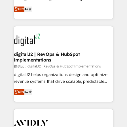
conversions! OTF is an Elite Partner (top 1% of
North America. Avec plus de 115 experts en
Elite
4.9
6,500+ Partners) and was named 2023 HubSpot
marketing automation, Growth, Revops, CRM et
Partner of the Year 💥 Trusted by 2,500+ companies
webdesign. Markentive is both a consulting firm, a
to help them scale and close more business, by
digital agency and an integrator. With over 115
using HubSpot (the right way). ⭐️ Here's more info:
experts in marketing automation, growth, revops,
www.onthefuze.com/hubspot-admin Contact us to
CRM and webdesign (We focus on EMEA - USA
learn more!
customers).
digitalJ2 | RevOps & HubSpot
Implementations
提供元：digitalJ2 | RevOps & HubSpot Implementations
digitalJ2 helps organizations design and optimize
revenue systems that drive scalable, predictable
growth. As a triple-accredited HubSpot Solutions
Elite
5.0
Partner, we specialize in both strategic RevOps
planning and hands-on technical execution - building
the operational foundation companies need to
thrive. Industries we specialize in: - Manufacturing -
Healthcare - Financial Services - Managed IT (MSP) -