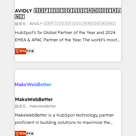
Franchises - Professional Services - And more! How
we help: ✔️ Full HubSpot implementations and portal
AVIDLY 🇬🇧🇫🇮🇸🇪🇩🇰🇺🇸🇨🇦🇳🇴🇩🇪🇦🇺
🇳🇿
optimization ✔️ Data migrations, CRM architecture,
and reporting foundations ✔️ Custom integrations
提供元：AVIDLY 🇬🇧🇫🇮🇸🇪🇩🇰🇺🇸🇨🇦🇳🇴🇩🇪🇦🇺🇳🇿
and workflow automation ✔️ User adoption
HubSpot’s 5x Global Partner of the Year and 2024
programs, training, and enablement Through project-
EMEA & APAC Partner of the Year. The world’s most
based engagements and ongoing RevOps
experienced and fully accredited HubSpot Solutions
Elite
5.0
partnerships, we guide organizations through the
Partner. 🚀 With 2,750+ HubSpot projects delivered
revenue maturity model - delivering the right
and 370+ specialists across EMEA, APAC and NAM,
improvements at the right time so operations
we de-risk complex CRM programmes and
evolve strategically and sustainably as the business
accelerate ROI across every HubSpot Hub. 🧭 From
grows.
multi-region migrations to AI-powered automation,
we turn complexity into clarity, human at global
scale. 🏆 HubSpot’s CEO called us “the partner of the
MakeWebBetter
future.” Others agree it is proof of trust built through
提供元：MakeWebBetter
measurable impact.
MakeWebBetter is a HubSpot technology partner
proficient in building solutions to maximize the
operational efficiency of HubSpot. The fastest-
Elite
4.9