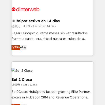
decisions with data - Find a new voice and reach
customer experiences, integrate systems, and
more people - Get the most out of your HubSpot
supercharge revenue operations Key services: • CRM
investment
Implementation • Systems Integration • Digital
Transformation / Web Development • RevOps &
HubSpot activo en 14 días
Sales Consulting • Marketing Automation What
提供元：HubSpot activo en 14 días
makes us different? 🚀 Top 0.5% of global HubSpot
Pagar HubSpot durante meses sin ver resultados
agencies ⚙️ The strongest technical ability and
frustra a cualquiera. Y casi nunca es culpa de la
integration capabilities 💼 Consultative, long-term
herramienta: es del enfoque con el que se
Elite
4.8
partners who will embed ourselves into your
implementó. Trabajamos con un catálogo de +80
business, processes and systems 🏢 We specialise in
casos de uso: cada uno resuelve un problema
working with mid-market and enterprise
concreto de tu operación en HubSpot. La entrega
organisations, global organisations and those with
toma de 1 a 3 semanas por caso, abordamos varios
complex use cases 🏆 CRM Implementation,
en paralelo cuando tiene sentido, y siempre
Platform Enablement, Custom Integration and
confirmamos resultados antes de seguir avanzando.
Set 2 Close
Onboarding Accredited 🔐 ISO27001 & ISO9001
Empiezas a ver resultados antes de que termine el
提供元：Set 2 Close
Certified
mes. 🏆 HubSpot Partner of the Year 2022, máximo
Set2Close, HubSpot’s fastest-growing Elite Partner,
reconocimiento del ecosistema. Elite Solutions
excels in HubSpot CRM and Revenue Operations
Partner, el nivel más alto. +700 clientes
(RevOps) services to boost B2B sales and growth.