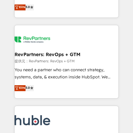
Move from any legacy CRM. Zero downtime, full data
management, systems integration, and creative
integrity. ➤ Implementation: Configure HubSpot to
Elite
5.0
solutions that deliver measurable impact and
run your revenue process. Sales, marketing, and
transform brand experiences As one of the few full-
service wired together. ➤ AI and Integrations: Layer
service creative agencies in the HubSpot
Breeze AI, custom agents, and APIs to remove
ecosystem, we blend strategy, technology, & award-
manual work. ➤ Ongoing Management: Monthly
winning design to build scalable, globally
tune-ups, feature rollouts, adoption coaching. Buying
regionalized HubSpot websites, integrated
HubSpot, switching to it, or reviving a stale portal?
marketing campaigns, & RevOps frameworks that
RevPartners: RevOps + GTM
We are built for the work.
fuel long-term success We connect the entire
提供元：RevPartners: RevOps + GTM
customer lifecycle through seamless integrations,
You need a partner who can connect strategy,
ensure long-term adoption with change-
systems, data, & execution inside HubSpot. We
management programs, and align marketing, sales,
bridge the gap where most agencies fall short by
Elite
5.0
and service to drive sustainable growth With 6 key
combining GTM strategy with technical execution to
HubSpot accreditations and experience across
solve the right problem with the right solution. As the
hundreds of organizations in dozens of industries,
only firm in the world to hold Elite Partner
there’s a good chance one of our globally integrated
Accreditations with both HubSpot and Clay, our
teams has worked with clients just like you Let’s
clients gain a unique advantage in CRM architecture,
explore whether S2 is the partner you’ve been
pipeline generation, data intelligence, and go-to-
looking for...and get your next big initiative moving!