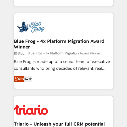
Migration, Custom Integration & Platform
Excellence. With our targeted processes, we
Enablement -Onboarded over 500 businesses to
strengthen your digital transformation and minimize
HubSpot -Top 1% of partners worldwide -In-house
costs. As HubSpot's Advanced Accredited CRM
team of 25+ experts Contact us today to help you
Implementation partner, we provide expertise to
get more from your investment in HubSpot.
drive your business forward. Since 2015 we are fully
www.bbdboom.com
dedicated to HubSpot and with an experienced
Blue Frog - 4x Platform Migration Award
Winner
team (50+), we work with reputable companies in
B2B sectors such as manufacturing, SaaS and
提供元：Blue Frog - 4x Platform Migration Award Winner
business services. We prepare a customized
Blue Frog is made up of a senior team of executive
business case that demonstrates the value and
consultants who bring decades of relevant, real
impact of your digital transformation, including a
world experience to our client engagements. "Blue
Elite
5.0
detailed financial rationale with a focus on ROI and
Frog is a top, trusted partner in HubSpot's
TCO. As a trusted extension of your team, we
ecosystem for a reason. Their team brings over a
believe in the power of partnership. Together, we
decade of experience to the table, along with deep
embark on a transformational journey that sets your
knowledge of the HubSpot platform and strategies
business up for long-term success. Unlock your
for driving growth. They are committed to helping
business. If not now, when?
our customers grow and finding solutions that fit
their unique business needs. We are thrilled to have
Triario - Unleash your full CRM potential