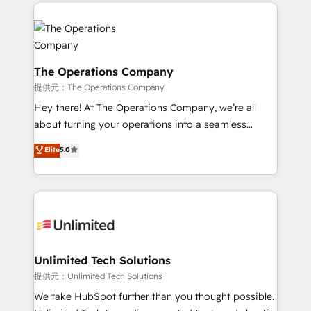
smarter marketing, sales, and customer success
strategies. As the only HubSpot Elite Partner in
Iberia (Spain & Portugal), we combine human insight
with intelligent automation to drive sustainable
growth. Our multidisciplinary team designs solutions
The Operations Company
that simplify complexity, boost performance, and
提供元：The Operations Company
turn innovation into real impact. 🌍 Highlights •
Hey there! At The Operations Company, we’re all
HubSpot Partner since 2012 • 2022 EMEA Impact
about turning your operations into a seamless
Award: Best Integration • 150+ successful HubSpot
experience that powers real results. We specialize in
Elite
5.0
projects • Clients in 30+ industries • Proprietary
transforming complex systems into efficient,
technology for integrations • Multilingual team:
scalable solutions that work across your entire
English, Spanish, Portuguese & Italian 👉 Grow
organization. We’re a unique blend of deep HubSpot
smarter with AI and HubSpot.
expertise, strategic thinking, and hands-on
operational know-how. We know that no two
businesses are alike, so we don’t do cookie-cutter
solutions. Instead, we dive in to understand your
Unlimited Tech Solutions
needs, goals, and challenges to deliver solutions that
提供元：Unlimited Tech Solutions
fit like a glove. We’re committed to being both
We take HubSpot further than you thought possible.
highly effective and fun to work with. We believe in