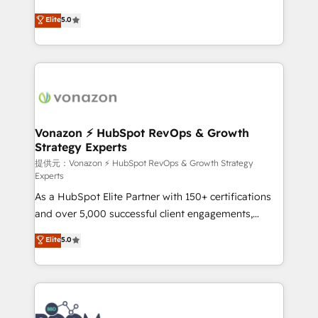
PandaDoc 🌐 Avalara or Quaderno HubSnacks holds
Elite HubSpot Solutions Partner, we specialize in
Elite
5.0
the rare Advanced "Custom Integrations"
creating tailored, end-to-end CRM solutions that
Accreditation, securely sync data across... 🔄 any
accelerate growth, improve operational efficiency,
apps, in any direction. Stuck on your old CRM..?
and ensure faster time to value on HubSpot. What
Migrate | seamlessly off your old CRM onto a clean
sets us apart? Our people-centric approach. From
new HubSpot portal with Advanced Website and
day one, our team takes the time to deeply
CRM Migrations using our in-house "HubScrub" Tool.
understand your unique needs, crafting custom
strategies that deliver impactful results. Our mission
Vonazon ⚡ HubSpot RevOps & Growth
Strategy Experts
is to empower you to unlock HubSpot’s full potential
—faster. Through expert training, unmatched
提供元：Vonazon ⚡ HubSpot RevOps & Growth Strategy
Experts
responsiveness, and ongoing support, we equip
As a HubSpot Elite Partner with 150+ certifications
your team to adopt new systems with confidence
and over 5,000 successful client engagements,
and achieve a unified, data-driven approach to
Vonazon turns marketing complexity into
customer engagement.
Elite
5.0
measurable, scalable growth. From onboarding to
enterprise-grade campaigns, our in-house team
builds scalable strategies that drive long-term
revenue. ⚙️ HubSpot Integration & Optimization •
Seamless CRM, CMS, and automation setup •