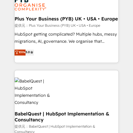
professional services, financial services and
drive results.
industrial sectors. Offices in Johannesburg, Cape
Town, Dubai & London. 500+ HubSpot CRM
Plus Your Business (PYB) UK • USA • Europe
implementations delivered. AI visibility coverage
提供元：Plus Your Business (PYB) UK • USA • Europe
across ChatGPT, Claude, Perplexity, Gemini and
HubSpot getting complicated? Multiple hubs, messy
Google AI Overviews. HubSpot Impact Award -
migrations, AI, governance. We organise that
Customer First HubSpot Impact Award - Integrations
complexity, so your team can put HubSpot to work...
Elite
5.0
Innovation HubSpot Impact Award - Platform
Welcome to our Profile! We help with: • CRM
Migration Excellence HubSpot Impact Award -
implementation, reports, workflows, and team
Platform Excellence 40+ full-time HubSpot
training • CRM migration from Salesforce, Pipedrive,
professionals. 100s of certifications and
Dynamics and others • Technical projects including
accreditations with HubSpot.
custom API integrations with ERP (and other
systems) • AI governance for HubSpot-centred
operations A little about us: • Boutique 'Elite' team of
12 • 150+ clients across Sales Hub, Marketing Hub,
Service Hub, Data Hub and CMS • ISO/IEC
BabelQuest | HubSpot Implementation &
Consultancy
27001:2022, ISO 9001:2015, and ISO 42001:2023
certified - the AI management standard • GuardHub:
提供元：BabelQuest | HubSpot Implementation &
Consultancy