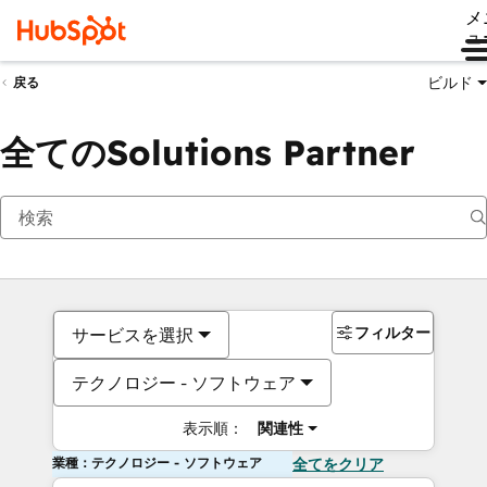
メ
ュ
ビルド
戻る
全てのSolutions Partner
フィルター
サービスを選択
テクノロジー - ソフトウェア
表示順：
関連性
業種：テクノロジー - ソフトウェア
全てをクリア