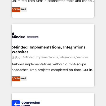
Unlimited Tech turns disconnected tools and chaotic
efficient processes, as well as building great
processes into a seamless, high-performing revenue
Elite
5.0
relationships. Your success is our success, and we’re
engine. We combine RevOps strategy with deep
all in this together! From startup to enterprise, we’ll
technical execution to help teams scale faster—with
make sure your HubSpot setup becomes a
cleaner data, smarter automation, and more
powerhouse of productivity, so you can focus on
predictable revenue. Specialties: · HubSpot
what matters most: growing your business and
Implementation & Migration · Native & Custom
wowing your customers. Let’s make HubSpot work
Integrations · Custom Development · CPQ & FSM ·
smarter for you!
Reporting & Analytics · GTM Architecture · Sales &
6Minded: Implementations, Integrations,
Websites
Marketing Enablement If you’re ready to elevate
HubSpot from “just your CRM” to your growth
提供元：6Minded: Implementations, Integrations, Websites
infrastructure—let’s talk.
Tailored implementations without out-of-scope
headaches, web projects completed on time. Our in-
house team of certified CRM architects, experts,
Elite
5.0
developers, designers, and marketers handles all
aspects of your HubSpot. ✨ 400+ global clients ✨
100+ seamless migrations from 15+ different CRMs
✨ 100,000+ hours in HubSpot projects, 75+ full Hub
implementations, and 5,000+ pages ✨ CS: Clients