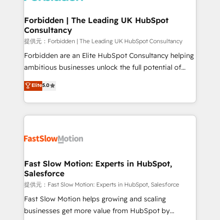
Oneflow. 💻 Développements custom : CRM UI
Extensions (React), Serverless Node.js, Custom
Forbidden | The Leading UK HubSpot
Consultancy
Objects, thèmes HubL, agents IA & Breeze AI. 🎯
Secteurs : Industrie, Distribution B2B, SaaS, Services
提供元：Forbidden | The Leading UK HubSpot Consultancy
B2B, Immobilier, Viticulture, Finance. 🚀 Nos livrables
Forbidden are an Elite HubSpot Consultancy helping
: migration sécurisée, implémentation Marketing +
ambitious businesses unlock the full potential of
Sales + Service Hub, synchronisation ERP ↔
HubSpot. Too many businesses invest in HubSpot
Elite
5.0
HubSpot temps réel, formation équipes. 🏆 +350
but never see the ROI they expected due to poor
projets livrés. Accrédités HubSpot CRM
adoption, messy data, and disconnected teams
Implementation, Data Migration & Custom
getting in the way. That’s where we come in. We
Integration. 📩 Parlons de votre projet →
partner with scaling businesses across the UK to
digitaweb.com
design, implement, and optimise HubSpot so it
actually drives revenue, not just reports on it. Our
services include: - Choosing the right HubSpot
Fast Slow Motion: Experts in HubSpot,
Salesforce
package for your business - Full CRM, Marketing, and
Sales Hub implementations - Custom integrations -
提供元：Fast Slow Motion: Experts in HubSpot, Salesforce
HubSpot Optimisation projects - HubSpot CMS
Fast Slow Motion helps growing and scaling
Websites - RevOps projects & managed services -
businesses get more value from HubSpot by