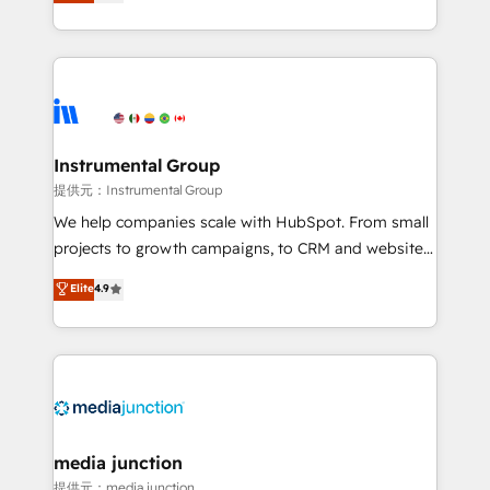
growing tech-enabler & facilitator, MakeWebBetter,
hands you the blend of HubSpot expertise &
eminent solutions & integrations. Trust us to
streamline your HubSpot experience. 🚀HubSpot
Elite Partners with 10+ years of HubSpot experience
🤝HubSpot Premier Integration partner 🤝Google
Premier Partner 2023 🌟5 HubSpot Accreditations 🌟
Instrumental Group
Won HubSpot Theme Challenge 2021 🌟INBOUND’19
提供元：Instrumental Group
HubSpot Rising Star Why us? Harnessing the full
We help companies scale with HubSpot. From small
potential of the powerful HubSpot CRM. ✔️A team of
projects to growth campaigns, to CRM and websites.
HubSpot experts backed by over 10+ years of
Hire an agency that's experienced in every inch of
Elite
4.9
HubSpot experience ✔️Flexible pricing models —
HubSpot and willing to work hand-in-hand with your
Hourly-fee (assigned one Dedicated HubSpot
team to simplify the complex and build a better
Admin); Monthly-fee (HubSpot Admin + Project
experience for your team and customers.
Manager); and Fixed Project Cost (as per
requirement). ✔️Helped over 25,000+ customers so
far with our HubSpot solutions. ✔️Bespoke apps &
on-demand bundle services. Connect with us today!
media junction
提供元：media junction