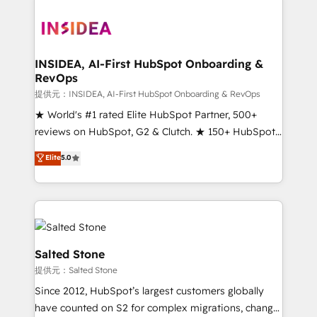
INSIDEA, AI-First HubSpot Onboarding &
RevOps
提供元：INSIDEA, AI-First HubSpot Onboarding & RevOps
★ World's #1 rated Elite HubSpot Partner, 500+
reviews on HubSpot, G2 & Clutch. ★ 150+ HubSpot
Certified Experts & Trainers across the team ★
Elite
5.0
1,500+ implementations across five continents ★ AI-
First, RevOps-led, Onboarding obsessed ★
Company of the Year 2024/25 INSIDEA helps
growing companies turn HubSpot into a revenue
engine. We onboard your team, migrate your data,
and build AI-powered workflows that drive adoption
Salted Stone
from week one, in your time zone. What we do ➤
提供元：Salted Stone
Onboarding: Live in weeks, with workflows built
Since 2012, HubSpot’s largest customers globally
around your business, not a template. ➤ Migration:
have counted on S2 for complex migrations, change