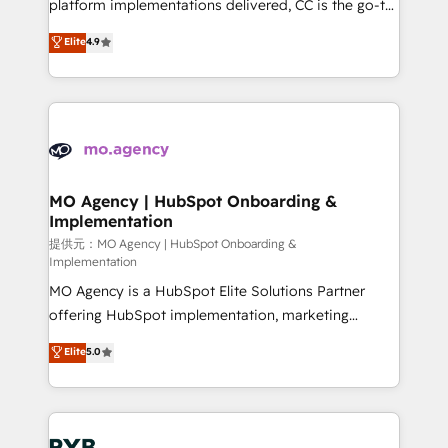
implementation, optimisation, training, and
platform implementations delivered, CC is the go-to
adoption assurance. Our tried and tested Roadmap
Elite Solutions Partner for businesses ready to
Elite
4.9
methodology will ensure that you receive the best
migrate, replatform, and scale smarter. We specialize
deployment experience possible. Whether you are
in high-impact CRM and CMS migrations and
new to HubSpot or seeking to turn around a poor
onboarding from platforms like Salesforce, NetSuite,
install, our team have the change management
Zoho, Pardot, Marketo, Microsoft Dynamics, Wix,
expertise to deliver the solutions you need.
WordPress and legacy CRMs, turning fragmented
systems into unified, growth-ready HubSpot
architectures that accelerate revenue operations and
MO Agency | HubSpot Onboarding &
Implementation
performance. - Multi-object CRM migration, cleanup,
and implementation. - Pre-built and custom
提供元：MO Agency | HubSpot Onboarding &
Implementation
integrations across your full tech stack. - Custom
MO Agency is a HubSpot Elite Solutions Partner
object setup, CMS builds, and full-funnel automation.
offering HubSpot implementation, marketing
- Dashboards, lifecycle campaigns, and lead
automation, CRM and RevOps consulting, B2B SEO,
nurturing sequences. - Cross-hub setup across
Elite
5.0
paid media, content marketing, AEO and GEO (AI
Marketing, Sales, Operations, and Service Hubs. -
search optimisation), and HubSpot Content Hub and
Ongoing optimization, managed support, and
WordPress development. We work with enterprise
scalable retainers. Let’s make HubSpot your most
and growth-led companies across technology,
powerful growth engine. Built to convert, scale, and