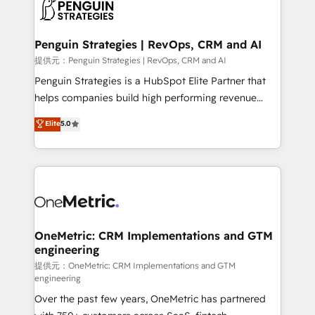
migrations from other platforms, systems
données. C'est le paradoxe français : conscience
integration, extensibility, custom development, and
totale, action nulle. La solution s'appelle l'Entreprise
ongoing RevOps support.
Augmentée. Ce n'est pas une entreprise qui utilise
Penguin Strategies | RevOps, CRM and AI
l'IA. C'est une organisation qui a réussi la symbiose
提供元：Penguin Strategies | RevOps, CRM and AI
entre l'expertise humaine et l'intelligence artificielle.
Penguin Strategies is a HubSpot Elite Partner that
Pas pour remplacer l'humain, mais pour l'augmenter.
helps companies build high performing revenue
Chez Ideagency, nous accompagnons cette
operations across complex sales cycles, multi
Elite
5.0
transformation. D'abord les fondations : des
system environments and global SaaS or
données unifiées, des processus alignés. Ensuite
manufacturing teams. Trusted by leading enterprises
l'augmentation : l'IA là où elle crée de la valeur. Et
and fast growing scale ups including Sony, Rapyd,
surtout : l'humain qui reste au centre. Parce que la
Fiverr, XM Cyber, Bridgepointe Technologies, EMA
vraie performance vient de l'intérieur. Act Inside.
Design Automation and Uptive. 📊 RevOps & data
Stand Out.
architecture 🔗 CRM migrations & End to end
integrations 🤖 AI workflows & enrichment 📘 Team
OneMetric: CRM Implementations and GTM
engineering
enablement & company-wide adoption We create
HubSpot environments that teams use with
提供元：OneMetric: CRM Implementations and GTM
engineering
confidence and that leadership can rely on for
Over the past few years, OneMetric has partnered
scalable revenue insights.