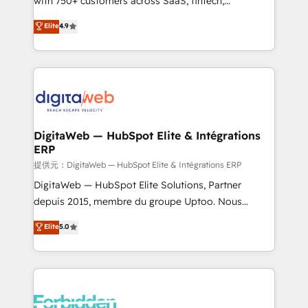
with 750+ customers across SaaS, fintech,
healthcare, real estate, and other industries. With
Elite
4.9
150+ HubSpot-certified experts, we deliver scalable
solutions to complex GTM and RevOps challenges.
Our Expertise 🔹 Onboarding & Implementation:
Accredited HubSpot Partner, ensuring smooth setup
tailored to your GTM motion. 🔹 Migrations:
Accredited HubSpot Partner, ensuring migration
from other CRMs to HubSpot without data loss or
DigitaWeb — HubSpot Elite & Intégrations
ERP
downtime. 🔹 RevOps Strategy: Align teams,
processes, and data to drive revenue efficiency. 🔹
提供元：DigitaWeb — HubSpot Elite & Intégrations ERP
Integrations: Connect HubSpot with your tech stack
DigitaWeb — HubSpot Elite Solutions, Partner
for better adoption. 🔹 Custom Solutions: Build
depuis 2015, membre du groupe Uptoo. Nous
tailored apps, workflows, and configurations. We are
aidons les ETI et PME B2B à unifier Marketing,
Elite
5.0
SOC 2 Type II and ISO 27001 certified, reinforcing
Ventes et Service sur HubSpot grâce à la Revenue
our commitment to data security and compliance. At
Architecture : alignement des équipes, pipeline
OneMetric, we help revenue teams focus on the
prévisible, croissance mesurable. 🔌 Intégrations
OneMetric that matters most: revenue.
complexes : ERP (Divalto, Sage X3, Cegid, Pennylane,
Dynamics..), VOIP (Aircall, Ringover, Modjo), Shopify,