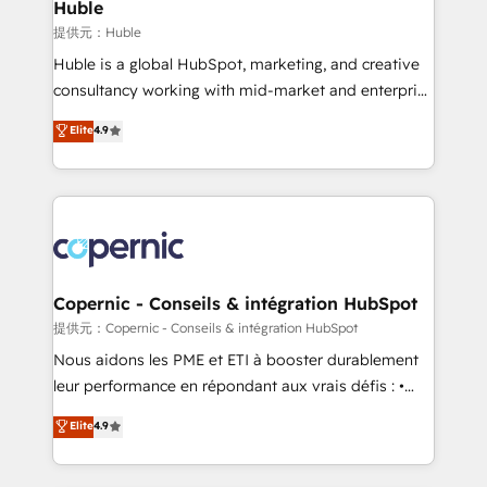
market execution. Why B2B Businesses Choose RP: -
Huble
Secure: Soc2 compliant 🛡️ - Pricing: Implementations
提供元：Huble
starting at $1,5k 💵 - Speed: Launch in 14 days ⚡ -
Huble is a global HubSpot, marketing, and creative
Global: 75+ RPers across five continents 🌐 - Scale:
consultancy working with mid-market and enterprise
Largest organically grown & fastest tiering Elite
businesses. We go beyond implementation, shaping
Elite
4.9
HubSpot Partner 🪴 - Sales Hub: More
the strategy, processes, and teams that turn
implementations than any other Partner 💻 -
HubSpot into a genuine growth engine. Named
Migrations: We convert Salesforce addicts to
HubSpot's Global Partner of the Year in 2024,
HubSpot evangelists 🧡 Don't hire a marketing
consistently ranked among their top 5 partners
agency for an Ops problem. Don't hire a technical
worldwide, and with over 15 years in the ecosystem,
agency for a growth problem. Hire a partner built to
Huble has built a track record that speaks for itself.
solve both.
One company, one operating model, delivering
Copernic - Conseils & intégration HubSpot
across offices and consulting teams in the UK, USA,
提供元：Copernic - Conseils & intégration HubSpot
Canada, Germany, France, Belgium, Singapore, and
Nous aidons les PME et ETI à booster durablement
South Africa. Certified compliant with ISO/IEC
leur performance en répondant aux vrais défis : •
27001:2022 and ISO 9001:2015 across all seven
Intégration de HubSpot avec d’autres outils (ERP,
Elite
4.9
international offices and 175+ employees.
téléphonie, etc.) • Alignement des équipes grâce à un
outil et des données partagées • Amélioration de la