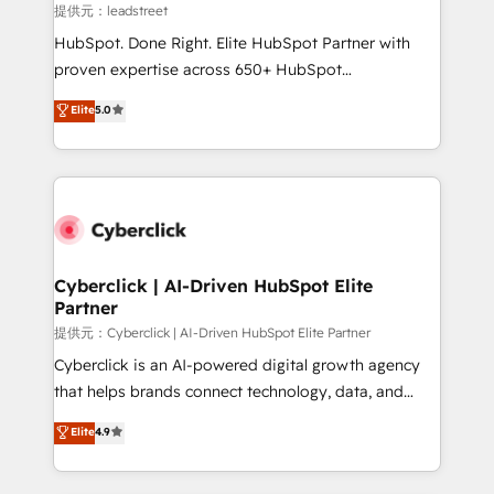
growth. Our expertise spans RevOps, CRM and data
提供元：leadstreet
architecture, AI enablement, and strategic marketing,
HubSpot. Done Right. Elite HubSpot Partner with
delivered through our proprietary FLAIR framework
proven expertise across 650+ HubSpot
for responsible AI adoption. As a HubSpot Elite
implementations. With 12+ years of HubSpot
Elite
5.0
Partner and ISO 27001:2022 certified consultancy,
experience, we help you use the HubSpot platform
we blend strategy, creativity, and technology to help
to its fullest capacity, improve your current HubSpot
organisations scale smarter and grow stronger.
website, or build your new one.
Cyberclick | AI-Driven HubSpot Elite
Partner
提供元：Cyberclick | AI-Driven HubSpot Elite Partner
Cyberclick is an AI-powered digital growth agency
that helps brands connect technology, data, and
creativity to achieve measurable results. Founded in
Elite
4.9
Barcelona and operating across Spain, LATAM, and
the UK, we support global companies in building