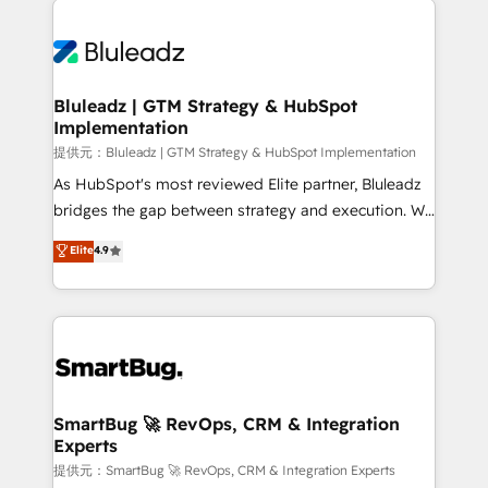
運用ルール・成果指標まで含めて設計します。 3️⃣ 全社
never which features to activate, but which
DX × AI推進のPMO伴走支援 複数部門をまたぐDX×AI変
outcomes to deliver. -SYSTEM INTEGRATION-
革を、構想から実装・定着までPMOとして主導。「設
Connectors, workflows, and data architectures that
定の代行ではなく、設計の責任」を引き受け、部門横断
make HubSpot the operational hub, integrated with
Bluleadz | GTM Strategy & HubSpot
の統合・浸透・変革管理を実行します。 ▸ CMS戦略設
Implementation
SAP, Microsoft Dynamics, custom ERPs, and any
計・構築：リード獲得・CVR・SEOを前提にした情報設
enterprise platform. Proprietary apps extend
提供元：Bluleadz | GTM Strategy & HubSpot Implementation
計・導線設計・テンプレート設計をContent Hubで一体
HubSpot beyond standard configurations. -AI-
As HubSpot's most reviewed Elite partner, Bluleadz
提供。 ▸ 既存CRM・MAからの移行支援：Salesforce・
FIRST- AI across customer-facing operations to
bridges the gap between strategy and execution. We
Marketo・Pardot等からの移行、カスタム設計、履歴
accelerate decisions, streamline processes, and
don't just "set up tools" — we install the GTM
データ移行と活用設計まで。 ▸ AEO対応：ChatGPT・
Elite
4.9
unlock efficiency at scale. From predictive
Operating System (GTM OS) to align your leadership
Perplexity等のAI検索からの流入・引用を前提にコンテ
intelligence to conversational AI, we turn data into
and engineer a portal that drives predictable
ンツとサイト構造を最適化。 🏆 なぜ100incを選ぶの
action and automation into competitive advantage.
revenue velocity. 🚀 GTM Strategy & Alignment
か？ ✓ HubSpot Eliteパートナー認定 ✓ HubSpotアワ
✦ 150+ implementations ✦ 100+ certifications ✦ 7
Workshops & Sprints: Identify "Valleys of Death"
ード受賞・HUGリーダー ✓ ISO27001:2022 /
accreditations
stalling growth. Fix your ICP, Math, and Story to stop
ISO9001:2015 取得 ✓ 400社以上の導入実績 ✓
"accelerating a mess." ⚙️ Elite Engineering & AI
HubSpot大百科 出版 CRM・AI活用に関するご相談、現
Scalable Architecture: Zero-technical-debt setup
SmartBug 🚀 RevOps, CRM & Integration
状整理の壁打ちなど、構想段階からお気軽にお問い合わ
Experts
across all Hubs, validated by our 7 HubSpot
せください。
Accreditations. AI-Powered RevOps: Breeze AI,
提供元：SmartBug 🚀 RevOps, CRM & Integration Experts