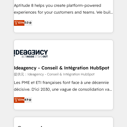
audit et maintenance) ➤ La création de sites internet
Aptitude 8 helps you create platform-powered
de conversion qui transforment les visiteurs en
experiences for your customers and teams. We build
opportunités d'affaires ➤ La mise en place de
multi-hub solutions and orchestrate operations
Elite
5.0
stratégies d'acquisition marketing (SEO, SEA,
across your entire tech stack. Aptitude 8 is trusted
inbound, automatisation marketing, ABM, IA,
by top brands such as Lenovo, Bluetooth,
emailing) Informations clés : - 10 ans d'expérience -
International Sports Sciences Association, SXSW,
100+ intégrations CRM HubSpot réussies - 40
Notion, Soundcloud, American Nurses Association,
experts conseil - 150 certifications HubSpot
Randstad, Uber Freight, and HubSpot itself. We have
cumulées
the largest technical consulting team of any HubSpot
partner and expertise across operational strategy,
Ideagency - Conseil & Intégration HubSpot
business-first process building, system integration,
提供元：Ideagency - Conseil & Intégration HubSpot
custom development, and extensibility. When you
Les PME et ETI françaises font face à une décennie
work with Aptitude 8, you get a team – not an
décisive. D'ici 2030, une vague de consolidation va
individual – with embedded consulting, strategy,
recomposer le marché. Seules survivront les
Elite
4.9
development, and project management. We have
entreprises qui auront réussi leur transformation. Le
100% US-based, FTE team members. We offer
problème ? 58% des dirigeants savent que l'IA est
project-based and managed services engagements
vitale pour leur survie. Mais 57% n'ont aucune
that include new HubSpot implementations,
stratégie. Et 43% ne maîtrisent même pas leurs