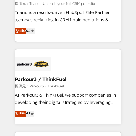
Blue Frog in the HubSpot ecosystem leading the
提供元：Triario - Unleash your full CRM potential
way for customers!" - Yamini Rangan, CEO of
Triario is a results-driven HubSpot Elite Partner
HubSpot “Our experience with the team at Blue Frog
agency specializing in CRM implementations &
has been nothing short of extraordinary. Their years
migrations, Revenue Operations, Custom
Elite
5.0
of experience and quality of skilled staff has earned
Integrations, Custom AI agents and AI-ready Website
them a trusted reputation within the HubSpot
Design With over 15 years of experience, we help
ecosystem as a reliable partner capable of delivering
companies bridge the gap between marketing, sales,
remarkable experiences for our most sophisticated
and customer success through smart automation,
clients.” - Brian Garvey, VP, Solutions Partner
data hygiene, and tailored HubSpot solutions. Our
Program, HubSpot.
clients choose us because we blend the expertise of
a global consultancy with the care and agility of a
Parkour3 / ThinkFuel
boutique firm. At Triario, we’re big enough to deliver
提供元：Parkour3 / ThinkFuel
but small enough to listen. Our Services: HubSpot
At Parkour3 & ThinkFuel, we support companies in
implementations & data migration Custom AI agents
developing their digital strategies by leveraging
Revenue Operations API integrations AI-ready
technologies and automating their marketing and
Elite
4.9
Website design Let’s turn your CRM into your growth
sales processes to generate growth. Our offer spans
engine!
from Strategy to Operations. We specialize in CRM
onboarding and implementation, web design, sales