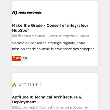
collecte et de l’analyse des données pour des
décisions éclairées • Optimisation de l’efficacité et
de la productivité des équipes Notre équipe de 30
consultants certifiés HubSpot aborde chaque projet
avec un engagement total, alignant processus
Make the Grade - Conseil et intégrateur
HubSpot
métiers et technologie, et guidant vos équipes à
travers le changement, tout en centrant vos objectifs
提供元：Make the Grade - Conseil et intégrateur HubSpot
d’entreprise. Grâce à une méthodologie éprouvée
Société de conseil en stratégie digitale, notre
auprès de plus de 400 clients, nous comprenons
mission est de soutenir la croissance des entreprises
rapidement vos enjeux et intégrons parfaitement
B2B à travers l’acquisition de nouveaux clients,
Elite
4.9
HubSpot dans votre organisation. Pour toute
l'intégration CRM et le développement des revenus
question technique ou besoin de structuration de
auprès de vos comptes existants. En France et à
votre projet HubSpot, contactez notre équipe pour
l'international, nous travaillons avec des ETI
un échange dédié.
ambitieuses, des grands groupes voulant aller au-
delà d’une simple transformation digitale et des
startups florissantes. Nos 3 grandes expertises sont :
➤ L’intégration de CRM et de méthodologie RevOps
Aptitude 8: Technical Architecture &
Deployment
pour aligner les équipes marketing, commerciales et
support client (data migration, synchronisation API,
提供元：Aptitude 8: Technical Architecture & Deployment