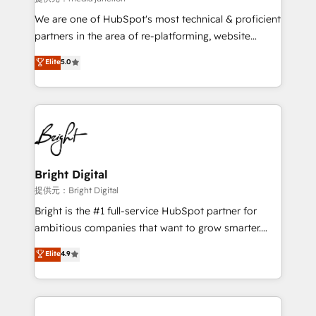
We are one of HubSpot's most technical & proficient
partners in the area of re-platforming, website
design & development. We specialize in multi-hub
Elite
5.0
implementations for mid-market & enterprise
companies. We are woman-owned, powered by
coffee, and we ❤️ dogs. We produce award-winning
work for our clients. 🏆2023 Technical Expertise
Impact Award 🏆2022 Technical Expertise Impact
Award 🏆2022 Platform Migration Excellence Impact
Award 🏆2020 Elite Solutions Partner 🏆2019
Bright Digital
Integrations HubSpot Impact Award 🏆2019
提供元：Bright Digital
Marketing Enablement HubSpot Impact Award 🏆
Bright is the #1 full-service HubSpot partner for
2018 Website Design HubSpot Impact Award 🏆2017
ambitious companies that want to grow smarter.
Website Design HubSpot Impact Award 🏆2016
From HubSpot onboarding, to training, from
Elite
4.9
Growth-Driven Design Agency of the Year 🏆2016
developing a new website to lead generation and
Sales Enablement HubSpot Impact Award 🏆2015
digital marketing; we do it all (and with great
Growth-Driven Design Agency of the Year 🏆2015
results)! In short, our services include: - HubSpot
Became the 5th Agency to reach Diamond 🏆2014
consultancy: onboarding, training, data migration -