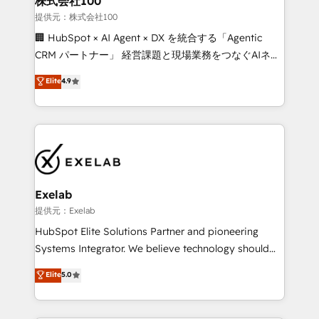
株式会社100
businesses has taught us exactly where things break.
提供元：株式会社100
Where forecasts fall apart. Where marketing and
🏢 HubSpot × AI Agent × DX を統合する「Agentic
sales lose alignment. A CRO needs forecasting
CRM パートナー」 経営課題と現場業務をつなぐAIネイ
leadership can trust. A Head of Marketing needs
ティブ・エージェンシーとして、HubSpot Eliteの実装
Elite
4.9
attribution Sales respects. A RevOps lead needs
力で顧客フロント業務を再設計します。 💡 100inc は何
governance from day one. A founder stepping back
をする会社か？ HubSpotを共通基盤に、AIエージェン
needs visibility without the weeds. We're one of the
トを組み込んだ顧客フロント業務（マーケティング・営
UK's most experienced HubSpot teams, but that's
業・CS）を組織全体で設計・実装する日本のAIネイテ
the credential, not the point. Our clients trust us to
ィブ・エージェンシーです。事業部・グループ会社・部
own their revenue engine and the outcomes.
門が分立する組織で、データと業務プロセスのサイロ化
を、CRMを軸とした全社共通基盤に再構築します。意
Exelab
思決定者・PMO・現場担当者に並走します。 1️⃣
提供元：Exelab
HubSpot導入・活用支援 顧客データの一元化から、
HubSpot Elite Solutions Partner and pioneering
GTMの見える化・自動化まで。全Hub統合運用、デー
Systems Integrator. We believe technology should
タ品質設計、グループ横断のCRM統合に対応します。
serve business strategy, not the other way around.
Elite
5.0
2️⃣ AIエージェント組織構築 営業・マーケティング業務
Every engagement begins with clear objectives,
の一部をAIが自律実行する組織への移行を設計・実装。
customer journey mapping, and measurable KPIs.
Breeze・Claude等をHubSpotと連携させ、役割定義・
Only then we architect solutions. The question is