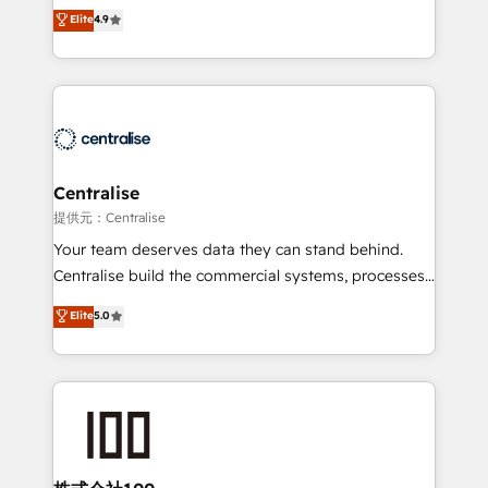
Sales enablement and team training - Revenue Hub
building CRM, data, automation, and AI foundations
Elite
4.9
Implementation, CPQ Implementation, Billing &
that work in the real world. The only HubSpot Elite
Payments Implementation" Based in Leeds and
Solutions Partner and Salesforce Summit Partner, we
London, we partner with businesses across the UK
help companies design connected revenue systems
who are ready to turn HubSpot into the growth
across HubSpot, Salesforce, Claude, and the tools
engine it’s meant to be.
that support their business. Our work goes beyond
implementation. We help clients clean up
complexity, adoption, data, reporting, and
Centralise
operationalize AI through practical, governed Claude
提供元：Centralise
services that turn AI into useful business workflows.
Your team deserves data they can stand behind.
We support HubSpot implementation, onboarding,
Centralise build the commercial systems, processes
optimization, advanced configuration, CRM
and HubSpot foundations that turn your CRM from a
Elite
5.0
architecture, RevOps process design, Salesforce
liability, into the source of truth that your entire
migrations and integrations, automation, reporting,
organisation can confidently stand behind. We are
governance, Claude AI strategy, and custom
an Elite Partner built on one belief: technology is
integrations. We work best with mid-market and
only as good as the revenue system around it. Our
enterprise organizations that have outgrown basic
strategists, RevOps specialists and technical
CRM setup and need a long-term partner with
consultants care as much about outcomes as our
strategic guidance and deep technical expertise.
clients do. Working with 200+ mid-market B2B