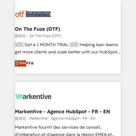
tailored to your business. Together, we unlock
results, fast. ⚙️CRM & RevOps: Align all Hubs to your
buyer journey for clean data, scalability, & reporting.
🎯Demand Gen & ABM: Drive pipeline with inbound,
On The Fuze (OTF)
ABM, AEO, SEO, & paid media. 👩‍💻Web Design:
提供元：On The Fuze (OTF)
Build high-performing websites with UX, messaging,
🇺🇸 Get a 1 MONTH TRIAL 🇺🇸 Helping lean teams
& conversion strategy that drive results. 🤖AI
get more clients and scale better with our HubSpot
Strategy: Activate Breeze Agents, configure HubSpot
Consulting & 'Done For You' Services. 🚀 Who We
Elite
4.9
AI, & maximize AEO with tailored AI services. 🧩
Work With 🚀 We help lean, growing companies: -
Integrations: Extend HubSpot with custom
Win more business - Reduce no-shows - Improve
integrations, hosting, & maintenance.
lead & deal conversion rates - Scale with less
headcount ...by using HubSpot's full capabilities. 🤓
What do you get? 🤓 Our client's are too busy to
learn the ins-and-outs of HubSpot. We give you a
Personal Consultant + Tech Team to handle the
Markentive - Agence HubSpot - FR - EN
heavy lifting of mapping out AND building your ideal
提供元：Markentive - Agence HubSpot - FR - EN
system. + Get best practices and 'don't know what
Markentive fournit des services de conseil,
you don't know' recommendations to maximize
d'intégration et d'agence dans la région EMEA et