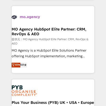
certifications, we are part of the most certified
extensive HubSpot, sales, marketing, service and
Canadian agencies, and we both hold Onboarding
integrations expertise to lead your team on their
Accreditations. Based in Canada (coast to coast), our
HubSpot journey, design and implement your
services are offered in both English & French.
processes and skilfully bring your revenue
infrastructure to life. Our collaborative approach
MO Agency HubSpot Elite Partner: CRM,
RevOps & AEO
keeps you in control whilst we plan and support the
route to your revenue goals. We have successfully
提供元：MO Agency HubSpot Elite Partner: CRM, RevOps &
AEO
supported over 500 organisations with HubSpot
MO Agency is a HubSpot Elite Solutions Partner
implementation, optimisation, training, and
offering HubSpot implementation, marketing
adoption assurance. Our tried and tested Roadmap
automation, CRM and RevOps consulting, data
methodology will ensure that you receive the best
Elite
5.0
architecture, sales enablement, lifecycle automation,
deployment experience possible. Whether you are
lead scoring and revenue reporting. HubSpot,
new to HubSpot or seeking to turn around a poor
Salesforce and integrated enterprise stacks. Digital
install, our team have the change management
Marketing, Answer Engine Optimisation, and
expertise to deliver the solutions you need.
Generative Engine Optimisation (AI Search),
HubSpot Content Hub, WordPress development,
B2B SEO, paid media, and content. We work with
Plus Your Business (PYB) UK • USA • Europe