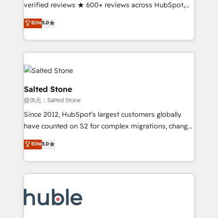
Partner 🪴 - Sales Hub: More implementations than
verified reviews ★ 600+ reviews across HubSpot,
any other Partner 💻 - Migrations: We convert
G2 & Clutch ★ 150+ in-house HubSpot-certified
Elite
5.0
Salesforce addicts to HubSpot evangelists 🧡 Don't
experts ★ 1,500+ implementations across 25+
hire a marketing agency for an Ops problem. Don't
countries ★ AI-first, RevOps-led, onboarding-
hire a technical agency for a growth problem. Hire a
obsessed INSIDEA helps growing companies turn
partner built to solve both.
HubSpot into a revenue engine. We onboard your
team, migrate your data, and build AI-powered
workflows that drive adoption from week one, in
Salted Stone
your time zone. What we do: ➤ Onboarding: Live in
提供元：Salted Stone
weeks, with workflows built around your business,
Since 2012, HubSpot’s largest customers globally
not a template. ➤ Migration: Move from any legacy
have counted on S2 for complex migrations, change
CRM. Zero downtime, full data integrity. ➤
management, systems integration, and creative
Implementation: Configure HubSpot to run your
Elite
5.0
solutions that deliver measurable impact and
revenue process. Sales, marketing, and service wired
transform brand experiences As one of the few full-
together. ➤ AI and Integrations: Layer Breeze AI,
service creative agencies in the HubSpot
custom agents, and APIs to remove manual work. ➤
ecosystem, we blend strategy, technology, & award-
Ongoing Management: Monthly tune-ups, feature
winning design to build scalable, globally
rollouts, adoption coaching. Buying HubSpot,
regionalized HubSpot websites, integrated
switching to it, or reviving a stale portal? We are