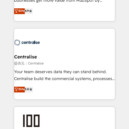
businesses get more value from HubSpot by
Sales enablement and team training - Revenue Hub
building CRM, data, automation, and AI foundations
Elite
4.9
Implementation, CPQ Implementation, Billing &
that work in the real world. The only HubSpot Elite
Payments Implementation" Based in Leeds and
Solutions Partner and Salesforce Summit Partner, we
London, we partner with businesses across the UK
help companies design connected revenue systems
who are ready to turn HubSpot into the growth
across HubSpot, Salesforce, Claude, and the tools
engine it’s meant to be.
that support their business. Our work goes beyond
implementation. We help clients clean up
complexity, adoption, data, reporting, and
Centralise
operationalize AI through practical, governed Claude
提供元：Centralise
services that turn AI into useful business workflows.
Your team deserves data they can stand behind.
We support HubSpot implementation, onboarding,
Centralise build the commercial systems, processes
optimization, advanced configuration, CRM
and HubSpot foundations that turn your CRM from a
Elite
5.0
architecture, RevOps process design, Salesforce
liability, into the source of truth that your entire
migrations and integrations, automation, reporting,
organisation can confidently stand behind. We are
governance, Claude AI strategy, and custom
an Elite Partner built on one belief: technology is
integrations. We work best with mid-market and
only as good as the revenue system around it. Our
enterprise organizations that have outgrown basic
strategists, RevOps specialists and technical
CRM setup and need a long-term partner with
consultants care as much about outcomes as our