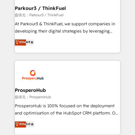
business. If not now, when?
a global consultancy with the care and agility of a
Parkour3 / ThinkFuel
boutique firm. At Triario, we’re big enough to deliver
提供元：Parkour3 / ThinkFuel
but small enough to listen. Our Services: HubSpot
At Parkour3 & ThinkFuel, we support companies in
implementations & data migration Custom AI agents
developing their digital strategies by leveraging
Revenue Operations API integrations AI-ready
technologies and automating their marketing and
Elite
4.9
Website design Let’s turn your CRM into your growth
sales processes to generate growth. Our offer spans
engine!
from Strategy to Operations. We specialize in CRM
onboarding and implementation, web design, sales
& marketing automation, and digital marketing. With
extensive experience working with tech companies
and manufacturers since 2002, we are committed to
empowering our clients and developing their
ProsperoHub
autonomy. Get to grips with HubSpot through
提供元：ProsperoHub
guided implementation and seamless integration of
ProsperoHub is 100% focused on the deployment
the CRM platform into your digital ecosystem. Would
and optimisation of the HubSpot CRM platform. Our
you like support in deploying your inbound
highly experienced team of solutions experts will
Elite
5.0
marketing strategy? We'll provide support tailored
ensure that you achieve maximum adoption and
to your needs and sales objectives. With 125+
ROI from your HubSpot investment. Use our