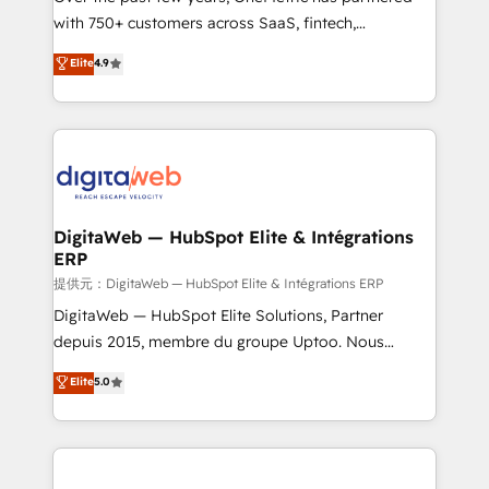
with 750+ customers across SaaS, fintech,
HubSpot environments that teams use with
healthcare, real estate, and other industries. With
confidence and that leadership can rely on for
Elite
4.9
150+ HubSpot-certified experts, we deliver scalable
scalable revenue insights.
solutions to complex GTM and RevOps challenges.
Our Expertise 🔹 Onboarding & Implementation:
Accredited HubSpot Partner, ensuring smooth setup
tailored to your GTM motion. 🔹 Migrations:
Accredited HubSpot Partner, ensuring migration
from other CRMs to HubSpot without data loss or
DigitaWeb — HubSpot Elite & Intégrations
ERP
downtime. 🔹 RevOps Strategy: Align teams,
processes, and data to drive revenue efficiency. 🔹
提供元：DigitaWeb — HubSpot Elite & Intégrations ERP
Integrations: Connect HubSpot with your tech stack
DigitaWeb — HubSpot Elite Solutions, Partner
for better adoption. 🔹 Custom Solutions: Build
depuis 2015, membre du groupe Uptoo. Nous
tailored apps, workflows, and configurations. We are
aidons les ETI et PME B2B à unifier Marketing,
Elite
5.0
SOC 2 Type II and ISO 27001 certified, reinforcing
Ventes et Service sur HubSpot grâce à la Revenue
our commitment to data security and compliance. At
Architecture : alignement des équipes, pipeline
OneMetric, we help revenue teams focus on the
prévisible, croissance mesurable. 🔌 Intégrations
OneMetric that matters most: revenue.
complexes : ERP (Divalto, Sage X3, Cegid, Pennylane,