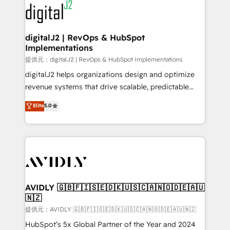
www.onthefuze.com/hubspot-admin Contact us to
CRM and webdesign (We focus on EMEA - USA
learn more!
customers).
digitalJ2 | RevOps & HubSpot
Implementations
提供元：digitalJ2 | RevOps & HubSpot Implementations
digitalJ2 helps organizations design and optimize
revenue systems that drive scalable, predictable
growth. As a triple-accredited HubSpot Solutions
Elite
5.0
Partner, we specialize in both strategic RevOps
planning and hands-on technical execution - building
the operational foundation companies need to
thrive. Industries we specialize in: - Manufacturing -
Healthcare - Financial Services - Managed IT (MSP) -
Franchises - Professional Services - And more! How
we help: ✔️ Full HubSpot implementations and portal
AVIDLY 🇬🇧🇫🇮🇸🇪🇩🇰🇺🇸🇨🇦🇳🇴🇩🇪🇦🇺
🇳🇿
optimization ✔️ Data migrations, CRM architecture,
and reporting foundations ✔️ Custom integrations
提供元：AVIDLY 🇬🇧🇫🇮🇸🇪🇩🇰🇺🇸🇨🇦🇳🇴🇩🇪🇦🇺🇳🇿
and workflow automation ✔️ User adoption
HubSpot’s 5x Global Partner of the Year and 2024