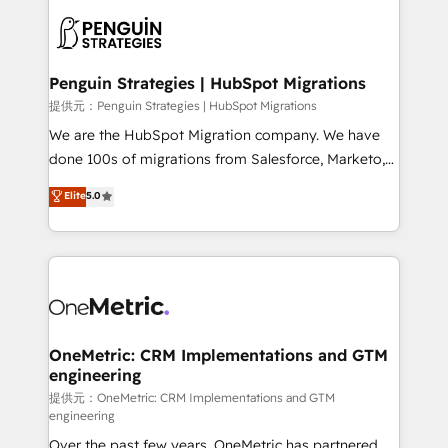
stratégie. Et 43% ne maîtrisent même pas leurs
scalable retainers. Let’s make HubSpot your most
données. C'est le paradoxe français : conscience
powerful growth engine. Built to convert, scale, and
totale, action nulle. La solution s'appelle l'Entreprise
drive results.
Augmentée. Ce n'est pas une entreprise qui utilise
Penguin Strategies | HubSpot Migrations
l'IA. C'est une organisation qui a réussi la symbiose
提供元：Penguin Strategies | HubSpot Migrations
entre l'expertise humaine et l'intelligence artificielle.
We are the HubSpot Migration company. We have
Pas pour remplacer l'humain, mais pour l'augmenter.
done 100s of migrations from Salesforce, Marketo,
Chez Ideagency, nous accompagnons cette
Eloqua, Microsoft Dynamics, pipedrive and others.
Elite
5.0
transformation. D'abord les fondations : des
We leverage our proven processes and AI to get it
données unifiées, des processus alignés. Ensuite
done right the first time. We help companies build
l'augmentation : l'IA là où elle crée de la valeur. Et
high performing revenue operations across complex
surtout : l'humain qui reste au centre. Parce que la
sales cycles, multi system environments and global
vraie performance vient de l'intérieur. Act Inside.
SaaS or manufacturing teams. Trusted by leading
Stand Out.
enterprises and fast growing scale ups including
Sony, Rapyd, Fiverr, XM Cyber, Wix - Base44, EMA
OneMetric: CRM Implementations and GTM
engineering
Design Automation and FIT. 📊 RevOps & data
architecture 🔗 CRM migrations & End to end
提供元：OneMetric: CRM Implementations and GTM
engineering
integrations 🤖 AI workflows & enrichment 📘 Team
Over the past few years, OneMetric has partnered
enablement & company-wide adoption We create