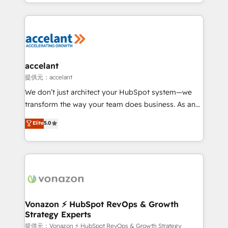
digital marketing; we do it all (and with great
Growth-Driven Design Agency of the Year 🏆2015
results)! In short, our services include: - HubSpot
Became the 5th Agency to reach Diamond 🏆2014
consultancy: onboarding, training, data migration -
HubSpot COS Performance Award 🏆2014 HubSpot
HubSpot development: websites, custom modules,
COS Design Award 🏆2013 HubSpot Marketplace
integrations - Marketing & sales solutions: digital
Provider of the Year 🏆2011 Became a HubSpot
marketing, advertising, campaigns, content and
accelant
Partner 📆Founded in 1997
design We connect people, data and technology to
提供元：accelant
improve customer experiences. With our bright
We don’t just architect your HubSpot system—we
people, exciting ideas and can-do mentality, we
transform the way your team does business. As an
ensure revenue growth on a daily basis. So tell us
Elite HubSpot Solutions Partner, we specialize in
Elite
5.0
your challenge; our passionate and growth driven
creating tailored, end-to-end CRM solutions that
team of 100+ experts is ready for you! Driving digital
accelerate growth, improve operational efficiency,
growth | www.brightdigital.com
and ensure faster time to value on HubSpot. What
sets us apart? Our people-centric approach. From
day one, our team takes the time to deeply
understand your unique needs, crafting custom
strategies that deliver impactful results. Our mission
Vonazon ⚡ HubSpot RevOps & Growth
Strategy Experts
is to empower you to unlock HubSpot’s full potential
—faster. Through expert training, unmatched
提供元：Vonazon ⚡ HubSpot RevOps & Growth Strategy