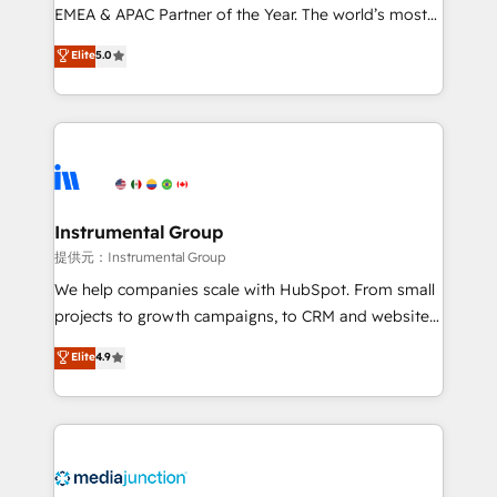
programs, training, and enablement Through project-
EMEA & APAC Partner of the Year. The world’s most
based engagements and ongoing RevOps
experienced and fully accredited HubSpot Solutions
Elite
5.0
partnerships, we guide organizations through the
Partner. 🚀 With 2,750+ HubSpot projects delivered
revenue maturity model - delivering the right
and 370+ specialists across EMEA, APAC and NAM,
improvements at the right time so operations
we de-risk complex CRM programmes and
evolve strategically and sustainably as the business
accelerate ROI across every HubSpot Hub. 🧭 From
grows.
multi-region migrations to AI-powered automation,
we turn complexity into clarity, human at global
scale. 🏆 HubSpot’s CEO called us “the partner of the
Instrumental Group
future.” Others agree it is proof of trust built through
提供元：Instrumental Group
measurable impact.
We help companies scale with HubSpot. From small
projects to growth campaigns, to CRM and websites.
Hire an agency that's experienced in every inch of
Elite
4.9
HubSpot and willing to work hand-in-hand with your
team to simplify the complex and build a better
experience for your team and customers.