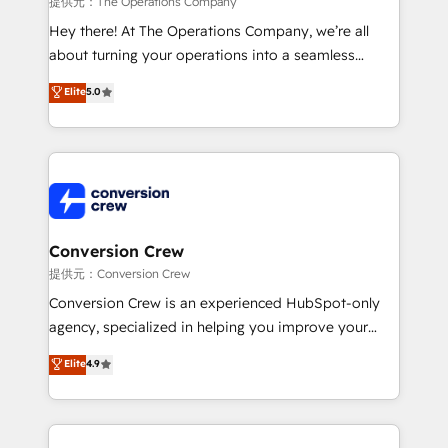
提供元：The Operations Company
HubSpot from “just your CRM” to your growth
Hey there! At The Operations Company, we’re all
infrastructure—let’s talk.
about turning your operations into a seamless
experience that powers real results. We specialize in
Elite
5.0
transforming complex systems into efficient,
scalable solutions that work across your entire
organization. We’re a unique blend of deep HubSpot
expertise, strategic thinking, and hands-on
operational know-how. We know that no two
businesses are alike, so we don’t do cookie-cutter
solutions. Instead, we dive in to understand your
Conversion Crew
needs, goals, and challenges to deliver solutions that
提供元：Conversion Crew
fit like a glove. We’re committed to being both
Conversion Crew is an experienced HubSpot-only
highly effective and fun to work with. We believe in
agency, specialized in helping you improve your
efficient processes, as well as building great
online processes. This means we help you with: -
Elite
4.9
relationships. Your success is our success, and we’re
Implementing HubSpot (CRM, Marketing, Sales,
all in this together! From startup to enterprise, we’ll
Service and Operations) - Developing fast, good-
make sure your HubSpot setup becomes a
looking websites in the HubSpot CMS - Building
powerhouse of productivity, so you can focus on
(custom) integrations between HubSpot and other