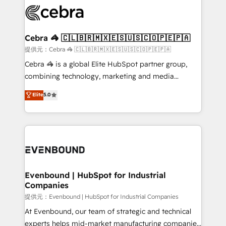
what matters most: growing your business and
systems you use You need a clear method to reach
wowing your customers. Let’s make HubSpot work
your goals. Therefore, we take a critical look at your
smarter for you!
current processes together, from which we create a
Cebra 🦓 🇨🇱🇧🇷🇲🇽🇪🇸🇺🇸🇨🇴🇵🇪🇵🇦
focused action plan. By implementing these steps in
提供元：Cebra 🦓 🇨🇱🇧🇷🇲🇽🇪🇸🇺🇸🇨🇴🇵🇪🇵🇦
your day-to-day business, you will start to see
Cebra 🦓 is a global Elite HubSpot partner group,
results fast. This creates space for growth! Want to
combining technology, marketing and media
know how we can help? Contact us to set up a
expertise across Latin America and Southern
Elite
5.0
meeting!
Europe, with teams across 7 countries. Born in Chile,
we combine local insight with international reach to
help businesses grow through technology, creativity,
AI and strategy. For over 12 years, we’ve delivered
500+ HubSpot implementations, building end-to-
end solutions that integrate CRM, AI automation,
inbound and loop marketing, content, and digital
Evenbound | HubSpot for Industrial
Companies
creativity. Our multicultural team works in Spanish,
Portuguese, and English to design scalable strategies
提供元：Evenbound | HubSpot for Industrial Companies
that drive measurable growth. 🌎 Highlights: • 10+
At Evenbound, our team of strategic and technical
years as a HubSpot partner. • 2023 Impact Awards:
experts helps mid-market manufacturing companies