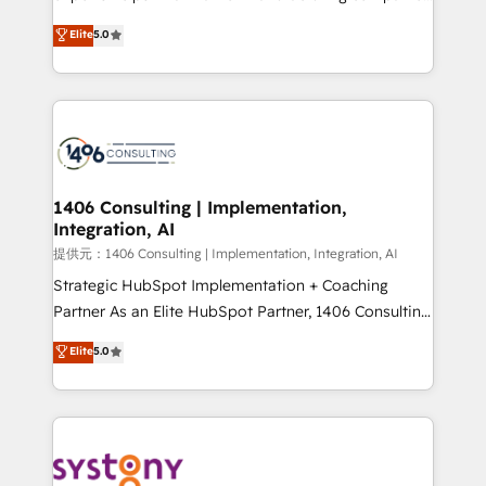
Platform Migration Excellence. • Top 3 Partner of the
achieve real growth. We specialize in delivering
Elite
5.0
Year LATAM 2022, 2023, 2024, 2025. • Partner of the
tailored solutions that drive results by leveraging
Year 2024. • Organizer of Aliados.ai (AI, marketing &
HubSpot’s platform and data to fuel success.
tech global congress). 👉 Ready to scale your
Technical Solutions: - HubSpot Technical Consulting -
business with HubSpot? Let Cebra’s experts help
HubSpot CRM Implementation - HubSpot
you grow faster, smarter, and with impact.
Onboarding - Data Migration & Integrations -
Technical Audit & Optimization Strategic Solutions: -
Revenue Operations - Inbound Marketing -
1406 Consulting | Implementation,
Integration, AI
Outbound Marketing - HubSpot CMS Website
Design & Development We empower our clients to
提供元：1406 Consulting | Implementation, Integration, AI
reach their full potential by providing transparent,
Strategic HubSpot Implementation + Coaching
relationship-driven support. With over 300 HubSpot
Partner As an Elite HubSpot Partner, 1406 Consulting
certifications and accreditations, we deliver both the
helps mid-market revenue teams transform how
Elite
5.0
technical know-how and strategic guidance you
they sell, market, and serve. We don't just build your
need to succeed.
HubSpot—we teach your team to own it, then stay
to help you keep winning. What We Do ⚙️ CRM
Implementations across Marketing, Sales, Service,
Data & Content 📈 Sales & Marketing Alignment +