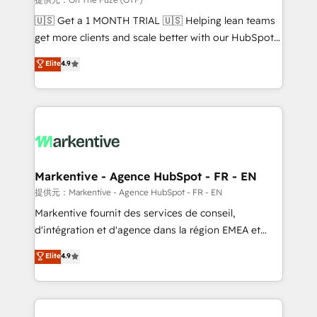
Build high-performing websites with UX, messaging,
🇺🇸 Get a 1 MONTH TRIAL 🇺🇸 Helping lean teams
& conversion strategy that drive results. 🤖AI
get more clients and scale better with our HubSpot
Strategy: Activate Breeze Agents, configure HubSpot
Consulting & 'Done For You' Services. 🚀 Who We
Elite
4.9
AI, & maximize AEO with tailored AI services. 🧩
Work With 🚀 We help lean, growing companies: -
Integrations: Extend HubSpot with custom
Win more business - Reduce no-shows - Improve
integrations, hosting, & maintenance.
lead & deal conversion rates - Scale with less
headcount ...by using HubSpot's full capabilities. 🤓
What do you get? 🤓 Our client's are too busy to
learn the ins-and-outs of HubSpot. We give you a
Personal Consultant + Tech Team to handle the
Markentive - Agence HubSpot - FR - EN
heavy lifting of mapping out AND building your ideal
提供元：Markentive - Agence HubSpot - FR - EN
system. + Get best practices and 'don't know what
Markentive fournit des services de conseil,
you don't know' recommendations to maximize
d'intégration et d'agence dans la région EMEA et
conversions! OTF is an Elite Partner (top 1% of
North America. Avec plus de 115 experts en
Elite
4.9
6,500+ Partners) and was named 2023 HubSpot
marketing automation, Growth, Revops, CRM et
Partner of the Year 💥 Trusted by 2,500+ companies
webdesign. Markentive is both a consulting firm, a
to help them scale and close more business, by
digital agency and an integrator. With over 115
using HubSpot (the right way). ⭐️ Here's more info:
experts in marketing automation, growth, revops,