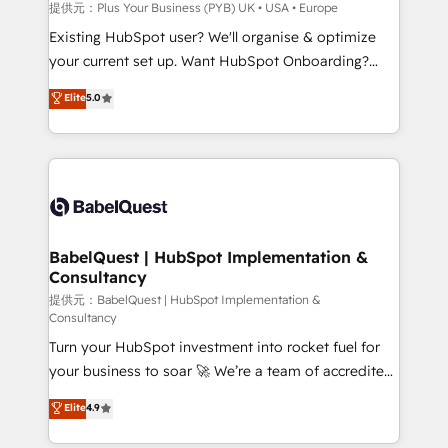
enterprise and growth-led companies across
提供元：Plus Your Business (PYB) UK • USA • Europe
technology, professional services, financial services
Existing HubSpot user? We'll organise & optimize
and industrial sectors. Offices in Johannesburg, Cape
your current set up. Want HubSpot Onboarding?
Town and London. 500+ HubSpot CRM
We'll customise your CRM & automate your business
Elite
5.0
implementations delivered. AI visibility coverage
processes. Welcome to our Profile! We can help
across ChatGPT, Claude, Perplexity, Gemini and
with... • CRM implementation, reports & workflows,
Google AI Overviews. HubSpot Impact Award -
and team training • CRM migration: Salesforce,
Customer First HubSpot Impact Award - Integrations
Pipedrive, Dynamics etc • Technical projects inc.
Innovation HubSpot Impact Award - Platform
Custom API integrations & ERP systems inc. SAP and
Migration Excellence HubSpot Impact Award -
Netsuite A little about us... • Boutique 'Elite' Team (12
Platform Excellence 35+ full-time HubSpot
super skilled members) • 150+ Clients for Sales Hub,
BabelQuest | HubSpot Implementation &
professionals.
Consultancy
Marketing Hub, Service Hub, Data Hub and Website
(CMS) • ISO/IEC 27001:2022, ISO 9001:2015 and
提供元：BabelQuest | HubSpot Implementation &
Consultancy
now... ISO 42001: 2023 certified • Exclusive AI
Turn your HubSpot investment into rocket fuel for
'GuardHub' governance framework, based on ISO
your business to soar 🚀 We’re a team of accredited
42001 - helping you 'organise complexity' 𝗥𝗲𝗮𝗱𝘆
HubSpot experts ready to help you. We can
𝗳𝗼𝗿 𝘁𝗵𝗲 𝗻𝗲𝘅𝘁 𝘀𝘁𝗲𝗽? Click the 👈 '𝗖𝗼𝗻𝘁𝗮𝗰𝘁
Elite
4.9
implement the platform into complex business
𝗯𝘂𝘀𝗶𝗻𝗲𝘀𝘀' button to get in touch (𝘸𝘦'𝘳𝘦 𝘴𝘶𝘱𝘦𝘳
environments, optimise what you've got and make
𝘳𝘦𝘴𝘱𝘰𝘯𝘴𝘪𝘷𝘦)