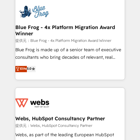
startups to global brands
Services 📚 Onboarding your team to HubSpot for
the first time 🔧 Designing and optimising your
HubSpot set-up for better results 🌐 Website design
and build using HubSpot 🔌 Integrating HubSpot
Blue Frog - 4x Platform Migration Award
Winner
with other systems 🎓 Training your teams to be
HubSpot pros 📊 Lead generation services using
提供元：Blue Frog - 4x Platform Migration Award Winner
HubSpot Why us? - SIX HubSpot Accreditations -
Blue Frog is made up of a senior team of executive
awarded by HubSpot after a rigorous process for
consultants who bring decades of relevant, real
CRM, Solutions Architecture, Onboarding , Data
world experience to our client engagements. "Blue
Elite
5.0
Migration, Custom Integration & Platform
Frog is a top, trusted partner in HubSpot's
Enablement -Onboarded over 500 businesses to
ecosystem for a reason. Their team brings over a
HubSpot -Top 1% of partners worldwide -In-house
decade of experience to the table, along with deep
team of 25+ experts Contact us today to help you
knowledge of the HubSpot platform and strategies
get more from your investment in HubSpot.
for driving growth. They are committed to helping
www.bbdboom.com
our customers grow and finding solutions that fit
their unique business needs. We are thrilled to have
Webs, HubSpot Consultancy Partner
Blue Frog in the HubSpot ecosystem leading the
提供元：Webs, HubSpot Consultancy Partner
way for customers!" - Yamini Rangan, CEO of
Webs, as part of the leading European HubSpot
HubSpot “Our experience with the team at Blue Frog