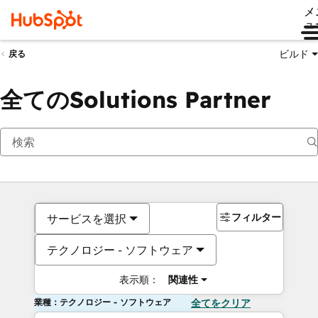
メ
ュ
ビルド
戻る
全てのSolutions Partner
フィルター
サービスを選択
テクノロジー - ソフトウェア
表示順：
関連性
業種：テクノロジー - ソフトウェア
全てをクリア