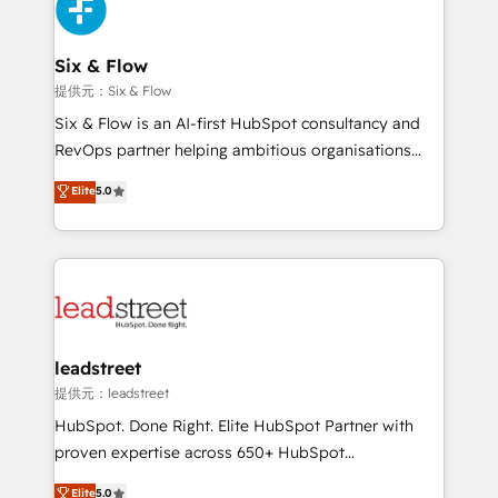
marketing, and service teams. From setup to
refinement, we streamline workflows, improve lead
management, and speed up deal closures. With 500+
Six & Flow
projects completed, our Agile approach ensures your
提供元：Six & Flow
HubSpot CRM drives measurable results. Our
Six & Flow is an AI-first HubSpot consultancy and
RevOps services align your sales, marketing, and
RevOps partner helping ambitious organisations
customer success teams for peak performance. We
grow with clarity, confidence, and intelligence.
Elite
5.0
optimize the revenue lifecycle—lead generation to
Operating across the UK, Netherlands, Ireland, and
retention—by refining processes and eliminating
Canada, we’ve delivered thousands of successful
inefficiencies. Using HubSpot tools and data-driven
HubSpot projects for mid-market and enterprise
strategies, we create scalable solutions that
clients worldwide, with over 10 years experience. We
maximize profitability and adapt to your goals.
combine HubSpot, data, and AI to design connected
go-to-market systems that align people, process,
and technology for predictable, scalable revenue
leadstreet
growth. Our expertise spans RevOps, CRM and data
提供元：leadstreet
architecture, AI enablement, and strategic marketing,
HubSpot. Done Right. Elite HubSpot Partner with
delivered through our proprietary FLAIR framework
proven expertise across 650+ HubSpot
for responsible AI adoption. As a HubSpot Elite
implementations. With 12+ years of HubSpot
Elite
5.0
Partner and ISO 27001:2022 certified consultancy,