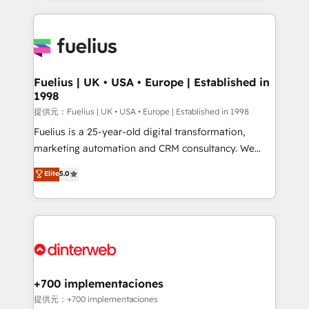
sure you can actually use it, build your website in
HubSpot or create an inbound marketing strategy
for you and execute it on HubSpot. We are on the
G-Cloud 14 CCS (Crown Commercial Service)
framework, meaning we've been accredited by
Fuelius | UK • USA • Europe | Established in
1998
HubSpot and vetted by the CCS, which means we
can support public sector companies as well the
提供元：Fuelius | UK • USA • Europe | Established in 1998
other ones listed in our profile. Our services: -
Fuelius is a 25-year-old digital transformation,
HubSpot implementation - HubSpot CMS website
marketing automation and CRM consultancy. We
build We can do lots of things. But everything we do
enable mid-market and enterprise clients to
Elite
5.0
is there for you to: - Grow revenue, and run your
maximise their return from digital and fuel their
business more efficiently - Build stronger
growth. We modernise platforms, streamline
relationships with customers - Make better
operations that are causing inefficiencies, improve
decisions with data - Find a new voice and reach
customer experiences, integrate systems, and
more people - Get the most out of your HubSpot
supercharge revenue operations Key services: • CRM
investment
Implementation • Systems Integration • Digital
Transformation / Web Development • RevOps &
+700 implementaciones
Sales Consulting • Marketing Automation What
提供元：+700 implementaciones