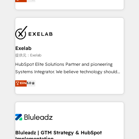
We turn fragmented processes and unreliable data
Breeze・Claude等をHubSpotと連携させ、役割定義・
into one operational source of truth for GTM teams
運用ルール・成果指標まで含めて設計します。 3️⃣ 全社
and leadership. What We Do ➡️ CRM Architecture &
DX × AI推進のPMO伴走支援 複数部門をまたぐDX×AI変
Implementation 🧩 – Scalable data models and
革を、構想から実装・定着までPMOとして主導。「設
pipelines ➡️ Revenue Operations 📈 – Lead, deal,
定の代行ではなく、設計の責任」を引き受け、部門横断
onboarding, and renewal processes ➡️ GTM
の統合・浸透・変革管理を実行します。 ▸ CMS戦略設
Operations ⚙️ – Automation, forecasting, and
計・構築：リード獲得・CVR・SEOを前提にした情報設
Exelab
reporting ➡️ Custom Integrations 🔌 – API-based
計・導線設計・テンプレート設計をContent Hubで一体
提供元：Exelab
connections with ERP and billing systems HubSpot
提供。 ▸ 既存CRM・MAからの移行支援：Salesforce・
HubSpot Elite Solutions Partner and pioneering
Accreditations: - CRM Implementation Accreditation
Marketo・Pardot等からの移行、カスタム設計、履歴
Systems Integrator. We believe technology should
🏅 - HubSpot Onboarding Accreditation 🎓 - Custom
データ移行と活用設計まで。 ▸ AEO対応：ChatGPT・
serve business strategy, not the other way around.
Elite
5.0
Integration Accreditation 🧠 - Quote-to-Cash
Perplexity等のAI検索からの流入・引用を前提にコンテ
Every engagement begins with clear objectives,
Capabilities Award 💰 Proven in Complex
ンツとサイト構造を最適化。 🏆 なぜ100incを選ぶの
customer journey mapping, and measurable KPIs.
Environments Trusted by teams at T-Mobile, Shoper,
か？ ✓ HubSpot Eliteパートナー認定 ✓ HubSpotアワ
Only then we architect solutions. The question is
Trans.eu, Otovo, Unit8, and CodeLab and many
ード受賞・HUGリーダー ✓ ISO27001:2022 /
never which features to activate, but which
more. ➡️ Check out our case studies:
ISO9001:2015 取得 ✓ 400社以上の導入実績 ✓
outcomes to deliver. -SYSTEM INTEGRATION-
https://www.man.digital/case-studies Build a CRM
HubSpot大百科 出版 CRM・AI活用に関するご相談、現
Connectors, workflows, and data architectures that
your business can run on.
状整理の壁打ちなど、構想段階からお気軽にお問い合わ
make HubSpot the operational hub, integrated with
Bluleadz | GTM Strategy & HubSpot
せください。
Implementation
SAP, Microsoft Dynamics, custom ERPs, and any