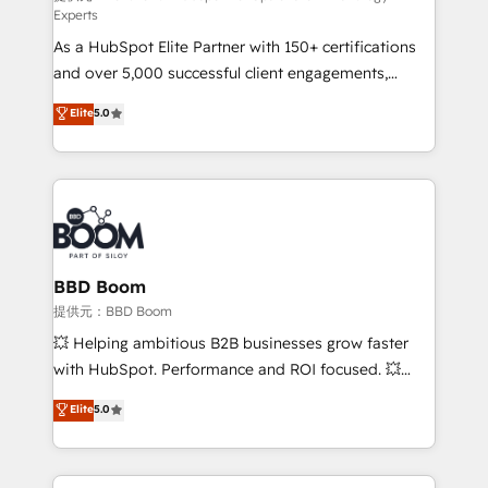
Experts
responsiveness, and ongoing support, we equip
As a HubSpot Elite Partner with 150+ certifications
your team to adopt new systems with confidence
and over 5,000 successful client engagements,
and achieve a unified, data-driven approach to
Vonazon turns marketing complexity into
customer engagement.
Elite
5.0
measurable, scalable growth. From onboarding to
enterprise-grade campaigns, our in-house team
builds scalable strategies that drive long-term
revenue. ⚙️ HubSpot Integration & Optimization •
Seamless CRM, CMS, and automation setup •
Complex platform migrations and data cleanups •
Custom APIs and third-party integrations 📈 End-to-
BBD Boom
End Revenue Acceleration • Lifecycle marketing and
提供元：BBD Boom
pipeline growth programs • Sales enablement tools
💥 Helping ambitious B2B businesses grow faster
and CRM optimization • Retention strategies with
with HubSpot. Performance and ROI focused. 💥
customer journey mapping 🏅 Elite-Level HubSpot
BBD Boom is the HubSpot partner that can help you
Elite
5.0
Execution • 750+ onboardings and 2,000+
to HubSpot Better. We work with your teams to
implementations • Deep expertise across marketing,
solve all your HubSpot challenges and improve user
sales, and service hubs • Built-in flexibility for
adoption, sales process and marketing results.