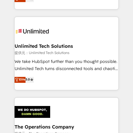
experience, we help you use the HubSpot platform
we blend strategy, creativity, and technology to help
to its fullest capacity, improve your current HubSpot
organisations scale smarter and grow stronger.
website, or build your new one.
Unlimited Tech Solutions
提供元：Unlimited Tech Solutions
We take HubSpot further than you thought possible.
Unlimited Tech turns disconnected tools and chaotic
processes into a seamless, high-performing revenue
Elite
5.0
engine. We combine RevOps strategy with deep
technical execution to help teams scale faster—with
cleaner data, smarter automation, and more
predictable revenue. Specialties: · HubSpot
Implementation & Migration · Native & Custom
Integrations · Custom Development · CPQ & FSM ·
Reporting & Analytics · GTM Architecture · Sales &
The Operations Company
Marketing Enablement If you’re ready to elevate