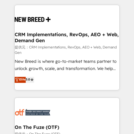
making this the official home for all three brands. 🔄
Implementation & Integration - Seamless migrations
and system integrations powered by Globalia’s
technical development team. - 19 HubSpot-certified
trainers to drive platform adoption. 📈 Revenue
CRM Implementations, RevOps, AEO + Web,
Demand Gen
Generation - Full-funnel marketing and high-
performance advertising via Point Success Media. -
提供元：CRM Implementations, RevOps, AEO + Web, Demand
Gen
Expert deployment of Breeze AI and custom agents
New Breed is where go-to-market teams partner to
to automate growth. 🏆 Elite Excellence - 8 platform
unlock growth, scale, and transformation. We help
accreditations and deep HIPAA-compliance
companies activate HubSpot’s AI-powered
expertise. - A team of 250+ experts dedicated to
Elite
5.0
customer platform and operationalize HubSpot’s
your resilient growth.
Loop Marketing framework through expert-led
services, smart agents, and purpose-built apps,
tailored to your business. Together, we unlock
results, fast. ⚙️CRM & RevOps: Align all Hubs to your
buyer journey for clean data, scalability, & reporting.
🎯Demand Gen & ABM: Drive pipeline with inbound,
On The Fuze (OTF)
ABM, AEO, SEO, & paid media. 👩‍💻Web Design:
提供元：On The Fuze (OTF)