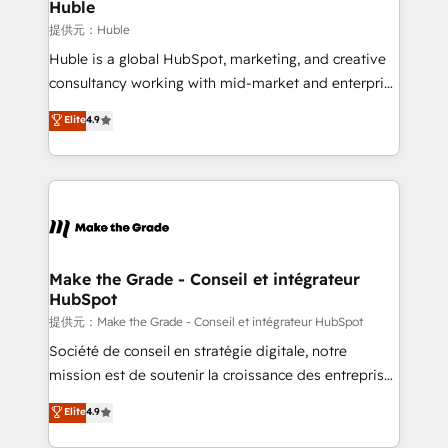
marketing campaigns, & RevOps frameworks that
Huble
built for the work.
fuel long-term success We connect the entire
提供元：Huble
customer lifecycle through seamless integrations,
Huble is a global HubSpot, marketing, and creative
ensure long-term adoption with change-
consultancy working with mid-market and enterprise
management programs, and align marketing, sales,
businesses. We go beyond implementation, shaping
Elite
4.9
and service to drive sustainable growth With 6 key
the strategy, processes, and teams that turn
HubSpot accreditations and experience across
HubSpot into a genuine growth engine. Named
hundreds of organizations in dozens of industries,
HubSpot's Global Partner of the Year in 2024,
there’s a good chance one of our globally integrated
consistently ranked among their top 5 partners
teams has worked with clients just like you Let’s
worldwide, and with over 15 years in the ecosystem,
explore whether S2 is the partner you’ve been
Huble has built a track record that speaks for itself.
looking for...and get your next big initiative moving!
One company, one operating model, delivering
Make the Grade - Conseil et intégrateur
HubSpot
across offices and consulting teams in the UK, USA,
Canada, Germany, France, Belgium, Singapore, and
提供元：Make the Grade - Conseil et intégrateur HubSpot
South Africa. Certified compliant with ISO/IEC
Société de conseil en stratégie digitale, notre
27001:2022 and ISO 9001:2015 across all seven
mission est de soutenir la croissance des entreprises
international offices and 175+ employees.
B2B à travers l’acquisition de nouveaux clients,
Elite
4.9
l'intégration CRM et le développement des revenus
auprès de vos comptes existants. En France et à