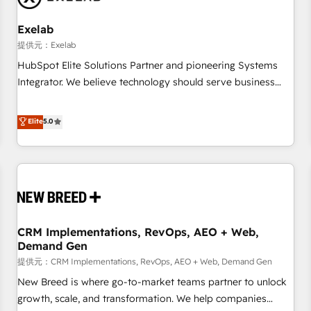
Working with 200+ mid-market B2B businesses has taught
us exactly where things break. Where forecasts fall apart.
Exelab
Where marketing and sales lose alignment. A CRO needs
提供元：Exelab
forecasting leadership can trust. A Head of Marketing needs
HubSpot Elite Solutions Partner and pioneering Systems
attribution Sales respects. A RevOps lead needs governance
Integrator. We believe technology should serve business
from day one. A founder stepping back needs visibility
strategy, not the other way around. Every engagement
without the weeds. We're one of the UK's most experienced
begins with clear objectives, customer journey mapping,
Elite
5.0
HubSpot teams, but that's the credential, not the point. Our
and measurable KPIs. Only then we architect solutions. The
clients trust us to own their revenue engine and the
question is never which features to activate, but which
outcomes.
outcomes to deliver. -SYSTEM INTEGRATION- Connectors,
workflows, and data architectures that make HubSpot the
operational hub, integrated with SAP, Microsoft Dynamics,
custom ERPs, and any enterprise platform. Proprietary apps
CRM Implementations, RevOps, AEO + Web,
extend HubSpot beyond standard configurations. -AI-
Demand Gen
FIRST- AI across customer-facing operations to accelerate
提供元：CRM Implementations, RevOps, AEO + Web, Demand Gen
decisions, streamline processes, and unlock efficiency at
scale. From predictive intelligence to conversational AI, we
New Breed is where go-to-market teams partner to unlock
turn data into action and automation into competitive
growth, scale, and transformation. We help companies