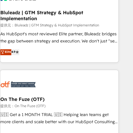
CRMを軸とした全社共通基盤に再構築します。意思決定者・
PMO・現場担当者に並走します。 1️⃣ HubSpot導入・活用支援
Bluleadz | GTM Strategy & HubSpot
Implementation
顧客データの一元化から、GTMの見える化・自動化まで。全
Hub統合運用、データ品質設計、グループ横断のCRM統合に対
提供元：Bluleadz | GTM Strategy & HubSpot Implementation
応します。 2️⃣ AIエージェント組織構築 営業・マーケティング
As HubSpot's most reviewed Elite partner, Bluleadz bridges
業務の一部をAIが自律実行する組織への移行を設計・実装。
the gap between strategy and execution. We don't just "set
Breeze・Claude等をHubSpotと連携させ、役割定義・運用ル
up tools" — we install the GTM Operating System (GTM OS)
Elite
4.9
ール・成果指標まで含めて設計します。 3️⃣ 全社DX × AI推進の
to align your leadership and engineer a portal that drives
PMO伴走支援 複数部門をまたぐDX×AI変革を、構想から実装・
predictable revenue velocity. 🚀 GTM Strategy & Alignment
定着までPMOとして主導。「設定の代行ではなく、設計の責
Workshops & Sprints: Identify "Valleys of Death" stalling
任」を引き受け、部門横断の統合・浸透・変革管理を実行しま
growth. Fix your ICP, Math, and Story to stop "accelerating a
す。 ▸ CMS戦略設計・構築：リード獲得・CVR・SEOを前提に
mess." ⚙️ Elite Engineering & AI Scalable Architecture: Zero-
した情報設計・導線設計・テンプレート設計をContent Hubで
technical-debt setup across all Hubs, validated by our 7
一体提供。 ▸ 既存CRM・MAからの移行支援：Salesforce・
HubSpot Accreditations. AI-Powered RevOps: Breeze AI,
On The Fuze (OTF)
Marketo・Pardot等からの移行、カスタム設計、履歴データ移
custom AI agents, and high-integrity migrations for total
提供元：On The Fuze (OTF)
行と活用設計まで。 ▸ AEO対応：ChatGPT・Perplexity等のAI
reporting clarity. Security & Compliance: SOC 2 Type II and
🇺🇸 Get a 1 MONTH TRIAL 🇺🇸 Helping lean teams get
検索からの流入・引用を前提にコンテンツとサイト構造を最適
HIPAA attested for enterprise-grade data security. 🏆 Why
more clients and scale better with our HubSpot Consulting
化。 🏆 なぜ100incを選ぶのか？ ✓ HubSpot Eliteパートナー
Bluleadz? GTM OS Partner | 16+ Years Experience | 1,000+
& 'Done For You' Services. 🚀 Who We Work With 🚀 We
認定 ✓ HubSpotアワード受賞・HUGリーダー ✓