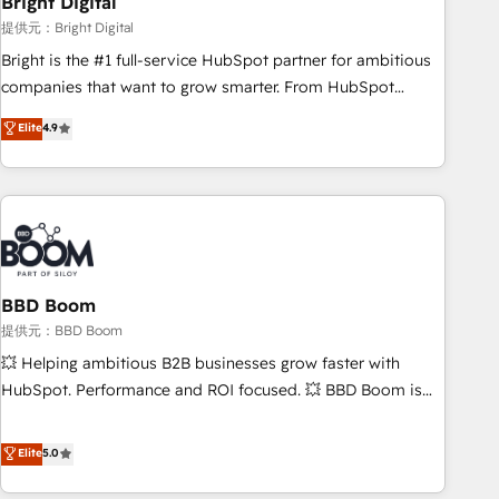
Bright Digital
measurable impact.
提供元：Bright Digital
Bright is the #1 full-service HubSpot partner for ambitious
companies that want to grow smarter. From HubSpot
onboarding, to training, from developing a new website to
Elite
4.9
lead generation and digital marketing; we do it all (and with
great results)! In short, our services include: - HubSpot
consultancy: onboarding, training, data migration - HubSpot
development: websites, custom modules, integrations -
Marketing & sales solutions: digital marketing, advertising,
campaigns, content and design We connect people, data
and technology to improve customer experiences. With our
BBD Boom
bright people, exciting ideas and can-do mentality, we
提供元：BBD Boom
ensure revenue growth on a daily basis. So tell us your
💥 Helping ambitious B2B businesses grow faster with
challenge; our passionate and growth driven team of 100+
HubSpot. Performance and ROI focused. 💥 BBD Boom is
experts is ready for you! Driving digital growth |
the HubSpot partner that can help you to HubSpot Better.
www.brightdigital.com
We work with your teams to solve all your HubSpot
Elite
5.0
challenges and improve user adoption, sales process and
marketing results. Services 📚 Onboarding your team to