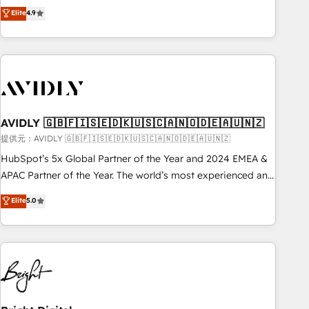
Five-Star Reviews
help lean, growing companies: - Win more business -
Elite
4.9
ISO27001:2022 / ISO9001:2015 取得 ✓ 400社以上の導入実績
Reduce no-shows - Improve lead & deal conversion rates -
✓ HubSpot大百科 出版 CRM・AI活用に関するご相談、現状整
Scale with less headcount ...by using HubSpot's full
理の壁打ちなど、構想段階からお気軽にお問い合わせくださ
capabilities. 🤓 What do you get? 🤓 Our client's are too
い。
busy to learn the ins-and-outs of HubSpot. We give you a
Personal Consultant + Tech Team to handle the heavy lifting
of mapping out AND building your ideal system. + Get best
AVIDLY 🇬🇧🇫🇮🇸🇪🇩🇰🇺🇸🇨🇦🇳🇴🇩🇪🇦🇺🇳🇿
practices and 'don't know what you don't know'
recommendations to maximize conversions! OTF is an Elite
提供元：AVIDLY 🇬🇧🇫🇮🇸🇪🇩🇰🇺🇸🇨🇦🇳🇴🇩🇪🇦🇺🇳🇿
Partner (top 1% of 6,500+ Partners) and was named 2023
HubSpot’s 5x Global Partner of the Year and 2024 EMEA &
HubSpot Partner of the Year 💥 Trusted by 2,500+
APAC Partner of the Year. The world’s most experienced and
companies to help them scale and close more business, by
fully accredited HubSpot Solutions Partner. 🚀 With 2,750+
Elite
5.0
using HubSpot (the right way). ⭐️ Here's more info:
HubSpot projects delivered and 370+ specialists across
www.onthefuze.com/hubspot-admin Contact us to learn
EMEA, APAC and NAM, we de-risk complex CRM
more!
programmes and accelerate ROI across every HubSpot
Hub. 🧭 From multi-region migrations to AI-powered
automation, we turn complexity into clarity, human at global
scale. 🏆 HubSpot’s CEO called us “the partner of the
future.” Others agree it is proof of trust built through