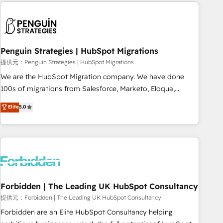
Notion, Soundcloud, American Nurses Association,
moving!
Randstad, Uber Freight, and HubSpot itself. We have the
largest technical consulting team of any HubSpot partner
and expertise across operational strategy, business-first
process building, system integration, custom development,
Penguin Strategies | HubSpot Migrations
and extensibility. When you work with Aptitude 8, you get a
提供元：Penguin Strategies | HubSpot Migrations
team – not an individual – with embedded consulting,
We are the HubSpot Migration company. We have done
strategy, development, and project management. We have
100s of migrations from Salesforce, Marketo, Eloqua,
100% US-based, FTE team members. We offer project-
Microsoft Dynamics, pipedrive and others. We leverage our
Elite
5.0
based and managed services engagements that include
proven processes and AI to get it done right the first time.
new HubSpot implementations, migrations from other
We help companies build high performing revenue
platforms, systems integration, extensibility, custom
operations across complex sales cycles, multi system
development, and ongoing RevOps support.
environments and global SaaS or manufacturing teams.
Trusted by leading enterprises and fast growing scale ups
including Sony, Rapyd, Fiverr, XM Cyber, Wix - Base44, EMA
Design Automation and FIT. 📊 RevOps & data architecture
Forbidden | The Leading UK HubSpot Consultancy
🔗 CRM migrations & End to end integrations 🤖 AI
提供元：Forbidden | The Leading UK HubSpot Consultancy
workflows & enrichment 📘 Team enablement & company-
Forbidden are an Elite HubSpot Consultancy helping
wide adoption We create HubSpot environments that