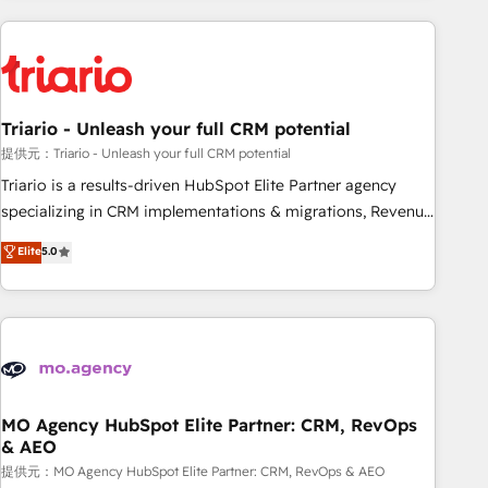
HubSpot for the first time 🔧 Designing and optimising your
HubSpot set-up for better results 🌐 Website design and
build using HubSpot 🔌 Integrating HubSpot with other
systems 🎓 Training your teams to be HubSpot pros 📊
Triario - Unleash your full CRM potential
Lead generation services using HubSpot Why us? - SIX
HubSpot Accreditations - awarded by HubSpot after a
提供元：Triario - Unleash your full CRM potential
rigorous process for CRM, Solutions Architecture,
Triario is a results-driven HubSpot Elite Partner agency
Onboarding , Data Migration, Custom Integration & Platform
specializing in CRM implementations & migrations, Revenue
Enablement -Onboarded over 500 businesses to HubSpot -
Operations, Custom Integrations, Custom AI agents and AI-
Elite
5.0
Top 1% of partners worldwide -In-house team of 25+
ready Website Design With over 15 years of experience, we
experts Contact us today to help you get more from your
help companies bridge the gap between marketing, sales,
investment in HubSpot. www.bbdboom.com
and customer success through smart automation, data
hygiene, and tailored HubSpot solutions. Our clients choose
us because we blend the expertise of a global consultancy
with the care and agility of a boutique firm. At Triario, we’re
big enough to deliver but small enough to listen. Our
MO Agency HubSpot Elite Partner: CRM, RevOps
& AEO
Services: HubSpot implementations & data migration
Custom AI agents Revenue Operations API integrations AI-
提供元：MO Agency HubSpot Elite Partner: CRM, RevOps & AEO