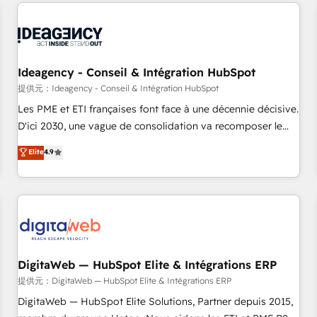
avec des ETI ambitieuses, des grands groupes voulant aller
reviving a stale portal? We are built for the work.
au-delà d’une simple transformation digitale et des startups
florissantes. Nos 3 grandes expertises sont : ➤ L’intégration
de CRM et de méthodologie RevOps pour aligner les
équipes marketing, commerciales et support client (data
Ideagency - Conseil & Intégration HubSpot
migration, synchronisation API, audit et maintenance) ➤ La
提供元：Ideagency - Conseil & Intégration HubSpot
création de sites internet de conversion qui transforment
Les PME et ETI françaises font face à une décennie décisive.
les visiteurs en opportunités d'affaires ➤ La mise en place
D'ici 2030, une vague de consolidation va recomposer le
de stratégies d'acquisition marketing (SEO, SEA, inbound,
marché. Seules survivront les entreprises qui auront réussi
Elite
4.9
automatisation marketing, ABM, IA, emailing) Informations
leur transformation. Le problème ? 58% des dirigeants
clés : - 10 ans d'expérience - 100+ intégrations CRM
savent que l'IA est vitale pour leur survie. Mais 57% n'ont
HubSpot réussies - 40 experts conseil - 150 certifications
aucune stratégie. Et 43% ne maîtrisent même pas leurs
HubSpot cumulées
données. C'est le paradoxe français : conscience totale,
action nulle. La solution s'appelle l'Entreprise Augmentée. Ce
n'est pas une entreprise qui utilise l'IA. C'est une
organisation qui a réussi la symbiose entre l'expertise
DigitaWeb — HubSpot Elite & Intégrations ERP
humaine et l'intelligence artificielle. Pas pour remplacer
提供元：DigitaWeb — HubSpot Elite & Intégrations ERP
l'humain, mais pour l'augmenter. Chez Ideagency, nous
DigitaWeb — HubSpot Elite Solutions, Partner depuis 2015,
accompagnons cette transformation. D'abord les