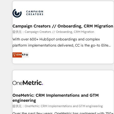
the Year in 2024, consistently ranked among their top 5
partners worldwide, and with over 15 years in the
ecosystem, Huble has built a track record that speaks for
itself. One company, one operating model, delivering across
offices and consulting teams in the UK, USA, Canada,
Campaign Creators // Onboarding, CRM Migration
Germany, France, Belgium, Singapore, and South Africa.
提供元：Campaign Creators // Onboarding, CRM Migration
Certified compliant with ISO/IEC 27001:2022 and ISO
With over 600+ HubSpot onboardings and complex
9001:2015 across all seven international offices and 175+
platform implementations delivered, CC is the go-to Elite
employees.
Solutions Partner for businesses ready to migrate,
Elite
4.9
replatform, and scale smarter. We specialize in high-impact
CRM and CMS migrations and onboarding from platforms
like Salesforce, NetSuite, Zoho, Pardot, Marketo, Microsoft
Dynamics, Wix, WordPress and legacy CRMs, turning
fragmented systems into unified, growth-ready HubSpot
architectures that accelerate revenue operations and
performance. - Multi-object CRM migration, cleanup, and
OneMetric: CRM Implementations and GTM
engineering
implementation. - Pre-built and custom integrations across
your full tech stack. - Custom object setup, CMS builds, and
提供元：OneMetric: CRM Implementations and GTM engineering
full-funnel automation. - Dashboards, lifecycle campaigns,
Over the past few years, OneMetric has partnered with 750+