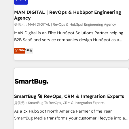
complexity, adoption, data, reporting, and operationalize AI
through practical, governed Claude services that turn AI into
MAN DIGITAL | RevOps & HubSpot Engineering
Agency
useful business workflows. We support HubSpot
implementation, onboarding, optimization, advanced
提供元：MAN DIGITAL | RevOps & HubSpot Engineering Agency
configuration, CRM architecture, RevOps process design,
MAN Digital is an Elite HubSpot Solutions Partner helping
Salesforce migrations and integrations, automation,
B2B SaaS and service companies design HubSpot as a
reporting, governance, Claude AI strategy, and custom
revenue system, not a marketing tool. We turn fragmented
Elite
5.0
integrations. We work best with mid-market and enterprise
processes and unreliable data into one operational source
organizations that have outgrown basic CRM setup and
of truth for GTM teams and leadership. What We Do ➡️ CRM
need a long-term partner with strategic guidance and deep
Architecture & Implementation 🧩 – Scalable data models
technical expertise.
and pipelines ➡️ Revenue Operations 📈 – Lead, deal,
onboarding, and renewal processes ➡️ GTM Operations ⚙️ –
Automation, forecasting, and reporting ➡️ Custom
Integrations 🔌 – API-based connections with ERP and
SmartBug 🚀 RevOps, CRM & Integration Experts
billing systems HubSpot Accreditations: - CRM
提供元：SmartBug 🚀 RevOps, CRM & Integration Experts
Implementation Accreditation 🏅 - HubSpot Onboarding
As a 3x HubSpot North America Partner of the Year,
Accreditation 🎓 - Custom Integration Accreditation 🧠 -
SmartBug Media transforms your customer lifecycle into a
Quote-to-Cash Capabilities Award 💰 Proven in Complex
revenue engine. Our unified ecosystem includes specialized