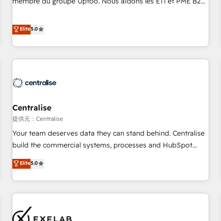
membre du groupe Uptoo. Nous aidons les ETI et PME B2B
fondations : des données unifiées, des processus alignés.
à unifier Marketing, Ventes et Service sur HubSpot grâce à
Ensuite l'augmentation : l'IA là où elle crée de la valeur. Et
la Revenue Architecture : alignement des équipes, pipeline
Elite
5.0
surtout : l'humain qui reste au centre. Parce que la vraie
prévisible, croissance mesurable. 🔌 Intégrations complexes
performance vient de l'intérieur. Act Inside. Stand Out.
: ERP (Divalto, Sage X3, Cegid, Pennylane, Dynamics..), VOIP
(Aircall, Ringover, Modjo), Shopify, Oneflow. 💻
Développements custom : CRM UI Extensions (React),
Serverless Node.js, Custom Objects, thèmes HubL, agents
IA & Breeze AI. 🎯 Secteurs : Industrie, Distribution B2B,
Centralise
SaaS, Services B2B, Immobilier, Viticulture, Finance. 🚀 Nos
livrables : migration sécurisée, implémentation Marketing +
提供元：Centralise
Sales + Service Hub, synchronisation ERP ↔ HubSpot
Your team deserves data they can stand behind. Centralise
temps réel, formation équipes. 🏆 +350 projets livrés.
build the commercial systems, processes and HubSpot
Accrédités HubSpot CRM Implementation, Data Migration &
foundations that turn your CRM from a liability, into the
Elite
5.0
Custom Integration. 📩 Parlons de votre projet →
source of truth that your entire organisation can confidently
digitaweb.com
stand behind. We are an Elite Partner built on one belief:
technology is only as good as the revenue system around it.
Our strategists, RevOps specialists and technical
consultants care as much about outcomes as our clients do.