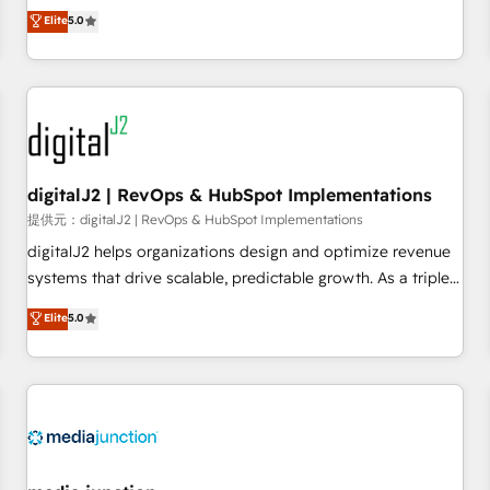
advantage. ✦ 150+ implementations ✦ 100+ certifications ✦
activate HubSpot’s AI-powered customer platform and
Elite
5.0
7 accreditations
operationalize HubSpot’s Loop Marketing framework
through expert-led services, smart agents, and purpose-
built apps, tailored to your business. Together, we unlock
results, fast. ⚙️CRM & RevOps: Align all Hubs to your buyer
journey for clean data, scalability, & reporting. 🎯Demand
Gen & ABM: Drive pipeline with inbound, ABM, AEO, SEO, &
paid media. 👩‍💻Web Design: Build high-performing
digitalJ2 | RevOps & HubSpot Implementations
websites with UX, messaging, & conversion strategy that
提供元：digitalJ2 | RevOps & HubSpot Implementations
drive results. 🤖AI Strategy: Activate Breeze Agents,
digitalJ2 helps organizations design and optimize revenue
configure HubSpot AI, & maximize AEO with tailored AI
systems that drive scalable, predictable growth. As a triple-
services. 🧩Integrations: Extend HubSpot with custom
accredited HubSpot Solutions Partner, we specialize in both
Elite
5.0
integrations, hosting, & maintenance.
strategic RevOps planning and hands-on technical
execution - building the operational foundation companies
need to thrive. Industries we specialize in: - Manufacturing -
Healthcare - Financial Services - Managed IT (MSP) -
Franchises - Professional Services - And more! How we
help: ✔️ Full HubSpot implementations and portal
optimization ✔️ Data migrations, CRM architecture, and