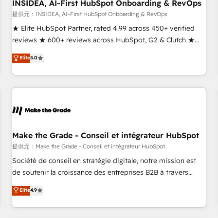
INSIDEA, AI-First HubSpot Onboarding & RevOps
提供元：INSIDEA, AI-First HubSpot Onboarding & RevOps
★ Elite HubSpot Partner, rated 4.99 across 450+ verified
reviews ★ 600+ reviews across HubSpot, G2 & Clutch ★
150+ in-house HubSpot-certified experts ★ 1,500+
Elite
5.0
implementations across 25+ countries ★ AI-first, RevOps-
led, onboarding-obsessed INSIDEA helps growing
companies turn HubSpot into a revenue engine. We
onboard your team, migrate your data, and build AI-
powered workflows that drive adoption from week one, in
your time zone. What we do: ➤ Onboarding: Live in weeks,
with workflows built around your business, not a template.
Make the Grade - Conseil et intégrateur HubSpot
➤ Migration: Move from any legacy CRM. Zero downtime,
提供元：Make the Grade - Conseil et intégrateur HubSpot
full data integrity. ➤ Implementation: Configure HubSpot to
Société de conseil en stratégie digitale, notre mission est
run your revenue process. Sales, marketing, and service
de soutenir la croissance des entreprises B2B à travers
wired together. ➤ AI and Integrations: Layer Breeze AI,
l’acquisition de nouveaux clients, l'intégration CRM et le
Elite
4.9
custom agents, and APIs to remove manual work. ➤
développement des revenus auprès de vos comptes
Ongoing Management: Monthly tune-ups, feature rollouts,
existants. En France et à l'international, nous travaillons
adoption coaching. Buying HubSpot, switching to it, or