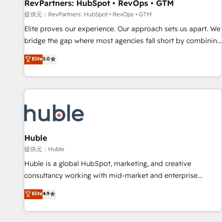
RevPartners: HubSpot • RevOps • GTM
提供元：RevPartners: HubSpot • RevOps • GTM
Elite proves our experience. Our approach sets us apart. We
bridge the gap where most agencies fall short by combining
GTM strategy with technical execution to solve the right
Elite
5.0
problem with the right solution. As the only firm in the world
to hold Elite Partner Accreditations with both HubSpot and
Clay, our clients gain a unique advantage in CRM
architecture, pipeline generation, data intelligence, and go-
to-market execution. Why B2B Businesses Choose RP: -
Secure: Soc2 compliant 🛡️ - Pricing: Implementations
starting at $1,5k 💵 - Speed: Launch in 14 days ⚡ - Global:
Huble
250 professionals across five continents 🌐 - Scale: Fastest
提供元：Huble
tiering Elite HubSpot Partner 🪴 - Sales Hub: More
Huble is a global HubSpot, marketing, and creative
implementations than any other Partner 💻 - Migrations: We
consultancy working with mid-market and enterprise
convert Salesforce addicts to HubSpot evangelists 🧡 Don't
businesses. We go beyond implementation, shaping the
Elite
4.9
hire a marketing agency for an Ops problem. Don't hire a
strategy, processes, and teams that turn HubSpot into a
technical agency for a growth problem. Hire a partner built
genuine growth engine. Named HubSpot's Global Partner of
to solve both.