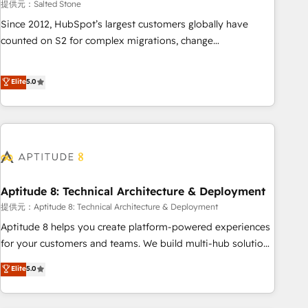
提供元：Salted Stone
Since 2012, HubSpot’s largest customers globally have
counted on S2 for complex migrations, change
management, systems integration, and creative solutions
that deliver measurable impact and transform brand
Elite
5.0
experiences As one of the few full-service creative agencies
in the HubSpot ecosystem, we blend strategy, technology,
& award-winning design to build scalable, globally
regionalized HubSpot websites, integrated marketing
campaigns, & RevOps frameworks that fuel long-term
success We connect the entire customer lifecycle through
seamless integrations, ensure long-term adoption with
Aptitude 8: Technical Architecture & Deployment
change-management programs, and align marketing, sales,
提供元：Aptitude 8: Technical Architecture & Deployment
and service to drive sustainable growth With 6 key
Aptitude 8 helps you create platform-powered experiences
HubSpot accreditations and experience across hundreds of
for your customers and teams. We build multi-hub solutions
organizations in dozens of industries, there’s a good chance
and orchestrate operations across your entire tech stack.
Elite
5.0
one of our globally integrated teams has worked with
Aptitude 8 is trusted by top brands such as Lenovo,
clients just like you Let’s explore whether S2 is the partner
Bluetooth, International Sports Sciences Association, SXSW,
you’ve been looking for...and get your next big initiative