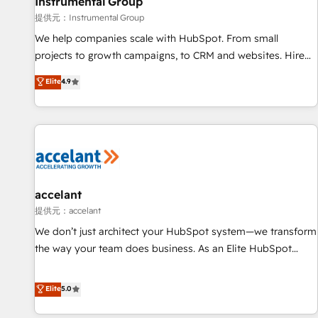
Instrumental Group
提供元：Instrumental Group
We help companies scale with HubSpot. From small
projects to growth campaigns, to CRM and websites. Hire
an agency that's experienced in every inch of HubSpot and
Elite
4.9
willing to work hand-in-hand with your team to simplify the
complex and build a better experience for your team and
customers.
accelant
提供元：accelant
We don’t just architect your HubSpot system—we transform
the way your team does business. As an Elite HubSpot
Solutions Partner, we specialize in creating tailored, end-to-
end CRM solutions that accelerate growth, improve
Elite
5.0
operational efficiency, and ensure faster time to value on
HubSpot. What sets us apart? Our people-centric approach.