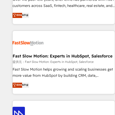
and lead nurturing sequences. - Cross-hub setup across
customers across SaaS, fintech, healthcare, real estate, and
Marketing, Sales, Operations, and Service Hubs. - Ongoing
other industries. With 150+ HubSpot-certified experts, we
Elite
4.9
optimization, managed support, and scalable retainers.
deliver scalable solutions to complex GTM and RevOps
Let’s make HubSpot your most powerful growth engine.
challenges. Our Expertise 🔹 Onboarding & Implementation:
Built to convert, scale, and drive results.
Accredited HubSpot Partner, ensuring smooth setup
tailored to your GTM motion. 🔹 Migrations: Accredited
HubSpot Partner, ensuring migration from other CRMs to
HubSpot without data loss or downtime. 🔹 RevOps
Strategy: Align teams, processes, and data to drive revenue
Fast Slow Motion: Experts in HubSpot, Salesforce
efficiency. 🔹 Integrations: Connect HubSpot with your tech
提供元：Fast Slow Motion: Experts in HubSpot, Salesforce
stack for better adoption. 🔹 Custom Solutions: Build
Fast Slow Motion helps growing and scaling businesses get
tailored apps, workflows, and configurations. We are SOC 2
more value from HubSpot by building CRM, data,
Type II and ISO 27001 certified, reinforcing our commitment
automation, and AI foundations that work in the real world.
Elite
4.9
to data security and compliance. At OneMetric, we help
The only HubSpot Elite Solutions Partner and Salesforce
revenue teams focus on the OneMetric that matters most:
Summit Partner, we help companies design connected
revenue.
revenue systems across HubSpot, Salesforce, Claude, and
the tools that support their business. Our work goes
beyond implementation. We help clients clean up