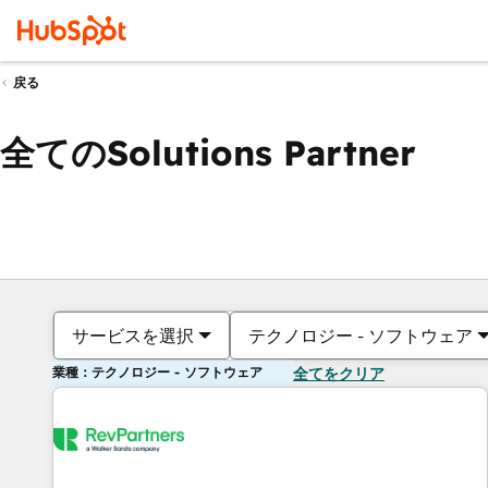
戻る
全てのSolutions Partner
サービスを選択
テクノロジー - ソフトウェア
業種：テクノロジー - ソフトウェア
全てをクリア