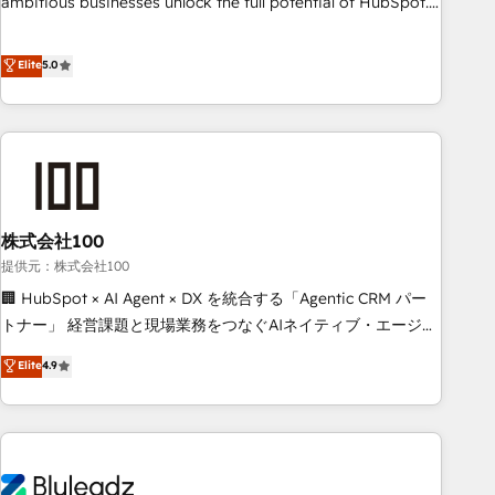
ambitious businesses unlock the full potential of HubSpot.
teams use with confidence and that leadership can rely on
Too many businesses invest in HubSpot but never see the
for scalable revenue insights.
ROI they expected due to poor adoption, messy data, and
Elite
5.0
disconnected teams getting in the way. That’s where we
come in. We partner with scaling businesses across the UK
to design, implement, and optimise HubSpot so it actually
drives revenue, not just reports on it. Our services include: -
Choosing the right HubSpot package for your business -
Full CRM, Marketing, and Sales Hub implementations -
株式会社100
Custom integrations - HubSpot Optimisation projects -
HubSpot CMS Websites - RevOps projects & managed
提供元：株式会社100
services - Sales enablement and team training - Revenue
🏢 HubSpot × AI Agent × DX を統合する「Agentic CRM パー
Hub Implementation, CPQ Implementation, Billing &
トナー」 経営課題と現場業務をつなぐAIネイティブ・エージェ
Payments Implementation" Based in Leeds and London, we
ンシーとして、HubSpot Eliteの実装力で顧客フロント業務を
Elite
4.9
partner with businesses across the UK who are ready to
再設計します。 💡 100inc は何をする会社か？ HubSpotを共
turn HubSpot into the growth engine it’s meant to be.
通基盤に、AIエージェントを組み込んだ顧客フロント業務（マ
ーケティング・営業・CS）を組織全体で設計・実装する日本の
AIネイティブ・エージェンシーです。事業部・グループ会社・
部門が分立する組織で、データと業務プロセスのサイロ化を、