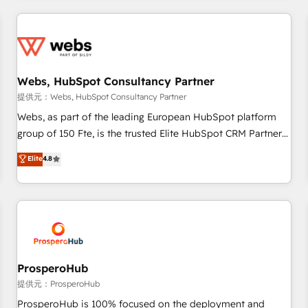
2013 HubSpot Marketplace Provider of the Year 🏆2011
revenue. ⚙️ HubSpot Integration & Optimization • Seamless
Became a HubSpot Partner 📆Founded in 1997
CRM, CMS, and automation setup • Complex platform
migrations and data cleanups • Custom APIs and third-party
integrations 📈 End-to-End Revenue Acceleration • Lifecycle
marketing and pipeline growth programs • Sales
Webs, HubSpot Consultancy Partner
enablement tools and CRM optimization • Retention
提供元：Webs, HubSpot Consultancy Partner
strategies with customer journey mapping 🏅 Elite-Level
Webs, as part of the leading European HubSpot platform
HubSpot Execution • 750+ onboardings and 2,000+
group of 150 Fte, is the trusted Elite HubSpot CRM Partner
implementations • Deep expertise across marketing, sales,
offering you a roadmap on maximizing EBITDA and
Elite
4.8
and service hubs • Built-in flexibility for startups to global
achieving Commercial Excellence. With our targeted
brands
processes, we strengthen your digital transformation and
minimize costs. As HubSpot's Advanced Accredited CRM
Implementation partner, we provide expertise to drive your
business forward. Since 2015 we are fully dedicated to
HubSpot and with an experienced team (50+), we work
with reputable companies in B2B sectors such as
ProsperoHub
manufacturing, SaaS and business services. We prepare a
提供元：ProsperoHub
customized business case that demonstrates the value and
ProsperoHub is 100% focused on the deployment and