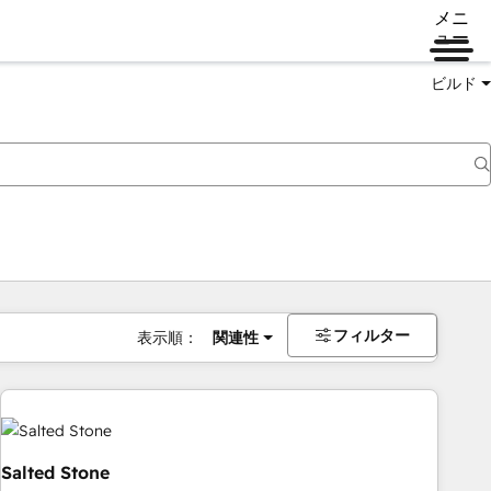
メニ
ュー
ビルド
フィルター
表示順：
関連性
Salted Stone