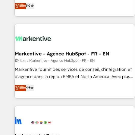
Environments Trusted by teams at T-Mobile, Shoper,
divisions Globalia (AI & Software) and Point Success Media
Elite
5.0
Trans.eu, Otovo, Unit8, and CodeLab and many more. ➡️
(Paid Media), making this the official home for all three
Check out our case studies: https://www.man.digital/case-
brands. 🔄 Implementation & Integration - Seamless
studies Build a CRM your business can run on.
migrations and system integrations powered by Globalia’s
technical development team. - 19 HubSpot-certified trainers
to drive platform adoption. 📈 Revenue Generation - Full-
funnel marketing and high-performance advertising via
Markentive - Agence HubSpot - FR - EN
Point Success Media. - Expert deployment of Breeze AI and
custom agents to automate growth. 🏆 Elite Excellence - 8
提供元：Markentive - Agence HubSpot - FR - EN
platform accreditations and deep HIPAA-compliance
Markentive fournit des services de conseil, d'intégration et
expertise. - A team of 250+ experts dedicated to your
d'agence dans la région EMEA et North America. Avec plus
resilient growth.
de 115 experts en marketing automation, Growth, Revops,
Elite
4.9
CRM et webdesign. Markentive is both a consulting firm, a
digital agency and an integrator. With over 115 experts in
marketing automation, growth, revops, CRM and webdesign
(We focus on EMEA - USA customers).