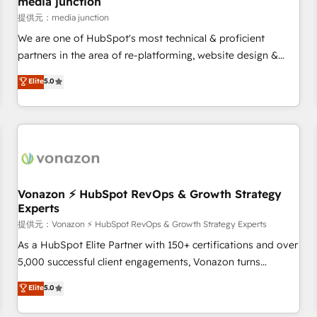
media junction
reporting foundations ✔️ Custom integrations and workflow
提供元：media junction
automation ✔️ User adoption programs, training, and
We are one of HubSpot's most technical & proficient
enablement Through project-based engagements and
partners in the area of re-platforming, website design &
ongoing RevOps partnerships, we guide organizations
development. We specialize in multi-hub implementations
Elite
5.0
through the revenue maturity model - delivering the right
for mid-market & enterprise companies. We are woman-
improvements at the right time so operations evolve
owned, powered by coffee, and we ❤️ dogs. We produce
strategically and sustainably as the business grows.
award-winning work for our clients. 🏆2023 Technical
Expertise Impact Award 🏆2022 Technical Expertise Impact
Award 🏆2022 Platform Migration Excellence Impact Award
🏆2020 Elite Solutions Partner 🏆2019 Integrations HubSpot
Impact Award 🏆2019 Marketing Enablement HubSpot
Vonazon ⚡ HubSpot RevOps & Growth Strategy
Experts
Impact Award 🏆2018 Website Design HubSpot Impact
Award 🏆2017 Website Design HubSpot Impact Award 🏆
提供元：Vonazon ⚡ HubSpot RevOps & Growth Strategy Experts
2016 Growth-Driven Design Agency of the Year 🏆2016
As a HubSpot Elite Partner with 150+ certifications and over
Sales Enablement HubSpot Impact Award 🏆2015 Growth-
5,000 successful client engagements, Vonazon turns
Driven Design Agency of the Year 🏆2015 Became the 5th
marketing complexity into measurable, scalable growth.
Elite
5.0
Agency to reach Diamond 🏆2014 HubSpot COS
From onboarding to enterprise-grade campaigns, our in-
Performance Award 🏆2014 HubSpot COS Design Award 🏆
house team builds scalable strategies that drive long-term