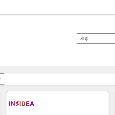
現在の場所
ページ
ページ
ページ
ページ
ページ
ページ
ページ
ページ
ページ
ページ
ページ