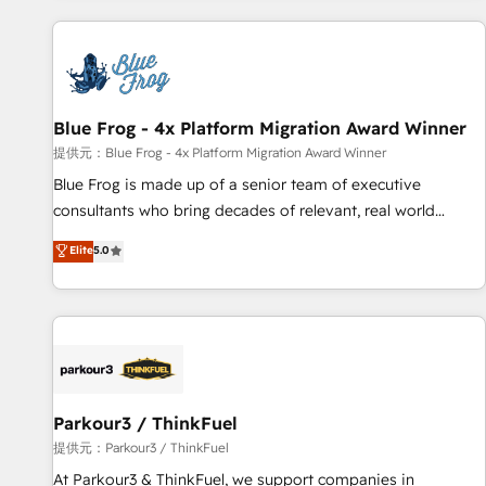
From day one, our team takes the time to deeply
understand your unique needs, crafting custom strategies
that deliver impactful results. Our mission is to empower
you to unlock HubSpot’s full potential—faster. Through
Blue Frog - 4x Platform Migration Award Winner
expert training, unmatched responsiveness, and ongoing
support, we equip your team to adopt new systems with
提供元：Blue Frog - 4x Platform Migration Award Winner
confidence and achieve a unified, data-driven approach to
Blue Frog is made up of a senior team of executive
customer engagement.
consultants who bring decades of relevant, real world
experience to our client engagements. "Blue Frog is a top,
Elite
5.0
trusted partner in HubSpot's ecosystem for a reason. Their
team brings over a decade of experience to the table, along
with deep knowledge of the HubSpot platform and
strategies for driving growth. They are committed to
helping our customers grow and finding solutions that fit
their unique business needs. We are thrilled to have Blue
Frog in the HubSpot ecosystem leading the way for
Parkour3 / ThinkFuel
customers!" - Yamini Rangan, CEO of HubSpot “Our
提供元：Parkour3 / ThinkFuel
experience with the team at Blue Frog has been nothing
At Parkour3 & ThinkFuel, we support companies in