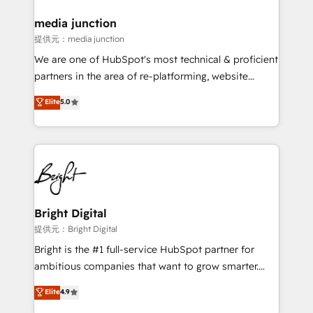
media junction
提供元：media junction
We are one of HubSpot's most technical & proficient
partners in the area of re-platforming, website
design & development. We specialize in multi-hub
Elite
5.0
implementations for mid-market & enterprise
companies. We are woman-owned, powered by
coffee, and we ❤️ dogs. We produce award-winning
work for our clients. 🏆2023 Technical Expertise
Impact Award 🏆2022 Technical Expertise Impact
Award 🏆2022 Platform Migration Excellence Impact
Award 🏆2020 Elite Solutions Partner 🏆2019
Bright Digital
Integrations HubSpot Impact Award 🏆2019
提供元：Bright Digital
Marketing Enablement HubSpot Impact Award 🏆
Bright is the #1 full-service HubSpot partner for
2018 Website Design HubSpot Impact Award 🏆2017
ambitious companies that want to grow smarter.
Website Design HubSpot Impact Award 🏆2016
From HubSpot onboarding, to training, from
Elite
4.9
Growth-Driven Design Agency of the Year 🏆2016
developing a new website to lead generation and
Sales Enablement HubSpot Impact Award 🏆2015