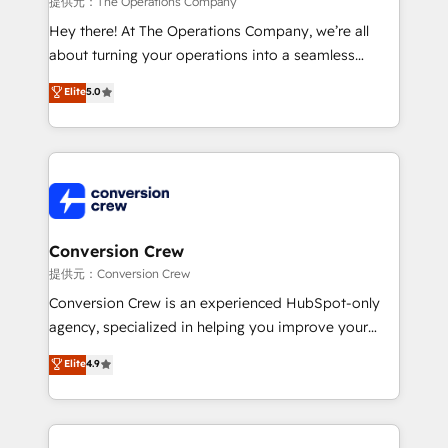
提供元：The Operations Company
HubSpot from “just your CRM” to your growth
Hey there! At The Operations Company, we’re all
infrastructure—let’s talk.
about turning your operations into a seamless
experience that powers real results. We specialize in
Elite
5.0
transforming complex systems into efficient,
scalable solutions that work across your entire
organization. We’re a unique blend of deep HubSpot
expertise, strategic thinking, and hands-on
operational know-how. We know that no two
businesses are alike, so we don’t do cookie-cutter
solutions. Instead, we dive in to understand your
Conversion Crew
needs, goals, and challenges to deliver solutions that
提供元：Conversion Crew
fit like a glove. We’re committed to being both
Conversion Crew is an experienced HubSpot-only
highly effective and fun to work with. We believe in
agency, specialized in helping you improve your
efficient processes, as well as building great
online processes. This means we help you with: -
Elite
4.9
relationships. Your success is our success, and we’re
Implementing HubSpot (CRM, Marketing, Sales,
all in this together! From startup to enterprise, we’ll
Service and Operations) - Developing fast, good-
make sure your HubSpot setup becomes a
looking websites in the HubSpot CMS - Building
powerhouse of productivity, so you can focus on
(custom) integrations between HubSpot and other