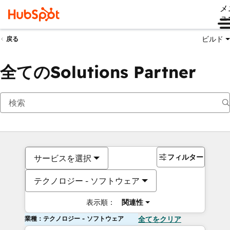
メ
ュ
ビルド
戻る
全てのSolutions Partner
フィルター
サービスを選択
テクノロジー - ソフトウェア
表示順：
関連性
業種：テクノロジー - ソフトウェア
全てをクリア