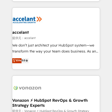
digital marketing; we do it all (and with great
Growth-Driven Design Agency of the Year 🏆2015
results)! In short, our services include: - HubSpot
Became the 5th Agency to reach Diamond 🏆2014
consultancy: onboarding, training, data migration -
HubSpot COS Performance Award 🏆2014 HubSpot
HubSpot development: websites, custom modules,
COS Design Award 🏆2013 HubSpot Marketplace
integrations - Marketing & sales solutions: digital
Provider of the Year 🏆2011 Became a HubSpot
marketing, advertising, campaigns, content and
accelant
Partner 📆Founded in 1997
design We connect people, data and technology to
提供元：accelant
improve customer experiences. With our bright
We don’t just architect your HubSpot system—we
people, exciting ideas and can-do mentality, we
transform the way your team does business. As an
ensure revenue growth on a daily basis. So tell us
Elite HubSpot Solutions Partner, we specialize in
Elite
5.0
your challenge; our passionate and growth driven
creating tailored, end-to-end CRM solutions that
team of 100+ experts is ready for you! Driving digital
accelerate growth, improve operational efficiency,
growth | www.brightdigital.com
and ensure faster time to value on HubSpot. What
sets us apart? Our people-centric approach. From
day one, our team takes the time to deeply
understand your unique needs, crafting custom
strategies that deliver impactful results. Our mission
Vonazon ⚡ HubSpot RevOps & Growth
Strategy Experts
is to empower you to unlock HubSpot’s full potential
—faster. Through expert training, unmatched
提供元：Vonazon ⚡ HubSpot RevOps & Growth Strategy