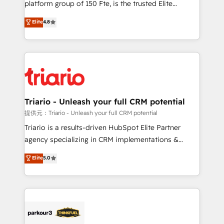
platform group of 150 Fte, is the trusted Elite
has been nothing short of extraordinary. Their years
HubSpot CRM Partner offering you a roadmap on
Elite
4.8
of experience and quality of skilled staff has earned
maximizing EBITDA and achieving Commercial
them a trusted reputation within the HubSpot
Excellence. With our targeted processes, we
ecosystem as a reliable partner capable of delivering
strengthen your digital transformation and minimize
remarkable experiences for our most sophisticated
costs. As HubSpot's Advanced Accredited CRM
clients.” - Brian Garvey, VP, Solutions Partner
Implementation partner, we provide expertise to
Program, HubSpot.
drive your business forward. Since 2015 we are fully
dedicated to HubSpot and with an experienced
Triario - Unleash your full CRM potential
team (50+), we work with reputable companies in
提供元：Triario - Unleash your full CRM potential
B2B sectors such as manufacturing, SaaS and
Triario is a results-driven HubSpot Elite Partner
business services. We prepare a customized
agency specializing in CRM implementations &
business case that demonstrates the value and
migrations, Revenue Operations, Custom
Elite
5.0
impact of your digital transformation, including a
Integrations, Custom AI agents and AI-ready Website
detailed financial rationale with a focus on ROI and
Design With over 15 years of experience, we help
TCO. As a trusted extension of your team, we
companies bridge the gap between marketing, sales,
believe in the power of partnership. Together, we
and customer success through smart automation,
embark on a transformational journey that sets your
data hygiene, and tailored HubSpot solutions. Our
business up for long-term success. Unlock your
clients choose us because we blend the expertise of