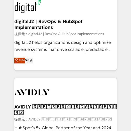
www.onthefuze.com/hubspot-admin Contact us to
CRM and webdesign (We focus on EMEA - USA
learn more!
customers).
digitalJ2 | RevOps & HubSpot
Implementations
提供元：digitalJ2 | RevOps & HubSpot Implementations
digitalJ2 helps organizations design and optimize
revenue systems that drive scalable, predictable
growth. As a triple-accredited HubSpot Solutions
Elite
5.0
Partner, we specialize in both strategic RevOps
planning and hands-on technical execution - building
the operational foundation companies need to
thrive. Industries we specialize in: - Manufacturing -
Healthcare - Financial Services - Managed IT (MSP) -
Franchises - Professional Services - And more! How
we help: ✔️ Full HubSpot implementations and portal
AVIDLY 🇬🇧🇫🇮🇸🇪🇩🇰🇺🇸🇨🇦🇳🇴🇩🇪🇦🇺
🇳🇿
optimization ✔️ Data migrations, CRM architecture,
and reporting foundations ✔️ Custom integrations
提供元：AVIDLY 🇬🇧🇫🇮🇸🇪🇩🇰🇺🇸🇨🇦🇳🇴🇩🇪🇦🇺🇳🇿
and workflow automation ✔️ User adoption
HubSpot’s 5x Global Partner of the Year and 2024