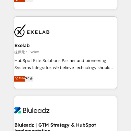
We turn fragmented processes and unreliable data
Breeze・Claude等をHubSpotと連携させ、役割定義・
into one operational source of truth for GTM teams
運用ルール・成果指標まで含めて設計します。 3️⃣ 全社
and leadership. What We Do ➡️ CRM Architecture &
DX × AI推進のPMO伴走支援 複数部門をまたぐDX×AI変
Implementation 🧩 – Scalable data models and
革を、構想から実装・定着までPMOとして主導。「設
pipelines ➡️ Revenue Operations 📈 – Lead, deal,
定の代行ではなく、設計の責任」を引き受け、部門横断
onboarding, and renewal processes ➡️ GTM
の統合・浸透・変革管理を実行します。 ▸ CMS戦略設
Operations ⚙️ – Automation, forecasting, and
計・構築：リード獲得・CVR・SEOを前提にした情報設
Exelab
reporting ➡️ Custom Integrations 🔌 – API-based
計・導線設計・テンプレート設計をContent Hubで一体
提供元：Exelab
connections with ERP and billing systems HubSpot
提供。 ▸ 既存CRM・MAからの移行支援：Salesforce・
HubSpot Elite Solutions Partner and pioneering
Accreditations: - CRM Implementation Accreditation
Marketo・Pardot等からの移行、カスタム設計、履歴
Systems Integrator. We believe technology should
🏅 - HubSpot Onboarding Accreditation 🎓 - Custom
データ移行と活用設計まで。 ▸ AEO対応：ChatGPT・
serve business strategy, not the other way around.
Elite
5.0
Integration Accreditation 🧠 - Quote-to-Cash
Perplexity等のAI検索からの流入・引用を前提にコンテ
Every engagement begins with clear objectives,
Capabilities Award 💰 Proven in Complex
ンツとサイト構造を最適化。 🏆 なぜ100incを選ぶの
customer journey mapping, and measurable KPIs.
Environments Trusted by teams at T-Mobile, Shoper,
か？ ✓ HubSpot Eliteパートナー認定 ✓ HubSpotアワ
Only then we architect solutions. The question is
Trans.eu, Otovo, Unit8, and CodeLab and many
ード受賞・HUGリーダー ✓ ISO27001:2022 /
never which features to activate, but which
more. ➡️ Check out our case studies:
ISO9001:2015 取得 ✓ 400社以上の導入実績 ✓
outcomes to deliver. -SYSTEM INTEGRATION-
https://www.man.digital/case-studies Build a CRM
HubSpot大百科 出版 CRM・AI活用に関するご相談、現
Connectors, workflows, and data architectures that
your business can run on.
状整理の壁打ちなど、構想段階からお気軽にお問い合わ
make HubSpot the operational hub, integrated with
Bluleadz | GTM Strategy & HubSpot
せください。
Implementation
SAP, Microsoft Dynamics, custom ERPs, and any