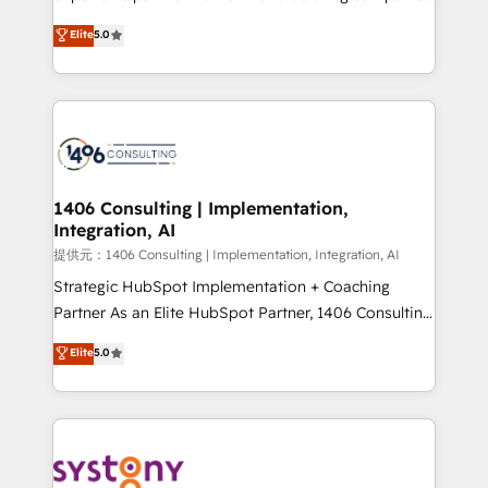
Platform Migration Excellence. • Top 3 Partner of the
achieve real growth. We specialize in delivering
Elite
5.0
Year LATAM 2022, 2023, 2024, 2025. • Partner of the
tailored solutions that drive results by leveraging
Year 2024. • Organizer of Aliados.ai (AI, marketing &
HubSpot’s platform and data to fuel success.
tech global congress). 👉 Ready to scale your
Technical Solutions: - HubSpot Technical Consulting -
business with HubSpot? Let Cebra’s experts help
HubSpot CRM Implementation - HubSpot
you grow faster, smarter, and with impact.
Onboarding - Data Migration & Integrations -
Technical Audit & Optimization Strategic Solutions: -
Revenue Operations - Inbound Marketing -
1406 Consulting | Implementation,
Integration, AI
Outbound Marketing - HubSpot CMS Website
Design & Development We empower our clients to
提供元：1406 Consulting | Implementation, Integration, AI
reach their full potential by providing transparent,
Strategic HubSpot Implementation + Coaching
relationship-driven support. With over 300 HubSpot
Partner As an Elite HubSpot Partner, 1406 Consulting
certifications and accreditations, we deliver both the
helps mid-market revenue teams transform how
Elite
5.0
technical know-how and strategic guidance you
they sell, market, and serve. We don't just build your
need to succeed.
HubSpot—we teach your team to own it, then stay
to help you keep winning. What We Do ⚙️ CRM
Implementations across Marketing, Sales, Service,
Data & Content 📈 Sales & Marketing Alignment +