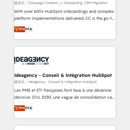
custom development, and extensibility. When you
提供元：Campaign Creators // Onboarding, CRM Migration
work with Aptitude 8, you get a team – not an
With over 600+ HubSpot onboardings and complex
individual – with embedded consulting, strategy,
platform implementations delivered, CC is the go-to
development, and project management. We have
Elite Solutions Partner for businesses ready to
Elite
4.9
100% US-based, FTE team members. We offer
migrate, replatform, and scale smarter. We specialize
project-based and managed services engagements
in high-impact CRM and CMS migrations and
that include new HubSpot implementations,
onboarding from platforms like Salesforce, NetSuite,
migrations from other platforms, systems
Zoho, Pardot, Marketo, Microsoft Dynamics, Wix,
integration, extensibility, custom development, and
WordPress and legacy CRMs, turning fragmented
ongoing RevOps support.
systems into unified, growth-ready HubSpot
architectures that accelerate revenue operations and
Ideagency - Conseil & Intégration HubSpot
performance. - Multi-object CRM migration, cleanup,
提供元：Ideagency - Conseil & Intégration HubSpot
and implementation. - Pre-built and custom
Les PME et ETI françaises font face à une décennie
integrations across your full tech stack. - Custom
décisive. D'ici 2030, une vague de consolidation va
object setup, CMS builds, and full-funnel automation.
recomposer le marché. Seules survivront les
Elite
4.9
- Dashboards, lifecycle campaigns, and lead
entreprises qui auront réussi leur transformation. Le
nurturing sequences. - Cross-hub setup across
problème ? 58% des dirigeants savent que l'IA est
Marketing, Sales, Operations, and Service Hubs. -
vitale pour leur survie. Mais 57% n'ont aucune
Ongoing optimization, managed support, and