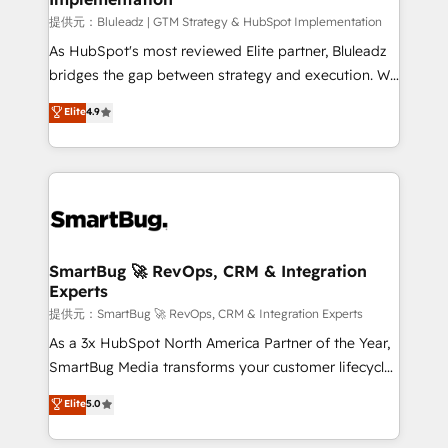
enterprise platform. Proprietary apps extend
提供元：Bluleadz | GTM Strategy & HubSpot Implementation
HubSpot beyond standard configurations. -AI-
As HubSpot's most reviewed Elite partner, Bluleadz
FIRST- AI across customer-facing operations to
bridges the gap between strategy and execution. We
accelerate decisions, streamline processes, and
don't just "set up tools" — we install the GTM
Elite
4.9
unlock efficiency at scale. From predictive
Operating System (GTM OS) to align your leadership
intelligence to conversational AI, we turn data into
and engineer a portal that drives predictable
action and automation into competitive advantage.
revenue velocity. 🚀 GTM Strategy & Alignment
✦ 150+ implementations ✦ 100+ certifications ✦ 7
Workshops & Sprints: Identify "Valleys of Death"
accreditations
stalling growth. Fix your ICP, Math, and Story to stop
"accelerating a mess." ⚙️ Elite Engineering & AI
Scalable Architecture: Zero-technical-debt setup
SmartBug 🚀 RevOps, CRM & Integration
Experts
across all Hubs, validated by our 7 HubSpot
Accreditations. AI-Powered RevOps: Breeze AI,
提供元：SmartBug 🚀 RevOps, CRM & Integration Experts
custom AI agents, and high-integrity migrations for
As a 3x HubSpot North America Partner of the Year,
total reporting clarity. Security & Compliance: SOC 2
SmartBug Media transforms your customer lifecycle
Type II and HIPAA attested for enterprise-grade data
into a revenue engine. Our unified ecosystem
Elite
5.0
security. 🏆 Why Bluleadz? GTM OS Partner | 16+
includes specialized divisions Globalia (AI &
Years Experience | 1,000+ Five-Star Reviews
Software) and Point Success Media (Paid Media),