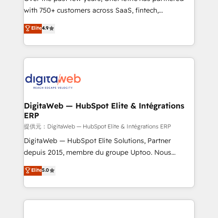
with 750+ customers across SaaS, fintech,
HubSpot environments that teams use with
healthcare, real estate, and other industries. With
confidence and that leadership can rely on for
Elite
4.9
150+ HubSpot-certified experts, we deliver scalable
scalable revenue insights.
solutions to complex GTM and RevOps challenges.
Our Expertise 🔹 Onboarding & Implementation:
Accredited HubSpot Partner, ensuring smooth setup
tailored to your GTM motion. 🔹 Migrations:
Accredited HubSpot Partner, ensuring migration
from other CRMs to HubSpot without data loss or
DigitaWeb — HubSpot Elite & Intégrations
ERP
downtime. 🔹 RevOps Strategy: Align teams,
processes, and data to drive revenue efficiency. 🔹
提供元：DigitaWeb — HubSpot Elite & Intégrations ERP
Integrations: Connect HubSpot with your tech stack
DigitaWeb — HubSpot Elite Solutions, Partner
for better adoption. 🔹 Custom Solutions: Build
depuis 2015, membre du groupe Uptoo. Nous
tailored apps, workflows, and configurations. We are
aidons les ETI et PME B2B à unifier Marketing,
Elite
5.0
SOC 2 Type II and ISO 27001 certified, reinforcing
Ventes et Service sur HubSpot grâce à la Revenue
our commitment to data security and compliance. At
Architecture : alignement des équipes, pipeline
OneMetric, we help revenue teams focus on the
prévisible, croissance mesurable. 🔌 Intégrations
OneMetric that matters most: revenue.
complexes : ERP (Divalto, Sage X3, Cegid, Pennylane,