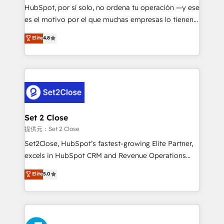
makes us different? 🚀 Top 0.5% of global HubSpot
HubSpot, por sí solo, no ordena tu operación —y ese
agencies ⚙️ The strongest technical ability and
es el motivo por el que muchas empresas lo tienen y
integration capabilities 💼 Consultative, long-term
aun así no crecen. Suele ser un círculo: procesos que
Elite
4.8
partners who will embed ourselves into your
no generan datos confiables, datos que no permiten
business, processes and systems 🏢 We specialise in
decidir bien, y decisiones que no logran mejorar los
working with mid-market and enterprise
procesos. Y así, vuelta tras vuelta, el negocio gira sin
organisations, global organisations and those with
avanzar —un problema que tiene menos que ver con
complex use cases 🏆 CRM Implementation,
el CRM y más con cómo opera la empresa por
Platform Enablement, Custom Integration and
debajo. Te acompañamos a ordenar tu operación
Onboarding Accredited 🔐 ISO27001 & ISO9001
para que genere la información que necesitás para
Set 2 Close
Certified
decidir, y HubSpot por fin rinda de verdad. Lo
提供元：Set 2 Close
hacemos paso a paso, sin frenar tu operación, con la
Set2Close, HubSpot’s fastest-growing Elite Partner,
adopción que todos buscan y pocos logran. No es
excels in HubSpot CRM and Revenue Operations
teoría: somos Partner Elite con +700
(RevOps) services to boost B2B sales and growth.
Elite
5.0
implementaciones en LATAM. Imaginá HubSpot
As a top HubSpot Elite Partner, we specialize in
mostrándote dónde está tu próxima venta, no solo
custom HubSpot CRM solutions. Our experts design,
dónde quedó la última. Empecemos por el proceso
implement, and optimize systems to enhance user
que hoy más te frena, y de ahí, victorias
experience, functionality, and adoption across sales,
consecutivas, una tras otra.