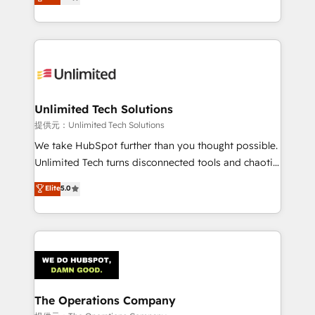
experience, we help you use the HubSpot platform
we blend strategy, creativity, and technology to help
to its fullest capacity, improve your current HubSpot
organisations scale smarter and grow stronger.
website, or build your new one.
Unlimited Tech Solutions
提供元：Unlimited Tech Solutions
We take HubSpot further than you thought possible.
Unlimited Tech turns disconnected tools and chaotic
processes into a seamless, high-performing revenue
Elite
5.0
engine. We combine RevOps strategy with deep
technical execution to help teams scale faster—with
cleaner data, smarter automation, and more
predictable revenue. Specialties: · HubSpot
Implementation & Migration · Native & Custom
Integrations · Custom Development · CPQ & FSM ·
Reporting & Analytics · GTM Architecture · Sales &
The Operations Company
Marketing Enablement If you’re ready to elevate