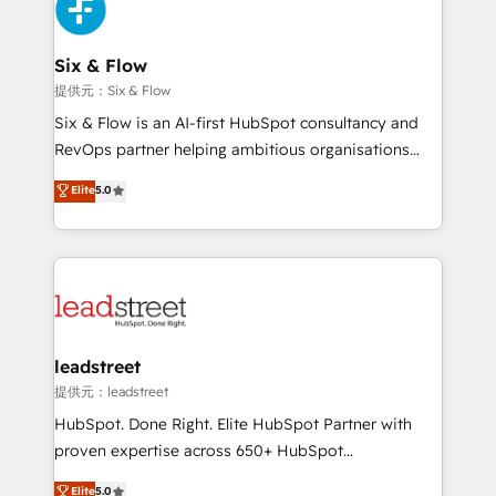
marketing, and service teams. From setup to
refinement, we streamline workflows, improve lead
management, and speed up deal closures. With 500+
Six & Flow
projects completed, our Agile approach ensures your
提供元：Six & Flow
HubSpot CRM drives measurable results. Our
Six & Flow is an AI-first HubSpot consultancy and
RevOps services align your sales, marketing, and
RevOps partner helping ambitious organisations
customer success teams for peak performance. We
grow with clarity, confidence, and intelligence.
Elite
5.0
optimize the revenue lifecycle—lead generation to
Operating across the UK, Netherlands, Ireland, and
retention—by refining processes and eliminating
Canada, we’ve delivered thousands of successful
inefficiencies. Using HubSpot tools and data-driven
HubSpot projects for mid-market and enterprise
strategies, we create scalable solutions that
clients worldwide, with over 10 years experience. We
maximize profitability and adapt to your goals.
combine HubSpot, data, and AI to design connected
go-to-market systems that align people, process,
and technology for predictable, scalable revenue
leadstreet
growth. Our expertise spans RevOps, CRM and data
提供元：leadstreet
architecture, AI enablement, and strategic marketing,
HubSpot. Done Right. Elite HubSpot Partner with
delivered through our proprietary FLAIR framework
proven expertise across 650+ HubSpot
for responsible AI adoption. As a HubSpot Elite
implementations. With 12+ years of HubSpot
Elite
5.0
Partner and ISO 27001:2022 certified consultancy,