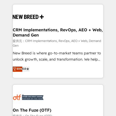
making this the official home for all three brands. 🔄
Implementation & Integration - Seamless migrations
and system integrations powered by Globalia’s
technical development team. - 19 HubSpot-certified
trainers to drive platform adoption. 📈 Revenue
CRM Implementations, RevOps, AEO + Web,
Demand Gen
Generation - Full-funnel marketing and high-
performance advertising via Point Success Media. -
提供元：CRM Implementations, RevOps, AEO + Web, Demand
Gen
Expert deployment of Breeze AI and custom agents
New Breed is where go-to-market teams partner to
to automate growth. 🏆 Elite Excellence - 8 platform
unlock growth, scale, and transformation. We help
accreditations and deep HIPAA-compliance
companies activate HubSpot’s AI-powered
expertise. - A team of 250+ experts dedicated to
Elite
5.0
customer platform and operationalize HubSpot’s
your resilient growth.
Loop Marketing framework through expert-led
services, smart agents, and purpose-built apps,
tailored to your business. Together, we unlock
results, fast. ⚙️CRM & RevOps: Align all Hubs to your
buyer journey for clean data, scalability, & reporting.
🎯Demand Gen & ABM: Drive pipeline with inbound,
On The Fuze (OTF)
ABM, AEO, SEO, & paid media. 👩‍💻Web Design:
提供元：On The Fuze (OTF)