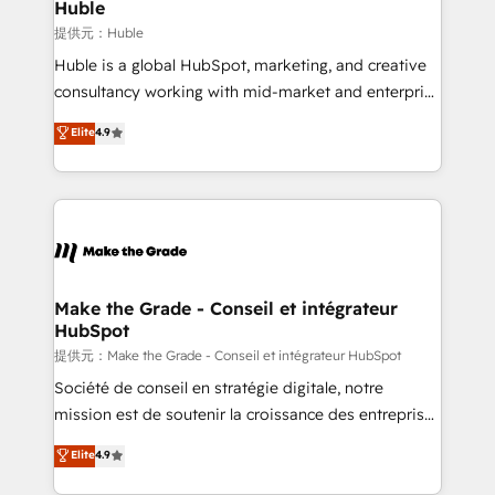
marketing campaigns, & RevOps frameworks that
Huble
built for the work.
fuel long-term success We connect the entire
提供元：Huble
customer lifecycle through seamless integrations,
Huble is a global HubSpot, marketing, and creative
ensure long-term adoption with change-
consultancy working with mid-market and enterprise
management programs, and align marketing, sales,
businesses. We go beyond implementation, shaping
Elite
4.9
and service to drive sustainable growth With 6 key
the strategy, processes, and teams that turn
HubSpot accreditations and experience across
HubSpot into a genuine growth engine. Named
hundreds of organizations in dozens of industries,
HubSpot's Global Partner of the Year in 2024,
there’s a good chance one of our globally integrated
consistently ranked among their top 5 partners
teams has worked with clients just like you Let’s
worldwide, and with over 15 years in the ecosystem,
explore whether S2 is the partner you’ve been
Huble has built a track record that speaks for itself.
looking for...and get your next big initiative moving!
One company, one operating model, delivering
Make the Grade - Conseil et intégrateur
HubSpot
across offices and consulting teams in the UK, USA,
Canada, Germany, France, Belgium, Singapore, and
提供元：Make the Grade - Conseil et intégrateur HubSpot
South Africa. Certified compliant with ISO/IEC
Société de conseil en stratégie digitale, notre
27001:2022 and ISO 9001:2015 across all seven
mission est de soutenir la croissance des entreprises
international offices and 175+ employees.
B2B à travers l’acquisition de nouveaux clients,
Elite
4.9
l'intégration CRM et le développement des revenus
auprès de vos comptes existants. En France et à