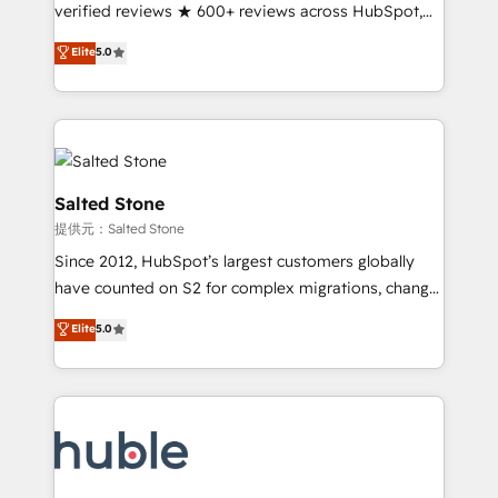
Partner 🪴 - Sales Hub: More implementations than
verified reviews ★ 600+ reviews across HubSpot,
any other Partner 💻 - Migrations: We convert
G2 & Clutch ★ 150+ in-house HubSpot-certified
Elite
5.0
Salesforce addicts to HubSpot evangelists 🧡 Don't
experts ★ 1,500+ implementations across 25+
hire a marketing agency for an Ops problem. Don't
countries ★ AI-first, RevOps-led, onboarding-
hire a technical agency for a growth problem. Hire a
obsessed INSIDEA helps growing companies turn
partner built to solve both.
HubSpot into a revenue engine. We onboard your
team, migrate your data, and build AI-powered
workflows that drive adoption from week one, in
Salted Stone
your time zone. What we do: ➤ Onboarding: Live in
提供元：Salted Stone
weeks, with workflows built around your business,
Since 2012, HubSpot’s largest customers globally
not a template. ➤ Migration: Move from any legacy
have counted on S2 for complex migrations, change
CRM. Zero downtime, full data integrity. ➤
management, systems integration, and creative
Implementation: Configure HubSpot to run your
Elite
5.0
solutions that deliver measurable impact and
revenue process. Sales, marketing, and service wired
transform brand experiences As one of the few full-
together. ➤ AI and Integrations: Layer Breeze AI,
service creative agencies in the HubSpot
custom agents, and APIs to remove manual work. ➤
ecosystem, we blend strategy, technology, & award-
Ongoing Management: Monthly tune-ups, feature
winning design to build scalable, globally
rollouts, adoption coaching. Buying HubSpot,
regionalized HubSpot websites, integrated
switching to it, or reviving a stale portal? We are