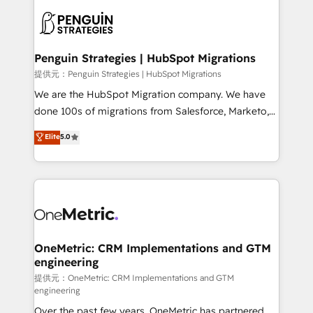
stratégie. Et 43% ne maîtrisent même pas leurs
scalable retainers. Let’s make HubSpot your most
données. C'est le paradoxe français : conscience
powerful growth engine. Built to convert, scale, and
totale, action nulle. La solution s'appelle l'Entreprise
drive results.
Augmentée. Ce n'est pas une entreprise qui utilise
Penguin Strategies | HubSpot Migrations
l'IA. C'est une organisation qui a réussi la symbiose
提供元：Penguin Strategies | HubSpot Migrations
entre l'expertise humaine et l'intelligence artificielle.
We are the HubSpot Migration company. We have
Pas pour remplacer l'humain, mais pour l'augmenter.
done 100s of migrations from Salesforce, Marketo,
Chez Ideagency, nous accompagnons cette
Eloqua, Microsoft Dynamics, pipedrive and others.
Elite
5.0
transformation. D'abord les fondations : des
We leverage our proven processes and AI to get it
données unifiées, des processus alignés. Ensuite
done right the first time. We help companies build
l'augmentation : l'IA là où elle crée de la valeur. Et
high performing revenue operations across complex
surtout : l'humain qui reste au centre. Parce que la
sales cycles, multi system environments and global
vraie performance vient de l'intérieur. Act Inside.
SaaS or manufacturing teams. Trusted by leading
Stand Out.
enterprises and fast growing scale ups including
Sony, Rapyd, Fiverr, XM Cyber, Wix - Base44, EMA
OneMetric: CRM Implementations and GTM
engineering
Design Automation and FIT. 📊 RevOps & data
architecture 🔗 CRM migrations & End to end
提供元：OneMetric: CRM Implementations and GTM
engineering
integrations 🤖 AI workflows & enrichment 📘 Team
Over the past few years, OneMetric has partnered
enablement & company-wide adoption We create