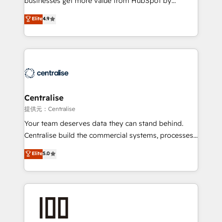
businesses get more value from HubSpot by
Sales enablement and team training - Revenue Hub
building CRM, data, automation, and AI foundations
Elite
4.9
Implementation, CPQ Implementation, Billing &
that work in the real world. The only HubSpot Elite
Payments Implementation" Based in Leeds and
Solutions Partner and Salesforce Summit Partner, we
London, we partner with businesses across the UK
help companies design connected revenue systems
who are ready to turn HubSpot into the growth
across HubSpot, Salesforce, Claude, and the tools
engine it’s meant to be.
that support their business. Our work goes beyond
implementation. We help clients clean up
complexity, adoption, data, reporting, and
Centralise
operationalize AI through practical, governed Claude
提供元：Centralise
services that turn AI into useful business workflows.
Your team deserves data they can stand behind.
We support HubSpot implementation, onboarding,
Centralise build the commercial systems, processes
optimization, advanced configuration, CRM
and HubSpot foundations that turn your CRM from a
Elite
5.0
architecture, RevOps process design, Salesforce
liability, into the source of truth that your entire
migrations and integrations, automation, reporting,
organisation can confidently stand behind. We are
governance, Claude AI strategy, and custom
an Elite Partner built on one belief: technology is
integrations. We work best with mid-market and
only as good as the revenue system around it. Our
enterprise organizations that have outgrown basic
strategists, RevOps specialists and technical
CRM setup and need a long-term partner with
consultants care as much about outcomes as our