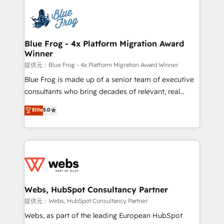
startups to global brands
Services 📚 Onboarding your team to HubSpot for
the first time 🔧 Designing and optimising your
HubSpot set-up for better results 🌐 Website design
and build using HubSpot 🔌 Integrating HubSpot
Blue Frog - 4x Platform Migration Award
Winner
with other systems 🎓 Training your teams to be
HubSpot pros 📊 Lead generation services using
提供元：Blue Frog - 4x Platform Migration Award Winner
HubSpot Why us? - SIX HubSpot Accreditations -
Blue Frog is made up of a senior team of executive
awarded by HubSpot after a rigorous process for
consultants who bring decades of relevant, real
CRM, Solutions Architecture, Onboarding , Data
world experience to our client engagements. "Blue
Elite
5.0
Migration, Custom Integration & Platform
Frog is a top, trusted partner in HubSpot's
Enablement -Onboarded over 500 businesses to
ecosystem for a reason. Their team brings over a
HubSpot -Top 1% of partners worldwide -In-house
decade of experience to the table, along with deep
team of 25+ experts Contact us today to help you
knowledge of the HubSpot platform and strategies
get more from your investment in HubSpot.
for driving growth. They are committed to helping
www.bbdboom.com
our customers grow and finding solutions that fit
their unique business needs. We are thrilled to have
Webs, HubSpot Consultancy Partner
Blue Frog in the HubSpot ecosystem leading the
提供元：Webs, HubSpot Consultancy Partner
way for customers!" - Yamini Rangan, CEO of
Webs, as part of the leading European HubSpot
HubSpot “Our experience with the team at Blue Frog