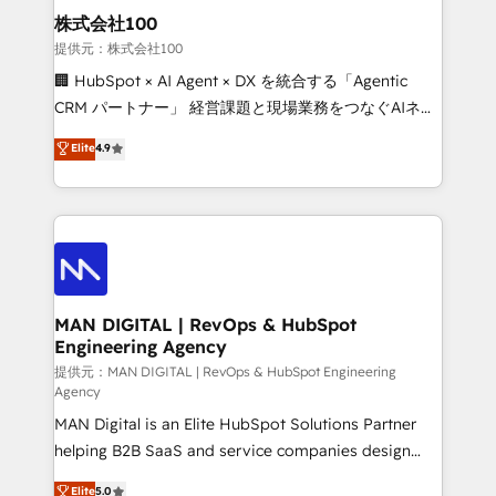
strategic guidance and deep technical expertise.
clients do. Working with 200+ mid-market B2B
株式会社100
businesses has taught us exactly where things break.
提供元：株式会社100
Where forecasts fall apart. Where marketing and
🏢 HubSpot × AI Agent × DX を統合する「Agentic
sales lose alignment. A CRO needs forecasting
CRM パートナー」 経営課題と現場業務をつなぐAIネイ
leadership can trust. A Head of Marketing needs
ティブ・エージェンシーとして、HubSpot Eliteの実装
Elite
4.9
attribution Sales respects. A RevOps lead needs
力で顧客フロント業務を再設計します。 💡 100inc は何
governance from day one. A founder stepping back
をする会社か？ HubSpotを共通基盤に、AIエージェン
needs visibility without the weeds. We're one of the
トを組み込んだ顧客フロント業務（マーケティング・営
UK's most experienced HubSpot teams, but that's
業・CS）を組織全体で設計・実装する日本のAIネイテ
the credential, not the point. Our clients trust us to
ィブ・エージェンシーです。事業部・グループ会社・部
own their revenue engine and the outcomes.
門が分立する組織で、データと業務プロセスのサイロ化
を、CRMを軸とした全社共通基盤に再構築します。意
MAN DIGITAL | RevOps & HubSpot
Engineering Agency
思決定者・PMO・現場担当者に並走します。 1️⃣
HubSpot導入・活用支援 顧客データの一元化から、
提供元：MAN DIGITAL | RevOps & HubSpot Engineering
Agency
GTMの見える化・自動化まで。全Hub統合運用、デー
MAN Digital is an Elite HubSpot Solutions Partner
タ品質設計、グループ横断のCRM統合に対応します。
helping B2B SaaS and service companies design
2️⃣ AIエージェント組織構築 営業・マーケティング業務
HubSpot as a revenue system, not a marketing tool.
の一部をAIが自律実行する組織への移行を設計・実装。
Elite
5.0