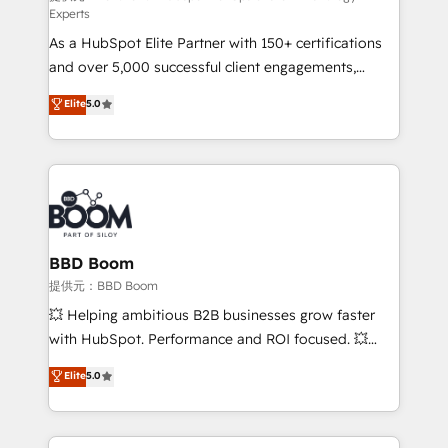
Experts
responsiveness, and ongoing support, we equip
As a HubSpot Elite Partner with 150+ certifications
your team to adopt new systems with confidence
and over 5,000 successful client engagements,
and achieve a unified, data-driven approach to
Vonazon turns marketing complexity into
customer engagement.
Elite
5.0
measurable, scalable growth. From onboarding to
enterprise-grade campaigns, our in-house team
builds scalable strategies that drive long-term
revenue. ⚙️ HubSpot Integration & Optimization •
Seamless CRM, CMS, and automation setup •
Complex platform migrations and data cleanups •
Custom APIs and third-party integrations 📈 End-to-
BBD Boom
End Revenue Acceleration • Lifecycle marketing and
提供元：BBD Boom
pipeline growth programs • Sales enablement tools
💥 Helping ambitious B2B businesses grow faster
and CRM optimization • Retention strategies with
with HubSpot. Performance and ROI focused. 💥
customer journey mapping 🏅 Elite-Level HubSpot
BBD Boom is the HubSpot partner that can help you
Elite
5.0
Execution • 750+ onboardings and 2,000+
to HubSpot Better. We work with your teams to
implementations • Deep expertise across marketing,
solve all your HubSpot challenges and improve user
sales, and service hubs • Built-in flexibility for
adoption, sales process and marketing results.