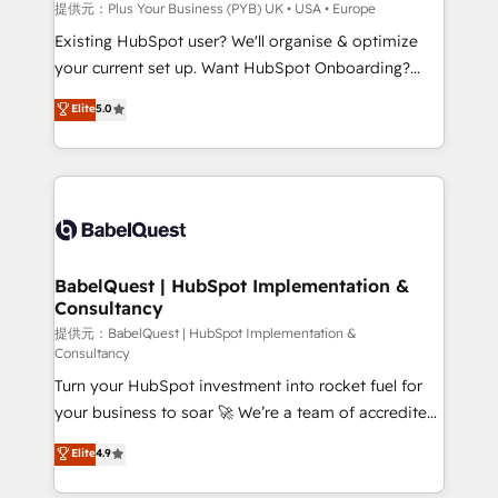
enterprise and growth-led companies across
提供元：Plus Your Business (PYB) UK • USA • Europe
technology, professional services, financial services
Existing HubSpot user? We'll organise & optimize
and industrial sectors. Offices in Johannesburg, Cape
your current set up. Want HubSpot Onboarding?
Town and London. 500+ HubSpot CRM
We'll customise your CRM & automate your business
Elite
5.0
implementations delivered. AI visibility coverage
processes. Welcome to our Profile! We can help
across ChatGPT, Claude, Perplexity, Gemini and
with... • CRM implementation, reports & workflows,
Google AI Overviews. HubSpot Impact Award -
and team training • CRM migration: Salesforce,
Customer First HubSpot Impact Award - Integrations
Pipedrive, Dynamics etc • Technical projects inc.
Innovation HubSpot Impact Award - Platform
Custom API integrations & ERP systems inc. SAP and
Migration Excellence HubSpot Impact Award -
Netsuite A little about us... • Boutique 'Elite' Team (12
Platform Excellence 35+ full-time HubSpot
super skilled members) • 150+ Clients for Sales Hub,
BabelQuest | HubSpot Implementation &
professionals.
Consultancy
Marketing Hub, Service Hub, Data Hub and Website
(CMS) • ISO/IEC 27001:2022, ISO 9001:2015 and
提供元：BabelQuest | HubSpot Implementation &
Consultancy
now... ISO 42001: 2023 certified • Exclusive AI
Turn your HubSpot investment into rocket fuel for
'GuardHub' governance framework, based on ISO
your business to soar 🚀 We’re a team of accredited
42001 - helping you 'organise complexity' 𝗥𝗲𝗮𝗱𝘆
HubSpot experts ready to help you. We can
𝗳𝗼𝗿 𝘁𝗵𝗲 𝗻𝗲𝘅𝘁 𝘀𝘁𝗲𝗽? Click the 👈 '𝗖𝗼𝗻𝘁𝗮𝗰𝘁
Elite
4.9
implement the platform into complex business
𝗯𝘂𝘀𝗶𝗻𝗲𝘀𝘀' button to get in touch (𝘸𝘦'𝘳𝘦 𝘴𝘶𝘱𝘦𝘳
environments, optimise what you've got and make
𝘳𝘦𝘴𝘱𝘰𝘯𝘴𝘪𝘷𝘦)