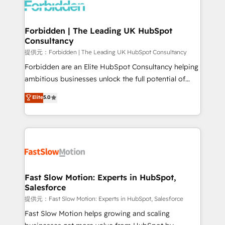
Dynamics..), VOIP (Aircall, Ringover, Modjo), Shopify,
Oneflow. 💻 Développements custom : CRM UI
Extensions (React), Serverless Node.js, Custom
Forbidden | The Leading UK HubSpot
Consultancy
Objects, thèmes HubL, agents IA & Breeze AI. 🎯
Secteurs : Industrie, Distribution B2B, SaaS, Services
提供元：Forbidden | The Leading UK HubSpot Consultancy
B2B, Immobilier, Viticulture, Finance. 🚀 Nos livrables
Forbidden are an Elite HubSpot Consultancy helping
: migration sécurisée, implémentation Marketing +
ambitious businesses unlock the full potential of
Sales + Service Hub, synchronisation ERP ↔
HubSpot. Too many businesses invest in HubSpot
Elite
5.0
HubSpot temps réel, formation équipes. 🏆 +350
but never see the ROI they expected due to poor
projets livrés. Accrédités HubSpot CRM
adoption, messy data, and disconnected teams
Implementation, Data Migration & Custom
getting in the way. That’s where we come in. We
Integration. 📩 Parlons de votre projet →
partner with scaling businesses across the UK to
digitaweb.com
design, implement, and optimise HubSpot so it
actually drives revenue, not just reports on it. Our
services include: - Choosing the right HubSpot
Fast Slow Motion: Experts in HubSpot,
Salesforce
package for your business - Full CRM, Marketing, and
Sales Hub implementations - Custom integrations -
提供元：Fast Slow Motion: Experts in HubSpot, Salesforce
HubSpot Optimisation projects - HubSpot CMS
Fast Slow Motion helps growing and scaling
Websites - RevOps projects & managed services -