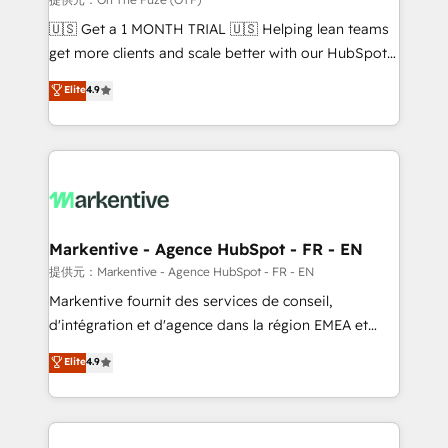
Build high-performing websites with UX, messaging,
🇺🇸 Get a 1 MONTH TRIAL 🇺🇸 Helping lean teams
& conversion strategy that drive results. 🤖AI
get more clients and scale better with our HubSpot
Strategy: Activate Breeze Agents, configure HubSpot
Consulting & 'Done For You' Services. 🚀 Who We
Elite
4.9
AI, & maximize AEO with tailored AI services. 🧩
Work With 🚀 We help lean, growing companies: -
Integrations: Extend HubSpot with custom
Win more business - Reduce no-shows - Improve
integrations, hosting, & maintenance.
lead & deal conversion rates - Scale with less
headcount ...by using HubSpot's full capabilities. 🤓
What do you get? 🤓 Our client's are too busy to
learn the ins-and-outs of HubSpot. We give you a
Personal Consultant + Tech Team to handle the
Markentive - Agence HubSpot - FR - EN
heavy lifting of mapping out AND building your ideal
提供元：Markentive - Agence HubSpot - FR - EN
system. + Get best practices and 'don't know what
Markentive fournit des services de conseil,
you don't know' recommendations to maximize
d'intégration et d'agence dans la région EMEA et
conversions! OTF is an Elite Partner (top 1% of
North America. Avec plus de 115 experts en
Elite
4.9
6,500+ Partners) and was named 2023 HubSpot
marketing automation, Growth, Revops, CRM et
Partner of the Year 💥 Trusted by 2,500+ companies
webdesign. Markentive is both a consulting firm, a
to help them scale and close more business, by
digital agency and an integrator. With over 115
using HubSpot (the right way). ⭐️ Here's more info:
experts in marketing automation, growth, revops,