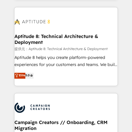
l'international, nous travaillons avec des ETI
ambitieuses, des grands groupes voulant aller au-
delà d’une simple transformation digitale et des
startups florissantes. Nos 3 grandes expertises sont :
➤ L’intégration de CRM et de méthodologie RevOps
Aptitude 8: Technical Architecture &
Deployment
pour aligner les équipes marketing, commerciales et
support client (data migration, synchronisation API,
提供元：Aptitude 8: Technical Architecture & Deployment
audit et maintenance) ➤ La création de sites internet
Aptitude 8 helps you create platform-powered
de conversion qui transforment les visiteurs en
experiences for your customers and teams. We build
opportunités d'affaires ➤ La mise en place de
multi-hub solutions and orchestrate operations
Elite
5.0
stratégies d'acquisition marketing (SEO, SEA,
across your entire tech stack. Aptitude 8 is trusted
inbound, automatisation marketing, ABM, IA,
by top brands such as Lenovo, Bluetooth,
emailing) Informations clés : - 10 ans d'expérience -
International Sports Sciences Association, SXSW,
100+ intégrations CRM HubSpot réussies - 40
Notion, Soundcloud, American Nurses Association,
experts conseil - 150 certifications HubSpot
Randstad, Uber Freight, and HubSpot itself. We have
cumulées
the largest technical consulting team of any HubSpot
partner and expertise across operational strategy,
Campaign Creators // Onboarding, CRM
Migration
business-first process building, system integration,