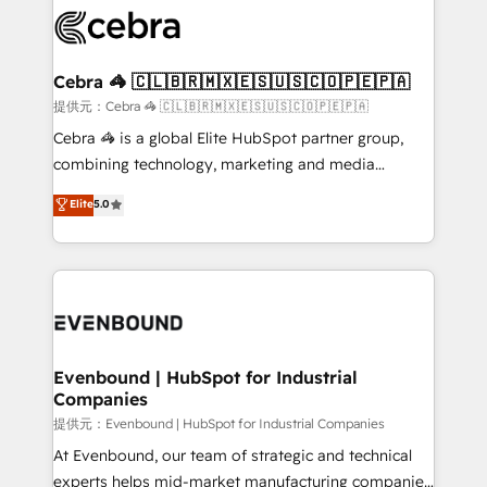
what matters most: growing your business and
systems you use You need a clear method to reach
wowing your customers. Let’s make HubSpot work
your goals. Therefore, we take a critical look at your
smarter for you!
current processes together, from which we create a
Cebra 🦓 🇨🇱🇧🇷🇲🇽🇪🇸🇺🇸🇨🇴🇵🇪🇵🇦
focused action plan. By implementing these steps in
提供元：Cebra 🦓 🇨🇱🇧🇷🇲🇽🇪🇸🇺🇸🇨🇴🇵🇪🇵🇦
your day-to-day business, you will start to see
Cebra 🦓 is a global Elite HubSpot partner group,
results fast. This creates space for growth! Want to
combining technology, marketing and media
know how we can help? Contact us to set up a
expertise across Latin America and Southern
Elite
5.0
meeting!
Europe, with teams across 7 countries. Born in Chile,
we combine local insight with international reach to
help businesses grow through technology, creativity,
AI and strategy. For over 12 years, we’ve delivered
500+ HubSpot implementations, building end-to-
end solutions that integrate CRM, AI automation,
inbound and loop marketing, content, and digital
Evenbound | HubSpot for Industrial
Companies
creativity. Our multicultural team works in Spanish,
Portuguese, and English to design scalable strategies
提供元：Evenbound | HubSpot for Industrial Companies
that drive measurable growth. 🌎 Highlights: • 10+
At Evenbound, our team of strategic and technical
years as a HubSpot partner. • 2023 Impact Awards:
experts helps mid-market manufacturing companies