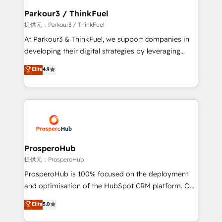
business. If not now, when?
a global consultancy with the care and agility of a
Parkour3 / ThinkFuel
boutique firm. At Triario, we’re big enough to deliver
提供元：Parkour3 / ThinkFuel
but small enough to listen. Our Services: HubSpot
At Parkour3 & ThinkFuel, we support companies in
implementations & data migration Custom AI agents
developing their digital strategies by leveraging
Revenue Operations API integrations AI-ready
technologies and automating their marketing and
Elite
4.9
Website design Let’s turn your CRM into your growth
sales processes to generate growth. Our offer spans
engine!
from Strategy to Operations. We specialize in CRM
onboarding and implementation, web design, sales
& marketing automation, and digital marketing. With
extensive experience working with tech companies
and manufacturers since 2002, we are committed to
empowering our clients and developing their
ProsperoHub
autonomy. Get to grips with HubSpot through
提供元：ProsperoHub
guided implementation and seamless integration of
ProsperoHub is 100% focused on the deployment
the CRM platform into your digital ecosystem. Would
and optimisation of the HubSpot CRM platform. Our
you like support in deploying your inbound
highly experienced team of solutions experts will
Elite
5.0
marketing strategy? We'll provide support tailored
ensure that you achieve maximum adoption and
to your needs and sales objectives. With 125+
ROI from your HubSpot investment. Use our