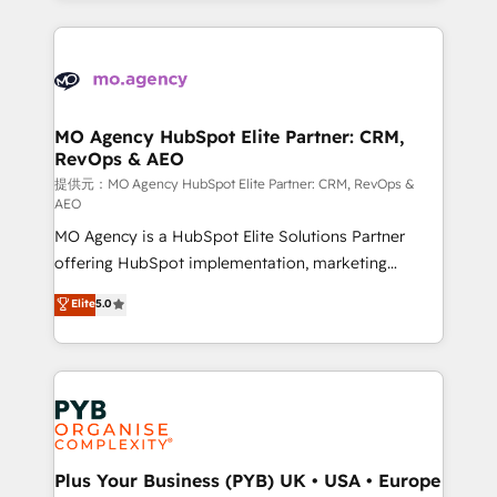
certifications, we are part of the most certified
extensive HubSpot, sales, marketing, service and
Canadian agencies, and we both hold Onboarding
integrations expertise to lead your team on their
Accreditations. Based in Canada (coast to coast), our
HubSpot journey, design and implement your
services are offered in both English & French.
processes and skilfully bring your revenue
infrastructure to life. Our collaborative approach
MO Agency HubSpot Elite Partner: CRM,
RevOps & AEO
keeps you in control whilst we plan and support the
route to your revenue goals. We have successfully
提供元：MO Agency HubSpot Elite Partner: CRM, RevOps &
AEO
supported over 500 organisations with HubSpot
MO Agency is a HubSpot Elite Solutions Partner
implementation, optimisation, training, and
offering HubSpot implementation, marketing
adoption assurance. Our tried and tested Roadmap
automation, CRM and RevOps consulting, data
methodology will ensure that you receive the best
Elite
5.0
architecture, sales enablement, lifecycle automation,
deployment experience possible. Whether you are
lead scoring and revenue reporting. HubSpot,
new to HubSpot or seeking to turn around a poor
Salesforce and integrated enterprise stacks. Digital
install, our team have the change management
Marketing, Answer Engine Optimisation, and
expertise to deliver the solutions you need.
Generative Engine Optimisation (AI Search),
HubSpot Content Hub, WordPress development,
B2B SEO, paid media, and content. We work with
Plus Your Business (PYB) UK • USA • Europe