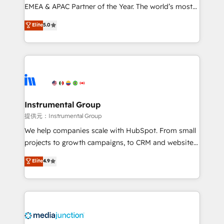
programs, training, and enablement Through project-
EMEA & APAC Partner of the Year. The world’s most
based engagements and ongoing RevOps
experienced and fully accredited HubSpot Solutions
Elite
5.0
partnerships, we guide organizations through the
Partner. 🚀 With 2,750+ HubSpot projects delivered
revenue maturity model - delivering the right
and 370+ specialists across EMEA, APAC and NAM,
improvements at the right time so operations
we de-risk complex CRM programmes and
evolve strategically and sustainably as the business
accelerate ROI across every HubSpot Hub. 🧭 From
grows.
multi-region migrations to AI-powered automation,
we turn complexity into clarity, human at global
scale. 🏆 HubSpot’s CEO called us “the partner of the
Instrumental Group
future.” Others agree it is proof of trust built through
提供元：Instrumental Group
measurable impact.
We help companies scale with HubSpot. From small
projects to growth campaigns, to CRM and websites.
Hire an agency that's experienced in every inch of
Elite
4.9
HubSpot and willing to work hand-in-hand with your
team to simplify the complex and build a better
experience for your team and customers.