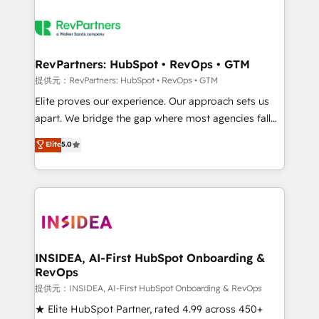
RevPartners: HubSpot • RevOps • GTM
提供元：RevPartners: HubSpot • RevOps • GTM
Elite proves our experience. Our approach sets us
apart. We bridge the gap where most agencies fall
short by combining GTM strategy with technical
Elite
5.0
execution to solve the right problem with the right
solution. As the only firm in the world to hold Elite
Partner Accreditations with both HubSpot and Clay,
our clients gain a unique advantage in CRM
architecture, pipeline generation, data intelligence,
and go-to-market execution. Why B2B Businesses
Choose RP: - Secure: Soc2 compliant 🛡️ - Pricing:
INSIDEA, AI-First HubSpot Onboarding &
RevOps
Implementations starting at $1,5k 💵 - Speed: Launch
in 14 days ⚡ - Global: 250 professionals across five
提供元：INSIDEA, AI-First HubSpot Onboarding & RevOps
continents 🌐 - Scale: Fastest tiering Elite HubSpot
★ Elite HubSpot Partner, rated 4.99 across 450+