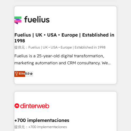
sure you can actually use it, build your website in
HubSpot or create an inbound marketing strategy
for you and execute it on HubSpot. We are on the
G-Cloud 14 CCS (Crown Commercial Service)
framework, meaning we've been accredited by
Fuelius | UK • USA • Europe | Established in
1998
HubSpot and vetted by the CCS, which means we
can support public sector companies as well the
提供元：Fuelius | UK • USA • Europe | Established in 1998
other ones listed in our profile. Our services: -
Fuelius is a 25-year-old digital transformation,
HubSpot implementation - HubSpot CMS website
marketing automation and CRM consultancy. We
build We can do lots of things. But everything we do
enable mid-market and enterprise clients to
Elite
5.0
is there for you to: - Grow revenue, and run your
maximise their return from digital and fuel their
business more efficiently - Build stronger
growth. We modernise platforms, streamline
relationships with customers - Make better
operations that are causing inefficiencies, improve
decisions with data - Find a new voice and reach
customer experiences, integrate systems, and
more people - Get the most out of your HubSpot
supercharge revenue operations Key services: • CRM
investment
Implementation • Systems Integration • Digital
Transformation / Web Development • RevOps &
+700 implementaciones
Sales Consulting • Marketing Automation What
提供元：+700 implementaciones