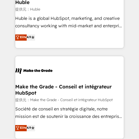
marketing campaigns, & RevOps frameworks that
Huble
built for the work.
fuel long-term success We connect the entire
提供元：Huble
customer lifecycle through seamless integrations,
Huble is a global HubSpot, marketing, and creative
ensure long-term adoption with change-
consultancy working with mid-market and enterprise
management programs, and align marketing, sales,
businesses. We go beyond implementation, shaping
Elite
4.9
and service to drive sustainable growth With 6 key
the strategy, processes, and teams that turn
HubSpot accreditations and experience across
HubSpot into a genuine growth engine. Named
hundreds of organizations in dozens of industries,
HubSpot's Global Partner of the Year in 2024,
there’s a good chance one of our globally integrated
consistently ranked among their top 5 partners
teams has worked with clients just like you Let’s
worldwide, and with over 15 years in the ecosystem,
explore whether S2 is the partner you’ve been
Huble has built a track record that speaks for itself.
looking for...and get your next big initiative moving!
One company, one operating model, delivering
Make the Grade - Conseil et intégrateur
HubSpot
across offices and consulting teams in the UK, USA,
Canada, Germany, France, Belgium, Singapore, and
提供元：Make the Grade - Conseil et intégrateur HubSpot
South Africa. Certified compliant with ISO/IEC
Société de conseil en stratégie digitale, notre
27001:2022 and ISO 9001:2015 across all seven
mission est de soutenir la croissance des entreprises
international offices and 175+ employees.
B2B à travers l’acquisition de nouveaux clients,
Elite
4.9
l'intégration CRM et le développement des revenus
auprès de vos comptes existants. En France et à