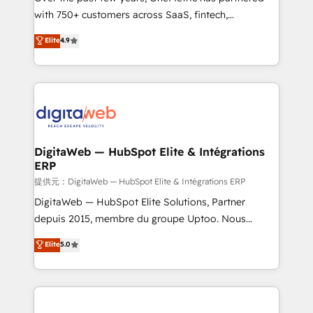
with 750+ customers across SaaS, fintech,
HubSpot environments that teams use with
healthcare, real estate, and other industries. With
confidence and that leadership can rely on for
Elite
4.9
150+ HubSpot-certified experts, we deliver scalable
scalable revenue insights.
solutions to complex GTM and RevOps challenges.
Our Expertise 🔹 Onboarding & Implementation:
Accredited HubSpot Partner, ensuring smooth setup
tailored to your GTM motion. 🔹 Migrations:
Accredited HubSpot Partner, ensuring migration
from other CRMs to HubSpot without data loss or
DigitaWeb — HubSpot Elite & Intégrations
ERP
downtime. 🔹 RevOps Strategy: Align teams,
processes, and data to drive revenue efficiency. 🔹
提供元：DigitaWeb — HubSpot Elite & Intégrations ERP
Integrations: Connect HubSpot with your tech stack
DigitaWeb — HubSpot Elite Solutions, Partner
for better adoption. 🔹 Custom Solutions: Build
depuis 2015, membre du groupe Uptoo. Nous
tailored apps, workflows, and configurations. We are
aidons les ETI et PME B2B à unifier Marketing,
Elite
5.0
SOC 2 Type II and ISO 27001 certified, reinforcing
Ventes et Service sur HubSpot grâce à la Revenue
our commitment to data security and compliance. At
Architecture : alignement des équipes, pipeline
OneMetric, we help revenue teams focus on the
prévisible, croissance mesurable. 🔌 Intégrations
OneMetric that matters most: revenue.
complexes : ERP (Divalto, Sage X3, Cegid, Pennylane,