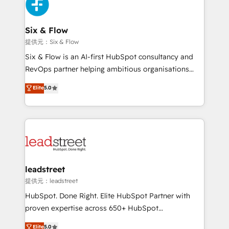
marketing, and service teams. From setup to
refinement, we streamline workflows, improve lead
management, and speed up deal closures. With 500+
Six & Flow
projects completed, our Agile approach ensures your
提供元：Six & Flow
HubSpot CRM drives measurable results. Our
Six & Flow is an AI-first HubSpot consultancy and
RevOps services align your sales, marketing, and
RevOps partner helping ambitious organisations
customer success teams for peak performance. We
grow with clarity, confidence, and intelligence.
Elite
5.0
optimize the revenue lifecycle—lead generation to
Operating across the UK, Netherlands, Ireland, and
retention—by refining processes and eliminating
Canada, we’ve delivered thousands of successful
inefficiencies. Using HubSpot tools and data-driven
HubSpot projects for mid-market and enterprise
strategies, we create scalable solutions that
clients worldwide, with over 10 years experience. We
maximize profitability and adapt to your goals.
combine HubSpot, data, and AI to design connected
go-to-market systems that align people, process,
and technology for predictable, scalable revenue
leadstreet
growth. Our expertise spans RevOps, CRM and data
提供元：leadstreet
architecture, AI enablement, and strategic marketing,
HubSpot. Done Right. Elite HubSpot Partner with
delivered through our proprietary FLAIR framework
proven expertise across 650+ HubSpot
for responsible AI adoption. As a HubSpot Elite
implementations. With 12+ years of HubSpot
Elite
5.0
Partner and ISO 27001:2022 certified consultancy,