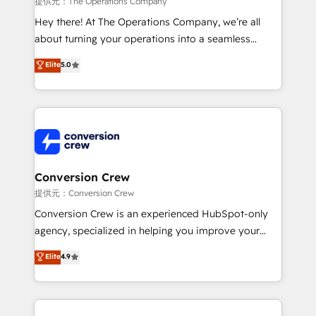
提供元：The Operations Company
HubSpot from “just your CRM” to your growth
Hey there! At The Operations Company, we’re all
infrastructure—let’s talk.
about turning your operations into a seamless
experience that powers real results. We specialize in
Elite
5.0
transforming complex systems into efficient,
scalable solutions that work across your entire
organization. We’re a unique blend of deep HubSpot
expertise, strategic thinking, and hands-on
operational know-how. We know that no two
businesses are alike, so we don’t do cookie-cutter
solutions. Instead, we dive in to understand your
Conversion Crew
needs, goals, and challenges to deliver solutions that
提供元：Conversion Crew
fit like a glove. We’re committed to being both
Conversion Crew is an experienced HubSpot-only
highly effective and fun to work with. We believe in
agency, specialized in helping you improve your
efficient processes, as well as building great
online processes. This means we help you with: -
Elite
4.9
relationships. Your success is our success, and we’re
Implementing HubSpot (CRM, Marketing, Sales,
all in this together! From startup to enterprise, we’ll
Service and Operations) - Developing fast, good-
make sure your HubSpot setup becomes a
looking websites in the HubSpot CMS - Building
powerhouse of productivity, so you can focus on
(custom) integrations between HubSpot and other