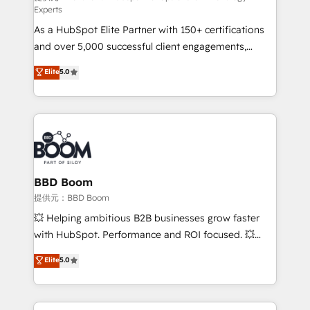
Experts
responsiveness, and ongoing support, we equip
As a HubSpot Elite Partner with 150+ certifications
your team to adopt new systems with confidence
and over 5,000 successful client engagements,
and achieve a unified, data-driven approach to
Vonazon turns marketing complexity into
customer engagement.
Elite
5.0
measurable, scalable growth. From onboarding to
enterprise-grade campaigns, our in-house team
builds scalable strategies that drive long-term
revenue. ⚙️ HubSpot Integration & Optimization •
Seamless CRM, CMS, and automation setup •
Complex platform migrations and data cleanups •
Custom APIs and third-party integrations 📈 End-to-
BBD Boom
End Revenue Acceleration • Lifecycle marketing and
提供元：BBD Boom
pipeline growth programs • Sales enablement tools
💥 Helping ambitious B2B businesses grow faster
and CRM optimization • Retention strategies with
with HubSpot. Performance and ROI focused. 💥
customer journey mapping 🏅 Elite-Level HubSpot
BBD Boom is the HubSpot partner that can help you
Elite
5.0
Execution • 750+ onboardings and 2,000+
to HubSpot Better. We work with your teams to
implementations • Deep expertise across marketing,
solve all your HubSpot challenges and improve user
sales, and service hubs • Built-in flexibility for
adoption, sales process and marketing results.