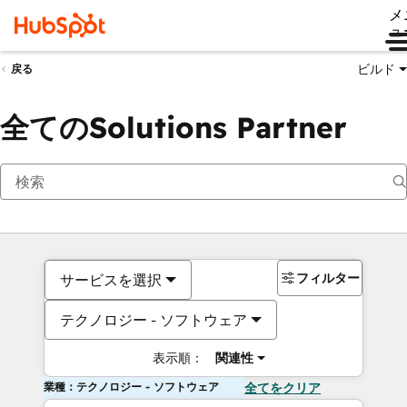
メ
ュ
ビルド
戻る
全てのSolutions Partner
フィルター
サービスを選択
テクノロジー - ソフトウェア
表示順：
関連性
業種：テクノロジー - ソフトウェア
全てをクリア