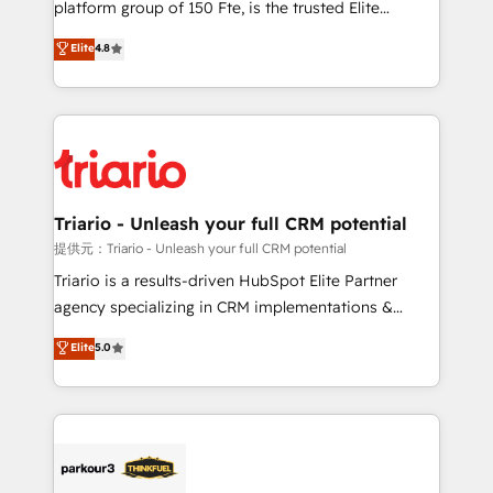
platform group of 150 Fte, is the trusted Elite
has been nothing short of extraordinary. Their years
HubSpot CRM Partner offering you a roadmap on
Elite
4.8
of experience and quality of skilled staff has earned
maximizing EBITDA and achieving Commercial
them a trusted reputation within the HubSpot
Excellence. With our targeted processes, we
ecosystem as a reliable partner capable of delivering
strengthen your digital transformation and minimize
remarkable experiences for our most sophisticated
costs. As HubSpot's Advanced Accredited CRM
clients.” - Brian Garvey, VP, Solutions Partner
Implementation partner, we provide expertise to
Program, HubSpot.
drive your business forward. Since 2015 we are fully
dedicated to HubSpot and with an experienced
Triario - Unleash your full CRM potential
team (50+), we work with reputable companies in
提供元：Triario - Unleash your full CRM potential
B2B sectors such as manufacturing, SaaS and
Triario is a results-driven HubSpot Elite Partner
business services. We prepare a customized
agency specializing in CRM implementations &
business case that demonstrates the value and
migrations, Revenue Operations, Custom
Elite
5.0
impact of your digital transformation, including a
Integrations, Custom AI agents and AI-ready Website
detailed financial rationale with a focus on ROI and
Design With over 15 years of experience, we help
TCO. As a trusted extension of your team, we
companies bridge the gap between marketing, sales,
believe in the power of partnership. Together, we
and customer success through smart automation,
embark on a transformational journey that sets your
data hygiene, and tailored HubSpot solutions. Our
business up for long-term success. Unlock your
clients choose us because we blend the expertise of