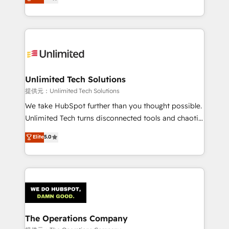
experience, we help you use the HubSpot platform
we blend strategy, creativity, and technology to help
to its fullest capacity, improve your current HubSpot
organisations scale smarter and grow stronger.
website, or build your new one.
Unlimited Tech Solutions
提供元：Unlimited Tech Solutions
We take HubSpot further than you thought possible.
Unlimited Tech turns disconnected tools and chaotic
processes into a seamless, high-performing revenue
Elite
5.0
engine. We combine RevOps strategy with deep
technical execution to help teams scale faster—with
cleaner data, smarter automation, and more
predictable revenue. Specialties: · HubSpot
Implementation & Migration · Native & Custom
Integrations · Custom Development · CPQ & FSM ·
Reporting & Analytics · GTM Architecture · Sales &
The Operations Company
Marketing Enablement If you’re ready to elevate