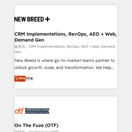
making this the official home for all three brands. 🔄
Implementation & Integration - Seamless migrations
and system integrations powered by Globalia’s
technical development team. - 19 HubSpot-certified
trainers to drive platform adoption. 📈 Revenue
CRM Implementations, RevOps, AEO + Web,
Demand Gen
Generation - Full-funnel marketing and high-
performance advertising via Point Success Media. -
提供元：CRM Implementations, RevOps, AEO + Web, Demand
Gen
Expert deployment of Breeze AI and custom agents
New Breed is where go-to-market teams partner to
to automate growth. 🏆 Elite Excellence - 8 platform
unlock growth, scale, and transformation. We help
accreditations and deep HIPAA-compliance
companies activate HubSpot’s AI-powered
expertise. - A team of 250+ experts dedicated to
Elite
5.0
customer platform and operationalize HubSpot’s
your resilient growth.
Loop Marketing framework through expert-led
services, smart agents, and purpose-built apps,
tailored to your business. Together, we unlock
results, fast. ⚙️CRM & RevOps: Align all Hubs to your
buyer journey for clean data, scalability, & reporting.
🎯Demand Gen & ABM: Drive pipeline with inbound,
On The Fuze (OTF)
ABM, AEO, SEO, & paid media. 👩‍💻Web Design:
提供元：On The Fuze (OTF)