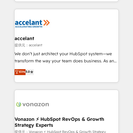
digital marketing; we do it all (and with great
Growth-Driven Design Agency of the Year 🏆2015
results)! In short, our services include: - HubSpot
Became the 5th Agency to reach Diamond 🏆2014
consultancy: onboarding, training, data migration -
HubSpot COS Performance Award 🏆2014 HubSpot
HubSpot development: websites, custom modules,
COS Design Award 🏆2013 HubSpot Marketplace
integrations - Marketing & sales solutions: digital
Provider of the Year 🏆2011 Became a HubSpot
marketing, advertising, campaigns, content and
accelant
Partner 📆Founded in 1997
design We connect people, data and technology to
提供元：accelant
improve customer experiences. With our bright
We don’t just architect your HubSpot system—we
people, exciting ideas and can-do mentality, we
transform the way your team does business. As an
ensure revenue growth on a daily basis. So tell us
Elite HubSpot Solutions Partner, we specialize in
Elite
5.0
your challenge; our passionate and growth driven
creating tailored, end-to-end CRM solutions that
team of 100+ experts is ready for you! Driving digital
accelerate growth, improve operational efficiency,
growth | www.brightdigital.com
and ensure faster time to value on HubSpot. What
sets us apart? Our people-centric approach. From
day one, our team takes the time to deeply
understand your unique needs, crafting custom
strategies that deliver impactful results. Our mission
Vonazon ⚡ HubSpot RevOps & Growth
Strategy Experts
is to empower you to unlock HubSpot’s full potential
—faster. Through expert training, unmatched
提供元：Vonazon ⚡ HubSpot RevOps & Growth Strategy