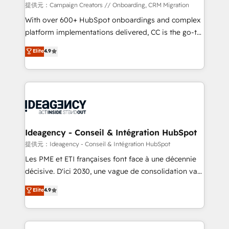
custom development, and extensibility. When you
提供元：Campaign Creators // Onboarding, CRM Migration
work with Aptitude 8, you get a team – not an
With over 600+ HubSpot onboardings and complex
individual – with embedded consulting, strategy,
platform implementations delivered, CC is the go-to
development, and project management. We have
Elite Solutions Partner for businesses ready to
Elite
4.9
100% US-based, FTE team members. We offer
migrate, replatform, and scale smarter. We specialize
project-based and managed services engagements
in high-impact CRM and CMS migrations and
that include new HubSpot implementations,
onboarding from platforms like Salesforce, NetSuite,
migrations from other platforms, systems
Zoho, Pardot, Marketo, Microsoft Dynamics, Wix,
integration, extensibility, custom development, and
WordPress and legacy CRMs, turning fragmented
ongoing RevOps support.
systems into unified, growth-ready HubSpot
architectures that accelerate revenue operations and
Ideagency - Conseil & Intégration HubSpot
performance. - Multi-object CRM migration, cleanup,
提供元：Ideagency - Conseil & Intégration HubSpot
and implementation. - Pre-built and custom
Les PME et ETI françaises font face à une décennie
integrations across your full tech stack. - Custom
décisive. D'ici 2030, une vague de consolidation va
object setup, CMS builds, and full-funnel automation.
recomposer le marché. Seules survivront les
Elite
4.9
- Dashboards, lifecycle campaigns, and lead
entreprises qui auront réussi leur transformation. Le
nurturing sequences. - Cross-hub setup across
problème ? 58% des dirigeants savent que l'IA est
Marketing, Sales, Operations, and Service Hubs. -
vitale pour leur survie. Mais 57% n'ont aucune
Ongoing optimization, managed support, and