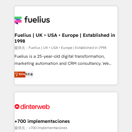
sure you can actually use it, build your website in
HubSpot or create an inbound marketing strategy
for you and execute it on HubSpot. We are on the
G-Cloud 14 CCS (Crown Commercial Service)
framework, meaning we've been accredited by
Fuelius | UK • USA • Europe | Established in
1998
HubSpot and vetted by the CCS, which means we
can support public sector companies as well the
提供元：Fuelius | UK • USA • Europe | Established in 1998
other ones listed in our profile. Our services: -
Fuelius is a 25-year-old digital transformation,
HubSpot implementation - HubSpot CMS website
marketing automation and CRM consultancy. We
build We can do lots of things. But everything we do
enable mid-market and enterprise clients to
Elite
5.0
is there for you to: - Grow revenue, and run your
maximise their return from digital and fuel their
business more efficiently - Build stronger
growth. We modernise platforms, streamline
relationships with customers - Make better
operations that are causing inefficiencies, improve
decisions with data - Find a new voice and reach
customer experiences, integrate systems, and
more people - Get the most out of your HubSpot
supercharge revenue operations Key services: • CRM
investment
Implementation • Systems Integration • Digital
Transformation / Web Development • RevOps &
+700 implementaciones
Sales Consulting • Marketing Automation What
提供元：+700 implementaciones