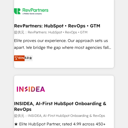
RevPartners: HubSpot • RevOps • GTM
提供元：RevPartners: HubSpot • RevOps • GTM
Elite proves our experience. Our approach sets us
apart. We bridge the gap where most agencies fall
short by combining GTM strategy with technical
Elite
5.0
execution to solve the right problem with the right
solution. As the only firm in the world to hold Elite
Partner Accreditations with both HubSpot and Clay,
our clients gain a unique advantage in CRM
architecture, pipeline generation, data intelligence,
and go-to-market execution. Why B2B Businesses
Choose RP: - Secure: Soc2 compliant 🛡️ - Pricing:
INSIDEA, AI-First HubSpot Onboarding &
RevOps
Implementations starting at $1,5k 💵 - Speed: Launch
in 14 days ⚡ - Global: 250 professionals across five
提供元：INSIDEA, AI-First HubSpot Onboarding & RevOps
continents 🌐 - Scale: Fastest tiering Elite HubSpot
★ Elite HubSpot Partner, rated 4.99 across 450+