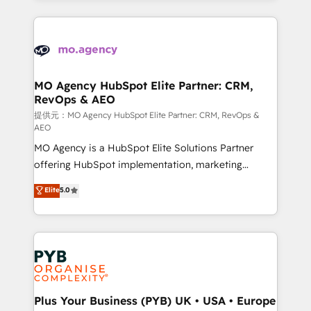
certifications, we are part of the most certified
extensive HubSpot, sales, marketing, service and
Canadian agencies, and we both hold Onboarding
integrations expertise to lead your team on their
Accreditations. Based in Canada (coast to coast), our
HubSpot journey, design and implement your
services are offered in both English & French.
processes and skilfully bring your revenue
infrastructure to life. Our collaborative approach
MO Agency HubSpot Elite Partner: CRM,
RevOps & AEO
keeps you in control whilst we plan and support the
route to your revenue goals. We have successfully
提供元：MO Agency HubSpot Elite Partner: CRM, RevOps &
AEO
supported over 500 organisations with HubSpot
MO Agency is a HubSpot Elite Solutions Partner
implementation, optimisation, training, and
offering HubSpot implementation, marketing
adoption assurance. Our tried and tested Roadmap
automation, CRM and RevOps consulting, data
methodology will ensure that you receive the best
Elite
5.0
architecture, sales enablement, lifecycle automation,
deployment experience possible. Whether you are
lead scoring and revenue reporting. HubSpot,
new to HubSpot or seeking to turn around a poor
Salesforce and integrated enterprise stacks. Digital
install, our team have the change management
Marketing, Answer Engine Optimisation, and
expertise to deliver the solutions you need.
Generative Engine Optimisation (AI Search),
HubSpot Content Hub, WordPress development,
B2B SEO, paid media, and content. We work with
Plus Your Business (PYB) UK • USA • Europe