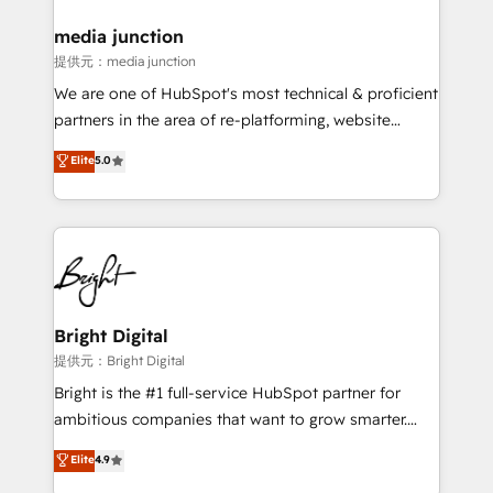
media junction
提供元：media junction
We are one of HubSpot's most technical & proficient
partners in the area of re-platforming, website
design & development. We specialize in multi-hub
Elite
5.0
implementations for mid-market & enterprise
companies. We are woman-owned, powered by
coffee, and we ❤️ dogs. We produce award-winning
work for our clients. 🏆2023 Technical Expertise
Impact Award 🏆2022 Technical Expertise Impact
Award 🏆2022 Platform Migration Excellence Impact
Award 🏆2020 Elite Solutions Partner 🏆2019
Bright Digital
Integrations HubSpot Impact Award 🏆2019
提供元：Bright Digital
Marketing Enablement HubSpot Impact Award 🏆
Bright is the #1 full-service HubSpot partner for
2018 Website Design HubSpot Impact Award 🏆2017
ambitious companies that want to grow smarter.
Website Design HubSpot Impact Award 🏆2016
From HubSpot onboarding, to training, from
Elite
4.9
Growth-Driven Design Agency of the Year 🏆2016
developing a new website to lead generation and
Sales Enablement HubSpot Impact Award 🏆2015