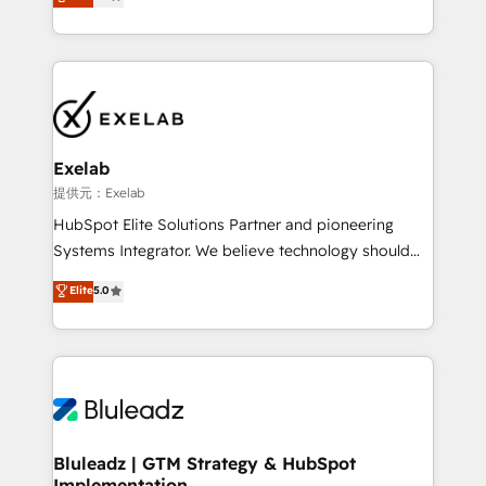
We turn fragmented processes and unreliable data
Breeze・Claude等をHubSpotと連携させ、役割定義・
into one operational source of truth for GTM teams
運用ルール・成果指標まで含めて設計します。 3️⃣ 全社
and leadership. What We Do ➡️ CRM Architecture &
DX × AI推進のPMO伴走支援 複数部門をまたぐDX×AI変
Implementation 🧩 – Scalable data models and
革を、構想から実装・定着までPMOとして主導。「設
pipelines ➡️ Revenue Operations 📈 – Lead, deal,
定の代行ではなく、設計の責任」を引き受け、部門横断
onboarding, and renewal processes ➡️ GTM
の統合・浸透・変革管理を実行します。 ▸ CMS戦略設
Operations ⚙️ – Automation, forecasting, and
計・構築：リード獲得・CVR・SEOを前提にした情報設
Exelab
reporting ➡️ Custom Integrations 🔌 – API-based
計・導線設計・テンプレート設計をContent Hubで一体
提供元：Exelab
connections with ERP and billing systems HubSpot
提供。 ▸ 既存CRM・MAからの移行支援：Salesforce・
HubSpot Elite Solutions Partner and pioneering
Accreditations: - CRM Implementation Accreditation
Marketo・Pardot等からの移行、カスタム設計、履歴
Systems Integrator. We believe technology should
🏅 - HubSpot Onboarding Accreditation 🎓 - Custom
データ移行と活用設計まで。 ▸ AEO対応：ChatGPT・
serve business strategy, not the other way around.
Elite
5.0
Integration Accreditation 🧠 - Quote-to-Cash
Perplexity等のAI検索からの流入・引用を前提にコンテ
Every engagement begins with clear objectives,
Capabilities Award 💰 Proven in Complex
ンツとサイト構造を最適化。 🏆 なぜ100incを選ぶの
customer journey mapping, and measurable KPIs.
Environments Trusted by teams at T-Mobile, Shoper,
か？ ✓ HubSpot Eliteパートナー認定 ✓ HubSpotアワ
Only then we architect solutions. The question is
Trans.eu, Otovo, Unit8, and CodeLab and many
ード受賞・HUGリーダー ✓ ISO27001:2022 /
never which features to activate, but which
more. ➡️ Check out our case studies:
ISO9001:2015 取得 ✓ 400社以上の導入実績 ✓
outcomes to deliver. -SYSTEM INTEGRATION-
https://www.man.digital/case-studies Build a CRM
HubSpot大百科 出版 CRM・AI活用に関するご相談、現
Connectors, workflows, and data architectures that
your business can run on.
状整理の壁打ちなど、構想段階からお気軽にお問い合わ
make HubSpot the operational hub, integrated with
Bluleadz | GTM Strategy & HubSpot
せください。
Implementation
SAP, Microsoft Dynamics, custom ERPs, and any