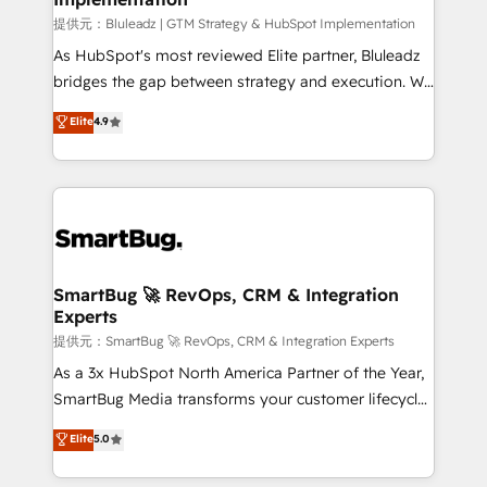
enterprise platform. Proprietary apps extend
提供元：Bluleadz | GTM Strategy & HubSpot Implementation
HubSpot beyond standard configurations. -AI-
As HubSpot's most reviewed Elite partner, Bluleadz
FIRST- AI across customer-facing operations to
bridges the gap between strategy and execution. We
accelerate decisions, streamline processes, and
don't just "set up tools" — we install the GTM
Elite
4.9
unlock efficiency at scale. From predictive
Operating System (GTM OS) to align your leadership
intelligence to conversational AI, we turn data into
and engineer a portal that drives predictable
action and automation into competitive advantage.
revenue velocity. 🚀 GTM Strategy & Alignment
✦ 150+ implementations ✦ 100+ certifications ✦ 7
Workshops & Sprints: Identify "Valleys of Death"
accreditations
stalling growth. Fix your ICP, Math, and Story to stop
"accelerating a mess." ⚙️ Elite Engineering & AI
Scalable Architecture: Zero-technical-debt setup
SmartBug 🚀 RevOps, CRM & Integration
Experts
across all Hubs, validated by our 7 HubSpot
Accreditations. AI-Powered RevOps: Breeze AI,
提供元：SmartBug 🚀 RevOps, CRM & Integration Experts
custom AI agents, and high-integrity migrations for
As a 3x HubSpot North America Partner of the Year,
total reporting clarity. Security & Compliance: SOC 2
SmartBug Media transforms your customer lifecycle
Type II and HIPAA attested for enterprise-grade data
into a revenue engine. Our unified ecosystem
Elite
5.0
security. 🏆 Why Bluleadz? GTM OS Partner | 16+
includes specialized divisions Globalia (AI &
Years Experience | 1,000+ Five-Star Reviews
Software) and Point Success Media (Paid Media),