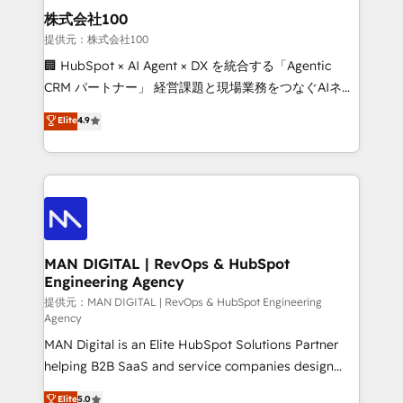
strategic guidance and deep technical expertise.
clients do. Working with 200+ mid-market B2B
株式会社100
businesses has taught us exactly where things break.
提供元：株式会社100
Where forecasts fall apart. Where marketing and
🏢 HubSpot × AI Agent × DX を統合する「Agentic
sales lose alignment. A CRO needs forecasting
CRM パートナー」 経営課題と現場業務をつなぐAIネイ
leadership can trust. A Head of Marketing needs
ティブ・エージェンシーとして、HubSpot Eliteの実装
Elite
4.9
attribution Sales respects. A RevOps lead needs
力で顧客フロント業務を再設計します。 💡 100inc は何
governance from day one. A founder stepping back
をする会社か？ HubSpotを共通基盤に、AIエージェン
needs visibility without the weeds. We're one of the
トを組み込んだ顧客フロント業務（マーケティング・営
UK's most experienced HubSpot teams, but that's
業・CS）を組織全体で設計・実装する日本のAIネイテ
the credential, not the point. Our clients trust us to
ィブ・エージェンシーです。事業部・グループ会社・部
own their revenue engine and the outcomes.
門が分立する組織で、データと業務プロセスのサイロ化
を、CRMを軸とした全社共通基盤に再構築します。意
MAN DIGITAL | RevOps & HubSpot
Engineering Agency
思決定者・PMO・現場担当者に並走します。 1️⃣
HubSpot導入・活用支援 顧客データの一元化から、
提供元：MAN DIGITAL | RevOps & HubSpot Engineering
Agency
GTMの見える化・自動化まで。全Hub統合運用、デー
MAN Digital is an Elite HubSpot Solutions Partner
タ品質設計、グループ横断のCRM統合に対応します。
helping B2B SaaS and service companies design
2️⃣ AIエージェント組織構築 営業・マーケティング業務
HubSpot as a revenue system, not a marketing tool.
の一部をAIが自律実行する組織への移行を設計・実装。
Elite
5.0