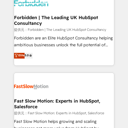
Dynamics..), VOIP (Aircall, Ringover, Modjo), Shopify,
Oneflow. 💻 Développements custom : CRM UI
Extensions (React), Serverless Node.js, Custom
Forbidden | The Leading UK HubSpot
Consultancy
Objects, thèmes HubL, agents IA & Breeze AI. 🎯
Secteurs : Industrie, Distribution B2B, SaaS, Services
提供元：Forbidden | The Leading UK HubSpot Consultancy
B2B, Immobilier, Viticulture, Finance. 🚀 Nos livrables
Forbidden are an Elite HubSpot Consultancy helping
: migration sécurisée, implémentation Marketing +
ambitious businesses unlock the full potential of
Sales + Service Hub, synchronisation ERP ↔
HubSpot. Too many businesses invest in HubSpot
Elite
5.0
HubSpot temps réel, formation équipes. 🏆 +350
but never see the ROI they expected due to poor
projets livrés. Accrédités HubSpot CRM
adoption, messy data, and disconnected teams
Implementation, Data Migration & Custom
getting in the way. That’s where we come in. We
Integration. 📩 Parlons de votre projet →
partner with scaling businesses across the UK to
digitaweb.com
design, implement, and optimise HubSpot so it
actually drives revenue, not just reports on it. Our
services include: - Choosing the right HubSpot
Fast Slow Motion: Experts in HubSpot,
Salesforce
package for your business - Full CRM, Marketing, and
Sales Hub implementations - Custom integrations -
提供元：Fast Slow Motion: Experts in HubSpot, Salesforce
HubSpot Optimisation projects - HubSpot CMS
Fast Slow Motion helps growing and scaling
Websites - RevOps projects & managed services -