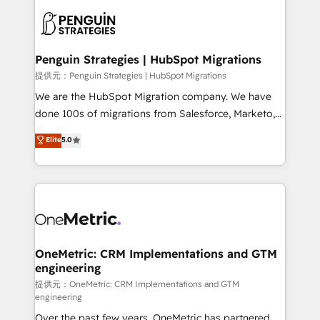
stratégie. Et 43% ne maîtrisent même pas leurs
scalable retainers. Let’s make HubSpot your most
données. C'est le paradoxe français : conscience
powerful growth engine. Built to convert, scale, and
totale, action nulle. La solution s'appelle l'Entreprise
drive results.
Augmentée. Ce n'est pas une entreprise qui utilise
Penguin Strategies | HubSpot Migrations
l'IA. C'est une organisation qui a réussi la symbiose
提供元：Penguin Strategies | HubSpot Migrations
entre l'expertise humaine et l'intelligence artificielle.
We are the HubSpot Migration company. We have
Pas pour remplacer l'humain, mais pour l'augmenter.
done 100s of migrations from Salesforce, Marketo,
Chez Ideagency, nous accompagnons cette
Eloqua, Microsoft Dynamics, pipedrive and others.
Elite
5.0
transformation. D'abord les fondations : des
We leverage our proven processes and AI to get it
données unifiées, des processus alignés. Ensuite
done right the first time. We help companies build
l'augmentation : l'IA là où elle crée de la valeur. Et
high performing revenue operations across complex
surtout : l'humain qui reste au centre. Parce que la
sales cycles, multi system environments and global
vraie performance vient de l'intérieur. Act Inside.
SaaS or manufacturing teams. Trusted by leading
Stand Out.
enterprises and fast growing scale ups including
Sony, Rapyd, Fiverr, XM Cyber, Wix - Base44, EMA
OneMetric: CRM Implementations and GTM
engineering
Design Automation and FIT. 📊 RevOps & data
architecture 🔗 CRM migrations & End to end
提供元：OneMetric: CRM Implementations and GTM
engineering
integrations 🤖 AI workflows & enrichment 📘 Team
Over the past few years, OneMetric has partnered
enablement & company-wide adoption We create