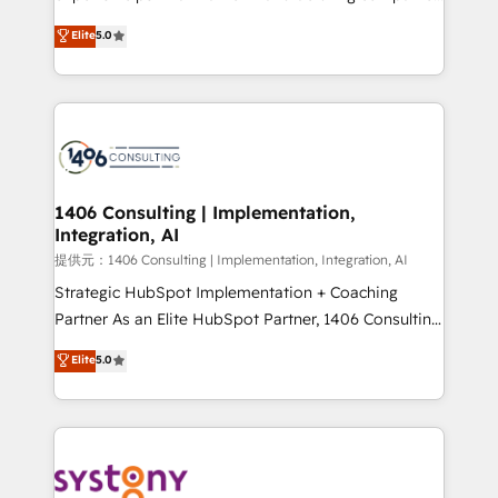
Platform Migration Excellence. • Top 3 Partner of the
achieve real growth. We specialize in delivering
Elite
5.0
Year LATAM 2022, 2023, 2024, 2025. • Partner of the
tailored solutions that drive results by leveraging
Year 2024. • Organizer of Aliados.ai (AI, marketing &
HubSpot’s platform and data to fuel success.
tech global congress). 👉 Ready to scale your
Technical Solutions: - HubSpot Technical Consulting -
business with HubSpot? Let Cebra’s experts help
HubSpot CRM Implementation - HubSpot
you grow faster, smarter, and with impact.
Onboarding - Data Migration & Integrations -
Technical Audit & Optimization Strategic Solutions: -
Revenue Operations - Inbound Marketing -
1406 Consulting | Implementation,
Integration, AI
Outbound Marketing - HubSpot CMS Website
Design & Development We empower our clients to
提供元：1406 Consulting | Implementation, Integration, AI
reach their full potential by providing transparent,
Strategic HubSpot Implementation + Coaching
relationship-driven support. With over 300 HubSpot
Partner As an Elite HubSpot Partner, 1406 Consulting
certifications and accreditations, we deliver both the
helps mid-market revenue teams transform how
Elite
5.0
technical know-how and strategic guidance you
they sell, market, and serve. We don't just build your
need to succeed.
HubSpot—we teach your team to own it, then stay
to help you keep winning. What We Do ⚙️ CRM
Implementations across Marketing, Sales, Service,
Data & Content 📈 Sales & Marketing Alignment +