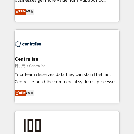
businesses get more value from HubSpot by
Sales enablement and team training - Revenue Hub
building CRM, data, automation, and AI foundations
Elite
4.9
Implementation, CPQ Implementation, Billing &
that work in the real world. The only HubSpot Elite
Payments Implementation" Based in Leeds and
Solutions Partner and Salesforce Summit Partner, we
London, we partner with businesses across the UK
help companies design connected revenue systems
who are ready to turn HubSpot into the growth
across HubSpot, Salesforce, Claude, and the tools
engine it’s meant to be.
that support their business. Our work goes beyond
implementation. We help clients clean up
complexity, adoption, data, reporting, and
Centralise
operationalize AI through practical, governed Claude
提供元：Centralise
services that turn AI into useful business workflows.
Your team deserves data they can stand behind.
We support HubSpot implementation, onboarding,
Centralise build the commercial systems, processes
optimization, advanced configuration, CRM
and HubSpot foundations that turn your CRM from a
Elite
5.0
architecture, RevOps process design, Salesforce
liability, into the source of truth that your entire
migrations and integrations, automation, reporting,
organisation can confidently stand behind. We are
governance, Claude AI strategy, and custom
an Elite Partner built on one belief: technology is
integrations. We work best with mid-market and
only as good as the revenue system around it. Our
enterprise organizations that have outgrown basic
strategists, RevOps specialists and technical
CRM setup and need a long-term partner with
consultants care as much about outcomes as our