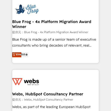
startups to global brands
Services 📚 Onboarding your team to HubSpot for
the first time 🔧 Designing and optimising your
HubSpot set-up for better results 🌐 Website design
and build using HubSpot 🔌 Integrating HubSpot
Blue Frog - 4x Platform Migration Award
Winner
with other systems 🎓 Training your teams to be
HubSpot pros 📊 Lead generation services using
提供元：Blue Frog - 4x Platform Migration Award Winner
HubSpot Why us? - SIX HubSpot Accreditations -
Blue Frog is made up of a senior team of executive
awarded by HubSpot after a rigorous process for
consultants who bring decades of relevant, real
CRM, Solutions Architecture, Onboarding , Data
world experience to our client engagements. "Blue
Elite
5.0
Migration, Custom Integration & Platform
Frog is a top, trusted partner in HubSpot's
Enablement -Onboarded over 500 businesses to
ecosystem for a reason. Their team brings over a
HubSpot -Top 1% of partners worldwide -In-house
decade of experience to the table, along with deep
team of 25+ experts Contact us today to help you
knowledge of the HubSpot platform and strategies
get more from your investment in HubSpot.
for driving growth. They are committed to helping
www.bbdboom.com
our customers grow and finding solutions that fit
their unique business needs. We are thrilled to have
Webs, HubSpot Consultancy Partner
Blue Frog in the HubSpot ecosystem leading the
提供元：Webs, HubSpot Consultancy Partner
way for customers!" - Yamini Rangan, CEO of
Webs, as part of the leading European HubSpot
HubSpot “Our experience with the team at Blue Frog