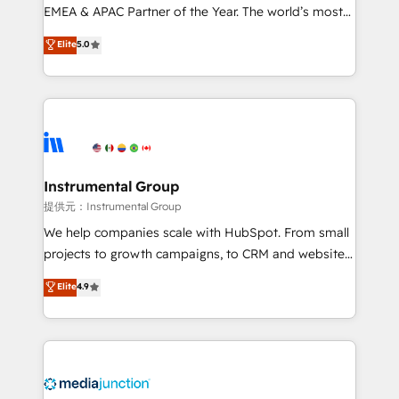
programs, training, and enablement Through project-
EMEA & APAC Partner of the Year. The world’s most
based engagements and ongoing RevOps
experienced and fully accredited HubSpot Solutions
Elite
5.0
partnerships, we guide organizations through the
Partner. 🚀 With 2,750+ HubSpot projects delivered
revenue maturity model - delivering the right
and 370+ specialists across EMEA, APAC and NAM,
improvements at the right time so operations
we de-risk complex CRM programmes and
evolve strategically and sustainably as the business
accelerate ROI across every HubSpot Hub. 🧭 From
grows.
multi-region migrations to AI-powered automation,
we turn complexity into clarity, human at global
scale. 🏆 HubSpot’s CEO called us “the partner of the
Instrumental Group
future.” Others agree it is proof of trust built through
提供元：Instrumental Group
measurable impact.
We help companies scale with HubSpot. From small
projects to growth campaigns, to CRM and websites.
Hire an agency that's experienced in every inch of
Elite
4.9
HubSpot and willing to work hand-in-hand with your
team to simplify the complex and build a better
experience for your team and customers.