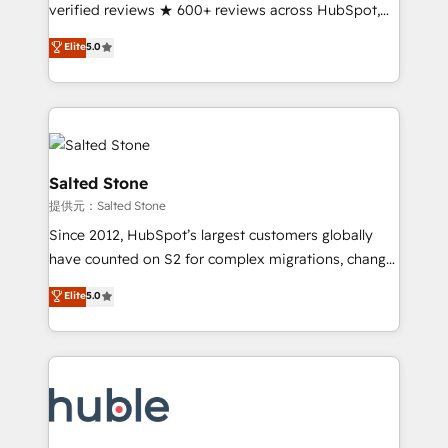
Partner 🪴 - Sales Hub: More implementations than
verified reviews ★ 600+ reviews across HubSpot,
any other Partner 💻 - Migrations: We convert
G2 & Clutch ★ 150+ in-house HubSpot-certified
Elite
5.0
Salesforce addicts to HubSpot evangelists 🧡 Don't
experts ★ 1,500+ implementations across 25+
hire a marketing agency for an Ops problem. Don't
countries ★ AI-first, RevOps-led, onboarding-
hire a technical agency for a growth problem. Hire a
obsessed INSIDEA helps growing companies turn
partner built to solve both.
HubSpot into a revenue engine. We onboard your
team, migrate your data, and build AI-powered
workflows that drive adoption from week one, in
Salted Stone
your time zone. What we do: ➤ Onboarding: Live in
提供元：Salted Stone
weeks, with workflows built around your business,
Since 2012, HubSpot’s largest customers globally
not a template. ➤ Migration: Move from any legacy
have counted on S2 for complex migrations, change
CRM. Zero downtime, full data integrity. ➤
management, systems integration, and creative
Implementation: Configure HubSpot to run your
Elite
5.0
solutions that deliver measurable impact and
revenue process. Sales, marketing, and service wired
transform brand experiences As one of the few full-
together. ➤ AI and Integrations: Layer Breeze AI,
service creative agencies in the HubSpot
custom agents, and APIs to remove manual work. ➤
ecosystem, we blend strategy, technology, & award-
Ongoing Management: Monthly tune-ups, feature
winning design to build scalable, globally
rollouts, adoption coaching. Buying HubSpot,
regionalized HubSpot websites, integrated
switching to it, or reviving a stale portal? We are