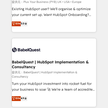
enterprise and growth-led companies across
提供元：Plus Your Business (PYB) UK • USA • Europe
technology, professional services, financial services
Existing HubSpot user? We'll organise & optimize
and industrial sectors. Offices in Johannesburg, Cape
your current set up. Want HubSpot Onboarding?
Town and London. 500+ HubSpot CRM
We'll customise your CRM & automate your business
Elite
5.0
implementations delivered. AI visibility coverage
processes. Welcome to our Profile! We can help
across ChatGPT, Claude, Perplexity, Gemini and
with... • CRM implementation, reports & workflows,
Google AI Overviews. HubSpot Impact Award -
and team training • CRM migration: Salesforce,
Customer First HubSpot Impact Award - Integrations
Pipedrive, Dynamics etc • Technical projects inc.
Innovation HubSpot Impact Award - Platform
Custom API integrations & ERP systems inc. SAP and
Migration Excellence HubSpot Impact Award -
Netsuite A little about us... • Boutique 'Elite' Team (12
Platform Excellence 35+ full-time HubSpot
super skilled members) • 150+ Clients for Sales Hub,
BabelQuest | HubSpot Implementation &
professionals.
Consultancy
Marketing Hub, Service Hub, Data Hub and Website
(CMS) • ISO/IEC 27001:2022, ISO 9001:2015 and
提供元：BabelQuest | HubSpot Implementation &
Consultancy
now... ISO 42001: 2023 certified • Exclusive AI
Turn your HubSpot investment into rocket fuel for
'GuardHub' governance framework, based on ISO
your business to soar 🚀 We’re a team of accredited
42001 - helping you 'organise complexity' 𝗥𝗲𝗮𝗱𝘆
HubSpot experts ready to help you. We can
𝗳𝗼𝗿 𝘁𝗵𝗲 𝗻𝗲𝘅𝘁 𝘀𝘁𝗲𝗽? Click the 👈 '𝗖𝗼𝗻𝘁𝗮𝗰𝘁
Elite
4.9
implement the platform into complex business
𝗯𝘂𝘀𝗶𝗻𝗲𝘀𝘀' button to get in touch (𝘸𝘦'𝘳𝘦 𝘴𝘶𝘱𝘦𝘳
environments, optimise what you've got and make
𝘳𝘦𝘴𝘱𝘰𝘯𝘴𝘪𝘷𝘦)