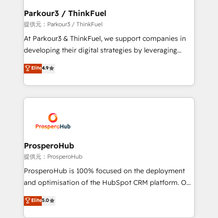
business. If not now, when?
a global consultancy with the care and agility of a
Parkour3 / ThinkFuel
boutique firm. At Triario, we’re big enough to deliver
提供元：Parkour3 / ThinkFuel
but small enough to listen. Our Services: HubSpot
At Parkour3 & ThinkFuel, we support companies in
implementations & data migration Custom AI agents
developing their digital strategies by leveraging
Revenue Operations API integrations AI-ready
technologies and automating their marketing and
Elite
4.9
Website design Let’s turn your CRM into your growth
sales processes to generate growth. Our offer spans
engine!
from Strategy to Operations. We specialize in CRM
onboarding and implementation, web design, sales
& marketing automation, and digital marketing. With
extensive experience working with tech companies
and manufacturers since 2002, we are committed to
empowering our clients and developing their
ProsperoHub
autonomy. Get to grips with HubSpot through
提供元：ProsperoHub
guided implementation and seamless integration of
ProsperoHub is 100% focused on the deployment
the CRM platform into your digital ecosystem. Would
and optimisation of the HubSpot CRM platform. Our
you like support in deploying your inbound
highly experienced team of solutions experts will
Elite
5.0
marketing strategy? We'll provide support tailored
ensure that you achieve maximum adoption and
to your needs and sales objectives. With 125+
ROI from your HubSpot investment. Use our