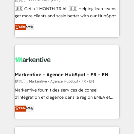
Build high-performing websites with UX, messaging,
🇺🇸 Get a 1 MONTH TRIAL 🇺🇸 Helping lean teams
& conversion strategy that drive results. 🤖AI
get more clients and scale better with our HubSpot
Strategy: Activate Breeze Agents, configure HubSpot
Consulting & 'Done For You' Services. 🚀 Who We
Elite
4.9
AI, & maximize AEO with tailored AI services. 🧩
Work With 🚀 We help lean, growing companies: -
Integrations: Extend HubSpot with custom
Win more business - Reduce no-shows - Improve
integrations, hosting, & maintenance.
lead & deal conversion rates - Scale with less
headcount ...by using HubSpot's full capabilities. 🤓
What do you get? 🤓 Our client's are too busy to
learn the ins-and-outs of HubSpot. We give you a
Personal Consultant + Tech Team to handle the
Markentive - Agence HubSpot - FR - EN
heavy lifting of mapping out AND building your ideal
提供元：Markentive - Agence HubSpot - FR - EN
system. + Get best practices and 'don't know what
Markentive fournit des services de conseil,
you don't know' recommendations to maximize
d'intégration et d'agence dans la région EMEA et
conversions! OTF is an Elite Partner (top 1% of
North America. Avec plus de 115 experts en
Elite
4.9
6,500+ Partners) and was named 2023 HubSpot
marketing automation, Growth, Revops, CRM et
Partner of the Year 💥 Trusted by 2,500+ companies
webdesign. Markentive is both a consulting firm, a
to help them scale and close more business, by
digital agency and an integrator. With over 115
using HubSpot (the right way). ⭐️ Here's more info:
experts in marketing automation, growth, revops,