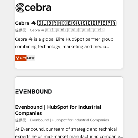
what matters most: growing your business and
systems you use You need a clear method to reach
wowing your customers. Let’s make HubSpot work
your goals. Therefore, we take a critical look at your
smarter for you!
current processes together, from which we create a
Cebra 🦓 🇨🇱🇧🇷🇲🇽🇪🇸🇺🇸🇨🇴🇵🇪🇵🇦
focused action plan. By implementing these steps in
提供元：Cebra 🦓 🇨🇱🇧🇷🇲🇽🇪🇸🇺🇸🇨🇴🇵🇪🇵🇦
your day-to-day business, you will start to see
Cebra 🦓 is a global Elite HubSpot partner group,
results fast. This creates space for growth! Want to
combining technology, marketing and media
know how we can help? Contact us to set up a
expertise across Latin America and Southern
Elite
5.0
meeting!
Europe, with teams across 7 countries. Born in Chile,
we combine local insight with international reach to
help businesses grow through technology, creativity,
AI and strategy. For over 12 years, we’ve delivered
500+ HubSpot implementations, building end-to-
end solutions that integrate CRM, AI automation,
inbound and loop marketing, content, and digital
Evenbound | HubSpot for Industrial
Companies
creativity. Our multicultural team works in Spanish,
Portuguese, and English to design scalable strategies
提供元：Evenbound | HubSpot for Industrial Companies
that drive measurable growth. 🌎 Highlights: • 10+
At Evenbound, our team of strategic and technical
years as a HubSpot partner. • 2023 Impact Awards:
experts helps mid-market manufacturing companies