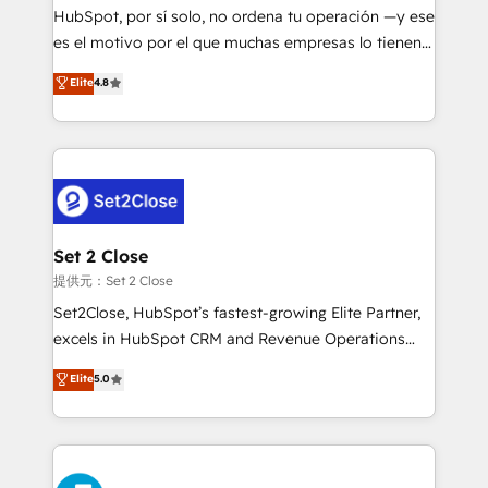
makes us different? 🚀 Top 0.5% of global HubSpot
HubSpot, por sí solo, no ordena tu operación —y ese
agencies ⚙️ The strongest technical ability and
es el motivo por el que muchas empresas lo tienen y
integration capabilities 💼 Consultative, long-term
aun así no crecen. Suele ser un círculo: procesos que
Elite
4.8
partners who will embed ourselves into your
no generan datos confiables, datos que no permiten
business, processes and systems 🏢 We specialise in
decidir bien, y decisiones que no logran mejorar los
working with mid-market and enterprise
procesos. Y así, vuelta tras vuelta, el negocio gira sin
organisations, global organisations and those with
avanzar —un problema que tiene menos que ver con
complex use cases 🏆 CRM Implementation,
el CRM y más con cómo opera la empresa por
Platform Enablement, Custom Integration and
debajo. Te acompañamos a ordenar tu operación
Onboarding Accredited 🔐 ISO27001 & ISO9001
para que genere la información que necesitás para
Set 2 Close
Certified
decidir, y HubSpot por fin rinda de verdad. Lo
提供元：Set 2 Close
hacemos paso a paso, sin frenar tu operación, con la
Set2Close, HubSpot’s fastest-growing Elite Partner,
adopción que todos buscan y pocos logran. No es
excels in HubSpot CRM and Revenue Operations
teoría: somos Partner Elite con +700
(RevOps) services to boost B2B sales and growth.
Elite
5.0
implementaciones en LATAM. Imaginá HubSpot
As a top HubSpot Elite Partner, we specialize in
mostrándote dónde está tu próxima venta, no solo
custom HubSpot CRM solutions. Our experts design,
dónde quedó la última. Empecemos por el proceso
implement, and optimize systems to enhance user
que hoy más te frena, y de ahí, victorias
experience, functionality, and adoption across sales,
consecutivas, una tras otra.