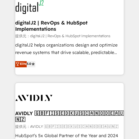
www.onthefuze.com/hubspot-admin Contact us to
CRM and webdesign (We focus on EMEA - USA
learn more!
customers).
digitalJ2 | RevOps & HubSpot
Implementations
提供元：digitalJ2 | RevOps & HubSpot Implementations
digitalJ2 helps organizations design and optimize
revenue systems that drive scalable, predictable
growth. As a triple-accredited HubSpot Solutions
Elite
5.0
Partner, we specialize in both strategic RevOps
planning and hands-on technical execution - building
the operational foundation companies need to
thrive. Industries we specialize in: - Manufacturing -
Healthcare - Financial Services - Managed IT (MSP) -
Franchises - Professional Services - And more! How
we help: ✔️ Full HubSpot implementations and portal
AVIDLY 🇬🇧🇫🇮🇸🇪🇩🇰🇺🇸🇨🇦🇳🇴🇩🇪🇦🇺
🇳🇿
optimization ✔️ Data migrations, CRM architecture,
and reporting foundations ✔️ Custom integrations
提供元：AVIDLY 🇬🇧🇫🇮🇸🇪🇩🇰🇺🇸🇨🇦🇳🇴🇩🇪🇦🇺🇳🇿
and workflow automation ✔️ User adoption
HubSpot’s 5x Global Partner of the Year and 2024