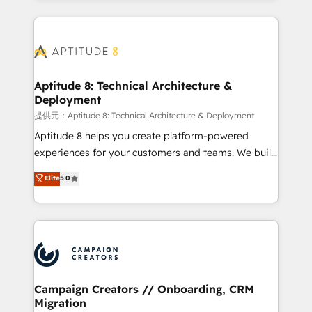
l'international, nous travaillons avec des ETI
ambitieuses, des grands groupes voulant aller au-
delà d’une simple transformation digitale et des
startups florissantes. Nos 3 grandes expertises sont :
➤ L’intégration de CRM et de méthodologie RevOps
Aptitude 8: Technical Architecture &
Deployment
pour aligner les équipes marketing, commerciales et
support client (data migration, synchronisation API,
提供元：Aptitude 8: Technical Architecture & Deployment
audit et maintenance) ➤ La création de sites internet
Aptitude 8 helps you create platform-powered
de conversion qui transforment les visiteurs en
experiences for your customers and teams. We build
opportunités d'affaires ➤ La mise en place de
multi-hub solutions and orchestrate operations
Elite
5.0
stratégies d'acquisition marketing (SEO, SEA,
across your entire tech stack. Aptitude 8 is trusted
inbound, automatisation marketing, ABM, IA,
by top brands such as Lenovo, Bluetooth,
emailing) Informations clés : - 10 ans d'expérience -
International Sports Sciences Association, SXSW,
100+ intégrations CRM HubSpot réussies - 40
Notion, Soundcloud, American Nurses Association,
experts conseil - 150 certifications HubSpot
Randstad, Uber Freight, and HubSpot itself. We have
cumulées
the largest technical consulting team of any HubSpot
partner and expertise across operational strategy,
Campaign Creators // Onboarding, CRM
Migration
business-first process building, system integration,