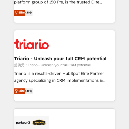
platform group of 150 Fte, is the trusted Elite
has been nothing short of extraordinary. Their years
HubSpot CRM Partner offering you a roadmap on
Elite
4.8
of experience and quality of skilled staff has earned
maximizing EBITDA and achieving Commercial
them a trusted reputation within the HubSpot
Excellence. With our targeted processes, we
ecosystem as a reliable partner capable of delivering
strengthen your digital transformation and minimize
remarkable experiences for our most sophisticated
costs. As HubSpot's Advanced Accredited CRM
clients.” - Brian Garvey, VP, Solutions Partner
Implementation partner, we provide expertise to
Program, HubSpot.
drive your business forward. Since 2015 we are fully
dedicated to HubSpot and with an experienced
Triario - Unleash your full CRM potential
team (50+), we work with reputable companies in
提供元：Triario - Unleash your full CRM potential
B2B sectors such as manufacturing, SaaS and
Triario is a results-driven HubSpot Elite Partner
business services. We prepare a customized
agency specializing in CRM implementations &
business case that demonstrates the value and
migrations, Revenue Operations, Custom
Elite
5.0
impact of your digital transformation, including a
Integrations, Custom AI agents and AI-ready Website
detailed financial rationale with a focus on ROI and
Design With over 15 years of experience, we help
TCO. As a trusted extension of your team, we
companies bridge the gap between marketing, sales,
believe in the power of partnership. Together, we
and customer success through smart automation,
embark on a transformational journey that sets your
data hygiene, and tailored HubSpot solutions. Our
business up for long-term success. Unlock your
clients choose us because we blend the expertise of