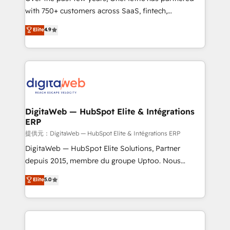
with 750+ customers across SaaS, fintech,
HubSpot environments that teams use with
healthcare, real estate, and other industries. With
confidence and that leadership can rely on for
Elite
4.9
150+ HubSpot-certified experts, we deliver scalable
scalable revenue insights.
solutions to complex GTM and RevOps challenges.
Our Expertise 🔹 Onboarding & Implementation:
Accredited HubSpot Partner, ensuring smooth setup
tailored to your GTM motion. 🔹 Migrations:
Accredited HubSpot Partner, ensuring migration
from other CRMs to HubSpot without data loss or
DigitaWeb — HubSpot Elite & Intégrations
ERP
downtime. 🔹 RevOps Strategy: Align teams,
processes, and data to drive revenue efficiency. 🔹
提供元：DigitaWeb — HubSpot Elite & Intégrations ERP
Integrations: Connect HubSpot with your tech stack
DigitaWeb — HubSpot Elite Solutions, Partner
for better adoption. 🔹 Custom Solutions: Build
depuis 2015, membre du groupe Uptoo. Nous
tailored apps, workflows, and configurations. We are
aidons les ETI et PME B2B à unifier Marketing,
Elite
5.0
SOC 2 Type II and ISO 27001 certified, reinforcing
Ventes et Service sur HubSpot grâce à la Revenue
our commitment to data security and compliance. At
Architecture : alignement des équipes, pipeline
OneMetric, we help revenue teams focus on the
prévisible, croissance mesurable. 🔌 Intégrations
OneMetric that matters most: revenue.
complexes : ERP (Divalto, Sage X3, Cegid, Pennylane,