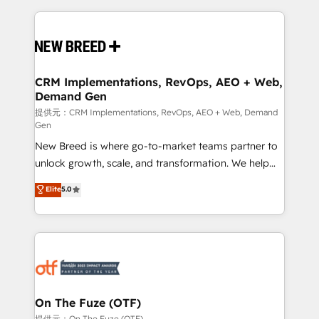
making this the official home for all three brands. 🔄
Implementation & Integration - Seamless migrations
and system integrations powered by Globalia’s
technical development team. - 19 HubSpot-certified
trainers to drive platform adoption. 📈 Revenue
CRM Implementations, RevOps, AEO + Web,
Demand Gen
Generation - Full-funnel marketing and high-
performance advertising via Point Success Media. -
提供元：CRM Implementations, RevOps, AEO + Web, Demand
Gen
Expert deployment of Breeze AI and custom agents
New Breed is where go-to-market teams partner to
to automate growth. 🏆 Elite Excellence - 8 platform
unlock growth, scale, and transformation. We help
accreditations and deep HIPAA-compliance
companies activate HubSpot’s AI-powered
expertise. - A team of 250+ experts dedicated to
Elite
5.0
customer platform and operationalize HubSpot’s
your resilient growth.
Loop Marketing framework through expert-led
services, smart agents, and purpose-built apps,
tailored to your business. Together, we unlock
results, fast. ⚙️CRM & RevOps: Align all Hubs to your
buyer journey for clean data, scalability, & reporting.
🎯Demand Gen & ABM: Drive pipeline with inbound,
On The Fuze (OTF)
ABM, AEO, SEO, & paid media. 👩‍💻Web Design:
提供元：On The Fuze (OTF)