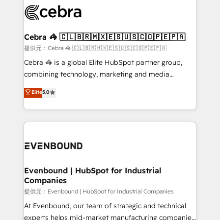
what matters most: growing your business and
systems you use You need a clear method to reach
wowing your customers. Let’s make HubSpot work
your goals. Therefore, we take a critical look at your
smarter for you!
current processes together, from which we create a
Cebra 🦓 🇨🇱🇧🇷🇲🇽🇪🇸🇺🇸🇨🇴🇵🇪🇵🇦
focused action plan. By implementing these steps in
提供元：Cebra 🦓 🇨🇱🇧🇷🇲🇽🇪🇸🇺🇸🇨🇴🇵🇪🇵🇦
your day-to-day business, you will start to see
Cebra 🦓 is a global Elite HubSpot partner group,
results fast. This creates space for growth! Want to
combining technology, marketing and media
know how we can help? Contact us to set up a
expertise across Latin America and Southern
Elite
5.0
meeting!
Europe, with teams across 7 countries. Born in Chile,
we combine local insight with international reach to
help businesses grow through technology, creativity,
AI and strategy. For over 12 years, we’ve delivered
500+ HubSpot implementations, building end-to-
end solutions that integrate CRM, AI automation,
inbound and loop marketing, content, and digital
Evenbound | HubSpot for Industrial
Companies
creativity. Our multicultural team works in Spanish,
Portuguese, and English to design scalable strategies
提供元：Evenbound | HubSpot for Industrial Companies
that drive measurable growth. 🌎 Highlights: • 10+
At Evenbound, our team of strategic and technical
years as a HubSpot partner. • 2023 Impact Awards:
experts helps mid-market manufacturing companies