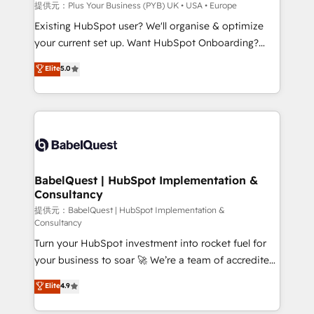
enterprise and growth-led companies across
提供元：Plus Your Business (PYB) UK • USA • Europe
technology, professional services, financial services
Existing HubSpot user? We'll organise & optimize
and industrial sectors. Offices in Johannesburg, Cape
your current set up. Want HubSpot Onboarding?
Town and London. 500+ HubSpot CRM
We'll customise your CRM & automate your business
Elite
5.0
implementations delivered. AI visibility coverage
processes. Welcome to our Profile! We can help
across ChatGPT, Claude, Perplexity, Gemini and
with... • CRM implementation, reports & workflows,
Google AI Overviews. HubSpot Impact Award -
and team training • CRM migration: Salesforce,
Customer First HubSpot Impact Award - Integrations
Pipedrive, Dynamics etc • Technical projects inc.
Innovation HubSpot Impact Award - Platform
Custom API integrations & ERP systems inc. SAP and
Migration Excellence HubSpot Impact Award -
Netsuite A little about us... • Boutique 'Elite' Team (12
Platform Excellence 35+ full-time HubSpot
super skilled members) • 150+ Clients for Sales Hub,
BabelQuest | HubSpot Implementation &
professionals.
Consultancy
Marketing Hub, Service Hub, Data Hub and Website
(CMS) • ISO/IEC 27001:2022, ISO 9001:2015 and
提供元：BabelQuest | HubSpot Implementation &
Consultancy
now... ISO 42001: 2023 certified • Exclusive AI
Turn your HubSpot investment into rocket fuel for
'GuardHub' governance framework, based on ISO
your business to soar 🚀 We’re a team of accredited
42001 - helping you 'organise complexity' 𝗥𝗲𝗮𝗱𝘆
HubSpot experts ready to help you. We can
𝗳𝗼𝗿 𝘁𝗵𝗲 𝗻𝗲𝘅𝘁 𝘀𝘁𝗲𝗽? Click the 👈 '𝗖𝗼𝗻𝘁𝗮𝗰𝘁
Elite
4.9
implement the platform into complex business
𝗯𝘂𝘀𝗶𝗻𝗲𝘀𝘀' button to get in touch (𝘸𝘦'𝘳𝘦 𝘴𝘶𝘱𝘦𝘳
environments, optimise what you've got and make
𝘳𝘦𝘴𝘱𝘰𝘯𝘴𝘪𝘷𝘦)