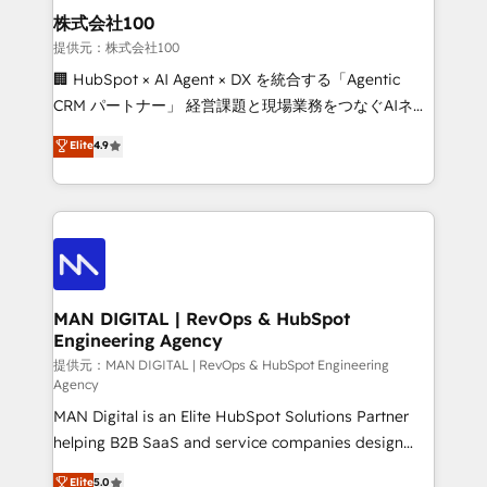
strategic guidance and deep technical expertise.
clients do. Working with 200+ mid-market B2B
株式会社100
businesses has taught us exactly where things break.
提供元：株式会社100
Where forecasts fall apart. Where marketing and
🏢 HubSpot × AI Agent × DX を統合する「Agentic
sales lose alignment. A CRO needs forecasting
CRM パートナー」 経営課題と現場業務をつなぐAIネイ
leadership can trust. A Head of Marketing needs
ティブ・エージェンシーとして、HubSpot Eliteの実装
Elite
4.9
attribution Sales respects. A RevOps lead needs
力で顧客フロント業務を再設計します。 💡 100inc は何
governance from day one. A founder stepping back
をする会社か？ HubSpotを共通基盤に、AIエージェン
needs visibility without the weeds. We're one of the
トを組み込んだ顧客フロント業務（マーケティング・営
UK's most experienced HubSpot teams, but that's
業・CS）を組織全体で設計・実装する日本のAIネイテ
the credential, not the point. Our clients trust us to
ィブ・エージェンシーです。事業部・グループ会社・部
own their revenue engine and the outcomes.
門が分立する組織で、データと業務プロセスのサイロ化
を、CRMを軸とした全社共通基盤に再構築します。意
MAN DIGITAL | RevOps & HubSpot
Engineering Agency
思決定者・PMO・現場担当者に並走します。 1️⃣
HubSpot導入・活用支援 顧客データの一元化から、
提供元：MAN DIGITAL | RevOps & HubSpot Engineering
Agency
GTMの見える化・自動化まで。全Hub統合運用、デー
MAN Digital is an Elite HubSpot Solutions Partner
タ品質設計、グループ横断のCRM統合に対応します。
helping B2B SaaS and service companies design
2️⃣ AIエージェント組織構築 営業・マーケティング業務
HubSpot as a revenue system, not a marketing tool.
の一部をAIが自律実行する組織への移行を設計・実装。
Elite
5.0