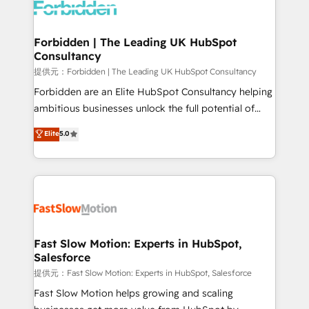
Dynamics..), VOIP (Aircall, Ringover, Modjo), Shopify,
Oneflow. 💻 Développements custom : CRM UI
Extensions (React), Serverless Node.js, Custom
Forbidden | The Leading UK HubSpot
Consultancy
Objects, thèmes HubL, agents IA & Breeze AI. 🎯
Secteurs : Industrie, Distribution B2B, SaaS, Services
提供元：Forbidden | The Leading UK HubSpot Consultancy
B2B, Immobilier, Viticulture, Finance. 🚀 Nos livrables
Forbidden are an Elite HubSpot Consultancy helping
: migration sécurisée, implémentation Marketing +
ambitious businesses unlock the full potential of
Sales + Service Hub, synchronisation ERP ↔
HubSpot. Too many businesses invest in HubSpot
Elite
5.0
HubSpot temps réel, formation équipes. 🏆 +350
but never see the ROI they expected due to poor
projets livrés. Accrédités HubSpot CRM
adoption, messy data, and disconnected teams
Implementation, Data Migration & Custom
getting in the way. That’s where we come in. We
Integration. 📩 Parlons de votre projet →
partner with scaling businesses across the UK to
digitaweb.com
design, implement, and optimise HubSpot so it
actually drives revenue, not just reports on it. Our
services include: - Choosing the right HubSpot
Fast Slow Motion: Experts in HubSpot,
Salesforce
package for your business - Full CRM, Marketing, and
Sales Hub implementations - Custom integrations -
提供元：Fast Slow Motion: Experts in HubSpot, Salesforce
HubSpot Optimisation projects - HubSpot CMS
Fast Slow Motion helps growing and scaling
Websites - RevOps projects & managed services -