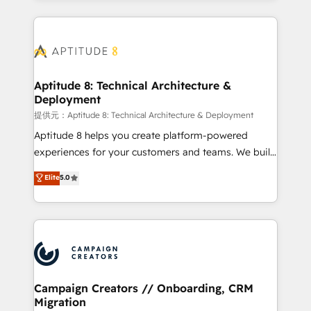
l'international, nous travaillons avec des ETI
ambitieuses, des grands groupes voulant aller au-
delà d’une simple transformation digitale et des
startups florissantes. Nos 3 grandes expertises sont :
➤ L’intégration de CRM et de méthodologie RevOps
Aptitude 8: Technical Architecture &
Deployment
pour aligner les équipes marketing, commerciales et
support client (data migration, synchronisation API,
提供元：Aptitude 8: Technical Architecture & Deployment
audit et maintenance) ➤ La création de sites internet
Aptitude 8 helps you create platform-powered
de conversion qui transforment les visiteurs en
experiences for your customers and teams. We build
opportunités d'affaires ➤ La mise en place de
multi-hub solutions and orchestrate operations
Elite
5.0
stratégies d'acquisition marketing (SEO, SEA,
across your entire tech stack. Aptitude 8 is trusted
inbound, automatisation marketing, ABM, IA,
by top brands such as Lenovo, Bluetooth,
emailing) Informations clés : - 10 ans d'expérience -
International Sports Sciences Association, SXSW,
100+ intégrations CRM HubSpot réussies - 40
Notion, Soundcloud, American Nurses Association,
experts conseil - 150 certifications HubSpot
Randstad, Uber Freight, and HubSpot itself. We have
cumulées
the largest technical consulting team of any HubSpot
partner and expertise across operational strategy,
Campaign Creators // Onboarding, CRM
Migration
business-first process building, system integration,