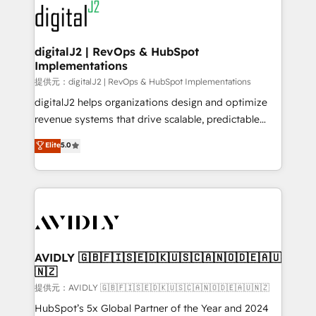
www.onthefuze.com/hubspot-admin Contact us to
CRM and webdesign (We focus on EMEA - USA
learn more!
customers).
digitalJ2 | RevOps & HubSpot
Implementations
提供元：digitalJ2 | RevOps & HubSpot Implementations
digitalJ2 helps organizations design and optimize
revenue systems that drive scalable, predictable
growth. As a triple-accredited HubSpot Solutions
Elite
5.0
Partner, we specialize in both strategic RevOps
planning and hands-on technical execution - building
the operational foundation companies need to
thrive. Industries we specialize in: - Manufacturing -
Healthcare - Financial Services - Managed IT (MSP) -
Franchises - Professional Services - And more! How
we help: ✔️ Full HubSpot implementations and portal
AVIDLY 🇬🇧🇫🇮🇸🇪🇩🇰🇺🇸🇨🇦🇳🇴🇩🇪🇦🇺
🇳🇿
optimization ✔️ Data migrations, CRM architecture,
and reporting foundations ✔️ Custom integrations
提供元：AVIDLY 🇬🇧🇫🇮🇸🇪🇩🇰🇺🇸🇨🇦🇳🇴🇩🇪🇦🇺🇳🇿
and workflow automation ✔️ User adoption
HubSpot’s 5x Global Partner of the Year and 2024