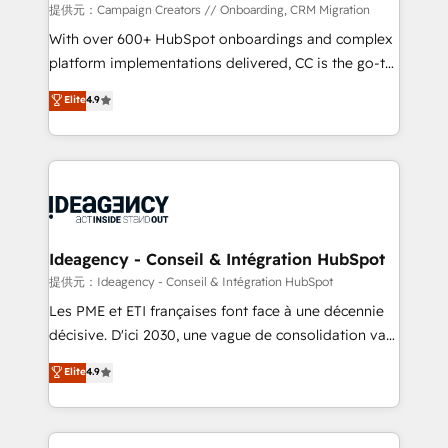
custom development, and extensibility. When you
提供元：Campaign Creators // Onboarding, CRM Migration
work with Aptitude 8, you get a team – not an
With over 600+ HubSpot onboardings and complex
individual – with embedded consulting, strategy,
platform implementations delivered, CC is the go-to
development, and project management. We have
Elite Solutions Partner for businesses ready to
Elite
4.9
100% US-based, FTE team members. We offer
migrate, replatform, and scale smarter. We specialize
project-based and managed services engagements
in high-impact CRM and CMS migrations and
that include new HubSpot implementations,
onboarding from platforms like Salesforce, NetSuite,
migrations from other platforms, systems
Zoho, Pardot, Marketo, Microsoft Dynamics, Wix,
integration, extensibility, custom development, and
WordPress and legacy CRMs, turning fragmented
ongoing RevOps support.
systems into unified, growth-ready HubSpot
architectures that accelerate revenue operations and
Ideagency - Conseil & Intégration HubSpot
performance. - Multi-object CRM migration, cleanup,
提供元：Ideagency - Conseil & Intégration HubSpot
and implementation. - Pre-built and custom
Les PME et ETI françaises font face à une décennie
integrations across your full tech stack. - Custom
décisive. D'ici 2030, une vague de consolidation va
object setup, CMS builds, and full-funnel automation.
recomposer le marché. Seules survivront les
Elite
4.9
- Dashboards, lifecycle campaigns, and lead
entreprises qui auront réussi leur transformation. Le
nurturing sequences. - Cross-hub setup across
problème ? 58% des dirigeants savent que l'IA est
Marketing, Sales, Operations, and Service Hubs. -
vitale pour leur survie. Mais 57% n'ont aucune
Ongoing optimization, managed support, and