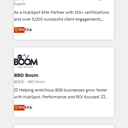
Experts
responsiveness, and ongoing support, we equip
As a HubSpot Elite Partner with 150+ certifications
your team to adopt new systems with confidence
and over 5,000 successful client engagements,
and achieve a unified, data-driven approach to
Vonazon turns marketing complexity into
customer engagement.
Elite
5.0
measurable, scalable growth. From onboarding to
enterprise-grade campaigns, our in-house team
builds scalable strategies that drive long-term
revenue. ⚙️ HubSpot Integration & Optimization •
Seamless CRM, CMS, and automation setup •
Complex platform migrations and data cleanups •
Custom APIs and third-party integrations 📈 End-to-
BBD Boom
End Revenue Acceleration • Lifecycle marketing and
提供元：BBD Boom
pipeline growth programs • Sales enablement tools
💥 Helping ambitious B2B businesses grow faster
and CRM optimization • Retention strategies with
with HubSpot. Performance and ROI focused. 💥
customer journey mapping 🏅 Elite-Level HubSpot
BBD Boom is the HubSpot partner that can help you
Elite
5.0
Execution • 750+ onboardings and 2,000+
to HubSpot Better. We work with your teams to
implementations • Deep expertise across marketing,
solve all your HubSpot challenges and improve user
sales, and service hubs • Built-in flexibility for
adoption, sales process and marketing results.