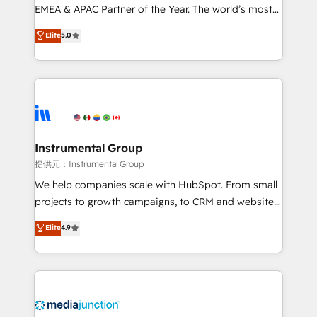
programs, training, and enablement Through project-
EMEA & APAC Partner of the Year. The world’s most
based engagements and ongoing RevOps
experienced and fully accredited HubSpot Solutions
Elite
5.0
partnerships, we guide organizations through the
Partner. 🚀 With 2,750+ HubSpot projects delivered
revenue maturity model - delivering the right
and 370+ specialists across EMEA, APAC and NAM,
improvements at the right time so operations
we de-risk complex CRM programmes and
evolve strategically and sustainably as the business
accelerate ROI across every HubSpot Hub. 🧭 From
grows.
multi-region migrations to AI-powered automation,
we turn complexity into clarity, human at global
scale. 🏆 HubSpot’s CEO called us “the partner of the
Instrumental Group
future.” Others agree it is proof of trust built through
提供元：Instrumental Group
measurable impact.
We help companies scale with HubSpot. From small
projects to growth campaigns, to CRM and websites.
Hire an agency that's experienced in every inch of
Elite
4.9
HubSpot and willing to work hand-in-hand with your
team to simplify the complex and build a better
experience for your team and customers.