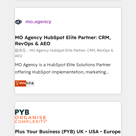
certifications, we are part of the most certified
extensive HubSpot, sales, marketing, service and
Canadian agencies, and we both hold Onboarding
integrations expertise to lead your team on their
Accreditations. Based in Canada (coast to coast), our
HubSpot journey, design and implement your
services are offered in both English & French.
processes and skilfully bring your revenue
infrastructure to life. Our collaborative approach
MO Agency HubSpot Elite Partner: CRM,
RevOps & AEO
keeps you in control whilst we plan and support the
route to your revenue goals. We have successfully
提供元：MO Agency HubSpot Elite Partner: CRM, RevOps &
AEO
supported over 500 organisations with HubSpot
MO Agency is a HubSpot Elite Solutions Partner
implementation, optimisation, training, and
offering HubSpot implementation, marketing
adoption assurance. Our tried and tested Roadmap
automation, CRM and RevOps consulting, data
methodology will ensure that you receive the best
Elite
5.0
architecture, sales enablement, lifecycle automation,
deployment experience possible. Whether you are
lead scoring and revenue reporting. HubSpot,
new to HubSpot or seeking to turn around a poor
Salesforce and integrated enterprise stacks. Digital
install, our team have the change management
Marketing, Answer Engine Optimisation, and
expertise to deliver the solutions you need.
Generative Engine Optimisation (AI Search),
HubSpot Content Hub, WordPress development,
B2B SEO, paid media, and content. We work with
Plus Your Business (PYB) UK • USA • Europe