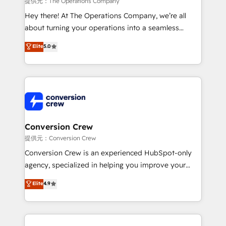
提供元：The Operations Company
HubSpot from “just your CRM” to your growth
Hey there! At The Operations Company, we’re all
infrastructure—let’s talk.
about turning your operations into a seamless
experience that powers real results. We specialize in
Elite
5.0
transforming complex systems into efficient,
scalable solutions that work across your entire
organization. We’re a unique blend of deep HubSpot
expertise, strategic thinking, and hands-on
operational know-how. We know that no two
businesses are alike, so we don’t do cookie-cutter
solutions. Instead, we dive in to understand your
Conversion Crew
needs, goals, and challenges to deliver solutions that
提供元：Conversion Crew
fit like a glove. We’re committed to being both
Conversion Crew is an experienced HubSpot-only
highly effective and fun to work with. We believe in
agency, specialized in helping you improve your
efficient processes, as well as building great
online processes. This means we help you with: -
Elite
4.9
relationships. Your success is our success, and we’re
Implementing HubSpot (CRM, Marketing, Sales,
all in this together! From startup to enterprise, we’ll
Service and Operations) - Developing fast, good-
make sure your HubSpot setup becomes a
looking websites in the HubSpot CMS - Building
powerhouse of productivity, so you can focus on
(custom) integrations between HubSpot and other