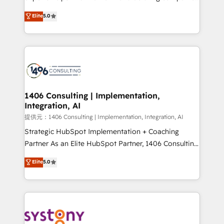
Platform Migration Excellence. • Top 3 Partner of the
achieve real growth. We specialize in delivering
Elite
5.0
Year LATAM 2022, 2023, 2024, 2025. • Partner of the
tailored solutions that drive results by leveraging
Year 2024. • Organizer of Aliados.ai (AI, marketing &
HubSpot’s platform and data to fuel success.
tech global congress). 👉 Ready to scale your
Technical Solutions: - HubSpot Technical Consulting -
business with HubSpot? Let Cebra’s experts help
HubSpot CRM Implementation - HubSpot
you grow faster, smarter, and with impact.
Onboarding - Data Migration & Integrations -
Technical Audit & Optimization Strategic Solutions: -
Revenue Operations - Inbound Marketing -
1406 Consulting | Implementation,
Integration, AI
Outbound Marketing - HubSpot CMS Website
Design & Development We empower our clients to
提供元：1406 Consulting | Implementation, Integration, AI
reach their full potential by providing transparent,
Strategic HubSpot Implementation + Coaching
relationship-driven support. With over 300 HubSpot
Partner As an Elite HubSpot Partner, 1406 Consulting
certifications and accreditations, we deliver both the
helps mid-market revenue teams transform how
Elite
5.0
technical know-how and strategic guidance you
they sell, market, and serve. We don't just build your
need to succeed.
HubSpot—we teach your team to own it, then stay
to help you keep winning. What We Do ⚙️ CRM
Implementations across Marketing, Sales, Service,
Data & Content 📈 Sales & Marketing Alignment +