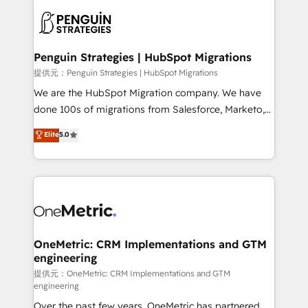
stratégie. Et 43% ne maîtrisent même pas leurs
scalable retainers. Let’s make HubSpot your most
données. C'est le paradoxe français : conscience
powerful growth engine. Built to convert, scale, and
totale, action nulle. La solution s'appelle l'Entreprise
drive results.
Augmentée. Ce n'est pas une entreprise qui utilise
Penguin Strategies | HubSpot Migrations
l'IA. C'est une organisation qui a réussi la symbiose
提供元：Penguin Strategies | HubSpot Migrations
entre l'expertise humaine et l'intelligence artificielle.
We are the HubSpot Migration company. We have
Pas pour remplacer l'humain, mais pour l'augmenter.
done 100s of migrations from Salesforce, Marketo,
Chez Ideagency, nous accompagnons cette
Eloqua, Microsoft Dynamics, pipedrive and others.
Elite
5.0
transformation. D'abord les fondations : des
We leverage our proven processes and AI to get it
données unifiées, des processus alignés. Ensuite
done right the first time. We help companies build
l'augmentation : l'IA là où elle crée de la valeur. Et
high performing revenue operations across complex
surtout : l'humain qui reste au centre. Parce que la
sales cycles, multi system environments and global
vraie performance vient de l'intérieur. Act Inside.
SaaS or manufacturing teams. Trusted by leading
Stand Out.
enterprises and fast growing scale ups including
Sony, Rapyd, Fiverr, XM Cyber, Wix - Base44, EMA
OneMetric: CRM Implementations and GTM
engineering
Design Automation and FIT. 📊 RevOps & data
architecture 🔗 CRM migrations & End to end
提供元：OneMetric: CRM Implementations and GTM
engineering
integrations 🤖 AI workflows & enrichment 📘 Team
Over the past few years, OneMetric has partnered
enablement & company-wide adoption We create