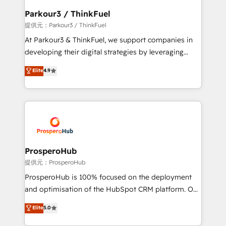
business. If not now, when?
a global consultancy with the care and agility of a
Parkour3 / ThinkFuel
boutique firm. At Triario, we’re big enough to deliver
提供元：Parkour3 / ThinkFuel
but small enough to listen. Our Services: HubSpot
At Parkour3 & ThinkFuel, we support companies in
implementations & data migration Custom AI agents
developing their digital strategies by leveraging
Revenue Operations API integrations AI-ready
technologies and automating their marketing and
Elite
4.9
Website design Let’s turn your CRM into your growth
sales processes to generate growth. Our offer spans
engine!
from Strategy to Operations. We specialize in CRM
onboarding and implementation, web design, sales
& marketing automation, and digital marketing. With
extensive experience working with tech companies
and manufacturers since 2002, we are committed to
empowering our clients and developing their
ProsperoHub
autonomy. Get to grips with HubSpot through
提供元：ProsperoHub
guided implementation and seamless integration of
ProsperoHub is 100% focused on the deployment
the CRM platform into your digital ecosystem. Would
and optimisation of the HubSpot CRM platform. Our
you like support in deploying your inbound
highly experienced team of solutions experts will
Elite
5.0
marketing strategy? We'll provide support tailored
ensure that you achieve maximum adoption and
to your needs and sales objectives. With 125+
ROI from your HubSpot investment. Use our