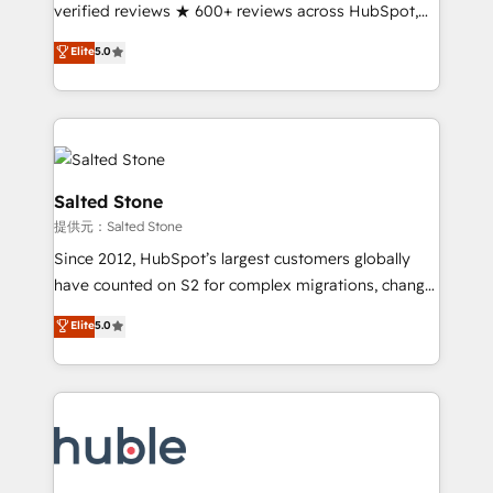
Partner 🪴 - Sales Hub: More implementations than
verified reviews ★ 600+ reviews across HubSpot,
any other Partner 💻 - Migrations: We convert
G2 & Clutch ★ 150+ in-house HubSpot-certified
Elite
5.0
Salesforce addicts to HubSpot evangelists 🧡 Don't
experts ★ 1,500+ implementations across 25+
hire a marketing agency for an Ops problem. Don't
countries ★ AI-first, RevOps-led, onboarding-
hire a technical agency for a growth problem. Hire a
obsessed INSIDEA helps growing companies turn
partner built to solve both.
HubSpot into a revenue engine. We onboard your
team, migrate your data, and build AI-powered
workflows that drive adoption from week one, in
Salted Stone
your time zone. What we do: ➤ Onboarding: Live in
提供元：Salted Stone
weeks, with workflows built around your business,
Since 2012, HubSpot’s largest customers globally
not a template. ➤ Migration: Move from any legacy
have counted on S2 for complex migrations, change
CRM. Zero downtime, full data integrity. ➤
management, systems integration, and creative
Implementation: Configure HubSpot to run your
Elite
5.0
solutions that deliver measurable impact and
revenue process. Sales, marketing, and service wired
transform brand experiences As one of the few full-
together. ➤ AI and Integrations: Layer Breeze AI,
service creative agencies in the HubSpot
custom agents, and APIs to remove manual work. ➤
ecosystem, we blend strategy, technology, & award-
Ongoing Management: Monthly tune-ups, feature
winning design to build scalable, globally
rollouts, adoption coaching. Buying HubSpot,
regionalized HubSpot websites, integrated
switching to it, or reviving a stale portal? We are