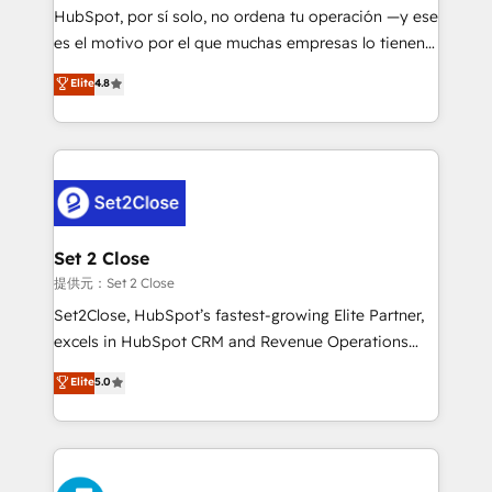
makes us different? 🚀 Top 0.5% of global HubSpot
HubSpot, por sí solo, no ordena tu operación —y ese
agencies ⚙️ The strongest technical ability and
es el motivo por el que muchas empresas lo tienen y
integration capabilities 💼 Consultative, long-term
aun así no crecen. Suele ser un círculo: procesos que
Elite
4.8
partners who will embed ourselves into your
no generan datos confiables, datos que no permiten
business, processes and systems 🏢 We specialise in
decidir bien, y decisiones que no logran mejorar los
working with mid-market and enterprise
procesos. Y así, vuelta tras vuelta, el negocio gira sin
organisations, global organisations and those with
avanzar —un problema que tiene menos que ver con
complex use cases 🏆 CRM Implementation,
el CRM y más con cómo opera la empresa por
Platform Enablement, Custom Integration and
debajo. Te acompañamos a ordenar tu operación
Onboarding Accredited 🔐 ISO27001 & ISO9001
para que genere la información que necesitás para
Set 2 Close
Certified
decidir, y HubSpot por fin rinda de verdad. Lo
提供元：Set 2 Close
hacemos paso a paso, sin frenar tu operación, con la
Set2Close, HubSpot’s fastest-growing Elite Partner,
adopción que todos buscan y pocos logran. No es
excels in HubSpot CRM and Revenue Operations
teoría: somos Partner Elite con +700
(RevOps) services to boost B2B sales and growth.
Elite
5.0
implementaciones en LATAM. Imaginá HubSpot
As a top HubSpot Elite Partner, we specialize in
mostrándote dónde está tu próxima venta, no solo
custom HubSpot CRM solutions. Our experts design,
dónde quedó la última. Empecemos por el proceso
implement, and optimize systems to enhance user
que hoy más te frena, y de ahí, victorias
experience, functionality, and adoption across sales,
consecutivas, una tras otra.