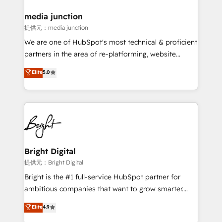
media junction
提供元：media junction
We are one of HubSpot's most technical & proficient
partners in the area of re-platforming, website
design & development. We specialize in multi-hub
Elite
5.0
implementations for mid-market & enterprise
companies. We are woman-owned, powered by
coffee, and we ❤️ dogs. We produce award-winning
work for our clients. 🏆2023 Technical Expertise
Impact Award 🏆2022 Technical Expertise Impact
Award 🏆2022 Platform Migration Excellence Impact
Award 🏆2020 Elite Solutions Partner 🏆2019
Bright Digital
Integrations HubSpot Impact Award 🏆2019
提供元：Bright Digital
Marketing Enablement HubSpot Impact Award 🏆
Bright is the #1 full-service HubSpot partner for
2018 Website Design HubSpot Impact Award 🏆2017
ambitious companies that want to grow smarter.
Website Design HubSpot Impact Award 🏆2016
From HubSpot onboarding, to training, from
Elite
4.9
Growth-Driven Design Agency of the Year 🏆2016
developing a new website to lead generation and
Sales Enablement HubSpot Impact Award 🏆2015