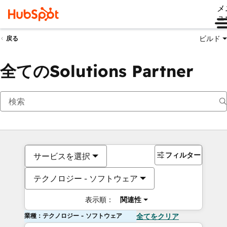
メ
ュ
ビルド
戻る
全てのSolutions Partner
フィルター
サービスを選択
テクノロジー - ソフトウェア
表示順：
関連性
業種：テクノロジー - ソフトウェア
全てをクリア