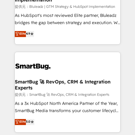
enterprise platform. Proprietary apps extend
提供元：Bluleadz | GTM Strategy & HubSpot Implementation
HubSpot beyond standard configurations. -AI-
As HubSpot's most reviewed Elite partner, Bluleadz
FIRST- AI across customer-facing operations to
bridges the gap between strategy and execution. We
accelerate decisions, streamline processes, and
don't just "set up tools" — we install the GTM
Elite
4.9
unlock efficiency at scale. From predictive
Operating System (GTM OS) to align your leadership
intelligence to conversational AI, we turn data into
and engineer a portal that drives predictable
action and automation into competitive advantage.
revenue velocity. 🚀 GTM Strategy & Alignment
✦ 150+ implementations ✦ 100+ certifications ✦ 7
Workshops & Sprints: Identify "Valleys of Death"
accreditations
stalling growth. Fix your ICP, Math, and Story to stop
"accelerating a mess." ⚙️ Elite Engineering & AI
Scalable Architecture: Zero-technical-debt setup
SmartBug 🚀 RevOps, CRM & Integration
Experts
across all Hubs, validated by our 7 HubSpot
Accreditations. AI-Powered RevOps: Breeze AI,
提供元：SmartBug 🚀 RevOps, CRM & Integration Experts
custom AI agents, and high-integrity migrations for
As a 3x HubSpot North America Partner of the Year,
total reporting clarity. Security & Compliance: SOC 2
SmartBug Media transforms your customer lifecycle
Type II and HIPAA attested for enterprise-grade data
into a revenue engine. Our unified ecosystem
Elite
5.0
security. 🏆 Why Bluleadz? GTM OS Partner | 16+
includes specialized divisions Globalia (AI &
Years Experience | 1,000+ Five-Star Reviews
Software) and Point Success Media (Paid Media),