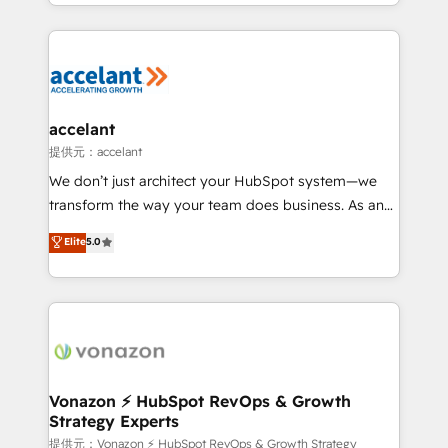
digital marketing; we do it all (and with great
Growth-Driven Design Agency of the Year 🏆2015
results)! In short, our services include: - HubSpot
Became the 5th Agency to reach Diamond 🏆2014
consultancy: onboarding, training, data migration -
HubSpot COS Performance Award 🏆2014 HubSpot
HubSpot development: websites, custom modules,
COS Design Award 🏆2013 HubSpot Marketplace
integrations - Marketing & sales solutions: digital
Provider of the Year 🏆2011 Became a HubSpot
marketing, advertising, campaigns, content and
accelant
Partner 📆Founded in 1997
design We connect people, data and technology to
提供元：accelant
improve customer experiences. With our bright
We don’t just architect your HubSpot system—we
people, exciting ideas and can-do mentality, we
transform the way your team does business. As an
ensure revenue growth on a daily basis. So tell us
Elite HubSpot Solutions Partner, we specialize in
Elite
5.0
your challenge; our passionate and growth driven
creating tailored, end-to-end CRM solutions that
team of 100+ experts is ready for you! Driving digital
accelerate growth, improve operational efficiency,
growth | www.brightdigital.com
and ensure faster time to value on HubSpot. What
sets us apart? Our people-centric approach. From
day one, our team takes the time to deeply
understand your unique needs, crafting custom
strategies that deliver impactful results. Our mission
Vonazon ⚡ HubSpot RevOps & Growth
Strategy Experts
is to empower you to unlock HubSpot’s full potential
—faster. Through expert training, unmatched
提供元：Vonazon ⚡ HubSpot RevOps & Growth Strategy