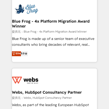
startups to global brands
Services 📚 Onboarding your team to HubSpot for
the first time 🔧 Designing and optimising your
HubSpot set-up for better results 🌐 Website design
and build using HubSpot 🔌 Integrating HubSpot
Blue Frog - 4x Platform Migration Award
Winner
with other systems 🎓 Training your teams to be
HubSpot pros 📊 Lead generation services using
提供元：Blue Frog - 4x Platform Migration Award Winner
HubSpot Why us? - SIX HubSpot Accreditations -
Blue Frog is made up of a senior team of executive
awarded by HubSpot after a rigorous process for
consultants who bring decades of relevant, real
CRM, Solutions Architecture, Onboarding , Data
world experience to our client engagements. "Blue
Elite
5.0
Migration, Custom Integration & Platform
Frog is a top, trusted partner in HubSpot's
Enablement -Onboarded over 500 businesses to
ecosystem for a reason. Their team brings over a
HubSpot -Top 1% of partners worldwide -In-house
decade of experience to the table, along with deep
team of 25+ experts Contact us today to help you
knowledge of the HubSpot platform and strategies
get more from your investment in HubSpot.
for driving growth. They are committed to helping
www.bbdboom.com
our customers grow and finding solutions that fit
their unique business needs. We are thrilled to have
Webs, HubSpot Consultancy Partner
Blue Frog in the HubSpot ecosystem leading the
提供元：Webs, HubSpot Consultancy Partner
way for customers!" - Yamini Rangan, CEO of
Webs, as part of the leading European HubSpot
HubSpot “Our experience with the team at Blue Frog