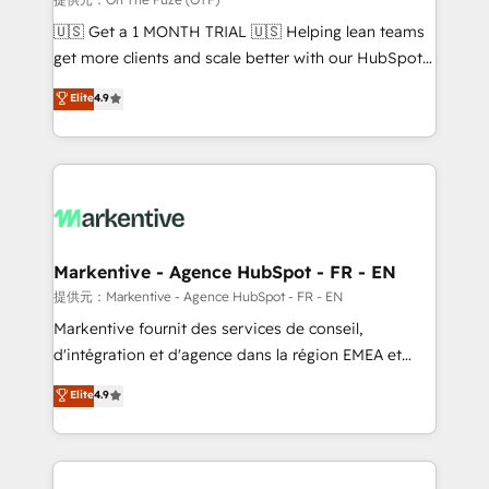
Build high-performing websites with UX, messaging,
🇺🇸 Get a 1 MONTH TRIAL 🇺🇸 Helping lean teams
& conversion strategy that drive results. 🤖AI
get more clients and scale better with our HubSpot
Strategy: Activate Breeze Agents, configure HubSpot
Consulting & 'Done For You' Services. 🚀 Who We
Elite
4.9
AI, & maximize AEO with tailored AI services. 🧩
Work With 🚀 We help lean, growing companies: -
Integrations: Extend HubSpot with custom
Win more business - Reduce no-shows - Improve
integrations, hosting, & maintenance.
lead & deal conversion rates - Scale with less
headcount ...by using HubSpot's full capabilities. 🤓
What do you get? 🤓 Our client's are too busy to
learn the ins-and-outs of HubSpot. We give you a
Personal Consultant + Tech Team to handle the
Markentive - Agence HubSpot - FR - EN
heavy lifting of mapping out AND building your ideal
提供元：Markentive - Agence HubSpot - FR - EN
system. + Get best practices and 'don't know what
Markentive fournit des services de conseil,
you don't know' recommendations to maximize
d'intégration et d'agence dans la région EMEA et
conversions! OTF is an Elite Partner (top 1% of
North America. Avec plus de 115 experts en
Elite
4.9
6,500+ Partners) and was named 2023 HubSpot
marketing automation, Growth, Revops, CRM et
Partner of the Year 💥 Trusted by 2,500+ companies
webdesign. Markentive is both a consulting firm, a
to help them scale and close more business, by
digital agency and an integrator. With over 115
using HubSpot (the right way). ⭐️ Here's more info:
experts in marketing automation, growth, revops,