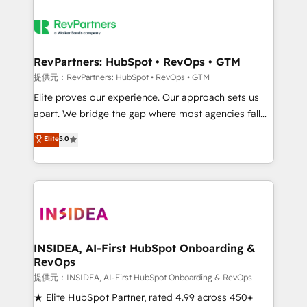
RevPartners: HubSpot • RevOps • GTM
提供元：RevPartners: HubSpot • RevOps • GTM
Elite proves our experience. Our approach sets us
apart. We bridge the gap where most agencies fall
short by combining GTM strategy with technical
Elite
5.0
execution to solve the right problem with the right
solution. As the only firm in the world to hold Elite
Partner Accreditations with both HubSpot and Clay,
our clients gain a unique advantage in CRM
architecture, pipeline generation, data intelligence,
and go-to-market execution. Why B2B Businesses
Choose RP: - Secure: Soc2 compliant 🛡️ - Pricing:
INSIDEA, AI-First HubSpot Onboarding &
RevOps
Implementations starting at $1,5k 💵 - Speed: Launch
in 14 days ⚡ - Global: 250 professionals across five
提供元：INSIDEA, AI-First HubSpot Onboarding & RevOps
continents 🌐 - Scale: Fastest tiering Elite HubSpot
★ Elite HubSpot Partner, rated 4.99 across 450+