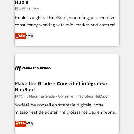
marketing campaigns, & RevOps frameworks that
Huble
built for the work.
fuel long-term success We connect the entire
提供元：Huble
customer lifecycle through seamless integrations,
Huble is a global HubSpot, marketing, and creative
ensure long-term adoption with change-
consultancy working with mid-market and enterprise
management programs, and align marketing, sales,
businesses. We go beyond implementation, shaping
Elite
4.9
and service to drive sustainable growth With 6 key
the strategy, processes, and teams that turn
HubSpot accreditations and experience across
HubSpot into a genuine growth engine. Named
hundreds of organizations in dozens of industries,
HubSpot's Global Partner of the Year in 2024,
there’s a good chance one of our globally integrated
consistently ranked among their top 5 partners
teams has worked with clients just like you Let’s
worldwide, and with over 15 years in the ecosystem,
explore whether S2 is the partner you’ve been
Huble has built a track record that speaks for itself.
looking for...and get your next big initiative moving!
One company, one operating model, delivering
Make the Grade - Conseil et intégrateur
HubSpot
across offices and consulting teams in the UK, USA,
Canada, Germany, France, Belgium, Singapore, and
提供元：Make the Grade - Conseil et intégrateur HubSpot
South Africa. Certified compliant with ISO/IEC
Société de conseil en stratégie digitale, notre
27001:2022 and ISO 9001:2015 across all seven
mission est de soutenir la croissance des entreprises
international offices and 175+ employees.
B2B à travers l’acquisition de nouveaux clients,
Elite
4.9
l'intégration CRM et le développement des revenus
auprès de vos comptes existants. En France et à