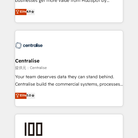
businesses get more value from HubSpot by
Sales enablement and team training - Revenue Hub
building CRM, data, automation, and AI foundations
Elite
4.9
Implementation, CPQ Implementation, Billing &
that work in the real world. The only HubSpot Elite
Payments Implementation" Based in Leeds and
Solutions Partner and Salesforce Summit Partner, we
London, we partner with businesses across the UK
help companies design connected revenue systems
who are ready to turn HubSpot into the growth
across HubSpot, Salesforce, Claude, and the tools
engine it’s meant to be.
that support their business. Our work goes beyond
implementation. We help clients clean up
complexity, adoption, data, reporting, and
Centralise
operationalize AI through practical, governed Claude
提供元：Centralise
services that turn AI into useful business workflows.
Your team deserves data they can stand behind.
We support HubSpot implementation, onboarding,
Centralise build the commercial systems, processes
optimization, advanced configuration, CRM
and HubSpot foundations that turn your CRM from a
Elite
5.0
architecture, RevOps process design, Salesforce
liability, into the source of truth that your entire
migrations and integrations, automation, reporting,
organisation can confidently stand behind. We are
governance, Claude AI strategy, and custom
an Elite Partner built on one belief: technology is
integrations. We work best with mid-market and
only as good as the revenue system around it. Our
enterprise organizations that have outgrown basic
strategists, RevOps specialists and technical
CRM setup and need a long-term partner with
consultants care as much about outcomes as our