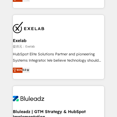
We turn fragmented processes and unreliable data
Breeze・Claude等をHubSpotと連携させ、役割定義・
into one operational source of truth for GTM teams
運用ルール・成果指標まで含めて設計します。 3️⃣ 全社
and leadership. What We Do ➡️ CRM Architecture &
DX × AI推進のPMO伴走支援 複数部門をまたぐDX×AI変
Implementation 🧩 – Scalable data models and
革を、構想から実装・定着までPMOとして主導。「設
pipelines ➡️ Revenue Operations 📈 – Lead, deal,
定の代行ではなく、設計の責任」を引き受け、部門横断
onboarding, and renewal processes ➡️ GTM
の統合・浸透・変革管理を実行します。 ▸ CMS戦略設
Operations ⚙️ – Automation, forecasting, and
計・構築：リード獲得・CVR・SEOを前提にした情報設
Exelab
reporting ➡️ Custom Integrations 🔌 – API-based
計・導線設計・テンプレート設計をContent Hubで一体
提供元：Exelab
connections with ERP and billing systems HubSpot
提供。 ▸ 既存CRM・MAからの移行支援：Salesforce・
HubSpot Elite Solutions Partner and pioneering
Accreditations: - CRM Implementation Accreditation
Marketo・Pardot等からの移行、カスタム設計、履歴
Systems Integrator. We believe technology should
🏅 - HubSpot Onboarding Accreditation 🎓 - Custom
データ移行と活用設計まで。 ▸ AEO対応：ChatGPT・
serve business strategy, not the other way around.
Elite
5.0
Integration Accreditation 🧠 - Quote-to-Cash
Perplexity等のAI検索からの流入・引用を前提にコンテ
Every engagement begins with clear objectives,
Capabilities Award 💰 Proven in Complex
ンツとサイト構造を最適化。 🏆 なぜ100incを選ぶの
customer journey mapping, and measurable KPIs.
Environments Trusted by teams at T-Mobile, Shoper,
か？ ✓ HubSpot Eliteパートナー認定 ✓ HubSpotアワ
Only then we architect solutions. The question is
Trans.eu, Otovo, Unit8, and CodeLab and many
ード受賞・HUGリーダー ✓ ISO27001:2022 /
never which features to activate, but which
more. ➡️ Check out our case studies:
ISO9001:2015 取得 ✓ 400社以上の導入実績 ✓
outcomes to deliver. -SYSTEM INTEGRATION-
https://www.man.digital/case-studies Build a CRM
HubSpot大百科 出版 CRM・AI活用に関するご相談、現
Connectors, workflows, and data architectures that
your business can run on.
状整理の壁打ちなど、構想段階からお気軽にお問い合わ
make HubSpot the operational hub, integrated with
Bluleadz | GTM Strategy & HubSpot
せください。
Implementation
SAP, Microsoft Dynamics, custom ERPs, and any