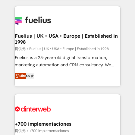
sure you can actually use it, build your website in
HubSpot or create an inbound marketing strategy
for you and execute it on HubSpot. We are on the
G-Cloud 14 CCS (Crown Commercial Service)
framework, meaning we've been accredited by
Fuelius | UK • USA • Europe | Established in
1998
HubSpot and vetted by the CCS, which means we
can support public sector companies as well the
提供元：Fuelius | UK • USA • Europe | Established in 1998
other ones listed in our profile. Our services: -
Fuelius is a 25-year-old digital transformation,
HubSpot implementation - HubSpot CMS website
marketing automation and CRM consultancy. We
build We can do lots of things. But everything we do
enable mid-market and enterprise clients to
Elite
5.0
is there for you to: - Grow revenue, and run your
maximise their return from digital and fuel their
business more efficiently - Build stronger
growth. We modernise platforms, streamline
relationships with customers - Make better
operations that are causing inefficiencies, improve
decisions with data - Find a new voice and reach
customer experiences, integrate systems, and
more people - Get the most out of your HubSpot
supercharge revenue operations Key services: • CRM
investment
Implementation • Systems Integration • Digital
Transformation / Web Development • RevOps &
+700 implementaciones
Sales Consulting • Marketing Automation What
提供元：+700 implementaciones