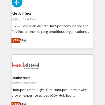
marketing, and service teams. From setup to
refinement, we streamline workflows, improve lead
management, and speed up deal closures. With 500+
Six & Flow
projects completed, our Agile approach ensures your
提供元：Six & Flow
HubSpot CRM drives measurable results. Our
Six & Flow is an AI-first HubSpot consultancy and
RevOps services align your sales, marketing, and
RevOps partner helping ambitious organisations
customer success teams for peak performance. We
grow with clarity, confidence, and intelligence.
Elite
5.0
optimize the revenue lifecycle—lead generation to
Operating across the UK, Netherlands, Ireland, and
retention—by refining processes and eliminating
Canada, we’ve delivered thousands of successful
inefficiencies. Using HubSpot tools and data-driven
HubSpot projects for mid-market and enterprise
strategies, we create scalable solutions that
clients worldwide, with over 10 years experience. We
maximize profitability and adapt to your goals.
combine HubSpot, data, and AI to design connected
go-to-market systems that align people, process,
and technology for predictable, scalable revenue
leadstreet
growth. Our expertise spans RevOps, CRM and data
提供元：leadstreet
architecture, AI enablement, and strategic marketing,
HubSpot. Done Right. Elite HubSpot Partner with
delivered through our proprietary FLAIR framework
proven expertise across 650+ HubSpot
for responsible AI adoption. As a HubSpot Elite
implementations. With 12+ years of HubSpot
Elite
5.0
Partner and ISO 27001:2022 certified consultancy,