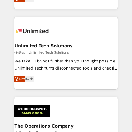
experience, we help you use the HubSpot platform
we blend strategy, creativity, and technology to help
to its fullest capacity, improve your current HubSpot
organisations scale smarter and grow stronger.
website, or build your new one.
Unlimited Tech Solutions
提供元：Unlimited Tech Solutions
We take HubSpot further than you thought possible.
Unlimited Tech turns disconnected tools and chaotic
processes into a seamless, high-performing revenue
Elite
5.0
engine. We combine RevOps strategy with deep
technical execution to help teams scale faster—with
cleaner data, smarter automation, and more
predictable revenue. Specialties: · HubSpot
Implementation & Migration · Native & Custom
Integrations · Custom Development · CPQ & FSM ·
Reporting & Analytics · GTM Architecture · Sales &
The Operations Company
Marketing Enablement If you’re ready to elevate