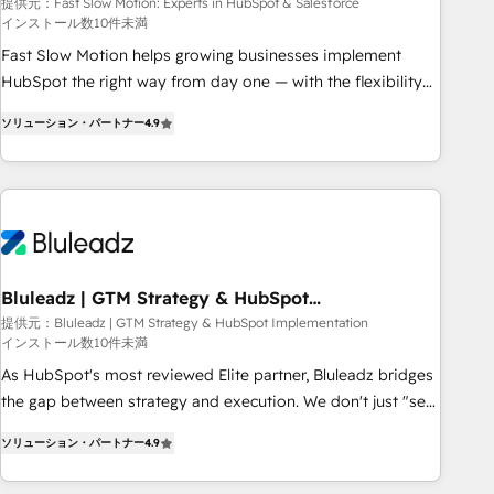
Salesforce
your tech stack for better adoption. 🔹 Custom Solutions:
提供元：Fast Slow Motion: Experts in HubSpot & Salesforce
インストール数10件未満
Build tailored apps, workflows, and configurations. We are
SOC 2 Type II and ISO 27001 certified, reinforcing our
Fast Slow Motion helps growing businesses implement
commitment to data security and compliance. At OneMetric,
HubSpot the right way from day one — with the flexibility
we help revenue teams focus on the OneMetric that matters
to scale as complexity increases. Highly certified in both
ソリューション・パートナー
4.9
most: revenue.
HubSpot and Salesforce, we bring deep experience in CRM
implementation, integrations, and data migration across
modern business systems. Built to serve growing mid-
market and enterprise organizations, our team combines
strong technical execution with real business perspective.
Many of our consultants have scaled businesses
themselves, giving us a practical understanding of what
Bluleadz | GTM Strategy & HubSpot
Implementation
owners and operators need as their systems, data, and
提供元：Bluleadz | GTM Strategy & HubSpot Implementation
インストール数10件未満
processes evolve. Since 2014, we’ve supported 1,400+
clients across a wide range of industries, including
As HubSpot's most reviewed Elite partner, Bluleadz bridges
healthcare, software, B2B services, manufacturing, financial
the gap between strategy and execution. We don't just "set
services and more. Whether clients are new to HubSpot or
up tools" — we install the GTM Operating System (GTM OS)
ソリューション・パートナー
4.9
expanding into more advanced use cases, we focus on
to align your leadership and engineer a portal that drives
delivering clean, scalable, AI-ready systems that create
predictable revenue velocity. 🚀 GTM Strategy & Alignment