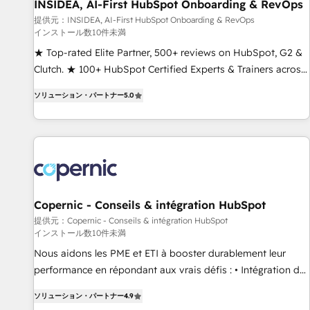
INSIDEA, AI-First HubSpot Onboarding & RevOps
提供元：INSIDEA, AI-First HubSpot Onboarding & RevOps
インストール数10件未満
★ Top-rated Elite Partner, 500+ reviews on HubSpot, G2 &
Clutch. ★ 100+ HubSpot Certified Experts & Trainers across
the team ★ 1,500+ implementations across five continents
ソリューション・パートナー
5.0
★ AI-First, RevOps-led, Onboarding obsessed ★ Company
of the Year 2024/25 INSIDEA helps growing companies turn
HubSpot into a revenue engine. We onboard your team,
migrate your data, and build AI-powered workflows that
drive adoption from week one, in your time zone. What we
do ➤ Onboarding: Live in weeks, with workflows built
around your business, not a template. ➤ Migration: Move
Copernic - Conseils & intégration HubSpot
from any legacy CRM. Zero downtime, full data integrity. ➤
提供元：Copernic - Conseils & intégration HubSpot
インストール数10件未満
Implementation: Configure HubSpot to run your revenue
process. Sales, marketing, and service wired together. ➤ AI
Nous aidons les PME et ETI à booster durablement leur
and Integrations: Layer Breeze AI, custom agents, and APIs
performance en répondant aux vrais défis : • Intégration de
to remove manual work. ➤ Ongoing Management: Monthly
HubSpot avec d’autres outils (ERP, téléphonie, etc.) •
ソリューション・パートナー
4.9
tune-ups, feature rollouts, adoption coaching. Buying
Alignement des équipes grâce à un outil et des données