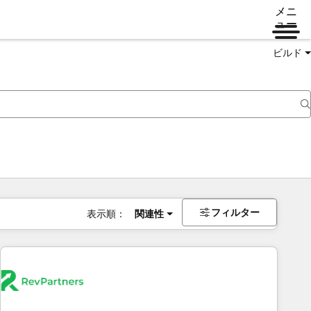
メニ
ュー
ビルド
フィルター
表示順：
関連性