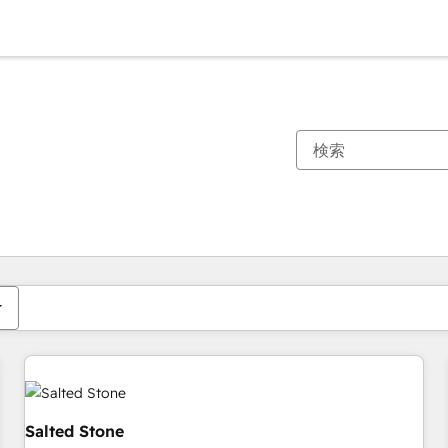
現在の場所
ページ
ページ
ページ
ページ
ページ
ページ
ページ
ページ
ページ
ページ
ページ
Salted Stone