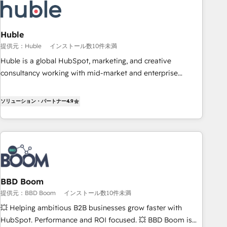
Award 🏆2022 Platform Migration Excellence Impact Award
🏆2020 Elite Solutions Partner 🏆2019 Integrations HubSpot
Impact Award 🏆2019 Marketing Enablement HubSpot
Huble
Impact Award 🏆2018 Website Design HubSpot Impact
提供元：Huble
インストール数10件未満
Award 🏆2017 Website Design HubSpot Impact Award 🏆
Huble is a global HubSpot, marketing, and creative
2016 Growth-Driven Design Agency of the Year 🏆2016
consultancy working with mid-market and enterprise
Sales Enablement HubSpot Impact Award 🏆2015 Growth-
businesses. We go beyond implementation, shaping the
Driven Design Agency of the Year 🏆2015 Became the 5th
strategy, processes, and teams that turn HubSpot into a
ソリューション・パートナー
4.9
Agency to reach Diamond 🏆2014 HubSpot COS
genuine growth engine. Named HubSpot's Global Partner of
Performance Award 🏆2014 HubSpot COS Design Award 🏆
the Year in 2024, consistently ranked among their top 5
2013 HubSpot Marketplace Provider of the Year 🏆2011
partners worldwide, and with over 15 years in the
Became a HubSpot Partner 📆Founded in 1997
ecosystem, Huble has built a track record that speaks for
itself. One company, one operating model, delivering across
offices and consulting teams in the UK, USA, Canada,
BBD Boom
Germany, France, Belgium, Singapore, and South Africa.
提供元：BBD Boom
インストール数10件未満
Certified compliant with ISO/IEC 27001:2022 and ISO
9001:2015 across all seven international offices and 175+
💥 Helping ambitious B2B businesses grow faster with
employees.
HubSpot. Performance and ROI focused. 💥 BBD Boom is