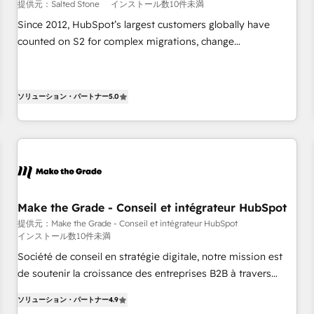
提供元：Salted Stone
インストール数10件未満
Since 2012, HubSpot’s largest customers globally have
counted on S2 for complex migrations, change
management, systems integration, and creative solutions
that deliver measurable impact and transform brand
experiences As one of the few full-service creative agencies
ソリューション・パートナー
5.0
in the HubSpot ecosystem, we blend strategy, technology,
& award-winning design to build scalable, globally
regionalized HubSpot websites, integrated marketing
campaigns, & RevOps frameworks that fuel long-term
success We connect the entire customer lifecycle through
seamless integrations, ensure long-term adoption with
Make the Grade - Conseil et intégrateur HubSpot
change-management programs, and align marketing, sales,
提供元：Make the Grade - Conseil et intégrateur HubSpot
and service to drive sustainable growth With 6 key
インストール数10件未満
HubSpot accreditations and experience across hundreds of
Société de conseil en stratégie digitale, notre mission est
organizations in dozens of industries, there’s a good chance
de soutenir la croissance des entreprises B2B à travers
one of our globally integrated teams has worked with
l’acquisition de nouveaux clients, l'intégration CRM et le
clients just like you Let’s explore whether S2 is the partner
ソリューション・パートナー
4.9
développement des revenus auprès de vos comptes
you’ve been looking for...and get your next big initiative