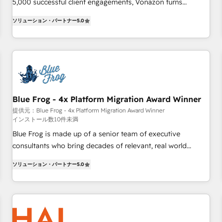
Integrations" Accreditation, securely sync data across... 🔄
5,000 successful client engagements, Vonazon turns
any apps, in any direction. Stuck on your old CRM..? Migrate
marketing complexity into measurable, scalable growth.
ソリューション・パートナー
5.0
| seamlessly off your old CRM onto a clean new HubSpot
From onboarding to enterprise-grade campaigns, our in-
portal with Advanced Website and CRM Migrations using
house team builds scalable strategies that drive long-term
our in-house "HubScrub" Tool.
revenue. ⚙️ HubSpot Integration & Optimization • Seamless
CRM, CMS, and automation setup • Complex platform
migrations and data cleanups • Custom APIs and third-party
integrations 📈 End-to-End Revenue Acceleration • Lifecycle
marketing and pipeline growth programs • Sales
Blue Frog - 4x Platform Migration Award Winner
enablement tools and CRM optimization • Retention
提供元：Blue Frog - 4x Platform Migration Award Winner
インストール数10件未満
strategies with customer journey mapping 🏅 Elite-Level
HubSpot Execution • 750+ onboardings and 2,000+
Blue Frog is made up of a senior team of executive
implementations • Deep expertise across marketing, sales,
consultants who bring decades of relevant, real world
and service hubs • Built-in flexibility for startups to global
experience to our client engagements. "Blue Frog is a top,
ソリューション・パートナー
5.0
brands
trusted partner in HubSpot's ecosystem for a reason. Their
team brings over a decade of experience to the table, along
with deep knowledge of the HubSpot platform and
strategies for driving growth. They are committed to
helping our customers grow and finding solutions that fit