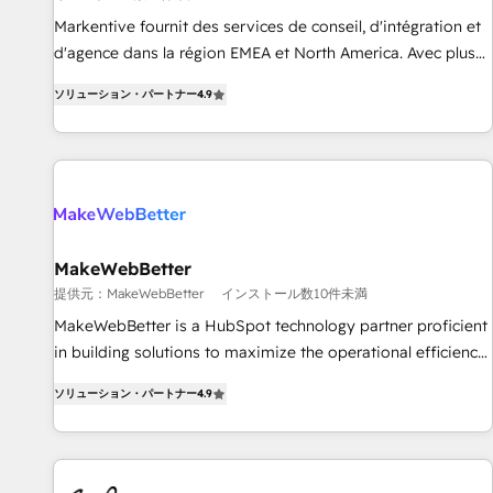
検索からの流入・引用を前提にコンテンツとサイト構造を最適
platform accreditations and deep HIPAA-compliance
Markentive fournit des services de conseil, d'intégration et
化。 🏆 なぜ100incを選ぶのか？ ✓ HubSpot Eliteパートナー
expertise. - A team of 250+ experts dedicated to your
d'agence dans la région EMEA et North America. Avec plus
認定 ✓ HubSpotアワード受賞・HUGリーダー ✓
resilient growth.
de 115 experts en marketing automation, Growth, Revops,
ISO27001:2022 / ISO9001:2015 取得 ✓ 400社以上の導入実績
ソリューション・パートナー
4.9
CRM et webdesign. Markentive is both a consulting firm, a
✓ HubSpot大百科 出版 CRM・AI活用に関するご相談、現状整
digital agency and an integrator. With over 115 experts in
理の壁打ちなど、構想段階からお気軽にお問い合わせくださ
marketing automation, growth, revops, CRM and webdesign
い。
(We focus on EMEA - USA customers).
MakeWebBetter
提供元：MakeWebBetter
インストール数10件未満
MakeWebBetter is a HubSpot technology partner proficient
in building solutions to maximize the operational efficiency
of HubSpot. The fastest-growing tech-enabler & facilitator,
ソリューション・パートナー
4.9
MakeWebBetter, hands you the blend of HubSpot expertise
& eminent solutions & integrations. Trust us to streamline
your HubSpot experience. 🚀HubSpot Elite Partners with
10+ years of HubSpot experience 🤝HubSpot Premier