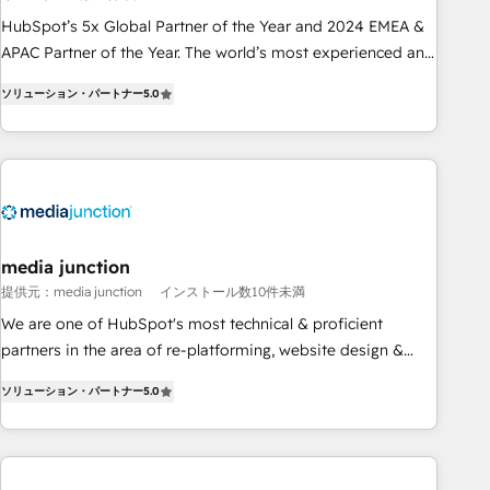
Partner (top 1% of 6,500+ Partners) and was named 2023
HubSpot’s 5x Global Partner of the Year and 2024 EMEA &
HubSpot Partner of the Year 💥 Trusted by 2,500+
APAC Partner of the Year. The world’s most experienced and
companies to help them scale and close more business, by
fully accredited HubSpot Solutions Partner. 🚀 With 2,750+
using HubSpot (the right way). ⭐️ Here's more info:
ソリューション・パートナー
5.0
HubSpot projects delivered and 370+ specialists across
www.onthefuze.com/hubspot-admin Contact us to learn
EMEA, APAC and NAM, we de-risk complex CRM
more!
programmes and accelerate ROI across every HubSpot
Hub. 🧭 From multi-region migrations to AI-powered
automation, we turn complexity into clarity, human at global
scale. 🏆 HubSpot’s CEO called us “the partner of the
future.” Others agree it is proof of trust built through
media junction
measurable impact.
提供元：media junction
インストール数10件未満
We are one of HubSpot's most technical & proficient
partners in the area of re-platforming, website design &
development. We specialize in multi-hub implementations
ソリューション・パートナー
5.0
for mid-market & enterprise companies. We are woman-
owned, powered by coffee, and we ❤️ dogs. We produce
award-winning work for our clients. 🏆2023 Technical
Expertise Impact Award 🏆2022 Technical Expertise Impact