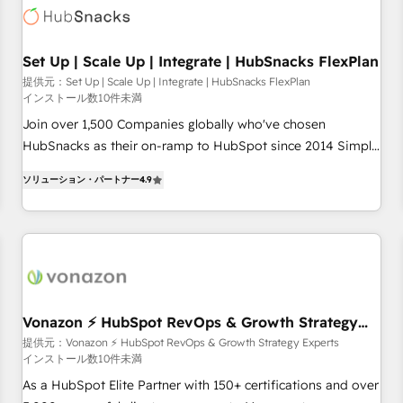
Set Up | Scale Up | Integrate | HubSnacks FlexPlan
提供元：Set Up | Scale Up | Integrate | HubSnacks FlexPlan
インストール数10件未満
Join over 1,500 Companies globally who've chosen
HubSnacks as their on-ramp to HubSpot since 2014 Simple
pay-as-you-go plans that accelerate value... 1️⃣ Set Up |
ソリューション・パートナー
4.9
Onboarding New or Check-fixing existing HubSpot portals
2️⃣ Scale Up | 100% HubSpot Task Execution... Global 24/7 ...
All Experts 3️⃣ Integrate | your entire Tech Stack with Custom
Integrations Slash months from your API Integration
project... ⬅️ Click "Contact Business" ⬅️ to access 150+
Kickstart Integration templates that put HubSpot in the
center of your tech stack, syncing... 🛍️ Shopify or
Vonazon ⚡ HubSpot RevOps & Growth Strategy
Experts
WooCommerce 💲 Stripe or Paypal 💰 Sage or Netsuite 🤖
提供元：Vonazon ⚡ HubSpot RevOps & Growth Strategy Experts
インストール数10件未満
Google or Microsoft ✍️ DocuSign or PandaDoc 🌐 Avalara or
Quaderno HubSnacks holds the rare Advanced "Custom
As a HubSpot Elite Partner with 150+ certifications and over