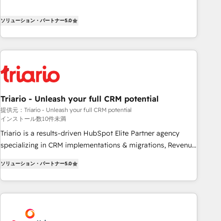
the HubSpot partner that can help you to HubSpot Better.
We work with your teams to solve all your HubSpot
ソリューション・パートナー
5.0
challenges and improve user adoption, sales process and
marketing results. Services 📚 Onboarding your team to
HubSpot for the first time 🔧 Designing and optimising your
HubSpot set-up for better results 🌐 Website design and
build using HubSpot 🔌 Integrating HubSpot with other
systems 🎓 Training your teams to be HubSpot pros 📊
Triario - Unleash your full CRM potential
Lead generation services using HubSpot Why us? - SIX
提供元：Triario - Unleash your full CRM potential
HubSpot Accreditations - awarded by HubSpot after a
インストール数10件未満
rigorous process for CRM, Solutions Architecture,
Triario is a results-driven HubSpot Elite Partner agency
Onboarding , Data Migration, Custom Integration & Platform
specializing in CRM implementations & migrations, Revenue
Enablement -Onboarded over 500 businesses to HubSpot -
Operations, Custom Integrations, Custom AI agents and AI-
Top 1% of partners worldwide -In-house team of 25+
ソリューション・パートナー
5.0
ready Website Design With over 15 years of experience, we
experts Contact us today to help you get more from your
help companies bridge the gap between marketing, sales,
investment in HubSpot. www.bbdboom.com
and customer success through smart automation, data
hygiene, and tailored HubSpot solutions. Our clients choose
us because we blend the expertise of a global consultancy