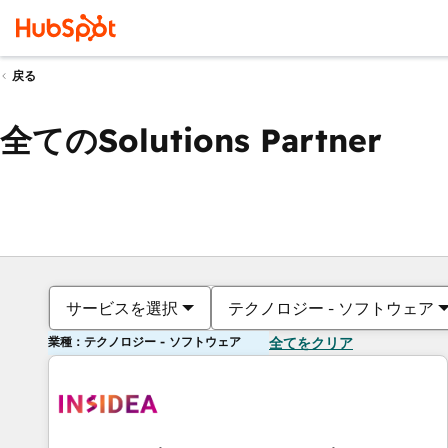
戻る
全てのSolutions Partner
サービスを選択
テクノロジー - ソフトウェア
業種：テクノロジー - ソフトウェア
全てをクリア