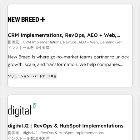
outcomes to deliver. -SYSTEM INTEGRATION- Connectors,
workflows, and data architectures that make HubSpot the
operational hub, integrated with SAP, Microsoft Dynamics,
custom ERPs, and any enterprise platform. Proprietary apps
CRM Implementations, RevOps, AEO + Web,
extend HubSpot beyond standard configurations. -AI-
Demand Gen
提供元：CRM Implementations, RevOps, AEO + Web, Demand Gen
FIRST- AI across customer-facing operations to accelerate
インストール数10件未満
decisions, streamline processes, and unlock efficiency at
New Breed is where go-to-market teams partner to unlock
scale. From predictive intelligence to conversational AI, we
growth, scale, and transformation. We help companies
turn data into action and automation into competitive
activate HubSpot’s AI-powered customer platform and
advantage. ✦ 150+ implementations ✦ 100+ certifications ✦
ソリューション・パートナー
5.0
operationalize HubSpot’s Loop Marketing framework
7 accreditations
through expert-led services, smart agents, and purpose-
built apps, tailored to your business. Together, we unlock
results, fast. ⚙️CRM & RevOps: Align all Hubs to your buyer
journey for clean data, scalability, & reporting. 🎯Demand
Gen & ABM: Drive pipeline with inbound, ABM, AEO, SEO, &
paid media. 👩‍💻Web Design: Build high-performing
digitalJ2 | RevOps & HubSpot Implementations
websites with UX, messaging, & conversion strategy that
提供元：digitalJ2 | RevOps & HubSpot Implementations
インストール数10件未満
drive results. 🤖AI Strategy: Activate Breeze Agents,