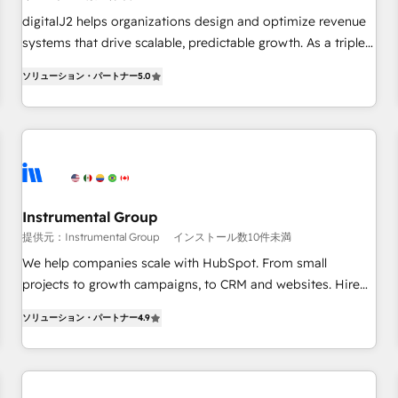
configure HubSpot AI, & maximize AEO with tailored AI
digitalJ2 helps organizations design and optimize revenue
services. 🧩Integrations: Extend HubSpot with custom
systems that drive scalable, predictable growth. As a triple-
integrations, hosting, & maintenance.
accredited HubSpot Solutions Partner, we specialize in both
ソリューション・パートナー
5.0
strategic RevOps planning and hands-on technical
execution - building the operational foundation companies
need to thrive. Industries we specialize in: - Manufacturing -
Healthcare - Financial Services - Managed IT (MSP) -
Franchises - Professional Services - And more! How we
help: ✔️ Full HubSpot implementations and portal
optimization ✔️ Data migrations, CRM architecture, and
Instrumental Group
reporting foundations ✔️ Custom integrations and workflow
提供元：Instrumental Group
インストール数10件未満
automation ✔️ User adoption programs, training, and
We help companies scale with HubSpot. From small
enablement Through project-based engagements and
projects to growth campaigns, to CRM and websites. Hire
ongoing RevOps partnerships, we guide organizations
an agency that's experienced in every inch of HubSpot and
through the revenue maturity model - delivering the right
ソリューション・パートナー
4.9
willing to work hand-in-hand with your team to simplify the
improvements at the right time so operations evolve
complex and build a better experience for your team and
strategically and sustainably as the business grows.
customers.