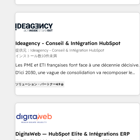
HubSpot, switching to it, or reviving a stale portal? We are
partagées • Amélioration de la collecte et de l’analyse des
built for the work.
données pour des décisions éclairées • Optimisation de
l’efficacité et de la productivité des équipes Notre équipe
de 30 consultants certifiés HubSpot aborde chaque projet
avec un engagement total, alignant processus métiers et
technologie, et guidant vos équipes à travers le
Ideagency - Conseil & Intégration HubSpot
changement, tout en centrant vos objectifs d’entreprise.
提供元：Ideagency - Conseil & Intégration HubSpot
インストール数10件未満
Grâce à une méthodologie éprouvée auprès de plus de 400
clients, nous comprenons rapidement vos enjeux et
Les PME et ETI françaises font face à une décennie décisive.
intégrons parfaitement HubSpot dans votre organisation.
D'ici 2030, une vague de consolidation va recomposer le
Pour toute question technique ou besoin de structuration
marché. Seules survivront les entreprises qui auront réussi
ソリューション・パートナー
4.9
de votre projet HubSpot, contactez notre équipe pour un
leur transformation. Le problème ? 58% des dirigeants
échange dédié.
savent que l'IA est vitale pour leur survie. Mais 57% n'ont
aucune stratégie. Et 43% ne maîtrisent même pas leurs
données. C'est le paradoxe français : conscience totale,
action nulle. La solution s'appelle l'Entreprise Augmentée. Ce
n'est pas une entreprise qui utilise l'IA. C'est une
organisation qui a réussi la symbiose entre l'expertise
DigitaWeb — HubSpot Elite & Intégrations ERP