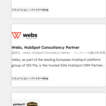
www.brightdigital.com
Solutions Partner, we specialize in creating tailored, end-to-
end CRM solutions that accelerate growth, improve
ソリューション・パートナー
5.0
operational efficiency, and ensure faster time to value on
HubSpot. What sets us apart? Our people-centric approach.
From day one, our team takes the time to deeply
understand your unique needs, crafting custom strategies
that deliver impactful results. Our mission is to empower
you to unlock HubSpot’s full potential—faster. Through
Webs, HubSpot Consultancy Partner
expert training, unmatched responsiveness, and ongoing
提供元：Webs, HubSpot Consultancy Partner
インストール数10件未満
support, we equip your team to adopt new systems with
confidence and achieve a unified, data-driven approach to
Webs, as part of the leading European HubSpot platform
customer engagement.
group of 150 Fte, is the trusted Elite HubSpot CRM Partner
offering you a roadmap on maximizing EBITDA and
achieving Commercial Excellence. With our targeted
ソリューション・パートナー
4.8
processes, we strengthen your digital transformation and
minimize costs. As HubSpot's Advanced Accredited CRM
Implementation partner, we provide expertise to drive your
business forward. Since 2015 we are fully dedicated to
HubSpot and with an experienced team (50+), we work