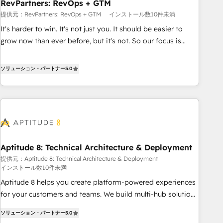
RevPartners: RevOps + GTM
提供元：RevPartners: RevOps + GTM
インストール数10件未満
It's harder to win. It's not just you. It should be easier to
grow now than ever before, but it's not. So our focus is
serving you, the person responsible for the revenue number.
We do that by bridging the gap where agencies fail:
ソリューション・パートナー
5.0
combining GTM strategy with technical execution to solve
the right problem at the right time, with the right solution.
We don’t just implement your CRM. We engineer revenue
outcomes for the GTM owner on HubSpot. We Build
Different Because We're Built Different: - Secure: Soc2
compliant 🛡️ - Onboarding: Implementations starting from
Aptitude 8: Technical Architecture & Deployment
$1,5k - Clay: Elite Studio Solutions Partner 🤝 - Global: 75+
提供元：Aptitude 8: Technical Architecture & Deployment
RPers across five continents 🌐 - Scale: Largest organically
インストール数10件未満
grown & fastest tiering Elite HubSpot Partner 🪴 - CRM:
Aptitude 8 helps you create platform-powered experiences
More Sales Hub implementations than any other Partner 💻
for your customers and teams. We build multi-hub solutions
- Salesforce: We convert SFDC addicts to HubSpot
and orchestrate operations across your entire tech stack.
evangelists 🧡 Don't pick a marketing or technical agency
ソリューション・パートナー
5.0
Aptitude 8 is trusted by top brands such as Lenovo,
for a GTM engineer’s job. The choice is yours. Start winning.