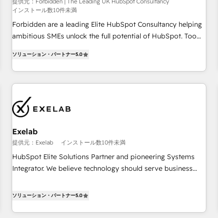
that teams use with confidence and that leadership can rely
提供元：Forbidden | The Leading UK HubSpot Consultancy
インストール数10件未満
on for scalable revenue insights.
Forbidden are a leading Elite HubSpot Consultancy helping
ambitious SMEs unlock the full potential of HubSpot. Too
many businesses invest in HubSpot but never see the ROI
ソリューション・パートナー
5.0
they expected due to poor adoption, messy data, and
disconnected teams getting in the way. That’s where we
come in. We partner with scaling businesses across the UK
to design, implement, and optimise HubSpot so it actually
drives revenue, not just reports on it. Our services include: -
Choosing the right HubSpot package for your business -
Full CRM, Marketing, and Sales Hub implementations -
Exelab
Custom dashboards and reporting - Workflow automation
提供元：Exelab
インストール数10件未満
and data clean-up - Sales enablement and team training -
HubSpot Elite Solutions Partner and pioneering Systems
Ongoing optimisation and RevOps support Based in Leeds
Integrator. We believe technology should serve business
and London, we partner with SMEs across the UK who are
strategy, not the other way around. Every engagement
ready to turn HubSpot into the growth engine it’s meant to
begins with clear objectives, customer journey mapping,
ソリューション・パートナー
5.0
be.
and measurable KPIs. Only then we architect solutions. The
question is never which features to activate, but which