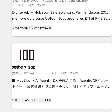
humaine et l'intelligence artificielle. Pas pour remplacer
提供元：DigitaWeb — HubSpot Elite & Intégrations ERP
インストール数10件未満
l'humain, mais pour l'augmenter. Chez Ideagency, nous
accompagnons cette transformation. D'abord les
DigitaWeb — HubSpot Elite Solutions, Partner depuis 2015,
fondations : des données unifiées, des processus alignés.
membre du groupe Uptoo. Nous aidons les ETI et PME B2B
Ensuite l'augmentation : l'IA là où elle crée de la valeur. Et
à unifier Marketing, Ventes et Service sur HubSpot grâce à
ソリューション・パートナー
5.0
surtout : l'humain qui reste au centre. Parce que la vraie
la Revenue Architecture : alignement des équipes, pipeline
performance vient de l'intérieur. Act Inside. Stand Out.
prévisible, croissance mesurable. 🔌 Intégrations complexes
: ERP (Divalto, Sage X3, Cegid, Pennylane, Dynamics..), VOIP
(Aircall, Ringover, Modjo), Shopify, Oneflow. 💻
Développements custom : CRM UI Extensions (React),
Serverless Node.js, Custom Objects, thèmes HubL, agents
IA & Breeze AI. 🎯 Secteurs : Industrie, Distribution B2B,
株式会社100
SaaS, Services B2B, Immobilier, Viticulture, Finance. 🚀 Nos
提供元：株式会社100
インストール数10件未満
livrables : migration sécurisée, implémentation Marketing +
🏢 HubSpot × AI Agent × DX を統合する「Agentic CRM パー
Sales + Service Hub, synchronisation ERP ↔ HubSpot
トナー」 経営課題と現場業務をつなぐAIネイティブ・エージェ
temps réel, formation équipes. 🏆 +350 projets livrés.
ンシーとして、HubSpot Eliteの実装力で顧客フロント業務を
Accrédités HubSpot CRM Implementation, Data Migration &
再設計します。 💡 100inc は何をする会社か？ HubSpotを共
ソリューション・パートナー
4.9
Custom Integration. 📩 Parlons de votre projet →
通基盤に、AIエージェントを組み込んだ顧客フロント業務（マ
digitaweb.com
ーケティング・営業・CS）を組織全体で設計・実装する日本の