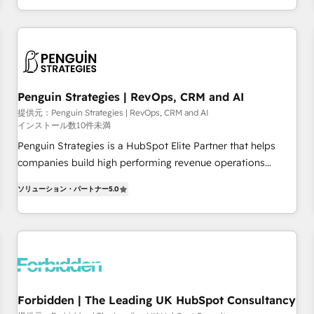
existants. En France et à l'international, nous travaillons
moving!
avec des ETI ambitieuses, des grands groupes voulant aller
au-delà d’une simple transformation digitale et des startups
florissantes. Nos 3 grandes expertises sont : ➤ L’intégration
de CRM et de méthodologie RevOps pour aligner les
équipes marketing, commerciales et support client (data
Penguin Strategies | RevOps, CRM and AI
migration, synchronisation API, audit et maintenance) ➤ La
提供元：Penguin Strategies | RevOps, CRM and AI
インストール数10件未満
création de sites internet de conversion qui transforment
les visiteurs en opportunités d'affaires ➤ La mise en place
Penguin Strategies is a HubSpot Elite Partner that helps
de stratégies d'acquisition marketing (SEO, SEA, inbound,
companies build high performing revenue operations
automatisation marketing, ABM, IA, emailing) Informations
across complex sales cycles, multi system environments
ソリューション・パートナー
5.0
clés : - 10 ans d'expérience - 100+ intégrations CRM
and global SaaS or manufacturing teams. Trusted by leading
HubSpot réussies - 40 experts conseil - 150 certifications
enterprises and fast growing scale ups including Sony,
HubSpot cumulées
Rapyd, Fiverr, XM Cyber, Bridgepointe Technologies, EMA
Design Automation and Uptive. 📊 RevOps & data
architecture 🔗 CRM migrations & End to end integrations 🤖
AI workflows & enrichment 📘 Team enablement &
company-wide adoption We create HubSpot environments
Forbidden | The Leading UK HubSpot Consultancy