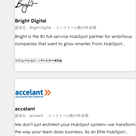
Integration partner 🤝Google Premier Partner 2023 🌟5
HubSpot Accreditations 🌟Won HubSpot Theme Challenge
2021 🌟INBOUND’19 HubSpot Rising Star Why us?
Bright Digital
Harnessing the full potential of the powerful HubSpot CRM.
提供元：Bright Digital
インストール数10件未満
✔️A team of HubSpot experts backed by over 10+ years of
Bright is the #1 full-service HubSpot partner for ambitious
HubSpot experience ✔️Flexible pricing models — Hourly-fee
companies that want to grow smarter. From HubSpot
(assigned one Dedicated HubSpot Admin); Monthly-fee
onboarding, to training, from developing a new website to
(HubSpot Admin + Project Manager); and Fixed Project Cost
lead generation and digital marketing; we do it all (and with
ソリューション・パートナー
4.9
(as per requirement). ✔️Helped over 25,000+ customers so
great results)! In short, our services include: - HubSpot
far with our HubSpot solutions. ✔️Bespoke apps & on-
consultancy: onboarding, training, data migration - HubSpot
demand bundle services. Connect with us today!
development: websites, custom modules, integrations -
Marketing & sales solutions: digital marketing, advertising,
campaigns, content and design We connect people, data
and technology to improve customer experiences. With our
accelant
bright people, exciting ideas and can-do mentality, we
提供元：accelant
インストール数10件未満
ensure revenue growth on a daily basis. So tell us your
challenge; our passionate and growth driven team of 100+
We don’t just architect your HubSpot system—we transform
experts is ready for you! Driving digital growth |
the way your team does business. As an Elite HubSpot