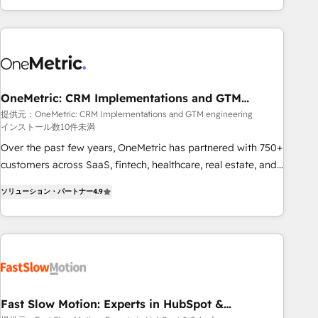
Bluetooth, International Sports Sciences Association, SXSW,
Notion, Soundcloud, American Nurses Association,
Randstad, Uber Freight, and HubSpot itself. We have the
largest technical consulting team of any HubSpot partner
and expertise across operational strategy, business-first
process building, system integration, custom development,
OneMetric: CRM Implementations and GTM
engineering
and extensibility. When you work with Aptitude 8, you get a
提供元：OneMetric: CRM Implementations and GTM engineering
インストール数10件未満
team – not an individual – with embedded consulting,
strategy, development, and project management. We have
Over the past few years, OneMetric has partnered with 750+
100% US-based, FTE team members. We offer project-
customers across SaaS, fintech, healthcare, real estate, and
based and managed services engagements that include
other industries. With 150+ HubSpot-certified experts, we
ソリューション・パートナー
4.9
new HubSpot implementations, migrations from other
deliver scalable solutions to complex GTM and RevOps
platforms, systems integration, extensibility, custom
challenges. Our Expertise 🔹 Onboarding & Implementation:
development, and ongoing RevOps support.
Accredited HubSpot Partner, ensuring smooth setup
tailored to your GTM motion. 🔹 Migrations: Move from
other CRMs to HubSpot without data loss or downtime. 🔹
RevOps Strategy: Align teams, processes, and data to drive
revenue efficiency. 🔹 Integrations: Connect HubSpot with
Fast Slow Motion: Experts in HubSpot &