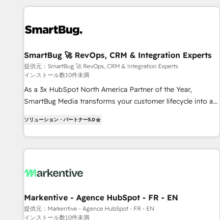
AIネイティブ・エージェンシーです。事業部・グループ会社・
部門が分立する組織で、データと業務プロセスのサイロ化を、
CRMを軸とした全社共通基盤に再構築します。意思決定者・
PMO・現場担当者に並走します。 1️⃣ HubSpot導入・活用支援
SmartBug 🚀 RevOps, CRM & Integration Experts
顧客データの一元化から、GTMの見える化・自動化まで。全
提供元：SmartBug 🚀 RevOps, CRM & Integration Experts
Hub統合運用、データ品質設計、グループ横断のCRM統合に対
インストール数10件未満
応します。 2️⃣ AIエージェント組織構築 営業・マーケティング
As a 3x HubSpot North America Partner of the Year,
業務の一部をAIが自律実行する組織への移行を設計・実装。
SmartBug Media transforms your customer lifecycle into a
Breeze・Claude等をHubSpotと連携させ、役割定義・運用ル
revenue engine. Our unified ecosystem includes specialized
ール・成果指標まで含めて設計します。 3️⃣ 全社DX × AI推進の
ソリューション・パートナー
5.0
divisions Globalia (AI & Software) and Point Success Media
PMO伴走支援 複数部門をまたぐDX×AI変革を、構想から実装・
(Paid Media), making this the official home for all three
定着までPMOとして主導。「設定の代行ではなく、設計の責
brands. 🔄 Implementation & Integration - Seamless
任」を引き受け、部門横断の統合・浸透・変革管理を実行しま
migrations and system integrations powered by Globalia’s
す。 ▸ CMS戦略設計・構築：リード獲得・CVR・SEOを前提に
technical development team. - 19 HubSpot-certified trainers
した情報設計・導線設計・テンプレート設計をContent Hubで
to drive platform adoption. 📈 Revenue Generation - Full-
一体提供。 ▸ 既存CRM・MAからの移行支援：Salesforce・
funnel marketing and high-performance advertising via
Markentive - Agence HubSpot - FR - EN
Marketo・Pardot等からの移行、カスタム設計、履歴データ移
Point Success Media. - Expert deployment of Breeze AI and
行と活用設計まで。 ▸ AEO対応：ChatGPT・Perplexity等のAI
提供元：Markentive - Agence HubSpot - FR - EN
インストール数10件未満
custom agents to automate growth. 🏆 Elite Excellence - 8