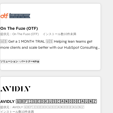
long-term value and a consistently strong client experience.
Workshops & Sprints: Identify "Valleys of Death" stalling
growth. Fix your ICP, Math, and Story to stop "accelerating a
mess." ⚙️ Elite Engineering & AI Scalable Architecture: Zero-
technical-debt setup across all Hubs, validated by our 7
HubSpot Accreditations. AI-Powered RevOps: Breeze AI,
On The Fuze (OTF)
custom AI agents, and high-integrity migrations for total
提供元：On The Fuze (OTF)
インストール数10件未満
reporting clarity. Security & Compliance: SOC 2 Type I and
🇺🇸 Get a 1 MONTH TRIAL 🇺🇸 Helping lean teams get
HIPAA attested for enterprise-grade data security. 🏆 Why
more clients and scale better with our HubSpot Consulting
Bluleadz? GTM OS Partner | 16+ Years Experience | 1,000+
& 'Done For You' Services. 🚀 Who We Work With 🚀 We
Five-Star Reviews
help lean, growing companies: - Win more business -
ソリューション・パートナー
4.9
Reduce no-shows - Improve lead & deal conversion rates -
Scale with less headcount ...by using HubSpot's full
capabilities. 🤓 What do you get? 🤓 Our client's are too
busy to learn the ins-and-outs of HubSpot. We give you a
Personal Consultant + Tech Team to handle the heavy lifting
of mapping out AND building your ideal system. + Get best
AVIDLY 🇬🇧🇫🇮🇸🇪🇩🇰🇺🇸🇨🇦🇳🇴🇩🇪🇦🇺🇳🇿
practices and 'don't know what you don't know'
提供元：AVIDLY 🇬🇧🇫🇮🇸🇪🇩🇰🇺🇸🇨🇦🇳🇴🇩🇪🇦🇺🇳🇿
recommendations to maximize conversions! OTF is an Elite
インストール数10件未満