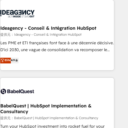
automation, and digital marketing. With extensive
experience working with tech companies and
manufacturers since 2002, we are committed to
empowering our clients and developing their autonomy. Get
Ideagency - Conseil & Intégration HubSpot
to grips with HubSpot through guided implementation and
提供元：Ideagency - Conseil & Intégration HubSpot
seamless integration of the CRM platform into your digital
Les PME et ETI françaises font face à une décennie décisive.
ecosystem. Would you like support in deploying your
D'ici 2030, une vague de consolidation va recomposer le
inbound marketing strategy? We'll provide support tailored
marché. Seules survivront les entreprises qui auront réussi
Elite
4.9
to your needs and sales objectives. With 125+ certifications,
leur transformation. Le problème ? 58% des dirigeants
we are part of the most certified Canadian agencies, and we
savent que l'IA est vitale pour leur survie. Mais 57% n'ont
both hold Onboarding Accreditations. Based in Canada
aucune stratégie. Et 43% ne maîtrisent même pas leurs
(coast to coast), our services are offered in both English &
données. C'est le paradoxe français : conscience totale,
French.
action nulle. La solution s'appelle l'Entreprise Augmentée. Ce
n'est pas une entreprise qui utilise l'IA. C'est une
organisation qui a réussi la symbiose entre l'expertise
BabelQuest | HubSpot Implementation &
Consultancy
humaine et l'intelligence artificielle. Pas pour remplacer
l'humain, mais pour l'augmenter. Chez Ideagency, nous
提供元：BabelQuest | HubSpot Implementation & Consultancy
accompagnons cette transformation. D'abord les
Turn your HubSpot investment into rocket fuel for your