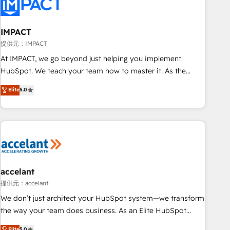
Onboarding for Sales, Service, Marketing & Content Hubs •
AI voice and chat agents, predictive automation, and smart
workflows • Salesforce + HubSpot integration • RevOps and
IMPACT
AI-driven sales enablement • Website design and CMS
提供元：IMPACT
development • ERP integration: SAP, NetSuite, Microsoft
At IMPACT, we go beyond just helping you implement
Dynamics, … • Data cleansing and CRM migration from any
HubSpot. We teach your team how to master it. As the
platform • Client/member portals built on HubSpot •
creators of the Endless Customers System™ (the next
Elite
5.0
Custom and complex integrations: SAM.gov, GovWin,
evolution of They Ask, You Answer), we’re the only HubSpot
QuickBooks, PandaDoc, ClickUp, Shopify, Mapsly,
partner built entirely around coaching and training. That
WooCommerce, BuilderTrend, and more Experience the
means we don’t do the work for you; we help you build the
difference — reach out to see how AI + HubSpot can
skills, processes, and internal team you need to attract the
transform your business.
right buyers, close deals faster, and grow without outside
dependencies. You’ll learn how to: • Set up, audit, and
organize your HubSpot portal • Get your sales team fully
accelant
using HubSpot • Track pipeline and revenue across the
提供元：accelant
entire buyer journey • Build an in-house marketing team
We don’t just architect your HubSpot system—we transform
that drives growth • Create content and videos that attract
the way your team does business. As an Elite HubSpot
buyers • Use AI to scale smarter Our coaching-led approach
Solutions Partner, we specialize in creating tailored, end-to-
Elite
5.0