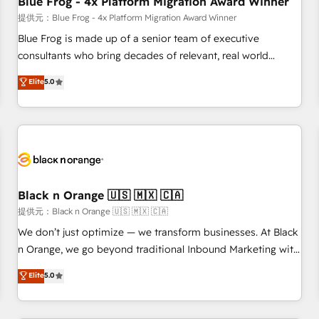
Blue Frog - 4x Platform Migration Award Winner
enablement tools and CRM optimization • Retention
提供元：Blue Frog - 4x Platform Migration Award Winner
strategies with customer journey mapping 🏅 Elite-Level
Blue Frog is made up of a senior team of executive
HubSpot Execution • 750+ onboardings and 2,000+
consultants who bring decades of relevant, real world
implementations • Deep expertise across marketing, sales,
experience to our client engagements. "Blue Frog is a top,
Elite
5.0
and service hubs • Built-in flexibility for startups to global
trusted partner in HubSpot's ecosystem for a reason. Their
brands
team brings over a decade of experience to the table, along
with deep knowledge of the HubSpot platform and
strategies for driving growth. They are committed to
helping our customers grow and finding solutions that fit
their unique business needs. We are thrilled to have Blue
Frog in the HubSpot ecosystem leading the way for
Black n Orange 🇺🇸 🇲🇽 🇨🇦
customers!" - Yamini Rangan, CEO of HubSpot “Our
提供元：Black n Orange 🇺🇸 🇲🇽 🇨🇦
experience with the team at Blue Frog has been nothing
We don’t just optimize — we transform businesses. At Black
short of extraordinary. Their years of experience and quality
n Orange, we go beyond traditional Inbound Marketing with
of skilled staff has earned them a trusted reputation within
our exclusive methodologies: BOOMS and BOOST. Together,
Elite
5.0
the HubSpot ecosystem as a reliable partner capable of
they form a powerful combination that has driven success
delivering remarkable experiences for our most
for over 800 businesses worldwide. As Elite HubSpot
sophisticated clients.” - Brian Garvey, VP, Solutions Partner
Partners, we specialize in crafting high-performance growth