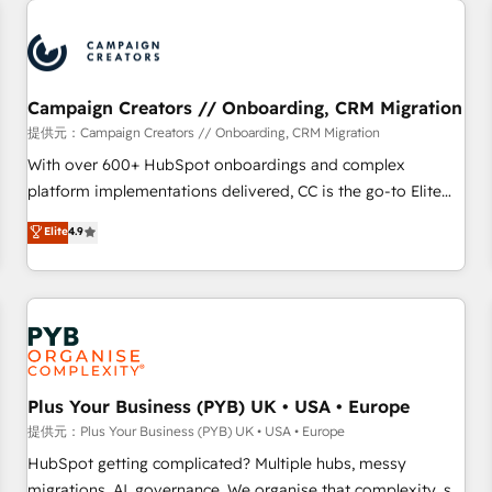
Program, HubSpot.
strategies that integrate data-driven marketing, automation,
and revenue intelligence to help companies scale faster and
smarter. 🔹 BOOMS: Demand generation for all your buyers
With BOOMS, you invest in 100% of your buyers,
Campaign Creators // Onboarding, CRM Migration
accelerating your growth and positioning yourself as an
提供元：Campaign Creators // Onboarding, CRM Migration
undisputed leader. 🔹 BOOST: Optimize your digital
With over 600+ HubSpot onboardings and complex
transformation process A methodology designed to
platform implementations delivered, CC is the go-to Elite
implement HubSpot effectively and optimize your digital
Solutions Partner for businesses ready to migrate,
Elite
4.9
processes. 🔹 Trusted by Industry Leaders With an average
replatform, and scale smarter. We specialize in high-impact
rating of 4.9/5 and a proven track record of business
CRM and CMS migrations and onboarding from platforms
transformation, our growth-first approach has helped
like Salesforce, NetSuite, Zoho, Pardot, Marketo, Microsoft
brands dominate their markets.
Dynamics, Wix, WordPress and legacy CRMs, turning
fragmented systems into unified, growth-ready HubSpot
architectures that accelerate revenue operations and
performance. - Multi-object CRM migration, cleanup, and
Plus Your Business (PYB) UK • USA • Europe
implementation. - Pre-built and custom integrations across
提供元：Plus Your Business (PYB) UK • USA • Europe
your full tech stack. - Custom object setup, CMS builds, and
HubSpot getting complicated? Multiple hubs, messy
full-funnel automation. - Dashboards, lifecycle campaigns,
migrations, AI, governance. We organise that complexity, so