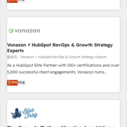
any apps, in any direction. Stuck on your old CRM..? Migrate
Alignement des équipes grâce à un outil et des données
| seamlessly off your old CRM onto a clean new HubSpot
partagées • Amélioration de la collecte et de l’analyse des
portal with Advanced Website and CRM Migrations using
données pour des décisions éclairées • Optimisation de
our in-house "HubScrub" Tool.
l’efficacité et de la productivité des équipes Notre équipe
de 30 consultants certifiés HubSpot aborde chaque projet
avec un engagement total, alignant processus métiers et
technologie, et guidant vos équipes à travers le
Vonazon ⚡ HubSpot RevOps & Growth Strategy
Experts
changement, tout en centrant vos objectifs d’entreprise.
Grâce à une méthodologie éprouvée auprès de plus de 400
提供元：Vonazon ⚡ HubSpot RevOps & Growth Strategy Experts
clients, nous comprenons rapidement vos enjeux et
As a HubSpot Elite Partner with 150+ certifications and over
intégrons parfaitement HubSpot dans votre organisation.
5,000 successful client engagements, Vonazon turns
Pour toute question technique ou besoin de structuration
marketing complexity into measurable, scalable growth.
Elite
5.0
de votre projet HubSpot, contactez notre équipe pour un
From onboarding to enterprise-grade campaigns, our in-
échange dédié.
house team builds scalable strategies that drive long-term
revenue. ⚙️ HubSpot Integration & Optimization • Seamless
CRM, CMS, and automation setup • Complex platform
migrations and data cleanups • Custom APIs and third-party
integrations 📈 End-to-End Revenue Acceleration • Lifecycle
marketing and pipeline growth programs • Sales