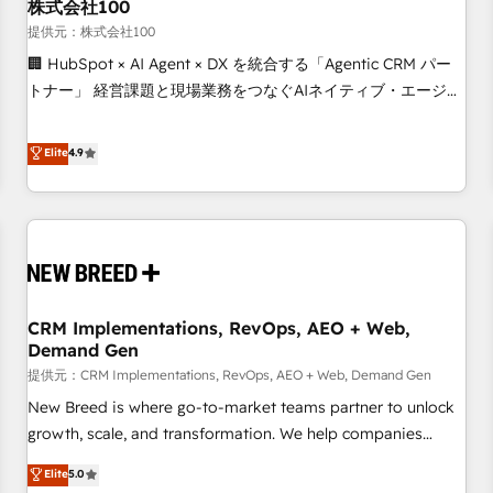
株式会社100
提供元：株式会社100
🏢 HubSpot × AI Agent × DX を統合する「Agentic CRM パー
トナー」 経営課題と現場業務をつなぐAIネイティブ・エージェ
ンシーとして、HubSpot Eliteの実装力で顧客フロント業務を
再設計します。 💡 100inc は何をする会社か？ HubSpotを共
Elite
4.9
通基盤に、AIエージェントを組み込んだ顧客フロント業務（マ
ーケティング・営業・CS）を組織全体で設計・実装する日本の
AIネイティブ・エージェンシーです。事業部・グループ会社・
部門が分立する組織で、データと業務プロセスのサイロ化を、
CRMを軸とした全社共通基盤に再構築します。意思決定者・
PMO・現場担当者に並走します。 1️⃣ HubSpot導入・活用支援
CRM Implementations, RevOps, AEO + Web,
顧客データの一元化から、GTMの見える化・自動化まで。全
Demand Gen
Hub統合運用、データ品質設計、グループ横断のCRM統合に対
提供元：CRM Implementations, RevOps, AEO + Web, Demand Gen
応します。 2️⃣ AIエージェント組織構築 営業・マーケティング
業務の一部をAIが自律実行する組織への移行を設計・実装。
New Breed is where go-to-market teams partner to unlock
Breeze・Claude等をHubSpotと連携させ、役割定義・運用ル
growth, scale, and transformation. We help companies
ール・成果指標まで含めて設計します。 3️⃣ 全社DX × AI推進の
activate HubSpot’s AI-powered customer platform and
Elite
5.0
PMO伴走支援 複数部門をまたぐDX×AI変革を、構想から実装・
operationalize HubSpot’s Loop Marketing framework