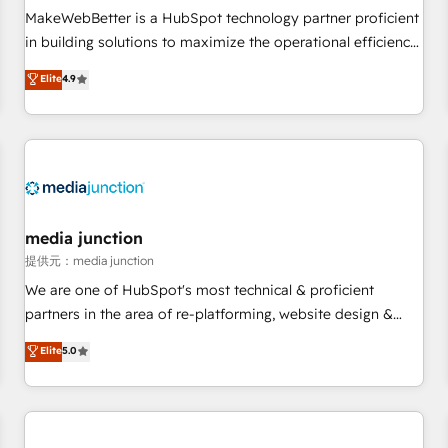
automation ✔️ User adoption programs, training, and
MakeWebBetter is a HubSpot technology partner proficient
enablement Through project-based engagements and
in building solutions to maximize the operational efficiency
ongoing RevOps partnerships, we guide organizations
of HubSpot. The fastest-growing tech-enabler & facilitator,
Elite
4.9
through the revenue maturity model - delivering the right
MakeWebBetter, hands you the blend of HubSpot expertise
improvements at the right time so operations evolve
& eminent solutions & integrations. Trust us to streamline
strategically and sustainably as the business grows.
your HubSpot experience. 🚀HubSpot Elite Partners with
10+ years of HubSpot experience 🤝HubSpot Premier
Integration partner 🤝Google Premier Partner 2023 🌟5
HubSpot Accreditations 🌟Won HubSpot Theme Challenge
2021 🌟INBOUND’19 HubSpot Rising Star Why us?
media junction
Harnessing the full potential of the powerful HubSpot CRM.
提供元：media junction
✔️A team of HubSpot experts backed by over 10+ years of
We are one of HubSpot's most technical & proficient
HubSpot experience ✔️Flexible pricing models — Hourly-fee
partners in the area of re-platforming, website design &
(assigned one Dedicated HubSpot Admin); Monthly-fee
development. We specialize in multi-hub implementations
Elite
5.0
(HubSpot Admin + Project Manager); and Fixed Project Cost
for mid-market & enterprise companies. We are woman-
(as per requirement). ✔️Helped over 25,000+ customers so
owned, powered by coffee, and we ❤️ dogs. We produce
far with our HubSpot solutions. ✔️Bespoke apps & on-
award-winning work for our clients. 🏆2023 Technical
demand bundle services. Connect with us today!
Expertise Impact Award 🏆2022 Technical Expertise Impact