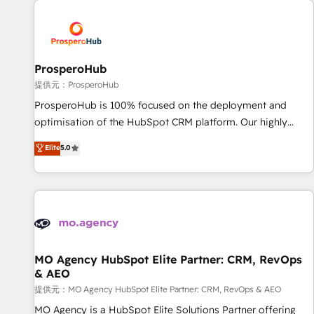
Unlock your business. If not now, when?
hygiene, and tailored HubSpot solutions. Our clients choose
us because we blend the expertise of a global consultancy
with the care and agility of a boutique firm. At Triario, we’re
big enough to deliver but small enough to listen. Our
ProsperoHub
Services: HubSpot implementations & data migration
提供元：ProsperoHub
Custom AI agents Revenue Operations API integrations AI-
ProsperoHub is 100% focused on the deployment and
ready Website design Let’s turn your CRM into your growth
optimisation of the HubSpot CRM platform. Our highly
engine!
experienced team of solutions experts will ensure that you
Elite
5.0
achieve maximum adoption and ROI from your HubSpot
investment. Use our extensive HubSpot, sales, marketing,
service and integrations expertise to lead your team on
their HubSpot journey, design and implement your
processes and skilfully bring your revenue infrastructure to
life. Our collaborative approach keeps you in control whilst
we plan and support the route to your revenue goals. We
MO Agency HubSpot Elite Partner: CRM, RevOps
& AEO
have successfully supported over 500 organisations with
HubSpot implementation, optimisation, training, and
提供元：MO Agency HubSpot Elite Partner: CRM, RevOps & AEO
adoption assurance. Our tried and tested Roadmap
MO Agency is a HubSpot Elite Solutions Partner offering