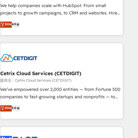
We help companies scale with HubSpot. From small
projects to growth campaigns, to CRM and websites. Hire
an agency that's experienced in every inch of HubSpot and
Elite
4.9
willing to work hand-in-hand with your team to simplify the
complex and build a better experience for your team and
customers.
Cetrix Cloud Services (CETDIGIT)
提供元：Cetrix Cloud Services (CETDIGIT)
We’ve empowered over 2,000 entities — from Fortune 500
companies to fast-growing startups and nonprofits — to
streamline operations, scale revenue, and unlock the full
Elite
5.0
potential of HubSpot. With deep technical and industry
expertise, we fuse automation, integration, and AI
innovation to deliver lasting impact. We specialize in: •
Turnkey and end-to-end HubSpot implementations •