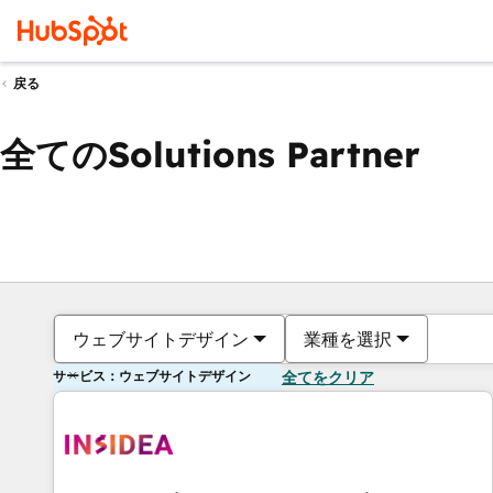
戻る
全てのSolutions Partner
ウェブサイトデザイン
業種を選択
サービス：ウェブサイトデザイン
全てをクリア