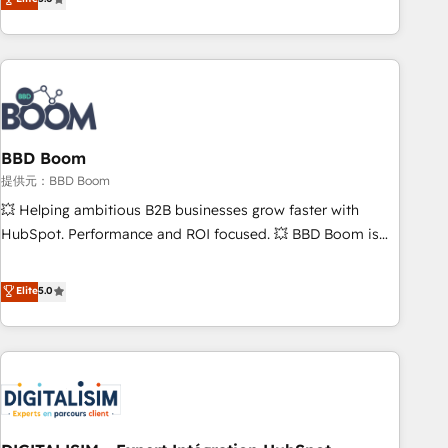
works best for companies that are done with outsourcing
end CRM solutions that accelerate growth, improve
and ready to build something that lasts. So if you're ready
operational efficiency, and ensure faster time to value on
to become the most trusted voice in your market, let’s talk.
HubSpot. What sets us apart? Our people-centric approach.
From day one, our team takes the time to deeply
understand your unique needs, crafting custom strategies
that deliver impactful results. Our mission is to empower
you to unlock HubSpot’s full potential—faster. Through
BBD Boom
expert training, unmatched responsiveness, and ongoing
提供元：BBD Boom
support, we equip your team to adopt new systems with
💥 Helping ambitious B2B businesses grow faster with
confidence and achieve a unified, data-driven approach to
HubSpot. Performance and ROI focused. 💥 BBD Boom is
customer engagement.
the HubSpot partner that can help you to HubSpot Better.
We work with your teams to solve all your HubSpot
Elite
5.0
challenges and improve user adoption, sales process and
marketing results. Services 📚 Onboarding your team to
HubSpot for the first time 🔧 Designing and optimising your
HubSpot set-up for better results 🌐 Website design and
build using HubSpot 🔌 Integrating HubSpot with other
systems 🎓 Training your teams to be HubSpot pros 📊