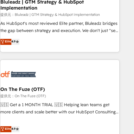
Bluleadz | GTM Strategy & HubSpot
Implementation
提供元：Bluleadz | GTM Strategy & HubSpot Implementation
As HubSpot's most reviewed Elite partner, Bluleadz bridges
the gap between strategy and execution. We don't just "set
up tools" — we install the GTM Operating System (GTM OS)
Elite
4.9
to align your leadership and engineer a portal that drives
predictable revenue velocity. 🚀 GTM Strategy & Alignment
Workshops & Sprints: Identify "Valleys of Death" stalling
growth. Fix your ICP, Math, and Story to stop "accelerating a
mess." ⚙️ Elite Engineering & AI Scalable Architecture: Zero-
technical-debt setup across all Hubs, validated by our 7
HubSpot Accreditations. AI-Powered RevOps: Breeze AI,
On The Fuze (OTF)
custom AI agents, and high-integrity migrations for total
提供元：On The Fuze (OTF)
reporting clarity. Security & Compliance: SOC 2 Type I and
🇺🇸 Get a 1 MONTH TRIAL 🇺🇸 Helping lean teams get
HIPAA attested for enterprise-grade data security. 🏆 Why
more clients and scale better with our HubSpot Consulting
Bluleadz? GTM OS Partner | 16+ Years Experience | 1,000+
& 'Done For You' Services. 🚀 Who We Work With 🚀 We
Five-Star Reviews
help lean, growing companies: - Win more business -
Elite
4.9
Reduce no-shows - Improve lead & deal conversion rates -