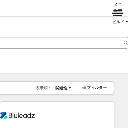
メニ
ュー
ビルド
フィルター
表示順：
関連性