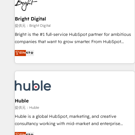
in five countries—Brazil, UAE (Abu Dhabi/Dubai/Sharjah),
Mexico, USA, and Portugal—we've executed over a hundred
successful operations. Our approach, rooted in RevOps
Bright Digital
principles, integrates analysis, training, planning, and
提供元：Bright Digital
qualification. Leveraging technology, data analytics, CRM
Bright is the #1 full-service HubSpot partner for ambitious
optimization, and inbound marketing tactics, we focus on
companies that want to grow smarter. From HubSpot
understanding, nurturing, and converting leads. Partner with
onboarding, to training, from developing a new website to
Elite
4.9
us to unlock your business's full potential and achieve
lead generation and digital marketing; we do it all (and with
sustained growth in today's competitive market.
great results)! In short, our services include: - HubSpot
consultancy: onboarding, training, data migration - HubSpot
development: websites, custom modules, integrations -
Marketing & sales solutions: digital marketing, advertising,
campaigns, content and design We connect people, data
and technology to improve customer experiences. With our
Huble
bright people, exciting ideas and can-do mentality, we
提供元：Huble
ensure revenue growth on a daily basis. So tell us your
Huble is a global HubSpot, marketing, and creative
challenge; our passionate and growth driven team of 100+
consultancy working with mid-market and enterprise
experts is ready for you! Driving digital growth |
businesses. We go beyond implementation, shaping the
Elite
4.9