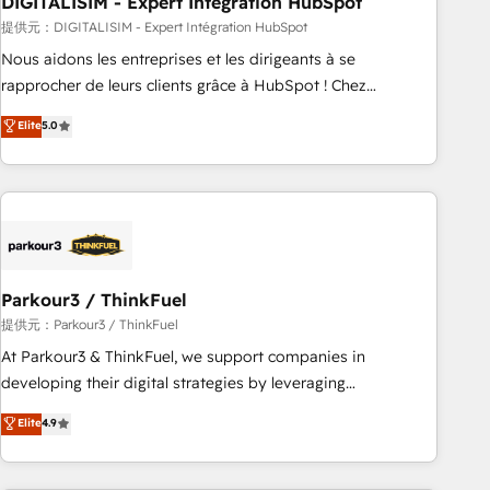
DIGITALISIM - Expert Intégration HubSpot
Lead generation services using HubSpot Why us? - SIX
HubSpot Accreditations - awarded by HubSpot after a
提供元：DIGITALISIM - Expert Intégration HubSpot
rigorous process for CRM, Solutions Architecture,
Nous aidons les entreprises et les dirigeants à se
Onboarding , Data Migration, Custom Integration & Platform
rapprocher de leurs clients grâce à HubSpot ! Chez
Enablement -Onboarded over 500 businesses to HubSpot -
DIGITALISIM, nous avons l'intime conviction que la réussite
Elite
5.0
Top 1% of partners worldwide -In-house team of 25+
des entreprises passe par l’innovation web, le marketing
experts Contact us today to help you get more from your
digital, et la relation client ! C'est pourquoi, nos experts sont
investment in HubSpot. www.bbdboom.com
à la fois capables de gérer votre projet de création de site
internet, votre référencement, votre stratégie digitale et le
pilotage et l'intégration d'HubSpot ! Les grandes phases
d'un projet HubSpot avec DIGITALISIM : 🧽 Nettoyage,
migration et intégration des bases de données. 🚀
Parkour3 / ThinkFuel
Développement des interfaces avec vos logiciels métiers ⚙️
提供元：Parkour3 / ThinkFuel
Configuration de la plateforme HubSpot 📈 Configuration
At Parkour3 & ThinkFuel, we support companies in
de rapports et tableaux de bord 🤝 Book Process &
developing their digital strategies by leveraging
Guidelines utilisateurs 🎓 Formations des utilisateurs
technologies and automating their marketing and sales
Elite
4.9
processes to generate growth. Our offer spans from
Strategy to Operations. We specialize in CRM onboarding
and implementation, web design, sales & marketing