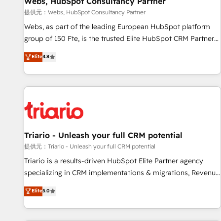
Webs, HubSpot Consultancy Partner
migration, synchronisation API, audit et maintenance) ➤ La
création de sites internet de conversion qui transforment
提供元：Webs, HubSpot Consultancy Partner
les visiteurs en opportunités d'affaires ➤ La mise en place
Webs, as part of the leading European HubSpot platform
de stratégies d'acquisition marketing (SEO, SEA, inbound,
group of 150 Fte, is the trusted Elite HubSpot CRM Partner
automatisation marketing, ABM, IA, emailing) Informations
offering you a roadmap on maximizing EBITDA and
Elite
4.8
clés : - 10 ans d'expérience - 100+ intégrations CRM
achieving Commercial Excellence. With our targeted
HubSpot réussies - 40 experts conseil - 150 certifications
processes, we strengthen your digital transformation and
HubSpot cumulées
minimize costs. As HubSpot's Advanced Accredited CRM
Implementation partner, we provide expertise to drive your
business forward. Since 2015 we are fully dedicated to
HubSpot and with an experienced team (50+), we work
with reputable companies in B2B sectors such as
Triario - Unleash your full CRM potential
manufacturing, SaaS and business services. We prepare a
提供元：Triario - Unleash your full CRM potential
customized business case that demonstrates the value and
Triario is a results-driven HubSpot Elite Partner agency
impact of your digital transformation, including a detailed
specializing in CRM implementations & migrations, Revenue
financial rationale with a focus on ROI and TCO. As a trusted
Operations, Custom Integrations, Custom AI agents and AI-
Elite
5.0
extension of your team, we believe in the power of
ready Website Design With over 15 years of experience, we
partnership. Together, we embark on a transformational
help companies bridge the gap between marketing, sales,
journey that sets your business up for long-term success.
and customer success through smart automation, data