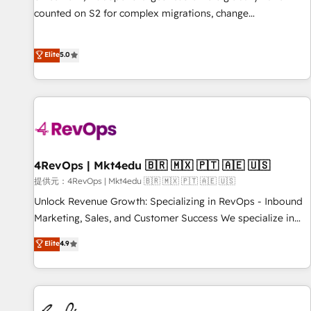
counted on S2 for complex migrations, change
management, systems integration, and creative solutions
that deliver measurable impact and transform brand
Elite
5.0
experiences As one of the few full-service creative agencies
in the HubSpot ecosystem, we blend strategy, technology,
& award-winning design to build scalable, globally
regionalized HubSpot websites, integrated marketing
campaigns, & RevOps frameworks that fuel long-term
success We connect the entire customer lifecycle through
seamless integrations, ensure long-term adoption with
4RevOps | Mkt4edu 🇧🇷 🇲🇽 🇵🇹 🇦🇪 🇺🇸
change-management programs, and align marketing, sales,
提供元：4RevOps | Mkt4edu 🇧🇷 🇲🇽 🇵🇹 🇦🇪 🇺🇸
and service to drive sustainable growth With 6 key
Unlock Revenue Growth: Specializing in RevOps - Inbound
HubSpot accreditations and experience across hundreds of
Marketing, Sales, and Customer Success We specialize in
organizations in dozens of industries, there’s a good chance
driving revenue growth for companies across industries
Elite
4.9
one of our globally integrated teams has worked with
through tailored marketing, sales, and customer success
clients just like you Let’s explore whether S2 is the partner
strategies, utilizing RevOps methodologies. As Latin
you’ve been looking for...and get your next big initiative
America's largest HubSpot partner and a global leader in
moving!
education market, we offer unparalleled insights. Operating