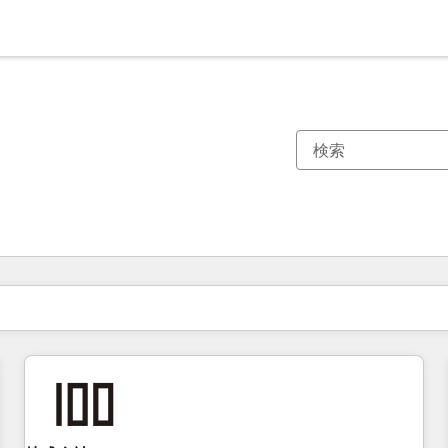
現在の場所
ページ
ページ
ページ
ページ
ページ
ページ
ページ
ページ
ページ
ページ
ページ