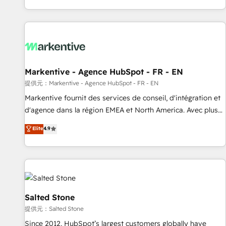
reviving a stale portal? We are built for the work.
brands. 🔄 Implementation & Integration - Seamless
migrations and system integrations powered by Globalia’s
technical development team. - 19 HubSpot-certified trainers
to drive platform adoption. 📈 Revenue Generation - Full-
funnel marketing and high-performance advertising via
Markentive - Agence HubSpot - FR - EN
Point Success Media. - Expert deployment of Breeze AI and
custom agents to automate growth. 🏆 Elite Excellence - 8
提供元：Markentive - Agence HubSpot - FR - EN
platform accreditations and deep HIPAA-compliance
Markentive fournit des services de conseil, d'intégration et
expertise. - A team of 250+ experts dedicated to your
d'agence dans la région EMEA et North America. Avec plus
resilient growth.
de 115 experts en marketing automation, Growth, Revops,
Elite
4.9
CRM et webdesign. Markentive is both a consulting firm, a
digital agency and an integrator. With over 115 experts in
marketing automation, growth, revops, CRM and webdesign
(We focus on EMEA - USA customers).
Salted Stone
提供元：Salted Stone
Since 2012, HubSpot’s largest customers globally have