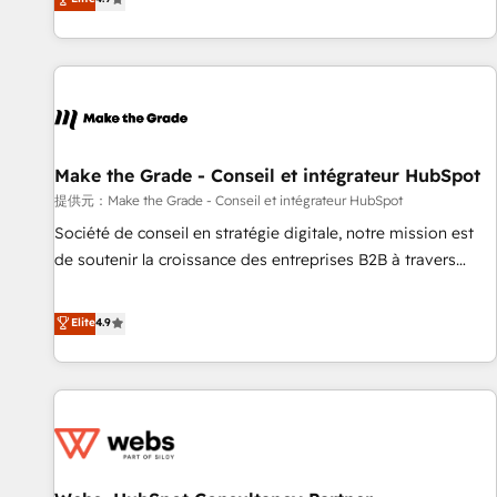
www.brightdigital.com
strategy, processes, and teams that turn HubSpot into a
genuine growth engine. Named HubSpot's Global Partner of
the Year in 2024, consistently ranked among their top 5
partners worldwide, and with over 15 years in the
ecosystem, Huble has built a track record that speaks for
itself. One company, one operating model, delivering across
offices and consulting teams in the UK, USA, Canada,
Make the Grade - Conseil et intégrateur HubSpot
Germany, France, Belgium, Singapore, and South Africa.
提供元：Make the Grade - Conseil et intégrateur HubSpot
Certified compliant with ISO/IEC 27001:2022 and ISO
Société de conseil en stratégie digitale, notre mission est
9001:2015 across all seven international offices and 175+
de soutenir la croissance des entreprises B2B à travers
employees.
l’acquisition de nouveaux clients, l'intégration CRM et le
développement des revenus auprès de vos comptes
Elite
4.9
existants. En France et à l'international, nous travaillons
avec des ETI ambitieuses, des grands groupes voulant aller
au-delà d’une simple transformation digitale et des startups
florissantes. Nos 3 grandes expertises sont : ➤ L’intégration
de CRM et de méthodologie RevOps pour aligner les
équipes marketing, commerciales et support client (data