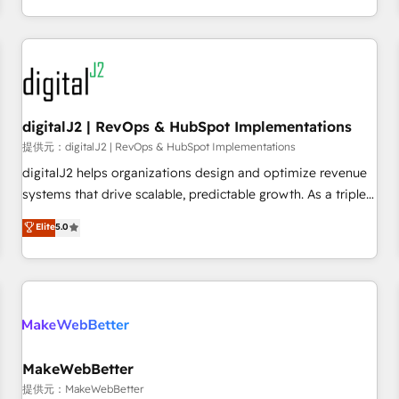
定着までPMOとして主導。「設定の代行ではなく、設計の責
through expert-led services, smart agents, and purpose-
任」を引き受け、部門横断の統合・浸透・変革管理を実行しま
built apps, tailored to your business. Together, we unlock
す。 ▸ CMS戦略設計・構築：リード獲得・CVR・SEOを前提に
results, fast. ⚙️CRM & RevOps: Align all Hubs to your buyer
した情報設計・導線設計・テンプレート設計をContent Hubで
journey for clean data, scalability, & reporting. 🎯Demand
一体提供。 ▸ 既存CRM・MAからの移行支援：Salesforce・
Gen & ABM: Drive pipeline with inbound, ABM, AEO, SEO, &
Marketo・Pardot等からの移行、カスタム設計、履歴データ移
paid media. 👩‍💻Web Design: Build high-performing
digitalJ2 | RevOps & HubSpot Implementations
行と活用設計まで。 ▸ AEO対応：ChatGPT・Perplexity等のAI
websites with UX, messaging, & conversion strategy that
提供元：digitalJ2 | RevOps & HubSpot Implementations
検索からの流入・引用を前提にコンテンツとサイト構造を最適
drive results. 🤖AI Strategy: Activate Breeze Agents,
digitalJ2 helps organizations design and optimize revenue
化。 🏆 なぜ100incを選ぶのか？ ✓ HubSpot Eliteパートナー
configure HubSpot AI, & maximize AEO with tailored AI
systems that drive scalable, predictable growth. As a triple-
認定 ✓ HubSpotアワード受賞・HUGリーダー ✓
services. 🧩Integrations: Extend HubSpot with custom
accredited HubSpot Solutions Partner, we specialize in both
Elite
5.0
ISO27001:2022 / ISO9001:2015 取得 ✓ 400社以上の導入実績
integrations, hosting, & maintenance.
strategic RevOps planning and hands-on technical
✓ HubSpot大百科 出版 CRM・AI活用に関するご相談、現状整
execution - building the operational foundation companies
理の壁打ちなど、構想段階からお気軽にお問い合わせくださ
need to thrive. Industries we specialize in: - Manufacturing -
い。
Healthcare - Financial Services - Managed IT (MSP) -
Franchises - Professional Services - And more! How we
help: ✔️ Full HubSpot implementations and portal
optimization ✔️ Data migrations, CRM architecture, and
MakeWebBetter
reporting foundations ✔️ Custom integrations and workflow
提供元：MakeWebBetter