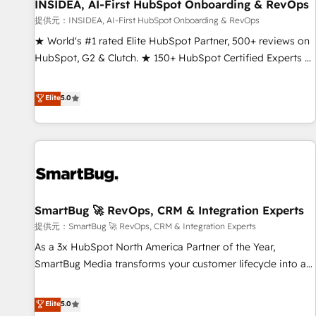
INSIDEA, AI-First HubSpot Onboarding & RevOps
提供元：INSIDEA, AI-First HubSpot Onboarding & RevOps
★ World's #1 rated Elite HubSpot Partner, 500+ reviews on
HubSpot, G2 & Clutch. ★ 150+ HubSpot Certified Experts &
Trainers across the team ★ 1,500+ implementations across
five continents ★ AI-First, RevOps-led, Onboarding
Elite
5.0
obsessed ★ Company of the Year 2024/25 INSIDEA helps
growing companies turn HubSpot into a revenue engine.
We onboard your team, migrate your data, and build AI-
powered workflows that drive adoption from week one, in
your time zone. What we do ➤ Onboarding: Live in weeks,
with workflows built around your business, not a template.
SmartBug 🚀 RevOps, CRM & Integration Experts
➤ Migration: Move from any legacy CRM. Zero downtime,
full data integrity. ➤ Implementation: Configure HubSpot to
提供元：SmartBug 🚀 RevOps, CRM & Integration Experts
run your revenue process. Sales, marketing, and service
As a 3x HubSpot North America Partner of the Year,
wired together. ➤ AI and Integrations: Layer Breeze AI,
SmartBug Media transforms your customer lifecycle into a
custom agents, and APIs to remove manual work. ➤
revenue engine. Our unified ecosystem includes specialized
Ongoing Management: Monthly tune-ups, feature rollouts,
divisions Globalia (AI & Software) and Point Success Media
Elite
5.0
adoption coaching. Buying HubSpot, switching to it, or
(Paid Media), making this the official home for all three