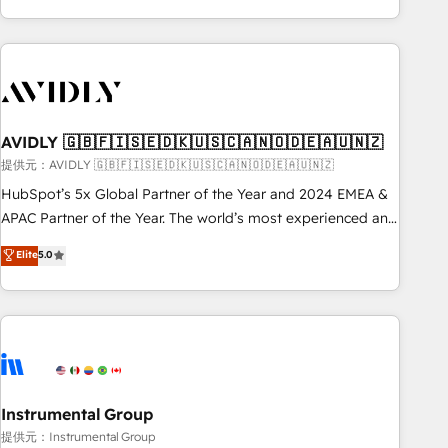
Scale with less headcount ...by using HubSpot's full
capabilities. 🤓 What do you get? 🤓 Our client's are too
busy to learn the ins-and-outs of HubSpot. We give you a
Personal Consultant + Tech Team to handle the heavy lifting
of mapping out AND building your ideal system. + Get best
AVIDLY 🇬🇧🇫🇮🇸🇪🇩🇰🇺🇸🇨🇦🇳🇴🇩🇪🇦🇺🇳🇿
practices and 'don't know what you don't know'
recommendations to maximize conversions! OTF is an Elite
提供元：AVIDLY 🇬🇧🇫🇮🇸🇪🇩🇰🇺🇸🇨🇦🇳🇴🇩🇪🇦🇺🇳🇿
Partner (top 1% of 6,500+ Partners) and was named 2023
HubSpot’s 5x Global Partner of the Year and 2024 EMEA &
HubSpot Partner of the Year 💥 Trusted by 2,500+
APAC Partner of the Year. The world’s most experienced and
companies to help them scale and close more business, by
fully accredited HubSpot Solutions Partner. 🚀 With 2,750+
Elite
5.0
using HubSpot (the right way). ⭐️ Here's more info:
HubSpot projects delivered and 370+ specialists across
www.onthefuze.com/hubspot-admin Contact us to learn
EMEA, APAC and NAM, we de-risk complex CRM
more!
programmes and accelerate ROI across every HubSpot
Hub. 🧭 From multi-region migrations to AI-powered
automation, we turn complexity into clarity, human at global
scale. 🏆 HubSpot’s CEO called us “the partner of the
future.” Others agree it is proof of trust built through
Instrumental Group
measurable impact.
提供元：Instrumental Group