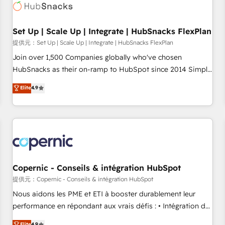
Award 🏆2022 Platform Migration Excellence Impact Award
🏆2020 Elite Solutions Partner 🏆2019 Integrations HubSpot
Impact Award 🏆2019 Marketing Enablement HubSpot
Set Up | Scale Up | Integrate | HubSnacks FlexPlan
Impact Award 🏆2018 Website Design HubSpot Impact
提供元：Set Up | Scale Up | Integrate | HubSnacks FlexPlan
Award 🏆2017 Website Design HubSpot Impact Award 🏆
Join over 1,500 Companies globally who've chosen
2016 Growth-Driven Design Agency of the Year 🏆2016
HubSnacks as their on-ramp to HubSpot since 2014 Simple
Sales Enablement HubSpot Impact Award 🏆2015 Growth-
pay-as-you-go plans that accelerate value... 1️⃣ Set Up |
Elite
4.9
Driven Design Agency of the Year 🏆2015 Became the 5th
Onboarding New or Check-fixing existing HubSpot portals
Agency to reach Diamond 🏆2014 HubSpot COS
2️⃣ Scale Up | 100% HubSpot Task Execution... Global 24/7 ...
Performance Award 🏆2014 HubSpot COS Design Award 🏆
All Experts 3️⃣ Integrate | your entire Tech Stack with Custom
2013 HubSpot Marketplace Provider of the Year 🏆2011
Integrations Slash months from your API Integration
Became a HubSpot Partner 📆Founded in 1997
project... ⬅️ Click "Contact Business" ⬅️ to access 150+
Kickstart Integration templates that put HubSpot in the
center of your tech stack, syncing... 🛍️ Shopify or
Copernic - Conseils & intégration HubSpot
WooCommerce 💲 Stripe or Paypal 💰 Sage or Netsuite 🤖
提供元：Copernic - Conseils & intégration HubSpot
Google or Microsoft ✍️ DocuSign or PandaDoc 🌐 Avalara or
Nous aidons les PME et ETI à booster durablement leur
Quaderno HubSnacks holds the rare Advanced "Custom
performance en répondant aux vrais défis : • Intégration de
Integrations" Accreditation, securely sync data across... 🔄
HubSpot avec d’autres outils (ERP, téléphonie, etc.) •
Elite
4.9