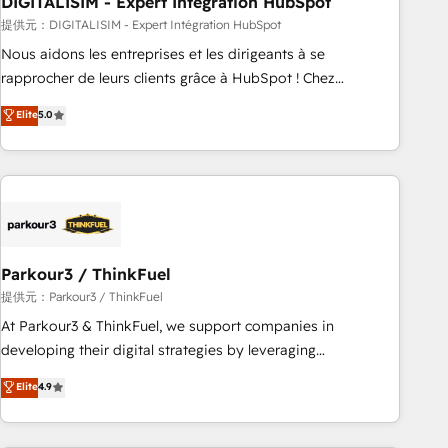
DIGITALISIM - Expert Intégration HubSpot
Lead generation services using HubSpot Why us? - SIX
HubSpot Accreditations - awarded by HubSpot after a
提供元：DIGITALISIM - Expert Intégration HubSpot
rigorous process for CRM, Solutions Architecture,
Nous aidons les entreprises et les dirigeants à se
Onboarding , Data Migration, Custom Integration & Platform
rapprocher de leurs clients grâce à HubSpot ! Chez
Enablement -Onboarded over 500 businesses to HubSpot -
DIGITALISIM, nous avons l'intime conviction que la réussite
Elite
5.0
Top 1% of partners worldwide -In-house team of 25+
des entreprises passe par l’innovation web, le marketing
experts Contact us today to help you get more from your
digital, et la relation client ! C'est pourquoi, nos experts sont
investment in HubSpot. www.bbdboom.com
à la fois capables de gérer votre projet de création de site
internet, votre référencement, votre stratégie digitale et le
pilotage et l'intégration d'HubSpot ! Les grandes phases
d'un projet HubSpot avec DIGITALISIM : 🧽 Nettoyage,
migration et intégration des bases de données. 🚀
Parkour3 / ThinkFuel
Développement des interfaces avec vos logiciels métiers ⚙️
提供元：Parkour3 / ThinkFuel
Configuration de la plateforme HubSpot 📈 Configuration
At Parkour3 & ThinkFuel, we support companies in
de rapports et tableaux de bord 🤝 Book Process &
developing their digital strategies by leveraging
Guidelines utilisateurs 🎓 Formations des utilisateurs
technologies and automating their marketing and sales
Elite
4.9
processes to generate growth. Our offer spans from
Strategy to Operations. We specialize in CRM onboarding
and implementation, web design, sales & marketing