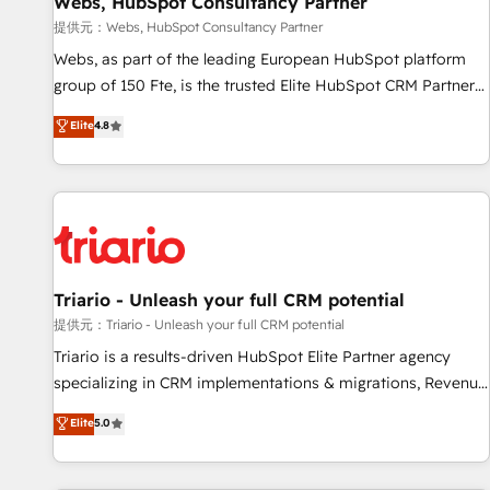
Webs, HubSpot Consultancy Partner
migration, synchronisation API, audit et maintenance) ➤ La
création de sites internet de conversion qui transforment
提供元：Webs, HubSpot Consultancy Partner
les visiteurs en opportunités d'affaires ➤ La mise en place
Webs, as part of the leading European HubSpot platform
de stratégies d'acquisition marketing (SEO, SEA, inbound,
group of 150 Fte, is the trusted Elite HubSpot CRM Partner
automatisation marketing, ABM, IA, emailing) Informations
offering you a roadmap on maximizing EBITDA and
Elite
4.8
clés : - 10 ans d'expérience - 100+ intégrations CRM
achieving Commercial Excellence. With our targeted
HubSpot réussies - 40 experts conseil - 150 certifications
processes, we strengthen your digital transformation and
HubSpot cumulées
minimize costs. As HubSpot's Advanced Accredited CRM
Implementation partner, we provide expertise to drive your
business forward. Since 2015 we are fully dedicated to
HubSpot and with an experienced team (50+), we work
with reputable companies in B2B sectors such as
Triario - Unleash your full CRM potential
manufacturing, SaaS and business services. We prepare a
提供元：Triario - Unleash your full CRM potential
customized business case that demonstrates the value and
Triario is a results-driven HubSpot Elite Partner agency
impact of your digital transformation, including a detailed
specializing in CRM implementations & migrations, Revenue
financial rationale with a focus on ROI and TCO. As a trusted
Operations, Custom Integrations, Custom AI agents and AI-
Elite
5.0
extension of your team, we believe in the power of
ready Website Design With over 15 years of experience, we
partnership. Together, we embark on a transformational
help companies bridge the gap between marketing, sales,
journey that sets your business up for long-term success.
and customer success through smart automation, data