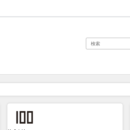
現在の場所
ページ
ページ
ページ
ページ
ページ
ページ
ページ
ページ
ページ
ページ
ページ