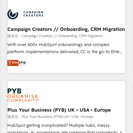
Program, HubSpot.
strategies that integrate data-driven marketing, automation,
and revenue intelligence to help companies scale faster and
smarter. 🔹 BOOMS: Demand generation for all your buyers
With BOOMS, you invest in 100% of your buyers,
Campaign Creators // Onboarding, CRM Migration
accelerating your growth and positioning yourself as an
提供元：Campaign Creators // Onboarding, CRM Migration
undisputed leader. 🔹 BOOST: Optimize your digital
With over 600+ HubSpot onboardings and complex
transformation process A methodology designed to
platform implementations delivered, CC is the go-to Elite
implement HubSpot effectively and optimize your digital
Solutions Partner for businesses ready to migrate,
Elite
4.9
processes. 🔹 Trusted by Industry Leaders With an average
replatform, and scale smarter. We specialize in high-impact
rating of 4.9/5 and a proven track record of business
CRM and CMS migrations and onboarding from platforms
transformation, our growth-first approach has helped
like Salesforce, NetSuite, Zoho, Pardot, Marketo, Microsoft
brands dominate their markets.
Dynamics, Wix, WordPress and legacy CRMs, turning
fragmented systems into unified, growth-ready HubSpot
architectures that accelerate revenue operations and
performance. - Multi-object CRM migration, cleanup, and
Plus Your Business (PYB) UK • USA • Europe
implementation. - Pre-built and custom integrations across
提供元：Plus Your Business (PYB) UK • USA • Europe
your full tech stack. - Custom object setup, CMS builds, and
HubSpot getting complicated? Multiple hubs, messy
full-funnel automation. - Dashboards, lifecycle campaigns,
migrations, AI, governance. We organise that complexity, so