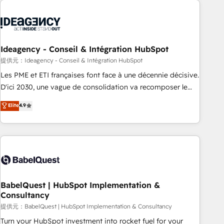
automation, and digital marketing. With extensive
experience working with tech companies and
manufacturers since 2002, we are committed to
empowering our clients and developing their autonomy. Get
Ideagency - Conseil & Intégration HubSpot
to grips with HubSpot through guided implementation and
提供元：Ideagency - Conseil & Intégration HubSpot
seamless integration of the CRM platform into your digital
Les PME et ETI françaises font face à une décennie décisive.
ecosystem. Would you like support in deploying your
D'ici 2030, une vague de consolidation va recomposer le
inbound marketing strategy? We'll provide support tailored
marché. Seules survivront les entreprises qui auront réussi
Elite
4.9
to your needs and sales objectives. With 125+ certifications,
leur transformation. Le problème ? 58% des dirigeants
we are part of the most certified Canadian agencies, and we
savent que l'IA est vitale pour leur survie. Mais 57% n'ont
both hold Onboarding Accreditations. Based in Canada
aucune stratégie. Et 43% ne maîtrisent même pas leurs
(coast to coast), our services are offered in both English &
données. C'est le paradoxe français : conscience totale,
French.
action nulle. La solution s'appelle l'Entreprise Augmentée. Ce
n'est pas une entreprise qui utilise l'IA. C'est une
organisation qui a réussi la symbiose entre l'expertise
BabelQuest | HubSpot Implementation &
Consultancy
humaine et l'intelligence artificielle. Pas pour remplacer
l'humain, mais pour l'augmenter. Chez Ideagency, nous
提供元：BabelQuest | HubSpot Implementation & Consultancy
accompagnons cette transformation. D'abord les
Turn your HubSpot investment into rocket fuel for your