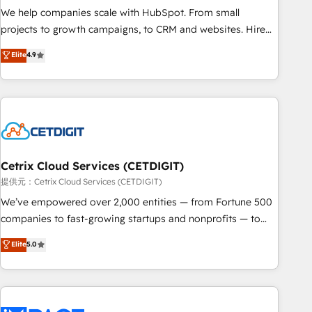
We help companies scale with HubSpot. From small
projects to growth campaigns, to CRM and websites. Hire
an agency that's experienced in every inch of HubSpot and
Elite
4.9
willing to work hand-in-hand with your team to simplify the
complex and build a better experience for your team and
customers.
Cetrix Cloud Services (CETDIGIT)
提供元：Cetrix Cloud Services (CETDIGIT)
We’ve empowered over 2,000 entities — from Fortune 500
companies to fast-growing startups and nonprofits — to
streamline operations, scale revenue, and unlock the full
Elite
5.0
potential of HubSpot. With deep technical and industry
expertise, we fuse automation, integration, and AI
innovation to deliver lasting impact. We specialize in: •
Turnkey and end-to-end HubSpot implementations •