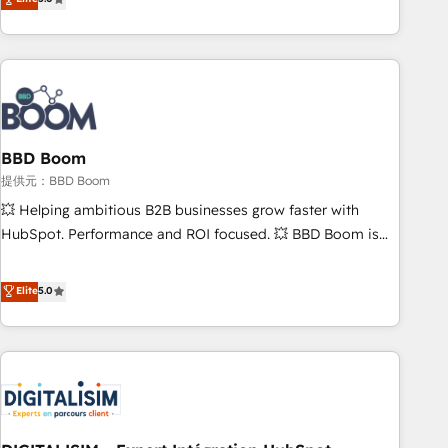
works best for companies that are done with outsourcing
end CRM solutions that accelerate growth, improve
and ready to build something that lasts. So if you're ready
operational efficiency, and ensure faster time to value on
to become the most trusted voice in your market, let’s talk.
HubSpot. What sets us apart? Our people-centric approach.
From day one, our team takes the time to deeply
understand your unique needs, crafting custom strategies
that deliver impactful results. Our mission is to empower
you to unlock HubSpot’s full potential—faster. Through
BBD Boom
expert training, unmatched responsiveness, and ongoing
提供元：BBD Boom
support, we equip your team to adopt new systems with
💥 Helping ambitious B2B businesses grow faster with
confidence and achieve a unified, data-driven approach to
HubSpot. Performance and ROI focused. 💥 BBD Boom is
customer engagement.
the HubSpot partner that can help you to HubSpot Better.
We work with your teams to solve all your HubSpot
Elite
5.0
challenges and improve user adoption, sales process and
marketing results. Services 📚 Onboarding your team to
HubSpot for the first time 🔧 Designing and optimising your
HubSpot set-up for better results 🌐 Website design and
build using HubSpot 🔌 Integrating HubSpot with other
systems 🎓 Training your teams to be HubSpot pros 📊