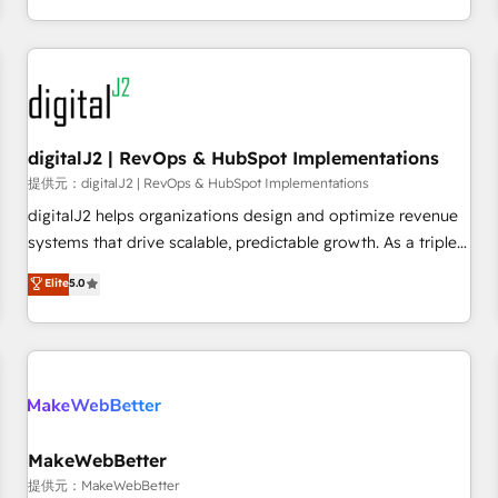
定着までPMOとして主導。「設定の代行ではなく、設計の責
through expert-led services, smart agents, and purpose-
任」を引き受け、部門横断の統合・浸透・変革管理を実行しま
built apps, tailored to your business. Together, we unlock
す。 ▸ CMS戦略設計・構築：リード獲得・CVR・SEOを前提に
results, fast. ⚙️CRM & RevOps: Align all Hubs to your buyer
した情報設計・導線設計・テンプレート設計をContent Hubで
journey for clean data, scalability, & reporting. 🎯Demand
一体提供。 ▸ 既存CRM・MAからの移行支援：Salesforce・
Gen & ABM: Drive pipeline with inbound, ABM, AEO, SEO, &
Marketo・Pardot等からの移行、カスタム設計、履歴データ移
paid media. 👩‍💻Web Design: Build high-performing
digitalJ2 | RevOps & HubSpot Implementations
行と活用設計まで。 ▸ AEO対応：ChatGPT・Perplexity等のAI
websites with UX, messaging, & conversion strategy that
提供元：digitalJ2 | RevOps & HubSpot Implementations
検索からの流入・引用を前提にコンテンツとサイト構造を最適
drive results. 🤖AI Strategy: Activate Breeze Agents,
digitalJ2 helps organizations design and optimize revenue
化。 🏆 なぜ100incを選ぶのか？ ✓ HubSpot Eliteパートナー
configure HubSpot AI, & maximize AEO with tailored AI
systems that drive scalable, predictable growth. As a triple-
認定 ✓ HubSpotアワード受賞・HUGリーダー ✓
services. 🧩Integrations: Extend HubSpot with custom
accredited HubSpot Solutions Partner, we specialize in both
Elite
5.0
ISO27001:2022 / ISO9001:2015 取得 ✓ 400社以上の導入実績
integrations, hosting, & maintenance.
strategic RevOps planning and hands-on technical
✓ HubSpot大百科 出版 CRM・AI活用に関するご相談、現状整
execution - building the operational foundation companies
理の壁打ちなど、構想段階からお気軽にお問い合わせくださ
need to thrive. Industries we specialize in: - Manufacturing -
い。
Healthcare - Financial Services - Managed IT (MSP) -
Franchises - Professional Services - And more! How we
help: ✔️ Full HubSpot implementations and portal
optimization ✔️ Data migrations, CRM architecture, and
MakeWebBetter
reporting foundations ✔️ Custom integrations and workflow
提供元：MakeWebBetter