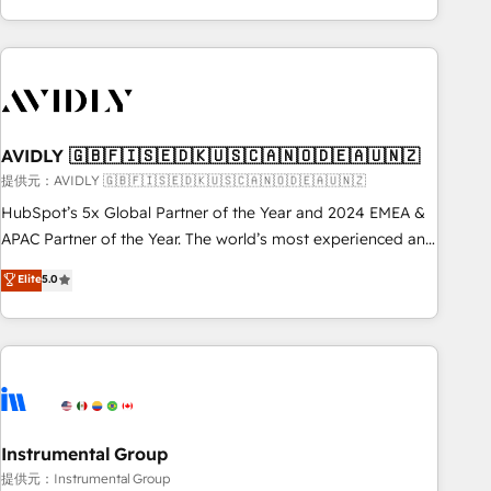
Scale with less headcount ...by using HubSpot's full
capabilities. 🤓 What do you get? 🤓 Our client's are too
busy to learn the ins-and-outs of HubSpot. We give you a
Personal Consultant + Tech Team to handle the heavy lifting
of mapping out AND building your ideal system. + Get best
AVIDLY 🇬🇧🇫🇮🇸🇪🇩🇰🇺🇸🇨🇦🇳🇴🇩🇪🇦🇺🇳🇿
practices and 'don't know what you don't know'
recommendations to maximize conversions! OTF is an Elite
提供元：AVIDLY 🇬🇧🇫🇮🇸🇪🇩🇰🇺🇸🇨🇦🇳🇴🇩🇪🇦🇺🇳🇿
Partner (top 1% of 6,500+ Partners) and was named 2023
HubSpot’s 5x Global Partner of the Year and 2024 EMEA &
HubSpot Partner of the Year 💥 Trusted by 2,500+
APAC Partner of the Year. The world’s most experienced and
companies to help them scale and close more business, by
fully accredited HubSpot Solutions Partner. 🚀 With 2,750+
Elite
5.0
using HubSpot (the right way). ⭐️ Here's more info:
HubSpot projects delivered and 370+ specialists across
www.onthefuze.com/hubspot-admin Contact us to learn
EMEA, APAC and NAM, we de-risk complex CRM
more!
programmes and accelerate ROI across every HubSpot
Hub. 🧭 From multi-region migrations to AI-powered
automation, we turn complexity into clarity, human at global
scale. 🏆 HubSpot’s CEO called us “the partner of the
future.” Others agree it is proof of trust built through
Instrumental Group
measurable impact.
提供元：Instrumental Group