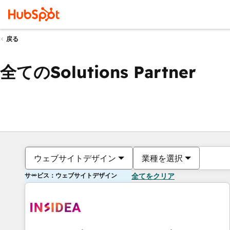
戻る
全てのSolutions Partner
ウェブサイトデザイン
業種を選択
サービス：ウェブサイトデザイン
全てをクリア