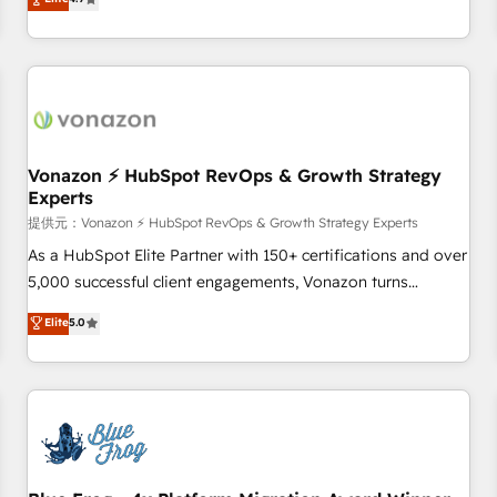
any apps, in any direction. Stuck on your old CRM..? Migrate
Alignement des équipes grâce à un outil et des données
| seamlessly off your old CRM onto a clean new HubSpot
partagées • Amélioration de la collecte et de l’analyse des
portal with Advanced Website and CRM Migrations using
données pour des décisions éclairées • Optimisation de
our in-house "HubScrub" Tool.
l’efficacité et de la productivité des équipes Notre équipe
de 30 consultants certifiés HubSpot aborde chaque projet
avec un engagement total, alignant processus métiers et
technologie, et guidant vos équipes à travers le
Vonazon ⚡ HubSpot RevOps & Growth Strategy
Experts
changement, tout en centrant vos objectifs d’entreprise.
Grâce à une méthodologie éprouvée auprès de plus de 400
提供元：Vonazon ⚡ HubSpot RevOps & Growth Strategy Experts
clients, nous comprenons rapidement vos enjeux et
As a HubSpot Elite Partner with 150+ certifications and over
intégrons parfaitement HubSpot dans votre organisation.
5,000 successful client engagements, Vonazon turns
Pour toute question technique ou besoin de structuration
marketing complexity into measurable, scalable growth.
Elite
5.0
de votre projet HubSpot, contactez notre équipe pour un
From onboarding to enterprise-grade campaigns, our in-
échange dédié.
house team builds scalable strategies that drive long-term
revenue. ⚙️ HubSpot Integration & Optimization • Seamless
CRM, CMS, and automation setup • Complex platform
migrations and data cleanups • Custom APIs and third-party
integrations 📈 End-to-End Revenue Acceleration • Lifecycle
marketing and pipeline growth programs • Sales