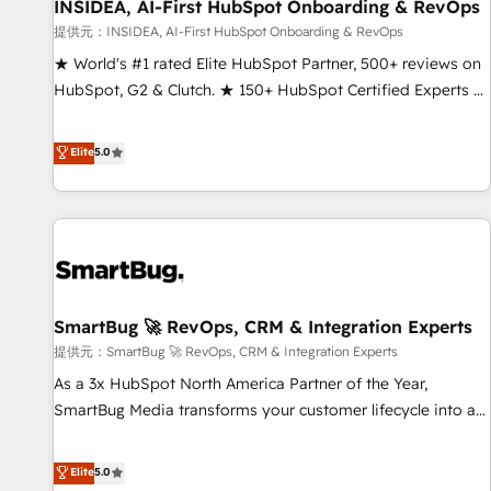
INSIDEA, AI-First HubSpot Onboarding & RevOps
提供元：INSIDEA, AI-First HubSpot Onboarding & RevOps
★ World's #1 rated Elite HubSpot Partner, 500+ reviews on
HubSpot, G2 & Clutch. ★ 150+ HubSpot Certified Experts &
Trainers across the team ★ 1,500+ implementations across
five continents ★ AI-First, RevOps-led, Onboarding
Elite
5.0
obsessed ★ Company of the Year 2024/25 INSIDEA helps
growing companies turn HubSpot into a revenue engine.
We onboard your team, migrate your data, and build AI-
powered workflows that drive adoption from week one, in
your time zone. What we do ➤ Onboarding: Live in weeks,
with workflows built around your business, not a template.
SmartBug 🚀 RevOps, CRM & Integration Experts
➤ Migration: Move from any legacy CRM. Zero downtime,
full data integrity. ➤ Implementation: Configure HubSpot to
提供元：SmartBug 🚀 RevOps, CRM & Integration Experts
run your revenue process. Sales, marketing, and service
As a 3x HubSpot North America Partner of the Year,
wired together. ➤ AI and Integrations: Layer Breeze AI,
SmartBug Media transforms your customer lifecycle into a
custom agents, and APIs to remove manual work. ➤
revenue engine. Our unified ecosystem includes specialized
Ongoing Management: Monthly tune-ups, feature rollouts,
divisions Globalia (AI & Software) and Point Success Media
Elite
5.0
adoption coaching. Buying HubSpot, switching to it, or
(Paid Media), making this the official home for all three