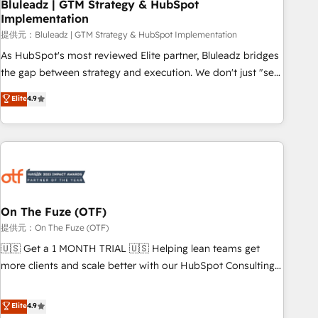
Bluleadz | GTM Strategy & HubSpot
Implementation
提供元：Bluleadz | GTM Strategy & HubSpot Implementation
As HubSpot's most reviewed Elite partner, Bluleadz bridges
the gap between strategy and execution. We don't just "set
up tools" — we install the GTM Operating System (GTM OS)
Elite
4.9
to align your leadership and engineer a portal that drives
predictable revenue velocity. 🚀 GTM Strategy & Alignment
Workshops & Sprints: Identify "Valleys of Death" stalling
growth. Fix your ICP, Math, and Story to stop "accelerating a
mess." ⚙️ Elite Engineering & AI Scalable Architecture: Zero-
technical-debt setup across all Hubs, validated by our 7
HubSpot Accreditations. AI-Powered RevOps: Breeze AI,
On The Fuze (OTF)
custom AI agents, and high-integrity migrations for total
提供元：On The Fuze (OTF)
reporting clarity. Security & Compliance: SOC 2 Type I and
🇺🇸 Get a 1 MONTH TRIAL 🇺🇸 Helping lean teams get
HIPAA attested for enterprise-grade data security. 🏆 Why
more clients and scale better with our HubSpot Consulting
Bluleadz? GTM OS Partner | 16+ Years Experience | 1,000+
& 'Done For You' Services. 🚀 Who We Work With 🚀 We
Five-Star Reviews
help lean, growing companies: - Win more business -
Elite
4.9
Reduce no-shows - Improve lead & deal conversion rates -