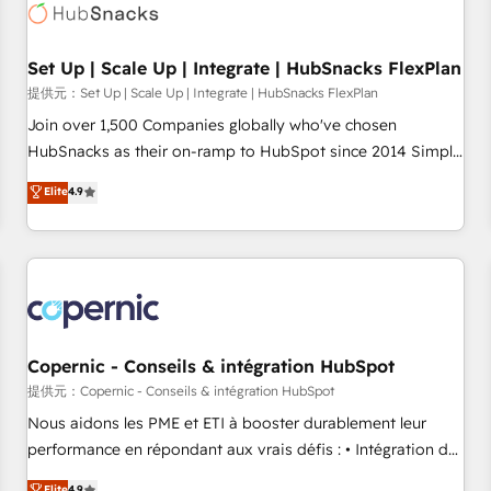
Award 🏆2022 Platform Migration Excellence Impact Award
🏆2020 Elite Solutions Partner 🏆2019 Integrations HubSpot
Impact Award 🏆2019 Marketing Enablement HubSpot
Set Up | Scale Up | Integrate | HubSnacks FlexPlan
Impact Award 🏆2018 Website Design HubSpot Impact
提供元：Set Up | Scale Up | Integrate | HubSnacks FlexPlan
Award 🏆2017 Website Design HubSpot Impact Award 🏆
Join over 1,500 Companies globally who've chosen
2016 Growth-Driven Design Agency of the Year 🏆2016
HubSnacks as their on-ramp to HubSpot since 2014 Simple
Sales Enablement HubSpot Impact Award 🏆2015 Growth-
pay-as-you-go plans that accelerate value... 1️⃣ Set Up |
Elite
4.9
Driven Design Agency of the Year 🏆2015 Became the 5th
Onboarding New or Check-fixing existing HubSpot portals
Agency to reach Diamond 🏆2014 HubSpot COS
2️⃣ Scale Up | 100% HubSpot Task Execution... Global 24/7 ...
Performance Award 🏆2014 HubSpot COS Design Award 🏆
All Experts 3️⃣ Integrate | your entire Tech Stack with Custom
2013 HubSpot Marketplace Provider of the Year 🏆2011
Integrations Slash months from your API Integration
Became a HubSpot Partner 📆Founded in 1997
project... ⬅️ Click "Contact Business" ⬅️ to access 150+
Kickstart Integration templates that put HubSpot in the
center of your tech stack, syncing... 🛍️ Shopify or
Copernic - Conseils & intégration HubSpot
WooCommerce 💲 Stripe or Paypal 💰 Sage or Netsuite 🤖
提供元：Copernic - Conseils & intégration HubSpot
Google or Microsoft ✍️ DocuSign or PandaDoc 🌐 Avalara or
Nous aidons les PME et ETI à booster durablement leur
Quaderno HubSnacks holds the rare Advanced "Custom
performance en répondant aux vrais défis : • Intégration de
Integrations" Accreditation, securely sync data across... 🔄
HubSpot avec d’autres outils (ERP, téléphonie, etc.) •
Elite
4.9