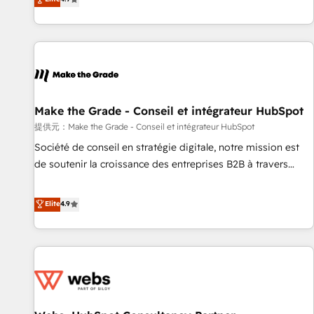
www.brightdigital.com
strategy, processes, and teams that turn HubSpot into a
genuine growth engine. Named HubSpot's Global Partner of
the Year in 2024, consistently ranked among their top 5
partners worldwide, and with over 15 years in the
ecosystem, Huble has built a track record that speaks for
itself. One company, one operating model, delivering across
offices and consulting teams in the UK, USA, Canada,
Make the Grade - Conseil et intégrateur HubSpot
Germany, France, Belgium, Singapore, and South Africa.
提供元：Make the Grade - Conseil et intégrateur HubSpot
Certified compliant with ISO/IEC 27001:2022 and ISO
Société de conseil en stratégie digitale, notre mission est
9001:2015 across all seven international offices and 175+
de soutenir la croissance des entreprises B2B à travers
employees.
l’acquisition de nouveaux clients, l'intégration CRM et le
développement des revenus auprès de vos comptes
Elite
4.9
existants. En France et à l'international, nous travaillons
avec des ETI ambitieuses, des grands groupes voulant aller
au-delà d’une simple transformation digitale et des startups
florissantes. Nos 3 grandes expertises sont : ➤ L’intégration
de CRM et de méthodologie RevOps pour aligner les
équipes marketing, commerciales et support client (data