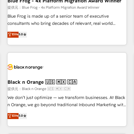
Blue Frog - 4x Platform Migration Award Winner
enablement tools and CRM optimization • Retention
提供元：Blue Frog - 4x Platform Migration Award Winner
strategies with customer journey mapping 🏅 Elite-Level
Blue Frog is made up of a senior team of executive
HubSpot Execution • 750+ onboardings and 2,000+
consultants who bring decades of relevant, real world
implementations • Deep expertise across marketing, sales,
experience to our client engagements. "Blue Frog is a top,
Elite
5.0
and service hubs • Built-in flexibility for startups to global
trusted partner in HubSpot's ecosystem for a reason. Their
brands
team brings over a decade of experience to the table, along
with deep knowledge of the HubSpot platform and
strategies for driving growth. They are committed to
helping our customers grow and finding solutions that fit
their unique business needs. We are thrilled to have Blue
Frog in the HubSpot ecosystem leading the way for
Black n Orange 🇺🇸 🇲🇽 🇨🇦
customers!" - Yamini Rangan, CEO of HubSpot “Our
提供元：Black n Orange 🇺🇸 🇲🇽 🇨🇦
experience with the team at Blue Frog has been nothing
We don’t just optimize — we transform businesses. At Black
short of extraordinary. Their years of experience and quality
n Orange, we go beyond traditional Inbound Marketing with
of skilled staff has earned them a trusted reputation within
our exclusive methodologies: BOOMS and BOOST. Together,
Elite
5.0
the HubSpot ecosystem as a reliable partner capable of
they form a powerful combination that has driven success
delivering remarkable experiences for our most
for over 800 businesses worldwide. As Elite HubSpot
sophisticated clients.” - Brian Garvey, VP, Solutions Partner
Partners, we specialize in crafting high-performance growth