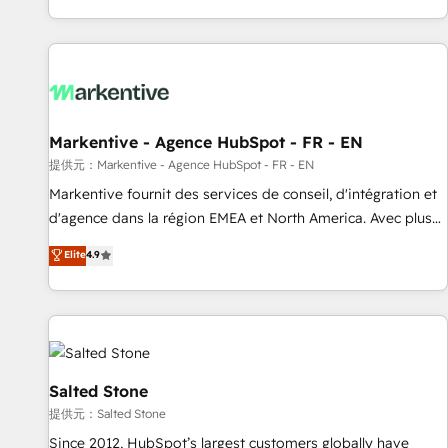
reviving a stale portal? We are built for the work.
brands. 🔄 Implementation & Integration - Seamless
migrations and system integrations powered by Globalia’s
technical development team. - 19 HubSpot-certified trainers
to drive platform adoption. 📈 Revenue Generation - Full-
funnel marketing and high-performance advertising via
Markentive - Agence HubSpot - FR - EN
Point Success Media. - Expert deployment of Breeze AI and
custom agents to automate growth. 🏆 Elite Excellence - 8
提供元：Markentive - Agence HubSpot - FR - EN
platform accreditations and deep HIPAA-compliance
Markentive fournit des services de conseil, d'intégration et
expertise. - A team of 250+ experts dedicated to your
d'agence dans la région EMEA et North America. Avec plus
resilient growth.
de 115 experts en marketing automation, Growth, Revops,
Elite
4.9
CRM et webdesign. Markentive is both a consulting firm, a
digital agency and an integrator. With over 115 experts in
marketing automation, growth, revops, CRM and webdesign
(We focus on EMEA - USA customers).
Salted Stone
提供元：Salted Stone
Since 2012, HubSpot’s largest customers globally have