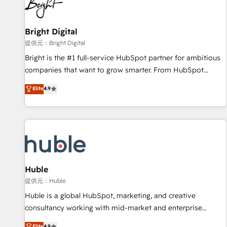
in five countries—Brazil, UAE (Abu Dhabi/Dubai/Sharjah),
Mexico, USA, and Portugal—we've executed over a hundred
successful operations. Our approach, rooted in RevOps
Bright Digital
principles, integrates analysis, training, planning, and
提供元：Bright Digital
qualification. Leveraging technology, data analytics, CRM
Bright is the #1 full-service HubSpot partner for ambitious
optimization, and inbound marketing tactics, we focus on
companies that want to grow smarter. From HubSpot
understanding, nurturing, and converting leads. Partner with
onboarding, to training, from developing a new website to
Elite
4.9
us to unlock your business's full potential and achieve
lead generation and digital marketing; we do it all (and with
sustained growth in today's competitive market.
great results)! In short, our services include: - HubSpot
consultancy: onboarding, training, data migration - HubSpot
development: websites, custom modules, integrations -
Marketing & sales solutions: digital marketing, advertising,
campaigns, content and design We connect people, data
and technology to improve customer experiences. With our
Huble
bright people, exciting ideas and can-do mentality, we
提供元：Huble
ensure revenue growth on a daily basis. So tell us your
Huble is a global HubSpot, marketing, and creative
challenge; our passionate and growth driven team of 100+
consultancy working with mid-market and enterprise
experts is ready for you! Driving digital growth |
businesses. We go beyond implementation, shaping the
Elite
4.9