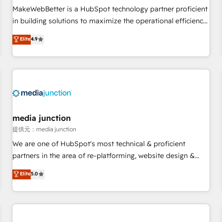
automation ✔️ User adoption programs, training, and
MakeWebBetter is a HubSpot technology partner proficient
enablement Through project-based engagements and
in building solutions to maximize the operational efficiency
ongoing RevOps partnerships, we guide organizations
of HubSpot. The fastest-growing tech-enabler & facilitator,
Elite
4.9
through the revenue maturity model - delivering the right
MakeWebBetter, hands you the blend of HubSpot expertise
improvements at the right time so operations evolve
& eminent solutions & integrations. Trust us to streamline
strategically and sustainably as the business grows.
your HubSpot experience. 🚀HubSpot Elite Partners with
10+ years of HubSpot experience 🤝HubSpot Premier
Integration partner 🤝Google Premier Partner 2023 🌟5
HubSpot Accreditations 🌟Won HubSpot Theme Challenge
2021 🌟INBOUND’19 HubSpot Rising Star Why us?
media junction
Harnessing the full potential of the powerful HubSpot CRM.
提供元：media junction
✔️A team of HubSpot experts backed by over 10+ years of
We are one of HubSpot's most technical & proficient
HubSpot experience ✔️Flexible pricing models — Hourly-fee
partners in the area of re-platforming, website design &
(assigned one Dedicated HubSpot Admin); Monthly-fee
development. We specialize in multi-hub implementations
Elite
5.0
(HubSpot Admin + Project Manager); and Fixed Project Cost
for mid-market & enterprise companies. We are woman-
(as per requirement). ✔️Helped over 25,000+ customers so
owned, powered by coffee, and we ❤️ dogs. We produce
far with our HubSpot solutions. ✔️Bespoke apps & on-
award-winning work for our clients. 🏆2023 Technical
demand bundle services. Connect with us today!
Expertise Impact Award 🏆2022 Technical Expertise Impact