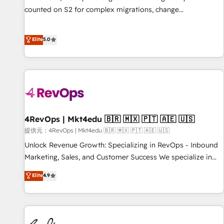
counted on S2 for complex migrations, change
management, systems integration, and creative solutions
that deliver measurable impact and transform brand
Elite
5.0
experiences As one of the few full-service creative agencies
in the HubSpot ecosystem, we blend strategy, technology,
& award-winning design to build scalable, globally
regionalized HubSpot websites, integrated marketing
campaigns, & RevOps frameworks that fuel long-term
success We connect the entire customer lifecycle through
seamless integrations, ensure long-term adoption with
4RevOps | Mkt4edu 🇧🇷 🇲🇽 🇵🇹 🇦🇪 🇺🇸
change-management programs, and align marketing, sales,
提供元：4RevOps | Mkt4edu 🇧🇷 🇲🇽 🇵🇹 🇦🇪 🇺🇸
and service to drive sustainable growth With 6 key
Unlock Revenue Growth: Specializing in RevOps - Inbound
HubSpot accreditations and experience across hundreds of
Marketing, Sales, and Customer Success We specialize in
organizations in dozens of industries, there’s a good chance
driving revenue growth for companies across industries
Elite
4.9
one of our globally integrated teams has worked with
through tailored marketing, sales, and customer success
clients just like you Let’s explore whether S2 is the partner
strategies, utilizing RevOps methodologies. As Latin
you’ve been looking for...and get your next big initiative
America's largest HubSpot partner and a global leader in
moving!
education market, we offer unparalleled insights. Operating