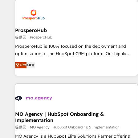
Unlock your business. If not now, when?
hygiene, and tailored HubSpot solutions. Our clients choose
us because we blend the expertise of a global consultancy
with the care and agility of a boutique firm. At Triario, we’re
big enough to deliver but small enough to listen. Our
ProsperoHub
Services: HubSpot implementations & data migration
提供元：ProsperoHub
Custom AI agents Revenue Operations API integrations AI-
ProsperoHub is 100% focused on the deployment and
ready Website design Let’s turn your CRM into your growth
optimisation of the HubSpot CRM platform. Our highly
engine!
experienced team of solutions experts will ensure that you
Elite
5.0
achieve maximum adoption and ROI from your HubSpot
investment. Use our extensive HubSpot, sales, marketing,
service and integrations expertise to lead your team on
their HubSpot journey, design and implement your
processes and skilfully bring your revenue infrastructure to
life. Our collaborative approach keeps you in control whilst
we plan and support the route to your revenue goals. We
MO Agency | HubSpot Onboarding &
Implementation
have successfully supported over 500 organisations with
HubSpot implementation, optimisation, training, and
提供元：MO Agency | HubSpot Onboarding & Implementation
adoption assurance. Our tried and tested Roadmap
MO Agency is a HubSpot Elite Solutions Partner offering