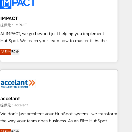
Onboarding for Sales, Service, Marketing & Content Hubs •
AI voice and chat agents, predictive automation, and smart
workflows • Salesforce + HubSpot integration • RevOps and
IMPACT
AI-driven sales enablement • Website design and CMS
提供元：IMPACT
development • ERP integration: SAP, NetSuite, Microsoft
At IMPACT, we go beyond just helping you implement
Dynamics, … • Data cleansing and CRM migration from any
HubSpot. We teach your team how to master it. As the
platform • Client/member portals built on HubSpot •
creators of the Endless Customers System™ (the next
Elite
5.0
Custom and complex integrations: SAM.gov, GovWin,
evolution of They Ask, You Answer), we’re the only HubSpot
QuickBooks, PandaDoc, ClickUp, Shopify, Mapsly,
partner built entirely around coaching and training. That
WooCommerce, BuilderTrend, and more Experience the
means we don’t do the work for you; we help you build the
difference — reach out to see how AI + HubSpot can
skills, processes, and internal team you need to attract the
transform your business.
right buyers, close deals faster, and grow without outside
dependencies. You’ll learn how to: • Set up, audit, and
organize your HubSpot portal • Get your sales team fully
accelant
using HubSpot • Track pipeline and revenue across the
提供元：accelant
entire buyer journey • Build an in-house marketing team
We don’t just architect your HubSpot system—we transform
that drives growth • Create content and videos that attract
the way your team does business. As an Elite HubSpot
buyers • Use AI to scale smarter Our coaching-led approach
Solutions Partner, we specialize in creating tailored, end-to-
Elite
5.0