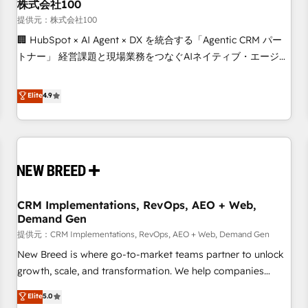
株式会社100
提供元：株式会社100
🏢 HubSpot × AI Agent × DX を統合する「Agentic CRM パー
トナー」 経営課題と現場業務をつなぐAIネイティブ・エージェ
ンシーとして、HubSpot Eliteの実装力で顧客フロント業務を
再設計します。 💡 100inc は何をする会社か？ HubSpotを共
Elite
4.9
通基盤に、AIエージェントを組み込んだ顧客フロント業務（マ
ーケティング・営業・CS）を組織全体で設計・実装する日本の
AIネイティブ・エージェンシーです。事業部・グループ会社・
部門が分立する組織で、データと業務プロセスのサイロ化を、
CRMを軸とした全社共通基盤に再構築します。意思決定者・
PMO・現場担当者に並走します。 1️⃣ HubSpot導入・活用支援
CRM Implementations, RevOps, AEO + Web,
顧客データの一元化から、GTMの見える化・自動化まで。全
Demand Gen
Hub統合運用、データ品質設計、グループ横断のCRM統合に対
提供元：CRM Implementations, RevOps, AEO + Web, Demand Gen
応します。 2️⃣ AIエージェント組織構築 営業・マーケティング
業務の一部をAIが自律実行する組織への移行を設計・実装。
New Breed is where go-to-market teams partner to unlock
Breeze・Claude等をHubSpotと連携させ、役割定義・運用ル
growth, scale, and transformation. We help companies
ール・成果指標まで含めて設計します。 3️⃣ 全社DX × AI推進の
activate HubSpot’s AI-powered customer platform and
Elite
5.0
PMO伴走支援 複数部門をまたぐDX×AI変革を、構想から実装・
operationalize HubSpot’s Loop Marketing framework