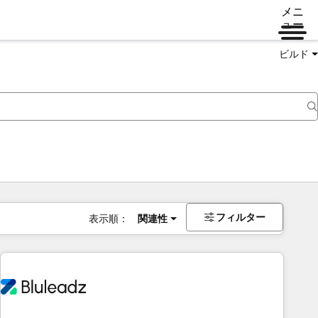
メニ
ュー
ビルド
フィルター
表示順：
関連性