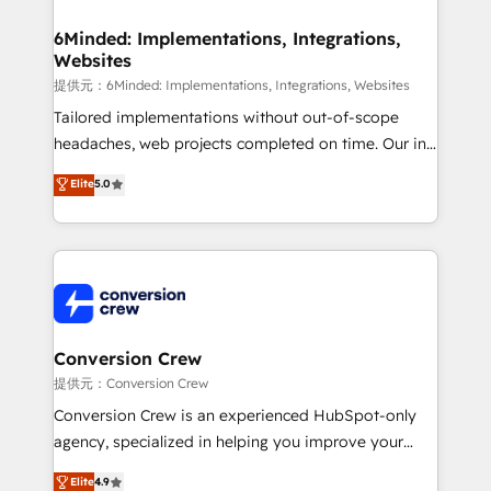
Accredited HubSpot Partner, ensuring migration
from other CRMs to HubSpot without data loss or
6Minded: Implementations, Integrations,
Websites
downtime. 🔹 RevOps Strategy: Align teams,
processes, and data to drive revenue efficiency. 🔹
提供元：6Minded: Implementations, Integrations, Websites
Integrations: Connect HubSpot with your tech stack
Tailored implementations without out-of-scope
for better adoption. 🔹 Custom Solutions: Build
headaches, web projects completed on time. Our in-
tailored apps, workflows, and configurations. We are
house team of certified CRM architects, experts,
Elite
5.0
SOC 2 Type II and ISO 27001 certified, reinforcing
developers, designers, and marketers handles all
our commitment to data security and compliance. At
aspects of your HubSpot. ✨ 400+ global clients ✨
OneMetric, we help revenue teams focus on the
100+ seamless migrations from 15+ different CRMs
OneMetric that matters most: revenue.
✨ 100,000+ hours in HubSpot projects, 75+ full Hub
implementations, and 5,000+ pages ✨ CS: Clients
generating 7-digit MRR from inbound campaigns ✨
CS: 245% organic growth & +751% new visitors for a
Conversion Crew
full-funnel HubSpot project ✨ CS: 415% conversion
提供元：Conversion Crew
boost with a new HubSpot site Recognized leaders:
Conversion Crew is an experienced HubSpot-only
🏆 HubSpot Platform Migration Impact Award 🏆
agency, specialized in helping you improve your
Clutch HubSpot Global Leader 🏆 Finalist: HubSpot
online processes. This means we help you with: -
Elite
4.9
Inbound Campaign of the Year 🏆 Gold AVA Digital