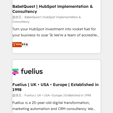
Platform Excellence 35+ full-time HubSpot
operations A little about us: • Boutique 'Elite' team of
BabelQuest | HubSpot Implementation &
professionals.
Consultancy
12 • 150+ clients across Sales Hub, Marketing Hub,
Service Hub, Data Hub and CMS • ISO/IEC
提供元：BabelQuest | HubSpot Implementation &
Consultancy
27001:2022, ISO 9001:2015, and ISO 42001:2023
Turn your HubSpot investment into rocket fuel for
certified - the AI management standard • GuardHub:
your business to soar 🚀 We’re a team of accredited
our AI governance framework, built on ISO 42001
HubSpot experts ready to help you. We can
Ready for the next step? Click the 👈 '𝗖𝗼𝗻𝘁𝗮𝗰𝘁
Elite
4.9
implement the platform into complex business
𝗯𝘂𝘀𝗶𝗻𝗲𝘀𝘀' button to get in touch (𝘸𝘦'𝘳𝘦 𝘴𝘶𝘱𝘦𝘳
environments, optimise what you've got and make
𝘳𝘦𝘴𝘱𝘰𝘯𝘴𝘪𝘷𝘦)
sure you can actually use it, build your website in
HubSpot or create an inbound marketing strategy
for you and execute it on HubSpot. We are on the
G-Cloud 14 CCS (Crown Commercial Service)
framework, meaning we've been accredited by
Fuelius | UK • USA • Europe | Established in
1998
HubSpot and vetted by the CCS, which means we
can support public sector companies as well the
提供元：Fuelius | UK • USA • Europe | Established in 1998
other ones listed in our profile. Our services: -
Fuelius is a 25-year-old digital transformation,
HubSpot implementation - HubSpot CMS website
marketing automation and CRM consultancy. We