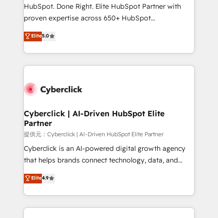
architecture, AI enablement, and strategic marketing,
HubSpot. Done Right. Elite HubSpot Partner with
delivered through our proprietary FLAIR framework
proven expertise across 650+ HubSpot
for responsible AI adoption. As a HubSpot Elite
implementations. With 12+ years of HubSpot
Elite
5.0
Partner and ISO 27001:2022 certified consultancy,
experience, we help you use the HubSpot platform
we blend strategy, creativity, and technology to help
to its fullest capacity, improve your current HubSpot
organisations scale smarter and grow stronger.
website, or build your new one.
Cyberclick | AI-Driven HubSpot Elite
Partner
提供元：Cyberclick | AI-Driven HubSpot Elite Partner
Cyberclick is an AI-powered digital growth agency
that helps brands connect technology, data, and
creativity to achieve measurable results. Founded in
Elite
4.9
Barcelona and operating across Spain, LATAM, and
the UK, we support global companies in building
smarter marketing, sales, and customer success