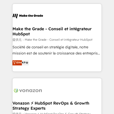
question technique ou besoin de structuration de
and ensure faster time to value on HubSpot. What
votre projet HubSpot, contactez notre équipe pour
sets us apart? Our people-centric approach. From
un échange dédié.
day one, our team takes the time to deeply
understand your unique needs, crafting custom
strategies that deliver impactful results. Our mission
Make the Grade - Conseil et intégrateur
HubSpot
is to empower you to unlock HubSpot’s full potential
—faster. Through expert training, unmatched
提供元：Make the Grade - Conseil et intégrateur HubSpot
responsiveness, and ongoing support, we equip
Société de conseil en stratégie digitale, notre
your team to adopt new systems with confidence
mission est de soutenir la croissance des entreprises
and achieve a unified, data-driven approach to
B2B à travers l’acquisition de nouveaux clients,
Elite
4.9
customer engagement.
l'intégration CRM et le développement des revenus
auprès de vos comptes existants. En France et à
l'international, nous travaillons avec des ETI
ambitieuses, des grands groupes voulant aller au-
delà d’une simple transformation digitale et des
startups florissantes. Nos 3 grandes expertises sont :
➤ L’intégration de CRM et de méthodologie RevOps
Vonazon ⚡ HubSpot RevOps & Growth
Strategy Experts
pour aligner les équipes marketing, commerciales et
提供元：Vonazon ⚡ HubSpot RevOps & Growth Strategy