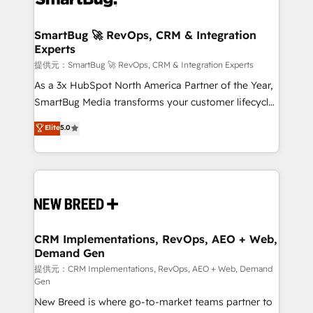
定の代行ではなく、設計の責任」を引き受け、部門横断
"accelerating a mess." ⚙️ Elite Engineering & AI
の統合・浸透・変革管理を実行します。 ▸ CMS戦略設
Scalable Architecture: Zero-technical-debt setup
SmartBug 🚀 RevOps, CRM & Integration
計・構築：リード獲得・CVR・SEOを前提にした情報設
Experts
across all Hubs, validated by our 7 HubSpot
計・導線設計・テンプレート設計をContent Hubで一体
Accreditations. AI-Powered RevOps: Breeze AI,
提供元：SmartBug 🚀 RevOps, CRM & Integration Experts
提供。 ▸ 既存CRM・MAからの移行支援：Salesforce・
custom AI agents, and high-integrity migrations for
As a 3x HubSpot North America Partner of the Year,
Marketo・Pardot等からの移行、カスタム設計、履歴
total reporting clarity. Security & Compliance: SOC 2
SmartBug Media transforms your customer lifecycle
データ移行と活用設計まで。 ▸ AEO対応：ChatGPT・
Type I and HIPAA attested for enterprise-grade data
into a revenue engine. Our unified ecosystem
Elite
5.0
Perplexity等のAI検索からの流入・引用を前提にコンテ
security. 🏆 Why Bluleadz? GTM OS Partner | 16+
includes specialized divisions Globalia (AI &
ンツとサイト構造を最適化。 🏆 なぜ100incを選ぶの
Years Experience | 1,000+ Five-Star Reviews
Software) and Point Success Media (Paid Media),
か？ ✓ HubSpot Eliteパートナー認定 ✓ HubSpotアワ
making this the official home for all three brands. 🔄
ード受賞・HUGリーダー ✓ ISO27001:2022 /
Implementation & Integration - Seamless migrations
ISO9001:2015 取得 ✓ 400社以上の導入実績 ✓
and system integrations powered by Globalia’s
HubSpot大百科 出版 CRM・AI活用に関するご相談、現
technical development team. - 19 HubSpot-certified
状整理の壁打ちなど、構想段階からお気軽にお問い合わ
trainers to drive platform adoption. 📈 Revenue
CRM Implementations, RevOps, AEO + Web,
せください。
Demand Gen
Generation - Full-funnel marketing and high-
performance advertising via Point Success Media. -
提供元：CRM Implementations, RevOps, AEO + Web, Demand
Gen
Expert deployment of Breeze AI and custom agents
New Breed is where go-to-market teams partner to
to automate growth. 🏆 Elite Excellence - 8 platform