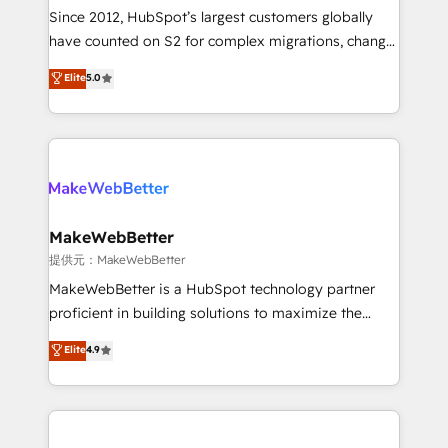
future.” Others agree it is proof of trust built through
Since 2012, HubSpot’s largest customers globally
measurable impact.
have counted on S2 for complex migrations, change
management, systems integration, and creative
Elite
5.0
solutions that deliver measurable impact and
transform brand experiences As one of the few full-
service creative agencies in the HubSpot
ecosystem, we blend strategy, technology, & award-
winning design to build scalable, globally
regionalized HubSpot websites, integrated
marketing campaigns, & RevOps frameworks that
MakeWebBetter
fuel long-term success We connect the entire
提供元：MakeWebBetter
customer lifecycle through seamless integrations,
MakeWebBetter is a HubSpot technology partner
ensure long-term adoption with change-
proficient in building solutions to maximize the
management programs, and align marketing, sales,
operational efficiency of HubSpot. The fastest-
Elite
4.9
and service to drive sustainable growth With 6 key
growing tech-enabler & facilitator, MakeWebBetter,
HubSpot accreditations and experience across
hands you the blend of HubSpot expertise &
hundreds of organizations in dozens of industries,
eminent solutions & integrations. Trust us to
there’s a good chance one of our globally integrated
streamline your HubSpot experience. 🚀HubSpot