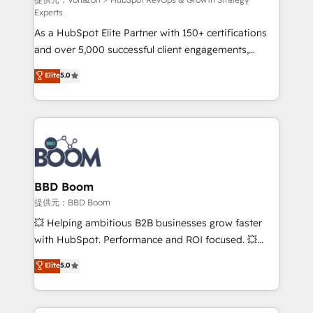
support client (data migration, synchronisation API,
Experts
audit et maintenance) ➤ La création de sites internet
As a HubSpot Elite Partner with 150+ certifications
de conversion qui transforment les visiteurs en
and over 5,000 successful client engagements,
opportunités d'affaires ➤ La mise en place de
Vonazon turns marketing complexity into
stratégies d'acquisition marketing (SEO, SEA,
Elite
5.0
measurable, scalable growth. From onboarding to
inbound, automatisation marketing, ABM, IA,
enterprise-grade campaigns, our in-house team
emailing) Informations clés : - 10 ans d'expérience -
builds scalable strategies that drive long-term
100+ intégrations CRM HubSpot réussies - 40
revenue. ⚙️ HubSpot Integration & Optimization •
experts conseil - 150 certifications HubSpot
Seamless CRM, CMS, and automation setup •
cumulées
Complex platform migrations and data cleanups •
Custom APIs and third-party integrations 📈 End-to-
BBD Boom
End Revenue Acceleration • Lifecycle marketing and
提供元：BBD Boom
pipeline growth programs • Sales enablement tools
💥 Helping ambitious B2B businesses grow faster
and CRM optimization • Retention strategies with
with HubSpot. Performance and ROI focused. 💥
customer journey mapping 🏅 Elite-Level HubSpot
BBD Boom is the HubSpot partner that can help you
Elite
5.0
Execution • 750+ onboardings and 2,000+
to HubSpot Better. We work with your teams to
implementations • Deep expertise across marketing,
solve all your HubSpot challenges and improve user
sales, and service hubs • Built-in flexibility for
adoption, sales process and marketing results.