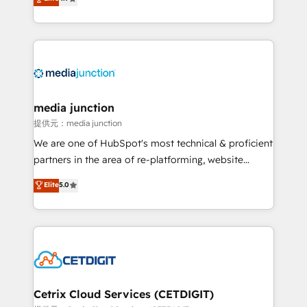
across industries through tailored marketing, sales,
and customer success strategies, utilizing RevOps
methodologies. As Latin America's largest HubSpot
partner and a global leader in education market, we
offer unparalleled insights. Operating in five
countries—Brazil, UAE (Abu Dhabi/Dubai/Sharjah),
Mexico, USA, and Portugal—we've executed over a
media junction
hundred successful operations. Our approach,
提供元：media junction
rooted in RevOps principles, integrates analysis,
We are one of HubSpot's most technical & proficient
training, planning, and qualification. Leveraging
partners in the area of re-platforming, website
technology, data analytics, CRM optimization, and
design & development. We specialize in multi-hub
Elite
5.0
inbound marketing tactics, we focus on
implementations for mid-market & enterprise
understanding, nurturing, and converting leads.
companies. We are woman-owned, powered by
Partner with us to unlock your business's full
coffee, and we ❤️ dogs. We produce award-winning
potential and achieve sustained growth in today's
work for our clients. 🏆2023 Technical Expertise
competitive market.
Impact Award 🏆2022 Technical Expertise Impact
Award 🏆2022 Platform Migration Excellence Impact
Award 🏆2020 Elite Solutions Partner 🏆2019
Cetrix Cloud Services (CETDIGIT)