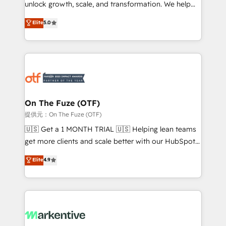
unlock growth, scale, and transformation. We help
accreditations and deep HIPAA-compliance
companies activate HubSpot’s AI-powered
expertise. - A team of 250+ experts dedicated to
Elite
5.0
customer platform and operationalize HubSpot’s
your resilient growth.
Loop Marketing framework through expert-led
services, smart agents, and purpose-built apps,
tailored to your business. Together, we unlock
results, fast. ⚙️CRM & RevOps: Align all Hubs to your
buyer journey for clean data, scalability, & reporting.
🎯Demand Gen & ABM: Drive pipeline with inbound,
On The Fuze (OTF)
ABM, AEO, SEO, & paid media. 👩‍💻Web Design:
提供元：On The Fuze (OTF)
Build high-performing websites with UX, messaging,
🇺🇸 Get a 1 MONTH TRIAL 🇺🇸 Helping lean teams
& conversion strategy that drive results. 🤖AI
get more clients and scale better with our HubSpot
Strategy: Activate Breeze Agents, configure HubSpot
Consulting & 'Done For You' Services. 🚀 Who We
Elite
4.9
AI, & maximize AEO with tailored AI services. 🧩
Work With 🚀 We help lean, growing companies: -
Integrations: Extend HubSpot with custom
Win more business - Reduce no-shows - Improve
integrations, hosting, & maintenance.
lead & deal conversion rates - Scale with less
headcount ...by using HubSpot's full capabilities. 🤓
What do you get? 🤓 Our client's are too busy to