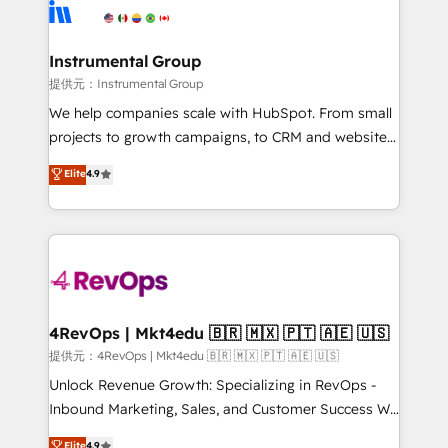
teams has worked with clients just like you Let’s
Elite Partners with 10+ years of HubSpot experience
explore whether S2 is the partner you’ve been
🤝HubSpot Premier Integration partner 🤝Google
looking for...and get your next big initiative moving!
Premier Partner 2023 🌟5 HubSpot Accreditations 🌟
Instrumental Group
Won HubSpot Theme Challenge 2021 🌟INBOUND’19
提供元：Instrumental Group
HubSpot Rising Star Why us? Harnessing the full
We help companies scale with HubSpot. From small
potential of the powerful HubSpot CRM. ✔️A team of
projects to growth campaigns, to CRM and websites.
HubSpot experts backed by over 10+ years of
Hire an agency that's experienced in every inch of
Elite
4.9
HubSpot experience ✔️Flexible pricing models —
HubSpot and willing to work hand-in-hand with your
Hourly-fee (assigned one Dedicated HubSpot
team to simplify the complex and build a better
Admin); Monthly-fee (HubSpot Admin + Project
experience for your team and customers.
Manager); and Fixed Project Cost (as per
requirement). ✔️Helped over 25,000+ customers so
far with our HubSpot solutions. ✔️Bespoke apps &
on-demand bundle services. Connect with us today!
4RevOps | Mkt4edu 🇧🇷 🇲🇽 🇵🇹 🇦🇪 🇺🇸
提供元：4RevOps | Mkt4edu 🇧🇷 🇲🇽 🇵🇹 🇦🇪 🇺🇸
Unlock Revenue Growth: Specializing in RevOps -
Inbound Marketing, Sales, and Customer Success We
specialize in driving revenue growth for companies
Elite
4.9