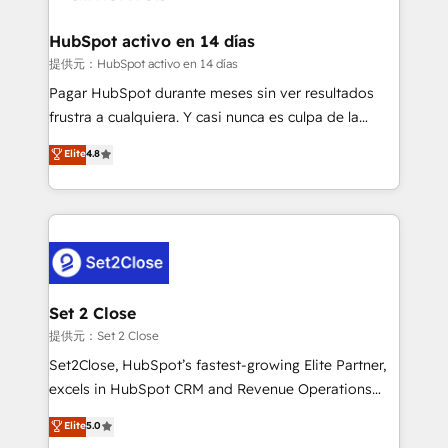
Reviews and 4.9/5 rating in Clutch Reviews. Digifianz
Certified
helps the following industries: logistics & 3PL, home
HubSpot activo en 14 días
improvement & construction, branding and
提供元：HubSpot activo en 14 días
commercialization, real estate, health, education,
Pagar HubSpot durante meses sin ver resultados
SaaS, Software Dev & IT and consulting, make the
frustra a cualquiera. Y casi nunca es culpa de la
most out of their HubSpot experience operating in
herramienta: es del enfoque con el que se
Elite
4.8
the United States, EU, UAE, Mexico and Latin
implementó. Trabajamos con un catálogo de +80
America. From casual user to super fan: make
casos de uso: cada uno resuelve un problema
HubSpot an experience you LOVE!
concreto de tu operación en HubSpot. La entrega
toma de 1 a 3 semanas por caso, abordamos varios
en paralelo cuando tiene sentido, y siempre
confirmamos resultados antes de seguir avanzando.
Empiezas a ver resultados antes de que termine el
Set 2 Close
mes. 🏆 HubSpot Partner of the Year 2022, máximo
提供元：Set 2 Close
reconocimiento del ecosistema. Elite Solutions
Set2Close, HubSpot’s fastest-growing Elite Partner,
Partner, el nivel más alto. +700 clientes
excels in HubSpot CRM and Revenue Operations
implementados en LATAM, Marcas como Hyatt,
(RevOps) services to boost B2B sales and growth.
Elite
5.0
Hospital ABC, Hogares Unión, Yves Rocher,
As a top HubSpot Elite Partner, we specialize in