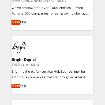
Integrations HubSpot Impact Award 🏆2019
提供元：Cetrix Cloud Services (CETDIGIT)
Marketing Enablement HubSpot Impact Award 🏆
We’ve empowered over 2,000 entities — from
2018 Website Design HubSpot Impact Award 🏆2017
Fortune 500 companies to fast-growing startups
Website Design HubSpot Impact Award 🏆2016
and nonprofits — to streamline operations, scale
Elite
5.0
Growth-Driven Design Agency of the Year 🏆2016
revenue, and unlock the full potential of HubSpot.
Sales Enablement HubSpot Impact Award 🏆2015
With deep technical and industry expertise, we fuse
Growth-Driven Design Agency of the Year 🏆2015
automation, integration, and AI innovation to deliver
Became the 5th Agency to reach Diamond 🏆2014
lasting impact. We specialize in: • Turnkey and end-
HubSpot COS Performance Award 🏆2014 HubSpot
to-end HubSpot implementations • Onboarding for
COS Design Award 🏆2013 HubSpot Marketplace
Sales, Service, Marketing & Content Hubs • AI voice
Provider of the Year 🏆2011 Became a HubSpot
and chat agents, predictive automation, and smart
Bright Digital
Partner 📆Founded in 1997
workflows • Salesforce + HubSpot integration •
提供元：Bright Digital
RevOps and AI-driven sales enablement • Website
Bright is the #1 full-service HubSpot partner for
design and CMS development • ERP integration: SAP,
ambitious companies that want to grow smarter.
NetSuite, Microsoft Dynamics, … • Data cleansing
From HubSpot onboarding, to training, from
Elite
4.9
and CRM migration from any platform •
developing a new website to lead generation and
Client/member portals built on HubSpot • Custom
digital marketing; we do it all (and with great
and complex integrations: SAM.gov, GovWin,
results)! In short, our services include: - HubSpot
QuickBooks, PandaDoc, ClickUp, Shopify, Mapsly,