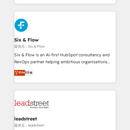
MacStore, Café Britt, Bella Piel, confiaron en
custom HubSpot CRM solutions. Our experts design,
nosotros para impulsar la eficiencia de sus procesos
implement, and optimize systems to enhance user
en HubSpot. No necesitas tener todas las
experience, functionality, and adoption across sales,
respuestas para empezar. Te ayudamos a identificar
marketing, and service teams. From setup to
el primer caso de uso que más impacto te dará.
refinement, we streamline workflows, improve lead
Solo continúas si ves valor real en los primeros 14
management, and speed up deal closures. With 500+
Six & Flow
días.
projects completed, our Agile approach ensures your
提供元：Six & Flow
HubSpot CRM drives measurable results. Our
Six & Flow is an AI-first HubSpot consultancy and
RevOps services align your sales, marketing, and
RevOps partner helping ambitious organisations
customer success teams for peak performance. We
grow with clarity, confidence, and intelligence.
Elite
5.0
optimize the revenue lifecycle—lead generation to
Operating across the UK, Netherlands, Ireland, and
retention—by refining processes and eliminating
Canada, we’ve delivered thousands of successful
inefficiencies. Using HubSpot tools and data-driven
HubSpot projects for mid-market and enterprise
strategies, we create scalable solutions that
clients worldwide, with over 10 years experience. We
maximize profitability and adapt to your goals.
combine HubSpot, data, and AI to design connected
go-to-market systems that align people, process,
and technology for predictable, scalable revenue
leadstreet
growth. Our expertise spans RevOps, CRM and data
提供元：leadstreet