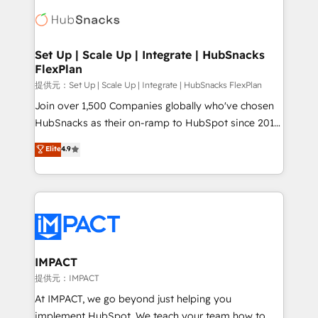
consultancy: onboarding, training, data migration -
WooCommerce, BuilderTrend, and more Experience
HubSpot development: websites, custom modules,
the difference — reach out to see how AI + HubSpot
integrations - Marketing & sales solutions: digital
can transform your business.
marketing, advertising, campaigns, content and
Set Up | Scale Up | Integrate | HubSnacks
FlexPlan
design We connect people, data and technology to
improve customer experiences. With our bright
提供元：Set Up | Scale Up | Integrate | HubSnacks FlexPlan
people, exciting ideas and can-do mentality, we
Join over 1,500 Companies globally who've chosen
ensure revenue growth on a daily basis. So tell us
HubSnacks as their on-ramp to HubSpot since 2014
your challenge; our passionate and growth driven
Simple pay-as-you-go plans that accelerate value...
Elite
4.9
team of 100+ experts is ready for you! Driving digital
1️⃣ Set Up | Onboarding New or Check-fixing existing
growth | www.brightdigital.com
HubSpot portals 2️⃣ Scale Up | 100% HubSpot Task
Execution... Global 24/7 ... All Experts 3️⃣ Integrate |
your entire Tech Stack with Custom Integrations
Slash months from your API Integration project... ⬅️
Click "Contact Business" ⬅️ to access 150+ Kickstart
Integration templates that put HubSpot in the center
IMPACT
of your tech stack, syncing... 🛍️ Shopify or
提供元：IMPACT
WooCommerce 💲 Stripe or Paypal 💰 Sage or
At IMPACT, we go beyond just helping you
Netsuite 🤖 Google or Microsoft ✍️ DocuSign or
implement HubSpot. We teach your team how to