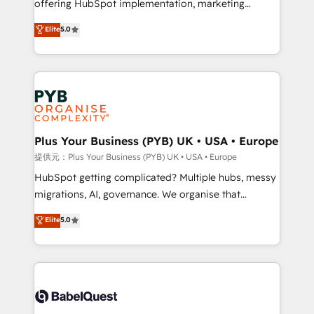
offering HubSpot implementation, marketing
transformation. D'abord les fondations : des
automation, CRM and RevOps consulting, data
données unifiées, des processus alignés. Ensuite
Elite
5.0
architecture, sales enablement, lifecycle automation,
l'augmentation : l'IA là où elle crée de la valeur. Et
lead scoring and revenue reporting. HubSpot,
surtout : l'humain qui reste au centre. Parce que la
Salesforce and integrated enterprise stacks. Digital
vraie performance vient de l'intérieur. Act Inside.
Marketing, Answer Engine Optimisation, and
Stand Out.
Generative Engine Optimisation (AI Search),
HubSpot Content Hub, WordPress development,
B2B SEO, paid media, and content. We work with
Plus Your Business (PYB) UK • USA • Europe
enterprise and growth-led companies across
提供元：Plus Your Business (PYB) UK • USA • Europe
technology, professional services, financial services
HubSpot getting complicated? Multiple hubs, messy
and industrial sectors. Offices in Johannesburg, Cape
migrations, AI, governance. We organise that
Town and London. 500+ HubSpot CRM
complexity, so your team can put HubSpot to work...
Elite
5.0
implementations delivered. AI visibility coverage
Welcome to our Profile! We help with: • CRM
across ChatGPT, Claude, Perplexity, Gemini and
implementation, reports, workflows, and team
Google AI Overviews. HubSpot Impact Award -
training • CRM migration from Salesforce, Pipedrive,
Customer First HubSpot Impact Award - Integrations
Dynamics and others • Technical projects including
Innovation HubSpot Impact Award - Platform
custom API integrations with ERP (and other
Migration Excellence HubSpot Impact Award -
systems) • AI governance for HubSpot-centred