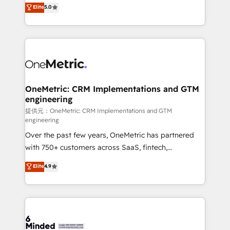
processes into a seamless, high-performing revenue
Elite
5.0
relationships. Your success is our success, and we’re
engine. We combine RevOps strategy with deep
all in this together! From startup to enterprise, we’ll
technical execution to help teams scale faster—with
make sure your HubSpot setup becomes a
cleaner data, smarter automation, and more
powerhouse of productivity, so you can focus on
predictable revenue. Specialties: · HubSpot
what matters most: growing your business and
Implementation & Migration · Native & Custom
wowing your customers. Let’s make HubSpot work
Integrations · Custom Development · CPQ & FSM ·
smarter for you!
Reporting & Analytics · GTM Architecture · Sales &
OneMetric: CRM Implementations and GTM
engineering
Marketing Enablement If you’re ready to elevate
HubSpot from “just your CRM” to your growth
提供元：OneMetric: CRM Implementations and GTM
engineering
infrastructure—let’s talk.
Over the past few years, OneMetric has partnered
with 750+ customers across SaaS, fintech,
healthcare, real estate, and other industries. With
Elite
4.9
150+ HubSpot-certified experts, we deliver scalable
solutions to complex GTM and RevOps challenges.
Our Expertise 🔹 Onboarding & Implementation:
Accredited HubSpot Partner, ensuring smooth setup
tailored to your GTM motion. 🔹 Migrations: