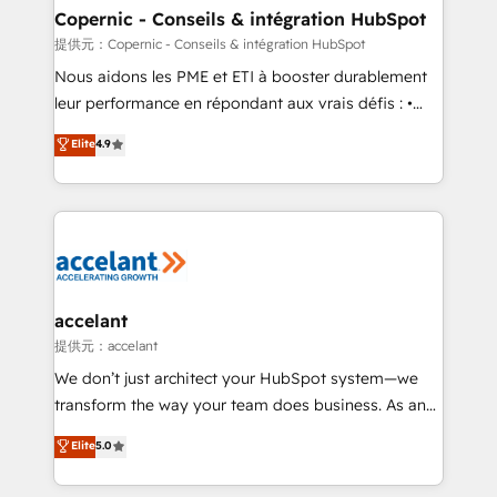
One company, one operating model, delivering
Copernic - Conseils & intégration HubSpot
across offices and consulting teams in the UK, USA,
提供元：Copernic - Conseils & intégration HubSpot
Canada, Germany, France, Belgium, Singapore, and
Nous aidons les PME et ETI à booster durablement
South Africa. Certified compliant with ISO/IEC
leur performance en répondant aux vrais défis : •
27001:2022 and ISO 9001:2015 across all seven
Intégration de HubSpot avec d’autres outils (ERP,
Elite
4.9
international offices and 175+ employees.
téléphonie, etc.) • Alignement des équipes grâce à un
outil et des données partagées • Amélioration de la
collecte et de l’analyse des données pour des
décisions éclairées • Optimisation de l’efficacité et
de la productivité des équipes Notre équipe de 30
consultants certifiés HubSpot aborde chaque projet
avec un engagement total, alignant processus
accelant
métiers et technologie, et guidant vos équipes à
提供元：accelant
travers le changement, tout en centrant vos objectifs
We don’t just architect your HubSpot system—we
d’entreprise. Grâce à une méthodologie éprouvée
transform the way your team does business. As an
auprès de plus de 400 clients, nous comprenons
Elite HubSpot Solutions Partner, we specialize in
Elite
5.0
rapidement vos enjeux et intégrons parfaitement
creating tailored, end-to-end CRM solutions that
HubSpot dans votre organisation. Pour toute
accelerate growth, improve operational efficiency,