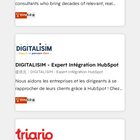
business case that demonstrates the value and
consultants who bring decades of relevant, real
impact of your digital transformation, including a
world experience to our client engagements. "Blue
Elite
5.0
detailed financial rationale with a focus on ROI and
Frog is a top, trusted partner in HubSpot's
TCO. As a trusted extension of your team, we
ecosystem for a reason. Their team brings over a
believe in the power of partnership. Together, we
decade of experience to the table, along with deep
embark on a transformational journey that sets your
knowledge of the HubSpot platform and strategies
business up for long-term success. Unlock your
for driving growth. They are committed to helping
business. If not now, when?
our customers grow and finding solutions that fit
their unique business needs. We are thrilled to have
DIGITALISIM - Expert Intégration HubSpot
Blue Frog in the HubSpot ecosystem leading the
提供元：DIGITALISIM - Expert Intégration HubSpot
way for customers!" - Yamini Rangan, CEO of
Nous aidons les entreprises et les dirigeants à se
HubSpot “Our experience with the team at Blue Frog
rapprocher de leurs clients grâce à HubSpot ! Chez
has been nothing short of extraordinary. Their years
DIGITALISIM, nous avons l'intime conviction que la
Elite
5.0
of experience and quality of skilled staff has earned
réussite des entreprises passe par l’innovation web,
them a trusted reputation within the HubSpot
le marketing digital, et la relation client ! C'est
ecosystem as a reliable partner capable of delivering
pourquoi, nos experts sont à la fois capables de
remarkable experiences for our most sophisticated
gérer votre projet de création de site internet, votre
clients.” - Brian Garvey, VP, Solutions Partner
référencement, votre stratégie digitale et le pilotage
Program, HubSpot.