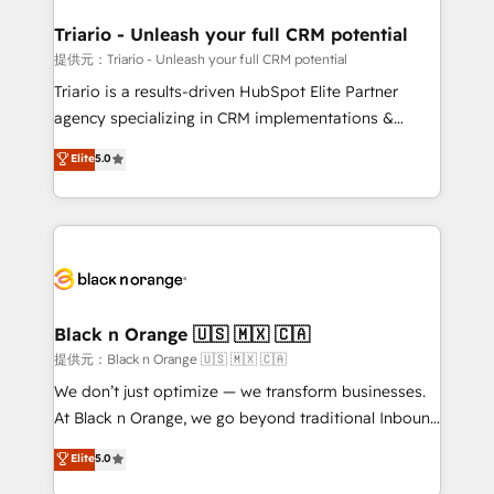
et l'intégration d'HubSpot ! Les grandes phases d'un
projet HubSpot avec DIGITALISIM : 🧽 Nettoyage,
Triario - Unleash your full CRM potential
migration et intégration des bases de données. 🚀
提供元：Triario - Unleash your full CRM potential
Développement des interfaces avec vos logiciels
Triario is a results-driven HubSpot Elite Partner
métiers ⚙️ Configuration de la plateforme HubSpot
agency specializing in CRM implementations &
📈 Configuration de rapports et tableaux de bord 🤝
migrations, Revenue Operations, Custom
Elite
5.0
Book Process & Guidelines utilisateurs 🎓
Integrations, Custom AI agents and AI-ready Website
Formations des utilisateurs
Design With over 15 years of experience, we help
companies bridge the gap between marketing, sales,
and customer success through smart automation,
data hygiene, and tailored HubSpot solutions. Our
clients choose us because we blend the expertise of
a global consultancy with the care and agility of a
Black n Orange 🇺🇸 🇲🇽 🇨🇦
boutique firm. At Triario, we’re big enough to deliver
提供元：Black n Orange 🇺🇸 🇲🇽 🇨🇦
but small enough to listen. Our Services: HubSpot
We don’t just optimize — we transform businesses.
implementations & data migration Custom AI agents
At Black n Orange, we go beyond traditional Inbound
Revenue Operations API integrations AI-ready
Marketing with our exclusive methodologies:
Elite
5.0
Website design Let’s turn your CRM into your growth
BOOMS and BOOST. Together, they form a powerful
engine!