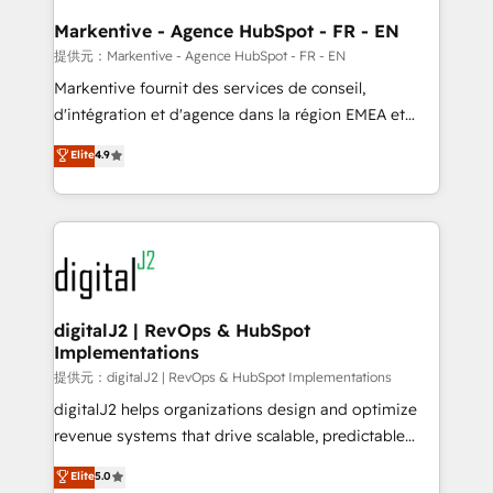
learn the ins-and-outs of HubSpot. We give you a
Personal Consultant + Tech Team to handle the
Markentive - Agence HubSpot - FR - EN
heavy lifting of mapping out AND building your ideal
提供元：Markentive - Agence HubSpot - FR - EN
system. + Get best practices and 'don't know what
Markentive fournit des services de conseil,
you don't know' recommendations to maximize
d'intégration et d'agence dans la région EMEA et
conversions! OTF is an Elite Partner (top 1% of
North America. Avec plus de 115 experts en
Elite
4.9
6,500+ Partners) and was named 2023 HubSpot
marketing automation, Growth, Revops, CRM et
Partner of the Year 💥 Trusted by 2,500+ companies
webdesign. Markentive is both a consulting firm, a
to help them scale and close more business, by
digital agency and an integrator. With over 115
using HubSpot (the right way). ⭐️ Here's more info:
experts in marketing automation, growth, revops,
www.onthefuze.com/hubspot-admin Contact us to
CRM and webdesign (We focus on EMEA - USA
learn more!
customers).
digitalJ2 | RevOps & HubSpot
Implementations
提供元：digitalJ2 | RevOps & HubSpot Implementations
digitalJ2 helps organizations design and optimize
revenue systems that drive scalable, predictable
growth. As a triple-accredited HubSpot Solutions
Elite
5.0
Partner, we specialize in both strategic RevOps