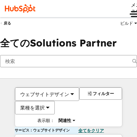
メ
ュ
ビルド
戻る
全てのSolutions Partner
フィルター
ウェブサイトデザイン
業種を選択
表示順：
関連性
サービス：ウェブサイトデザイン
全てをクリア