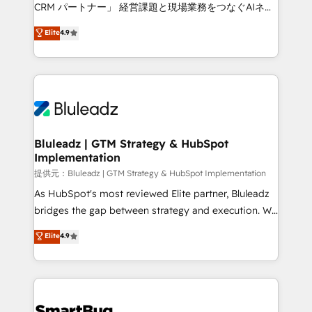
Move from any legacy CRM. Zero downtime, full data
CRM パートナー」 経営課題と現場業務をつなぐAIネイ
integrity. ➤ Implementation: Configure HubSpot to
ティブ・エージェンシーとして、HubSpot Eliteの実装
Elite
4.9
run your revenue process. Sales, marketing, and
力で顧客フロント業務を再設計します。 💡 100inc は何
service wired together. ➤ AI and Integrations: Layer
をする会社か？ HubSpotを共通基盤に、AIエージェン
Breeze AI, custom agents, and APIs to remove
トを組み込んだ顧客フロント業務（マーケティング・営
manual work. ➤ Ongoing Management: Monthly
業・CS）を組織全体で設計・実装する日本のAIネイテ
tune-ups, feature rollouts, adoption coaching. Buying
ィブ・エージェンシーです。事業部・グループ会社・部
HubSpot, switching to it, or reviving a stale portal?
門が分立する組織で、データと業務プロセスのサイロ化
We are built for the work.
を、CRMを軸とした全社共通基盤に再構築します。意
Bluleadz | GTM Strategy & HubSpot
Implementation
思決定者・PMO・現場担当者に並走します。 1️⃣
HubSpot導入・活用支援 顧客データの一元化から、
提供元：Bluleadz | GTM Strategy & HubSpot Implementation
GTMの見える化・自動化まで。全Hub統合運用、デー
As HubSpot's most reviewed Elite partner, Bluleadz
タ品質設計、グループ横断のCRM統合に対応します。
bridges the gap between strategy and execution. We
2️⃣ AIエージェント組織構築 営業・マーケティング業務
don't just "set up tools" — we install the GTM
Elite
4.9
の一部をAIが自律実行する組織への移行を設計・実装。
Operating System (GTM OS) to align your leadership
Breeze・Claude等をHubSpotと連携させ、役割定義・
and engineer a portal that drives predictable
運用ルール・成果指標まで含めて設計します。 3️⃣ 全社
revenue velocity. 🚀 GTM Strategy & Alignment
DX × AI推進のPMO伴走支援 複数部門をまたぐDX×AI変
Workshops & Sprints: Identify "Valleys of Death"
革を、構想から実装・定着までPMOとして主導。「設
stalling growth. Fix your ICP, Math, and Story to stop