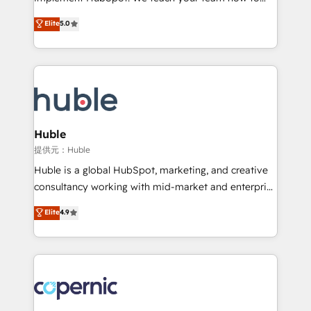
PandaDoc 🌐 Avalara or Quaderno HubSnacks holds
master it. As the creators of the Endless Customers
Elite
5.0
the rare Advanced "Custom Integrations"
System™ (the next evolution of They Ask, You
Accreditation, securely sync data across... 🔄 any
Answer), we’re the only HubSpot partner built
apps, in any direction. Stuck on your old CRM..?
entirely around coaching and training. That means
Migrate | seamlessly off your old CRM onto a clean
we don’t do the work for you; we help you build the
new HubSpot portal with Advanced Website and
skills, processes, and internal team you need to
CRM Migrations using our in-house "HubScrub" Tool.
attract the right buyers, close deals faster, and grow
without outside dependencies. You’ll learn how to: •
Huble
Set up, audit, and organize your HubSpot portal •
提供元：Huble
Get your sales team fully using HubSpot • Track
Huble is a global HubSpot, marketing, and creative
pipeline and revenue across the entire buyer journey
consultancy working with mid-market and enterprise
• Build an in-house marketing team that drives
businesses. We go beyond implementation, shaping
Elite
4.9
growth • Create content and videos that attract
the strategy, processes, and teams that turn
buyers • Use AI to scale smarter Our coaching-led
HubSpot into a genuine growth engine. Named
approach works best for companies that are done
HubSpot's Global Partner of the Year in 2024,
with outsourcing and ready to build something that
consistently ranked among their top 5 partners
lasts. So if you're ready to become the most trusted
worldwide, and with over 15 years in the ecosystem,
voice in your market, let’s talk.
Huble has built a track record that speaks for itself.