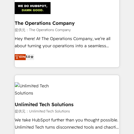
strategies. As the only HubSpot Elite Partner in
Iberia (Spain & Portugal), we combine human insight
with intelligent automation to drive sustainable
growth. Our multidisciplinary team designs solutions
The Operations Company
that simplify complexity, boost performance, and
提供元：The Operations Company
turn innovation into real impact. 🌍 Highlights •
Hey there! At The Operations Company, we’re all
HubSpot Partner since 2012 • 2022 EMEA Impact
about turning your operations into a seamless
Award: Best Integration • 150+ successful HubSpot
experience that powers real results. We specialize in
Elite
5.0
projects • Clients in 30+ industries • Proprietary
transforming complex systems into efficient,
technology for integrations • Multilingual team:
scalable solutions that work across your entire
English, Spanish, Portuguese & Italian 👉 Grow
organization. We’re a unique blend of deep HubSpot
smarter with AI and HubSpot.
expertise, strategic thinking, and hands-on
operational know-how. We know that no two
businesses are alike, so we don’t do cookie-cutter
solutions. Instead, we dive in to understand your
Unlimited Tech Solutions
needs, goals, and challenges to deliver solutions that
提供元：Unlimited Tech Solutions
fit like a glove. We’re committed to being both
We take HubSpot further than you thought possible.
highly effective and fun to work with. We believe in
Unlimited Tech turns disconnected tools and chaotic
efficient processes, as well as building great