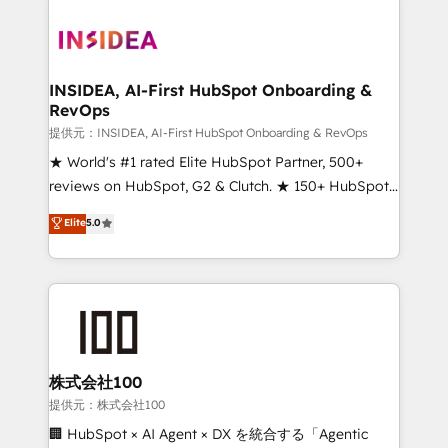
INSIDEA, AI-First HubSpot Onboarding &
RevOps
提供元：INSIDEA, AI-First HubSpot Onboarding & RevOps
★ World's #1 rated Elite HubSpot Partner, 500+
reviews on HubSpot, G2 & Clutch. ★ 150+ HubSpot
Certified Experts & Trainers across the team ★
Elite
5.0
1,500+ implementations across five continents ★ AI-
First, RevOps-led, Onboarding obsessed ★
Company of the Year 2024/25 INSIDEA helps
growing companies turn HubSpot into a revenue
engine. We onboard your team, migrate your data,
and build AI-powered workflows that drive adoption
from week one, in your time zone. What we do ➤
株式会社100
Onboarding: Live in weeks, with workflows built
提供元：株式会社100
around your business, not a template. ➤ Migration:
🏢 HubSpot × AI Agent × DX を統合する「Agentic