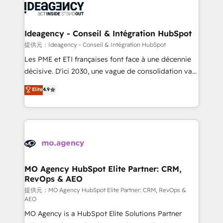
expertise to deliver the solutions you need.
WordPress and legacy CRMs, turning fragmented
systems into unified, growth-ready HubSpot
architectures that accelerate revenue operations and
Ideagency - Conseil & Intégration HubSpot
performance. - Multi-object CRM migration, cleanup,
提供元：Ideagency - Conseil & Intégration HubSpot
and implementation. - Pre-built and custom
Les PME et ETI françaises font face à une décennie
integrations across your full tech stack. - Custom
décisive. D'ici 2030, une vague de consolidation va
object setup, CMS builds, and full-funnel automation.
recomposer le marché. Seules survivront les
Elite
4.9
- Dashboards, lifecycle campaigns, and lead
entreprises qui auront réussi leur transformation. Le
nurturing sequences. - Cross-hub setup across
problème ? 58% des dirigeants savent que l'IA est
Marketing, Sales, Operations, and Service Hubs. -
vitale pour leur survie. Mais 57% n'ont aucune
Ongoing optimization, managed support, and
stratégie. Et 43% ne maîtrisent même pas leurs
scalable retainers. Let’s make HubSpot your most
données. C'est le paradoxe français : conscience
powerful growth engine. Built to convert, scale, and
totale, action nulle. La solution s'appelle l'Entreprise
drive results.
Augmentée. Ce n'est pas une entreprise qui utilise
MO Agency HubSpot Elite Partner: CRM,
RevOps & AEO
l'IA. C'est une organisation qui a réussi la symbiose
entre l'expertise humaine et l'intelligence artificielle.
提供元：MO Agency HubSpot Elite Partner: CRM, RevOps &
AEO
Pas pour remplacer l'humain, mais pour l'augmenter.
MO Agency is a HubSpot Elite Solutions Partner
Chez Ideagency, nous accompagnons cette