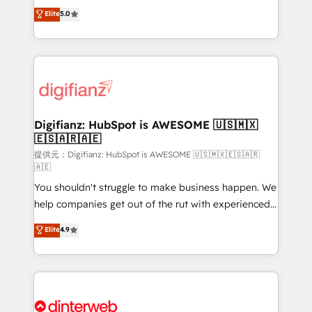
build We can do lots of things. But everything we do
enable mid-market and enterprise clients to
Elite
5.0
is there for you to: - Grow revenue, and run your
maximise their return from digital and fuel their
business more efficiently - Build stronger
growth. We modernise platforms, streamline
relationships with customers - Make better
operations that are causing inefficiencies, improve
decisions with data - Find a new voice and reach
customer experiences, integrate systems, and
more people - Get the most out of your HubSpot
supercharge revenue operations Key services: • CRM
investment
Implementation • Systems Integration • Digital
Transformation / Web Development • RevOps &
Digifianz: HubSpot is AWESOME 🇺🇸🇲🇽
🇪🇸🇦🇷🇦🇪
Sales Consulting • Marketing Automation What
makes us different? 🚀 Top 0.5% of global HubSpot
提供元：Digifianz: HubSpot is AWESOME 🇺🇸🇲🇽🇪🇸🇦🇷
🇦🇪
agencies ⚙️ The strongest technical ability and
You shouldn't struggle to make business happen. We
integration capabilities 💼 Consultative, long-term
help companies get out of the rut with experienced,
partners who will embed ourselves into your
process-oriented teams implementing HubSpot
business, processes and systems 🏢 We specialise in
Elite
4.9
Marketing, Sales, Service, CMS and Operations Hub,
working with mid-market and enterprise
so selling and actually engaging with your customers
organisations, global organisations and those with
feels easy and pain-free. We are a top ranked
complex use cases 🏆 CRM Implementation,
HubSpot Elite Partner, winner of Rookie of the Year
Platform Enablement, Custom Integration and
and Customer First Awards, 4.9/5 rating in HubSpot
Onboarding Accredited 🔐 ISO27001 & ISO9001