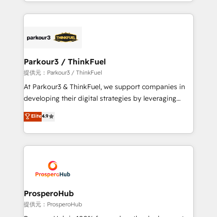
combination that has driven success for over 800
businesses worldwide. As Elite HubSpot Partners, we
specialize in crafting high-performance growth
strategies that integrate data-driven marketing,
automation, and revenue intelligence to help
companies scale faster and smarter. 🔹 BOOMS:
Parkour3 / ThinkFuel
Demand generation for all your buyers With BOOMS,
提供元：Parkour3 / ThinkFuel
you invest in 100% of your buyers, accelerating your
At Parkour3 & ThinkFuel, we support companies in
growth and positioning yourself as an undisputed
developing their digital strategies by leveraging
leader. 🔹 BOOST: Optimize your digital
technologies and automating their marketing and
Elite
4.9
transformation process A methodology designed to
sales processes to generate growth. Our offer spans
implement HubSpot effectively and optimize your
from Strategy to Operations. We specialize in CRM
digital processes. 🔹 Trusted by Industry Leaders
onboarding and implementation, web design, sales
With an average rating of 4.9/5 and a proven track
& marketing automation, and digital marketing. With
record of business transformation, our growth-first
extensive experience working with tech companies
approach has helped brands dominate their
and manufacturers since 2002, we are committed to
markets.
empowering our clients and developing their
ProsperoHub
autonomy. Get to grips with HubSpot through
提供元：ProsperoHub
guided implementation and seamless integration of