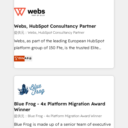
startups to global brands
Services 📚 Onboarding your team to HubSpot for
the first time 🔧 Designing and optimising your
HubSpot set-up for better results 🌐 Website design
and build using HubSpot 🔌 Integrating HubSpot
Webs, HubSpot Consultancy Partner
with other systems 🎓 Training your teams to be
提供元：Webs, HubSpot Consultancy Partner
HubSpot pros 📊 Lead generation services using
Webs, as part of the leading European HubSpot
HubSpot Why us? - SIX HubSpot Accreditations -
platform group of 150 Fte, is the trusted Elite
awarded by HubSpot after a rigorous process for
HubSpot CRM Partner offering you a roadmap on
Elite
4.8
CRM, Solutions Architecture, Onboarding , Data
maximizing EBITDA and achieving Commercial
Migration, Custom Integration & Platform
Excellence. With our targeted processes, we
Enablement -Onboarded over 500 businesses to
strengthen your digital transformation and minimize
HubSpot -Top 1% of partners worldwide -In-house
costs. As HubSpot's Advanced Accredited CRM
team of 25+ experts Contact us today to help you
Implementation partner, we provide expertise to
get more from your investment in HubSpot.
drive your business forward. Since 2015 we are fully
www.bbdboom.com
dedicated to HubSpot and with an experienced
Blue Frog - 4x Platform Migration Award
Winner
team (50+), we work with reputable companies in
B2B sectors such as manufacturing, SaaS and
提供元：Blue Frog - 4x Platform Migration Award Winner
business services. We prepare a customized
Blue Frog is made up of a senior team of executive