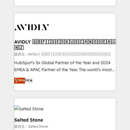
planning and hands-on technical execution - building
the operational foundation companies need to
thrive. Industries we specialize in: - Manufacturing -
Healthcare - Financial Services - Managed IT (MSP) -
Franchises - Professional Services - And more! How
we help: ✔️ Full HubSpot implementations and portal
AVIDLY 🇬🇧🇫🇮🇸🇪🇩🇰🇺🇸🇨🇦🇳🇴🇩🇪🇦🇺
🇳🇿
optimization ✔️ Data migrations, CRM architecture,
and reporting foundations ✔️ Custom integrations
提供元：AVIDLY 🇬🇧🇫🇮🇸🇪🇩🇰🇺🇸🇨🇦🇳🇴🇩🇪🇦🇺🇳🇿
and workflow automation ✔️ User adoption
HubSpot’s 5x Global Partner of the Year and 2024
programs, training, and enablement Through project-
EMEA & APAC Partner of the Year. The world’s most
based engagements and ongoing RevOps
experienced and fully accredited HubSpot Solutions
Elite
5.0
partnerships, we guide organizations through the
Partner. 🚀 With 2,750+ HubSpot projects delivered
revenue maturity model - delivering the right
and 370+ specialists across EMEA, APAC and NAM,
improvements at the right time so operations
we de-risk complex CRM programmes and
evolve strategically and sustainably as the business
accelerate ROI across every HubSpot Hub. 🧭 From
grows.
multi-region migrations to AI-powered automation,
we turn complexity into clarity, human at global
Salted Stone
scale. 🏆 HubSpot’s CEO called us “the partner of the
提供元：Salted Stone