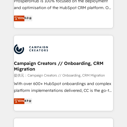
ProsperoHub is 100% focused on the deployment
the CRM platform into your digital ecosystem. Would
and optimisation of the HubSpot CRM platform. Our
you like support in deploying your inbound
highly experienced team of solutions experts will
Elite
5.0
marketing strategy? We'll provide support tailored
ensure that you achieve maximum adoption and
to your needs and sales objectives. With 125+
ROI from your HubSpot investment. Use our
certifications, we are part of the most certified
extensive HubSpot, sales, marketing, service and
Canadian agencies, and we both hold Onboarding
integrations expertise to lead your team on their
Accreditations. Based in Canada (coast to coast), our
HubSpot journey, design and implement your
services are offered in both English & French.
processes and skilfully bring your revenue
infrastructure to life. Our collaborative approach
Campaign Creators // Onboarding, CRM
Migration
keeps you in control whilst we plan and support the
route to your revenue goals. We have successfully
提供元：Campaign Creators // Onboarding, CRM Migration
supported over 500 organisations with HubSpot
With over 600+ HubSpot onboardings and complex
implementation, optimisation, training, and
platform implementations delivered, CC is the go-to
adoption assurance. Our tried and tested Roadmap
Elite Solutions Partner for businesses ready to
Elite
4.9
methodology will ensure that you receive the best
migrate, replatform, and scale smarter. We specialize
deployment experience possible. Whether you are
in high-impact CRM and CMS migrations and
new to HubSpot or seeking to turn around a poor
onboarding from platforms like Salesforce, NetSuite,
install, our team have the change management
Zoho, Pardot, Marketo, Microsoft Dynamics, Wix,