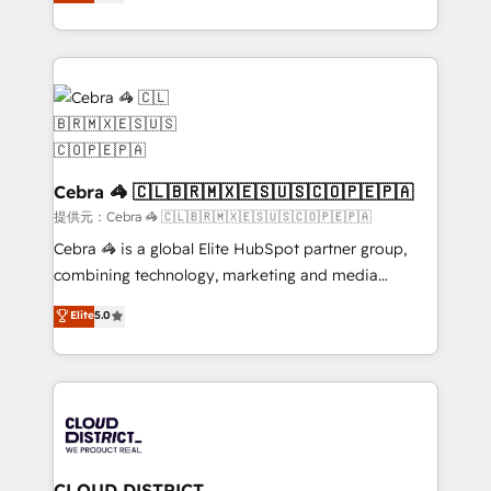
Implementing HubSpot (CRM, Marketing, Sales,
Award for Best Website 🌟 Accreditations: CRM
Service and Operations) - Developing fast, good-
Implementation, HubSpot Content Experience, CRM
looking websites in the HubSpot CMS - Building
Data Migration & Custom Integration
(custom) integrations between HubSpot and other
systems you use You need a clear method to reach
your goals. Therefore, we take a critical look at your
current processes together, from which we create a
focused action plan. By implementing these steps in
Cebra 🦓 🇨🇱🇧🇷🇲🇽🇪🇸🇺🇸🇨🇴🇵🇪🇵🇦
your day-to-day business, you will start to see
提供元：Cebra 🦓 🇨🇱🇧🇷🇲🇽🇪🇸🇺🇸🇨🇴🇵🇪🇵🇦
results fast. This creates space for growth! Want to
Cebra 🦓 is a global Elite HubSpot partner group,
know how we can help? Contact us to set up a
combining technology, marketing and media
meeting!
expertise across Latin America and Southern
Elite
5.0
Europe, with teams across 7 countries. Born in Chile,
we combine local insight with international reach to
help businesses grow through technology, creativity,
AI and strategy. For over 12 years, we’ve delivered
500+ HubSpot implementations, building end-to-
end solutions that integrate CRM, AI automation,
inbound and loop marketing, content, and digital
CLOUD DISTRICT