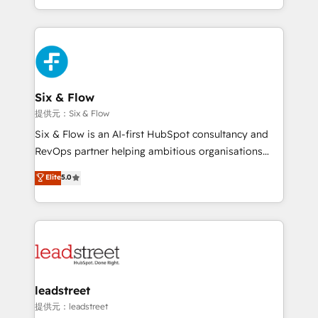
MacStore, Café Britt, Bella Piel, confiaron en
custom HubSpot CRM solutions. Our experts design,
nosotros para impulsar la eficiencia de sus procesos
implement, and optimize systems to enhance user
en HubSpot. No necesitas tener todas las
experience, functionality, and adoption across sales,
respuestas para empezar. Te ayudamos a identificar
marketing, and service teams. From setup to
el primer caso de uso que más impacto te dará.
refinement, we streamline workflows, improve lead
Solo continúas si ves valor real en los primeros 14
management, and speed up deal closures. With 500+
Six & Flow
días.
projects completed, our Agile approach ensures your
提供元：Six & Flow
HubSpot CRM drives measurable results. Our
Six & Flow is an AI-first HubSpot consultancy and
RevOps services align your sales, marketing, and
RevOps partner helping ambitious organisations
customer success teams for peak performance. We
grow with clarity, confidence, and intelligence.
Elite
5.0
optimize the revenue lifecycle—lead generation to
Operating across the UK, Netherlands, Ireland, and
retention—by refining processes and eliminating
Canada, we’ve delivered thousands of successful
inefficiencies. Using HubSpot tools and data-driven
HubSpot projects for mid-market and enterprise
strategies, we create scalable solutions that
clients worldwide, with over 10 years experience. We
maximize profitability and adapt to your goals.
combine HubSpot, data, and AI to design connected
go-to-market systems that align people, process,
and technology for predictable, scalable revenue
leadstreet
growth. Our expertise spans RevOps, CRM and data
提供元：leadstreet