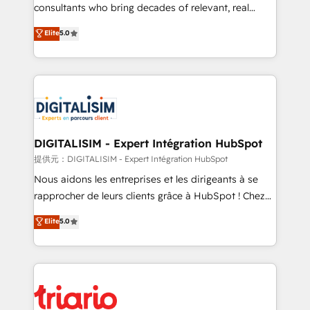
business case that demonstrates the value and
consultants who bring decades of relevant, real
impact of your digital transformation, including a
world experience to our client engagements. "Blue
Elite
5.0
detailed financial rationale with a focus on ROI and
Frog is a top, trusted partner in HubSpot's
TCO. As a trusted extension of your team, we
ecosystem for a reason. Their team brings over a
believe in the power of partnership. Together, we
decade of experience to the table, along with deep
embark on a transformational journey that sets your
knowledge of the HubSpot platform and strategies
business up for long-term success. Unlock your
for driving growth. They are committed to helping
business. If not now, when?
our customers grow and finding solutions that fit
their unique business needs. We are thrilled to have
DIGITALISIM - Expert Intégration HubSpot
Blue Frog in the HubSpot ecosystem leading the
提供元：DIGITALISIM - Expert Intégration HubSpot
way for customers!" - Yamini Rangan, CEO of
Nous aidons les entreprises et les dirigeants à se
HubSpot “Our experience with the team at Blue Frog
rapprocher de leurs clients grâce à HubSpot ! Chez
has been nothing short of extraordinary. Their years
DIGITALISIM, nous avons l'intime conviction que la
Elite
5.0
of experience and quality of skilled staff has earned
réussite des entreprises passe par l’innovation web,
them a trusted reputation within the HubSpot
le marketing digital, et la relation client ! C'est
ecosystem as a reliable partner capable of delivering
pourquoi, nos experts sont à la fois capables de
remarkable experiences for our most sophisticated
gérer votre projet de création de site internet, votre
clients.” - Brian Garvey, VP, Solutions Partner
référencement, votre stratégie digitale et le pilotage
Program, HubSpot.