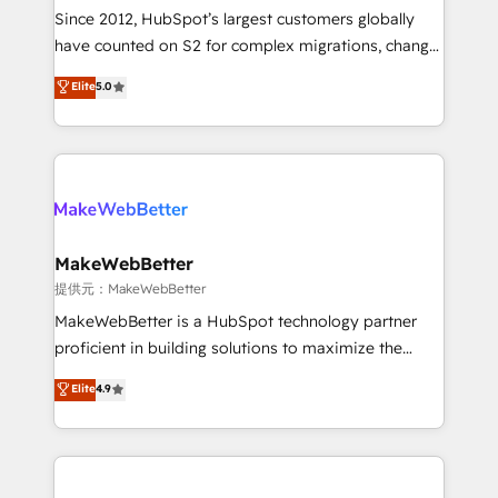
future.” Others agree it is proof of trust built through
Since 2012, HubSpot’s largest customers globally
measurable impact.
have counted on S2 for complex migrations, change
management, systems integration, and creative
Elite
5.0
solutions that deliver measurable impact and
transform brand experiences As one of the few full-
service creative agencies in the HubSpot
ecosystem, we blend strategy, technology, & award-
winning design to build scalable, globally
regionalized HubSpot websites, integrated
marketing campaigns, & RevOps frameworks that
MakeWebBetter
fuel long-term success We connect the entire
提供元：MakeWebBetter
customer lifecycle through seamless integrations,
MakeWebBetter is a HubSpot technology partner
ensure long-term adoption with change-
proficient in building solutions to maximize the
management programs, and align marketing, sales,
operational efficiency of HubSpot. The fastest-
Elite
4.9
and service to drive sustainable growth With 6 key
growing tech-enabler & facilitator, MakeWebBetter,
HubSpot accreditations and experience across
hands you the blend of HubSpot expertise &
hundreds of organizations in dozens of industries,
eminent solutions & integrations. Trust us to
there’s a good chance one of our globally integrated
streamline your HubSpot experience. 🚀HubSpot