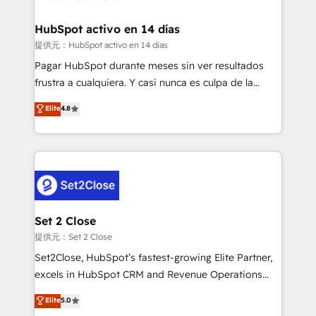
Reviews and 4.9/5 rating in Clutch Reviews. Digifianz
Certified
helps the following industries: logistics & 3PL, home
HubSpot activo en 14 días
improvement & construction, branding and
提供元：HubSpot activo en 14 días
commercialization, real estate, health, education,
Pagar HubSpot durante meses sin ver resultados
SaaS, Software Dev & IT and consulting, make the
frustra a cualquiera. Y casi nunca es culpa de la
most out of their HubSpot experience operating in
herramienta: es del enfoque con el que se
Elite
4.8
the United States, EU, UAE, Mexico and Latin
implementó. Trabajamos con un catálogo de +80
America. From casual user to super fan: make
casos de uso: cada uno resuelve un problema
HubSpot an experience you LOVE!
concreto de tu operación en HubSpot. La entrega
toma de 1 a 3 semanas por caso, abordamos varios
en paralelo cuando tiene sentido, y siempre
confirmamos resultados antes de seguir avanzando.
Empiezas a ver resultados antes de que termine el
Set 2 Close
mes. 🏆 HubSpot Partner of the Year 2022, máximo
提供元：Set 2 Close
reconocimiento del ecosistema. Elite Solutions
Set2Close, HubSpot’s fastest-growing Elite Partner,
Partner, el nivel más alto. +700 clientes
excels in HubSpot CRM and Revenue Operations
implementados en LATAM, Marcas como Hyatt,
(RevOps) services to boost B2B sales and growth.
Elite
5.0
Hospital ABC, Hogares Unión, Yves Rocher,
As a top HubSpot Elite Partner, we specialize in