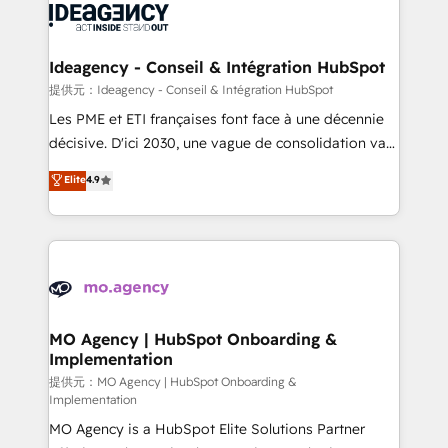
expertise to deliver the solutions you need.
WordPress and legacy CRMs, turning fragmented
systems into unified, growth-ready HubSpot
architectures that accelerate revenue operations and
Ideagency - Conseil & Intégration HubSpot
performance. - Multi-object CRM migration, cleanup,
提供元：Ideagency - Conseil & Intégration HubSpot
and implementation. - Pre-built and custom
Les PME et ETI françaises font face à une décennie
integrations across your full tech stack. - Custom
décisive. D'ici 2030, une vague de consolidation va
object setup, CMS builds, and full-funnel automation.
recomposer le marché. Seules survivront les
Elite
4.9
- Dashboards, lifecycle campaigns, and lead
entreprises qui auront réussi leur transformation. Le
nurturing sequences. - Cross-hub setup across
problème ? 58% des dirigeants savent que l'IA est
Marketing, Sales, Operations, and Service Hubs. -
vitale pour leur survie. Mais 57% n'ont aucune
Ongoing optimization, managed support, and
stratégie. Et 43% ne maîtrisent même pas leurs
scalable retainers. Let’s make HubSpot your most
données. C'est le paradoxe français : conscience
powerful growth engine. Built to convert, scale, and
totale, action nulle. La solution s'appelle l'Entreprise
drive results.
Augmentée. Ce n'est pas une entreprise qui utilise
MO Agency | HubSpot Onboarding &
Implementation
l'IA. C'est une organisation qui a réussi la symbiose
entre l'expertise humaine et l'intelligence artificielle.
提供元：MO Agency | HubSpot Onboarding &
Implementation
Pas pour remplacer l'humain, mais pour l'augmenter.
MO Agency is a HubSpot Elite Solutions Partner
Chez Ideagency, nous accompagnons cette