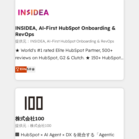
INSIDEA, AI-First HubSpot Onboarding &
RevOps
提供元：INSIDEA, AI-First HubSpot Onboarding & RevOps
★ World's #1 rated Elite HubSpot Partner, 500+
reviews on HubSpot, G2 & Clutch. ★ 150+ HubSpot
Certified Experts & Trainers across the team ★
Elite
5.0
1,500+ implementations across five continents ★ AI-
First, RevOps-led, Onboarding obsessed ★
Company of the Year 2024/25 INSIDEA helps
growing companies turn HubSpot into a revenue
engine. We onboard your team, migrate your data,
and build AI-powered workflows that drive adoption
from week one, in your time zone. What we do ➤
株式会社100
Onboarding: Live in weeks, with workflows built
提供元：株式会社100
around your business, not a template. ➤ Migration:
🏢 HubSpot × AI Agent × DX を統合する「Agentic