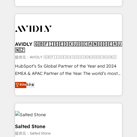
planning and hands-on technical execution - building
the operational foundation companies need to
thrive. Industries we specialize in: - Manufacturing -
Healthcare - Financial Services - Managed IT (MSP) -
Franchises - Professional Services - And more! How
we help: ✔️ Full HubSpot implementations and portal
AVIDLY 🇬🇧🇫🇮🇸🇪🇩🇰🇺🇸🇨🇦🇳🇴🇩🇪🇦🇺
🇳🇿
optimization ✔️ Data migrations, CRM architecture,
and reporting foundations ✔️ Custom integrations
提供元：AVIDLY 🇬🇧🇫🇮🇸🇪🇩🇰🇺🇸🇨🇦🇳🇴🇩🇪🇦🇺🇳🇿
and workflow automation ✔️ User adoption
HubSpot’s 5x Global Partner of the Year and 2024
programs, training, and enablement Through project-
EMEA & APAC Partner of the Year. The world’s most
based engagements and ongoing RevOps
experienced and fully accredited HubSpot Solutions
Elite
5.0
partnerships, we guide organizations through the
Partner. 🚀 With 2,750+ HubSpot projects delivered
revenue maturity model - delivering the right
and 370+ specialists across EMEA, APAC and NAM,
improvements at the right time so operations
we de-risk complex CRM programmes and
evolve strategically and sustainably as the business
accelerate ROI across every HubSpot Hub. 🧭 From
grows.
multi-region migrations to AI-powered automation,
we turn complexity into clarity, human at global
Salted Stone
scale. 🏆 HubSpot’s CEO called us “the partner of the
提供元：Salted Stone