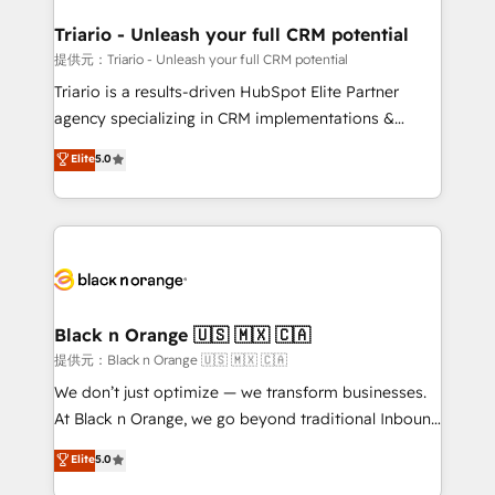
et l'intégration d'HubSpot ! Les grandes phases d'un
projet HubSpot avec DIGITALISIM : 🧽 Nettoyage,
Triario - Unleash your full CRM potential
migration et intégration des bases de données. 🚀
提供元：Triario - Unleash your full CRM potential
Développement des interfaces avec vos logiciels
Triario is a results-driven HubSpot Elite Partner
métiers ⚙️ Configuration de la plateforme HubSpot
agency specializing in CRM implementations &
📈 Configuration de rapports et tableaux de bord 🤝
migrations, Revenue Operations, Custom
Elite
5.0
Book Process & Guidelines utilisateurs 🎓
Integrations, Custom AI agents and AI-ready Website
Formations des utilisateurs
Design With over 15 years of experience, we help
companies bridge the gap between marketing, sales,
and customer success through smart automation,
data hygiene, and tailored HubSpot solutions. Our
clients choose us because we blend the expertise of
a global consultancy with the care and agility of a
Black n Orange 🇺🇸 🇲🇽 🇨🇦
boutique firm. At Triario, we’re big enough to deliver
提供元：Black n Orange 🇺🇸 🇲🇽 🇨🇦
but small enough to listen. Our Services: HubSpot
We don’t just optimize — we transform businesses.
implementations & data migration Custom AI agents
At Black n Orange, we go beyond traditional Inbound
Revenue Operations API integrations AI-ready
Marketing with our exclusive methodologies:
Elite
5.0
Website design Let’s turn your CRM into your growth
BOOMS and BOOST. Together, they form a powerful
engine!