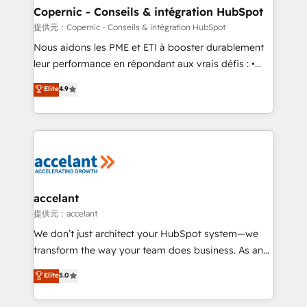
One company, one operating model, delivering
Copernic - Conseils & intégration HubSpot
across offices and consulting teams in the UK, USA,
提供元：Copernic - Conseils & intégration HubSpot
Canada, Germany, France, Belgium, Singapore, and
Nous aidons les PME et ETI à booster durablement
South Africa. Certified compliant with ISO/IEC
leur performance en répondant aux vrais défis : •
27001:2022 and ISO 9001:2015 across all seven
Intégration de HubSpot avec d’autres outils (ERP,
Elite
4.9
international offices and 175+ employees.
téléphonie, etc.) • Alignement des équipes grâce à un
outil et des données partagées • Amélioration de la
collecte et de l’analyse des données pour des
décisions éclairées • Optimisation de l’efficacité et
de la productivité des équipes Notre équipe de 30
consultants certifiés HubSpot aborde chaque projet
avec un engagement total, alignant processus
accelant
métiers et technologie, et guidant vos équipes à
提供元：accelant
travers le changement, tout en centrant vos objectifs
We don’t just architect your HubSpot system—we
d’entreprise. Grâce à une méthodologie éprouvée
transform the way your team does business. As an
auprès de plus de 400 clients, nous comprenons
Elite HubSpot Solutions Partner, we specialize in
Elite
5.0
rapidement vos enjeux et intégrons parfaitement
creating tailored, end-to-end CRM solutions that
HubSpot dans votre organisation. Pour toute
accelerate growth, improve operational efficiency,