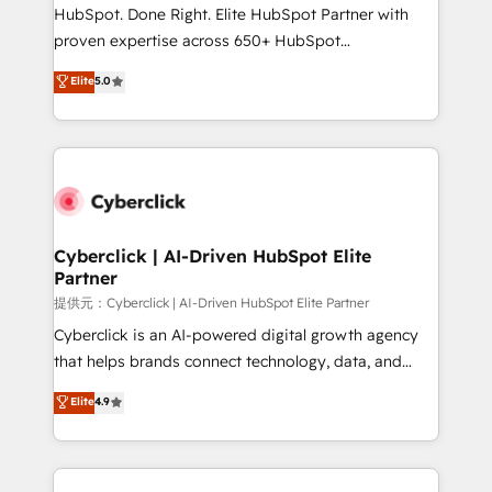
architecture, AI enablement, and strategic marketing,
HubSpot. Done Right. Elite HubSpot Partner with
delivered through our proprietary FLAIR framework
proven expertise across 650+ HubSpot
for responsible AI adoption. As a HubSpot Elite
implementations. With 12+ years of HubSpot
Elite
5.0
Partner and ISO 27001:2022 certified consultancy,
experience, we help you use the HubSpot platform
we blend strategy, creativity, and technology to help
to its fullest capacity, improve your current HubSpot
organisations scale smarter and grow stronger.
website, or build your new one.
Cyberclick | AI-Driven HubSpot Elite
Partner
提供元：Cyberclick | AI-Driven HubSpot Elite Partner
Cyberclick is an AI-powered digital growth agency
that helps brands connect technology, data, and
creativity to achieve measurable results. Founded in
Elite
4.9
Barcelona and operating across Spain, LATAM, and
the UK, we support global companies in building
smarter marketing, sales, and customer success