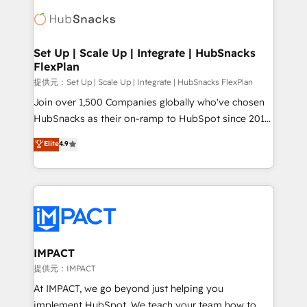
consultancy: onboarding, training, data migration -
WooCommerce, BuilderTrend, and more Experience
HubSpot development: websites, custom modules,
the difference — reach out to see how AI + HubSpot
integrations - Marketing & sales solutions: digital
can transform your business.
marketing, advertising, campaigns, content and
Set Up | Scale Up | Integrate | HubSnacks
FlexPlan
design We connect people, data and technology to
improve customer experiences. With our bright
提供元：Set Up | Scale Up | Integrate | HubSnacks FlexPlan
people, exciting ideas and can-do mentality, we
Join over 1,500 Companies globally who've chosen
ensure revenue growth on a daily basis. So tell us
HubSnacks as their on-ramp to HubSpot since 2014
your challenge; our passionate and growth driven
Simple pay-as-you-go plans that accelerate value...
Elite
4.9
team of 100+ experts is ready for you! Driving digital
1️⃣ Set Up | Onboarding New or Check-fixing existing
growth | www.brightdigital.com
HubSpot portals 2️⃣ Scale Up | 100% HubSpot Task
Execution... Global 24/7 ... All Experts 3️⃣ Integrate |
your entire Tech Stack with Custom Integrations
Slash months from your API Integration project... ⬅️
Click "Contact Business" ⬅️ to access 150+ Kickstart
Integration templates that put HubSpot in the center
IMPACT
of your tech stack, syncing... 🛍️ Shopify or
提供元：IMPACT
WooCommerce 💲 Stripe or Paypal 💰 Sage or
At IMPACT, we go beyond just helping you
Netsuite 🤖 Google or Microsoft ✍️ DocuSign or
implement HubSpot. We teach your team how to