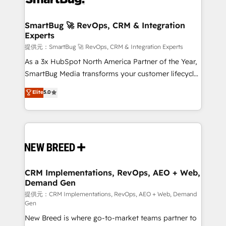
定の代行ではなく、設計の責任」を引き受け、部門横断
"accelerating a mess." ⚙️ Elite Engineering & AI
の統合・浸透・変革管理を実行します。 ▸ CMS戦略設
Scalable Architecture: Zero-technical-debt setup
SmartBug 🚀 RevOps, CRM & Integration
計・構築：リード獲得・CVR・SEOを前提にした情報設
Experts
across all Hubs, validated by our 7 HubSpot
計・導線設計・テンプレート設計をContent Hubで一体
Accreditations. AI-Powered RevOps: Breeze AI,
提供元：SmartBug 🚀 RevOps, CRM & Integration Experts
提供。 ▸ 既存CRM・MAからの移行支援：Salesforce・
custom AI agents, and high-integrity migrations for
As a 3x HubSpot North America Partner of the Year,
Marketo・Pardot等からの移行、カスタム設計、履歴
total reporting clarity. Security & Compliance: SOC 2
SmartBug Media transforms your customer lifecycle
データ移行と活用設計まで。 ▸ AEO対応：ChatGPT・
Type I and HIPAA attested for enterprise-grade data
into a revenue engine. Our unified ecosystem
Elite
5.0
Perplexity等のAI検索からの流入・引用を前提にコンテ
security. 🏆 Why Bluleadz? GTM OS Partner | 16+
includes specialized divisions Globalia (AI &
ンツとサイト構造を最適化。 🏆 なぜ100incを選ぶの
Years Experience | 1,000+ Five-Star Reviews
Software) and Point Success Media (Paid Media),
か？ ✓ HubSpot Eliteパートナー認定 ✓ HubSpotアワ
making this the official home for all three brands. 🔄
ード受賞・HUGリーダー ✓ ISO27001:2022 /
Implementation & Integration - Seamless migrations
ISO9001:2015 取得 ✓ 400社以上の導入実績 ✓
and system integrations powered by Globalia’s
HubSpot大百科 出版 CRM・AI活用に関するご相談、現
technical development team. - 19 HubSpot-certified
状整理の壁打ちなど、構想段階からお気軽にお問い合わ
trainers to drive platform adoption. 📈 Revenue
CRM Implementations, RevOps, AEO + Web,
せください。
Demand Gen
Generation - Full-funnel marketing and high-
performance advertising via Point Success Media. -
提供元：CRM Implementations, RevOps, AEO + Web, Demand
Gen
Expert deployment of Breeze AI and custom agents
New Breed is where go-to-market teams partner to
to automate growth. 🏆 Elite Excellence - 8 platform