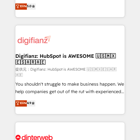
build We can do lots of things. But everything we do
enable mid-market and enterprise clients to
Elite
5.0
is there for you to: - Grow revenue, and run your
maximise their return from digital and fuel their
business more efficiently - Build stronger
growth. We modernise platforms, streamline
relationships with customers - Make better
operations that are causing inefficiencies, improve
decisions with data - Find a new voice and reach
customer experiences, integrate systems, and
more people - Get the most out of your HubSpot
supercharge revenue operations Key services: • CRM
investment
Implementation • Systems Integration • Digital
Transformation / Web Development • RevOps &
Digifianz: HubSpot is AWESOME 🇺🇸🇲🇽
🇪🇸🇦🇷🇦🇪
Sales Consulting • Marketing Automation What
makes us different? 🚀 Top 0.5% of global HubSpot
提供元：Digifianz: HubSpot is AWESOME 🇺🇸🇲🇽🇪🇸🇦🇷
🇦🇪
agencies ⚙️ The strongest technical ability and
You shouldn't struggle to make business happen. We
integration capabilities 💼 Consultative, long-term
help companies get out of the rut with experienced,
partners who will embed ourselves into your
process-oriented teams implementing HubSpot
business, processes and systems 🏢 We specialise in
Elite
4.9
Marketing, Sales, Service, CMS and Operations Hub,
working with mid-market and enterprise
so selling and actually engaging with your customers
organisations, global organisations and those with
feels easy and pain-free. We are a top ranked
complex use cases 🏆 CRM Implementation,
HubSpot Elite Partner, winner of Rookie of the Year
Platform Enablement, Custom Integration and
and Customer First Awards, 4.9/5 rating in HubSpot
Onboarding Accredited 🔐 ISO27001 & ISO9001