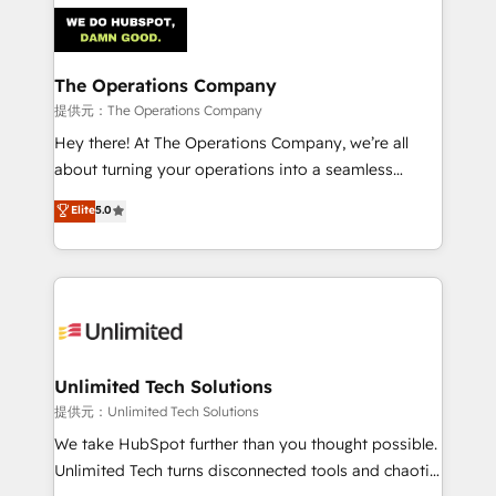
strategies. As the only HubSpot Elite Partner in
Iberia (Spain & Portugal), we combine human insight
with intelligent automation to drive sustainable
growth. Our multidisciplinary team designs solutions
The Operations Company
that simplify complexity, boost performance, and
提供元：The Operations Company
turn innovation into real impact. 🌍 Highlights •
Hey there! At The Operations Company, we’re all
HubSpot Partner since 2012 • 2022 EMEA Impact
about turning your operations into a seamless
Award: Best Integration • 150+ successful HubSpot
experience that powers real results. We specialize in
Elite
5.0
projects • Clients in 30+ industries • Proprietary
transforming complex systems into efficient,
technology for integrations • Multilingual team:
scalable solutions that work across your entire
English, Spanish, Portuguese & Italian 👉 Grow
organization. We’re a unique blend of deep HubSpot
smarter with AI and HubSpot.
expertise, strategic thinking, and hands-on
operational know-how. We know that no two
businesses are alike, so we don’t do cookie-cutter
solutions. Instead, we dive in to understand your
Unlimited Tech Solutions
needs, goals, and challenges to deliver solutions that
提供元：Unlimited Tech Solutions
fit like a glove. We’re committed to being both
We take HubSpot further than you thought possible.
highly effective and fun to work with. We believe in
Unlimited Tech turns disconnected tools and chaotic
efficient processes, as well as building great