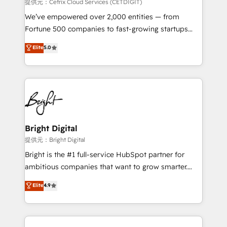
Integrations HubSpot Impact Award 🏆2019
提供元：Cetrix Cloud Services (CETDIGIT)
Marketing Enablement HubSpot Impact Award 🏆
We’ve empowered over 2,000 entities — from
2018 Website Design HubSpot Impact Award 🏆2017
Fortune 500 companies to fast-growing startups
Website Design HubSpot Impact Award 🏆2016
and nonprofits — to streamline operations, scale
Elite
5.0
Growth-Driven Design Agency of the Year 🏆2016
revenue, and unlock the full potential of HubSpot.
Sales Enablement HubSpot Impact Award 🏆2015
With deep technical and industry expertise, we fuse
Growth-Driven Design Agency of the Year 🏆2015
automation, integration, and AI innovation to deliver
Became the 5th Agency to reach Diamond 🏆2014
lasting impact. We specialize in: • Turnkey and end-
HubSpot COS Performance Award 🏆2014 HubSpot
to-end HubSpot implementations • Onboarding for
COS Design Award 🏆2013 HubSpot Marketplace
Sales, Service, Marketing & Content Hubs • AI voice
Provider of the Year 🏆2011 Became a HubSpot
and chat agents, predictive automation, and smart
Bright Digital
Partner 📆Founded in 1997
workflows • Salesforce + HubSpot integration •
提供元：Bright Digital
RevOps and AI-driven sales enablement • Website
Bright is the #1 full-service HubSpot partner for
design and CMS development • ERP integration: SAP,
ambitious companies that want to grow smarter.
NetSuite, Microsoft Dynamics, … • Data cleansing
From HubSpot onboarding, to training, from
Elite
4.9
and CRM migration from any platform •
developing a new website to lead generation and
Client/member portals built on HubSpot • Custom
digital marketing; we do it all (and with great
and complex integrations: SAM.gov, GovWin,
results)! In short, our services include: - HubSpot
QuickBooks, PandaDoc, ClickUp, Shopify, Mapsly,