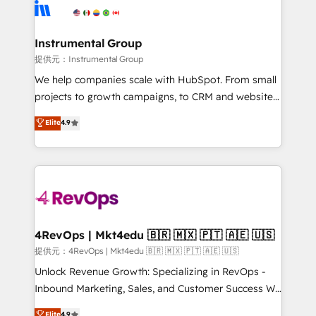
teams has worked with clients just like you Let’s
Elite Partners with 10+ years of HubSpot experience
explore whether S2 is the partner you’ve been
🤝HubSpot Premier Integration partner 🤝Google
looking for...and get your next big initiative moving!
Premier Partner 2023 🌟5 HubSpot Accreditations 🌟
Instrumental Group
Won HubSpot Theme Challenge 2021 🌟INBOUND’19
提供元：Instrumental Group
HubSpot Rising Star Why us? Harnessing the full
We help companies scale with HubSpot. From small
potential of the powerful HubSpot CRM. ✔️A team of
projects to growth campaigns, to CRM and websites.
HubSpot experts backed by over 10+ years of
Hire an agency that's experienced in every inch of
Elite
4.9
HubSpot experience ✔️Flexible pricing models —
HubSpot and willing to work hand-in-hand with your
Hourly-fee (assigned one Dedicated HubSpot
team to simplify the complex and build a better
Admin); Monthly-fee (HubSpot Admin + Project
experience for your team and customers.
Manager); and Fixed Project Cost (as per
requirement). ✔️Helped over 25,000+ customers so
far with our HubSpot solutions. ✔️Bespoke apps &
on-demand bundle services. Connect with us today!
4RevOps | Mkt4edu 🇧🇷 🇲🇽 🇵🇹 🇦🇪 🇺🇸
提供元：4RevOps | Mkt4edu 🇧🇷 🇲🇽 🇵🇹 🇦🇪 🇺🇸
Unlock Revenue Growth: Specializing in RevOps -
Inbound Marketing, Sales, and Customer Success We
specialize in driving revenue growth for companies
Elite
4.9