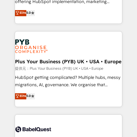
offering HubSpot implementation, marketing
transformation. D'abord les fondations : des
automation, CRM and RevOps consulting, B2B SEO,
données unifiées, des processus alignés. Ensuite
Elite
5.0
paid media, content marketing, AEO and GEO (AI
l'augmentation : l'IA là où elle crée de la valeur. Et
search optimisation), and HubSpot Content Hub and
surtout : l'humain qui reste au centre. Parce que la
WordPress development. We work with enterprise
vraie performance vient de l'intérieur. Act Inside.
and growth-led companies across technology,
Stand Out.
professional services, financial services and
industrial sectors. Offices in Johannesburg, Cape
Town, Dubai & London. 500+ HubSpot CRM
Plus Your Business (PYB) UK • USA • Europe
implementations delivered. AI visibility coverage
提供元：Plus Your Business (PYB) UK • USA • Europe
across ChatGPT, Claude, Perplexity, Gemini and
HubSpot getting complicated? Multiple hubs, messy
Google AI Overviews. HubSpot Impact Award -
migrations, AI, governance. We organise that
Customer First HubSpot Impact Award - Integrations
complexity, so your team can put HubSpot to work...
Elite
5.0
Innovation HubSpot Impact Award - Platform
Welcome to our Profile! We help with: • CRM
Migration Excellence HubSpot Impact Award -
implementation, reports, workflows, and team
Platform Excellence 40+ full-time HubSpot
training • CRM migration from Salesforce, Pipedrive,
professionals. 100s of certifications and
Dynamics and others • Technical projects including
accreditations with HubSpot.
custom API integrations with ERP (and other
systems) • AI governance for HubSpot-centred