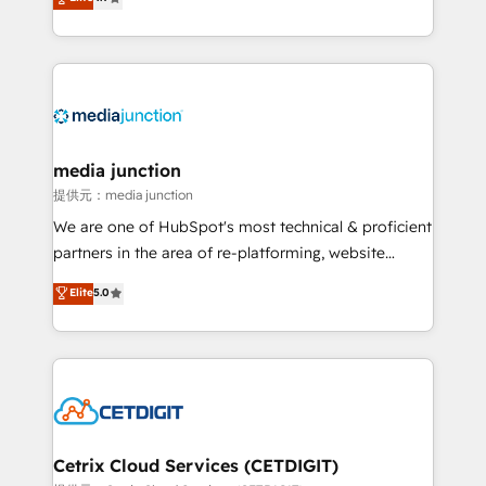
across industries through tailored marketing, sales,
and customer success strategies, utilizing RevOps
methodologies. As Latin America's largest HubSpot
partner and a global leader in education market, we
offer unparalleled insights. Operating in five
countries—Brazil, UAE (Abu Dhabi/Dubai/Sharjah),
Mexico, USA, and Portugal—we've executed over a
media junction
hundred successful operations. Our approach,
提供元：media junction
rooted in RevOps principles, integrates analysis,
We are one of HubSpot's most technical & proficient
training, planning, and qualification. Leveraging
partners in the area of re-platforming, website
technology, data analytics, CRM optimization, and
design & development. We specialize in multi-hub
Elite
5.0
inbound marketing tactics, we focus on
implementations for mid-market & enterprise
understanding, nurturing, and converting leads.
companies. We are woman-owned, powered by
Partner with us to unlock your business's full
coffee, and we ❤️ dogs. We produce award-winning
potential and achieve sustained growth in today's
work for our clients. 🏆2023 Technical Expertise
competitive market.
Impact Award 🏆2022 Technical Expertise Impact
Award 🏆2022 Platform Migration Excellence Impact
Award 🏆2020 Elite Solutions Partner 🏆2019
Cetrix Cloud Services (CETDIGIT)