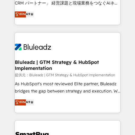
Move from any legacy CRM. Zero downtime, full data
CRM パートナー」 経営課題と現場業務をつなぐAIネイ
integrity. ➤ Implementation: Configure HubSpot to
ティブ・エージェンシーとして、HubSpot Eliteの実装
Elite
4.9
run your revenue process. Sales, marketing, and
力で顧客フロント業務を再設計します。 💡 100inc は何
service wired together. ➤ AI and Integrations: Layer
をする会社か？ HubSpotを共通基盤に、AIエージェン
Breeze AI, custom agents, and APIs to remove
トを組み込んだ顧客フロント業務（マーケティング・営
manual work. ➤ Ongoing Management: Monthly
業・CS）を組織全体で設計・実装する日本のAIネイテ
tune-ups, feature rollouts, adoption coaching. Buying
ィブ・エージェンシーです。事業部・グループ会社・部
HubSpot, switching to it, or reviving a stale portal?
門が分立する組織で、データと業務プロセスのサイロ化
We are built for the work.
を、CRMを軸とした全社共通基盤に再構築します。意
Bluleadz | GTM Strategy & HubSpot
Implementation
思決定者・PMO・現場担当者に並走します。 1️⃣
HubSpot導入・活用支援 顧客データの一元化から、
提供元：Bluleadz | GTM Strategy & HubSpot Implementation
GTMの見える化・自動化まで。全Hub統合運用、デー
As HubSpot's most reviewed Elite partner, Bluleadz
タ品質設計、グループ横断のCRM統合に対応します。
bridges the gap between strategy and execution. We
2️⃣ AIエージェント組織構築 営業・マーケティング業務
don't just "set up tools" — we install the GTM
Elite
4.9
の一部をAIが自律実行する組織への移行を設計・実装。
Operating System (GTM OS) to align your leadership
Breeze・Claude等をHubSpotと連携させ、役割定義・
and engineer a portal that drives predictable
運用ルール・成果指標まで含めて設計します。 3️⃣ 全社
revenue velocity. 🚀 GTM Strategy & Alignment
DX × AI推進のPMO伴走支援 複数部門をまたぐDX×AI変
Workshops & Sprints: Identify "Valleys of Death"
革を、構想から実装・定着までPMOとして主導。「設
stalling growth. Fix your ICP, Math, and Story to stop