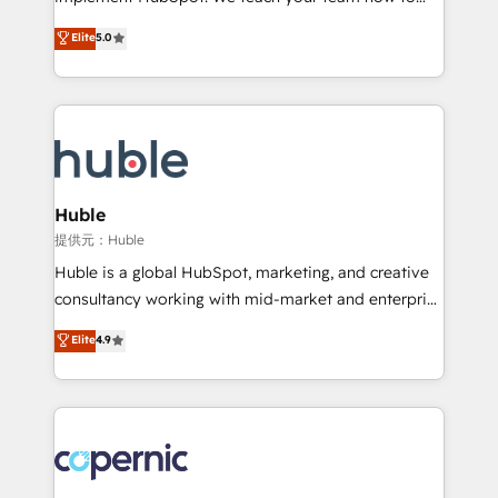
PandaDoc 🌐 Avalara or Quaderno HubSnacks holds
master it. As the creators of the Endless Customers
Elite
5.0
the rare Advanced "Custom Integrations"
System™ (the next evolution of They Ask, You
Accreditation, securely sync data across... 🔄 any
Answer), we’re the only HubSpot partner built
apps, in any direction. Stuck on your old CRM..?
entirely around coaching and training. That means
Migrate | seamlessly off your old CRM onto a clean
we don’t do the work for you; we help you build the
new HubSpot portal with Advanced Website and
skills, processes, and internal team you need to
CRM Migrations using our in-house "HubScrub" Tool.
attract the right buyers, close deals faster, and grow
without outside dependencies. You’ll learn how to: •
Huble
Set up, audit, and organize your HubSpot portal •
提供元：Huble
Get your sales team fully using HubSpot • Track
Huble is a global HubSpot, marketing, and creative
pipeline and revenue across the entire buyer journey
consultancy working with mid-market and enterprise
• Build an in-house marketing team that drives
businesses. We go beyond implementation, shaping
Elite
4.9
growth • Create content and videos that attract
the strategy, processes, and teams that turn
buyers • Use AI to scale smarter Our coaching-led
HubSpot into a genuine growth engine. Named
approach works best for companies that are done
HubSpot's Global Partner of the Year in 2024,
with outsourcing and ready to build something that
consistently ranked among their top 5 partners
lasts. So if you're ready to become the most trusted
worldwide, and with over 15 years in the ecosystem,
voice in your market, let’s talk.
Huble has built a track record that speaks for itself.