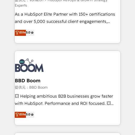
support client (data migration, synchronisation API,
Experts
audit et maintenance) ➤ La création de sites internet
As a HubSpot Elite Partner with 150+ certifications
de conversion qui transforment les visiteurs en
and over 5,000 successful client engagements,
opportunités d'affaires ➤ La mise en place de
Vonazon turns marketing complexity into
stratégies d'acquisition marketing (SEO, SEA,
Elite
5.0
measurable, scalable growth. From onboarding to
inbound, automatisation marketing, ABM, IA,
enterprise-grade campaigns, our in-house team
emailing) Informations clés : - 10 ans d'expérience -
builds scalable strategies that drive long-term
100+ intégrations CRM HubSpot réussies - 40
revenue. ⚙️ HubSpot Integration & Optimization •
experts conseil - 150 certifications HubSpot
Seamless CRM, CMS, and automation setup •
cumulées
Complex platform migrations and data cleanups •
Custom APIs and third-party integrations 📈 End-to-
BBD Boom
End Revenue Acceleration • Lifecycle marketing and
提供元：BBD Boom
pipeline growth programs • Sales enablement tools
💥 Helping ambitious B2B businesses grow faster
and CRM optimization • Retention strategies with
with HubSpot. Performance and ROI focused. 💥
customer journey mapping 🏅 Elite-Level HubSpot
BBD Boom is the HubSpot partner that can help you
Elite
5.0
Execution • 750+ onboardings and 2,000+
to HubSpot Better. We work with your teams to
implementations • Deep expertise across marketing,
solve all your HubSpot challenges and improve user
sales, and service hubs • Built-in flexibility for
adoption, sales process and marketing results.