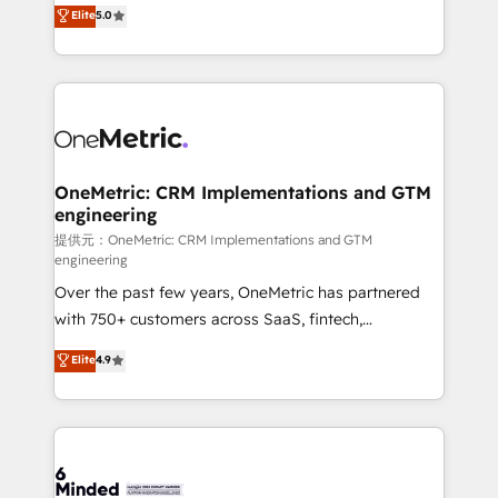
processes into a seamless, high-performing revenue
Elite
5.0
relationships. Your success is our success, and we’re
engine. We combine RevOps strategy with deep
all in this together! From startup to enterprise, we’ll
technical execution to help teams scale faster—with
make sure your HubSpot setup becomes a
cleaner data, smarter automation, and more
powerhouse of productivity, so you can focus on
predictable revenue. Specialties: · HubSpot
what matters most: growing your business and
Implementation & Migration · Native & Custom
wowing your customers. Let’s make HubSpot work
Integrations · Custom Development · CPQ & FSM ·
smarter for you!
Reporting & Analytics · GTM Architecture · Sales &
OneMetric: CRM Implementations and GTM
engineering
Marketing Enablement If you’re ready to elevate
HubSpot from “just your CRM” to your growth
提供元：OneMetric: CRM Implementations and GTM
engineering
infrastructure—let’s talk.
Over the past few years, OneMetric has partnered
with 750+ customers across SaaS, fintech,
healthcare, real estate, and other industries. With
Elite
4.9
150+ HubSpot-certified experts, we deliver scalable
solutions to complex GTM and RevOps challenges.
Our Expertise 🔹 Onboarding & Implementation:
Accredited HubSpot Partner, ensuring smooth setup
tailored to your GTM motion. 🔹 Migrations: