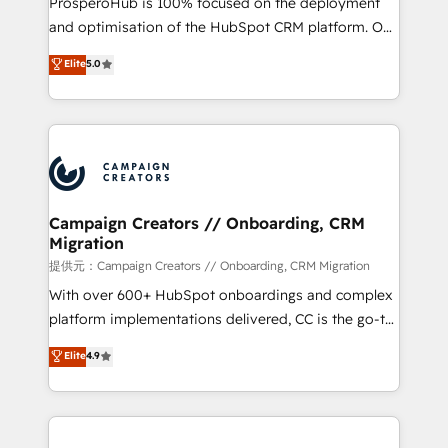
ProsperoHub is 100% focused on the deployment
the CRM platform into your digital ecosystem. Would
and optimisation of the HubSpot CRM platform. Our
you like support in deploying your inbound
highly experienced team of solutions experts will
Elite
5.0
marketing strategy? We'll provide support tailored
ensure that you achieve maximum adoption and
to your needs and sales objectives. With 125+
ROI from your HubSpot investment. Use our
certifications, we are part of the most certified
extensive HubSpot, sales, marketing, service and
Canadian agencies, and we both hold Onboarding
integrations expertise to lead your team on their
Accreditations. Based in Canada (coast to coast), our
HubSpot journey, design and implement your
services are offered in both English & French.
processes and skilfully bring your revenue
infrastructure to life. Our collaborative approach
Campaign Creators // Onboarding, CRM
Migration
keeps you in control whilst we plan and support the
route to your revenue goals. We have successfully
提供元：Campaign Creators // Onboarding, CRM Migration
supported over 500 organisations with HubSpot
With over 600+ HubSpot onboardings and complex
implementation, optimisation, training, and
platform implementations delivered, CC is the go-to
adoption assurance. Our tried and tested Roadmap
Elite Solutions Partner for businesses ready to
Elite
4.9
methodology will ensure that you receive the best
migrate, replatform, and scale smarter. We specialize
deployment experience possible. Whether you are
in high-impact CRM and CMS migrations and
new to HubSpot or seeking to turn around a poor
onboarding from platforms like Salesforce, NetSuite,
install, our team have the change management
Zoho, Pardot, Marketo, Microsoft Dynamics, Wix,