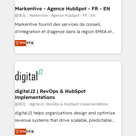
learn the ins-and-outs of HubSpot. We give you a
Personal Consultant + Tech Team to handle the
Markentive - Agence HubSpot - FR - EN
heavy lifting of mapping out AND building your ideal
提供元：Markentive - Agence HubSpot - FR - EN
system. + Get best practices and 'don't know what
Markentive fournit des services de conseil,
you don't know' recommendations to maximize
d'intégration et d'agence dans la région EMEA et
conversions! OTF is an Elite Partner (top 1% of
North America. Avec plus de 115 experts en
Elite
4.9
6,500+ Partners) and was named 2023 HubSpot
marketing automation, Growth, Revops, CRM et
Partner of the Year 💥 Trusted by 2,500+ companies
webdesign. Markentive is both a consulting firm, a
to help them scale and close more business, by
digital agency and an integrator. With over 115
using HubSpot (the right way). ⭐️ Here's more info:
experts in marketing automation, growth, revops,
www.onthefuze.com/hubspot-admin Contact us to
CRM and webdesign (We focus on EMEA - USA
learn more!
customers).
digitalJ2 | RevOps & HubSpot
Implementations
提供元：digitalJ2 | RevOps & HubSpot Implementations
digitalJ2 helps organizations design and optimize
revenue systems that drive scalable, predictable
growth. As a triple-accredited HubSpot Solutions
Elite
5.0
Partner, we specialize in both strategic RevOps