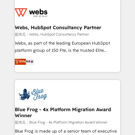
startups to global brands
Services 📚 Onboarding your team to HubSpot for
the first time 🔧 Designing and optimising your
HubSpot set-up for better results 🌐 Website design
and build using HubSpot 🔌 Integrating HubSpot
Webs, HubSpot Consultancy Partner
with other systems 🎓 Training your teams to be
提供元：Webs, HubSpot Consultancy Partner
HubSpot pros 📊 Lead generation services using
Webs, as part of the leading European HubSpot
HubSpot Why us? - SIX HubSpot Accreditations -
platform group of 150 Fte, is the trusted Elite
awarded by HubSpot after a rigorous process for
HubSpot CRM Partner offering you a roadmap on
Elite
4.8
CRM, Solutions Architecture, Onboarding , Data
maximizing EBITDA and achieving Commercial
Migration, Custom Integration & Platform
Excellence. With our targeted processes, we
Enablement -Onboarded over 500 businesses to
strengthen your digital transformation and minimize
HubSpot -Top 1% of partners worldwide -In-house
costs. As HubSpot's Advanced Accredited CRM
team of 25+ experts Contact us today to help you
Implementation partner, we provide expertise to
get more from your investment in HubSpot.
drive your business forward. Since 2015 we are fully
www.bbdboom.com
dedicated to HubSpot and with an experienced
Blue Frog - 4x Platform Migration Award
Winner
team (50+), we work with reputable companies in
B2B sectors such as manufacturing, SaaS and
提供元：Blue Frog - 4x Platform Migration Award Winner
business services. We prepare a customized
Blue Frog is made up of a senior team of executive