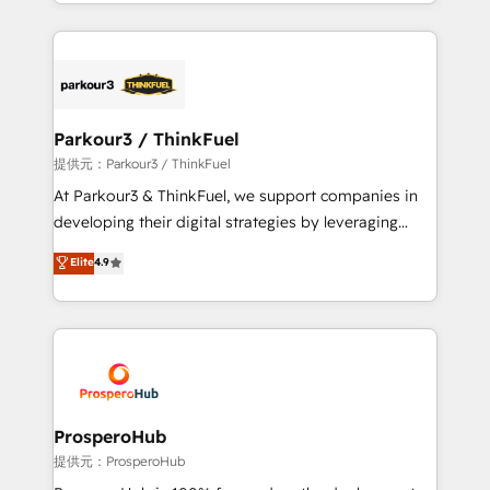
combination that has driven success for over 800
businesses worldwide. As Elite HubSpot Partners, we
specialize in crafting high-performance growth
strategies that integrate data-driven marketing,
automation, and revenue intelligence to help
companies scale faster and smarter. 🔹 BOOMS:
Parkour3 / ThinkFuel
Demand generation for all your buyers With BOOMS,
提供元：Parkour3 / ThinkFuel
you invest in 100% of your buyers, accelerating your
At Parkour3 & ThinkFuel, we support companies in
growth and positioning yourself as an undisputed
developing their digital strategies by leveraging
leader. 🔹 BOOST: Optimize your digital
technologies and automating their marketing and
Elite
4.9
transformation process A methodology designed to
sales processes to generate growth. Our offer spans
implement HubSpot effectively and optimize your
from Strategy to Operations. We specialize in CRM
digital processes. 🔹 Trusted by Industry Leaders
onboarding and implementation, web design, sales
With an average rating of 4.9/5 and a proven track
& marketing automation, and digital marketing. With
record of business transformation, our growth-first
extensive experience working with tech companies
approach has helped brands dominate their
and manufacturers since 2002, we are committed to
markets.
empowering our clients and developing their
ProsperoHub
autonomy. Get to grips with HubSpot through
提供元：ProsperoHub
guided implementation and seamless integration of