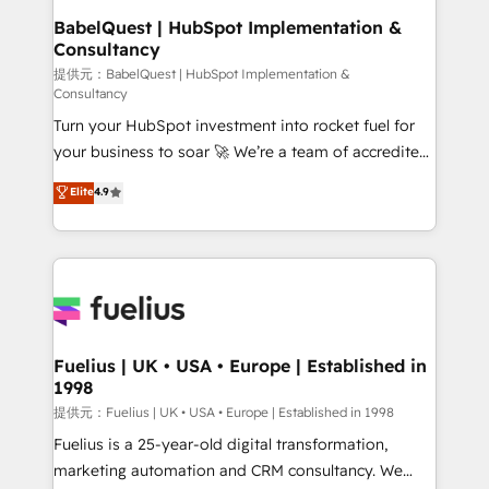
operations A little about us: • Boutique 'Elite' team of
BabelQuest | HubSpot Implementation &
Consultancy
12 • 150+ clients across Sales Hub, Marketing Hub,
Service Hub, Data Hub and CMS • ISO/IEC
提供元：BabelQuest | HubSpot Implementation &
Consultancy
27001:2022, ISO 9001:2015, and ISO 42001:2023
Turn your HubSpot investment into rocket fuel for
certified - the AI management standard • GuardHub:
your business to soar 🚀 We’re a team of accredited
our AI governance framework, built on ISO 42001
HubSpot experts ready to help you. We can
Ready for the next step? Click the 👈 '𝗖𝗼𝗻𝘁𝗮𝗰𝘁
Elite
4.9
implement the platform into complex business
𝗯𝘂𝘀𝗶𝗻𝗲𝘀𝘀' button to get in touch (𝘸𝘦'𝘳𝘦 𝘴𝘶𝘱𝘦𝘳
environments, optimise what you've got and make
𝘳𝘦𝘴𝘱𝘰𝘯𝘴𝘪𝘷𝘦)
sure you can actually use it, build your website in
HubSpot or create an inbound marketing strategy
for you and execute it on HubSpot. We are on the
G-Cloud 14 CCS (Crown Commercial Service)
framework, meaning we've been accredited by
Fuelius | UK • USA • Europe | Established in
1998
HubSpot and vetted by the CCS, which means we
can support public sector companies as well the
提供元：Fuelius | UK • USA • Europe | Established in 1998
other ones listed in our profile. Our services: -
Fuelius is a 25-year-old digital transformation,
HubSpot implementation - HubSpot CMS website
marketing automation and CRM consultancy. We