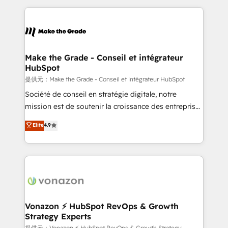
question technique ou besoin de structuration de
and ensure faster time to value on HubSpot. What
votre projet HubSpot, contactez notre équipe pour
sets us apart? Our people-centric approach. From
un échange dédié.
day one, our team takes the time to deeply
understand your unique needs, crafting custom
strategies that deliver impactful results. Our mission
Make the Grade - Conseil et intégrateur
HubSpot
is to empower you to unlock HubSpot’s full potential
—faster. Through expert training, unmatched
提供元：Make the Grade - Conseil et intégrateur HubSpot
responsiveness, and ongoing support, we equip
Société de conseil en stratégie digitale, notre
your team to adopt new systems with confidence
mission est de soutenir la croissance des entreprises
and achieve a unified, data-driven approach to
B2B à travers l’acquisition de nouveaux clients,
Elite
4.9
customer engagement.
l'intégration CRM et le développement des revenus
auprès de vos comptes existants. En France et à
l'international, nous travaillons avec des ETI
ambitieuses, des grands groupes voulant aller au-
delà d’une simple transformation digitale et des
startups florissantes. Nos 3 grandes expertises sont :
➤ L’intégration de CRM et de méthodologie RevOps
Vonazon ⚡ HubSpot RevOps & Growth
Strategy Experts
pour aligner les équipes marketing, commerciales et
提供元：Vonazon ⚡ HubSpot RevOps & Growth Strategy