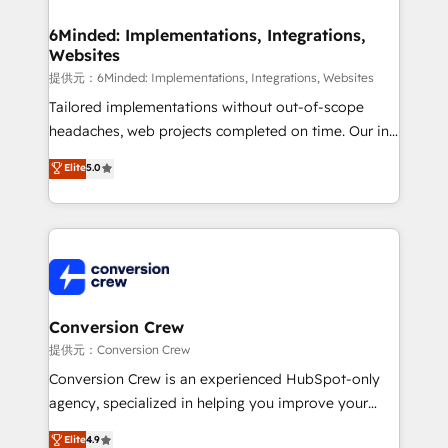
Accredited HubSpot Partner, ensuring migration
from other CRMs to HubSpot without data loss or
6Minded: Implementations, Integrations,
Websites
downtime. 🔹 RevOps Strategy: Align teams,
processes, and data to drive revenue efficiency. 🔹
提供元：6Minded: Implementations, Integrations, Websites
Integrations: Connect HubSpot with your tech stack
Tailored implementations without out-of-scope
for better adoption. 🔹 Custom Solutions: Build
headaches, web projects completed on time. Our in-
tailored apps, workflows, and configurations. We are
house team of certified CRM architects, experts,
Elite
5.0
SOC 2 Type II and ISO 27001 certified, reinforcing
developers, designers, and marketers handles all
our commitment to data security and compliance. At
aspects of your HubSpot. ✨ 400+ global clients ✨
OneMetric, we help revenue teams focus on the
100+ seamless migrations from 15+ different CRMs
OneMetric that matters most: revenue.
✨ 100,000+ hours in HubSpot projects, 75+ full Hub
implementations, and 5,000+ pages ✨ CS: Clients
generating 7-digit MRR from inbound campaigns ✨
CS: 245% organic growth & +751% new visitors for a
Conversion Crew
full-funnel HubSpot project ✨ CS: 415% conversion
提供元：Conversion Crew
boost with a new HubSpot site Recognized leaders:
Conversion Crew is an experienced HubSpot-only
🏆 HubSpot Platform Migration Impact Award 🏆
agency, specialized in helping you improve your
Clutch HubSpot Global Leader 🏆 Finalist: HubSpot
online processes. This means we help you with: -
Elite
4.9
Inbound Campaign of the Year 🏆 Gold AVA Digital