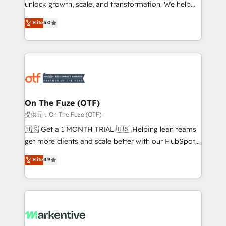
unlock growth, scale, and transformation. We help
accreditations and deep HIPAA-compliance
companies activate HubSpot’s AI-powered
expertise. - A team of 250+ experts dedicated to
Elite
5.0
customer platform and operationalize HubSpot’s
your resilient growth.
Loop Marketing framework through expert-led
services, smart agents, and purpose-built apps,
tailored to your business. Together, we unlock
results, fast. ⚙️CRM & RevOps: Align all Hubs to your
buyer journey for clean data, scalability, & reporting.
🎯Demand Gen & ABM: Drive pipeline with inbound,
On The Fuze (OTF)
ABM, AEO, SEO, & paid media. 👩‍💻Web Design:
提供元：On The Fuze (OTF)
Build high-performing websites with UX, messaging,
🇺🇸 Get a 1 MONTH TRIAL 🇺🇸 Helping lean teams
& conversion strategy that drive results. 🤖AI
get more clients and scale better with our HubSpot
Strategy: Activate Breeze Agents, configure HubSpot
Consulting & 'Done For You' Services. 🚀 Who We
Elite
4.9
AI, & maximize AEO with tailored AI services. 🧩
Work With 🚀 We help lean, growing companies: -
Integrations: Extend HubSpot with custom
Win more business - Reduce no-shows - Improve
integrations, hosting, & maintenance.
lead & deal conversion rates - Scale with less
headcount ...by using HubSpot's full capabilities. 🤓
What do you get? 🤓 Our client's are too busy to