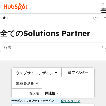
メ
ュ
ビルド
戻る
全てのSolutions Partner
フィルター
ウェブサイトデザイン
業種を選択
表示順：
関連性
サービス：ウェブサイトデザイン
全てをクリア