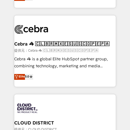
Implementing HubSpot (CRM, Marketing, Sales,
Award for Best Website 🌟 Accreditations: CRM
Service and Operations) - Developing fast, good-
Implementation, HubSpot Content Experience, CRM
looking websites in the HubSpot CMS - Building
Data Migration & Custom Integration
(custom) integrations between HubSpot and other
systems you use You need a clear method to reach
your goals. Therefore, we take a critical look at your
current processes together, from which we create a
Cebra 🦓 🇨🇱🇧🇷🇲🇽🇪🇸🇺🇸🇨🇴🇵🇪🇵🇦
focused action plan. By implementing these steps in
提供元：Cebra 🦓 🇨🇱🇧🇷🇲🇽🇪🇸🇺🇸🇨🇴🇵🇪🇵🇦
your day-to-day business, you will start to see
Cebra 🦓 is a global Elite HubSpot partner group,
results fast. This creates space for growth! Want to
combining technology, marketing and media
know how we can help? Contact us to set up a
expertise across Latin America and Southern
Elite
5.0
meeting!
Europe, with teams across 7 countries. Born in Chile,
we combine local insight with international reach to
help businesses grow through technology, creativity,
AI and strategy. For over 12 years, we’ve delivered
500+ HubSpot implementations, building end-to-
end solutions that integrate CRM, AI automation,
inbound and loop marketing, content, and digital
CLOUD DISTRICT
creativity. Our multicultural team works in Spanish,
提供元：CLOUD DISTRICT