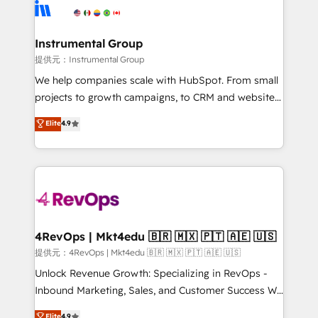
teams has worked with clients just like you Let’s
Elite Partners with 10+ years of HubSpot experience
explore whether S2 is the partner you’ve been
🤝HubSpot Premier Integration partner 🤝Google
looking for...and get your next big initiative moving!
Premier Partner 2023 🌟5 HubSpot Accreditations 🌟
Instrumental Group
Won HubSpot Theme Challenge 2021 🌟INBOUND’19
提供元：Instrumental Group
HubSpot Rising Star Why us? Harnessing the full
We help companies scale with HubSpot. From small
potential of the powerful HubSpot CRM. ✔️A team of
projects to growth campaigns, to CRM and websites.
HubSpot experts backed by over 10+ years of
Hire an agency that's experienced in every inch of
Elite
4.9
HubSpot experience ✔️Flexible pricing models —
HubSpot and willing to work hand-in-hand with your
Hourly-fee (assigned one Dedicated HubSpot
team to simplify the complex and build a better
Admin); Monthly-fee (HubSpot Admin + Project
experience for your team and customers.
Manager); and Fixed Project Cost (as per
requirement). ✔️Helped over 25,000+ customers so
far with our HubSpot solutions. ✔️Bespoke apps &
on-demand bundle services. Connect with us today!
4RevOps | Mkt4edu 🇧🇷 🇲🇽 🇵🇹 🇦🇪 🇺🇸
提供元：4RevOps | Mkt4edu 🇧🇷 🇲🇽 🇵🇹 🇦🇪 🇺🇸
Unlock Revenue Growth: Specializing in RevOps -
Inbound Marketing, Sales, and Customer Success We
specialize in driving revenue growth for companies
Elite
4.9