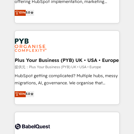
offering HubSpot implementation, marketing
transformation. D'abord les fondations : des
automation, CRM and RevOps consulting, B2B SEO,
données unifiées, des processus alignés. Ensuite
Elite
5.0
paid media, content marketing, AEO and GEO (AI
l'augmentation : l'IA là où elle crée de la valeur. Et
search optimisation), and HubSpot Content Hub and
surtout : l'humain qui reste au centre. Parce que la
WordPress development. We work with enterprise
vraie performance vient de l'intérieur. Act Inside.
and growth-led companies across technology,
Stand Out.
professional services, financial services and
industrial sectors. Offices in Johannesburg, Cape
Town, Dubai & London. 500+ HubSpot CRM
Plus Your Business (PYB) UK • USA • Europe
implementations delivered. AI visibility coverage
提供元：Plus Your Business (PYB) UK • USA • Europe
across ChatGPT, Claude, Perplexity, Gemini and
HubSpot getting complicated? Multiple hubs, messy
Google AI Overviews. HubSpot Impact Award -
migrations, AI, governance. We organise that
Customer First HubSpot Impact Award - Integrations
complexity, so your team can put HubSpot to work...
Elite
5.0
Innovation HubSpot Impact Award - Platform
Welcome to our Profile! We help with: • CRM
Migration Excellence HubSpot Impact Award -
implementation, reports, workflows, and team
Platform Excellence 40+ full-time HubSpot
training • CRM migration from Salesforce, Pipedrive,
professionals. 100s of certifications and
Dynamics and others • Technical projects including
accreditations with HubSpot.
custom API integrations with ERP (and other
systems) • AI governance for HubSpot-centred