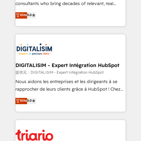
business case that demonstrates the value and
consultants who bring decades of relevant, real
impact of your digital transformation, including a
world experience to our client engagements. "Blue
Elite
5.0
detailed financial rationale with a focus on ROI and
Frog is a top, trusted partner in HubSpot's
TCO. As a trusted extension of your team, we
ecosystem for a reason. Their team brings over a
believe in the power of partnership. Together, we
decade of experience to the table, along with deep
embark on a transformational journey that sets your
knowledge of the HubSpot platform and strategies
business up for long-term success. Unlock your
for driving growth. They are committed to helping
business. If not now, when?
our customers grow and finding solutions that fit
their unique business needs. We are thrilled to have
DIGITALISIM - Expert Intégration HubSpot
Blue Frog in the HubSpot ecosystem leading the
提供元：DIGITALISIM - Expert Intégration HubSpot
way for customers!" - Yamini Rangan, CEO of
Nous aidons les entreprises et les dirigeants à se
HubSpot “Our experience with the team at Blue Frog
rapprocher de leurs clients grâce à HubSpot ! Chez
has been nothing short of extraordinary. Their years
DIGITALISIM, nous avons l'intime conviction que la
Elite
5.0
of experience and quality of skilled staff has earned
réussite des entreprises passe par l’innovation web,
them a trusted reputation within the HubSpot
le marketing digital, et la relation client ! C'est
ecosystem as a reliable partner capable of delivering
pourquoi, nos experts sont à la fois capables de
remarkable experiences for our most sophisticated
gérer votre projet de création de site internet, votre
clients.” - Brian Garvey, VP, Solutions Partner
référencement, votre stratégie digitale et le pilotage
Program, HubSpot.