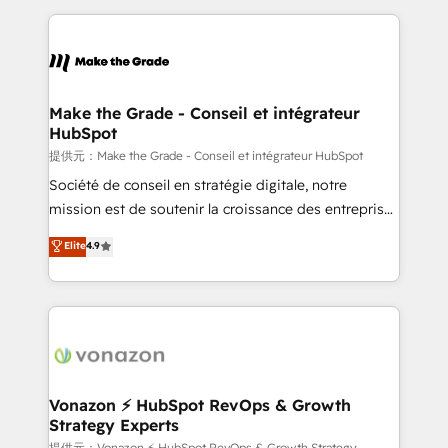
question technique ou besoin de structuration de
and ensure faster time to value on HubSpot. What
votre projet HubSpot, contactez notre équipe pour
sets us apart? Our people-centric approach. From
un échange dédié.
day one, our team takes the time to deeply
understand your unique needs, crafting custom
strategies that deliver impactful results. Our mission
Make the Grade - Conseil et intégrateur
HubSpot
is to empower you to unlock HubSpot’s full potential
—faster. Through expert training, unmatched
提供元：Make the Grade - Conseil et intégrateur HubSpot
responsiveness, and ongoing support, we equip
Société de conseil en stratégie digitale, notre
your team to adopt new systems with confidence
mission est de soutenir la croissance des entreprises
and achieve a unified, data-driven approach to
B2B à travers l’acquisition de nouveaux clients,
Elite
4.9
customer engagement.
l'intégration CRM et le développement des revenus
auprès de vos comptes existants. En France et à
l'international, nous travaillons avec des ETI
ambitieuses, des grands groupes voulant aller au-
delà d’une simple transformation digitale et des
startups florissantes. Nos 3 grandes expertises sont :
➤ L’intégration de CRM et de méthodologie RevOps
Vonazon ⚡ HubSpot RevOps & Growth
Strategy Experts
pour aligner les équipes marketing, commerciales et
提供元：Vonazon ⚡ HubSpot RevOps & Growth Strategy