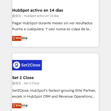
Reviews and 4.9/5 rating in Clutch Reviews. Digifianz
Certified
helps the following industries: logistics & 3PL, home
HubSpot activo en 14 días
improvement & construction, branding and
提供元：HubSpot activo en 14 días
commercialization, real estate, health, education,
Pagar HubSpot durante meses sin ver resultados
SaaS, Software Dev & IT and consulting, make the
frustra a cualquiera. Y casi nunca es culpa de la
most out of their HubSpot experience operating in
herramienta: es del enfoque con el que se
Elite
4.8
the United States, EU, UAE, Mexico and Latin
implementó. Trabajamos con un catálogo de +80
America. From casual user to super fan: make
casos de uso: cada uno resuelve un problema
HubSpot an experience you LOVE!
concreto de tu operación en HubSpot. La entrega
toma de 1 a 3 semanas por caso, abordamos varios
en paralelo cuando tiene sentido, y siempre
confirmamos resultados antes de seguir avanzando.
Empiezas a ver resultados antes de que termine el
Set 2 Close
mes. 🏆 HubSpot Partner of the Year 2022, máximo
提供元：Set 2 Close
reconocimiento del ecosistema. Elite Solutions
Set2Close, HubSpot’s fastest-growing Elite Partner,
Partner, el nivel más alto. +700 clientes
excels in HubSpot CRM and Revenue Operations
implementados en LATAM, Marcas como Hyatt,
(RevOps) services to boost B2B sales and growth.
Elite
5.0
Hospital ABC, Hogares Unión, Yves Rocher,
As a top HubSpot Elite Partner, we specialize in