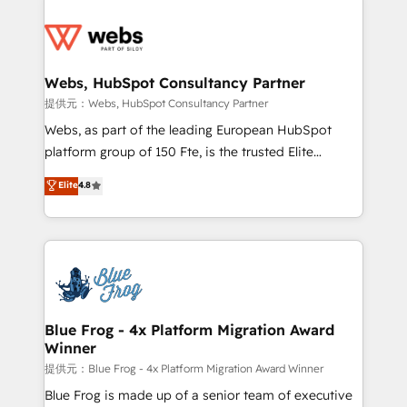
startups to global brands
Services 📚 Onboarding your team to HubSpot for
the first time 🔧 Designing and optimising your
HubSpot set-up for better results 🌐 Website design
and build using HubSpot 🔌 Integrating HubSpot
Webs, HubSpot Consultancy Partner
with other systems 🎓 Training your teams to be
提供元：Webs, HubSpot Consultancy Partner
HubSpot pros 📊 Lead generation services using
Webs, as part of the leading European HubSpot
HubSpot Why us? - SIX HubSpot Accreditations -
platform group of 150 Fte, is the trusted Elite
awarded by HubSpot after a rigorous process for
HubSpot CRM Partner offering you a roadmap on
Elite
4.8
CRM, Solutions Architecture, Onboarding , Data
maximizing EBITDA and achieving Commercial
Migration, Custom Integration & Platform
Excellence. With our targeted processes, we
Enablement -Onboarded over 500 businesses to
strengthen your digital transformation and minimize
HubSpot -Top 1% of partners worldwide -In-house
costs. As HubSpot's Advanced Accredited CRM
team of 25+ experts Contact us today to help you
Implementation partner, we provide expertise to
get more from your investment in HubSpot.
drive your business forward. Since 2015 we are fully
www.bbdboom.com
dedicated to HubSpot and with an experienced
Blue Frog - 4x Platform Migration Award
Winner
team (50+), we work with reputable companies in
B2B sectors such as manufacturing, SaaS and
提供元：Blue Frog - 4x Platform Migration Award Winner
business services. We prepare a customized
Blue Frog is made up of a senior team of executive