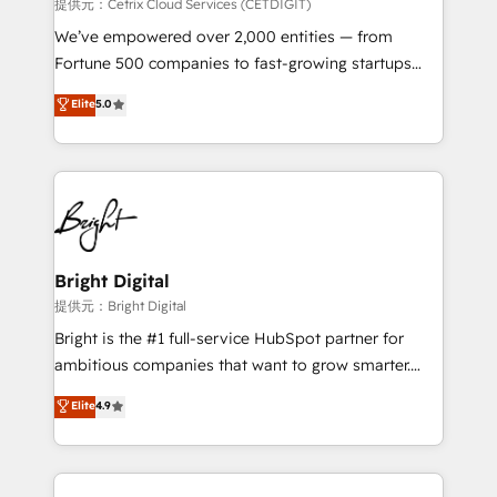
Integrations HubSpot Impact Award 🏆2019
提供元：Cetrix Cloud Services (CETDIGIT)
Marketing Enablement HubSpot Impact Award 🏆
We’ve empowered over 2,000 entities — from
2018 Website Design HubSpot Impact Award 🏆2017
Fortune 500 companies to fast-growing startups
Website Design HubSpot Impact Award 🏆2016
and nonprofits — to streamline operations, scale
Elite
5.0
Growth-Driven Design Agency of the Year 🏆2016
revenue, and unlock the full potential of HubSpot.
Sales Enablement HubSpot Impact Award 🏆2015
With deep technical and industry expertise, we fuse
Growth-Driven Design Agency of the Year 🏆2015
automation, integration, and AI innovation to deliver
Became the 5th Agency to reach Diamond 🏆2014
lasting impact. We specialize in: • Turnkey and end-
HubSpot COS Performance Award 🏆2014 HubSpot
to-end HubSpot implementations • Onboarding for
COS Design Award 🏆2013 HubSpot Marketplace
Sales, Service, Marketing & Content Hubs • AI voice
Provider of the Year 🏆2011 Became a HubSpot
and chat agents, predictive automation, and smart
Bright Digital
Partner 📆Founded in 1997
workflows • Salesforce + HubSpot integration •
提供元：Bright Digital
RevOps and AI-driven sales enablement • Website
Bright is the #1 full-service HubSpot partner for
design and CMS development • ERP integration: SAP,
ambitious companies that want to grow smarter.
NetSuite, Microsoft Dynamics, … • Data cleansing
From HubSpot onboarding, to training, from
Elite
4.9
and CRM migration from any platform •
developing a new website to lead generation and
Client/member portals built on HubSpot • Custom
digital marketing; we do it all (and with great
and complex integrations: SAM.gov, GovWin,
results)! In short, our services include: - HubSpot
QuickBooks, PandaDoc, ClickUp, Shopify, Mapsly,