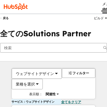
メ
ュ
ビルド
戻る
全てのSolutions Partner
フィルター
ウェブサイトデザイン
業種を選択
表示順：
関連性
サービス：ウェブサイトデザイン
全てをクリア