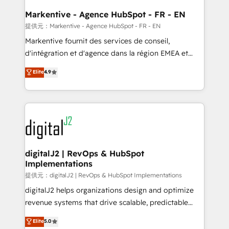
learn the ins-and-outs of HubSpot. We give you a
Personal Consultant + Tech Team to handle the
Markentive - Agence HubSpot - FR - EN
heavy lifting of mapping out AND building your ideal
提供元：Markentive - Agence HubSpot - FR - EN
system. + Get best practices and 'don't know what
Markentive fournit des services de conseil,
you don't know' recommendations to maximize
d'intégration et d'agence dans la région EMEA et
conversions! OTF is an Elite Partner (top 1% of
North America. Avec plus de 115 experts en
Elite
4.9
6,500+ Partners) and was named 2023 HubSpot
marketing automation, Growth, Revops, CRM et
Partner of the Year 💥 Trusted by 2,500+ companies
webdesign. Markentive is both a consulting firm, a
to help them scale and close more business, by
digital agency and an integrator. With over 115
using HubSpot (the right way). ⭐️ Here's more info:
experts in marketing automation, growth, revops,
www.onthefuze.com/hubspot-admin Contact us to
CRM and webdesign (We focus on EMEA - USA
learn more!
customers).
digitalJ2 | RevOps & HubSpot
Implementations
提供元：digitalJ2 | RevOps & HubSpot Implementations
digitalJ2 helps organizations design and optimize
revenue systems that drive scalable, predictable
growth. As a triple-accredited HubSpot Solutions
Elite
5.0
Partner, we specialize in both strategic RevOps