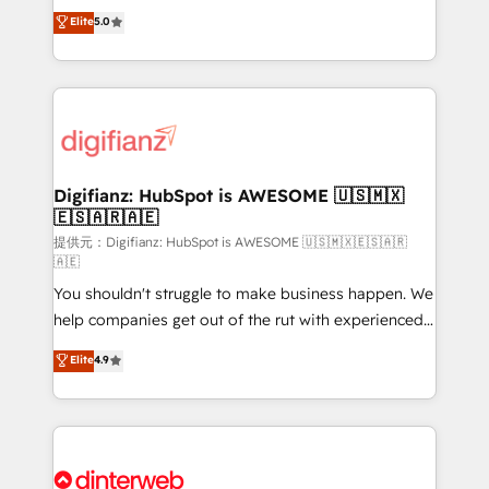
build We can do lots of things. But everything we do
enable mid-market and enterprise clients to
Elite
5.0
is there for you to: - Grow revenue, and run your
maximise their return from digital and fuel their
business more efficiently - Build stronger
growth. We modernise platforms, streamline
relationships with customers - Make better
operations that are causing inefficiencies, improve
decisions with data - Find a new voice and reach
customer experiences, integrate systems, and
more people - Get the most out of your HubSpot
supercharge revenue operations Key services: • CRM
investment
Implementation • Systems Integration • Digital
Transformation / Web Development • RevOps &
Digifianz: HubSpot is AWESOME 🇺🇸🇲🇽
🇪🇸🇦🇷🇦🇪
Sales Consulting • Marketing Automation What
makes us different? 🚀 Top 0.5% of global HubSpot
提供元：Digifianz: HubSpot is AWESOME 🇺🇸🇲🇽🇪🇸🇦🇷
🇦🇪
agencies ⚙️ The strongest technical ability and
You shouldn't struggle to make business happen. We
integration capabilities 💼 Consultative, long-term
help companies get out of the rut with experienced,
partners who will embed ourselves into your
process-oriented teams implementing HubSpot
business, processes and systems 🏢 We specialise in
Elite
4.9
Marketing, Sales, Service, CMS and Operations Hub,
working with mid-market and enterprise
so selling and actually engaging with your customers
organisations, global organisations and those with
feels easy and pain-free. We are a top ranked
complex use cases 🏆 CRM Implementation,
HubSpot Elite Partner, winner of Rookie of the Year
Platform Enablement, Custom Integration and
and Customer First Awards, 4.9/5 rating in HubSpot
Onboarding Accredited 🔐 ISO27001 & ISO9001