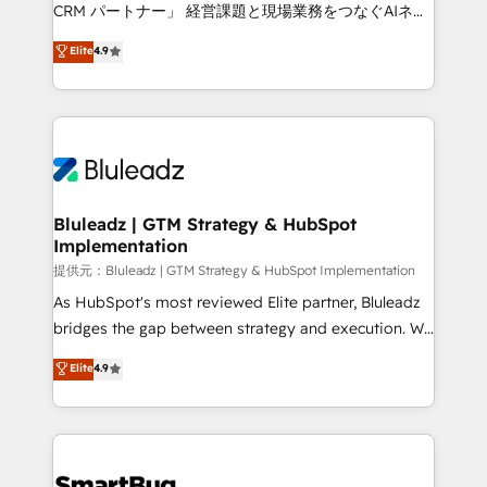
Move from any legacy CRM. Zero downtime, full data
CRM パートナー」 経営課題と現場業務をつなぐAIネイ
integrity. ➤ Implementation: Configure HubSpot to
ティブ・エージェンシーとして、HubSpot Eliteの実装
Elite
4.9
run your revenue process. Sales, marketing, and
力で顧客フロント業務を再設計します。 💡 100inc は何
service wired together. ➤ AI and Integrations: Layer
をする会社か？ HubSpotを共通基盤に、AIエージェン
Breeze AI, custom agents, and APIs to remove
トを組み込んだ顧客フロント業務（マーケティング・営
manual work. ➤ Ongoing Management: Monthly
業・CS）を組織全体で設計・実装する日本のAIネイテ
tune-ups, feature rollouts, adoption coaching. Buying
ィブ・エージェンシーです。事業部・グループ会社・部
HubSpot, switching to it, or reviving a stale portal?
門が分立する組織で、データと業務プロセスのサイロ化
We are built for the work.
を、CRMを軸とした全社共通基盤に再構築します。意
Bluleadz | GTM Strategy & HubSpot
Implementation
思決定者・PMO・現場担当者に並走します。 1️⃣
HubSpot導入・活用支援 顧客データの一元化から、
提供元：Bluleadz | GTM Strategy & HubSpot Implementation
GTMの見える化・自動化まで。全Hub統合運用、デー
As HubSpot's most reviewed Elite partner, Bluleadz
タ品質設計、グループ横断のCRM統合に対応します。
bridges the gap between strategy and execution. We
2️⃣ AIエージェント組織構築 営業・マーケティング業務
don't just "set up tools" — we install the GTM
Elite
4.9
の一部をAIが自律実行する組織への移行を設計・実装。
Operating System (GTM OS) to align your leadership
Breeze・Claude等をHubSpotと連携させ、役割定義・
and engineer a portal that drives predictable
運用ルール・成果指標まで含めて設計します。 3️⃣ 全社
revenue velocity. 🚀 GTM Strategy & Alignment
DX × AI推進のPMO伴走支援 複数部門をまたぐDX×AI変
Workshops & Sprints: Identify "Valleys of Death"
革を、構想から実装・定着までPMOとして主導。「設
stalling growth. Fix your ICP, Math, and Story to stop