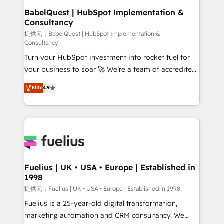
operations A little about us: • Boutique 'Elite' team of
BabelQuest | HubSpot Implementation &
Consultancy
12 • 150+ clients across Sales Hub, Marketing Hub,
Service Hub, Data Hub and CMS • ISO/IEC
提供元：BabelQuest | HubSpot Implementation &
Consultancy
27001:2022, ISO 9001:2015, and ISO 42001:2023
Turn your HubSpot investment into rocket fuel for
certified - the AI management standard • GuardHub:
your business to soar 🚀 We’re a team of accredited
our AI governance framework, built on ISO 42001
HubSpot experts ready to help you. We can
Ready for the next step? Click the 👈 '𝗖𝗼𝗻𝘁𝗮𝗰𝘁
Elite
4.9
implement the platform into complex business
𝗯𝘂𝘀𝗶𝗻𝗲𝘀𝘀' button to get in touch (𝘸𝘦'𝘳𝘦 𝘴𝘶𝘱𝘦𝘳
environments, optimise what you've got and make
𝘳𝘦𝘴𝘱𝘰𝘯𝘴𝘪𝘷𝘦)
sure you can actually use it, build your website in
HubSpot or create an inbound marketing strategy
for you and execute it on HubSpot. We are on the
G-Cloud 14 CCS (Crown Commercial Service)
framework, meaning we've been accredited by
Fuelius | UK • USA • Europe | Established in
1998
HubSpot and vetted by the CCS, which means we
can support public sector companies as well the
提供元：Fuelius | UK • USA • Europe | Established in 1998
other ones listed in our profile. Our services: -
Fuelius is a 25-year-old digital transformation,
HubSpot implementation - HubSpot CMS website
marketing automation and CRM consultancy. We