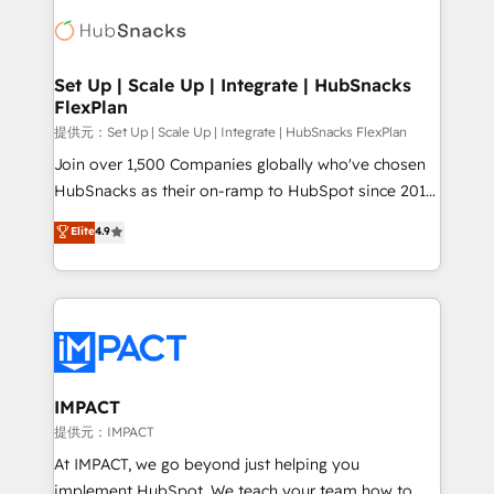
consultancy: onboarding, training, data migration -
WooCommerce, BuilderTrend, and more Experience
HubSpot development: websites, custom modules,
the difference — reach out to see how AI + HubSpot
integrations - Marketing & sales solutions: digital
can transform your business.
marketing, advertising, campaigns, content and
Set Up | Scale Up | Integrate | HubSnacks
FlexPlan
design We connect people, data and technology to
improve customer experiences. With our bright
提供元：Set Up | Scale Up | Integrate | HubSnacks FlexPlan
people, exciting ideas and can-do mentality, we
Join over 1,500 Companies globally who've chosen
ensure revenue growth on a daily basis. So tell us
HubSnacks as their on-ramp to HubSpot since 2014
your challenge; our passionate and growth driven
Simple pay-as-you-go plans that accelerate value...
Elite
4.9
team of 100+ experts is ready for you! Driving digital
1️⃣ Set Up | Onboarding New or Check-fixing existing
growth | www.brightdigital.com
HubSpot portals 2️⃣ Scale Up | 100% HubSpot Task
Execution... Global 24/7 ... All Experts 3️⃣ Integrate |
your entire Tech Stack with Custom Integrations
Slash months from your API Integration project... ⬅️
Click "Contact Business" ⬅️ to access 150+ Kickstart
Integration templates that put HubSpot in the center
IMPACT
of your tech stack, syncing... 🛍️ Shopify or
提供元：IMPACT
WooCommerce 💲 Stripe or Paypal 💰 Sage or
At IMPACT, we go beyond just helping you
Netsuite 🤖 Google or Microsoft ✍️ DocuSign or
implement HubSpot. We teach your team how to