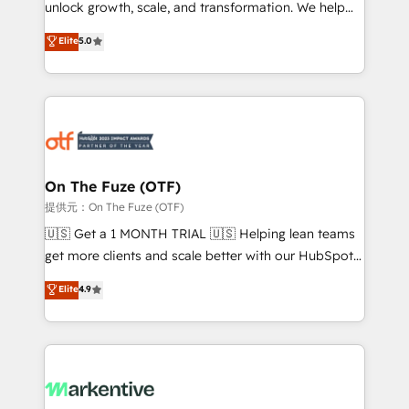
unlock growth, scale, and transformation. We help
accreditations and deep HIPAA-compliance
companies activate HubSpot’s AI-powered
expertise. - A team of 250+ experts dedicated to
Elite
5.0
customer platform and operationalize HubSpot’s
your resilient growth.
Loop Marketing framework through expert-led
services, smart agents, and purpose-built apps,
tailored to your business. Together, we unlock
results, fast. ⚙️CRM & RevOps: Align all Hubs to your
buyer journey for clean data, scalability, & reporting.
🎯Demand Gen & ABM: Drive pipeline with inbound,
On The Fuze (OTF)
ABM, AEO, SEO, & paid media. 👩‍💻Web Design:
提供元：On The Fuze (OTF)
Build high-performing websites with UX, messaging,
🇺🇸 Get a 1 MONTH TRIAL 🇺🇸 Helping lean teams
& conversion strategy that drive results. 🤖AI
get more clients and scale better with our HubSpot
Strategy: Activate Breeze Agents, configure HubSpot
Consulting & 'Done For You' Services. 🚀 Who We
Elite
4.9
AI, & maximize AEO with tailored AI services. 🧩
Work With 🚀 We help lean, growing companies: -
Integrations: Extend HubSpot with custom
Win more business - Reduce no-shows - Improve
integrations, hosting, & maintenance.
lead & deal conversion rates - Scale with less
headcount ...by using HubSpot's full capabilities. 🤓
What do you get? 🤓 Our client's are too busy to