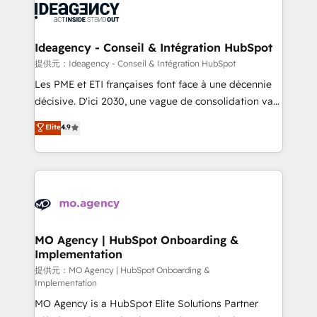
expertise to deliver the solutions you need.
WordPress and legacy CRMs, turning fragmented
systems into unified, growth-ready HubSpot
architectures that accelerate revenue operations and
Ideagency - Conseil & Intégration HubSpot
performance. - Multi-object CRM migration, cleanup,
提供元：Ideagency - Conseil & Intégration HubSpot
and implementation. - Pre-built and custom
Les PME et ETI françaises font face à une décennie
integrations across your full tech stack. - Custom
décisive. D'ici 2030, une vague de consolidation va
object setup, CMS builds, and full-funnel automation.
recomposer le marché. Seules survivront les
Elite
4.9
- Dashboards, lifecycle campaigns, and lead
entreprises qui auront réussi leur transformation. Le
nurturing sequences. - Cross-hub setup across
problème ? 58% des dirigeants savent que l'IA est
Marketing, Sales, Operations, and Service Hubs. -
vitale pour leur survie. Mais 57% n'ont aucune
Ongoing optimization, managed support, and
stratégie. Et 43% ne maîtrisent même pas leurs
scalable retainers. Let’s make HubSpot your most
données. C'est le paradoxe français : conscience
powerful growth engine. Built to convert, scale, and
totale, action nulle. La solution s'appelle l'Entreprise
drive results.
Augmentée. Ce n'est pas une entreprise qui utilise
MO Agency | HubSpot Onboarding &
Implementation
l'IA. C'est une organisation qui a réussi la symbiose
entre l'expertise humaine et l'intelligence artificielle.
提供元：MO Agency | HubSpot Onboarding &
Implementation
Pas pour remplacer l'humain, mais pour l'augmenter.
MO Agency is a HubSpot Elite Solutions Partner
Chez Ideagency, nous accompagnons cette