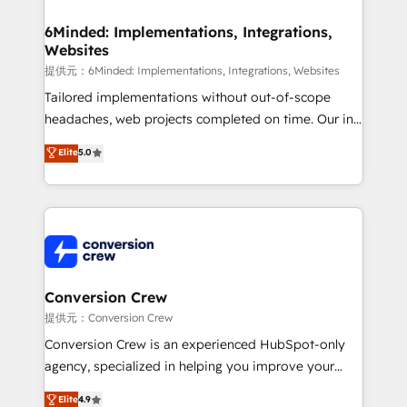
Accredited HubSpot Partner, ensuring migration
from other CRMs to HubSpot without data loss or
6Minded: Implementations, Integrations,
Websites
downtime. 🔹 RevOps Strategy: Align teams,
processes, and data to drive revenue efficiency. 🔹
提供元：6Minded: Implementations, Integrations, Websites
Integrations: Connect HubSpot with your tech stack
Tailored implementations without out-of-scope
for better adoption. 🔹 Custom Solutions: Build
headaches, web projects completed on time. Our in-
tailored apps, workflows, and configurations. We are
house team of certified CRM architects, experts,
Elite
5.0
SOC 2 Type II and ISO 27001 certified, reinforcing
developers, designers, and marketers handles all
our commitment to data security and compliance. At
aspects of your HubSpot. ✨ 400+ global clients ✨
OneMetric, we help revenue teams focus on the
100+ seamless migrations from 15+ different CRMs
OneMetric that matters most: revenue.
✨ 100,000+ hours in HubSpot projects, 75+ full Hub
implementations, and 5,000+ pages ✨ CS: Clients
generating 7-digit MRR from inbound campaigns ✨
CS: 245% organic growth & +751% new visitors for a
Conversion Crew
full-funnel HubSpot project ✨ CS: 415% conversion
提供元：Conversion Crew
boost with a new HubSpot site Recognized leaders:
Conversion Crew is an experienced HubSpot-only
🏆 HubSpot Platform Migration Impact Award 🏆
agency, specialized in helping you improve your
Clutch HubSpot Global Leader 🏆 Finalist: HubSpot
online processes. This means we help you with: -
Elite
4.9
Inbound Campaign of the Year 🏆 Gold AVA Digital