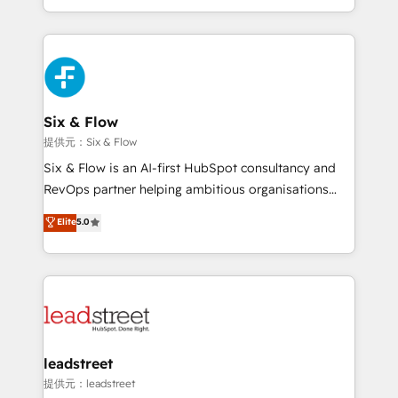
MacStore, Café Britt, Bella Piel, confiaron en
custom HubSpot CRM solutions. Our experts design,
nosotros para impulsar la eficiencia de sus procesos
implement, and optimize systems to enhance user
en HubSpot. No necesitas tener todas las
experience, functionality, and adoption across sales,
respuestas para empezar. Te ayudamos a identificar
marketing, and service teams. From setup to
el primer caso de uso que más impacto te dará.
refinement, we streamline workflows, improve lead
Solo continúas si ves valor real en los primeros 14
management, and speed up deal closures. With 500+
Six & Flow
días.
projects completed, our Agile approach ensures your
提供元：Six & Flow
HubSpot CRM drives measurable results. Our
Six & Flow is an AI-first HubSpot consultancy and
RevOps services align your sales, marketing, and
RevOps partner helping ambitious organisations
customer success teams for peak performance. We
grow with clarity, confidence, and intelligence.
Elite
5.0
optimize the revenue lifecycle—lead generation to
Operating across the UK, Netherlands, Ireland, and
retention—by refining processes and eliminating
Canada, we’ve delivered thousands of successful
inefficiencies. Using HubSpot tools and data-driven
HubSpot projects for mid-market and enterprise
strategies, we create scalable solutions that
clients worldwide, with over 10 years experience. We
maximize profitability and adapt to your goals.
combine HubSpot, data, and AI to design connected
go-to-market systems that align people, process,
and technology for predictable, scalable revenue
leadstreet
growth. Our expertise spans RevOps, CRM and data
提供元：leadstreet