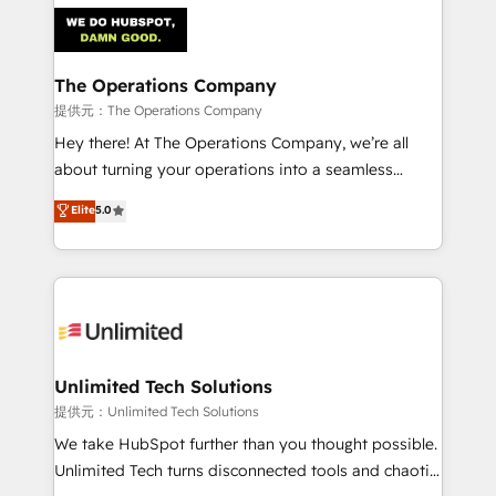
strategies. As the only HubSpot Elite Partner in
Iberia (Spain & Portugal), we combine human insight
with intelligent automation to drive sustainable
growth. Our multidisciplinary team designs solutions
The Operations Company
that simplify complexity, boost performance, and
提供元：The Operations Company
turn innovation into real impact. 🌍 Highlights •
Hey there! At The Operations Company, we’re all
HubSpot Partner since 2012 • 2022 EMEA Impact
about turning your operations into a seamless
Award: Best Integration • 150+ successful HubSpot
experience that powers real results. We specialize in
Elite
5.0
projects • Clients in 30+ industries • Proprietary
transforming complex systems into efficient,
technology for integrations • Multilingual team:
scalable solutions that work across your entire
English, Spanish, Portuguese & Italian 👉 Grow
organization. We’re a unique blend of deep HubSpot
smarter with AI and HubSpot.
expertise, strategic thinking, and hands-on
operational know-how. We know that no two
businesses are alike, so we don’t do cookie-cutter
solutions. Instead, we dive in to understand your
Unlimited Tech Solutions
needs, goals, and challenges to deliver solutions that
提供元：Unlimited Tech Solutions
fit like a glove. We’re committed to being both
We take HubSpot further than you thought possible.
highly effective and fun to work with. We believe in
Unlimited Tech turns disconnected tools and chaotic
efficient processes, as well as building great