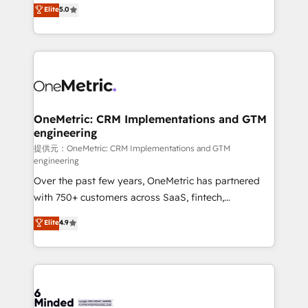
processes into a seamless, high-performing revenue
Elite
5.0
relationships. Your success is our success, and we’re
engine. We combine RevOps strategy with deep
all in this together! From startup to enterprise, we’ll
technical execution to help teams scale faster—with
make sure your HubSpot setup becomes a
cleaner data, smarter automation, and more
powerhouse of productivity, so you can focus on
predictable revenue. Specialties: · HubSpot
what matters most: growing your business and
Implementation & Migration · Native & Custom
wowing your customers. Let’s make HubSpot work
Integrations · Custom Development · CPQ & FSM ·
smarter for you!
Reporting & Analytics · GTM Architecture · Sales &
OneMetric: CRM Implementations and GTM
engineering
Marketing Enablement If you’re ready to elevate
HubSpot from “just your CRM” to your growth
提供元：OneMetric: CRM Implementations and GTM
engineering
infrastructure—let’s talk.
Over the past few years, OneMetric has partnered
with 750+ customers across SaaS, fintech,
healthcare, real estate, and other industries. With
Elite
4.9
150+ HubSpot-certified experts, we deliver scalable
solutions to complex GTM and RevOps challenges.
Our Expertise 🔹 Onboarding & Implementation:
Accredited HubSpot Partner, ensuring smooth setup
tailored to your GTM motion. 🔹 Migrations: