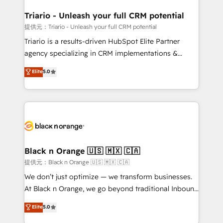
et l'intégration d'HubSpot ! Les grandes phases d'un
projet HubSpot avec DIGITALISIM : 🧽 Nettoyage,
Triario - Unleash your full CRM potential
migration et intégration des bases de données. 🚀
提供元：Triario - Unleash your full CRM potential
Développement des interfaces avec vos logiciels
Triario is a results-driven HubSpot Elite Partner
métiers ⚙️ Configuration de la plateforme HubSpot
agency specializing in CRM implementations &
📈 Configuration de rapports et tableaux de bord 🤝
migrations, Revenue Operations, Custom
Elite
5.0
Book Process & Guidelines utilisateurs 🎓
Integrations, Custom AI agents and AI-ready Website
Formations des utilisateurs
Design With over 15 years of experience, we help
companies bridge the gap between marketing, sales,
and customer success through smart automation,
data hygiene, and tailored HubSpot solutions. Our
clients choose us because we blend the expertise of
a global consultancy with the care and agility of a
Black n Orange 🇺🇸 🇲🇽 🇨🇦
boutique firm. At Triario, we’re big enough to deliver
提供元：Black n Orange 🇺🇸 🇲🇽 🇨🇦
but small enough to listen. Our Services: HubSpot
We don’t just optimize — we transform businesses.
implementations & data migration Custom AI agents
At Black n Orange, we go beyond traditional Inbound
Revenue Operations API integrations AI-ready
Marketing with our exclusive methodologies:
Elite
5.0
Website design Let’s turn your CRM into your growth
BOOMS and BOOST. Together, they form a powerful
engine!