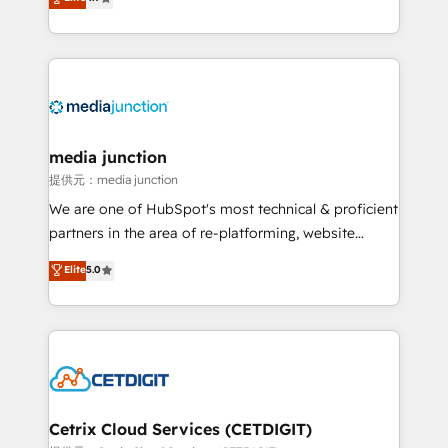
across industries through tailored marketing, sales,
and customer success strategies, utilizing RevOps
methodologies. As Latin America's largest HubSpot
partner and a global leader in education market, we
offer unparalleled insights. Operating in five
countries—Brazil, UAE (Abu Dhabi/Dubai/Sharjah),
Mexico, USA, and Portugal—we've executed over a
media junction
hundred successful operations. Our approach,
提供元：media junction
rooted in RevOps principles, integrates analysis,
We are one of HubSpot's most technical & proficient
training, planning, and qualification. Leveraging
partners in the area of re-platforming, website
technology, data analytics, CRM optimization, and
design & development. We specialize in multi-hub
Elite
5.0
inbound marketing tactics, we focus on
implementations for mid-market & enterprise
understanding, nurturing, and converting leads.
companies. We are woman-owned, powered by
Partner with us to unlock your business's full
coffee, and we ❤️ dogs. We produce award-winning
potential and achieve sustained growth in today's
work for our clients. 🏆2023 Technical Expertise
competitive market.
Impact Award 🏆2022 Technical Expertise Impact
Award 🏆2022 Platform Migration Excellence Impact
Award 🏆2020 Elite Solutions Partner 🏆2019
Cetrix Cloud Services (CETDIGIT)