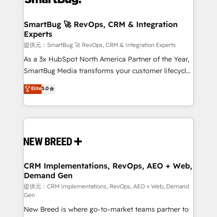
定の代行ではなく、設計の責任」を引き受け、部門横断
"accelerating a mess." ⚙️ Elite Engineering & AI
の統合・浸透・変革管理を実行します。 ▸ CMS戦略設
Scalable Architecture: Zero-technical-debt setup
SmartBug 🚀 RevOps, CRM & Integration
計・構築：リード獲得・CVR・SEOを前提にした情報設
Experts
across all Hubs, validated by our 7 HubSpot
計・導線設計・テンプレート設計をContent Hubで一体
Accreditations. AI-Powered RevOps: Breeze AI,
提供元：SmartBug 🚀 RevOps, CRM & Integration Experts
提供。 ▸ 既存CRM・MAからの移行支援：Salesforce・
custom AI agents, and high-integrity migrations for
As a 3x HubSpot North America Partner of the Year,
Marketo・Pardot等からの移行、カスタム設計、履歴
total reporting clarity. Security & Compliance: SOC 2
SmartBug Media transforms your customer lifecycle
データ移行と活用設計まで。 ▸ AEO対応：ChatGPT・
Type I and HIPAA attested for enterprise-grade data
into a revenue engine. Our unified ecosystem
Elite
5.0
Perplexity等のAI検索からの流入・引用を前提にコンテ
security. 🏆 Why Bluleadz? GTM OS Partner | 16+
includes specialized divisions Globalia (AI &
ンツとサイト構造を最適化。 🏆 なぜ100incを選ぶの
Years Experience | 1,000+ Five-Star Reviews
Software) and Point Success Media (Paid Media),
か？ ✓ HubSpot Eliteパートナー認定 ✓ HubSpotアワ
making this the official home for all three brands. 🔄
ード受賞・HUGリーダー ✓ ISO27001:2022 /
Implementation & Integration - Seamless migrations
ISO9001:2015 取得 ✓ 400社以上の導入実績 ✓
and system integrations powered by Globalia’s
HubSpot大百科 出版 CRM・AI活用に関するご相談、現
technical development team. - 19 HubSpot-certified
状整理の壁打ちなど、構想段階からお気軽にお問い合わ
trainers to drive platform adoption. 📈 Revenue
CRM Implementations, RevOps, AEO + Web,
せください。
Demand Gen
Generation - Full-funnel marketing and high-
performance advertising via Point Success Media. -
提供元：CRM Implementations, RevOps, AEO + Web, Demand
Gen
Expert deployment of Breeze AI and custom agents
New Breed is where go-to-market teams partner to
to automate growth. 🏆 Elite Excellence - 8 platform