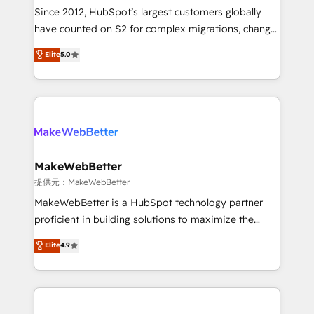
future.” Others agree it is proof of trust built through
Since 2012, HubSpot’s largest customers globally
measurable impact.
have counted on S2 for complex migrations, change
management, systems integration, and creative
Elite
5.0
solutions that deliver measurable impact and
transform brand experiences As one of the few full-
service creative agencies in the HubSpot
ecosystem, we blend strategy, technology, & award-
winning design to build scalable, globally
regionalized HubSpot websites, integrated
marketing campaigns, & RevOps frameworks that
MakeWebBetter
fuel long-term success We connect the entire
提供元：MakeWebBetter
customer lifecycle through seamless integrations,
MakeWebBetter is a HubSpot technology partner
ensure long-term adoption with change-
proficient in building solutions to maximize the
management programs, and align marketing, sales,
operational efficiency of HubSpot. The fastest-
Elite
4.9
and service to drive sustainable growth With 6 key
growing tech-enabler & facilitator, MakeWebBetter,
HubSpot accreditations and experience across
hands you the blend of HubSpot expertise &
hundreds of organizations in dozens of industries,
eminent solutions & integrations. Trust us to
there’s a good chance one of our globally integrated
streamline your HubSpot experience. 🚀HubSpot