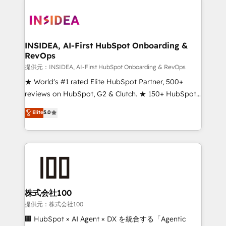
INSIDEA, AI-First HubSpot Onboarding &
RevOps
提供元：INSIDEA, AI-First HubSpot Onboarding & RevOps
★ World's #1 rated Elite HubSpot Partner, 500+
reviews on HubSpot, G2 & Clutch. ★ 150+ HubSpot
Certified Experts & Trainers across the team ★
Elite
5.0
1,500+ implementations across five continents ★ AI-
First, RevOps-led, Onboarding obsessed ★
Company of the Year 2024/25 INSIDEA helps
growing companies turn HubSpot into a revenue
engine. We onboard your team, migrate your data,
and build AI-powered workflows that drive adoption
from week one, in your time zone. What we do ➤
株式会社100
Onboarding: Live in weeks, with workflows built
提供元：株式会社100
around your business, not a template. ➤ Migration:
🏢 HubSpot × AI Agent × DX を統合する「Agentic