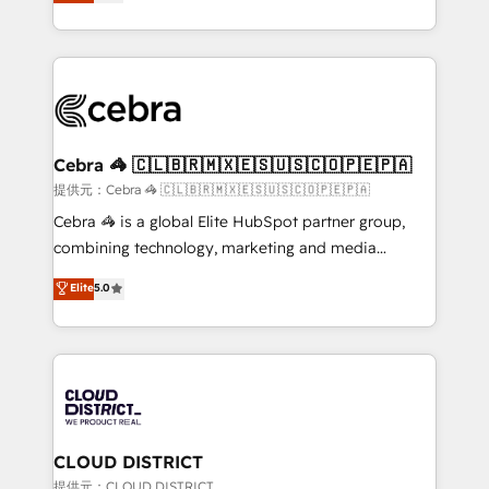
Implementing HubSpot (CRM, Marketing, Sales,
Award for Best Website 🌟 Accreditations: CRM
Service and Operations) - Developing fast, good-
Implementation, HubSpot Content Experience, CRM
looking websites in the HubSpot CMS - Building
Data Migration & Custom Integration
(custom) integrations between HubSpot and other
systems you use You need a clear method to reach
your goals. Therefore, we take a critical look at your
current processes together, from which we create a
Cebra 🦓 🇨🇱🇧🇷🇲🇽🇪🇸🇺🇸🇨🇴🇵🇪🇵🇦
focused action plan. By implementing these steps in
提供元：Cebra 🦓 🇨🇱🇧🇷🇲🇽🇪🇸🇺🇸🇨🇴🇵🇪🇵🇦
your day-to-day business, you will start to see
Cebra 🦓 is a global Elite HubSpot partner group,
results fast. This creates space for growth! Want to
combining technology, marketing and media
know how we can help? Contact us to set up a
expertise across Latin America and Southern
Elite
5.0
meeting!
Europe, with teams across 7 countries. Born in Chile,
we combine local insight with international reach to
help businesses grow through technology, creativity,
AI and strategy. For over 12 years, we’ve delivered
500+ HubSpot implementations, building end-to-
end solutions that integrate CRM, AI automation,
inbound and loop marketing, content, and digital
CLOUD DISTRICT
creativity. Our multicultural team works in Spanish,
提供元：CLOUD DISTRICT