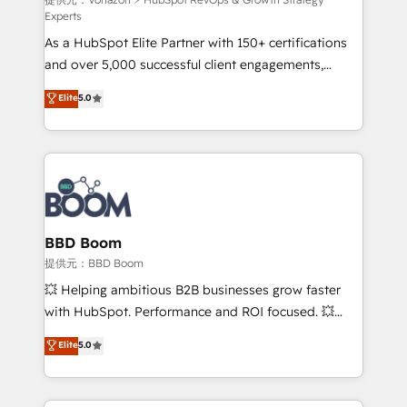
support client (data migration, synchronisation API,
Experts
audit et maintenance) ➤ La création de sites internet
As a HubSpot Elite Partner with 150+ certifications
de conversion qui transforment les visiteurs en
and over 5,000 successful client engagements,
opportunités d'affaires ➤ La mise en place de
Vonazon turns marketing complexity into
stratégies d'acquisition marketing (SEO, SEA,
Elite
5.0
measurable, scalable growth. From onboarding to
inbound, automatisation marketing, ABM, IA,
enterprise-grade campaigns, our in-house team
emailing) Informations clés : - 10 ans d'expérience -
builds scalable strategies that drive long-term
100+ intégrations CRM HubSpot réussies - 40
revenue. ⚙️ HubSpot Integration & Optimization •
experts conseil - 150 certifications HubSpot
Seamless CRM, CMS, and automation setup •
cumulées
Complex platform migrations and data cleanups •
Custom APIs and third-party integrations 📈 End-to-
BBD Boom
End Revenue Acceleration • Lifecycle marketing and
提供元：BBD Boom
pipeline growth programs • Sales enablement tools
💥 Helping ambitious B2B businesses grow faster
and CRM optimization • Retention strategies with
with HubSpot. Performance and ROI focused. 💥
customer journey mapping 🏅 Elite-Level HubSpot
BBD Boom is the HubSpot partner that can help you
Elite
5.0
Execution • 750+ onboardings and 2,000+
to HubSpot Better. We work with your teams to
implementations • Deep expertise across marketing,
solve all your HubSpot challenges and improve user
sales, and service hubs • Built-in flexibility for
adoption, sales process and marketing results.