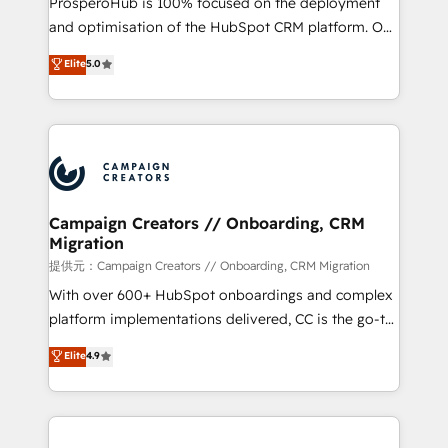
ProsperoHub is 100% focused on the deployment
the CRM platform into your digital ecosystem. Would
and optimisation of the HubSpot CRM platform. Our
you like support in deploying your inbound
highly experienced team of solutions experts will
Elite
5.0
marketing strategy? We'll provide support tailored
ensure that you achieve maximum adoption and
to your needs and sales objectives. With 125+
ROI from your HubSpot investment. Use our
certifications, we are part of the most certified
extensive HubSpot, sales, marketing, service and
Canadian agencies, and we both hold Onboarding
integrations expertise to lead your team on their
Accreditations. Based in Canada (coast to coast), our
HubSpot journey, design and implement your
services are offered in both English & French.
processes and skilfully bring your revenue
infrastructure to life. Our collaborative approach
Campaign Creators // Onboarding, CRM
Migration
keeps you in control whilst we plan and support the
route to your revenue goals. We have successfully
提供元：Campaign Creators // Onboarding, CRM Migration
supported over 500 organisations with HubSpot
With over 600+ HubSpot onboardings and complex
implementation, optimisation, training, and
platform implementations delivered, CC is the go-to
adoption assurance. Our tried and tested Roadmap
Elite Solutions Partner for businesses ready to
Elite
4.9
methodology will ensure that you receive the best
migrate, replatform, and scale smarter. We specialize
deployment experience possible. Whether you are
in high-impact CRM and CMS migrations and
new to HubSpot or seeking to turn around a poor
onboarding from platforms like Salesforce, NetSuite,
install, our team have the change management
Zoho, Pardot, Marketo, Microsoft Dynamics, Wix,