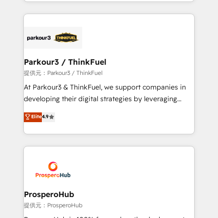
combination that has driven success for over 800
businesses worldwide. As Elite HubSpot Partners, we
specialize in crafting high-performance growth
strategies that integrate data-driven marketing,
automation, and revenue intelligence to help
companies scale faster and smarter. 🔹 BOOMS:
Parkour3 / ThinkFuel
Demand generation for all your buyers With BOOMS,
提供元：Parkour3 / ThinkFuel
you invest in 100% of your buyers, accelerating your
At Parkour3 & ThinkFuel, we support companies in
growth and positioning yourself as an undisputed
developing their digital strategies by leveraging
leader. 🔹 BOOST: Optimize your digital
technologies and automating their marketing and
Elite
4.9
transformation process A methodology designed to
sales processes to generate growth. Our offer spans
implement HubSpot effectively and optimize your
from Strategy to Operations. We specialize in CRM
digital processes. 🔹 Trusted by Industry Leaders
onboarding and implementation, web design, sales
With an average rating of 4.9/5 and a proven track
& marketing automation, and digital marketing. With
record of business transformation, our growth-first
extensive experience working with tech companies
approach has helped brands dominate their
and manufacturers since 2002, we are committed to
markets.
empowering our clients and developing their
ProsperoHub
autonomy. Get to grips with HubSpot through
提供元：ProsperoHub
guided implementation and seamless integration of