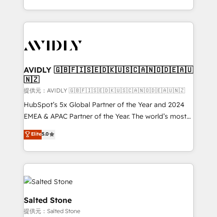
planning and hands-on technical execution - building
the operational foundation companies need to
thrive. Industries we specialize in: - Manufacturing -
Healthcare - Financial Services - Managed IT (MSP) -
Franchises - Professional Services - And more! How
we help: ✔️ Full HubSpot implementations and portal
AVIDLY 🇬🇧🇫🇮🇸🇪🇩🇰🇺🇸🇨🇦🇳🇴🇩🇪🇦🇺
🇳🇿
optimization ✔️ Data migrations, CRM architecture,
and reporting foundations ✔️ Custom integrations
提供元：AVIDLY 🇬🇧🇫🇮🇸🇪🇩🇰🇺🇸🇨🇦🇳🇴🇩🇪🇦🇺🇳🇿
and workflow automation ✔️ User adoption
HubSpot’s 5x Global Partner of the Year and 2024
programs, training, and enablement Through project-
EMEA & APAC Partner of the Year. The world’s most
based engagements and ongoing RevOps
experienced and fully accredited HubSpot Solutions
Elite
5.0
partnerships, we guide organizations through the
Partner. 🚀 With 2,750+ HubSpot projects delivered
revenue maturity model - delivering the right
and 370+ specialists across EMEA, APAC and NAM,
improvements at the right time so operations
we de-risk complex CRM programmes and
evolve strategically and sustainably as the business
accelerate ROI across every HubSpot Hub. 🧭 From
grows.
multi-region migrations to AI-powered automation,
we turn complexity into clarity, human at global
Salted Stone
scale. 🏆 HubSpot’s CEO called us “the partner of the
提供元：Salted Stone