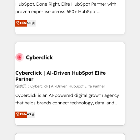
architecture, AI enablement, and strategic marketing,
HubSpot. Done Right. Elite HubSpot Partner with
delivered through our proprietary FLAIR framework
proven expertise across 650+ HubSpot
for responsible AI adoption. As a HubSpot Elite
implementations. With 12+ years of HubSpot
Elite
5.0
Partner and ISO 27001:2022 certified consultancy,
experience, we help you use the HubSpot platform
we blend strategy, creativity, and technology to help
to its fullest capacity, improve your current HubSpot
organisations scale smarter and grow stronger.
website, or build your new one.
Cyberclick | AI-Driven HubSpot Elite
Partner
提供元：Cyberclick | AI-Driven HubSpot Elite Partner
Cyberclick is an AI-powered digital growth agency
that helps brands connect technology, data, and
creativity to achieve measurable results. Founded in
Elite
4.9
Barcelona and operating across Spain, LATAM, and
the UK, we support global companies in building
smarter marketing, sales, and customer success