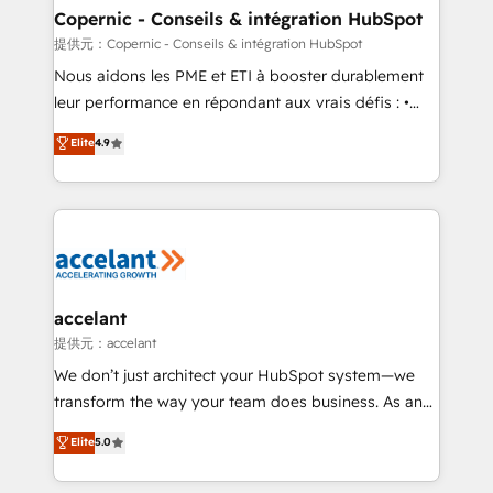
One company, one operating model, delivering
Copernic - Conseils & intégration HubSpot
across offices and consulting teams in the UK, USA,
提供元：Copernic - Conseils & intégration HubSpot
Canada, Germany, France, Belgium, Singapore, and
Nous aidons les PME et ETI à booster durablement
South Africa. Certified compliant with ISO/IEC
leur performance en répondant aux vrais défis : •
27001:2022 and ISO 9001:2015 across all seven
Intégration de HubSpot avec d’autres outils (ERP,
Elite
4.9
international offices and 175+ employees.
téléphonie, etc.) • Alignement des équipes grâce à un
outil et des données partagées • Amélioration de la
collecte et de l’analyse des données pour des
décisions éclairées • Optimisation de l’efficacité et
de la productivité des équipes Notre équipe de 30
consultants certifiés HubSpot aborde chaque projet
avec un engagement total, alignant processus
accelant
métiers et technologie, et guidant vos équipes à
提供元：accelant
travers le changement, tout en centrant vos objectifs
We don’t just architect your HubSpot system—we
d’entreprise. Grâce à une méthodologie éprouvée
transform the way your team does business. As an
auprès de plus de 400 clients, nous comprenons
Elite HubSpot Solutions Partner, we specialize in
Elite
5.0
rapidement vos enjeux et intégrons parfaitement
creating tailored, end-to-end CRM solutions that
HubSpot dans votre organisation. Pour toute
accelerate growth, improve operational efficiency,