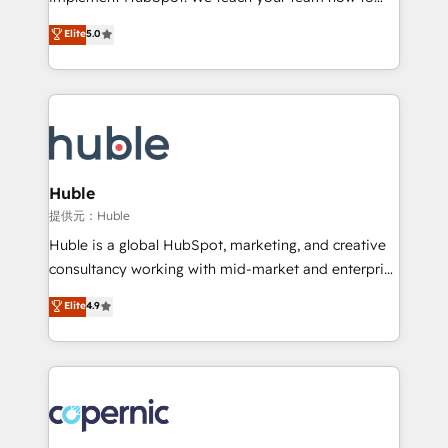
PandaDoc 🌐 Avalara or Quaderno HubSnacks holds
master it. As the creators of the Endless Customers
Elite
5.0
the rare Advanced "Custom Integrations"
System™ (the next evolution of They Ask, You
Accreditation, securely sync data across... 🔄 any
Answer), we’re the only HubSpot partner built
apps, in any direction. Stuck on your old CRM..?
entirely around coaching and training. That means
Migrate | seamlessly off your old CRM onto a clean
we don’t do the work for you; we help you build the
new HubSpot portal with Advanced Website and
skills, processes, and internal team you need to
CRM Migrations using our in-house "HubScrub" Tool.
attract the right buyers, close deals faster, and grow
without outside dependencies. You’ll learn how to: •
Huble
Set up, audit, and organize your HubSpot portal •
提供元：Huble
Get your sales team fully using HubSpot • Track
Huble is a global HubSpot, marketing, and creative
pipeline and revenue across the entire buyer journey
consultancy working with mid-market and enterprise
• Build an in-house marketing team that drives
businesses. We go beyond implementation, shaping
Elite
4.9
growth • Create content and videos that attract
the strategy, processes, and teams that turn
buyers • Use AI to scale smarter Our coaching-led
HubSpot into a genuine growth engine. Named
approach works best for companies that are done
HubSpot's Global Partner of the Year in 2024,
with outsourcing and ready to build something that
consistently ranked among their top 5 partners
lasts. So if you're ready to become the most trusted
worldwide, and with over 15 years in the ecosystem,
voice in your market, let’s talk.
Huble has built a track record that speaks for itself.