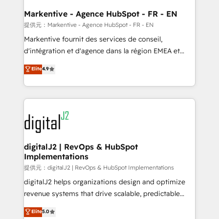
learn the ins-and-outs of HubSpot. We give you a
Personal Consultant + Tech Team to handle the
Markentive - Agence HubSpot - FR - EN
heavy lifting of mapping out AND building your ideal
提供元：Markentive - Agence HubSpot - FR - EN
system. + Get best practices and 'don't know what
Markentive fournit des services de conseil,
you don't know' recommendations to maximize
d'intégration et d'agence dans la région EMEA et
conversions! OTF is an Elite Partner (top 1% of
North America. Avec plus de 115 experts en
Elite
4.9
6,500+ Partners) and was named 2023 HubSpot
marketing automation, Growth, Revops, CRM et
Partner of the Year 💥 Trusted by 2,500+ companies
webdesign. Markentive is both a consulting firm, a
to help them scale and close more business, by
digital agency and an integrator. With over 115
using HubSpot (the right way). ⭐️ Here's more info:
experts in marketing automation, growth, revops,
www.onthefuze.com/hubspot-admin Contact us to
CRM and webdesign (We focus on EMEA - USA
learn more!
customers).
digitalJ2 | RevOps & HubSpot
Implementations
提供元：digitalJ2 | RevOps & HubSpot Implementations
digitalJ2 helps organizations design and optimize
revenue systems that drive scalable, predictable
growth. As a triple-accredited HubSpot Solutions
Elite
5.0
Partner, we specialize in both strategic RevOps