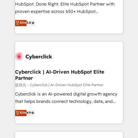
architecture, AI enablement, and strategic marketing,
HubSpot. Done Right. Elite HubSpot Partner with
delivered through our proprietary FLAIR framework
proven expertise across 650+ HubSpot
for responsible AI adoption. As a HubSpot Elite
implementations. With 12+ years of HubSpot
Elite
5.0
Partner and ISO 27001:2022 certified consultancy,
experience, we help you use the HubSpot platform
we blend strategy, creativity, and technology to help
to its fullest capacity, improve your current HubSpot
organisations scale smarter and grow stronger.
website, or build your new one.
Cyberclick | AI-Driven HubSpot Elite
Partner
提供元：Cyberclick | AI-Driven HubSpot Elite Partner
Cyberclick is an AI-powered digital growth agency
that helps brands connect technology, data, and
creativity to achieve measurable results. Founded in
Elite
4.9
Barcelona and operating across Spain, LATAM, and
the UK, we support global companies in building
smarter marketing, sales, and customer success