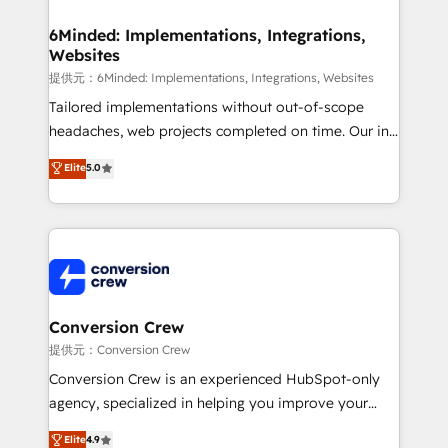
Accredited HubSpot Partner, ensuring migration
from other CRMs to HubSpot without data loss or
6Minded: Implementations, Integrations,
Websites
downtime. 🔹 RevOps Strategy: Align teams,
processes, and data to drive revenue efficiency. 🔹
提供元：6Minded: Implementations, Integrations, Websites
Integrations: Connect HubSpot with your tech stack
Tailored implementations without out-of-scope
for better adoption. 🔹 Custom Solutions: Build
headaches, web projects completed on time. Our in-
tailored apps, workflows, and configurations. We are
house team of certified CRM architects, experts,
Elite
5.0
SOC 2 Type II and ISO 27001 certified, reinforcing
developers, designers, and marketers handles all
our commitment to data security and compliance. At
aspects of your HubSpot. ✨ 400+ global clients ✨
OneMetric, we help revenue teams focus on the
100+ seamless migrations from 15+ different CRMs
OneMetric that matters most: revenue.
✨ 100,000+ hours in HubSpot projects, 75+ full Hub
implementations, and 5,000+ pages ✨ CS: Clients
generating 7-digit MRR from inbound campaigns ✨
CS: 245% organic growth & +751% new visitors for a
Conversion Crew
full-funnel HubSpot project ✨ CS: 415% conversion
提供元：Conversion Crew
boost with a new HubSpot site Recognized leaders:
Conversion Crew is an experienced HubSpot-only
🏆 HubSpot Platform Migration Impact Award 🏆
agency, specialized in helping you improve your
Clutch HubSpot Global Leader 🏆 Finalist: HubSpot
online processes. This means we help you with: -
Elite
4.9
Inbound Campaign of the Year 🏆 Gold AVA Digital