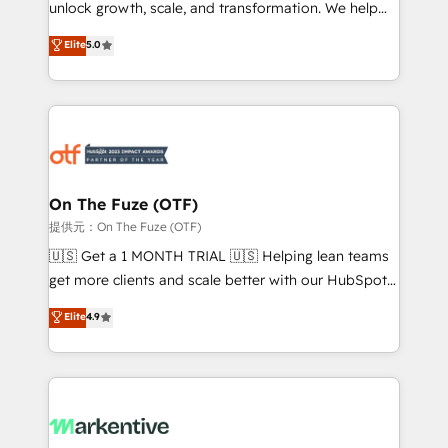
unlock growth, scale, and transformation. We help
accreditations and deep HIPAA-compliance
companies activate HubSpot’s AI-powered
expertise. - A team of 250+ experts dedicated to
Elite
5.0
customer platform and operationalize HubSpot’s
your resilient growth.
Loop Marketing framework through expert-led
services, smart agents, and purpose-built apps,
tailored to your business. Together, we unlock
results, fast. ⚙️CRM & RevOps: Align all Hubs to your
buyer journey for clean data, scalability, & reporting.
🎯Demand Gen & ABM: Drive pipeline with inbound,
On The Fuze (OTF)
ABM, AEO, SEO, & paid media. 👩‍💻Web Design:
提供元：On The Fuze (OTF)
Build high-performing websites with UX, messaging,
🇺🇸 Get a 1 MONTH TRIAL 🇺🇸 Helping lean teams
& conversion strategy that drive results. 🤖AI
get more clients and scale better with our HubSpot
Strategy: Activate Breeze Agents, configure HubSpot
Consulting & 'Done For You' Services. 🚀 Who We
Elite
4.9
AI, & maximize AEO with tailored AI services. 🧩
Work With 🚀 We help lean, growing companies: -
Integrations: Extend HubSpot with custom
Win more business - Reduce no-shows - Improve
integrations, hosting, & maintenance.
lead & deal conversion rates - Scale with less
headcount ...by using HubSpot's full capabilities. 🤓
What do you get? 🤓 Our client's are too busy to