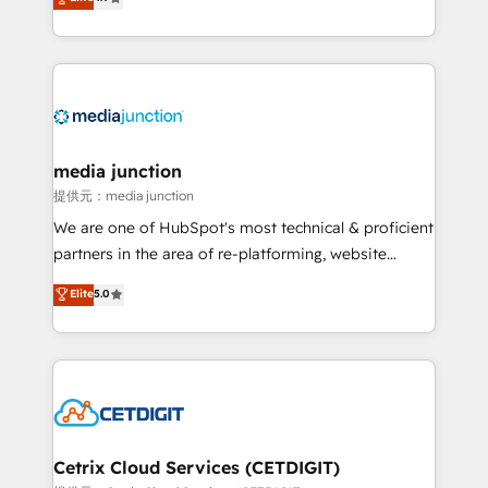
across industries through tailored marketing, sales,
and customer success strategies, utilizing RevOps
methodologies. As Latin America's largest HubSpot
partner and a global leader in education market, we
offer unparalleled insights. Operating in five
countries—Brazil, UAE (Abu Dhabi/Dubai/Sharjah),
Mexico, USA, and Portugal—we've executed over a
media junction
hundred successful operations. Our approach,
提供元：media junction
rooted in RevOps principles, integrates analysis,
We are one of HubSpot's most technical & proficient
training, planning, and qualification. Leveraging
partners in the area of re-platforming, website
technology, data analytics, CRM optimization, and
design & development. We specialize in multi-hub
Elite
5.0
inbound marketing tactics, we focus on
implementations for mid-market & enterprise
understanding, nurturing, and converting leads.
companies. We are woman-owned, powered by
Partner with us to unlock your business's full
coffee, and we ❤️ dogs. We produce award-winning
potential and achieve sustained growth in today's
work for our clients. 🏆2023 Technical Expertise
competitive market.
Impact Award 🏆2022 Technical Expertise Impact
Award 🏆2022 Platform Migration Excellence Impact
Award 🏆2020 Elite Solutions Partner 🏆2019
Cetrix Cloud Services (CETDIGIT)