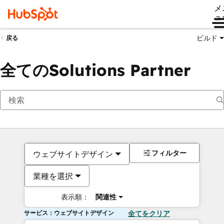
メ
ュ
ビルド
戻る
全てのSolutions Partner
フィルター
ウェブサイトデザイン
業種を選択
表示順：
関連性
サービス：ウェブサイトデザイン
全てをクリア