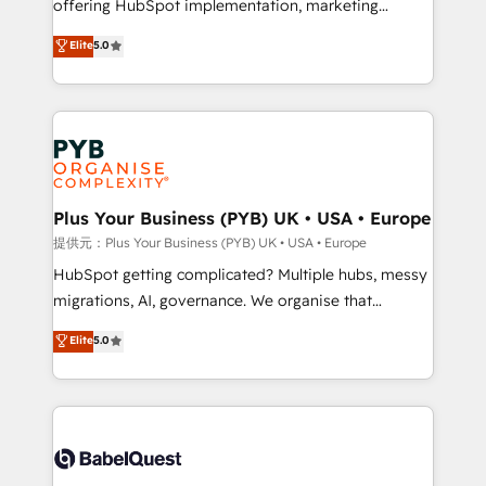
offering HubSpot implementation, marketing
transformation. D'abord les fondations : des
automation, CRM and RevOps consulting, B2B SEO,
données unifiées, des processus alignés. Ensuite
Elite
5.0
paid media, content marketing, AEO and GEO (AI
l'augmentation : l'IA là où elle crée de la valeur. Et
search optimisation), and HubSpot Content Hub and
surtout : l'humain qui reste au centre. Parce que la
WordPress development. We work with enterprise
vraie performance vient de l'intérieur. Act Inside.
and growth-led companies across technology,
Stand Out.
professional services, financial services and
industrial sectors. Offices in Johannesburg, Cape
Town, Dubai & London. 500+ HubSpot CRM
Plus Your Business (PYB) UK • USA • Europe
implementations delivered. AI visibility coverage
提供元：Plus Your Business (PYB) UK • USA • Europe
across ChatGPT, Claude, Perplexity, Gemini and
HubSpot getting complicated? Multiple hubs, messy
Google AI Overviews. HubSpot Impact Award -
migrations, AI, governance. We organise that
Customer First HubSpot Impact Award - Integrations
complexity, so your team can put HubSpot to work...
Elite
5.0
Innovation HubSpot Impact Award - Platform
Welcome to our Profile! We help with: • CRM
Migration Excellence HubSpot Impact Award -
implementation, reports, workflows, and team
Platform Excellence 40+ full-time HubSpot
training • CRM migration from Salesforce, Pipedrive,
professionals. 100s of certifications and
Dynamics and others • Technical projects including
accreditations with HubSpot.
custom API integrations with ERP (and other
systems) • AI governance for HubSpot-centred