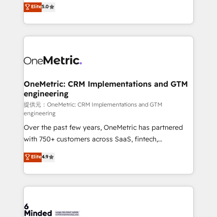
processes into a seamless, high-performing revenue
Elite
5.0
relationships. Your success is our success, and we’re
engine. We combine RevOps strategy with deep
all in this together! From startup to enterprise, we’ll
technical execution to help teams scale faster—with
make sure your HubSpot setup becomes a
cleaner data, smarter automation, and more
powerhouse of productivity, so you can focus on
predictable revenue. Specialties: · HubSpot
what matters most: growing your business and
Implementation & Migration · Native & Custom
wowing your customers. Let’s make HubSpot work
Integrations · Custom Development · CPQ & FSM ·
smarter for you!
Reporting & Analytics · GTM Architecture · Sales &
OneMetric: CRM Implementations and GTM
engineering
Marketing Enablement If you’re ready to elevate
HubSpot from “just your CRM” to your growth
提供元：OneMetric: CRM Implementations and GTM
engineering
infrastructure—let’s talk.
Over the past few years, OneMetric has partnered
with 750+ customers across SaaS, fintech,
healthcare, real estate, and other industries. With
Elite
4.9
150+ HubSpot-certified experts, we deliver scalable
solutions to complex GTM and RevOps challenges.
Our Expertise 🔹 Onboarding & Implementation:
Accredited HubSpot Partner, ensuring smooth setup
tailored to your GTM motion. 🔹 Migrations: