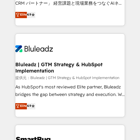
Move from any legacy CRM. Zero downtime, full data
CRM パートナー」 経営課題と現場業務をつなぐAIネイ
integrity. ➤ Implementation: Configure HubSpot to
ティブ・エージェンシーとして、HubSpot Eliteの実装
Elite
4.9
run your revenue process. Sales, marketing, and
力で顧客フロント業務を再設計します。 💡 100inc は何
service wired together. ➤ AI and Integrations: Layer
をする会社か？ HubSpotを共通基盤に、AIエージェン
Breeze AI, custom agents, and APIs to remove
トを組み込んだ顧客フロント業務（マーケティング・営
manual work. ➤ Ongoing Management: Monthly
業・CS）を組織全体で設計・実装する日本のAIネイテ
tune-ups, feature rollouts, adoption coaching. Buying
ィブ・エージェンシーです。事業部・グループ会社・部
HubSpot, switching to it, or reviving a stale portal?
門が分立する組織で、データと業務プロセスのサイロ化
We are built for the work.
を、CRMを軸とした全社共通基盤に再構築します。意
Bluleadz | GTM Strategy & HubSpot
Implementation
思決定者・PMO・現場担当者に並走します。 1️⃣
HubSpot導入・活用支援 顧客データの一元化から、
提供元：Bluleadz | GTM Strategy & HubSpot Implementation
GTMの見える化・自動化まで。全Hub統合運用、デー
As HubSpot's most reviewed Elite partner, Bluleadz
タ品質設計、グループ横断のCRM統合に対応します。
bridges the gap between strategy and execution. We
2️⃣ AIエージェント組織構築 営業・マーケティング業務
don't just "set up tools" — we install the GTM
Elite
4.9
の一部をAIが自律実行する組織への移行を設計・実装。
Operating System (GTM OS) to align your leadership
Breeze・Claude等をHubSpotと連携させ、役割定義・
and engineer a portal that drives predictable
運用ルール・成果指標まで含めて設計します。 3️⃣ 全社
revenue velocity. 🚀 GTM Strategy & Alignment
DX × AI推進のPMO伴走支援 複数部門をまたぐDX×AI変
Workshops & Sprints: Identify "Valleys of Death"
革を、構想から実装・定着までPMOとして主導。「設
stalling growth. Fix your ICP, Math, and Story to stop