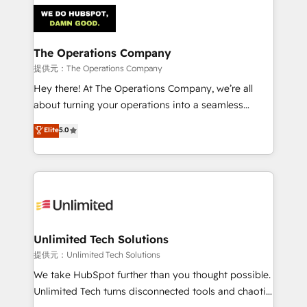
strategies. As the only HubSpot Elite Partner in
Iberia (Spain & Portugal), we combine human insight
with intelligent automation to drive sustainable
growth. Our multidisciplinary team designs solutions
The Operations Company
that simplify complexity, boost performance, and
提供元：The Operations Company
turn innovation into real impact. 🌍 Highlights •
Hey there! At The Operations Company, we’re all
HubSpot Partner since 2012 • 2022 EMEA Impact
about turning your operations into a seamless
Award: Best Integration • 150+ successful HubSpot
experience that powers real results. We specialize in
Elite
5.0
projects • Clients in 30+ industries • Proprietary
transforming complex systems into efficient,
technology for integrations • Multilingual team:
scalable solutions that work across your entire
English, Spanish, Portuguese & Italian 👉 Grow
organization. We’re a unique blend of deep HubSpot
smarter with AI and HubSpot.
expertise, strategic thinking, and hands-on
operational know-how. We know that no two
businesses are alike, so we don’t do cookie-cutter
solutions. Instead, we dive in to understand your
Unlimited Tech Solutions
needs, goals, and challenges to deliver solutions that
提供元：Unlimited Tech Solutions
fit like a glove. We’re committed to being both
We take HubSpot further than you thought possible.
highly effective and fun to work with. We believe in
Unlimited Tech turns disconnected tools and chaotic
efficient processes, as well as building great