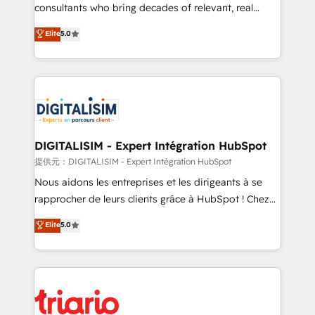
business case that demonstrates the value and
consultants who bring decades of relevant, real
impact of your digital transformation, including a
world experience to our client engagements. "Blue
Elite
5.0
detailed financial rationale with a focus on ROI and
Frog is a top, trusted partner in HubSpot's
TCO. As a trusted extension of your team, we
ecosystem for a reason. Their team brings over a
believe in the power of partnership. Together, we
decade of experience to the table, along with deep
embark on a transformational journey that sets your
knowledge of the HubSpot platform and strategies
business up for long-term success. Unlock your
for driving growth. They are committed to helping
business. If not now, when?
our customers grow and finding solutions that fit
their unique business needs. We are thrilled to have
DIGITALISIM - Expert Intégration HubSpot
Blue Frog in the HubSpot ecosystem leading the
提供元：DIGITALISIM - Expert Intégration HubSpot
way for customers!" - Yamini Rangan, CEO of
Nous aidons les entreprises et les dirigeants à se
HubSpot “Our experience with the team at Blue Frog
rapprocher de leurs clients grâce à HubSpot ! Chez
has been nothing short of extraordinary. Their years
DIGITALISIM, nous avons l'intime conviction que la
Elite
5.0
of experience and quality of skilled staff has earned
réussite des entreprises passe par l’innovation web,
them a trusted reputation within the HubSpot
le marketing digital, et la relation client ! C'est
ecosystem as a reliable partner capable of delivering
pourquoi, nos experts sont à la fois capables de
remarkable experiences for our most sophisticated
gérer votre projet de création de site internet, votre
clients.” - Brian Garvey, VP, Solutions Partner
référencement, votre stratégie digitale et le pilotage
Program, HubSpot.