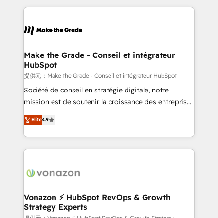
question technique ou besoin de structuration de
and ensure faster time to value on HubSpot. What
votre projet HubSpot, contactez notre équipe pour
sets us apart? Our people-centric approach. From
un échange dédié.
day one, our team takes the time to deeply
understand your unique needs, crafting custom
strategies that deliver impactful results. Our mission
Make the Grade - Conseil et intégrateur
HubSpot
is to empower you to unlock HubSpot’s full potential
—faster. Through expert training, unmatched
提供元：Make the Grade - Conseil et intégrateur HubSpot
responsiveness, and ongoing support, we equip
Société de conseil en stratégie digitale, notre
your team to adopt new systems with confidence
mission est de soutenir la croissance des entreprises
and achieve a unified, data-driven approach to
B2B à travers l’acquisition de nouveaux clients,
Elite
4.9
customer engagement.
l'intégration CRM et le développement des revenus
auprès de vos comptes existants. En France et à
l'international, nous travaillons avec des ETI
ambitieuses, des grands groupes voulant aller au-
delà d’une simple transformation digitale et des
startups florissantes. Nos 3 grandes expertises sont :
➤ L’intégration de CRM et de méthodologie RevOps
Vonazon ⚡ HubSpot RevOps & Growth
Strategy Experts
pour aligner les équipes marketing, commerciales et
提供元：Vonazon ⚡ HubSpot RevOps & Growth Strategy