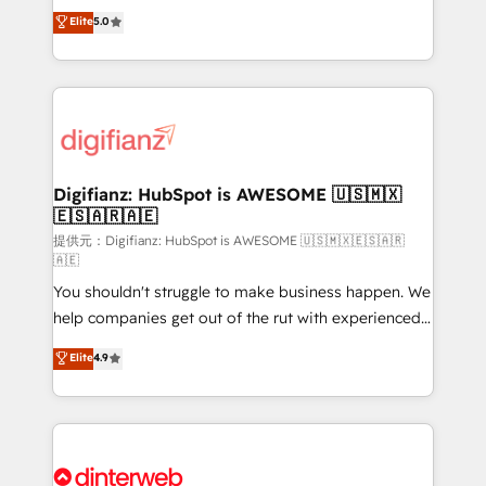
build We can do lots of things. But everything we do
enable mid-market and enterprise clients to
Elite
5.0
is there for you to: - Grow revenue, and run your
maximise their return from digital and fuel their
business more efficiently - Build stronger
growth. We modernise platforms, streamline
relationships with customers - Make better
operations that are causing inefficiencies, improve
decisions with data - Find a new voice and reach
customer experiences, integrate systems, and
more people - Get the most out of your HubSpot
supercharge revenue operations Key services: • CRM
investment
Implementation • Systems Integration • Digital
Transformation / Web Development • RevOps &
Digifianz: HubSpot is AWESOME 🇺🇸🇲🇽
🇪🇸🇦🇷🇦🇪
Sales Consulting • Marketing Automation What
makes us different? 🚀 Top 0.5% of global HubSpot
提供元：Digifianz: HubSpot is AWESOME 🇺🇸🇲🇽🇪🇸🇦🇷
🇦🇪
agencies ⚙️ The strongest technical ability and
You shouldn't struggle to make business happen. We
integration capabilities 💼 Consultative, long-term
help companies get out of the rut with experienced,
partners who will embed ourselves into your
process-oriented teams implementing HubSpot
business, processes and systems 🏢 We specialise in
Elite
4.9
Marketing, Sales, Service, CMS and Operations Hub,
working with mid-market and enterprise
so selling and actually engaging with your customers
organisations, global organisations and those with
feels easy and pain-free. We are a top ranked
complex use cases 🏆 CRM Implementation,
HubSpot Elite Partner, winner of Rookie of the Year
Platform Enablement, Custom Integration and
and Customer First Awards, 4.9/5 rating in HubSpot
Onboarding Accredited 🔐 ISO27001 & ISO9001