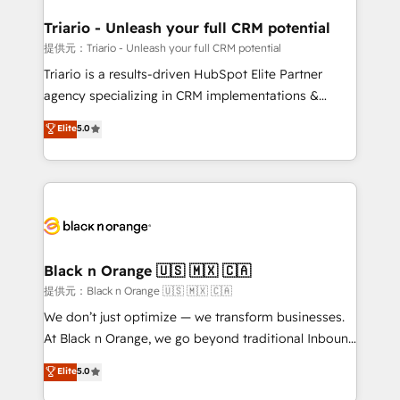
et l'intégration d'HubSpot ! Les grandes phases d'un
projet HubSpot avec DIGITALISIM : 🧽 Nettoyage,
Triario - Unleash your full CRM potential
migration et intégration des bases de données. 🚀
提供元：Triario - Unleash your full CRM potential
Développement des interfaces avec vos logiciels
Triario is a results-driven HubSpot Elite Partner
métiers ⚙️ Configuration de la plateforme HubSpot
agency specializing in CRM implementations &
📈 Configuration de rapports et tableaux de bord 🤝
migrations, Revenue Operations, Custom
Elite
5.0
Book Process & Guidelines utilisateurs 🎓
Integrations, Custom AI agents and AI-ready Website
Formations des utilisateurs
Design With over 15 years of experience, we help
companies bridge the gap between marketing, sales,
and customer success through smart automation,
data hygiene, and tailored HubSpot solutions. Our
clients choose us because we blend the expertise of
a global consultancy with the care and agility of a
Black n Orange 🇺🇸 🇲🇽 🇨🇦
boutique firm. At Triario, we’re big enough to deliver
提供元：Black n Orange 🇺🇸 🇲🇽 🇨🇦
but small enough to listen. Our Services: HubSpot
We don’t just optimize — we transform businesses.
implementations & data migration Custom AI agents
At Black n Orange, we go beyond traditional Inbound
Revenue Operations API integrations AI-ready
Marketing with our exclusive methodologies:
Elite
5.0
Website design Let’s turn your CRM into your growth
BOOMS and BOOST. Together, they form a powerful
engine!