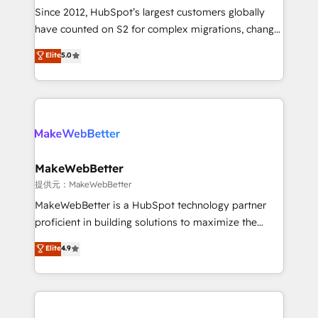
future.” Others agree it is proof of trust built through
Since 2012, HubSpot’s largest customers globally
measurable impact.
have counted on S2 for complex migrations, change
management, systems integration, and creative
Elite
5.0
solutions that deliver measurable impact and
transform brand experiences As one of the few full-
service creative agencies in the HubSpot
ecosystem, we blend strategy, technology, & award-
winning design to build scalable, globally
regionalized HubSpot websites, integrated
marketing campaigns, & RevOps frameworks that
MakeWebBetter
fuel long-term success We connect the entire
提供元：MakeWebBetter
customer lifecycle through seamless integrations,
MakeWebBetter is a HubSpot technology partner
ensure long-term adoption with change-
proficient in building solutions to maximize the
management programs, and align marketing, sales,
operational efficiency of HubSpot. The fastest-
Elite
4.9
and service to drive sustainable growth With 6 key
growing tech-enabler & facilitator, MakeWebBetter,
HubSpot accreditations and experience across
hands you the blend of HubSpot expertise &
hundreds of organizations in dozens of industries,
eminent solutions & integrations. Trust us to
there’s a good chance one of our globally integrated
streamline your HubSpot experience. 🚀HubSpot