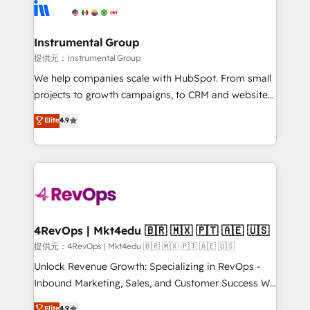
teams has worked with clients just like you Let’s
Elite Partners with 10+ years of HubSpot experience
explore whether S2 is the partner you’ve been
🤝HubSpot Premier Integration partner 🤝Google
looking for...and get your next big initiative moving!
Premier Partner 2023 🌟5 HubSpot Accreditations 🌟
Instrumental Group
Won HubSpot Theme Challenge 2021 🌟INBOUND’19
提供元：Instrumental Group
HubSpot Rising Star Why us? Harnessing the full
We help companies scale with HubSpot. From small
potential of the powerful HubSpot CRM. ✔️A team of
projects to growth campaigns, to CRM and websites.
HubSpot experts backed by over 10+ years of
Hire an agency that's experienced in every inch of
Elite
4.9
HubSpot experience ✔️Flexible pricing models —
HubSpot and willing to work hand-in-hand with your
Hourly-fee (assigned one Dedicated HubSpot
team to simplify the complex and build a better
Admin); Monthly-fee (HubSpot Admin + Project
experience for your team and customers.
Manager); and Fixed Project Cost (as per
requirement). ✔️Helped over 25,000+ customers so
far with our HubSpot solutions. ✔️Bespoke apps &
on-demand bundle services. Connect with us today!
4RevOps | Mkt4edu 🇧🇷 🇲🇽 🇵🇹 🇦🇪 🇺🇸
提供元：4RevOps | Mkt4edu 🇧🇷 🇲🇽 🇵🇹 🇦🇪 🇺🇸
Unlock Revenue Growth: Specializing in RevOps -
Inbound Marketing, Sales, and Customer Success We
specialize in driving revenue growth for companies
Elite
4.9