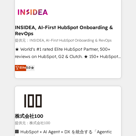
INSIDEA, AI-First HubSpot Onboarding &
RevOps
提供元：INSIDEA, AI-First HubSpot Onboarding & RevOps
★ World's #1 rated Elite HubSpot Partner, 500+
reviews on HubSpot, G2 & Clutch. ★ 150+ HubSpot
Certified Experts & Trainers across the team ★
Elite
5.0
1,500+ implementations across five continents ★ AI-
First, RevOps-led, Onboarding obsessed ★
Company of the Year 2024/25 INSIDEA helps
growing companies turn HubSpot into a revenue
engine. We onboard your team, migrate your data,
and build AI-powered workflows that drive adoption
from week one, in your time zone. What we do ➤
株式会社100
Onboarding: Live in weeks, with workflows built
提供元：株式会社100
around your business, not a template. ➤ Migration:
🏢 HubSpot × AI Agent × DX を統合する「Agentic