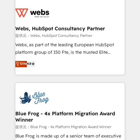
startups to global brands
Services 📚 Onboarding your team to HubSpot for
the first time 🔧 Designing and optimising your
HubSpot set-up for better results 🌐 Website design
and build using HubSpot 🔌 Integrating HubSpot
Webs, HubSpot Consultancy Partner
with other systems 🎓 Training your teams to be
提供元：Webs, HubSpot Consultancy Partner
HubSpot pros 📊 Lead generation services using
Webs, as part of the leading European HubSpot
HubSpot Why us? - SIX HubSpot Accreditations -
platform group of 150 Fte, is the trusted Elite
awarded by HubSpot after a rigorous process for
HubSpot CRM Partner offering you a roadmap on
Elite
4.8
CRM, Solutions Architecture, Onboarding , Data
maximizing EBITDA and achieving Commercial
Migration, Custom Integration & Platform
Excellence. With our targeted processes, we
Enablement -Onboarded over 500 businesses to
strengthen your digital transformation and minimize
HubSpot -Top 1% of partners worldwide -In-house
costs. As HubSpot's Advanced Accredited CRM
team of 25+ experts Contact us today to help you
Implementation partner, we provide expertise to
get more from your investment in HubSpot.
drive your business forward. Since 2015 we are fully
www.bbdboom.com
dedicated to HubSpot and with an experienced
Blue Frog - 4x Platform Migration Award
Winner
team (50+), we work with reputable companies in
B2B sectors such as manufacturing, SaaS and
提供元：Blue Frog - 4x Platform Migration Award Winner
business services. We prepare a customized
Blue Frog is made up of a senior team of executive