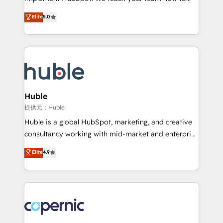
PandaDoc 🌐 Avalara or Quaderno HubSnacks holds
master it. As the creators of the Endless Customers
Elite
5.0
the rare Advanced "Custom Integrations"
System™ (the next evolution of They Ask, You
Accreditation, securely sync data across... 🔄 any
Answer), we’re the only HubSpot partner built
apps, in any direction. Stuck on your old CRM..?
entirely around coaching and training. That means
Migrate | seamlessly off your old CRM onto a clean
we don’t do the work for you; we help you build the
new HubSpot portal with Advanced Website and
skills, processes, and internal team you need to
CRM Migrations using our in-house "HubScrub" Tool.
attract the right buyers, close deals faster, and grow
without outside dependencies. You’ll learn how to: •
Huble
Set up, audit, and organize your HubSpot portal •
提供元：Huble
Get your sales team fully using HubSpot • Track
Huble is a global HubSpot, marketing, and creative
pipeline and revenue across the entire buyer journey
consultancy working with mid-market and enterprise
• Build an in-house marketing team that drives
businesses. We go beyond implementation, shaping
Elite
4.9
growth • Create content and videos that attract
the strategy, processes, and teams that turn
buyers • Use AI to scale smarter Our coaching-led
HubSpot into a genuine growth engine. Named
approach works best for companies that are done
HubSpot's Global Partner of the Year in 2024,
with outsourcing and ready to build something that
consistently ranked among their top 5 partners
lasts. So if you're ready to become the most trusted
worldwide, and with over 15 years in the ecosystem,
voice in your market, let’s talk.
Huble has built a track record that speaks for itself.