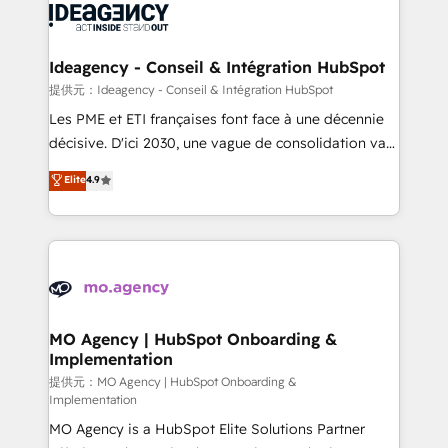
expertise to deliver the solutions you need.
WordPress and legacy CRMs, turning fragmented
systems into unified, growth-ready HubSpot
architectures that accelerate revenue operations and
Ideagency - Conseil & Intégration HubSpot
performance. - Multi-object CRM migration, cleanup,
提供元：Ideagency - Conseil & Intégration HubSpot
and implementation. - Pre-built and custom
Les PME et ETI françaises font face à une décennie
integrations across your full tech stack. - Custom
décisive. D'ici 2030, une vague de consolidation va
object setup, CMS builds, and full-funnel automation.
recomposer le marché. Seules survivront les
Elite
4.9
- Dashboards, lifecycle campaigns, and lead
entreprises qui auront réussi leur transformation. Le
nurturing sequences. - Cross-hub setup across
problème ? 58% des dirigeants savent que l'IA est
Marketing, Sales, Operations, and Service Hubs. -
vitale pour leur survie. Mais 57% n'ont aucune
Ongoing optimization, managed support, and
stratégie. Et 43% ne maîtrisent même pas leurs
scalable retainers. Let’s make HubSpot your most
données. C'est le paradoxe français : conscience
powerful growth engine. Built to convert, scale, and
totale, action nulle. La solution s'appelle l'Entreprise
drive results.
Augmentée. Ce n'est pas une entreprise qui utilise
MO Agency | HubSpot Onboarding &
Implementation
l'IA. C'est une organisation qui a réussi la symbiose
entre l'expertise humaine et l'intelligence artificielle.
提供元：MO Agency | HubSpot Onboarding &
Implementation
Pas pour remplacer l'humain, mais pour l'augmenter.
MO Agency is a HubSpot Elite Solutions Partner
Chez Ideagency, nous accompagnons cette