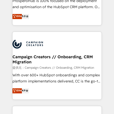
ProsperoHub is 100% focused on the deployment
the CRM platform into your digital ecosystem. Would
and optimisation of the HubSpot CRM platform. Our
you like support in deploying your inbound
highly experienced team of solutions experts will
Elite
5.0
marketing strategy? We'll provide support tailored
ensure that you achieve maximum adoption and
to your needs and sales objectives. With 125+
ROI from your HubSpot investment. Use our
certifications, we are part of the most certified
extensive HubSpot, sales, marketing, service and
Canadian agencies, and we both hold Onboarding
integrations expertise to lead your team on their
Accreditations. Based in Canada (coast to coast), our
HubSpot journey, design and implement your
services are offered in both English & French.
processes and skilfully bring your revenue
infrastructure to life. Our collaborative approach
Campaign Creators // Onboarding, CRM
Migration
keeps you in control whilst we plan and support the
route to your revenue goals. We have successfully
提供元：Campaign Creators // Onboarding, CRM Migration
supported over 500 organisations with HubSpot
With over 600+ HubSpot onboardings and complex
implementation, optimisation, training, and
platform implementations delivered, CC is the go-to
adoption assurance. Our tried and tested Roadmap
Elite Solutions Partner for businesses ready to
Elite
4.9
methodology will ensure that you receive the best
migrate, replatform, and scale smarter. We specialize
deployment experience possible. Whether you are
in high-impact CRM and CMS migrations and
new to HubSpot or seeking to turn around a poor
onboarding from platforms like Salesforce, NetSuite,
install, our team have the change management
Zoho, Pardot, Marketo, Microsoft Dynamics, Wix,