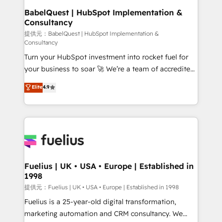
operations A little about us: • Boutique 'Elite' team of
BabelQuest | HubSpot Implementation &
Consultancy
12 • 150+ clients across Sales Hub, Marketing Hub,
Service Hub, Data Hub and CMS • ISO/IEC
提供元：BabelQuest | HubSpot Implementation &
Consultancy
27001:2022, ISO 9001:2015, and ISO 42001:2023
Turn your HubSpot investment into rocket fuel for
certified - the AI management standard • GuardHub:
your business to soar 🚀 We’re a team of accredited
our AI governance framework, built on ISO 42001
HubSpot experts ready to help you. We can
Ready for the next step? Click the 👈 '𝗖𝗼𝗻𝘁𝗮𝗰𝘁
Elite
4.9
implement the platform into complex business
𝗯𝘂𝘀𝗶𝗻𝗲𝘀𝘀' button to get in touch (𝘸𝘦'𝘳𝘦 𝘴𝘶𝘱𝘦𝘳
environments, optimise what you've got and make
𝘳𝘦𝘴𝘱𝘰𝘯𝘴𝘪𝘷𝘦)
sure you can actually use it, build your website in
HubSpot or create an inbound marketing strategy
for you and execute it on HubSpot. We are on the
G-Cloud 14 CCS (Crown Commercial Service)
framework, meaning we've been accredited by
Fuelius | UK • USA • Europe | Established in
1998
HubSpot and vetted by the CCS, which means we
can support public sector companies as well the
提供元：Fuelius | UK • USA • Europe | Established in 1998
other ones listed in our profile. Our services: -
Fuelius is a 25-year-old digital transformation,
HubSpot implementation - HubSpot CMS website
marketing automation and CRM consultancy. We