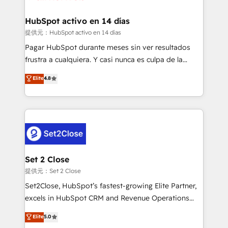
Reviews and 4.9/5 rating in Clutch Reviews. Digifianz
Certified
helps the following industries: logistics & 3PL, home
HubSpot activo en 14 días
improvement & construction, branding and
提供元：HubSpot activo en 14 días
commercialization, real estate, health, education,
Pagar HubSpot durante meses sin ver resultados
SaaS, Software Dev & IT and consulting, make the
frustra a cualquiera. Y casi nunca es culpa de la
most out of their HubSpot experience operating in
herramienta: es del enfoque con el que se
Elite
4.8
the United States, EU, UAE, Mexico and Latin
implementó. Trabajamos con un catálogo de +80
America. From casual user to super fan: make
casos de uso: cada uno resuelve un problema
HubSpot an experience you LOVE!
concreto de tu operación en HubSpot. La entrega
toma de 1 a 3 semanas por caso, abordamos varios
en paralelo cuando tiene sentido, y siempre
confirmamos resultados antes de seguir avanzando.
Empiezas a ver resultados antes de que termine el
Set 2 Close
mes. 🏆 HubSpot Partner of the Year 2022, máximo
提供元：Set 2 Close
reconocimiento del ecosistema. Elite Solutions
Set2Close, HubSpot’s fastest-growing Elite Partner,
Partner, el nivel más alto. +700 clientes
excels in HubSpot CRM and Revenue Operations
implementados en LATAM, Marcas como Hyatt,
(RevOps) services to boost B2B sales and growth.
Elite
5.0
Hospital ABC, Hogares Unión, Yves Rocher,
As a top HubSpot Elite Partner, we specialize in