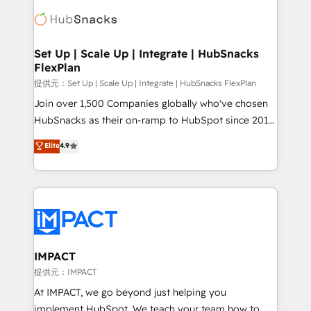
consultancy: onboarding, training, data migration -
WooCommerce, BuilderTrend, and more Experience
HubSpot development: websites, custom modules,
the difference — reach out to see how AI + HubSpot
integrations - Marketing & sales solutions: digital
can transform your business.
marketing, advertising, campaigns, content and
Set Up | Scale Up | Integrate | HubSnacks
FlexPlan
design We connect people, data and technology to
improve customer experiences. With our bright
提供元：Set Up | Scale Up | Integrate | HubSnacks FlexPlan
people, exciting ideas and can-do mentality, we
Join over 1,500 Companies globally who've chosen
ensure revenue growth on a daily basis. So tell us
HubSnacks as their on-ramp to HubSpot since 2014
your challenge; our passionate and growth driven
Simple pay-as-you-go plans that accelerate value...
Elite
4.9
team of 100+ experts is ready for you! Driving digital
1️⃣ Set Up | Onboarding New or Check-fixing existing
growth | www.brightdigital.com
HubSpot portals 2️⃣ Scale Up | 100% HubSpot Task
Execution... Global 24/7 ... All Experts 3️⃣ Integrate |
your entire Tech Stack with Custom Integrations
Slash months from your API Integration project... ⬅️
Click "Contact Business" ⬅️ to access 150+ Kickstart
Integration templates that put HubSpot in the center
IMPACT
of your tech stack, syncing... 🛍️ Shopify or
提供元：IMPACT
WooCommerce 💲 Stripe or Paypal 💰 Sage or
At IMPACT, we go beyond just helping you
Netsuite 🤖 Google or Microsoft ✍️ DocuSign or
implement HubSpot. We teach your team how to