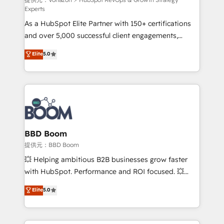
support client (data migration, synchronisation API,
Experts
audit et maintenance) ➤ La création de sites internet
As a HubSpot Elite Partner with 150+ certifications
de conversion qui transforment les visiteurs en
and over 5,000 successful client engagements,
opportunités d'affaires ➤ La mise en place de
Vonazon turns marketing complexity into
stratégies d'acquisition marketing (SEO, SEA,
Elite
5.0
measurable, scalable growth. From onboarding to
inbound, automatisation marketing, ABM, IA,
enterprise-grade campaigns, our in-house team
emailing) Informations clés : - 10 ans d'expérience -
builds scalable strategies that drive long-term
100+ intégrations CRM HubSpot réussies - 40
revenue. ⚙️ HubSpot Integration & Optimization •
experts conseil - 150 certifications HubSpot
Seamless CRM, CMS, and automation setup •
cumulées
Complex platform migrations and data cleanups •
Custom APIs and third-party integrations 📈 End-to-
BBD Boom
End Revenue Acceleration • Lifecycle marketing and
提供元：BBD Boom
pipeline growth programs • Sales enablement tools
💥 Helping ambitious B2B businesses grow faster
and CRM optimization • Retention strategies with
with HubSpot. Performance and ROI focused. 💥
customer journey mapping 🏅 Elite-Level HubSpot
BBD Boom is the HubSpot partner that can help you
Elite
5.0
Execution • 750+ onboardings and 2,000+
to HubSpot Better. We work with your teams to
implementations • Deep expertise across marketing,
solve all your HubSpot challenges and improve user
sales, and service hubs • Built-in flexibility for
adoption, sales process and marketing results.