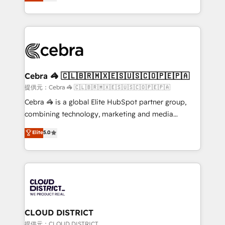
Implementing HubSpot (CRM, Marketing, Sales,
Award for Best Website 🌟 Accreditations: CRM
Service and Operations) - Developing fast, good-
Implementation, HubSpot Content Experience, CRM
looking websites in the HubSpot CMS - Building
Data Migration & Custom Integration
(custom) integrations between HubSpot and other
systems you use You need a clear method to reach
your goals. Therefore, we take a critical look at your
current processes together, from which we create a
Cebra 🦓 🇨🇱🇧🇷🇲🇽🇪🇸🇺🇸🇨🇴🇵🇪🇵🇦
focused action plan. By implementing these steps in
提供元：Cebra 🦓 🇨🇱🇧🇷🇲🇽🇪🇸🇺🇸🇨🇴🇵🇪🇵🇦
your day-to-day business, you will start to see
Cebra 🦓 is a global Elite HubSpot partner group,
results fast. This creates space for growth! Want to
combining technology, marketing and media
know how we can help? Contact us to set up a
expertise across Latin America and Southern
Elite
5.0
meeting!
Europe, with teams across 7 countries. Born in Chile,
we combine local insight with international reach to
help businesses grow through technology, creativity,
AI and strategy. For over 12 years, we’ve delivered
500+ HubSpot implementations, building end-to-
end solutions that integrate CRM, AI automation,
inbound and loop marketing, content, and digital
CLOUD DISTRICT
creativity. Our multicultural team works in Spanish,
提供元：CLOUD DISTRICT