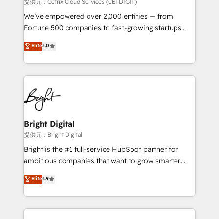
Integrations HubSpot Impact Award 🏆2019
提供元：Cetrix Cloud Services (CETDIGIT)
Marketing Enablement HubSpot Impact Award 🏆
We’ve empowered over 2,000 entities — from
2018 Website Design HubSpot Impact Award 🏆2017
Fortune 500 companies to fast-growing startups
Website Design HubSpot Impact Award 🏆2016
and nonprofits — to streamline operations, scale
Elite
5.0
Growth-Driven Design Agency of the Year 🏆2016
revenue, and unlock the full potential of HubSpot.
Sales Enablement HubSpot Impact Award 🏆2015
With deep technical and industry expertise, we fuse
Growth-Driven Design Agency of the Year 🏆2015
automation, integration, and AI innovation to deliver
Became the 5th Agency to reach Diamond 🏆2014
lasting impact. We specialize in: • Turnkey and end-
HubSpot COS Performance Award 🏆2014 HubSpot
to-end HubSpot implementations • Onboarding for
COS Design Award 🏆2013 HubSpot Marketplace
Sales, Service, Marketing & Content Hubs • AI voice
Provider of the Year 🏆2011 Became a HubSpot
and chat agents, predictive automation, and smart
Bright Digital
Partner 📆Founded in 1997
workflows • Salesforce + HubSpot integration •
提供元：Bright Digital
RevOps and AI-driven sales enablement • Website
Bright is the #1 full-service HubSpot partner for
design and CMS development • ERP integration: SAP,
ambitious companies that want to grow smarter.
NetSuite, Microsoft Dynamics, … • Data cleansing
From HubSpot onboarding, to training, from
Elite
4.9
and CRM migration from any platform •
developing a new website to lead generation and
Client/member portals built on HubSpot • Custom
digital marketing; we do it all (and with great
and complex integrations: SAM.gov, GovWin,
results)! In short, our services include: - HubSpot
QuickBooks, PandaDoc, ClickUp, Shopify, Mapsly,