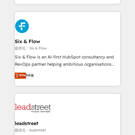
MacStore, Café Britt, Bella Piel, confiaron en
custom HubSpot CRM solutions. Our experts design,
nosotros para impulsar la eficiencia de sus procesos
implement, and optimize systems to enhance user
en HubSpot. No necesitas tener todas las
experience, functionality, and adoption across sales,
respuestas para empezar. Te ayudamos a identificar
marketing, and service teams. From setup to
el primer caso de uso que más impacto te dará.
refinement, we streamline workflows, improve lead
Solo continúas si ves valor real en los primeros 14
management, and speed up deal closures. With 500+
Six & Flow
días.
projects completed, our Agile approach ensures your
提供元：Six & Flow
HubSpot CRM drives measurable results. Our
Six & Flow is an AI-first HubSpot consultancy and
RevOps services align your sales, marketing, and
RevOps partner helping ambitious organisations
customer success teams for peak performance. We
grow with clarity, confidence, and intelligence.
Elite
5.0
optimize the revenue lifecycle—lead generation to
Operating across the UK, Netherlands, Ireland, and
retention—by refining processes and eliminating
Canada, we’ve delivered thousands of successful
inefficiencies. Using HubSpot tools and data-driven
HubSpot projects for mid-market and enterprise
strategies, we create scalable solutions that
clients worldwide, with over 10 years experience. We
maximize profitability and adapt to your goals.
combine HubSpot, data, and AI to design connected
go-to-market systems that align people, process,
and technology for predictable, scalable revenue
leadstreet
growth. Our expertise spans RevOps, CRM and data
提供元：leadstreet