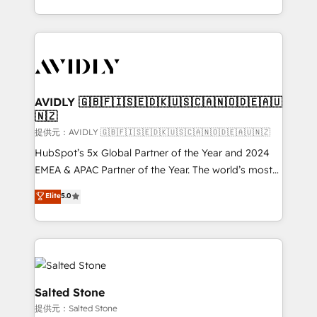
planning and hands-on technical execution - building
the operational foundation companies need to
thrive. Industries we specialize in: - Manufacturing -
Healthcare - Financial Services - Managed IT (MSP) -
Franchises - Professional Services - And more! How
we help: ✔️ Full HubSpot implementations and portal
AVIDLY 🇬🇧🇫🇮🇸🇪🇩🇰🇺🇸🇨🇦🇳🇴🇩🇪🇦🇺
🇳🇿
optimization ✔️ Data migrations, CRM architecture,
and reporting foundations ✔️ Custom integrations
提供元：AVIDLY 🇬🇧🇫🇮🇸🇪🇩🇰🇺🇸🇨🇦🇳🇴🇩🇪🇦🇺🇳🇿
and workflow automation ✔️ User adoption
HubSpot’s 5x Global Partner of the Year and 2024
programs, training, and enablement Through project-
EMEA & APAC Partner of the Year. The world’s most
based engagements and ongoing RevOps
experienced and fully accredited HubSpot Solutions
Elite
5.0
partnerships, we guide organizations through the
Partner. 🚀 With 2,750+ HubSpot projects delivered
revenue maturity model - delivering the right
and 370+ specialists across EMEA, APAC and NAM,
improvements at the right time so operations
we de-risk complex CRM programmes and
evolve strategically and sustainably as the business
accelerate ROI across every HubSpot Hub. 🧭 From
grows.
multi-region migrations to AI-powered automation,
we turn complexity into clarity, human at global
Salted Stone
scale. 🏆 HubSpot’s CEO called us “the partner of the
提供元：Salted Stone