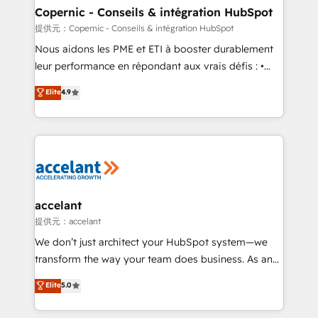
One company, one operating model, delivering
Copernic - Conseils & intégration HubSpot
across offices and consulting teams in the UK, USA,
提供元：Copernic - Conseils & intégration HubSpot
Canada, Germany, France, Belgium, Singapore, and
Nous aidons les PME et ETI à booster durablement
South Africa. Certified compliant with ISO/IEC
leur performance en répondant aux vrais défis : •
27001:2022 and ISO 9001:2015 across all seven
Intégration de HubSpot avec d’autres outils (ERP,
Elite
4.9
international offices and 175+ employees.
téléphonie, etc.) • Alignement des équipes grâce à un
outil et des données partagées • Amélioration de la
collecte et de l’analyse des données pour des
décisions éclairées • Optimisation de l’efficacité et
de la productivité des équipes Notre équipe de 30
consultants certifiés HubSpot aborde chaque projet
avec un engagement total, alignant processus
accelant
métiers et technologie, et guidant vos équipes à
提供元：accelant
travers le changement, tout en centrant vos objectifs
We don’t just architect your HubSpot system—we
d’entreprise. Grâce à une méthodologie éprouvée
transform the way your team does business. As an
auprès de plus de 400 clients, nous comprenons
Elite HubSpot Solutions Partner, we specialize in
Elite
5.0
rapidement vos enjeux et intégrons parfaitement
creating tailored, end-to-end CRM solutions that
HubSpot dans votre organisation. Pour toute
accelerate growth, improve operational efficiency,