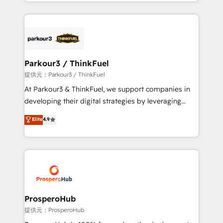
combination that has driven success for over 800
businesses worldwide. As Elite HubSpot Partners, we
specialize in crafting high-performance growth
strategies that integrate data-driven marketing,
automation, and revenue intelligence to help
companies scale faster and smarter. 🔹 BOOMS:
Parkour3 / ThinkFuel
Demand generation for all your buyers With BOOMS,
提供元：Parkour3 / ThinkFuel
you invest in 100% of your buyers, accelerating your
At Parkour3 & ThinkFuel, we support companies in
growth and positioning yourself as an undisputed
developing their digital strategies by leveraging
leader. 🔹 BOOST: Optimize your digital
technologies and automating their marketing and
Elite
4.9
transformation process A methodology designed to
sales processes to generate growth. Our offer spans
implement HubSpot effectively and optimize your
from Strategy to Operations. We specialize in CRM
digital processes. 🔹 Trusted by Industry Leaders
onboarding and implementation, web design, sales
With an average rating of 4.9/5 and a proven track
& marketing automation, and digital marketing. With
record of business transformation, our growth-first
extensive experience working with tech companies
approach has helped brands dominate their
and manufacturers since 2002, we are committed to
markets.
empowering our clients and developing their
ProsperoHub
autonomy. Get to grips with HubSpot through
提供元：ProsperoHub
guided implementation and seamless integration of