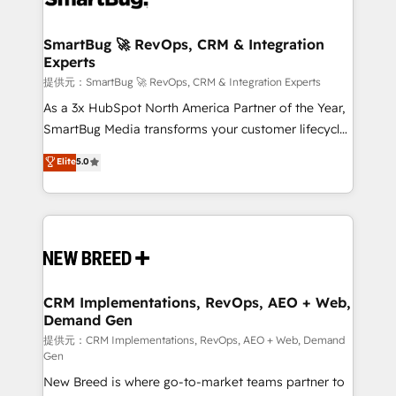
定の代行ではなく、設計の責任」を引き受け、部門横断
"accelerating a mess." ⚙️ Elite Engineering & AI
の統合・浸透・変革管理を実行します。 ▸ CMS戦略設
Scalable Architecture: Zero-technical-debt setup
SmartBug 🚀 RevOps, CRM & Integration
計・構築：リード獲得・CVR・SEOを前提にした情報設
Experts
across all Hubs, validated by our 7 HubSpot
計・導線設計・テンプレート設計をContent Hubで一体
Accreditations. AI-Powered RevOps: Breeze AI,
提供元：SmartBug 🚀 RevOps, CRM & Integration Experts
提供。 ▸ 既存CRM・MAからの移行支援：Salesforce・
custom AI agents, and high-integrity migrations for
As a 3x HubSpot North America Partner of the Year,
Marketo・Pardot等からの移行、カスタム設計、履歴
total reporting clarity. Security & Compliance: SOC 2
SmartBug Media transforms your customer lifecycle
データ移行と活用設計まで。 ▸ AEO対応：ChatGPT・
Type I and HIPAA attested for enterprise-grade data
into a revenue engine. Our unified ecosystem
Elite
5.0
Perplexity等のAI検索からの流入・引用を前提にコンテ
security. 🏆 Why Bluleadz? GTM OS Partner | 16+
includes specialized divisions Globalia (AI &
ンツとサイト構造を最適化。 🏆 なぜ100incを選ぶの
Years Experience | 1,000+ Five-Star Reviews
Software) and Point Success Media (Paid Media),
か？ ✓ HubSpot Eliteパートナー認定 ✓ HubSpotアワ
making this the official home for all three brands. 🔄
ード受賞・HUGリーダー ✓ ISO27001:2022 /
Implementation & Integration - Seamless migrations
ISO9001:2015 取得 ✓ 400社以上の導入実績 ✓
and system integrations powered by Globalia’s
HubSpot大百科 出版 CRM・AI活用に関するご相談、現
technical development team. - 19 HubSpot-certified
状整理の壁打ちなど、構想段階からお気軽にお問い合わ
trainers to drive platform adoption. 📈 Revenue
CRM Implementations, RevOps, AEO + Web,
せください。
Demand Gen
Generation - Full-funnel marketing and high-
performance advertising via Point Success Media. -
提供元：CRM Implementations, RevOps, AEO + Web, Demand
Gen
Expert deployment of Breeze AI and custom agents
New Breed is where go-to-market teams partner to
to automate growth. 🏆 Elite Excellence - 8 platform