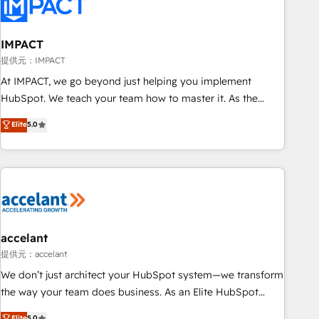
Onboarding for Sales, Service, Marketing & Content Hubs •
AI voice and chat agents, predictive automation, and smart
workflows • Salesforce + HubSpot integration • RevOps and
IMPACT
AI-driven sales enablement • Website design and CMS
提供元：IMPACT
development • ERP integration: SAP, NetSuite, Microsoft
At IMPACT, we go beyond just helping you implement
Dynamics, … • Data cleansing and CRM migration from any
HubSpot. We teach your team how to master it. As the
platform • Client/member portals built on HubSpot •
creators of the Endless Customers System™ (the next
Elite
5.0
Custom and complex integrations: SAM.gov, GovWin,
evolution of They Ask, You Answer), we’re the only HubSpot
QuickBooks, PandaDoc, ClickUp, Shopify, Mapsly,
partner built entirely around coaching and training. That
WooCommerce, BuilderTrend, and more Experience the
means we don’t do the work for you; we help you build the
difference — reach out to see how AI + HubSpot can
skills, processes, and internal team you need to attract the
transform your business.
right buyers, close deals faster, and grow without outside
dependencies. You’ll learn how to: • Set up, audit, and
organize your HubSpot portal • Get your sales team fully
accelant
using HubSpot • Track pipeline and revenue across the
提供元：accelant
entire buyer journey • Build an in-house marketing team
We don’t just architect your HubSpot system—we transform
that drives growth • Create content and videos that attract
the way your team does business. As an Elite HubSpot
buyers • Use AI to scale smarter Our coaching-led approach
Solutions Partner, we specialize in creating tailored, end-to-
Elite
5.0