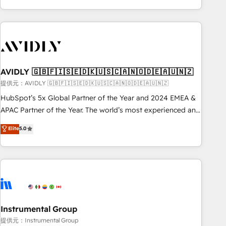
Scale with less headcount ...by using HubSpot's full
capabilities. 🤓 What do you get? 🤓 Our client's are too
busy to learn the ins-and-outs of HubSpot. We give you a
Personal Consultant + Tech Team to handle the heavy lifting
of mapping out AND building your ideal system. + Get best
AVIDLY 🇬🇧🇫🇮🇸🇪🇩🇰🇺🇸🇨🇦🇳🇴🇩🇪🇦🇺🇳🇿
practices and 'don't know what you don't know'
recommendations to maximize conversions! OTF is an Elite
提供元：AVIDLY 🇬🇧🇫🇮🇸🇪🇩🇰🇺🇸🇨🇦🇳🇴🇩🇪🇦🇺🇳🇿
Partner (top 1% of 6,500+ Partners) and was named 2023
HubSpot’s 5x Global Partner of the Year and 2024 EMEA &
HubSpot Partner of the Year 💥 Trusted by 2,500+
APAC Partner of the Year. The world’s most experienced and
companies to help them scale and close more business, by
fully accredited HubSpot Solutions Partner. 🚀 With 2,750+
Elite
5.0
using HubSpot (the right way). ⭐️ Here's more info:
HubSpot projects delivered and 370+ specialists across
www.onthefuze.com/hubspot-admin Contact us to learn
EMEA, APAC and NAM, we de-risk complex CRM
more!
programmes and accelerate ROI across every HubSpot
Hub. 🧭 From multi-region migrations to AI-powered
automation, we turn complexity into clarity, human at global
scale. 🏆 HubSpot’s CEO called us “the partner of the
future.” Others agree it is proof of trust built through
Instrumental Group
measurable impact.
提供元：Instrumental Group