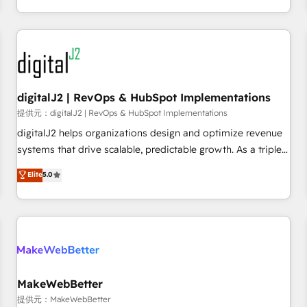
定着までPMOとして主導。「設定の代行ではなく、設計の責
through expert-led services, smart agents, and purpose-
任」を引き受け、部門横断の統合・浸透・変革管理を実行しま
built apps, tailored to your business. Together, we unlock
す。 ▸ CMS戦略設計・構築：リード獲得・CVR・SEOを前提に
results, fast. ⚙️CRM & RevOps: Align all Hubs to your buyer
した情報設計・導線設計・テンプレート設計をContent Hubで
journey for clean data, scalability, & reporting. 🎯Demand
一体提供。 ▸ 既存CRM・MAからの移行支援：Salesforce・
Gen & ABM: Drive pipeline with inbound, ABM, AEO, SEO, &
Marketo・Pardot等からの移行、カスタム設計、履歴データ移
paid media. 👩‍💻Web Design: Build high-performing
digitalJ2 | RevOps & HubSpot Implementations
行と活用設計まで。 ▸ AEO対応：ChatGPT・Perplexity等のAI
websites with UX, messaging, & conversion strategy that
提供元：digitalJ2 | RevOps & HubSpot Implementations
検索からの流入・引用を前提にコンテンツとサイト構造を最適
drive results. 🤖AI Strategy: Activate Breeze Agents,
digitalJ2 helps organizations design and optimize revenue
化。 🏆 なぜ100incを選ぶのか？ ✓ HubSpot Eliteパートナー
configure HubSpot AI, & maximize AEO with tailored AI
systems that drive scalable, predictable growth. As a triple-
認定 ✓ HubSpotアワード受賞・HUGリーダー ✓
services. 🧩Integrations: Extend HubSpot with custom
accredited HubSpot Solutions Partner, we specialize in both
Elite
5.0
ISO27001:2022 / ISO9001:2015 取得 ✓ 400社以上の導入実績
integrations, hosting, & maintenance.
strategic RevOps planning and hands-on technical
✓ HubSpot大百科 出版 CRM・AI活用に関するご相談、現状整
execution - building the operational foundation companies
理の壁打ちなど、構想段階からお気軽にお問い合わせくださ
need to thrive. Industries we specialize in: - Manufacturing -
い。
Healthcare - Financial Services - Managed IT (MSP) -
Franchises - Professional Services - And more! How we
help: ✔️ Full HubSpot implementations and portal
optimization ✔️ Data migrations, CRM architecture, and
MakeWebBetter
reporting foundations ✔️ Custom integrations and workflow
提供元：MakeWebBetter