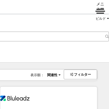
メニ
ュー
ビルド
フィルター
表示順：
関連性