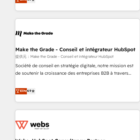
www.brightdigital.com
strategy, processes, and teams that turn HubSpot into a
genuine growth engine. Named HubSpot's Global Partner of
the Year in 2024, consistently ranked among their top 5
partners worldwide, and with over 15 years in the
ecosystem, Huble has built a track record that speaks for
itself. One company, one operating model, delivering across
offices and consulting teams in the UK, USA, Canada,
Make the Grade - Conseil et intégrateur HubSpot
Germany, France, Belgium, Singapore, and South Africa.
提供元：Make the Grade - Conseil et intégrateur HubSpot
Certified compliant with ISO/IEC 27001:2022 and ISO
Société de conseil en stratégie digitale, notre mission est
9001:2015 across all seven international offices and 175+
de soutenir la croissance des entreprises B2B à travers
employees.
l’acquisition de nouveaux clients, l'intégration CRM et le
développement des revenus auprès de vos comptes
Elite
4.9
existants. En France et à l'international, nous travaillons
avec des ETI ambitieuses, des grands groupes voulant aller
au-delà d’une simple transformation digitale et des startups
florissantes. Nos 3 grandes expertises sont : ➤ L’intégration
de CRM et de méthodologie RevOps pour aligner les
équipes marketing, commerciales et support client (data