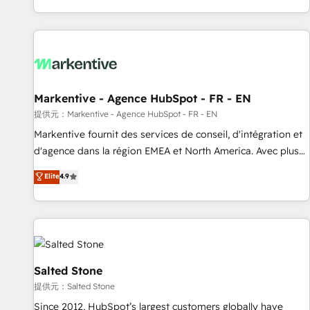
reviving a stale portal? We are built for the work.
brands. 🔄 Implementation & Integration - Seamless
migrations and system integrations powered by Globalia’s
technical development team. - 19 HubSpot-certified trainers
to drive platform adoption. 📈 Revenue Generation - Full-
funnel marketing and high-performance advertising via
Markentive - Agence HubSpot - FR - EN
Point Success Media. - Expert deployment of Breeze AI and
custom agents to automate growth. 🏆 Elite Excellence - 8
提供元：Markentive - Agence HubSpot - FR - EN
platform accreditations and deep HIPAA-compliance
Markentive fournit des services de conseil, d'intégration et
expertise. - A team of 250+ experts dedicated to your
d'agence dans la région EMEA et North America. Avec plus
resilient growth.
de 115 experts en marketing automation, Growth, Revops,
Elite
4.9
CRM et webdesign. Markentive is both a consulting firm, a
digital agency and an integrator. With over 115 experts in
marketing automation, growth, revops, CRM and webdesign
(We focus on EMEA - USA customers).
Salted Stone
提供元：Salted Stone
Since 2012, HubSpot’s largest customers globally have