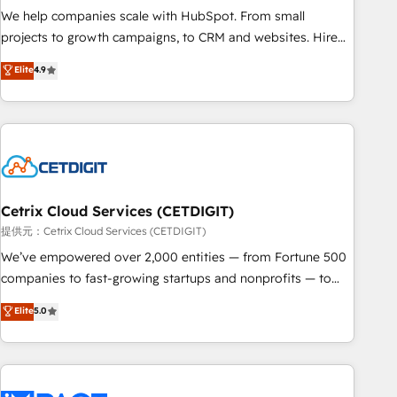
We help companies scale with HubSpot. From small
projects to growth campaigns, to CRM and websites. Hire
an agency that's experienced in every inch of HubSpot and
Elite
4.9
willing to work hand-in-hand with your team to simplify the
complex and build a better experience for your team and
customers.
Cetrix Cloud Services (CETDIGIT)
提供元：Cetrix Cloud Services (CETDIGIT)
We’ve empowered over 2,000 entities — from Fortune 500
companies to fast-growing startups and nonprofits — to
streamline operations, scale revenue, and unlock the full
Elite
5.0
potential of HubSpot. With deep technical and industry
expertise, we fuse automation, integration, and AI
innovation to deliver lasting impact. We specialize in: •
Turnkey and end-to-end HubSpot implementations •