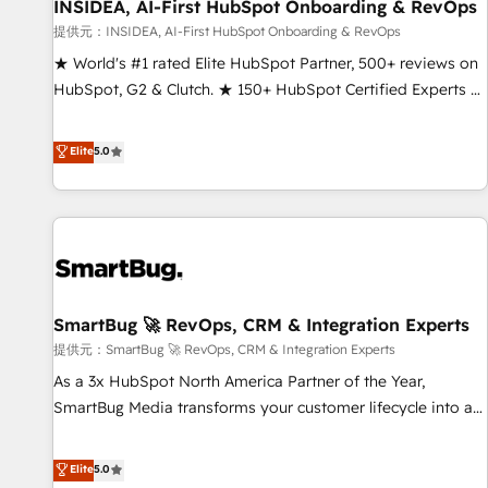
INSIDEA, AI-First HubSpot Onboarding & RevOps
提供元：INSIDEA, AI-First HubSpot Onboarding & RevOps
★ World's #1 rated Elite HubSpot Partner, 500+ reviews on
HubSpot, G2 & Clutch. ★ 150+ HubSpot Certified Experts &
Trainers across the team ★ 1,500+ implementations across
five continents ★ AI-First, RevOps-led, Onboarding
Elite
5.0
obsessed ★ Company of the Year 2024/25 INSIDEA helps
growing companies turn HubSpot into a revenue engine.
We onboard your team, migrate your data, and build AI-
powered workflows that drive adoption from week one, in
your time zone. What we do ➤ Onboarding: Live in weeks,
with workflows built around your business, not a template.
SmartBug 🚀 RevOps, CRM & Integration Experts
➤ Migration: Move from any legacy CRM. Zero downtime,
full data integrity. ➤ Implementation: Configure HubSpot to
提供元：SmartBug 🚀 RevOps, CRM & Integration Experts
run your revenue process. Sales, marketing, and service
As a 3x HubSpot North America Partner of the Year,
wired together. ➤ AI and Integrations: Layer Breeze AI,
SmartBug Media transforms your customer lifecycle into a
custom agents, and APIs to remove manual work. ➤
revenue engine. Our unified ecosystem includes specialized
Ongoing Management: Monthly tune-ups, feature rollouts,
divisions Globalia (AI & Software) and Point Success Media
Elite
5.0
adoption coaching. Buying HubSpot, switching to it, or
(Paid Media), making this the official home for all three