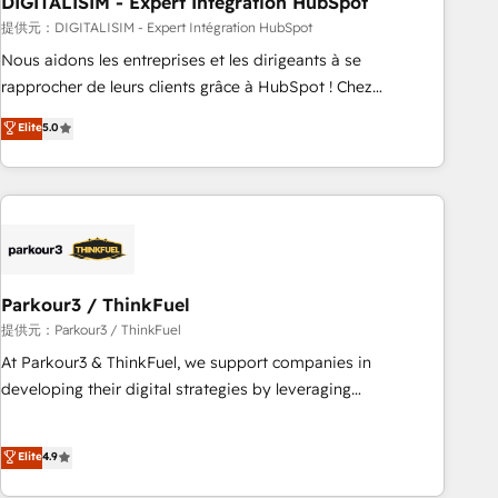
DIGITALISIM - Expert Intégration HubSpot
Lead generation services using HubSpot Why us? - SIX
HubSpot Accreditations - awarded by HubSpot after a
提供元：DIGITALISIM - Expert Intégration HubSpot
rigorous process for CRM, Solutions Architecture,
Nous aidons les entreprises et les dirigeants à se
Onboarding , Data Migration, Custom Integration & Platform
rapprocher de leurs clients grâce à HubSpot ! Chez
Enablement -Onboarded over 500 businesses to HubSpot -
DIGITALISIM, nous avons l'intime conviction que la réussite
Elite
5.0
Top 1% of partners worldwide -In-house team of 25+
des entreprises passe par l’innovation web, le marketing
experts Contact us today to help you get more from your
digital, et la relation client ! C'est pourquoi, nos experts sont
investment in HubSpot. www.bbdboom.com
à la fois capables de gérer votre projet de création de site
internet, votre référencement, votre stratégie digitale et le
pilotage et l'intégration d'HubSpot ! Les grandes phases
d'un projet HubSpot avec DIGITALISIM : 🧽 Nettoyage,
migration et intégration des bases de données. 🚀
Parkour3 / ThinkFuel
Développement des interfaces avec vos logiciels métiers ⚙️
提供元：Parkour3 / ThinkFuel
Configuration de la plateforme HubSpot 📈 Configuration
At Parkour3 & ThinkFuel, we support companies in
de rapports et tableaux de bord 🤝 Book Process &
developing their digital strategies by leveraging
Guidelines utilisateurs 🎓 Formations des utilisateurs
technologies and automating their marketing and sales
processes to generate growth. Our offer spans from
Elite
4.9
Strategy to Operations. We specialize in CRM onboarding
and implementation, web design, sales & marketing