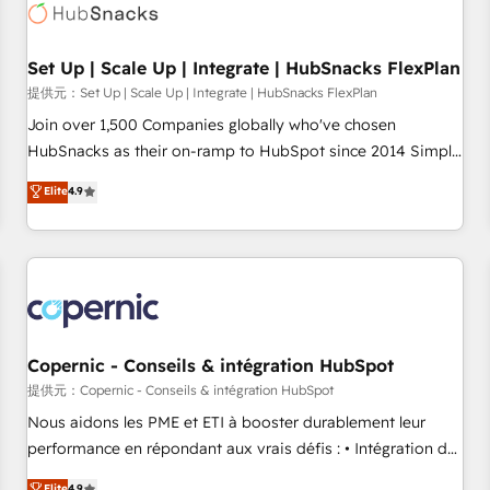
Award 🏆2022 Platform Migration Excellence Impact Award
🏆2020 Elite Solutions Partner 🏆2019 Integrations HubSpot
Impact Award 🏆2019 Marketing Enablement HubSpot
Set Up | Scale Up | Integrate | HubSnacks FlexPlan
Impact Award 🏆2018 Website Design HubSpot Impact
提供元：Set Up | Scale Up | Integrate | HubSnacks FlexPlan
Award 🏆2017 Website Design HubSpot Impact Award 🏆
Join over 1,500 Companies globally who've chosen
2016 Growth-Driven Design Agency of the Year 🏆2016
HubSnacks as their on-ramp to HubSpot since 2014 Simple
Sales Enablement HubSpot Impact Award 🏆2015 Growth-
pay-as-you-go plans that accelerate value... 1️⃣ Set Up |
Elite
4.9
Driven Design Agency of the Year 🏆2015 Became the 5th
Onboarding New or Check-fixing existing HubSpot portals
Agency to reach Diamond 🏆2014 HubSpot COS
2️⃣ Scale Up | 100% HubSpot Task Execution... Global 24/7 ...
Performance Award 🏆2014 HubSpot COS Design Award 🏆
All Experts 3️⃣ Integrate | your entire Tech Stack with Custom
2013 HubSpot Marketplace Provider of the Year 🏆2011
Integrations Slash months from your API Integration
Became a HubSpot Partner 📆Founded in 1997
project... ⬅️ Click "Contact Business" ⬅️ to access 150+
Kickstart Integration templates that put HubSpot in the
center of your tech stack, syncing... 🛍️ Shopify or
Copernic - Conseils & intégration HubSpot
WooCommerce 💲 Stripe or Paypal 💰 Sage or Netsuite 🤖
提供元：Copernic - Conseils & intégration HubSpot
Google or Microsoft ✍️ DocuSign or PandaDoc 🌐 Avalara or
Nous aidons les PME et ETI à booster durablement leur
Quaderno HubSnacks holds the rare Advanced "Custom
performance en répondant aux vrais défis : • Intégration de
Integrations" Accreditation, securely sync data across... 🔄
HubSpot avec d’autres outils (ERP, téléphonie, etc.) •
Elite
4.9