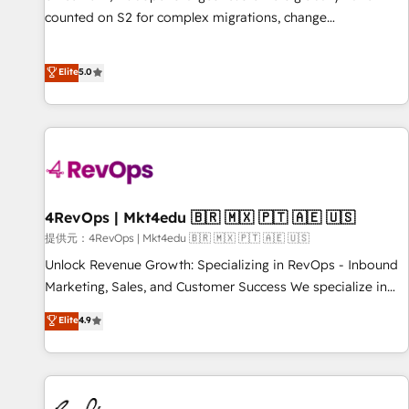
counted on S2 for complex migrations, change
management, systems integration, and creative solutions
that deliver measurable impact and transform brand
Elite
5.0
experiences As one of the few full-service creative agencies
in the HubSpot ecosystem, we blend strategy, technology,
& award-winning design to build scalable, globally
regionalized HubSpot websites, integrated marketing
campaigns, & RevOps frameworks that fuel long-term
success We connect the entire customer lifecycle through
seamless integrations, ensure long-term adoption with
4RevOps | Mkt4edu 🇧🇷 🇲🇽 🇵🇹 🇦🇪 🇺🇸
change-management programs, and align marketing, sales,
提供元：4RevOps | Mkt4edu 🇧🇷 🇲🇽 🇵🇹 🇦🇪 🇺🇸
and service to drive sustainable growth With 6 key
Unlock Revenue Growth: Specializing in RevOps - Inbound
HubSpot accreditations and experience across hundreds of
Marketing, Sales, and Customer Success We specialize in
organizations in dozens of industries, there’s a good chance
driving revenue growth for companies across industries
Elite
4.9
one of our globally integrated teams has worked with
through tailored marketing, sales, and customer success
clients just like you Let’s explore whether S2 is the partner
strategies, utilizing RevOps methodologies. As Latin
you’ve been looking for...and get your next big initiative
America's largest HubSpot partner and a global leader in
moving!
education market, we offer unparalleled insights. Operating