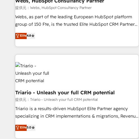
Webs, HubSpot Consultancy Partner
migration, synchronisation API, audit et maintenance) ➤ La
création de sites internet de conversion qui transforment
提供元：Webs, HubSpot Consultancy Partner
les visiteurs en opportunités d'affaires ➤ La mise en place
Webs, as part of the leading European HubSpot platform
de stratégies d'acquisition marketing (SEO, SEA, inbound,
group of 150 Fte, is the trusted Elite HubSpot CRM Partner
automatisation marketing, ABM, IA, emailing) Informations
offering you a roadmap on maximizing EBITDA and
Elite
4.8
clés : - 10 ans d'expérience - 100+ intégrations CRM
achieving Commercial Excellence. With our targeted
HubSpot réussies - 40 experts conseil - 150 certifications
processes, we strengthen your digital transformation and
HubSpot cumulées
minimize costs. As HubSpot's Advanced Accredited CRM
Implementation partner, we provide expertise to drive your
business forward. Since 2015 we are fully dedicated to
HubSpot and with an experienced team (50+), we work
with reputable companies in B2B sectors such as
manufacturing, SaaS and business services. We prepare a
Triario - Unleash your full CRM potential
customized business case that demonstrates the value and
提供元：Triario - Unleash your full CRM potential
impact of your digital transformation, including a detailed
Triario is a results-driven HubSpot Elite Partner agency
financial rationale with a focus on ROI and TCO. As a trusted
specializing in CRM implementations & migrations, Revenue
extension of your team, we believe in the power of
Operations, Custom Integrations, Custom AI agents and AI-
Elite
5.0
partnership. Together, we embark on a transformational
ready Website Design With over 15 years of experience, we
journey that sets your business up for long-term success.
help companies bridge the gap between marketing, sales,