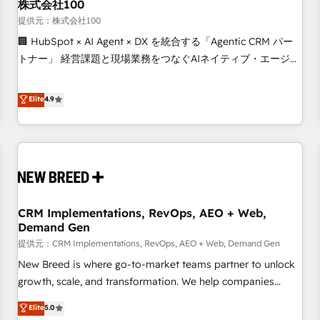
株式会社100
提供元：株式会社100
🏢 HubSpot × AI Agent × DX を統合する「Agentic CRM パー
トナー」 経営課題と現場業務をつなぐAIネイティブ・エージェ
ンシーとして、HubSpot Eliteの実装力で顧客フロント業務を
再設計します。 💡 100inc は何をする会社か？ HubSpotを共
Elite
4.9
通基盤に、AIエージェントを組み込んだ顧客フロント業務（マ
ーケティング・営業・CS）を組織全体で設計・実装する日本の
AIネイティブ・エージェンシーです。事業部・グループ会社・
部門が分立する組織で、データと業務プロセスのサイロ化を、
CRMを軸とした全社共通基盤に再構築します。意思決定者・
PMO・現場担当者に並走します。 1️⃣ HubSpot導入・活用支援
CRM Implementations, RevOps, AEO + Web,
顧客データの一元化から、GTMの見える化・自動化まで。全
Demand Gen
Hub統合運用、データ品質設計、グループ横断のCRM統合に対
提供元：CRM Implementations, RevOps, AEO + Web, Demand Gen
応します。 2️⃣ AIエージェント組織構築 営業・マーケティング
業務の一部をAIが自律実行する組織への移行を設計・実装。
New Breed is where go-to-market teams partner to unlock
Breeze・Claude等をHubSpotと連携させ、役割定義・運用ル
growth, scale, and transformation. We help companies
ール・成果指標まで含めて設計します。 3️⃣ 全社DX × AI推進の
activate HubSpot’s AI-powered customer platform and
Elite
5.0
PMO伴走支援 複数部門をまたぐDX×AI変革を、構想から実装・
operationalize HubSpot’s Loop Marketing framework