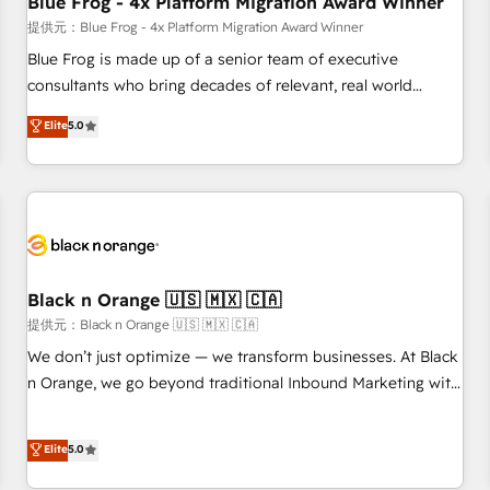
Blue Frog - 4x Platform Migration Award Winner
enablement tools and CRM optimization • Retention
提供元：Blue Frog - 4x Platform Migration Award Winner
strategies with customer journey mapping 🏅 Elite-Level
Blue Frog is made up of a senior team of executive
HubSpot Execution • 750+ onboardings and 2,000+
consultants who bring decades of relevant, real world
implementations • Deep expertise across marketing, sales,
experience to our client engagements. "Blue Frog is a top,
Elite
5.0
and service hubs • Built-in flexibility for startups to global
trusted partner in HubSpot's ecosystem for a reason. Their
brands
team brings over a decade of experience to the table, along
with deep knowledge of the HubSpot platform and
strategies for driving growth. They are committed to
helping our customers grow and finding solutions that fit
their unique business needs. We are thrilled to have Blue
Frog in the HubSpot ecosystem leading the way for
Black n Orange 🇺🇸 🇲🇽 🇨🇦
customers!" - Yamini Rangan, CEO of HubSpot “Our
提供元：Black n Orange 🇺🇸 🇲🇽 🇨🇦
experience with the team at Blue Frog has been nothing
We don’t just optimize — we transform businesses. At Black
short of extraordinary. Their years of experience and quality
n Orange, we go beyond traditional Inbound Marketing with
of skilled staff has earned them a trusted reputation within
our exclusive methodologies: BOOMS and BOOST. Together,
the HubSpot ecosystem as a reliable partner capable of
they form a powerful combination that has driven success
Elite
5.0
delivering remarkable experiences for our most
for over 800 businesses worldwide. As Elite HubSpot
sophisticated clients.” - Brian Garvey, VP, Solutions Partner
Partners, we specialize in crafting high-performance growth