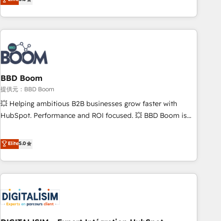
works best for companies that are done with outsourcing
end CRM solutions that accelerate growth, improve
and ready to build something that lasts. So if you're ready
operational efficiency, and ensure faster time to value on
to become the most trusted voice in your market, let’s talk.
HubSpot. What sets us apart? Our people-centric approach.
From day one, our team takes the time to deeply
understand your unique needs, crafting custom strategies
that deliver impactful results. Our mission is to empower
you to unlock HubSpot’s full potential—faster. Through
BBD Boom
expert training, unmatched responsiveness, and ongoing
提供元：BBD Boom
support, we equip your team to adopt new systems with
💥 Helping ambitious B2B businesses grow faster with
confidence and achieve a unified, data-driven approach to
HubSpot. Performance and ROI focused. 💥 BBD Boom is
customer engagement.
the HubSpot partner that can help you to HubSpot Better.
We work with your teams to solve all your HubSpot
Elite
5.0
challenges and improve user adoption, sales process and
marketing results. Services 📚 Onboarding your team to
HubSpot for the first time 🔧 Designing and optimising your
HubSpot set-up for better results 🌐 Website design and
build using HubSpot 🔌 Integrating HubSpot with other
systems 🎓 Training your teams to be HubSpot pros 📊