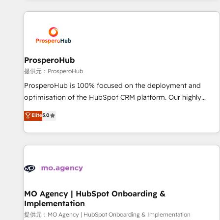
Unlock your business. If not now, when?
and customer success through smart automation, data
hygiene, and tailored HubSpot solutions. Our clients choose
us because we blend the expertise of a global consultancy
with the care and agility of a boutique firm. At Triario, we’re
big enough to deliver but small enough to listen. Our
ProsperoHub
Services: HubSpot implementations & data migration
提供元：ProsperoHub
Custom AI agents Revenue Operations API integrations AI-
ProsperoHub is 100% focused on the deployment and
ready Website design Let’s turn your CRM into your growth
optimisation of the HubSpot CRM platform. Our highly
engine!
experienced team of solutions experts will ensure that you
Elite
5.0
achieve maximum adoption and ROI from your HubSpot
investment. Use our extensive HubSpot, sales, marketing,
service and integrations expertise to lead your team on
their HubSpot journey, design and implement your
processes and skilfully bring your revenue infrastructure to
life. Our collaborative approach keeps you in control whilst
we plan and support the route to your revenue goals. We
MO Agency | HubSpot Onboarding &
Implementation
have successfully supported over 500 organisations with
HubSpot implementation, optimisation, training, and
提供元：MO Agency | HubSpot Onboarding & Implementation