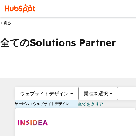
戻る
全てのSolutions Partner
ウェブサイトデザイン
業種を選択
サービス：ウェブサイトデザイン
全てをクリア