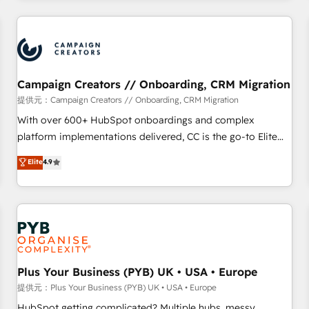
Program, HubSpot.
strategies that integrate data-driven marketing, automation,
and revenue intelligence to help companies scale faster and
smarter. 🔹 BOOMS: Demand generation for all your buyers
With BOOMS, you invest in 100% of your buyers,
accelerating your growth and positioning yourself as an
Campaign Creators // Onboarding, CRM Migration
undisputed leader. 🔹 BOOST: Optimize your digital
提供元：Campaign Creators // Onboarding, CRM Migration
transformation process A methodology designed to
With over 600+ HubSpot onboardings and complex
implement HubSpot effectively and optimize your digital
platform implementations delivered, CC is the go-to Elite
processes. 🔹 Trusted by Industry Leaders With an average
Solutions Partner for businesses ready to migrate,
Elite
4.9
rating of 4.9/5 and a proven track record of business
replatform, and scale smarter. We specialize in high-impact
transformation, our growth-first approach has helped
CRM and CMS migrations and onboarding from platforms
brands dominate their markets.
like Salesforce, NetSuite, Zoho, Pardot, Marketo, Microsoft
Dynamics, Wix, WordPress and legacy CRMs, turning
fragmented systems into unified, growth-ready HubSpot
architectures that accelerate revenue operations and
performance. - Multi-object CRM migration, cleanup, and
Plus Your Business (PYB) UK • USA • Europe
implementation. - Pre-built and custom integrations across
提供元：Plus Your Business (PYB) UK • USA • Europe
your full tech stack. - Custom object setup, CMS builds, and
HubSpot getting complicated? Multiple hubs, messy