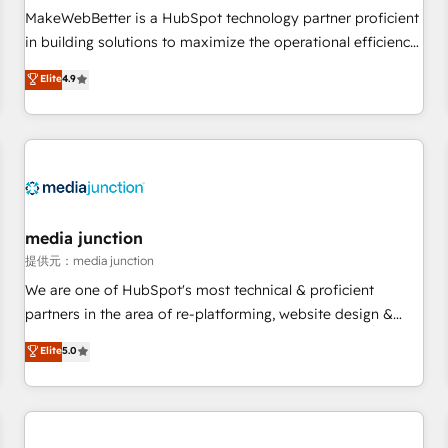
automation ✔️ User adoption programs, training, and
MakeWebBetter is a HubSpot technology partner proficient
enablement Through project-based engagements and
in building solutions to maximize the operational efficiency
ongoing RevOps partnerships, we guide organizations
of HubSpot. The fastest-growing tech-enabler & facilitator,
Elite
4.9
through the revenue maturity model - delivering the right
MakeWebBetter, hands you the blend of HubSpot expertise
improvements at the right time so operations evolve
& eminent solutions & integrations. Trust us to streamline
strategically and sustainably as the business grows.
your HubSpot experience. 🚀HubSpot Elite Partners with
10+ years of HubSpot experience 🤝HubSpot Premier
Integration partner 🤝Google Premier Partner 2023 🌟5
HubSpot Accreditations 🌟Won HubSpot Theme Challenge
2021 🌟INBOUND’19 HubSpot Rising Star Why us?
media junction
Harnessing the full potential of the powerful HubSpot CRM.
提供元：media junction
✔️A team of HubSpot experts backed by over 10+ years of
We are one of HubSpot's most technical & proficient
HubSpot experience ✔️Flexible pricing models — Hourly-fee
partners in the area of re-platforming, website design &
(assigned one Dedicated HubSpot Admin); Monthly-fee
development. We specialize in multi-hub implementations
Elite
5.0
(HubSpot Admin + Project Manager); and Fixed Project Cost
for mid-market & enterprise companies. We are woman-
(as per requirement). ✔️Helped over 25,000+ customers so
owned, powered by coffee, and we ❤️ dogs. We produce
far with our HubSpot solutions. ✔️Bespoke apps & on-
award-winning work for our clients. 🏆2023 Technical
demand bundle services. Connect with us today!
Expertise Impact Award 🏆2022 Technical Expertise Impact