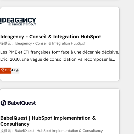
automation, and digital marketing. With extensive
experience working with tech companies and
manufacturers since 2002, we are committed to
empowering our clients and developing their autonomy. Get
to grips with HubSpot through guided implementation and
Ideagency - Conseil & Intégration HubSpot
seamless integration of the CRM platform into your digital
提供元：Ideagency - Conseil & Intégration HubSpot
ecosystem. Would you like support in deploying your
Les PME et ETI françaises font face à une décennie décisive.
inbound marketing strategy? We'll provide support tailored
D'ici 2030, une vague de consolidation va recomposer le
to your needs and sales objectives. With 125+ certifications,
marché. Seules survivront les entreprises qui auront réussi
Elite
4.9
we are part of the most certified Canadian agencies, and we
leur transformation. Le problème ? 58% des dirigeants
both hold Onboarding Accreditations. Based in Canada
savent que l'IA est vitale pour leur survie. Mais 57% n'ont
(coast to coast), our services are offered in both English &
aucune stratégie. Et 43% ne maîtrisent même pas leurs
French.
données. C'est le paradoxe français : conscience totale,
action nulle. La solution s'appelle l'Entreprise Augmentée. Ce
n'est pas une entreprise qui utilise l'IA. C'est une
organisation qui a réussi la symbiose entre l'expertise
BabelQuest | HubSpot Implementation &
Consultancy
humaine et l'intelligence artificielle. Pas pour remplacer
l'humain, mais pour l'augmenter. Chez Ideagency, nous
提供元：BabelQuest | HubSpot Implementation & Consultancy