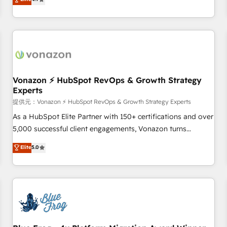
any apps, in any direction. Stuck on your old CRM..? Migrate
Alignement des équipes grâce à un outil et des données
| seamlessly off your old CRM onto a clean new HubSpot
partagées • Amélioration de la collecte et de l’analyse des
portal with Advanced Website and CRM Migrations using
données pour des décisions éclairées • Optimisation de
our in-house "HubScrub" Tool.
l’efficacité et de la productivité des équipes Notre équipe
de 30 consultants certifiés HubSpot aborde chaque projet
avec un engagement total, alignant processus métiers et
technologie, et guidant vos équipes à travers le
Vonazon ⚡ HubSpot RevOps & Growth Strategy
Experts
changement, tout en centrant vos objectifs d’entreprise.
Grâce à une méthodologie éprouvée auprès de plus de 400
提供元：Vonazon ⚡ HubSpot RevOps & Growth Strategy Experts
clients, nous comprenons rapidement vos enjeux et
As a HubSpot Elite Partner with 150+ certifications and over
intégrons parfaitement HubSpot dans votre organisation.
5,000 successful client engagements, Vonazon turns
Pour toute question technique ou besoin de structuration
marketing complexity into measurable, scalable growth.
Elite
5.0
de votre projet HubSpot, contactez notre équipe pour un
From onboarding to enterprise-grade campaigns, our in-
échange dédié.
house team builds scalable strategies that drive long-term
revenue. ⚙️ HubSpot Integration & Optimization • Seamless
CRM, CMS, and automation setup • Complex platform
migrations and data cleanups • Custom APIs and third-party
integrations 📈 End-to-End Revenue Acceleration • Lifecycle
marketing and pipeline growth programs • Sales