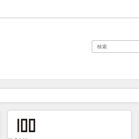
現在の場所
ページ
ページ
ページ
ページ
ページ
ページ
ページ
ページ
ページ
ページ
ページ