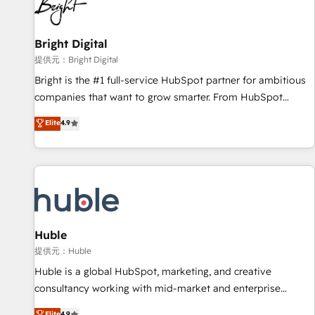
in five countries—Brazil, UAE (Abu Dhabi/Dubai/Sharjah),
Mexico, USA, and Portugal—we've executed over a hundred
successful operations. Our approach, rooted in RevOps
Bright Digital
principles, integrates analysis, training, planning, and
提供元：Bright Digital
qualification. Leveraging technology, data analytics, CRM
Bright is the #1 full-service HubSpot partner for ambitious
optimization, and inbound marketing tactics, we focus on
companies that want to grow smarter. From HubSpot
understanding, nurturing, and converting leads. Partner with
onboarding, to training, from developing a new website to
Elite
4.9
us to unlock your business's full potential and achieve
lead generation and digital marketing; we do it all (and with
sustained growth in today's competitive market.
great results)! In short, our services include: - HubSpot
consultancy: onboarding, training, data migration - HubSpot
development: websites, custom modules, integrations -
Marketing & sales solutions: digital marketing, advertising,
campaigns, content and design We connect people, data
and technology to improve customer experiences. With our
Huble
bright people, exciting ideas and can-do mentality, we
提供元：Huble
ensure revenue growth on a daily basis. So tell us your
Huble is a global HubSpot, marketing, and creative
challenge; our passionate and growth driven team of 100+
consultancy working with mid-market and enterprise
experts is ready for you! Driving digital growth |
businesses. We go beyond implementation, shaping the
Elite
4.9