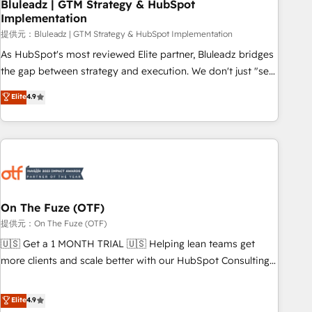
Bluleadz | GTM Strategy & HubSpot
Implementation
提供元：Bluleadz | GTM Strategy & HubSpot Implementation
As HubSpot's most reviewed Elite partner, Bluleadz bridges
the gap between strategy and execution. We don't just "set
up tools" — we install the GTM Operating System (GTM OS)
Elite
4.9
to align your leadership and engineer a portal that drives
predictable revenue velocity. 🚀 GTM Strategy & Alignment
Workshops & Sprints: Identify "Valleys of Death" stalling
growth. Fix your ICP, Math, and Story to stop "accelerating a
mess." ⚙️ Elite Engineering & AI Scalable Architecture: Zero-
technical-debt setup across all Hubs, validated by our 7
HubSpot Accreditations. AI-Powered RevOps: Breeze AI,
On The Fuze (OTF)
custom AI agents, and high-integrity migrations for total
提供元：On The Fuze (OTF)
reporting clarity. Security & Compliance: SOC 2 Type I and
🇺🇸 Get a 1 MONTH TRIAL 🇺🇸 Helping lean teams get
HIPAA attested for enterprise-grade data security. 🏆 Why
more clients and scale better with our HubSpot Consulting
Bluleadz? GTM OS Partner | 16+ Years Experience | 1,000+
& 'Done For You' Services. 🚀 Who We Work With 🚀 We
Five-Star Reviews
help lean, growing companies: - Win more business -
Elite
4.9
Reduce no-shows - Improve lead & deal conversion rates -