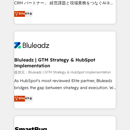
Move from any legacy CRM. Zero downtime, full data
CRM パートナー」 経営課題と現場業務をつなぐAIネイ
integrity. ➤ Implementation: Configure HubSpot to
ティブ・エージェンシーとして、HubSpot Eliteの実装
Elite
4.9
run your revenue process. Sales, marketing, and
力で顧客フロント業務を再設計します。 💡 100inc は何
service wired together. ➤ AI and Integrations: Layer
をする会社か？ HubSpotを共通基盤に、AIエージェン
Breeze AI, custom agents, and APIs to remove
トを組み込んだ顧客フロント業務（マーケティング・営
manual work. ➤ Ongoing Management: Monthly
業・CS）を組織全体で設計・実装する日本のAIネイテ
tune-ups, feature rollouts, adoption coaching. Buying
ィブ・エージェンシーです。事業部・グループ会社・部
HubSpot, switching to it, or reviving a stale portal?
門が分立する組織で、データと業務プロセスのサイロ化
We are built for the work.
を、CRMを軸とした全社共通基盤に再構築します。意
Bluleadz | GTM Strategy & HubSpot
Implementation
思決定者・PMO・現場担当者に並走します。 1️⃣
HubSpot導入・活用支援 顧客データの一元化から、
提供元：Bluleadz | GTM Strategy & HubSpot Implementation
GTMの見える化・自動化まで。全Hub統合運用、デー
As HubSpot's most reviewed Elite partner, Bluleadz
タ品質設計、グループ横断のCRM統合に対応します。
bridges the gap between strategy and execution. We
2️⃣ AIエージェント組織構築 営業・マーケティング業務
don't just "set up tools" — we install the GTM
Elite
4.9
の一部をAIが自律実行する組織への移行を設計・実装。
Operating System (GTM OS) to align your leadership
Breeze・Claude等をHubSpotと連携させ、役割定義・
and engineer a portal that drives predictable
運用ルール・成果指標まで含めて設計します。 3️⃣ 全社
revenue velocity. 🚀 GTM Strategy & Alignment
DX × AI推進のPMO伴走支援 複数部門をまたぐDX×AI変
Workshops & Sprints: Identify "Valleys of Death"
革を、構想から実装・定着までPMOとして主導。「設
stalling growth. Fix your ICP, Math, and Story to stop