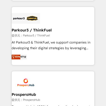
combination that has driven success for over 800
businesses worldwide. As Elite HubSpot Partners, we
specialize in crafting high-performance growth
strategies that integrate data-driven marketing,
automation, and revenue intelligence to help
companies scale faster and smarter. 🔹 BOOMS:
Parkour3 / ThinkFuel
Demand generation for all your buyers With BOOMS,
提供元：Parkour3 / ThinkFuel
you invest in 100% of your buyers, accelerating your
At Parkour3 & ThinkFuel, we support companies in
growth and positioning yourself as an undisputed
developing their digital strategies by leveraging
leader. 🔹 BOOST: Optimize your digital
technologies and automating their marketing and
Elite
4.9
transformation process A methodology designed to
sales processes to generate growth. Our offer spans
implement HubSpot effectively and optimize your
from Strategy to Operations. We specialize in CRM
digital processes. 🔹 Trusted by Industry Leaders
onboarding and implementation, web design, sales
With an average rating of 4.9/5 and a proven track
& marketing automation, and digital marketing. With
record of business transformation, our growth-first
extensive experience working with tech companies
approach has helped brands dominate their
and manufacturers since 2002, we are committed to
markets.
empowering our clients and developing their
ProsperoHub
autonomy. Get to grips with HubSpot through
提供元：ProsperoHub
guided implementation and seamless integration of