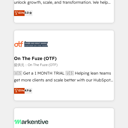
unlock growth, scale, and transformation. We help
accreditations and deep HIPAA-compliance
companies activate HubSpot’s AI-powered
expertise. - A team of 250+ experts dedicated to
Elite
5.0
customer platform and operationalize HubSpot’s
your resilient growth.
Loop Marketing framework through expert-led
services, smart agents, and purpose-built apps,
tailored to your business. Together, we unlock
results, fast. ⚙️CRM & RevOps: Align all Hubs to your
buyer journey for clean data, scalability, & reporting.
🎯Demand Gen & ABM: Drive pipeline with inbound,
On The Fuze (OTF)
ABM, AEO, SEO, & paid media. 👩‍💻Web Design:
提供元：On The Fuze (OTF)
Build high-performing websites with UX, messaging,
🇺🇸 Get a 1 MONTH TRIAL 🇺🇸 Helping lean teams
& conversion strategy that drive results. 🤖AI
get more clients and scale better with our HubSpot
Strategy: Activate Breeze Agents, configure HubSpot
Consulting & 'Done For You' Services. 🚀 Who We
Elite
4.9
AI, & maximize AEO with tailored AI services. 🧩
Work With 🚀 We help lean, growing companies: -
Integrations: Extend HubSpot with custom
Win more business - Reduce no-shows - Improve
integrations, hosting, & maintenance.
lead & deal conversion rates - Scale with less
headcount ...by using HubSpot's full capabilities. 🤓
What do you get? 🤓 Our client's are too busy to