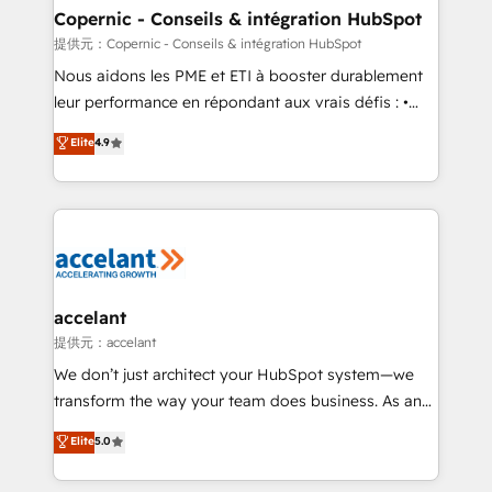
One company, one operating model, delivering
Copernic - Conseils & intégration HubSpot
across offices and consulting teams in the UK, USA,
提供元：Copernic - Conseils & intégration HubSpot
Canada, Germany, France, Belgium, Singapore, and
Nous aidons les PME et ETI à booster durablement
South Africa. Certified compliant with ISO/IEC
leur performance en répondant aux vrais défis : •
27001:2022 and ISO 9001:2015 across all seven
Intégration de HubSpot avec d’autres outils (ERP,
Elite
4.9
international offices and 175+ employees.
téléphonie, etc.) • Alignement des équipes grâce à un
outil et des données partagées • Amélioration de la
collecte et de l’analyse des données pour des
décisions éclairées • Optimisation de l’efficacité et
de la productivité des équipes Notre équipe de 30
consultants certifiés HubSpot aborde chaque projet
avec un engagement total, alignant processus
accelant
métiers et technologie, et guidant vos équipes à
提供元：accelant
travers le changement, tout en centrant vos objectifs
We don’t just architect your HubSpot system—we
d’entreprise. Grâce à une méthodologie éprouvée
transform the way your team does business. As an
auprès de plus de 400 clients, nous comprenons
Elite HubSpot Solutions Partner, we specialize in
Elite
5.0
rapidement vos enjeux et intégrons parfaitement
creating tailored, end-to-end CRM solutions that
HubSpot dans votre organisation. Pour toute
accelerate growth, improve operational efficiency,