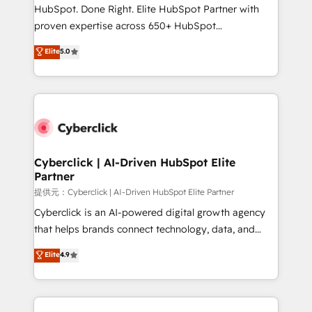
architecture, AI enablement, and strategic marketing,
HubSpot. Done Right. Elite HubSpot Partner with
delivered through our proprietary FLAIR framework
proven expertise across 650+ HubSpot
for responsible AI adoption. As a HubSpot Elite
implementations. With 12+ years of HubSpot
Elite
5.0
Partner and ISO 27001:2022 certified consultancy,
experience, we help you use the HubSpot platform
we blend strategy, creativity, and technology to help
to its fullest capacity, improve your current HubSpot
organisations scale smarter and grow stronger.
website, or build your new one.
Cyberclick | AI-Driven HubSpot Elite
Partner
提供元：Cyberclick | AI-Driven HubSpot Elite Partner
Cyberclick is an AI-powered digital growth agency
that helps brands connect technology, data, and
creativity to achieve measurable results. Founded in
Elite
4.9
Barcelona and operating across Spain, LATAM, and
the UK, we support global companies in building
smarter marketing, sales, and customer success