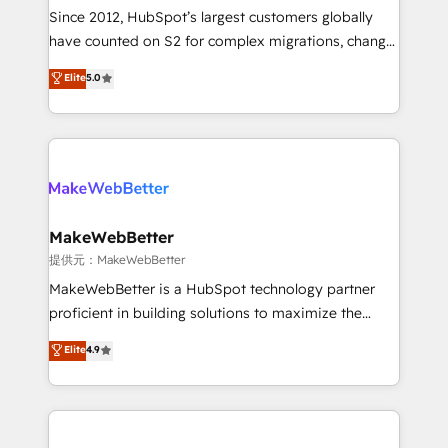
future.” Others agree it is proof of trust built through
Since 2012, HubSpot’s largest customers globally
measurable impact.
have counted on S2 for complex migrations, change
management, systems integration, and creative
Elite
5.0
solutions that deliver measurable impact and
transform brand experiences As one of the few full-
service creative agencies in the HubSpot
ecosystem, we blend strategy, technology, & award-
winning design to build scalable, globally
regionalized HubSpot websites, integrated
marketing campaigns, & RevOps frameworks that
MakeWebBetter
fuel long-term success We connect the entire
提供元：MakeWebBetter
customer lifecycle through seamless integrations,
MakeWebBetter is a HubSpot technology partner
ensure long-term adoption with change-
proficient in building solutions to maximize the
management programs, and align marketing, sales,
operational efficiency of HubSpot. The fastest-
Elite
4.9
and service to drive sustainable growth With 6 key
growing tech-enabler & facilitator, MakeWebBetter,
HubSpot accreditations and experience across
hands you the blend of HubSpot expertise &
hundreds of organizations in dozens of industries,
eminent solutions & integrations. Trust us to
there’s a good chance one of our globally integrated
streamline your HubSpot experience. 🚀HubSpot