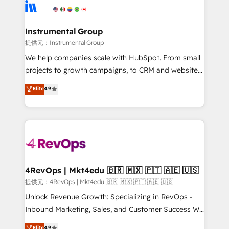
teams has worked with clients just like you Let’s
Elite Partners with 10+ years of HubSpot experience
explore whether S2 is the partner you’ve been
🤝HubSpot Premier Integration partner 🤝Google
looking for...and get your next big initiative moving!
Premier Partner 2023 🌟5 HubSpot Accreditations 🌟
Instrumental Group
Won HubSpot Theme Challenge 2021 🌟INBOUND’19
提供元：Instrumental Group
HubSpot Rising Star Why us? Harnessing the full
We help companies scale with HubSpot. From small
potential of the powerful HubSpot CRM. ✔️A team of
projects to growth campaigns, to CRM and websites.
HubSpot experts backed by over 10+ years of
Hire an agency that's experienced in every inch of
Elite
4.9
HubSpot experience ✔️Flexible pricing models —
HubSpot and willing to work hand-in-hand with your
Hourly-fee (assigned one Dedicated HubSpot
team to simplify the complex and build a better
Admin); Monthly-fee (HubSpot Admin + Project
experience for your team and customers.
Manager); and Fixed Project Cost (as per
requirement). ✔️Helped over 25,000+ customers so
far with our HubSpot solutions. ✔️Bespoke apps &
on-demand bundle services. Connect with us today!
4RevOps | Mkt4edu 🇧🇷 🇲🇽 🇵🇹 🇦🇪 🇺🇸
提供元：4RevOps | Mkt4edu 🇧🇷 🇲🇽 🇵🇹 🇦🇪 🇺🇸
Unlock Revenue Growth: Specializing in RevOps -
Inbound Marketing, Sales, and Customer Success We
specialize in driving revenue growth for companies
Elite
4.9