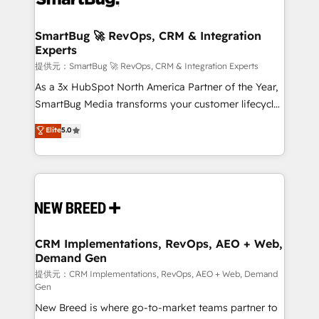
定の代行ではなく、設計の責任」を引き受け、部門横断
"accelerating a mess." ⚙️ Elite Engineering & AI
の統合・浸透・変革管理を実行します。 ▸ CMS戦略設
Scalable Architecture: Zero-technical-debt setup
SmartBug 🚀 RevOps, CRM & Integration
計・構築：リード獲得・CVR・SEOを前提にした情報設
Experts
across all Hubs, validated by our 7 HubSpot
計・導線設計・テンプレート設計をContent Hubで一体
Accreditations. AI-Powered RevOps: Breeze AI,
提供元：SmartBug 🚀 RevOps, CRM & Integration Experts
提供。 ▸ 既存CRM・MAからの移行支援：Salesforce・
custom AI agents, and high-integrity migrations for
As a 3x HubSpot North America Partner of the Year,
Marketo・Pardot等からの移行、カスタム設計、履歴
total reporting clarity. Security & Compliance: SOC 2
SmartBug Media transforms your customer lifecycle
データ移行と活用設計まで。 ▸ AEO対応：ChatGPT・
Type I and HIPAA attested for enterprise-grade data
into a revenue engine. Our unified ecosystem
Elite
5.0
Perplexity等のAI検索からの流入・引用を前提にコンテ
security. 🏆 Why Bluleadz? GTM OS Partner | 16+
includes specialized divisions Globalia (AI &
ンツとサイト構造を最適化。 🏆 なぜ100incを選ぶの
Years Experience | 1,000+ Five-Star Reviews
Software) and Point Success Media (Paid Media),
か？ ✓ HubSpot Eliteパートナー認定 ✓ HubSpotアワ
making this the official home for all three brands. 🔄
ード受賞・HUGリーダー ✓ ISO27001:2022 /
Implementation & Integration - Seamless migrations
ISO9001:2015 取得 ✓ 400社以上の導入実績 ✓
and system integrations powered by Globalia’s
HubSpot大百科 出版 CRM・AI活用に関するご相談、現
technical development team. - 19 HubSpot-certified
状整理の壁打ちなど、構想段階からお気軽にお問い合わ
trainers to drive platform adoption. 📈 Revenue
CRM Implementations, RevOps, AEO + Web,
せください。
Demand Gen
Generation - Full-funnel marketing and high-
performance advertising via Point Success Media. -
提供元：CRM Implementations, RevOps, AEO + Web, Demand
Gen
Expert deployment of Breeze AI and custom agents
New Breed is where go-to-market teams partner to
to automate growth. 🏆 Elite Excellence - 8 platform