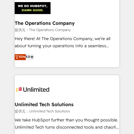
strategies. As the only HubSpot Elite Partner in
Iberia (Spain & Portugal), we combine human insight
with intelligent automation to drive sustainable
growth. Our multidisciplinary team designs solutions
The Operations Company
that simplify complexity, boost performance, and
提供元：The Operations Company
turn innovation into real impact. 🌍 Highlights •
Hey there! At The Operations Company, we’re all
HubSpot Partner since 2012 • 2022 EMEA Impact
about turning your operations into a seamless
Award: Best Integration • 150+ successful HubSpot
experience that powers real results. We specialize in
Elite
5.0
projects • Clients in 30+ industries • Proprietary
transforming complex systems into efficient,
technology for integrations • Multilingual team:
scalable solutions that work across your entire
English, Spanish, Portuguese & Italian 👉 Grow
organization. We’re a unique blend of deep HubSpot
smarter with AI and HubSpot.
expertise, strategic thinking, and hands-on
operational know-how. We know that no two
businesses are alike, so we don’t do cookie-cutter
solutions. Instead, we dive in to understand your
Unlimited Tech Solutions
needs, goals, and challenges to deliver solutions that
提供元：Unlimited Tech Solutions
fit like a glove. We’re committed to being both
We take HubSpot further than you thought possible.
highly effective and fun to work with. We believe in
Unlimited Tech turns disconnected tools and chaotic
efficient processes, as well as building great