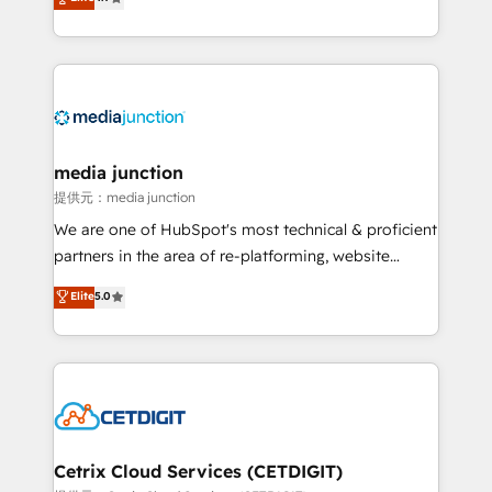
across industries through tailored marketing, sales,
and customer success strategies, utilizing RevOps
methodologies. As Latin America's largest HubSpot
partner and a global leader in education market, we
offer unparalleled insights. Operating in five
countries—Brazil, UAE (Abu Dhabi/Dubai/Sharjah),
Mexico, USA, and Portugal—we've executed over a
media junction
hundred successful operations. Our approach,
提供元：media junction
rooted in RevOps principles, integrates analysis,
We are one of HubSpot's most technical & proficient
training, planning, and qualification. Leveraging
partners in the area of re-platforming, website
technology, data analytics, CRM optimization, and
design & development. We specialize in multi-hub
Elite
5.0
inbound marketing tactics, we focus on
implementations for mid-market & enterprise
understanding, nurturing, and converting leads.
companies. We are woman-owned, powered by
Partner with us to unlock your business's full
coffee, and we ❤️ dogs. We produce award-winning
potential and achieve sustained growth in today's
work for our clients. 🏆2023 Technical Expertise
competitive market.
Impact Award 🏆2022 Technical Expertise Impact
Award 🏆2022 Platform Migration Excellence Impact
Award 🏆2020 Elite Solutions Partner 🏆2019
Cetrix Cloud Services (CETDIGIT)