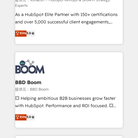
support client (data migration, synchronisation API,
Experts
audit et maintenance) ➤ La création de sites internet
As a HubSpot Elite Partner with 150+ certifications
de conversion qui transforment les visiteurs en
and over 5,000 successful client engagements,
opportunités d'affaires ➤ La mise en place de
Vonazon turns marketing complexity into
stratégies d'acquisition marketing (SEO, SEA,
Elite
5.0
measurable, scalable growth. From onboarding to
inbound, automatisation marketing, ABM, IA,
enterprise-grade campaigns, our in-house team
emailing) Informations clés : - 10 ans d'expérience -
builds scalable strategies that drive long-term
100+ intégrations CRM HubSpot réussies - 40
revenue. ⚙️ HubSpot Integration & Optimization •
experts conseil - 150 certifications HubSpot
Seamless CRM, CMS, and automation setup •
cumulées
Complex platform migrations and data cleanups •
Custom APIs and third-party integrations 📈 End-to-
BBD Boom
End Revenue Acceleration • Lifecycle marketing and
提供元：BBD Boom
pipeline growth programs • Sales enablement tools
💥 Helping ambitious B2B businesses grow faster
and CRM optimization • Retention strategies with
with HubSpot. Performance and ROI focused. 💥
customer journey mapping 🏅 Elite-Level HubSpot
BBD Boom is the HubSpot partner that can help you
Elite
5.0
Execution • 750+ onboardings and 2,000+
to HubSpot Better. We work with your teams to
implementations • Deep expertise across marketing,
solve all your HubSpot challenges and improve user
sales, and service hubs • Built-in flexibility for
adoption, sales process and marketing results.