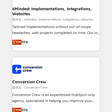
Accredited HubSpot Partner, ensuring migration
from other CRMs to HubSpot without data loss or
6Minded: Implementations, Integrations,
Websites
downtime. 🔹 RevOps Strategy: Align teams,
processes, and data to drive revenue efficiency. 🔹
提供元：6Minded: Implementations, Integrations, Websites
Integrations: Connect HubSpot with your tech stack
Tailored implementations without out-of-scope
for better adoption. 🔹 Custom Solutions: Build
headaches, web projects completed on time. Our in-
tailored apps, workflows, and configurations. We are
house team of certified CRM architects, experts,
Elite
5.0
SOC 2 Type II and ISO 27001 certified, reinforcing
developers, designers, and marketers handles all
our commitment to data security and compliance. At
aspects of your HubSpot. ✨ 400+ global clients ✨
OneMetric, we help revenue teams focus on the
100+ seamless migrations from 15+ different CRMs
OneMetric that matters most: revenue.
✨ 100,000+ hours in HubSpot projects, 75+ full Hub
implementations, and 5,000+ pages ✨ CS: Clients
generating 7-digit MRR from inbound campaigns ✨
CS: 245% organic growth & +751% new visitors for a
Conversion Crew
full-funnel HubSpot project ✨ CS: 415% conversion
提供元：Conversion Crew
boost with a new HubSpot site Recognized leaders:
Conversion Crew is an experienced HubSpot-only
🏆 HubSpot Platform Migration Impact Award 🏆
agency, specialized in helping you improve your
Clutch HubSpot Global Leader 🏆 Finalist: HubSpot
online processes. This means we help you with: -
Elite
4.9
Inbound Campaign of the Year 🏆 Gold AVA Digital