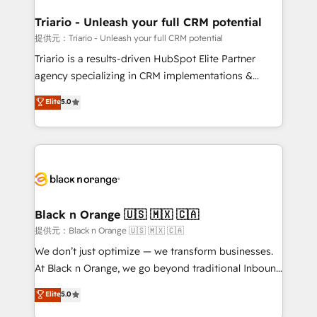
et l'intégration d'HubSpot ! Les grandes phases d'un
projet HubSpot avec DIGITALISIM : 🧽 Nettoyage,
Triario - Unleash your full CRM potential
migration et intégration des bases de données. 🚀
提供元：Triario - Unleash your full CRM potential
Développement des interfaces avec vos logiciels
Triario is a results-driven HubSpot Elite Partner
métiers ⚙️ Configuration de la plateforme HubSpot
agency specializing in CRM implementations &
📈 Configuration de rapports et tableaux de bord 🤝
migrations, Revenue Operations, Custom
Elite
5.0
Book Process & Guidelines utilisateurs 🎓
Integrations, Custom AI agents and AI-ready Website
Formations des utilisateurs
Design With over 15 years of experience, we help
companies bridge the gap between marketing, sales,
and customer success through smart automation,
data hygiene, and tailored HubSpot solutions. Our
clients choose us because we blend the expertise of
a global consultancy with the care and agility of a
Black n Orange 🇺🇸 🇲🇽 🇨🇦
boutique firm. At Triario, we’re big enough to deliver
提供元：Black n Orange 🇺🇸 🇲🇽 🇨🇦
but small enough to listen. Our Services: HubSpot
We don’t just optimize — we transform businesses.
implementations & data migration Custom AI agents
At Black n Orange, we go beyond traditional Inbound
Revenue Operations API integrations AI-ready
Marketing with our exclusive methodologies:
Elite
5.0
Website design Let’s turn your CRM into your growth
BOOMS and BOOST. Together, they form a powerful
engine!