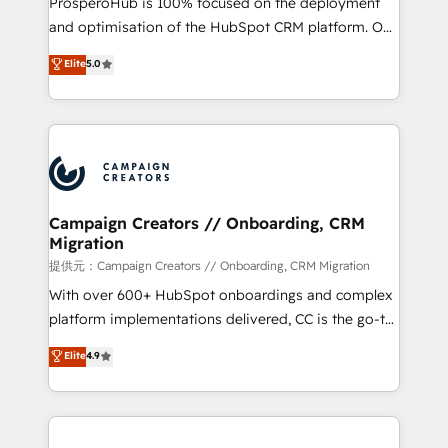
ProsperoHub is 100% focused on the deployment
the CRM platform into your digital ecosystem. Would
and optimisation of the HubSpot CRM platform. Our
you like support in deploying your inbound
highly experienced team of solutions experts will
Elite
5.0
marketing strategy? We'll provide support tailored
ensure that you achieve maximum adoption and
to your needs and sales objectives. With 125+
ROI from your HubSpot investment. Use our
certifications, we are part of the most certified
extensive HubSpot, sales, marketing, service and
Canadian agencies, and we both hold Onboarding
integrations expertise to lead your team on their
Accreditations. Based in Canada (coast to coast), our
HubSpot journey, design and implement your
services are offered in both English & French.
processes and skilfully bring your revenue
infrastructure to life. Our collaborative approach
Campaign Creators // Onboarding, CRM
Migration
keeps you in control whilst we plan and support the
route to your revenue goals. We have successfully
提供元：Campaign Creators // Onboarding, CRM Migration
supported over 500 organisations with HubSpot
With over 600+ HubSpot onboardings and complex
implementation, optimisation, training, and
platform implementations delivered, CC is the go-to
adoption assurance. Our tried and tested Roadmap
Elite Solutions Partner for businesses ready to
Elite
4.9
methodology will ensure that you receive the best
migrate, replatform, and scale smarter. We specialize
deployment experience possible. Whether you are
in high-impact CRM and CMS migrations and
new to HubSpot or seeking to turn around a poor
onboarding from platforms like Salesforce, NetSuite,
install, our team have the change management
Zoho, Pardot, Marketo, Microsoft Dynamics, Wix,