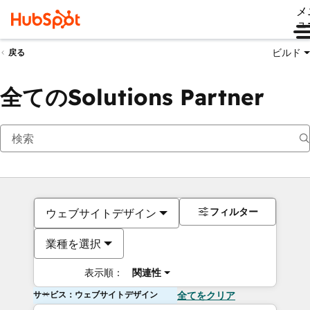
メ
ュ
ビルド
戻る
全てのSolutions Partner
フィルター
ウェブサイトデザイン
業種を選択
表示順：
関連性
サービス：ウェブサイトデザイン
全てをクリア