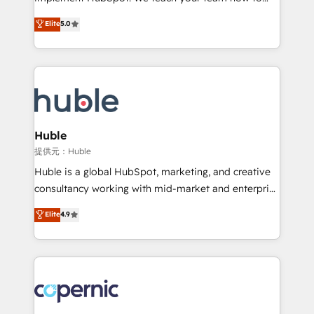
PandaDoc 🌐 Avalara or Quaderno HubSnacks holds
master it. As the creators of the Endless Customers
Elite
5.0
the rare Advanced "Custom Integrations"
System™ (the next evolution of They Ask, You
Accreditation, securely sync data across... 🔄 any
Answer), we’re the only HubSpot partner built
apps, in any direction. Stuck on your old CRM..?
entirely around coaching and training. That means
Migrate | seamlessly off your old CRM onto a clean
we don’t do the work for you; we help you build the
new HubSpot portal with Advanced Website and
skills, processes, and internal team you need to
CRM Migrations using our in-house "HubScrub" Tool.
attract the right buyers, close deals faster, and grow
without outside dependencies. You’ll learn how to: •
Huble
Set up, audit, and organize your HubSpot portal •
提供元：Huble
Get your sales team fully using HubSpot • Track
Huble is a global HubSpot, marketing, and creative
pipeline and revenue across the entire buyer journey
consultancy working with mid-market and enterprise
• Build an in-house marketing team that drives
businesses. We go beyond implementation, shaping
Elite
4.9
growth • Create content and videos that attract
the strategy, processes, and teams that turn
buyers • Use AI to scale smarter Our coaching-led
HubSpot into a genuine growth engine. Named
approach works best for companies that are done
HubSpot's Global Partner of the Year in 2024,
with outsourcing and ready to build something that
consistently ranked among their top 5 partners
lasts. So if you're ready to become the most trusted
worldwide, and with over 15 years in the ecosystem,
voice in your market, let’s talk.
Huble has built a track record that speaks for itself.