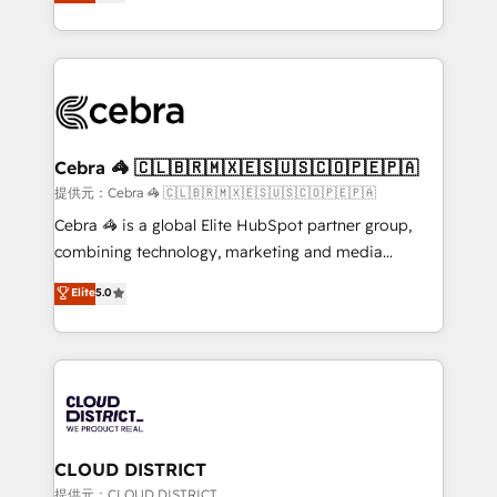
Implementing HubSpot (CRM, Marketing, Sales,
Award for Best Website 🌟 Accreditations: CRM
Service and Operations) - Developing fast, good-
Implementation, HubSpot Content Experience, CRM
looking websites in the HubSpot CMS - Building
Data Migration & Custom Integration
(custom) integrations between HubSpot and other
systems you use You need a clear method to reach
your goals. Therefore, we take a critical look at your
current processes together, from which we create a
Cebra 🦓 🇨🇱🇧🇷🇲🇽🇪🇸🇺🇸🇨🇴🇵🇪🇵🇦
focused action plan. By implementing these steps in
提供元：Cebra 🦓 🇨🇱🇧🇷🇲🇽🇪🇸🇺🇸🇨🇴🇵🇪🇵🇦
your day-to-day business, you will start to see
Cebra 🦓 is a global Elite HubSpot partner group,
results fast. This creates space for growth! Want to
combining technology, marketing and media
know how we can help? Contact us to set up a
expertise across Latin America and Southern
Elite
5.0
meeting!
Europe, with teams across 7 countries. Born in Chile,
we combine local insight with international reach to
help businesses grow through technology, creativity,
AI and strategy. For over 12 years, we’ve delivered
500+ HubSpot implementations, building end-to-
end solutions that integrate CRM, AI automation,
inbound and loop marketing, content, and digital
CLOUD DISTRICT
creativity. Our multicultural team works in Spanish,
提供元：CLOUD DISTRICT