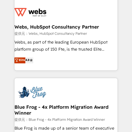
startups to global brands
Services 📚 Onboarding your team to HubSpot for
the first time 🔧 Designing and optimising your
HubSpot set-up for better results 🌐 Website design
and build using HubSpot 🔌 Integrating HubSpot
Webs, HubSpot Consultancy Partner
with other systems 🎓 Training your teams to be
提供元：Webs, HubSpot Consultancy Partner
HubSpot pros 📊 Lead generation services using
Webs, as part of the leading European HubSpot
HubSpot Why us? - SIX HubSpot Accreditations -
platform group of 150 Fte, is the trusted Elite
awarded by HubSpot after a rigorous process for
HubSpot CRM Partner offering you a roadmap on
Elite
4.8
CRM, Solutions Architecture, Onboarding , Data
maximizing EBITDA and achieving Commercial
Migration, Custom Integration & Platform
Excellence. With our targeted processes, we
Enablement -Onboarded over 500 businesses to
strengthen your digital transformation and minimize
HubSpot -Top 1% of partners worldwide -In-house
costs. As HubSpot's Advanced Accredited CRM
team of 25+ experts Contact us today to help you
Implementation partner, we provide expertise to
get more from your investment in HubSpot.
drive your business forward. Since 2015 we are fully
www.bbdboom.com
dedicated to HubSpot and with an experienced
Blue Frog - 4x Platform Migration Award
Winner
team (50+), we work with reputable companies in
B2B sectors such as manufacturing, SaaS and
提供元：Blue Frog - 4x Platform Migration Award Winner
business services. We prepare a customized
Blue Frog is made up of a senior team of executive