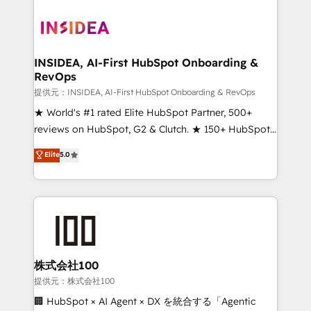
INSIDEA, AI-First HubSpot Onboarding &
RevOps
提供元：INSIDEA, AI-First HubSpot Onboarding & RevOps
★ World's #1 rated Elite HubSpot Partner, 500+
reviews on HubSpot, G2 & Clutch. ★ 150+ HubSpot
Certified Experts & Trainers across the team ★
Elite
5.0
1,500+ implementations across five continents ★ AI-
First, RevOps-led, Onboarding obsessed ★
Company of the Year 2024/25 INSIDEA helps
growing companies turn HubSpot into a revenue
engine. We onboard your team, migrate your data,
and build AI-powered workflows that drive adoption
from week one, in your time zone. What we do ➤
株式会社100
Onboarding: Live in weeks, with workflows built
提供元：株式会社100
around your business, not a template. ➤ Migration:
🏢 HubSpot × AI Agent × DX を統合する「Agentic