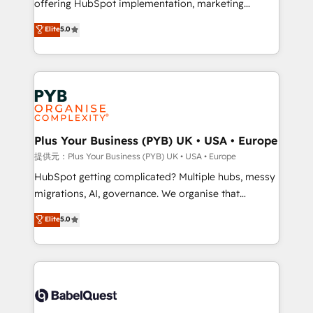
offering HubSpot implementation, marketing
transformation. D'abord les fondations : des
automation, CRM and RevOps consulting, B2B SEO,
données unifiées, des processus alignés. Ensuite
Elite
5.0
paid media, content marketing, AEO and GEO (AI
l'augmentation : l'IA là où elle crée de la valeur. Et
search optimisation), and HubSpot Content Hub and
surtout : l'humain qui reste au centre. Parce que la
WordPress development. We work with enterprise
vraie performance vient de l'intérieur. Act Inside.
and growth-led companies across technology,
Stand Out.
professional services, financial services and
industrial sectors. Offices in Johannesburg, Cape
Town, Dubai & London. 500+ HubSpot CRM
Plus Your Business (PYB) UK • USA • Europe
implementations delivered. AI visibility coverage
提供元：Plus Your Business (PYB) UK • USA • Europe
across ChatGPT, Claude, Perplexity, Gemini and
HubSpot getting complicated? Multiple hubs, messy
Google AI Overviews. HubSpot Impact Award -
migrations, AI, governance. We organise that
Customer First HubSpot Impact Award - Integrations
complexity, so your team can put HubSpot to work...
Elite
5.0
Innovation HubSpot Impact Award - Platform
Welcome to our Profile! We help with: • CRM
Migration Excellence HubSpot Impact Award -
implementation, reports, workflows, and team
Platform Excellence 40+ full-time HubSpot
training • CRM migration from Salesforce, Pipedrive,
professionals. 100s of certifications and
Dynamics and others • Technical projects including
accreditations with HubSpot.
custom API integrations with ERP (and other
systems) • AI governance for HubSpot-centred