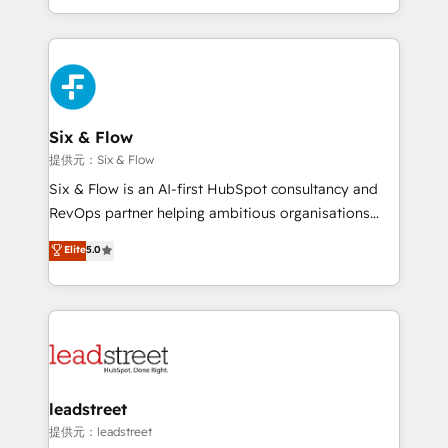
MacStore, Café Britt, Bella Piel, confiaron en
custom HubSpot CRM solutions. Our experts design,
nosotros para impulsar la eficiencia de sus procesos
implement, and optimize systems to enhance user
en HubSpot. No necesitas tener todas las
experience, functionality, and adoption across sales,
respuestas para empezar. Te ayudamos a identificar
marketing, and service teams. From setup to
el primer caso de uso que más impacto te dará.
refinement, we streamline workflows, improve lead
Solo continúas si ves valor real en los primeros 14
management, and speed up deal closures. With 500+
Six & Flow
días.
projects completed, our Agile approach ensures your
提供元：Six & Flow
HubSpot CRM drives measurable results. Our
Six & Flow is an AI-first HubSpot consultancy and
RevOps services align your sales, marketing, and
RevOps partner helping ambitious organisations
customer success teams for peak performance. We
grow with clarity, confidence, and intelligence.
Elite
5.0
optimize the revenue lifecycle—lead generation to
Operating across the UK, Netherlands, Ireland, and
retention—by refining processes and eliminating
Canada, we’ve delivered thousands of successful
inefficiencies. Using HubSpot tools and data-driven
HubSpot projects for mid-market and enterprise
strategies, we create scalable solutions that
clients worldwide, with over 10 years experience. We
maximize profitability and adapt to your goals.
combine HubSpot, data, and AI to design connected
go-to-market systems that align people, process,
and technology for predictable, scalable revenue
leadstreet
growth. Our expertise spans RevOps, CRM and data
提供元：leadstreet