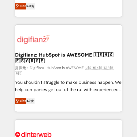
build We can do lots of things. But everything we do
enable mid-market and enterprise clients to
Elite
5.0
is there for you to: - Grow revenue, and run your
maximise their return from digital and fuel their
business more efficiently - Build stronger
growth. We modernise platforms, streamline
relationships with customers - Make better
operations that are causing inefficiencies, improve
decisions with data - Find a new voice and reach
customer experiences, integrate systems, and
more people - Get the most out of your HubSpot
supercharge revenue operations Key services: • CRM
investment
Implementation • Systems Integration • Digital
Transformation / Web Development • RevOps &
Digifianz: HubSpot is AWESOME 🇺🇸🇲🇽
🇪🇸🇦🇷🇦🇪
Sales Consulting • Marketing Automation What
makes us different? 🚀 Top 0.5% of global HubSpot
提供元：Digifianz: HubSpot is AWESOME 🇺🇸🇲🇽🇪🇸🇦🇷
🇦🇪
agencies ⚙️ The strongest technical ability and
You shouldn't struggle to make business happen. We
integration capabilities 💼 Consultative, long-term
help companies get out of the rut with experienced,
partners who will embed ourselves into your
process-oriented teams implementing HubSpot
business, processes and systems 🏢 We specialise in
Elite
4.9
Marketing, Sales, Service, CMS and Operations Hub,
working with mid-market and enterprise
so selling and actually engaging with your customers
organisations, global organisations and those with
feels easy and pain-free. We are a top ranked
complex use cases 🏆 CRM Implementation,
HubSpot Elite Partner, winner of Rookie of the Year
Platform Enablement, Custom Integration and
and Customer First Awards, 4.9/5 rating in HubSpot
Onboarding Accredited 🔐 ISO27001 & ISO9001