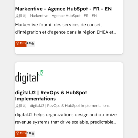
learn the ins-and-outs of HubSpot. We give you a
Personal Consultant + Tech Team to handle the
Markentive - Agence HubSpot - FR - EN
heavy lifting of mapping out AND building your ideal
提供元：Markentive - Agence HubSpot - FR - EN
system. + Get best practices and 'don't know what
Markentive fournit des services de conseil,
you don't know' recommendations to maximize
d'intégration et d'agence dans la région EMEA et
conversions! OTF is an Elite Partner (top 1% of
North America. Avec plus de 115 experts en
Elite
4.9
6,500+ Partners) and was named 2023 HubSpot
marketing automation, Growth, Revops, CRM et
Partner of the Year 💥 Trusted by 2,500+ companies
webdesign. Markentive is both a consulting firm, a
to help them scale and close more business, by
digital agency and an integrator. With over 115
using HubSpot (the right way). ⭐️ Here's more info:
experts in marketing automation, growth, revops,
www.onthefuze.com/hubspot-admin Contact us to
CRM and webdesign (We focus on EMEA - USA
learn more!
customers).
digitalJ2 | RevOps & HubSpot
Implementations
提供元：digitalJ2 | RevOps & HubSpot Implementations
digitalJ2 helps organizations design and optimize
revenue systems that drive scalable, predictable
growth. As a triple-accredited HubSpot Solutions
Elite
5.0
Partner, we specialize in both strategic RevOps