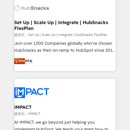
consultancy: onboarding, training, data migration -
WooCommerce, BuilderTrend, and more Experience
HubSpot development: websites, custom modules,
the difference — reach out to see how AI + HubSpot
integrations - Marketing & sales solutions: digital
can transform your business.
marketing, advertising, campaigns, content and
Set Up | Scale Up | Integrate | HubSnacks
FlexPlan
design We connect people, data and technology to
improve customer experiences. With our bright
提供元：Set Up | Scale Up | Integrate | HubSnacks FlexPlan
people, exciting ideas and can-do mentality, we
Join over 1,500 Companies globally who've chosen
ensure revenue growth on a daily basis. So tell us
HubSnacks as their on-ramp to HubSpot since 2014
your challenge; our passionate and growth driven
Simple pay-as-you-go plans that accelerate value...
Elite
4.9
team of 100+ experts is ready for you! Driving digital
1️⃣ Set Up | Onboarding New or Check-fixing existing
growth | www.brightdigital.com
HubSpot portals 2️⃣ Scale Up | 100% HubSpot Task
Execution... Global 24/7 ... All Experts 3️⃣ Integrate |
your entire Tech Stack with Custom Integrations
Slash months from your API Integration project... ⬅️
Click "Contact Business" ⬅️ to access 150+ Kickstart
Integration templates that put HubSpot in the center
IMPACT
of your tech stack, syncing... 🛍️ Shopify or
提供元：IMPACT
WooCommerce 💲 Stripe or Paypal 💰 Sage or
At IMPACT, we go beyond just helping you
Netsuite 🤖 Google or Microsoft ✍️ DocuSign or
implement HubSpot. We teach your team how to