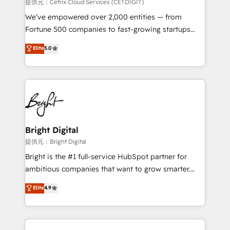
Integrations HubSpot Impact Award 🏆2019
提供元：Cetrix Cloud Services (CETDIGIT)
Marketing Enablement HubSpot Impact Award 🏆
We’ve empowered over 2,000 entities — from
2018 Website Design HubSpot Impact Award 🏆2017
Fortune 500 companies to fast-growing startups
Website Design HubSpot Impact Award 🏆2016
and nonprofits — to streamline operations, scale
Elite
5.0
Growth-Driven Design Agency of the Year 🏆2016
revenue, and unlock the full potential of HubSpot.
Sales Enablement HubSpot Impact Award 🏆2015
With deep technical and industry expertise, we fuse
Growth-Driven Design Agency of the Year 🏆2015
automation, integration, and AI innovation to deliver
Became the 5th Agency to reach Diamond 🏆2014
lasting impact. We specialize in: • Turnkey and end-
HubSpot COS Performance Award 🏆2014 HubSpot
to-end HubSpot implementations • Onboarding for
COS Design Award 🏆2013 HubSpot Marketplace
Sales, Service, Marketing & Content Hubs • AI voice
Provider of the Year 🏆2011 Became a HubSpot
and chat agents, predictive automation, and smart
Bright Digital
Partner 📆Founded in 1997
workflows • Salesforce + HubSpot integration •
提供元：Bright Digital
RevOps and AI-driven sales enablement • Website
Bright is the #1 full-service HubSpot partner for
design and CMS development • ERP integration: SAP,
ambitious companies that want to grow smarter.
NetSuite, Microsoft Dynamics, … • Data cleansing
From HubSpot onboarding, to training, from
Elite
4.9
and CRM migration from any platform •
developing a new website to lead generation and
Client/member portals built on HubSpot • Custom
digital marketing; we do it all (and with great
and complex integrations: SAM.gov, GovWin,
results)! In short, our services include: - HubSpot
QuickBooks, PandaDoc, ClickUp, Shopify, Mapsly,