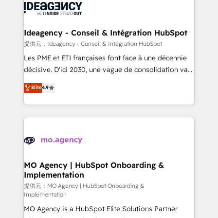
expertise to deliver the solutions you need.
WordPress and legacy CRMs, turning fragmented
systems into unified, growth-ready HubSpot
architectures that accelerate revenue operations and
Ideagency - Conseil & Intégration HubSpot
performance. - Multi-object CRM migration, cleanup,
提供元：Ideagency - Conseil & Intégration HubSpot
and implementation. - Pre-built and custom
Les PME et ETI françaises font face à une décennie
integrations across your full tech stack. - Custom
décisive. D'ici 2030, une vague de consolidation va
object setup, CMS builds, and full-funnel automation.
recomposer le marché. Seules survivront les
Elite
4.9
- Dashboards, lifecycle campaigns, and lead
entreprises qui auront réussi leur transformation. Le
nurturing sequences. - Cross-hub setup across
problème ? 58% des dirigeants savent que l'IA est
Marketing, Sales, Operations, and Service Hubs. -
vitale pour leur survie. Mais 57% n'ont aucune
Ongoing optimization, managed support, and
stratégie. Et 43% ne maîtrisent même pas leurs
scalable retainers. Let’s make HubSpot your most
données. C'est le paradoxe français : conscience
powerful growth engine. Built to convert, scale, and
totale, action nulle. La solution s'appelle l'Entreprise
drive results.
Augmentée. Ce n'est pas une entreprise qui utilise
MO Agency | HubSpot Onboarding &
Implementation
l'IA. C'est une organisation qui a réussi la symbiose
entre l'expertise humaine et l'intelligence artificielle.
提供元：MO Agency | HubSpot Onboarding &
Implementation
Pas pour remplacer l'humain, mais pour l'augmenter.
MO Agency is a HubSpot Elite Solutions Partner
Chez Ideagency, nous accompagnons cette