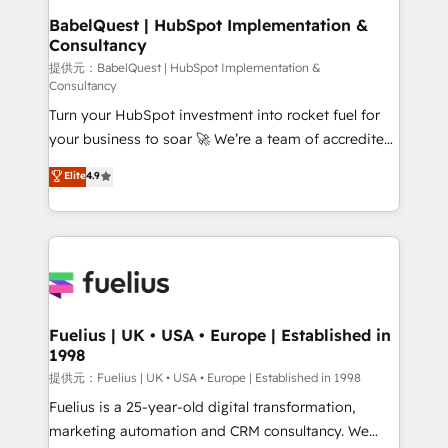
operations A little about us: • Boutique 'Elite' team of
BabelQuest | HubSpot Implementation &
Consultancy
12 • 150+ clients across Sales Hub, Marketing Hub,
Service Hub, Data Hub and CMS • ISO/IEC
提供元：BabelQuest | HubSpot Implementation &
Consultancy
27001:2022, ISO 9001:2015, and ISO 42001:2023
Turn your HubSpot investment into rocket fuel for
certified - the AI management standard • GuardHub:
your business to soar 🚀 We’re a team of accredited
our AI governance framework, built on ISO 42001
HubSpot experts ready to help you. We can
Ready for the next step? Click the 👈 '𝗖𝗼𝗻𝘁𝗮𝗰𝘁
Elite
4.9
implement the platform into complex business
𝗯𝘂𝘀𝗶𝗻𝗲𝘀𝘀' button to get in touch (𝘸𝘦'𝘳𝘦 𝘴𝘶𝘱𝘦𝘳
environments, optimise what you've got and make
𝘳𝘦𝘴𝘱𝘰𝘯𝘴𝘪𝘷𝘦)
sure you can actually use it, build your website in
HubSpot or create an inbound marketing strategy
for you and execute it on HubSpot. We are on the
G-Cloud 14 CCS (Crown Commercial Service)
framework, meaning we've been accredited by
Fuelius | UK • USA • Europe | Established in
1998
HubSpot and vetted by the CCS, which means we
can support public sector companies as well the
提供元：Fuelius | UK • USA • Europe | Established in 1998
other ones listed in our profile. Our services: -
Fuelius is a 25-year-old digital transformation,
HubSpot implementation - HubSpot CMS website
marketing automation and CRM consultancy. We