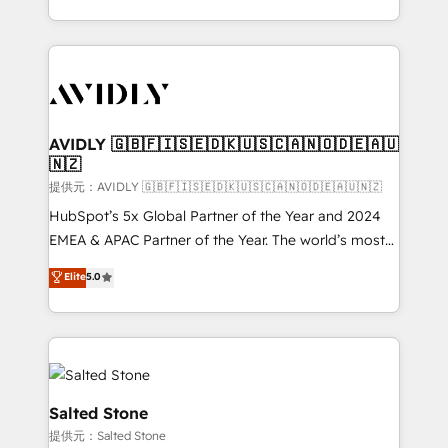
planning and hands-on technical execution - building
the operational foundation companies need to
thrive. Industries we specialize in: - Manufacturing -
Healthcare - Financial Services - Managed IT (MSP) -
Franchises - Professional Services - And more! How
we help: ✔️ Full HubSpot implementations and portal
AVIDLY 🇬🇧🇫🇮🇸🇪🇩🇰🇺🇸🇨🇦🇳🇴🇩🇪🇦🇺
🇳🇿
optimization ✔️ Data migrations, CRM architecture,
and reporting foundations ✔️ Custom integrations
提供元：AVIDLY 🇬🇧🇫🇮🇸🇪🇩🇰🇺🇸🇨🇦🇳🇴🇩🇪🇦🇺🇳🇿
and workflow automation ✔️ User adoption
HubSpot’s 5x Global Partner of the Year and 2024
programs, training, and enablement Through project-
EMEA & APAC Partner of the Year. The world’s most
based engagements and ongoing RevOps
experienced and fully accredited HubSpot Solutions
Elite
5.0
partnerships, we guide organizations through the
Partner. 🚀 With 2,750+ HubSpot projects delivered
revenue maturity model - delivering the right
and 370+ specialists across EMEA, APAC and NAM,
improvements at the right time so operations
we de-risk complex CRM programmes and
evolve strategically and sustainably as the business
accelerate ROI across every HubSpot Hub. 🧭 From
grows.
multi-region migrations to AI-powered automation,
we turn complexity into clarity, human at global
Salted Stone
scale. 🏆 HubSpot’s CEO called us “the partner of the
提供元：Salted Stone