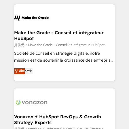
question technique ou besoin de structuration de
and ensure faster time to value on HubSpot. What
votre projet HubSpot, contactez notre équipe pour
sets us apart? Our people-centric approach. From
un échange dédié.
day one, our team takes the time to deeply
understand your unique needs, crafting custom
strategies that deliver impactful results. Our mission
Make the Grade - Conseil et intégrateur
HubSpot
is to empower you to unlock HubSpot’s full potential
—faster. Through expert training, unmatched
提供元：Make the Grade - Conseil et intégrateur HubSpot
responsiveness, and ongoing support, we equip
Société de conseil en stratégie digitale, notre
your team to adopt new systems with confidence
mission est de soutenir la croissance des entreprises
and achieve a unified, data-driven approach to
B2B à travers l’acquisition de nouveaux clients,
Elite
4.9
customer engagement.
l'intégration CRM et le développement des revenus
auprès de vos comptes existants. En France et à
l'international, nous travaillons avec des ETI
ambitieuses, des grands groupes voulant aller au-
delà d’une simple transformation digitale et des
startups florissantes. Nos 3 grandes expertises sont :
➤ L’intégration de CRM et de méthodologie RevOps
Vonazon ⚡ HubSpot RevOps & Growth
Strategy Experts
pour aligner les équipes marketing, commerciales et
提供元：Vonazon ⚡ HubSpot RevOps & Growth Strategy