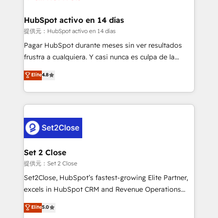
Reviews and 4.9/5 rating in Clutch Reviews. Digifianz
Certified
helps the following industries: logistics & 3PL, home
HubSpot activo en 14 días
improvement & construction, branding and
提供元：HubSpot activo en 14 días
commercialization, real estate, health, education,
Pagar HubSpot durante meses sin ver resultados
SaaS, Software Dev & IT and consulting, make the
frustra a cualquiera. Y casi nunca es culpa de la
most out of their HubSpot experience operating in
herramienta: es del enfoque con el que se
Elite
4.8
the United States, EU, UAE, Mexico and Latin
implementó. Trabajamos con un catálogo de +80
America. From casual user to super fan: make
casos de uso: cada uno resuelve un problema
HubSpot an experience you LOVE!
concreto de tu operación en HubSpot. La entrega
toma de 1 a 3 semanas por caso, abordamos varios
en paralelo cuando tiene sentido, y siempre
confirmamos resultados antes de seguir avanzando.
Empiezas a ver resultados antes de que termine el
Set 2 Close
mes. 🏆 HubSpot Partner of the Year 2022, máximo
提供元：Set 2 Close
reconocimiento del ecosistema. Elite Solutions
Set2Close, HubSpot’s fastest-growing Elite Partner,
Partner, el nivel más alto. +700 clientes
excels in HubSpot CRM and Revenue Operations
implementados en LATAM, Marcas como Hyatt,
(RevOps) services to boost B2B sales and growth.
Elite
5.0
Hospital ABC, Hogares Unión, Yves Rocher,
As a top HubSpot Elite Partner, we specialize in