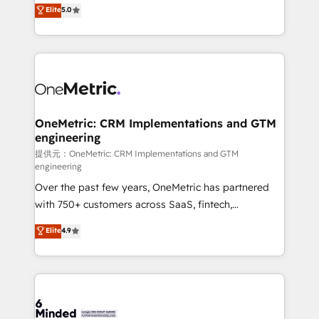
processes into a seamless, high-performing revenue
Elite
5.0
relationships. Your success is our success, and we’re
engine. We combine RevOps strategy with deep
all in this together! From startup to enterprise, we’ll
technical execution to help teams scale faster—with
make sure your HubSpot setup becomes a
cleaner data, smarter automation, and more
powerhouse of productivity, so you can focus on
predictable revenue. Specialties: · HubSpot
what matters most: growing your business and
Implementation & Migration · Native & Custom
wowing your customers. Let’s make HubSpot work
Integrations · Custom Development · CPQ & FSM ·
smarter for you!
Reporting & Analytics · GTM Architecture · Sales &
OneMetric: CRM Implementations and GTM
engineering
Marketing Enablement If you’re ready to elevate
HubSpot from “just your CRM” to your growth
提供元：OneMetric: CRM Implementations and GTM
engineering
infrastructure—let’s talk.
Over the past few years, OneMetric has partnered
with 750+ customers across SaaS, fintech,
healthcare, real estate, and other industries. With
Elite
4.9
150+ HubSpot-certified experts, we deliver scalable
solutions to complex GTM and RevOps challenges.
Our Expertise 🔹 Onboarding & Implementation:
Accredited HubSpot Partner, ensuring smooth setup
tailored to your GTM motion. 🔹 Migrations: