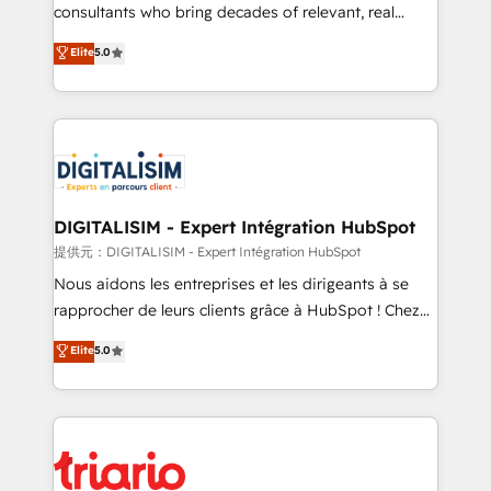
business case that demonstrates the value and
consultants who bring decades of relevant, real
impact of your digital transformation, including a
world experience to our client engagements. "Blue
Elite
5.0
detailed financial rationale with a focus on ROI and
Frog is a top, trusted partner in HubSpot's
TCO. As a trusted extension of your team, we
ecosystem for a reason. Their team brings over a
believe in the power of partnership. Together, we
decade of experience to the table, along with deep
embark on a transformational journey that sets your
knowledge of the HubSpot platform and strategies
business up for long-term success. Unlock your
for driving growth. They are committed to helping
business. If not now, when?
our customers grow and finding solutions that fit
their unique business needs. We are thrilled to have
DIGITALISIM - Expert Intégration HubSpot
Blue Frog in the HubSpot ecosystem leading the
提供元：DIGITALISIM - Expert Intégration HubSpot
way for customers!" - Yamini Rangan, CEO of
Nous aidons les entreprises et les dirigeants à se
HubSpot “Our experience with the team at Blue Frog
rapprocher de leurs clients grâce à HubSpot ! Chez
has been nothing short of extraordinary. Their years
DIGITALISIM, nous avons l'intime conviction que la
Elite
5.0
of experience and quality of skilled staff has earned
réussite des entreprises passe par l’innovation web,
them a trusted reputation within the HubSpot
le marketing digital, et la relation client ! C'est
ecosystem as a reliable partner capable of delivering
pourquoi, nos experts sont à la fois capables de
remarkable experiences for our most sophisticated
gérer votre projet de création de site internet, votre
clients.” - Brian Garvey, VP, Solutions Partner
référencement, votre stratégie digitale et le pilotage
Program, HubSpot.