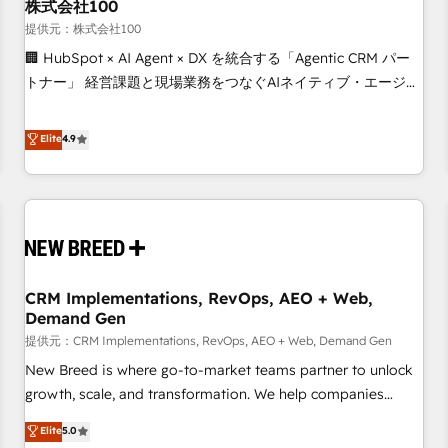
株式会社100
提供元：株式会社100
🏢 HubSpot × AI Agent × DX を統合する「Agentic CRM パー
トナー」 経営課題と現場業務をつなぐAIネイティブ・エージェ
ンシーとして、HubSpot Eliteの実装力で顧客フロント業務を
再設計します。 💡 100inc は何をする会社か？ HubSpotを共
Elite
4.9
通基盤に、AIエージェントを組み込んだ顧客フロント業務（マ
ーケティング・営業・CS）を組織全体で設計・実装する日本の
AIネイティブ・エージェンシーです。事業部・グループ会社・
部門が分立する組織で、データと業務プロセスのサイロ化を、
CRMを軸とした全社共通基盤に再構築します。意思決定者・
PMO・現場担当者に並走します。 1️⃣ HubSpot導入・活用支援
CRM Implementations, RevOps, AEO + Web,
顧客データの一元化から、GTMの見える化・自動化まで。全
Demand Gen
Hub統合運用、データ品質設計、グループ横断のCRM統合に対
提供元：CRM Implementations, RevOps, AEO + Web, Demand Gen
応します。 2️⃣ AIエージェント組織構築 営業・マーケティング
業務の一部をAIが自律実行する組織への移行を設計・実装。
New Breed is where go-to-market teams partner to unlock
Breeze・Claude等をHubSpotと連携させ、役割定義・運用ル
growth, scale, and transformation. We help companies
ール・成果指標まで含めて設計します。 3️⃣ 全社DX × AI推進の
activate HubSpot’s AI-powered customer platform and
Elite
5.0
PMO伴走支援 複数部門をまたぐDX×AI変革を、構想から実装・
operationalize HubSpot’s Loop Marketing framework