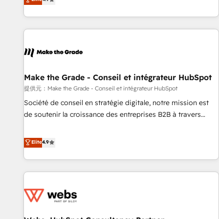
www.brightdigital.com
strategy, processes, and teams that turn HubSpot into a
genuine growth engine. Named HubSpot's Global Partner of
the Year in 2024, consistently ranked among their top 5
partners worldwide, and with over 15 years in the
ecosystem, Huble has built a track record that speaks for
itself. One company, one operating model, delivering across
offices and consulting teams in the UK, USA, Canada,
Make the Grade - Conseil et intégrateur HubSpot
Germany, France, Belgium, Singapore, and South Africa.
提供元：Make the Grade - Conseil et intégrateur HubSpot
Certified compliant with ISO/IEC 27001:2022 and ISO
Société de conseil en stratégie digitale, notre mission est
9001:2015 across all seven international offices and 175+
de soutenir la croissance des entreprises B2B à travers
employees.
l’acquisition de nouveaux clients, l'intégration CRM et le
développement des revenus auprès de vos comptes
Elite
4.9
existants. En France et à l'international, nous travaillons
avec des ETI ambitieuses, des grands groupes voulant aller
au-delà d’une simple transformation digitale et des startups
florissantes. Nos 3 grandes expertises sont : ➤ L’intégration
de CRM et de méthodologie RevOps pour aligner les
équipes marketing, commerciales et support client (data