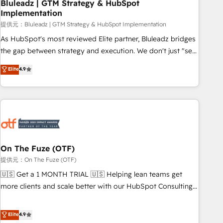
Bluleadz | GTM Strategy & HubSpot
Implementation
提供元：Bluleadz | GTM Strategy & HubSpot Implementation
As HubSpot's most reviewed Elite partner, Bluleadz bridges
the gap between strategy and execution. We don't just "set
up tools" — we install the GTM Operating System (GTM OS)
Elite
4.9
to align your leadership and engineer a portal that drives
predictable revenue velocity. 🚀 GTM Strategy & Alignment
Workshops & Sprints: Identify "Valleys of Death" stalling
growth. Fix your ICP, Math, and Story to stop "accelerating a
mess." ⚙️ Elite Engineering & AI Scalable Architecture: Zero-
technical-debt setup across all Hubs, validated by our 7
HubSpot Accreditations. AI-Powered RevOps: Breeze AI,
On The Fuze (OTF)
custom AI agents, and high-integrity migrations for total
提供元：On The Fuze (OTF)
reporting clarity. Security & Compliance: SOC 2 Type I and
🇺🇸 Get a 1 MONTH TRIAL 🇺🇸 Helping lean teams get
HIPAA attested for enterprise-grade data security. 🏆 Why
more clients and scale better with our HubSpot Consulting
Bluleadz? GTM OS Partner | 16+ Years Experience | 1,000+
& 'Done For You' Services. 🚀 Who We Work With 🚀 We
Five-Star Reviews
help lean, growing companies: - Win more business -
Elite
4.9
Reduce no-shows - Improve lead & deal conversion rates -