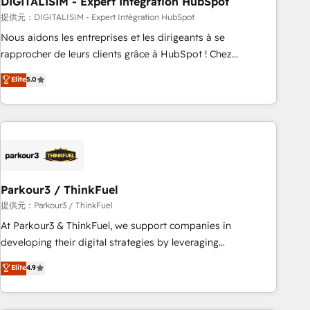
DIGITALISIM - Expert Intégration HubSpot
Lead generation services using HubSpot Why us? - SIX
HubSpot Accreditations - awarded by HubSpot after a
提供元：DIGITALISIM - Expert Intégration HubSpot
rigorous process for CRM, Solutions Architecture,
Nous aidons les entreprises et les dirigeants à se
Onboarding , Data Migration, Custom Integration & Platform
rapprocher de leurs clients grâce à HubSpot ! Chez
Enablement -Onboarded over 500 businesses to HubSpot -
DIGITALISIM, nous avons l'intime conviction que la réussite
Elite
5.0
Top 1% of partners worldwide -In-house team of 25+
des entreprises passe par l’innovation web, le marketing
experts Contact us today to help you get more from your
digital, et la relation client ! C'est pourquoi, nos experts sont
investment in HubSpot. www.bbdboom.com
à la fois capables de gérer votre projet de création de site
internet, votre référencement, votre stratégie digitale et le
pilotage et l'intégration d'HubSpot ! Les grandes phases
d'un projet HubSpot avec DIGITALISIM : 🧽 Nettoyage,
migration et intégration des bases de données. 🚀
Parkour3 / ThinkFuel
Développement des interfaces avec vos logiciels métiers ⚙️
提供元：Parkour3 / ThinkFuel
Configuration de la plateforme HubSpot 📈 Configuration
At Parkour3 & ThinkFuel, we support companies in
de rapports et tableaux de bord 🤝 Book Process &
developing their digital strategies by leveraging
Guidelines utilisateurs 🎓 Formations des utilisateurs
technologies and automating their marketing and sales
Elite
4.9
processes to generate growth. Our offer spans from
Strategy to Operations. We specialize in CRM onboarding
and implementation, web design, sales & marketing