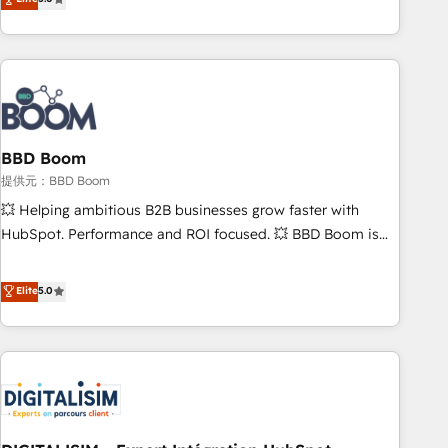
works best for companies that are done with outsourcing
end CRM solutions that accelerate growth, improve
and ready to build something that lasts. So if you're ready
operational efficiency, and ensure faster time to value on
to become the most trusted voice in your market, let’s talk.
HubSpot. What sets us apart? Our people-centric approach.
From day one, our team takes the time to deeply
understand your unique needs, crafting custom strategies
that deliver impactful results. Our mission is to empower
you to unlock HubSpot’s full potential—faster. Through
BBD Boom
expert training, unmatched responsiveness, and ongoing
提供元：BBD Boom
support, we equip your team to adopt new systems with
💥 Helping ambitious B2B businesses grow faster with
confidence and achieve a unified, data-driven approach to
HubSpot. Performance and ROI focused. 💥 BBD Boom is
customer engagement.
the HubSpot partner that can help you to HubSpot Better.
We work with your teams to solve all your HubSpot
Elite
5.0
challenges and improve user adoption, sales process and
marketing results. Services 📚 Onboarding your team to
HubSpot for the first time 🔧 Designing and optimising your
HubSpot set-up for better results 🌐 Website design and
build using HubSpot 🔌 Integrating HubSpot with other
systems 🎓 Training your teams to be HubSpot pros 📊