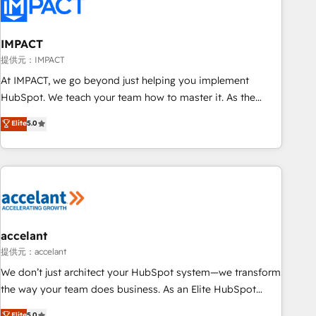
Onboarding for Sales, Service, Marketing & Content Hubs •
AI voice and chat agents, predictive automation, and smart
workflows • Salesforce + HubSpot integration • RevOps and
IMPACT
AI-driven sales enablement • Website design and CMS
提供元：IMPACT
development • ERP integration: SAP, NetSuite, Microsoft
At IMPACT, we go beyond just helping you implement
Dynamics, … • Data cleansing and CRM migration from any
HubSpot. We teach your team how to master it. As the
platform • Client/member portals built on HubSpot •
creators of the Endless Customers System™ (the next
Elite
5.0
Custom and complex integrations: SAM.gov, GovWin,
evolution of They Ask, You Answer), we’re the only HubSpot
QuickBooks, PandaDoc, ClickUp, Shopify, Mapsly,
partner built entirely around coaching and training. That
WooCommerce, BuilderTrend, and more Experience the
means we don’t do the work for you; we help you build the
difference — reach out to see how AI + HubSpot can
skills, processes, and internal team you need to attract the
transform your business.
right buyers, close deals faster, and grow without outside
dependencies. You’ll learn how to: • Set up, audit, and
organize your HubSpot portal • Get your sales team fully
accelant
using HubSpot • Track pipeline and revenue across the
提供元：accelant
entire buyer journey • Build an in-house marketing team
We don’t just architect your HubSpot system—we transform
that drives growth • Create content and videos that attract
the way your team does business. As an Elite HubSpot
buyers • Use AI to scale smarter Our coaching-led approach
Solutions Partner, we specialize in creating tailored, end-to-
Elite
5.0