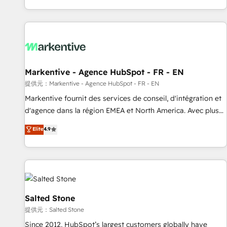
reviving a stale portal? We are built for the work.
brands. 🔄 Implementation & Integration - Seamless
migrations and system integrations powered by Globalia’s
technical development team. - 19 HubSpot-certified trainers
to drive platform adoption. 📈 Revenue Generation - Full-
funnel marketing and high-performance advertising via
Markentive - Agence HubSpot - FR - EN
Point Success Media. - Expert deployment of Breeze AI and
custom agents to automate growth. 🏆 Elite Excellence - 8
提供元：Markentive - Agence HubSpot - FR - EN
platform accreditations and deep HIPAA-compliance
Markentive fournit des services de conseil, d'intégration et
expertise. - A team of 250+ experts dedicated to your
d'agence dans la région EMEA et North America. Avec plus
resilient growth.
de 115 experts en marketing automation, Growth, Revops,
Elite
4.9
CRM et webdesign. Markentive is both a consulting firm, a
digital agency and an integrator. With over 115 experts in
marketing automation, growth, revops, CRM and webdesign
(We focus on EMEA - USA customers).
Salted Stone
提供元：Salted Stone
Since 2012, HubSpot’s largest customers globally have