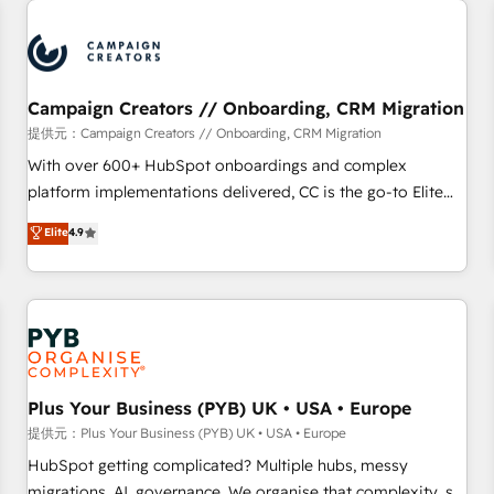
Program, HubSpot.
strategies that integrate data-driven marketing, automation,
and revenue intelligence to help companies scale faster and
smarter. 🔹 BOOMS: Demand generation for all your buyers
With BOOMS, you invest in 100% of your buyers,
Campaign Creators // Onboarding, CRM Migration
accelerating your growth and positioning yourself as an
提供元：Campaign Creators // Onboarding, CRM Migration
undisputed leader. 🔹 BOOST: Optimize your digital
With over 600+ HubSpot onboardings and complex
transformation process A methodology designed to
platform implementations delivered, CC is the go-to Elite
implement HubSpot effectively and optimize your digital
Solutions Partner for businesses ready to migrate,
Elite
4.9
processes. 🔹 Trusted by Industry Leaders With an average
replatform, and scale smarter. We specialize in high-impact
rating of 4.9/5 and a proven track record of business
CRM and CMS migrations and onboarding from platforms
transformation, our growth-first approach has helped
like Salesforce, NetSuite, Zoho, Pardot, Marketo, Microsoft
brands dominate their markets.
Dynamics, Wix, WordPress and legacy CRMs, turning
fragmented systems into unified, growth-ready HubSpot
architectures that accelerate revenue operations and
performance. - Multi-object CRM migration, cleanup, and
Plus Your Business (PYB) UK • USA • Europe
implementation. - Pre-built and custom integrations across
提供元：Plus Your Business (PYB) UK • USA • Europe
your full tech stack. - Custom object setup, CMS builds, and
HubSpot getting complicated? Multiple hubs, messy
full-funnel automation. - Dashboards, lifecycle campaigns,
migrations, AI, governance. We organise that complexity, so