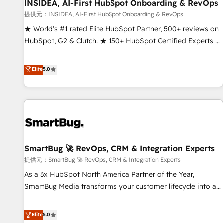
INSIDEA, AI-First HubSpot Onboarding & RevOps
提供元：INSIDEA, AI-First HubSpot Onboarding & RevOps
★ World's #1 rated Elite HubSpot Partner, 500+ reviews on
HubSpot, G2 & Clutch. ★ 150+ HubSpot Certified Experts &
Trainers across the team ★ 1,500+ implementations across
five continents ★ AI-First, RevOps-led, Onboarding
Elite
5.0
obsessed ★ Company of the Year 2024/25 INSIDEA helps
growing companies turn HubSpot into a revenue engine.
We onboard your team, migrate your data, and build AI-
powered workflows that drive adoption from week one, in
your time zone. What we do ➤ Onboarding: Live in weeks,
with workflows built around your business, not a template.
SmartBug 🚀 RevOps, CRM & Integration Experts
➤ Migration: Move from any legacy CRM. Zero downtime,
full data integrity. ➤ Implementation: Configure HubSpot to
提供元：SmartBug 🚀 RevOps, CRM & Integration Experts
run your revenue process. Sales, marketing, and service
As a 3x HubSpot North America Partner of the Year,
wired together. ➤ AI and Integrations: Layer Breeze AI,
SmartBug Media transforms your customer lifecycle into a
custom agents, and APIs to remove manual work. ➤
revenue engine. Our unified ecosystem includes specialized
Ongoing Management: Monthly tune-ups, feature rollouts,
divisions Globalia (AI & Software) and Point Success Media
Elite
5.0
adoption coaching. Buying HubSpot, switching to it, or
(Paid Media), making this the official home for all three