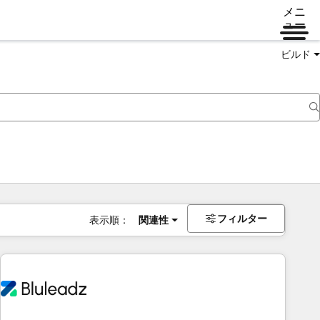
メニ
ュー
ビルド
フィルター
表示順：
関連性