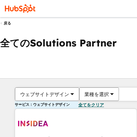
戻る
全てのSolutions Partner
ウェブサイトデザイン
業種を選択
サービス：ウェブサイトデザイン
全てをクリア