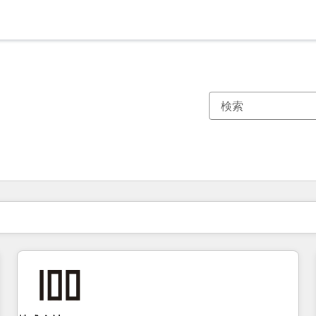
現在の場所
ページ
ページ
ページ
ページ
ページ
ページ
ページ
ページ
ページ
ページ
ページ