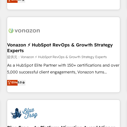
any apps, in any direction. Stuck on your old CRM..? Migrate
Alignement des équipes grâce à un outil et des données
| seamlessly off your old CRM onto a clean new HubSpot
partagées • Amélioration de la collecte et de l’analyse des
portal with Advanced Website and CRM Migrations using
données pour des décisions éclairées • Optimisation de
our in-house "HubScrub" Tool.
l’efficacité et de la productivité des équipes Notre équipe
de 30 consultants certifiés HubSpot aborde chaque projet
avec un engagement total, alignant processus métiers et
technologie, et guidant vos équipes à travers le
Vonazon ⚡ HubSpot RevOps & Growth Strategy
Experts
changement, tout en centrant vos objectifs d’entreprise.
Grâce à une méthodologie éprouvée auprès de plus de 400
提供元：Vonazon ⚡ HubSpot RevOps & Growth Strategy Experts
clients, nous comprenons rapidement vos enjeux et
As a HubSpot Elite Partner with 150+ certifications and over
intégrons parfaitement HubSpot dans votre organisation.
5,000 successful client engagements, Vonazon turns
Pour toute question technique ou besoin de structuration
marketing complexity into measurable, scalable growth.
Elite
5.0
de votre projet HubSpot, contactez notre équipe pour un
From onboarding to enterprise-grade campaigns, our in-
échange dédié.
house team builds scalable strategies that drive long-term
revenue. ⚙️ HubSpot Integration & Optimization • Seamless
CRM, CMS, and automation setup • Complex platform
migrations and data cleanups • Custom APIs and third-party
integrations 📈 End-to-End Revenue Acceleration • Lifecycle
marketing and pipeline growth programs • Sales