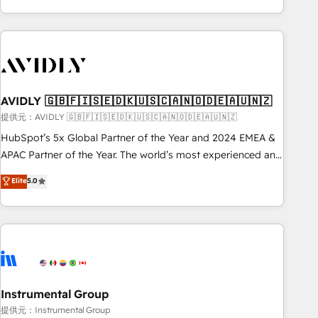
Scale with less headcount ...by using HubSpot's full
capabilities. 🤓 What do you get? 🤓 Our client's are too
busy to learn the ins-and-outs of HubSpot. We give you a
Personal Consultant + Tech Team to handle the heavy lifting
of mapping out AND building your ideal system. + Get best
AVIDLY 🇬🇧🇫🇮🇸🇪🇩🇰🇺🇸🇨🇦🇳🇴🇩🇪🇦🇺🇳🇿
practices and 'don't know what you don't know'
recommendations to maximize conversions! OTF is an Elite
提供元：AVIDLY 🇬🇧🇫🇮🇸🇪🇩🇰🇺🇸🇨🇦🇳🇴🇩🇪🇦🇺🇳🇿
Partner (top 1% of 6,500+ Partners) and was named 2023
HubSpot’s 5x Global Partner of the Year and 2024 EMEA &
HubSpot Partner of the Year 💥 Trusted by 2,500+
APAC Partner of the Year. The world’s most experienced and
companies to help them scale and close more business, by
fully accredited HubSpot Solutions Partner. 🚀 With 2,750+
Elite
5.0
using HubSpot (the right way). ⭐️ Here's more info:
HubSpot projects delivered and 370+ specialists across
www.onthefuze.com/hubspot-admin Contact us to learn
EMEA, APAC and NAM, we de-risk complex CRM
more!
programmes and accelerate ROI across every HubSpot
Hub. 🧭 From multi-region migrations to AI-powered
automation, we turn complexity into clarity, human at global
scale. 🏆 HubSpot’s CEO called us “the partner of the
future.” Others agree it is proof of trust built through
Instrumental Group
measurable impact.
提供元：Instrumental Group