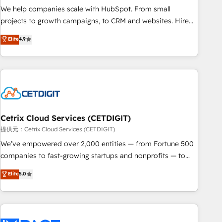
We help companies scale with HubSpot. From small
projects to growth campaigns, to CRM and websites. Hire
an agency that's experienced in every inch of HubSpot and
Elite
4.9
willing to work hand-in-hand with your team to simplify the
complex and build a better experience for your team and
customers.
Cetrix Cloud Services (CETDIGIT)
提供元：Cetrix Cloud Services (CETDIGIT)
We’ve empowered over 2,000 entities — from Fortune 500
companies to fast-growing startups and nonprofits — to
streamline operations, scale revenue, and unlock the full
Elite
5.0
potential of HubSpot. With deep technical and industry
expertise, we fuse automation, integration, and AI
innovation to deliver lasting impact. We specialize in: •
Turnkey and end-to-end HubSpot implementations •