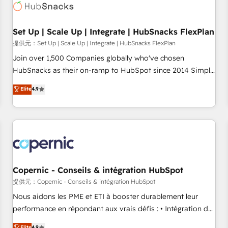
Award 🏆2022 Platform Migration Excellence Impact Award
🏆2020 Elite Solutions Partner 🏆2019 Integrations HubSpot
Impact Award 🏆2019 Marketing Enablement HubSpot
Set Up | Scale Up | Integrate | HubSnacks FlexPlan
Impact Award 🏆2018 Website Design HubSpot Impact
提供元：Set Up | Scale Up | Integrate | HubSnacks FlexPlan
Award 🏆2017 Website Design HubSpot Impact Award 🏆
Join over 1,500 Companies globally who've chosen
2016 Growth-Driven Design Agency of the Year 🏆2016
HubSnacks as their on-ramp to HubSpot since 2014 Simple
Sales Enablement HubSpot Impact Award 🏆2015 Growth-
pay-as-you-go plans that accelerate value... 1️⃣ Set Up |
Elite
4.9
Driven Design Agency of the Year 🏆2015 Became the 5th
Onboarding New or Check-fixing existing HubSpot portals
Agency to reach Diamond 🏆2014 HubSpot COS
2️⃣ Scale Up | 100% HubSpot Task Execution... Global 24/7 ...
Performance Award 🏆2014 HubSpot COS Design Award 🏆
All Experts 3️⃣ Integrate | your entire Tech Stack with Custom
2013 HubSpot Marketplace Provider of the Year 🏆2011
Integrations Slash months from your API Integration
Became a HubSpot Partner 📆Founded in 1997
project... ⬅️ Click "Contact Business" ⬅️ to access 150+
Kickstart Integration templates that put HubSpot in the
center of your tech stack, syncing... 🛍️ Shopify or
Copernic - Conseils & intégration HubSpot
WooCommerce 💲 Stripe or Paypal 💰 Sage or Netsuite 🤖
提供元：Copernic - Conseils & intégration HubSpot
Google or Microsoft ✍️ DocuSign or PandaDoc 🌐 Avalara or
Nous aidons les PME et ETI à booster durablement leur
Quaderno HubSnacks holds the rare Advanced "Custom
performance en répondant aux vrais défis : • Intégration de
Integrations" Accreditation, securely sync data across... 🔄
HubSpot avec d’autres outils (ERP, téléphonie, etc.) •
Elite
4.9