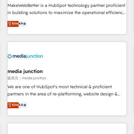
automation ✔️ User adoption programs, training, and
MakeWebBetter is a HubSpot technology partner proficient
enablement Through project-based engagements and
in building solutions to maximize the operational efficiency
ongoing RevOps partnerships, we guide organizations
of HubSpot. The fastest-growing tech-enabler & facilitator,
Elite
4.9
through the revenue maturity model - delivering the right
MakeWebBetter, hands you the blend of HubSpot expertise
improvements at the right time so operations evolve
& eminent solutions & integrations. Trust us to streamline
strategically and sustainably as the business grows.
your HubSpot experience. 🚀HubSpot Elite Partners with
10+ years of HubSpot experience 🤝HubSpot Premier
Integration partner 🤝Google Premier Partner 2023 🌟5
HubSpot Accreditations 🌟Won HubSpot Theme Challenge
2021 🌟INBOUND’19 HubSpot Rising Star Why us?
media junction
Harnessing the full potential of the powerful HubSpot CRM.
提供元：media junction
✔️A team of HubSpot experts backed by over 10+ years of
We are one of HubSpot's most technical & proficient
HubSpot experience ✔️Flexible pricing models — Hourly-fee
partners in the area of re-platforming, website design &
(assigned one Dedicated HubSpot Admin); Monthly-fee
development. We specialize in multi-hub implementations
Elite
5.0
(HubSpot Admin + Project Manager); and Fixed Project Cost
for mid-market & enterprise companies. We are woman-
(as per requirement). ✔️Helped over 25,000+ customers so
owned, powered by coffee, and we ❤️ dogs. We produce
far with our HubSpot solutions. ✔️Bespoke apps & on-
award-winning work for our clients. 🏆2023 Technical
demand bundle services. Connect with us today!
Expertise Impact Award 🏆2022 Technical Expertise Impact