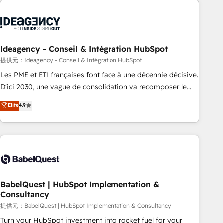
automation, and digital marketing. With extensive
experience working with tech companies and
manufacturers since 2002, we are committed to
empowering our clients and developing their autonomy. Get
Ideagency - Conseil & Intégration HubSpot
to grips with HubSpot through guided implementation and
提供元：Ideagency - Conseil & Intégration HubSpot
seamless integration of the CRM platform into your digital
Les PME et ETI françaises font face à une décennie décisive.
ecosystem. Would you like support in deploying your
D'ici 2030, une vague de consolidation va recomposer le
inbound marketing strategy? We'll provide support tailored
marché. Seules survivront les entreprises qui auront réussi
Elite
4.9
to your needs and sales objectives. With 125+ certifications,
leur transformation. Le problème ? 58% des dirigeants
we are part of the most certified Canadian agencies, and we
savent que l'IA est vitale pour leur survie. Mais 57% n'ont
both hold Onboarding Accreditations. Based in Canada
aucune stratégie. Et 43% ne maîtrisent même pas leurs
(coast to coast), our services are offered in both English &
données. C'est le paradoxe français : conscience totale,
French.
action nulle. La solution s'appelle l'Entreprise Augmentée. Ce
n'est pas une entreprise qui utilise l'IA. C'est une
organisation qui a réussi la symbiose entre l'expertise
BabelQuest | HubSpot Implementation &
Consultancy
humaine et l'intelligence artificielle. Pas pour remplacer
l'humain, mais pour l'augmenter. Chez Ideagency, nous
提供元：BabelQuest | HubSpot Implementation & Consultancy
accompagnons cette transformation. D'abord les
Turn your HubSpot investment into rocket fuel for your