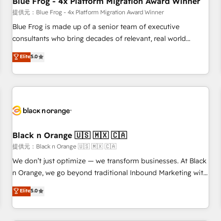
Blue Frog - 4x Platform Migration Award Winner
enablement tools and CRM optimization • Retention
提供元：Blue Frog - 4x Platform Migration Award Winner
strategies with customer journey mapping 🏅 Elite-Level
Blue Frog is made up of a senior team of executive
HubSpot Execution • 750+ onboardings and 2,000+
consultants who bring decades of relevant, real world
implementations • Deep expertise across marketing, sales,
experience to our client engagements. "Blue Frog is a top,
Elite
5.0
and service hubs • Built-in flexibility for startups to global
trusted partner in HubSpot's ecosystem for a reason. Their
brands
team brings over a decade of experience to the table, along
with deep knowledge of the HubSpot platform and
strategies for driving growth. They are committed to
helping our customers grow and finding solutions that fit
their unique business needs. We are thrilled to have Blue
Frog in the HubSpot ecosystem leading the way for
Black n Orange 🇺🇸 🇲🇽 🇨🇦
customers!" - Yamini Rangan, CEO of HubSpot “Our
提供元：Black n Orange 🇺🇸 🇲🇽 🇨🇦
experience with the team at Blue Frog has been nothing
We don’t just optimize — we transform businesses. At Black
short of extraordinary. Their years of experience and quality
n Orange, we go beyond traditional Inbound Marketing with
of skilled staff has earned them a trusted reputation within
our exclusive methodologies: BOOMS and BOOST. Together,
Elite
5.0
the HubSpot ecosystem as a reliable partner capable of
they form a powerful combination that has driven success
delivering remarkable experiences for our most
for over 800 businesses worldwide. As Elite HubSpot
sophisticated clients.” - Brian Garvey, VP, Solutions Partner
Partners, we specialize in crafting high-performance growth