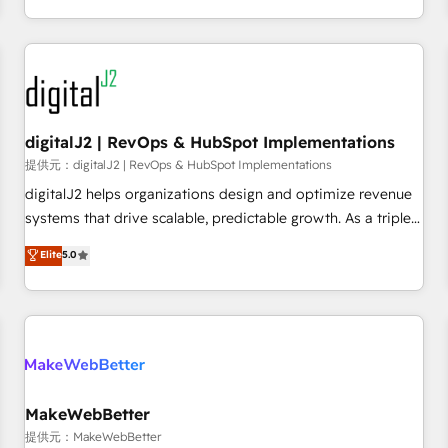
定着までPMOとして主導。「設定の代行ではなく、設計の責
through expert-led services, smart agents, and purpose-
任」を引き受け、部門横断の統合・浸透・変革管理を実行しま
built apps, tailored to your business. Together, we unlock
す。 ▸ CMS戦略設計・構築：リード獲得・CVR・SEOを前提に
results, fast. ⚙️CRM & RevOps: Align all Hubs to your buyer
した情報設計・導線設計・テンプレート設計をContent Hubで
journey for clean data, scalability, & reporting. 🎯Demand
一体提供。 ▸ 既存CRM・MAからの移行支援：Salesforce・
Gen & ABM: Drive pipeline with inbound, ABM, AEO, SEO, &
Marketo・Pardot等からの移行、カスタム設計、履歴データ移
paid media. 👩‍💻Web Design: Build high-performing
digitalJ2 | RevOps & HubSpot Implementations
行と活用設計まで。 ▸ AEO対応：ChatGPT・Perplexity等のAI
websites with UX, messaging, & conversion strategy that
提供元：digitalJ2 | RevOps & HubSpot Implementations
検索からの流入・引用を前提にコンテンツとサイト構造を最適
drive results. 🤖AI Strategy: Activate Breeze Agents,
digitalJ2 helps organizations design and optimize revenue
化。 🏆 なぜ100incを選ぶのか？ ✓ HubSpot Eliteパートナー
configure HubSpot AI, & maximize AEO with tailored AI
systems that drive scalable, predictable growth. As a triple-
認定 ✓ HubSpotアワード受賞・HUGリーダー ✓
services. 🧩Integrations: Extend HubSpot with custom
accredited HubSpot Solutions Partner, we specialize in both
Elite
5.0
ISO27001:2022 / ISO9001:2015 取得 ✓ 400社以上の導入実績
integrations, hosting, & maintenance.
strategic RevOps planning and hands-on technical
✓ HubSpot大百科 出版 CRM・AI活用に関するご相談、現状整
execution - building the operational foundation companies
理の壁打ちなど、構想段階からお気軽にお問い合わせくださ
need to thrive. Industries we specialize in: - Manufacturing -
い。
Healthcare - Financial Services - Managed IT (MSP) -
Franchises - Professional Services - And more! How we
help: ✔️ Full HubSpot implementations and portal
optimization ✔️ Data migrations, CRM architecture, and
MakeWebBetter
reporting foundations ✔️ Custom integrations and workflow
提供元：MakeWebBetter