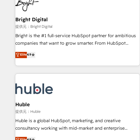
in five countries—Brazil, UAE (Abu Dhabi/Dubai/Sharjah),
Mexico, USA, and Portugal—we've executed over a hundred
successful operations. Our approach, rooted in RevOps
Bright Digital
principles, integrates analysis, training, planning, and
提供元：Bright Digital
qualification. Leveraging technology, data analytics, CRM
Bright is the #1 full-service HubSpot partner for ambitious
optimization, and inbound marketing tactics, we focus on
companies that want to grow smarter. From HubSpot
understanding, nurturing, and converting leads. Partner with
onboarding, to training, from developing a new website to
Elite
4.9
us to unlock your business's full potential and achieve
lead generation and digital marketing; we do it all (and with
sustained growth in today's competitive market.
great results)! In short, our services include: - HubSpot
consultancy: onboarding, training, data migration - HubSpot
development: websites, custom modules, integrations -
Marketing & sales solutions: digital marketing, advertising,
campaigns, content and design We connect people, data
and technology to improve customer experiences. With our
Huble
bright people, exciting ideas and can-do mentality, we
提供元：Huble
ensure revenue growth on a daily basis. So tell us your
Huble is a global HubSpot, marketing, and creative
challenge; our passionate and growth driven team of 100+
consultancy working with mid-market and enterprise
experts is ready for you! Driving digital growth |
businesses. We go beyond implementation, shaping the
Elite
4.9