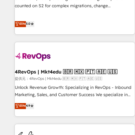
counted on S2 for complex migrations, change
management, systems integration, and creative solutions
that deliver measurable impact and transform brand
Elite
5.0
experiences As one of the few full-service creative agencies
in the HubSpot ecosystem, we blend strategy, technology,
& award-winning design to build scalable, globally
regionalized HubSpot websites, integrated marketing
campaigns, & RevOps frameworks that fuel long-term
success We connect the entire customer lifecycle through
seamless integrations, ensure long-term adoption with
4RevOps | Mkt4edu 🇧🇷 🇲🇽 🇵🇹 🇦🇪 🇺🇸
change-management programs, and align marketing, sales,
提供元：4RevOps | Mkt4edu 🇧🇷 🇲🇽 🇵🇹 🇦🇪 🇺🇸
and service to drive sustainable growth With 6 key
Unlock Revenue Growth: Specializing in RevOps - Inbound
HubSpot accreditations and experience across hundreds of
Marketing, Sales, and Customer Success We specialize in
organizations in dozens of industries, there’s a good chance
driving revenue growth for companies across industries
Elite
4.9
one of our globally integrated teams has worked with
through tailored marketing, sales, and customer success
clients just like you Let’s explore whether S2 is the partner
strategies, utilizing RevOps methodologies. As Latin
you’ve been looking for...and get your next big initiative
America's largest HubSpot partner and a global leader in
moving!
education market, we offer unparalleled insights. Operating