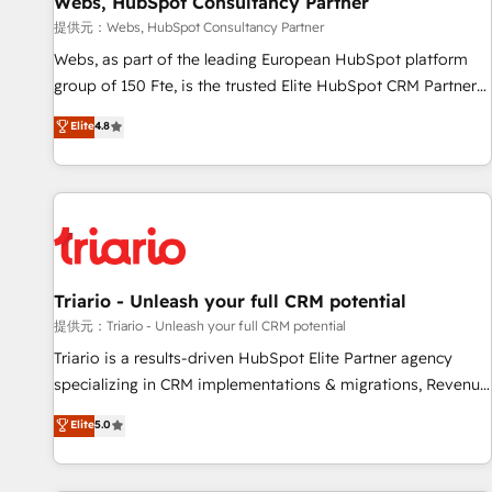
Webs, HubSpot Consultancy Partner
migration, synchronisation API, audit et maintenance) ➤ La
création de sites internet de conversion qui transforment
提供元：Webs, HubSpot Consultancy Partner
les visiteurs en opportunités d'affaires ➤ La mise en place
Webs, as part of the leading European HubSpot platform
de stratégies d'acquisition marketing (SEO, SEA, inbound,
group of 150 Fte, is the trusted Elite HubSpot CRM Partner
automatisation marketing, ABM, IA, emailing) Informations
offering you a roadmap on maximizing EBITDA and
Elite
4.8
clés : - 10 ans d'expérience - 100+ intégrations CRM
achieving Commercial Excellence. With our targeted
HubSpot réussies - 40 experts conseil - 150 certifications
processes, we strengthen your digital transformation and
HubSpot cumulées
minimize costs. As HubSpot's Advanced Accredited CRM
Implementation partner, we provide expertise to drive your
business forward. Since 2015 we are fully dedicated to
HubSpot and with an experienced team (50+), we work
with reputable companies in B2B sectors such as
Triario - Unleash your full CRM potential
manufacturing, SaaS and business services. We prepare a
提供元：Triario - Unleash your full CRM potential
customized business case that demonstrates the value and
Triario is a results-driven HubSpot Elite Partner agency
impact of your digital transformation, including a detailed
specializing in CRM implementations & migrations, Revenue
financial rationale with a focus on ROI and TCO. As a trusted
Operations, Custom Integrations, Custom AI agents and AI-
Elite
5.0
extension of your team, we believe in the power of
ready Website Design With over 15 years of experience, we
partnership. Together, we embark on a transformational
help companies bridge the gap between marketing, sales,
journey that sets your business up for long-term success.
and customer success through smart automation, data