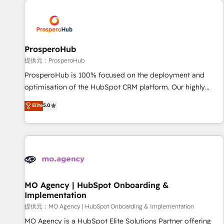
Unlock your business. If not now, when?
hygiene, and tailored HubSpot solutions. Our clients choose
us because we blend the expertise of a global consultancy
with the care and agility of a boutique firm. At Triario, we’re
big enough to deliver but small enough to listen. Our
ProsperoHub
Services: HubSpot implementations & data migration
提供元：ProsperoHub
Custom AI agents Revenue Operations API integrations AI-
ProsperoHub is 100% focused on the deployment and
ready Website design Let’s turn your CRM into your growth
optimisation of the HubSpot CRM platform. Our highly
engine!
experienced team of solutions experts will ensure that you
Elite
5.0
achieve maximum adoption and ROI from your HubSpot
investment. Use our extensive HubSpot, sales, marketing,
service and integrations expertise to lead your team on
their HubSpot journey, design and implement your
processes and skilfully bring your revenue infrastructure to
life. Our collaborative approach keeps you in control whilst
we plan and support the route to your revenue goals. We
MO Agency | HubSpot Onboarding &
Implementation
have successfully supported over 500 organisations with
HubSpot implementation, optimisation, training, and
提供元：MO Agency | HubSpot Onboarding & Implementation
adoption assurance. Our tried and tested Roadmap
MO Agency is a HubSpot Elite Solutions Partner offering