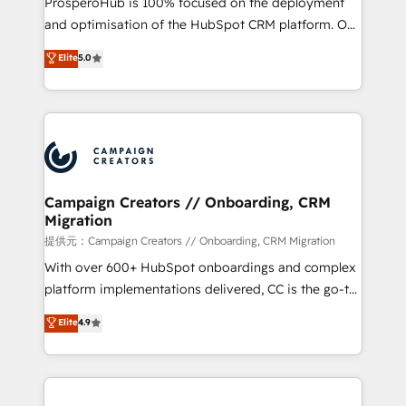
ProsperoHub is 100% focused on the deployment
the CRM platform into your digital ecosystem. Would
and optimisation of the HubSpot CRM platform. Our
you like support in deploying your inbound
highly experienced team of solutions experts will
Elite
5.0
marketing strategy? We'll provide support tailored
ensure that you achieve maximum adoption and
to your needs and sales objectives. With 125+
ROI from your HubSpot investment. Use our
certifications, we are part of the most certified
extensive HubSpot, sales, marketing, service and
Canadian agencies, and we both hold Onboarding
integrations expertise to lead your team on their
Accreditations. Based in Canada (coast to coast), our
HubSpot journey, design and implement your
services are offered in both English & French.
processes and skilfully bring your revenue
infrastructure to life. Our collaborative approach
Campaign Creators // Onboarding, CRM
Migration
keeps you in control whilst we plan and support the
route to your revenue goals. We have successfully
提供元：Campaign Creators // Onboarding, CRM Migration
supported over 500 organisations with HubSpot
With over 600+ HubSpot onboardings and complex
implementation, optimisation, training, and
platform implementations delivered, CC is the go-to
adoption assurance. Our tried and tested Roadmap
Elite Solutions Partner for businesses ready to
Elite
4.9
methodology will ensure that you receive the best
migrate, replatform, and scale smarter. We specialize
deployment experience possible. Whether you are
in high-impact CRM and CMS migrations and
new to HubSpot or seeking to turn around a poor
onboarding from platforms like Salesforce, NetSuite,
install, our team have the change management
Zoho, Pardot, Marketo, Microsoft Dynamics, Wix,