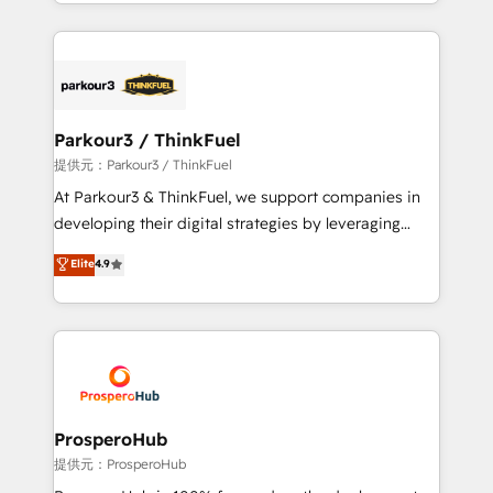
combination that has driven success for over 800
businesses worldwide. As Elite HubSpot Partners, we
specialize in crafting high-performance growth
strategies that integrate data-driven marketing,
automation, and revenue intelligence to help
companies scale faster and smarter. 🔹 BOOMS:
Parkour3 / ThinkFuel
Demand generation for all your buyers With BOOMS,
提供元：Parkour3 / ThinkFuel
you invest in 100% of your buyers, accelerating your
At Parkour3 & ThinkFuel, we support companies in
growth and positioning yourself as an undisputed
developing their digital strategies by leveraging
leader. 🔹 BOOST: Optimize your digital
technologies and automating their marketing and
Elite
4.9
transformation process A methodology designed to
sales processes to generate growth. Our offer spans
implement HubSpot effectively and optimize your
from Strategy to Operations. We specialize in CRM
digital processes. 🔹 Trusted by Industry Leaders
onboarding and implementation, web design, sales
With an average rating of 4.9/5 and a proven track
& marketing automation, and digital marketing. With
record of business transformation, our growth-first
extensive experience working with tech companies
approach has helped brands dominate their
and manufacturers since 2002, we are committed to
markets.
empowering our clients and developing their
ProsperoHub
autonomy. Get to grips with HubSpot through
提供元：ProsperoHub
guided implementation and seamless integration of