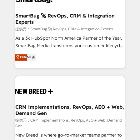
定の代行ではなく、設計の責任」を引き受け、部門横断
"accelerating a mess." ⚙️ Elite Engineering & AI
の統合・浸透・変革管理を実行します。 ▸ CMS戦略設
Scalable Architecture: Zero-technical-debt setup
SmartBug 🚀 RevOps, CRM & Integration
計・構築：リード獲得・CVR・SEOを前提にした情報設
Experts
across all Hubs, validated by our 7 HubSpot
計・導線設計・テンプレート設計をContent Hubで一体
Accreditations. AI-Powered RevOps: Breeze AI,
提供元：SmartBug 🚀 RevOps, CRM & Integration Experts
提供。 ▸ 既存CRM・MAからの移行支援：Salesforce・
custom AI agents, and high-integrity migrations for
As a 3x HubSpot North America Partner of the Year,
Marketo・Pardot等からの移行、カスタム設計、履歴
total reporting clarity. Security & Compliance: SOC 2
SmartBug Media transforms your customer lifecycle
データ移行と活用設計まで。 ▸ AEO対応：ChatGPT・
Type I and HIPAA attested for enterprise-grade data
into a revenue engine. Our unified ecosystem
Elite
5.0
Perplexity等のAI検索からの流入・引用を前提にコンテ
security. 🏆 Why Bluleadz? GTM OS Partner | 16+
includes specialized divisions Globalia (AI &
ンツとサイト構造を最適化。 🏆 なぜ100incを選ぶの
Years Experience | 1,000+ Five-Star Reviews
Software) and Point Success Media (Paid Media),
か？ ✓ HubSpot Eliteパートナー認定 ✓ HubSpotアワ
making this the official home for all three brands. 🔄
ード受賞・HUGリーダー ✓ ISO27001:2022 /
Implementation & Integration - Seamless migrations
ISO9001:2015 取得 ✓ 400社以上の導入実績 ✓
and system integrations powered by Globalia’s
HubSpot大百科 出版 CRM・AI活用に関するご相談、現
technical development team. - 19 HubSpot-certified
状整理の壁打ちなど、構想段階からお気軽にお問い合わ
trainers to drive platform adoption. 📈 Revenue
CRM Implementations, RevOps, AEO + Web,
せください。
Demand Gen
Generation - Full-funnel marketing and high-
performance advertising via Point Success Media. -
提供元：CRM Implementations, RevOps, AEO + Web, Demand
Gen
Expert deployment of Breeze AI and custom agents
New Breed is where go-to-market teams partner to
to automate growth. 🏆 Elite Excellence - 8 platform