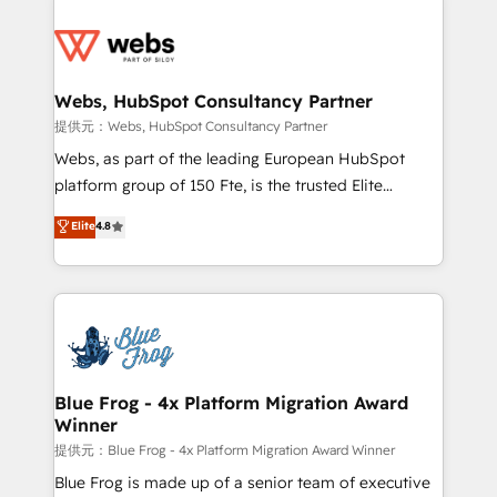
startups to global brands
Services 📚 Onboarding your team to HubSpot for
the first time 🔧 Designing and optimising your
HubSpot set-up for better results 🌐 Website design
and build using HubSpot 🔌 Integrating HubSpot
Webs, HubSpot Consultancy Partner
with other systems 🎓 Training your teams to be
提供元：Webs, HubSpot Consultancy Partner
HubSpot pros 📊 Lead generation services using
Webs, as part of the leading European HubSpot
HubSpot Why us? - SIX HubSpot Accreditations -
platform group of 150 Fte, is the trusted Elite
awarded by HubSpot after a rigorous process for
HubSpot CRM Partner offering you a roadmap on
Elite
4.8
CRM, Solutions Architecture, Onboarding , Data
maximizing EBITDA and achieving Commercial
Migration, Custom Integration & Platform
Excellence. With our targeted processes, we
Enablement -Onboarded over 500 businesses to
strengthen your digital transformation and minimize
HubSpot -Top 1% of partners worldwide -In-house
costs. As HubSpot's Advanced Accredited CRM
team of 25+ experts Contact us today to help you
Implementation partner, we provide expertise to
get more from your investment in HubSpot.
drive your business forward. Since 2015 we are fully
www.bbdboom.com
dedicated to HubSpot and with an experienced
Blue Frog - 4x Platform Migration Award
Winner
team (50+), we work with reputable companies in
B2B sectors such as manufacturing, SaaS and
提供元：Blue Frog - 4x Platform Migration Award Winner
business services. We prepare a customized
Blue Frog is made up of a senior team of executive