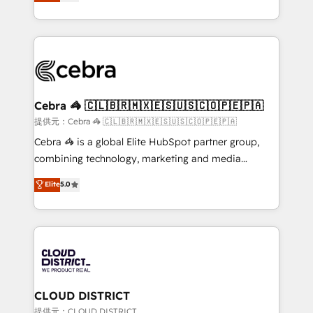
Implementing HubSpot (CRM, Marketing, Sales,
Award for Best Website 🌟 Accreditations: CRM
Service and Operations) - Developing fast, good-
Implementation, HubSpot Content Experience, CRM
looking websites in the HubSpot CMS - Building
Data Migration & Custom Integration
(custom) integrations between HubSpot and other
systems you use You need a clear method to reach
your goals. Therefore, we take a critical look at your
current processes together, from which we create a
Cebra 🦓 🇨🇱🇧🇷🇲🇽🇪🇸🇺🇸🇨🇴🇵🇪🇵🇦
focused action plan. By implementing these steps in
提供元：Cebra 🦓 🇨🇱🇧🇷🇲🇽🇪🇸🇺🇸🇨🇴🇵🇪🇵🇦
your day-to-day business, you will start to see
Cebra 🦓 is a global Elite HubSpot partner group,
results fast. This creates space for growth! Want to
combining technology, marketing and media
know how we can help? Contact us to set up a
expertise across Latin America and Southern
Elite
5.0
meeting!
Europe, with teams across 7 countries. Born in Chile,
we combine local insight with international reach to
help businesses grow through technology, creativity,
AI and strategy. For over 12 years, we’ve delivered
500+ HubSpot implementations, building end-to-
end solutions that integrate CRM, AI automation,
inbound and loop marketing, content, and digital
CLOUD DISTRICT
creativity. Our multicultural team works in Spanish,
提供元：CLOUD DISTRICT