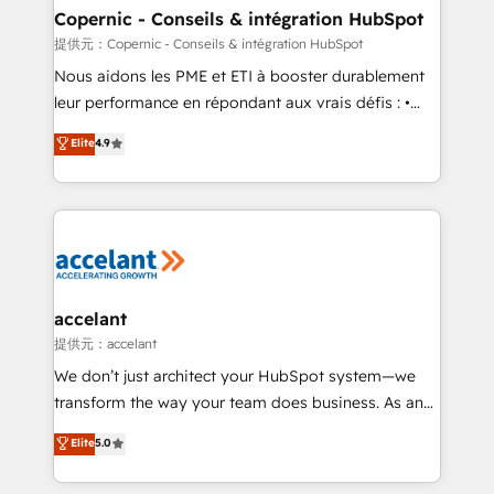
One company, one operating model, delivering
Copernic - Conseils & intégration HubSpot
across offices and consulting teams in the UK, USA,
提供元：Copernic - Conseils & intégration HubSpot
Canada, Germany, France, Belgium, Singapore, and
Nous aidons les PME et ETI à booster durablement
South Africa. Certified compliant with ISO/IEC
leur performance en répondant aux vrais défis : •
27001:2022 and ISO 9001:2015 across all seven
Intégration de HubSpot avec d’autres outils (ERP,
Elite
4.9
international offices and 175+ employees.
téléphonie, etc.) • Alignement des équipes grâce à un
outil et des données partagées • Amélioration de la
collecte et de l’analyse des données pour des
décisions éclairées • Optimisation de l’efficacité et
de la productivité des équipes Notre équipe de 30
consultants certifiés HubSpot aborde chaque projet
avec un engagement total, alignant processus
accelant
métiers et technologie, et guidant vos équipes à
提供元：accelant
travers le changement, tout en centrant vos objectifs
We don’t just architect your HubSpot system—we
d’entreprise. Grâce à une méthodologie éprouvée
transform the way your team does business. As an
auprès de plus de 400 clients, nous comprenons
Elite HubSpot Solutions Partner, we specialize in
Elite
5.0
rapidement vos enjeux et intégrons parfaitement
creating tailored, end-to-end CRM solutions that
HubSpot dans votre organisation. Pour toute
accelerate growth, improve operational efficiency,