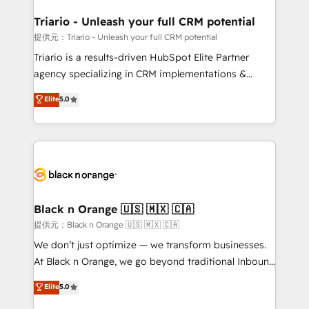
et l'intégration d'HubSpot ! Les grandes phases d'un
projet HubSpot avec DIGITALISIM : 🧽 Nettoyage,
Triario - Unleash your full CRM potential
migration et intégration des bases de données. 🚀
提供元：Triario - Unleash your full CRM potential
Développement des interfaces avec vos logiciels
Triario is a results-driven HubSpot Elite Partner
métiers ⚙️ Configuration de la plateforme HubSpot
agency specializing in CRM implementations &
📈 Configuration de rapports et tableaux de bord 🤝
migrations, Revenue Operations, Custom
Elite
5.0
Book Process & Guidelines utilisateurs 🎓
Integrations, Custom AI agents and AI-ready Website
Formations des utilisateurs
Design With over 15 years of experience, we help
companies bridge the gap between marketing, sales,
and customer success through smart automation,
data hygiene, and tailored HubSpot solutions. Our
clients choose us because we blend the expertise of
a global consultancy with the care and agility of a
Black n Orange 🇺🇸 🇲🇽 🇨🇦
boutique firm. At Triario, we’re big enough to deliver
提供元：Black n Orange 🇺🇸 🇲🇽 🇨🇦
but small enough to listen. Our Services: HubSpot
We don’t just optimize — we transform businesses.
implementations & data migration Custom AI agents
At Black n Orange, we go beyond traditional Inbound
Revenue Operations API integrations AI-ready
Marketing with our exclusive methodologies:
Elite
5.0
Website design Let’s turn your CRM into your growth
BOOMS and BOOST. Together, they form a powerful
engine!