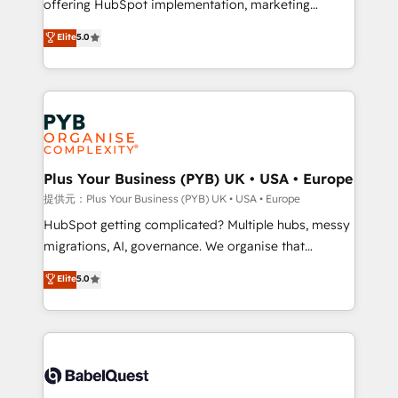
offering HubSpot implementation, marketing
transformation. D'abord les fondations : des
automation, CRM and RevOps consulting, data
données unifiées, des processus alignés. Ensuite
Elite
5.0
architecture, sales enablement, lifecycle automation,
l'augmentation : l'IA là où elle crée de la valeur. Et
lead scoring and revenue reporting. HubSpot,
surtout : l'humain qui reste au centre. Parce que la
Salesforce and integrated enterprise stacks. Digital
vraie performance vient de l'intérieur. Act Inside.
Marketing, Answer Engine Optimisation, and
Stand Out.
Generative Engine Optimisation (AI Search),
HubSpot Content Hub, WordPress development,
B2B SEO, paid media, and content. We work with
Plus Your Business (PYB) UK • USA • Europe
enterprise and growth-led companies across
提供元：Plus Your Business (PYB) UK • USA • Europe
technology, professional services, financial services
HubSpot getting complicated? Multiple hubs, messy
and industrial sectors. Offices in Johannesburg, Cape
migrations, AI, governance. We organise that
Town and London. 500+ HubSpot CRM
complexity, so your team can put HubSpot to work...
Elite
5.0
implementations delivered. AI visibility coverage
Welcome to our Profile! We help with: • CRM
across ChatGPT, Claude, Perplexity, Gemini and
implementation, reports, workflows, and team
Google AI Overviews. HubSpot Impact Award -
training • CRM migration from Salesforce, Pipedrive,
Customer First HubSpot Impact Award - Integrations
Dynamics and others • Technical projects including
Innovation HubSpot Impact Award - Platform
custom API integrations with ERP (and other
Migration Excellence HubSpot Impact Award -
systems) • AI governance for HubSpot-centred