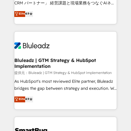
Move from any legacy CRM. Zero downtime, full data
CRM パートナー」 経営課題と現場業務をつなぐAIネイ
integrity. ➤ Implementation: Configure HubSpot to
ティブ・エージェンシーとして、HubSpot Eliteの実装
Elite
4.9
run your revenue process. Sales, marketing, and
力で顧客フロント業務を再設計します。 💡 100inc は何
service wired together. ➤ AI and Integrations: Layer
をする会社か？ HubSpotを共通基盤に、AIエージェン
Breeze AI, custom agents, and APIs to remove
トを組み込んだ顧客フロント業務（マーケティング・営
manual work. ➤ Ongoing Management: Monthly
業・CS）を組織全体で設計・実装する日本のAIネイテ
tune-ups, feature rollouts, adoption coaching. Buying
ィブ・エージェンシーです。事業部・グループ会社・部
HubSpot, switching to it, or reviving a stale portal?
門が分立する組織で、データと業務プロセスのサイロ化
We are built for the work.
を、CRMを軸とした全社共通基盤に再構築します。意
Bluleadz | GTM Strategy & HubSpot
Implementation
思決定者・PMO・現場担当者に並走します。 1️⃣
HubSpot導入・活用支援 顧客データの一元化から、
提供元：Bluleadz | GTM Strategy & HubSpot Implementation
GTMの見える化・自動化まで。全Hub統合運用、デー
As HubSpot's most reviewed Elite partner, Bluleadz
タ品質設計、グループ横断のCRM統合に対応します。
bridges the gap between strategy and execution. We
2️⃣ AIエージェント組織構築 営業・マーケティング業務
don't just "set up tools" — we install the GTM
Elite
4.9
の一部をAIが自律実行する組織への移行を設計・実装。
Operating System (GTM OS) to align your leadership
Breeze・Claude等をHubSpotと連携させ、役割定義・
and engineer a portal that drives predictable
運用ルール・成果指標まで含めて設計します。 3️⃣ 全社
revenue velocity. 🚀 GTM Strategy & Alignment
DX × AI推進のPMO伴走支援 複数部門をまたぐDX×AI変
Workshops & Sprints: Identify "Valleys of Death"
革を、構想から実装・定着までPMOとして主導。「設
stalling growth. Fix your ICP, Math, and Story to stop