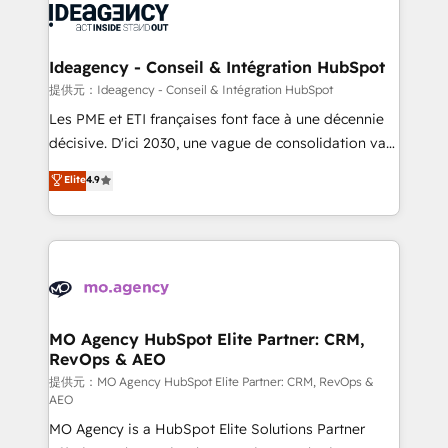
expertise to deliver the solutions you need.
WordPress and legacy CRMs, turning fragmented
systems into unified, growth-ready HubSpot
architectures that accelerate revenue operations and
Ideagency - Conseil & Intégration HubSpot
performance. - Multi-object CRM migration, cleanup,
提供元：Ideagency - Conseil & Intégration HubSpot
and implementation. - Pre-built and custom
Les PME et ETI françaises font face à une décennie
integrations across your full tech stack. - Custom
décisive. D'ici 2030, une vague de consolidation va
object setup, CMS builds, and full-funnel automation.
recomposer le marché. Seules survivront les
Elite
4.9
- Dashboards, lifecycle campaigns, and lead
entreprises qui auront réussi leur transformation. Le
nurturing sequences. - Cross-hub setup across
problème ? 58% des dirigeants savent que l'IA est
Marketing, Sales, Operations, and Service Hubs. -
vitale pour leur survie. Mais 57% n'ont aucune
Ongoing optimization, managed support, and
stratégie. Et 43% ne maîtrisent même pas leurs
scalable retainers. Let’s make HubSpot your most
données. C'est le paradoxe français : conscience
powerful growth engine. Built to convert, scale, and
totale, action nulle. La solution s'appelle l'Entreprise
drive results.
Augmentée. Ce n'est pas une entreprise qui utilise
MO Agency HubSpot Elite Partner: CRM,
RevOps & AEO
l'IA. C'est une organisation qui a réussi la symbiose
entre l'expertise humaine et l'intelligence artificielle.
提供元：MO Agency HubSpot Elite Partner: CRM, RevOps &
AEO
Pas pour remplacer l'humain, mais pour l'augmenter.
MO Agency is a HubSpot Elite Solutions Partner
Chez Ideagency, nous accompagnons cette