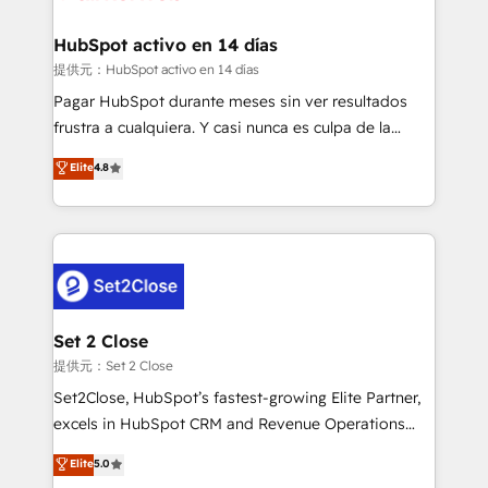
Reviews and 4.9/5 rating in Clutch Reviews. Digifianz
Certified
helps the following industries: logistics & 3PL, home
HubSpot activo en 14 días
improvement & construction, branding and
提供元：HubSpot activo en 14 días
commercialization, real estate, health, education,
Pagar HubSpot durante meses sin ver resultados
SaaS, Software Dev & IT and consulting, make the
frustra a cualquiera. Y casi nunca es culpa de la
most out of their HubSpot experience operating in
herramienta: es del enfoque con el que se
Elite
4.8
the United States, EU, UAE, Mexico and Latin
implementó. Trabajamos con un catálogo de +80
America. From casual user to super fan: make
casos de uso: cada uno resuelve un problema
HubSpot an experience you LOVE!
concreto de tu operación en HubSpot. La entrega
toma de 1 a 3 semanas por caso, abordamos varios
en paralelo cuando tiene sentido, y siempre
confirmamos resultados antes de seguir avanzando.
Empiezas a ver resultados antes de que termine el
Set 2 Close
mes. 🏆 HubSpot Partner of the Year 2022, máximo
提供元：Set 2 Close
reconocimiento del ecosistema. Elite Solutions
Set2Close, HubSpot’s fastest-growing Elite Partner,
Partner, el nivel más alto. +700 clientes
excels in HubSpot CRM and Revenue Operations
implementados en LATAM, Marcas como Hyatt,
(RevOps) services to boost B2B sales and growth.
Elite
5.0
Hospital ABC, Hogares Unión, Yves Rocher,
As a top HubSpot Elite Partner, we specialize in