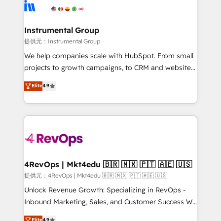
teams has worked with clients just like you Let’s
Elite Partners with 10+ years of HubSpot experience
explore whether S2 is the partner you’ve been
🤝HubSpot Premier Integration partner 🤝Google
looking for...and get your next big initiative moving!
Premier Partner 2023 🌟5 HubSpot Accreditations 🌟
Instrumental Group
Won HubSpot Theme Challenge 2021 🌟INBOUND’19
提供元：Instrumental Group
HubSpot Rising Star Why us? Harnessing the full
We help companies scale with HubSpot. From small
potential of the powerful HubSpot CRM. ✔️A team of
projects to growth campaigns, to CRM and websites.
HubSpot experts backed by over 10+ years of
Hire an agency that's experienced in every inch of
Elite
4.9
HubSpot experience ✔️Flexible pricing models —
HubSpot and willing to work hand-in-hand with your
Hourly-fee (assigned one Dedicated HubSpot
team to simplify the complex and build a better
Admin); Monthly-fee (HubSpot Admin + Project
experience for your team and customers.
Manager); and Fixed Project Cost (as per
requirement). ✔️Helped over 25,000+ customers so
far with our HubSpot solutions. ✔️Bespoke apps &
on-demand bundle services. Connect with us today!
4RevOps | Mkt4edu 🇧🇷 🇲🇽 🇵🇹 🇦🇪 🇺🇸
提供元：4RevOps | Mkt4edu 🇧🇷 🇲🇽 🇵🇹 🇦🇪 🇺🇸
Unlock Revenue Growth: Specializing in RevOps -
Inbound Marketing, Sales, and Customer Success We
specialize in driving revenue growth for companies
Elite
4.9