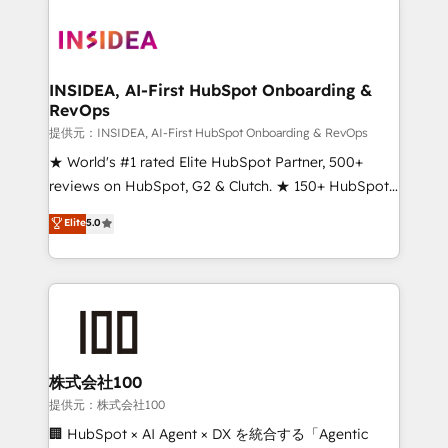
INSIDEA, AI-First HubSpot Onboarding &
RevOps
提供元：INSIDEA, AI-First HubSpot Onboarding & RevOps
★ World's #1 rated Elite HubSpot Partner, 500+
reviews on HubSpot, G2 & Clutch. ★ 150+ HubSpot
Certified Experts & Trainers across the team ★
Elite
5.0
1,500+ implementations across five continents ★ AI-
First, RevOps-led, Onboarding obsessed ★
Company of the Year 2024/25 INSIDEA helps
growing companies turn HubSpot into a revenue
engine. We onboard your team, migrate your data,
and build AI-powered workflows that drive adoption
from week one, in your time zone. What we do ➤
株式会社100
Onboarding: Live in weeks, with workflows built
提供元：株式会社100
around your business, not a template. ➤ Migration:
🏢 HubSpot × AI Agent × DX を統合する「Agentic