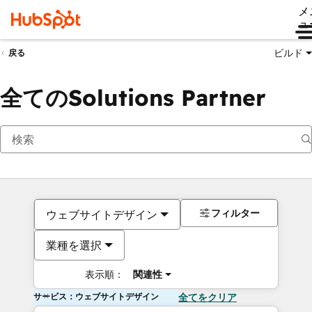
メ
ュ
ビルド
戻る
全てのSolutions Partner
フィルター
ウェブサイトデザイン
業種を選択
表示順：
関連性
サービス：ウェブサイトデザイン
全てをクリア