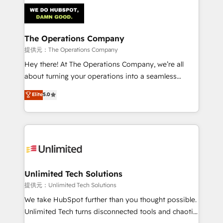
strategies. As the only HubSpot Elite Partner in
Iberia (Spain & Portugal), we combine human insight
with intelligent automation to drive sustainable
growth. Our multidisciplinary team designs solutions
The Operations Company
that simplify complexity, boost performance, and
提供元：The Operations Company
turn innovation into real impact. 🌍 Highlights •
Hey there! At The Operations Company, we’re all
HubSpot Partner since 2012 • 2022 EMEA Impact
about turning your operations into a seamless
Award: Best Integration • 150+ successful HubSpot
experience that powers real results. We specialize in
Elite
5.0
projects • Clients in 30+ industries • Proprietary
transforming complex systems into efficient,
technology for integrations • Multilingual team:
scalable solutions that work across your entire
English, Spanish, Portuguese & Italian 👉 Grow
organization. We’re a unique blend of deep HubSpot
smarter with AI and HubSpot.
expertise, strategic thinking, and hands-on
operational know-how. We know that no two
businesses are alike, so we don’t do cookie-cutter
solutions. Instead, we dive in to understand your
Unlimited Tech Solutions
needs, goals, and challenges to deliver solutions that
提供元：Unlimited Tech Solutions
fit like a glove. We’re committed to being both
We take HubSpot further than you thought possible.
highly effective and fun to work with. We believe in
Unlimited Tech turns disconnected tools and chaotic
efficient processes, as well as building great