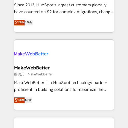
future.” Others agree it is proof of trust built through
Since 2012, HubSpot’s largest customers globally
measurable impact.
have counted on S2 for complex migrations, change
management, systems integration, and creative
Elite
5.0
solutions that deliver measurable impact and
transform brand experiences As one of the few full-
service creative agencies in the HubSpot
ecosystem, we blend strategy, technology, & award-
winning design to build scalable, globally
regionalized HubSpot websites, integrated
marketing campaigns, & RevOps frameworks that
MakeWebBetter
fuel long-term success We connect the entire
提供元：MakeWebBetter
customer lifecycle through seamless integrations,
MakeWebBetter is a HubSpot technology partner
ensure long-term adoption with change-
proficient in building solutions to maximize the
management programs, and align marketing, sales,
operational efficiency of HubSpot. The fastest-
Elite
4.9
and service to drive sustainable growth With 6 key
growing tech-enabler & facilitator, MakeWebBetter,
HubSpot accreditations and experience across
hands you the blend of HubSpot expertise &
hundreds of organizations in dozens of industries,
eminent solutions & integrations. Trust us to
there’s a good chance one of our globally integrated
streamline your HubSpot experience. 🚀HubSpot