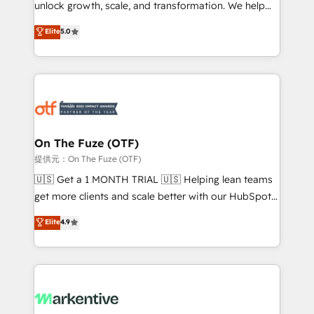
unlock growth, scale, and transformation. We help
accreditations and deep HIPAA-compliance
companies activate HubSpot’s AI-powered
expertise. - A team of 250+ experts dedicated to
Elite
5.0
customer platform and operationalize HubSpot’s
your resilient growth.
Loop Marketing framework through expert-led
services, smart agents, and purpose-built apps,
tailored to your business. Together, we unlock
results, fast. ⚙️CRM & RevOps: Align all Hubs to your
buyer journey for clean data, scalability, & reporting.
🎯Demand Gen & ABM: Drive pipeline with inbound,
On The Fuze (OTF)
ABM, AEO, SEO, & paid media. 👩‍💻Web Design:
提供元：On The Fuze (OTF)
Build high-performing websites with UX, messaging,
🇺🇸 Get a 1 MONTH TRIAL 🇺🇸 Helping lean teams
& conversion strategy that drive results. 🤖AI
get more clients and scale better with our HubSpot
Strategy: Activate Breeze Agents, configure HubSpot
Consulting & 'Done For You' Services. 🚀 Who We
Elite
4.9
AI, & maximize AEO with tailored AI services. 🧩
Work With 🚀 We help lean, growing companies: -
Integrations: Extend HubSpot with custom
Win more business - Reduce no-shows - Improve
integrations, hosting, & maintenance.
lead & deal conversion rates - Scale with less
headcount ...by using HubSpot's full capabilities. 🤓
What do you get? 🤓 Our client's are too busy to