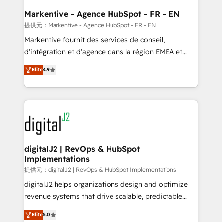
learn the ins-and-outs of HubSpot. We give you a
Personal Consultant + Tech Team to handle the
Markentive - Agence HubSpot - FR - EN
heavy lifting of mapping out AND building your ideal
提供元：Markentive - Agence HubSpot - FR - EN
system. + Get best practices and 'don't know what
Markentive fournit des services de conseil,
you don't know' recommendations to maximize
d'intégration et d'agence dans la région EMEA et
conversions! OTF is an Elite Partner (top 1% of
North America. Avec plus de 115 experts en
Elite
4.9
6,500+ Partners) and was named 2023 HubSpot
marketing automation, Growth, Revops, CRM et
Partner of the Year 💥 Trusted by 2,500+ companies
webdesign. Markentive is both a consulting firm, a
to help them scale and close more business, by
digital agency and an integrator. With over 115
using HubSpot (the right way). ⭐️ Here's more info:
experts in marketing automation, growth, revops,
www.onthefuze.com/hubspot-admin Contact us to
CRM and webdesign (We focus on EMEA - USA
learn more!
customers).
digitalJ2 | RevOps & HubSpot
Implementations
提供元：digitalJ2 | RevOps & HubSpot Implementations
digitalJ2 helps organizations design and optimize
revenue systems that drive scalable, predictable
growth. As a triple-accredited HubSpot Solutions
Elite
5.0
Partner, we specialize in both strategic RevOps