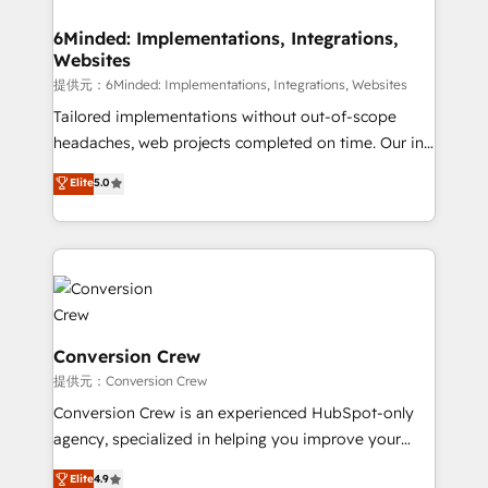
Accredited HubSpot Partner, ensuring migration
from other CRMs to HubSpot without data loss or
6Minded: Implementations, Integrations,
Websites
downtime. 🔹 RevOps Strategy: Align teams,
processes, and data to drive revenue efficiency. 🔹
提供元：6Minded: Implementations, Integrations, Websites
Integrations: Connect HubSpot with your tech stack
Tailored implementations without out-of-scope
for better adoption. 🔹 Custom Solutions: Build
headaches, web projects completed on time. Our in-
tailored apps, workflows, and configurations. We are
house team of certified CRM architects, experts,
Elite
5.0
SOC 2 Type II and ISO 27001 certified, reinforcing
developers, designers, and marketers handles all
our commitment to data security and compliance. At
aspects of your HubSpot. ✨ 400+ global clients ✨
OneMetric, we help revenue teams focus on the
100+ seamless migrations from 15+ different CRMs
OneMetric that matters most: revenue.
✨ 100,000+ hours in HubSpot projects, 75+ full Hub
implementations, and 5,000+ pages ✨ CS: Clients
generating 7-digit MRR from inbound campaigns ✨
CS: 245% organic growth & +751% new visitors for a
Conversion Crew
full-funnel HubSpot project ✨ CS: 415% conversion
提供元：Conversion Crew
boost with a new HubSpot site Recognized leaders:
Conversion Crew is an experienced HubSpot-only
🏆 HubSpot Platform Migration Impact Award 🏆
agency, specialized in helping you improve your
Clutch HubSpot Global Leader 🏆 Finalist: HubSpot
online processes. This means we help you with: -
Elite
4.9
Inbound Campaign of the Year 🏆 Gold AVA Digital