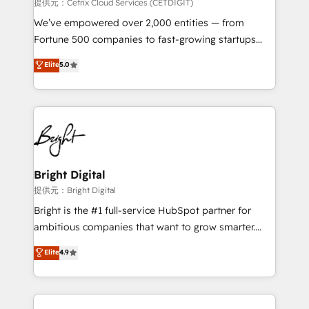
Integrations HubSpot Impact Award 🏆2019
提供元：Cetrix Cloud Services (CETDIGIT)
Marketing Enablement HubSpot Impact Award 🏆
We’ve empowered over 2,000 entities — from
2018 Website Design HubSpot Impact Award 🏆2017
Fortune 500 companies to fast-growing startups
Website Design HubSpot Impact Award 🏆2016
and nonprofits — to streamline operations, scale
Elite
5.0
Growth-Driven Design Agency of the Year 🏆2016
revenue, and unlock the full potential of HubSpot.
Sales Enablement HubSpot Impact Award 🏆2015
With deep technical and industry expertise, we fuse
Growth-Driven Design Agency of the Year 🏆2015
automation, integration, and AI innovation to deliver
Became the 5th Agency to reach Diamond 🏆2014
lasting impact. We specialize in: • Turnkey and end-
HubSpot COS Performance Award 🏆2014 HubSpot
to-end HubSpot implementations • Onboarding for
COS Design Award 🏆2013 HubSpot Marketplace
Sales, Service, Marketing & Content Hubs • AI voice
Provider of the Year 🏆2011 Became a HubSpot
and chat agents, predictive automation, and smart
Bright Digital
Partner 📆Founded in 1997
workflows • Salesforce + HubSpot integration •
提供元：Bright Digital
RevOps and AI-driven sales enablement • Website
Bright is the #1 full-service HubSpot partner for
design and CMS development • ERP integration: SAP,
ambitious companies that want to grow smarter.
NetSuite, Microsoft Dynamics, … • Data cleansing
From HubSpot onboarding, to training, from
Elite
4.9
and CRM migration from any platform •
developing a new website to lead generation and
Client/member portals built on HubSpot • Custom
digital marketing; we do it all (and with great
and complex integrations: SAM.gov, GovWin,
results)! In short, our services include: - HubSpot
QuickBooks, PandaDoc, ClickUp, Shopify, Mapsly,