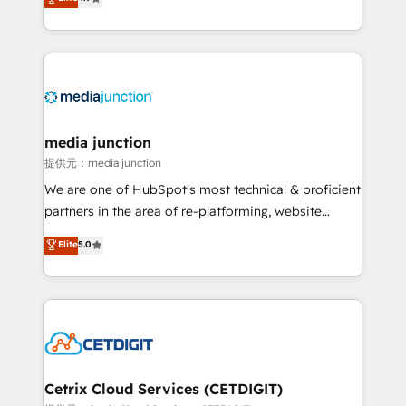
across industries through tailored marketing, sales,
and customer success strategies, utilizing RevOps
methodologies. As Latin America's largest HubSpot
partner and a global leader in education market, we
offer unparalleled insights. Operating in five
countries—Brazil, UAE (Abu Dhabi/Dubai/Sharjah),
Mexico, USA, and Portugal—we've executed over a
media junction
hundred successful operations. Our approach,
提供元：media junction
rooted in RevOps principles, integrates analysis,
We are one of HubSpot's most technical & proficient
training, planning, and qualification. Leveraging
partners in the area of re-platforming, website
technology, data analytics, CRM optimization, and
design & development. We specialize in multi-hub
Elite
5.0
inbound marketing tactics, we focus on
implementations for mid-market & enterprise
understanding, nurturing, and converting leads.
companies. We are woman-owned, powered by
Partner with us to unlock your business's full
coffee, and we ❤️ dogs. We produce award-winning
potential and achieve sustained growth in today's
work for our clients. 🏆2023 Technical Expertise
competitive market.
Impact Award 🏆2022 Technical Expertise Impact
Award 🏆2022 Platform Migration Excellence Impact
Award 🏆2020 Elite Solutions Partner 🏆2019
Cetrix Cloud Services (CETDIGIT)