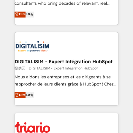
business case that demonstrates the value and
consultants who bring decades of relevant, real
impact of your digital transformation, including a
world experience to our client engagements. "Blue
Elite
5.0
detailed financial rationale with a focus on ROI and
Frog is a top, trusted partner in HubSpot's
TCO. As a trusted extension of your team, we
ecosystem for a reason. Their team brings over a
believe in the power of partnership. Together, we
decade of experience to the table, along with deep
embark on a transformational journey that sets your
knowledge of the HubSpot platform and strategies
business up for long-term success. Unlock your
for driving growth. They are committed to helping
business. If not now, when?
our customers grow and finding solutions that fit
their unique business needs. We are thrilled to have
DIGITALISIM - Expert Intégration HubSpot
Blue Frog in the HubSpot ecosystem leading the
提供元：DIGITALISIM - Expert Intégration HubSpot
way for customers!" - Yamini Rangan, CEO of
Nous aidons les entreprises et les dirigeants à se
HubSpot “Our experience with the team at Blue Frog
rapprocher de leurs clients grâce à HubSpot ! Chez
has been nothing short of extraordinary. Their years
DIGITALISIM, nous avons l'intime conviction que la
Elite
5.0
of experience and quality of skilled staff has earned
réussite des entreprises passe par l’innovation web,
them a trusted reputation within the HubSpot
le marketing digital, et la relation client ! C'est
ecosystem as a reliable partner capable of delivering
pourquoi, nos experts sont à la fois capables de
remarkable experiences for our most sophisticated
gérer votre projet de création de site internet, votre
clients.” - Brian Garvey, VP, Solutions Partner
référencement, votre stratégie digitale et le pilotage
Program, HubSpot.