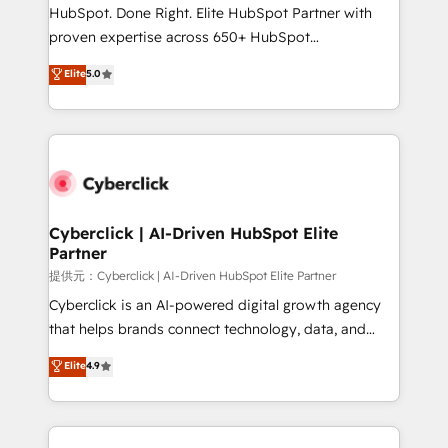
architecture, AI enablement, and strategic marketing,
HubSpot. Done Right. Elite HubSpot Partner with
delivered through our proprietary FLAIR framework
proven expertise across 650+ HubSpot
for responsible AI adoption. As a HubSpot Elite
implementations. With 12+ years of HubSpot
Elite
5.0
Partner and ISO 27001:2022 certified consultancy,
experience, we help you use the HubSpot platform
we blend strategy, creativity, and technology to help
to its fullest capacity, improve your current HubSpot
organisations scale smarter and grow stronger.
website, or build your new one.
Cyberclick | AI-Driven HubSpot Elite
Partner
提供元：Cyberclick | AI-Driven HubSpot Elite Partner
Cyberclick is an AI-powered digital growth agency
that helps brands connect technology, data, and
creativity to achieve measurable results. Founded in
Elite
4.9
Barcelona and operating across Spain, LATAM, and
the UK, we support global companies in building
smarter marketing, sales, and customer success