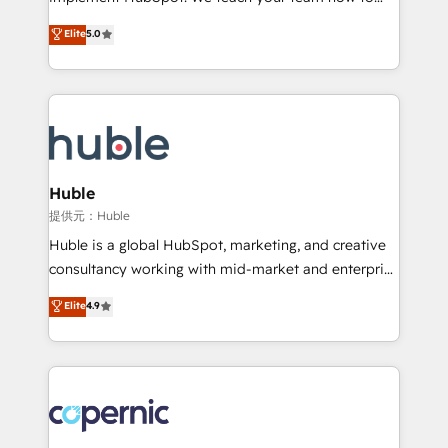
PandaDoc 🌐 Avalara or Quaderno HubSnacks holds
master it. As the creators of the Endless Customers
Elite
5.0
the rare Advanced "Custom Integrations"
System™ (the next evolution of They Ask, You
Accreditation, securely sync data across... 🔄 any
Answer), we’re the only HubSpot partner built
apps, in any direction. Stuck on your old CRM..?
entirely around coaching and training. That means
Migrate | seamlessly off your old CRM onto a clean
we don’t do the work for you; we help you build the
new HubSpot portal with Advanced Website and
skills, processes, and internal team you need to
CRM Migrations using our in-house "HubScrub" Tool.
attract the right buyers, close deals faster, and grow
without outside dependencies. You’ll learn how to: •
Huble
Set up, audit, and organize your HubSpot portal •
提供元：Huble
Get your sales team fully using HubSpot • Track
Huble is a global HubSpot, marketing, and creative
pipeline and revenue across the entire buyer journey
consultancy working with mid-market and enterprise
• Build an in-house marketing team that drives
businesses. We go beyond implementation, shaping
Elite
4.9
growth • Create content and videos that attract
the strategy, processes, and teams that turn
buyers • Use AI to scale smarter Our coaching-led
HubSpot into a genuine growth engine. Named
approach works best for companies that are done
HubSpot's Global Partner of the Year in 2024,
with outsourcing and ready to build something that
consistently ranked among their top 5 partners
lasts. So if you're ready to become the most trusted
worldwide, and with over 15 years in the ecosystem,
voice in your market, let’s talk.
Huble has built a track record that speaks for itself.