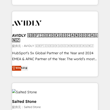
planning and hands-on technical execution - building
the operational foundation companies need to
thrive. Industries we specialize in: - Manufacturing -
Healthcare - Financial Services - Managed IT (MSP) -
Franchises - Professional Services - And more! How
we help: ✔️ Full HubSpot implementations and portal
AVIDLY 🇬🇧🇫🇮🇸🇪🇩🇰🇺🇸🇨🇦🇳🇴🇩🇪🇦🇺
🇳🇿
optimization ✔️ Data migrations, CRM architecture,
and reporting foundations ✔️ Custom integrations
提供元：AVIDLY 🇬🇧🇫🇮🇸🇪🇩🇰🇺🇸🇨🇦🇳🇴🇩🇪🇦🇺🇳🇿
and workflow automation ✔️ User adoption
HubSpot’s 5x Global Partner of the Year and 2024
programs, training, and enablement Through project-
EMEA & APAC Partner of the Year. The world’s most
based engagements and ongoing RevOps
experienced and fully accredited HubSpot Solutions
Elite
5.0
partnerships, we guide organizations through the
Partner. 🚀 With 2,750+ HubSpot projects delivered
revenue maturity model - delivering the right
and 370+ specialists across EMEA, APAC and NAM,
improvements at the right time so operations
we de-risk complex CRM programmes and
evolve strategically and sustainably as the business
accelerate ROI across every HubSpot Hub. 🧭 From
grows.
multi-region migrations to AI-powered automation,
we turn complexity into clarity, human at global
Salted Stone
scale. 🏆 HubSpot’s CEO called us “the partner of the
提供元：Salted Stone