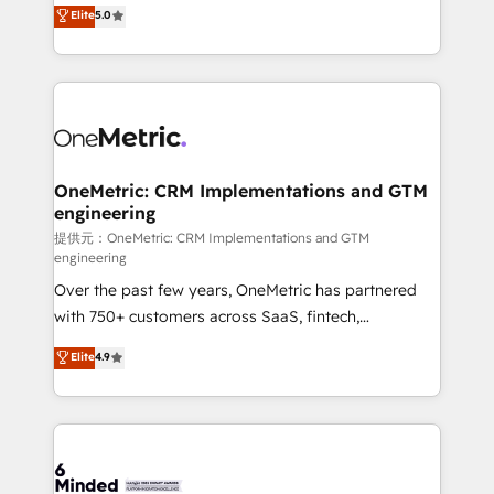
processes into a seamless, high-performing revenue
Elite
5.0
relationships. Your success is our success, and we’re
engine. We combine RevOps strategy with deep
all in this together! From startup to enterprise, we’ll
technical execution to help teams scale faster—with
make sure your HubSpot setup becomes a
cleaner data, smarter automation, and more
powerhouse of productivity, so you can focus on
predictable revenue. Specialties: · HubSpot
what matters most: growing your business and
Implementation & Migration · Native & Custom
wowing your customers. Let’s make HubSpot work
Integrations · Custom Development · CPQ & FSM ·
smarter for you!
Reporting & Analytics · GTM Architecture · Sales &
OneMetric: CRM Implementations and GTM
engineering
Marketing Enablement If you’re ready to elevate
HubSpot from “just your CRM” to your growth
提供元：OneMetric: CRM Implementations and GTM
engineering
infrastructure—let’s talk.
Over the past few years, OneMetric has partnered
with 750+ customers across SaaS, fintech,
healthcare, real estate, and other industries. With
Elite
4.9
150+ HubSpot-certified experts, we deliver scalable
solutions to complex GTM and RevOps challenges.
Our Expertise 🔹 Onboarding & Implementation:
Accredited HubSpot Partner, ensuring smooth setup
tailored to your GTM motion. 🔹 Migrations: