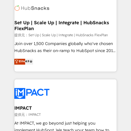
consultancy: onboarding, training, data migration -
WooCommerce, BuilderTrend, and more Experience
HubSpot development: websites, custom modules,
the difference — reach out to see how AI + HubSpot
integrations - Marketing & sales solutions: digital
can transform your business.
marketing, advertising, campaigns, content and
Set Up | Scale Up | Integrate | HubSnacks
FlexPlan
design We connect people, data and technology to
improve customer experiences. With our bright
提供元：Set Up | Scale Up | Integrate | HubSnacks FlexPlan
people, exciting ideas and can-do mentality, we
Join over 1,500 Companies globally who've chosen
ensure revenue growth on a daily basis. So tell us
HubSnacks as their on-ramp to HubSpot since 2014
your challenge; our passionate and growth driven
Simple pay-as-you-go plans that accelerate value...
Elite
4.9
team of 100+ experts is ready for you! Driving digital
1️⃣ Set Up | Onboarding New or Check-fixing existing
growth | www.brightdigital.com
HubSpot portals 2️⃣ Scale Up | 100% HubSpot Task
Execution... Global 24/7 ... All Experts 3️⃣ Integrate |
your entire Tech Stack with Custom Integrations
Slash months from your API Integration project... ⬅️
Click "Contact Business" ⬅️ to access 150+ Kickstart
Integration templates that put HubSpot in the center
IMPACT
of your tech stack, syncing... 🛍️ Shopify or
提供元：IMPACT
WooCommerce 💲 Stripe or Paypal 💰 Sage or
At IMPACT, we go beyond just helping you
Netsuite 🤖 Google or Microsoft ✍️ DocuSign or
implement HubSpot. We teach your team how to