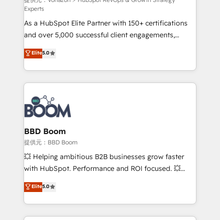
support client (data migration, synchronisation API,
Experts
audit et maintenance) ➤ La création de sites internet
As a HubSpot Elite Partner with 150+ certifications
de conversion qui transforment les visiteurs en
and over 5,000 successful client engagements,
opportunités d'affaires ➤ La mise en place de
Vonazon turns marketing complexity into
stratégies d'acquisition marketing (SEO, SEA,
Elite
5.0
measurable, scalable growth. From onboarding to
inbound, automatisation marketing, ABM, IA,
enterprise-grade campaigns, our in-house team
emailing) Informations clés : - 10 ans d'expérience -
builds scalable strategies that drive long-term
100+ intégrations CRM HubSpot réussies - 40
revenue. ⚙️ HubSpot Integration & Optimization •
experts conseil - 150 certifications HubSpot
Seamless CRM, CMS, and automation setup •
cumulées
Complex platform migrations and data cleanups •
Custom APIs and third-party integrations 📈 End-to-
BBD Boom
End Revenue Acceleration • Lifecycle marketing and
提供元：BBD Boom
pipeline growth programs • Sales enablement tools
💥 Helping ambitious B2B businesses grow faster
and CRM optimization • Retention strategies with
with HubSpot. Performance and ROI focused. 💥
customer journey mapping 🏅 Elite-Level HubSpot
BBD Boom is the HubSpot partner that can help you
Elite
5.0
Execution • 750+ onboardings and 2,000+
to HubSpot Better. We work with your teams to
implementations • Deep expertise across marketing,
solve all your HubSpot challenges and improve user
sales, and service hubs • Built-in flexibility for
adoption, sales process and marketing results.