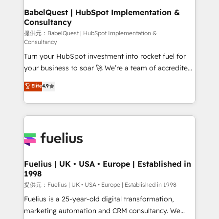
Platform Excellence 35+ full-time HubSpot
operations A little about us: • Boutique 'Elite' team of
BabelQuest | HubSpot Implementation &
professionals.
Consultancy
12 • 150+ clients across Sales Hub, Marketing Hub,
Service Hub, Data Hub and CMS • ISO/IEC
提供元：BabelQuest | HubSpot Implementation &
Consultancy
27001:2022, ISO 9001:2015, and ISO 42001:2023
Turn your HubSpot investment into rocket fuel for
certified - the AI management standard • GuardHub:
your business to soar 🚀 We’re a team of accredited
our AI governance framework, built on ISO 42001
HubSpot experts ready to help you. We can
Ready for the next step? Click the 👈 '𝗖𝗼𝗻𝘁𝗮𝗰𝘁
Elite
4.9
implement the platform into complex business
𝗯𝘂𝘀𝗶𝗻𝗲𝘀𝘀' button to get in touch (𝘸𝘦'𝘳𝘦 𝘴𝘶𝘱𝘦𝘳
environments, optimise what you've got and make
𝘳𝘦𝘴𝘱𝘰𝘯𝘴𝘪𝘷𝘦)
sure you can actually use it, build your website in
HubSpot or create an inbound marketing strategy
for you and execute it on HubSpot. We are on the
G-Cloud 14 CCS (Crown Commercial Service)
framework, meaning we've been accredited by
Fuelius | UK • USA • Europe | Established in
1998
HubSpot and vetted by the CCS, which means we
can support public sector companies as well the
提供元：Fuelius | UK • USA • Europe | Established in 1998
other ones listed in our profile. Our services: -
Fuelius is a 25-year-old digital transformation,
HubSpot implementation - HubSpot CMS website
marketing automation and CRM consultancy. We