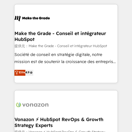
question technique ou besoin de structuration de
and ensure faster time to value on HubSpot. What
votre projet HubSpot, contactez notre équipe pour
sets us apart? Our people-centric approach. From
un échange dédié.
day one, our team takes the time to deeply
understand your unique needs, crafting custom
strategies that deliver impactful results. Our mission
Make the Grade - Conseil et intégrateur
HubSpot
is to empower you to unlock HubSpot’s full potential
—faster. Through expert training, unmatched
提供元：Make the Grade - Conseil et intégrateur HubSpot
responsiveness, and ongoing support, we equip
Société de conseil en stratégie digitale, notre
your team to adopt new systems with confidence
mission est de soutenir la croissance des entreprises
and achieve a unified, data-driven approach to
B2B à travers l’acquisition de nouveaux clients,
Elite
4.9
customer engagement.
l'intégration CRM et le développement des revenus
auprès de vos comptes existants. En France et à
l'international, nous travaillons avec des ETI
ambitieuses, des grands groupes voulant aller au-
delà d’une simple transformation digitale et des
startups florissantes. Nos 3 grandes expertises sont :
➤ L’intégration de CRM et de méthodologie RevOps
Vonazon ⚡ HubSpot RevOps & Growth
Strategy Experts
pour aligner les équipes marketing, commerciales et
提供元：Vonazon ⚡ HubSpot RevOps & Growth Strategy