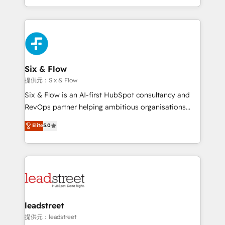
MacStore, Café Britt, Bella Piel, confiaron en
custom HubSpot CRM solutions. Our experts design,
nosotros para impulsar la eficiencia de sus procesos
implement, and optimize systems to enhance user
en HubSpot. No necesitas tener todas las
experience, functionality, and adoption across sales,
respuestas para empezar. Te ayudamos a identificar
marketing, and service teams. From setup to
el primer caso de uso que más impacto te dará.
refinement, we streamline workflows, improve lead
Solo continúas si ves valor real en los primeros 14
management, and speed up deal closures. With 500+
Six & Flow
días.
projects completed, our Agile approach ensures your
提供元：Six & Flow
HubSpot CRM drives measurable results. Our
Six & Flow is an AI-first HubSpot consultancy and
RevOps services align your sales, marketing, and
RevOps partner helping ambitious organisations
customer success teams for peak performance. We
grow with clarity, confidence, and intelligence.
Elite
5.0
optimize the revenue lifecycle—lead generation to
Operating across the UK, Netherlands, Ireland, and
retention—by refining processes and eliminating
Canada, we’ve delivered thousands of successful
inefficiencies. Using HubSpot tools and data-driven
HubSpot projects for mid-market and enterprise
strategies, we create scalable solutions that
clients worldwide, with over 10 years experience. We
maximize profitability and adapt to your goals.
combine HubSpot, data, and AI to design connected
go-to-market systems that align people, process,
and technology for predictable, scalable revenue
leadstreet
growth. Our expertise spans RevOps, CRM and data
提供元：leadstreet