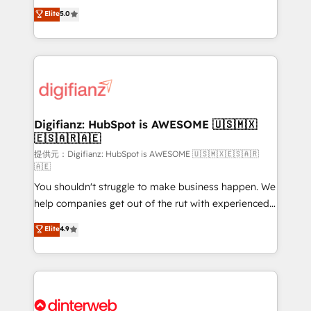
build We can do lots of things. But everything we do
enable mid-market and enterprise clients to
Elite
5.0
is there for you to: - Grow revenue, and run your
maximise their return from digital and fuel their
business more efficiently - Build stronger
growth. We modernise platforms, streamline
relationships with customers - Make better
operations that are causing inefficiencies, improve
decisions with data - Find a new voice and reach
customer experiences, integrate systems, and
more people - Get the most out of your HubSpot
supercharge revenue operations Key services: • CRM
investment
Implementation • Systems Integration • Digital
Transformation / Web Development • RevOps &
Digifianz: HubSpot is AWESOME 🇺🇸🇲🇽
🇪🇸🇦🇷🇦🇪
Sales Consulting • Marketing Automation What
makes us different? 🚀 Top 0.5% of global HubSpot
提供元：Digifianz: HubSpot is AWESOME 🇺🇸🇲🇽🇪🇸🇦🇷
🇦🇪
agencies ⚙️ The strongest technical ability and
You shouldn't struggle to make business happen. We
integration capabilities 💼 Consultative, long-term
help companies get out of the rut with experienced,
partners who will embed ourselves into your
process-oriented teams implementing HubSpot
business, processes and systems 🏢 We specialise in
Elite
4.9
Marketing, Sales, Service, CMS and Operations Hub,
working with mid-market and enterprise
so selling and actually engaging with your customers
organisations, global organisations and those with
feels easy and pain-free. We are a top ranked
complex use cases 🏆 CRM Implementation,
HubSpot Elite Partner, winner of Rookie of the Year
Platform Enablement, Custom Integration and
and Customer First Awards, 4.9/5 rating in HubSpot
Onboarding Accredited 🔐 ISO27001 & ISO9001