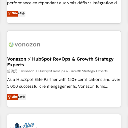
Quaderno HubSnacks holds the rare Advanced "Custom
performance en répondant aux vrais défis : • Intégration de
Integrations" Accreditation, securely sync data across... 🔄
HubSpot avec d’autres outils (ERP, téléphonie, etc.) •
Elite
4.9
any apps, in any direction. Stuck on your old CRM..? Migrate
Alignement des équipes grâce à un outil et des données
| seamlessly off your old CRM onto a clean new HubSpot
partagées • Amélioration de la collecte et de l’analyse des
portal with Advanced Website and CRM Migrations using
données pour des décisions éclairées • Optimisation de
our in-house "HubScrub" Tool.
l’efficacité et de la productivité des équipes Notre équipe
de 30 consultants certifiés HubSpot aborde chaque projet
avec un engagement total, alignant processus métiers et
technologie, et guidant vos équipes à travers le
Vonazon ⚡ HubSpot RevOps & Growth Strategy
Experts
changement, tout en centrant vos objectifs d’entreprise.
Grâce à une méthodologie éprouvée auprès de plus de 400
提供元：Vonazon ⚡ HubSpot RevOps & Growth Strategy Experts
clients, nous comprenons rapidement vos enjeux et
As a HubSpot Elite Partner with 150+ certifications and over
intégrons parfaitement HubSpot dans votre organisation.
5,000 successful client engagements, Vonazon turns
Pour toute question technique ou besoin de structuration
marketing complexity into measurable, scalable growth.
Elite
5.0
de votre projet HubSpot, contactez notre équipe pour un
From onboarding to enterprise-grade campaigns, our in-
échange dédié.
house team builds scalable strategies that drive long-term
revenue. ⚙️ HubSpot Integration & Optimization • Seamless
CRM, CMS, and automation setup • Complex platform
migrations and data cleanups • Custom APIs and third-party