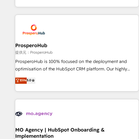
partnership. Together, we embark on a transformational
help companies bridge the gap between marketing, sales,
journey that sets your business up for long-term success.
and customer success through smart automation, data
Unlock your business. If not now, when?
hygiene, and tailored HubSpot solutions. Our clients choose
us because we blend the expertise of a global consultancy
with the care and agility of a boutique firm. At Triario, we’re
big enough to deliver but small enough to listen. Our
ProsperoHub
Services: HubSpot implementations & data migration
提供元：ProsperoHub
Custom AI agents Revenue Operations API integrations AI-
ProsperoHub is 100% focused on the deployment and
ready Website design Let’s turn your CRM into your growth
optimisation of the HubSpot CRM platform. Our highly
engine!
experienced team of solutions experts will ensure that you
Elite
5.0
achieve maximum adoption and ROI from your HubSpot
investment. Use our extensive HubSpot, sales, marketing,
service and integrations expertise to lead your team on
their HubSpot journey, design and implement your
processes and skilfully bring your revenue infrastructure to
life. Our collaborative approach keeps you in control whilst
we plan and support the route to your revenue goals. We
MO Agency | HubSpot Onboarding &
Implementation
have successfully supported over 500 organisations with