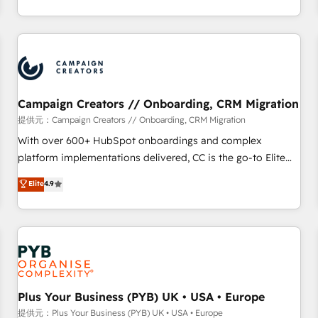
delivering remarkable experiences for our most
for over 800 businesses worldwide. As Elite HubSpot
sophisticated clients.” - Brian Garvey, VP, Solutions Partner
Partners, we specialize in crafting high-performance growth
Program, HubSpot.
strategies that integrate data-driven marketing, automation,
and revenue intelligence to help companies scale faster and
smarter. 🔹 BOOMS: Demand generation for all your buyers
With BOOMS, you invest in 100% of your buyers,
Campaign Creators // Onboarding, CRM Migration
accelerating your growth and positioning yourself as an
提供元：Campaign Creators // Onboarding, CRM Migration
undisputed leader. 🔹 BOOST: Optimize your digital
With over 600+ HubSpot onboardings and complex
transformation process A methodology designed to
platform implementations delivered, CC is the go-to Elite
implement HubSpot effectively and optimize your digital
Solutions Partner for businesses ready to migrate,
Elite
4.9
processes. 🔹 Trusted by Industry Leaders With an average
replatform, and scale smarter. We specialize in high-impact
rating of 4.9/5 and a proven track record of business
CRM and CMS migrations and onboarding from platforms
transformation, our growth-first approach has helped
like Salesforce, NetSuite, Zoho, Pardot, Marketo, Microsoft
brands dominate their markets.
Dynamics, Wix, WordPress and legacy CRMs, turning
fragmented systems into unified, growth-ready HubSpot
architectures that accelerate revenue operations and
performance. - Multi-object CRM migration, cleanup, and
Plus Your Business (PYB) UK • USA • Europe
implementation. - Pre-built and custom integrations across
提供元：Plus Your Business (PYB) UK • USA • Europe