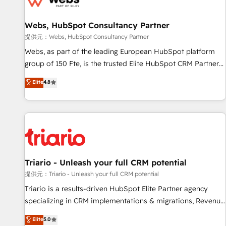
de CRM et de méthodologie RevOps pour aligner les
équipes marketing, commerciales et support client (data
Webs, HubSpot Consultancy Partner
migration, synchronisation API, audit et maintenance) ➤ La
création de sites internet de conversion qui transforment
提供元：Webs, HubSpot Consultancy Partner
les visiteurs en opportunités d'affaires ➤ La mise en place
Webs, as part of the leading European HubSpot platform
de stratégies d'acquisition marketing (SEO, SEA, inbound,
group of 150 Fte, is the trusted Elite HubSpot CRM Partner
automatisation marketing, ABM, IA, emailing) Informations
offering you a roadmap on maximizing EBITDA and
Elite
4.8
clés : - 10 ans d'expérience - 100+ intégrations CRM
achieving Commercial Excellence. With our targeted
HubSpot réussies - 40 experts conseil - 150 certifications
processes, we strengthen your digital transformation and
HubSpot cumulées
minimize costs. As HubSpot's Advanced Accredited CRM
Implementation partner, we provide expertise to drive your
business forward. Since 2015 we are fully dedicated to
HubSpot and with an experienced team (50+), we work
with reputable companies in B2B sectors such as
Triario - Unleash your full CRM potential
manufacturing, SaaS and business services. We prepare a
提供元：Triario - Unleash your full CRM potential
customized business case that demonstrates the value and
Triario is a results-driven HubSpot Elite Partner agency
impact of your digital transformation, including a detailed
specializing in CRM implementations & migrations, Revenue
financial rationale with a focus on ROI and TCO. As a trusted
Operations, Custom Integrations, Custom AI agents and AI-
Elite
5.0
extension of your team, we believe in the power of
ready Website Design With over 15 years of experience, we