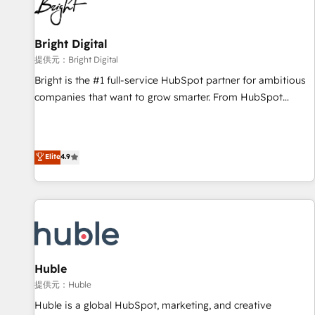
in five countries—Brazil, UAE (Abu Dhabi/Dubai/Sharjah),
Mexico, USA, and Portugal—we've executed over a hundred
successful operations. Our approach, rooted in RevOps
Bright Digital
principles, integrates analysis, training, planning, and
提供元：Bright Digital
qualification. Leveraging technology, data analytics, CRM
Bright is the #1 full-service HubSpot partner for ambitious
optimization, and inbound marketing tactics, we focus on
companies that want to grow smarter. From HubSpot
understanding, nurturing, and converting leads. Partner with
onboarding, to training, from developing a new website to
us to unlock your business's full potential and achieve
lead generation and digital marketing; we do it all (and with
sustained growth in today's competitive market.
great results)! In short, our services include: - HubSpot
Elite
4.9
consultancy: onboarding, training, data migration - HubSpot
development: websites, custom modules, integrations -
Marketing & sales solutions: digital marketing, advertising,
campaigns, content and design We connect people, data
and technology to improve customer experiences. With our
bright people, exciting ideas and can-do mentality, we
ensure revenue growth on a daily basis. So tell us your
Huble
challenge; our passionate and growth driven team of 100+
提供元：Huble
experts is ready for you! Driving digital growth |
Huble is a global HubSpot, marketing, and creative