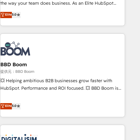
works best for companies that are done with outsourcing
the way your team does business. As an Elite HubSpot
and ready to build something that lasts. So if you're ready
Solutions Partner, we specialize in creating tailored, end-to-
Elite
5.0
to become the most trusted voice in your market, let’s talk.
end CRM solutions that accelerate growth, improve
operational efficiency, and ensure faster time to value on
HubSpot. What sets us apart? Our people-centric approach.
From day one, our team takes the time to deeply
understand your unique needs, crafting custom strategies
that deliver impactful results. Our mission is to empower
you to unlock HubSpot’s full potential—faster. Through
BBD Boom
expert training, unmatched responsiveness, and ongoing
提供元：BBD Boom
support, we equip your team to adopt new systems with
💥 Helping ambitious B2B businesses grow faster with
confidence and achieve a unified, data-driven approach to
HubSpot. Performance and ROI focused. 💥 BBD Boom is
customer engagement.
the HubSpot partner that can help you to HubSpot Better.
We work with your teams to solve all your HubSpot
Elite
5.0
challenges and improve user adoption, sales process and
marketing results. Services 📚 Onboarding your team to
HubSpot for the first time 🔧 Designing and optimising your
HubSpot set-up for better results 🌐 Website design and