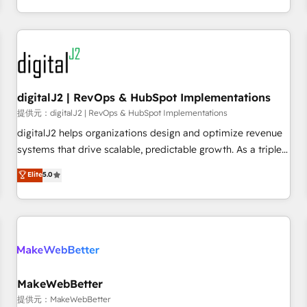
定着までPMOとして主導。「設定の代行ではなく、設計の責
through expert-led services, smart agents, and purpose-
任」を引き受け、部門横断の統合・浸透・変革管理を実行しま
built apps, tailored to your business. Together, we unlock
す。 ▸ CMS戦略設計・構築：リード獲得・CVR・SEOを前提に
results, fast. ⚙️CRM & RevOps: Align all Hubs to your buyer
した情報設計・導線設計・テンプレート設計をContent Hubで
journey for clean data, scalability, & reporting. 🎯Demand
一体提供。 ▸ 既存CRM・MAからの移行支援：Salesforce・
Gen & ABM: Drive pipeline with inbound, ABM, AEO, SEO, &
Marketo・Pardot等からの移行、カスタム設計、履歴データ移
paid media. 👩‍💻Web Design: Build high-performing
digitalJ2 | RevOps & HubSpot Implementations
行と活用設計まで。 ▸ AEO対応：ChatGPT・Perplexity等のAI
websites with UX, messaging, & conversion strategy that
提供元：digitalJ2 | RevOps & HubSpot Implementations
検索からの流入・引用を前提にコンテンツとサイト構造を最適
drive results. 🤖AI Strategy: Activate Breeze Agents,
digitalJ2 helps organizations design and optimize revenue
化。 🏆 なぜ100incを選ぶのか？ ✓ HubSpot Eliteパートナー
configure HubSpot AI, & maximize AEO with tailored AI
systems that drive scalable, predictable growth. As a triple-
認定 ✓ HubSpotアワード受賞・HUGリーダー ✓
services. 🧩Integrations: Extend HubSpot with custom
accredited HubSpot Solutions Partner, we specialize in both
Elite
5.0
ISO27001:2022 / ISO9001:2015 取得 ✓ 400社以上の導入実績
integrations, hosting, & maintenance.
strategic RevOps planning and hands-on technical
✓ HubSpot大百科 出版 CRM・AI活用に関するご相談、現状整
execution - building the operational foundation companies
理の壁打ちなど、構想段階からお気軽にお問い合わせくださ
need to thrive. Industries we specialize in: - Manufacturing -
い。
Healthcare - Financial Services - Managed IT (MSP) -
Franchises - Professional Services - And more! How we
help: ✔️ Full HubSpot implementations and portal
optimization ✔️ Data migrations, CRM architecture, and
MakeWebBetter
reporting foundations ✔️ Custom integrations and workflow
提供元：MakeWebBetter