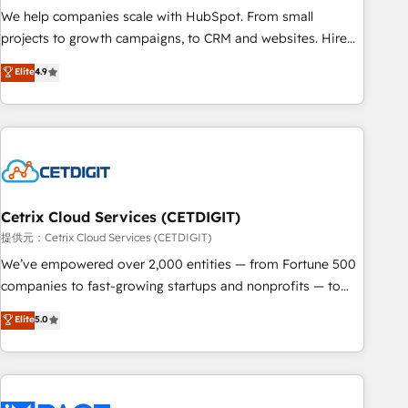
We help companies scale with HubSpot. From small
projects to growth campaigns, to CRM and websites. Hire
an agency that's experienced in every inch of HubSpot and
Elite
4.9
willing to work hand-in-hand with your team to simplify the
complex and build a better experience for your team and
customers.
Cetrix Cloud Services (CETDIGIT)
提供元：Cetrix Cloud Services (CETDIGIT)
We’ve empowered over 2,000 entities — from Fortune 500
companies to fast-growing startups and nonprofits — to
streamline operations, scale revenue, and unlock the full
Elite
5.0
potential of HubSpot. With deep technical and industry
expertise, we fuse automation, integration, and AI
innovation to deliver lasting impact. We specialize in: •
Turnkey and end-to-end HubSpot implementations •