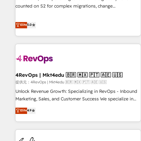
counted on S2 for complex migrations, change
management, systems integration, and creative solutions
that deliver measurable impact and transform brand
Elite
5.0
experiences As one of the few full-service creative agencies
in the HubSpot ecosystem, we blend strategy, technology,
& award-winning design to build scalable, globally
regionalized HubSpot websites, integrated marketing
campaigns, & RevOps frameworks that fuel long-term
success We connect the entire customer lifecycle through
seamless integrations, ensure long-term adoption with
4RevOps | Mkt4edu 🇧🇷 🇲🇽 🇵🇹 🇦🇪 🇺🇸
change-management programs, and align marketing, sales,
提供元：4RevOps | Mkt4edu 🇧🇷 🇲🇽 🇵🇹 🇦🇪 🇺🇸
and service to drive sustainable growth With 6 key
Unlock Revenue Growth: Specializing in RevOps - Inbound
HubSpot accreditations and experience across hundreds of
Marketing, Sales, and Customer Success We specialize in
organizations in dozens of industries, there’s a good chance
driving revenue growth for companies across industries
Elite
4.9
one of our globally integrated teams has worked with
through tailored marketing, sales, and customer success
clients just like you Let’s explore whether S2 is the partner
strategies, utilizing RevOps methodologies. As Latin
you’ve been looking for...and get your next big initiative
America's largest HubSpot partner and a global leader in
moving!
education market, we offer unparalleled insights. Operating