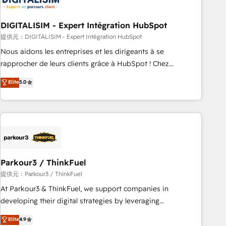
build using HubSpot 🔌 Integrating HubSpot with other
systems 🎓 Training your teams to be HubSpot pros 📊
DIGITALISIM - Expert Intégration HubSpot
Lead generation services using HubSpot Why us? - SIX
HubSpot Accreditations - awarded by HubSpot after a
提供元：DIGITALISIM - Expert Intégration HubSpot
rigorous process for CRM, Solutions Architecture,
Nous aidons les entreprises et les dirigeants à se
Onboarding , Data Migration, Custom Integration & Platform
rapprocher de leurs clients grâce à HubSpot ! Chez
Enablement -Onboarded over 500 businesses to HubSpot -
DIGITALISIM, nous avons l'intime conviction que la réussite
Elite
5.0
Top 1% of partners worldwide -In-house team of 25+
des entreprises passe par l’innovation web, le marketing
experts Contact us today to help you get more from your
digital, et la relation client ! C'est pourquoi, nos experts sont
investment in HubSpot. www.bbdboom.com
à la fois capables de gérer votre projet de création de site
internet, votre référencement, votre stratégie digitale et le
pilotage et l'intégration d'HubSpot ! Les grandes phases
d'un projet HubSpot avec DIGITALISIM : 🧽 Nettoyage,
migration et intégration des bases de données. 🚀
Parkour3 / ThinkFuel
Développement des interfaces avec vos logiciels métiers ⚙️
提供元：Parkour3 / ThinkFuel
Configuration de la plateforme HubSpot 📈 Configuration
At Parkour3 & ThinkFuel, we support companies in
de rapports et tableaux de bord 🤝 Book Process &
developing their digital strategies by leveraging
Guidelines utilisateurs 🎓 Formations des utilisateurs
technologies and automating their marketing and sales
Elite
4.9
processes to generate growth. Our offer spans from