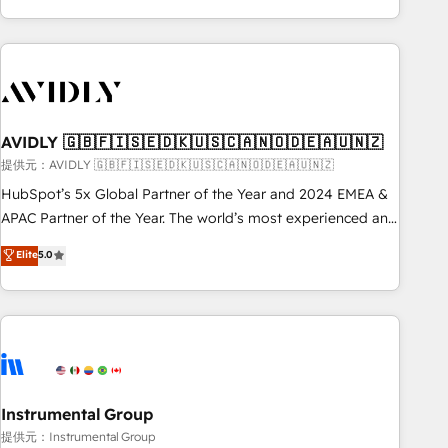
Scale with less headcount ...by using HubSpot's full
capabilities. 🤓 What do you get? 🤓 Our client's are too
busy to learn the ins-and-outs of HubSpot. We give you a
Personal Consultant + Tech Team to handle the heavy lifting
of mapping out AND building your ideal system. + Get best
AVIDLY 🇬🇧🇫🇮🇸🇪🇩🇰🇺🇸🇨🇦🇳🇴🇩🇪🇦🇺🇳🇿
practices and 'don't know what you don't know'
recommendations to maximize conversions! OTF is an Elite
提供元：AVIDLY 🇬🇧🇫🇮🇸🇪🇩🇰🇺🇸🇨🇦🇳🇴🇩🇪🇦🇺🇳🇿
Partner (top 1% of 6,500+ Partners) and was named 2023
HubSpot’s 5x Global Partner of the Year and 2024 EMEA &
HubSpot Partner of the Year 💥 Trusted by 2,500+
APAC Partner of the Year. The world’s most experienced and
companies to help them scale and close more business, by
fully accredited HubSpot Solutions Partner. 🚀 With 2,750+
Elite
5.0
using HubSpot (the right way). ⭐️ Here's more info:
HubSpot projects delivered and 370+ specialists across
www.onthefuze.com/hubspot-admin Contact us to learn
EMEA, APAC and NAM, we de-risk complex CRM
more!
programmes and accelerate ROI across every HubSpot
Hub. 🧭 From multi-region migrations to AI-powered
automation, we turn complexity into clarity, human at global
scale. 🏆 HubSpot’s CEO called us “the partner of the
future.” Others agree it is proof of trust built through
Instrumental Group
measurable impact.
提供元：Instrumental Group