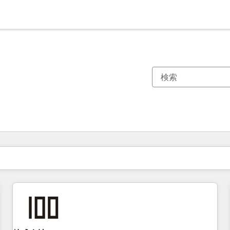
現在の場所
ページ
ページ
ページ
ページ
ページ
ページ
ページ
ページ
ページ
ページ
ページ