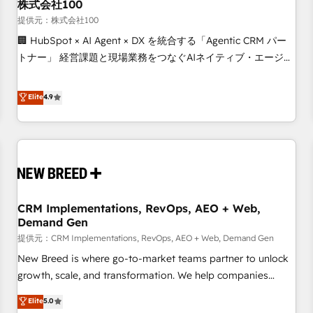
株式会社100
提供元：株式会社100
🏢 HubSpot × AI Agent × DX を統合する「Agentic CRM パー
トナー」 経営課題と現場業務をつなぐAIネイティブ・エージェ
ンシーとして、HubSpot Eliteの実装力で顧客フロント業務を
再設計します。 💡 100inc は何をする会社か？ HubSpotを共
Elite
4.9
通基盤に、AIエージェントを組み込んだ顧客フロント業務（マ
ーケティング・営業・CS）を組織全体で設計・実装する日本の
AIネイティブ・エージェンシーです。事業部・グループ会社・
部門が分立する組織で、データと業務プロセスのサイロ化を、
CRMを軸とした全社共通基盤に再構築します。意思決定者・
PMO・現場担当者に並走します。 1️⃣ HubSpot導入・活用支援
CRM Implementations, RevOps, AEO + Web,
顧客データの一元化から、GTMの見える化・自動化まで。全
Demand Gen
Hub統合運用、データ品質設計、グループ横断のCRM統合に対
提供元：CRM Implementations, RevOps, AEO + Web, Demand Gen
応します。 2️⃣ AIエージェント組織構築 営業・マーケティング
業務の一部をAIが自律実行する組織への移行を設計・実装。
New Breed is where go-to-market teams partner to unlock
Breeze・Claude等をHubSpotと連携させ、役割定義・運用ル
growth, scale, and transformation. We help companies
ール・成果指標まで含めて設計します。 3️⃣ 全社DX × AI推進の
activate HubSpot’s AI-powered customer platform and
Elite
5.0
PMO伴走支援 複数部門をまたぐDX×AI変革を、構想から実装・
operationalize HubSpot’s Loop Marketing framework