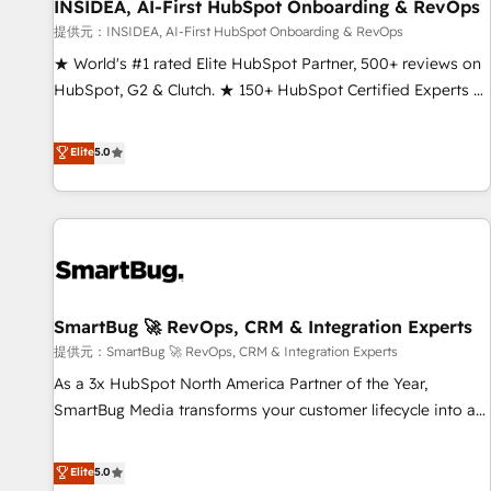
INSIDEA, AI-First HubSpot Onboarding & RevOps
提供元：INSIDEA, AI-First HubSpot Onboarding & RevOps
★ World's #1 rated Elite HubSpot Partner, 500+ reviews on
HubSpot, G2 & Clutch. ★ 150+ HubSpot Certified Experts &
Trainers across the team ★ 1,500+ implementations across
five continents ★ AI-First, RevOps-led, Onboarding
Elite
5.0
obsessed ★ Company of the Year 2024/25 INSIDEA helps
growing companies turn HubSpot into a revenue engine.
We onboard your team, migrate your data, and build AI-
powered workflows that drive adoption from week one, in
your time zone. What we do ➤ Onboarding: Live in weeks,
with workflows built around your business, not a template.
SmartBug 🚀 RevOps, CRM & Integration Experts
➤ Migration: Move from any legacy CRM. Zero downtime,
full data integrity. ➤ Implementation: Configure HubSpot to
提供元：SmartBug 🚀 RevOps, CRM & Integration Experts
run your revenue process. Sales, marketing, and service
As a 3x HubSpot North America Partner of the Year,
wired together. ➤ AI and Integrations: Layer Breeze AI,
SmartBug Media transforms your customer lifecycle into a
custom agents, and APIs to remove manual work. ➤
revenue engine. Our unified ecosystem includes specialized
Ongoing Management: Monthly tune-ups, feature rollouts,
divisions Globalia (AI & Software) and Point Success Media
Elite
5.0
adoption coaching. Buying HubSpot, switching to it, or
(Paid Media), making this the official home for all three