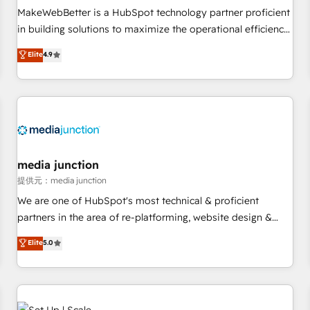
automation ✔️ User adoption programs, training, and
MakeWebBetter is a HubSpot technology partner proficient
enablement Through project-based engagements and
in building solutions to maximize the operational efficiency
ongoing RevOps partnerships, we guide organizations
of HubSpot. The fastest-growing tech-enabler & facilitator,
Elite
4.9
through the revenue maturity model - delivering the right
MakeWebBetter, hands you the blend of HubSpot expertise
improvements at the right time so operations evolve
& eminent solutions & integrations. Trust us to streamline
strategically and sustainably as the business grows.
your HubSpot experience. 🚀HubSpot Elite Partners with
10+ years of HubSpot experience 🤝HubSpot Premier
Integration partner 🤝Google Premier Partner 2023 🌟5
HubSpot Accreditations 🌟Won HubSpot Theme Challenge
2021 🌟INBOUND’19 HubSpot Rising Star Why us?
media junction
Harnessing the full potential of the powerful HubSpot CRM.
提供元：media junction
✔️A team of HubSpot experts backed by over 10+ years of
We are one of HubSpot's most technical & proficient
HubSpot experience ✔️Flexible pricing models — Hourly-fee
partners in the area of re-platforming, website design &
(assigned one Dedicated HubSpot Admin); Monthly-fee
development. We specialize in multi-hub implementations
Elite
5.0
(HubSpot Admin + Project Manager); and Fixed Project Cost
for mid-market & enterprise companies. We are woman-
(as per requirement). ✔️Helped over 25,000+ customers so
owned, powered by coffee, and we ❤️ dogs. We produce
far with our HubSpot solutions. ✔️Bespoke apps & on-
award-winning work for our clients. 🏆2023 Technical
demand bundle services. Connect with us today!
Expertise Impact Award 🏆2022 Technical Expertise Impact