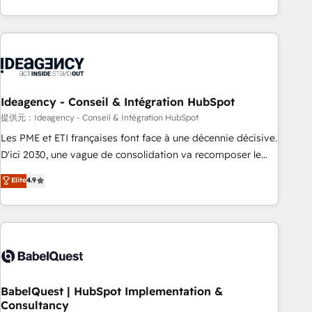
Strategy to Operations. We specialize in CRM onboarding
and implementation, web design, sales & marketing
automation, and digital marketing. With extensive
experience working with tech companies and
manufacturers since 2002, we are committed to
empowering our clients and developing their autonomy. Get
Ideagency - Conseil & Intégration HubSpot
to grips with HubSpot through guided implementation and
提供元：Ideagency - Conseil & Intégration HubSpot
seamless integration of the CRM platform into your digital
Les PME et ETI françaises font face à une décennie décisive.
ecosystem. Would you like support in deploying your
D'ici 2030, une vague de consolidation va recomposer le
inbound marketing strategy? We'll provide support tailored
marché. Seules survivront les entreprises qui auront réussi
Elite
4.9
to your needs and sales objectives. With 125+ certifications,
leur transformation. Le problème ? 58% des dirigeants
we are part of the most certified Canadian agencies, and we
savent que l'IA est vitale pour leur survie. Mais 57% n'ont
both hold Onboarding Accreditations. Based in Canada
aucune stratégie. Et 43% ne maîtrisent même pas leurs
(coast to coast), our services are offered in both English &
données. C'est le paradoxe français : conscience totale,
French.
action nulle. La solution s'appelle l'Entreprise Augmentée. Ce
n'est pas une entreprise qui utilise l'IA. C'est une
organisation qui a réussi la symbiose entre l'expertise
BabelQuest | HubSpot Implementation &
Consultancy
humaine et l'intelligence artificielle. Pas pour remplacer