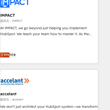
Onboarding for Sales, Service, Marketing & Content Hubs •
AI voice and chat agents, predictive automation, and smart
workflows • Salesforce + HubSpot integration • RevOps and
IMPACT
AI-driven sales enablement • Website design and CMS
提供元：IMPACT
development • ERP integration: SAP, NetSuite, Microsoft
At IMPACT, we go beyond just helping you implement
Dynamics, … • Data cleansing and CRM migration from any
HubSpot. We teach your team how to master it. As the
platform • Client/member portals built on HubSpot •
creators of the Endless Customers System™ (the next
Custom and complex integrations: SAM.gov, GovWin,
evolution of They Ask, You Answer), we’re the only HubSpot
QuickBooks, PandaDoc, ClickUp, Shopify, Mapsly,
partner built entirely around coaching and training. That
Elite
5.0
WooCommerce, BuilderTrend, and more Experience the
means we don’t do the work for you; we help you build the
difference — reach out to see how AI + HubSpot can
skills, processes, and internal team you need to attract the
transform your business.
right buyers, close deals faster, and grow without outside
dependencies. You’ll learn how to: • Set up, audit, and
organize your HubSpot portal • Get your sales team fully
using HubSpot • Track pipeline and revenue across the
entire buyer journey • Build an in-house marketing team
accelant
that drives growth • Create content and videos that attract
提供元：accelant
buyers • Use AI to scale smarter Our coaching-led approach
We don’t just architect your HubSpot system—we transform