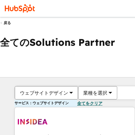
戻る
全てのSolutions Partner
ウェブサイトデザイン
業種を選択
サービス：ウェブサイトデザイン
全てをクリア