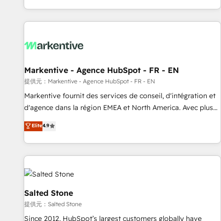
reviving a stale portal? We are built for the work.
brands. 🔄 Implementation & Integration - Seamless
migrations and system integrations powered by Globalia’s
technical development team. - 19 HubSpot-certified trainers
to drive platform adoption. 📈 Revenue Generation - Full-
funnel marketing and high-performance advertising via
Markentive - Agence HubSpot - FR - EN
Point Success Media. - Expert deployment of Breeze AI and
custom agents to automate growth. 🏆 Elite Excellence - 8
提供元：Markentive - Agence HubSpot - FR - EN
platform accreditations and deep HIPAA-compliance
Markentive fournit des services de conseil, d'intégration et
expertise. - A team of 250+ experts dedicated to your
d'agence dans la région EMEA et North America. Avec plus
resilient growth.
de 115 experts en marketing automation, Growth, Revops,
Elite
4.9
CRM et webdesign. Markentive is both a consulting firm, a
digital agency and an integrator. With over 115 experts in
marketing automation, growth, revops, CRM and webdesign
(We focus on EMEA - USA customers).
Salted Stone
提供元：Salted Stone
Since 2012, HubSpot’s largest customers globally have