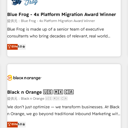
integrations 📈 End-to-End Revenue Acceleration • Lifecycle
marketing and pipeline growth programs • Sales
Blue Frog - 4x Platform Migration Award Winner
enablement tools and CRM optimization • Retention
提供元：Blue Frog - 4x Platform Migration Award Winner
strategies with customer journey mapping 🏅 Elite-Level
Blue Frog is made up of a senior team of executive
HubSpot Execution • 750+ onboardings and 2,000+
consultants who bring decades of relevant, real world
implementations • Deep expertise across marketing, sales,
experience to our client engagements. "Blue Frog is a top,
Elite
5.0
and service hubs • Built-in flexibility for startups to global
trusted partner in HubSpot's ecosystem for a reason. Their
brands
team brings over a decade of experience to the table, along
with deep knowledge of the HubSpot platform and
strategies for driving growth. They are committed to
helping our customers grow and finding solutions that fit
their unique business needs. We are thrilled to have Blue
Frog in the HubSpot ecosystem leading the way for
Black n Orange 🇺🇸 🇲🇽 🇨🇦
customers!" - Yamini Rangan, CEO of HubSpot “Our
提供元：Black n Orange 🇺🇸 🇲🇽 🇨🇦
experience with the team at Blue Frog has been nothing
We don’t just optimize — we transform businesses. At Black
short of extraordinary. Their years of experience and quality
n Orange, we go beyond traditional Inbound Marketing with
of skilled staff has earned them a trusted reputation within
our exclusive methodologies: BOOMS and BOOST. Together,
Elite
5.0
the HubSpot ecosystem as a reliable partner capable of
they form a powerful combination that has driven success