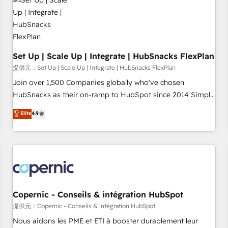
Award 🏆2022 Platform Migration Excellence Impact Award
🏆2020 Elite Solutions Partner 🏆2019 Integrations HubSpot
Impact Award 🏆2019 Marketing Enablement HubSpot
Impact Award 🏆2018 Website Design HubSpot Impact
Award 🏆2017 Website Design HubSpot Impact Award 🏆
Set Up | Scale Up | Integrate | HubSnacks FlexPlan
2016 Growth-Driven Design Agency of the Year 🏆2016
提供元：Set Up | Scale Up | Integrate | HubSnacks FlexPlan
Sales Enablement HubSpot Impact Award 🏆2015 Growth-
Join over 1,500 Companies globally who've chosen
Driven Design Agency of the Year 🏆2015 Became the 5th
HubSnacks as their on-ramp to HubSpot since 2014 Simple
Agency to reach Diamond 🏆2014 HubSpot COS
pay-as-you-go plans that accelerate value... 1️⃣ Set Up |
Elite
4.9
Performance Award 🏆2014 HubSpot COS Design Award 🏆
Onboarding New or Check-fixing existing HubSpot portals
2013 HubSpot Marketplace Provider of the Year 🏆2011
2️⃣ Scale Up | 100% HubSpot Task Execution... Global 24/7 ...
Became a HubSpot Partner 📆Founded in 1997
All Experts 3️⃣ Integrate | your entire Tech Stack with Custom
Integrations Slash months from your API Integration
project... ⬅️ Click "Contact Business" ⬅️ to access 150+
Kickstart Integration templates that put HubSpot in the
center of your tech stack, syncing... 🛍️ Shopify or
Copernic - Conseils & intégration HubSpot
WooCommerce 💲 Stripe or Paypal 💰 Sage or Netsuite 🤖
提供元：Copernic - Conseils & intégration HubSpot
Google or Microsoft ✍️ DocuSign or PandaDoc 🌐 Avalara or
Nous aidons les PME et ETI à booster durablement leur