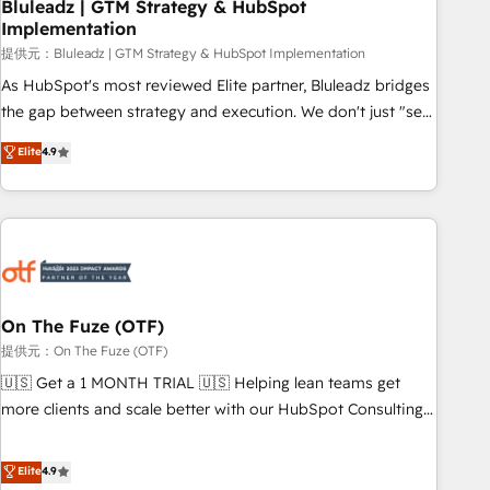
Bluleadz | GTM Strategy & HubSpot
Implementation
提供元：Bluleadz | GTM Strategy & HubSpot Implementation
As HubSpot's most reviewed Elite partner, Bluleadz bridges
the gap between strategy and execution. We don't just "set
up tools" — we install the GTM Operating System (GTM OS)
Elite
4.9
to align your leadership and engineer a portal that drives
predictable revenue velocity. 🚀 GTM Strategy & Alignment
Workshops & Sprints: Identify "Valleys of Death" stalling
growth. Fix your ICP, Math, and Story to stop "accelerating a
mess." ⚙️ Elite Engineering & AI Scalable Architecture: Zero-
technical-debt setup across all Hubs, validated by our 7
HubSpot Accreditations. AI-Powered RevOps: Breeze AI,
On The Fuze (OTF)
custom AI agents, and high-integrity migrations for total
提供元：On The Fuze (OTF)
reporting clarity. Security & Compliance: SOC 2 Type I and
🇺🇸 Get a 1 MONTH TRIAL 🇺🇸 Helping lean teams get
HIPAA attested for enterprise-grade data security. 🏆 Why
more clients and scale better with our HubSpot Consulting
Bluleadz? GTM OS Partner | 16+ Years Experience | 1,000+
& 'Done For You' Services. 🚀 Who We Work With 🚀 We
Five-Star Reviews
help lean, growing companies: - Win more business -
Elite
4.9
Reduce no-shows - Improve lead & deal conversion rates -