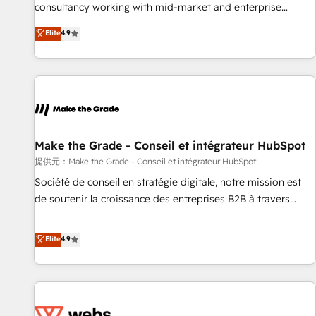
www.brightdigital.com
consultancy working with mid-market and enterprise
businesses. We go beyond implementation, shaping the
Elite
4.9
strategy, processes, and teams that turn HubSpot into a
genuine growth engine. Named HubSpot's Global Partner of
the Year in 2024, consistently ranked among their top 5
partners worldwide, and with over 15 years in the
ecosystem, Huble has built a track record that speaks for
itself. One company, one operating model, delivering across
offices and consulting teams in the UK, USA, Canada,
Make the Grade - Conseil et intégrateur HubSpot
Germany, France, Belgium, Singapore, and South Africa.
提供元：Make the Grade - Conseil et intégrateur HubSpot
Certified compliant with ISO/IEC 27001:2022 and ISO
Société de conseil en stratégie digitale, notre mission est
9001:2015 across all seven international offices and 175+
de soutenir la croissance des entreprises B2B à travers
employees.
l’acquisition de nouveaux clients, l'intégration CRM et le
développement des revenus auprès de vos comptes
Elite
4.9
existants. En France et à l'international, nous travaillons
avec des ETI ambitieuses, des grands groupes voulant aller
au-delà d’une simple transformation digitale et des startups
florissantes. Nos 3 grandes expertises sont : ➤ L’intégration