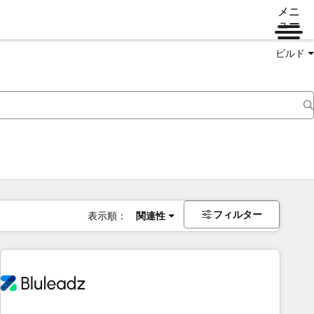
メニ
ュー
ビルド
フィルター
表示順：
関連性