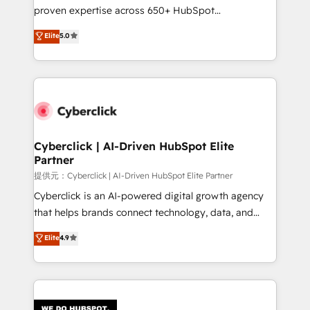
architecture, AI enablement, and strategic marketing,
proven expertise across 650+ HubSpot
delivered through our proprietary FLAIR framework
implementations. With 12+ years of HubSpot
for responsible AI adoption. As a HubSpot Elite
Elite
5.0
experience, we help you use the HubSpot platform
Partner and ISO 27001:2022 certified consultancy,
to its fullest capacity, improve your current HubSpot
we blend strategy, creativity, and technology to help
website, or build your new one.
organisations scale smarter and grow stronger.
Cyberclick | AI-Driven HubSpot Elite
Partner
提供元：Cyberclick | AI-Driven HubSpot Elite Partner
Cyberclick is an AI-powered digital growth agency
that helps brands connect technology, data, and
creativity to achieve measurable results. Founded in
Elite
4.9
Barcelona and operating across Spain, LATAM, and
the UK, we support global companies in building
smarter marketing, sales, and customer success
strategies. As the only HubSpot Elite Partner in