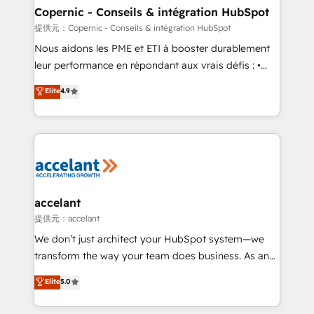
One company, one operating model, delivering
Copernic - Conseils & intégration HubSpot
across offices and consulting teams in the UK, USA,
提供元：Copernic - Conseils & intégration HubSpot
Canada, Germany, France, Belgium, Singapore, and
Nous aidons les PME et ETI à booster durablement
South Africa. Certified compliant with ISO/IEC
leur performance en répondant aux vrais défis : •
27001:2022 and ISO 9001:2015 across all seven
Intégration de HubSpot avec d’autres outils (ERP,
Elite
4.9
international offices and 175+ employees.
téléphonie, etc.) • Alignement des équipes grâce à un
outil et des données partagées • Amélioration de la
collecte et de l’analyse des données pour des
décisions éclairées • Optimisation de l’efficacité et
de la productivité des équipes Notre équipe de 30
consultants certifiés HubSpot aborde chaque projet
avec un engagement total, alignant processus
accelant
métiers et technologie, et guidant vos équipes à
提供元：accelant
travers le changement, tout en centrant vos objectifs
We don’t just architect your HubSpot system—we
d’entreprise. Grâce à une méthodologie éprouvée
transform the way your team does business. As an
auprès de plus de 400 clients, nous comprenons
Elite HubSpot Solutions Partner, we specialize in
Elite
5.0
rapidement vos enjeux et intégrons parfaitement
creating tailored, end-to-end CRM solutions that
HubSpot dans votre organisation. Pour toute
accelerate growth, improve operational efficiency,