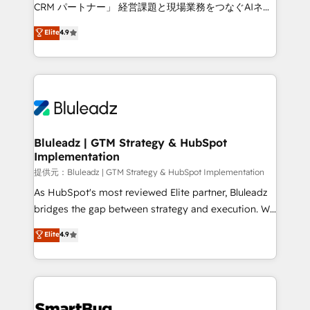
Move from any legacy CRM. Zero downtime, full data
CRM パートナー」 経営課題と現場業務をつなぐAIネイ
integrity. ➤ Implementation: Configure HubSpot to
ティブ・エージェンシーとして、HubSpot Eliteの実装
Elite
4.9
run your revenue process. Sales, marketing, and
力で顧客フロント業務を再設計します。 💡 100inc は何
service wired together. ➤ AI and Integrations: Layer
をする会社か？ HubSpotを共通基盤に、AIエージェン
Breeze AI, custom agents, and APIs to remove
トを組み込んだ顧客フロント業務（マーケティング・営
manual work. ➤ Ongoing Management: Monthly
業・CS）を組織全体で設計・実装する日本のAIネイテ
tune-ups, feature rollouts, adoption coaching. Buying
ィブ・エージェンシーです。事業部・グループ会社・部
HubSpot, switching to it, or reviving a stale portal?
門が分立する組織で、データと業務プロセスのサイロ化
We are built for the work.
を、CRMを軸とした全社共通基盤に再構築します。意
Bluleadz | GTM Strategy & HubSpot
Implementation
思決定者・PMO・現場担当者に並走します。 1️⃣
HubSpot導入・活用支援 顧客データの一元化から、
提供元：Bluleadz | GTM Strategy & HubSpot Implementation
GTMの見える化・自動化まで。全Hub統合運用、デー
As HubSpot's most reviewed Elite partner, Bluleadz
タ品質設計、グループ横断のCRM統合に対応します。
bridges the gap between strategy and execution. We
2️⃣ AIエージェント組織構築 営業・マーケティング業務
don't just "set up tools" — we install the GTM
Elite
4.9
の一部をAIが自律実行する組織への移行を設計・実装。
Operating System (GTM OS) to align your leadership
Breeze・Claude等をHubSpotと連携させ、役割定義・
and engineer a portal that drives predictable
運用ルール・成果指標まで含めて設計します。 3️⃣ 全社
revenue velocity. 🚀 GTM Strategy & Alignment
DX × AI推進のPMO伴走支援 複数部門をまたぐDX×AI変
Workshops & Sprints: Identify "Valleys of Death"
革を、構想から実装・定着までPMOとして主導。「設
stalling growth. Fix your ICP, Math, and Story to stop