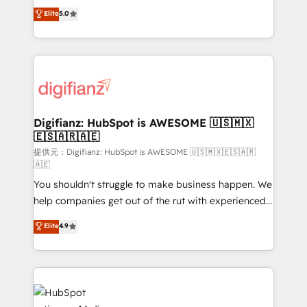
build We can do lots of things. But everything we do
enable mid-market and enterprise clients to
Elite
5.0
is there for you to: - Grow revenue, and run your
maximise their return from digital and fuel their
business more efficiently - Build stronger
growth. We modernise platforms, streamline
relationships with customers - Make better
operations that are causing inefficiencies, improve
decisions with data - Find a new voice and reach
customer experiences, integrate systems, and
more people - Get the most out of your HubSpot
supercharge revenue operations Key services: • CRM
investment
Implementation • Systems Integration • Digital
Transformation / Web Development • RevOps &
Digifianz: HubSpot is AWESOME 🇺🇸🇲🇽
🇪🇸🇦🇷🇦🇪
Sales Consulting • Marketing Automation What
makes us different? 🚀 Top 0.5% of global HubSpot
提供元：Digifianz: HubSpot is AWESOME 🇺🇸🇲🇽🇪🇸🇦🇷
🇦🇪
agencies ⚙️ The strongest technical ability and
You shouldn't struggle to make business happen. We
integration capabilities 💼 Consultative, long-term
help companies get out of the rut with experienced,
partners who will embed ourselves into your
process-oriented teams implementing HubSpot
business, processes and systems 🏢 We specialise in
Elite
4.9
Marketing, Sales, Service, CMS and Operations Hub,
working with mid-market and enterprise
so selling and actually engaging with your customers
organisations, global organisations and those with
feels easy and pain-free. We are a top ranked
complex use cases 🏆 CRM Implementation,
HubSpot Elite Partner, winner of Rookie of the Year
Platform Enablement, Custom Integration and
and Customer First Awards, 4.9/5 rating in HubSpot
Onboarding Accredited 🔐 ISO27001 & ISO9001