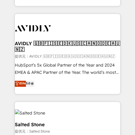
planning and hands-on technical execution - building
the operational foundation companies need to
thrive. Industries we specialize in: - Manufacturing -
Healthcare - Financial Services - Managed IT (MSP) -
Franchises - Professional Services - And more! How
we help: ✔️ Full HubSpot implementations and portal
AVIDLY 🇬🇧🇫🇮🇸🇪🇩🇰🇺🇸🇨🇦🇳🇴🇩🇪🇦🇺
🇳🇿
optimization ✔️ Data migrations, CRM architecture,
and reporting foundations ✔️ Custom integrations
提供元：AVIDLY 🇬🇧🇫🇮🇸🇪🇩🇰🇺🇸🇨🇦🇳🇴🇩🇪🇦🇺🇳🇿
and workflow automation ✔️ User adoption
HubSpot’s 5x Global Partner of the Year and 2024
programs, training, and enablement Through project-
EMEA & APAC Partner of the Year. The world’s most
based engagements and ongoing RevOps
experienced and fully accredited HubSpot Solutions
Elite
5.0
partnerships, we guide organizations through the
Partner. 🚀 With 2,750+ HubSpot projects delivered
revenue maturity model - delivering the right
and 370+ specialists across EMEA, APAC and NAM,
improvements at the right time so operations
we de-risk complex CRM programmes and
evolve strategically and sustainably as the business
accelerate ROI across every HubSpot Hub. 🧭 From
grows.
multi-region migrations to AI-powered automation,
we turn complexity into clarity, human at global
Salted Stone
scale. 🏆 HubSpot’s CEO called us “the partner of the
提供元：Salted Stone