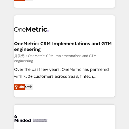
engine. We combine RevOps strategy with deep
all in this together! From startup to enterprise, we’ll
technical execution to help teams scale faster—with
make sure your HubSpot setup becomes a
cleaner data, smarter automation, and more
powerhouse of productivity, so you can focus on
predictable revenue. Specialties: · HubSpot
what matters most: growing your business and
Implementation & Migration · Native & Custom
wowing your customers. Let’s make HubSpot work
Integrations · Custom Development · CPQ & FSM ·
smarter for you!
Reporting & Analytics · GTM Architecture · Sales &
OneMetric: CRM Implementations and GTM
engineering
Marketing Enablement If you’re ready to elevate
HubSpot from “just your CRM” to your growth
提供元：OneMetric: CRM Implementations and GTM
engineering
infrastructure—let’s talk.
Over the past few years, OneMetric has partnered
with 750+ customers across SaaS, fintech,
healthcare, real estate, and other industries. With
Elite
4.9
150+ HubSpot-certified experts, we deliver scalable
solutions to complex GTM and RevOps challenges.
Our Expertise 🔹 Onboarding & Implementation:
Accredited HubSpot Partner, ensuring smooth setup
tailored to your GTM motion. 🔹 Migrations:
Accredited HubSpot Partner, ensuring migration