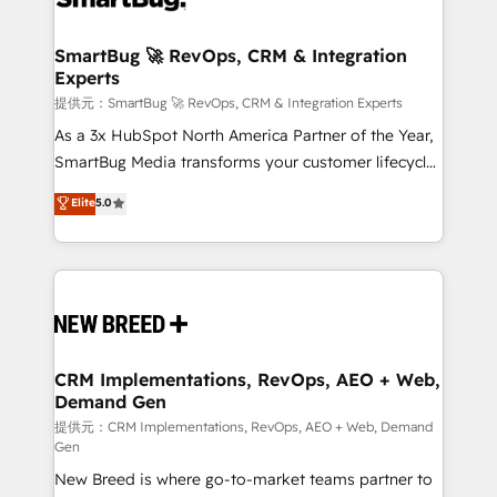
定の代行ではなく、設計の責任」を引き受け、部門横断
"accelerating a mess." ⚙️ Elite Engineering & AI
の統合・浸透・変革管理を実行します。 ▸ CMS戦略設
Scalable Architecture: Zero-technical-debt setup
SmartBug 🚀 RevOps, CRM & Integration
計・構築：リード獲得・CVR・SEOを前提にした情報設
Experts
across all Hubs, validated by our 7 HubSpot
計・導線設計・テンプレート設計をContent Hubで一体
Accreditations. AI-Powered RevOps: Breeze AI,
提供元：SmartBug 🚀 RevOps, CRM & Integration Experts
提供。 ▸ 既存CRM・MAからの移行支援：Salesforce・
custom AI agents, and high-integrity migrations for
As a 3x HubSpot North America Partner of the Year,
Marketo・Pardot等からの移行、カスタム設計、履歴
total reporting clarity. Security & Compliance: SOC 2
SmartBug Media transforms your customer lifecycle
データ移行と活用設計まで。 ▸ AEO対応：ChatGPT・
Type I and HIPAA attested for enterprise-grade data
into a revenue engine. Our unified ecosystem
Elite
5.0
Perplexity等のAI検索からの流入・引用を前提にコンテ
security. 🏆 Why Bluleadz? GTM OS Partner | 16+
includes specialized divisions Globalia (AI &
ンツとサイト構造を最適化。 🏆 なぜ100incを選ぶの
Years Experience | 1,000+ Five-Star Reviews
Software) and Point Success Media (Paid Media),
か？ ✓ HubSpot Eliteパートナー認定 ✓ HubSpotアワ
making this the official home for all three brands. 🔄
ード受賞・HUGリーダー ✓ ISO27001:2022 /
Implementation & Integration - Seamless migrations
ISO9001:2015 取得 ✓ 400社以上の導入実績 ✓
and system integrations powered by Globalia’s
HubSpot大百科 出版 CRM・AI活用に関するご相談、現
technical development team. - 19 HubSpot-certified
状整理の壁打ちなど、構想段階からお気軽にお問い合わ
trainers to drive platform adoption. 📈 Revenue
CRM Implementations, RevOps, AEO + Web,
せください。
Demand Gen
Generation - Full-funnel marketing and high-
performance advertising via Point Success Media. -
提供元：CRM Implementations, RevOps, AEO + Web, Demand
Gen
Expert deployment of Breeze AI and custom agents
New Breed is where go-to-market teams partner to
to automate growth. 🏆 Elite Excellence - 8 platform