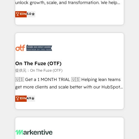
unlock growth, scale, and transformation. We help
accreditations and deep HIPAA-compliance
companies activate HubSpot’s AI-powered
expertise. - A team of 250+ experts dedicated to
Elite
5.0
customer platform and operationalize HubSpot’s
your resilient growth.
Loop Marketing framework through expert-led
services, smart agents, and purpose-built apps,
tailored to your business. Together, we unlock
results, fast. ⚙️CRM & RevOps: Align all Hubs to your
buyer journey for clean data, scalability, & reporting.
🎯Demand Gen & ABM: Drive pipeline with inbound,
On The Fuze (OTF)
ABM, AEO, SEO, & paid media. 👩‍💻Web Design:
提供元：On The Fuze (OTF)
Build high-performing websites with UX, messaging,
🇺🇸 Get a 1 MONTH TRIAL 🇺🇸 Helping lean teams
& conversion strategy that drive results. 🤖AI
get more clients and scale better with our HubSpot
Strategy: Activate Breeze Agents, configure HubSpot
Consulting & 'Done For You' Services. 🚀 Who We
Elite
4.9
AI, & maximize AEO with tailored AI services. 🧩
Work With 🚀 We help lean, growing companies: -
Integrations: Extend HubSpot with custom
Win more business - Reduce no-shows - Improve
integrations, hosting, & maintenance.
lead & deal conversion rates - Scale with less
headcount ...by using HubSpot's full capabilities. 🤓
What do you get? 🤓 Our client's are too busy to