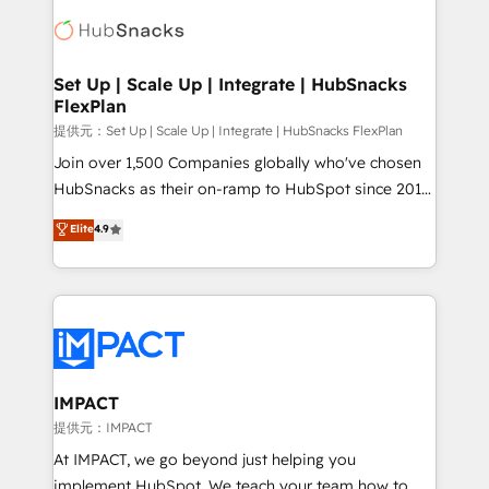
consultancy: onboarding, training, data migration -
WooCommerce, BuilderTrend, and more Experience
HubSpot development: websites, custom modules,
the difference — reach out to see how AI + HubSpot
integrations - Marketing & sales solutions: digital
can transform your business.
marketing, advertising, campaigns, content and
Set Up | Scale Up | Integrate | HubSnacks
FlexPlan
design We connect people, data and technology to
improve customer experiences. With our bright
提供元：Set Up | Scale Up | Integrate | HubSnacks FlexPlan
people, exciting ideas and can-do mentality, we
Join over 1,500 Companies globally who've chosen
ensure revenue growth on a daily basis. So tell us
HubSnacks as their on-ramp to HubSpot since 2014
your challenge; our passionate and growth driven
Simple pay-as-you-go plans that accelerate value...
Elite
4.9
team of 100+ experts is ready for you! Driving digital
1️⃣ Set Up | Onboarding New or Check-fixing existing
growth | www.brightdigital.com
HubSpot portals 2️⃣ Scale Up | 100% HubSpot Task
Execution... Global 24/7 ... All Experts 3️⃣ Integrate |
your entire Tech Stack with Custom Integrations
Slash months from your API Integration project... ⬅️
Click "Contact Business" ⬅️ to access 150+ Kickstart
Integration templates that put HubSpot in the center
IMPACT
of your tech stack, syncing... 🛍️ Shopify or
提供元：IMPACT
WooCommerce 💲 Stripe or Paypal 💰 Sage or
At IMPACT, we go beyond just helping you
Netsuite 🤖 Google or Microsoft ✍️ DocuSign or
implement HubSpot. We teach your team how to