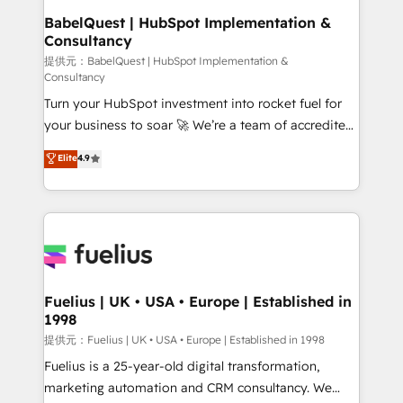
operations A little about us: • Boutique 'Elite' team of
BabelQuest | HubSpot Implementation &
Consultancy
12 • 150+ clients across Sales Hub, Marketing Hub,
Service Hub, Data Hub and CMS • ISO/IEC
提供元：BabelQuest | HubSpot Implementation &
Consultancy
27001:2022, ISO 9001:2015, and ISO 42001:2023
Turn your HubSpot investment into rocket fuel for
certified - the AI management standard • GuardHub:
your business to soar 🚀 We’re a team of accredited
our AI governance framework, built on ISO 42001
HubSpot experts ready to help you. We can
Ready for the next step? Click the 👈 '𝗖𝗼𝗻𝘁𝗮𝗰𝘁
Elite
4.9
implement the platform into complex business
𝗯𝘂𝘀𝗶𝗻𝗲𝘀𝘀' button to get in touch (𝘸𝘦'𝘳𝘦 𝘴𝘶𝘱𝘦𝘳
environments, optimise what you've got and make
𝘳𝘦𝘴𝘱𝘰𝘯𝘴𝘪𝘷𝘦)
sure you can actually use it, build your website in
HubSpot or create an inbound marketing strategy
for you and execute it on HubSpot. We are on the
G-Cloud 14 CCS (Crown Commercial Service)
framework, meaning we've been accredited by
Fuelius | UK • USA • Europe | Established in
1998
HubSpot and vetted by the CCS, which means we
can support public sector companies as well the
提供元：Fuelius | UK • USA • Europe | Established in 1998
other ones listed in our profile. Our services: -
Fuelius is a 25-year-old digital transformation,
HubSpot implementation - HubSpot CMS website
marketing automation and CRM consultancy. We