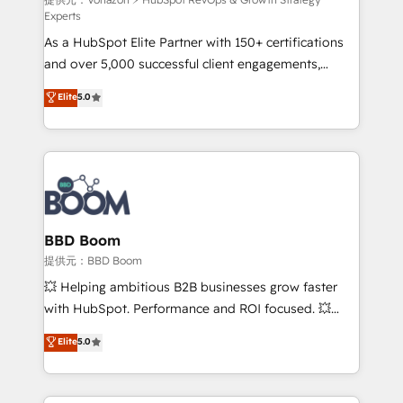
support client (data migration, synchronisation API,
Experts
audit et maintenance) ➤ La création de sites internet
As a HubSpot Elite Partner with 150+ certifications
de conversion qui transforment les visiteurs en
and over 5,000 successful client engagements,
opportunités d'affaires ➤ La mise en place de
Vonazon turns marketing complexity into
stratégies d'acquisition marketing (SEO, SEA,
Elite
5.0
measurable, scalable growth. From onboarding to
inbound, automatisation marketing, ABM, IA,
enterprise-grade campaigns, our in-house team
emailing) Informations clés : - 10 ans d'expérience -
builds scalable strategies that drive long-term
100+ intégrations CRM HubSpot réussies - 40
revenue. ⚙️ HubSpot Integration & Optimization •
experts conseil - 150 certifications HubSpot
Seamless CRM, CMS, and automation setup •
cumulées
Complex platform migrations and data cleanups •
Custom APIs and third-party integrations 📈 End-to-
BBD Boom
End Revenue Acceleration • Lifecycle marketing and
提供元：BBD Boom
pipeline growth programs • Sales enablement tools
💥 Helping ambitious B2B businesses grow faster
and CRM optimization • Retention strategies with
with HubSpot. Performance and ROI focused. 💥
customer journey mapping 🏅 Elite-Level HubSpot
BBD Boom is the HubSpot partner that can help you
Elite
5.0
Execution • 750+ onboardings and 2,000+
to HubSpot Better. We work with your teams to
implementations • Deep expertise across marketing,
solve all your HubSpot challenges and improve user
sales, and service hubs • Built-in flexibility for
adoption, sales process and marketing results.