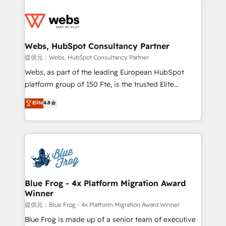
startups to global brands
Services 📚 Onboarding your team to HubSpot for
the first time 🔧 Designing and optimising your
HubSpot set-up for better results 🌐 Website design
and build using HubSpot 🔌 Integrating HubSpot
Webs, HubSpot Consultancy Partner
with other systems 🎓 Training your teams to be
提供元：Webs, HubSpot Consultancy Partner
HubSpot pros 📊 Lead generation services using
Webs, as part of the leading European HubSpot
HubSpot Why us? - SIX HubSpot Accreditations -
platform group of 150 Fte, is the trusted Elite
awarded by HubSpot after a rigorous process for
HubSpot CRM Partner offering you a roadmap on
Elite
4.8
CRM, Solutions Architecture, Onboarding , Data
maximizing EBITDA and achieving Commercial
Migration, Custom Integration & Platform
Excellence. With our targeted processes, we
Enablement -Onboarded over 500 businesses to
strengthen your digital transformation and minimize
HubSpot -Top 1% of partners worldwide -In-house
costs. As HubSpot's Advanced Accredited CRM
team of 25+ experts Contact us today to help you
Implementation partner, we provide expertise to
get more from your investment in HubSpot.
drive your business forward. Since 2015 we are fully
www.bbdboom.com
dedicated to HubSpot and with an experienced
Blue Frog - 4x Platform Migration Award
Winner
team (50+), we work with reputable companies in
B2B sectors such as manufacturing, SaaS and
提供元：Blue Frog - 4x Platform Migration Award Winner
business services. We prepare a customized
Blue Frog is made up of a senior team of executive