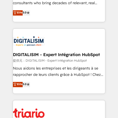
business case that demonstrates the value and
consultants who bring decades of relevant, real
impact of your digital transformation, including a
world experience to our client engagements. "Blue
Elite
5.0
detailed financial rationale with a focus on ROI and
Frog is a top, trusted partner in HubSpot's
TCO. As a trusted extension of your team, we
ecosystem for a reason. Their team brings over a
believe in the power of partnership. Together, we
decade of experience to the table, along with deep
embark on a transformational journey that sets your
knowledge of the HubSpot platform and strategies
business up for long-term success. Unlock your
for driving growth. They are committed to helping
business. If not now, when?
our customers grow and finding solutions that fit
their unique business needs. We are thrilled to have
DIGITALISIM - Expert Intégration HubSpot
Blue Frog in the HubSpot ecosystem leading the
提供元：DIGITALISIM - Expert Intégration HubSpot
way for customers!" - Yamini Rangan, CEO of
Nous aidons les entreprises et les dirigeants à se
HubSpot “Our experience with the team at Blue Frog
rapprocher de leurs clients grâce à HubSpot ! Chez
has been nothing short of extraordinary. Their years
DIGITALISIM, nous avons l'intime conviction que la
Elite
5.0
of experience and quality of skilled staff has earned
réussite des entreprises passe par l’innovation web,
them a trusted reputation within the HubSpot
le marketing digital, et la relation client ! C'est
ecosystem as a reliable partner capable of delivering
pourquoi, nos experts sont à la fois capables de
remarkable experiences for our most sophisticated
gérer votre projet de création de site internet, votre
clients.” - Brian Garvey, VP, Solutions Partner
référencement, votre stratégie digitale et le pilotage
Program, HubSpot.