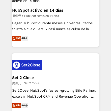
Reviews and 4.9/5 rating in Clutch Reviews. Digifianz
Certified
helps the following industries: logistics & 3PL, home
HubSpot activo en 14 días
improvement & construction, branding and
提供元：HubSpot activo en 14 días
commercialization, real estate, health, education,
Pagar HubSpot durante meses sin ver resultados
SaaS, Software Dev & IT and consulting, make the
frustra a cualquiera. Y casi nunca es culpa de la
most out of their HubSpot experience operating in
herramienta: es del enfoque con el que se
Elite
4.8
the United States, EU, UAE, Mexico and Latin
implementó. Trabajamos con un catálogo de +80
America. From casual user to super fan: make
casos de uso: cada uno resuelve un problema
HubSpot an experience you LOVE!
concreto de tu operación en HubSpot. La entrega
toma de 1 a 3 semanas por caso, abordamos varios
en paralelo cuando tiene sentido, y siempre
confirmamos resultados antes de seguir avanzando.
Empiezas a ver resultados antes de que termine el
Set 2 Close
mes. 🏆 HubSpot Partner of the Year 2022, máximo
提供元：Set 2 Close
reconocimiento del ecosistema. Elite Solutions
Set2Close, HubSpot’s fastest-growing Elite Partner,
Partner, el nivel más alto. +700 clientes
excels in HubSpot CRM and Revenue Operations
implementados en LATAM, Marcas como Hyatt,
(RevOps) services to boost B2B sales and growth.
Elite
5.0
Hospital ABC, Hogares Unión, Yves Rocher,
As a top HubSpot Elite Partner, we specialize in