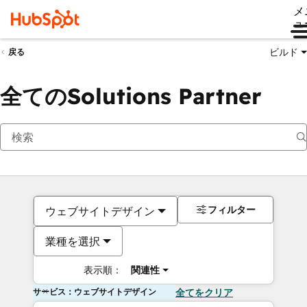
メ
ュ
ビルド
戻る
全てのSolutions Partner
フィルター
ウェブサイトデザイン
業種を選択
表示順：
関連性
サービス：ウェブサイトデザイン
全てをクリア