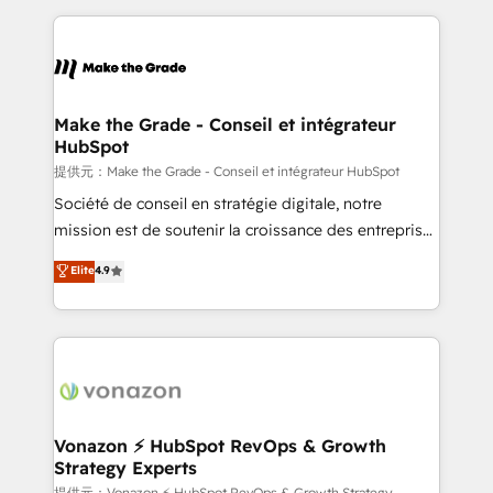
question technique ou besoin de structuration de
and ensure faster time to value on HubSpot. What
votre projet HubSpot, contactez notre équipe pour
sets us apart? Our people-centric approach. From
un échange dédié.
day one, our team takes the time to deeply
understand your unique needs, crafting custom
strategies that deliver impactful results. Our mission
Make the Grade - Conseil et intégrateur
HubSpot
is to empower you to unlock HubSpot’s full potential
—faster. Through expert training, unmatched
提供元：Make the Grade - Conseil et intégrateur HubSpot
responsiveness, and ongoing support, we equip
Société de conseil en stratégie digitale, notre
your team to adopt new systems with confidence
mission est de soutenir la croissance des entreprises
and achieve a unified, data-driven approach to
B2B à travers l’acquisition de nouveaux clients,
Elite
4.9
customer engagement.
l'intégration CRM et le développement des revenus
auprès de vos comptes existants. En France et à
l'international, nous travaillons avec des ETI
ambitieuses, des grands groupes voulant aller au-
delà d’une simple transformation digitale et des
startups florissantes. Nos 3 grandes expertises sont :
➤ L’intégration de CRM et de méthodologie RevOps
Vonazon ⚡ HubSpot RevOps & Growth
Strategy Experts
pour aligner les équipes marketing, commerciales et
提供元：Vonazon ⚡ HubSpot RevOps & Growth Strategy