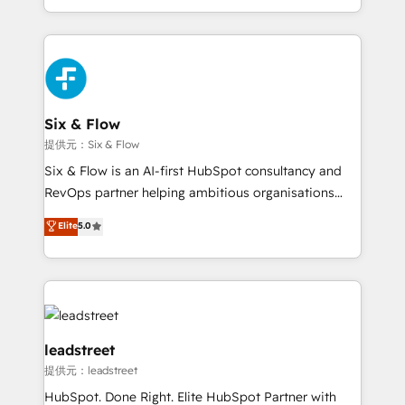
MacStore, Café Britt, Bella Piel, confiaron en
custom HubSpot CRM solutions. Our experts design,
nosotros para impulsar la eficiencia de sus procesos
implement, and optimize systems to enhance user
en HubSpot. No necesitas tener todas las
experience, functionality, and adoption across sales,
respuestas para empezar. Te ayudamos a identificar
marketing, and service teams. From setup to
el primer caso de uso que más impacto te dará.
refinement, we streamline workflows, improve lead
Solo continúas si ves valor real en los primeros 14
management, and speed up deal closures. With 500+
Six & Flow
días.
projects completed, our Agile approach ensures your
提供元：Six & Flow
HubSpot CRM drives measurable results. Our
Six & Flow is an AI-first HubSpot consultancy and
RevOps services align your sales, marketing, and
RevOps partner helping ambitious organisations
customer success teams for peak performance. We
grow with clarity, confidence, and intelligence.
Elite
5.0
optimize the revenue lifecycle—lead generation to
Operating across the UK, Netherlands, Ireland, and
retention—by refining processes and eliminating
Canada, we’ve delivered thousands of successful
inefficiencies. Using HubSpot tools and data-driven
HubSpot projects for mid-market and enterprise
strategies, we create scalable solutions that
clients worldwide, with over 10 years experience. We
maximize profitability and adapt to your goals.
combine HubSpot, data, and AI to design connected
go-to-market systems that align people, process,
leadstreet
and technology for predictable, scalable revenue
提供元：leadstreet
growth. Our expertise spans RevOps, CRM and data
HubSpot. Done Right. Elite HubSpot Partner with