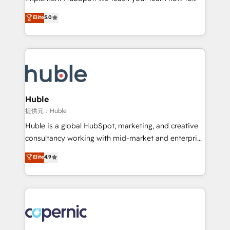
PandaDoc 🌐 Avalara or Quaderno HubSnacks holds
master it. As the creators of the Endless Customers
Elite
5.0
the rare Advanced "Custom Integrations"
System™ (the next evolution of They Ask, You
Accreditation, securely sync data across... 🔄 any
Answer), we’re the only HubSpot partner built
apps, in any direction. Stuck on your old CRM..?
entirely around coaching and training. That means
Migrate | seamlessly off your old CRM onto a clean
we don’t do the work for you; we help you build the
new HubSpot portal with Advanced Website and
skills, processes, and internal team you need to
CRM Migrations using our in-house "HubScrub" Tool.
attract the right buyers, close deals faster, and grow
without outside dependencies. You’ll learn how to: •
Huble
Set up, audit, and organize your HubSpot portal •
提供元：Huble
Get your sales team fully using HubSpot • Track
Huble is a global HubSpot, marketing, and creative
pipeline and revenue across the entire buyer journey
consultancy working with mid-market and enterprise
• Build an in-house marketing team that drives
businesses. We go beyond implementation, shaping
Elite
4.9
growth • Create content and videos that attract
the strategy, processes, and teams that turn
buyers • Use AI to scale smarter Our coaching-led
HubSpot into a genuine growth engine. Named
approach works best for companies that are done
HubSpot's Global Partner of the Year in 2024,
with outsourcing and ready to build something that
consistently ranked among their top 5 partners
lasts. So if you're ready to become the most trusted
worldwide, and with over 15 years in the ecosystem,
voice in your market, let’s talk.
Huble has built a track record that speaks for itself.