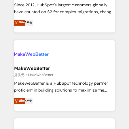
future.” Others agree it is proof of trust built through
Since 2012, HubSpot’s largest customers globally
measurable impact.
have counted on S2 for complex migrations, change
management, systems integration, and creative
Elite
5.0
solutions that deliver measurable impact and
transform brand experiences As one of the few full-
service creative agencies in the HubSpot
ecosystem, we blend strategy, technology, & award-
winning design to build scalable, globally
regionalized HubSpot websites, integrated
marketing campaigns, & RevOps frameworks that
MakeWebBetter
fuel long-term success We connect the entire
提供元：MakeWebBetter
customer lifecycle through seamless integrations,
MakeWebBetter is a HubSpot technology partner
ensure long-term adoption with change-
proficient in building solutions to maximize the
management programs, and align marketing, sales,
operational efficiency of HubSpot. The fastest-
Elite
4.9
and service to drive sustainable growth With 6 key
growing tech-enabler & facilitator, MakeWebBetter,
HubSpot accreditations and experience across
hands you the blend of HubSpot expertise &
hundreds of organizations in dozens of industries,
eminent solutions & integrations. Trust us to
there’s a good chance one of our globally integrated
streamline your HubSpot experience. 🚀HubSpot