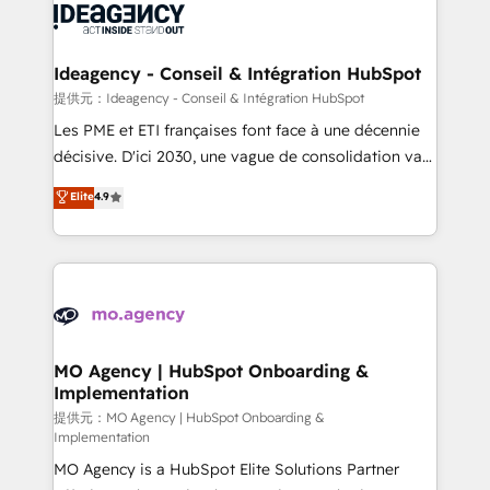
expertise to deliver the solutions you need.
WordPress and legacy CRMs, turning fragmented
systems into unified, growth-ready HubSpot
architectures that accelerate revenue operations and
Ideagency - Conseil & Intégration HubSpot
performance. - Multi-object CRM migration, cleanup,
提供元：Ideagency - Conseil & Intégration HubSpot
and implementation. - Pre-built and custom
Les PME et ETI françaises font face à une décennie
integrations across your full tech stack. - Custom
décisive. D'ici 2030, une vague de consolidation va
object setup, CMS builds, and full-funnel automation.
recomposer le marché. Seules survivront les
Elite
4.9
- Dashboards, lifecycle campaigns, and lead
entreprises qui auront réussi leur transformation. Le
nurturing sequences. - Cross-hub setup across
problème ? 58% des dirigeants savent que l'IA est
Marketing, Sales, Operations, and Service Hubs. -
vitale pour leur survie. Mais 57% n'ont aucune
Ongoing optimization, managed support, and
stratégie. Et 43% ne maîtrisent même pas leurs
scalable retainers. Let’s make HubSpot your most
données. C'est le paradoxe français : conscience
powerful growth engine. Built to convert, scale, and
totale, action nulle. La solution s'appelle l'Entreprise
drive results.
Augmentée. Ce n'est pas une entreprise qui utilise
MO Agency | HubSpot Onboarding &
Implementation
l'IA. C'est une organisation qui a réussi la symbiose
entre l'expertise humaine et l'intelligence artificielle.
提供元：MO Agency | HubSpot Onboarding &
Implementation
Pas pour remplacer l'humain, mais pour l'augmenter.
MO Agency is a HubSpot Elite Solutions Partner
Chez Ideagency, nous accompagnons cette