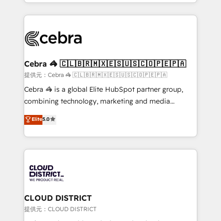
Service and Operations) - Developing fast, good-
Implementation, HubSpot Content Experience, CRM
looking websites in the HubSpot CMS - Building
Data Migration & Custom Integration
(custom) integrations between HubSpot and other
systems you use You need a clear method to reach
your goals. Therefore, we take a critical look at your
current processes together, from which we create a
Cebra 🦓 🇨🇱🇧🇷🇲🇽🇪🇸🇺🇸🇨🇴🇵🇪🇵🇦
focused action plan. By implementing these steps in
提供元：Cebra 🦓 🇨🇱🇧🇷🇲🇽🇪🇸🇺🇸🇨🇴🇵🇪🇵🇦
your day-to-day business, you will start to see
Cebra 🦓 is a global Elite HubSpot partner group,
results fast. This creates space for growth! Want to
combining technology, marketing and media
know how we can help? Contact us to set up a
expertise across Latin America and Southern
Elite
5.0
meeting!
Europe, with teams across 7 countries. Born in Chile,
we combine local insight with international reach to
help businesses grow through technology, creativity,
AI and strategy. For over 12 years, we’ve delivered
500+ HubSpot implementations, building end-to-
end solutions that integrate CRM, AI automation,
inbound and loop marketing, content, and digital
CLOUD DISTRICT
creativity. Our multicultural team works in Spanish,
提供元：CLOUD DISTRICT
Portuguese, and English to design scalable strategies