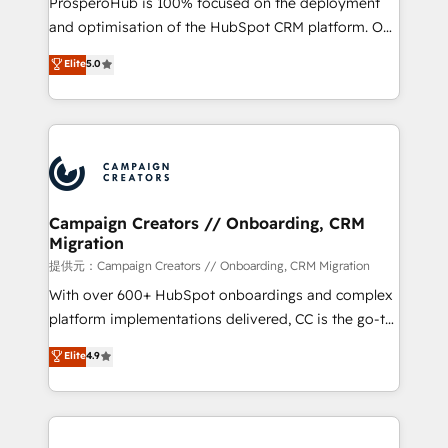
ProsperoHub is 100% focused on the deployment
the CRM platform into your digital ecosystem. Would
and optimisation of the HubSpot CRM platform. Our
you like support in deploying your inbound
highly experienced team of solutions experts will
Elite
5.0
marketing strategy? We'll provide support tailored
ensure that you achieve maximum adoption and
to your needs and sales objectives. With 125+
ROI from your HubSpot investment. Use our
certifications, we are part of the most certified
extensive HubSpot, sales, marketing, service and
Canadian agencies, and we both hold Onboarding
integrations expertise to lead your team on their
Accreditations. Based in Canada (coast to coast), our
HubSpot journey, design and implement your
services are offered in both English & French.
processes and skilfully bring your revenue
infrastructure to life. Our collaborative approach
Campaign Creators // Onboarding, CRM
Migration
keeps you in control whilst we plan and support the
route to your revenue goals. We have successfully
提供元：Campaign Creators // Onboarding, CRM Migration
supported over 500 organisations with HubSpot
With over 600+ HubSpot onboardings and complex
implementation, optimisation, training, and
platform implementations delivered, CC is the go-to
adoption assurance. Our tried and tested Roadmap
Elite Solutions Partner for businesses ready to
Elite
4.9
methodology will ensure that you receive the best
migrate, replatform, and scale smarter. We specialize
deployment experience possible. Whether you are
in high-impact CRM and CMS migrations and
new to HubSpot or seeking to turn around a poor
onboarding from platforms like Salesforce, NetSuite,
install, our team have the change management
Zoho, Pardot, Marketo, Microsoft Dynamics, Wix,