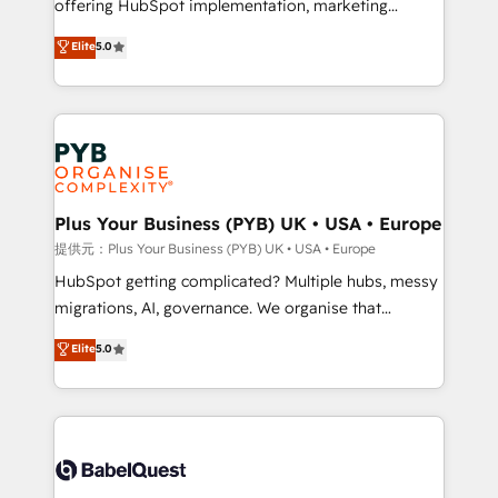
offering HubSpot implementation, marketing
transformation. D'abord les fondations : des
automation, CRM and RevOps consulting, B2B SEO,
données unifiées, des processus alignés. Ensuite
Elite
5.0
paid media, content marketing, AEO and GEO (AI
l'augmentation : l'IA là où elle crée de la valeur. Et
search optimisation), and HubSpot Content Hub and
surtout : l'humain qui reste au centre. Parce que la
WordPress development. We work with enterprise
vraie performance vient de l'intérieur. Act Inside.
and growth-led companies across technology,
Stand Out.
professional services, financial services and
industrial sectors. Offices in Johannesburg, Cape
Town, Dubai & London. 500+ HubSpot CRM
Plus Your Business (PYB) UK • USA • Europe
implementations delivered. AI visibility coverage
提供元：Plus Your Business (PYB) UK • USA • Europe
across ChatGPT, Claude, Perplexity, Gemini and
HubSpot getting complicated? Multiple hubs, messy
Google AI Overviews. HubSpot Impact Award -
migrations, AI, governance. We organise that
Customer First HubSpot Impact Award - Integrations
complexity, so your team can put HubSpot to work...
Elite
5.0
Innovation HubSpot Impact Award - Platform
Welcome to our Profile! We help with: • CRM
Migration Excellence HubSpot Impact Award -
implementation, reports, workflows, and team
Platform Excellence 40+ full-time HubSpot
training • CRM migration from Salesforce, Pipedrive,
professionals. 100s of certifications and
Dynamics and others • Technical projects including
accreditations with HubSpot.
custom API integrations with ERP (and other
systems) • AI governance for HubSpot-centred