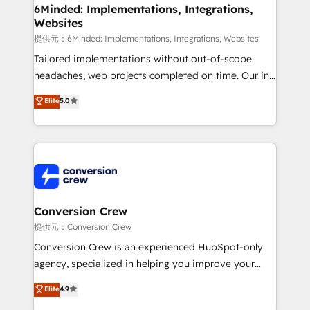
from other CRMs to HubSpot without data loss or
6Minded: Implementations, Integrations,
Websites
downtime. 🔹 RevOps Strategy: Align teams,
processes, and data to drive revenue efficiency. 🔹
提供元：6Minded: Implementations, Integrations, Websites
Integrations: Connect HubSpot with your tech stack
Tailored implementations without out-of-scope
for better adoption. 🔹 Custom Solutions: Build
headaches, web projects completed on time. Our in-
tailored apps, workflows, and configurations. We are
house team of certified CRM architects, experts,
Elite
5.0
SOC 2 Type II and ISO 27001 certified, reinforcing
developers, designers, and marketers handles all
our commitment to data security and compliance. At
aspects of your HubSpot. ✨ 400+ global clients ✨
OneMetric, we help revenue teams focus on the
100+ seamless migrations from 15+ different CRMs
OneMetric that matters most: revenue.
✨ 100,000+ hours in HubSpot projects, 75+ full Hub
implementations, and 5,000+ pages ✨ CS: Clients
generating 7-digit MRR from inbound campaigns ✨
CS: 245% organic growth & +751% new visitors for a
Conversion Crew
full-funnel HubSpot project ✨ CS: 415% conversion
提供元：Conversion Crew
boost with a new HubSpot site Recognized leaders:
Conversion Crew is an experienced HubSpot-only
🏆 HubSpot Platform Migration Impact Award 🏆
agency, specialized in helping you improve your
Clutch HubSpot Global Leader 🏆 Finalist: HubSpot
online processes. This means we help you with: -
Elite
4.9
Inbound Campaign of the Year 🏆 Gold AVA Digital
Implementing HubSpot (CRM, Marketing, Sales,
Award for Best Website 🌟 Accreditations: CRM