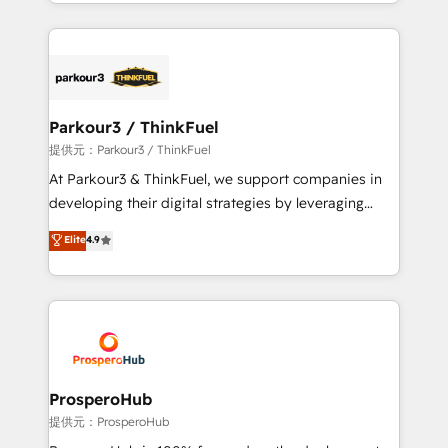
combination that has driven success for over 800
businesses worldwide. As Elite HubSpot Partners, we
specialize in crafting high-performance growth
strategies that integrate data-driven marketing,
automation, and revenue intelligence to help
companies scale faster and smarter. 🔹 BOOMS:
Parkour3 / ThinkFuel
Demand generation for all your buyers With BOOMS,
提供元：Parkour3 / ThinkFuel
you invest in 100% of your buyers, accelerating your
At Parkour3 & ThinkFuel, we support companies in
growth and positioning yourself as an undisputed
developing their digital strategies by leveraging
leader. 🔹 BOOST: Optimize your digital
technologies and automating their marketing and
Elite
4.9
transformation process A methodology designed to
sales processes to generate growth. Our offer spans
implement HubSpot effectively and optimize your
from Strategy to Operations. We specialize in CRM
digital processes. 🔹 Trusted by Industry Leaders
onboarding and implementation, web design, sales
With an average rating of 4.9/5 and a proven track
& marketing automation, and digital marketing. With
record of business transformation, our growth-first
extensive experience working with tech companies
approach has helped brands dominate their
and manufacturers since 2002, we are committed to
markets.
empowering our clients and developing their
ProsperoHub
autonomy. Get to grips with HubSpot through
提供元：ProsperoHub
guided implementation and seamless integration of