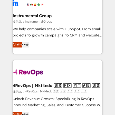
teams has worked with clients just like you Let’s
Elite Partners with 10+ years of HubSpot experience
explore whether S2 is the partner you’ve been
🤝HubSpot Premier Integration partner 🤝Google
looking for...and get your next big initiative moving!
Premier Partner 2023 🌟5 HubSpot Accreditations 🌟
Instrumental Group
Won HubSpot Theme Challenge 2021 🌟INBOUND’19
提供元：Instrumental Group
HubSpot Rising Star Why us? Harnessing the full
We help companies scale with HubSpot. From small
potential of the powerful HubSpot CRM. ✔️A team of
projects to growth campaigns, to CRM and websites.
HubSpot experts backed by over 10+ years of
Hire an agency that's experienced in every inch of
Elite
4.9
HubSpot experience ✔️Flexible pricing models —
HubSpot and willing to work hand-in-hand with your
Hourly-fee (assigned one Dedicated HubSpot
team to simplify the complex and build a better
Admin); Monthly-fee (HubSpot Admin + Project
experience for your team and customers.
Manager); and Fixed Project Cost (as per
requirement). ✔️Helped over 25,000+ customers so
far with our HubSpot solutions. ✔️Bespoke apps &
on-demand bundle services. Connect with us today!
4RevOps | Mkt4edu 🇧🇷 🇲🇽 🇵🇹 🇦🇪 🇺🇸
提供元：4RevOps | Mkt4edu 🇧🇷 🇲🇽 🇵🇹 🇦🇪 🇺🇸
Unlock Revenue Growth: Specializing in RevOps -
Inbound Marketing, Sales, and Customer Success We
specialize in driving revenue growth for companies
Elite
4.9