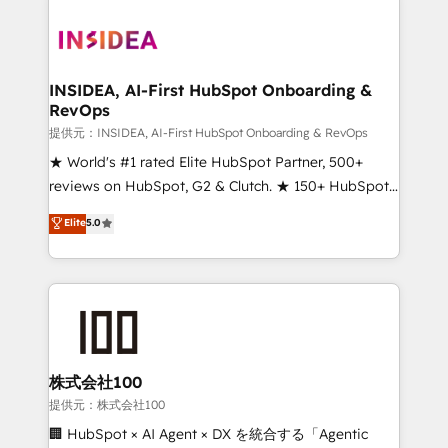
INSIDEA, AI-First HubSpot Onboarding &
RevOps
提供元：INSIDEA, AI-First HubSpot Onboarding & RevOps
★ World's #1 rated Elite HubSpot Partner, 500+
reviews on HubSpot, G2 & Clutch. ★ 150+ HubSpot
Certified Experts & Trainers across the team ★
Elite
5.0
1,500+ implementations across five continents ★ AI-
First, RevOps-led, Onboarding obsessed ★
Company of the Year 2024/25 INSIDEA helps
growing companies turn HubSpot into a revenue
engine. We onboard your team, migrate your data,
and build AI-powered workflows that drive adoption
from week one, in your time zone. What we do ➤
株式会社100
Onboarding: Live in weeks, with workflows built
提供元：株式会社100
around your business, not a template. ➤ Migration:
🏢 HubSpot × AI Agent × DX を統合する「Agentic