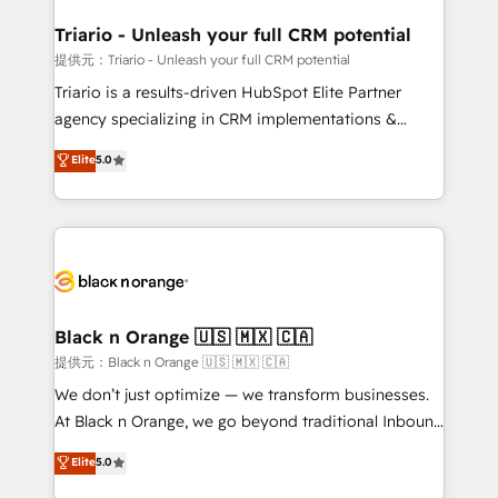
et l'intégration d'HubSpot ! Les grandes phases d'un
projet HubSpot avec DIGITALISIM : 🧽 Nettoyage,
Triario - Unleash your full CRM potential
migration et intégration des bases de données. 🚀
提供元：Triario - Unleash your full CRM potential
Développement des interfaces avec vos logiciels
Triario is a results-driven HubSpot Elite Partner
métiers ⚙️ Configuration de la plateforme HubSpot
agency specializing in CRM implementations &
📈 Configuration de rapports et tableaux de bord 🤝
migrations, Revenue Operations, Custom
Elite
5.0
Book Process & Guidelines utilisateurs 🎓
Integrations, Custom AI agents and AI-ready Website
Formations des utilisateurs
Design With over 15 years of experience, we help
companies bridge the gap between marketing, sales,
and customer success through smart automation,
data hygiene, and tailored HubSpot solutions. Our
clients choose us because we blend the expertise of
a global consultancy with the care and agility of a
Black n Orange 🇺🇸 🇲🇽 🇨🇦
boutique firm. At Triario, we’re big enough to deliver
提供元：Black n Orange 🇺🇸 🇲🇽 🇨🇦
but small enough to listen. Our Services: HubSpot
We don’t just optimize — we transform businesses.
implementations & data migration Custom AI agents
At Black n Orange, we go beyond traditional Inbound
Revenue Operations API integrations AI-ready
Marketing with our exclusive methodologies:
Elite
5.0
Website design Let’s turn your CRM into your growth
BOOMS and BOOST. Together, they form a powerful
engine!