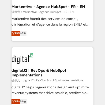
learn the ins-and-outs of HubSpot. We give you a
Personal Consultant + Tech Team to handle the
Markentive - Agence HubSpot - FR - EN
heavy lifting of mapping out AND building your ideal
提供元：Markentive - Agence HubSpot - FR - EN
system. + Get best practices and 'don't know what
Markentive fournit des services de conseil,
you don't know' recommendations to maximize
d'intégration et d'agence dans la région EMEA et
conversions! OTF is an Elite Partner (top 1% of
North America. Avec plus de 115 experts en
Elite
4.9
6,500+ Partners) and was named 2023 HubSpot
marketing automation, Growth, Revops, CRM et
Partner of the Year 💥 Trusted by 2,500+ companies
webdesign. Markentive is both a consulting firm, a
to help them scale and close more business, by
digital agency and an integrator. With over 115
using HubSpot (the right way). ⭐️ Here's more info:
experts in marketing automation, growth, revops,
www.onthefuze.com/hubspot-admin Contact us to
CRM and webdesign (We focus on EMEA - USA
learn more!
customers).
digitalJ2 | RevOps & HubSpot
Implementations
提供元：digitalJ2 | RevOps & HubSpot Implementations
digitalJ2 helps organizations design and optimize
revenue systems that drive scalable, predictable
growth. As a triple-accredited HubSpot Solutions
Elite
5.0
Partner, we specialize in both strategic RevOps