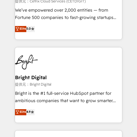
Integrations HubSpot Impact Award 🏆2019
提供元：Cetrix Cloud Services (CETDIGIT)
Marketing Enablement HubSpot Impact Award 🏆
We’ve empowered over 2,000 entities — from
2018 Website Design HubSpot Impact Award 🏆2017
Fortune 500 companies to fast-growing startups
Website Design HubSpot Impact Award 🏆2016
and nonprofits — to streamline operations, scale
Elite
5.0
Growth-Driven Design Agency of the Year 🏆2016
revenue, and unlock the full potential of HubSpot.
Sales Enablement HubSpot Impact Award 🏆2015
With deep technical and industry expertise, we fuse
Growth-Driven Design Agency of the Year 🏆2015
automation, integration, and AI innovation to deliver
Became the 5th Agency to reach Diamond 🏆2014
lasting impact. We specialize in: • Turnkey and end-
HubSpot COS Performance Award 🏆2014 HubSpot
to-end HubSpot implementations • Onboarding for
COS Design Award 🏆2013 HubSpot Marketplace
Sales, Service, Marketing & Content Hubs • AI voice
Provider of the Year 🏆2011 Became a HubSpot
and chat agents, predictive automation, and smart
Bright Digital
Partner 📆Founded in 1997
workflows • Salesforce + HubSpot integration •
提供元：Bright Digital
RevOps and AI-driven sales enablement • Website
Bright is the #1 full-service HubSpot partner for
design and CMS development • ERP integration: SAP,
ambitious companies that want to grow smarter.
NetSuite, Microsoft Dynamics, … • Data cleansing
From HubSpot onboarding, to training, from
Elite
4.9
and CRM migration from any platform •
developing a new website to lead generation and
Client/member portals built on HubSpot • Custom
digital marketing; we do it all (and with great
and complex integrations: SAM.gov, GovWin,
results)! In short, our services include: - HubSpot
QuickBooks, PandaDoc, ClickUp, Shopify, Mapsly,