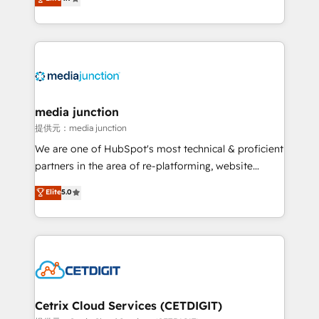
across industries through tailored marketing, sales,
and customer success strategies, utilizing RevOps
methodologies. As Latin America's largest HubSpot
partner and a global leader in education market, we
offer unparalleled insights. Operating in five
countries—Brazil, UAE (Abu Dhabi/Dubai/Sharjah),
Mexico, USA, and Portugal—we've executed over a
media junction
hundred successful operations. Our approach,
提供元：media junction
rooted in RevOps principles, integrates analysis,
We are one of HubSpot's most technical & proficient
training, planning, and qualification. Leveraging
partners in the area of re-platforming, website
technology, data analytics, CRM optimization, and
design & development. We specialize in multi-hub
Elite
5.0
inbound marketing tactics, we focus on
implementations for mid-market & enterprise
understanding, nurturing, and converting leads.
companies. We are woman-owned, powered by
Partner with us to unlock your business's full
coffee, and we ❤️ dogs. We produce award-winning
potential and achieve sustained growth in today's
work for our clients. 🏆2023 Technical Expertise
competitive market.
Impact Award 🏆2022 Technical Expertise Impact
Award 🏆2022 Platform Migration Excellence Impact
Award 🏆2020 Elite Solutions Partner 🏆2019
Cetrix Cloud Services (CETDIGIT)