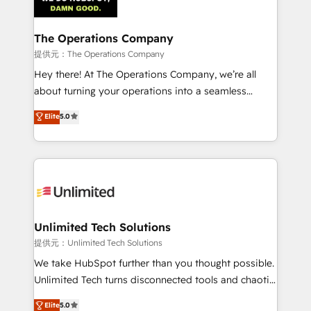
Iberia (Spain & Portugal), we combine human insight
with intelligent automation to drive sustainable
growth. Our multidisciplinary team designs solutions
The Operations Company
that simplify complexity, boost performance, and
提供元：The Operations Company
turn innovation into real impact. 🌍 Highlights •
Hey there! At The Operations Company, we’re all
HubSpot Partner since 2012 • 2022 EMEA Impact
about turning your operations into a seamless
Award: Best Integration • 150+ successful HubSpot
experience that powers real results. We specialize in
Elite
5.0
projects • Clients in 30+ industries • Proprietary
transforming complex systems into efficient,
technology for integrations • Multilingual team:
scalable solutions that work across your entire
English, Spanish, Portuguese & Italian 👉 Grow
organization. We’re a unique blend of deep HubSpot
smarter with AI and HubSpot.
expertise, strategic thinking, and hands-on
operational know-how. We know that no two
businesses are alike, so we don’t do cookie-cutter
solutions. Instead, we dive in to understand your
Unlimited Tech Solutions
needs, goals, and challenges to deliver solutions that
提供元：Unlimited Tech Solutions
fit like a glove. We’re committed to being both
We take HubSpot further than you thought possible.
highly effective and fun to work with. We believe in
Unlimited Tech turns disconnected tools and chaotic
efficient processes, as well as building great
processes into a seamless, high-performing revenue
Elite
5.0
relationships. Your success is our success, and we’re