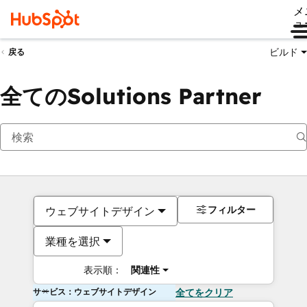
メ
ュ
ビルド
戻る
全てのSolutions Partner
フィルター
ウェブサイトデザイン
業種を選択
表示順：
関連性
サービス：ウェブサイトデザイン
全てをクリア