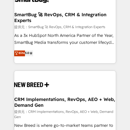
定の代行ではなく、設計の責任」を引き受け、部門横断
"accelerating a mess." ⚙️ Elite Engineering & AI
の統合・浸透・変革管理を実行します。 ▸ CMS戦略設
Scalable Architecture: Zero-technical-debt setup
SmartBug 🚀 RevOps, CRM & Integration
計・構築：リード獲得・CVR・SEOを前提にした情報設
Experts
across all Hubs, validated by our 7 HubSpot
計・導線設計・テンプレート設計をContent Hubで一体
Accreditations. AI-Powered RevOps: Breeze AI,
提供元：SmartBug 🚀 RevOps, CRM & Integration Experts
提供。 ▸ 既存CRM・MAからの移行支援：Salesforce・
custom AI agents, and high-integrity migrations for
As a 3x HubSpot North America Partner of the Year,
Marketo・Pardot等からの移行、カスタム設計、履歴
total reporting clarity. Security & Compliance: SOC 2
SmartBug Media transforms your customer lifecycle
データ移行と活用設計まで。 ▸ AEO対応：ChatGPT・
Type I and HIPAA attested for enterprise-grade data
into a revenue engine. Our unified ecosystem
Elite
5.0
Perplexity等のAI検索からの流入・引用を前提にコンテ
security. 🏆 Why Bluleadz? GTM OS Partner | 16+
includes specialized divisions Globalia (AI &
ンツとサイト構造を最適化。 🏆 なぜ100incを選ぶの
Years Experience | 1,000+ Five-Star Reviews
Software) and Point Success Media (Paid Media),
か？ ✓ HubSpot Eliteパートナー認定 ✓ HubSpotアワ
making this the official home for all three brands. 🔄
ード受賞・HUGリーダー ✓ ISO27001:2022 /
Implementation & Integration - Seamless migrations
ISO9001:2015 取得 ✓ 400社以上の導入実績 ✓
and system integrations powered by Globalia’s
HubSpot大百科 出版 CRM・AI活用に関するご相談、現
technical development team. - 19 HubSpot-certified
状整理の壁打ちなど、構想段階からお気軽にお問い合わ
trainers to drive platform adoption. 📈 Revenue
CRM Implementations, RevOps, AEO + Web,
せください。
Demand Gen
Generation - Full-funnel marketing and high-
performance advertising via Point Success Media. -
提供元：CRM Implementations, RevOps, AEO + Web, Demand
Gen
Expert deployment of Breeze AI and custom agents
New Breed is where go-to-market teams partner to
to automate growth. 🏆 Elite Excellence - 8 platform