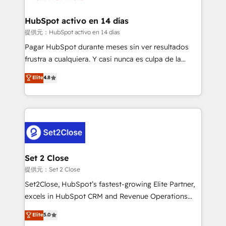
Reviews and 4.9/5 rating in Clutch Reviews. Digifianz
Certified
helps the following industries: logistics & 3PL, home
HubSpot activo en 14 días
improvement & construction, branding and
提供元：HubSpot activo en 14 días
commercialization, real estate, health, education,
Pagar HubSpot durante meses sin ver resultados
SaaS, Software Dev & IT and consulting, make the
frustra a cualquiera. Y casi nunca es culpa de la
most out of their HubSpot experience operating in
herramienta: es del enfoque con el que se
Elite
4.8
the United States, EU, UAE, Mexico and Latin
implementó. Trabajamos con un catálogo de +80
America. From casual user to super fan: make
casos de uso: cada uno resuelve un problema
HubSpot an experience you LOVE!
concreto de tu operación en HubSpot. La entrega
toma de 1 a 3 semanas por caso, abordamos varios
en paralelo cuando tiene sentido, y siempre
confirmamos resultados antes de seguir avanzando.
Empiezas a ver resultados antes de que termine el
Set 2 Close
mes. 🏆 HubSpot Partner of the Year 2022, máximo
提供元：Set 2 Close
reconocimiento del ecosistema. Elite Solutions
Set2Close, HubSpot’s fastest-growing Elite Partner,
Partner, el nivel más alto. +700 clientes
excels in HubSpot CRM and Revenue Operations
implementados en LATAM, Marcas como Hyatt,
(RevOps) services to boost B2B sales and growth.
Elite
5.0
Hospital ABC, Hogares Unión, Yves Rocher,
As a top HubSpot Elite Partner, we specialize in