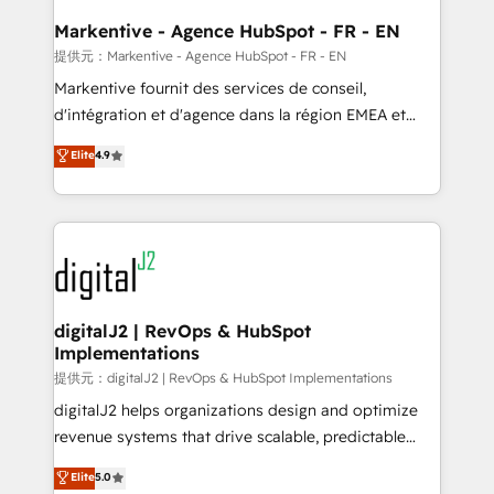
learn the ins-and-outs of HubSpot. We give you a
Personal Consultant + Tech Team to handle the
Markentive - Agence HubSpot - FR - EN
heavy lifting of mapping out AND building your ideal
提供元：Markentive - Agence HubSpot - FR - EN
system. + Get best practices and 'don't know what
Markentive fournit des services de conseil,
you don't know' recommendations to maximize
d'intégration et d'agence dans la région EMEA et
conversions! OTF is an Elite Partner (top 1% of
North America. Avec plus de 115 experts en
Elite
4.9
6,500+ Partners) and was named 2023 HubSpot
marketing automation, Growth, Revops, CRM et
Partner of the Year 💥 Trusted by 2,500+ companies
webdesign. Markentive is both a consulting firm, a
to help them scale and close more business, by
digital agency and an integrator. With over 115
using HubSpot (the right way). ⭐️ Here's more info:
experts in marketing automation, growth, revops,
www.onthefuze.com/hubspot-admin Contact us to
CRM and webdesign (We focus on EMEA - USA
learn more!
customers).
digitalJ2 | RevOps & HubSpot
Implementations
提供元：digitalJ2 | RevOps & HubSpot Implementations
digitalJ2 helps organizations design and optimize
revenue systems that drive scalable, predictable
growth. As a triple-accredited HubSpot Solutions
Elite
5.0
Partner, we specialize in both strategic RevOps