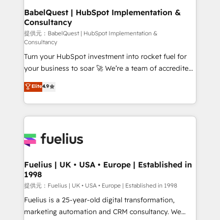
Platform Excellence 35+ full-time HubSpot
operations A little about us: • Boutique 'Elite' team of
BabelQuest | HubSpot Implementation &
professionals.
Consultancy
12 • 150+ clients across Sales Hub, Marketing Hub,
Service Hub, Data Hub and CMS • ISO/IEC
提供元：BabelQuest | HubSpot Implementation &
Consultancy
27001:2022, ISO 9001:2015, and ISO 42001:2023
Turn your HubSpot investment into rocket fuel for
certified - the AI management standard • GuardHub:
your business to soar 🚀 We’re a team of accredited
our AI governance framework, built on ISO 42001
HubSpot experts ready to help you. We can
Ready for the next step? Click the 👈 '𝗖𝗼𝗻𝘁𝗮𝗰𝘁
Elite
4.9
implement the platform into complex business
𝗯𝘂𝘀𝗶𝗻𝗲𝘀𝘀' button to get in touch (𝘸𝘦'𝘳𝘦 𝘴𝘶𝘱𝘦𝘳
environments, optimise what you've got and make
𝘳𝘦𝘴𝘱𝘰𝘯𝘴𝘪𝘷𝘦)
sure you can actually use it, build your website in
HubSpot or create an inbound marketing strategy
for you and execute it on HubSpot. We are on the
G-Cloud 14 CCS (Crown Commercial Service)
framework, meaning we've been accredited by
Fuelius | UK • USA • Europe | Established in
1998
HubSpot and vetted by the CCS, which means we
can support public sector companies as well the
提供元：Fuelius | UK • USA • Europe | Established in 1998
other ones listed in our profile. Our services: -
Fuelius is a 25-year-old digital transformation,
HubSpot implementation - HubSpot CMS website
marketing automation and CRM consultancy. We