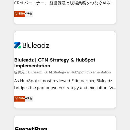
Move from any legacy CRM. Zero downtime, full data
CRM パートナー」 経営課題と現場業務をつなぐAIネイ
integrity. ➤ Implementation: Configure HubSpot to
ティブ・エージェンシーとして、HubSpot Eliteの実装
Elite
4.9
run your revenue process. Sales, marketing, and
力で顧客フロント業務を再設計します。 💡 100inc は何
service wired together. ➤ AI and Integrations: Layer
をする会社か？ HubSpotを共通基盤に、AIエージェン
Breeze AI, custom agents, and APIs to remove
トを組み込んだ顧客フロント業務（マーケティング・営
manual work. ➤ Ongoing Management: Monthly
業・CS）を組織全体で設計・実装する日本のAIネイテ
tune-ups, feature rollouts, adoption coaching. Buying
ィブ・エージェンシーです。事業部・グループ会社・部
HubSpot, switching to it, or reviving a stale portal?
門が分立する組織で、データと業務プロセスのサイロ化
We are built for the work.
を、CRMを軸とした全社共通基盤に再構築します。意
Bluleadz | GTM Strategy & HubSpot
Implementation
思決定者・PMO・現場担当者に並走します。 1️⃣
HubSpot導入・活用支援 顧客データの一元化から、
提供元：Bluleadz | GTM Strategy & HubSpot Implementation
GTMの見える化・自動化まで。全Hub統合運用、デー
As HubSpot's most reviewed Elite partner, Bluleadz
タ品質設計、グループ横断のCRM統合に対応します。
bridges the gap between strategy and execution. We
2️⃣ AIエージェント組織構築 営業・マーケティング業務
don't just "set up tools" — we install the GTM
Elite
4.9
の一部をAIが自律実行する組織への移行を設計・実装。
Operating System (GTM OS) to align your leadership
Breeze・Claude等をHubSpotと連携させ、役割定義・
and engineer a portal that drives predictable
運用ルール・成果指標まで含めて設計します。 3️⃣ 全社
revenue velocity. 🚀 GTM Strategy & Alignment
DX × AI推進のPMO伴走支援 複数部門をまたぐDX×AI変
Workshops & Sprints: Identify "Valleys of Death"
革を、構想から実装・定着までPMOとして主導。「設
stalling growth. Fix your ICP, Math, and Story to stop