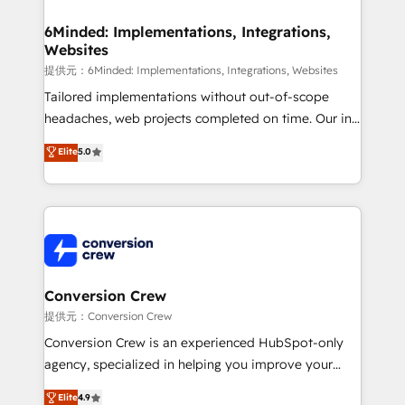
Accredited HubSpot Partner, ensuring migration
from other CRMs to HubSpot without data loss or
6Minded: Implementations, Integrations,
Websites
downtime. 🔹 RevOps Strategy: Align teams,
processes, and data to drive revenue efficiency. 🔹
提供元：6Minded: Implementations, Integrations, Websites
Integrations: Connect HubSpot with your tech stack
Tailored implementations without out-of-scope
for better adoption. 🔹 Custom Solutions: Build
headaches, web projects completed on time. Our in-
tailored apps, workflows, and configurations. We are
house team of certified CRM architects, experts,
Elite
5.0
SOC 2 Type II and ISO 27001 certified, reinforcing
developers, designers, and marketers handles all
our commitment to data security and compliance. At
aspects of your HubSpot. ✨ 400+ global clients ✨
OneMetric, we help revenue teams focus on the
100+ seamless migrations from 15+ different CRMs
OneMetric that matters most: revenue.
✨ 100,000+ hours in HubSpot projects, 75+ full Hub
implementations, and 5,000+ pages ✨ CS: Clients
generating 7-digit MRR from inbound campaigns ✨
CS: 245% organic growth & +751% new visitors for a
Conversion Crew
full-funnel HubSpot project ✨ CS: 415% conversion
提供元：Conversion Crew
boost with a new HubSpot site Recognized leaders:
Conversion Crew is an experienced HubSpot-only
🏆 HubSpot Platform Migration Impact Award 🏆
agency, specialized in helping you improve your
Clutch HubSpot Global Leader 🏆 Finalist: HubSpot
online processes. This means we help you with: -
Elite
4.9
Inbound Campaign of the Year 🏆 Gold AVA Digital