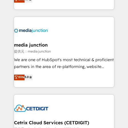
across industries through tailored marketing, sales,
and customer success strategies, utilizing RevOps
methodologies. As Latin America's largest HubSpot
partner and a global leader in education market, we
offer unparalleled insights. Operating in five
countries—Brazil, UAE (Abu Dhabi/Dubai/Sharjah),
Mexico, USA, and Portugal—we've executed over a
media junction
hundred successful operations. Our approach,
提供元：media junction
rooted in RevOps principles, integrates analysis,
We are one of HubSpot's most technical & proficient
training, planning, and qualification. Leveraging
partners in the area of re-platforming, website
technology, data analytics, CRM optimization, and
design & development. We specialize in multi-hub
Elite
5.0
inbound marketing tactics, we focus on
implementations for mid-market & enterprise
understanding, nurturing, and converting leads.
companies. We are woman-owned, powered by
Partner with us to unlock your business's full
coffee, and we ❤️ dogs. We produce award-winning
potential and achieve sustained growth in today's
work for our clients. 🏆2023 Technical Expertise
competitive market.
Impact Award 🏆2022 Technical Expertise Impact
Award 🏆2022 Platform Migration Excellence Impact
Award 🏆2020 Elite Solutions Partner 🏆2019
Cetrix Cloud Services (CETDIGIT)