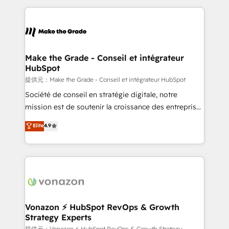
question technique ou besoin de structuration de
and ensure faster time to value on HubSpot. What
votre projet HubSpot, contactez notre équipe pour
sets us apart? Our people-centric approach. From
un échange dédié.
day one, our team takes the time to deeply
understand your unique needs, crafting custom
strategies that deliver impactful results. Our mission
Make the Grade - Conseil et intégrateur
HubSpot
is to empower you to unlock HubSpot’s full potential
—faster. Through expert training, unmatched
提供元：Make the Grade - Conseil et intégrateur HubSpot
responsiveness, and ongoing support, we equip
Société de conseil en stratégie digitale, notre
your team to adopt new systems with confidence
mission est de soutenir la croissance des entreprises
and achieve a unified, data-driven approach to
B2B à travers l’acquisition de nouveaux clients,
Elite
4.9
customer engagement.
l'intégration CRM et le développement des revenus
auprès de vos comptes existants. En France et à
l'international, nous travaillons avec des ETI
ambitieuses, des grands groupes voulant aller au-
delà d’une simple transformation digitale et des
startups florissantes. Nos 3 grandes expertises sont :
➤ L’intégration de CRM et de méthodologie RevOps
Vonazon ⚡ HubSpot RevOps & Growth
Strategy Experts
pour aligner les équipes marketing, commerciales et
提供元：Vonazon ⚡ HubSpot RevOps & Growth Strategy