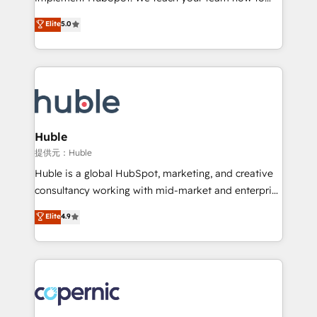
PandaDoc 🌐 Avalara or Quaderno HubSnacks holds
master it. As the creators of the Endless Customers
Elite
5.0
the rare Advanced "Custom Integrations"
System™ (the next evolution of They Ask, You
Accreditation, securely sync data across... 🔄 any
Answer), we’re the only HubSpot partner built
apps, in any direction. Stuck on your old CRM..?
entirely around coaching and training. That means
Migrate | seamlessly off your old CRM onto a clean
we don’t do the work for you; we help you build the
new HubSpot portal with Advanced Website and
skills, processes, and internal team you need to
CRM Migrations using our in-house "HubScrub" Tool.
attract the right buyers, close deals faster, and grow
without outside dependencies. You’ll learn how to: •
Huble
Set up, audit, and organize your HubSpot portal •
提供元：Huble
Get your sales team fully using HubSpot • Track
Huble is a global HubSpot, marketing, and creative
pipeline and revenue across the entire buyer journey
consultancy working with mid-market and enterprise
• Build an in-house marketing team that drives
businesses. We go beyond implementation, shaping
Elite
4.9
growth • Create content and videos that attract
the strategy, processes, and teams that turn
buyers • Use AI to scale smarter Our coaching-led
HubSpot into a genuine growth engine. Named
approach works best for companies that are done
HubSpot's Global Partner of the Year in 2024,
with outsourcing and ready to build something that
consistently ranked among their top 5 partners
lasts. So if you're ready to become the most trusted
worldwide, and with over 15 years in the ecosystem,
voice in your market, let’s talk.
Huble has built a track record that speaks for itself.