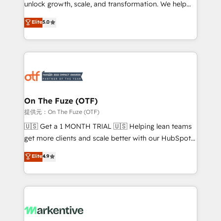
unlock growth, scale, and transformation. We help
accreditations and deep HIPAA-compliance
companies activate HubSpot’s AI-powered
expertise. - A team of 250+ experts dedicated to
Elite
5.0
customer platform and operationalize HubSpot’s
your resilient growth.
Loop Marketing framework through expert-led
services, smart agents, and purpose-built apps,
tailored to your business. Together, we unlock
results, fast. ⚙️CRM & RevOps: Align all Hubs to your
buyer journey for clean data, scalability, & reporting.
🎯Demand Gen & ABM: Drive pipeline with inbound,
On The Fuze (OTF)
ABM, AEO, SEO, & paid media. 👩‍💻Web Design:
提供元：On The Fuze (OTF)
Build high-performing websites with UX, messaging,
🇺🇸 Get a 1 MONTH TRIAL 🇺🇸 Helping lean teams
& conversion strategy that drive results. 🤖AI
get more clients and scale better with our HubSpot
Strategy: Activate Breeze Agents, configure HubSpot
Consulting & 'Done For You' Services. 🚀 Who We
Elite
4.9
AI, & maximize AEO with tailored AI services. 🧩
Work With 🚀 We help lean, growing companies: -
Integrations: Extend HubSpot with custom
Win more business - Reduce no-shows - Improve
integrations, hosting, & maintenance.
lead & deal conversion rates - Scale with less
headcount ...by using HubSpot's full capabilities. 🤓
What do you get? 🤓 Our client's are too busy to