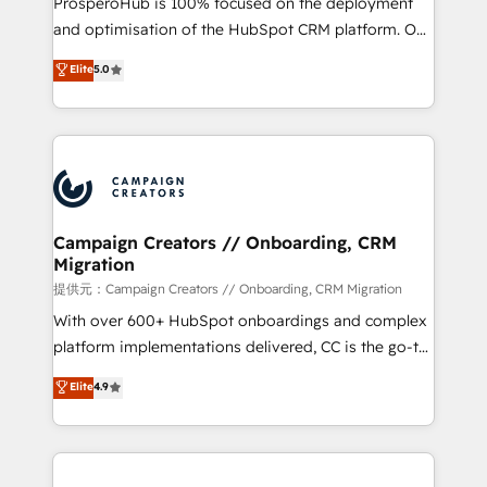
ProsperoHub is 100% focused on the deployment
the CRM platform into your digital ecosystem. Would
and optimisation of the HubSpot CRM platform. Our
you like support in deploying your inbound
highly experienced team of solutions experts will
Elite
5.0
marketing strategy? We'll provide support tailored
ensure that you achieve maximum adoption and
to your needs and sales objectives. With 125+
ROI from your HubSpot investment. Use our
certifications, we are part of the most certified
extensive HubSpot, sales, marketing, service and
Canadian agencies, and we both hold Onboarding
integrations expertise to lead your team on their
Accreditations. Based in Canada (coast to coast), our
HubSpot journey, design and implement your
services are offered in both English & French.
processes and skilfully bring your revenue
infrastructure to life. Our collaborative approach
Campaign Creators // Onboarding, CRM
Migration
keeps you in control whilst we plan and support the
route to your revenue goals. We have successfully
提供元：Campaign Creators // Onboarding, CRM Migration
supported over 500 organisations with HubSpot
With over 600+ HubSpot onboardings and complex
implementation, optimisation, training, and
platform implementations delivered, CC is the go-to
adoption assurance. Our tried and tested Roadmap
Elite Solutions Partner for businesses ready to
Elite
4.9
methodology will ensure that you receive the best
migrate, replatform, and scale smarter. We specialize
deployment experience possible. Whether you are
in high-impact CRM and CMS migrations and
new to HubSpot or seeking to turn around a poor
onboarding from platforms like Salesforce, NetSuite,
install, our team have the change management
Zoho, Pardot, Marketo, Microsoft Dynamics, Wix,