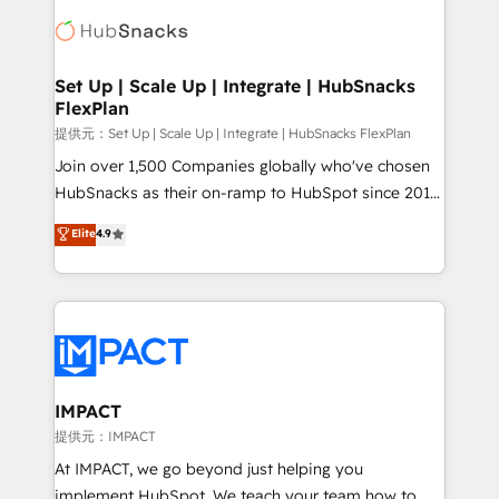
consultancy: onboarding, training, data migration -
WooCommerce, BuilderTrend, and more Experience
HubSpot development: websites, custom modules,
the difference — reach out to see how AI + HubSpot
integrations - Marketing & sales solutions: digital
can transform your business.
marketing, advertising, campaigns, content and
Set Up | Scale Up | Integrate | HubSnacks
FlexPlan
design We connect people, data and technology to
improve customer experiences. With our bright
提供元：Set Up | Scale Up | Integrate | HubSnacks FlexPlan
people, exciting ideas and can-do mentality, we
Join over 1,500 Companies globally who've chosen
ensure revenue growth on a daily basis. So tell us
HubSnacks as their on-ramp to HubSpot since 2014
your challenge; our passionate and growth driven
Simple pay-as-you-go plans that accelerate value...
Elite
4.9
team of 100+ experts is ready for you! Driving digital
1️⃣ Set Up | Onboarding New or Check-fixing existing
growth | www.brightdigital.com
HubSpot portals 2️⃣ Scale Up | 100% HubSpot Task
Execution... Global 24/7 ... All Experts 3️⃣ Integrate |
your entire Tech Stack with Custom Integrations
Slash months from your API Integration project... ⬅️
Click "Contact Business" ⬅️ to access 150+ Kickstart
Integration templates that put HubSpot in the center
IMPACT
of your tech stack, syncing... 🛍️ Shopify or
提供元：IMPACT
WooCommerce 💲 Stripe or Paypal 💰 Sage or
At IMPACT, we go beyond just helping you
Netsuite 🤖 Google or Microsoft ✍️ DocuSign or
implement HubSpot. We teach your team how to