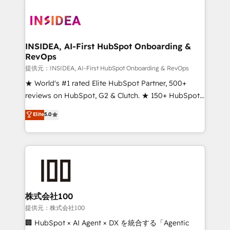
INSIDEA, AI-First HubSpot Onboarding &
RevOps
提供元：INSIDEA, AI-First HubSpot Onboarding & RevOps
★ World's #1 rated Elite HubSpot Partner, 500+
reviews on HubSpot, G2 & Clutch. ★ 150+ HubSpot
Certified Experts & Trainers across the team ★
Elite
5.0
1,500+ implementations across five continents ★ AI-
First, RevOps-led, Onboarding obsessed ★
Company of the Year 2024/25 INSIDEA helps
growing companies turn HubSpot into a revenue
engine. We onboard your team, migrate your data,
and build AI-powered workflows that drive adoption
from week one, in your time zone. What we do ➤
株式会社100
Onboarding: Live in weeks, with workflows built
提供元：株式会社100
around your business, not a template. ➤ Migration:
🏢 HubSpot × AI Agent × DX を統合する「Agentic