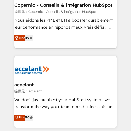
One company, one operating model, delivering
Copernic - Conseils & intégration HubSpot
across offices and consulting teams in the UK, USA,
提供元：Copernic - Conseils & intégration HubSpot
Canada, Germany, France, Belgium, Singapore, and
Nous aidons les PME et ETI à booster durablement
South Africa. Certified compliant with ISO/IEC
leur performance en répondant aux vrais défis : •
27001:2022 and ISO 9001:2015 across all seven
Intégration de HubSpot avec d’autres outils (ERP,
Elite
4.9
international offices and 175+ employees.
téléphonie, etc.) • Alignement des équipes grâce à un
outil et des données partagées • Amélioration de la
collecte et de l’analyse des données pour des
décisions éclairées • Optimisation de l’efficacité et
de la productivité des équipes Notre équipe de 30
consultants certifiés HubSpot aborde chaque projet
avec un engagement total, alignant processus
accelant
métiers et technologie, et guidant vos équipes à
提供元：accelant
travers le changement, tout en centrant vos objectifs
We don’t just architect your HubSpot system—we
d’entreprise. Grâce à une méthodologie éprouvée
transform the way your team does business. As an
auprès de plus de 400 clients, nous comprenons
Elite HubSpot Solutions Partner, we specialize in
Elite
5.0
rapidement vos enjeux et intégrons parfaitement
creating tailored, end-to-end CRM solutions that
HubSpot dans votre organisation. Pour toute
accelerate growth, improve operational efficiency,