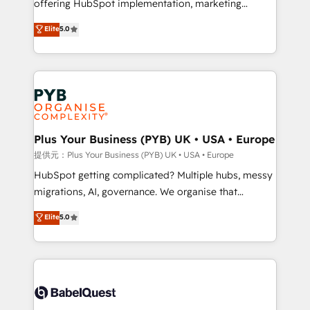
offering HubSpot implementation, marketing
transformation. D'abord les fondations : des
automation, CRM and RevOps consulting, data
données unifiées, des processus alignés. Ensuite
Elite
5.0
architecture, sales enablement, lifecycle automation,
l'augmentation : l'IA là où elle crée de la valeur. Et
lead scoring and revenue reporting. HubSpot,
surtout : l'humain qui reste au centre. Parce que la
Salesforce and integrated enterprise stacks. Digital
vraie performance vient de l'intérieur. Act Inside.
Marketing, Answer Engine Optimisation, and
Stand Out.
Generative Engine Optimisation (AI Search),
HubSpot Content Hub, WordPress development,
B2B SEO, paid media, and content. We work with
Plus Your Business (PYB) UK • USA • Europe
enterprise and growth-led companies across
提供元：Plus Your Business (PYB) UK • USA • Europe
technology, professional services, financial services
HubSpot getting complicated? Multiple hubs, messy
and industrial sectors. Offices in Johannesburg, Cape
migrations, AI, governance. We organise that
Town and London. 500+ HubSpot CRM
complexity, so your team can put HubSpot to work...
Elite
5.0
implementations delivered. AI visibility coverage
Welcome to our Profile! We help with: • CRM
across ChatGPT, Claude, Perplexity, Gemini and
implementation, reports, workflows, and team
Google AI Overviews. HubSpot Impact Award -
training • CRM migration from Salesforce, Pipedrive,
Customer First HubSpot Impact Award - Integrations
Dynamics and others • Technical projects including
Innovation HubSpot Impact Award - Platform
custom API integrations with ERP (and other
Migration Excellence HubSpot Impact Award -
systems) • AI governance for HubSpot-centred