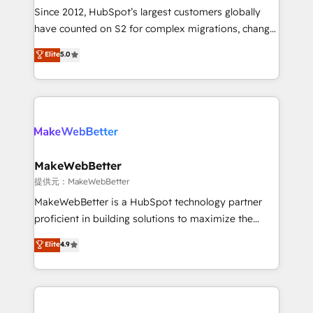
future.” Others agree it is proof of trust built through
Since 2012, HubSpot’s largest customers globally
measurable impact.
have counted on S2 for complex migrations, change
management, systems integration, and creative
Elite
5.0
solutions that deliver measurable impact and
transform brand experiences As one of the few full-
service creative agencies in the HubSpot
ecosystem, we blend strategy, technology, & award-
winning design to build scalable, globally
regionalized HubSpot websites, integrated
marketing campaigns, & RevOps frameworks that
MakeWebBetter
fuel long-term success We connect the entire
提供元：MakeWebBetter
customer lifecycle through seamless integrations,
MakeWebBetter is a HubSpot technology partner
ensure long-term adoption with change-
proficient in building solutions to maximize the
management programs, and align marketing, sales,
operational efficiency of HubSpot. The fastest-
Elite
4.9
and service to drive sustainable growth With 6 key
growing tech-enabler & facilitator, MakeWebBetter,
HubSpot accreditations and experience across
hands you the blend of HubSpot expertise &
hundreds of organizations in dozens of industries,
eminent solutions & integrations. Trust us to
there’s a good chance one of our globally integrated
streamline your HubSpot experience. 🚀HubSpot