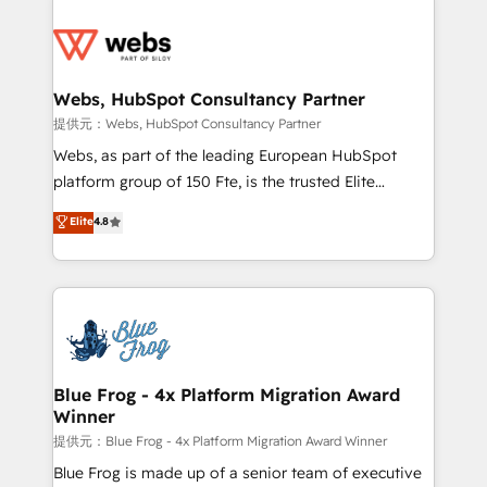
startups to global brands
Services 📚 Onboarding your team to HubSpot for
the first time 🔧 Designing and optimising your
HubSpot set-up for better results 🌐 Website design
and build using HubSpot 🔌 Integrating HubSpot
Webs, HubSpot Consultancy Partner
with other systems 🎓 Training your teams to be
提供元：Webs, HubSpot Consultancy Partner
HubSpot pros 📊 Lead generation services using
Webs, as part of the leading European HubSpot
HubSpot Why us? - SIX HubSpot Accreditations -
platform group of 150 Fte, is the trusted Elite
awarded by HubSpot after a rigorous process for
HubSpot CRM Partner offering you a roadmap on
Elite
4.8
CRM, Solutions Architecture, Onboarding , Data
maximizing EBITDA and achieving Commercial
Migration, Custom Integration & Platform
Excellence. With our targeted processes, we
Enablement -Onboarded over 500 businesses to
strengthen your digital transformation and minimize
HubSpot -Top 1% of partners worldwide -In-house
costs. As HubSpot's Advanced Accredited CRM
team of 25+ experts Contact us today to help you
Implementation partner, we provide expertise to
get more from your investment in HubSpot.
drive your business forward. Since 2015 we are fully
www.bbdboom.com
dedicated to HubSpot and with an experienced
Blue Frog - 4x Platform Migration Award
Winner
team (50+), we work with reputable companies in
B2B sectors such as manufacturing, SaaS and
提供元：Blue Frog - 4x Platform Migration Award Winner
business services. We prepare a customized
Blue Frog is made up of a senior team of executive