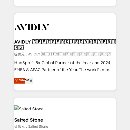
planning and hands-on technical execution - building
the operational foundation companies need to
thrive. Industries we specialize in: - Manufacturing -
Healthcare - Financial Services - Managed IT (MSP) -
Franchises - Professional Services - And more! How
we help: ✔️ Full HubSpot implementations and portal
AVIDLY 🇬🇧🇫🇮🇸🇪🇩🇰🇺🇸🇨🇦🇳🇴🇩🇪🇦🇺
🇳🇿
optimization ✔️ Data migrations, CRM architecture,
and reporting foundations ✔️ Custom integrations
提供元：AVIDLY 🇬🇧🇫🇮🇸🇪🇩🇰🇺🇸🇨🇦🇳🇴🇩🇪🇦🇺🇳🇿
and workflow automation ✔️ User adoption
HubSpot’s 5x Global Partner of the Year and 2024
programs, training, and enablement Through project-
EMEA & APAC Partner of the Year. The world’s most
based engagements and ongoing RevOps
experienced and fully accredited HubSpot Solutions
Elite
5.0
partnerships, we guide organizations through the
Partner. 🚀 With 2,750+ HubSpot projects delivered
revenue maturity model - delivering the right
and 370+ specialists across EMEA, APAC and NAM,
improvements at the right time so operations
we de-risk complex CRM programmes and
evolve strategically and sustainably as the business
accelerate ROI across every HubSpot Hub. 🧭 From
grows.
multi-region migrations to AI-powered automation,
we turn complexity into clarity, human at global
Salted Stone
scale. 🏆 HubSpot’s CEO called us “the partner of the
提供元：Salted Stone