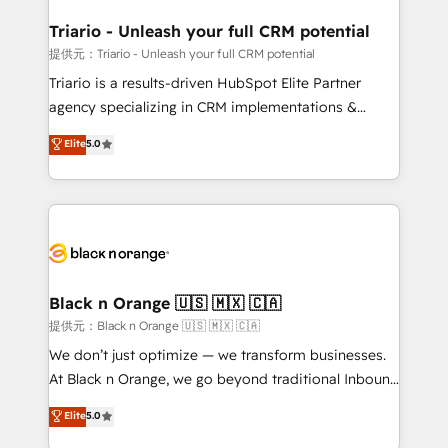
et l'intégration d'HubSpot ! Les grandes phases d'un
projet HubSpot avec DIGITALISIM : 🧽 Nettoyage,
Triario - Unleash your full CRM potential
migration et intégration des bases de données. 🚀
提供元：Triario - Unleash your full CRM potential
Développement des interfaces avec vos logiciels
Triario is a results-driven HubSpot Elite Partner
métiers ⚙️ Configuration de la plateforme HubSpot
agency specializing in CRM implementations &
📈 Configuration de rapports et tableaux de bord 🤝
migrations, Revenue Operations, Custom
Elite
5.0
Book Process & Guidelines utilisateurs 🎓
Integrations, Custom AI agents and AI-ready Website
Formations des utilisateurs
Design With over 15 years of experience, we help
companies bridge the gap between marketing, sales,
and customer success through smart automation,
data hygiene, and tailored HubSpot solutions. Our
clients choose us because we blend the expertise of
a global consultancy with the care and agility of a
Black n Orange 🇺🇸 🇲🇽 🇨🇦
boutique firm. At Triario, we’re big enough to deliver
提供元：Black n Orange 🇺🇸 🇲🇽 🇨🇦
but small enough to listen. Our Services: HubSpot
We don’t just optimize — we transform businesses.
implementations & data migration Custom AI agents
At Black n Orange, we go beyond traditional Inbound
Revenue Operations API integrations AI-ready
Marketing with our exclusive methodologies:
Elite
5.0
Website design Let’s turn your CRM into your growth
BOOMS and BOOST. Together, they form a powerful
engine!