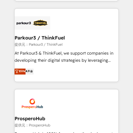
combination that has driven success for over 800
businesses worldwide. As Elite HubSpot Partners, we
specialize in crafting high-performance growth
strategies that integrate data-driven marketing,
automation, and revenue intelligence to help
companies scale faster and smarter. 🔹 BOOMS:
Parkour3 / ThinkFuel
Demand generation for all your buyers With BOOMS,
提供元：Parkour3 / ThinkFuel
you invest in 100% of your buyers, accelerating your
At Parkour3 & ThinkFuel, we support companies in
growth and positioning yourself as an undisputed
developing their digital strategies by leveraging
leader. 🔹 BOOST: Optimize your digital
technologies and automating their marketing and
Elite
4.9
transformation process A methodology designed to
sales processes to generate growth. Our offer spans
implement HubSpot effectively and optimize your
from Strategy to Operations. We specialize in CRM
digital processes. 🔹 Trusted by Industry Leaders
onboarding and implementation, web design, sales
With an average rating of 4.9/5 and a proven track
& marketing automation, and digital marketing. With
record of business transformation, our growth-first
extensive experience working with tech companies
approach has helped brands dominate their
and manufacturers since 2002, we are committed to
markets.
empowering our clients and developing their
ProsperoHub
autonomy. Get to grips with HubSpot through
提供元：ProsperoHub
guided implementation and seamless integration of