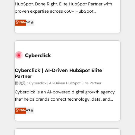
architecture, AI enablement, and strategic marketing,
HubSpot. Done Right. Elite HubSpot Partner with
delivered through our proprietary FLAIR framework
proven expertise across 650+ HubSpot
for responsible AI adoption. As a HubSpot Elite
implementations. With 12+ years of HubSpot
Elite
5.0
Partner and ISO 27001:2022 certified consultancy,
experience, we help you use the HubSpot platform
we blend strategy, creativity, and technology to help
to its fullest capacity, improve your current HubSpot
organisations scale smarter and grow stronger.
website, or build your new one.
Cyberclick | AI-Driven HubSpot Elite
Partner
提供元：Cyberclick | AI-Driven HubSpot Elite Partner
Cyberclick is an AI-powered digital growth agency
that helps brands connect technology, data, and
creativity to achieve measurable results. Founded in
Elite
4.9
Barcelona and operating across Spain, LATAM, and
the UK, we support global companies in building
smarter marketing, sales, and customer success