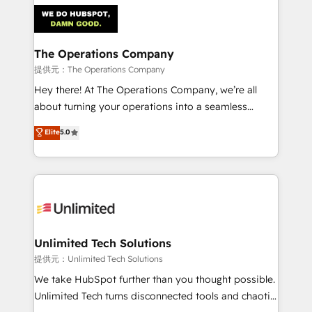
strategies. As the only HubSpot Elite Partner in
Iberia (Spain & Portugal), we combine human insight
with intelligent automation to drive sustainable
growth. Our multidisciplinary team designs solutions
The Operations Company
that simplify complexity, boost performance, and
提供元：The Operations Company
turn innovation into real impact. 🌍 Highlights •
Hey there! At The Operations Company, we’re all
HubSpot Partner since 2012 • 2022 EMEA Impact
about turning your operations into a seamless
Award: Best Integration • 150+ successful HubSpot
experience that powers real results. We specialize in
Elite
5.0
projects • Clients in 30+ industries • Proprietary
transforming complex systems into efficient,
technology for integrations • Multilingual team:
scalable solutions that work across your entire
English, Spanish, Portuguese & Italian 👉 Grow
organization. We’re a unique blend of deep HubSpot
smarter with AI and HubSpot.
expertise, strategic thinking, and hands-on
operational know-how. We know that no two
businesses are alike, so we don’t do cookie-cutter
solutions. Instead, we dive in to understand your
Unlimited Tech Solutions
needs, goals, and challenges to deliver solutions that
提供元：Unlimited Tech Solutions
fit like a glove. We’re committed to being both
We take HubSpot further than you thought possible.
highly effective and fun to work with. We believe in
Unlimited Tech turns disconnected tools and chaotic
efficient processes, as well as building great