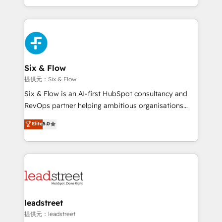
MacStore, Café Britt, Bella Piel, confiaron en
custom HubSpot CRM solutions. Our experts design,
nosotros para impulsar la eficiencia de sus procesos
implement, and optimize systems to enhance user
en HubSpot. No necesitas tener todas las
experience, functionality, and adoption across sales,
respuestas para empezar. Te ayudamos a identificar
marketing, and service teams. From setup to
el primer caso de uso que más impacto te dará.
refinement, we streamline workflows, improve lead
Solo continúas si ves valor real en los primeros 14
management, and speed up deal closures. With 500+
Six & Flow
días.
projects completed, our Agile approach ensures your
提供元：Six & Flow
HubSpot CRM drives measurable results. Our
Six & Flow is an AI-first HubSpot consultancy and
RevOps services align your sales, marketing, and
RevOps partner helping ambitious organisations
customer success teams for peak performance. We
grow with clarity, confidence, and intelligence.
Elite
5.0
optimize the revenue lifecycle—lead generation to
Operating across the UK, Netherlands, Ireland, and
retention—by refining processes and eliminating
Canada, we’ve delivered thousands of successful
inefficiencies. Using HubSpot tools and data-driven
HubSpot projects for mid-market and enterprise
strategies, we create scalable solutions that
clients worldwide, with over 10 years experience. We
maximize profitability and adapt to your goals.
combine HubSpot, data, and AI to design connected
go-to-market systems that align people, process,
and technology for predictable, scalable revenue
leadstreet
growth. Our expertise spans RevOps, CRM and data
提供元：leadstreet