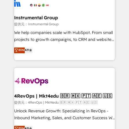
teams has worked with clients just like you Let’s
Elite Partners with 10+ years of HubSpot experience
explore whether S2 is the partner you’ve been
🤝HubSpot Premier Integration partner 🤝Google
looking for...and get your next big initiative moving!
Premier Partner 2023 🌟5 HubSpot Accreditations 🌟
Instrumental Group
Won HubSpot Theme Challenge 2021 🌟INBOUND’19
提供元：Instrumental Group
HubSpot Rising Star Why us? Harnessing the full
We help companies scale with HubSpot. From small
potential of the powerful HubSpot CRM. ✔️A team of
projects to growth campaigns, to CRM and websites.
HubSpot experts backed by over 10+ years of
Hire an agency that's experienced in every inch of
Elite
4.9
HubSpot experience ✔️Flexible pricing models —
HubSpot and willing to work hand-in-hand with your
Hourly-fee (assigned one Dedicated HubSpot
team to simplify the complex and build a better
Admin); Monthly-fee (HubSpot Admin + Project
experience for your team and customers.
Manager); and Fixed Project Cost (as per
requirement). ✔️Helped over 25,000+ customers so
far with our HubSpot solutions. ✔️Bespoke apps &
on-demand bundle services. Connect with us today!
4RevOps | Mkt4edu 🇧🇷 🇲🇽 🇵🇹 🇦🇪 🇺🇸
提供元：4RevOps | Mkt4edu 🇧🇷 🇲🇽 🇵🇹 🇦🇪 🇺🇸
Unlock Revenue Growth: Specializing in RevOps -
Inbound Marketing, Sales, and Customer Success We
specialize in driving revenue growth for companies
Elite
4.9