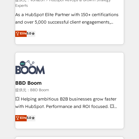
support client (data migration, synchronisation API,
Experts
audit et maintenance) ➤ La création de sites internet
As a HubSpot Elite Partner with 150+ certifications
de conversion qui transforment les visiteurs en
and over 5,000 successful client engagements,
opportunités d'affaires ➤ La mise en place de
Vonazon turns marketing complexity into
stratégies d'acquisition marketing (SEO, SEA,
Elite
5.0
measurable, scalable growth. From onboarding to
inbound, automatisation marketing, ABM, IA,
enterprise-grade campaigns, our in-house team
emailing) Informations clés : - 10 ans d'expérience -
builds scalable strategies that drive long-term
100+ intégrations CRM HubSpot réussies - 40
revenue. ⚙️ HubSpot Integration & Optimization •
experts conseil - 150 certifications HubSpot
Seamless CRM, CMS, and automation setup •
cumulées
Complex platform migrations and data cleanups •
Custom APIs and third-party integrations 📈 End-to-
BBD Boom
End Revenue Acceleration • Lifecycle marketing and
提供元：BBD Boom
pipeline growth programs • Sales enablement tools
💥 Helping ambitious B2B businesses grow faster
and CRM optimization • Retention strategies with
with HubSpot. Performance and ROI focused. 💥
customer journey mapping 🏅 Elite-Level HubSpot
BBD Boom is the HubSpot partner that can help you
Elite
5.0
Execution • 750+ onboardings and 2,000+
to HubSpot Better. We work with your teams to
implementations • Deep expertise across marketing,
solve all your HubSpot challenges and improve user
sales, and service hubs • Built-in flexibility for
adoption, sales process and marketing results.