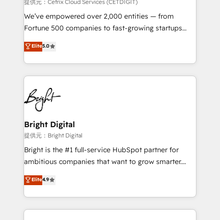
Integrations HubSpot Impact Award 🏆2019
提供元：Cetrix Cloud Services (CETDIGIT)
Marketing Enablement HubSpot Impact Award 🏆
We’ve empowered over 2,000 entities — from
2018 Website Design HubSpot Impact Award 🏆2017
Fortune 500 companies to fast-growing startups
Website Design HubSpot Impact Award 🏆2016
and nonprofits — to streamline operations, scale
Elite
5.0
Growth-Driven Design Agency of the Year 🏆2016
revenue, and unlock the full potential of HubSpot.
Sales Enablement HubSpot Impact Award 🏆2015
With deep technical and industry expertise, we fuse
Growth-Driven Design Agency of the Year 🏆2015
automation, integration, and AI innovation to deliver
Became the 5th Agency to reach Diamond 🏆2014
lasting impact. We specialize in: • Turnkey and end-
HubSpot COS Performance Award 🏆2014 HubSpot
to-end HubSpot implementations • Onboarding for
COS Design Award 🏆2013 HubSpot Marketplace
Sales, Service, Marketing & Content Hubs • AI voice
Provider of the Year 🏆2011 Became a HubSpot
and chat agents, predictive automation, and smart
Bright Digital
Partner 📆Founded in 1997
workflows • Salesforce + HubSpot integration •
提供元：Bright Digital
RevOps and AI-driven sales enablement • Website
Bright is the #1 full-service HubSpot partner for
design and CMS development • ERP integration: SAP,
ambitious companies that want to grow smarter.
NetSuite, Microsoft Dynamics, … • Data cleansing
From HubSpot onboarding, to training, from
Elite
4.9
and CRM migration from any platform •
developing a new website to lead generation and
Client/member portals built on HubSpot • Custom
digital marketing; we do it all (and with great
and complex integrations: SAM.gov, GovWin,
results)! In short, our services include: - HubSpot
QuickBooks, PandaDoc, ClickUp, Shopify, Mapsly,