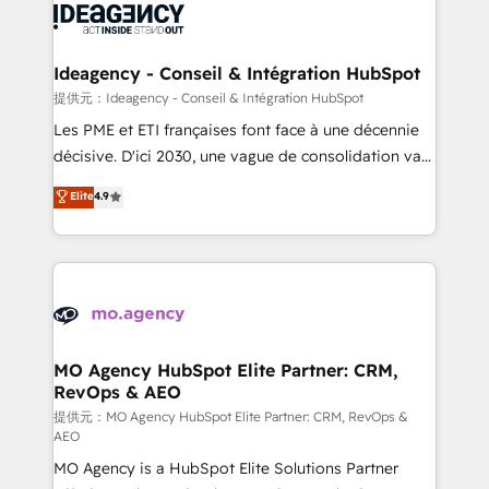
expertise to deliver the solutions you need.
WordPress and legacy CRMs, turning fragmented
systems into unified, growth-ready HubSpot
architectures that accelerate revenue operations and
Ideagency - Conseil & Intégration HubSpot
performance. - Multi-object CRM migration, cleanup,
提供元：Ideagency - Conseil & Intégration HubSpot
and implementation. - Pre-built and custom
Les PME et ETI françaises font face à une décennie
integrations across your full tech stack. - Custom
décisive. D'ici 2030, une vague de consolidation va
object setup, CMS builds, and full-funnel automation.
recomposer le marché. Seules survivront les
Elite
4.9
- Dashboards, lifecycle campaigns, and lead
entreprises qui auront réussi leur transformation. Le
nurturing sequences. - Cross-hub setup across
problème ? 58% des dirigeants savent que l'IA est
Marketing, Sales, Operations, and Service Hubs. -
vitale pour leur survie. Mais 57% n'ont aucune
Ongoing optimization, managed support, and
stratégie. Et 43% ne maîtrisent même pas leurs
scalable retainers. Let’s make HubSpot your most
données. C'est le paradoxe français : conscience
powerful growth engine. Built to convert, scale, and
totale, action nulle. La solution s'appelle l'Entreprise
drive results.
Augmentée. Ce n'est pas une entreprise qui utilise
MO Agency HubSpot Elite Partner: CRM,
RevOps & AEO
l'IA. C'est une organisation qui a réussi la symbiose
entre l'expertise humaine et l'intelligence artificielle.
提供元：MO Agency HubSpot Elite Partner: CRM, RevOps &
AEO
Pas pour remplacer l'humain, mais pour l'augmenter.
MO Agency is a HubSpot Elite Solutions Partner
Chez Ideagency, nous accompagnons cette