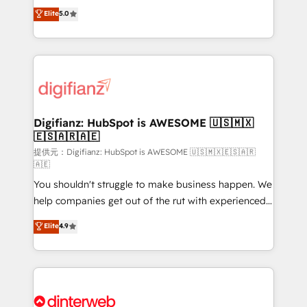
build We can do lots of things. But everything we do
enable mid-market and enterprise clients to
Elite
5.0
is there for you to: - Grow revenue, and run your
maximise their return from digital and fuel their
business more efficiently - Build stronger
growth. We modernise platforms, streamline
relationships with customers - Make better
operations that are causing inefficiencies, improve
decisions with data - Find a new voice and reach
customer experiences, integrate systems, and
more people - Get the most out of your HubSpot
supercharge revenue operations Key services: • CRM
investment
Implementation • Systems Integration • Digital
Transformation / Web Development • RevOps &
Digifianz: HubSpot is AWESOME 🇺🇸🇲🇽
🇪🇸🇦🇷🇦🇪
Sales Consulting • Marketing Automation What
makes us different? 🚀 Top 0.5% of global HubSpot
提供元：Digifianz: HubSpot is AWESOME 🇺🇸🇲🇽🇪🇸🇦🇷
🇦🇪
agencies ⚙️ The strongest technical ability and
You shouldn't struggle to make business happen. We
integration capabilities 💼 Consultative, long-term
help companies get out of the rut with experienced,
partners who will embed ourselves into your
process-oriented teams implementing HubSpot
business, processes and systems 🏢 We specialise in
Elite
4.9
Marketing, Sales, Service, CMS and Operations Hub,
working with mid-market and enterprise
so selling and actually engaging with your customers
organisations, global organisations and those with
feels easy and pain-free. We are a top ranked
complex use cases 🏆 CRM Implementation,
HubSpot Elite Partner, winner of Rookie of the Year
Platform Enablement, Custom Integration and
and Customer First Awards, 4.9/5 rating in HubSpot
Onboarding Accredited 🔐 ISO27001 & ISO9001