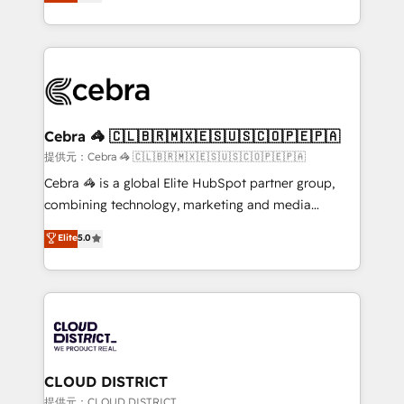
Implementing HubSpot (CRM, Marketing, Sales,
Award for Best Website 🌟 Accreditations: CRM
Service and Operations) - Developing fast, good-
Implementation, HubSpot Content Experience, CRM
looking websites in the HubSpot CMS - Building
Data Migration & Custom Integration
(custom) integrations between HubSpot and other
systems you use You need a clear method to reach
your goals. Therefore, we take a critical look at your
current processes together, from which we create a
Cebra 🦓 🇨🇱🇧🇷🇲🇽🇪🇸🇺🇸🇨🇴🇵🇪🇵🇦
focused action plan. By implementing these steps in
提供元：Cebra 🦓 🇨🇱🇧🇷🇲🇽🇪🇸🇺🇸🇨🇴🇵🇪🇵🇦
your day-to-day business, you will start to see
Cebra 🦓 is a global Elite HubSpot partner group,
results fast. This creates space for growth! Want to
combining technology, marketing and media
know how we can help? Contact us to set up a
expertise across Latin America and Southern
Elite
5.0
meeting!
Europe, with teams across 7 countries. Born in Chile,
we combine local insight with international reach to
help businesses grow through technology, creativity,
AI and strategy. For over 12 years, we’ve delivered
500+ HubSpot implementations, building end-to-
end solutions that integrate CRM, AI automation,
inbound and loop marketing, content, and digital
CLOUD DISTRICT
creativity. Our multicultural team works in Spanish,
提供元：CLOUD DISTRICT