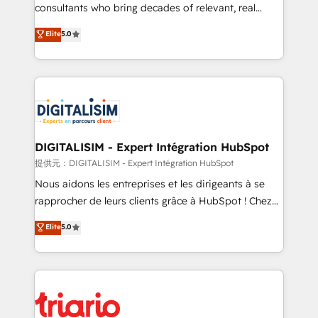
business case that demonstrates the value and
consultants who bring decades of relevant, real
impact of your digital transformation, including a
world experience to our client engagements. "Blue
Elite
5.0
detailed financial rationale with a focus on ROI and
Frog is a top, trusted partner in HubSpot's
TCO. As a trusted extension of your team, we
ecosystem for a reason. Their team brings over a
believe in the power of partnership. Together, we
decade of experience to the table, along with deep
embark on a transformational journey that sets your
knowledge of the HubSpot platform and strategies
business up for long-term success. Unlock your
for driving growth. They are committed to helping
business. If not now, when?
our customers grow and finding solutions that fit
their unique business needs. We are thrilled to have
DIGITALISIM - Expert Intégration HubSpot
Blue Frog in the HubSpot ecosystem leading the
提供元：DIGITALISIM - Expert Intégration HubSpot
way for customers!" - Yamini Rangan, CEO of
Nous aidons les entreprises et les dirigeants à se
HubSpot “Our experience with the team at Blue Frog
rapprocher de leurs clients grâce à HubSpot ! Chez
has been nothing short of extraordinary. Their years
DIGITALISIM, nous avons l'intime conviction que la
Elite
5.0
of experience and quality of skilled staff has earned
réussite des entreprises passe par l’innovation web,
them a trusted reputation within the HubSpot
le marketing digital, et la relation client ! C'est
ecosystem as a reliable partner capable of delivering
pourquoi, nos experts sont à la fois capables de
remarkable experiences for our most sophisticated
gérer votre projet de création de site internet, votre
clients.” - Brian Garvey, VP, Solutions Partner
référencement, votre stratégie digitale et le pilotage
Program, HubSpot.