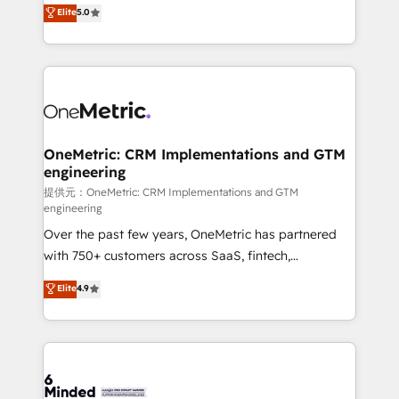
processes into a seamless, high-performing revenue
Elite
5.0
relationships. Your success is our success, and we’re
engine. We combine RevOps strategy with deep
all in this together! From startup to enterprise, we’ll
technical execution to help teams scale faster—with
make sure your HubSpot setup becomes a
cleaner data, smarter automation, and more
powerhouse of productivity, so you can focus on
predictable revenue. Specialties: · HubSpot
what matters most: growing your business and
Implementation & Migration · Native & Custom
wowing your customers. Let’s make HubSpot work
Integrations · Custom Development · CPQ & FSM ·
smarter for you!
Reporting & Analytics · GTM Architecture · Sales &
OneMetric: CRM Implementations and GTM
engineering
Marketing Enablement If you’re ready to elevate
HubSpot from “just your CRM” to your growth
提供元：OneMetric: CRM Implementations and GTM
engineering
infrastructure—let’s talk.
Over the past few years, OneMetric has partnered
with 750+ customers across SaaS, fintech,
healthcare, real estate, and other industries. With
Elite
4.9
150+ HubSpot-certified experts, we deliver scalable
solutions to complex GTM and RevOps challenges.
Our Expertise 🔹 Onboarding & Implementation:
Accredited HubSpot Partner, ensuring smooth setup
tailored to your GTM motion. 🔹 Migrations: